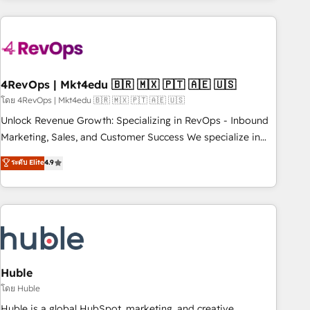
growing companies turn HubSpot into a revenue engine.
We onboard your team, migrate your data, and build AI-
powered workflows that drive adoption from week one, in
your time zone. What we do ➤ Onboarding: Live in weeks,
with workflows built around your business, not a template.
4RevOps | Mkt4edu 🇧🇷 🇲🇽 🇵🇹 🇦🇪 🇺🇸
➤ Migration: Move from any legacy CRM. Zero downtime,
โดย 4RevOps | Mkt4edu 🇧🇷 🇲🇽 🇵🇹 🇦🇪 🇺🇸
full data integrity. ➤ Implementation: Configure HubSpot to
Unlock Revenue Growth: Specializing in RevOps - Inbound
run your revenue process. Sales, marketing, and service
Marketing, Sales, and Customer Success We specialize in
wired together. ➤ AI and Integrations: Layer Breeze AI,
driving revenue growth for companies across industries
ระดับ Elite
4.9
custom agents, and APIs to remove manual work. ➤
through tailored marketing, sales, and customer success
Ongoing Management: Monthly tune-ups, feature rollouts,
strategies, utilizing RevOps methodologies. As Latin
adoption coaching. Buying HubSpot, switching to it, or
America's largest HubSpot partner and a global leader in
reviving a stale portal? We are built for the work.
education market, we offer unparalleled insights. Operating
in five countries—Brazil, UAE (Abu Dhabi/Dubai/Sharjah),
Mexico, USA, and Portugal—we've executed over a hundred
successful operations. Our approach, rooted in RevOps
Huble
principles, integrates analysis, training, planning, and
โดย Huble
qualification. Leveraging technology, data analytics, CRM
Huble is a global HubSpot, marketing, and creative