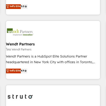
Implementation, HubSpot Content Experience, CRM Data
revenue teams transform how they sell, market, and serve.
ระดับ Elite
5.0
Migration & Custom Integration
We don't just build your HubSpot—we teach your team to
own it, then stay to help you keep winning. What We Do ⚙️
CRM Implementations across Marketing, Sales, Service,
Data & Content 📈 Sales & Marketing Alignment + Revenue
Team Enablement 🤖 Breeze AI & Custom Agent Creation 🔄
Custom Integrations & Data Migration Why 1406 We
become part of your team. Your team learns while we build.
Wendt Partners
We fix what others broke. Built for mid-market reality—
โดย Wendt Partners
practical solutions that work with your actual headcount
Wendt Partners is a HubSpot Elite Solutions Partner
and constraints. By the Numbers 🏆 Top 1% of all HubSpot
headquartered in New York City with offices in Toronto,
partners 🔄 Top 5% globally in client retention 📅 8+ years of
London and Melbourne. As a global HubSpot partner, we
ระดับ Elite
4.9
consistent results since 2017 Who We Serve Revenue teams,
specialize in working with sophisticated B2B companies to
marketing leaders, and sales ops at mid-market companies
implement the HubSpot CRM platform across client
ready to move beyond spreadsheets into unified systems
organizations. Our vertical market expertise includes
that drive real business results.
industrial/manufacturing, professional services,
architecture/engineering/construction (AEC), distribution,
commercial real estate, technology, finserv/fintech, IT