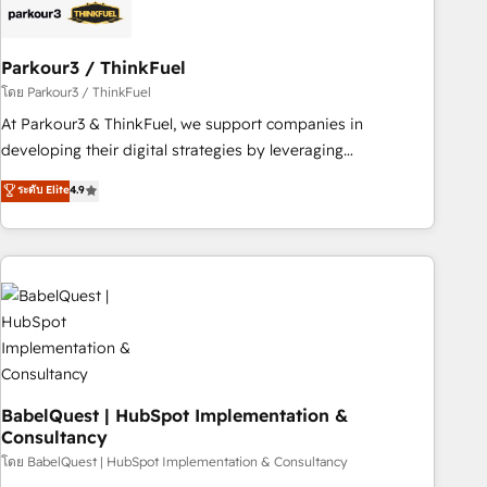
build using HubSpot 🔌 Integrating HubSpot with other
systems 🎓 Training your teams to be HubSpot pros 📊
Parkour3 / ThinkFuel
Lead generation services using HubSpot Why us? - SIX
HubSpot Accreditations - awarded by HubSpot after a
โดย Parkour3 / ThinkFuel
rigorous process for CRM, Solutions Architecture,
At Parkour3 & ThinkFuel, we support companies in
Onboarding , Data Migration, Custom Integration & Platform
developing their digital strategies by leveraging
Enablement -Onboarded over 500 businesses to HubSpot -
technologies and automating their marketing and sales
ระดับ Elite
4.9
Top 1% of partners worldwide -In-house team of 25+
processes to generate growth. Our offer spans from
experts Contact us today to help you get more from your
Strategy to Operations. We specialize in CRM onboarding
investment in HubSpot. www.bbdboom.com
and implementation, web design, sales & marketing
automation, and digital marketing. With extensive
experience working with tech companies and
manufacturers since 2002, we are committed to
empowering our clients and developing their autonomy. Get
to grips with HubSpot through guided implementation and
seamless integration of the CRM platform into your digital
BabelQuest | HubSpot Implementation &
Consultancy
ecosystem. Would you like support in deploying your
inbound marketing strategy? We'll provide support tailored
โดย BabelQuest | HubSpot Implementation & Consultancy