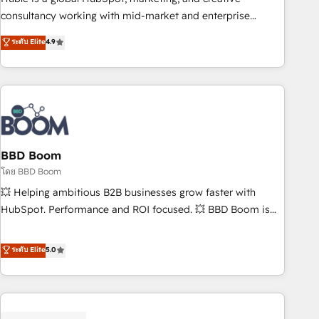
optimization, and inbound marketing tactics, we focus on
consultancy working with mid-market and enterprise
understanding, nurturing, and converting leads. Partner with
businesses. We go beyond implementation, shaping the
ระดับ Elite
4.9
us to unlock your business's full potential and achieve
strategy, processes, and teams that turn HubSpot into a
sustained growth in today's competitive market.
genuine growth engine. Named HubSpot's Global Partner of
the Year in 2024, consistently ranked among their top 5
partners worldwide, and with over 15 years in the
ecosystem, Huble has built a track record that speaks for
itself. One company, one operating model, delivering across
offices and consulting teams in the UK, USA, Canada,
BBD Boom
Germany, France, Belgium, Singapore, and South Africa.
โดย BBD Boom
Certified compliant with ISO/IEC 27001:2022 and ISO
💥 Helping ambitious B2B businesses grow faster with
9001:2015 across all seven international offices and 175+
HubSpot. Performance and ROI focused. 💥 BBD Boom is
employees.
the HubSpot partner that can help you to HubSpot Better.
We work with your teams to solve all your HubSpot
ระดับ Elite
5.0
challenges and improve user adoption, sales process and
marketing results. Services 📚 Onboarding your team to
HubSpot for the first time 🔧 Designing and optimising your
HubSpot set-up for better results 🌐 Website design and