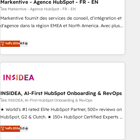
Markentive - Agence HubSpot - FR - EN
โดย Markentive - Agence HubSpot - FR - EN
Markentive fournit des services de conseil, d'intégration et
d'agence dans la région EMEA et North America. Avec plus
de 115 experts en marketing automation, Growth, Revops,
CRM et webdesign. Markentive is both a consulting firm, a
ระดับ Elite
4.9
digital agency and an integrator. With over 115 experts in
marketing automation, growth, revops, CRM and webdesign
(We focus on EMEA - USA customers).
INSIDEA, AI-First HubSpot Onboarding & RevOps
โดย INSIDEA, AI-First HubSpot Onboarding & RevOps
★ World's #1 rated Elite HubSpot Partner, 500+ reviews on
HubSpot, G2 & Clutch. ★ 150+ HubSpot Certified Experts &
Trainers across the team ★ 1,500+ implementations across
ระดับ Elite
5.0
five continents ★ AI-First, RevOps-led, Onboarding
obsessed ★ Company of the Year 2024/25 INSIDEA helps