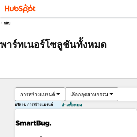
กลับ
พาร์ทเนอร์โซลูชันทั้งหมด
การสร้างแบรนด์
เลือกอุตสาหกรรม
บริการ: การสร้างแบรนด์
ล้างทั้งหมด