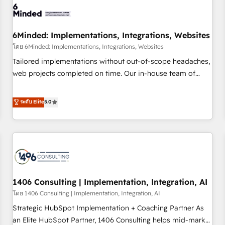
process, and technology for predictable, scalable revenue
growth. Our expertise spans RevOps, CRM and data
6Minded: Implementations, Integrations, Websites
architecture, AI enablement, and strategic marketing,
delivered through our proprietary FLAIR framework for
โดย 6Minded: Implementations, Integrations, Websites
responsible AI adoption. As a HubSpot Elite Partner and
Tailored implementations without out-of-scope headaches,
ISO 27001:2022 certified consultancy, we blend strategy,
web projects completed on time. Our in-house team of
creativity, and technology to help organisations scale
certified CRM architects, experts, developers, designers, and
smarter and grow stronger.
marketers handles all aspects of your HubSpot. ✨ 400+
ระดับ Elite
5.0
global clients ✨ 100+ seamless migrations from 15+
different CRMs ✨ 100,000+ hours in HubSpot projects, 75+
full Hub implementations, and 5,000+ pages ✨ CS: Clients
generating 7-digit MRR from inbound campaigns ✨ CS:
245% organic growth & +751% new visitors for a full-funnel
HubSpot project ✨ CS: 415% conversion boost with a new
1406 Consulting | Implementation, Integration, AI
HubSpot site Recognized leaders: 🏆 HubSpot Platform
Migration Impact Award 🏆 Clutch HubSpot Global Leader
โดย 1406 Consulting | Implementation, Integration, AI
🏆 Finalist: HubSpot Inbound Campaign of the Year 🏆 Gold
Strategic HubSpot Implementation + Coaching Partner As
AVA Digital Award for Best Website 🌟 Accreditations: CRM
an Elite HubSpot Partner, 1406 Consulting helps mid-market