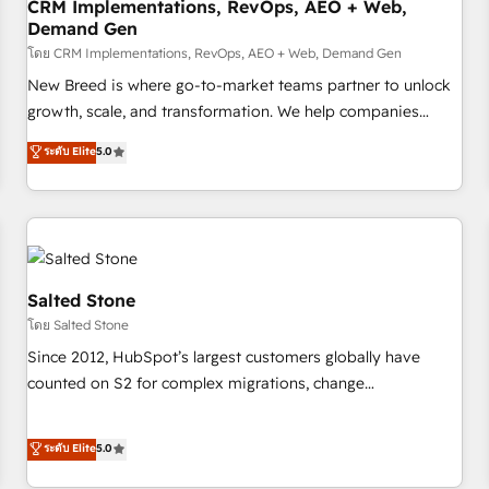
CRM Implementations, RevOps, AEO + Web,
Demand Gen
โดย CRM Implementations, RevOps, AEO + Web, Demand Gen
New Breed is where go-to-market teams partner to unlock
growth, scale, and transformation. We help companies
activate HubSpot’s AI-powered customer platform and
ระดับ Elite
5.0
operationalize HubSpot’s Loop Marketing framework
through expert-led services, smart agents, and purpose-
built apps, tailored to your business. Together, we unlock
results, fast. ⚙️CRM & RevOps: Align all Hubs to your buyer
journey for clean data, scalability, & reporting. 🎯Demand
Gen & ABM: Drive pipeline with inbound, ABM, AEO, SEO, &
Salted Stone
paid media. 👩‍💻Web Design: Build high-performing
โดย Salted Stone
websites with UX, messaging, & conversion strategy that
Since 2012, HubSpot’s largest customers globally have
drive results. 🤖AI Strategy: Activate Breeze Agents,
counted on S2 for complex migrations, change
configure HubSpot AI, & maximize AEO with tailored AI
management, systems integration, and creative solutions
services. 🧩Integrations: Extend HubSpot with custom
that deliver measurable impact and transform brand
ระดับ Elite
5.0
integrations, hosting, & maintenance.
experiences As one of the few full-service creative agencies
in the HubSpot ecosystem, we blend strategy, technology,