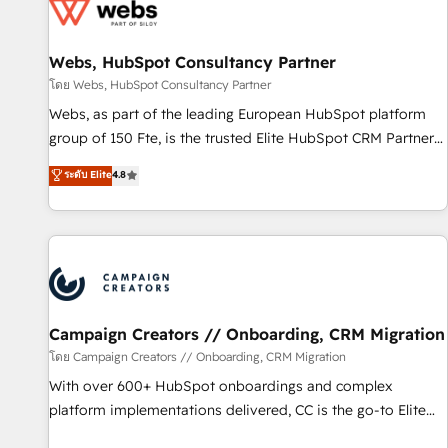
de CRM et de méthodologie RevOps pour aligner les
équipes marketing, commerciales et support client (data
Webs, HubSpot Consultancy Partner
migration, synchronisation API, audit et maintenance) ➤ La
création de sites internet de conversion qui transforment
โดย Webs, HubSpot Consultancy Partner
les visiteurs en opportunités d'affaires ➤ La mise en place
Webs, as part of the leading European HubSpot platform
de stratégies d'acquisition marketing (SEO, SEA, inbound,
group of 150 Fte, is the trusted Elite HubSpot CRM Partner
automatisation marketing, ABM, IA, emailing) Informations
offering you a roadmap on maximizing EBITDA and
ระดับ Elite
4.8
clés : - 10 ans d'expérience - 100+ intégrations CRM
achieving Commercial Excellence. With our targeted
HubSpot réussies - 40 experts conseil - 150 certifications
processes, we strengthen your digital transformation and
HubSpot cumulées
minimize costs. As HubSpot's Advanced Accredited CRM
Implementation partner, we provide expertise to drive your
business forward. Since 2015 we are fully dedicated to
HubSpot and with an experienced team (50+), we work
with reputable companies in B2B sectors such as
Campaign Creators // Onboarding, CRM Migration
manufacturing, SaaS and business services. We prepare a
โดย Campaign Creators // Onboarding, CRM Migration
customized business case that demonstrates the value and
With over 600+ HubSpot onboardings and complex
impact of your digital transformation, including a detailed
platform implementations delivered, CC is the go-to Elite
financial rationale with a focus on ROI and TCO. As a trusted
Solutions Partner for businesses ready to migrate,