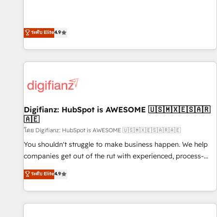
extension of your team, we believe in the power of
replatform, and scale smarter. We specialize in high-impact
partnership. Together, we embark on a transformational
CRM and CMS migrations and onboarding from platforms
journey that sets your business up for long-term success.
like Salesforce, NetSuite, Zoho, Pardot, Marketo, Microsoft
ระดับ Elite
4.9
Unlock your business. If not now, when?
Dynamics, Wix, WordPress and legacy CRMs, turning
fragmented systems into unified, growth-ready HubSpot
architectures that accelerate revenue operations and
performance. - Multi-object CRM migration, cleanup, and
implementation. - Pre-built and custom integrations across
your full tech stack. - Custom object setup, CMS builds, and
Digifianz: HubSpot is AWESOME 🇺🇸🇲🇽🇪🇸🇦🇷
full-funnel automation. - Dashboards, lifecycle campaigns,
🇦🇪
and lead nurturing sequences. - Cross-hub setup across
โดย Digifianz: HubSpot is AWESOME 🇺🇸🇲🇽🇪🇸🇦🇷🇦🇪
Marketing, Sales, Operations, and Service Hubs. - Ongoing
optimization, managed support, and scalable retainers.
You shouldn't struggle to make business happen. We help
Let’s make HubSpot your most powerful growth engine.
companies get out of the rut with experienced, process-
Built to convert, scale, and drive results.
oriented teams implementing HubSpot Marketing, Sales,
ระดับ Elite
4.9
Service, CMS and Operations Hub, so selling and actually
engaging with your customers feels easy and pain-free. We
are a top ranked HubSpot Elite Partner, winner of Rookie of
the Year and Customer First Awards, 4.9/5 rating in