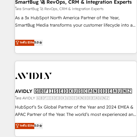
SmartBug 🚀 RevOps, CRM & Integration Experts
โดย SmartBug 🚀 RevOps, CRM & Integration Experts
As a 3x HubSpot North America Partner of the Year,
SmartBug Media transforms your customer lifecycle into a
revenue engine. Our unified ecosystem includes specialized
divisions Globalia (AI & Software) and Point Success Media
ระดับ Elite
5.0
(Paid Media), making this the official home for all three
brands. 🔄 Implementation & Integration - Seamless
migrations and system integrations powered by Globalia’s
technical development team. - 19 HubSpot-certified trainers
to drive platform adoption. 📈 Revenue Generation - Full-
funnel marketing and high-performance advertising via
AVIDLY 🇬🇧🇫🇮🇸🇪🇩🇰🇺🇸🇨🇦🇳🇴🇩🇪🇦🇺🇳🇿
Point Success Media. - Expert deployment of Breeze AI and
custom agents to automate growth. 🏆 Elite Excellence - 8
โดย AVIDLY 🇬🇧🇫🇮🇸🇪🇩🇰🇺🇸🇨🇦🇳🇴🇩🇪🇦🇺🇳🇿
platform accreditations and deep HIPAA-compliance
HubSpot’s 5x Global Partner of the Year and 2024 EMEA &
expertise. - A team of 250+ experts dedicated to your
APAC Partner of the Year. The world’s most experienced and
resilient growth.
fully accredited HubSpot Solutions Partner. 🚀 With 2,750+
ระดับ Elite
5.0
HubSpot projects delivered and 370+ specialists across
EMEA, APAC and NAM, we de-risk complex CRM