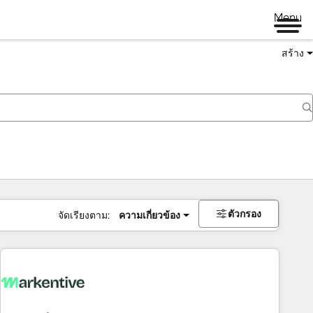
Menu
สร้าง
ตัวกรอง
จัดเรียงตาม:
ความเกี่ยวข้อง