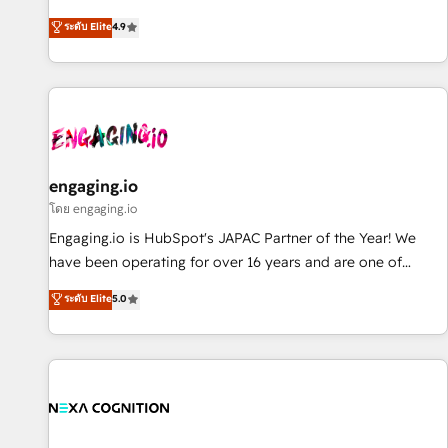
commitment to data security and compliance. At OneMetric,
ンシーとして、HubSpot Eliteの実装力で顧客フロント業務を
ระดับ Elite
4.9
we help revenue teams focus on the OneMetric that matters
再設計します。 💡 100inc は何をする会社か？ HubSpotを共
most: revenue.
通基盤に、AIエージェントを組み込んだ顧客フロント業務（マ
ーケティング・営業・CS）を組織全体で設計・実装する日本の
AIネイティブ・エージェンシーです。事業部・グループ会社・
部門が分立する組織で、データと業務プロセスのサイロ化を、
CRMを軸とした全社共通基盤に再構築します。意思決定者・
PMO・現場担当者に並走します。 1️⃣ HubSpot導入・活用支援
engaging.io
顧客データの一元化から、GTMの見える化・自動化まで。全
โดย engaging.io
Hub統合運用、データ品質設計、グループ横断のCRM統合に対
Engaging.io is HubSpot's JAPAC Partner of the Year! We
応します。 2️⃣ AIエージェント組織構築 営業・マーケティング
have been operating for over 16 years and are one of
業務の一部をAIが自律実行する組織への移行を設計・実装。
HubSpot's most experienced and technically capable
ระดับ Elite
5.0
Breeze・Claude等をHubSpotと連携させ、役割定義・運用ル
Agency Partners globally. We specialise in complex CRM
ール・成果指標まで含めて設計します。 3️⃣ 全社DX × AI推進の
migrations, implementations, integrations, custom CMS
PMO伴走支援 複数部門をまたぐDX×AI変革を、構想から実装・
portal development, design & UX for mid to large to multi
定着までPMOとして主導。「設定の代行ではなく、設計の責
national businesses. Our teams are based in North America
任」を引き受け、部門横断の統合・浸透・変革管理を実行しま
and APAC. We are HubSpot's top-ranked Advanced
す。 ▸ CMS戦略設計・構築：リード獲得・CVR・SEOを前提に
Implementation Certified Partner and we contribute to their
した情報設計・導線設計・テンプレート設計をContent Hubで