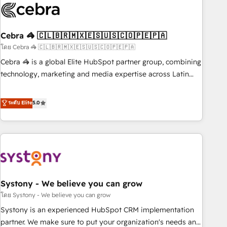
growth. Our multidisciplinary team designs solutions that
simplify complexity, boost performance, and turn
Cebra 🦓 🇨🇱🇧🇷🇲🇽🇪🇸🇺🇸🇨🇴🇵🇪🇵🇦
innovation into real impact. 🌍 Highlights • HubSpot Partner
since 2012 • 2022 EMEA Impact Award: Best Integration •
โดย Cebra 🦓 🇨🇱🇧🇷🇲🇽🇪🇸🇺🇸🇨🇴🇵🇪🇵🇦
150+ successful HubSpot projects • Clients in 30+ industries
Cebra 🦓 is a global Elite HubSpot partner group, combining
• Proprietary technology for integrations • Multilingual team:
technology, marketing and media expertise across Latin
English, Spanish, Portuguese & Italian 👉 Grow smarter with
America and Southern Europe, with teams across 7
AI and HubSpot.
countries. Born in Chile, we combine local insight with
ระดับ Elite
5.0
international reach to help businesses grow through
technology, creativity, AI and strategy. For over 12 years,
we’ve delivered 500+ HubSpot implementations, building
end-to-end solutions that integrate CRM, AI automation,
inbound and loop marketing, content, and digital creativity.
Our multicultural team works in Spanish, Portuguese, and
Systony - We believe you can grow
English to design scalable strategies that drive measurable
growth. 🌎 Highlights: • 10+ years as a HubSpot partner. •
โดย Systony - We believe you can grow
2023 Impact Awards: Platform Migration Excellence. • Top 3
Systony is an experienced HubSpot CRM implementation
Partner of the Year LATAM 2022, 2023, 2024, 2025. • Partner
partner. We make sure to put your organization's needs and