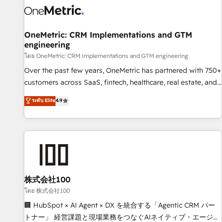
HubSpot Reviews and 4.9/5 rating in Clutch Reviews.
Digifianz helps the following industries: logistics & 3PL,
home improvement & construction, branding and
OneMetric: CRM Implementations and GTM
engineering
commercialization, real estate, health, education, SaaS,
Software Dev & IT and consulting, make the most out of
โดย OneMetric: CRM Implementations and GTM engineering
their HubSpot experience operating in the United States,
Over the past few years, OneMetric has partnered with 750+
EU, UAE, Mexico and Latin America. From casual user to
customers across SaaS, fintech, healthcare, real estate, and
super fan: make HubSpot an experience you LOVE!
other industries. With 150+ HubSpot-certified experts, we
ระดับ Elite
4.9
deliver scalable solutions to complex GTM and RevOps
challenges. Our Expertise 🔹 Onboarding & Implementation:
Accredited HubSpot Partner, ensuring smooth setup
tailored to your GTM motion. 🔹 Migrations: Move from
other CRMs to HubSpot without data loss or downtime. 🔹
RevOps Strategy: Align teams, processes, and data to drive
revenue efficiency. 🔹 Integrations: Connect HubSpot with
株式会社100
your tech stack for better adoption. 🔹 Custom Solutions:
โดย 株式会社100
Build tailored apps, workflows, and configurations. We are
🏢 HubSpot × AI Agent × DX を統合する「Agentic CRM パー
SOC 2 Type II and ISO 27001 certified, reinforcing our
トナー」 経営課題と現場業務をつなぐAIネイティブ・エージェ