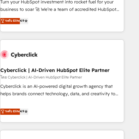
to your needs and sales objectives. With 125+ certifications,
Turn your HubSpot investment into rocket fuel for your
we are part of the most certified Canadian agencies, and we
business to soar 🚀 We’re a team of accredited HubSpot
both hold Onboarding Accreditations. Based in Canada
experts ready to help you. We can implement the platform
ระดับ Elite
4.9
(coast to coast), our services are offered in both English &
into complex business environments, optimise what you've
French.
got and make sure you can actually use it, build your
website in HubSpot or create an inbound marketing
strategy for you and execute it on HubSpot. We are on the
G-Cloud 14 CCS (Crown Commercial Service) framework,
meaning we've been accredited by HubSpot and vetted by
the CCS, which means we can support public sector
Cyberclick | AI-Driven HubSpot Elite Partner
companies as well the other ones listed in our profile. Our
โดย Cyberclick | AI-Driven HubSpot Elite Partner
services: - HubSpot implementation - HubSpot CMS
Cyberclick is an AI-powered digital growth agency that
website build We can do lots of things. But everything we
helps brands connect technology, data, and creativity to
do is there for you to: - Grow revenue, and run your
achieve measurable results. Founded in Barcelona and
business more efficiently - Build stronger relationships with
operating across Spain, LATAM, and the UK, we support
ระดับ Elite
4.9
customers - Make better decisions with data - Find a new
global companies in building smarter marketing, sales, and
voice and reach more people - Get the most out of your
customer success strategies. As the only HubSpot Elite
HubSpot investment
Partner in Iberia (Spain & Portugal), we combine human
insight with intelligent automation to drive sustainable