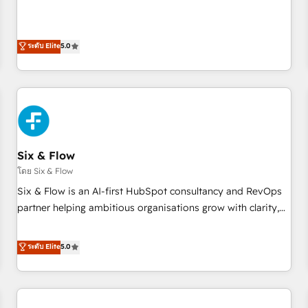
Profile! We help with: • CRM implementation, reports,
workflows, and team training • CRM migration from
Salesforce, Pipedrive, Dynamics and others • Technical
ระดับ Elite
5.0
projects including custom API integrations • AI governance
for HubSpot-centred operations A little about us: • Boutique
'Elite' team of 12 • 150+ clients across Sales Hub, Marketing
Hub, Service Hub, Data Hub and CMS • ISO/IEC 27001:2022,
ISO 9001:2015, and ISO 42001:2023 certified - the AI
management standard • GuardHub: our AI governance
Six & Flow
framework, built on ISO 42001 Ready for the next step?
Click the 👈 '𝗖𝗼𝗻𝘁𝗮𝗰𝘁 𝗯𝘂𝘀𝗶𝗻𝗲𝘀𝘀' button to get in touch
โดย Six & Flow
(𝘸𝘦'𝘳𝘦 𝘴𝘶𝘱𝘦𝘳 𝘳𝘦𝘴𝘱𝘰𝘯𝘴𝘪𝘷𝘦)
Six & Flow is an AI-first HubSpot consultancy and RevOps
partner helping ambitious organisations grow with clarity,
confidence, and intelligence. Operating across the UK,
Netherlands, Ireland, and Canada, we’ve delivered
ระดับ Elite
5.0
thousands of successful HubSpot projects for mid-market
and enterprise clients worldwide, with over 10 years
experience. We combine HubSpot, data, and AI to design
connected go-to-market systems that align people,