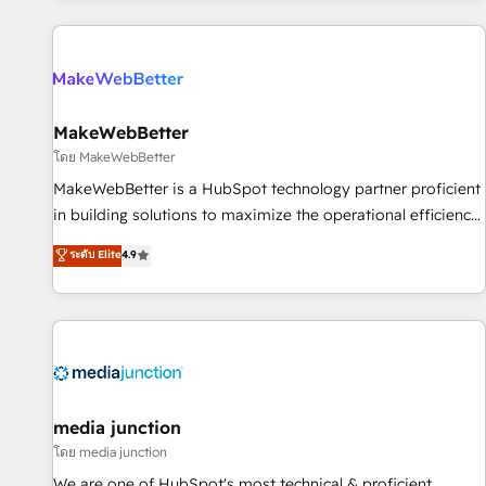
programmes and accelerate ROI across every HubSpot
Hub. 🧭 From multi-region migrations to AI-powered
automation, we turn complexity into clarity, human at global
scale. 🏆 HubSpot’s CEO called us “the partner of the
future.” Others agree it is proof of trust built through
MakeWebBetter
measurable impact.
โดย MakeWebBetter
MakeWebBetter is a HubSpot technology partner proficient
in building solutions to maximize the operational efficiency
of HubSpot. The fastest-growing tech-enabler & facilitator,
ระดับ Elite
4.9
MakeWebBetter, hands you the blend of HubSpot expertise
& eminent solutions & integrations. Trust us to streamline
your HubSpot experience. 🚀HubSpot Elite Partners with
10+ years of HubSpot experience 🤝HubSpot Premier
Integration partner 🤝Google Premier Partner 2023 🌟5
HubSpot Accreditations 🌟Won HubSpot Theme Challenge
2021 🌟INBOUND’19 HubSpot Rising Star Why us?
media junction
Harnessing the full potential of the powerful HubSpot CRM.
โดย media junction
✔️A team of HubSpot experts backed by over 10+ years of
We are one of HubSpot's most technical & proficient