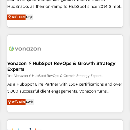
HubSnacks as their on-ramp to HubSpot since 2014 Simple
pay-as-you-go plans that accelerate value... 1️⃣ Set Up |
ระดับ Elite
4.9
Onboarding New or Check-fixing existing HubSpot portals
2️⃣ Scale Up | 100% HubSpot Task Execution... Global 24/7 ...
All Experts 3️⃣ Integrate | your entire Tech Stack with Custom
Integrations Slash months from your API Integration
project... ⬅️ Click "Contact Business" ⬅️ to access 150+
Kickstart Integration templates that put HubSpot in the
center of your tech stack, syncing... 🛍️ Shopify or
Vonazon ⚡ HubSpot RevOps & Growth Strategy
Experts
WooCommerce 💲 Stripe or Paypal 💰 Sage or Netsuite 🤖
Google or Microsoft ✍️ DocuSign or PandaDoc 🌐 Avalara or
โดย Vonazon ⚡ HubSpot RevOps & Growth Strategy Experts
Quaderno HubSnacks holds the rare Advanced "Custom
As a HubSpot Elite Partner with 150+ certifications and over
Integrations" Accreditation, securely sync data across... 🔄
5,000 successful client engagements, Vonazon turns
any apps, in any direction. Stuck on your old CRM..? Migrate
marketing complexity into measurable, scalable growth.
ระดับ Elite
5.0
| seamlessly off your old CRM onto a clean new HubSpot
From onboarding to enterprise-grade campaigns, our in-
portal with Advanced Website and CRM Migrations using
house team builds scalable strategies that drive long-term
our in-house "HubScrub" Tool.
revenue. ⚙️ HubSpot Integration & Optimization • Seamless
CRM, CMS, and automation setup • Complex platform