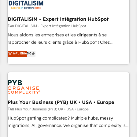
migrations and data cleanups • Custom APIs and third-party
integrations 📈 End-to-End Revenue Acceleration • Lifecycle
marketing and pipeline growth programs • Sales
DIGITALISIM - Expert Intégration HubSpot
enablement tools and CRM optimization • Retention
โดย DIGITALISIM - Expert Intégration HubSpot
strategies with customer journey mapping 🏅 Elite-Level
Nous aidons les entreprises et les dirigeants à se
HubSpot Execution • 750+ onboardings and 2,000+
rapprocher de leurs clients grâce à HubSpot ! Chez
implementations • Deep expertise across marketing, sales,
DIGITALISIM, nous avons l'intime conviction que la réussite
ระดับ Elite
5.0
and service hubs • Built-in flexibility for startups to global
des entreprises passe par l’innovation web, le marketing
brands
digital, et la relation client ! C'est pourquoi, nos experts sont
à la fois capables de gérer votre projet de création de site
internet, votre référencement, votre stratégie digitale et le
pilotage et l'intégration d'HubSpot ! Les grandes phases
d'un projet HubSpot avec DIGITALISIM : 🧽 Nettoyage,
migration et intégration des bases de données. 🚀
Plus Your Business (PYB) UK • USA • Europe
Développement des interfaces avec vos logiciels métiers ⚙️
โดย Plus Your Business (PYB) UK • USA • Europe
Configuration de la plateforme HubSpot 📈 Configuration
HubSpot getting complicated? Multiple hubs, messy
de rapports et tableaux de bord 🤝 Book Process &
migrations, AI, governance. We organise that complexity, so
Guidelines utilisateurs 🎓 Formations des utilisateurs
your team can put HubSpot to work... Welcome to our