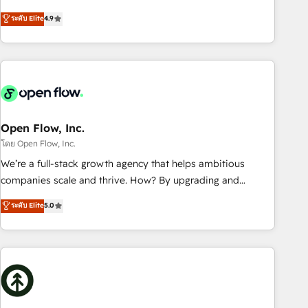
of the Year 2024. • Organizer of Aliados.ai (AI, marketing &
goals first and think along with your organization. We are
ระดับ Elite
4.9
tech global congress). 👉 Ready to scale your business with
only satisfied once you are too. Why Systony? - 20+ years
HubSpot? Let Cebra’s experts help you grow faster, smarter,
of experience with CRM, Marketing, Sales & Service
and with impact.
implementations - 500+ successful onboardings - Own
back-end developers - Complex data migrations (e.g.
Salesforce, MS Dynamics, Perfect View, SuperOffice) -
Custom integrations (e.g. MS Business Central, Navision, AX,
SAP, Exact, AFAS) We focus on growing B2B companies in
Open Flow, Inc.
the SME sector such as manufacturing, SaaS, business
โดย Open Flow, Inc.
services and wholesaler companies. As an experienced
We’re a full-stack growth agency that helps ambitious
HubSpot partner, we know how important user adoption is.
companies scale and thrive. How? By upgrading and
That's why we have developed a step-by-step
streamlining every single revenue-generating aspect of your
ระดับ Elite
5.0
implementation process that focuses on user adoption.
business. We’re proud HubSpot Elite Solutions Partners and
We’re experts on connecting data, technology and people
devout CRM nerds who can harness HubSpot’s custom
with each other. Together we strive for optimal customer
digital tools to improve each touchpoint of your customer
processes and experiences. Systony – We believe you can
experience. Working hand-in-hand with your team, we’ll
grow!
assemble a RevOps machine that drives more traffic,
generates better leads and crushes your revenue goals.