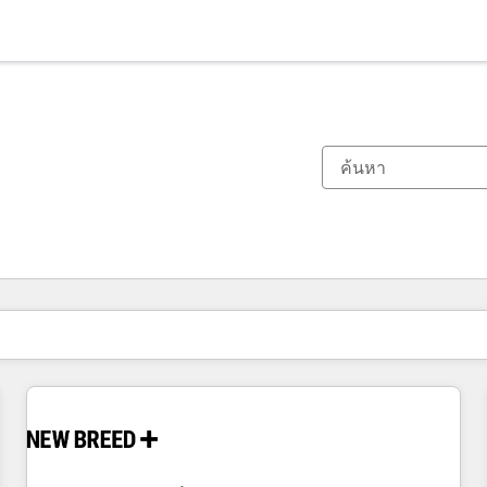
ตอนนี้คุณอยู่ที่
หน้า
หน้า
หน้า
หน้า
หน้า
หน้า
หน้า
หน้า
หน้า
หน้า
หน้า