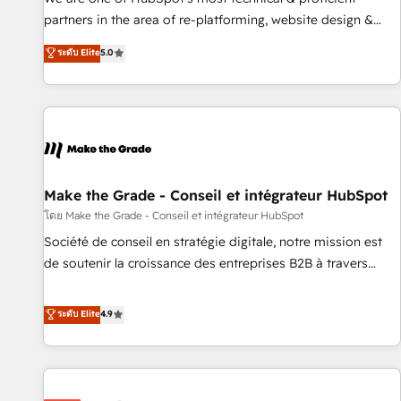
HubSpot experience ✔️Flexible pricing models — Hourly-fee
partners in the area of re-platforming, website design &
(assigned one Dedicated HubSpot Admin); Monthly-fee
development. We specialize in multi-hub implementations
ระดับ Elite
5.0
(HubSpot Admin + Project Manager); and Fixed Project Cost
for mid-market & enterprise companies. We are woman-
(as per requirement). ✔️Helped over 25,000+ customers so
owned, powered by coffee, and we ❤️ dogs. We produce
far with our HubSpot solutions. ✔️Bespoke apps & on-
award-winning work for our clients. 🏆2023 Technical
demand bundle services. Connect with us today!
Expertise Impact Award 🏆2022 Technical Expertise Impact
Award 🏆2022 Platform Migration Excellence Impact Award
🏆2020 Elite Solutions Partner 🏆2019 Integrations HubSpot
Impact Award 🏆2019 Marketing Enablement HubSpot
Make the Grade - Conseil et intégrateur HubSpot
Impact Award 🏆2018 Website Design HubSpot Impact
โดย Make the Grade - Conseil et intégrateur HubSpot
Award 🏆2017 Website Design HubSpot Impact Award 🏆
Société de conseil en stratégie digitale, notre mission est
2016 Growth-Driven Design Agency of the Year 🏆2016
de soutenir la croissance des entreprises B2B à travers
Sales Enablement HubSpot Impact Award 🏆2015 Growth-
l’acquisition de nouveaux clients, l'intégration CRM et le
Driven Design Agency of the Year 🏆2015 Became the 5th
développement des revenus auprès de vos comptes
ระดับ Elite
4.9
Agency to reach Diamond 🏆2014 HubSpot COS
existants. En France et à l'international, nous travaillons
Performance Award 🏆2014 HubSpot COS Design Award 🏆
avec des ETI ambitieuses, des grands groupes voulant aller
2013 HubSpot Marketplace Provider of the Year 🏆2011
au-delà d’une simple transformation digitale et des startups
Became a HubSpot Partner 📆Founded in 1997
florissantes. Nos 3 grandes expertises sont : ➤ L’intégration