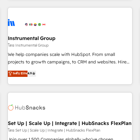
& award-winning design to build scalable, globally
regionalized HubSpot websites, integrated marketing
campaigns, & RevOps frameworks that fuel long-term
success We connect the entire customer lifecycle through
seamless integrations, ensure long-term adoption with
Instrumental Group
change-management programs, and align marketing, sales,
โดย Instrumental Group
and service to drive sustainable growth With 6 key
We help companies scale with HubSpot. From small
HubSpot accreditations and experience across hundreds of
projects to growth campaigns, to CRM and websites. Hire
organizations in dozens of industries, there’s a good chance
an agency that's experienced in every inch of HubSpot and
ระดับ Elite
4.9
one of our globally integrated teams has worked with
willing to work hand-in-hand with your team to simplify the
clients just like you Let’s explore whether S2 is the partner
complex and build a better experience for your team and
you’ve been looking for...and get your next big initiative
customers.
moving!
Set Up | Scale Up | Integrate | HubSnacks FlexPlan
โดย Set Up | Scale Up | Integrate | HubSnacks FlexPlan
Join over 1,500 Companies globally who've chosen