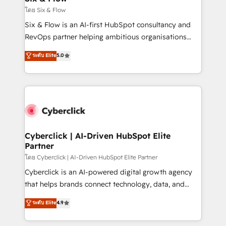
improvement & construction, branding and
โดย Six & Flow
commercialization, real estate, health, education,
Six & Flow is an AI-first HubSpot consultancy and
SaaS, Software Dev & IT and consulting, make the
RevOps partner helping ambitious organisations
most out of their HubSpot experience operating in
grow with clarity, confidence, and intelligence.
ระดับ Elite
5.0
the United States, EU, UAE, Mexico and Latin
Operating across the UK, Netherlands, Ireland, and
America. From casual user to super fan: make
Canada, we’ve delivered thousands of successful
HubSpot an experience you LOVE!
HubSpot projects for mid-market and enterprise
clients worldwide, with over 10 years experience. We
combine HubSpot, data, and AI to design connected
go-to-market systems that align people, process,
and technology for predictable, scalable revenue
Cyberclick | AI-Driven HubSpot Elite
Partner
growth. Our expertise spans RevOps, CRM and data
architecture, AI enablement, and strategic marketing,
โดย Cyberclick | AI-Driven HubSpot Elite Partner
delivered through our proprietary FLAIR framework
Cyberclick is an AI-powered digital growth agency
for responsible AI adoption. As a HubSpot Elite
that helps brands connect technology, data, and
Partner and ISO 27001:2022 certified consultancy,
creativity to achieve measurable results. Founded in
ระดับ Elite
4.9
we blend strategy, creativity, and technology to help
Barcelona and operating across Spain, LATAM, and
organisations scale smarter and grow stronger.
the UK, we support global companies in building