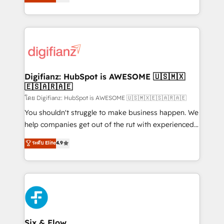
'𝗖𝗼𝗻𝘁𝗮𝗰𝘁 𝗯𝘂𝘀𝗶𝗻𝗲𝘀𝘀' button to get in touch (𝘸𝘦'𝘳𝘦
implement the platform into complex business
𝘴𝘶𝘱𝘦𝘳 𝘳𝘦𝘴𝘱𝘰𝘯𝘴𝘪𝘷𝘦)
environments, optimise what you've got and make
sure you can actually use it, build your website in
HubSpot or create an inbound marketing strategy
for you and execute it on HubSpot. We are on the
G-Cloud 14 CCS (Crown Commercial Service)
framework, meaning we've been accredited by
Digifianz: HubSpot is AWESOME 🇺🇸🇲🇽
🇪🇸🇦🇷🇦🇪
HubSpot and vetted by the CCS, which means we
can support public sector companies as well the
โดย Digifianz: HubSpot is AWESOME 🇺🇸🇲🇽🇪🇸🇦🇷🇦🇪
other ones listed in our profile. Our services: -
You shouldn't struggle to make business happen. We
HubSpot implementation - HubSpot CMS website
help companies get out of the rut with experienced,
build We can do lots of things. But everything we do
process-oriented teams implementing HubSpot
ระดับ Elite
4.9
is there for you to: - Grow revenue, and run your
Marketing, Sales, Service, CMS and Operations Hub,
business more efficiently - Build stronger
so selling and actually engaging with your customers
relationships with customers - Make better
feels easy and pain-free. We are a top ranked
decisions with data - Find a new voice and reach
HubSpot Elite Partner, winner of Rookie of the Year
more people - Get the most out of your HubSpot
and Customer First Awards, 4.9/5 rating in HubSpot
investment
Reviews and 4.9/5 rating in Clutch Reviews. Digifianz
helps the following industries: logistics & 3PL, home
Six & Flow