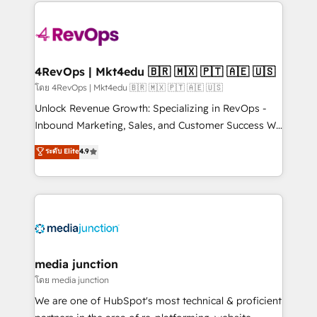
experience for your team and customers.
Manager); and Fixed Project Cost (as per
requirement). ✔️Helped over 25,000+ customers so
far with our HubSpot solutions. ✔️Bespoke apps &
on-demand bundle services. Connect with us today!
4RevOps | Mkt4edu 🇧🇷 🇲🇽 🇵🇹 🇦🇪 🇺🇸
โดย 4RevOps | Mkt4edu 🇧🇷 🇲🇽 🇵🇹 🇦🇪 🇺🇸
Unlock Revenue Growth: Specializing in RevOps -
Inbound Marketing, Sales, and Customer Success We
specialize in driving revenue growth for companies
ระดับ Elite
4.9
across industries through tailored marketing, sales,
and customer success strategies, utilizing RevOps
methodologies. As Latin America's largest HubSpot
partner and a global leader in education market, we
offer unparalleled insights. Operating in five
countries—Brazil, UAE (Abu Dhabi/Dubai/Sharjah),
Mexico, USA, and Portugal—we've executed over a
media junction
hundred successful operations. Our approach,
โดย media junction
rooted in RevOps principles, integrates analysis,
We are one of HubSpot's most technical & proficient
training, planning, and qualification. Leveraging