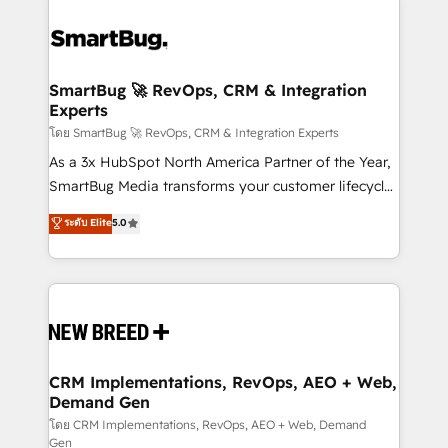
SmartBug 🚀 RevOps, CRM & Integration
Experts
โดย SmartBug 🚀 RevOps, CRM & Integration Experts
As a 3x HubSpot North America Partner of the Year,
SmartBug Media transforms your customer lifecycle
into a revenue engine. Our unified ecosystem
ระดับ Elite
5.0
includes specialized divisions Globalia (AI &
Software) and Point Success Media (Paid Media),
making this the official home for all three brands. 🔄
Implementation & Integration - Seamless migrations
and system integrations powered by Globalia’s
technical development team. - 19 HubSpot-certified
trainers to drive platform adoption. 📈 Revenue
CRM Implementations, RevOps, AEO + Web,
Demand Gen
Generation - Full-funnel marketing and high-
performance advertising via Point Success Media. -
โดย CRM Implementations, RevOps, AEO + Web, Demand
Gen