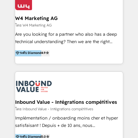
Optimizar la eficiencia operativa de nuestros
IA en múltiples industrias. 👉 ¿Listo para transformar
clientes 2. Mejorar la experiencia del cliente 3.
tus procesos comerciales?
Asegurar resultados medibles Nos especializamos
W4 Marketing AG
en bancos, seguros, e-commerce, Desarrolladores
โดย W4 Marketing AG
Inmobiliarios y Empresas Distribuidoras de
Are you looking for a partner who also has a deep
Productos
technical understanding? Then we are the right
partner. Efficiency through Technology in Marketing
ระดับ Diamond
4.9
& Sales! Since 1994, we constantly seek and develop
new digital solutions that allow marketing and sales
to get done faster, better, and at lower costs. W4' s
field of activity is wide and varied. It ranges from
marketing automation services to promotional
campaigns through to the creation of websites and
the programming of HubSpot apps & integrations.
Inbound Value - Intégrations compétitives
As HubSpot Certified Trainer, we offer inbound- and
โดย Inbound Value - Intégrations compétitives
content marketing workshops as well as software
Implémentation / onboarding moins cher et hyper
trainings. Furthermore W4 created the marketing
satisfaisant ! Depuis + de 10 ans, nous
platform "Marketingblatt" which provide the latest
accompagnons des entreprises dans
ระดับ Diamond
5.0
marketing trends and topics: