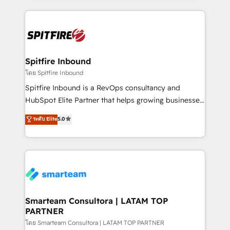
conversion-ready websites, engaging content
specifically targeted to your key audiences and
enable sales teams with the process, technology and
training to smash targets.
Spitfire Inbound
โดย Spitfire Inbound
Spitfire Inbound is a RevOps consultancy and
HubSpot Elite Partner that helps growing businesses
design predictable, scalable revenue-driving
ระดับ Elite
5.0
strategies. With offices in South Africa and London,
we take a RevOps-led approach that aligns sales,
marketing & service, breaks down silos, and gives
teams the clarity to operate efficiently and with
confidence. We deliver end to end strategy and
implementation, aligning people, processes, data
and technology around a single source of truth to
Smarteam Consultora | LATAM TOP
PARTNER
support sustainable growth and better decision-
making. Working with clients locally and globally, our
โดย Smarteam Consultora | LATAM TOP PARTNER