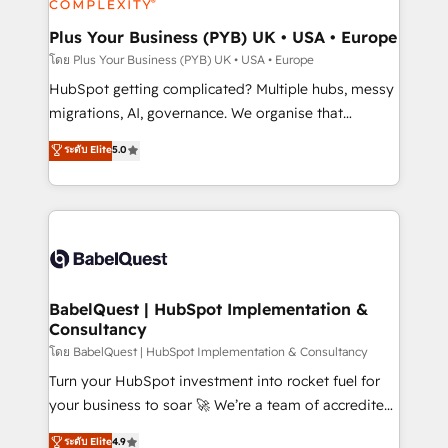
systems into unified, growth-ready HubSpot
architectures that accelerate revenue operations and
Plus Your Business (PYB) UK • USA • Europe
performance. - Multi-object CRM migration, cleanup,
โดย Plus Your Business (PYB) UK • USA • Europe
and implementation. - Pre-built and custom
HubSpot getting complicated? Multiple hubs, messy
integrations across your full tech stack. - Custom
migrations, AI, governance. We organise that
object setup, CMS builds, and full-funnel automation.
complexity, so your team can put HubSpot to work...
ระดับ Elite
5.0
- Dashboards, lifecycle campaigns, and lead
Welcome to our Profile! We help with: • CRM
nurturing sequences. - Cross-hub setup across
implementation, reports, workflows, and team
Marketing, Sales, Operations, and Service Hubs. -
training • CRM migration from Salesforce, Pipedrive,
Ongoing optimization, managed support, and
Dynamics and others • Technical projects including
scalable retainers. Let’s make HubSpot your most
custom API integrations • AI governance for
powerful growth engine. Built to convert, scale, and
HubSpot-centred operations A little about us: •
drive results.
Boutique 'Elite' team of 12 • 150+ clients across Sales
BabelQuest | HubSpot Implementation &
Consultancy
Hub, Marketing Hub, Service Hub, Data Hub and
CMS • ISO/IEC 27001:2022, ISO 9001:2015, and ISO
โดย BabelQuest | HubSpot Implementation & Consultancy
42001:2023 certified - the AI management standard •
Turn your HubSpot investment into rocket fuel for
GuardHub: our AI governance framework, built on
your business to soar 🚀 We’re a team of accredited
ISO 42001 Ready for the next step? Click the 👈
HubSpot experts ready to help you. We can
ระดับ Elite
4.9