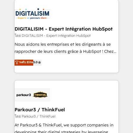
HubSpot -Top 1% of partners worldwide -In-house
costs. As HubSpot's Advanced Accredited CRM
team of 25+ experts Contact us today to help you
Implementation partner, we provide expertise to
get more from your investment in HubSpot.
drive your business forward. Since 2015 we are fully
www.bbdboom.com
dedicated to HubSpot and with an experienced
DIGITALISIM - Expert Intégration HubSpot
team (50+), we work with reputable companies in
โดย DIGITALISIM - Expert Intégration HubSpot
B2B sectors such as manufacturing, SaaS and
Nous aidons les entreprises et les dirigeants à se
business services. We prepare a customized
rapprocher de leurs clients grâce à HubSpot ! Chez
business case that demonstrates the value and
DIGITALISIM, nous avons l'intime conviction que la
ระดับ Elite
5.0
impact of your digital transformation, including a
réussite des entreprises passe par l’innovation web,
detailed financial rationale with a focus on ROI and
le marketing digital, et la relation client ! C'est
TCO. As a trusted extension of your team, we
pourquoi, nos experts sont à la fois capables de
believe in the power of partnership. Together, we
gérer votre projet de création de site internet, votre
embark on a transformational journey that sets your
référencement, votre stratégie digitale et le pilotage
business up for long-term success. Unlock your
et l'intégration d'HubSpot ! Les grandes phases d'un
business. If not now, when?
projet HubSpot avec DIGITALISIM : 🧽 Nettoyage,
Parkour3 / ThinkFuel
migration et intégration des bases de données. 🚀
โดย Parkour3 / ThinkFuel
Développement des interfaces avec vos logiciels
At Parkour3 & ThinkFuel, we support companies in
métiers ⚙️ Configuration de la plateforme HubSpot
developing their digital strategies by leveraging