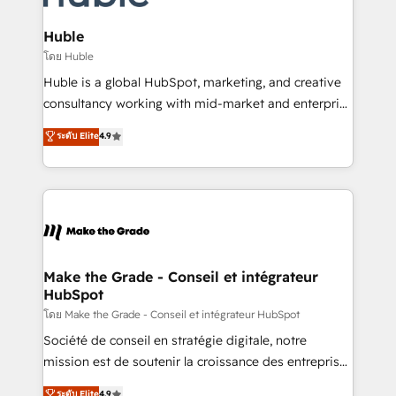
Provider of the Year 🏆2011 Became a HubSpot
Click "Contact Business" ⬅️ to access 150+ Kickstart
Partner 📆Founded in 1997
Integration templates that put HubSpot in the center
Huble
of your tech stack, syncing... 🛍️ Shopify or
โดย Huble
WooCommerce 💲 Stripe or Paypal 💰 Sage or
Huble is a global HubSpot, marketing, and creative
Netsuite 🤖 Google or Microsoft ✍️ DocuSign or
consultancy working with mid-market and enterprise
PandaDoc 🌐 Avalara or Quaderno HubSnacks holds
businesses. We go beyond implementation, shaping
ระดับ Elite
4.9
the rare Advanced "Custom Integrations"
the strategy, processes, and teams that turn
Accreditation, securely sync data across... 🔄 any
HubSpot into a genuine growth engine. Named
apps, in any direction. Stuck on your old CRM..?
HubSpot's Global Partner of the Year in 2024,
Migrate | seamlessly off your old CRM onto a clean
consistently ranked among their top 5 partners
new HubSpot portal with Advanced Website and
worldwide, and with over 15 years in the ecosystem,
CRM Migrations using our in-house "HubScrub" Tool.
Huble has built a track record that speaks for itself.
One company, one operating model, delivering
Make the Grade - Conseil et intégrateur
HubSpot
across offices and consulting teams in the UK, USA,
Canada, Germany, France, Belgium, Singapore, and
โดย Make the Grade - Conseil et intégrateur HubSpot
South Africa. Certified compliant with ISO/IEC
Société de conseil en stratégie digitale, notre
27001:2022 and ISO 9001:2015 across all seven
mission est de soutenir la croissance des entreprises
international offices and 175+ employees.
B2B à travers l’acquisition de nouveaux clients,
ระดับ Elite
4.9