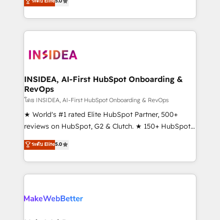
ระดับ Elite
5.0
solutions that deliver measurable impact and
transform brand experiences As one of the few full-
service creative agencies in the HubSpot
ecosystem, we blend strategy, technology, & award-
winning design to build scalable, globally
regionalized HubSpot websites, integrated
marketing campaigns, & RevOps frameworks that
INSIDEA, AI-First HubSpot Onboarding &
RevOps
fuel long-term success We connect the entire
customer lifecycle through seamless integrations,
โดย INSIDEA, AI-First HubSpot Onboarding & RevOps
ensure long-term adoption with change-
★ World's #1 rated Elite HubSpot Partner, 500+
management programs, and align marketing, sales,
reviews on HubSpot, G2 & Clutch. ★ 150+ HubSpot
and service to drive sustainable growth With 6 key
Certified Experts & Trainers across the team ★
ระดับ Elite
5.0
HubSpot accreditations and experience across
1,500+ implementations across five continents ★ AI-
hundreds of organizations in dozens of industries,
First, RevOps-led, Onboarding obsessed ★
there’s a good chance one of our globally integrated
Company of the Year 2024/25 INSIDEA helps
teams has worked with clients just like you Let’s
growing companies turn HubSpot into a revenue
explore whether S2 is the partner you’ve been
engine. We onboard your team, migrate your data,
looking for...and get your next big initiative moving!
and build AI-powered workflows that drive adoption