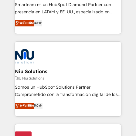
expertise includes HubSpot onboarding and CRM
Smarteam es un HubSpot Diamond Partner con
implementation, automation, sales and customer
presencia en LATAM y EE. UU., especializado en
experience strategy, web development, integrations,
implementaciones de HubSpot, integraciones API y
ระดับ Elite
4.8
and data-driven campaigns. Winners of the first
optimización de procesos comerciales con IA. Con
Global HEART Award, Yamini Rogan, CEO of
más de 6 años de experiencia, hemos liderado 100+
HubSpot said "We love the impact you are having in
implementaciones conectando HubSpot con SAP,
the community - we are so glad to work with you."
ERPs, e-commerce, plataformas financieras,
Connect with us to see how we can do better and be
WhatsApp y sistemas logísticos. Nuestro equipo
better together 🏆
multicultural trabaja en español, inglés y portugués,
uniendo visión estratégica y excelencia técnica para
Niu Solutions
generar resultados medibles. Apoyamos a empresas
โดย Niu Solutions
de construcción, educación, tecnología, retail, e-
Somos un HubSpot Solutions Partner
commerce, salud, financieras, seguros y servicios,
Comprometido con la transformación digital de los
ayudándolas a conectar sistemas, escalar equipos y
procesos comerciales de las empresas en
ระดับ Elite
5.0
tomar decisiones basadas en datos. 🌎 Highlights:
Latinoamérica, con un enfoque en Marketing, Ventas
5+ años como partner HubSpot 100+
y Servicio al Cliente. Somos un equipo de trabajo
implementaciones en LATAM y EE. UU. Expertise en
multidisciplinario de alto rendimiento, con
integraciones vía API Top #7 HubSpot Partner
conocimiento y experiencia enfocado en: 1.
LATAM 2025 🏆 Impulsamos crecimiento con CRM +