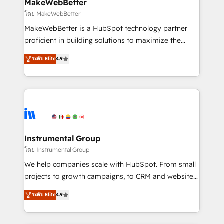
from week one, in your time zone. What we do ➤
MakeWebBetter
Onboarding: Live in weeks, with workflows built
โดย MakeWebBetter
around your business, not a template. ➤ Migration:
MakeWebBetter is a HubSpot technology partner
Move from any legacy CRM. Zero downtime, full data
proficient in building solutions to maximize the
integrity. ➤ Implementation: Configure HubSpot to
operational efficiency of HubSpot. The fastest-
ระดับ Elite
4.9
run your revenue process. Sales, marketing, and
growing tech-enabler & facilitator, MakeWebBetter,
service wired together. ➤ AI and Integrations: Layer
hands you the blend of HubSpot expertise &
Breeze AI, custom agents, and APIs to remove
eminent solutions & integrations. Trust us to
manual work. ➤ Ongoing Management: Monthly
streamline your HubSpot experience. 🚀HubSpot
tune-ups, feature rollouts, adoption coaching. Buying
Elite Partners with 10+ years of HubSpot experience
HubSpot, switching to it, or reviving a stale portal?
🤝HubSpot Premier Integration partner 🤝Google
We are built for the work.
Premier Partner 2023 🌟5 HubSpot Accreditations 🌟
Instrumental Group
Won HubSpot Theme Challenge 2021 🌟INBOUND’19
โดย Instrumental Group
HubSpot Rising Star Why us? Harnessing the full
We help companies scale with HubSpot. From small
potential of the powerful HubSpot CRM. ✔️A team of
projects to growth campaigns, to CRM and websites.
HubSpot experts backed by over 10+ years of
Hire an agency that's experienced in every inch of
ระดับ Elite
4.9
HubSpot experience ✔️Flexible pricing models —
HubSpot and willing to work hand-in-hand with your
Hourly-fee (assigned one Dedicated HubSpot
team to simplify the complex and build a better
Admin); Monthly-fee (HubSpot Admin + Project