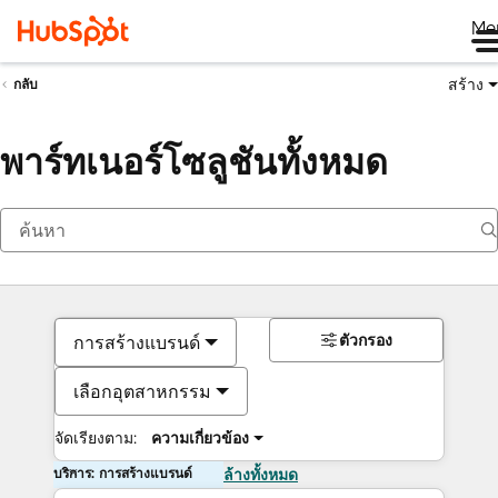
Me
สร้าง
กลับ
พาร์ทเนอร์โซลูชันทั้งหมด
ตัวกรอง
การสร้างแบรนด์
เลือกอุตสาหกรรม
จัดเรียงตาม:
ความเกี่ยวข้อง
บริการ: การสร้างแบรนด์
ล้างทั้งหมด