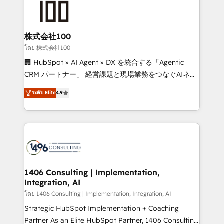
500+ HubSpot implementations, building end-to-
end solutions that integrate CRM, AI automation,
inbound and loop marketing, content, and digital
株式会社100
creativity. Our multicultural team works in Spanish,
โดย 株式会社100
Portuguese, and English to design scalable strategies
🏢 HubSpot × AI Agent × DX を統合する「Agentic
that drive measurable growth. 🌎 Highlights: • 10+
CRM パートナー」 経営課題と現場業務をつなぐAIネイ
years as a HubSpot partner. • 2023 Impact Awards:
ティブ・エージェンシーとして、HubSpot Eliteの実装
ระดับ Elite
4.9
Platform Migration Excellence. • Top 3 Partner of the
力で顧客フロント業務を再設計します。 💡 100inc は何
Year LATAM 2022, 2023, 2024, 2025. • Partner of the
をする会社か？ HubSpotを共通基盤に、AIエージェン
Year 2024. • Organizer of Aliados.ai (AI, marketing &
トを組み込んだ顧客フロント業務（マーケティング・営
tech global congress). 👉 Ready to scale your
業・CS）を組織全体で設計・実装する日本のAIネイテ
business with HubSpot? Let Cebra’s experts help
ィブ・エージェンシーです。事業部・グループ会社・部
you grow faster, smarter, and with impact.
門が分立する組織で、データと業務プロセスのサイロ化
を、CRMを軸とした全社共通基盤に再構築します。意
1406 Consulting | Implementation,
Integration, AI
思決定者・PMO・現場担当者に並走します。 1️⃣
HubSpot導入・活用支援 顧客データの一元化から、
โดย 1406 Consulting | Implementation, Integration, AI
GTMの見える化・自動化まで。全Hub統合運用、デー
Strategic HubSpot Implementation + Coaching
タ品質設計、グループ横断のCRM統合に対応します。
Partner As an Elite HubSpot Partner, 1406 Consulting