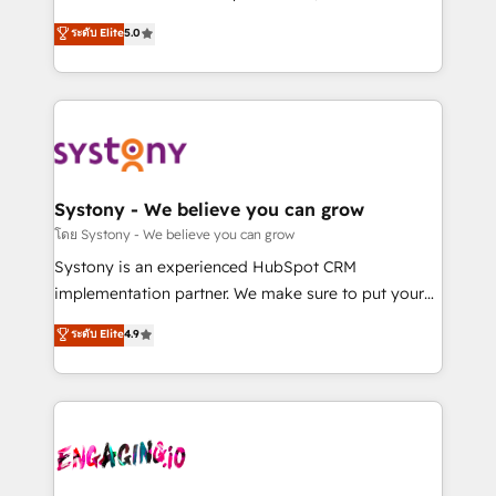
2️⃣ AIエージェント組織構築 営業・マーケティング業務
helps mid-market revenue teams transform how
ระดับ Elite
5.0
の一部をAIが自律実行する組織への移行を設計・実装。
they sell, market, and serve. We don't just build your
Breeze・Claude等をHubSpotと連携させ、役割定義・
HubSpot—we teach your team to own it, then stay
運用ルール・成果指標まで含めて設計します。 3️⃣ 全社
to help you keep winning. What We Do ⚙️ CRM
DX × AI推進のPMO伴走支援 複数部門をまたぐDX×AI変
Implementations across Marketing, Sales, Service,
革を、構想から実装・定着までPMOとして主導。「設
Data & Content 📈 Sales & Marketing Alignment +
定の代行ではなく、設計の責任」を引き受け、部門横断
Revenue Team Enablement 🤖 Breeze AI & Custom
の統合・浸透・変革管理を実行します。 ▸ CMS戦略設
Agent Creation 🔄 Custom Integrations & Data
Systony - We believe you can grow
計・構築：リード獲得・CVR・SEOを前提にした情報設
Migration Why 1406 We become part of your team.
โดย Systony - We believe you can grow
計・導線設計・テンプレート設計をContent Hubで一体
Your team learns while we build. We fix what others
Systony is an experienced HubSpot CRM
提供。 ▸ 既存CRM・MAからの移行支援：Salesforce・
broke. Built for mid-market reality—practical
implementation partner. We make sure to put your
Marketo・Pardot等からの移行、カスタム設計、履歴
solutions that work with your actual headcount and
organization's needs and goals first and think along
データ移行と活用設計まで。 ▸ AEO対応：ChatGPT・
ระดับ Elite
4.9
constraints. By the Numbers 🏆 Top 1% of all
with your organization. We are only satisfied once
Perplexity等のAI検索からの流入・引用を前提にコンテ
HubSpot partners 🔄 Top 5% globally in client
you are too. Why Systony? - 20+ years of
ンツとサイト構造を最適化。 🏆 なぜ100incを選ぶの
retention 📅 8+ years of consistent results since 2017
experience with CRM, Marketing, Sales & Service
か？ ✓ HubSpot Eliteパートナー認定 ✓ HubSpotアワ
Who We Serve Revenue teams, marketing leaders,
implementations - 500+ successful onboardings -
ード受賞・HUGリーダー ✓ ISO27001:2022 /
and sales ops at mid-market companies ready to
Own back-end developers - Complex data
ISO9001:2015 取得 ✓ 400社以上の導入実績 ✓
move beyond spreadsheets into unified systems
migrations (e.g. Salesforce, MS Dynamics, Perfect
HubSpot大百科 出版 CRM・AI活用に関するご相談、現