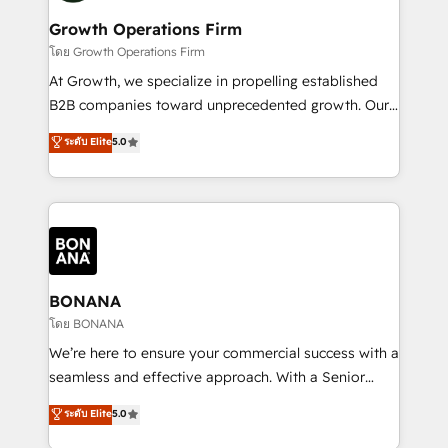
life, and creates a 360˚ view of your customer to
your requirements. Contact us today!
help your teams do more. We specialise in HubSpot
Growth Operations Firm
technical services, website design and development
โดย Growth Operations Firm
as well as agency services that help set you up for
At Growth, we specialize in propelling established
success. Now, more than ever you need to connect
B2B companies toward unprecedented growth. Our
and align your website and marketing to sales and
focus is on fine-tuning and enhancing your growth,
ระดับ Elite
5.0
customer service. It's time to empower your teams
sales, and marketing operations. Unlike conventional
to create great customer experiences that generate
marketing agencies, we dive deep into the
more leads, close more business and engage your
operational aspects of your business, ensuring that
customers. Let's work side-by-side to make it
each cog in your growth machine is well-oiled and
happen.
functioning optimally. With our expertise in leading
platforms like Salesforce and HubSpot, we bring a
wealth of knowledge and experience to the table.
BONANA
Our strategies are tailored to your business's unique
โดย BONANA
needs, ensuring a personalized approach that aligns
We’re here to ensure your commercial success with a
with your growth objectives.
seamless and effective approach. With a Senior
team that has 10+ years of experience in HubSpot,
ระดับ Elite
5.0
we have a deep understanding of SaaS, Business