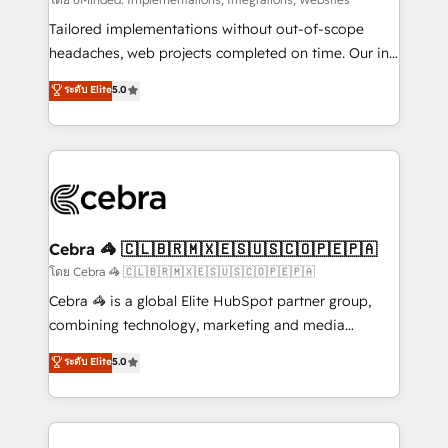
Integrations: Connect HubSpot with your tech stack
for better adoption. 🔹 Custom Solutions: Build
Tailored implementations without out-of-scope
tailored apps, workflows, and configurations. We are
headaches, web projects completed on time. Our in-
SOC 2 Type II and ISO 27001 certified, reinforcing
house team of certified CRM architects, experts,
ระดับ Elite
5.0
our commitment to data security and compliance. At
developers, designers, and marketers handles all
OneMetric, we help revenue teams focus on the
aspects of your HubSpot. ✨ 400+ global clients ✨
OneMetric that matters most: revenue.
100+ seamless migrations from 15+ different CRMs
✨ 100,000+ hours in HubSpot projects, 75+ full Hub
implementations, and 5,000+ pages ✨ CS: Clients
generating 7-digit MRR from inbound campaigns ✨
CS: 245% organic growth & +751% new visitors for a
Cebra 🦓 🇨🇱🇧🇷🇲🇽🇪🇸🇺🇸🇨🇴🇵🇪🇵🇦
full-funnel HubSpot project ✨ CS: 415% conversion
โดย Cebra 🦓 🇨🇱🇧🇷🇲🇽🇪🇸🇺🇸🇨🇴🇵🇪🇵🇦
boost with a new HubSpot site Recognized leaders:
Cebra 🦓 is a global Elite HubSpot partner group,
🏆 HubSpot Platform Migration Impact Award 🏆
combining technology, marketing and media
Clutch HubSpot Global Leader 🏆 Finalist: HubSpot
expertise across Latin America and Southern
ระดับ Elite
5.0
Inbound Campaign of the Year 🏆 Gold AVA Digital
Europe, with teams across 7 countries. Born in Chile,
Award for Best Website 🌟 Accreditations: CRM
we combine local insight with international reach to
Implementation, HubSpot Content Experience, CRM
help businesses grow through technology, creativity,
Data Migration & Custom Integration
AI and strategy. For over 12 years, we’ve delivered