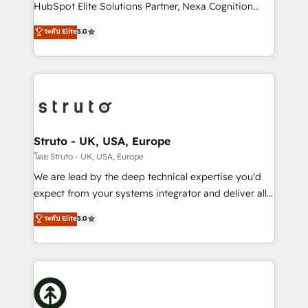
too! Clients come to us for: Advanced CRM solutions
HubSpot Elite Solutions Partner, Nexa Cognition
System Integrations both Custom and Native to
ranks in the top 1% of global HubSpot Partners and
ระดับ Elite
5.0
HubSpot Data System Migrations between systems
has been one of the longest-standing partners since
to HubSpot New lead generation strategies Time-
2012. We empower businesses to harness the full
saving automations Fresh growth campaigns Robust
potential of HubSpot by combining strategic
help desk Unified revenue operations Dynamic
insights with technical excellence, we deliver
website development Award-winning creative
bespoke HubSpot solutions tailored to drive
design We live and breathe HubSpot and are ready
measurable growth and operational efficiency. Why
to take on real challenges!
Choose Nexa Cognition? 🚀 HubSpot Expertise: Our
Struto - UK, USA, Europe
certified team specialises in CRM implementation,
โดย Struto - UK, USA, Europe
marketing automation, and revenue operations. 🤝
We are lead by the deep technical expertise you'd
Custom Solutions: From onboarding and
expect from your systems integrator and deliver all
integrations, to RevOps and training. We align
the agency services you'd expect from your
ระดับ Elite
5.0
HubSpot with your business needs. 🌟 Proven
HubSpot Solutions Partner. As one of the UK's
Results: We’ve helped businesses of all sizes
longest-standing partners, we are experts at
accelerate revenue growth, improve operational
maximising the value of the HubSpot platform and
efficiency, and achieve ROI. 🔧 Flexible Service
building an integrated growth stack that brings your
Packages: Choose ongoing support or project-based
business, operational and technical requirements to
solutions. We offer service packages designed to fit