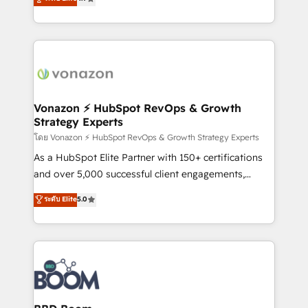
l'intégration CRM et le développement des revenus
auprès de vos comptes existants. En France et à
l'international, nous travaillons avec des ETI
ambitieuses, des grands groupes voulant aller au-
delà d’une simple transformation digitale et des
startups florissantes. Nos 3 grandes expertises sont :
➤ L’intégration de CRM et de méthodologie RevOps
Vonazon ⚡ HubSpot RevOps & Growth
Strategy Experts
pour aligner les équipes marketing, commerciales et
support client (data migration, synchronisation API,
โดย Vonazon ⚡ HubSpot RevOps & Growth Strategy Experts
audit et maintenance) ➤ La création de sites internet
As a HubSpot Elite Partner with 150+ certifications
de conversion qui transforment les visiteurs en
and over 5,000 successful client engagements,
opportunités d'affaires ➤ La mise en place de
Vonazon turns marketing complexity into
ระดับ Elite
5.0
stratégies d'acquisition marketing (SEO, SEA,
measurable, scalable growth. From onboarding to
inbound, automatisation marketing, ABM, IA,
enterprise-grade campaigns, our in-house team
emailing) Informations clés : - 10 ans d'expérience -
builds scalable strategies that drive long-term
100+ intégrations CRM HubSpot réussies - 40
revenue. ⚙️ HubSpot Integration & Optimization •
experts conseil - 150 certifications HubSpot
Seamless CRM, CMS, and automation setup •
cumulées
Complex platform migrations and data cleanups •
Custom APIs and third-party integrations 📈 End-to-