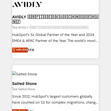
CRM and webdesign (We focus on EMEA - USA
customers).
AVIDLY 🇬🇧🇫🇮🇸🇪🇩🇰🇺🇸🇨🇦🇳🇴🇩🇪🇦🇺
🇳🇿
โดย AVIDLY 🇬🇧🇫🇮🇸🇪🇩🇰🇺🇸🇨🇦🇳🇴🇩🇪🇦🇺🇳🇿
HubSpot’s 5x Global Partner of the Year and 2024
EMEA & APAC Partner of the Year. The world’s most
experienced and fully accredited HubSpot Solutions
ระดับ Elite
5.0
Partner. 🚀 With 2,750+ HubSpot projects delivered
and 370+ specialists across EMEA, APAC and NAM,
we de-risk complex CRM programmes and
accelerate ROI across every HubSpot Hub. 🧭 From
multi-region migrations to AI-powered automation,
we turn complexity into clarity, human at global
Salted Stone
scale. 🏆 HubSpot’s CEO called us “the partner of the
โดย Salted Stone
future.” Others agree it is proof of trust built through
Since 2012, HubSpot’s largest customers globally
measurable impact.
have counted on S2 for complex migrations, change
management, systems integration, and creative