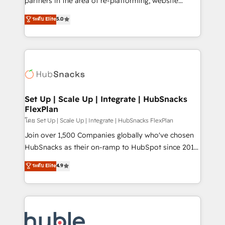
partners in the area of re-platforming, website
technology, data analytics, CRM optimization, and
design & development. We specialize in multi-hub
ระดับ Elite
5.0
inbound marketing tactics, we focus on
implementations for mid-market & enterprise
understanding, nurturing, and converting leads.
companies. We are woman-owned, powered by
Partner with us to unlock your business's full
coffee, and we ❤️ dogs. We produce award-winning
potential and achieve sustained growth in today's
work for our clients. 🏆2023 Technical Expertise
competitive market.
Impact Award 🏆2022 Technical Expertise Impact
Award 🏆2022 Platform Migration Excellence Impact
Award 🏆2020 Elite Solutions Partner 🏆2019
Set Up | Scale Up | Integrate | HubSnacks
FlexPlan
Integrations HubSpot Impact Award 🏆2019
Marketing Enablement HubSpot Impact Award 🏆
โดย Set Up | Scale Up | Integrate | HubSnacks FlexPlan
2018 Website Design HubSpot Impact Award 🏆2017
Join over 1,500 Companies globally who've chosen
Website Design HubSpot Impact Award 🏆2016
HubSnacks as their on-ramp to HubSpot since 2014
Growth-Driven Design Agency of the Year 🏆2016
Simple pay-as-you-go plans that accelerate value...
ระดับ Elite
4.9
Sales Enablement HubSpot Impact Award 🏆2015
1️⃣ Set Up | Onboarding New or Check-fixing existing
Growth-Driven Design Agency of the Year 🏆2015
HubSpot portals 2️⃣ Scale Up | 100% HubSpot Task
Became the 5th Agency to reach Diamond 🏆2014
Execution... Global 24/7 ... All Experts 3️⃣ Integrate |
HubSpot COS Performance Award 🏆2014 HubSpot
your entire Tech Stack with Custom Integrations
COS Design Award 🏆2013 HubSpot Marketplace
Slash months from your API Integration project... ⬅️