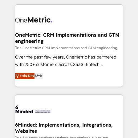
smarter marketing, sales, and customer success
strategies. As the only HubSpot Elite Partner in
Iberia (Spain & Portugal), we combine human insight
with intelligent automation to drive sustainable
growth. Our multidisciplinary team designs solutions
OneMetric: CRM Implementations and GTM
engineering
that simplify complexity, boost performance, and
turn innovation into real impact. 🌍 Highlights •
โดย OneMetric: CRM Implementations and GTM engineering
HubSpot Partner since 2012 • 2022 EMEA Impact
Over the past few years, OneMetric has partnered
Award: Best Integration • 150+ successful HubSpot
with 750+ customers across SaaS, fintech,
projects • Clients in 30+ industries • Proprietary
healthcare, real estate, and other industries. With
ระดับ Elite
4.9
technology for integrations • Multilingual team:
150+ HubSpot-certified experts, we deliver scalable
English, Spanish, Portuguese & Italian 👉 Grow
solutions to complex GTM and RevOps challenges.
smarter with AI and HubSpot.
Our Expertise 🔹 Onboarding & Implementation:
Accredited HubSpot Partner, ensuring smooth setup
tailored to your GTM motion. 🔹 Migrations: Move
from other CRMs to HubSpot without data loss or
downtime. 🔹 RevOps Strategy: Align teams,
6Minded: Implementations, Integrations,
Websites
processes, and data to drive revenue efficiency. 🔹
โดย 6Minded: Implementations, Integrations, Websites