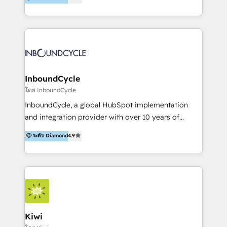
l’automatisation de leur croissance digitale via
https://blog.marketingblatt.com/
HubSpot avec une approche compétitive. Nous
aidons nos clients à générer plus de RDV en
automatisant les tunnels d’acquisition digitaux. Nous
sommes une agence d’Inbound marketing et sales à
Paris, Montpellier et Rennes.
InboundCycle
โดย InboundCycle
InboundCycle, a global HubSpot implementation
and integration provider with over 10 years of
experience, serves businesses in diverse industries.
ระดับ Diamond
4.9
With offices in Spain, Chile, Mexico, and Brazil, our
team of 100+ professionals deliver multilingual
services to clients in 15 countries. As the first
HubSpot Elite Partner in Latin America and Spain,
we hold numerous accreditations, including CRM
Implementation and Data Migration. Our services
include HubSpot setup and customization,
Kiwi
Marketing Automation, Inbound Marketing, Inbound