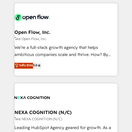
HubSpot CRM platform across client organizations.
Our vertical market expertise includes
industrial/manufacturing, professional services,
architecture/engineering/construction (AEC),
distribution, commercial real estate, technology,
Open Flow, Inc.
finserv/fintech, IT managed services, transportation
โดย Open Flow, Inc.
& logistics, energy/solar, staffing and recruiting,
We’re a full-stack growth agency that helps
media, healthcare and government contractors. Our
ambitious companies scale and thrive. How? By
scope of services encompasses Platform Solutions,
upgrading and streamlining every single revenue-
ระดับ Elite
5.0
Technical Solutions, Enablement Solutions, Digital
generating aspect of your business. We’re proud
Solutions and Growth Solutions. As a fully
HubSpot Elite Solutions Partners and devout CRM
accredited and five-star rated firm, Wendt Partners
nerds who can harness HubSpot’s custom digital
brings a deep bench of expertise to each client
tools to improve each touchpoint of your customer
engagement. In addition, we are SOC 2, ISO 27001,
experience. Working hand-in-hand with your team,
GDPR and HIPAA compliant for global IT security
we’ll assemble a RevOps machine that drives more
standards.
traffic, generates better leads and crushes your
NEXA COGNITION (N/C)
revenue goals. We've worked with thousands of
โดย NEXA COGNITION (N/C)
HubSpot customers and we'd love to work with you
Leading HubSpot Agency geared for growth. As a