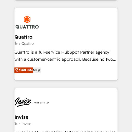
Services and E-commerce together with Retail. We
streamline and enhance your Sales, Marketing &
Service efforts, providing insights in your
commercial operations. We're good at RevOps,
automating and optimizing your marketing, sales &
service operations with AI, designing and building
Quattro
your website, and we drive growth through Account-
โดย Quattro
Based Marketing, SEO, SEA and many other tactics.
Quattro is a full-service HubSpot Partner agency
No worries, we will advise you in which to deploy
with a customer-centric approach. Because no two
and help you to get the best measurable ROI. This
clients have the same needs, Quattro offer a
ระดับ Elite
5.0
brings us to our mission; to effectively guide as
bespoke approach for every client. Services include
much Benelux companies as possible to be
business growth strategies, sales enablement, CRM
commercially successful.
set-up, Migrations, Integrations, Enterprise level
Sales Hub, Marketing Hub, Customer Support Hub,
Ops Hub Software, inbound marketing strategy,
content strategies, branding, HubSpot CMS,
bespoke web apps and growth driven design
Invise
websites. Experienced in helping Global B2B
โดย Invise
Manufacturers, Fintech, Professional Services, IT and