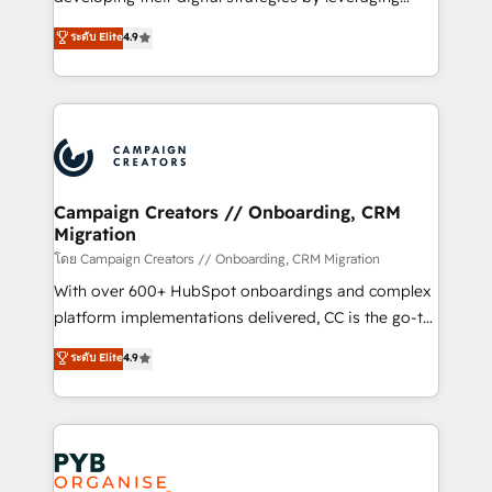
📈 Configuration de rapports et tableaux de bord 🤝
technologies and automating their marketing and
ระดับ Elite
4.9
Book Process & Guidelines utilisateurs 🎓
sales processes to generate growth. Our offer spans
Formations des utilisateurs
from Strategy to Operations. We specialize in CRM
onboarding and implementation, web design, sales
& marketing automation, and digital marketing. With
extensive experience working with tech companies
and manufacturers since 2002, we are committed to
empowering our clients and developing their
Campaign Creators // Onboarding, CRM
Migration
autonomy. Get to grips with HubSpot through
guided implementation and seamless integration of
โดย Campaign Creators // Onboarding, CRM Migration
the CRM platform into your digital ecosystem. Would
With over 600+ HubSpot onboardings and complex
you like support in deploying your inbound
platform implementations delivered, CC is the go-to
marketing strategy? We'll provide support tailored
Elite Solutions Partner for businesses ready to
ระดับ Elite
4.9
to your needs and sales objectives. With 125+
migrate, replatform, and scale smarter. We specialize
certifications, we are part of the most certified
in high-impact CRM and CMS migrations and
Canadian agencies, and we both hold Onboarding
onboarding from platforms like Salesforce, NetSuite,
Accreditations. Based in Canada (coast to coast), our
Zoho, Pardot, Marketo, Microsoft Dynamics, Wix,
services are offered in both English & French.
WordPress and legacy CRMs, turning fragmented