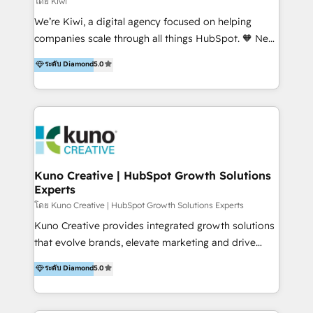
โดย Kiwi
Sales, and Account-Based Marketing (ABM). We use
We’re Kiwi, a digital agency focused on helping
our skills in marketing automation and integrations
companies scale through all things HubSpot. 🧡 New
to develop strategies that drive results and growth.
HubSpot user? With 250+ implementations under
ระดับ Diamond
5.0
By working with InboundCycle, businesses benefit
our belt, we bring proven expertise in solutions
from our extensive experience and expertise in
architecture, onboarding, data migration, CRM builds
HubSpot implementation and integration, helping
and integrations. Long-time HubSpotter? We’ll help
400+ clients streamline their digital transformation
clean up your “hot mess” portal with our HubSpot
and achieve their goals.
Action Plan, then continue support through a digital
marketing retainer. Our fully remote, international
team of HubSpot experts is: + 4x accredited
Kuno Creative | HubSpot Growth Solutions
Experts
Diamond partner + Leaders of a HubSpot User
Group AND Community Group for B2B Technology +
โดย Kuno Creative | HubSpot Growth Solutions Experts
Members of HubSpot's Partner Scaled Onboarding
Kuno Creative provides integrated growth solutions
program + Host of "Your HubSpot Helper" videos
that evolve brands, elevate marketing and drive
on YouTube + Certified as HubSpot Trainers +
sales success. One of the original HubSpot partners,
ระดับ Diamond
5.0
Recipients of 150+ certifications from HubSpot
Kuno delivers exceptional results for both fast-
Academy Whether you’re brand new to HubSpot or
growing and established brands in Medtech &
using multiple Hubs for years, we’re here to turn
Medical Devices, SaaS, Industrial and Manufacturing,