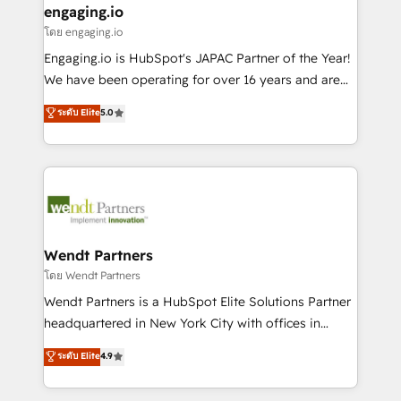
that drive real business results.
View, SuperOffice) - Custom integrations (e.g. MS
engaging.io
状整理の壁打ちなど、構想段階からお気軽にお問い合わ
Business Central, Navision, AX, SAP, Exact, AFAS) We
โดย engaging.io
せください。
focus on growing B2B companies in the SME sector
Engaging.io is HubSpot's JAPAC Partner of the Year!
such as manufacturing, SaaS, business services and
We have been operating for over 16 years and are
wholesaler companies. As an experienced HubSpot
one of HubSpot's most experienced and technically
ระดับ Elite
5.0
partner, we know how important user adoption is.
capable Agency Partners globally. We specialise in
That's why we have developed a step-by-step
complex CRM migrations, implementations,
implementation process that focuses on user
integrations, custom CMS portal development,
adoption. We’re experts on connecting data,
design & UX for mid to large to multi national
technology and people with each other. Together we
businesses. Our teams are based in North America
strive for optimal customer processes and
and APAC. We are HubSpot's top-ranked Advanced
experiences. Systony – We believe you can grow!
Implementation Certified Partner and we contribute
Wendt Partners
to their advisory council. We strive to do 'good work
โดย Wendt Partners
with good people' and have worked with incredible
Wendt Partners is a HubSpot Elite Solutions Partner
brands. You can see some of them on our website,
headquartered in New York City with offices in
along with plenty of case studies.
Toronto, London and Melbourne. As a global
ระดับ Elite
4.9
HubSpot partner, we specialize in working with
sophisticated B2B companies to implement the