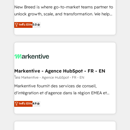
Expert deployment of Breeze AI and custom agents
New Breed is where go-to-market teams partner to
to automate growth. 🏆 Elite Excellence - 8 platform
unlock growth, scale, and transformation. We help
accreditations and deep HIPAA-compliance
companies activate HubSpot’s AI-powered
expertise. - A team of 250+ experts dedicated to
ระดับ Elite
5.0
customer platform and operationalize HubSpot’s
your resilient growth.
Loop Marketing framework through expert-led
services, smart agents, and purpose-built apps,
tailored to your business. Together, we unlock
results, fast. ⚙️CRM & RevOps: Align all Hubs to your
buyer journey for clean data, scalability, & reporting.
🎯Demand Gen & ABM: Drive pipeline with inbound,
Markentive - Agence HubSpot - FR - EN
ABM, AEO, SEO, & paid media. 👩‍💻Web Design:
โดย Markentive - Agence HubSpot - FR - EN
Build high-performing websites with UX, messaging,
Markentive fournit des services de conseil,
& conversion strategy that drive results. 🤖AI
d'intégration et d'agence dans la région EMEA et
Strategy: Activate Breeze Agents, configure HubSpot
North America. Avec plus de 115 experts en
ระดับ Elite
4.9
AI, & maximize AEO with tailored AI services. 🧩
marketing automation, Growth, Revops, CRM et
Integrations: Extend HubSpot with custom
webdesign. Markentive is both a consulting firm, a
integrations, hosting, & maintenance.
digital agency and an integrator. With over 115
experts in marketing automation, growth, revops,