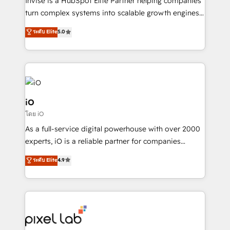
Invise is a HubSpot Elite Partner helping companies
SaaS industries.
turn complex systems into scalable growth engines.
We combine strategy, technology and change
ระดับ Elite
5.0
management to drive measurable results. As part of
the fast-growing Siloy Group, we unite more than
250+ HubSpot experts across Europe – ready to
build a CRM architecture optimized to support your
business goals. Talk to us if you’re looking to: -
Connect marketing, sales and operations around one
iO
reliable source of truth - Unlock the full value of your
โดย iO
CRM and marketing data, not just implement a
As a full-service digital powerhouse with over 2000
system - Accelerate impact with a partner who
experts, iO is a reliable partner for companies
understands both strategy and technology
looking to strengthen their position in the fields of
ระดับ Elite
4.9
marketing, technology, content, strategy and
creation. iO combines in-depth knowledge on both
the marketing and technology end of HubSpot,
creating impactful inbound marketing strategies
from end-to-end. Teams of marketing specialists,
developers, copywriters and designers work side by