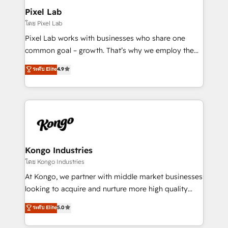
side to meet the specific demands of every client
Pixel Lab
and project. Dedicated HubSpot teams combine all
โดย Pixel Lab
skills for HubSpot projects from strategy to
Pixel Lab works with businesses who share one
implementation and training. Skilled in-house
common goal – growth. That’s why we employ the
developers are building HubSpot CMS websites and
latest innovations in disruptive technology in our
ระดับ Elite
4.9
complex API integrations with external platforms.
approach to web design, sales enablement and
Working from several campuses across Belgium, The
inbound marketing that deliver month-on-month
Netherlands, Denmark and Sweden, iO currently
growth for our client's businesses. These methods
supports the growth of big and small companies
are confirmed by data-driven results so you can see
such as Brussels Airport, Volvo, Farmaline, Agilitas,
exactly where your marketing budget is being used
Streamz and Michelin.
and how. In a few months, you can boost leads, ROI
and overall revenue to a level not feasible with
Kongo Industries
traditional methods. If you’re a frustrated marketing
โดย Kongo Industries
manager or business owner sick of wasting budget
At Kongo, we partner with middle market businesses
with generic agencies and their outdated methods,
looking to acquire and nurture more high quality
we are here to help. We help ambitious businesses
leads. We use digital media, marketing cloud,
ระดับ Elite
5.0
just like yours attract more high-quality leads
automation and software integration to drive sales
throughout each stage of the buying cycle with
and, deliver clarity on marketing expenditure.