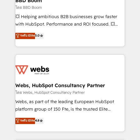
BBD Boom
End Revenue Acceleration • Lifecycle marketing and
โดย BBD Boom
pipeline growth programs • Sales enablement tools
💥 Helping ambitious B2B businesses grow faster
and CRM optimization • Retention strategies with
with HubSpot. Performance and ROI focused. 💥
customer journey mapping 🏅 Elite-Level HubSpot
BBD Boom is the HubSpot partner that can help you
ระดับ Elite
5.0
Execution • 750+ onboardings and 2,000+
to HubSpot Better. We work with your teams to
implementations • Deep expertise across marketing,
solve all your HubSpot challenges and improve user
sales, and service hubs • Built-in flexibility for
adoption, sales process and marketing results.
startups to global brands
Services 📚 Onboarding your team to HubSpot for
the first time 🔧 Designing and optimising your
HubSpot set-up for better results 🌐 Website design
and build using HubSpot 🔌 Integrating HubSpot
Webs, HubSpot Consultancy Partner
with other systems 🎓 Training your teams to be
โดย Webs, HubSpot Consultancy Partner
HubSpot pros 📊 Lead generation services using
Webs, as part of the leading European HubSpot
HubSpot Why us? - SIX HubSpot Accreditations -
platform group of 150 Fte, is the trusted Elite
awarded by HubSpot after a rigorous process for
HubSpot CRM Partner offering you a roadmap on
ระดับ Elite
4.8
CRM, Solutions Architecture, Onboarding , Data
maximizing EBITDA and achieving Commercial
Migration, Custom Integration & Platform
Excellence. With our targeted processes, we
Enablement -Onboarded over 500 businesses to
strengthen your digital transformation and minimize