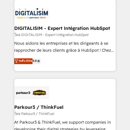
HubSpot -Top 1% of partners worldwide -In-house
costs. As HubSpot's Advanced Accredited CRM
team of 25+ experts Contact us today to help you
Implementation partner, we provide expertise to
get more from your investment in HubSpot.
drive your business forward. Since 2015 we are fully
www.bbdboom.com
dedicated to HubSpot and with an experienced
DIGITALISIM - Expert Intégration HubSpot
team (50+), we work with reputable companies in
โดย DIGITALISIM - Expert Intégration HubSpot
B2B sectors such as manufacturing, SaaS and
Nous aidons les entreprises et les dirigeants à se
business services. We prepare a customized
rapprocher de leurs clients grâce à HubSpot ! Chez
business case that demonstrates the value and
DIGITALISIM, nous avons l'intime conviction que la
ระดับ Elite
5.0
impact of your digital transformation, including a
réussite des entreprises passe par l’innovation web,
detailed financial rationale with a focus on ROI and
le marketing digital, et la relation client ! C'est
TCO. As a trusted extension of your team, we
pourquoi, nos experts sont à la fois capables de
believe in the power of partnership. Together, we
gérer votre projet de création de site internet, votre
embark on a transformational journey that sets your
référencement, votre stratégie digitale et le pilotage
business up for long-term success. Unlock your
et l'intégration d'HubSpot ! Les grandes phases d'un
business. If not now, when?
projet HubSpot avec DIGITALISIM : 🧽 Nettoyage,
Parkour3 / ThinkFuel
migration et intégration des bases de données. 🚀
โดย Parkour3 / ThinkFuel
Développement des interfaces avec vos logiciels
At Parkour3 & ThinkFuel, we support companies in
métiers ⚙️ Configuration de la plateforme HubSpot
developing their digital strategies by leveraging