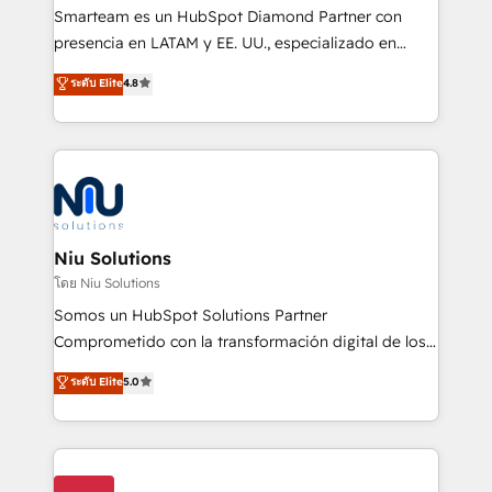
expertise includes HubSpot onboarding and CRM
Smarteam es un HubSpot Diamond Partner con
implementation, automation, sales and customer
presencia en LATAM y EE. UU., especializado en
experience strategy, web development, integrations,
implementaciones de HubSpot, integraciones API y
ระดับ Elite
4.8
and data-driven campaigns. Winners of the first
optimización de procesos comerciales con IA. Con
Global HEART Award, Yamini Rogan, CEO of
más de 6 años de experiencia, hemos liderado 100+
HubSpot said "We love the impact you are having in
implementaciones conectando HubSpot con SAP,
the community - we are so glad to work with you."
ERPs, e-commerce, plataformas financieras,
Connect with us to see how we can do better and be
WhatsApp y sistemas logísticos. Nuestro equipo
better together 🏆
multicultural trabaja en español, inglés y portugués,
uniendo visión estratégica y excelencia técnica para
Niu Solutions
generar resultados medibles. Apoyamos a empresas
โดย Niu Solutions
de construcción, educación, tecnología, retail, e-
Somos un HubSpot Solutions Partner
commerce, salud, financieras, seguros y servicios,
Comprometido con la transformación digital de los
ayudándolas a conectar sistemas, escalar equipos y
procesos comerciales de las empresas en
ระดับ Elite
5.0
tomar decisiones basadas en datos. 🌎 Highlights:
Latinoamérica, con un enfoque en Marketing, Ventas
5+ años como partner HubSpot 100+
y Servicio al Cliente. Somos un equipo de trabajo
implementaciones en LATAM y EE. UU. Expertise en
multidisciplinario de alto rendimiento, con
integraciones vía API Top #7 HubSpot Partner
conocimiento y experiencia enfocado en: 1.
LATAM 2025 🏆 Impulsamos crecimiento con CRM +