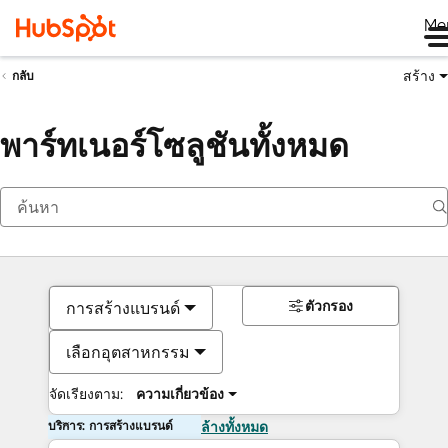
Me
สร้าง
กลับ
พาร์ทเนอร์โซลูชันทั้งหมด
ตัวกรอง
การสร้างแบรนด์
เลือกอุตสาหกรรม
จัดเรียงตาม:
ความเกี่ยวข้อง
บริการ: การสร้างแบรนด์
ล้างทั้งหมด