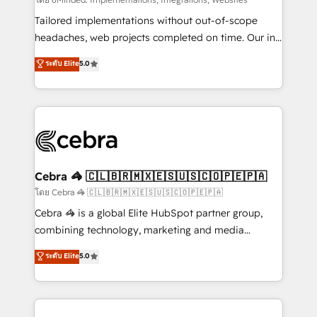
Integrations: Connect HubSpot with your tech stack
for better adoption. 🔹 Custom Solutions: Build
Tailored implementations without out-of-scope
tailored apps, workflows, and configurations. We are
headaches, web projects completed on time. Our in-
SOC 2 Type II and ISO 27001 certified, reinforcing
house team of certified CRM architects, experts,
ระดับ Elite
5.0
our commitment to data security and compliance. At
developers, designers, and marketers handles all
OneMetric, we help revenue teams focus on the
aspects of your HubSpot. ✨ 400+ global clients ✨
OneMetric that matters most: revenue.
100+ seamless migrations from 15+ different CRMs
✨ 100,000+ hours in HubSpot projects, 75+ full Hub
implementations, and 5,000+ pages ✨ CS: Clients
generating 7-digit MRR from inbound campaigns ✨
CS: 245% organic growth & +751% new visitors for a
Cebra 🦓 🇨🇱🇧🇷🇲🇽🇪🇸🇺🇸🇨🇴🇵🇪🇵🇦
full-funnel HubSpot project ✨ CS: 415% conversion
โดย Cebra 🦓 🇨🇱🇧🇷🇲🇽🇪🇸🇺🇸🇨🇴🇵🇪🇵🇦
boost with a new HubSpot site Recognized leaders:
Cebra 🦓 is a global Elite HubSpot partner group,
🏆 HubSpot Platform Migration Impact Award 🏆
combining technology, marketing and media
Clutch HubSpot Global Leader 🏆 Finalist: HubSpot
expertise across Latin America and Southern
ระดับ Elite
5.0
Inbound Campaign of the Year 🏆 Gold AVA Digital
Europe, with teams across 7 countries. Born in Chile,
Award for Best Website 🌟 Accreditations: CRM
we combine local insight with international reach to
Implementation, HubSpot Content Experience, CRM
help businesses grow through technology, creativity,
Data Migration & Custom Integration
AI and strategy. For over 12 years, we’ve delivered