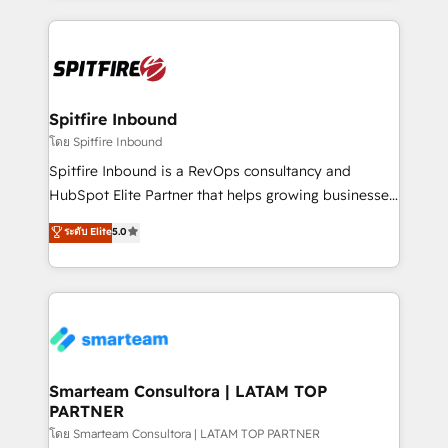
conversion-ready websites, engaging content
specifically targeted to your key audiences and
enable sales teams with the process, technology and
training to smash targets.
Spitfire Inbound
โดย Spitfire Inbound
Spitfire Inbound is a RevOps consultancy and
HubSpot Elite Partner that helps growing businesses
design predictable, scalable revenue-driving
ระดับ Elite
5.0
strategies. With offices in South Africa and London,
we take a RevOps-led approach that aligns sales,
marketing & service, breaks down silos, and gives
teams the clarity to operate efficiently and with
confidence. We deliver end to end strategy and
implementation, aligning people, processes, data
and technology around a single source of truth to
Smarteam Consultora | LATAM TOP
PARTNER
support sustainable growth and better decision-
making. Working with clients locally and globally, our
โดย Smarteam Consultora | LATAM TOP PARTNER