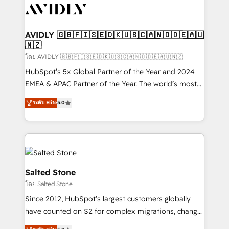
CRM and webdesign (We focus on EMEA - USA
customers).
AVIDLY 🇬🇧🇫🇮🇸🇪🇩🇰🇺🇸🇨🇦🇳🇴🇩🇪🇦🇺
🇳🇿
โดย AVIDLY 🇬🇧🇫🇮🇸🇪🇩🇰🇺🇸🇨🇦🇳🇴🇩🇪🇦🇺🇳🇿
HubSpot’s 5x Global Partner of the Year and 2024
EMEA & APAC Partner of the Year. The world’s most
experienced and fully accredited HubSpot Solutions
ระดับ Elite
5.0
Partner. 🚀 With 2,750+ HubSpot projects delivered
and 370+ specialists across EMEA, APAC and NAM,
we de-risk complex CRM programmes and
accelerate ROI across every HubSpot Hub. 🧭 From
multi-region migrations to AI-powered automation,
we turn complexity into clarity, human at global
Salted Stone
scale. 🏆 HubSpot’s CEO called us “the partner of the
โดย Salted Stone
future.” Others agree it is proof of trust built through
Since 2012, HubSpot’s largest customers globally
measurable impact.
have counted on S2 for complex migrations, change
management, systems integration, and creative