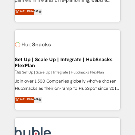
partners in the area of re-platforming, website
technology, data analytics, CRM optimization, and
design & development. We specialize in multi-hub
ระดับ Elite
5.0
inbound marketing tactics, we focus on
implementations for mid-market & enterprise
understanding, nurturing, and converting leads.
companies. We are woman-owned, powered by
Partner with us to unlock your business's full
coffee, and we ❤️ dogs. We produce award-winning
potential and achieve sustained growth in today's
work for our clients. 🏆2023 Technical Expertise
competitive market.
Impact Award 🏆2022 Technical Expertise Impact
Award 🏆2022 Platform Migration Excellence Impact
Award 🏆2020 Elite Solutions Partner 🏆2019
Set Up | Scale Up | Integrate | HubSnacks
FlexPlan
Integrations HubSpot Impact Award 🏆2019
Marketing Enablement HubSpot Impact Award 🏆
โดย Set Up | Scale Up | Integrate | HubSnacks FlexPlan
2018 Website Design HubSpot Impact Award 🏆2017
Join over 1,500 Companies globally who've chosen
Website Design HubSpot Impact Award 🏆2016
HubSnacks as their on-ramp to HubSpot since 2014
Growth-Driven Design Agency of the Year 🏆2016
Simple pay-as-you-go plans that accelerate value...
ระดับ Elite
4.9
Sales Enablement HubSpot Impact Award 🏆2015
1️⃣ Set Up | Onboarding New or Check-fixing existing
Growth-Driven Design Agency of the Year 🏆2015
HubSpot portals 2️⃣ Scale Up | 100% HubSpot Task
Became the 5th Agency to reach Diamond 🏆2014
Execution... Global 24/7 ... All Experts 3️⃣ Integrate |
HubSpot COS Performance Award 🏆2014 HubSpot
your entire Tech Stack with Custom Integrations
COS Design Award 🏆2013 HubSpot Marketplace
Slash months from your API Integration project... ⬅️