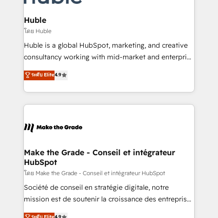
Provider of the Year 🏆2011 Became a HubSpot
Click "Contact Business" ⬅️ to access 150+ Kickstart
Partner 📆Founded in 1997
Integration templates that put HubSpot in the center
Huble
of your tech stack, syncing... 🛍️ Shopify or
โดย Huble
WooCommerce 💲 Stripe or Paypal 💰 Sage or
Huble is a global HubSpot, marketing, and creative
Netsuite 🤖 Google or Microsoft ✍️ DocuSign or
consultancy working with mid-market and enterprise
PandaDoc 🌐 Avalara or Quaderno HubSnacks holds
businesses. We go beyond implementation, shaping
ระดับ Elite
4.9
the rare Advanced "Custom Integrations"
the strategy, processes, and teams that turn
Accreditation, securely sync data across... 🔄 any
HubSpot into a genuine growth engine. Named
apps, in any direction. Stuck on your old CRM..?
HubSpot's Global Partner of the Year in 2024,
Migrate | seamlessly off your old CRM onto a clean
consistently ranked among their top 5 partners
new HubSpot portal with Advanced Website and
worldwide, and with over 15 years in the ecosystem,
CRM Migrations using our in-house "HubScrub" Tool.
Huble has built a track record that speaks for itself.
One company, one operating model, delivering
Make the Grade - Conseil et intégrateur
HubSpot
across offices and consulting teams in the UK, USA,
Canada, Germany, France, Belgium, Singapore, and
โดย Make the Grade - Conseil et intégrateur HubSpot
South Africa. Certified compliant with ISO/IEC
Société de conseil en stratégie digitale, notre
27001:2022 and ISO 9001:2015 across all seven
mission est de soutenir la croissance des entreprises
international offices and 175+ employees.
B2B à travers l’acquisition de nouveaux clients,
ระดับ Elite
4.9