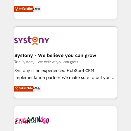
2️⃣ AIエージェント組織構築 営業・マーケティング業務
helps mid-market revenue teams transform how
ระดับ Elite
5.0
の一部をAIが自律実行する組織への移行を設計・実装。
they sell, market, and serve. We don't just build your
Breeze・Claude等をHubSpotと連携させ、役割定義・
HubSpot—we teach your team to own it, then stay
運用ルール・成果指標まで含めて設計します。 3️⃣ 全社
to help you keep winning. What We Do ⚙️ CRM
DX × AI推進のPMO伴走支援 複数部門をまたぐDX×AI変
Implementations across Marketing, Sales, Service,
革を、構想から実装・定着までPMOとして主導。「設
Data & Content 📈 Sales & Marketing Alignment +
定の代行ではなく、設計の責任」を引き受け、部門横断
Revenue Team Enablement 🤖 Breeze AI & Custom
の統合・浸透・変革管理を実行します。 ▸ CMS戦略設
Agent Creation 🔄 Custom Integrations & Data
Systony - We believe you can grow
計・構築：リード獲得・CVR・SEOを前提にした情報設
Migration Why 1406 We become part of your team.
โดย Systony - We believe you can grow
計・導線設計・テンプレート設計をContent Hubで一体
Your team learns while we build. We fix what others
Systony is an experienced HubSpot CRM
提供。 ▸ 既存CRM・MAからの移行支援：Salesforce・
broke. Built for mid-market reality—practical
implementation partner. We make sure to put your
Marketo・Pardot等からの移行、カスタム設計、履歴
solutions that work with your actual headcount and
organization's needs and goals first and think along
データ移行と活用設計まで。 ▸ AEO対応：ChatGPT・
ระดับ Elite
4.9
constraints. By the Numbers 🏆 Top 1% of all
with your organization. We are only satisfied once
Perplexity等のAI検索からの流入・引用を前提にコンテ
HubSpot partners 🔄 Top 5% globally in client
you are too. Why Systony? - 20+ years of
ンツとサイト構造を最適化。 🏆 なぜ100incを選ぶの
retention 📅 8+ years of consistent results since 2017
experience with CRM, Marketing, Sales & Service
か？ ✓ HubSpot Eliteパートナー認定 ✓ HubSpotアワ
Who We Serve Revenue teams, marketing leaders,
implementations - 500+ successful onboardings -
ード受賞・HUGリーダー ✓ ISO27001:2022 /
and sales ops at mid-market companies ready to
Own back-end developers - Complex data
ISO9001:2015 取得 ✓ 400社以上の導入実績 ✓
move beyond spreadsheets into unified systems
migrations (e.g. Salesforce, MS Dynamics, Perfect
HubSpot大百科 出版 CRM・AI活用に関するご相談、現