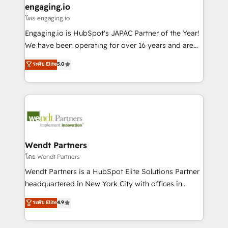
that drive real business results.
View, SuperOffice) - Custom integrations (e.g. MS
engaging.io
状整理の壁打ちなど、構想段階からお気軽にお問い合わ
Business Central, Navision, AX, SAP, Exact, AFAS) We
โดย engaging.io
せください。
focus on growing B2B companies in the SME sector
Engaging.io is HubSpot's JAPAC Partner of the Year!
such as manufacturing, SaaS, business services and
We have been operating for over 16 years and are
wholesaler companies. As an experienced HubSpot
one of HubSpot's most experienced and technically
ระดับ Elite
5.0
partner, we know how important user adoption is.
capable Agency Partners globally. We specialise in
That's why we have developed a step-by-step
complex CRM migrations, implementations,
implementation process that focuses on user
integrations, custom CMS portal development,
adoption. We’re experts on connecting data,
design & UX for mid to large to multi national
technology and people with each other. Together we
businesses. Our teams are based in North America
strive for optimal customer processes and
and APAC. We are HubSpot's top-ranked Advanced
experiences. Systony – We believe you can grow!
Implementation Certified Partner and we contribute
Wendt Partners
to their advisory council. We strive to do 'good work
โดย Wendt Partners
with good people' and have worked with incredible
Wendt Partners is a HubSpot Elite Solutions Partner
brands. You can see some of them on our website,
headquartered in New York City with offices in
along with plenty of case studies.
Toronto, London and Melbourne. As a global
ระดับ Elite
4.9
HubSpot partner, we specialize in working with
sophisticated B2B companies to implement the