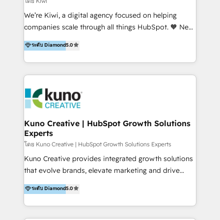
โดย Kiwi
Sales, and Account-Based Marketing (ABM). We use
We’re Kiwi, a digital agency focused on helping
our skills in marketing automation and integrations
companies scale through all things HubSpot. 🧡 New
to develop strategies that drive results and growth.
HubSpot user? With 250+ implementations under
ระดับ Diamond
5.0
By working with InboundCycle, businesses benefit
our belt, we bring proven expertise in solutions
from our extensive experience and expertise in
architecture, onboarding, data migration, CRM builds
HubSpot implementation and integration, helping
and integrations. Long-time HubSpotter? We’ll help
400+ clients streamline their digital transformation
clean up your “hot mess” portal with our HubSpot
and achieve their goals.
Action Plan, then continue support through a digital
marketing retainer. Our fully remote, international
team of HubSpot experts is: + 4x accredited
Kuno Creative | HubSpot Growth Solutions
Experts
Diamond partner + Leaders of a HubSpot User
Group AND Community Group for B2B Technology +
โดย Kuno Creative | HubSpot Growth Solutions Experts
Members of HubSpot's Partner Scaled Onboarding
Kuno Creative provides integrated growth solutions
program + Host of "Your HubSpot Helper" videos
that evolve brands, elevate marketing and drive
on YouTube + Certified as HubSpot Trainers +
sales success. One of the original HubSpot partners,
ระดับ Diamond
5.0
Recipients of 150+ certifications from HubSpot
Kuno delivers exceptional results for both fast-
Academy Whether you’re brand new to HubSpot or
growing and established brands in Medtech &
using multiple Hubs for years, we’re here to turn
Medical Devices, SaaS, Industrial and Manufacturing,