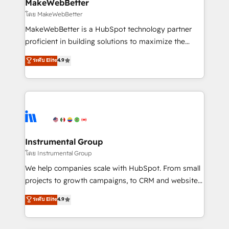
from week one, in your time zone. What we do ➤
MakeWebBetter
Onboarding: Live in weeks, with workflows built
โดย MakeWebBetter
around your business, not a template. ➤ Migration:
MakeWebBetter is a HubSpot technology partner
Move from any legacy CRM. Zero downtime, full data
proficient in building solutions to maximize the
integrity. ➤ Implementation: Configure HubSpot to
operational efficiency of HubSpot. The fastest-
ระดับ Elite
4.9
run your revenue process. Sales, marketing, and
growing tech-enabler & facilitator, MakeWebBetter,
service wired together. ➤ AI and Integrations: Layer
hands you the blend of HubSpot expertise &
Breeze AI, custom agents, and APIs to remove
eminent solutions & integrations. Trust us to
manual work. ➤ Ongoing Management: Monthly
streamline your HubSpot experience. 🚀HubSpot
tune-ups, feature rollouts, adoption coaching. Buying
Elite Partners with 10+ years of HubSpot experience
HubSpot, switching to it, or reviving a stale portal?
🤝HubSpot Premier Integration partner 🤝Google
We are built for the work.
Premier Partner 2023 🌟5 HubSpot Accreditations 🌟
Instrumental Group
Won HubSpot Theme Challenge 2021 🌟INBOUND’19
โดย Instrumental Group
HubSpot Rising Star Why us? Harnessing the full
We help companies scale with HubSpot. From small
potential of the powerful HubSpot CRM. ✔️A team of
projects to growth campaigns, to CRM and websites.
HubSpot experts backed by over 10+ years of
Hire an agency that's experienced in every inch of
ระดับ Elite
4.9
HubSpot experience ✔️Flexible pricing models —
HubSpot and willing to work hand-in-hand with your
Hourly-fee (assigned one Dedicated HubSpot
team to simplify the complex and build a better
Admin); Monthly-fee (HubSpot Admin + Project