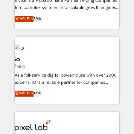
Invise is a HubSpot Elite Partner helping companies
SaaS industries.
turn complex systems into scalable growth engines.
We combine strategy, technology and change
ระดับ Elite
5.0
management to drive measurable results. As part of
the fast-growing Siloy Group, we unite more than
250+ HubSpot experts across Europe – ready to
build a CRM architecture optimized to support your
business goals. Talk to us if you’re looking to: -
Connect marketing, sales and operations around one
iO
reliable source of truth - Unlock the full value of your
โดย iO
CRM and marketing data, not just implement a
As a full-service digital powerhouse with over 2000
system - Accelerate impact with a partner who
experts, iO is a reliable partner for companies
understands both strategy and technology
looking to strengthen their position in the fields of
ระดับ Elite
4.9
marketing, technology, content, strategy and
creation. iO combines in-depth knowledge on both
the marketing and technology end of HubSpot,
creating impactful inbound marketing strategies
from end-to-end. Teams of marketing specialists,
developers, copywriters and designers work side by