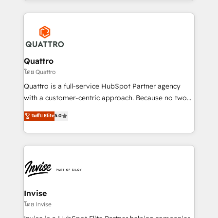
Services and E-commerce together with Retail. We
streamline and enhance your Sales, Marketing &
Service efforts, providing insights in your
commercial operations. We're good at RevOps,
automating and optimizing your marketing, sales &
service operations with AI, designing and building
Quattro
your website, and we drive growth through Account-
โดย Quattro
Based Marketing, SEO, SEA and many other tactics.
Quattro is a full-service HubSpot Partner agency
No worries, we will advise you in which to deploy
with a customer-centric approach. Because no two
and help you to get the best measurable ROI. This
clients have the same needs, Quattro offer a
ระดับ Elite
5.0
brings us to our mission; to effectively guide as
bespoke approach for every client. Services include
much Benelux companies as possible to be
business growth strategies, sales enablement, CRM
commercially successful.
set-up, Migrations, Integrations, Enterprise level
Sales Hub, Marketing Hub, Customer Support Hub,
Ops Hub Software, inbound marketing strategy,
content strategies, branding, HubSpot CMS,
bespoke web apps and growth driven design
Invise
websites. Experienced in helping Global B2B
โดย Invise
Manufacturers, Fintech, Professional Services, IT and