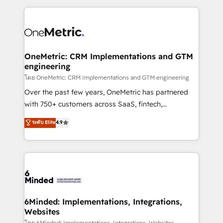
smarter marketing, sales, and customer success
strategies. As the only HubSpot Elite Partner in
Iberia (Spain & Portugal), we combine human insight
with intelligent automation to drive sustainable
growth. Our multidisciplinary team designs solutions
OneMetric: CRM Implementations and GTM
engineering
that simplify complexity, boost performance, and
turn innovation into real impact. 🌍 Highlights •
โดย OneMetric: CRM Implementations and GTM engineering
HubSpot Partner since 2012 • 2022 EMEA Impact
Over the past few years, OneMetric has partnered
Award: Best Integration • 150+ successful HubSpot
with 750+ customers across SaaS, fintech,
projects • Clients in 30+ industries • Proprietary
healthcare, real estate, and other industries. With
ระดับ Elite
4.9
technology for integrations • Multilingual team:
150+ HubSpot-certified experts, we deliver scalable
English, Spanish, Portuguese & Italian 👉 Grow
solutions to complex GTM and RevOps challenges.
smarter with AI and HubSpot.
Our Expertise 🔹 Onboarding & Implementation:
Accredited HubSpot Partner, ensuring smooth setup
tailored to your GTM motion. 🔹 Migrations: Move
from other CRMs to HubSpot without data loss or
downtime. 🔹 RevOps Strategy: Align teams,
6Minded: Implementations, Integrations,
Websites
processes, and data to drive revenue efficiency. 🔹
โดย 6Minded: Implementations, Integrations, Websites