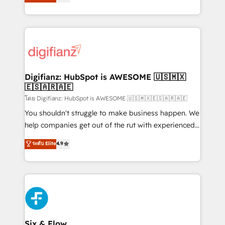
'𝗖𝗼𝗻𝘁𝗮𝗰𝘁 𝗯𝘂𝘀𝗶𝗻𝗲𝘀𝘀' button to get in touch (𝘸𝘦'𝘳𝘦
implement the platform into complex business
𝘴𝘶𝘱𝘦𝘳 𝘳𝘦𝘴𝘱𝘰𝘯𝘴𝘪𝘷𝘦)
environments, optimise what you've got and make
sure you can actually use it, build your website in
HubSpot or create an inbound marketing strategy
for you and execute it on HubSpot. We are on the
G-Cloud 14 CCS (Crown Commercial Service)
framework, meaning we've been accredited by
Digifianz: HubSpot is AWESOME 🇺🇸🇲🇽
🇪🇸🇦🇷🇦🇪
HubSpot and vetted by the CCS, which means we
can support public sector companies as well the
โดย Digifianz: HubSpot is AWESOME 🇺🇸🇲🇽🇪🇸🇦🇷🇦🇪
other ones listed in our profile. Our services: -
You shouldn't struggle to make business happen. We
HubSpot implementation - HubSpot CMS website
help companies get out of the rut with experienced,
build We can do lots of things. But everything we do
process-oriented teams implementing HubSpot
ระดับ Elite
4.9
is there for you to: - Grow revenue, and run your
Marketing, Sales, Service, CMS and Operations Hub,
business more efficiently - Build stronger
so selling and actually engaging with your customers
relationships with customers - Make better
feels easy and pain-free. We are a top ranked
decisions with data - Find a new voice and reach
HubSpot Elite Partner, winner of Rookie of the Year
more people - Get the most out of your HubSpot
and Customer First Awards, 4.9/5 rating in HubSpot
investment
Reviews and 4.9/5 rating in Clutch Reviews. Digifianz
helps the following industries: logistics & 3PL, home
Six & Flow