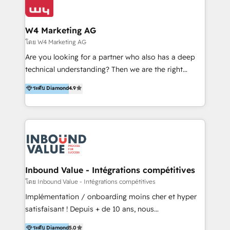
Optimizar la eficiencia operativa de nuestros
IA en múltiples industrias. 👉 ¿Listo para transformar
clientes 2. Mejorar la experiencia del cliente 3.
tus procesos comerciales?
Asegurar resultados medibles Nos especializamos
W4 Marketing AG
en bancos, seguros, e-commerce, Desarrolladores
โดย W4 Marketing AG
Inmobiliarios y Empresas Distribuidoras de
Are you looking for a partner who also has a deep
Productos
technical understanding? Then we are the right
partner. Efficiency through Technology in Marketing
ระดับ Diamond
4.9
& Sales! Since 1994, we constantly seek and develop
new digital solutions that allow marketing and sales
to get done faster, better, and at lower costs. W4' s
field of activity is wide and varied. It ranges from
marketing automation services to promotional
campaigns through to the creation of websites and
the programming of HubSpot apps & integrations.
Inbound Value - Intégrations compétitives
As HubSpot Certified Trainer, we offer inbound- and
โดย Inbound Value - Intégrations compétitives
content marketing workshops as well as software
Implémentation / onboarding moins cher et hyper
trainings. Furthermore W4 created the marketing
satisfaisant ! Depuis + de 10 ans, nous
platform "Marketingblatt" which provide the latest
accompagnons des entreprises dans
ระดับ Diamond
5.0
marketing trends and topics: