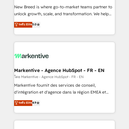
Expert deployment of Breeze AI and custom agents
New Breed is where go-to-market teams partner to
to automate growth. 🏆 Elite Excellence - 8 platform
unlock growth, scale, and transformation. We help
accreditations and deep HIPAA-compliance
companies activate HubSpot’s AI-powered
expertise. - A team of 250+ experts dedicated to
ระดับ Elite
5.0
customer platform and operationalize HubSpot’s
your resilient growth.
Loop Marketing framework through expert-led
services, smart agents, and purpose-built apps,
tailored to your business. Together, we unlock
results, fast. ⚙️CRM & RevOps: Align all Hubs to your
buyer journey for clean data, scalability, & reporting.
🎯Demand Gen & ABM: Drive pipeline with inbound,
Markentive - Agence HubSpot - FR - EN
ABM, AEO, SEO, & paid media. 👩‍💻Web Design:
โดย Markentive - Agence HubSpot - FR - EN
Build high-performing websites with UX, messaging,
Markentive fournit des services de conseil,
& conversion strategy that drive results. 🤖AI
d'intégration et d'agence dans la région EMEA et
Strategy: Activate Breeze Agents, configure HubSpot
North America. Avec plus de 115 experts en
ระดับ Elite
4.9
AI, & maximize AEO with tailored AI services. 🧩
marketing automation, Growth, Revops, CRM et
Integrations: Extend HubSpot with custom
webdesign. Markentive is both a consulting firm, a
integrations, hosting, & maintenance.
digital agency and an integrator. With over 115
experts in marketing automation, growth, revops,