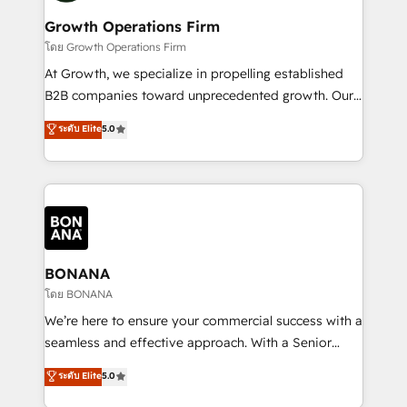
life, and creates a 360˚ view of your customer to
your requirements. Contact us today!
help your teams do more. We specialise in HubSpot
Growth Operations Firm
technical services, website design and development
โดย Growth Operations Firm
as well as agency services that help set you up for
At Growth, we specialize in propelling established
success. Now, more than ever you need to connect
B2B companies toward unprecedented growth. Our
and align your website and marketing to sales and
focus is on fine-tuning and enhancing your growth,
ระดับ Elite
5.0
customer service. It's time to empower your teams
sales, and marketing operations. Unlike conventional
to create great customer experiences that generate
marketing agencies, we dive deep into the
more leads, close more business and engage your
operational aspects of your business, ensuring that
customers. Let's work side-by-side to make it
each cog in your growth machine is well-oiled and
happen.
functioning optimally. With our expertise in leading
platforms like Salesforce and HubSpot, we bring a
wealth of knowledge and experience to the table.
BONANA
Our strategies are tailored to your business's unique
โดย BONANA
needs, ensuring a personalized approach that aligns
We’re here to ensure your commercial success with a
with your growth objectives.
seamless and effective approach. With a Senior
team that has 10+ years of experience in HubSpot,
ระดับ Elite
5.0
we have a deep understanding of SaaS, Business