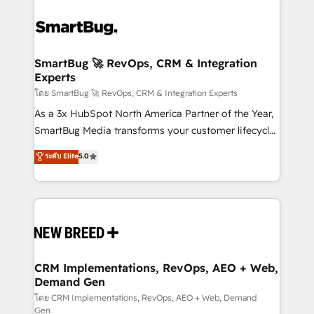
SmartBug 🚀 RevOps, CRM & Integration
Experts
โดย SmartBug 🚀 RevOps, CRM & Integration Experts
As a 3x HubSpot North America Partner of the Year,
SmartBug Media transforms your customer lifecycle
into a revenue engine. Our unified ecosystem
ระดับ Elite
5.0
includes specialized divisions Globalia (AI &
Software) and Point Success Media (Paid Media),
making this the official home for all three brands. 🔄
Implementation & Integration - Seamless migrations
and system integrations powered by Globalia’s
technical development team. - 19 HubSpot-certified
trainers to drive platform adoption. 📈 Revenue
CRM Implementations, RevOps, AEO + Web,
Demand Gen
Generation - Full-funnel marketing and high-
performance advertising via Point Success Media. -
โดย CRM Implementations, RevOps, AEO + Web, Demand
Gen