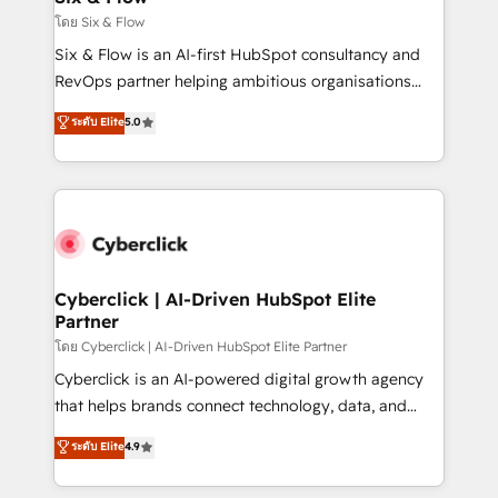
improvement & construction, branding and
โดย Six & Flow
commercialization, real estate, health, education,
Six & Flow is an AI-first HubSpot consultancy and
SaaS, Software Dev & IT and consulting, make the
RevOps partner helping ambitious organisations
most out of their HubSpot experience operating in
grow with clarity, confidence, and intelligence.
ระดับ Elite
5.0
the United States, EU, UAE, Mexico and Latin
Operating across the UK, Netherlands, Ireland, and
America. From casual user to super fan: make
Canada, we’ve delivered thousands of successful
HubSpot an experience you LOVE!
HubSpot projects for mid-market and enterprise
clients worldwide, with over 10 years experience. We
combine HubSpot, data, and AI to design connected
go-to-market systems that align people, process,
and technology for predictable, scalable revenue
Cyberclick | AI-Driven HubSpot Elite
Partner
growth. Our expertise spans RevOps, CRM and data
architecture, AI enablement, and strategic marketing,
โดย Cyberclick | AI-Driven HubSpot Elite Partner
delivered through our proprietary FLAIR framework
Cyberclick is an AI-powered digital growth agency
for responsible AI adoption. As a HubSpot Elite
that helps brands connect technology, data, and
Partner and ISO 27001:2022 certified consultancy,
creativity to achieve measurable results. Founded in
ระดับ Elite
4.9
we blend strategy, creativity, and technology to help
Barcelona and operating across Spain, LATAM, and
organisations scale smarter and grow stronger.
the UK, we support global companies in building