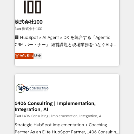
500+ HubSpot implementations, building end-to-
end solutions that integrate CRM, AI automation,
inbound and loop marketing, content, and digital
株式会社100
creativity. Our multicultural team works in Spanish,
โดย 株式会社100
Portuguese, and English to design scalable strategies
🏢 HubSpot × AI Agent × DX を統合する「Agentic
that drive measurable growth. 🌎 Highlights: • 10+
CRM パートナー」 経営課題と現場業務をつなぐAIネイ
years as a HubSpot partner. • 2023 Impact Awards:
ティブ・エージェンシーとして、HubSpot Eliteの実装
ระดับ Elite
4.9
Platform Migration Excellence. • Top 3 Partner of the
力で顧客フロント業務を再設計します。 💡 100inc は何
Year LATAM 2022, 2023, 2024, 2025. • Partner of the
をする会社か？ HubSpotを共通基盤に、AIエージェン
Year 2024. • Organizer of Aliados.ai (AI, marketing &
トを組み込んだ顧客フロント業務（マーケティング・営
tech global congress). 👉 Ready to scale your
業・CS）を組織全体で設計・実装する日本のAIネイテ
business with HubSpot? Let Cebra’s experts help
ィブ・エージェンシーです。事業部・グループ会社・部
you grow faster, smarter, and with impact.
門が分立する組織で、データと業務プロセスのサイロ化
を、CRMを軸とした全社共通基盤に再構築します。意
1406 Consulting | Implementation,
Integration, AI
思決定者・PMO・現場担当者に並走します。 1️⃣
HubSpot導入・活用支援 顧客データの一元化から、
โดย 1406 Consulting | Implementation, Integration, AI
GTMの見える化・自動化まで。全Hub統合運用、デー
Strategic HubSpot Implementation + Coaching
タ品質設計、グループ横断のCRM統合に対応します。
Partner As an Elite HubSpot Partner, 1406 Consulting