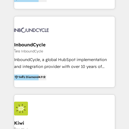
l’automatisation de leur croissance digitale via
https://blog.marketingblatt.com/
HubSpot avec une approche compétitive. Nous
aidons nos clients à générer plus de RDV en
automatisant les tunnels d’acquisition digitaux. Nous
sommes une agence d’Inbound marketing et sales à
Paris, Montpellier et Rennes.
InboundCycle
โดย InboundCycle
InboundCycle, a global HubSpot implementation
and integration provider with over 10 years of
experience, serves businesses in diverse industries.
ระดับ Diamond
4.9
With offices in Spain, Chile, Mexico, and Brazil, our
team of 100+ professionals deliver multilingual
services to clients in 15 countries. As the first
HubSpot Elite Partner in Latin America and Spain,
we hold numerous accreditations, including CRM
Implementation and Data Migration. Our services
include HubSpot setup and customization,
Kiwi
Marketing Automation, Inbound Marketing, Inbound