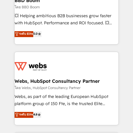
BBD Boom
End Revenue Acceleration • Lifecycle marketing and
โดย BBD Boom
pipeline growth programs • Sales enablement tools
💥 Helping ambitious B2B businesses grow faster
and CRM optimization • Retention strategies with
with HubSpot. Performance and ROI focused. 💥
customer journey mapping 🏅 Elite-Level HubSpot
BBD Boom is the HubSpot partner that can help you
ระดับ Elite
5.0
Execution • 750+ onboardings and 2,000+
to HubSpot Better. We work with your teams to
implementations • Deep expertise across marketing,
solve all your HubSpot challenges and improve user
sales, and service hubs • Built-in flexibility for
adoption, sales process and marketing results.
startups to global brands
Services 📚 Onboarding your team to HubSpot for
the first time 🔧 Designing and optimising your
HubSpot set-up for better results 🌐 Website design
and build using HubSpot 🔌 Integrating HubSpot
Webs, HubSpot Consultancy Partner
with other systems 🎓 Training your teams to be
โดย Webs, HubSpot Consultancy Partner
HubSpot pros 📊 Lead generation services using
Webs, as part of the leading European HubSpot
HubSpot Why us? - SIX HubSpot Accreditations -
platform group of 150 Fte, is the trusted Elite
awarded by HubSpot after a rigorous process for
HubSpot CRM Partner offering you a roadmap on
ระดับ Elite
4.8
CRM, Solutions Architecture, Onboarding , Data
maximizing EBITDA and achieving Commercial
Migration, Custom Integration & Platform
Excellence. With our targeted processes, we
Enablement -Onboarded over 500 businesses to
strengthen your digital transformation and minimize