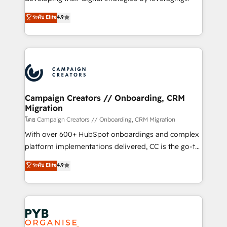
📈 Configuration de rapports et tableaux de bord 🤝
technologies and automating their marketing and
ระดับ Elite
4.9
Book Process & Guidelines utilisateurs 🎓
sales processes to generate growth. Our offer spans
Formations des utilisateurs
from Strategy to Operations. We specialize in CRM
onboarding and implementation, web design, sales
& marketing automation, and digital marketing. With
extensive experience working with tech companies
and manufacturers since 2002, we are committed to
empowering our clients and developing their
Campaign Creators // Onboarding, CRM
Migration
autonomy. Get to grips with HubSpot through
guided implementation and seamless integration of
โดย Campaign Creators // Onboarding, CRM Migration
the CRM platform into your digital ecosystem. Would
With over 600+ HubSpot onboardings and complex
you like support in deploying your inbound
platform implementations delivered, CC is the go-to
marketing strategy? We'll provide support tailored
Elite Solutions Partner for businesses ready to
ระดับ Elite
4.9
to your needs and sales objectives. With 125+
migrate, replatform, and scale smarter. We specialize
certifications, we are part of the most certified
in high-impact CRM and CMS migrations and
Canadian agencies, and we both hold Onboarding
onboarding from platforms like Salesforce, NetSuite,
Accreditations. Based in Canada (coast to coast), our
Zoho, Pardot, Marketo, Microsoft Dynamics, Wix,
services are offered in both English & French.
WordPress and legacy CRMs, turning fragmented