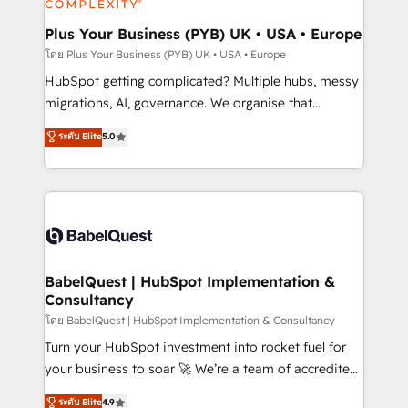
systems into unified, growth-ready HubSpot
architectures that accelerate revenue operations and
Plus Your Business (PYB) UK • USA • Europe
performance. - Multi-object CRM migration, cleanup,
โดย Plus Your Business (PYB) UK • USA • Europe
and implementation. - Pre-built and custom
HubSpot getting complicated? Multiple hubs, messy
integrations across your full tech stack. - Custom
migrations, AI, governance. We organise that
object setup, CMS builds, and full-funnel automation.
complexity, so your team can put HubSpot to work...
ระดับ Elite
5.0
- Dashboards, lifecycle campaigns, and lead
Welcome to our Profile! We help with: • CRM
nurturing sequences. - Cross-hub setup across
implementation, reports, workflows, and team
Marketing, Sales, Operations, and Service Hubs. -
training • CRM migration from Salesforce, Pipedrive,
Ongoing optimization, managed support, and
Dynamics and others • Technical projects including
scalable retainers. Let’s make HubSpot your most
custom API integrations • AI governance for
powerful growth engine. Built to convert, scale, and
HubSpot-centred operations A little about us: •
drive results.
Boutique 'Elite' team of 12 • 150+ clients across Sales
BabelQuest | HubSpot Implementation &
Consultancy
Hub, Marketing Hub, Service Hub, Data Hub and
CMS • ISO/IEC 27001:2022, ISO 9001:2015, and ISO
โดย BabelQuest | HubSpot Implementation & Consultancy
42001:2023 certified - the AI management standard •
Turn your HubSpot investment into rocket fuel for
GuardHub: our AI governance framework, built on
your business to soar 🚀 We’re a team of accredited
ISO 42001 Ready for the next step? Click the 👈
HubSpot experts ready to help you. We can
ระดับ Elite
4.9