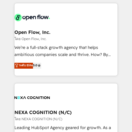
HubSpot CRM platform across client organizations.
Our vertical market expertise includes
industrial/manufacturing, professional services,
architecture/engineering/construction (AEC),
distribution, commercial real estate, technology,
Open Flow, Inc.
finserv/fintech, IT managed services, transportation
โดย Open Flow, Inc.
& logistics, energy/solar, staffing and recruiting,
We’re a full-stack growth agency that helps
media, healthcare and government contractors. Our
ambitious companies scale and thrive. How? By
scope of services encompasses Platform Solutions,
upgrading and streamlining every single revenue-
ระดับ Elite
5.0
Technical Solutions, Enablement Solutions, Digital
generating aspect of your business. We’re proud
Solutions and Growth Solutions. As a fully
HubSpot Elite Solutions Partners and devout CRM
accredited and five-star rated firm, Wendt Partners
nerds who can harness HubSpot’s custom digital
brings a deep bench of expertise to each client
tools to improve each touchpoint of your customer
engagement. In addition, we are SOC 2, ISO 27001,
experience. Working hand-in-hand with your team,
GDPR and HIPAA compliant for global IT security
we’ll assemble a RevOps machine that drives more
standards.
traffic, generates better leads and crushes your
NEXA COGNITION (N/C)
revenue goals. We've worked with thousands of
โดย NEXA COGNITION (N/C)
HubSpot customers and we'd love to work with you
Leading HubSpot Agency geared for growth. As a