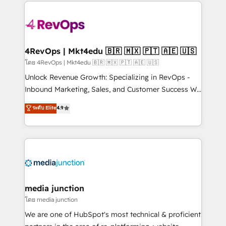
experience for your team and customers.
Manager); and Fixed Project Cost (as per
requirement). ✔️Helped over 25,000+ customers so
far with our HubSpot solutions. ✔️Bespoke apps &
on-demand bundle services. Connect with us today!
4RevOps | Mkt4edu 🇧🇷 🇲🇽 🇵🇹 🇦🇪 🇺🇸
โดย 4RevOps | Mkt4edu 🇧🇷 🇲🇽 🇵🇹 🇦🇪 🇺🇸
Unlock Revenue Growth: Specializing in RevOps -
Inbound Marketing, Sales, and Customer Success We
specialize in driving revenue growth for companies
ระดับ Elite
4.9
across industries through tailored marketing, sales,
and customer success strategies, utilizing RevOps
methodologies. As Latin America's largest HubSpot
partner and a global leader in education market, we
offer unparalleled insights. Operating in five
countries—Brazil, UAE (Abu Dhabi/Dubai/Sharjah),
Mexico, USA, and Portugal—we've executed over a
media junction
hundred successful operations. Our approach,
โดย media junction
rooted in RevOps principles, integrates analysis,
We are one of HubSpot's most technical & proficient
training, planning, and qualification. Leveraging