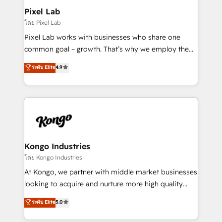
side to meet the specific demands of every client
Pixel Lab
and project. Dedicated HubSpot teams combine all
โดย Pixel Lab
skills for HubSpot projects from strategy to
Pixel Lab works with businesses who share one
implementation and training. Skilled in-house
common goal – growth. That’s why we employ the
developers are building HubSpot CMS websites and
latest innovations in disruptive technology in our
ระดับ Elite
4.9
complex API integrations with external platforms.
approach to web design, sales enablement and
Working from several campuses across Belgium, The
inbound marketing that deliver month-on-month
Netherlands, Denmark and Sweden, iO currently
growth for our client's businesses. These methods
supports the growth of big and small companies
are confirmed by data-driven results so you can see
such as Brussels Airport, Volvo, Farmaline, Agilitas,
exactly where your marketing budget is being used
Streamz and Michelin.
and how. In a few months, you can boost leads, ROI
and overall revenue to a level not feasible with
Kongo Industries
traditional methods. If you’re a frustrated marketing
โดย Kongo Industries
manager or business owner sick of wasting budget
At Kongo, we partner with middle market businesses
with generic agencies and their outdated methods,
looking to acquire and nurture more high quality
we are here to help. We help ambitious businesses
leads. We use digital media, marketing cloud,
ระดับ Elite
5.0
just like yours attract more high-quality leads
automation and software integration to drive sales
throughout each stage of the buying cycle with
and, deliver clarity on marketing expenditure.