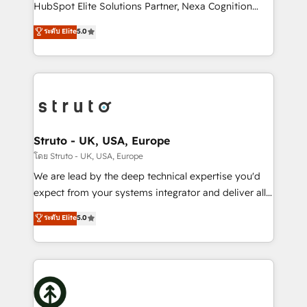
too! Clients come to us for: Advanced CRM solutions
HubSpot Elite Solutions Partner, Nexa Cognition
System Integrations both Custom and Native to
ranks in the top 1% of global HubSpot Partners and
ระดับ Elite
5.0
HubSpot Data System Migrations between systems
has been one of the longest-standing partners since
to HubSpot New lead generation strategies Time-
2012. We empower businesses to harness the full
saving automations Fresh growth campaigns Robust
potential of HubSpot by combining strategic
help desk Unified revenue operations Dynamic
insights with technical excellence, we deliver
website development Award-winning creative
bespoke HubSpot solutions tailored to drive
design We live and breathe HubSpot and are ready
measurable growth and operational efficiency. Why
to take on real challenges!
Choose Nexa Cognition? 🚀 HubSpot Expertise: Our
Struto - UK, USA, Europe
certified team specialises in CRM implementation,
โดย Struto - UK, USA, Europe
marketing automation, and revenue operations. 🤝
We are lead by the deep technical expertise you'd
Custom Solutions: From onboarding and
expect from your systems integrator and deliver all
integrations, to RevOps and training. We align
the agency services you'd expect from your
ระดับ Elite
5.0
HubSpot with your business needs. 🌟 Proven
HubSpot Solutions Partner. As one of the UK's
Results: We’ve helped businesses of all sizes
longest-standing partners, we are experts at
accelerate revenue growth, improve operational
maximising the value of the HubSpot platform and
efficiency, and achieve ROI. 🔧 Flexible Service
building an integrated growth stack that brings your
Packages: Choose ongoing support or project-based
business, operational and technical requirements to
solutions. We offer service packages designed to fit