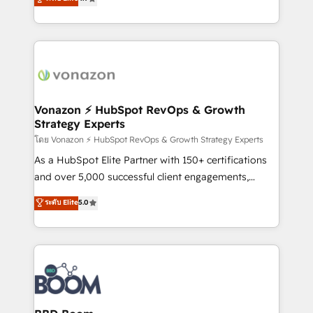
l'intégration CRM et le développement des revenus
auprès de vos comptes existants. En France et à
l'international, nous travaillons avec des ETI
ambitieuses, des grands groupes voulant aller au-
delà d’une simple transformation digitale et des
startups florissantes. Nos 3 grandes expertises sont :
➤ L’intégration de CRM et de méthodologie RevOps
Vonazon ⚡ HubSpot RevOps & Growth
Strategy Experts
pour aligner les équipes marketing, commerciales et
support client (data migration, synchronisation API,
โดย Vonazon ⚡ HubSpot RevOps & Growth Strategy Experts
audit et maintenance) ➤ La création de sites internet
As a HubSpot Elite Partner with 150+ certifications
de conversion qui transforment les visiteurs en
and over 5,000 successful client engagements,
opportunités d'affaires ➤ La mise en place de
Vonazon turns marketing complexity into
ระดับ Elite
5.0
stratégies d'acquisition marketing (SEO, SEA,
measurable, scalable growth. From onboarding to
inbound, automatisation marketing, ABM, IA,
enterprise-grade campaigns, our in-house team
emailing) Informations clés : - 10 ans d'expérience -
builds scalable strategies that drive long-term
100+ intégrations CRM HubSpot réussies - 40
revenue. ⚙️ HubSpot Integration & Optimization •
experts conseil - 150 certifications HubSpot
Seamless CRM, CMS, and automation setup •
cumulées
Complex platform migrations and data cleanups •
Custom APIs and third-party integrations 📈 End-to-