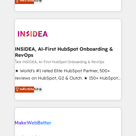
ระดับ Elite
5.0
solutions that deliver measurable impact and
transform brand experiences As one of the few full-
service creative agencies in the HubSpot
ecosystem, we blend strategy, technology, & award-
winning design to build scalable, globally
regionalized HubSpot websites, integrated
marketing campaigns, & RevOps frameworks that
INSIDEA, AI-First HubSpot Onboarding &
RevOps
fuel long-term success We connect the entire
customer lifecycle through seamless integrations,
โดย INSIDEA, AI-First HubSpot Onboarding & RevOps
ensure long-term adoption with change-
★ World's #1 rated Elite HubSpot Partner, 500+
management programs, and align marketing, sales,
reviews on HubSpot, G2 & Clutch. ★ 150+ HubSpot
and service to drive sustainable growth With 6 key
Certified Experts & Trainers across the team ★
ระดับ Elite
5.0
HubSpot accreditations and experience across
1,500+ implementations across five continents ★ AI-
hundreds of organizations in dozens of industries,
First, RevOps-led, Onboarding obsessed ★
there’s a good chance one of our globally integrated
Company of the Year 2024/25 INSIDEA helps
teams has worked with clients just like you Let’s
growing companies turn HubSpot into a revenue
explore whether S2 is the partner you’ve been
engine. We onboard your team, migrate your data,
looking for...and get your next big initiative moving!
and build AI-powered workflows that drive adoption