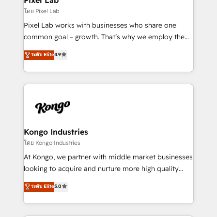
and project. Dedicated HubSpot teams combine all
โดย Pixel Lab
skills for HubSpot projects from strategy to
Pixel Lab works with businesses who share one
implementation and training. Skilled in-house
common goal – growth. That’s why we employ the
developers are building HubSpot CMS websites and
latest innovations in disruptive technology in our
ระดับ Elite
4.9
complex API integrations with external platforms.
approach to web design, sales enablement and
Working from several campuses across Belgium, The
inbound marketing that deliver month-on-month
Netherlands, Denmark and Sweden, iO currently
growth for our client's businesses. These methods
supports the growth of big and small companies
are confirmed by data-driven results so you can see
such as Brussels Airport, Volvo, Farmaline, Agilitas,
exactly where your marketing budget is being used
Streamz and Michelin.
and how. In a few months, you can boost leads, ROI
and overall revenue to a level not feasible with
Kongo Industries
traditional methods. If you’re a frustrated marketing
โดย Kongo Industries
manager or business owner sick of wasting budget
At Kongo, we partner with middle market businesses
with generic agencies and their outdated methods,
looking to acquire and nurture more high quality
we are here to help. We help ambitious businesses
leads. We use digital media, marketing cloud,
ระดับ Elite
5.0
just like yours attract more high-quality leads
automation and software integration to drive sales
throughout each stage of the buying cycle with
and, deliver clarity on marketing expenditure.
conversion-ready websites, engaging content