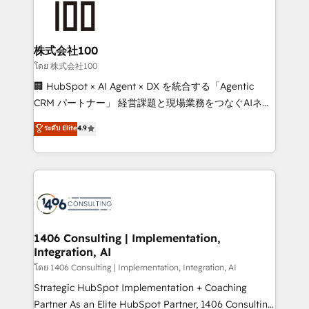
500+ HubSpot implementations, building end-to-
end solutions that integrate CRM, AI automation,
inbound and loop marketing, content, and digital
株式会社100
creativity. Our multicultural team works in Spanish,
โดย 株式会社100
Portuguese, and English to design scalable strategies
🏢 HubSpot × AI Agent × DX を統合する「Agentic
that drive measurable growth. 🌎 Highlights: • 10+
CRM パートナー」 経営課題と現場業務をつなぐAIネイ
years as a HubSpot partner. • 2023 Impact Awards:
ティブ・エージェンシーとして、HubSpot Eliteの実装
ระดับ Elite
4.9
Platform Migration Excellence. • Top 3 Partner of the
力で顧客フロント業務を再設計します。 💡 100inc は何
Year LATAM 2022, 2023, 2024, 2025. • Partner of the
をする会社か？ HubSpotを共通基盤に、AIエージェン
Year 2024. • Organizer of Aliados.ai (AI, marketing &
トを組み込んだ顧客フロント業務（マーケティング・営
tech global congress). 👉 Ready to scale your
業・CS）を組織全体で設計・実装する日本のAIネイテ
business with HubSpot? Let Cebra’s experts help
ィブ・エージェンシーです。事業部・グループ会社・部
you grow faster, smarter, and with impact.
門が分立する組織で、データと業務プロセスのサイロ化
を、CRMを軸とした全社共通基盤に再構築します。意
1406 Consulting | Implementation,
Integration, AI
思決定者・PMO・現場担当者に並走します。 1️⃣
HubSpot導入・活用支援 顧客データの一元化から、
โดย 1406 Consulting | Implementation, Integration, AI
GTMの見える化・自動化まで。全Hub統合運用、デー
Strategic HubSpot Implementation + Coaching
タ品質設計、グループ横断のCRM統合に対応します。
Partner As an Elite HubSpot Partner, 1406 Consulting