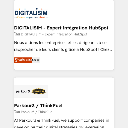
HubSpot -Top 1% of partners worldwide -In-house
costs. As HubSpot's Advanced Accredited CRM
team of 25+ experts Contact us today to help you
Implementation partner, we provide expertise to
get more from your investment in HubSpot.
drive your business forward. Since 2015 we are fully
www.bbdboom.com
dedicated to HubSpot and with an experienced
DIGITALISIM - Expert Intégration HubSpot
team (50+), we work with reputable companies in
โดย DIGITALISIM - Expert Intégration HubSpot
B2B sectors such as manufacturing, SaaS and
Nous aidons les entreprises et les dirigeants à se
business services. We prepare a customized
rapprocher de leurs clients grâce à HubSpot ! Chez
business case that demonstrates the value and
DIGITALISIM, nous avons l'intime conviction que la
ระดับ Elite
5.0
impact of your digital transformation, including a
réussite des entreprises passe par l’innovation web,
detailed financial rationale with a focus on ROI and
le marketing digital, et la relation client ! C'est
TCO. As a trusted extension of your team, we
pourquoi, nos experts sont à la fois capables de
believe in the power of partnership. Together, we
gérer votre projet de création de site internet, votre
embark on a transformational journey that sets your
référencement, votre stratégie digitale et le pilotage
business up for long-term success. Unlock your
et l'intégration d'HubSpot ! Les grandes phases d'un
business. If not now, when?
projet HubSpot avec DIGITALISIM : 🧽 Nettoyage,
Parkour3 / ThinkFuel
migration et intégration des bases de données. 🚀
โดย Parkour3 / ThinkFuel
Développement des interfaces avec vos logiciels
At Parkour3 & ThinkFuel, we support companies in
métiers ⚙️ Configuration de la plateforme HubSpot
developing their digital strategies by leveraging