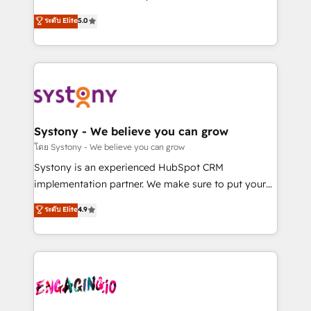
2️⃣ AIエージェント組織構築 営業・マーケティング業務
helps mid-market revenue teams transform how
ระดับ Elite
5.0
の一部をAIが自律実行する組織への移行を設計・実装。
they sell, market, and serve. We don't just build your
Breeze・Claude等をHubSpotと連携させ、役割定義・
HubSpot—we teach your team to own it, then stay
運用ルール・成果指標まで含めて設計します。 3️⃣ 全社
to help you keep winning. What We Do ⚙️ CRM
DX × AI推進のPMO伴走支援 複数部門をまたぐDX×AI変
Implementations across Marketing, Sales, Service,
革を、構想から実装・定着までPMOとして主導。「設
Data & Content 📈 Sales & Marketing Alignment +
定の代行ではなく、設計の責任」を引き受け、部門横断
Revenue Team Enablement 🤖 Breeze AI & Custom
の統合・浸透・変革管理を実行します。 ▸ CMS戦略設
Agent Creation 🔄 Custom Integrations & Data
Systony - We believe you can grow
計・構築：リード獲得・CVR・SEOを前提にした情報設
Migration Why 1406 We become part of your team.
โดย Systony - We believe you can grow
計・導線設計・テンプレート設計をContent Hubで一体
Your team learns while we build. We fix what others
Systony is an experienced HubSpot CRM
提供。 ▸ 既存CRM・MAからの移行支援：Salesforce・
broke. Built for mid-market reality—practical
implementation partner. We make sure to put your
Marketo・Pardot等からの移行、カスタム設計、履歴
solutions that work with your actual headcount and
organization's needs and goals first and think along
データ移行と活用設計まで。 ▸ AEO対応：ChatGPT・
ระดับ Elite
4.9
constraints. By the Numbers 🏆 Top 1% of all
with your organization. We are only satisfied once
Perplexity等のAI検索からの流入・引用を前提にコンテ
HubSpot partners 🔄 Top 5% globally in client
you are too. Why Systony? - 20+ years of
ンツとサイト構造を最適化。 🏆 なぜ100incを選ぶの
retention 📅 8+ years of consistent results since 2017
experience with CRM, Marketing, Sales & Service
か？ ✓ HubSpot Eliteパートナー認定 ✓ HubSpotアワ
Who We Serve Revenue teams, marketing leaders,
implementations - 500+ successful onboardings -
ード受賞・HUGリーダー ✓ ISO27001:2022 /
and sales ops at mid-market companies ready to
Own back-end developers - Complex data
ISO9001:2015 取得 ✓ 400社以上の導入実績 ✓
move beyond spreadsheets into unified systems
migrations (e.g. Salesforce, MS Dynamics, Perfect
HubSpot大百科 出版 CRM・AI活用に関するご相談、現