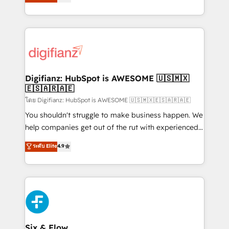
'𝗖𝗼𝗻𝘁𝗮𝗰𝘁 𝗯𝘂𝘀𝗶𝗻𝗲𝘀𝘀' button to get in touch (𝘸𝘦'𝘳𝘦
implement the platform into complex business
𝘴𝘶𝘱𝘦𝘳 𝘳𝘦𝘴𝘱𝘰𝘯𝘴𝘪𝘷𝘦)
environments, optimise what you've got and make
sure you can actually use it, build your website in
HubSpot or create an inbound marketing strategy
for you and execute it on HubSpot. We are on the
G-Cloud 14 CCS (Crown Commercial Service)
framework, meaning we've been accredited by
Digifianz: HubSpot is AWESOME 🇺🇸🇲🇽
🇪🇸🇦🇷🇦🇪
HubSpot and vetted by the CCS, which means we
can support public sector companies as well the
โดย Digifianz: HubSpot is AWESOME 🇺🇸🇲🇽🇪🇸🇦🇷🇦🇪
other ones listed in our profile. Our services: -
You shouldn't struggle to make business happen. We
HubSpot implementation - HubSpot CMS website
help companies get out of the rut with experienced,
build We can do lots of things. But everything we do
process-oriented teams implementing HubSpot
ระดับ Elite
4.9
is there for you to: - Grow revenue, and run your
Marketing, Sales, Service, CMS and Operations Hub,
business more efficiently - Build stronger
so selling and actually engaging with your customers
relationships with customers - Make better
feels easy and pain-free. We are a top ranked
decisions with data - Find a new voice and reach
HubSpot Elite Partner, winner of Rookie of the Year
more people - Get the most out of your HubSpot
and Customer First Awards, 4.9/5 rating in HubSpot
investment
Reviews and 4.9/5 rating in Clutch Reviews. Digifianz
helps the following industries: logistics & 3PL, home
Six & Flow