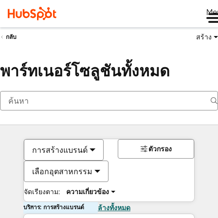
Me
สร้าง
กลับ
พาร์ทเนอร์โซลูชันทั้งหมด
ตัวกรอง
การสร้างแบรนด์
เลือกอุตสาหกรรม
จัดเรียงตาม:
ความเกี่ยวข้อง
บริการ: การสร้างแบรนด์
ล้างทั้งหมด