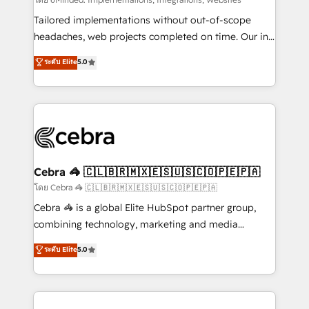
Integrations: Connect HubSpot with your tech stack
for better adoption. 🔹 Custom Solutions: Build
Tailored implementations without out-of-scope
tailored apps, workflows, and configurations. We are
headaches, web projects completed on time. Our in-
SOC 2 Type II and ISO 27001 certified, reinforcing
house team of certified CRM architects, experts,
ระดับ Elite
5.0
our commitment to data security and compliance. At
developers, designers, and marketers handles all
OneMetric, we help revenue teams focus on the
aspects of your HubSpot. ✨ 400+ global clients ✨
OneMetric that matters most: revenue.
100+ seamless migrations from 15+ different CRMs
✨ 100,000+ hours in HubSpot projects, 75+ full Hub
implementations, and 5,000+ pages ✨ CS: Clients
generating 7-digit MRR from inbound campaigns ✨
CS: 245% organic growth & +751% new visitors for a
Cebra 🦓 🇨🇱🇧🇷🇲🇽🇪🇸🇺🇸🇨🇴🇵🇪🇵🇦
full-funnel HubSpot project ✨ CS: 415% conversion
โดย Cebra 🦓 🇨🇱🇧🇷🇲🇽🇪🇸🇺🇸🇨🇴🇵🇪🇵🇦
boost with a new HubSpot site Recognized leaders:
Cebra 🦓 is a global Elite HubSpot partner group,
🏆 HubSpot Platform Migration Impact Award 🏆
combining technology, marketing and media
Clutch HubSpot Global Leader 🏆 Finalist: HubSpot
expertise across Latin America and Southern
ระดับ Elite
5.0
Inbound Campaign of the Year 🏆 Gold AVA Digital
Europe, with teams across 7 countries. Born in Chile,
Award for Best Website 🌟 Accreditations: CRM
we combine local insight with international reach to
Implementation, HubSpot Content Experience, CRM
help businesses grow through technology, creativity,
Data Migration & Custom Integration
AI and strategy. For over 12 years, we’ve delivered