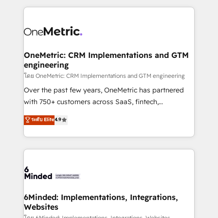
smarter marketing, sales, and customer success
strategies. As the only HubSpot Elite Partner in
Iberia (Spain & Portugal), we combine human insight
with intelligent automation to drive sustainable
growth. Our multidisciplinary team designs solutions
OneMetric: CRM Implementations and GTM
engineering
that simplify complexity, boost performance, and
turn innovation into real impact. 🌍 Highlights •
โดย OneMetric: CRM Implementations and GTM engineering
HubSpot Partner since 2012 • 2022 EMEA Impact
Over the past few years, OneMetric has partnered
Award: Best Integration • 150+ successful HubSpot
with 750+ customers across SaaS, fintech,
projects • Clients in 30+ industries • Proprietary
healthcare, real estate, and other industries. With
ระดับ Elite
4.9
technology for integrations • Multilingual team:
150+ HubSpot-certified experts, we deliver scalable
English, Spanish, Portuguese & Italian 👉 Grow
solutions to complex GTM and RevOps challenges.
smarter with AI and HubSpot.
Our Expertise 🔹 Onboarding & Implementation:
Accredited HubSpot Partner, ensuring smooth setup
tailored to your GTM motion. 🔹 Migrations: Move
from other CRMs to HubSpot without data loss or
downtime. 🔹 RevOps Strategy: Align teams,
6Minded: Implementations, Integrations,
Websites
processes, and data to drive revenue efficiency. 🔹
โดย 6Minded: Implementations, Integrations, Websites