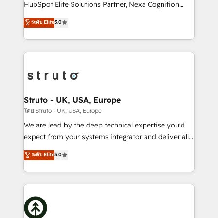
too! Clients come to us for: Advanced CRM solutions
HubSpot Elite Solutions Partner, Nexa Cognition
System Integrations both Custom and Native to
ranks in the top 1% of global HubSpot Partners and
ระดับ Elite
5.0
HubSpot Data System Migrations between systems
has been one of the longest-standing partners since
to HubSpot New lead generation strategies Time-
2012. We empower businesses to harness the full
saving automations Fresh growth campaigns Robust
potential of HubSpot by combining strategic
help desk Unified revenue operations Dynamic
insights with technical excellence, we deliver
website development Award-winning creative
bespoke HubSpot solutions tailored to drive
design We live and breathe HubSpot and are ready
measurable growth and operational efficiency. Why
to take on real challenges!
Choose Nexa Cognition? 🚀 HubSpot Expertise: Our
Struto - UK, USA, Europe
certified team specialises in CRM implementation,
โดย Struto - UK, USA, Europe
marketing automation, and revenue operations. 🤝
We are lead by the deep technical expertise you'd
Custom Solutions: From onboarding and
expect from your systems integrator and deliver all
integrations, to RevOps and training. We align
the agency services you'd expect from your
ระดับ Elite
5.0
HubSpot with your business needs. 🌟 Proven
HubSpot Solutions Partner. As one of the UK's
Results: We’ve helped businesses of all sizes
longest-standing partners, we are experts at
accelerate revenue growth, improve operational
maximising the value of the HubSpot platform and
efficiency, and achieve ROI. 🔧 Flexible Service
building an integrated growth stack that brings your
Packages: Choose ongoing support or project-based
business, operational and technical requirements to
solutions. We offer service packages designed to fit