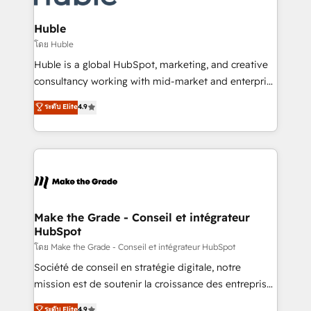
Provider of the Year 🏆2011 Became a HubSpot
Click "Contact Business" ⬅️ to access 150+ Kickstart
Partner 📆Founded in 1997
Integration templates that put HubSpot in the center
Huble
of your tech stack, syncing... 🛍️ Shopify or
โดย Huble
WooCommerce 💲 Stripe or Paypal 💰 Sage or
Huble is a global HubSpot, marketing, and creative
Netsuite 🤖 Google or Microsoft ✍️ DocuSign or
consultancy working with mid-market and enterprise
PandaDoc 🌐 Avalara or Quaderno HubSnacks holds
businesses. We go beyond implementation, shaping
ระดับ Elite
4.9
the rare Advanced "Custom Integrations"
the strategy, processes, and teams that turn
Accreditation, securely sync data across... 🔄 any
HubSpot into a genuine growth engine. Named
apps, in any direction. Stuck on your old CRM..?
HubSpot's Global Partner of the Year in 2024,
Migrate | seamlessly off your old CRM onto a clean
consistently ranked among their top 5 partners
new HubSpot portal with Advanced Website and
worldwide, and with over 15 years in the ecosystem,
CRM Migrations using our in-house "HubScrub" Tool.
Huble has built a track record that speaks for itself.
One company, one operating model, delivering
Make the Grade - Conseil et intégrateur
HubSpot
across offices and consulting teams in the UK, USA,
Canada, Germany, France, Belgium, Singapore, and
โดย Make the Grade - Conseil et intégrateur HubSpot
South Africa. Certified compliant with ISO/IEC
Société de conseil en stratégie digitale, notre
27001:2022 and ISO 9001:2015 across all seven
mission est de soutenir la croissance des entreprises
international offices and 175+ employees.
B2B à travers l’acquisition de nouveaux clients,
ระดับ Elite
4.9