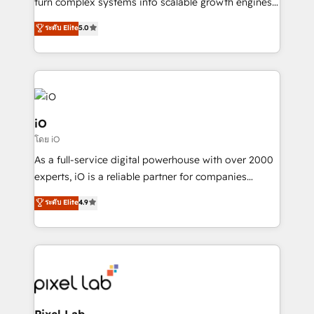
turn complex systems into scalable growth engines.
SaaS industries.
We combine strategy, technology and change
ระดับ Elite
5.0
management to drive measurable results. As part of
the fast-growing Siloy Group, we unite more than
250+ HubSpot experts across Europe – ready to
build a CRM architecture optimized to support your
business goals. Talk to us if you’re looking to: -
Connect marketing, sales and operations around one
iO
reliable source of truth - Unlock the full value of your
โดย iO
CRM and marketing data, not just implement a
As a full-service digital powerhouse with over 2000
system - Accelerate impact with a partner who
experts, iO is a reliable partner for companies
understands both strategy and technology
looking to strengthen their position in the fields of
ระดับ Elite
4.9
marketing, technology, content, strategy and
creation. iO combines in-depth knowledge on both
the marketing and technology end of HubSpot,
creating impactful inbound marketing strategies
from end-to-end. Teams of marketing specialists,
developers, copywriters and designers work side by
side to meet the specific demands of every client
Pixel Lab