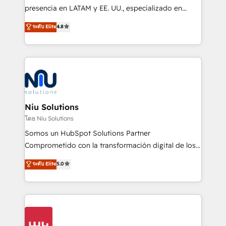
implementation, automation, sales and customer
presencia en LATAM y EE. UU., especializado en
experience strategy, web development, integrations,
implementaciones de HubSpot, integraciones API y
ระดับ Elite
4.8
and data-driven campaigns. Winners of the first
optimización de procesos comerciales con IA. Con
Global HEART Award, Yamini Rogan, CEO of
más de 6 años de experiencia, hemos liderado 100+
HubSpot said "We love the impact you are having in
implementaciones conectando HubSpot con SAP,
the community - we are so glad to work with you."
ERPs, e-commerce, plataformas financieras,
Connect with us to see how we can do better and be
WhatsApp y sistemas logísticos. Nuestro equipo
better together 🏆
multicultural trabaja en español, inglés y portugués,
uniendo visión estratégica y excelencia técnica para
Niu Solutions
generar resultados medibles. Apoyamos a empresas
โดย Niu Solutions
de construcción, educación, tecnología, retail, e-
Somos un HubSpot Solutions Partner
commerce, salud, financieras, seguros y servicios,
Comprometido con la transformación digital de los
ayudándolas a conectar sistemas, escalar equipos y
procesos comerciales de las empresas en
ระดับ Elite
5.0
tomar decisiones basadas en datos. 🌎 Highlights:
Latinoamérica, con un enfoque en Marketing, Ventas
5+ años como partner HubSpot 100+
y Servicio al Cliente. Somos un equipo de trabajo
implementaciones en LATAM y EE. UU. Expertise en
multidisciplinario de alto rendimiento, con
integraciones vía API Top #7 HubSpot Partner
conocimiento y experiencia enfocado en: 1.
LATAM 2025 🏆 Impulsamos crecimiento con CRM +
Optimizar la eficiencia operativa de nuestros
IA en múltiples industrias. 👉 ¿Listo para transformar