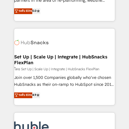
partners in the area of re-platforming, website
technology, data analytics, CRM optimization, and
design & development. We specialize in multi-hub
ระดับ Elite
5.0
inbound marketing tactics, we focus on
implementations for mid-market & enterprise
understanding, nurturing, and converting leads.
companies. We are woman-owned, powered by
Partner with us to unlock your business's full
coffee, and we ❤️ dogs. We produce award-winning
potential and achieve sustained growth in today's
work for our clients. 🏆2023 Technical Expertise
competitive market.
Impact Award 🏆2022 Technical Expertise Impact
Award 🏆2022 Platform Migration Excellence Impact
Award 🏆2020 Elite Solutions Partner 🏆2019
Set Up | Scale Up | Integrate | HubSnacks
FlexPlan
Integrations HubSpot Impact Award 🏆2019
Marketing Enablement HubSpot Impact Award 🏆
โดย Set Up | Scale Up | Integrate | HubSnacks FlexPlan
2018 Website Design HubSpot Impact Award 🏆2017
Join over 1,500 Companies globally who've chosen
Website Design HubSpot Impact Award 🏆2016
HubSnacks as their on-ramp to HubSpot since 2014
Growth-Driven Design Agency of the Year 🏆2016
Simple pay-as-you-go plans that accelerate value...
ระดับ Elite
4.9
Sales Enablement HubSpot Impact Award 🏆2015
1️⃣ Set Up | Onboarding New or Check-fixing existing
Growth-Driven Design Agency of the Year 🏆2015
HubSpot portals 2️⃣ Scale Up | 100% HubSpot Task
Became the 5th Agency to reach Diamond 🏆2014
Execution... Global 24/7 ... All Experts 3️⃣ Integrate |
HubSpot COS Performance Award 🏆2014 HubSpot
your entire Tech Stack with Custom Integrations
COS Design Award 🏆2013 HubSpot Marketplace
Slash months from your API Integration project... ⬅️