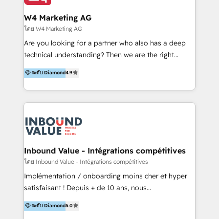
clientes 2. Mejorar la experiencia del cliente 3.
tus procesos comerciales?
Asegurar resultados medibles Nos especializamos
W4 Marketing AG
en bancos, seguros, e-commerce, Desarrolladores
โดย W4 Marketing AG
Inmobiliarios y Empresas Distribuidoras de
Are you looking for a partner who also has a deep
Productos
technical understanding? Then we are the right
partner. Efficiency through Technology in Marketing
ระดับ Diamond
4.9
& Sales! Since 1994, we constantly seek and develop
new digital solutions that allow marketing and sales
to get done faster, better, and at lower costs. W4' s
field of activity is wide and varied. It ranges from
marketing automation services to promotional
campaigns through to the creation of websites and
the programming of HubSpot apps & integrations.
Inbound Value - Intégrations compétitives
As HubSpot Certified Trainer, we offer inbound- and
โดย Inbound Value - Intégrations compétitives
content marketing workshops as well as software
Implémentation / onboarding moins cher et hyper
trainings. Furthermore W4 created the marketing
satisfaisant ! Depuis + de 10 ans, nous
platform "Marketingblatt" which provide the latest
accompagnons des entreprises dans
ระดับ Diamond
5.0
marketing trends and topics:
l’automatisation de leur croissance digitale via
https://blog.marketingblatt.com/