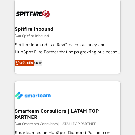
specifically targeted to your key audiences and
enable sales teams with the process, technology and
training to smash targets.
Spitfire Inbound
โดย Spitfire Inbound
Spitfire Inbound is a RevOps consultancy and
HubSpot Elite Partner that helps growing businesses
design predictable, scalable revenue-driving
ระดับ Elite
5.0
strategies. With offices in South Africa and London,
we take a RevOps-led approach that aligns sales,
marketing & service, breaks down silos, and gives
teams the clarity to operate efficiently and with
confidence. We deliver end to end strategy and
implementation, aligning people, processes, data
and technology around a single source of truth to
Smarteam Consultora | LATAM TOP
PARTNER
support sustainable growth and better decision-
making. Working with clients locally and globally, our
โดย Smarteam Consultora | LATAM TOP PARTNER
expertise includes HubSpot onboarding and CRM
Smarteam es un HubSpot Diamond Partner con