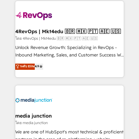
experience for your team and customers.
Manager); and Fixed Project Cost (as per
requirement). ✔️Helped over 25,000+ customers so
far with our HubSpot solutions. ✔️Bespoke apps &
on-demand bundle services. Connect with us today!
4RevOps | Mkt4edu 🇧🇷 🇲🇽 🇵🇹 🇦🇪 🇺🇸
โดย 4RevOps | Mkt4edu 🇧🇷 🇲🇽 🇵🇹 🇦🇪 🇺🇸
Unlock Revenue Growth: Specializing in RevOps -
Inbound Marketing, Sales, and Customer Success We
specialize in driving revenue growth for companies
ระดับ Elite
4.9
across industries through tailored marketing, sales,
and customer success strategies, utilizing RevOps
methodologies. As Latin America's largest HubSpot
partner and a global leader in education market, we
offer unparalleled insights. Operating in five
countries—Brazil, UAE (Abu Dhabi/Dubai/Sharjah),
Mexico, USA, and Portugal—we've executed over a
media junction
hundred successful operations. Our approach,
โดย media junction
rooted in RevOps principles, integrates analysis,
We are one of HubSpot's most technical & proficient
training, planning, and qualification. Leveraging