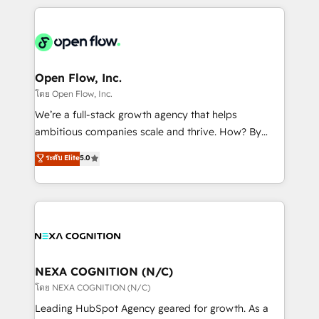
HubSpot CRM platform across client organizations.
Our vertical market expertise includes
industrial/manufacturing, professional services,
architecture/engineering/construction (AEC),
distribution, commercial real estate, technology,
Open Flow, Inc.
finserv/fintech, IT managed services, transportation
โดย Open Flow, Inc.
& logistics, energy/solar, staffing and recruiting,
We’re a full-stack growth agency that helps
media, healthcare and government contractors. Our
ambitious companies scale and thrive. How? By
scope of services encompasses Platform Solutions,
upgrading and streamlining every single revenue-
ระดับ Elite
5.0
Technical Solutions, Enablement Solutions, Digital
generating aspect of your business. We’re proud
Solutions and Growth Solutions. As a fully
HubSpot Elite Solutions Partners and devout CRM
accredited and five-star rated firm, Wendt Partners
nerds who can harness HubSpot’s custom digital
brings a deep bench of expertise to each client
tools to improve each touchpoint of your customer
engagement. In addition, we are SOC 2, ISO 27001,
experience. Working hand-in-hand with your team,
GDPR and HIPAA compliant for global IT security
we’ll assemble a RevOps machine that drives more
standards.
traffic, generates better leads and crushes your
NEXA COGNITION (N/C)
revenue goals. We've worked with thousands of
โดย NEXA COGNITION (N/C)
HubSpot customers and we'd love to work with you
Leading HubSpot Agency geared for growth. As a