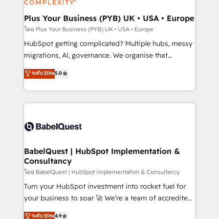
systems into unified, growth-ready HubSpot
architectures that accelerate revenue operations and
Plus Your Business (PYB) UK • USA • Europe
performance. - Multi-object CRM migration, cleanup,
โดย Plus Your Business (PYB) UK • USA • Europe
and implementation. - Pre-built and custom
HubSpot getting complicated? Multiple hubs, messy
integrations across your full tech stack. - Custom
migrations, AI, governance. We organise that
object setup, CMS builds, and full-funnel automation.
complexity, so your team can put HubSpot to work...
ระดับ Elite
5.0
- Dashboards, lifecycle campaigns, and lead
Welcome to our Profile! We help with: • CRM
nurturing sequences. - Cross-hub setup across
implementation, reports, workflows, and team
Marketing, Sales, Operations, and Service Hubs. -
training • CRM migration from Salesforce, Pipedrive,
Ongoing optimization, managed support, and
Dynamics and others • Technical projects including
scalable retainers. Let’s make HubSpot your most
custom API integrations • AI governance for
powerful growth engine. Built to convert, scale, and
HubSpot-centred operations A little about us: •
drive results.
Boutique 'Elite' team of 12 • 150+ clients across Sales
BabelQuest | HubSpot Implementation &
Consultancy
Hub, Marketing Hub, Service Hub, Data Hub and
CMS • ISO/IEC 27001:2022, ISO 9001:2015, and ISO
โดย BabelQuest | HubSpot Implementation & Consultancy
42001:2023 certified - the AI management standard •
Turn your HubSpot investment into rocket fuel for
GuardHub: our AI governance framework, built on
your business to soar 🚀 We’re a team of accredited
ISO 42001 Ready for the next step? Click the 👈
HubSpot experts ready to help you. We can
ระดับ Elite
4.9