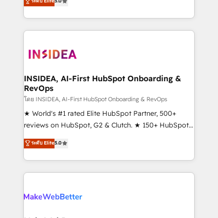
ระดับ Elite
5.0
solutions that deliver measurable impact and
transform brand experiences As one of the few full-
service creative agencies in the HubSpot
ecosystem, we blend strategy, technology, & award-
winning design to build scalable, globally
regionalized HubSpot websites, integrated
marketing campaigns, & RevOps frameworks that
INSIDEA, AI-First HubSpot Onboarding &
RevOps
fuel long-term success We connect the entire
customer lifecycle through seamless integrations,
โดย INSIDEA, AI-First HubSpot Onboarding & RevOps
ensure long-term adoption with change-
★ World's #1 rated Elite HubSpot Partner, 500+
management programs, and align marketing, sales,
reviews on HubSpot, G2 & Clutch. ★ 150+ HubSpot
and service to drive sustainable growth With 6 key
Certified Experts & Trainers across the team ★
ระดับ Elite
5.0
HubSpot accreditations and experience across
1,500+ implementations across five continents ★ AI-
hundreds of organizations in dozens of industries,
First, RevOps-led, Onboarding obsessed ★
there’s a good chance one of our globally integrated
Company of the Year 2024/25 INSIDEA helps
teams has worked with clients just like you Let’s
growing companies turn HubSpot into a revenue
explore whether S2 is the partner you’ve been
engine. We onboard your team, migrate your data,
looking for...and get your next big initiative moving!
and build AI-powered workflows that drive adoption