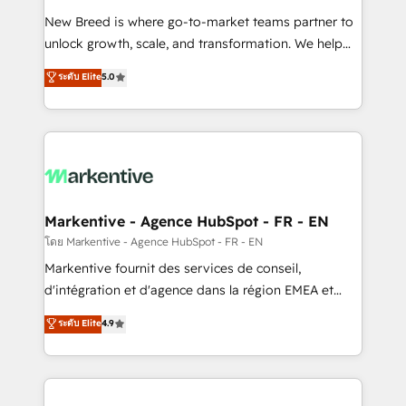
Expert deployment of Breeze AI and custom agents
New Breed is where go-to-market teams partner to
to automate growth. 🏆 Elite Excellence - 8 platform
unlock growth, scale, and transformation. We help
accreditations and deep HIPAA-compliance
companies activate HubSpot’s AI-powered
expertise. - A team of 250+ experts dedicated to
ระดับ Elite
5.0
customer platform and operationalize HubSpot’s
your resilient growth.
Loop Marketing framework through expert-led
services, smart agents, and purpose-built apps,
tailored to your business. Together, we unlock
results, fast. ⚙️CRM & RevOps: Align all Hubs to your
buyer journey for clean data, scalability, & reporting.
🎯Demand Gen & ABM: Drive pipeline with inbound,
Markentive - Agence HubSpot - FR - EN
ABM, AEO, SEO, & paid media. 👩‍💻Web Design:
โดย Markentive - Agence HubSpot - FR - EN
Build high-performing websites with UX, messaging,
Markentive fournit des services de conseil,
& conversion strategy that drive results. 🤖AI
d'intégration et d'agence dans la région EMEA et
Strategy: Activate Breeze Agents, configure HubSpot
North America. Avec plus de 115 experts en
ระดับ Elite
4.9
AI, & maximize AEO with tailored AI services. 🧩
marketing automation, Growth, Revops, CRM et
Integrations: Extend HubSpot with custom
webdesign. Markentive is both a consulting firm, a
integrations, hosting, & maintenance.
digital agency and an integrator. With over 115
experts in marketing automation, growth, revops,