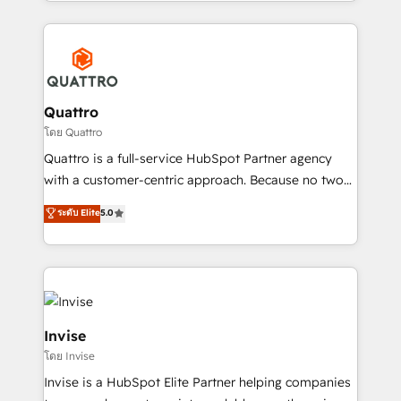
Services and E-commerce together with Retail. We
streamline and enhance your Sales, Marketing &
Service efforts, providing insights in your
commercial operations. We're good at RevOps,
automating and optimizing your marketing, sales &
service operations with AI, designing and building
Quattro
your website, and we drive growth through Account-
โดย Quattro
Based Marketing, SEO, SEA and many other tactics.
Quattro is a full-service HubSpot Partner agency
No worries, we will advise you in which to deploy
with a customer-centric approach. Because no two
and help you to get the best measurable ROI. This
clients have the same needs, Quattro offer a
ระดับ Elite
5.0
brings us to our mission; to effectively guide as
bespoke approach for every client. Services include
much Benelux companies as possible to be
business growth strategies, sales enablement, CRM
commercially successful.
set-up, Migrations, Integrations, Enterprise level
Sales Hub, Marketing Hub, Customer Support Hub,
Ops Hub Software, inbound marketing strategy,
content strategies, branding, HubSpot CMS,
Invise
bespoke web apps and growth driven design
โดย Invise
websites. Experienced in helping Global B2B
Invise is a HubSpot Elite Partner helping companies
Manufacturers, Fintech, Professional Services, IT and