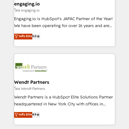
that drive real business results.
View, SuperOffice) - Custom integrations (e.g. MS
engaging.io
状整理の壁打ちなど、構想段階からお気軽にお問い合わ
Business Central, Navision, AX, SAP, Exact, AFAS) We
โดย engaging.io
せください。
focus on growing B2B companies in the SME sector
Engaging.io is HubSpot's JAPAC Partner of the Year!
such as manufacturing, SaaS, business services and
We have been operating for over 16 years and are
wholesaler companies. As an experienced HubSpot
one of HubSpot's most experienced and technically
ระดับ Elite
5.0
partner, we know how important user adoption is.
capable Agency Partners globally. We specialise in
That's why we have developed a step-by-step
complex CRM migrations, implementations,
implementation process that focuses on user
integrations, custom CMS portal development,
adoption. We’re experts on connecting data,
design & UX for mid to large to multi national
technology and people with each other. Together we
businesses. Our teams are based in North America
strive for optimal customer processes and
and APAC. We are HubSpot's top-ranked Advanced
experiences. Systony – We believe you can grow!
Implementation Certified Partner and we contribute
Wendt Partners
to their advisory council. We strive to do 'good work
โดย Wendt Partners
with good people' and have worked with incredible
Wendt Partners is a HubSpot Elite Solutions Partner
brands. You can see some of them on our website,
headquartered in New York City with offices in
along with plenty of case studies.
Toronto, London and Melbourne. As a global
ระดับ Elite
4.9
HubSpot partner, we specialize in working with
sophisticated B2B companies to implement the