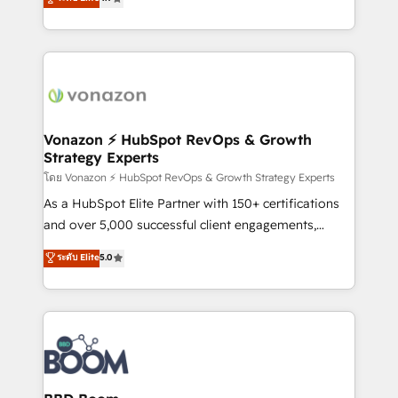
l'intégration CRM et le développement des revenus
auprès de vos comptes existants. En France et à
l'international, nous travaillons avec des ETI
ambitieuses, des grands groupes voulant aller au-
delà d’une simple transformation digitale et des
startups florissantes. Nos 3 grandes expertises sont :
➤ L’intégration de CRM et de méthodologie RevOps
Vonazon ⚡ HubSpot RevOps & Growth
Strategy Experts
pour aligner les équipes marketing, commerciales et
support client (data migration, synchronisation API,
โดย Vonazon ⚡ HubSpot RevOps & Growth Strategy Experts
audit et maintenance) ➤ La création de sites internet
As a HubSpot Elite Partner with 150+ certifications
de conversion qui transforment les visiteurs en
and over 5,000 successful client engagements,
opportunités d'affaires ➤ La mise en place de
Vonazon turns marketing complexity into
ระดับ Elite
5.0
stratégies d'acquisition marketing (SEO, SEA,
measurable, scalable growth. From onboarding to
inbound, automatisation marketing, ABM, IA,
enterprise-grade campaigns, our in-house team
emailing) Informations clés : - 10 ans d'expérience -
builds scalable strategies that drive long-term
100+ intégrations CRM HubSpot réussies - 40
revenue. ⚙️ HubSpot Integration & Optimization •
experts conseil - 150 certifications HubSpot
Seamless CRM, CMS, and automation setup •
cumulées
Complex platform migrations and data cleanups •
Custom APIs and third-party integrations 📈 End-to-