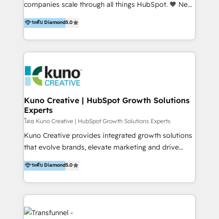
our skills in marketing automation and integrations
companies scale through all things HubSpot. 🧡 New
to develop strategies that drive results and growth.
HubSpot user? With 250+ implementations under
ระดับ Diamond
5.0
By working with InboundCycle, businesses benefit
our belt, we bring proven expertise in solutions
from our extensive experience and expertise in
architecture, onboarding, data migration, CRM builds
HubSpot implementation and integration, helping
and integrations. Long-time HubSpotter? We’ll help
400+ clients streamline their digital transformation
clean up your “hot mess” portal with our HubSpot
and achieve their goals.
Action Plan, then continue support through a digital
marketing retainer. Our fully remote, international
team of HubSpot experts is: + 4x accredited
Kuno Creative | HubSpot Growth Solutions
Experts
Diamond partner + Leaders of a HubSpot User
Group AND Community Group for B2B Technology +
โดย Kuno Creative | HubSpot Growth Solutions Experts
Members of HubSpot's Partner Scaled Onboarding
Kuno Creative provides integrated growth solutions
program + Host of "Your HubSpot Helper" videos
that evolve brands, elevate marketing and drive
on YouTube + Certified as HubSpot Trainers +
sales success. One of the original HubSpot partners,
ระดับ Diamond
5.0
Recipients of 150+ certifications from HubSpot
Kuno delivers exceptional results for both fast-
Academy Whether you’re brand new to HubSpot or
growing and established brands in Medtech &
using multiple Hubs for years, we’re here to turn
Medical Devices, SaaS, Industrial and Manufacturing,
clients into raving fans. Don’t just take our word for
Sustainability and beyond. Our specialties include: +
it…check out our growing list of 5-star reviews
Brand Strategy + Website Design + Marketing