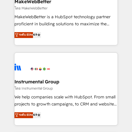
from week one, in your time zone. What we do ➤
MakeWebBetter
Onboarding: Live in weeks, with workflows built
โดย MakeWebBetter
around your business, not a template. ➤ Migration:
MakeWebBetter is a HubSpot technology partner
Move from any legacy CRM. Zero downtime, full data
proficient in building solutions to maximize the
integrity. ➤ Implementation: Configure HubSpot to
operational efficiency of HubSpot. The fastest-
ระดับ Elite
4.9
run your revenue process. Sales, marketing, and
growing tech-enabler & facilitator, MakeWebBetter,
service wired together. ➤ AI and Integrations: Layer
hands you the blend of HubSpot expertise &
Breeze AI, custom agents, and APIs to remove
eminent solutions & integrations. Trust us to
manual work. ➤ Ongoing Management: Monthly
streamline your HubSpot experience. 🚀HubSpot
tune-ups, feature rollouts, adoption coaching. Buying
Elite Partners with 10+ years of HubSpot experience
HubSpot, switching to it, or reviving a stale portal?
🤝HubSpot Premier Integration partner 🤝Google
We are built for the work.
Premier Partner 2023 🌟5 HubSpot Accreditations 🌟
Instrumental Group
Won HubSpot Theme Challenge 2021 🌟INBOUND’19
โดย Instrumental Group
HubSpot Rising Star Why us? Harnessing the full
We help companies scale with HubSpot. From small
potential of the powerful HubSpot CRM. ✔️A team of
projects to growth campaigns, to CRM and websites.
HubSpot experts backed by over 10+ years of
Hire an agency that's experienced in every inch of
ระดับ Elite
4.9
HubSpot experience ✔️Flexible pricing models —
HubSpot and willing to work hand-in-hand with your
Hourly-fee (assigned one Dedicated HubSpot
team to simplify the complex and build a better
Admin); Monthly-fee (HubSpot Admin + Project