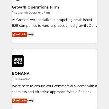
life, and creates a 360˚ view of your customer to
your requirements. Contact us today!
help your teams do more. We specialise in HubSpot
Growth Operations Firm
technical services, website design and development
โดย Growth Operations Firm
as well as agency services that help set you up for
At Growth, we specialize in propelling established
success. Now, more than ever you need to connect
B2B companies toward unprecedented growth. Our
and align your website and marketing to sales and
focus is on fine-tuning and enhancing your growth,
ระดับ Elite
5.0
customer service. It's time to empower your teams
sales, and marketing operations. Unlike conventional
to create great customer experiences that generate
marketing agencies, we dive deep into the
more leads, close more business and engage your
operational aspects of your business, ensuring that
customers. Let's work side-by-side to make it
each cog in your growth machine is well-oiled and
happen.
functioning optimally. With our expertise in leading
platforms like Salesforce and HubSpot, we bring a
wealth of knowledge and experience to the table.
BONANA
Our strategies are tailored to your business's unique
โดย BONANA
needs, ensuring a personalized approach that aligns
We’re here to ensure your commercial success with a
with your growth objectives.
seamless and effective approach. With a Senior
team that has 10+ years of experience in HubSpot,
ระดับ Elite
5.0
we have a deep understanding of SaaS, Business