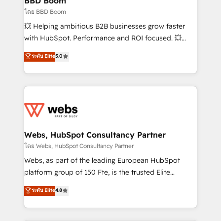
BBD Boom
End Revenue Acceleration • Lifecycle marketing and
โดย BBD Boom
pipeline growth programs • Sales enablement tools
💥 Helping ambitious B2B businesses grow faster
and CRM optimization • Retention strategies with
with HubSpot. Performance and ROI focused. 💥
customer journey mapping 🏅 Elite-Level HubSpot
BBD Boom is the HubSpot partner that can help you
ระดับ Elite
5.0
Execution • 750+ onboardings and 2,000+
to HubSpot Better. We work with your teams to
implementations • Deep expertise across marketing,
solve all your HubSpot challenges and improve user
sales, and service hubs • Built-in flexibility for
adoption, sales process and marketing results.
startups to global brands
Services 📚 Onboarding your team to HubSpot for
the first time 🔧 Designing and optimising your
HubSpot set-up for better results 🌐 Website design
and build using HubSpot 🔌 Integrating HubSpot
Webs, HubSpot Consultancy Partner
with other systems 🎓 Training your teams to be
โดย Webs, HubSpot Consultancy Partner
HubSpot pros 📊 Lead generation services using
Webs, as part of the leading European HubSpot
HubSpot Why us? - SIX HubSpot Accreditations -
platform group of 150 Fte, is the trusted Elite
awarded by HubSpot after a rigorous process for
HubSpot CRM Partner offering you a roadmap on
ระดับ Elite
4.8
CRM, Solutions Architecture, Onboarding , Data
maximizing EBITDA and achieving Commercial
Migration, Custom Integration & Platform
Excellence. With our targeted processes, we
Enablement -Onboarded over 500 businesses to
strengthen your digital transformation and minimize