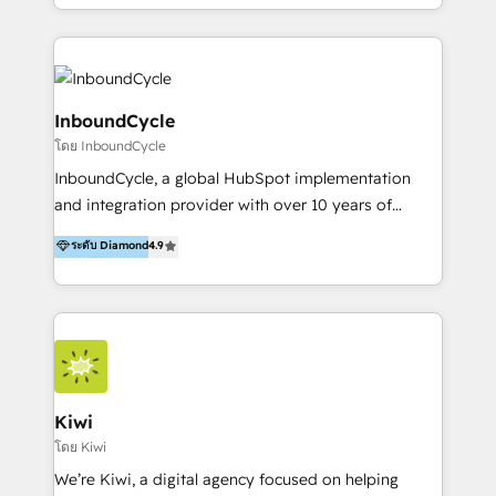
HubSpot avec une approche compétitive. Nous
aidons nos clients à générer plus de RDV en
automatisant les tunnels d’acquisition digitaux. Nous
sommes une agence d’Inbound marketing et sales à
Paris, Montpellier et Rennes.
InboundCycle
โดย InboundCycle
InboundCycle, a global HubSpot implementation
and integration provider with over 10 years of
experience, serves businesses in diverse industries.
ระดับ Diamond
4.9
With offices in Spain, Chile, Mexico, and Brazil, our
team of 100+ professionals deliver multilingual
services to clients in 15 countries. As the first
HubSpot Elite Partner in Latin America and Spain,
we hold numerous accreditations, including CRM
Implementation and Data Migration. Our services
include HubSpot setup and customization,
Kiwi
Marketing Automation, Inbound Marketing, Inbound
โดย Kiwi
Sales, and Account-Based Marketing (ABM). We use
We’re Kiwi, a digital agency focused on helping