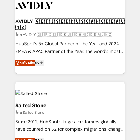
CRM and webdesign (We focus on EMEA - USA
customers).
AVIDLY 🇬🇧🇫🇮🇸🇪🇩🇰🇺🇸🇨🇦🇳🇴🇩🇪🇦🇺
🇳🇿
โดย AVIDLY 🇬🇧🇫🇮🇸🇪🇩🇰🇺🇸🇨🇦🇳🇴🇩🇪🇦🇺🇳🇿
HubSpot’s 5x Global Partner of the Year and 2024
EMEA & APAC Partner of the Year. The world’s most
experienced and fully accredited HubSpot Solutions
ระดับ Elite
5.0
Partner. 🚀 With 2,750+ HubSpot projects delivered
and 370+ specialists across EMEA, APAC and NAM,
we de-risk complex CRM programmes and
accelerate ROI across every HubSpot Hub. 🧭 From
multi-region migrations to AI-powered automation,
we turn complexity into clarity, human at global
Salted Stone
scale. 🏆 HubSpot’s CEO called us “the partner of the
โดย Salted Stone
future.” Others agree it is proof of trust built through
Since 2012, HubSpot’s largest customers globally
measurable impact.
have counted on S2 for complex migrations, change
management, systems integration, and creative