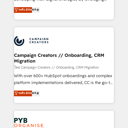
📈 Configuration de rapports et tableaux de bord 🤝
technologies and automating their marketing and
ระดับ Elite
4.9
Book Process & Guidelines utilisateurs 🎓
sales processes to generate growth. Our offer spans
Formations des utilisateurs
from Strategy to Operations. We specialize in CRM
onboarding and implementation, web design, sales
& marketing automation, and digital marketing. With
extensive experience working with tech companies
and manufacturers since 2002, we are committed to
empowering our clients and developing their
Campaign Creators // Onboarding, CRM
Migration
autonomy. Get to grips with HubSpot through
guided implementation and seamless integration of
โดย Campaign Creators // Onboarding, CRM Migration
the CRM platform into your digital ecosystem. Would
With over 600+ HubSpot onboardings and complex
you like support in deploying your inbound
platform implementations delivered, CC is the go-to
marketing strategy? We'll provide support tailored
Elite Solutions Partner for businesses ready to
ระดับ Elite
4.9
to your needs and sales objectives. With 125+
migrate, replatform, and scale smarter. We specialize
certifications, we are part of the most certified
in high-impact CRM and CMS migrations and
Canadian agencies, and we both hold Onboarding
onboarding from platforms like Salesforce, NetSuite,
Accreditations. Based in Canada (coast to coast), our
Zoho, Pardot, Marketo, Microsoft Dynamics, Wix,
services are offered in both English & French.
WordPress and legacy CRMs, turning fragmented