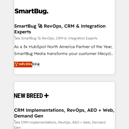
SmartBug 🚀 RevOps, CRM & Integration
Experts
โดย SmartBug 🚀 RevOps, CRM & Integration Experts
As a 3x HubSpot North America Partner of the Year,
SmartBug Media transforms your customer lifecycle
into a revenue engine. Our unified ecosystem
ระดับ Elite
5.0
includes specialized divisions Globalia (AI &
Software) and Point Success Media (Paid Media),
making this the official home for all three brands. 🔄
Implementation & Integration - Seamless migrations
and system integrations powered by Globalia’s
technical development team. - 19 HubSpot-certified
trainers to drive platform adoption. 📈 Revenue
CRM Implementations, RevOps, AEO + Web,
Demand Gen
Generation - Full-funnel marketing and high-
performance advertising via Point Success Media. -
โดย CRM Implementations, RevOps, AEO + Web, Demand
Gen