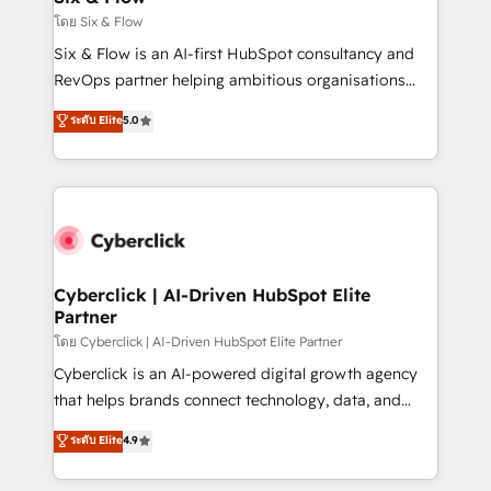
improvement & construction, branding and
โดย Six & Flow
commercialization, real estate, health, education,
Six & Flow is an AI-first HubSpot consultancy and
SaaS, Software Dev & IT and consulting, make the
RevOps partner helping ambitious organisations
most out of their HubSpot experience operating in
grow with clarity, confidence, and intelligence.
ระดับ Elite
5.0
the United States, EU, UAE, Mexico and Latin
Operating across the UK, Netherlands, Ireland, and
America. From casual user to super fan: make
Canada, we’ve delivered thousands of successful
HubSpot an experience you LOVE!
HubSpot projects for mid-market and enterprise
clients worldwide, with over 10 years experience. We
combine HubSpot, data, and AI to design connected
go-to-market systems that align people, process,
and technology for predictable, scalable revenue
Cyberclick | AI-Driven HubSpot Elite
Partner
growth. Our expertise spans RevOps, CRM and data
architecture, AI enablement, and strategic marketing,
โดย Cyberclick | AI-Driven HubSpot Elite Partner
delivered through our proprietary FLAIR framework
Cyberclick is an AI-powered digital growth agency
for responsible AI adoption. As a HubSpot Elite
that helps brands connect technology, data, and
Partner and ISO 27001:2022 certified consultancy,
creativity to achieve measurable results. Founded in
ระดับ Elite
4.9
we blend strategy, creativity, and technology to help
Barcelona and operating across Spain, LATAM, and
organisations scale smarter and grow stronger.
the UK, we support global companies in building