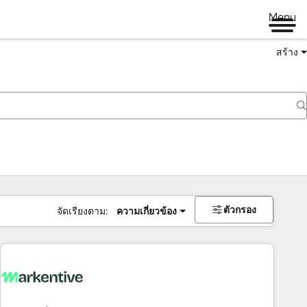
Menu
สร้าง
ตัวกรอง
จัดเรียงตาม:
ความเกี่ยวข้อง