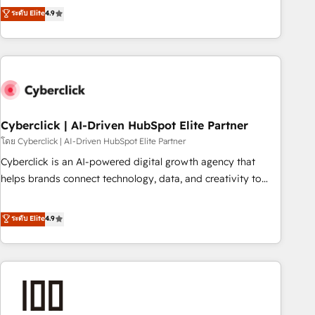
to your needs and sales objectives. With 125+ certifications,
experts ready to help you. We can implement the platform
ระดับ Elite
4.9
we are part of the most certified Canadian agencies, and we
into complex business environments, optimise what you've
both hold Onboarding Accreditations. Based in Canada
got and make sure you can actually use it, build your
(coast to coast), our services are offered in both English &
website in HubSpot or create an inbound marketing
French.
strategy for you and execute it on HubSpot. We are on the
G-Cloud 14 CCS (Crown Commercial Service) framework,
meaning we've been accredited by HubSpot and vetted by
the CCS, which means we can support public sector
Cyberclick | AI-Driven HubSpot Elite Partner
companies as well the other ones listed in our profile. Our
โดย Cyberclick | AI-Driven HubSpot Elite Partner
services: - HubSpot implementation - HubSpot CMS
Cyberclick is an AI-powered digital growth agency that
website build We can do lots of things. But everything we
helps brands connect technology, data, and creativity to
do is there for you to: - Grow revenue, and run your
achieve measurable results. Founded in Barcelona and
business more efficiently - Build stronger relationships with
operating across Spain, LATAM, and the UK, we support
ระดับ Elite
4.9
customers - Make better decisions with data - Find a new
global companies in building smarter marketing, sales, and
voice and reach more people - Get the most out of your
customer success strategies. As the only HubSpot Elite
HubSpot investment
Partner in Iberia (Spain & Portugal), we combine human
insight with intelligent automation to drive sustainable
growth. Our multidisciplinary team designs solutions that
simplify complexity, boost performance, and turn