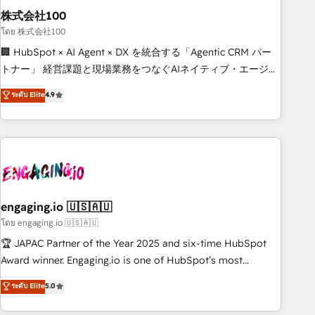
株式会社100
innovation into real impact. 🌍 Highlights • HubSpot Partner
since 2012 • 2022 EMEA Impact Award: Best Integration •
โดย 株式会社100
150+ successful HubSpot projects • Clients in 30+ industries
🏢 HubSpot × AI Agent × DX を統合する「Agentic CRM パー
• Proprietary technology for integrations • Multilingual team:
トナー」 経営課題と現場業務をつなぐAIネイティブ・エージェ
English, Spanish, Portuguese & Italian 👉 Grow smarter with
ンシーとして、HubSpot Eliteの実装力で顧客フロント業務を
ระดับ Elite
4.9
AI and HubSpot.
再設計します。 💡 100inc は何をする会社か？ HubSpotを共
通基盤に、AIエージェントを組み込んだ顧客フロント業務（マ
ーケティング・営業・CS）を組織全体で設計・実装する日本の
AIネイティブ・エージェンシーです。事業部・グループ会社・
部門が分立する組織で、データと業務プロセスのサイロ化を、
CRMを軸とした全社共通基盤に再構築します。意思決定者・
PMO・現場担当者に並走します。 1️⃣ HubSpot導入・活用支援
engaging.io 🇺🇸🇦🇺
顧客データの一元化から、GTMの見える化・自動化まで。全
โดย engaging.io 🇺🇸🇦🇺
Hub統合運用、データ品質設計、グループ横断のCRM統合に対
🏆 JAPAC Partner of the Year 2025 and six-time HubSpot
応します。 2️⃣ AIエージェント組織構築 営業・マーケティング
Award winner. Engaging.io is one of HubSpot’s most
業務の一部をAIが自律実行する組織への移行を設計・実装。
experienced Agency Partners globally, delivering complex
ระดับ Elite
5.0
Breeze・Claude等をHubSpotと連携させ、役割定義・運用ル
HubSpot implementations for 16+ years. With 700+ projects
ール・成果指標まで含めて設計します。 3️⃣ 全社DX × AI推進の
completed across APAC and North America, we help mid-