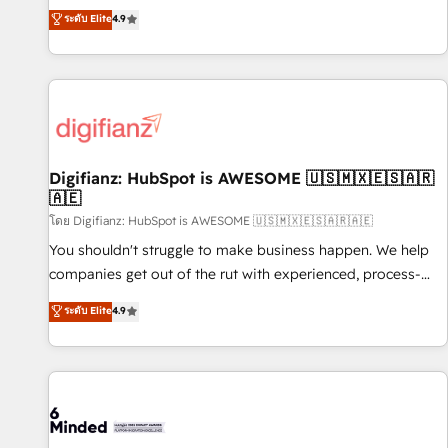
extension of your team, we believe in the power of
replatform, and scale smarter. We specialize in high-impact
ระดับ Elite
4.9
partnership. Together, we embark on a transformational
CRM and CMS migrations and onboarding from platforms
journey that sets your business up for long-term success.
like Salesforce, NetSuite, Zoho, Pardot, Marketo, Microsoft
Unlock your business. If not now, when?
Dynamics, Wix, WordPress and legacy CRMs, turning
fragmented systems into unified, growth-ready HubSpot
architectures that accelerate revenue operations and
performance. - Multi-object CRM migration, cleanup, and
Digifianz: HubSpot is AWESOME 🇺🇸🇲🇽🇪🇸🇦🇷
implementation. - Pre-built and custom integrations across
🇦🇪
your full tech stack. - Custom object setup, CMS builds, and
โดย Digifianz: HubSpot is AWESOME 🇺🇸🇲🇽🇪🇸🇦🇷🇦🇪
full-funnel automation. - Dashboards, lifecycle campaigns,
and lead nurturing sequences. - Cross-hub setup across
You shouldn't struggle to make business happen. We help
Marketing, Sales, Operations, and Service Hubs. - Ongoing
companies get out of the rut with experienced, process-
optimization, managed support, and scalable retainers.
oriented teams implementing HubSpot Marketing, Sales,
ระดับ Elite
4.9
Let’s make HubSpot your most powerful growth engine.
Service, CMS and Operations Hub, so selling and actually
Built to convert, scale, and drive results.
engaging with your customers feels easy and pain-free. We
are a top ranked HubSpot Elite Partner, winner of Rookie of
the Year and Customer First Awards, 4.9/5 rating in
HubSpot Reviews and 4.9/5 rating in Clutch Reviews.
Digifianz helps the following industries: logistics & 3PL,