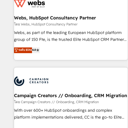
de CRM et de méthodologie RevOps pour aligner les
équipes marketing, commerciales et support client (data
Webs, HubSpot Consultancy Partner
migration, synchronisation API, audit et maintenance) ➤ La
création de sites internet de conversion qui transforment
โดย Webs, HubSpot Consultancy Partner
les visiteurs en opportunités d'affaires ➤ La mise en place
Webs, as part of the leading European HubSpot platform
de stratégies d'acquisition marketing (SEO, SEA, inbound,
group of 150 Fte, is the trusted Elite HubSpot CRM Partner
automatisation marketing, ABM, IA, emailing) Informations
offering you a roadmap on maximizing EBITDA and
ระดับ Elite
4.8
clés : - 10 ans d'expérience - 100+ intégrations CRM
achieving Commercial Excellence. With our targeted
HubSpot réussies - 40 experts conseil - 150 certifications
processes, we strengthen your digital transformation and
HubSpot cumulées
minimize costs. As HubSpot's Advanced Accredited CRM
Implementation partner, we provide expertise to drive your
business forward. Since 2015 we are fully dedicated to
HubSpot and with an experienced team (50+), we work
with reputable companies in B2B sectors such as
Campaign Creators // Onboarding, CRM Migration
manufacturing, SaaS and business services. We prepare a
โดย Campaign Creators // Onboarding, CRM Migration
customized business case that demonstrates the value and
With over 600+ HubSpot onboardings and complex
impact of your digital transformation, including a detailed
platform implementations delivered, CC is the go-to Elite
financial rationale with a focus on ROI and TCO. As a trusted
Solutions Partner for businesses ready to migrate,