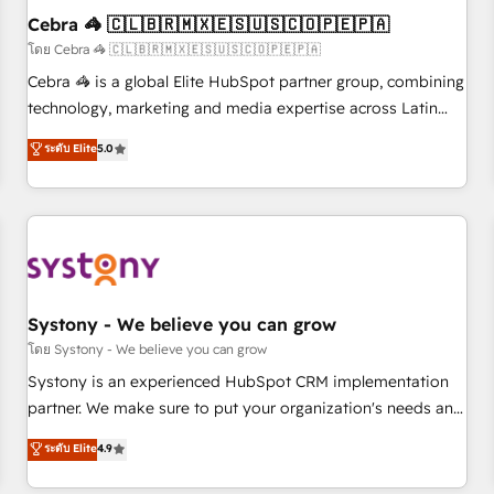
Cebra 🦓 🇨🇱🇧🇷🇲🇽🇪🇸🇺🇸🇨🇴🇵🇪🇵🇦
architecture, AI enablement, and strategic marketing,
delivered through our proprietary FLAIR framework for
โดย Cebra 🦓 🇨🇱🇧🇷🇲🇽🇪🇸🇺🇸🇨🇴🇵🇪🇵🇦
responsible AI adoption. As a HubSpot Elite Partner and
Cebra 🦓 is a global Elite HubSpot partner group, combining
ISO 27001:2022 certified consultancy, we blend strategy,
technology, marketing and media expertise across Latin
creativity, and technology to help organisations scale
America and Southern Europe, with teams across 7
ระดับ Elite
5.0
smarter and grow stronger.
countries. Born in Chile, we combine local insight with
international reach to help businesses grow through
technology, creativity, AI and strategy. For over 12 years,
we’ve delivered 500+ HubSpot implementations, building
end-to-end solutions that integrate CRM, AI automation,
inbound and loop marketing, content, and digital creativity.
Our multicultural team works in Spanish, Portuguese, and
Systony - We believe you can grow
English to design scalable strategies that drive measurable
โดย Systony - We believe you can grow
growth. 🌎 Highlights: • 10+ years as a HubSpot partner. •
Systony is an experienced HubSpot CRM implementation
2023 Impact Awards: Platform Migration Excellence. • Top 3
partner. We make sure to put your organization's needs and
Partner of the Year LATAM 2022, 2023, 2024, 2025. • Partner
goals first and think along with your organization. We are
ระดับ Elite
4.9
of the Year 2024. • Organizer of Aliados.ai (AI, marketing &
only satisfied once you are too. Why Systony? - 20+ years
tech global congress). 👉 Ready to scale your business with
of experience with CRM, Marketing, Sales & Service