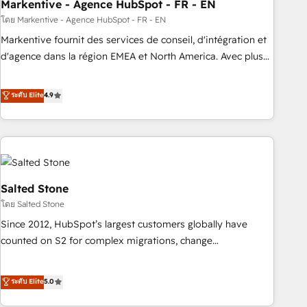
Markentive - Agence HubSpot - FR - EN
โดย Markentive - Agence HubSpot - FR - EN
Markentive fournit des services de conseil, d'intégration et
d'agence dans la région EMEA et North America. Avec plus
de 115 experts en marketing automation, Growth, Revops,
CRM et webdesign. Markentive is both a consulting firm, a
ระดับ Elite
4.9
digital agency and an integrator. With over 115 experts in
marketing automation, growth, revops, CRM and webdesign
(We focus on EMEA - USA customers).
Salted Stone
โดย Salted Stone
Since 2012, HubSpot’s largest customers globally have
counted on S2 for complex migrations, change
management, systems integration, and creative solutions
that deliver measurable impact and transform brand
ระดับ Elite
5.0
experiences As one of the few full-service creative agencies
in the HubSpot ecosystem, we blend strategy, technology,