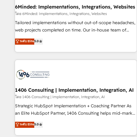
home improvement & construction, branding and
6Minded: Implementations, Integrations, Websites
commercialization, real estate, health, education, SaaS,
โดย 6Minded: Implementations, Integrations, Websites
Software Dev & IT and consulting, make the most out of
Tailored implementations without out-of-scope headaches,
their HubSpot experience operating in the United States,
web projects completed on time. Our in-house team of
EU, UAE, Mexico and Latin America. From casual user to
certified CRM architects, experts, developers, designers, and
ระดับ Elite
5.0
super fan: make HubSpot an experience you LOVE!
marketers handles all aspects of your HubSpot. ✨ 400+
global clients ✨ 100+ seamless migrations from 15+
different CRMs ✨ 100,000+ hours in HubSpot projects, 75+
full Hub implementations, and 5,000+ pages ✨ CS: Clients
generating 7-digit MRR from inbound campaigns ✨ CS:
245% organic growth & +751% new visitors for a full-funnel
HubSpot project ✨ CS: 415% conversion boost with a new
1406 Consulting | Implementation, Integration, AI
HubSpot site Recognized leaders: 🏆 HubSpot Platform
โดย 1406 Consulting | Implementation, Integration, AI
Migration Impact Award 🏆 Clutch HubSpot Global Leader
Strategic HubSpot Implementation + Coaching Partner As
🏆 Finalist: HubSpot Inbound Campaign of the Year 🏆 Gold
an Elite HubSpot Partner, 1406 Consulting helps mid-market
AVA Digital Award for Best Website 🌟 Accreditations: CRM
revenue teams transform how they sell, market, and serve.
ระดับ Elite
5.0
Implementation, HubSpot Content Experience, CRM Data
We don't just build your HubSpot—we teach your team to
Migration & Custom Integration
own it, then stay to help you keep winning. What We Do ⚙️