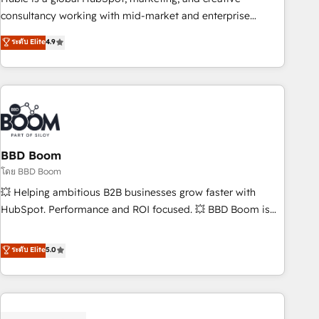
optimization, and inbound marketing tactics, we focus on
consultancy working with mid-market and enterprise
understanding, nurturing, and converting leads. Partner with
businesses. We go beyond implementation, shaping the
ระดับ Elite
4.9
us to unlock your business's full potential and achieve
strategy, processes, and teams that turn HubSpot into a
sustained growth in today's competitive market.
genuine growth engine. Named HubSpot's Global Partner of
the Year in 2024, consistently ranked among their top 5
partners worldwide, and with over 15 years in the
ecosystem, Huble has built a track record that speaks for
itself. One company, one operating model, delivering across
offices and consulting teams in the UK, USA, Canada,
BBD Boom
Germany, France, Belgium, Singapore, and South Africa.
โดย BBD Boom
Certified compliant with ISO/IEC 27001:2022 and ISO
💥 Helping ambitious B2B businesses grow faster with
9001:2015 across all seven international offices and 175+
HubSpot. Performance and ROI focused. 💥 BBD Boom is
employees.
the HubSpot partner that can help you to HubSpot Better.
We work with your teams to solve all your HubSpot
ระดับ Elite
5.0
challenges and improve user adoption, sales process and
marketing results. Services 📚 Onboarding your team to
HubSpot for the first time 🔧 Designing and optimising your
HubSpot set-up for better results 🌐 Website design and