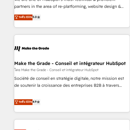
HubSpot experience ✔️Flexible pricing models — Hourly-fee
partners in the area of re-platforming, website design &
(assigned one Dedicated HubSpot Admin); Monthly-fee
development. We specialize in multi-hub implementations
ระดับ Elite
5.0
(HubSpot Admin + Project Manager); and Fixed Project Cost
for mid-market & enterprise companies. We are woman-
(as per requirement). ✔️Helped over 25,000+ customers so
owned, powered by coffee, and we ❤️ dogs. We produce
far with our HubSpot solutions. ✔️Bespoke apps & on-
award-winning work for our clients. 🏆2023 Technical
demand bundle services. Connect with us today!
Expertise Impact Award 🏆2022 Technical Expertise Impact
Award 🏆2022 Platform Migration Excellence Impact Award
🏆2020 Elite Solutions Partner 🏆2019 Integrations HubSpot
Impact Award 🏆2019 Marketing Enablement HubSpot
Make the Grade - Conseil et intégrateur HubSpot
Impact Award 🏆2018 Website Design HubSpot Impact
โดย Make the Grade - Conseil et intégrateur HubSpot
Award 🏆2017 Website Design HubSpot Impact Award 🏆
Société de conseil en stratégie digitale, notre mission est
2016 Growth-Driven Design Agency of the Year 🏆2016
de soutenir la croissance des entreprises B2B à travers
Sales Enablement HubSpot Impact Award 🏆2015 Growth-
l’acquisition de nouveaux clients, l'intégration CRM et le
Driven Design Agency of the Year 🏆2015 Became the 5th
développement des revenus auprès de vos comptes
ระดับ Elite
4.9
Agency to reach Diamond 🏆2014 HubSpot COS
existants. En France et à l'international, nous travaillons
Performance Award 🏆2014 HubSpot COS Design Award 🏆
avec des ETI ambitieuses, des grands groupes voulant aller
2013 HubSpot Marketplace Provider of the Year 🏆2011
au-delà d’une simple transformation digitale et des startups
Became a HubSpot Partner 📆Founded in 1997
florissantes. Nos 3 grandes expertises sont : ➤ L’intégration