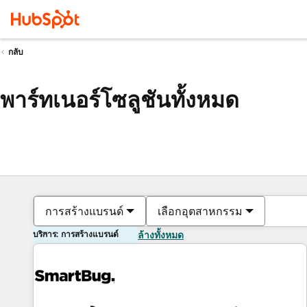
กลับ
พาร์ทเนอร์โซลูชันทั้งหมด
การสร้างแบรนด์
เลือกอุตสาหกรรม
บริการ: การสร้างแบรนด์
ล้างทั้งหมด