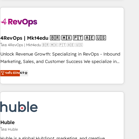
& award-winning design to build scalable, globally
regionalized HubSpot websites, integrated marketing
campaigns, & RevOps frameworks that fuel long-term
success We connect the entire customer lifecycle through
seamless integrations, ensure long-term adoption with
4RevOps | Mkt4edu 🇧🇷 🇲🇽 🇵🇹 🇦🇪 🇺🇸
change-management programs, and align marketing, sales,
โดย 4RevOps | Mkt4edu 🇧🇷 🇲🇽 🇵🇹 🇦🇪 🇺🇸
and service to drive sustainable growth With 6 key
Unlock Revenue Growth: Specializing in RevOps - Inbound
HubSpot accreditations and experience across hundreds of
Marketing, Sales, and Customer Success We specialize in
organizations in dozens of industries, there’s a good chance
driving revenue growth for companies across industries
ระดับ Elite
4.9
one of our globally integrated teams has worked with
through tailored marketing, sales, and customer success
clients just like you Let’s explore whether S2 is the partner
strategies, utilizing RevOps methodologies. As Latin
you’ve been looking for...and get your next big initiative
America's largest HubSpot partner and a global leader in
moving!
education market, we offer unparalleled insights. Operating
in five countries—Brazil, UAE (Abu Dhabi/Dubai/Sharjah),
Mexico, USA, and Portugal—we've executed over a hundred
successful operations. Our approach, rooted in RevOps
Huble
principles, integrates analysis, training, planning, and
โดย Huble
qualification. Leveraging technology, data analytics, CRM
Huble is a global HubSpot, marketing, and creative