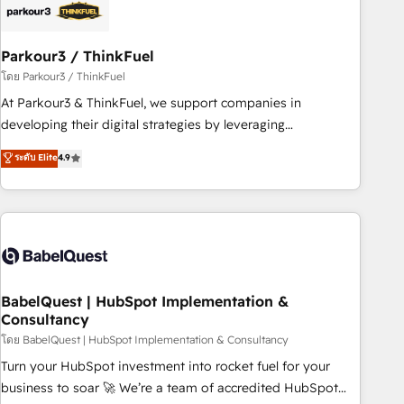
build using HubSpot 🔌 Integrating HubSpot with other
systems 🎓 Training your teams to be HubSpot pros 📊
Parkour3 / ThinkFuel
Lead generation services using HubSpot Why us? - SIX
HubSpot Accreditations - awarded by HubSpot after a
โดย Parkour3 / ThinkFuel
rigorous process for CRM, Solutions Architecture,
At Parkour3 & ThinkFuel, we support companies in
Onboarding , Data Migration, Custom Integration & Platform
developing their digital strategies by leveraging
Enablement -Onboarded over 500 businesses to HubSpot -
technologies and automating their marketing and sales
ระดับ Elite
4.9
Top 1% of partners worldwide -In-house team of 25+
processes to generate growth. Our offer spans from
experts Contact us today to help you get more from your
Strategy to Operations. We specialize in CRM onboarding
investment in HubSpot. www.bbdboom.com
and implementation, web design, sales & marketing
automation, and digital marketing. With extensive
experience working with tech companies and
manufacturers since 2002, we are committed to
empowering our clients and developing their autonomy. Get
BabelQuest | HubSpot Implementation &
Consultancy
to grips with HubSpot through guided implementation and
seamless integration of the CRM platform into your digital
โดย BabelQuest | HubSpot Implementation & Consultancy
ecosystem. Would you like support in deploying your
Turn your HubSpot investment into rocket fuel for your
inbound marketing strategy? We'll provide support tailored
business to soar 🚀 We’re a team of accredited HubSpot