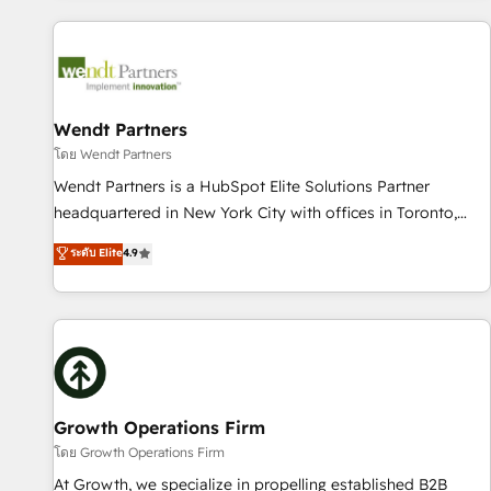
CRM Implementations across Marketing, Sales, Service,
Data & Content 📈 Sales & Marketing Alignment + Revenue
Team Enablement 🤖 Breeze AI & Custom Agent Creation 🔄
Custom Integrations & Data Migration Why 1406 We
become part of your team. Your team learns while we build.
Wendt Partners
We fix what others broke. Built for mid-market reality—
โดย Wendt Partners
practical solutions that work with your actual headcount
Wendt Partners is a HubSpot Elite Solutions Partner
and constraints. By the Numbers 🏆 Top 1% of all HubSpot
headquartered in New York City with offices in Toronto,
partners 🔄 Top 5% globally in client retention 📅 8+ years of
London and Melbourne. As a global HubSpot partner, we
ระดับ Elite
4.9
consistent results since 2017 Who We Serve Revenue teams,
specialize in working with sophisticated B2B companies to
marketing leaders, and sales ops at mid-market companies
implement the HubSpot CRM platform across client
ready to move beyond spreadsheets into unified systems
organizations. Our vertical market expertise includes
that drive real business results.
industrial/manufacturing, professional services,
architecture/engineering/construction (AEC), distribution,
commercial real estate, technology, finserv/fintech, IT
managed services, transportation & logistics, energy/solar,
Growth Operations Firm
staffing and recruiting, media, healthcare and government
โดย Growth Operations Firm
contractors. Our scope of services encompasses Platform
At Growth, we specialize in propelling established B2B