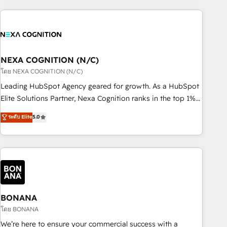
PMO伴走支援 複数部門をまたぐDX×AI変革を、構想から実装・
market and enterprise organisations with CRM migrations,
定着までPMOとして主導。「設定の代行ではなく、設計の責
custom integrations, data architecture, automation, and
任」を引き受け、部門横断の統合・浸透・変革管理を実行しま
portal builds. We specialise in Salesforce, Microsoft
す。 ▸ CMS戦略設計・構築：リード獲得・CVR・SEOを前提に
Dynamics, and legacy CRM migrations; custom integrations
した情報設計・導線設計・テンプレート設計をContent Hubで
with platforms including Ticketmaster, Ticketek,
NEXA COGNITION (N/C)
一体提供。 ▸ 既存CRM・MAからの移行支援：Salesforce・
SevenRooms, NetSuite, Snowflake, and Salesforce;
โดย NEXA COGNITION (N/C)
Marketo・Pardot等からの移行、カスタム設計、履歴データ移
HubSpot CMS development; AI automation; and data
Leading HubSpot Agency geared for growth. As a HubSpot
行と活用設計まで。 ▸ AEO対応：ChatGPT・Perplexity等のAI
services. As a Ticketmaster Nexus Partner, we deliver
Elite Solutions Partner, Nexa Cognition ranks in the top 1%
検索からの流入・引用を前提にコンテンツとサイト構造を最適
advanced sports and events integrations in the HubSpot
of global HubSpot Partners and has been one of the
化。 🏆 なぜ100incを選ぶのか？ ✓ HubSpot Eliteパートナー
ระดับ Elite
5.0
ecosystem. We also build and maintain proprietary
longest-standing partners since 2012. We empower
認定 ✓ HubSpotアワード受賞・HUGリーダー ✓
HubSpot apps including JinnSync. Our credentials include
businesses to harness the full potential of HubSpot by
ISO27001:2022 / ISO9001:2015 取得 ✓ 400社以上の導入実績
five HubSpot Academy accreditations, six HubSpot Awards,
combining strategic insights with technical excellence, we
✓ HubSpot大百科 出版 CRM・AI活用に関するご相談、現状整
recognition in Financial Services and Real Estate, and 80+
deliver bespoke HubSpot solutions tailored to drive
理の壁打ちなど、構想段階からお気軽にお問い合わせくださ
five-star reviews.
measurable growth and operational efficiency. Why Choose
い。
Nexa Cognition? 🚀 HubSpot Expertise: Our certified team
specialises in CRM implementation, marketing automation,
BONANA
and revenue operations. 🤝 Custom Solutions: From
โดย BONANA
onboarding and integrations, to RevOps and training. We
We’re here to ensure your commercial success with a