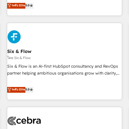
to our Profile! We can help with... • CRM implementation,
ระดับ Elite
5.0
reports & workflows, and team training • CRM migration:
Salesforce, Pipedrive, Dynamics etc • Technical projects inc.
Custom API integrations & ERP systems inc. SAP and
Netsuite A little about us... • Boutique 'Elite' Team (12 super
skilled members) • 150+ Clients for Sales Hub, Marketing
Hub, Service Hub, Data Hub and Website (CMS) • ISO/IEC
Six & Flow
27001:2022, ISO 9001:2015 and now... ISO 42001: 2023
certified • Exclusive AI 'GuardHub' governance framework,
โดย Six & Flow
based on ISO 42001 - helping you 'organise complexity'
Six & Flow is an AI-first HubSpot consultancy and RevOps
𝗥𝗲𝗮𝗱𝘆 𝗳𝗼𝗿 𝘁𝗵𝗲 𝗻𝗲𝘅𝘁 𝘀𝘁𝗲𝗽? Click the 👈 '𝗖𝗼𝗻𝘁𝗮𝗰𝘁
partner helping ambitious organisations grow with clarity,
𝗯𝘂𝘀𝗶𝗻𝗲𝘀𝘀' button to get in touch (𝘸𝘦'𝘳𝘦 𝘴𝘶𝘱𝘦𝘳 𝘳𝘦𝘴𝘱𝘰𝘯𝘴𝘪𝘷𝘦)
confidence, and intelligence. Operating across the UK,
Netherlands, Ireland, and Canada, we’ve delivered
ระดับ Elite
5.0
thousands of successful HubSpot projects for mid-market
and enterprise clients worldwide, with over 10 years
experience. We combine HubSpot, data, and AI to design
connected go-to-market systems that align people,
process, and technology for predictable, scalable revenue
growth. Our expertise spans RevOps, CRM and data