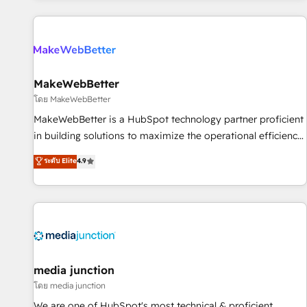
programmes and accelerate ROI across every HubSpot
Hub. 🧭 From multi-region migrations to AI-powered
automation, we turn complexity into clarity, human at global
scale. 🏆 HubSpot’s CEO called us “the partner of the
future.” Others agree it is proof of trust built through
MakeWebBetter
measurable impact.
โดย MakeWebBetter
MakeWebBetter is a HubSpot technology partner proficient
in building solutions to maximize the operational efficiency
of HubSpot. The fastest-growing tech-enabler & facilitator,
ระดับ Elite
4.9
MakeWebBetter, hands you the blend of HubSpot expertise
& eminent solutions & integrations. Trust us to streamline
your HubSpot experience. 🚀HubSpot Elite Partners with
10+ years of HubSpot experience 🤝HubSpot Premier
Integration partner 🤝Google Premier Partner 2023 🌟5
HubSpot Accreditations 🌟Won HubSpot Theme Challenge
2021 🌟INBOUND’19 HubSpot Rising Star Why us?
media junction
Harnessing the full potential of the powerful HubSpot CRM.
โดย media junction
✔️A team of HubSpot experts backed by over 10+ years of
We are one of HubSpot's most technical & proficient