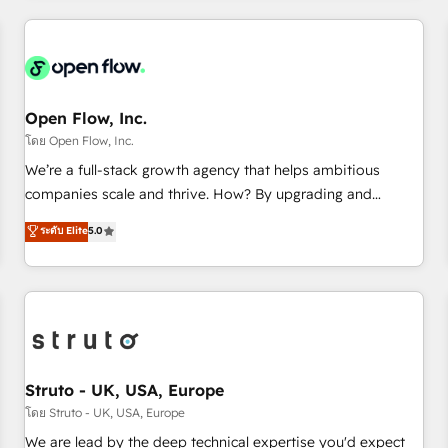
HubSpot? Let Cebra’s experts help you grow faster, smarter,
implementations - 500+ successful onboardings - Own
and with impact.
back-end developers - Complex data migrations (e.g.
Salesforce, MS Dynamics, Perfect View, SuperOffice) -
Custom integrations (e.g. MS Business Central, Navision, AX,
SAP, Exact, AFAS) We focus on growing B2B companies in
Open Flow, Inc.
the SME sector such as manufacturing, SaaS, business
โดย Open Flow, Inc.
services and wholesaler companies. As an experienced
We’re a full-stack growth agency that helps ambitious
HubSpot partner, we know how important user adoption is.
companies scale and thrive. How? By upgrading and
That's why we have developed a step-by-step
streamlining every single revenue-generating aspect of your
ระดับ Elite
5.0
implementation process that focuses on user adoption.
business. We’re proud HubSpot Elite Solutions Partners and
We’re experts on connecting data, technology and people
devout CRM nerds who can harness HubSpot’s custom
with each other. Together we strive for optimal customer
digital tools to improve each touchpoint of your customer
processes and experiences. Systony – We believe you can
experience. Working hand-in-hand with your team, we’ll
grow!
assemble a RevOps machine that drives more traffic,
generates better leads and crushes your revenue goals.
We've worked with thousands of HubSpot customers and
Struto - UK, USA, Europe
we'd love to work with you too! Clients come to us for:
โดย Struto - UK, USA, Europe
Advanced CRM solutions System Integrations both Custom
We are lead by the deep technical expertise you'd expect