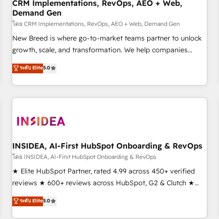
CRM Implementations, RevOps, AEO + Web,
Demand Gen
โดย CRM Implementations, RevOps, AEO + Web, Demand Gen
New Breed is where go-to-market teams partner to unlock
growth, scale, and transformation. We help companies
activate HubSpot’s AI-powered customer platform and
ระดับ Elite
5.0
operationalize HubSpot’s Loop Marketing framework
through expert-led services, smart agents, and purpose-
built apps, tailored to your business. Together, we unlock
results, fast. ⚙️CRM & RevOps: Align all Hubs to your buyer
journey for clean data, scalability, & reporting. 🎯Demand
Gen & ABM: Drive pipeline with inbound, ABM, AEO, SEO, &
paid media. 👩‍💻Web Design: Build high-performing
INSIDEA, AI-First HubSpot Onboarding & RevOps
websites with UX, messaging, & conversion strategy that
โดย INSIDEA, AI-First HubSpot Onboarding & RevOps
drive results. 🤖AI Strategy: Activate Breeze Agents,
★ Elite HubSpot Partner, rated 4.99 across 450+ verified
configure HubSpot AI, & maximize AEO with tailored AI
reviews ★ 600+ reviews across HubSpot, G2 & Clutch ★
services. 🧩Integrations: Extend HubSpot with custom
150+ in-house HubSpot-certified experts ★ 1,500+
ระดับ Elite
5.0
integrations, hosting, & maintenance.
implementations across 25+ countries ★ AI-first, RevOps-
led, onboarding-obsessed INSIDEA helps growing