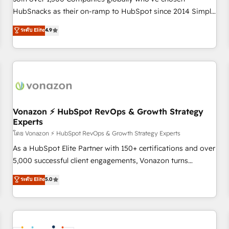
HubSnacks as their on-ramp to HubSpot since 2014 Simple
pay-as-you-go plans that accelerate value... 1️⃣ Set Up |
ระดับ Elite
4.9
Onboarding New or Check-fixing existing HubSpot portals
2️⃣ Scale Up | 100% HubSpot Task Execution... Global 24/7 ...
All Experts 3️⃣ Integrate | your entire Tech Stack with Custom
Integrations Slash months from your API Integration
project... ⬅️ Click "Contact Business" ⬅️ to access 150+
Kickstart Integration templates that put HubSpot in the
center of your tech stack, syncing... 🛍️ Shopify or
Vonazon ⚡ HubSpot RevOps & Growth Strategy
Experts
WooCommerce 💲 Stripe or Paypal 💰 Sage or Netsuite 🤖
Google or Microsoft ✍️ DocuSign or PandaDoc 🌐 Avalara or
โดย Vonazon ⚡ HubSpot RevOps & Growth Strategy Experts
Quaderno HubSnacks holds the rare Advanced "Custom
As a HubSpot Elite Partner with 150+ certifications and over
Integrations" Accreditation, securely sync data across... 🔄
5,000 successful client engagements, Vonazon turns
any apps, in any direction. Stuck on your old CRM..? Migrate
marketing complexity into measurable, scalable growth.
ระดับ Elite
5.0
| seamlessly off your old CRM onto a clean new HubSpot
From onboarding to enterprise-grade campaigns, our in-
portal with Advanced Website and CRM Migrations using
house team builds scalable strategies that drive long-term
our in-house "HubScrub" Tool.
revenue. ⚙️ HubSpot Integration & Optimization • Seamless
CRM, CMS, and automation setup • Complex platform