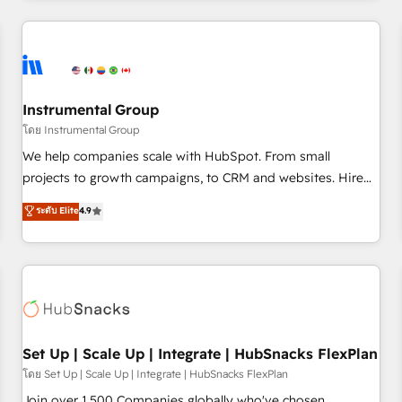
companies turn HubSpot into a revenue engine. We
onboard your team, migrate your data, and build AI-
powered workflows that drive adoption from week one, in
your time zone. What we do: ➤ Onboarding: Live in weeks,
with workflows built around your business, not a template.
Instrumental Group
➤ Migration: Move from any legacy CRM. Zero downtime,
โดย Instrumental Group
full data integrity. ➤ Implementation: Configure HubSpot to
We help companies scale with HubSpot. From small
run your revenue process. Sales, marketing, and service
projects to growth campaigns, to CRM and websites. Hire
wired together. ➤ AI and Integrations: Layer Breeze AI,
an agency that's experienced in every inch of HubSpot and
ระดับ Elite
4.9
custom agents, and APIs to remove manual work. ➤
willing to work hand-in-hand with your team to simplify the
Ongoing Management: Monthly tune-ups, feature rollouts,
complex and build a better experience for your team and
adoption coaching. Buying HubSpot, switching to it, or
customers.
reviving a stale portal? We are built for the work.
Set Up | Scale Up | Integrate | HubSnacks FlexPlan
โดย Set Up | Scale Up | Integrate | HubSnacks FlexPlan
Join over 1,500 Companies globally who've chosen