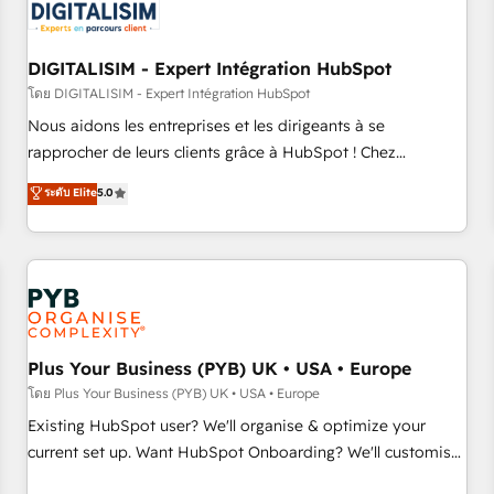
migrations and data cleanups • Custom APIs and third-party
integrations 📈 End-to-End Revenue Acceleration • Lifecycle
marketing and pipeline growth programs • Sales
DIGITALISIM - Expert Intégration HubSpot
enablement tools and CRM optimization • Retention
โดย DIGITALISIM - Expert Intégration HubSpot
strategies with customer journey mapping 🏅 Elite-Level
Nous aidons les entreprises et les dirigeants à se
HubSpot Execution • 750+ onboardings and 2,000+
rapprocher de leurs clients grâce à HubSpot ! Chez
implementations • Deep expertise across marketing, sales,
DIGITALISIM, nous avons l'intime conviction que la réussite
ระดับ Elite
5.0
and service hubs • Built-in flexibility for startups to global
des entreprises passe par l’innovation web, le marketing
brands
digital, et la relation client ! C'est pourquoi, nos experts sont
à la fois capables de gérer votre projet de création de site
internet, votre référencement, votre stratégie digitale et le
pilotage et l'intégration d'HubSpot ! Les grandes phases
d'un projet HubSpot avec DIGITALISIM : 🧽 Nettoyage,
migration et intégration des bases de données. 🚀
Plus Your Business (PYB) UK • USA • Europe
Développement des interfaces avec vos logiciels métiers ⚙️
โดย Plus Your Business (PYB) UK • USA • Europe
Configuration de la plateforme HubSpot 📈 Configuration
Existing HubSpot user? We'll organise & optimize your
de rapports et tableaux de bord 🤝 Book Process &
current set up. Want HubSpot Onboarding? We'll customise
Guidelines utilisateurs 🎓 Formations des utilisateurs
your CRM & automate your business processes. Welcome