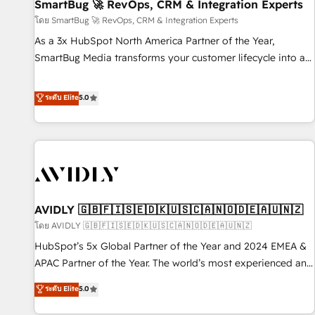
SmartBug 🚀 RevOps, CRM & Integration Experts
โดย SmartBug 🚀 RevOps, CRM & Integration Experts
As a 3x HubSpot North America Partner of the Year,
SmartBug Media transforms your customer lifecycle into a
revenue engine. Our unified ecosystem includes specialized
divisions Globalia (AI & Software) and Point Success Media
ระดับ Elite
5.0
(Paid Media), making this the official home for all three
brands. 🔄 Implementation & Integration - Seamless
migrations and system integrations powered by Globalia’s
technical development team. - 19 HubSpot-certified trainers
to drive platform adoption. 📈 Revenue Generation - Full-
funnel marketing and high-performance advertising via
AVIDLY 🇬🇧🇫🇮🇸🇪🇩🇰🇺🇸🇨🇦🇳🇴🇩🇪🇦🇺🇳🇿
Point Success Media. - Expert deployment of Breeze AI and
custom agents to automate growth. 🏆 Elite Excellence - 8
โดย AVIDLY 🇬🇧🇫🇮🇸🇪🇩🇰🇺🇸🇨🇦🇳🇴🇩🇪🇦🇺🇳🇿
platform accreditations and deep HIPAA-compliance
HubSpot’s 5x Global Partner of the Year and 2024 EMEA &
expertise. - A team of 250+ experts dedicated to your
APAC Partner of the Year. The world’s most experienced and
resilient growth.
fully accredited HubSpot Solutions Partner. 🚀 With 2,750+
ระดับ Elite
5.0
HubSpot projects delivered and 370+ specialists across
EMEA, APAC and NAM, we de-risk complex CRM