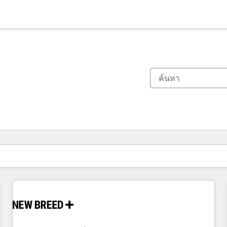
ตอนนี้คุณอยู่ที่
หน้า
หน้า
หน้า
หน้า
หน้า
หน้า
หน้า
หน้า
หน้า
หน้า
หน้า