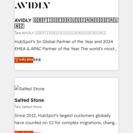
CRM and webdesign (We focus on EMEA - USA
customers).
AVIDLY 🇬🇧🇫🇮🇸🇪🇩🇰🇺🇸🇨🇦🇳🇴🇩🇪🇦🇺
🇳🇿
โดย AVIDLY 🇬🇧🇫🇮🇸🇪🇩🇰🇺🇸🇨🇦🇳🇴🇩🇪🇦🇺🇳🇿
HubSpot’s 5x Global Partner of the Year and 2024
EMEA & APAC Partner of the Year. The world’s most
experienced and fully accredited HubSpot Solutions
ระดับ Elite
5.0
Partner. 🚀 With 2,750+ HubSpot projects delivered
and 370+ specialists across EMEA, APAC and NAM,
we de-risk complex CRM programmes and
accelerate ROI across every HubSpot Hub. 🧭 From
multi-region migrations to AI-powered automation,
we turn complexity into clarity, human at global
Salted Stone
scale. 🏆 HubSpot’s CEO called us “the partner of the
โดย Salted Stone
future.” Others agree it is proof of trust built through
Since 2012, HubSpot’s largest customers globally
measurable impact.
have counted on S2 for complex migrations, change
management, systems integration, and creative