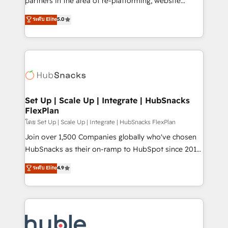
partners in the area of re-platforming, website
technology, data analytics, CRM optimization, and
design & development. We specialize in multi-hub
ระดับ Elite
5.0
inbound marketing tactics, we focus on
implementations for mid-market & enterprise
understanding, nurturing, and converting leads.
companies. We are woman-owned, powered by
Partner with us to unlock your business's full
coffee, and we ❤️ dogs. We produce award-winning
potential and achieve sustained growth in today's
work for our clients. 🏆2023 Technical Expertise
competitive market.
Impact Award 🏆2022 Technical Expertise Impact
Award 🏆2022 Platform Migration Excellence Impact
Award 🏆2020 Elite Solutions Partner 🏆2019
Set Up | Scale Up | Integrate | HubSnacks
FlexPlan
Integrations HubSpot Impact Award 🏆2019
Marketing Enablement HubSpot Impact Award 🏆
โดย Set Up | Scale Up | Integrate | HubSnacks FlexPlan
2018 Website Design HubSpot Impact Award 🏆2017
Join over 1,500 Companies globally who've chosen
Website Design HubSpot Impact Award 🏆2016
HubSnacks as their on-ramp to HubSpot since 2014
Growth-Driven Design Agency of the Year 🏆2016
Simple pay-as-you-go plans that accelerate value...
ระดับ Elite
4.9
Sales Enablement HubSpot Impact Award 🏆2015
1️⃣ Set Up | Onboarding New or Check-fixing existing
Growth-Driven Design Agency of the Year 🏆2015
HubSpot portals 2️⃣ Scale Up | 100% HubSpot Task
Became the 5th Agency to reach Diamond 🏆2014
Execution... Global 24/7 ... All Experts 3️⃣ Integrate |
HubSpot COS Performance Award 🏆2014 HubSpot
your entire Tech Stack with Custom Integrations
COS Design Award 🏆2013 HubSpot Marketplace
Slash months from your API Integration project... ⬅️