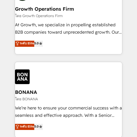
life, and creates a 360˚ view of your customer to
your requirements. Contact us today!
help your teams do more. We specialise in HubSpot
Growth Operations Firm
technical services, website design and development
โดย Growth Operations Firm
as well as agency services that help set you up for
At Growth, we specialize in propelling established
success. Now, more than ever you need to connect
B2B companies toward unprecedented growth. Our
and align your website and marketing to sales and
focus is on fine-tuning and enhancing your growth,
ระดับ Elite
5.0
customer service. It's time to empower your teams
sales, and marketing operations. Unlike conventional
to create great customer experiences that generate
marketing agencies, we dive deep into the
more leads, close more business and engage your
operational aspects of your business, ensuring that
customers. Let's work side-by-side to make it
each cog in your growth machine is well-oiled and
happen.
functioning optimally. With our expertise in leading
platforms like Salesforce and HubSpot, we bring a
wealth of knowledge and experience to the table.
BONANA
Our strategies are tailored to your business's unique
โดย BONANA
needs, ensuring a personalized approach that aligns
We’re here to ensure your commercial success with a
with your growth objectives.
seamless and effective approach. With a Senior
team that has 10+ years of experience in HubSpot,
ระดับ Elite
5.0
we have a deep understanding of SaaS, Business