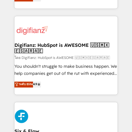
'𝗖𝗼𝗻𝘁𝗮𝗰𝘁 𝗯𝘂𝘀𝗶𝗻𝗲𝘀𝘀' button to get in touch (𝘸𝘦'𝘳𝘦
implement the platform into complex business
𝘴𝘶𝘱𝘦𝘳 𝘳𝘦𝘴𝘱𝘰𝘯𝘴𝘪𝘷𝘦)
environments, optimise what you've got and make
sure you can actually use it, build your website in
HubSpot or create an inbound marketing strategy
for you and execute it on HubSpot. We are on the
G-Cloud 14 CCS (Crown Commercial Service)
framework, meaning we've been accredited by
Digifianz: HubSpot is AWESOME 🇺🇸🇲🇽
🇪🇸🇦🇷🇦🇪
HubSpot and vetted by the CCS, which means we
can support public sector companies as well the
โดย Digifianz: HubSpot is AWESOME 🇺🇸🇲🇽🇪🇸🇦🇷🇦🇪
other ones listed in our profile. Our services: -
You shouldn't struggle to make business happen. We
HubSpot implementation - HubSpot CMS website
help companies get out of the rut with experienced,
build We can do lots of things. But everything we do
process-oriented teams implementing HubSpot
ระดับ Elite
4.9
is there for you to: - Grow revenue, and run your
Marketing, Sales, Service, CMS and Operations Hub,
business more efficiently - Build stronger
so selling and actually engaging with your customers
relationships with customers - Make better
feels easy and pain-free. We are a top ranked
decisions with data - Find a new voice and reach
HubSpot Elite Partner, winner of Rookie of the Year
more people - Get the most out of your HubSpot
and Customer First Awards, 4.9/5 rating in HubSpot
investment
Reviews and 4.9/5 rating in Clutch Reviews. Digifianz
helps the following industries: logistics & 3PL, home
Six & Flow