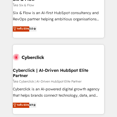
improvement & construction, branding and
โดย Six & Flow
commercialization, real estate, health, education,
Six & Flow is an AI-first HubSpot consultancy and
SaaS, Software Dev & IT and consulting, make the
RevOps partner helping ambitious organisations
most out of their HubSpot experience operating in
grow with clarity, confidence, and intelligence.
ระดับ Elite
5.0
the United States, EU, UAE, Mexico and Latin
Operating across the UK, Netherlands, Ireland, and
America. From casual user to super fan: make
Canada, we’ve delivered thousands of successful
HubSpot an experience you LOVE!
HubSpot projects for mid-market and enterprise
clients worldwide, with over 10 years experience. We
combine HubSpot, data, and AI to design connected
go-to-market systems that align people, process,
and technology for predictable, scalable revenue
Cyberclick | AI-Driven HubSpot Elite
Partner
growth. Our expertise spans RevOps, CRM and data
architecture, AI enablement, and strategic marketing,
โดย Cyberclick | AI-Driven HubSpot Elite Partner
delivered through our proprietary FLAIR framework
Cyberclick is an AI-powered digital growth agency
for responsible AI adoption. As a HubSpot Elite
that helps brands connect technology, data, and
Partner and ISO 27001:2022 certified consultancy,
creativity to achieve measurable results. Founded in
ระดับ Elite
4.9
we blend strategy, creativity, and technology to help
Barcelona and operating across Spain, LATAM, and
organisations scale smarter and grow stronger.
the UK, we support global companies in building