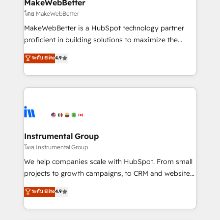
from week one, in your time zone. What we do ➤
MakeWebBetter
Onboarding: Live in weeks, with workflows built
โดย MakeWebBetter
around your business, not a template. ➤ Migration:
MakeWebBetter is a HubSpot technology partner
Move from any legacy CRM. Zero downtime, full data
proficient in building solutions to maximize the
integrity. ➤ Implementation: Configure HubSpot to
operational efficiency of HubSpot. The fastest-
ระดับ Elite
4.9
run your revenue process. Sales, marketing, and
growing tech-enabler & facilitator, MakeWebBetter,
service wired together. ➤ AI and Integrations: Layer
hands you the blend of HubSpot expertise &
Breeze AI, custom agents, and APIs to remove
eminent solutions & integrations. Trust us to
manual work. ➤ Ongoing Management: Monthly
streamline your HubSpot experience. 🚀HubSpot
tune-ups, feature rollouts, adoption coaching. Buying
Elite Partners with 10+ years of HubSpot experience
HubSpot, switching to it, or reviving a stale portal?
🤝HubSpot Premier Integration partner 🤝Google
We are built for the work.
Premier Partner 2023 🌟5 HubSpot Accreditations 🌟
Instrumental Group
Won HubSpot Theme Challenge 2021 🌟INBOUND’19
โดย Instrumental Group
HubSpot Rising Star Why us? Harnessing the full
We help companies scale with HubSpot. From small
potential of the powerful HubSpot CRM. ✔️A team of
projects to growth campaigns, to CRM and websites.
HubSpot experts backed by over 10+ years of
Hire an agency that's experienced in every inch of
ระดับ Elite
4.9
HubSpot experience ✔️Flexible pricing models —
HubSpot and willing to work hand-in-hand with your
Hourly-fee (assigned one Dedicated HubSpot
team to simplify the complex and build a better
Admin); Monthly-fee (HubSpot Admin + Project