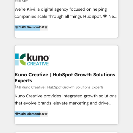
โดย Kiwi
Sales, and Account-Based Marketing (ABM). We use
We’re Kiwi, a digital agency focused on helping
our skills in marketing automation and integrations
companies scale through all things HubSpot. 🧡 New
to develop strategies that drive results and growth.
HubSpot user? With 250+ implementations under
ระดับ Diamond
5.0
By working with InboundCycle, businesses benefit
our belt, we bring proven expertise in solutions
from our extensive experience and expertise in
architecture, onboarding, data migration, CRM builds
HubSpot implementation and integration, helping
and integrations. Long-time HubSpotter? We’ll help
400+ clients streamline their digital transformation
clean up your “hot mess” portal with our HubSpot
and achieve their goals.
Action Plan, then continue support through a digital
marketing retainer. Our fully remote, international
team of HubSpot experts is: + 4x accredited
Kuno Creative | HubSpot Growth Solutions
Experts
Diamond partner + Leaders of a HubSpot User
Group AND Community Group for B2B Technology +
โดย Kuno Creative | HubSpot Growth Solutions Experts
Members of HubSpot's Partner Scaled Onboarding
Kuno Creative provides integrated growth solutions
program + Host of "Your HubSpot Helper" videos
that evolve brands, elevate marketing and drive
on YouTube + Certified as HubSpot Trainers +
sales success. One of the original HubSpot partners,
ระดับ Diamond
5.0
Recipients of 150+ certifications from HubSpot
Kuno delivers exceptional results for both fast-
Academy Whether you’re brand new to HubSpot or
growing and established brands in Medtech &
using multiple Hubs for years, we’re here to turn
Medical Devices, SaaS, Industrial and Manufacturing,