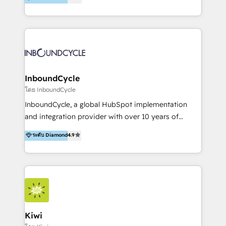
l’automatisation de leur croissance digitale via
https://blog.marketingblatt.com/
HubSpot avec une approche compétitive. Nous
aidons nos clients à générer plus de RDV en
automatisant les tunnels d’acquisition digitaux. Nous
sommes une agence d’Inbound marketing et sales à
Paris, Montpellier et Rennes.
InboundCycle
โดย InboundCycle
InboundCycle, a global HubSpot implementation
and integration provider with over 10 years of
experience, serves businesses in diverse industries.
ระดับ Diamond
4.9
With offices in Spain, Chile, Mexico, and Brazil, our
team of 100+ professionals deliver multilingual
services to clients in 15 countries. As the first
HubSpot Elite Partner in Latin America and Spain,
we hold numerous accreditations, including CRM
Implementation and Data Migration. Our services
include HubSpot setup and customization,
Kiwi
Marketing Automation, Inbound Marketing, Inbound