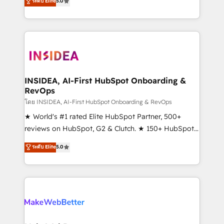
ระดับ Elite
5.0
solutions that deliver measurable impact and
transform brand experiences As one of the few full-
service creative agencies in the HubSpot
ecosystem, we blend strategy, technology, & award-
winning design to build scalable, globally
regionalized HubSpot websites, integrated
marketing campaigns, & RevOps frameworks that
INSIDEA, AI-First HubSpot Onboarding &
RevOps
fuel long-term success We connect the entire
customer lifecycle through seamless integrations,
โดย INSIDEA, AI-First HubSpot Onboarding & RevOps
ensure long-term adoption with change-
★ World's #1 rated Elite HubSpot Partner, 500+
management programs, and align marketing, sales,
reviews on HubSpot, G2 & Clutch. ★ 150+ HubSpot
and service to drive sustainable growth With 6 key
Certified Experts & Trainers across the team ★
ระดับ Elite
5.0
HubSpot accreditations and experience across
1,500+ implementations across five continents ★ AI-
hundreds of organizations in dozens of industries,
First, RevOps-led, Onboarding obsessed ★
there’s a good chance one of our globally integrated
Company of the Year 2024/25 INSIDEA helps
teams has worked with clients just like you Let’s
growing companies turn HubSpot into a revenue
explore whether S2 is the partner you’ve been
engine. We onboard your team, migrate your data,
looking for...and get your next big initiative moving!
and build AI-powered workflows that drive adoption