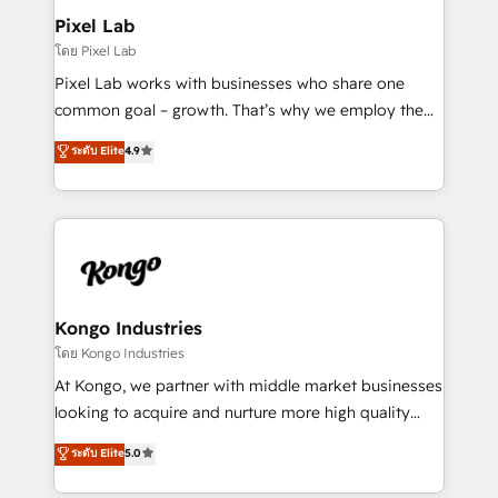
side to meet the specific demands of every client
Pixel Lab
and project. Dedicated HubSpot teams combine all
โดย Pixel Lab
skills for HubSpot projects from strategy to
Pixel Lab works with businesses who share one
implementation and training. Skilled in-house
common goal – growth. That’s why we employ the
developers are building HubSpot CMS websites and
latest innovations in disruptive technology in our
ระดับ Elite
4.9
complex API integrations with external platforms.
approach to web design, sales enablement and
Working from several campuses across Belgium, The
inbound marketing that deliver month-on-month
Netherlands, Denmark and Sweden, iO currently
growth for our client's businesses. These methods
supports the growth of big and small companies
are confirmed by data-driven results so you can see
such as Brussels Airport, Volvo, Farmaline, Agilitas,
exactly where your marketing budget is being used
Streamz and Michelin.
and how. In a few months, you can boost leads, ROI
and overall revenue to a level not feasible with
Kongo Industries
traditional methods. If you’re a frustrated marketing
โดย Kongo Industries
manager or business owner sick of wasting budget
At Kongo, we partner with middle market businesses
with generic agencies and their outdated methods,
looking to acquire and nurture more high quality
we are here to help. We help ambitious businesses
leads. We use digital media, marketing cloud,
ระดับ Elite
5.0
just like yours attract more high-quality leads
automation and software integration to drive sales
throughout each stage of the buying cycle with
and, deliver clarity on marketing expenditure.