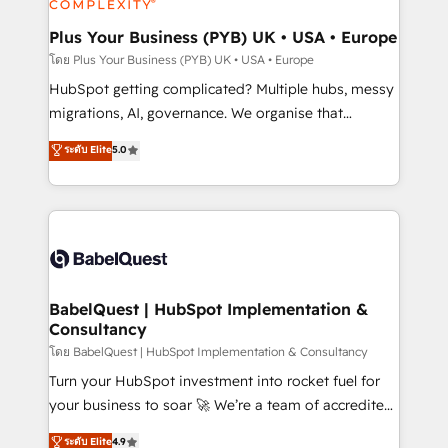
systems into unified, growth-ready HubSpot
architectures that accelerate revenue operations and
Plus Your Business (PYB) UK • USA • Europe
performance. - Multi-object CRM migration, cleanup,
โดย Plus Your Business (PYB) UK • USA • Europe
and implementation. - Pre-built and custom
HubSpot getting complicated? Multiple hubs, messy
integrations across your full tech stack. - Custom
migrations, AI, governance. We organise that
object setup, CMS builds, and full-funnel automation.
complexity, so your team can put HubSpot to work...
ระดับ Elite
5.0
- Dashboards, lifecycle campaigns, and lead
Welcome to our Profile! We help with: • CRM
nurturing sequences. - Cross-hub setup across
implementation, reports, workflows, and team
Marketing, Sales, Operations, and Service Hubs. -
training • CRM migration from Salesforce, Pipedrive,
Ongoing optimization, managed support, and
Dynamics and others • Technical projects including
scalable retainers. Let’s make HubSpot your most
custom API integrations • AI governance for
powerful growth engine. Built to convert, scale, and
HubSpot-centred operations A little about us: •
drive results.
Boutique 'Elite' team of 12 • 150+ clients across Sales
BabelQuest | HubSpot Implementation &
Consultancy
Hub, Marketing Hub, Service Hub, Data Hub and
CMS • ISO/IEC 27001:2022, ISO 9001:2015, and ISO
โดย BabelQuest | HubSpot Implementation & Consultancy
42001:2023 certified - the AI management standard •
Turn your HubSpot investment into rocket fuel for
GuardHub: our AI governance framework, built on
your business to soar 🚀 We’re a team of accredited
ISO 42001 Ready for the next step? Click the 👈
HubSpot experts ready to help you. We can
ระดับ Elite
4.9