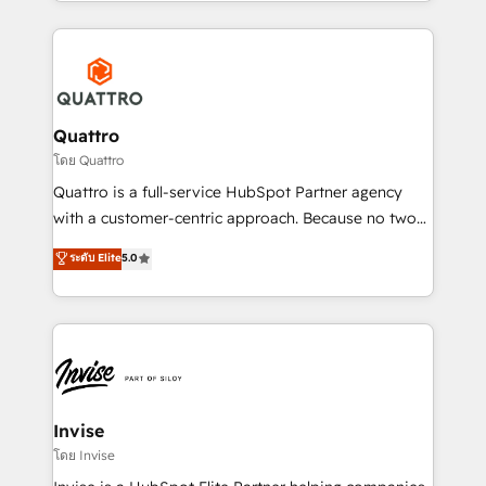
Services and E-commerce together with Retail. We
streamline and enhance your Sales, Marketing &
Service efforts, providing insights in your
commercial operations. We're good at RevOps,
automating and optimizing your marketing, sales &
service operations with AI, designing and building
Quattro
your website, and we drive growth through Account-
โดย Quattro
Based Marketing, SEO, SEA and many other tactics.
Quattro is a full-service HubSpot Partner agency
No worries, we will advise you in which to deploy
with a customer-centric approach. Because no two
and help you to get the best measurable ROI. This
clients have the same needs, Quattro offer a
ระดับ Elite
5.0
brings us to our mission; to effectively guide as
bespoke approach for every client. Services include
much Benelux companies as possible to be
business growth strategies, sales enablement, CRM
commercially successful.
set-up, Migrations, Integrations, Enterprise level
Sales Hub, Marketing Hub, Customer Support Hub,
Ops Hub Software, inbound marketing strategy,
content strategies, branding, HubSpot CMS,
bespoke web apps and growth driven design
Invise
websites. Experienced in helping Global B2B
โดย Invise
Manufacturers, Fintech, Professional Services, IT and