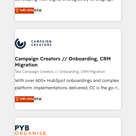
📈 Configuration de rapports et tableaux de bord 🤝
technologies and automating their marketing and
ระดับ Elite
4.9
Book Process & Guidelines utilisateurs 🎓
sales processes to generate growth. Our offer spans
Formations des utilisateurs
from Strategy to Operations. We specialize in CRM
onboarding and implementation, web design, sales
& marketing automation, and digital marketing. With
extensive experience working with tech companies
and manufacturers since 2002, we are committed to
empowering our clients and developing their
Campaign Creators // Onboarding, CRM
Migration
autonomy. Get to grips with HubSpot through
guided implementation and seamless integration of
โดย Campaign Creators // Onboarding, CRM Migration
the CRM platform into your digital ecosystem. Would
With over 600+ HubSpot onboardings and complex
you like support in deploying your inbound
platform implementations delivered, CC is the go-to
marketing strategy? We'll provide support tailored
Elite Solutions Partner for businesses ready to
ระดับ Elite
4.9
to your needs and sales objectives. With 125+
migrate, replatform, and scale smarter. We specialize
certifications, we are part of the most certified
in high-impact CRM and CMS migrations and
Canadian agencies, and we both hold Onboarding
onboarding from platforms like Salesforce, NetSuite,
Accreditations. Based in Canada (coast to coast), our
Zoho, Pardot, Marketo, Microsoft Dynamics, Wix,
services are offered in both English & French.
WordPress and legacy CRMs, turning fragmented