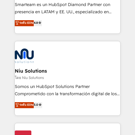
expertise includes HubSpot onboarding and CRM
Smarteam es un HubSpot Diamond Partner con
implementation, automation, sales and customer
presencia en LATAM y EE. UU., especializado en
experience strategy, web development, integrations,
implementaciones de HubSpot, integraciones API y
ระดับ Elite
4.8
and data-driven campaigns. Winners of the first
optimización de procesos comerciales con IA. Con
Global HEART Award, Yamini Rogan, CEO of
más de 6 años de experiencia, hemos liderado 100+
HubSpot said "We love the impact you are having in
implementaciones conectando HubSpot con SAP,
the community - we are so glad to work with you."
ERPs, e-commerce, plataformas financieras,
Connect with us to see how we can do better and be
WhatsApp y sistemas logísticos. Nuestro equipo
better together 🏆
multicultural trabaja en español, inglés y portugués,
uniendo visión estratégica y excelencia técnica para
Niu Solutions
generar resultados medibles. Apoyamos a empresas
โดย Niu Solutions
de construcción, educación, tecnología, retail, e-
Somos un HubSpot Solutions Partner
commerce, salud, financieras, seguros y servicios,
Comprometido con la transformación digital de los
ayudándolas a conectar sistemas, escalar equipos y
procesos comerciales de las empresas en
ระดับ Elite
5.0
tomar decisiones basadas en datos. 🌎 Highlights:
Latinoamérica, con un enfoque en Marketing, Ventas
5+ años como partner HubSpot 100+
y Servicio al Cliente. Somos un equipo de trabajo
implementaciones en LATAM y EE. UU. Expertise en
multidisciplinario de alto rendimiento, con
integraciones vía API Top #7 HubSpot Partner
conocimiento y experiencia enfocado en: 1.
LATAM 2025 🏆 Impulsamos crecimiento con CRM +