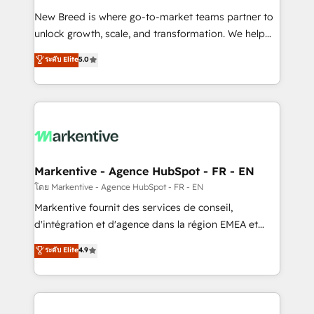
Expert deployment of Breeze AI and custom agents
New Breed is where go-to-market teams partner to
to automate growth. 🏆 Elite Excellence - 8 platform
unlock growth, scale, and transformation. We help
accreditations and deep HIPAA-compliance
companies activate HubSpot’s AI-powered
expertise. - A team of 250+ experts dedicated to
ระดับ Elite
5.0
customer platform and operationalize HubSpot’s
your resilient growth.
Loop Marketing framework through expert-led
services, smart agents, and purpose-built apps,
tailored to your business. Together, we unlock
results, fast. ⚙️CRM & RevOps: Align all Hubs to your
buyer journey for clean data, scalability, & reporting.
🎯Demand Gen & ABM: Drive pipeline with inbound,
Markentive - Agence HubSpot - FR - EN
ABM, AEO, SEO, & paid media. 👩‍💻Web Design:
โดย Markentive - Agence HubSpot - FR - EN
Build high-performing websites with UX, messaging,
Markentive fournit des services de conseil,
& conversion strategy that drive results. 🤖AI
d'intégration et d'agence dans la région EMEA et
Strategy: Activate Breeze Agents, configure HubSpot
North America. Avec plus de 115 experts en
ระดับ Elite
4.9
AI, & maximize AEO with tailored AI services. 🧩
marketing automation, Growth, Revops, CRM et
Integrations: Extend HubSpot with custom
webdesign. Markentive is both a consulting firm, a
integrations, hosting, & maintenance.
digital agency and an integrator. With over 115
experts in marketing automation, growth, revops,