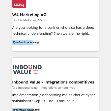
Optimizar la eficiencia operativa de nuestros
IA en múltiples industrias. 👉 ¿Listo para transformar
clientes 2. Mejorar la experiencia del cliente 3.
tus procesos comerciales?
Asegurar resultados medibles Nos especializamos
W4 Marketing AG
en bancos, seguros, e-commerce, Desarrolladores
โดย W4 Marketing AG
Inmobiliarios y Empresas Distribuidoras de
Are you looking for a partner who also has a deep
Productos
technical understanding? Then we are the right
partner. Efficiency through Technology in Marketing
ระดับ Diamond
4.9
& Sales! Since 1994, we constantly seek and develop
new digital solutions that allow marketing and sales
to get done faster, better, and at lower costs. W4' s
field of activity is wide and varied. It ranges from
marketing automation services to promotional
campaigns through to the creation of websites and
the programming of HubSpot apps & integrations.
Inbound Value - Intégrations compétitives
As HubSpot Certified Trainer, we offer inbound- and
โดย Inbound Value - Intégrations compétitives
content marketing workshops as well as software
Implémentation / onboarding moins cher et hyper
trainings. Furthermore W4 created the marketing
satisfaisant ! Depuis + de 10 ans, nous
platform "Marketingblatt" which provide the latest
accompagnons des entreprises dans
ระดับ Diamond
5.0
marketing trends and topics: