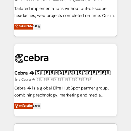
Integrations: Connect HubSpot with your tech stack
for better adoption. 🔹 Custom Solutions: Build
Tailored implementations without out-of-scope
tailored apps, workflows, and configurations. We are
headaches, web projects completed on time. Our in-
SOC 2 Type II and ISO 27001 certified, reinforcing
house team of certified CRM architects, experts,
ระดับ Elite
5.0
our commitment to data security and compliance. At
developers, designers, and marketers handles all
OneMetric, we help revenue teams focus on the
aspects of your HubSpot. ✨ 400+ global clients ✨
OneMetric that matters most: revenue.
100+ seamless migrations from 15+ different CRMs
✨ 100,000+ hours in HubSpot projects, 75+ full Hub
implementations, and 5,000+ pages ✨ CS: Clients
generating 7-digit MRR from inbound campaigns ✨
CS: 245% organic growth & +751% new visitors for a
Cebra 🦓 🇨🇱🇧🇷🇲🇽🇪🇸🇺🇸🇨🇴🇵🇪🇵🇦
full-funnel HubSpot project ✨ CS: 415% conversion
โดย Cebra 🦓 🇨🇱🇧🇷🇲🇽🇪🇸🇺🇸🇨🇴🇵🇪🇵🇦
boost with a new HubSpot site Recognized leaders:
Cebra 🦓 is a global Elite HubSpot partner group,
🏆 HubSpot Platform Migration Impact Award 🏆
combining technology, marketing and media
Clutch HubSpot Global Leader 🏆 Finalist: HubSpot
expertise across Latin America and Southern
ระดับ Elite
5.0
Inbound Campaign of the Year 🏆 Gold AVA Digital
Europe, with teams across 7 countries. Born in Chile,
Award for Best Website 🌟 Accreditations: CRM
we combine local insight with international reach to
Implementation, HubSpot Content Experience, CRM
help businesses grow through technology, creativity,
Data Migration & Custom Integration
AI and strategy. For over 12 years, we’ve delivered