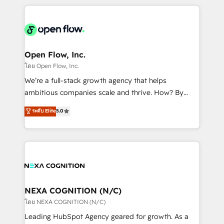
HubSpot CRM platform across client organizations.
Our vertical market expertise includes
industrial/manufacturing, professional services,
architecture/engineering/construction (AEC),
distribution, commercial real estate, technology,
Open Flow, Inc.
finserv/fintech, IT managed services, transportation
โดย Open Flow, Inc.
& logistics, energy/solar, staffing and recruiting,
We’re a full-stack growth agency that helps
media, healthcare and government contractors. Our
ambitious companies scale and thrive. How? By
scope of services encompasses Platform Solutions,
upgrading and streamlining every single revenue-
ระดับ Elite
5.0
Technical Solutions, Enablement Solutions, Digital
generating aspect of your business. We’re proud
Solutions and Growth Solutions. As a fully
HubSpot Elite Solutions Partners and devout CRM
accredited and five-star rated firm, Wendt Partners
nerds who can harness HubSpot’s custom digital
brings a deep bench of expertise to each client
tools to improve each touchpoint of your customer
engagement. In addition, we are SOC 2, ISO 27001,
experience. Working hand-in-hand with your team,
GDPR and HIPAA compliant for global IT security
we’ll assemble a RevOps machine that drives more
standards.
traffic, generates better leads and crushes your
NEXA COGNITION (N/C)
revenue goals. We've worked with thousands of
โดย NEXA COGNITION (N/C)
HubSpot customers and we'd love to work with you
Leading HubSpot Agency geared for growth. As a