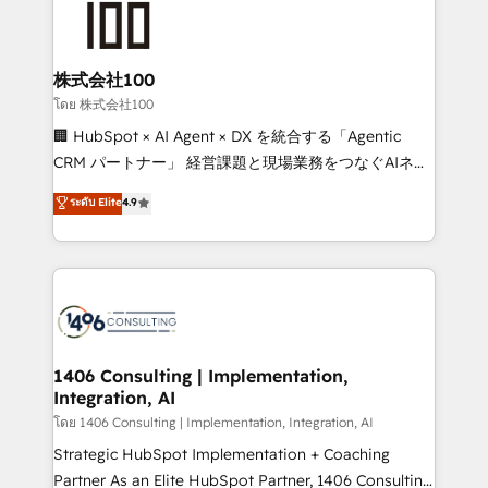
500+ HubSpot implementations, building end-to-
end solutions that integrate CRM, AI automation,
inbound and loop marketing, content, and digital
株式会社100
creativity. Our multicultural team works in Spanish,
โดย 株式会社100
Portuguese, and English to design scalable strategies
🏢 HubSpot × AI Agent × DX を統合する「Agentic
that drive measurable growth. 🌎 Highlights: • 10+
CRM パートナー」 経営課題と現場業務をつなぐAIネイ
years as a HubSpot partner. • 2023 Impact Awards:
ティブ・エージェンシーとして、HubSpot Eliteの実装
ระดับ Elite
4.9
Platform Migration Excellence. • Top 3 Partner of the
力で顧客フロント業務を再設計します。 💡 100inc は何
Year LATAM 2022, 2023, 2024, 2025. • Partner of the
をする会社か？ HubSpotを共通基盤に、AIエージェン
Year 2024. • Organizer of Aliados.ai (AI, marketing &
トを組み込んだ顧客フロント業務（マーケティング・営
tech global congress). 👉 Ready to scale your
業・CS）を組織全体で設計・実装する日本のAIネイテ
business with HubSpot? Let Cebra’s experts help
ィブ・エージェンシーです。事業部・グループ会社・部
you grow faster, smarter, and with impact.
門が分立する組織で、データと業務プロセスのサイロ化
を、CRMを軸とした全社共通基盤に再構築します。意
1406 Consulting | Implementation,
Integration, AI
思決定者・PMO・現場担当者に並走します。 1️⃣
HubSpot導入・活用支援 顧客データの一元化から、
โดย 1406 Consulting | Implementation, Integration, AI
GTMの見える化・自動化まで。全Hub統合運用、デー
Strategic HubSpot Implementation + Coaching
タ品質設計、グループ横断のCRM統合に対応します。
Partner As an Elite HubSpot Partner, 1406 Consulting