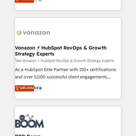
l'intégration CRM et le développement des revenus
auprès de vos comptes existants. En France et à
l'international, nous travaillons avec des ETI
ambitieuses, des grands groupes voulant aller au-
delà d’une simple transformation digitale et des
startups florissantes. Nos 3 grandes expertises sont :
➤ L’intégration de CRM et de méthodologie RevOps
Vonazon ⚡ HubSpot RevOps & Growth
Strategy Experts
pour aligner les équipes marketing, commerciales et
support client (data migration, synchronisation API,
โดย Vonazon ⚡ HubSpot RevOps & Growth Strategy Experts
audit et maintenance) ➤ La création de sites internet
As a HubSpot Elite Partner with 150+ certifications
de conversion qui transforment les visiteurs en
and over 5,000 successful client engagements,
opportunités d'affaires ➤ La mise en place de
Vonazon turns marketing complexity into
ระดับ Elite
5.0
stratégies d'acquisition marketing (SEO, SEA,
measurable, scalable growth. From onboarding to
inbound, automatisation marketing, ABM, IA,
enterprise-grade campaigns, our in-house team
emailing) Informations clés : - 10 ans d'expérience -
builds scalable strategies that drive long-term
100+ intégrations CRM HubSpot réussies - 40
revenue. ⚙️ HubSpot Integration & Optimization •
experts conseil - 150 certifications HubSpot
Seamless CRM, CMS, and automation setup •
cumulées
Complex platform migrations and data cleanups •
Custom APIs and third-party integrations 📈 End-to-