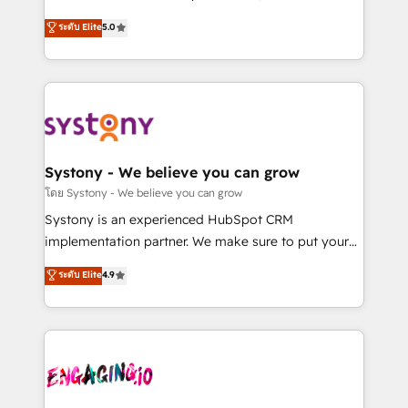
2️⃣ AIエージェント組織構築 営業・マーケティング業務
helps mid-market revenue teams transform how
ระดับ Elite
5.0
の一部をAIが自律実行する組織への移行を設計・実装。
they sell, market, and serve. We don't just build your
Breeze・Claude等をHubSpotと連携させ、役割定義・
HubSpot—we teach your team to own it, then stay
運用ルール・成果指標まで含めて設計します。 3️⃣ 全社
to help you keep winning. What We Do ⚙️ CRM
DX × AI推進のPMO伴走支援 複数部門をまたぐDX×AI変
Implementations across Marketing, Sales, Service,
革を、構想から実装・定着までPMOとして主導。「設
Data & Content 📈 Sales & Marketing Alignment +
定の代行ではなく、設計の責任」を引き受け、部門横断
Revenue Team Enablement 🤖 Breeze AI & Custom
の統合・浸透・変革管理を実行します。 ▸ CMS戦略設
Agent Creation 🔄 Custom Integrations & Data
Systony - We believe you can grow
計・構築：リード獲得・CVR・SEOを前提にした情報設
Migration Why 1406 We become part of your team.
โดย Systony - We believe you can grow
計・導線設計・テンプレート設計をContent Hubで一体
Your team learns while we build. We fix what others
Systony is an experienced HubSpot CRM
提供。 ▸ 既存CRM・MAからの移行支援：Salesforce・
broke. Built for mid-market reality—practical
implementation partner. We make sure to put your
Marketo・Pardot等からの移行、カスタム設計、履歴
solutions that work with your actual headcount and
organization's needs and goals first and think along
データ移行と活用設計まで。 ▸ AEO対応：ChatGPT・
ระดับ Elite
4.9
constraints. By the Numbers 🏆 Top 1% of all
with your organization. We are only satisfied once
Perplexity等のAI検索からの流入・引用を前提にコンテ
HubSpot partners 🔄 Top 5% globally in client
you are too. Why Systony? - 20+ years of
ンツとサイト構造を最適化。 🏆 なぜ100incを選ぶの
retention 📅 8+ years of consistent results since 2017
experience with CRM, Marketing, Sales & Service
か？ ✓ HubSpot Eliteパートナー認定 ✓ HubSpotアワ
Who We Serve Revenue teams, marketing leaders,
implementations - 500+ successful onboardings -
ード受賞・HUGリーダー ✓ ISO27001:2022 /
and sales ops at mid-market companies ready to
Own back-end developers - Complex data
ISO9001:2015 取得 ✓ 400社以上の導入実績 ✓
move beyond spreadsheets into unified systems
migrations (e.g. Salesforce, MS Dynamics, Perfect
HubSpot大百科 出版 CRM・AI活用に関するご相談、現