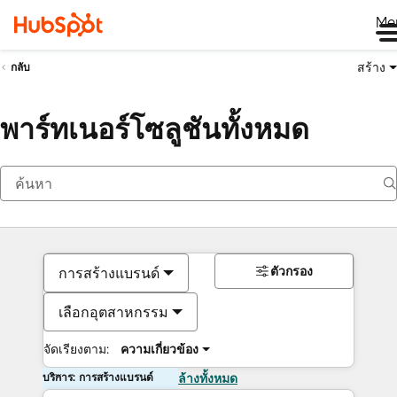
Me
สร้าง
กลับ
พาร์ทเนอร์โซลูชันทั้งหมด
ตัวกรอง
การสร้างแบรนด์
เลือกอุตสาหกรรม
จัดเรียงตาม:
ความเกี่ยวข้อง
บริการ: การสร้างแบรนด์
ล้างทั้งหมด