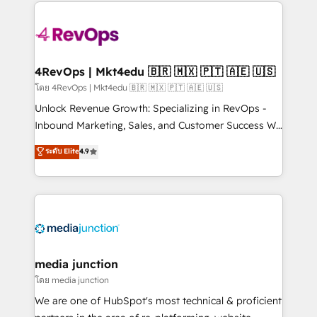
experience for your team and customers.
Manager); and Fixed Project Cost (as per
requirement). ✔️Helped over 25,000+ customers so
far with our HubSpot solutions. ✔️Bespoke apps &
on-demand bundle services. Connect with us today!
4RevOps | Mkt4edu 🇧🇷 🇲🇽 🇵🇹 🇦🇪 🇺🇸
โดย 4RevOps | Mkt4edu 🇧🇷 🇲🇽 🇵🇹 🇦🇪 🇺🇸
Unlock Revenue Growth: Specializing in RevOps -
Inbound Marketing, Sales, and Customer Success We
specialize in driving revenue growth for companies
ระดับ Elite
4.9
across industries through tailored marketing, sales,
and customer success strategies, utilizing RevOps
methodologies. As Latin America's largest HubSpot
partner and a global leader in education market, we
offer unparalleled insights. Operating in five
countries—Brazil, UAE (Abu Dhabi/Dubai/Sharjah),
Mexico, USA, and Portugal—we've executed over a
media junction
hundred successful operations. Our approach,
โดย media junction
rooted in RevOps principles, integrates analysis,
We are one of HubSpot's most technical & proficient
training, planning, and qualification. Leveraging