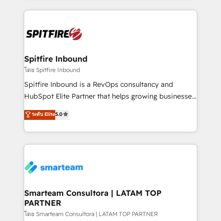
conversion-ready websites, engaging content
specifically targeted to your key audiences and
enable sales teams with the process, technology and
training to smash targets.
Spitfire Inbound
โดย Spitfire Inbound
Spitfire Inbound is a RevOps consultancy and
HubSpot Elite Partner that helps growing businesses
design predictable, scalable revenue-driving
ระดับ Elite
5.0
strategies. With offices in South Africa and London,
we take a RevOps-led approach that aligns sales,
marketing & service, breaks down silos, and gives
teams the clarity to operate efficiently and with
confidence. We deliver end to end strategy and
implementation, aligning people, processes, data
and technology around a single source of truth to
Smarteam Consultora | LATAM TOP
PARTNER
support sustainable growth and better decision-
making. Working with clients locally and globally, our
โดย Smarteam Consultora | LATAM TOP PARTNER