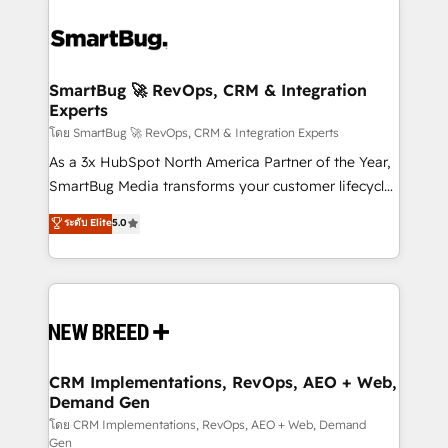
SmartBug 🚀 RevOps, CRM & Integration
Experts
โดย SmartBug 🚀 RevOps, CRM & Integration Experts
As a 3x HubSpot North America Partner of the Year,
SmartBug Media transforms your customer lifecycle
into a revenue engine. Our unified ecosystem
ระดับ Elite
5.0
includes specialized divisions Globalia (AI &
Software) and Point Success Media (Paid Media),
making this the official home for all three brands. 🔄
Implementation & Integration - Seamless migrations
and system integrations powered by Globalia’s
technical development team. - 19 HubSpot-certified
trainers to drive platform adoption. 📈 Revenue
CRM Implementations, RevOps, AEO + Web,
Demand Gen
Generation - Full-funnel marketing and high-
performance advertising via Point Success Media. -
โดย CRM Implementations, RevOps, AEO + Web, Demand
Gen