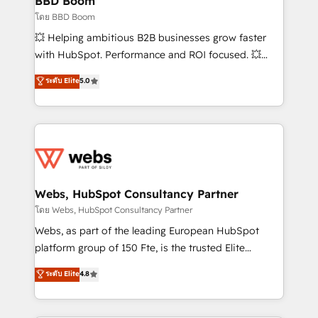
BBD Boom
End Revenue Acceleration • Lifecycle marketing and
โดย BBD Boom
pipeline growth programs • Sales enablement tools
💥 Helping ambitious B2B businesses grow faster
and CRM optimization • Retention strategies with
with HubSpot. Performance and ROI focused. 💥
customer journey mapping 🏅 Elite-Level HubSpot
BBD Boom is the HubSpot partner that can help you
ระดับ Elite
5.0
Execution • 750+ onboardings and 2,000+
to HubSpot Better. We work with your teams to
implementations • Deep expertise across marketing,
solve all your HubSpot challenges and improve user
sales, and service hubs • Built-in flexibility for
adoption, sales process and marketing results.
startups to global brands
Services 📚 Onboarding your team to HubSpot for
the first time 🔧 Designing and optimising your
HubSpot set-up for better results 🌐 Website design
and build using HubSpot 🔌 Integrating HubSpot
Webs, HubSpot Consultancy Partner
with other systems 🎓 Training your teams to be
โดย Webs, HubSpot Consultancy Partner
HubSpot pros 📊 Lead generation services using
Webs, as part of the leading European HubSpot
HubSpot Why us? - SIX HubSpot Accreditations -
platform group of 150 Fte, is the trusted Elite
awarded by HubSpot after a rigorous process for
HubSpot CRM Partner offering you a roadmap on
ระดับ Elite
4.8
CRM, Solutions Architecture, Onboarding , Data
maximizing EBITDA and achieving Commercial
Migration, Custom Integration & Platform
Excellence. With our targeted processes, we
Enablement -Onboarded over 500 businesses to
strengthen your digital transformation and minimize