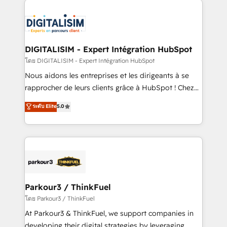
HubSpot -Top 1% of partners worldwide -In-house
costs. As HubSpot's Advanced Accredited CRM
team of 25+ experts Contact us today to help you
Implementation partner, we provide expertise to
get more from your investment in HubSpot.
drive your business forward. Since 2015 we are fully
www.bbdboom.com
dedicated to HubSpot and with an experienced
DIGITALISIM - Expert Intégration HubSpot
team (50+), we work with reputable companies in
โดย DIGITALISIM - Expert Intégration HubSpot
B2B sectors such as manufacturing, SaaS and
Nous aidons les entreprises et les dirigeants à se
business services. We prepare a customized
rapprocher de leurs clients grâce à HubSpot ! Chez
business case that demonstrates the value and
DIGITALISIM, nous avons l'intime conviction que la
ระดับ Elite
5.0
impact of your digital transformation, including a
réussite des entreprises passe par l’innovation web,
detailed financial rationale with a focus on ROI and
le marketing digital, et la relation client ! C'est
TCO. As a trusted extension of your team, we
pourquoi, nos experts sont à la fois capables de
believe in the power of partnership. Together, we
gérer votre projet de création de site internet, votre
embark on a transformational journey that sets your
référencement, votre stratégie digitale et le pilotage
business up for long-term success. Unlock your
et l'intégration d'HubSpot ! Les grandes phases d'un
business. If not now, when?
projet HubSpot avec DIGITALISIM : 🧽 Nettoyage,
Parkour3 / ThinkFuel
migration et intégration des bases de données. 🚀
โดย Parkour3 / ThinkFuel
Développement des interfaces avec vos logiciels
At Parkour3 & ThinkFuel, we support companies in
métiers ⚙️ Configuration de la plateforme HubSpot
developing their digital strategies by leveraging