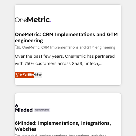
smarter marketing, sales, and customer success
strategies. As the only HubSpot Elite Partner in
Iberia (Spain & Portugal), we combine human insight
with intelligent automation to drive sustainable
growth. Our multidisciplinary team designs solutions
OneMetric: CRM Implementations and GTM
engineering
that simplify complexity, boost performance, and
turn innovation into real impact. 🌍 Highlights •
โดย OneMetric: CRM Implementations and GTM engineering
HubSpot Partner since 2012 • 2022 EMEA Impact
Over the past few years, OneMetric has partnered
Award: Best Integration • 150+ successful HubSpot
with 750+ customers across SaaS, fintech,
projects • Clients in 30+ industries • Proprietary
healthcare, real estate, and other industries. With
ระดับ Elite
4.9
technology for integrations • Multilingual team:
150+ HubSpot-certified experts, we deliver scalable
English, Spanish, Portuguese & Italian 👉 Grow
solutions to complex GTM and RevOps challenges.
smarter with AI and HubSpot.
Our Expertise 🔹 Onboarding & Implementation:
Accredited HubSpot Partner, ensuring smooth setup
tailored to your GTM motion. 🔹 Migrations: Move
from other CRMs to HubSpot without data loss or
downtime. 🔹 RevOps Strategy: Align teams,
6Minded: Implementations, Integrations,
Websites
processes, and data to drive revenue efficiency. 🔹
โดย 6Minded: Implementations, Integrations, Websites