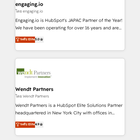
that drive real business results.
View, SuperOffice) - Custom integrations (e.g. MS
engaging.io
状整理の壁打ちなど、構想段階からお気軽にお問い合わ
Business Central, Navision, AX, SAP, Exact, AFAS) We
โดย engaging.io
せください。
focus on growing B2B companies in the SME sector
Engaging.io is HubSpot's JAPAC Partner of the Year!
such as manufacturing, SaaS, business services and
We have been operating for over 16 years and are
wholesaler companies. As an experienced HubSpot
one of HubSpot's most experienced and technically
ระดับ Elite
5.0
partner, we know how important user adoption is.
capable Agency Partners globally. We specialise in
That's why we have developed a step-by-step
complex CRM migrations, implementations,
implementation process that focuses on user
integrations, custom CMS portal development,
adoption. We’re experts on connecting data,
design & UX for mid to large to multi national
technology and people with each other. Together we
businesses. Our teams are based in North America
strive for optimal customer processes and
and APAC. We are HubSpot's top-ranked Advanced
experiences. Systony – We believe you can grow!
Implementation Certified Partner and we contribute
Wendt Partners
to their advisory council. We strive to do 'good work
โดย Wendt Partners
with good people' and have worked with incredible
Wendt Partners is a HubSpot Elite Solutions Partner
brands. You can see some of them on our website,
headquartered in New York City with offices in
along with plenty of case studies.
Toronto, London and Melbourne. As a global
ระดับ Elite
4.9
HubSpot partner, we specialize in working with
sophisticated B2B companies to implement the