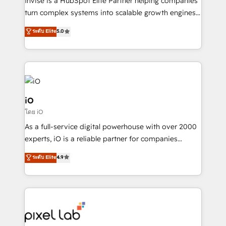
Invise is a HubSpot Elite Partner helping companies
SaaS industries.
turn complex systems into scalable growth engines.
We combine strategy, technology and change
ระดับ Elite
5.0
management to drive measurable results. As part of
the fast-growing Siloy Group, we unite more than
250+ HubSpot experts across Europe – ready to
build a CRM architecture optimized to support your
business goals. Talk to us if you’re looking to: -
Connect marketing, sales and operations around one
iO
reliable source of truth - Unlock the full value of your
โดย iO
CRM and marketing data, not just implement a
As a full-service digital powerhouse with over 2000
system - Accelerate impact with a partner who
experts, iO is a reliable partner for companies
understands both strategy and technology
looking to strengthen their position in the fields of
ระดับ Elite
4.9
marketing, technology, content, strategy and
creation. iO combines in-depth knowledge on both
the marketing and technology end of HubSpot,
creating impactful inbound marketing strategies
from end-to-end. Teams of marketing specialists,
developers, copywriters and designers work side by