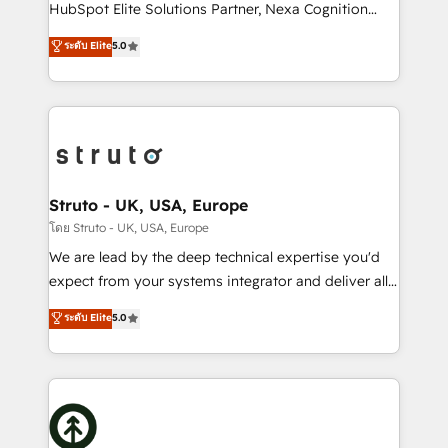
too! Clients come to us for: Advanced CRM solutions
HubSpot Elite Solutions Partner, Nexa Cognition
System Integrations both Custom and Native to
ranks in the top 1% of global HubSpot Partners and
ระดับ Elite
5.0
HubSpot Data System Migrations between systems
has been one of the longest-standing partners since
to HubSpot New lead generation strategies Time-
2012. We empower businesses to harness the full
saving automations Fresh growth campaigns Robust
potential of HubSpot by combining strategic
help desk Unified revenue operations Dynamic
insights with technical excellence, we deliver
website development Award-winning creative
bespoke HubSpot solutions tailored to drive
design We live and breathe HubSpot and are ready
measurable growth and operational efficiency. Why
to take on real challenges!
Choose Nexa Cognition? 🚀 HubSpot Expertise: Our
Struto - UK, USA, Europe
certified team specialises in CRM implementation,
โดย Struto - UK, USA, Europe
marketing automation, and revenue operations. 🤝
We are lead by the deep technical expertise you'd
Custom Solutions: From onboarding and
expect from your systems integrator and deliver all
integrations, to RevOps and training. We align
the agency services you'd expect from your
ระดับ Elite
5.0
HubSpot with your business needs. 🌟 Proven
HubSpot Solutions Partner. As one of the UK's
Results: We’ve helped businesses of all sizes
longest-standing partners, we are experts at
accelerate revenue growth, improve operational
maximising the value of the HubSpot platform and
efficiency, and achieve ROI. 🔧 Flexible Service
building an integrated growth stack that brings your
Packages: Choose ongoing support or project-based
business, operational and technical requirements to
solutions. We offer service packages designed to fit