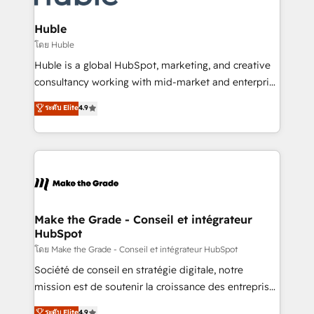
Provider of the Year 🏆2011 Became a HubSpot
Click "Contact Business" ⬅️ to access 150+ Kickstart
Partner 📆Founded in 1997
Integration templates that put HubSpot in the center
Huble
of your tech stack, syncing... 🛍️ Shopify or
โดย Huble
WooCommerce 💲 Stripe or Paypal 💰 Sage or
Huble is a global HubSpot, marketing, and creative
Netsuite 🤖 Google or Microsoft ✍️ DocuSign or
consultancy working with mid-market and enterprise
PandaDoc 🌐 Avalara or Quaderno HubSnacks holds
businesses. We go beyond implementation, shaping
ระดับ Elite
4.9
the rare Advanced "Custom Integrations"
the strategy, processes, and teams that turn
Accreditation, securely sync data across... 🔄 any
HubSpot into a genuine growth engine. Named
apps, in any direction. Stuck on your old CRM..?
HubSpot's Global Partner of the Year in 2024,
Migrate | seamlessly off your old CRM onto a clean
consistently ranked among their top 5 partners
new HubSpot portal with Advanced Website and
worldwide, and with over 15 years in the ecosystem,
CRM Migrations using our in-house "HubScrub" Tool.
Huble has built a track record that speaks for itself.
One company, one operating model, delivering
Make the Grade - Conseil et intégrateur
HubSpot
across offices and consulting teams in the UK, USA,
Canada, Germany, France, Belgium, Singapore, and
โดย Make the Grade - Conseil et intégrateur HubSpot
South Africa. Certified compliant with ISO/IEC
Société de conseil en stratégie digitale, notre
27001:2022 and ISO 9001:2015 across all seven
mission est de soutenir la croissance des entreprises
international offices and 175+ employees.
B2B à travers l’acquisition de nouveaux clients,
ระดับ Elite
4.9