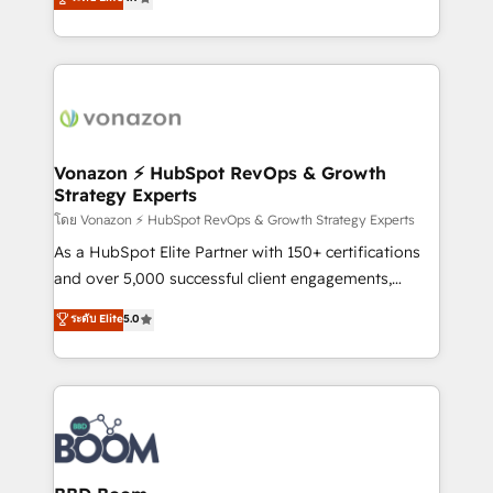
l'intégration CRM et le développement des revenus
auprès de vos comptes existants. En France et à
l'international, nous travaillons avec des ETI
ambitieuses, des grands groupes voulant aller au-
delà d’une simple transformation digitale et des
startups florissantes. Nos 3 grandes expertises sont :
➤ L’intégration de CRM et de méthodologie RevOps
Vonazon ⚡ HubSpot RevOps & Growth
Strategy Experts
pour aligner les équipes marketing, commerciales et
support client (data migration, synchronisation API,
โดย Vonazon ⚡ HubSpot RevOps & Growth Strategy Experts
audit et maintenance) ➤ La création de sites internet
As a HubSpot Elite Partner with 150+ certifications
de conversion qui transforment les visiteurs en
and over 5,000 successful client engagements,
opportunités d'affaires ➤ La mise en place de
Vonazon turns marketing complexity into
ระดับ Elite
5.0
stratégies d'acquisition marketing (SEO, SEA,
measurable, scalable growth. From onboarding to
inbound, automatisation marketing, ABM, IA,
enterprise-grade campaigns, our in-house team
emailing) Informations clés : - 10 ans d'expérience -
builds scalable strategies that drive long-term
100+ intégrations CRM HubSpot réussies - 40
revenue. ⚙️ HubSpot Integration & Optimization •
experts conseil - 150 certifications HubSpot
Seamless CRM, CMS, and automation setup •
cumulées
Complex platform migrations and data cleanups •
Custom APIs and third-party integrations 📈 End-to-