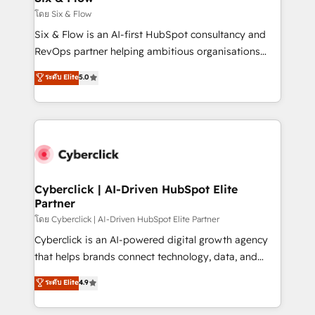
improvement & construction, branding and
โดย Six & Flow
commercialization, real estate, health, education,
Six & Flow is an AI-first HubSpot consultancy and
SaaS, Software Dev & IT and consulting, make the
RevOps partner helping ambitious organisations
most out of their HubSpot experience operating in
grow with clarity, confidence, and intelligence.
ระดับ Elite
5.0
the United States, EU, UAE, Mexico and Latin
Operating across the UK, Netherlands, Ireland, and
America. From casual user to super fan: make
Canada, we’ve delivered thousands of successful
HubSpot an experience you LOVE!
HubSpot projects for mid-market and enterprise
clients worldwide, with over 10 years experience. We
combine HubSpot, data, and AI to design connected
go-to-market systems that align people, process,
and technology for predictable, scalable revenue
Cyberclick | AI-Driven HubSpot Elite
Partner
growth. Our expertise spans RevOps, CRM and data
architecture, AI enablement, and strategic marketing,
โดย Cyberclick | AI-Driven HubSpot Elite Partner
delivered through our proprietary FLAIR framework
Cyberclick is an AI-powered digital growth agency
for responsible AI adoption. As a HubSpot Elite
that helps brands connect technology, data, and
Partner and ISO 27001:2022 certified consultancy,
creativity to achieve measurable results. Founded in
ระดับ Elite
4.9
we blend strategy, creativity, and technology to help
Barcelona and operating across Spain, LATAM, and
organisations scale smarter and grow stronger.
the UK, we support global companies in building