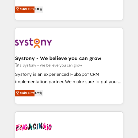
2️⃣ AIエージェント組織構築 営業・マーケティング業務
helps mid-market revenue teams transform how
ระดับ Elite
5.0
の一部をAIが自律実行する組織への移行を設計・実装。
they sell, market, and serve. We don't just build your
Breeze・Claude等をHubSpotと連携させ、役割定義・
HubSpot—we teach your team to own it, then stay
運用ルール・成果指標まで含めて設計します。 3️⃣ 全社
to help you keep winning. What We Do ⚙️ CRM
DX × AI推進のPMO伴走支援 複数部門をまたぐDX×AI変
Implementations across Marketing, Sales, Service,
革を、構想から実装・定着までPMOとして主導。「設
Data & Content 📈 Sales & Marketing Alignment +
定の代行ではなく、設計の責任」を引き受け、部門横断
Revenue Team Enablement 🤖 Breeze AI & Custom
の統合・浸透・変革管理を実行します。 ▸ CMS戦略設
Agent Creation 🔄 Custom Integrations & Data
Systony - We believe you can grow
計・構築：リード獲得・CVR・SEOを前提にした情報設
Migration Why 1406 We become part of your team.
โดย Systony - We believe you can grow
計・導線設計・テンプレート設計をContent Hubで一体
Your team learns while we build. We fix what others
Systony is an experienced HubSpot CRM
提供。 ▸ 既存CRM・MAからの移行支援：Salesforce・
broke. Built for mid-market reality—practical
implementation partner. We make sure to put your
Marketo・Pardot等からの移行、カスタム設計、履歴
solutions that work with your actual headcount and
organization's needs and goals first and think along
データ移行と活用設計まで。 ▸ AEO対応：ChatGPT・
ระดับ Elite
4.9
constraints. By the Numbers 🏆 Top 1% of all
with your organization. We are only satisfied once
Perplexity等のAI検索からの流入・引用を前提にコンテ
HubSpot partners 🔄 Top 5% globally in client
you are too. Why Systony? - 20+ years of
ンツとサイト構造を最適化。 🏆 なぜ100incを選ぶの
retention 📅 8+ years of consistent results since 2017
experience with CRM, Marketing, Sales & Service
か？ ✓ HubSpot Eliteパートナー認定 ✓ HubSpotアワ
Who We Serve Revenue teams, marketing leaders,
implementations - 500+ successful onboardings -
ード受賞・HUGリーダー ✓ ISO27001:2022 /
and sales ops at mid-market companies ready to
Own back-end developers - Complex data
ISO9001:2015 取得 ✓ 400社以上の導入実績 ✓
move beyond spreadsheets into unified systems
migrations (e.g. Salesforce, MS Dynamics, Perfect
HubSpot大百科 出版 CRM・AI活用に関するご相談、現