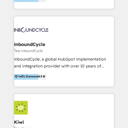
l’automatisation de leur croissance digitale via
https://blog.marketingblatt.com/
HubSpot avec une approche compétitive. Nous
aidons nos clients à générer plus de RDV en
automatisant les tunnels d’acquisition digitaux. Nous
sommes une agence d’Inbound marketing et sales à
Paris, Montpellier et Rennes.
InboundCycle
โดย InboundCycle
InboundCycle, a global HubSpot implementation
and integration provider with over 10 years of
experience, serves businesses in diverse industries.
ระดับ Diamond
4.9
With offices in Spain, Chile, Mexico, and Brazil, our
team of 100+ professionals deliver multilingual
services to clients in 15 countries. As the first
HubSpot Elite Partner in Latin America and Spain,
we hold numerous accreditations, including CRM
Implementation and Data Migration. Our services
include HubSpot setup and customization,
Kiwi
Marketing Automation, Inbound Marketing, Inbound