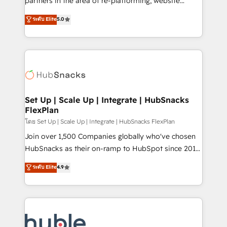
partners in the area of re-platforming, website
technology, data analytics, CRM optimization, and
design & development. We specialize in multi-hub
ระดับ Elite
5.0
inbound marketing tactics, we focus on
implementations for mid-market & enterprise
understanding, nurturing, and converting leads.
companies. We are woman-owned, powered by
Partner with us to unlock your business's full
coffee, and we ❤️ dogs. We produce award-winning
potential and achieve sustained growth in today's
work for our clients. 🏆2023 Technical Expertise
competitive market.
Impact Award 🏆2022 Technical Expertise Impact
Award 🏆2022 Platform Migration Excellence Impact
Award 🏆2020 Elite Solutions Partner 🏆2019
Set Up | Scale Up | Integrate | HubSnacks
FlexPlan
Integrations HubSpot Impact Award 🏆2019
Marketing Enablement HubSpot Impact Award 🏆
โดย Set Up | Scale Up | Integrate | HubSnacks FlexPlan
2018 Website Design HubSpot Impact Award 🏆2017
Join over 1,500 Companies globally who've chosen
Website Design HubSpot Impact Award 🏆2016
HubSnacks as their on-ramp to HubSpot since 2014
Growth-Driven Design Agency of the Year 🏆2016
Simple pay-as-you-go plans that accelerate value...
ระดับ Elite
4.9
Sales Enablement HubSpot Impact Award 🏆2015
1️⃣ Set Up | Onboarding New or Check-fixing existing
Growth-Driven Design Agency of the Year 🏆2015
HubSpot portals 2️⃣ Scale Up | 100% HubSpot Task
Became the 5th Agency to reach Diamond 🏆2014
Execution... Global 24/7 ... All Experts 3️⃣ Integrate |
HubSpot COS Performance Award 🏆2014 HubSpot
your entire Tech Stack with Custom Integrations
COS Design Award 🏆2013 HubSpot Marketplace
Slash months from your API Integration project... ⬅️