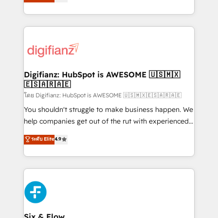
'𝗖𝗼𝗻𝘁𝗮𝗰𝘁 𝗯𝘂𝘀𝗶𝗻𝗲𝘀𝘀' button to get in touch (𝘸𝘦'𝘳𝘦
implement the platform into complex business
𝘴𝘶𝘱𝘦𝘳 𝘳𝘦𝘴𝘱𝘰𝘯𝘴𝘪𝘷𝘦)
environments, optimise what you've got and make
sure you can actually use it, build your website in
HubSpot or create an inbound marketing strategy
for you and execute it on HubSpot. We are on the
G-Cloud 14 CCS (Crown Commercial Service)
framework, meaning we've been accredited by
Digifianz: HubSpot is AWESOME 🇺🇸🇲🇽
🇪🇸🇦🇷🇦🇪
HubSpot and vetted by the CCS, which means we
can support public sector companies as well the
โดย Digifianz: HubSpot is AWESOME 🇺🇸🇲🇽🇪🇸🇦🇷🇦🇪
other ones listed in our profile. Our services: -
You shouldn't struggle to make business happen. We
HubSpot implementation - HubSpot CMS website
help companies get out of the rut with experienced,
build We can do lots of things. But everything we do
process-oriented teams implementing HubSpot
ระดับ Elite
4.9
is there for you to: - Grow revenue, and run your
Marketing, Sales, Service, CMS and Operations Hub,
business more efficiently - Build stronger
so selling and actually engaging with your customers
relationships with customers - Make better
feels easy and pain-free. We are a top ranked
decisions with data - Find a new voice and reach
HubSpot Elite Partner, winner of Rookie of the Year
more people - Get the most out of your HubSpot
and Customer First Awards, 4.9/5 rating in HubSpot
investment
Reviews and 4.9/5 rating in Clutch Reviews. Digifianz
helps the following industries: logistics & 3PL, home
Six & Flow