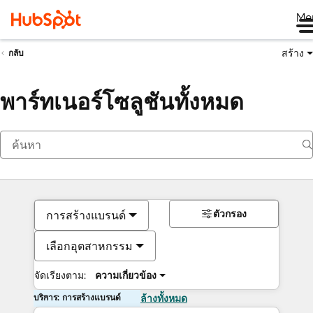
Me
สร้าง
กลับ
พาร์ทเนอร์โซลูชันทั้งหมด
ตัวกรอง
การสร้างแบรนด์
เลือกอุตสาหกรรม
จัดเรียงตาม:
ความเกี่ยวข้อง
บริการ: การสร้างแบรนด์
ล้างทั้งหมด