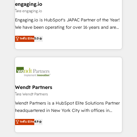
that drive real business results.
View, SuperOffice) - Custom integrations (e.g. MS
engaging.io
状整理の壁打ちなど、構想段階からお気軽にお問い合わ
Business Central, Navision, AX, SAP, Exact, AFAS) We
โดย engaging.io
せください。
focus on growing B2B companies in the SME sector
Engaging.io is HubSpot's JAPAC Partner of the Year!
such as manufacturing, SaaS, business services and
We have been operating for over 16 years and are
wholesaler companies. As an experienced HubSpot
one of HubSpot's most experienced and technically
ระดับ Elite
5.0
partner, we know how important user adoption is.
capable Agency Partners globally. We specialise in
That's why we have developed a step-by-step
complex CRM migrations, implementations,
implementation process that focuses on user
integrations, custom CMS portal development,
adoption. We’re experts on connecting data,
design & UX for mid to large to multi national
technology and people with each other. Together we
businesses. Our teams are based in North America
strive for optimal customer processes and
and APAC. We are HubSpot's top-ranked Advanced
experiences. Systony – We believe you can grow!
Implementation Certified Partner and we contribute
Wendt Partners
to their advisory council. We strive to do 'good work
โดย Wendt Partners
with good people' and have worked with incredible
Wendt Partners is a HubSpot Elite Solutions Partner
brands. You can see some of them on our website,
headquartered in New York City with offices in
along with plenty of case studies.
Toronto, London and Melbourne. As a global
ระดับ Elite
4.9
HubSpot partner, we specialize in working with
sophisticated B2B companies to implement the