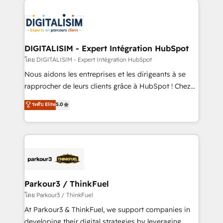
HubSpot -Top 1% of partners worldwide -In-house
costs. As HubSpot's Advanced Accredited CRM
team of 25+ experts Contact us today to help you
Implementation partner, we provide expertise to
get more from your investment in HubSpot.
drive your business forward. Since 2015 we are fully
www.bbdboom.com
dedicated to HubSpot and with an experienced
DIGITALISIM - Expert Intégration HubSpot
team (50+), we work with reputable companies in
โดย DIGITALISIM - Expert Intégration HubSpot
B2B sectors such as manufacturing, SaaS and
Nous aidons les entreprises et les dirigeants à se
business services. We prepare a customized
rapprocher de leurs clients grâce à HubSpot ! Chez
business case that demonstrates the value and
DIGITALISIM, nous avons l'intime conviction que la
ระดับ Elite
5.0
impact of your digital transformation, including a
réussite des entreprises passe par l’innovation web,
detailed financial rationale with a focus on ROI and
le marketing digital, et la relation client ! C'est
TCO. As a trusted extension of your team, we
pourquoi, nos experts sont à la fois capables de
believe in the power of partnership. Together, we
gérer votre projet de création de site internet, votre
embark on a transformational journey that sets your
référencement, votre stratégie digitale et le pilotage
business up for long-term success. Unlock your
et l'intégration d'HubSpot ! Les grandes phases d'un
business. If not now, when?
projet HubSpot avec DIGITALISIM : 🧽 Nettoyage,
Parkour3 / ThinkFuel
migration et intégration des bases de données. 🚀
โดย Parkour3 / ThinkFuel
Développement des interfaces avec vos logiciels
At Parkour3 & ThinkFuel, we support companies in
métiers ⚙️ Configuration de la plateforme HubSpot
developing their digital strategies by leveraging