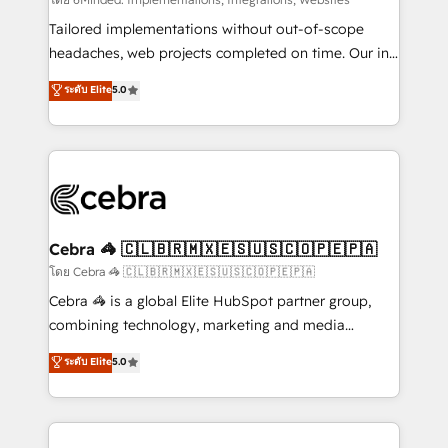
Integrations: Connect HubSpot with your tech stack
for better adoption. 🔹 Custom Solutions: Build
Tailored implementations without out-of-scope
tailored apps, workflows, and configurations. We are
headaches, web projects completed on time. Our in-
SOC 2 Type II and ISO 27001 certified, reinforcing
house team of certified CRM architects, experts,
ระดับ Elite
5.0
our commitment to data security and compliance. At
developers, designers, and marketers handles all
OneMetric, we help revenue teams focus on the
aspects of your HubSpot. ✨ 400+ global clients ✨
OneMetric that matters most: revenue.
100+ seamless migrations from 15+ different CRMs
✨ 100,000+ hours in HubSpot projects, 75+ full Hub
implementations, and 5,000+ pages ✨ CS: Clients
generating 7-digit MRR from inbound campaigns ✨
CS: 245% organic growth & +751% new visitors for a
Cebra 🦓 🇨🇱🇧🇷🇲🇽🇪🇸🇺🇸🇨🇴🇵🇪🇵🇦
full-funnel HubSpot project ✨ CS: 415% conversion
โดย Cebra 🦓 🇨🇱🇧🇷🇲🇽🇪🇸🇺🇸🇨🇴🇵🇪🇵🇦
boost with a new HubSpot site Recognized leaders:
Cebra 🦓 is a global Elite HubSpot partner group,
🏆 HubSpot Platform Migration Impact Award 🏆
combining technology, marketing and media
Clutch HubSpot Global Leader 🏆 Finalist: HubSpot
expertise across Latin America and Southern
ระดับ Elite
5.0
Inbound Campaign of the Year 🏆 Gold AVA Digital
Europe, with teams across 7 countries. Born in Chile,
Award for Best Website 🌟 Accreditations: CRM
we combine local insight with international reach to
Implementation, HubSpot Content Experience, CRM
help businesses grow through technology, creativity,
Data Migration & Custom Integration
AI and strategy. For over 12 years, we’ve delivered