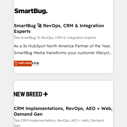
SmartBug 🚀 RevOps, CRM & Integration
Experts
โดย SmartBug 🚀 RevOps, CRM & Integration Experts
As a 3x HubSpot North America Partner of the Year,
SmartBug Media transforms your customer lifecycle
into a revenue engine. Our unified ecosystem
ระดับ Elite
5.0
includes specialized divisions Globalia (AI &
Software) and Point Success Media (Paid Media),
making this the official home for all three brands. 🔄
Implementation & Integration - Seamless migrations
and system integrations powered by Globalia’s
technical development team. - 19 HubSpot-certified
trainers to drive platform adoption. 📈 Revenue
CRM Implementations, RevOps, AEO + Web,
Demand Gen
Generation - Full-funnel marketing and high-
performance advertising via Point Success Media. -
โดย CRM Implementations, RevOps, AEO + Web, Demand
Gen