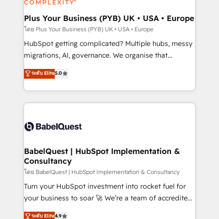
systems into unified, growth-ready HubSpot
architectures that accelerate revenue operations and
Plus Your Business (PYB) UK • USA • Europe
performance. - Multi-object CRM migration, cleanup,
โดย Plus Your Business (PYB) UK • USA • Europe
and implementation. - Pre-built and custom
HubSpot getting complicated? Multiple hubs, messy
integrations across your full tech stack. - Custom
migrations, AI, governance. We organise that
object setup, CMS builds, and full-funnel automation.
complexity, so your team can put HubSpot to work...
ระดับ Elite
5.0
- Dashboards, lifecycle campaigns, and lead
Welcome to our Profile! We help with: • CRM
nurturing sequences. - Cross-hub setup across
implementation, reports, workflows, and team
Marketing, Sales, Operations, and Service Hubs. -
training • CRM migration from Salesforce, Pipedrive,
Ongoing optimization, managed support, and
Dynamics and others • Technical projects including
scalable retainers. Let’s make HubSpot your most
custom API integrations • AI governance for
powerful growth engine. Built to convert, scale, and
HubSpot-centred operations A little about us: •
drive results.
Boutique 'Elite' team of 12 • 150+ clients across Sales
BabelQuest | HubSpot Implementation &
Consultancy
Hub, Marketing Hub, Service Hub, Data Hub and
CMS • ISO/IEC 27001:2022, ISO 9001:2015, and ISO
โดย BabelQuest | HubSpot Implementation & Consultancy
42001:2023 certified - the AI management standard •
Turn your HubSpot investment into rocket fuel for
GuardHub: our AI governance framework, built on
your business to soar 🚀 We’re a team of accredited
ISO 42001 Ready for the next step? Click the 👈
HubSpot experts ready to help you. We can
ระดับ Elite
4.9