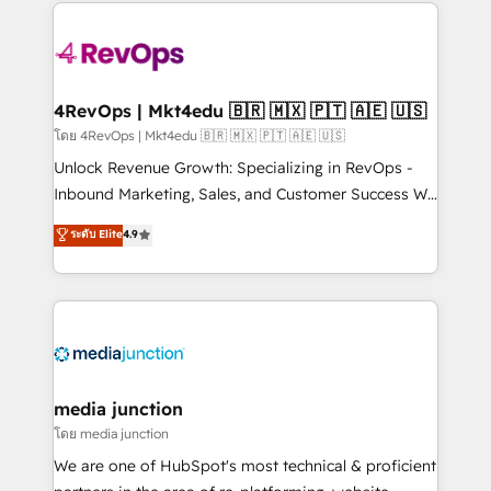
experience for your team and customers.
Manager); and Fixed Project Cost (as per
requirement). ✔️Helped over 25,000+ customers so
far with our HubSpot solutions. ✔️Bespoke apps &
on-demand bundle services. Connect with us today!
4RevOps | Mkt4edu 🇧🇷 🇲🇽 🇵🇹 🇦🇪 🇺🇸
โดย 4RevOps | Mkt4edu 🇧🇷 🇲🇽 🇵🇹 🇦🇪 🇺🇸
Unlock Revenue Growth: Specializing in RevOps -
Inbound Marketing, Sales, and Customer Success We
specialize in driving revenue growth for companies
ระดับ Elite
4.9
across industries through tailored marketing, sales,
and customer success strategies, utilizing RevOps
methodologies. As Latin America's largest HubSpot
partner and a global leader in education market, we
offer unparalleled insights. Operating in five
countries—Brazil, UAE (Abu Dhabi/Dubai/Sharjah),
Mexico, USA, and Portugal—we've executed over a
media junction
hundred successful operations. Our approach,
โดย media junction
rooted in RevOps principles, integrates analysis,
We are one of HubSpot's most technical & proficient
training, planning, and qualification. Leveraging