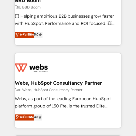
BBD Boom
End Revenue Acceleration • Lifecycle marketing and
โดย BBD Boom
pipeline growth programs • Sales enablement tools
💥 Helping ambitious B2B businesses grow faster
and CRM optimization • Retention strategies with
with HubSpot. Performance and ROI focused. 💥
customer journey mapping 🏅 Elite-Level HubSpot
BBD Boom is the HubSpot partner that can help you
ระดับ Elite
5.0
Execution • 750+ onboardings and 2,000+
to HubSpot Better. We work with your teams to
implementations • Deep expertise across marketing,
solve all your HubSpot challenges and improve user
sales, and service hubs • Built-in flexibility for
adoption, sales process and marketing results.
startups to global brands
Services 📚 Onboarding your team to HubSpot for
the first time 🔧 Designing and optimising your
HubSpot set-up for better results 🌐 Website design
and build using HubSpot 🔌 Integrating HubSpot
Webs, HubSpot Consultancy Partner
with other systems 🎓 Training your teams to be
โดย Webs, HubSpot Consultancy Partner
HubSpot pros 📊 Lead generation services using
Webs, as part of the leading European HubSpot
HubSpot Why us? - SIX HubSpot Accreditations -
platform group of 150 Fte, is the trusted Elite
awarded by HubSpot after a rigorous process for
HubSpot CRM Partner offering you a roadmap on
ระดับ Elite
4.8
CRM, Solutions Architecture, Onboarding , Data
maximizing EBITDA and achieving Commercial
Migration, Custom Integration & Platform
Excellence. With our targeted processes, we
Enablement -Onboarded over 500 businesses to
strengthen your digital transformation and minimize