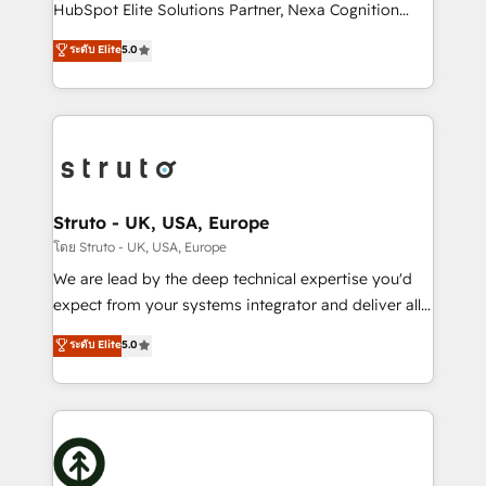
too! Clients come to us for: Advanced CRM solutions
HubSpot Elite Solutions Partner, Nexa Cognition
System Integrations both Custom and Native to
ranks in the top 1% of global HubSpot Partners and
ระดับ Elite
5.0
HubSpot Data System Migrations between systems
has been one of the longest-standing partners since
to HubSpot New lead generation strategies Time-
2012. We empower businesses to harness the full
saving automations Fresh growth campaigns Robust
potential of HubSpot by combining strategic
help desk Unified revenue operations Dynamic
insights with technical excellence, we deliver
website development Award-winning creative
bespoke HubSpot solutions tailored to drive
design We live and breathe HubSpot and are ready
measurable growth and operational efficiency. Why
to take on real challenges!
Choose Nexa Cognition? 🚀 HubSpot Expertise: Our
Struto - UK, USA, Europe
certified team specialises in CRM implementation,
โดย Struto - UK, USA, Europe
marketing automation, and revenue operations. 🤝
We are lead by the deep technical expertise you'd
Custom Solutions: From onboarding and
expect from your systems integrator and deliver all
integrations, to RevOps and training. We align
the agency services you'd expect from your
ระดับ Elite
5.0
HubSpot with your business needs. 🌟 Proven
HubSpot Solutions Partner. As one of the UK's
Results: We’ve helped businesses of all sizes
longest-standing partners, we are experts at
accelerate revenue growth, improve operational
maximising the value of the HubSpot platform and
efficiency, and achieve ROI. 🔧 Flexible Service
building an integrated growth stack that brings your
Packages: Choose ongoing support or project-based
business, operational and technical requirements to
solutions. We offer service packages designed to fit