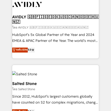
CRM and webdesign (We focus on EMEA - USA
customers).
AVIDLY 🇬🇧🇫🇮🇸🇪🇩🇰🇺🇸🇨🇦🇳🇴🇩🇪🇦🇺
🇳🇿
โดย AVIDLY 🇬🇧🇫🇮🇸🇪🇩🇰🇺🇸🇨🇦🇳🇴🇩🇪🇦🇺🇳🇿
HubSpot’s 5x Global Partner of the Year and 2024
EMEA & APAC Partner of the Year. The world’s most
experienced and fully accredited HubSpot Solutions
ระดับ Elite
5.0
Partner. 🚀 With 2,750+ HubSpot projects delivered
and 370+ specialists across EMEA, APAC and NAM,
we de-risk complex CRM programmes and
accelerate ROI across every HubSpot Hub. 🧭 From
multi-region migrations to AI-powered automation,
we turn complexity into clarity, human at global
Salted Stone
scale. 🏆 HubSpot’s CEO called us “the partner of the
โดย Salted Stone
future.” Others agree it is proof of trust built through
Since 2012, HubSpot’s largest customers globally
measurable impact.
have counted on S2 for complex migrations, change
management, systems integration, and creative