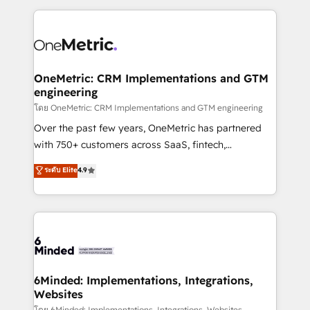
smarter marketing, sales, and customer success
strategies. As the only HubSpot Elite Partner in
Iberia (Spain & Portugal), we combine human insight
with intelligent automation to drive sustainable
growth. Our multidisciplinary team designs solutions
OneMetric: CRM Implementations and GTM
engineering
that simplify complexity, boost performance, and
turn innovation into real impact. 🌍 Highlights •
โดย OneMetric: CRM Implementations and GTM engineering
HubSpot Partner since 2012 • 2022 EMEA Impact
Over the past few years, OneMetric has partnered
Award: Best Integration • 150+ successful HubSpot
with 750+ customers across SaaS, fintech,
projects • Clients in 30+ industries • Proprietary
healthcare, real estate, and other industries. With
ระดับ Elite
4.9
technology for integrations • Multilingual team:
150+ HubSpot-certified experts, we deliver scalable
English, Spanish, Portuguese & Italian 👉 Grow
solutions to complex GTM and RevOps challenges.
smarter with AI and HubSpot.
Our Expertise 🔹 Onboarding & Implementation:
Accredited HubSpot Partner, ensuring smooth setup
tailored to your GTM motion. 🔹 Migrations: Move
from other CRMs to HubSpot without data loss or
downtime. 🔹 RevOps Strategy: Align teams,
6Minded: Implementations, Integrations,
Websites
processes, and data to drive revenue efficiency. 🔹
โดย 6Minded: Implementations, Integrations, Websites