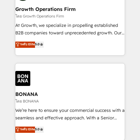
life, and creates a 360˚ view of your customer to
your requirements. Contact us today!
help your teams do more. We specialise in HubSpot
Growth Operations Firm
technical services, website design and development
โดย Growth Operations Firm
as well as agency services that help set you up for
At Growth, we specialize in propelling established
success. Now, more than ever you need to connect
B2B companies toward unprecedented growth. Our
and align your website and marketing to sales and
focus is on fine-tuning and enhancing your growth,
ระดับ Elite
5.0
customer service. It's time to empower your teams
sales, and marketing operations. Unlike conventional
to create great customer experiences that generate
marketing agencies, we dive deep into the
more leads, close more business and engage your
operational aspects of your business, ensuring that
customers. Let's work side-by-side to make it
each cog in your growth machine is well-oiled and
happen.
functioning optimally. With our expertise in leading
platforms like Salesforce and HubSpot, we bring a
wealth of knowledge and experience to the table.
BONANA
Our strategies are tailored to your business's unique
โดย BONANA
needs, ensuring a personalized approach that aligns
We’re here to ensure your commercial success with a
with your growth objectives.
seamless and effective approach. With a Senior
team that has 10+ years of experience in HubSpot,
ระดับ Elite
5.0
we have a deep understanding of SaaS, Business