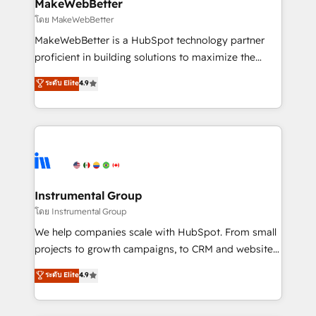
from week one, in your time zone. What we do ➤
MakeWebBetter
Onboarding: Live in weeks, with workflows built
โดย MakeWebBetter
around your business, not a template. ➤ Migration:
MakeWebBetter is a HubSpot technology partner
Move from any legacy CRM. Zero downtime, full data
proficient in building solutions to maximize the
integrity. ➤ Implementation: Configure HubSpot to
operational efficiency of HubSpot. The fastest-
ระดับ Elite
4.9
run your revenue process. Sales, marketing, and
growing tech-enabler & facilitator, MakeWebBetter,
service wired together. ➤ AI and Integrations: Layer
hands you the blend of HubSpot expertise &
Breeze AI, custom agents, and APIs to remove
eminent solutions & integrations. Trust us to
manual work. ➤ Ongoing Management: Monthly
streamline your HubSpot experience. 🚀HubSpot
tune-ups, feature rollouts, adoption coaching. Buying
Elite Partners with 10+ years of HubSpot experience
HubSpot, switching to it, or reviving a stale portal?
🤝HubSpot Premier Integration partner 🤝Google
We are built for the work.
Premier Partner 2023 🌟5 HubSpot Accreditations 🌟
Instrumental Group
Won HubSpot Theme Challenge 2021 🌟INBOUND’19
โดย Instrumental Group
HubSpot Rising Star Why us? Harnessing the full
We help companies scale with HubSpot. From small
potential of the powerful HubSpot CRM. ✔️A team of
projects to growth campaigns, to CRM and websites.
HubSpot experts backed by over 10+ years of
Hire an agency that's experienced in every inch of
ระดับ Elite
4.9
HubSpot experience ✔️Flexible pricing models —
HubSpot and willing to work hand-in-hand with your
Hourly-fee (assigned one Dedicated HubSpot
team to simplify the complex and build a better
Admin); Monthly-fee (HubSpot Admin + Project