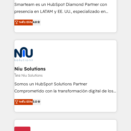
expertise includes HubSpot onboarding and CRM
Smarteam es un HubSpot Diamond Partner con
implementation, automation, sales and customer
presencia en LATAM y EE. UU., especializado en
experience strategy, web development, integrations,
implementaciones de HubSpot, integraciones API y
ระดับ Elite
4.8
and data-driven campaigns. Winners of the first
optimización de procesos comerciales con IA. Con
Global HEART Award, Yamini Rogan, CEO of
más de 6 años de experiencia, hemos liderado 100+
HubSpot said "We love the impact you are having in
implementaciones conectando HubSpot con SAP,
the community - we are so glad to work with you."
ERPs, e-commerce, plataformas financieras,
Connect with us to see how we can do better and be
WhatsApp y sistemas logísticos. Nuestro equipo
better together 🏆
multicultural trabaja en español, inglés y portugués,
uniendo visión estratégica y excelencia técnica para
Niu Solutions
generar resultados medibles. Apoyamos a empresas
โดย Niu Solutions
de construcción, educación, tecnología, retail, e-
Somos un HubSpot Solutions Partner
commerce, salud, financieras, seguros y servicios,
Comprometido con la transformación digital de los
ayudándolas a conectar sistemas, escalar equipos y
procesos comerciales de las empresas en
ระดับ Elite
5.0
tomar decisiones basadas en datos. 🌎 Highlights:
Latinoamérica, con un enfoque en Marketing, Ventas
5+ años como partner HubSpot 100+
y Servicio al Cliente. Somos un equipo de trabajo
implementaciones en LATAM y EE. UU. Expertise en
multidisciplinario de alto rendimiento, con
integraciones vía API Top #7 HubSpot Partner
conocimiento y experiencia enfocado en: 1.
LATAM 2025 🏆 Impulsamos crecimiento con CRM +