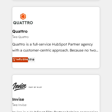
Services and E-commerce together with Retail. We
streamline and enhance your Sales, Marketing &
Service efforts, providing insights in your
commercial operations. We're good at RevOps,
automating and optimizing your marketing, sales &
service operations with AI, designing and building
Quattro
your website, and we drive growth through Account-
โดย Quattro
Based Marketing, SEO, SEA and many other tactics.
Quattro is a full-service HubSpot Partner agency
No worries, we will advise you in which to deploy
with a customer-centric approach. Because no two
and help you to get the best measurable ROI. This
clients have the same needs, Quattro offer a
ระดับ Elite
5.0
brings us to our mission; to effectively guide as
bespoke approach for every client. Services include
much Benelux companies as possible to be
business growth strategies, sales enablement, CRM
commercially successful.
set-up, Migrations, Integrations, Enterprise level
Sales Hub, Marketing Hub, Customer Support Hub,
Ops Hub Software, inbound marketing strategy,
content strategies, branding, HubSpot CMS,
bespoke web apps and growth driven design
Invise
websites. Experienced in helping Global B2B
โดย Invise
Manufacturers, Fintech, Professional Services, IT and