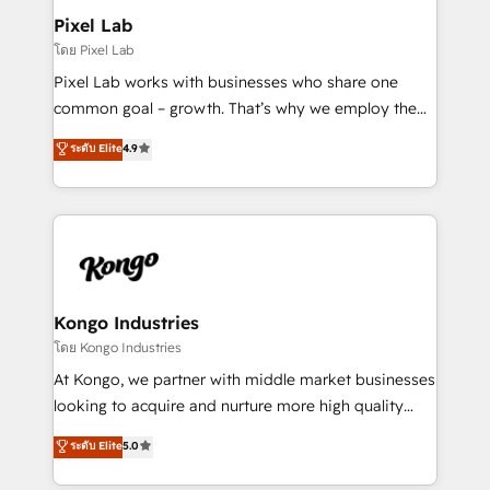
side to meet the specific demands of every client
Pixel Lab
and project. Dedicated HubSpot teams combine all
โดย Pixel Lab
skills for HubSpot projects from strategy to
Pixel Lab works with businesses who share one
implementation and training. Skilled in-house
common goal – growth. That’s why we employ the
developers are building HubSpot CMS websites and
latest innovations in disruptive technology in our
ระดับ Elite
4.9
complex API integrations with external platforms.
approach to web design, sales enablement and
Working from several campuses across Belgium, The
inbound marketing that deliver month-on-month
Netherlands, Denmark and Sweden, iO currently
growth for our client's businesses. These methods
supports the growth of big and small companies
are confirmed by data-driven results so you can see
such as Brussels Airport, Volvo, Farmaline, Agilitas,
exactly where your marketing budget is being used
Streamz and Michelin.
and how. In a few months, you can boost leads, ROI
and overall revenue to a level not feasible with
Kongo Industries
traditional methods. If you’re a frustrated marketing
โดย Kongo Industries
manager or business owner sick of wasting budget
At Kongo, we partner with middle market businesses
with generic agencies and their outdated methods,
looking to acquire and nurture more high quality
we are here to help. We help ambitious businesses
leads. We use digital media, marketing cloud,
ระดับ Elite
5.0
just like yours attract more high-quality leads
automation and software integration to drive sales
throughout each stage of the buying cycle with
and, deliver clarity on marketing expenditure.