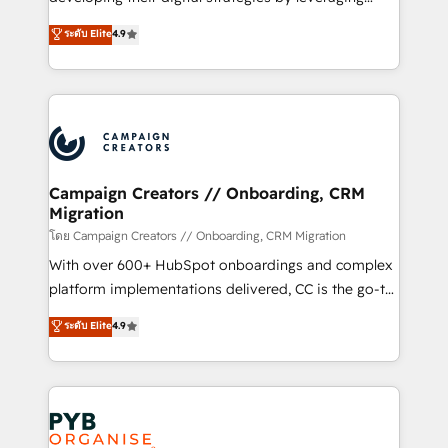
📈 Configuration de rapports et tableaux de bord 🤝
technologies and automating their marketing and
ระดับ Elite
4.9
Book Process & Guidelines utilisateurs 🎓
sales processes to generate growth. Our offer spans
Formations des utilisateurs
from Strategy to Operations. We specialize in CRM
onboarding and implementation, web design, sales
& marketing automation, and digital marketing. With
extensive experience working with tech companies
and manufacturers since 2002, we are committed to
empowering our clients and developing their
Campaign Creators // Onboarding, CRM
Migration
autonomy. Get to grips with HubSpot through
guided implementation and seamless integration of
โดย Campaign Creators // Onboarding, CRM Migration
the CRM platform into your digital ecosystem. Would
With over 600+ HubSpot onboardings and complex
you like support in deploying your inbound
platform implementations delivered, CC is the go-to
marketing strategy? We'll provide support tailored
Elite Solutions Partner for businesses ready to
ระดับ Elite
4.9
to your needs and sales objectives. With 125+
migrate, replatform, and scale smarter. We specialize
certifications, we are part of the most certified
in high-impact CRM and CMS migrations and
Canadian agencies, and we both hold Onboarding
onboarding from platforms like Salesforce, NetSuite,
Accreditations. Based in Canada (coast to coast), our
Zoho, Pardot, Marketo, Microsoft Dynamics, Wix,
services are offered in both English & French.
WordPress and legacy CRMs, turning fragmented