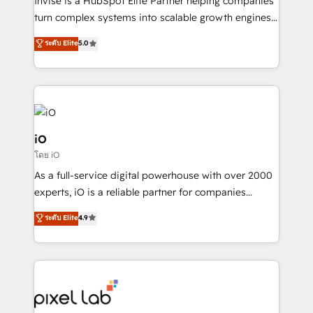
Invise is a HubSpot Elite Partner helping companies
SaaS industries.
turn complex systems into scalable growth engines.
We combine strategy, technology and change
ระดับ Elite
5.0
management to drive measurable results. As part of
the fast-growing Siloy Group, we unite more than
250+ HubSpot experts across Europe – ready to
build a CRM architecture optimized to support your
business goals. Talk to us if you’re looking to: -
Connect marketing, sales and operations around one
iO
reliable source of truth - Unlock the full value of your
โดย iO
CRM and marketing data, not just implement a
As a full-service digital powerhouse with over 2000
system - Accelerate impact with a partner who
experts, iO is a reliable partner for companies
understands both strategy and technology
looking to strengthen their position in the fields of
ระดับ Elite
4.9
marketing, technology, content, strategy and
creation. iO combines in-depth knowledge on both
the marketing and technology end of HubSpot,
creating impactful inbound marketing strategies
from end-to-end. Teams of marketing specialists,
developers, copywriters and designers work side by