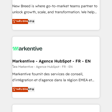
Expert deployment of Breeze AI and custom agents
New Breed is where go-to-market teams partner to
to automate growth. 🏆 Elite Excellence - 8 platform
unlock growth, scale, and transformation. We help
accreditations and deep HIPAA-compliance
companies activate HubSpot’s AI-powered
expertise. - A team of 250+ experts dedicated to
ระดับ Elite
5.0
customer platform and operationalize HubSpot’s
your resilient growth.
Loop Marketing framework through expert-led
services, smart agents, and purpose-built apps,
tailored to your business. Together, we unlock
results, fast. ⚙️CRM & RevOps: Align all Hubs to your
buyer journey for clean data, scalability, & reporting.
🎯Demand Gen & ABM: Drive pipeline with inbound,
Markentive - Agence HubSpot - FR - EN
ABM, AEO, SEO, & paid media. 👩‍💻Web Design:
โดย Markentive - Agence HubSpot - FR - EN
Build high-performing websites with UX, messaging,
Markentive fournit des services de conseil,
& conversion strategy that drive results. 🤖AI
d'intégration et d'agence dans la région EMEA et
Strategy: Activate Breeze Agents, configure HubSpot
North America. Avec plus de 115 experts en
ระดับ Elite
4.9
AI, & maximize AEO with tailored AI services. 🧩
marketing automation, Growth, Revops, CRM et
Integrations: Extend HubSpot with custom
webdesign. Markentive is both a consulting firm, a
integrations, hosting, & maintenance.
digital agency and an integrator. With over 115
experts in marketing automation, growth, revops,