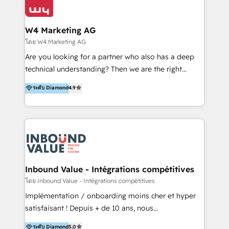
Optimizar la eficiencia operativa de nuestros
IA en múltiples industrias. 👉 ¿Listo para transformar
clientes 2. Mejorar la experiencia del cliente 3.
tus procesos comerciales?
Asegurar resultados medibles Nos especializamos
W4 Marketing AG
en bancos, seguros, e-commerce, Desarrolladores
โดย W4 Marketing AG
Inmobiliarios y Empresas Distribuidoras de
Are you looking for a partner who also has a deep
Productos
technical understanding? Then we are the right
partner. Efficiency through Technology in Marketing
ระดับ Diamond
4.9
& Sales! Since 1994, we constantly seek and develop
new digital solutions that allow marketing and sales
to get done faster, better, and at lower costs. W4' s
field of activity is wide and varied. It ranges from
marketing automation services to promotional
campaigns through to the creation of websites and
the programming of HubSpot apps & integrations.
Inbound Value - Intégrations compétitives
As HubSpot Certified Trainer, we offer inbound- and
โดย Inbound Value - Intégrations compétitives
content marketing workshops as well as software
Implémentation / onboarding moins cher et hyper
trainings. Furthermore W4 created the marketing
satisfaisant ! Depuis + de 10 ans, nous
platform "Marketingblatt" which provide the latest
accompagnons des entreprises dans
ระดับ Diamond
5.0
marketing trends and topics: