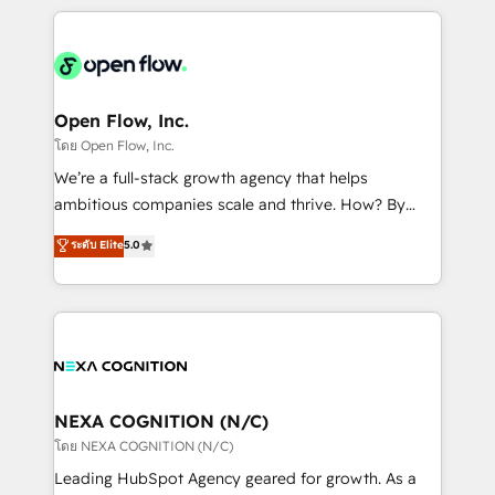
HubSpot CRM platform across client organizations.
Our vertical market expertise includes
industrial/manufacturing, professional services,
architecture/engineering/construction (AEC),
distribution, commercial real estate, technology,
Open Flow, Inc.
finserv/fintech, IT managed services, transportation
โดย Open Flow, Inc.
& logistics, energy/solar, staffing and recruiting,
We’re a full-stack growth agency that helps
media, healthcare and government contractors. Our
ambitious companies scale and thrive. How? By
scope of services encompasses Platform Solutions,
upgrading and streamlining every single revenue-
ระดับ Elite
5.0
Technical Solutions, Enablement Solutions, Digital
generating aspect of your business. We’re proud
Solutions and Growth Solutions. As a fully
HubSpot Elite Solutions Partners and devout CRM
accredited and five-star rated firm, Wendt Partners
nerds who can harness HubSpot’s custom digital
brings a deep bench of expertise to each client
tools to improve each touchpoint of your customer
engagement. In addition, we are SOC 2, ISO 27001,
experience. Working hand-in-hand with your team,
GDPR and HIPAA compliant for global IT security
we’ll assemble a RevOps machine that drives more
standards.
traffic, generates better leads and crushes your
NEXA COGNITION (N/C)
revenue goals. We've worked with thousands of
โดย NEXA COGNITION (N/C)
HubSpot customers and we'd love to work with you
Leading HubSpot Agency geared for growth. As a