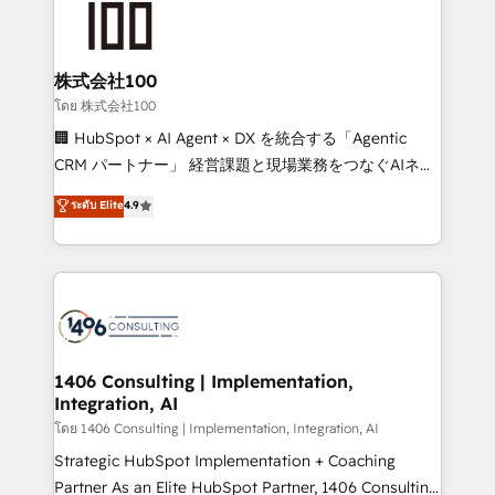
500+ HubSpot implementations, building end-to-
end solutions that integrate CRM, AI automation,
inbound and loop marketing, content, and digital
株式会社100
creativity. Our multicultural team works in Spanish,
โดย 株式会社100
Portuguese, and English to design scalable strategies
🏢 HubSpot × AI Agent × DX を統合する「Agentic
that drive measurable growth. 🌎 Highlights: • 10+
CRM パートナー」 経営課題と現場業務をつなぐAIネイ
years as a HubSpot partner. • 2023 Impact Awards:
ティブ・エージェンシーとして、HubSpot Eliteの実装
ระดับ Elite
4.9
Platform Migration Excellence. • Top 3 Partner of the
力で顧客フロント業務を再設計します。 💡 100inc は何
Year LATAM 2022, 2023, 2024, 2025. • Partner of the
をする会社か？ HubSpotを共通基盤に、AIエージェン
Year 2024. • Organizer of Aliados.ai (AI, marketing &
トを組み込んだ顧客フロント業務（マーケティング・営
tech global congress). 👉 Ready to scale your
業・CS）を組織全体で設計・実装する日本のAIネイテ
business with HubSpot? Let Cebra’s experts help
ィブ・エージェンシーです。事業部・グループ会社・部
you grow faster, smarter, and with impact.
門が分立する組織で、データと業務プロセスのサイロ化
を、CRMを軸とした全社共通基盤に再構築します。意
1406 Consulting | Implementation,
Integration, AI
思決定者・PMO・現場担当者に並走します。 1️⃣
HubSpot導入・活用支援 顧客データの一元化から、
โดย 1406 Consulting | Implementation, Integration, AI
GTMの見える化・自動化まで。全Hub統合運用、デー
Strategic HubSpot Implementation + Coaching
タ品質設計、グループ横断のCRM統合に対応します。
Partner As an Elite HubSpot Partner, 1406 Consulting