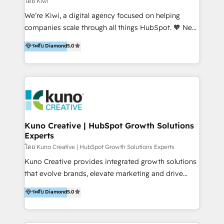
โดย Kiwi
Sales, and Account-Based Marketing (ABM). We use
We’re Kiwi, a digital agency focused on helping
our skills in marketing automation and integrations
companies scale through all things HubSpot. 🧡 New
to develop strategies that drive results and growth.
HubSpot user? With 250+ implementations under
ระดับ Diamond
5.0
By working with InboundCycle, businesses benefit
our belt, we bring proven expertise in solutions
from our extensive experience and expertise in
architecture, onboarding, data migration, CRM builds
HubSpot implementation and integration, helping
and integrations. Long-time HubSpotter? We’ll help
400+ clients streamline their digital transformation
clean up your “hot mess” portal with our HubSpot
and achieve their goals.
Action Plan, then continue support through a digital
marketing retainer. Our fully remote, international
team of HubSpot experts is: + 4x accredited
Kuno Creative | HubSpot Growth Solutions
Experts
Diamond partner + Leaders of a HubSpot User
Group AND Community Group for B2B Technology +
โดย Kuno Creative | HubSpot Growth Solutions Experts
Members of HubSpot's Partner Scaled Onboarding
Kuno Creative provides integrated growth solutions
program + Host of "Your HubSpot Helper" videos
that evolve brands, elevate marketing and drive
on YouTube + Certified as HubSpot Trainers +
sales success. One of the original HubSpot partners,
ระดับ Diamond
5.0
Recipients of 150+ certifications from HubSpot
Kuno delivers exceptional results for both fast-
Academy Whether you’re brand new to HubSpot or
growing and established brands in Medtech &
using multiple Hubs for years, we’re here to turn
Medical Devices, SaaS, Industrial and Manufacturing,