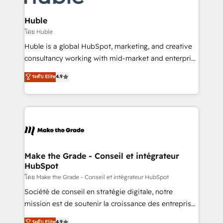
Provider of the Year 🏆2011 Became a HubSpot
Click "Contact Business" ⬅️ to access 150+ Kickstart
Partner 📆Founded in 1997
Integration templates that put HubSpot in the center
Huble
of your tech stack, syncing... 🛍️ Shopify or
โดย Huble
WooCommerce 💲 Stripe or Paypal 💰 Sage or
Huble is a global HubSpot, marketing, and creative
Netsuite 🤖 Google or Microsoft ✍️ DocuSign or
consultancy working with mid-market and enterprise
PandaDoc 🌐 Avalara or Quaderno HubSnacks holds
businesses. We go beyond implementation, shaping
ระดับ Elite
4.9
the rare Advanced "Custom Integrations"
the strategy, processes, and teams that turn
Accreditation, securely sync data across... 🔄 any
HubSpot into a genuine growth engine. Named
apps, in any direction. Stuck on your old CRM..?
HubSpot's Global Partner of the Year in 2024,
Migrate | seamlessly off your old CRM onto a clean
consistently ranked among their top 5 partners
new HubSpot portal with Advanced Website and
worldwide, and with over 15 years in the ecosystem,
CRM Migrations using our in-house "HubScrub" Tool.
Huble has built a track record that speaks for itself.
One company, one operating model, delivering
Make the Grade - Conseil et intégrateur
HubSpot
across offices and consulting teams in the UK, USA,
Canada, Germany, France, Belgium, Singapore, and
โดย Make the Grade - Conseil et intégrateur HubSpot
South Africa. Certified compliant with ISO/IEC
Société de conseil en stratégie digitale, notre
27001:2022 and ISO 9001:2015 across all seven
mission est de soutenir la croissance des entreprises
international offices and 175+ employees.
B2B à travers l’acquisition de nouveaux clients,
ระดับ Elite
4.9