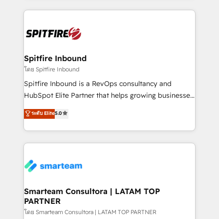
conversion-ready websites, engaging content
specifically targeted to your key audiences and
enable sales teams with the process, technology and
training to smash targets.
Spitfire Inbound
โดย Spitfire Inbound
Spitfire Inbound is a RevOps consultancy and
HubSpot Elite Partner that helps growing businesses
design predictable, scalable revenue-driving
ระดับ Elite
5.0
strategies. With offices in South Africa and London,
we take a RevOps-led approach that aligns sales,
marketing & service, breaks down silos, and gives
teams the clarity to operate efficiently and with
confidence. We deliver end to end strategy and
implementation, aligning people, processes, data
and technology around a single source of truth to
Smarteam Consultora | LATAM TOP
PARTNER
support sustainable growth and better decision-
making. Working with clients locally and globally, our
โดย Smarteam Consultora | LATAM TOP PARTNER