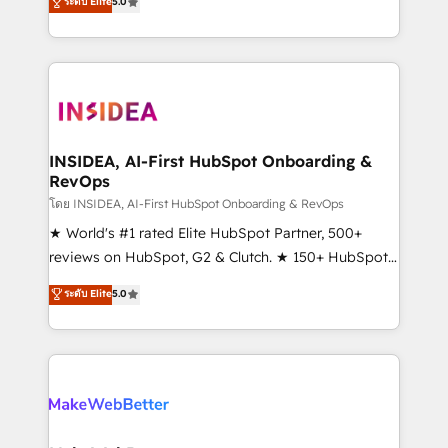
ระดับ Elite
5.0
solutions that deliver measurable impact and
transform brand experiences As one of the few full-
service creative agencies in the HubSpot
ecosystem, we blend strategy, technology, & award-
winning design to build scalable, globally
regionalized HubSpot websites, integrated
marketing campaigns, & RevOps frameworks that
INSIDEA, AI-First HubSpot Onboarding &
RevOps
fuel long-term success We connect the entire
customer lifecycle through seamless integrations,
โดย INSIDEA, AI-First HubSpot Onboarding & RevOps
ensure long-term adoption with change-
★ World's #1 rated Elite HubSpot Partner, 500+
management programs, and align marketing, sales,
reviews on HubSpot, G2 & Clutch. ★ 150+ HubSpot
and service to drive sustainable growth With 6 key
Certified Experts & Trainers across the team ★
ระดับ Elite
5.0
HubSpot accreditations and experience across
1,500+ implementations across five continents ★ AI-
hundreds of organizations in dozens of industries,
First, RevOps-led, Onboarding obsessed ★
there’s a good chance one of our globally integrated
Company of the Year 2024/25 INSIDEA helps
teams has worked with clients just like you Let’s
growing companies turn HubSpot into a revenue
explore whether S2 is the partner you’ve been
engine. We onboard your team, migrate your data,
looking for...and get your next big initiative moving!
and build AI-powered workflows that drive adoption