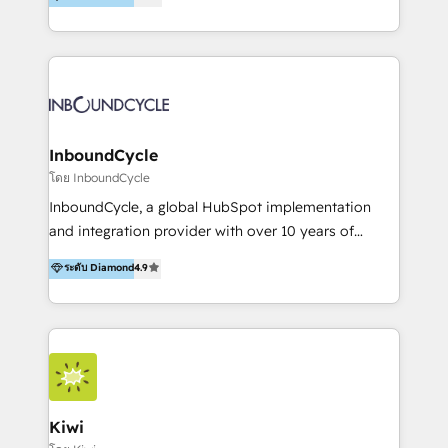
l’automatisation de leur croissance digitale via
https://blog.marketingblatt.com/
HubSpot avec une approche compétitive. Nous
aidons nos clients à générer plus de RDV en
automatisant les tunnels d’acquisition digitaux. Nous
sommes une agence d’Inbound marketing et sales à
Paris, Montpellier et Rennes.
InboundCycle
โดย InboundCycle
InboundCycle, a global HubSpot implementation
and integration provider with over 10 years of
experience, serves businesses in diverse industries.
ระดับ Diamond
4.9
With offices in Spain, Chile, Mexico, and Brazil, our
team of 100+ professionals deliver multilingual
services to clients in 15 countries. As the first
HubSpot Elite Partner in Latin America and Spain,
we hold numerous accreditations, including CRM
Implementation and Data Migration. Our services
include HubSpot setup and customization,
Kiwi
Marketing Automation, Inbound Marketing, Inbound