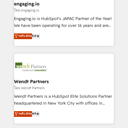
that drive real business results.
View, SuperOffice) - Custom integrations (e.g. MS
engaging.io
状整理の壁打ちなど、構想段階からお気軽にお問い合わ
Business Central, Navision, AX, SAP, Exact, AFAS) We
โดย engaging.io
せください。
focus on growing B2B companies in the SME sector
Engaging.io is HubSpot's JAPAC Partner of the Year!
such as manufacturing, SaaS, business services and
We have been operating for over 16 years and are
wholesaler companies. As an experienced HubSpot
one of HubSpot's most experienced and technically
ระดับ Elite
5.0
partner, we know how important user adoption is.
capable Agency Partners globally. We specialise in
That's why we have developed a step-by-step
complex CRM migrations, implementations,
implementation process that focuses on user
integrations, custom CMS portal development,
adoption. We’re experts on connecting data,
design & UX for mid to large to multi national
technology and people with each other. Together we
businesses. Our teams are based in North America
strive for optimal customer processes and
and APAC. We are HubSpot's top-ranked Advanced
experiences. Systony – We believe you can grow!
Implementation Certified Partner and we contribute
Wendt Partners
to their advisory council. We strive to do 'good work
โดย Wendt Partners
with good people' and have worked with incredible
Wendt Partners is a HubSpot Elite Solutions Partner
brands. You can see some of them on our website,
headquartered in New York City with offices in
along with plenty of case studies.
Toronto, London and Melbourne. As a global
ระดับ Elite
4.9
HubSpot partner, we specialize in working with
sophisticated B2B companies to implement the