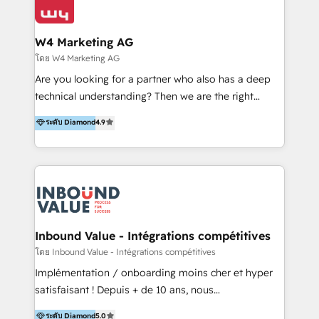
Optimizar la eficiencia operativa de nuestros
IA en múltiples industrias. 👉 ¿Listo para transformar
clientes 2. Mejorar la experiencia del cliente 3.
tus procesos comerciales?
Asegurar resultados medibles Nos especializamos
W4 Marketing AG
en bancos, seguros, e-commerce, Desarrolladores
โดย W4 Marketing AG
Inmobiliarios y Empresas Distribuidoras de
Are you looking for a partner who also has a deep
Productos
technical understanding? Then we are the right
partner. Efficiency through Technology in Marketing
ระดับ Diamond
4.9
& Sales! Since 1994, we constantly seek and develop
new digital solutions that allow marketing and sales
to get done faster, better, and at lower costs. W4' s
field of activity is wide and varied. It ranges from
marketing automation services to promotional
campaigns through to the creation of websites and
the programming of HubSpot apps & integrations.
Inbound Value - Intégrations compétitives
As HubSpot Certified Trainer, we offer inbound- and
โดย Inbound Value - Intégrations compétitives
content marketing workshops as well as software
Implémentation / onboarding moins cher et hyper
trainings. Furthermore W4 created the marketing
satisfaisant ! Depuis + de 10 ans, nous
platform "Marketingblatt" which provide the latest
accompagnons des entreprises dans
ระดับ Diamond
5.0
marketing trends and topics: