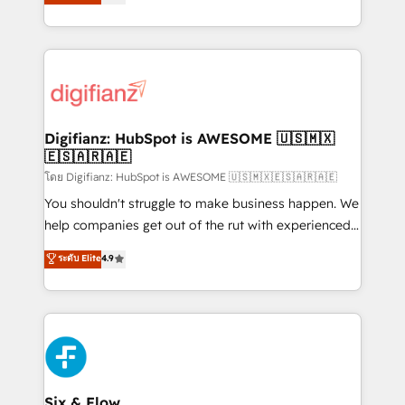
'𝗖𝗼𝗻𝘁𝗮𝗰𝘁 𝗯𝘂𝘀𝗶𝗻𝗲𝘀𝘀' button to get in touch (𝘸𝘦'𝘳𝘦
implement the platform into complex business
𝘴𝘶𝘱𝘦𝘳 𝘳𝘦𝘴𝘱𝘰𝘯𝘴𝘪𝘷𝘦)
environments, optimise what you've got and make
sure you can actually use it, build your website in
HubSpot or create an inbound marketing strategy
for you and execute it on HubSpot. We are on the
G-Cloud 14 CCS (Crown Commercial Service)
framework, meaning we've been accredited by
Digifianz: HubSpot is AWESOME 🇺🇸🇲🇽
🇪🇸🇦🇷🇦🇪
HubSpot and vetted by the CCS, which means we
can support public sector companies as well the
โดย Digifianz: HubSpot is AWESOME 🇺🇸🇲🇽🇪🇸🇦🇷🇦🇪
other ones listed in our profile. Our services: -
You shouldn't struggle to make business happen. We
HubSpot implementation - HubSpot CMS website
help companies get out of the rut with experienced,
build We can do lots of things. But everything we do
process-oriented teams implementing HubSpot
ระดับ Elite
4.9
is there for you to: - Grow revenue, and run your
Marketing, Sales, Service, CMS and Operations Hub,
business more efficiently - Build stronger
so selling and actually engaging with your customers
relationships with customers - Make better
feels easy and pain-free. We are a top ranked
decisions with data - Find a new voice and reach
HubSpot Elite Partner, winner of Rookie of the Year
more people - Get the most out of your HubSpot
and Customer First Awards, 4.9/5 rating in HubSpot
investment
Reviews and 4.9/5 rating in Clutch Reviews. Digifianz
helps the following industries: logistics & 3PL, home
Six & Flow