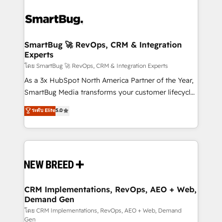
SmartBug 🚀 RevOps, CRM & Integration
Experts
โดย SmartBug 🚀 RevOps, CRM & Integration Experts
As a 3x HubSpot North America Partner of the Year,
SmartBug Media transforms your customer lifecycle
into a revenue engine. Our unified ecosystem
ระดับ Elite
5.0
includes specialized divisions Globalia (AI &
Software) and Point Success Media (Paid Media),
making this the official home for all three brands. 🔄
Implementation & Integration - Seamless migrations
and system integrations powered by Globalia’s
technical development team. - 19 HubSpot-certified
trainers to drive platform adoption. 📈 Revenue
CRM Implementations, RevOps, AEO + Web,
Demand Gen
Generation - Full-funnel marketing and high-
performance advertising via Point Success Media. -
โดย CRM Implementations, RevOps, AEO + Web, Demand
Gen