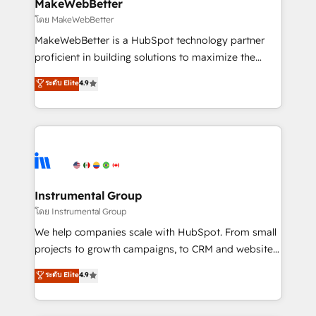
from week one, in your time zone. What we do ➤
MakeWebBetter
Onboarding: Live in weeks, with workflows built
โดย MakeWebBetter
around your business, not a template. ➤ Migration:
MakeWebBetter is a HubSpot technology partner
Move from any legacy CRM. Zero downtime, full data
proficient in building solutions to maximize the
integrity. ➤ Implementation: Configure HubSpot to
operational efficiency of HubSpot. The fastest-
ระดับ Elite
4.9
run your revenue process. Sales, marketing, and
growing tech-enabler & facilitator, MakeWebBetter,
service wired together. ➤ AI and Integrations: Layer
hands you the blend of HubSpot expertise &
Breeze AI, custom agents, and APIs to remove
eminent solutions & integrations. Trust us to
manual work. ➤ Ongoing Management: Monthly
streamline your HubSpot experience. 🚀HubSpot
tune-ups, feature rollouts, adoption coaching. Buying
Elite Partners with 10+ years of HubSpot experience
HubSpot, switching to it, or reviving a stale portal?
🤝HubSpot Premier Integration partner 🤝Google
We are built for the work.
Premier Partner 2023 🌟5 HubSpot Accreditations 🌟
Instrumental Group
Won HubSpot Theme Challenge 2021 🌟INBOUND’19
โดย Instrumental Group
HubSpot Rising Star Why us? Harnessing the full
We help companies scale with HubSpot. From small
potential of the powerful HubSpot CRM. ✔️A team of
projects to growth campaigns, to CRM and websites.
HubSpot experts backed by over 10+ years of
Hire an agency that's experienced in every inch of
ระดับ Elite
4.9
HubSpot experience ✔️Flexible pricing models —
HubSpot and willing to work hand-in-hand with your
Hourly-fee (assigned one Dedicated HubSpot
team to simplify the complex and build a better
Admin); Monthly-fee (HubSpot Admin + Project