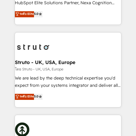
too! Clients come to us for: Advanced CRM solutions
HubSpot Elite Solutions Partner, Nexa Cognition
System Integrations both Custom and Native to
ranks in the top 1% of global HubSpot Partners and
ระดับ Elite
5.0
HubSpot Data System Migrations between systems
has been one of the longest-standing partners since
to HubSpot New lead generation strategies Time-
2012. We empower businesses to harness the full
saving automations Fresh growth campaigns Robust
potential of HubSpot by combining strategic
help desk Unified revenue operations Dynamic
insights with technical excellence, we deliver
website development Award-winning creative
bespoke HubSpot solutions tailored to drive
design We live and breathe HubSpot and are ready
measurable growth and operational efficiency. Why
to take on real challenges!
Choose Nexa Cognition? 🚀 HubSpot Expertise: Our
Struto - UK, USA, Europe
certified team specialises in CRM implementation,
โดย Struto - UK, USA, Europe
marketing automation, and revenue operations. 🤝
We are lead by the deep technical expertise you'd
Custom Solutions: From onboarding and
expect from your systems integrator and deliver all
integrations, to RevOps and training. We align
the agency services you'd expect from your
ระดับ Elite
5.0
HubSpot with your business needs. 🌟 Proven
HubSpot Solutions Partner. As one of the UK's
Results: We’ve helped businesses of all sizes
longest-standing partners, we are experts at
accelerate revenue growth, improve operational
maximising the value of the HubSpot platform and
efficiency, and achieve ROI. 🔧 Flexible Service
building an integrated growth stack that brings your
Packages: Choose ongoing support or project-based
business, operational and technical requirements to
solutions. We offer service packages designed to fit