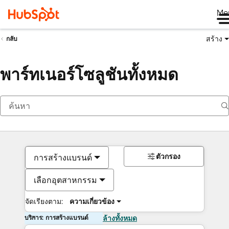
Me
สร้าง
กลับ
พาร์ทเนอร์โซลูชันทั้งหมด
ตัวกรอง
การสร้างแบรนด์
เลือกอุตสาหกรรม
จัดเรียงตาม:
ความเกี่ยวข้อง
บริการ: การสร้างแบรนด์
ล้างทั้งหมด