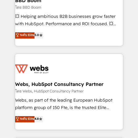
BBD Boom
End Revenue Acceleration • Lifecycle marketing and
โดย BBD Boom
pipeline growth programs • Sales enablement tools
💥 Helping ambitious B2B businesses grow faster
and CRM optimization • Retention strategies with
with HubSpot. Performance and ROI focused. 💥
customer journey mapping 🏅 Elite-Level HubSpot
BBD Boom is the HubSpot partner that can help you
ระดับ Elite
5.0
Execution • 750+ onboardings and 2,000+
to HubSpot Better. We work with your teams to
implementations • Deep expertise across marketing,
solve all your HubSpot challenges and improve user
sales, and service hubs • Built-in flexibility for
adoption, sales process and marketing results.
startups to global brands
Services 📚 Onboarding your team to HubSpot for
the first time 🔧 Designing and optimising your
HubSpot set-up for better results 🌐 Website design
and build using HubSpot 🔌 Integrating HubSpot
Webs, HubSpot Consultancy Partner
with other systems 🎓 Training your teams to be
โดย Webs, HubSpot Consultancy Partner
HubSpot pros 📊 Lead generation services using
Webs, as part of the leading European HubSpot
HubSpot Why us? - SIX HubSpot Accreditations -
platform group of 150 Fte, is the trusted Elite
awarded by HubSpot after a rigorous process for
HubSpot CRM Partner offering you a roadmap on
ระดับ Elite
4.8
CRM, Solutions Architecture, Onboarding , Data
maximizing EBITDA and achieving Commercial
Migration, Custom Integration & Platform
Excellence. With our targeted processes, we
Enablement -Onboarded over 500 businesses to
strengthen your digital transformation and minimize