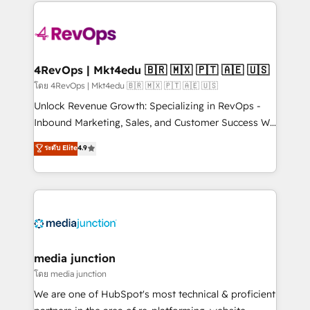
experience for your team and customers.
Manager); and Fixed Project Cost (as per
requirement). ✔️Helped over 25,000+ customers so
far with our HubSpot solutions. ✔️Bespoke apps &
on-demand bundle services. Connect with us today!
4RevOps | Mkt4edu 🇧🇷 🇲🇽 🇵🇹 🇦🇪 🇺🇸
โดย 4RevOps | Mkt4edu 🇧🇷 🇲🇽 🇵🇹 🇦🇪 🇺🇸
Unlock Revenue Growth: Specializing in RevOps -
Inbound Marketing, Sales, and Customer Success We
specialize in driving revenue growth for companies
ระดับ Elite
4.9
across industries through tailored marketing, sales,
and customer success strategies, utilizing RevOps
methodologies. As Latin America's largest HubSpot
partner and a global leader in education market, we
offer unparalleled insights. Operating in five
countries—Brazil, UAE (Abu Dhabi/Dubai/Sharjah),
Mexico, USA, and Portugal—we've executed over a
media junction
hundred successful operations. Our approach,
โดย media junction
rooted in RevOps principles, integrates analysis,
We are one of HubSpot's most technical & proficient
training, planning, and qualification. Leveraging