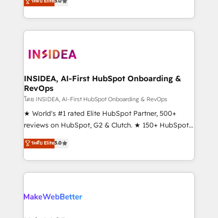
ระดับ Elite
5.0
solutions that deliver measurable impact and
transform brand experiences As one of the few full-
service creative agencies in the HubSpot
ecosystem, we blend strategy, technology, & award-
winning design to build scalable, globally
regionalized HubSpot websites, integrated
marketing campaigns, & RevOps frameworks that
INSIDEA, AI-First HubSpot Onboarding &
RevOps
fuel long-term success We connect the entire
customer lifecycle through seamless integrations,
โดย INSIDEA, AI-First HubSpot Onboarding & RevOps
ensure long-term adoption with change-
★ World's #1 rated Elite HubSpot Partner, 500+
management programs, and align marketing, sales,
reviews on HubSpot, G2 & Clutch. ★ 150+ HubSpot
and service to drive sustainable growth With 6 key
Certified Experts & Trainers across the team ★
ระดับ Elite
5.0
HubSpot accreditations and experience across
1,500+ implementations across five continents ★ AI-
hundreds of organizations in dozens of industries,
First, RevOps-led, Onboarding obsessed ★
there’s a good chance one of our globally integrated
Company of the Year 2024/25 INSIDEA helps
teams has worked with clients just like you Let’s
growing companies turn HubSpot into a revenue
explore whether S2 is the partner you’ve been
engine. We onboard your team, migrate your data,
looking for...and get your next big initiative moving!
and build AI-powered workflows that drive adoption