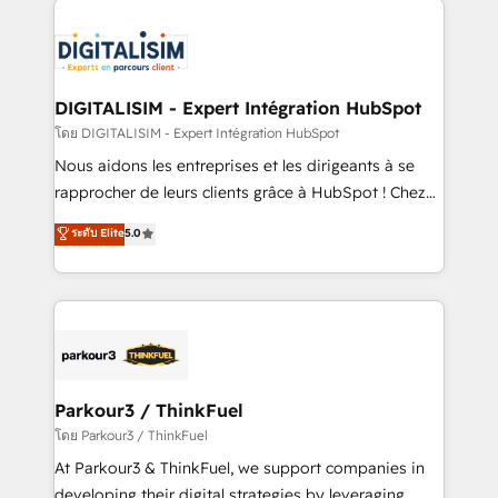
HubSpot -Top 1% of partners worldwide -In-house
costs. As HubSpot's Advanced Accredited CRM
team of 25+ experts Contact us today to help you
Implementation partner, we provide expertise to
get more from your investment in HubSpot.
drive your business forward. Since 2015 we are fully
www.bbdboom.com
dedicated to HubSpot and with an experienced
DIGITALISIM - Expert Intégration HubSpot
team (50+), we work with reputable companies in
โดย DIGITALISIM - Expert Intégration HubSpot
B2B sectors such as manufacturing, SaaS and
Nous aidons les entreprises et les dirigeants à se
business services. We prepare a customized
rapprocher de leurs clients grâce à HubSpot ! Chez
business case that demonstrates the value and
DIGITALISIM, nous avons l'intime conviction que la
ระดับ Elite
5.0
impact of your digital transformation, including a
réussite des entreprises passe par l’innovation web,
detailed financial rationale with a focus on ROI and
le marketing digital, et la relation client ! C'est
TCO. As a trusted extension of your team, we
pourquoi, nos experts sont à la fois capables de
believe in the power of partnership. Together, we
gérer votre projet de création de site internet, votre
embark on a transformational journey that sets your
référencement, votre stratégie digitale et le pilotage
business up for long-term success. Unlock your
et l'intégration d'HubSpot ! Les grandes phases d'un
business. If not now, when?
projet HubSpot avec DIGITALISIM : 🧽 Nettoyage,
Parkour3 / ThinkFuel
migration et intégration des bases de données. 🚀
โดย Parkour3 / ThinkFuel
Développement des interfaces avec vos logiciels
At Parkour3 & ThinkFuel, we support companies in
métiers ⚙️ Configuration de la plateforme HubSpot
developing their digital strategies by leveraging