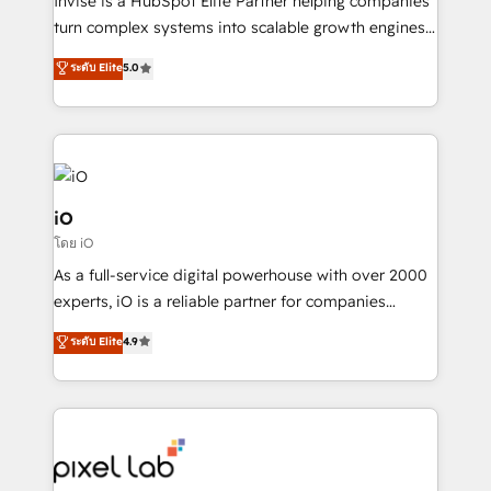
Invise is a HubSpot Elite Partner helping companies
SaaS industries.
turn complex systems into scalable growth engines.
We combine strategy, technology and change
ระดับ Elite
5.0
management to drive measurable results. As part of
the fast-growing Siloy Group, we unite more than
250+ HubSpot experts across Europe – ready to
build a CRM architecture optimized to support your
business goals. Talk to us if you’re looking to: -
Connect marketing, sales and operations around one
iO
reliable source of truth - Unlock the full value of your
โดย iO
CRM and marketing data, not just implement a
As a full-service digital powerhouse with over 2000
system - Accelerate impact with a partner who
experts, iO is a reliable partner for companies
understands both strategy and technology
looking to strengthen their position in the fields of
ระดับ Elite
4.9
marketing, technology, content, strategy and
creation. iO combines in-depth knowledge on both
the marketing and technology end of HubSpot,
creating impactful inbound marketing strategies
from end-to-end. Teams of marketing specialists,
developers, copywriters and designers work side by