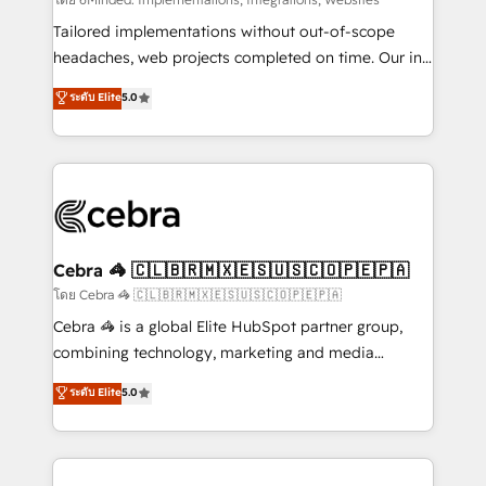
Integrations: Connect HubSpot with your tech stack
for better adoption. 🔹 Custom Solutions: Build
Tailored implementations without out-of-scope
tailored apps, workflows, and configurations. We are
headaches, web projects completed on time. Our in-
SOC 2 Type II and ISO 27001 certified, reinforcing
house team of certified CRM architects, experts,
ระดับ Elite
5.0
our commitment to data security and compliance. At
developers, designers, and marketers handles all
OneMetric, we help revenue teams focus on the
aspects of your HubSpot. ✨ 400+ global clients ✨
OneMetric that matters most: revenue.
100+ seamless migrations from 15+ different CRMs
✨ 100,000+ hours in HubSpot projects, 75+ full Hub
implementations, and 5,000+ pages ✨ CS: Clients
generating 7-digit MRR from inbound campaigns ✨
CS: 245% organic growth & +751% new visitors for a
Cebra 🦓 🇨🇱🇧🇷🇲🇽🇪🇸🇺🇸🇨🇴🇵🇪🇵🇦
full-funnel HubSpot project ✨ CS: 415% conversion
โดย Cebra 🦓 🇨🇱🇧🇷🇲🇽🇪🇸🇺🇸🇨🇴🇵🇪🇵🇦
boost with a new HubSpot site Recognized leaders:
Cebra 🦓 is a global Elite HubSpot partner group,
🏆 HubSpot Platform Migration Impact Award 🏆
combining technology, marketing and media
Clutch HubSpot Global Leader 🏆 Finalist: HubSpot
expertise across Latin America and Southern
ระดับ Elite
5.0
Inbound Campaign of the Year 🏆 Gold AVA Digital
Europe, with teams across 7 countries. Born in Chile,
Award for Best Website 🌟 Accreditations: CRM
we combine local insight with international reach to
Implementation, HubSpot Content Experience, CRM
help businesses grow through technology, creativity,
Data Migration & Custom Integration
AI and strategy. For over 12 years, we’ve delivered