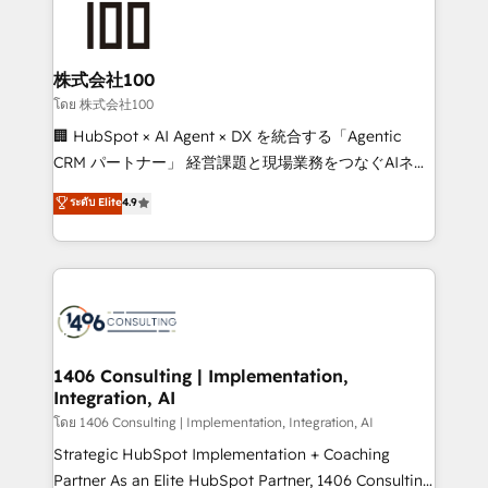
500+ HubSpot implementations, building end-to-
end solutions that integrate CRM, AI automation,
inbound and loop marketing, content, and digital
株式会社100
creativity. Our multicultural team works in Spanish,
โดย 株式会社100
Portuguese, and English to design scalable strategies
🏢 HubSpot × AI Agent × DX を統合する「Agentic
that drive measurable growth. 🌎 Highlights: • 10+
CRM パートナー」 経営課題と現場業務をつなぐAIネイ
years as a HubSpot partner. • 2023 Impact Awards:
ティブ・エージェンシーとして、HubSpot Eliteの実装
ระดับ Elite
4.9
Platform Migration Excellence. • Top 3 Partner of the
力で顧客フロント業務を再設計します。 💡 100inc は何
Year LATAM 2022, 2023, 2024, 2025. • Partner of the
をする会社か？ HubSpotを共通基盤に、AIエージェン
Year 2024. • Organizer of Aliados.ai (AI, marketing &
トを組み込んだ顧客フロント業務（マーケティング・営
tech global congress). 👉 Ready to scale your
業・CS）を組織全体で設計・実装する日本のAIネイテ
business with HubSpot? Let Cebra’s experts help
ィブ・エージェンシーです。事業部・グループ会社・部
you grow faster, smarter, and with impact.
門が分立する組織で、データと業務プロセスのサイロ化
を、CRMを軸とした全社共通基盤に再構築します。意
1406 Consulting | Implementation,
Integration, AI
思決定者・PMO・現場担当者に並走します。 1️⃣
HubSpot導入・活用支援 顧客データの一元化から、
โดย 1406 Consulting | Implementation, Integration, AI
GTMの見える化・自動化まで。全Hub統合運用、デー
Strategic HubSpot Implementation + Coaching
タ品質設計、グループ横断のCRM統合に対応します。
Partner As an Elite HubSpot Partner, 1406 Consulting