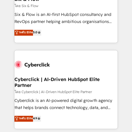
improvement & construction, branding and
โดย Six & Flow
commercialization, real estate, health, education,
Six & Flow is an AI-first HubSpot consultancy and
SaaS, Software Dev & IT and consulting, make the
RevOps partner helping ambitious organisations
most out of their HubSpot experience operating in
grow with clarity, confidence, and intelligence.
ระดับ Elite
5.0
the United States, EU, UAE, Mexico and Latin
Operating across the UK, Netherlands, Ireland, and
America. From casual user to super fan: make
Canada, we’ve delivered thousands of successful
HubSpot an experience you LOVE!
HubSpot projects for mid-market and enterprise
clients worldwide, with over 10 years experience. We
combine HubSpot, data, and AI to design connected
go-to-market systems that align people, process,
and technology for predictable, scalable revenue
Cyberclick | AI-Driven HubSpot Elite
Partner
growth. Our expertise spans RevOps, CRM and data
architecture, AI enablement, and strategic marketing,
โดย Cyberclick | AI-Driven HubSpot Elite Partner
delivered through our proprietary FLAIR framework
Cyberclick is an AI-powered digital growth agency
for responsible AI adoption. As a HubSpot Elite
that helps brands connect technology, data, and
Partner and ISO 27001:2022 certified consultancy,
creativity to achieve measurable results. Founded in
ระดับ Elite
4.9
we blend strategy, creativity, and technology to help
Barcelona and operating across Spain, LATAM, and
organisations scale smarter and grow stronger.
the UK, we support global companies in building