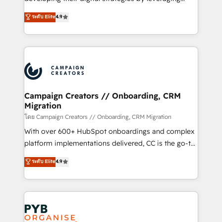
📈 Configuration de rapports et tableaux de bord 🤝
technologies and automating their marketing and
ระดับ Elite
4.9
Book Process & Guidelines utilisateurs 🎓
sales processes to generate growth. Our offer spans
Formations des utilisateurs
from Strategy to Operations. We specialize in CRM
onboarding and implementation, web design, sales
& marketing automation, and digital marketing. With
extensive experience working with tech companies
and manufacturers since 2002, we are committed to
empowering our clients and developing their
Campaign Creators // Onboarding, CRM
Migration
autonomy. Get to grips with HubSpot through
guided implementation and seamless integration of
โดย Campaign Creators // Onboarding, CRM Migration
the CRM platform into your digital ecosystem. Would
With over 600+ HubSpot onboardings and complex
you like support in deploying your inbound
platform implementations delivered, CC is the go-to
marketing strategy? We'll provide support tailored
Elite Solutions Partner for businesses ready to
ระดับ Elite
4.9
to your needs and sales objectives. With 125+
migrate, replatform, and scale smarter. We specialize
certifications, we are part of the most certified
in high-impact CRM and CMS migrations and
Canadian agencies, and we both hold Onboarding
onboarding from platforms like Salesforce, NetSuite,
Accreditations. Based in Canada (coast to coast), our
Zoho, Pardot, Marketo, Microsoft Dynamics, Wix,
services are offered in both English & French.
WordPress and legacy CRMs, turning fragmented