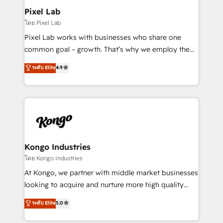
side to meet the specific demands of every client
Pixel Lab
and project. Dedicated HubSpot teams combine all
โดย Pixel Lab
skills for HubSpot projects from strategy to
Pixel Lab works with businesses who share one
implementation and training. Skilled in-house
common goal – growth. That’s why we employ the
developers are building HubSpot CMS websites and
latest innovations in disruptive technology in our
ระดับ Elite
4.9
complex API integrations with external platforms.
approach to web design, sales enablement and
Working from several campuses across Belgium, The
inbound marketing that deliver month-on-month
Netherlands, Denmark and Sweden, iO currently
growth for our client's businesses. These methods
supports the growth of big and small companies
are confirmed by data-driven results so you can see
such as Brussels Airport, Volvo, Farmaline, Agilitas,
exactly where your marketing budget is being used
Streamz and Michelin.
and how. In a few months, you can boost leads, ROI
and overall revenue to a level not feasible with
Kongo Industries
traditional methods. If you’re a frustrated marketing
โดย Kongo Industries
manager or business owner sick of wasting budget
At Kongo, we partner with middle market businesses
with generic agencies and their outdated methods,
looking to acquire and nurture more high quality
we are here to help. We help ambitious businesses
leads. We use digital media, marketing cloud,
ระดับ Elite
5.0
just like yours attract more high-quality leads
automation and software integration to drive sales
throughout each stage of the buying cycle with
and, deliver clarity on marketing expenditure.