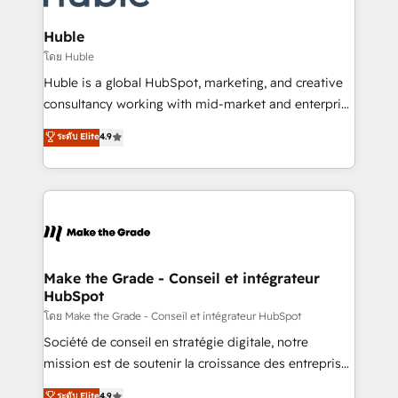
Provider of the Year 🏆2011 Became a HubSpot
Click "Contact Business" ⬅️ to access 150+ Kickstart
Partner 📆Founded in 1997
Integration templates that put HubSpot in the center
Huble
of your tech stack, syncing... 🛍️ Shopify or
โดย Huble
WooCommerce 💲 Stripe or Paypal 💰 Sage or
Huble is a global HubSpot, marketing, and creative
Netsuite 🤖 Google or Microsoft ✍️ DocuSign or
consultancy working with mid-market and enterprise
PandaDoc 🌐 Avalara or Quaderno HubSnacks holds
businesses. We go beyond implementation, shaping
ระดับ Elite
4.9
the rare Advanced "Custom Integrations"
the strategy, processes, and teams that turn
Accreditation, securely sync data across... 🔄 any
HubSpot into a genuine growth engine. Named
apps, in any direction. Stuck on your old CRM..?
HubSpot's Global Partner of the Year in 2024,
Migrate | seamlessly off your old CRM onto a clean
consistently ranked among their top 5 partners
new HubSpot portal with Advanced Website and
worldwide, and with over 15 years in the ecosystem,
CRM Migrations using our in-house "HubScrub" Tool.
Huble has built a track record that speaks for itself.
One company, one operating model, delivering
Make the Grade - Conseil et intégrateur
HubSpot
across offices and consulting teams in the UK, USA,
Canada, Germany, France, Belgium, Singapore, and
โดย Make the Grade - Conseil et intégrateur HubSpot
South Africa. Certified compliant with ISO/IEC
Société de conseil en stratégie digitale, notre
27001:2022 and ISO 9001:2015 across all seven
mission est de soutenir la croissance des entreprises
international offices and 175+ employees.
B2B à travers l’acquisition de nouveaux clients,
ระดับ Elite
4.9