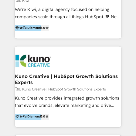
โดย Kiwi
Sales, and Account-Based Marketing (ABM). We use
We’re Kiwi, a digital agency focused on helping
our skills in marketing automation and integrations
companies scale through all things HubSpot. 🧡 New
to develop strategies that drive results and growth.
HubSpot user? With 250+ implementations under
ระดับ Diamond
5.0
By working with InboundCycle, businesses benefit
our belt, we bring proven expertise in solutions
from our extensive experience and expertise in
architecture, onboarding, data migration, CRM builds
HubSpot implementation and integration, helping
and integrations. Long-time HubSpotter? We’ll help
400+ clients streamline their digital transformation
clean up your “hot mess” portal with our HubSpot
and achieve their goals.
Action Plan, then continue support through a digital
marketing retainer. Our fully remote, international
team of HubSpot experts is: + 4x accredited
Kuno Creative | HubSpot Growth Solutions
Experts
Diamond partner + Leaders of a HubSpot User
Group AND Community Group for B2B Technology +
โดย Kuno Creative | HubSpot Growth Solutions Experts
Members of HubSpot's Partner Scaled Onboarding
Kuno Creative provides integrated growth solutions
program + Host of "Your HubSpot Helper" videos
that evolve brands, elevate marketing and drive
on YouTube + Certified as HubSpot Trainers +
sales success. One of the original HubSpot partners,
ระดับ Diamond
5.0
Recipients of 150+ certifications from HubSpot
Kuno delivers exceptional results for both fast-
Academy Whether you’re brand new to HubSpot or
growing and established brands in Medtech &
using multiple Hubs for years, we’re here to turn
Medical Devices, SaaS, Industrial and Manufacturing,