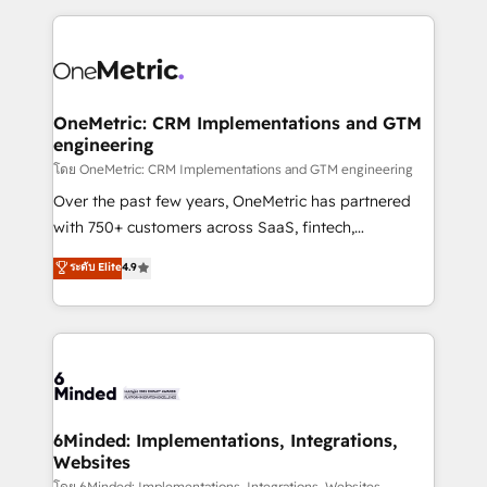
smarter marketing, sales, and customer success
strategies. As the only HubSpot Elite Partner in
Iberia (Spain & Portugal), we combine human insight
with intelligent automation to drive sustainable
growth. Our multidisciplinary team designs solutions
OneMetric: CRM Implementations and GTM
engineering
that simplify complexity, boost performance, and
turn innovation into real impact. 🌍 Highlights •
โดย OneMetric: CRM Implementations and GTM engineering
HubSpot Partner since 2012 • 2022 EMEA Impact
Over the past few years, OneMetric has partnered
Award: Best Integration • 150+ successful HubSpot
with 750+ customers across SaaS, fintech,
projects • Clients in 30+ industries • Proprietary
healthcare, real estate, and other industries. With
ระดับ Elite
4.9
technology for integrations • Multilingual team:
150+ HubSpot-certified experts, we deliver scalable
English, Spanish, Portuguese & Italian 👉 Grow
solutions to complex GTM and RevOps challenges.
smarter with AI and HubSpot.
Our Expertise 🔹 Onboarding & Implementation:
Accredited HubSpot Partner, ensuring smooth setup
tailored to your GTM motion. 🔹 Migrations: Move
from other CRMs to HubSpot without data loss or
downtime. 🔹 RevOps Strategy: Align teams,
6Minded: Implementations, Integrations,
Websites
processes, and data to drive revenue efficiency. 🔹
โดย 6Minded: Implementations, Integrations, Websites