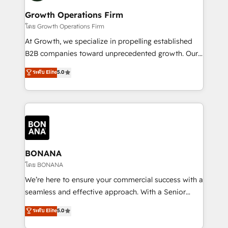
life, and creates a 360˚ view of your customer to
your requirements. Contact us today!
help your teams do more. We specialise in HubSpot
Growth Operations Firm
technical services, website design and development
โดย Growth Operations Firm
as well as agency services that help set you up for
At Growth, we specialize in propelling established
success. Now, more than ever you need to connect
B2B companies toward unprecedented growth. Our
and align your website and marketing to sales and
focus is on fine-tuning and enhancing your growth,
ระดับ Elite
5.0
customer service. It's time to empower your teams
sales, and marketing operations. Unlike conventional
to create great customer experiences that generate
marketing agencies, we dive deep into the
more leads, close more business and engage your
operational aspects of your business, ensuring that
customers. Let's work side-by-side to make it
each cog in your growth machine is well-oiled and
happen.
functioning optimally. With our expertise in leading
platforms like Salesforce and HubSpot, we bring a
wealth of knowledge and experience to the table.
BONANA
Our strategies are tailored to your business's unique
โดย BONANA
needs, ensuring a personalized approach that aligns
We’re here to ensure your commercial success with a
with your growth objectives.
seamless and effective approach. With a Senior
team that has 10+ years of experience in HubSpot,
ระดับ Elite
5.0
we have a deep understanding of SaaS, Business