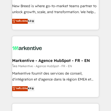
Expert deployment of Breeze AI and custom agents
New Breed is where go-to-market teams partner to
to automate growth. 🏆 Elite Excellence - 8 platform
unlock growth, scale, and transformation. We help
accreditations and deep HIPAA-compliance
companies activate HubSpot’s AI-powered
expertise. - A team of 250+ experts dedicated to
ระดับ Elite
5.0
customer platform and operationalize HubSpot’s
your resilient growth.
Loop Marketing framework through expert-led
services, smart agents, and purpose-built apps,
tailored to your business. Together, we unlock
results, fast. ⚙️CRM & RevOps: Align all Hubs to your
buyer journey for clean data, scalability, & reporting.
🎯Demand Gen & ABM: Drive pipeline with inbound,
Markentive - Agence HubSpot - FR - EN
ABM, AEO, SEO, & paid media. 👩‍💻Web Design:
โดย Markentive - Agence HubSpot - FR - EN
Build high-performing websites with UX, messaging,
Markentive fournit des services de conseil,
& conversion strategy that drive results. 🤖AI
d'intégration et d'agence dans la région EMEA et
Strategy: Activate Breeze Agents, configure HubSpot
North America. Avec plus de 115 experts en
ระดับ Elite
4.9
AI, & maximize AEO with tailored AI services. 🧩
marketing automation, Growth, Revops, CRM et
Integrations: Extend HubSpot with custom
webdesign. Markentive is both a consulting firm, a
integrations, hosting, & maintenance.
digital agency and an integrator. With over 115
experts in marketing automation, growth, revops,