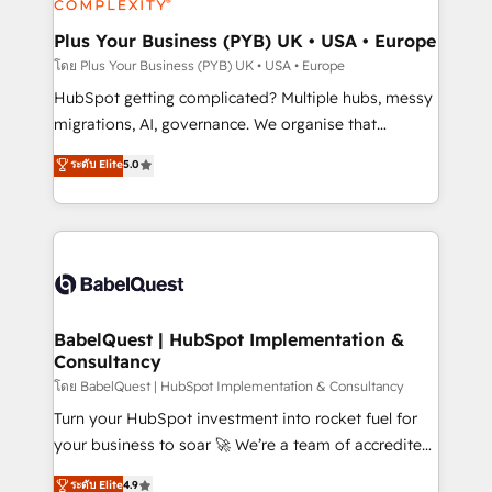
systems into unified, growth-ready HubSpot
architectures that accelerate revenue operations and
Plus Your Business (PYB) UK • USA • Europe
performance. - Multi-object CRM migration, cleanup,
โดย Plus Your Business (PYB) UK • USA • Europe
and implementation. - Pre-built and custom
HubSpot getting complicated? Multiple hubs, messy
integrations across your full tech stack. - Custom
migrations, AI, governance. We organise that
object setup, CMS builds, and full-funnel automation.
complexity, so your team can put HubSpot to work...
ระดับ Elite
5.0
- Dashboards, lifecycle campaigns, and lead
Welcome to our Profile! We help with: • CRM
nurturing sequences. - Cross-hub setup across
implementation, reports, workflows, and team
Marketing, Sales, Operations, and Service Hubs. -
training • CRM migration from Salesforce, Pipedrive,
Ongoing optimization, managed support, and
Dynamics and others • Technical projects including
scalable retainers. Let’s make HubSpot your most
custom API integrations • AI governance for
powerful growth engine. Built to convert, scale, and
HubSpot-centred operations A little about us: •
drive results.
Boutique 'Elite' team of 12 • 150+ clients across Sales
BabelQuest | HubSpot Implementation &
Consultancy
Hub, Marketing Hub, Service Hub, Data Hub and
CMS • ISO/IEC 27001:2022, ISO 9001:2015, and ISO
โดย BabelQuest | HubSpot Implementation & Consultancy
42001:2023 certified - the AI management standard •
Turn your HubSpot investment into rocket fuel for
GuardHub: our AI governance framework, built on
your business to soar 🚀 We’re a team of accredited
ISO 42001 Ready for the next step? Click the 👈
HubSpot experts ready to help you. We can
ระดับ Elite
4.9