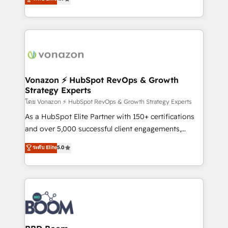
l'intégration CRM et le développement des revenus
auprès de vos comptes existants. En France et à
l'international, nous travaillons avec des ETI
ambitieuses, des grands groupes voulant aller au-
delà d’une simple transformation digitale et des
startups florissantes. Nos 3 grandes expertises sont :
➤ L’intégration de CRM et de méthodologie RevOps
Vonazon ⚡ HubSpot RevOps & Growth
Strategy Experts
pour aligner les équipes marketing, commerciales et
support client (data migration, synchronisation API,
โดย Vonazon ⚡ HubSpot RevOps & Growth Strategy Experts
audit et maintenance) ➤ La création de sites internet
As a HubSpot Elite Partner with 150+ certifications
de conversion qui transforment les visiteurs en
and over 5,000 successful client engagements,
opportunités d'affaires ➤ La mise en place de
Vonazon turns marketing complexity into
ระดับ Elite
5.0
stratégies d'acquisition marketing (SEO, SEA,
measurable, scalable growth. From onboarding to
inbound, automatisation marketing, ABM, IA,
enterprise-grade campaigns, our in-house team
emailing) Informations clés : - 10 ans d'expérience -
builds scalable strategies that drive long-term
100+ intégrations CRM HubSpot réussies - 40
revenue. ⚙️ HubSpot Integration & Optimization •
experts conseil - 150 certifications HubSpot
Seamless CRM, CMS, and automation setup •
cumulées
Complex platform migrations and data cleanups •
Custom APIs and third-party integrations 📈 End-to-