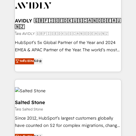
CRM and webdesign (We focus on EMEA - USA
customers).
AVIDLY 🇬🇧🇫🇮🇸🇪🇩🇰🇺🇸🇨🇦🇳🇴🇩🇪🇦🇺
🇳🇿
โดย AVIDLY 🇬🇧🇫🇮🇸🇪🇩🇰🇺🇸🇨🇦🇳🇴🇩🇪🇦🇺🇳🇿
HubSpot’s 5x Global Partner of the Year and 2024
EMEA & APAC Partner of the Year. The world’s most
experienced and fully accredited HubSpot Solutions
ระดับ Elite
5.0
Partner. 🚀 With 2,750+ HubSpot projects delivered
and 370+ specialists across EMEA, APAC and NAM,
we de-risk complex CRM programmes and
accelerate ROI across every HubSpot Hub. 🧭 From
multi-region migrations to AI-powered automation,
we turn complexity into clarity, human at global
Salted Stone
scale. 🏆 HubSpot’s CEO called us “the partner of the
โดย Salted Stone
future.” Others agree it is proof of trust built through
Since 2012, HubSpot’s largest customers globally
measurable impact.
have counted on S2 for complex migrations, change
management, systems integration, and creative