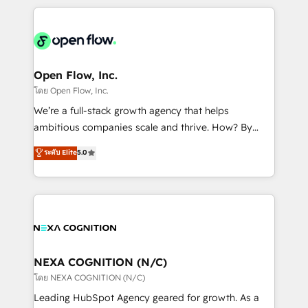
HubSpot CRM platform across client organizations.
Our vertical market expertise includes
industrial/manufacturing, professional services,
architecture/engineering/construction (AEC),
distribution, commercial real estate, technology,
Open Flow, Inc.
finserv/fintech, IT managed services, transportation
โดย Open Flow, Inc.
& logistics, energy/solar, staffing and recruiting,
We’re a full-stack growth agency that helps
media, healthcare and government contractors. Our
ambitious companies scale and thrive. How? By
scope of services encompasses Platform Solutions,
upgrading and streamlining every single revenue-
ระดับ Elite
5.0
Technical Solutions, Enablement Solutions, Digital
generating aspect of your business. We’re proud
Solutions and Growth Solutions. As a fully
HubSpot Elite Solutions Partners and devout CRM
accredited and five-star rated firm, Wendt Partners
nerds who can harness HubSpot’s custom digital
brings a deep bench of expertise to each client
tools to improve each touchpoint of your customer
engagement. In addition, we are SOC 2, ISO 27001,
experience. Working hand-in-hand with your team,
GDPR and HIPAA compliant for global IT security
we’ll assemble a RevOps machine that drives more
standards.
traffic, generates better leads and crushes your
NEXA COGNITION (N/C)
revenue goals. We've worked with thousands of
โดย NEXA COGNITION (N/C)
HubSpot customers and we'd love to work with you
Leading HubSpot Agency geared for growth. As a