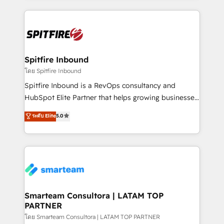
conversion-ready websites, engaging content
specifically targeted to your key audiences and
enable sales teams with the process, technology and
training to smash targets.
Spitfire Inbound
โดย Spitfire Inbound
Spitfire Inbound is a RevOps consultancy and
HubSpot Elite Partner that helps growing businesses
design predictable, scalable revenue-driving
ระดับ Elite
5.0
strategies. With offices in South Africa and London,
we take a RevOps-led approach that aligns sales,
marketing & service, breaks down silos, and gives
teams the clarity to operate efficiently and with
confidence. We deliver end to end strategy and
implementation, aligning people, processes, data
and technology around a single source of truth to
Smarteam Consultora | LATAM TOP
PARTNER
support sustainable growth and better decision-
making. Working with clients locally and globally, our
โดย Smarteam Consultora | LATAM TOP PARTNER