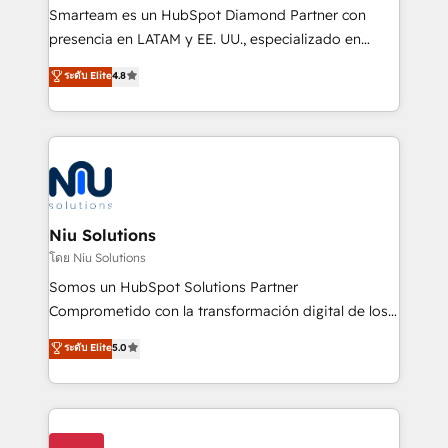
expertise includes HubSpot onboarding and CRM
Smarteam es un HubSpot Diamond Partner con
implementation, automation, sales and customer
presencia en LATAM y EE. UU., especializado en
experience strategy, web development, integrations,
implementaciones de HubSpot, integraciones API y
ระดับ Elite
4.8
and data-driven campaigns. Winners of the first
optimización de procesos comerciales con IA. Con
Global HEART Award, Yamini Rogan, CEO of
más de 6 años de experiencia, hemos liderado 100+
HubSpot said "We love the impact you are having in
implementaciones conectando HubSpot con SAP,
the community - we are so glad to work with you."
ERPs, e-commerce, plataformas financieras,
Connect with us to see how we can do better and be
WhatsApp y sistemas logísticos. Nuestro equipo
better together 🏆
multicultural trabaja en español, inglés y portugués,
uniendo visión estratégica y excelencia técnica para
Niu Solutions
generar resultados medibles. Apoyamos a empresas
โดย Niu Solutions
de construcción, educación, tecnología, retail, e-
Somos un HubSpot Solutions Partner
commerce, salud, financieras, seguros y servicios,
Comprometido con la transformación digital de los
ayudándolas a conectar sistemas, escalar equipos y
procesos comerciales de las empresas en
ระดับ Elite
5.0
tomar decisiones basadas en datos. 🌎 Highlights:
Latinoamérica, con un enfoque en Marketing, Ventas
5+ años como partner HubSpot 100+
y Servicio al Cliente. Somos un equipo de trabajo
implementaciones en LATAM y EE. UU. Expertise en
multidisciplinario de alto rendimiento, con
integraciones vía API Top #7 HubSpot Partner
conocimiento y experiencia enfocado en: 1.
LATAM 2025 🏆 Impulsamos crecimiento con CRM +