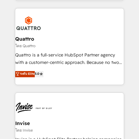
Services and E-commerce together with Retail. We
streamline and enhance your Sales, Marketing &
Service efforts, providing insights in your
commercial operations. We're good at RevOps,
automating and optimizing your marketing, sales &
service operations with AI, designing and building
Quattro
your website, and we drive growth through Account-
โดย Quattro
Based Marketing, SEO, SEA and many other tactics.
Quattro is a full-service HubSpot Partner agency
No worries, we will advise you in which to deploy
with a customer-centric approach. Because no two
and help you to get the best measurable ROI. This
clients have the same needs, Quattro offer a
ระดับ Elite
5.0
brings us to our mission; to effectively guide as
bespoke approach for every client. Services include
much Benelux companies as possible to be
business growth strategies, sales enablement, CRM
commercially successful.
set-up, Migrations, Integrations, Enterprise level
Sales Hub, Marketing Hub, Customer Support Hub,
Ops Hub Software, inbound marketing strategy,
content strategies, branding, HubSpot CMS,
bespoke web apps and growth driven design
Invise
websites. Experienced in helping Global B2B
โดย Invise
Manufacturers, Fintech, Professional Services, IT and