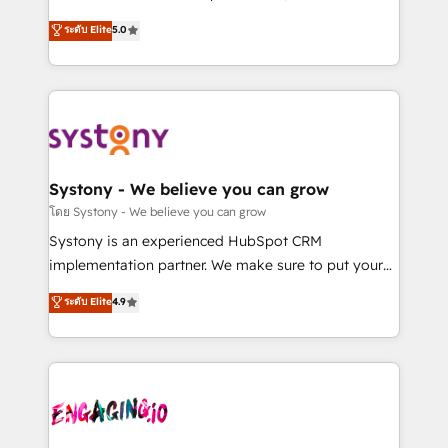
2️⃣ AIエージェント組織構築 営業・マーケティング業務
helps mid-market revenue teams transform how
ระดับ Elite
5.0
の一部をAIが自律実行する組織への移行を設計・実装。
they sell, market, and serve. We don't just build your
Breeze・Claude等をHubSpotと連携させ、役割定義・
HubSpot—we teach your team to own it, then stay
運用ルール・成果指標まで含めて設計します。 3️⃣ 全社
to help you keep winning. What We Do ⚙️ CRM
DX × AI推進のPMO伴走支援 複数部門をまたぐDX×AI変
Implementations across Marketing, Sales, Service,
革を、構想から実装・定着までPMOとして主導。「設
Data & Content 📈 Sales & Marketing Alignment +
定の代行ではなく、設計の責任」を引き受け、部門横断
Revenue Team Enablement 🤖 Breeze AI & Custom
の統合・浸透・変革管理を実行します。 ▸ CMS戦略設
Agent Creation 🔄 Custom Integrations & Data
Systony - We believe you can grow
計・構築：リード獲得・CVR・SEOを前提にした情報設
Migration Why 1406 We become part of your team.
โดย Systony - We believe you can grow
計・導線設計・テンプレート設計をContent Hubで一体
Your team learns while we build. We fix what others
Systony is an experienced HubSpot CRM
提供。 ▸ 既存CRM・MAからの移行支援：Salesforce・
broke. Built for mid-market reality—practical
implementation partner. We make sure to put your
Marketo・Pardot等からの移行、カスタム設計、履歴
solutions that work with your actual headcount and
organization's needs and goals first and think along
データ移行と活用設計まで。 ▸ AEO対応：ChatGPT・
ระดับ Elite
4.9
constraints. By the Numbers 🏆 Top 1% of all
with your organization. We are only satisfied once
Perplexity等のAI検索からの流入・引用を前提にコンテ
HubSpot partners 🔄 Top 5% globally in client
you are too. Why Systony? - 20+ years of
ンツとサイト構造を最適化。 🏆 なぜ100incを選ぶの
retention 📅 8+ years of consistent results since 2017
experience with CRM, Marketing, Sales & Service
か？ ✓ HubSpot Eliteパートナー認定 ✓ HubSpotアワ
Who We Serve Revenue teams, marketing leaders,
implementations - 500+ successful onboardings -
ード受賞・HUGリーダー ✓ ISO27001:2022 /
and sales ops at mid-market companies ready to
Own back-end developers - Complex data
ISO9001:2015 取得 ✓ 400社以上の導入実績 ✓
move beyond spreadsheets into unified systems
migrations (e.g. Salesforce, MS Dynamics, Perfect
HubSpot大百科 出版 CRM・AI活用に関するご相談、現