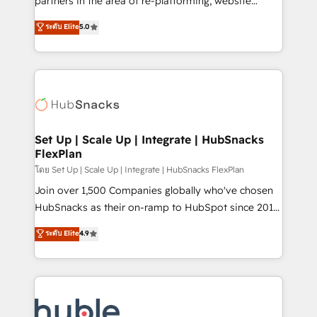
partners in the area of re-platforming, website
technology, data analytics, CRM optimization, and
design & development. We specialize in multi-hub
ระดับ Elite
5.0
inbound marketing tactics, we focus on
implementations for mid-market & enterprise
understanding, nurturing, and converting leads.
companies. We are woman-owned, powered by
Partner with us to unlock your business's full
coffee, and we ❤️ dogs. We produce award-winning
potential and achieve sustained growth in today's
work for our clients. 🏆2023 Technical Expertise
competitive market.
Impact Award 🏆2022 Technical Expertise Impact
Award 🏆2022 Platform Migration Excellence Impact
Award 🏆2020 Elite Solutions Partner 🏆2019
Set Up | Scale Up | Integrate | HubSnacks
FlexPlan
Integrations HubSpot Impact Award 🏆2019
Marketing Enablement HubSpot Impact Award 🏆
โดย Set Up | Scale Up | Integrate | HubSnacks FlexPlan
2018 Website Design HubSpot Impact Award 🏆2017
Join over 1,500 Companies globally who've chosen
Website Design HubSpot Impact Award 🏆2016
HubSnacks as their on-ramp to HubSpot since 2014
Growth-Driven Design Agency of the Year 🏆2016
Simple pay-as-you-go plans that accelerate value...
ระดับ Elite
4.9
Sales Enablement HubSpot Impact Award 🏆2015
1️⃣ Set Up | Onboarding New or Check-fixing existing
Growth-Driven Design Agency of the Year 🏆2015
HubSpot portals 2️⃣ Scale Up | 100% HubSpot Task
Became the 5th Agency to reach Diamond 🏆2014
Execution... Global 24/7 ... All Experts 3️⃣ Integrate |
HubSpot COS Performance Award 🏆2014 HubSpot
your entire Tech Stack with Custom Integrations
COS Design Award 🏆2013 HubSpot Marketplace
Slash months from your API Integration project... ⬅️