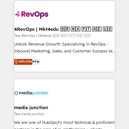
experience for your team and customers.
Manager); and Fixed Project Cost (as per
requirement). ✔️Helped over 25,000+ customers so
far with our HubSpot solutions. ✔️Bespoke apps &
on-demand bundle services. Connect with us today!
4RevOps | Mkt4edu 🇧🇷 🇲🇽 🇵🇹 🇦🇪 🇺🇸
โดย 4RevOps | Mkt4edu 🇧🇷 🇲🇽 🇵🇹 🇦🇪 🇺🇸
Unlock Revenue Growth: Specializing in RevOps -
Inbound Marketing, Sales, and Customer Success We
specialize in driving revenue growth for companies
ระดับ Elite
4.9
across industries through tailored marketing, sales,
and customer success strategies, utilizing RevOps
methodologies. As Latin America's largest HubSpot
partner and a global leader in education market, we
offer unparalleled insights. Operating in five
countries—Brazil, UAE (Abu Dhabi/Dubai/Sharjah),
Mexico, USA, and Portugal—we've executed over a
media junction
hundred successful operations. Our approach,
โดย media junction
rooted in RevOps principles, integrates analysis,
We are one of HubSpot's most technical & proficient
training, planning, and qualification. Leveraging