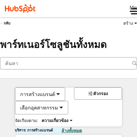
Me
สร้าง
กลับ
พาร์ทเนอร์โซลูชันทั้งหมด
ตัวกรอง
การสร้างแบรนด์
เลือกอุตสาหกรรม
จัดเรียงตาม:
ความเกี่ยวข้อง
บริการ: การสร้างแบรนด์
ล้างทั้งหมด