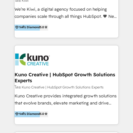
โดย Kiwi
Sales, and Account-Based Marketing (ABM). We use
We’re Kiwi, a digital agency focused on helping
our skills in marketing automation and integrations
companies scale through all things HubSpot. 🧡 New
to develop strategies that drive results and growth.
HubSpot user? With 250+ implementations under
ระดับ Diamond
5.0
By working with InboundCycle, businesses benefit
our belt, we bring proven expertise in solutions
from our extensive experience and expertise in
architecture, onboarding, data migration, CRM builds
HubSpot implementation and integration, helping
and integrations. Long-time HubSpotter? We’ll help
400+ clients streamline their digital transformation
clean up your “hot mess” portal with our HubSpot
and achieve their goals.
Action Plan, then continue support through a digital
marketing retainer. Our fully remote, international
team of HubSpot experts is: + 4x accredited
Kuno Creative | HubSpot Growth Solutions
Experts
Diamond partner + Leaders of a HubSpot User
Group AND Community Group for B2B Technology +
โดย Kuno Creative | HubSpot Growth Solutions Experts
Members of HubSpot's Partner Scaled Onboarding
Kuno Creative provides integrated growth solutions
program + Host of "Your HubSpot Helper" videos
that evolve brands, elevate marketing and drive
on YouTube + Certified as HubSpot Trainers +
sales success. One of the original HubSpot partners,
ระดับ Diamond
5.0
Recipients of 150+ certifications from HubSpot
Kuno delivers exceptional results for both fast-
Academy Whether you’re brand new to HubSpot or
growing and established brands in Medtech &
using multiple Hubs for years, we’re here to turn
Medical Devices, SaaS, Industrial and Manufacturing,