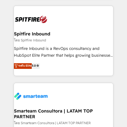
conversion-ready websites, engaging content
specifically targeted to your key audiences and
enable sales teams with the process, technology and
training to smash targets.
Spitfire Inbound
โดย Spitfire Inbound
Spitfire Inbound is a RevOps consultancy and
HubSpot Elite Partner that helps growing businesses
design predictable, scalable revenue-driving
ระดับ Elite
5.0
strategies. With offices in South Africa and London,
we take a RevOps-led approach that aligns sales,
marketing & service, breaks down silos, and gives
teams the clarity to operate efficiently and with
confidence. We deliver end to end strategy and
implementation, aligning people, processes, data
and technology around a single source of truth to
Smarteam Consultora | LATAM TOP
PARTNER
support sustainable growth and better decision-
making. Working with clients locally and globally, our
โดย Smarteam Consultora | LATAM TOP PARTNER