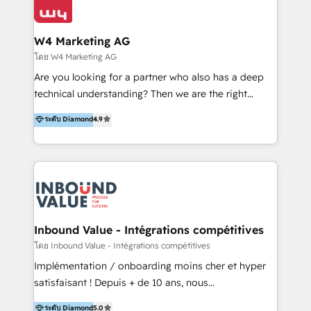
Optimizar la eficiencia operativa de nuestros
IA en múltiples industrias. 👉 ¿Listo para transformar
clientes 2. Mejorar la experiencia del cliente 3.
tus procesos comerciales?
Asegurar resultados medibles Nos especializamos
W4 Marketing AG
en bancos, seguros, e-commerce, Desarrolladores
โดย W4 Marketing AG
Inmobiliarios y Empresas Distribuidoras de
Are you looking for a partner who also has a deep
Productos
technical understanding? Then we are the right
partner. Efficiency through Technology in Marketing
ระดับ Diamond
4.9
& Sales! Since 1994, we constantly seek and develop
new digital solutions that allow marketing and sales
to get done faster, better, and at lower costs. W4' s
field of activity is wide and varied. It ranges from
marketing automation services to promotional
campaigns through to the creation of websites and
the programming of HubSpot apps & integrations.
Inbound Value - Intégrations compétitives
As HubSpot Certified Trainer, we offer inbound- and
โดย Inbound Value - Intégrations compétitives
content marketing workshops as well as software
Implémentation / onboarding moins cher et hyper
trainings. Furthermore W4 created the marketing
satisfaisant ! Depuis + de 10 ans, nous
platform "Marketingblatt" which provide the latest
accompagnons des entreprises dans
ระดับ Diamond
5.0
marketing trends and topics: