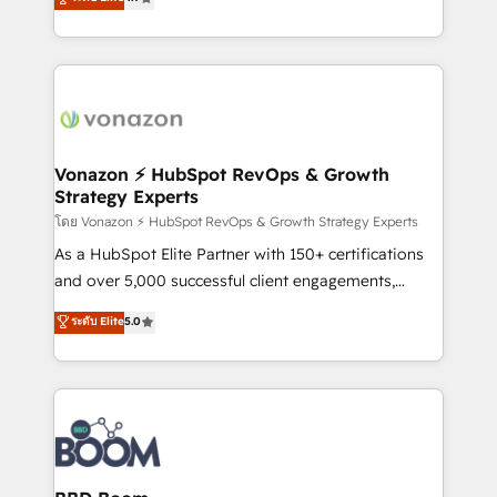
l'intégration CRM et le développement des revenus
auprès de vos comptes existants. En France et à
l'international, nous travaillons avec des ETI
ambitieuses, des grands groupes voulant aller au-
delà d’une simple transformation digitale et des
startups florissantes. Nos 3 grandes expertises sont :
➤ L’intégration de CRM et de méthodologie RevOps
Vonazon ⚡ HubSpot RevOps & Growth
Strategy Experts
pour aligner les équipes marketing, commerciales et
support client (data migration, synchronisation API,
โดย Vonazon ⚡ HubSpot RevOps & Growth Strategy Experts
audit et maintenance) ➤ La création de sites internet
As a HubSpot Elite Partner with 150+ certifications
de conversion qui transforment les visiteurs en
and over 5,000 successful client engagements,
opportunités d'affaires ➤ La mise en place de
Vonazon turns marketing complexity into
ระดับ Elite
5.0
stratégies d'acquisition marketing (SEO, SEA,
measurable, scalable growth. From onboarding to
inbound, automatisation marketing, ABM, IA,
enterprise-grade campaigns, our in-house team
emailing) Informations clés : - 10 ans d'expérience -
builds scalable strategies that drive long-term
100+ intégrations CRM HubSpot réussies - 40
revenue. ⚙️ HubSpot Integration & Optimization •
experts conseil - 150 certifications HubSpot
Seamless CRM, CMS, and automation setup •
cumulées
Complex platform migrations and data cleanups •
Custom APIs and third-party integrations 📈 End-to-