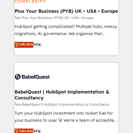
systems into unified, growth-ready HubSpot
architectures that accelerate revenue operations and
Plus Your Business (PYB) UK • USA • Europe
performance. - Multi-object CRM migration, cleanup,
โดย Plus Your Business (PYB) UK • USA • Europe
and implementation. - Pre-built and custom
HubSpot getting complicated? Multiple hubs, messy
integrations across your full tech stack. - Custom
migrations, AI, governance. We organise that
object setup, CMS builds, and full-funnel automation.
complexity, so your team can put HubSpot to work...
ระดับ Elite
5.0
- Dashboards, lifecycle campaigns, and lead
Welcome to our Profile! We help with: • CRM
nurturing sequences. - Cross-hub setup across
implementation, reports, workflows, and team
Marketing, Sales, Operations, and Service Hubs. -
training • CRM migration from Salesforce, Pipedrive,
Ongoing optimization, managed support, and
Dynamics and others • Technical projects including
scalable retainers. Let’s make HubSpot your most
custom API integrations • AI governance for
powerful growth engine. Built to convert, scale, and
HubSpot-centred operations A little about us: •
drive results.
Boutique 'Elite' team of 12 • 150+ clients across Sales
BabelQuest | HubSpot Implementation &
Consultancy
Hub, Marketing Hub, Service Hub, Data Hub and
CMS • ISO/IEC 27001:2022, ISO 9001:2015, and ISO
โดย BabelQuest | HubSpot Implementation & Consultancy
42001:2023 certified - the AI management standard •
Turn your HubSpot investment into rocket fuel for
GuardHub: our AI governance framework, built on
your business to soar 🚀 We’re a team of accredited
ISO 42001 Ready for the next step? Click the 👈
HubSpot experts ready to help you. We can
ระดับ Elite
4.9