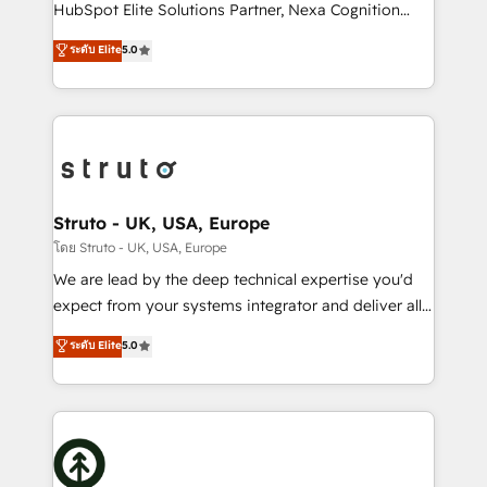
too! Clients come to us for: Advanced CRM solutions
HubSpot Elite Solutions Partner, Nexa Cognition
System Integrations both Custom and Native to
ranks in the top 1% of global HubSpot Partners and
ระดับ Elite
5.0
HubSpot Data System Migrations between systems
has been one of the longest-standing partners since
to HubSpot New lead generation strategies Time-
2012. We empower businesses to harness the full
saving automations Fresh growth campaigns Robust
potential of HubSpot by combining strategic
help desk Unified revenue operations Dynamic
insights with technical excellence, we deliver
website development Award-winning creative
bespoke HubSpot solutions tailored to drive
design We live and breathe HubSpot and are ready
measurable growth and operational efficiency. Why
to take on real challenges!
Choose Nexa Cognition? 🚀 HubSpot Expertise: Our
Struto - UK, USA, Europe
certified team specialises in CRM implementation,
โดย Struto - UK, USA, Europe
marketing automation, and revenue operations. 🤝
We are lead by the deep technical expertise you'd
Custom Solutions: From onboarding and
expect from your systems integrator and deliver all
integrations, to RevOps and training. We align
the agency services you'd expect from your
ระดับ Elite
5.0
HubSpot with your business needs. 🌟 Proven
HubSpot Solutions Partner. As one of the UK's
Results: We’ve helped businesses of all sizes
longest-standing partners, we are experts at
accelerate revenue growth, improve operational
maximising the value of the HubSpot platform and
efficiency, and achieve ROI. 🔧 Flexible Service
building an integrated growth stack that brings your
Packages: Choose ongoing support or project-based
business, operational and technical requirements to
solutions. We offer service packages designed to fit