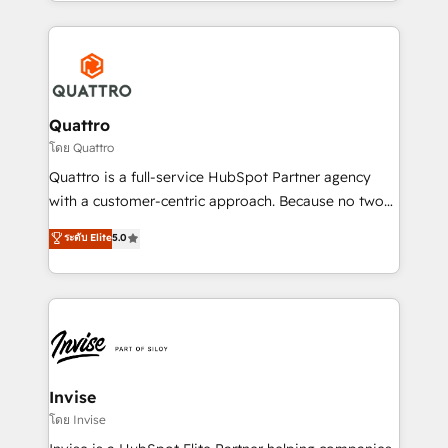
Services and E-commerce together with Retail. We
streamline and enhance your Sales, Marketing &
Service efforts, providing insights in your
commercial operations. We're good at RevOps,
automating and optimizing your marketing, sales &
service operations with AI, designing and building
Quattro
your website, and we drive growth through Account-
โดย Quattro
Based Marketing, SEO, SEA and many other tactics.
Quattro is a full-service HubSpot Partner agency
No worries, we will advise you in which to deploy
with a customer-centric approach. Because no two
and help you to get the best measurable ROI. This
clients have the same needs, Quattro offer a
ระดับ Elite
5.0
brings us to our mission; to effectively guide as
bespoke approach for every client. Services include
much Benelux companies as possible to be
business growth strategies, sales enablement, CRM
commercially successful.
set-up, Migrations, Integrations, Enterprise level
Sales Hub, Marketing Hub, Customer Support Hub,
Ops Hub Software, inbound marketing strategy,
content strategies, branding, HubSpot CMS,
bespoke web apps and growth driven design
Invise
websites. Experienced in helping Global B2B
โดย Invise
Manufacturers, Fintech, Professional Services, IT and