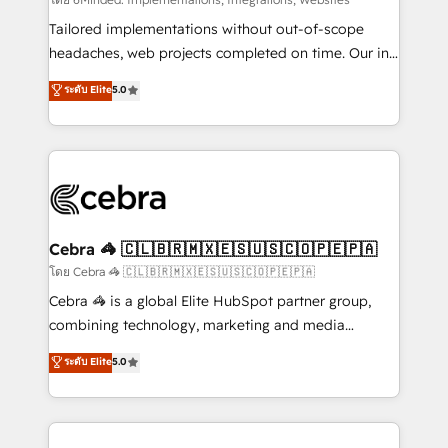
Integrations: Connect HubSpot with your tech stack
for better adoption. 🔹 Custom Solutions: Build
Tailored implementations without out-of-scope
tailored apps, workflows, and configurations. We are
headaches, web projects completed on time. Our in-
SOC 2 Type II and ISO 27001 certified, reinforcing
house team of certified CRM architects, experts,
ระดับ Elite
5.0
our commitment to data security and compliance. At
developers, designers, and marketers handles all
OneMetric, we help revenue teams focus on the
aspects of your HubSpot. ✨ 400+ global clients ✨
OneMetric that matters most: revenue.
100+ seamless migrations from 15+ different CRMs
✨ 100,000+ hours in HubSpot projects, 75+ full Hub
implementations, and 5,000+ pages ✨ CS: Clients
generating 7-digit MRR from inbound campaigns ✨
CS: 245% organic growth & +751% new visitors for a
Cebra 🦓 🇨🇱🇧🇷🇲🇽🇪🇸🇺🇸🇨🇴🇵🇪🇵🇦
full-funnel HubSpot project ✨ CS: 415% conversion
โดย Cebra 🦓 🇨🇱🇧🇷🇲🇽🇪🇸🇺🇸🇨🇴🇵🇪🇵🇦
boost with a new HubSpot site Recognized leaders:
Cebra 🦓 is a global Elite HubSpot partner group,
🏆 HubSpot Platform Migration Impact Award 🏆
combining technology, marketing and media
Clutch HubSpot Global Leader 🏆 Finalist: HubSpot
expertise across Latin America and Southern
ระดับ Elite
5.0
Inbound Campaign of the Year 🏆 Gold AVA Digital
Europe, with teams across 7 countries. Born in Chile,
Award for Best Website 🌟 Accreditations: CRM
we combine local insight with international reach to
Implementation, HubSpot Content Experience, CRM
help businesses grow through technology, creativity,
Data Migration & Custom Integration
AI and strategy. For over 12 years, we’ve delivered