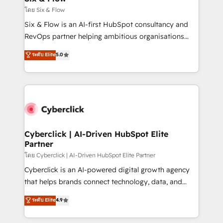
improvement & construction, branding and
โดย Six & Flow
commercialization, real estate, health, education,
Six & Flow is an AI-first HubSpot consultancy and
SaaS, Software Dev & IT and consulting, make the
RevOps partner helping ambitious organisations
most out of their HubSpot experience operating in
grow with clarity, confidence, and intelligence.
ระดับ Elite
5.0
the United States, EU, UAE, Mexico and Latin
Operating across the UK, Netherlands, Ireland, and
America. From casual user to super fan: make
Canada, we’ve delivered thousands of successful
HubSpot an experience you LOVE!
HubSpot projects for mid-market and enterprise
clients worldwide, with over 10 years experience. We
combine HubSpot, data, and AI to design connected
go-to-market systems that align people, process,
and technology for predictable, scalable revenue
Cyberclick | AI-Driven HubSpot Elite
Partner
growth. Our expertise spans RevOps, CRM and data
architecture, AI enablement, and strategic marketing,
โดย Cyberclick | AI-Driven HubSpot Elite Partner
delivered through our proprietary FLAIR framework
Cyberclick is an AI-powered digital growth agency
for responsible AI adoption. As a HubSpot Elite
that helps brands connect technology, data, and
Partner and ISO 27001:2022 certified consultancy,
creativity to achieve measurable results. Founded in
ระดับ Elite
4.9
we blend strategy, creativity, and technology to help
Barcelona and operating across Spain, LATAM, and
organisations scale smarter and grow stronger.
the UK, we support global companies in building