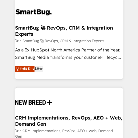
SmartBug 🚀 RevOps, CRM & Integration
Experts
โดย SmartBug 🚀 RevOps, CRM & Integration Experts
As a 3x HubSpot North America Partner of the Year,
SmartBug Media transforms your customer lifecycle
into a revenue engine. Our unified ecosystem
ระดับ Elite
5.0
includes specialized divisions Globalia (AI &
Software) and Point Success Media (Paid Media),
making this the official home for all three brands. 🔄
Implementation & Integration - Seamless migrations
and system integrations powered by Globalia’s
technical development team. - 19 HubSpot-certified
trainers to drive platform adoption. 📈 Revenue
CRM Implementations, RevOps, AEO + Web,
Demand Gen
Generation - Full-funnel marketing and high-
performance advertising via Point Success Media. -
โดย CRM Implementations, RevOps, AEO + Web, Demand
Gen