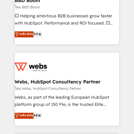
BBD Boom
End Revenue Acceleration • Lifecycle marketing and
โดย BBD Boom
pipeline growth programs • Sales enablement tools
💥 Helping ambitious B2B businesses grow faster
and CRM optimization • Retention strategies with
with HubSpot. Performance and ROI focused. 💥
customer journey mapping 🏅 Elite-Level HubSpot
BBD Boom is the HubSpot partner that can help you
ระดับ Elite
5.0
Execution • 750+ onboardings and 2,000+
to HubSpot Better. We work with your teams to
implementations • Deep expertise across marketing,
solve all your HubSpot challenges and improve user
sales, and service hubs • Built-in flexibility for
adoption, sales process and marketing results.
startups to global brands
Services 📚 Onboarding your team to HubSpot for
the first time 🔧 Designing and optimising your
HubSpot set-up for better results 🌐 Website design
and build using HubSpot 🔌 Integrating HubSpot
Webs, HubSpot Consultancy Partner
with other systems 🎓 Training your teams to be
โดย Webs, HubSpot Consultancy Partner
HubSpot pros 📊 Lead generation services using
Webs, as part of the leading European HubSpot
HubSpot Why us? - SIX HubSpot Accreditations -
platform group of 150 Fte, is the trusted Elite
awarded by HubSpot after a rigorous process for
HubSpot CRM Partner offering you a roadmap on
ระดับ Elite
4.8
CRM, Solutions Architecture, Onboarding , Data
maximizing EBITDA and achieving Commercial
Migration, Custom Integration & Platform
Excellence. With our targeted processes, we
Enablement -Onboarded over 500 businesses to
strengthen your digital transformation and minimize