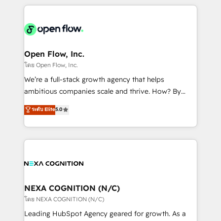
HubSpot CRM platform across client organizations.
Our vertical market expertise includes
industrial/manufacturing, professional services,
architecture/engineering/construction (AEC),
distribution, commercial real estate, technology,
Open Flow, Inc.
finserv/fintech, IT managed services, transportation
โดย Open Flow, Inc.
& logistics, energy/solar, staffing and recruiting,
We’re a full-stack growth agency that helps
media, healthcare and government contractors. Our
ambitious companies scale and thrive. How? By
scope of services encompasses Platform Solutions,
upgrading and streamlining every single revenue-
ระดับ Elite
5.0
Technical Solutions, Enablement Solutions, Digital
generating aspect of your business. We’re proud
Solutions and Growth Solutions. As a fully
HubSpot Elite Solutions Partners and devout CRM
accredited and five-star rated firm, Wendt Partners
nerds who can harness HubSpot’s custom digital
brings a deep bench of expertise to each client
tools to improve each touchpoint of your customer
engagement. In addition, we are SOC 2, ISO 27001,
experience. Working hand-in-hand with your team,
GDPR and HIPAA compliant for global IT security
we’ll assemble a RevOps machine that drives more
standards.
traffic, generates better leads and crushes your
NEXA COGNITION (N/C)
revenue goals. We've worked with thousands of
โดย NEXA COGNITION (N/C)
HubSpot customers and we'd love to work with you
Leading HubSpot Agency geared for growth. As a