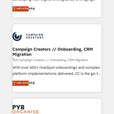
📈 Configuration de rapports et tableaux de bord 🤝
technologies and automating their marketing and
ระดับ Elite
4.9
Book Process & Guidelines utilisateurs 🎓
sales processes to generate growth. Our offer spans
Formations des utilisateurs
from Strategy to Operations. We specialize in CRM
onboarding and implementation, web design, sales
& marketing automation, and digital marketing. With
extensive experience working with tech companies
and manufacturers since 2002, we are committed to
empowering our clients and developing their
Campaign Creators // Onboarding, CRM
Migration
autonomy. Get to grips with HubSpot through
guided implementation and seamless integration of
โดย Campaign Creators // Onboarding, CRM Migration
the CRM platform into your digital ecosystem. Would
With over 600+ HubSpot onboardings and complex
you like support in deploying your inbound
platform implementations delivered, CC is the go-to
marketing strategy? We'll provide support tailored
Elite Solutions Partner for businesses ready to
ระดับ Elite
4.9
to your needs and sales objectives. With 125+
migrate, replatform, and scale smarter. We specialize
certifications, we are part of the most certified
in high-impact CRM and CMS migrations and
Canadian agencies, and we both hold Onboarding
onboarding from platforms like Salesforce, NetSuite,
Accreditations. Based in Canada (coast to coast), our
Zoho, Pardot, Marketo, Microsoft Dynamics, Wix,
services are offered in both English & French.
WordPress and legacy CRMs, turning fragmented