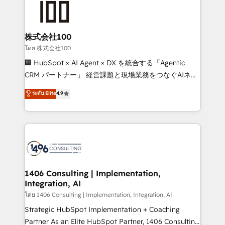
500+ HubSpot implementations, building end-to-
end solutions that integrate CRM, AI automation,
inbound and loop marketing, content, and digital
株式会社100
creativity. Our multicultural team works in Spanish,
โดย 株式会社100
Portuguese, and English to design scalable strategies
🏢 HubSpot × AI Agent × DX を統合する「Agentic
that drive measurable growth. 🌎 Highlights: • 10+
CRM パートナー」 経営課題と現場業務をつなぐAIネイ
years as a HubSpot partner. • 2023 Impact Awards:
ティブ・エージェンシーとして、HubSpot Eliteの実装
ระดับ Elite
4.9
Platform Migration Excellence. • Top 3 Partner of the
力で顧客フロント業務を再設計します。 💡 100inc は何
Year LATAM 2022, 2023, 2024, 2025. • Partner of the
をする会社か？ HubSpotを共通基盤に、AIエージェン
Year 2024. • Organizer of Aliados.ai (AI, marketing &
トを組み込んだ顧客フロント業務（マーケティング・営
tech global congress). 👉 Ready to scale your
業・CS）を組織全体で設計・実装する日本のAIネイテ
business with HubSpot? Let Cebra’s experts help
ィブ・エージェンシーです。事業部・グループ会社・部
you grow faster, smarter, and with impact.
門が分立する組織で、データと業務プロセスのサイロ化
を、CRMを軸とした全社共通基盤に再構築します。意
1406 Consulting | Implementation,
Integration, AI
思決定者・PMO・現場担当者に並走します。 1️⃣
HubSpot導入・活用支援 顧客データの一元化から、
โดย 1406 Consulting | Implementation, Integration, AI
GTMの見える化・自動化まで。全Hub統合運用、デー
Strategic HubSpot Implementation + Coaching
タ品質設計、グループ横断のCRM統合に対応します。
Partner As an Elite HubSpot Partner, 1406 Consulting