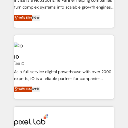
Invise is a HubSpot Elite Partner helping companies
SaaS industries.
turn complex systems into scalable growth engines.
We combine strategy, technology and change
ระดับ Elite
5.0
management to drive measurable results. As part of
the fast-growing Siloy Group, we unite more than
250+ HubSpot experts across Europe – ready to
build a CRM architecture optimized to support your
business goals. Talk to us if you’re looking to: -
Connect marketing, sales and operations around one
iO
reliable source of truth - Unlock the full value of your
โดย iO
CRM and marketing data, not just implement a
As a full-service digital powerhouse with over 2000
system - Accelerate impact with a partner who
experts, iO is a reliable partner for companies
understands both strategy and technology
looking to strengthen their position in the fields of
ระดับ Elite
4.9
marketing, technology, content, strategy and
creation. iO combines in-depth knowledge on both
the marketing and technology end of HubSpot,
creating impactful inbound marketing strategies
from end-to-end. Teams of marketing specialists,
developers, copywriters and designers work side by