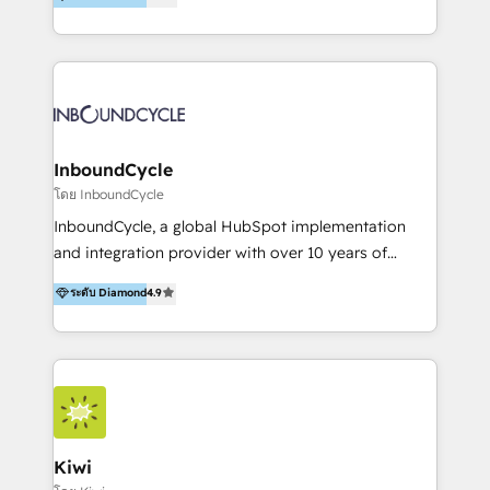
l’automatisation de leur croissance digitale via
https://blog.marketingblatt.com/
HubSpot avec une approche compétitive. Nous
aidons nos clients à générer plus de RDV en
automatisant les tunnels d’acquisition digitaux. Nous
sommes une agence d’Inbound marketing et sales à
Paris, Montpellier et Rennes.
InboundCycle
โดย InboundCycle
InboundCycle, a global HubSpot implementation
and integration provider with over 10 years of
experience, serves businesses in diverse industries.
ระดับ Diamond
4.9
With offices in Spain, Chile, Mexico, and Brazil, our
team of 100+ professionals deliver multilingual
services to clients in 15 countries. As the first
HubSpot Elite Partner in Latin America and Spain,
we hold numerous accreditations, including CRM
Implementation and Data Migration. Our services
include HubSpot setup and customization,
Kiwi
Marketing Automation, Inbound Marketing, Inbound