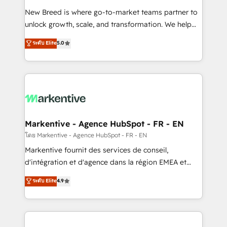
Expert deployment of Breeze AI and custom agents
New Breed is where go-to-market teams partner to
to automate growth. 🏆 Elite Excellence - 8 platform
unlock growth, scale, and transformation. We help
accreditations and deep HIPAA-compliance
companies activate HubSpot’s AI-powered
expertise. - A team of 250+ experts dedicated to
ระดับ Elite
5.0
customer platform and operationalize HubSpot’s
your resilient growth.
Loop Marketing framework through expert-led
services, smart agents, and purpose-built apps,
tailored to your business. Together, we unlock
results, fast. ⚙️CRM & RevOps: Align all Hubs to your
buyer journey for clean data, scalability, & reporting.
🎯Demand Gen & ABM: Drive pipeline with inbound,
Markentive - Agence HubSpot - FR - EN
ABM, AEO, SEO, & paid media. 👩‍💻Web Design:
โดย Markentive - Agence HubSpot - FR - EN
Build high-performing websites with UX, messaging,
Markentive fournit des services de conseil,
& conversion strategy that drive results. 🤖AI
d'intégration et d'agence dans la région EMEA et
Strategy: Activate Breeze Agents, configure HubSpot
North America. Avec plus de 115 experts en
ระดับ Elite
4.9
AI, & maximize AEO with tailored AI services. 🧩
marketing automation, Growth, Revops, CRM et
Integrations: Extend HubSpot with custom
webdesign. Markentive is both a consulting firm, a
integrations, hosting, & maintenance.
digital agency and an integrator. With over 115
experts in marketing automation, growth, revops,