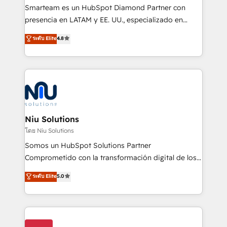
expertise includes HubSpot onboarding and CRM
Smarteam es un HubSpot Diamond Partner con
implementation, automation, sales and customer
presencia en LATAM y EE. UU., especializado en
experience strategy, web development, integrations,
implementaciones de HubSpot, integraciones API y
ระดับ Elite
4.8
and data-driven campaigns. Winners of the first
optimización de procesos comerciales con IA. Con
Global HEART Award, Yamini Rogan, CEO of
más de 6 años de experiencia, hemos liderado 100+
HubSpot said "We love the impact you are having in
implementaciones conectando HubSpot con SAP,
the community - we are so glad to work with you."
ERPs, e-commerce, plataformas financieras,
Connect with us to see how we can do better and be
WhatsApp y sistemas logísticos. Nuestro equipo
better together 🏆
multicultural trabaja en español, inglés y portugués,
uniendo visión estratégica y excelencia técnica para
Niu Solutions
generar resultados medibles. Apoyamos a empresas
โดย Niu Solutions
de construcción, educación, tecnología, retail, e-
Somos un HubSpot Solutions Partner
commerce, salud, financieras, seguros y servicios,
Comprometido con la transformación digital de los
ayudándolas a conectar sistemas, escalar equipos y
procesos comerciales de las empresas en
ระดับ Elite
5.0
tomar decisiones basadas en datos. 🌎 Highlights:
Latinoamérica, con un enfoque en Marketing, Ventas
5+ años como partner HubSpot 100+
y Servicio al Cliente. Somos un equipo de trabajo
implementaciones en LATAM y EE. UU. Expertise en
multidisciplinario de alto rendimiento, con
integraciones vía API Top #7 HubSpot Partner
conocimiento y experiencia enfocado en: 1.
LATAM 2025 🏆 Impulsamos crecimiento con CRM +