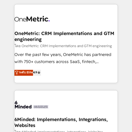
smarter marketing, sales, and customer success
strategies. As the only HubSpot Elite Partner in
Iberia (Spain & Portugal), we combine human insight
with intelligent automation to drive sustainable
growth. Our multidisciplinary team designs solutions
OneMetric: CRM Implementations and GTM
engineering
that simplify complexity, boost performance, and
turn innovation into real impact. 🌍 Highlights •
โดย OneMetric: CRM Implementations and GTM engineering
HubSpot Partner since 2012 • 2022 EMEA Impact
Over the past few years, OneMetric has partnered
Award: Best Integration • 150+ successful HubSpot
with 750+ customers across SaaS, fintech,
projects • Clients in 30+ industries • Proprietary
healthcare, real estate, and other industries. With
ระดับ Elite
4.9
technology for integrations • Multilingual team:
150+ HubSpot-certified experts, we deliver scalable
English, Spanish, Portuguese & Italian 👉 Grow
solutions to complex GTM and RevOps challenges.
smarter with AI and HubSpot.
Our Expertise 🔹 Onboarding & Implementation:
Accredited HubSpot Partner, ensuring smooth setup
tailored to your GTM motion. 🔹 Migrations: Move
from other CRMs to HubSpot without data loss or
downtime. 🔹 RevOps Strategy: Align teams,
6Minded: Implementations, Integrations,
Websites
processes, and data to drive revenue efficiency. 🔹
โดย 6Minded: Implementations, Integrations, Websites