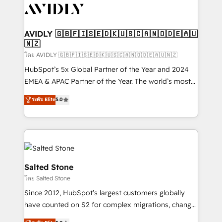
CRM and webdesign (We focus on EMEA - USA
customers).
AVIDLY 🇬🇧🇫🇮🇸🇪🇩🇰🇺🇸🇨🇦🇳🇴🇩🇪🇦🇺
🇳🇿
โดย AVIDLY 🇬🇧🇫🇮🇸🇪🇩🇰🇺🇸🇨🇦🇳🇴🇩🇪🇦🇺🇳🇿
HubSpot’s 5x Global Partner of the Year and 2024
EMEA & APAC Partner of the Year. The world’s most
experienced and fully accredited HubSpot Solutions
ระดับ Elite
5.0
Partner. 🚀 With 2,750+ HubSpot projects delivered
and 370+ specialists across EMEA, APAC and NAM,
we de-risk complex CRM programmes and
accelerate ROI across every HubSpot Hub. 🧭 From
multi-region migrations to AI-powered automation,
we turn complexity into clarity, human at global
Salted Stone
scale. 🏆 HubSpot’s CEO called us “the partner of the
โดย Salted Stone
future.” Others agree it is proof of trust built through
Since 2012, HubSpot’s largest customers globally
measurable impact.
have counted on S2 for complex migrations, change
management, systems integration, and creative