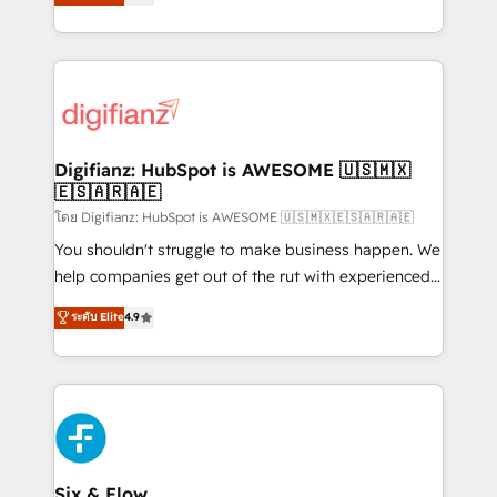
'𝗖𝗼𝗻𝘁𝗮𝗰𝘁 𝗯𝘂𝘀𝗶𝗻𝗲𝘀𝘀' button to get in touch (𝘸𝘦'𝘳𝘦
implement the platform into complex business
𝘴𝘶𝘱𝘦𝘳 𝘳𝘦𝘴𝘱𝘰𝘯𝘴𝘪𝘷𝘦)
environments, optimise what you've got and make
sure you can actually use it, build your website in
HubSpot or create an inbound marketing strategy
for you and execute it on HubSpot. We are on the
G-Cloud 14 CCS (Crown Commercial Service)
framework, meaning we've been accredited by
Digifianz: HubSpot is AWESOME 🇺🇸🇲🇽
🇪🇸🇦🇷🇦🇪
HubSpot and vetted by the CCS, which means we
can support public sector companies as well the
โดย Digifianz: HubSpot is AWESOME 🇺🇸🇲🇽🇪🇸🇦🇷🇦🇪
other ones listed in our profile. Our services: -
You shouldn't struggle to make business happen. We
HubSpot implementation - HubSpot CMS website
help companies get out of the rut with experienced,
build We can do lots of things. But everything we do
process-oriented teams implementing HubSpot
ระดับ Elite
4.9
is there for you to: - Grow revenue, and run your
Marketing, Sales, Service, CMS and Operations Hub,
business more efficiently - Build stronger
so selling and actually engaging with your customers
relationships with customers - Make better
feels easy and pain-free. We are a top ranked
decisions with data - Find a new voice and reach
HubSpot Elite Partner, winner of Rookie of the Year
more people - Get the most out of your HubSpot
and Customer First Awards, 4.9/5 rating in HubSpot
investment
Reviews and 4.9/5 rating in Clutch Reviews. Digifianz
helps the following industries: logistics & 3PL, home
Six & Flow