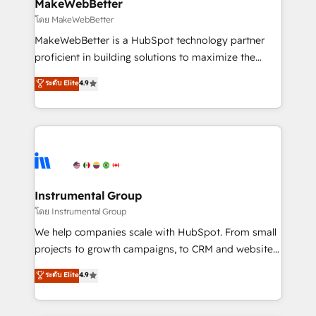
from week one, in your time zone. What we do ➤
MakeWebBetter
Onboarding: Live in weeks, with workflows built
โดย MakeWebBetter
around your business, not a template. ➤ Migration:
MakeWebBetter is a HubSpot technology partner
Move from any legacy CRM. Zero downtime, full data
proficient in building solutions to maximize the
integrity. ➤ Implementation: Configure HubSpot to
operational efficiency of HubSpot. The fastest-
ระดับ Elite
4.9
run your revenue process. Sales, marketing, and
growing tech-enabler & facilitator, MakeWebBetter,
service wired together. ➤ AI and Integrations: Layer
hands you the blend of HubSpot expertise &
Breeze AI, custom agents, and APIs to remove
eminent solutions & integrations. Trust us to
manual work. ➤ Ongoing Management: Monthly
streamline your HubSpot experience. 🚀HubSpot
tune-ups, feature rollouts, adoption coaching. Buying
Elite Partners with 10+ years of HubSpot experience
HubSpot, switching to it, or reviving a stale portal?
🤝HubSpot Premier Integration partner 🤝Google
We are built for the work.
Premier Partner 2023 🌟5 HubSpot Accreditations 🌟
Instrumental Group
Won HubSpot Theme Challenge 2021 🌟INBOUND’19
โดย Instrumental Group
HubSpot Rising Star Why us? Harnessing the full
We help companies scale with HubSpot. From small
potential of the powerful HubSpot CRM. ✔️A team of
projects to growth campaigns, to CRM and websites.
HubSpot experts backed by over 10+ years of
Hire an agency that's experienced in every inch of
ระดับ Elite
4.9
HubSpot experience ✔️Flexible pricing models —
HubSpot and willing to work hand-in-hand with your
Hourly-fee (assigned one Dedicated HubSpot
team to simplify the complex and build a better
Admin); Monthly-fee (HubSpot Admin + Project