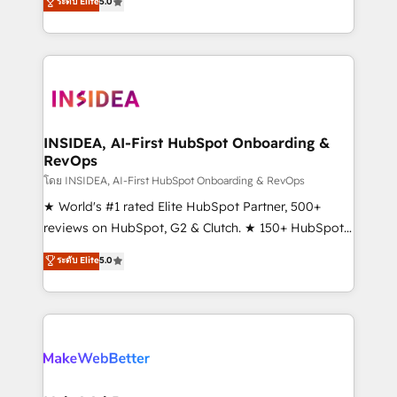
ระดับ Elite
5.0
solutions that deliver measurable impact and
transform brand experiences As one of the few full-
service creative agencies in the HubSpot
ecosystem, we blend strategy, technology, & award-
winning design to build scalable, globally
regionalized HubSpot websites, integrated
marketing campaigns, & RevOps frameworks that
INSIDEA, AI-First HubSpot Onboarding &
RevOps
fuel long-term success We connect the entire
customer lifecycle through seamless integrations,
โดย INSIDEA, AI-First HubSpot Onboarding & RevOps
ensure long-term adoption with change-
★ World's #1 rated Elite HubSpot Partner, 500+
management programs, and align marketing, sales,
reviews on HubSpot, G2 & Clutch. ★ 150+ HubSpot
and service to drive sustainable growth With 6 key
Certified Experts & Trainers across the team ★
ระดับ Elite
5.0
HubSpot accreditations and experience across
1,500+ implementations across five continents ★ AI-
hundreds of organizations in dozens of industries,
First, RevOps-led, Onboarding obsessed ★
there’s a good chance one of our globally integrated
Company of the Year 2024/25 INSIDEA helps
teams has worked with clients just like you Let’s
growing companies turn HubSpot into a revenue
explore whether S2 is the partner you’ve been
engine. We onboard your team, migrate your data,
looking for...and get your next big initiative moving!
and build AI-powered workflows that drive adoption