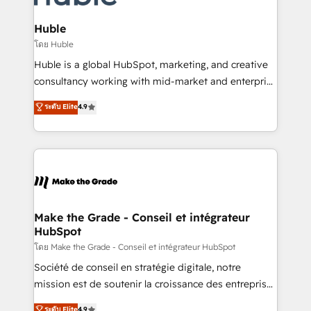
Provider of the Year 🏆2011 Became a HubSpot
Click "Contact Business" ⬅️ to access 150+ Kickstart
Partner 📆Founded in 1997
Integration templates that put HubSpot in the center
Huble
of your tech stack, syncing... 🛍️ Shopify or
โดย Huble
WooCommerce 💲 Stripe or Paypal 💰 Sage or
Huble is a global HubSpot, marketing, and creative
Netsuite 🤖 Google or Microsoft ✍️ DocuSign or
consultancy working with mid-market and enterprise
PandaDoc 🌐 Avalara or Quaderno HubSnacks holds
businesses. We go beyond implementation, shaping
ระดับ Elite
4.9
the rare Advanced "Custom Integrations"
the strategy, processes, and teams that turn
Accreditation, securely sync data across... 🔄 any
HubSpot into a genuine growth engine. Named
apps, in any direction. Stuck on your old CRM..?
HubSpot's Global Partner of the Year in 2024,
Migrate | seamlessly off your old CRM onto a clean
consistently ranked among their top 5 partners
new HubSpot portal with Advanced Website and
worldwide, and with over 15 years in the ecosystem,
CRM Migrations using our in-house "HubScrub" Tool.
Huble has built a track record that speaks for itself.
One company, one operating model, delivering
Make the Grade - Conseil et intégrateur
HubSpot
across offices and consulting teams in the UK, USA,
Canada, Germany, France, Belgium, Singapore, and
โดย Make the Grade - Conseil et intégrateur HubSpot
South Africa. Certified compliant with ISO/IEC
Société de conseil en stratégie digitale, notre
27001:2022 and ISO 9001:2015 across all seven
mission est de soutenir la croissance des entreprises
international offices and 175+ employees.
B2B à travers l’acquisition de nouveaux clients,
ระดับ Elite
4.9