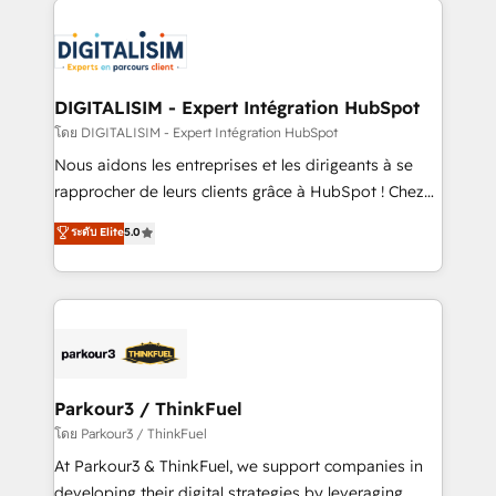
HubSpot -Top 1% of partners worldwide -In-house
costs. As HubSpot's Advanced Accredited CRM
team of 25+ experts Contact us today to help you
Implementation partner, we provide expertise to
get more from your investment in HubSpot.
drive your business forward. Since 2015 we are fully
www.bbdboom.com
dedicated to HubSpot and with an experienced
DIGITALISIM - Expert Intégration HubSpot
team (50+), we work with reputable companies in
โดย DIGITALISIM - Expert Intégration HubSpot
B2B sectors such as manufacturing, SaaS and
Nous aidons les entreprises et les dirigeants à se
business services. We prepare a customized
rapprocher de leurs clients grâce à HubSpot ! Chez
business case that demonstrates the value and
DIGITALISIM, nous avons l'intime conviction que la
ระดับ Elite
5.0
impact of your digital transformation, including a
réussite des entreprises passe par l’innovation web,
detailed financial rationale with a focus on ROI and
le marketing digital, et la relation client ! C'est
TCO. As a trusted extension of your team, we
pourquoi, nos experts sont à la fois capables de
believe in the power of partnership. Together, we
gérer votre projet de création de site internet, votre
embark on a transformational journey that sets your
référencement, votre stratégie digitale et le pilotage
business up for long-term success. Unlock your
et l'intégration d'HubSpot ! Les grandes phases d'un
business. If not now, when?
projet HubSpot avec DIGITALISIM : 🧽 Nettoyage,
Parkour3 / ThinkFuel
migration et intégration des bases de données. 🚀
โดย Parkour3 / ThinkFuel
Développement des interfaces avec vos logiciels
At Parkour3 & ThinkFuel, we support companies in
métiers ⚙️ Configuration de la plateforme HubSpot
developing their digital strategies by leveraging