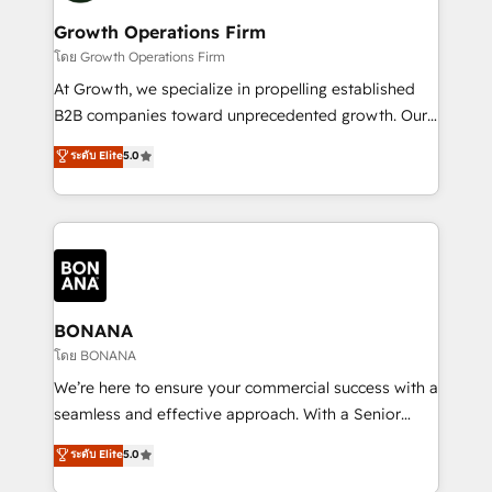
life, and creates a 360˚ view of your customer to
your requirements. Contact us today!
help your teams do more. We specialise in HubSpot
Growth Operations Firm
technical services, website design and development
โดย Growth Operations Firm
as well as agency services that help set you up for
At Growth, we specialize in propelling established
success. Now, more than ever you need to connect
B2B companies toward unprecedented growth. Our
and align your website and marketing to sales and
focus is on fine-tuning and enhancing your growth,
ระดับ Elite
5.0
customer service. It's time to empower your teams
sales, and marketing operations. Unlike conventional
to create great customer experiences that generate
marketing agencies, we dive deep into the
more leads, close more business and engage your
operational aspects of your business, ensuring that
customers. Let's work side-by-side to make it
each cog in your growth machine is well-oiled and
happen.
functioning optimally. With our expertise in leading
platforms like Salesforce and HubSpot, we bring a
wealth of knowledge and experience to the table.
BONANA
Our strategies are tailored to your business's unique
โดย BONANA
needs, ensuring a personalized approach that aligns
We’re here to ensure your commercial success with a
with your growth objectives.
seamless and effective approach. With a Senior
team that has 10+ years of experience in HubSpot,
ระดับ Elite
5.0
we have a deep understanding of SaaS, Business