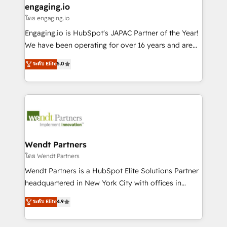
that drive real business results.
View, SuperOffice) - Custom integrations (e.g. MS
engaging.io
状整理の壁打ちなど、構想段階からお気軽にお問い合わ
Business Central, Navision, AX, SAP, Exact, AFAS) We
โดย engaging.io
せください。
focus on growing B2B companies in the SME sector
Engaging.io is HubSpot's JAPAC Partner of the Year!
such as manufacturing, SaaS, business services and
We have been operating for over 16 years and are
wholesaler companies. As an experienced HubSpot
one of HubSpot's most experienced and technically
ระดับ Elite
5.0
partner, we know how important user adoption is.
capable Agency Partners globally. We specialise in
That's why we have developed a step-by-step
complex CRM migrations, implementations,
implementation process that focuses on user
integrations, custom CMS portal development,
adoption. We’re experts on connecting data,
design & UX for mid to large to multi national
technology and people with each other. Together we
businesses. Our teams are based in North America
strive for optimal customer processes and
and APAC. We are HubSpot's top-ranked Advanced
experiences. Systony – We believe you can grow!
Implementation Certified Partner and we contribute
Wendt Partners
to their advisory council. We strive to do 'good work
โดย Wendt Partners
with good people' and have worked with incredible
Wendt Partners is a HubSpot Elite Solutions Partner
brands. You can see some of them on our website,
headquartered in New York City with offices in
along with plenty of case studies.
Toronto, London and Melbourne. As a global
ระดับ Elite
4.9
HubSpot partner, we specialize in working with
sophisticated B2B companies to implement the