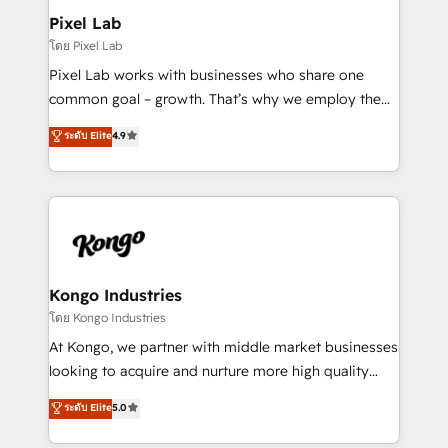
side to meet the specific demands of every client
Pixel Lab
and project. Dedicated HubSpot teams combine all
โดย Pixel Lab
skills for HubSpot projects from strategy to
Pixel Lab works with businesses who share one
implementation and training. Skilled in-house
common goal – growth. That’s why we employ the
developers are building HubSpot CMS websites and
latest innovations in disruptive technology in our
ระดับ Elite
4.9
complex API integrations with external platforms.
approach to web design, sales enablement and
Working from several campuses across Belgium, The
inbound marketing that deliver month-on-month
Netherlands, Denmark and Sweden, iO currently
growth for our client's businesses. These methods
supports the growth of big and small companies
are confirmed by data-driven results so you can see
such as Brussels Airport, Volvo, Farmaline, Agilitas,
exactly where your marketing budget is being used
Streamz and Michelin.
and how. In a few months, you can boost leads, ROI
and overall revenue to a level not feasible with
Kongo Industries
traditional methods. If you’re a frustrated marketing
โดย Kongo Industries
manager or business owner sick of wasting budget
At Kongo, we partner with middle market businesses
with generic agencies and their outdated methods,
looking to acquire and nurture more high quality
we are here to help. We help ambitious businesses
leads. We use digital media, marketing cloud,
ระดับ Elite
5.0
just like yours attract more high-quality leads
automation and software integration to drive sales
throughout each stage of the buying cycle with
and, deliver clarity on marketing expenditure.