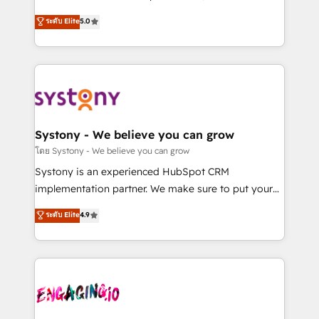
2️⃣ AIエージェント組織構築 営業・マーケティング業務
helps mid-market revenue teams transform how
ระดับ Elite
5.0
の一部をAIが自律実行する組織への移行を設計・実装。
they sell, market, and serve. We don't just build your
Breeze・Claude等をHubSpotと連携させ、役割定義・
HubSpot—we teach your team to own it, then stay
運用ルール・成果指標まで含めて設計します。 3️⃣ 全社
to help you keep winning. What We Do ⚙️ CRM
DX × AI推進のPMO伴走支援 複数部門をまたぐDX×AI変
Implementations across Marketing, Sales, Service,
革を、構想から実装・定着までPMOとして主導。「設
Data & Content 📈 Sales & Marketing Alignment +
定の代行ではなく、設計の責任」を引き受け、部門横断
Revenue Team Enablement 🤖 Breeze AI & Custom
の統合・浸透・変革管理を実行します。 ▸ CMS戦略設
Agent Creation 🔄 Custom Integrations & Data
Systony - We believe you can grow
計・構築：リード獲得・CVR・SEOを前提にした情報設
Migration Why 1406 We become part of your team.
โดย Systony - We believe you can grow
計・導線設計・テンプレート設計をContent Hubで一体
Your team learns while we build. We fix what others
Systony is an experienced HubSpot CRM
提供。 ▸ 既存CRM・MAからの移行支援：Salesforce・
broke. Built for mid-market reality—practical
implementation partner. We make sure to put your
Marketo・Pardot等からの移行、カスタム設計、履歴
solutions that work with your actual headcount and
organization's needs and goals first and think along
データ移行と活用設計まで。 ▸ AEO対応：ChatGPT・
ระดับ Elite
4.9
constraints. By the Numbers 🏆 Top 1% of all
with your organization. We are only satisfied once
Perplexity等のAI検索からの流入・引用を前提にコンテ
HubSpot partners 🔄 Top 5% globally in client
you are too. Why Systony? - 20+ years of
ンツとサイト構造を最適化。 🏆 なぜ100incを選ぶの
retention 📅 8+ years of consistent results since 2017
experience with CRM, Marketing, Sales & Service
か？ ✓ HubSpot Eliteパートナー認定 ✓ HubSpotアワ
Who We Serve Revenue teams, marketing leaders,
implementations - 500+ successful onboardings -
ード受賞・HUGリーダー ✓ ISO27001:2022 /
and sales ops at mid-market companies ready to
Own back-end developers - Complex data
ISO9001:2015 取得 ✓ 400社以上の導入実績 ✓
move beyond spreadsheets into unified systems
migrations (e.g. Salesforce, MS Dynamics, Perfect
HubSpot大百科 出版 CRM・AI活用に関するご相談、現