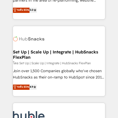
partners in the area of re-platforming, website
technology, data analytics, CRM optimization, and
design & development. We specialize in multi-hub
ระดับ Elite
5.0
inbound marketing tactics, we focus on
implementations for mid-market & enterprise
understanding, nurturing, and converting leads.
companies. We are woman-owned, powered by
Partner with us to unlock your business's full
coffee, and we ❤️ dogs. We produce award-winning
potential and achieve sustained growth in today's
work for our clients. 🏆2023 Technical Expertise
competitive market.
Impact Award 🏆2022 Technical Expertise Impact
Award 🏆2022 Platform Migration Excellence Impact
Award 🏆2020 Elite Solutions Partner 🏆2019
Set Up | Scale Up | Integrate | HubSnacks
FlexPlan
Integrations HubSpot Impact Award 🏆2019
Marketing Enablement HubSpot Impact Award 🏆
โดย Set Up | Scale Up | Integrate | HubSnacks FlexPlan
2018 Website Design HubSpot Impact Award 🏆2017
Join over 1,500 Companies globally who've chosen
Website Design HubSpot Impact Award 🏆2016
HubSnacks as their on-ramp to HubSpot since 2014
Growth-Driven Design Agency of the Year 🏆2016
Simple pay-as-you-go plans that accelerate value...
ระดับ Elite
4.9
Sales Enablement HubSpot Impact Award 🏆2015
1️⃣ Set Up | Onboarding New or Check-fixing existing
Growth-Driven Design Agency of the Year 🏆2015
HubSpot portals 2️⃣ Scale Up | 100% HubSpot Task
Became the 5th Agency to reach Diamond 🏆2014
Execution... Global 24/7 ... All Experts 3️⃣ Integrate |
HubSpot COS Performance Award 🏆2014 HubSpot
your entire Tech Stack with Custom Integrations
COS Design Award 🏆2013 HubSpot Marketplace
Slash months from your API Integration project... ⬅️