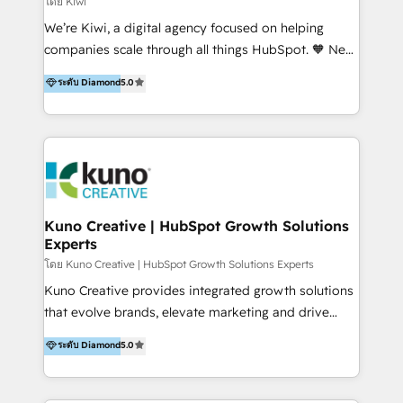
โดย Kiwi
Sales, and Account-Based Marketing (ABM). We use
We’re Kiwi, a digital agency focused on helping
our skills in marketing automation and integrations
companies scale through all things HubSpot. 🧡 New
to develop strategies that drive results and growth.
HubSpot user? With 250+ implementations under
ระดับ Diamond
5.0
By working with InboundCycle, businesses benefit
our belt, we bring proven expertise in solutions
from our extensive experience and expertise in
architecture, onboarding, data migration, CRM builds
HubSpot implementation and integration, helping
and integrations. Long-time HubSpotter? We’ll help
400+ clients streamline their digital transformation
clean up your “hot mess” portal with our HubSpot
and achieve their goals.
Action Plan, then continue support through a digital
marketing retainer. Our fully remote, international
team of HubSpot experts is: + 4x accredited
Kuno Creative | HubSpot Growth Solutions
Experts
Diamond partner + Leaders of a HubSpot User
Group AND Community Group for B2B Technology +
โดย Kuno Creative | HubSpot Growth Solutions Experts
Members of HubSpot's Partner Scaled Onboarding
Kuno Creative provides integrated growth solutions
program + Host of "Your HubSpot Helper" videos
that evolve brands, elevate marketing and drive
on YouTube + Certified as HubSpot Trainers +
sales success. One of the original HubSpot partners,
ระดับ Diamond
5.0
Recipients of 150+ certifications from HubSpot
Kuno delivers exceptional results for both fast-
Academy Whether you’re brand new to HubSpot or
growing and established brands in Medtech &
using multiple Hubs for years, we’re here to turn
Medical Devices, SaaS, Industrial and Manufacturing,