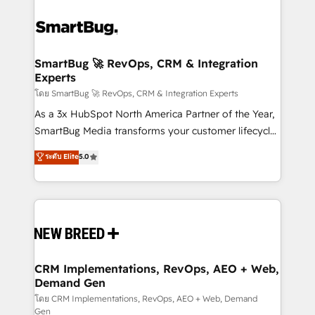
SmartBug 🚀 RevOps, CRM & Integration
Experts
โดย SmartBug 🚀 RevOps, CRM & Integration Experts
As a 3x HubSpot North America Partner of the Year,
SmartBug Media transforms your customer lifecycle
into a revenue engine. Our unified ecosystem
ระดับ Elite
5.0
includes specialized divisions Globalia (AI &
Software) and Point Success Media (Paid Media),
making this the official home for all three brands. 🔄
Implementation & Integration - Seamless migrations
and system integrations powered by Globalia’s
technical development team. - 19 HubSpot-certified
trainers to drive platform adoption. 📈 Revenue
CRM Implementations, RevOps, AEO + Web,
Demand Gen
Generation - Full-funnel marketing and high-
performance advertising via Point Success Media. -
โดย CRM Implementations, RevOps, AEO + Web, Demand
Gen