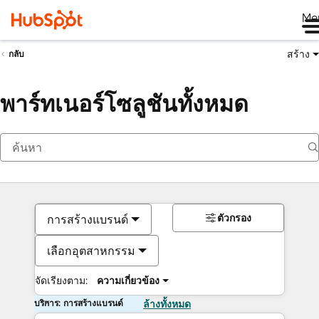
Me
สร้าง
กลับ
พาร์ทเนอร์โซลูชันทั้งหมด
ตัวกรอง
การสร้างแบรนด์
เลือกอุตสาหกรรม
จัดเรียงตาม:
ความเกี่ยวข้อง
บริการ: การสร้างแบรนด์
ล้างทั้งหมด