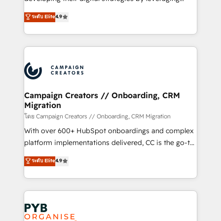
📈 Configuration de rapports et tableaux de bord 🤝
technologies and automating their marketing and
ระดับ Elite
4.9
Book Process & Guidelines utilisateurs 🎓
sales processes to generate growth. Our offer spans
Formations des utilisateurs
from Strategy to Operations. We specialize in CRM
onboarding and implementation, web design, sales
& marketing automation, and digital marketing. With
extensive experience working with tech companies
and manufacturers since 2002, we are committed to
empowering our clients and developing their
Campaign Creators // Onboarding, CRM
Migration
autonomy. Get to grips with HubSpot through
guided implementation and seamless integration of
โดย Campaign Creators // Onboarding, CRM Migration
the CRM platform into your digital ecosystem. Would
With over 600+ HubSpot onboardings and complex
you like support in deploying your inbound
platform implementations delivered, CC is the go-to
marketing strategy? We'll provide support tailored
Elite Solutions Partner for businesses ready to
ระดับ Elite
4.9
to your needs and sales objectives. With 125+
migrate, replatform, and scale smarter. We specialize
certifications, we are part of the most certified
in high-impact CRM and CMS migrations and
Canadian agencies, and we both hold Onboarding
onboarding from platforms like Salesforce, NetSuite,
Accreditations. Based in Canada (coast to coast), our
Zoho, Pardot, Marketo, Microsoft Dynamics, Wix,
services are offered in both English & French.
WordPress and legacy CRMs, turning fragmented