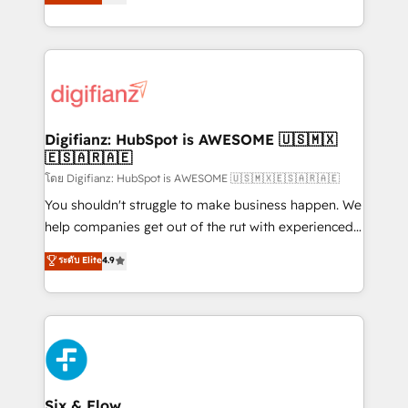
'𝗖𝗼𝗻𝘁𝗮𝗰𝘁 𝗯𝘂𝘀𝗶𝗻𝗲𝘀𝘀' button to get in touch (𝘸𝘦'𝘳𝘦
implement the platform into complex business
𝘴𝘶𝘱𝘦𝘳 𝘳𝘦𝘴𝘱𝘰𝘯𝘴𝘪𝘷𝘦)
environments, optimise what you've got and make
sure you can actually use it, build your website in
HubSpot or create an inbound marketing strategy
for you and execute it on HubSpot. We are on the
G-Cloud 14 CCS (Crown Commercial Service)
framework, meaning we've been accredited by
Digifianz: HubSpot is AWESOME 🇺🇸🇲🇽
🇪🇸🇦🇷🇦🇪
HubSpot and vetted by the CCS, which means we
can support public sector companies as well the
โดย Digifianz: HubSpot is AWESOME 🇺🇸🇲🇽🇪🇸🇦🇷🇦🇪
other ones listed in our profile. Our services: -
You shouldn't struggle to make business happen. We
HubSpot implementation - HubSpot CMS website
help companies get out of the rut with experienced,
build We can do lots of things. But everything we do
process-oriented teams implementing HubSpot
ระดับ Elite
4.9
is there for you to: - Grow revenue, and run your
Marketing, Sales, Service, CMS and Operations Hub,
business more efficiently - Build stronger
so selling and actually engaging with your customers
relationships with customers - Make better
feels easy and pain-free. We are a top ranked
decisions with data - Find a new voice and reach
HubSpot Elite Partner, winner of Rookie of the Year
more people - Get the most out of your HubSpot
and Customer First Awards, 4.9/5 rating in HubSpot
investment
Reviews and 4.9/5 rating in Clutch Reviews. Digifianz
helps the following industries: logistics & 3PL, home
Six & Flow