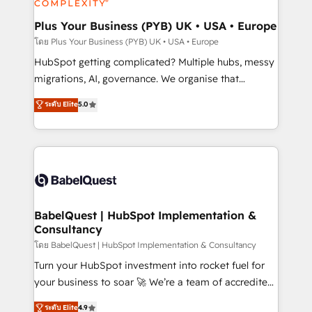
systems into unified, growth-ready HubSpot
architectures that accelerate revenue operations and
Plus Your Business (PYB) UK • USA • Europe
performance. - Multi-object CRM migration, cleanup,
โดย Plus Your Business (PYB) UK • USA • Europe
and implementation. - Pre-built and custom
HubSpot getting complicated? Multiple hubs, messy
integrations across your full tech stack. - Custom
migrations, AI, governance. We organise that
object setup, CMS builds, and full-funnel automation.
complexity, so your team can put HubSpot to work...
ระดับ Elite
5.0
- Dashboards, lifecycle campaigns, and lead
Welcome to our Profile! We help with: • CRM
nurturing sequences. - Cross-hub setup across
implementation, reports, workflows, and team
Marketing, Sales, Operations, and Service Hubs. -
training • CRM migration from Salesforce, Pipedrive,
Ongoing optimization, managed support, and
Dynamics and others • Technical projects including
scalable retainers. Let’s make HubSpot your most
custom API integrations • AI governance for
powerful growth engine. Built to convert, scale, and
HubSpot-centred operations A little about us: •
drive results.
Boutique 'Elite' team of 12 • 150+ clients across Sales
BabelQuest | HubSpot Implementation &
Consultancy
Hub, Marketing Hub, Service Hub, Data Hub and
CMS • ISO/IEC 27001:2022, ISO 9001:2015, and ISO
โดย BabelQuest | HubSpot Implementation & Consultancy
42001:2023 certified - the AI management standard •
Turn your HubSpot investment into rocket fuel for
GuardHub: our AI governance framework, built on
your business to soar 🚀 We’re a team of accredited
ISO 42001 Ready for the next step? Click the 👈
HubSpot experts ready to help you. We can
ระดับ Elite
4.9