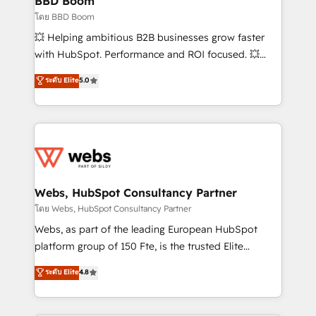
BBD Boom
End Revenue Acceleration • Lifecycle marketing and
โดย BBD Boom
pipeline growth programs • Sales enablement tools
💥 Helping ambitious B2B businesses grow faster
and CRM optimization • Retention strategies with
with HubSpot. Performance and ROI focused. 💥
customer journey mapping 🏅 Elite-Level HubSpot
BBD Boom is the HubSpot partner that can help you
ระดับ Elite
5.0
Execution • 750+ onboardings and 2,000+
to HubSpot Better. We work with your teams to
implementations • Deep expertise across marketing,
solve all your HubSpot challenges and improve user
sales, and service hubs • Built-in flexibility for
adoption, sales process and marketing results.
startups to global brands
Services 📚 Onboarding your team to HubSpot for
the first time 🔧 Designing and optimising your
HubSpot set-up for better results 🌐 Website design
and build using HubSpot 🔌 Integrating HubSpot
Webs, HubSpot Consultancy Partner
with other systems 🎓 Training your teams to be
โดย Webs, HubSpot Consultancy Partner
HubSpot pros 📊 Lead generation services using
Webs, as part of the leading European HubSpot
HubSpot Why us? - SIX HubSpot Accreditations -
platform group of 150 Fte, is the trusted Elite
awarded by HubSpot after a rigorous process for
HubSpot CRM Partner offering you a roadmap on
ระดับ Elite
4.8
CRM, Solutions Architecture, Onboarding , Data
maximizing EBITDA and achieving Commercial
Migration, Custom Integration & Platform
Excellence. With our targeted processes, we
Enablement -Onboarded over 500 businesses to
strengthen your digital transformation and minimize