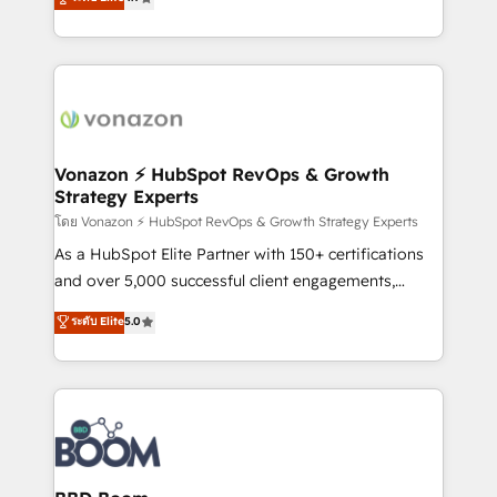
l'intégration CRM et le développement des revenus
auprès de vos comptes existants. En France et à
l'international, nous travaillons avec des ETI
ambitieuses, des grands groupes voulant aller au-
delà d’une simple transformation digitale et des
startups florissantes. Nos 3 grandes expertises sont :
➤ L’intégration de CRM et de méthodologie RevOps
Vonazon ⚡ HubSpot RevOps & Growth
Strategy Experts
pour aligner les équipes marketing, commerciales et
support client (data migration, synchronisation API,
โดย Vonazon ⚡ HubSpot RevOps & Growth Strategy Experts
audit et maintenance) ➤ La création de sites internet
As a HubSpot Elite Partner with 150+ certifications
de conversion qui transforment les visiteurs en
and over 5,000 successful client engagements,
opportunités d'affaires ➤ La mise en place de
Vonazon turns marketing complexity into
ระดับ Elite
5.0
stratégies d'acquisition marketing (SEO, SEA,
measurable, scalable growth. From onboarding to
inbound, automatisation marketing, ABM, IA,
enterprise-grade campaigns, our in-house team
emailing) Informations clés : - 10 ans d'expérience -
builds scalable strategies that drive long-term
100+ intégrations CRM HubSpot réussies - 40
revenue. ⚙️ HubSpot Integration & Optimization •
experts conseil - 150 certifications HubSpot
Seamless CRM, CMS, and automation setup •
cumulées
Complex platform migrations and data cleanups •
Custom APIs and third-party integrations 📈 End-to-