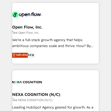
HubSpot CRM platform across client organizations.
Our vertical market expertise includes
industrial/manufacturing, professional services,
architecture/engineering/construction (AEC),
distribution, commercial real estate, technology,
Open Flow, Inc.
finserv/fintech, IT managed services, transportation
โดย Open Flow, Inc.
& logistics, energy/solar, staffing and recruiting,
We’re a full-stack growth agency that helps
media, healthcare and government contractors. Our
ambitious companies scale and thrive. How? By
scope of services encompasses Platform Solutions,
upgrading and streamlining every single revenue-
ระดับ Elite
5.0
Technical Solutions, Enablement Solutions, Digital
generating aspect of your business. We’re proud
Solutions and Growth Solutions. As a fully
HubSpot Elite Solutions Partners and devout CRM
accredited and five-star rated firm, Wendt Partners
nerds who can harness HubSpot’s custom digital
brings a deep bench of expertise to each client
tools to improve each touchpoint of your customer
engagement. In addition, we are SOC 2, ISO 27001,
experience. Working hand-in-hand with your team,
GDPR and HIPAA compliant for global IT security
we’ll assemble a RevOps machine that drives more
standards.
traffic, generates better leads and crushes your
NEXA COGNITION (N/C)
revenue goals. We've worked with thousands of
โดย NEXA COGNITION (N/C)
HubSpot customers and we'd love to work with you
Leading HubSpot Agency geared for growth. As a