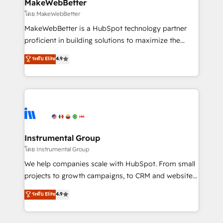
from week one, in your time zone. What we do ➤
MakeWebBetter
Onboarding: Live in weeks, with workflows built
โดย MakeWebBetter
around your business, not a template. ➤ Migration:
MakeWebBetter is a HubSpot technology partner
Move from any legacy CRM. Zero downtime, full data
proficient in building solutions to maximize the
integrity. ➤ Implementation: Configure HubSpot to
operational efficiency of HubSpot. The fastest-
ระดับ Elite
4.9
run your revenue process. Sales, marketing, and
growing tech-enabler & facilitator, MakeWebBetter,
service wired together. ➤ AI and Integrations: Layer
hands you the blend of HubSpot expertise &
Breeze AI, custom agents, and APIs to remove
eminent solutions & integrations. Trust us to
manual work. ➤ Ongoing Management: Monthly
streamline your HubSpot experience. 🚀HubSpot
tune-ups, feature rollouts, adoption coaching. Buying
Elite Partners with 10+ years of HubSpot experience
HubSpot, switching to it, or reviving a stale portal?
🤝HubSpot Premier Integration partner 🤝Google
We are built for the work.
Premier Partner 2023 🌟5 HubSpot Accreditations 🌟
Instrumental Group
Won HubSpot Theme Challenge 2021 🌟INBOUND’19
โดย Instrumental Group
HubSpot Rising Star Why us? Harnessing the full
We help companies scale with HubSpot. From small
potential of the powerful HubSpot CRM. ✔️A team of
projects to growth campaigns, to CRM and websites.
HubSpot experts backed by over 10+ years of
Hire an agency that's experienced in every inch of
ระดับ Elite
4.9
HubSpot experience ✔️Flexible pricing models —
HubSpot and willing to work hand-in-hand with your
Hourly-fee (assigned one Dedicated HubSpot
team to simplify the complex and build a better
Admin); Monthly-fee (HubSpot Admin + Project