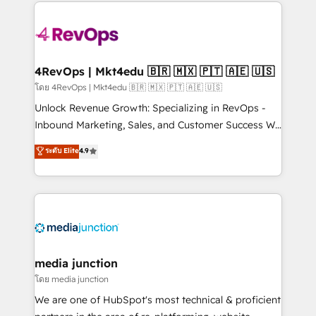
experience for your team and customers.
Manager); and Fixed Project Cost (as per
requirement). ✔️Helped over 25,000+ customers so
far with our HubSpot solutions. ✔️Bespoke apps &
on-demand bundle services. Connect with us today!
4RevOps | Mkt4edu 🇧🇷 🇲🇽 🇵🇹 🇦🇪 🇺🇸
โดย 4RevOps | Mkt4edu 🇧🇷 🇲🇽 🇵🇹 🇦🇪 🇺🇸
Unlock Revenue Growth: Specializing in RevOps -
Inbound Marketing, Sales, and Customer Success We
specialize in driving revenue growth for companies
ระดับ Elite
4.9
across industries through tailored marketing, sales,
and customer success strategies, utilizing RevOps
methodologies. As Latin America's largest HubSpot
partner and a global leader in education market, we
offer unparalleled insights. Operating in five
countries—Brazil, UAE (Abu Dhabi/Dubai/Sharjah),
Mexico, USA, and Portugal—we've executed over a
media junction
hundred successful operations. Our approach,
โดย media junction
rooted in RevOps principles, integrates analysis,
We are one of HubSpot's most technical & proficient
training, planning, and qualification. Leveraging