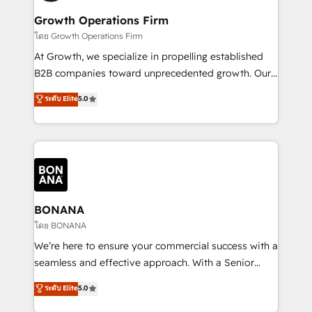
life, and creates a 360˚ view of your customer to
your requirements. Contact us today!
help your teams do more. We specialise in HubSpot
Growth Operations Firm
technical services, website design and development
โดย Growth Operations Firm
as well as agency services that help set you up for
At Growth, we specialize in propelling established
success. Now, more than ever you need to connect
B2B companies toward unprecedented growth. Our
and align your website and marketing to sales and
focus is on fine-tuning and enhancing your growth,
ระดับ Elite
5.0
customer service. It's time to empower your teams
sales, and marketing operations. Unlike conventional
to create great customer experiences that generate
marketing agencies, we dive deep into the
more leads, close more business and engage your
operational aspects of your business, ensuring that
customers. Let's work side-by-side to make it
each cog in your growth machine is well-oiled and
happen.
functioning optimally. With our expertise in leading
platforms like Salesforce and HubSpot, we bring a
wealth of knowledge and experience to the table.
BONANA
Our strategies are tailored to your business's unique
โดย BONANA
needs, ensuring a personalized approach that aligns
We’re here to ensure your commercial success with a
with your growth objectives.
seamless and effective approach. With a Senior
team that has 10+ years of experience in HubSpot,
ระดับ Elite
5.0
we have a deep understanding of SaaS, Business