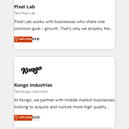
side to meet the specific demands of every client
Pixel Lab
and project. Dedicated HubSpot teams combine all
โดย Pixel Lab
skills for HubSpot projects from strategy to
Pixel Lab works with businesses who share one
implementation and training. Skilled in-house
common goal – growth. That’s why we employ the
developers are building HubSpot CMS websites and
latest innovations in disruptive technology in our
ระดับ Elite
4.9
complex API integrations with external platforms.
approach to web design, sales enablement and
Working from several campuses across Belgium, The
inbound marketing that deliver month-on-month
Netherlands, Denmark and Sweden, iO currently
growth for our client's businesses. These methods
supports the growth of big and small companies
are confirmed by data-driven results so you can see
such as Brussels Airport, Volvo, Farmaline, Agilitas,
exactly where your marketing budget is being used
Streamz and Michelin.
and how. In a few months, you can boost leads, ROI
and overall revenue to a level not feasible with
Kongo Industries
traditional methods. If you’re a frustrated marketing
โดย Kongo Industries
manager or business owner sick of wasting budget
At Kongo, we partner with middle market businesses
with generic agencies and their outdated methods,
looking to acquire and nurture more high quality
we are here to help. We help ambitious businesses
leads. We use digital media, marketing cloud,
ระดับ Elite
5.0
just like yours attract more high-quality leads
automation and software integration to drive sales
throughout each stage of the buying cycle with
and, deliver clarity on marketing expenditure.