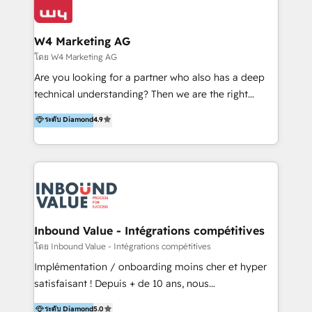
Optimizar la eficiencia operativa de nuestros
IA en múltiples industrias. 👉 ¿Listo para transformar
clientes 2. Mejorar la experiencia del cliente 3.
tus procesos comerciales?
Asegurar resultados medibles Nos especializamos
W4 Marketing AG
en bancos, seguros, e-commerce, Desarrolladores
โดย W4 Marketing AG
Inmobiliarios y Empresas Distribuidoras de
Are you looking for a partner who also has a deep
Productos
technical understanding? Then we are the right
partner. Efficiency through Technology in Marketing
ระดับ Diamond
4.9
& Sales! Since 1994, we constantly seek and develop
new digital solutions that allow marketing and sales
to get done faster, better, and at lower costs. W4' s
field of activity is wide and varied. It ranges from
marketing automation services to promotional
campaigns through to the creation of websites and
the programming of HubSpot apps & integrations.
Inbound Value - Intégrations compétitives
As HubSpot Certified Trainer, we offer inbound- and
โดย Inbound Value - Intégrations compétitives
content marketing workshops as well as software
Implémentation / onboarding moins cher et hyper
trainings. Furthermore W4 created the marketing
satisfaisant ! Depuis + de 10 ans, nous
platform "Marketingblatt" which provide the latest
accompagnons des entreprises dans
ระดับ Diamond
5.0
marketing trends and topics: