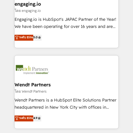
that drive real business results.
View, SuperOffice) - Custom integrations (e.g. MS
engaging.io
状整理の壁打ちなど、構想段階からお気軽にお問い合わ
Business Central, Navision, AX, SAP, Exact, AFAS) We
โดย engaging.io
せください。
focus on growing B2B companies in the SME sector
Engaging.io is HubSpot's JAPAC Partner of the Year!
such as manufacturing, SaaS, business services and
We have been operating for over 16 years and are
wholesaler companies. As an experienced HubSpot
one of HubSpot's most experienced and technically
ระดับ Elite
5.0
partner, we know how important user adoption is.
capable Agency Partners globally. We specialise in
That's why we have developed a step-by-step
complex CRM migrations, implementations,
implementation process that focuses on user
integrations, custom CMS portal development,
adoption. We’re experts on connecting data,
design & UX for mid to large to multi national
technology and people with each other. Together we
businesses. Our teams are based in North America
strive for optimal customer processes and
and APAC. We are HubSpot's top-ranked Advanced
experiences. Systony – We believe you can grow!
Implementation Certified Partner and we contribute
Wendt Partners
to their advisory council. We strive to do 'good work
โดย Wendt Partners
with good people' and have worked with incredible
Wendt Partners is a HubSpot Elite Solutions Partner
brands. You can see some of them on our website,
headquartered in New York City with offices in
along with plenty of case studies.
Toronto, London and Melbourne. As a global
ระดับ Elite
4.9
HubSpot partner, we specialize in working with
sophisticated B2B companies to implement the