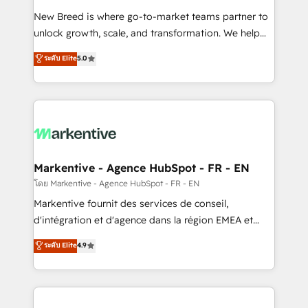
Expert deployment of Breeze AI and custom agents
New Breed is where go-to-market teams partner to
to automate growth. 🏆 Elite Excellence - 8 platform
unlock growth, scale, and transformation. We help
accreditations and deep HIPAA-compliance
companies activate HubSpot’s AI-powered
expertise. - A team of 250+ experts dedicated to
ระดับ Elite
5.0
customer platform and operationalize HubSpot’s
your resilient growth.
Loop Marketing framework through expert-led
services, smart agents, and purpose-built apps,
tailored to your business. Together, we unlock
results, fast. ⚙️CRM & RevOps: Align all Hubs to your
buyer journey for clean data, scalability, & reporting.
🎯Demand Gen & ABM: Drive pipeline with inbound,
Markentive - Agence HubSpot - FR - EN
ABM, AEO, SEO, & paid media. 👩‍💻Web Design:
โดย Markentive - Agence HubSpot - FR - EN
Build high-performing websites with UX, messaging,
Markentive fournit des services de conseil,
& conversion strategy that drive results. 🤖AI
d'intégration et d'agence dans la région EMEA et
Strategy: Activate Breeze Agents, configure HubSpot
North America. Avec plus de 115 experts en
ระดับ Elite
4.9
AI, & maximize AEO with tailored AI services. 🧩
marketing automation, Growth, Revops, CRM et
Integrations: Extend HubSpot with custom
webdesign. Markentive is both a consulting firm, a
integrations, hosting, & maintenance.
digital agency and an integrator. With over 115
experts in marketing automation, growth, revops,