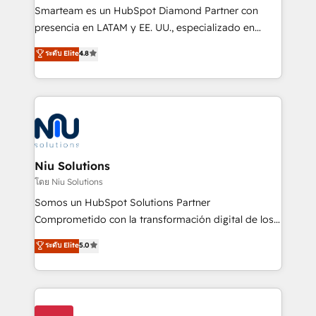
expertise includes HubSpot onboarding and CRM
Smarteam es un HubSpot Diamond Partner con
implementation, automation, sales and customer
presencia en LATAM y EE. UU., especializado en
experience strategy, web development, integrations,
implementaciones de HubSpot, integraciones API y
ระดับ Elite
4.8
and data-driven campaigns. Winners of the first
optimización de procesos comerciales con IA. Con
Global HEART Award, Yamini Rogan, CEO of
más de 6 años de experiencia, hemos liderado 100+
HubSpot said "We love the impact you are having in
implementaciones conectando HubSpot con SAP,
the community - we are so glad to work with you."
ERPs, e-commerce, plataformas financieras,
Connect with us to see how we can do better and be
WhatsApp y sistemas logísticos. Nuestro equipo
better together 🏆
multicultural trabaja en español, inglés y portugués,
uniendo visión estratégica y excelencia técnica para
Niu Solutions
generar resultados medibles. Apoyamos a empresas
โดย Niu Solutions
de construcción, educación, tecnología, retail, e-
Somos un HubSpot Solutions Partner
commerce, salud, financieras, seguros y servicios,
Comprometido con la transformación digital de los
ayudándolas a conectar sistemas, escalar equipos y
procesos comerciales de las empresas en
ระดับ Elite
5.0
tomar decisiones basadas en datos. 🌎 Highlights:
Latinoamérica, con un enfoque en Marketing, Ventas
5+ años como partner HubSpot 100+
y Servicio al Cliente. Somos un equipo de trabajo
implementaciones en LATAM y EE. UU. Expertise en
multidisciplinario de alto rendimiento, con
integraciones vía API Top #7 HubSpot Partner
conocimiento y experiencia enfocado en: 1.
LATAM 2025 🏆 Impulsamos crecimiento con CRM +