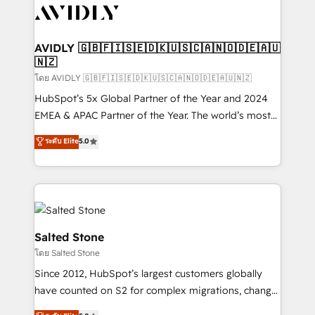
CRM and webdesign (We focus on EMEA - USA
customers).
AVIDLY 🇬🇧🇫🇮🇸🇪🇩🇰🇺🇸🇨🇦🇳🇴🇩🇪🇦🇺
🇳🇿
โดย AVIDLY 🇬🇧🇫🇮🇸🇪🇩🇰🇺🇸🇨🇦🇳🇴🇩🇪🇦🇺🇳🇿
HubSpot’s 5x Global Partner of the Year and 2024
EMEA & APAC Partner of the Year. The world’s most
experienced and fully accredited HubSpot Solutions
ระดับ Elite
5.0
Partner. 🚀 With 2,750+ HubSpot projects delivered
and 370+ specialists across EMEA, APAC and NAM,
we de-risk complex CRM programmes and
accelerate ROI across every HubSpot Hub. 🧭 From
multi-region migrations to AI-powered automation,
we turn complexity into clarity, human at global
Salted Stone
scale. 🏆 HubSpot’s CEO called us “the partner of the
โดย Salted Stone
future.” Others agree it is proof of trust built through
Since 2012, HubSpot’s largest customers globally
measurable impact.
have counted on S2 for complex migrations, change
management, systems integration, and creative