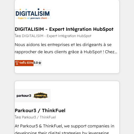
HubSpot -Top 1% of partners worldwide -In-house
costs. As HubSpot's Advanced Accredited CRM
team of 25+ experts Contact us today to help you
Implementation partner, we provide expertise to
get more from your investment in HubSpot.
drive your business forward. Since 2015 we are fully
www.bbdboom.com
dedicated to HubSpot and with an experienced
DIGITALISIM - Expert Intégration HubSpot
team (50+), we work with reputable companies in
โดย DIGITALISIM - Expert Intégration HubSpot
B2B sectors such as manufacturing, SaaS and
Nous aidons les entreprises et les dirigeants à se
business services. We prepare a customized
rapprocher de leurs clients grâce à HubSpot ! Chez
business case that demonstrates the value and
DIGITALISIM, nous avons l'intime conviction que la
ระดับ Elite
5.0
impact of your digital transformation, including a
réussite des entreprises passe par l’innovation web,
detailed financial rationale with a focus on ROI and
le marketing digital, et la relation client ! C'est
TCO. As a trusted extension of your team, we
pourquoi, nos experts sont à la fois capables de
believe in the power of partnership. Together, we
gérer votre projet de création de site internet, votre
embark on a transformational journey that sets your
référencement, votre stratégie digitale et le pilotage
business up for long-term success. Unlock your
et l'intégration d'HubSpot ! Les grandes phases d'un
business. If not now, when?
projet HubSpot avec DIGITALISIM : 🧽 Nettoyage,
Parkour3 / ThinkFuel
migration et intégration des bases de données. 🚀
โดย Parkour3 / ThinkFuel
Développement des interfaces avec vos logiciels
At Parkour3 & ThinkFuel, we support companies in
métiers ⚙️ Configuration de la plateforme HubSpot
developing their digital strategies by leveraging