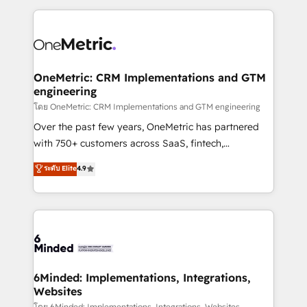
smarter marketing, sales, and customer success
strategies. As the only HubSpot Elite Partner in
Iberia (Spain & Portugal), we combine human insight
with intelligent automation to drive sustainable
growth. Our multidisciplinary team designs solutions
OneMetric: CRM Implementations and GTM
engineering
that simplify complexity, boost performance, and
turn innovation into real impact. 🌍 Highlights •
โดย OneMetric: CRM Implementations and GTM engineering
HubSpot Partner since 2012 • 2022 EMEA Impact
Over the past few years, OneMetric has partnered
Award: Best Integration • 150+ successful HubSpot
with 750+ customers across SaaS, fintech,
projects • Clients in 30+ industries • Proprietary
healthcare, real estate, and other industries. With
ระดับ Elite
4.9
technology for integrations • Multilingual team:
150+ HubSpot-certified experts, we deliver scalable
English, Spanish, Portuguese & Italian 👉 Grow
solutions to complex GTM and RevOps challenges.
smarter with AI and HubSpot.
Our Expertise 🔹 Onboarding & Implementation:
Accredited HubSpot Partner, ensuring smooth setup
tailored to your GTM motion. 🔹 Migrations: Move
from other CRMs to HubSpot without data loss or
downtime. 🔹 RevOps Strategy: Align teams,
6Minded: Implementations, Integrations,
Websites
processes, and data to drive revenue efficiency. 🔹
โดย 6Minded: Implementations, Integrations, Websites