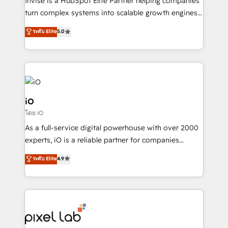
Invise is a HubSpot Elite Partner helping companies
SaaS industries.
turn complex systems into scalable growth engines.
We combine strategy, technology and change
ระดับ Elite
5.0
management to drive measurable results. As part of
the fast-growing Siloy Group, we unite more than
250+ HubSpot experts across Europe – ready to
build a CRM architecture optimized to support your
business goals. Talk to us if you’re looking to: -
Connect marketing, sales and operations around one
iO
reliable source of truth - Unlock the full value of your
โดย iO
CRM and marketing data, not just implement a
As a full-service digital powerhouse with over 2000
system - Accelerate impact with a partner who
experts, iO is a reliable partner for companies
understands both strategy and technology
looking to strengthen their position in the fields of
ระดับ Elite
4.9
marketing, technology, content, strategy and
creation. iO combines in-depth knowledge on both
the marketing and technology end of HubSpot,
creating impactful inbound marketing strategies
from end-to-end. Teams of marketing specialists,
developers, copywriters and designers work side by