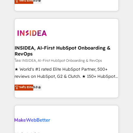
ระดับ Elite
5.0
solutions that deliver measurable impact and
transform brand experiences As one of the few full-
service creative agencies in the HubSpot
ecosystem, we blend strategy, technology, & award-
winning design to build scalable, globally
regionalized HubSpot websites, integrated
marketing campaigns, & RevOps frameworks that
INSIDEA, AI-First HubSpot Onboarding &
RevOps
fuel long-term success We connect the entire
customer lifecycle through seamless integrations,
โดย INSIDEA, AI-First HubSpot Onboarding & RevOps
ensure long-term adoption with change-
★ World's #1 rated Elite HubSpot Partner, 500+
management programs, and align marketing, sales,
reviews on HubSpot, G2 & Clutch. ★ 150+ HubSpot
and service to drive sustainable growth With 6 key
Certified Experts & Trainers across the team ★
ระดับ Elite
5.0
HubSpot accreditations and experience across
1,500+ implementations across five continents ★ AI-
hundreds of organizations in dozens of industries,
First, RevOps-led, Onboarding obsessed ★
there’s a good chance one of our globally integrated
Company of the Year 2024/25 INSIDEA helps
teams has worked with clients just like you Let’s
growing companies turn HubSpot into a revenue
explore whether S2 is the partner you’ve been
engine. We onboard your team, migrate your data,
looking for...and get your next big initiative moving!
and build AI-powered workflows that drive adoption