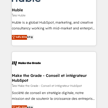
Provider of the Year 🏆2011 Became a HubSpot
Click "Contact Business" ⬅️ to access 150+ Kickstart
Partner 📆Founded in 1997
Integration templates that put HubSpot in the center
Huble
of your tech stack, syncing... 🛍️ Shopify or
โดย Huble
WooCommerce 💲 Stripe or Paypal 💰 Sage or
Huble is a global HubSpot, marketing, and creative
Netsuite 🤖 Google or Microsoft ✍️ DocuSign or
consultancy working with mid-market and enterprise
PandaDoc 🌐 Avalara or Quaderno HubSnacks holds
businesses. We go beyond implementation, shaping
ระดับ Elite
4.9
the rare Advanced "Custom Integrations"
the strategy, processes, and teams that turn
Accreditation, securely sync data across... 🔄 any
HubSpot into a genuine growth engine. Named
apps, in any direction. Stuck on your old CRM..?
HubSpot's Global Partner of the Year in 2024,
Migrate | seamlessly off your old CRM onto a clean
consistently ranked among their top 5 partners
new HubSpot portal with Advanced Website and
worldwide, and with over 15 years in the ecosystem,
CRM Migrations using our in-house "HubScrub" Tool.
Huble has built a track record that speaks for itself.
One company, one operating model, delivering
Make the Grade - Conseil et intégrateur
HubSpot
across offices and consulting teams in the UK, USA,
Canada, Germany, France, Belgium, Singapore, and
โดย Make the Grade - Conseil et intégrateur HubSpot
South Africa. Certified compliant with ISO/IEC
Société de conseil en stratégie digitale, notre
27001:2022 and ISO 9001:2015 across all seven
mission est de soutenir la croissance des entreprises
international offices and 175+ employees.
B2B à travers l’acquisition de nouveaux clients,
ระดับ Elite
4.9