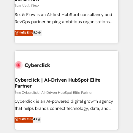
improvement & construction, branding and
โดย Six & Flow
commercialization, real estate, health, education,
Six & Flow is an AI-first HubSpot consultancy and
SaaS, Software Dev & IT and consulting, make the
RevOps partner helping ambitious organisations
most out of their HubSpot experience operating in
grow with clarity, confidence, and intelligence.
ระดับ Elite
5.0
the United States, EU, UAE, Mexico and Latin
Operating across the UK, Netherlands, Ireland, and
America. From casual user to super fan: make
Canada, we’ve delivered thousands of successful
HubSpot an experience you LOVE!
HubSpot projects for mid-market and enterprise
clients worldwide, with over 10 years experience. We
combine HubSpot, data, and AI to design connected
go-to-market systems that align people, process,
and technology for predictable, scalable revenue
Cyberclick | AI-Driven HubSpot Elite
Partner
growth. Our expertise spans RevOps, CRM and data
architecture, AI enablement, and strategic marketing,
โดย Cyberclick | AI-Driven HubSpot Elite Partner
delivered through our proprietary FLAIR framework
Cyberclick is an AI-powered digital growth agency
for responsible AI adoption. As a HubSpot Elite
that helps brands connect technology, data, and
Partner and ISO 27001:2022 certified consultancy,
creativity to achieve measurable results. Founded in
ระดับ Elite
4.9
we blend strategy, creativity, and technology to help
Barcelona and operating across Spain, LATAM, and
organisations scale smarter and grow stronger.
the UK, we support global companies in building