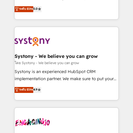
2️⃣ AIエージェント組織構築 営業・マーケティング業務
helps mid-market revenue teams transform how
ระดับ Elite
5.0
の一部をAIが自律実行する組織への移行を設計・実装。
they sell, market, and serve. We don't just build your
Breeze・Claude等をHubSpotと連携させ、役割定義・
HubSpot—we teach your team to own it, then stay
運用ルール・成果指標まで含めて設計します。 3️⃣ 全社
to help you keep winning. What We Do ⚙️ CRM
DX × AI推進のPMO伴走支援 複数部門をまたぐDX×AI変
Implementations across Marketing, Sales, Service,
革を、構想から実装・定着までPMOとして主導。「設
Data & Content 📈 Sales & Marketing Alignment +
定の代行ではなく、設計の責任」を引き受け、部門横断
Revenue Team Enablement 🤖 Breeze AI & Custom
の統合・浸透・変革管理を実行します。 ▸ CMS戦略設
Agent Creation 🔄 Custom Integrations & Data
Systony - We believe you can grow
計・構築：リード獲得・CVR・SEOを前提にした情報設
Migration Why 1406 We become part of your team.
โดย Systony - We believe you can grow
計・導線設計・テンプレート設計をContent Hubで一体
Your team learns while we build. We fix what others
Systony is an experienced HubSpot CRM
提供。 ▸ 既存CRM・MAからの移行支援：Salesforce・
broke. Built for mid-market reality—practical
implementation partner. We make sure to put your
Marketo・Pardot等からの移行、カスタム設計、履歴
solutions that work with your actual headcount and
organization's needs and goals first and think along
データ移行と活用設計まで。 ▸ AEO対応：ChatGPT・
ระดับ Elite
4.9
constraints. By the Numbers 🏆 Top 1% of all
with your organization. We are only satisfied once
Perplexity等のAI検索からの流入・引用を前提にコンテ
HubSpot partners 🔄 Top 5% globally in client
you are too. Why Systony? - 20+ years of
ンツとサイト構造を最適化。 🏆 なぜ100incを選ぶの
retention 📅 8+ years of consistent results since 2017
experience with CRM, Marketing, Sales & Service
か？ ✓ HubSpot Eliteパートナー認定 ✓ HubSpotアワ
Who We Serve Revenue teams, marketing leaders,
implementations - 500+ successful onboardings -
ード受賞・HUGリーダー ✓ ISO27001:2022 /
and sales ops at mid-market companies ready to
Own back-end developers - Complex data
ISO9001:2015 取得 ✓ 400社以上の導入実績 ✓
move beyond spreadsheets into unified systems
migrations (e.g. Salesforce, MS Dynamics, Perfect
HubSpot大百科 出版 CRM・AI活用に関するご相談、現