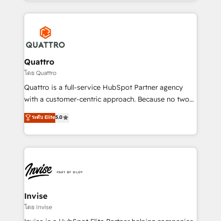
Services and E-commerce together with Retail. We
streamline and enhance your Sales, Marketing &
Service efforts, providing insights in your
commercial operations. We're good at RevOps,
automating and optimizing your marketing, sales &
service operations with AI, designing and building
Quattro
your website, and we drive growth through Account-
โดย Quattro
Based Marketing, SEO, SEA and many other tactics.
Quattro is a full-service HubSpot Partner agency
No worries, we will advise you in which to deploy
with a customer-centric approach. Because no two
and help you to get the best measurable ROI. This
clients have the same needs, Quattro offer a
ระดับ Elite
5.0
brings us to our mission; to effectively guide as
bespoke approach for every client. Services include
much Benelux companies as possible to be
business growth strategies, sales enablement, CRM
commercially successful.
set-up, Migrations, Integrations, Enterprise level
Sales Hub, Marketing Hub, Customer Support Hub,
Ops Hub Software, inbound marketing strategy,
content strategies, branding, HubSpot CMS,
bespoke web apps and growth driven design
Invise
websites. Experienced in helping Global B2B
โดย Invise
Manufacturers, Fintech, Professional Services, IT and