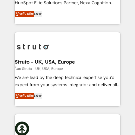
too! Clients come to us for: Advanced CRM solutions
HubSpot Elite Solutions Partner, Nexa Cognition
System Integrations both Custom and Native to
ranks in the top 1% of global HubSpot Partners and
ระดับ Elite
5.0
HubSpot Data System Migrations between systems
has been one of the longest-standing partners since
to HubSpot New lead generation strategies Time-
2012. We empower businesses to harness the full
saving automations Fresh growth campaigns Robust
potential of HubSpot by combining strategic
help desk Unified revenue operations Dynamic
insights with technical excellence, we deliver
website development Award-winning creative
bespoke HubSpot solutions tailored to drive
design We live and breathe HubSpot and are ready
measurable growth and operational efficiency. Why
to take on real challenges!
Choose Nexa Cognition? 🚀 HubSpot Expertise: Our
Struto - UK, USA, Europe
certified team specialises in CRM implementation,
โดย Struto - UK, USA, Europe
marketing automation, and revenue operations. 🤝
We are lead by the deep technical expertise you'd
Custom Solutions: From onboarding and
expect from your systems integrator and deliver all
integrations, to RevOps and training. We align
the agency services you'd expect from your
ระดับ Elite
5.0
HubSpot with your business needs. 🌟 Proven
HubSpot Solutions Partner. As one of the UK's
Results: We’ve helped businesses of all sizes
longest-standing partners, we are experts at
accelerate revenue growth, improve operational
maximising the value of the HubSpot platform and
efficiency, and achieve ROI. 🔧 Flexible Service
building an integrated growth stack that brings your
Packages: Choose ongoing support or project-based
business, operational and technical requirements to
solutions. We offer service packages designed to fit