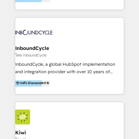
l’automatisation de leur croissance digitale via
https://blog.marketingblatt.com/
HubSpot avec une approche compétitive. Nous
aidons nos clients à générer plus de RDV en
automatisant les tunnels d’acquisition digitaux. Nous
sommes une agence d’Inbound marketing et sales à
Paris, Montpellier et Rennes.
InboundCycle
โดย InboundCycle
InboundCycle, a global HubSpot implementation
and integration provider with over 10 years of
experience, serves businesses in diverse industries.
ระดับ Diamond
4.9
With offices in Spain, Chile, Mexico, and Brazil, our
team of 100+ professionals deliver multilingual
services to clients in 15 countries. As the first
HubSpot Elite Partner in Latin America and Spain,
we hold numerous accreditations, including CRM
Implementation and Data Migration. Our services
include HubSpot setup and customization,
Kiwi
Marketing Automation, Inbound Marketing, Inbound