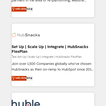
partners in the area of re-platforming, website
technology, data analytics, CRM optimization, and
design & development. We specialize in multi-hub
ระดับ Elite
5.0
inbound marketing tactics, we focus on
implementations for mid-market & enterprise
understanding, nurturing, and converting leads.
companies. We are woman-owned, powered by
Partner with us to unlock your business's full
coffee, and we ❤️ dogs. We produce award-winning
potential and achieve sustained growth in today's
work for our clients. 🏆2023 Technical Expertise
competitive market.
Impact Award 🏆2022 Technical Expertise Impact
Award 🏆2022 Platform Migration Excellence Impact
Award 🏆2020 Elite Solutions Partner 🏆2019
Set Up | Scale Up | Integrate | HubSnacks
FlexPlan
Integrations HubSpot Impact Award 🏆2019
Marketing Enablement HubSpot Impact Award 🏆
โดย Set Up | Scale Up | Integrate | HubSnacks FlexPlan
2018 Website Design HubSpot Impact Award 🏆2017
Join over 1,500 Companies globally who've chosen
Website Design HubSpot Impact Award 🏆2016
HubSnacks as their on-ramp to HubSpot since 2014
Growth-Driven Design Agency of the Year 🏆2016
Simple pay-as-you-go plans that accelerate value...
ระดับ Elite
4.9
Sales Enablement HubSpot Impact Award 🏆2015
1️⃣ Set Up | Onboarding New or Check-fixing existing
Growth-Driven Design Agency of the Year 🏆2015
HubSpot portals 2️⃣ Scale Up | 100% HubSpot Task
Became the 5th Agency to reach Diamond 🏆2014
Execution... Global 24/7 ... All Experts 3️⃣ Integrate |
HubSpot COS Performance Award 🏆2014 HubSpot
your entire Tech Stack with Custom Integrations
COS Design Award 🏆2013 HubSpot Marketplace
Slash months from your API Integration project... ⬅️