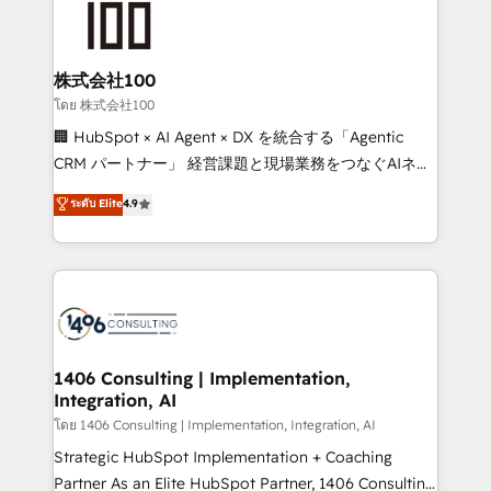
500+ HubSpot implementations, building end-to-
end solutions that integrate CRM, AI automation,
inbound and loop marketing, content, and digital
株式会社100
creativity. Our multicultural team works in Spanish,
โดย 株式会社100
Portuguese, and English to design scalable strategies
🏢 HubSpot × AI Agent × DX を統合する「Agentic
that drive measurable growth. 🌎 Highlights: • 10+
CRM パートナー」 経営課題と現場業務をつなぐAIネイ
years as a HubSpot partner. • 2023 Impact Awards:
ティブ・エージェンシーとして、HubSpot Eliteの実装
ระดับ Elite
4.9
Platform Migration Excellence. • Top 3 Partner of the
力で顧客フロント業務を再設計します。 💡 100inc は何
Year LATAM 2022, 2023, 2024, 2025. • Partner of the
をする会社か？ HubSpotを共通基盤に、AIエージェン
Year 2024. • Organizer of Aliados.ai (AI, marketing &
トを組み込んだ顧客フロント業務（マーケティング・営
tech global congress). 👉 Ready to scale your
業・CS）を組織全体で設計・実装する日本のAIネイテ
business with HubSpot? Let Cebra’s experts help
ィブ・エージェンシーです。事業部・グループ会社・部
you grow faster, smarter, and with impact.
門が分立する組織で、データと業務プロセスのサイロ化
を、CRMを軸とした全社共通基盤に再構築します。意
1406 Consulting | Implementation,
Integration, AI
思決定者・PMO・現場担当者に並走します。 1️⃣
HubSpot導入・活用支援 顧客データの一元化から、
โดย 1406 Consulting | Implementation, Integration, AI
GTMの見える化・自動化まで。全Hub統合運用、デー
Strategic HubSpot Implementation + Coaching
タ品質設計、グループ横断のCRM統合に対応します。
Partner As an Elite HubSpot Partner, 1406 Consulting