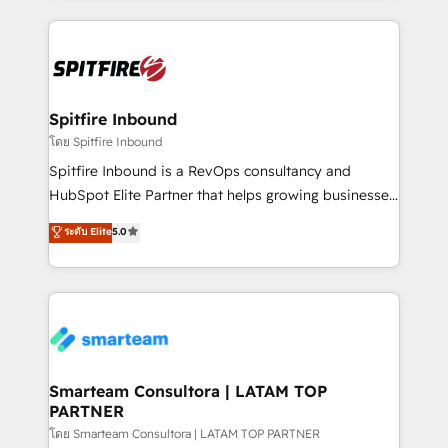
conversion-ready websites, engaging content
specifically targeted to your key audiences and
enable sales teams with the process, technology and
training to smash targets.
Spitfire Inbound
โดย Spitfire Inbound
Spitfire Inbound is a RevOps consultancy and
HubSpot Elite Partner that helps growing businesses
design predictable, scalable revenue-driving
ระดับ Elite
5.0
strategies. With offices in South Africa and London,
we take a RevOps-led approach that aligns sales,
marketing & service, breaks down silos, and gives
teams the clarity to operate efficiently and with
confidence. We deliver end to end strategy and
implementation, aligning people, processes, data
and technology around a single source of truth to
Smarteam Consultora | LATAM TOP
PARTNER
support sustainable growth and better decision-
making. Working with clients locally and globally, our
โดย Smarteam Consultora | LATAM TOP PARTNER