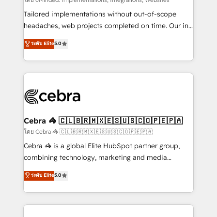
Integrations: Connect HubSpot with your tech stack
for better adoption. 🔹 Custom Solutions: Build
Tailored implementations without out-of-scope
tailored apps, workflows, and configurations. We are
headaches, web projects completed on time. Our in-
SOC 2 Type II and ISO 27001 certified, reinforcing
house team of certified CRM architects, experts,
ระดับ Elite
5.0
our commitment to data security and compliance. At
developers, designers, and marketers handles all
OneMetric, we help revenue teams focus on the
aspects of your HubSpot. ✨ 400+ global clients ✨
OneMetric that matters most: revenue.
100+ seamless migrations from 15+ different CRMs
✨ 100,000+ hours in HubSpot projects, 75+ full Hub
implementations, and 5,000+ pages ✨ CS: Clients
generating 7-digit MRR from inbound campaigns ✨
CS: 245% organic growth & +751% new visitors for a
Cebra 🦓 🇨🇱🇧🇷🇲🇽🇪🇸🇺🇸🇨🇴🇵🇪🇵🇦
full-funnel HubSpot project ✨ CS: 415% conversion
โดย Cebra 🦓 🇨🇱🇧🇷🇲🇽🇪🇸🇺🇸🇨🇴🇵🇪🇵🇦
boost with a new HubSpot site Recognized leaders:
Cebra 🦓 is a global Elite HubSpot partner group,
🏆 HubSpot Platform Migration Impact Award 🏆
combining technology, marketing and media
Clutch HubSpot Global Leader 🏆 Finalist: HubSpot
expertise across Latin America and Southern
ระดับ Elite
5.0
Inbound Campaign of the Year 🏆 Gold AVA Digital
Europe, with teams across 7 countries. Born in Chile,
Award for Best Website 🌟 Accreditations: CRM
we combine local insight with international reach to
Implementation, HubSpot Content Experience, CRM
help businesses grow through technology, creativity,
Data Migration & Custom Integration
AI and strategy. For over 12 years, we’ve delivered