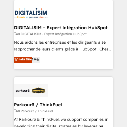
HubSpot -Top 1% of partners worldwide -In-house
costs. As HubSpot's Advanced Accredited CRM
team of 25+ experts Contact us today to help you
Implementation partner, we provide expertise to
get more from your investment in HubSpot.
drive your business forward. Since 2015 we are fully
www.bbdboom.com
dedicated to HubSpot and with an experienced
DIGITALISIM - Expert Intégration HubSpot
team (50+), we work with reputable companies in
โดย DIGITALISIM - Expert Intégration HubSpot
B2B sectors such as manufacturing, SaaS and
Nous aidons les entreprises et les dirigeants à se
business services. We prepare a customized
rapprocher de leurs clients grâce à HubSpot ! Chez
business case that demonstrates the value and
DIGITALISIM, nous avons l'intime conviction que la
ระดับ Elite
5.0
impact of your digital transformation, including a
réussite des entreprises passe par l’innovation web,
detailed financial rationale with a focus on ROI and
le marketing digital, et la relation client ! C'est
TCO. As a trusted extension of your team, we
pourquoi, nos experts sont à la fois capables de
believe in the power of partnership. Together, we
gérer votre projet de création de site internet, votre
embark on a transformational journey that sets your
référencement, votre stratégie digitale et le pilotage
business up for long-term success. Unlock your
et l'intégration d'HubSpot ! Les grandes phases d'un
business. If not now, when?
projet HubSpot avec DIGITALISIM : 🧽 Nettoyage,
Parkour3 / ThinkFuel
migration et intégration des bases de données. 🚀
โดย Parkour3 / ThinkFuel
Développement des interfaces avec vos logiciels
At Parkour3 & ThinkFuel, we support companies in
métiers ⚙️ Configuration de la plateforme HubSpot
developing their digital strategies by leveraging