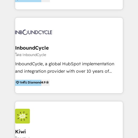
l’automatisation de leur croissance digitale via
https://blog.marketingblatt.com/
HubSpot avec une approche compétitive. Nous
aidons nos clients à générer plus de RDV en
automatisant les tunnels d’acquisition digitaux. Nous
sommes une agence d’Inbound marketing et sales à
Paris, Montpellier et Rennes.
InboundCycle
โดย InboundCycle
InboundCycle, a global HubSpot implementation
and integration provider with over 10 years of
experience, serves businesses in diverse industries.
ระดับ Diamond
4.9
With offices in Spain, Chile, Mexico, and Brazil, our
team of 100+ professionals deliver multilingual
services to clients in 15 countries. As the first
HubSpot Elite Partner in Latin America and Spain,
we hold numerous accreditations, including CRM
Implementation and Data Migration. Our services
include HubSpot setup and customization,
Kiwi
Marketing Automation, Inbound Marketing, Inbound