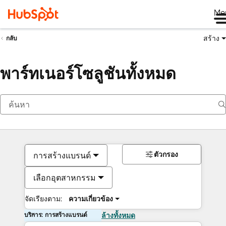
Me
สร้าง
กลับ
พาร์ทเนอร์โซลูชันทั้งหมด
ตัวกรอง
การสร้างแบรนด์
เลือกอุตสาหกรรม
จัดเรียงตาม:
ความเกี่ยวข้อง
บริการ: การสร้างแบรนด์
ล้างทั้งหมด