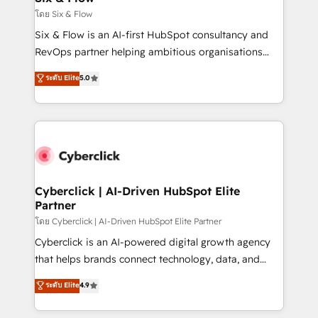
improvement & construction, branding and
โดย Six & Flow
commercialization, real estate, health, education,
Six & Flow is an AI-first HubSpot consultancy and
SaaS, Software Dev & IT and consulting, make the
RevOps partner helping ambitious organisations
most out of their HubSpot experience operating in
grow with clarity, confidence, and intelligence.
ระดับ Elite
5.0
the United States, EU, UAE, Mexico and Latin
Operating across the UK, Netherlands, Ireland, and
America. From casual user to super fan: make
Canada, we’ve delivered thousands of successful
HubSpot an experience you LOVE!
HubSpot projects for mid-market and enterprise
clients worldwide, with over 10 years experience. We
combine HubSpot, data, and AI to design connected
go-to-market systems that align people, process,
and technology for predictable, scalable revenue
Cyberclick | AI-Driven HubSpot Elite
Partner
growth. Our expertise spans RevOps, CRM and data
architecture, AI enablement, and strategic marketing,
โดย Cyberclick | AI-Driven HubSpot Elite Partner
delivered through our proprietary FLAIR framework
Cyberclick is an AI-powered digital growth agency
for responsible AI adoption. As a HubSpot Elite
that helps brands connect technology, data, and
Partner and ISO 27001:2022 certified consultancy,
creativity to achieve measurable results. Founded in
ระดับ Elite
4.9
we blend strategy, creativity, and technology to help
Barcelona and operating across Spain, LATAM, and
organisations scale smarter and grow stronger.
the UK, we support global companies in building