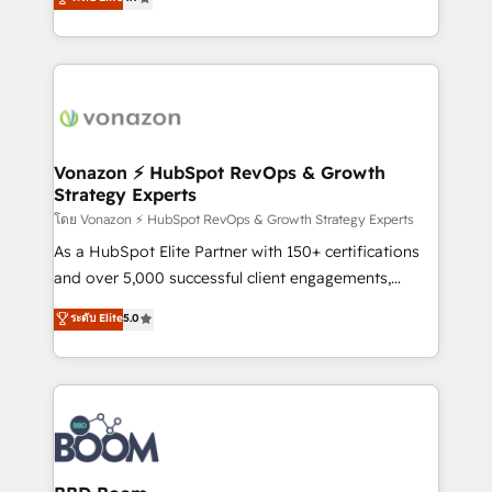
l'intégration CRM et le développement des revenus
auprès de vos comptes existants. En France et à
l'international, nous travaillons avec des ETI
ambitieuses, des grands groupes voulant aller au-
delà d’une simple transformation digitale et des
startups florissantes. Nos 3 grandes expertises sont :
➤ L’intégration de CRM et de méthodologie RevOps
Vonazon ⚡ HubSpot RevOps & Growth
Strategy Experts
pour aligner les équipes marketing, commerciales et
support client (data migration, synchronisation API,
โดย Vonazon ⚡ HubSpot RevOps & Growth Strategy Experts
audit et maintenance) ➤ La création de sites internet
As a HubSpot Elite Partner with 150+ certifications
de conversion qui transforment les visiteurs en
and over 5,000 successful client engagements,
opportunités d'affaires ➤ La mise en place de
Vonazon turns marketing complexity into
ระดับ Elite
5.0
stratégies d'acquisition marketing (SEO, SEA,
measurable, scalable growth. From onboarding to
inbound, automatisation marketing, ABM, IA,
enterprise-grade campaigns, our in-house team
emailing) Informations clés : - 10 ans d'expérience -
builds scalable strategies that drive long-term
100+ intégrations CRM HubSpot réussies - 40
revenue. ⚙️ HubSpot Integration & Optimization •
experts conseil - 150 certifications HubSpot
Seamless CRM, CMS, and automation setup •
cumulées
Complex platform migrations and data cleanups •
Custom APIs and third-party integrations 📈 End-to-