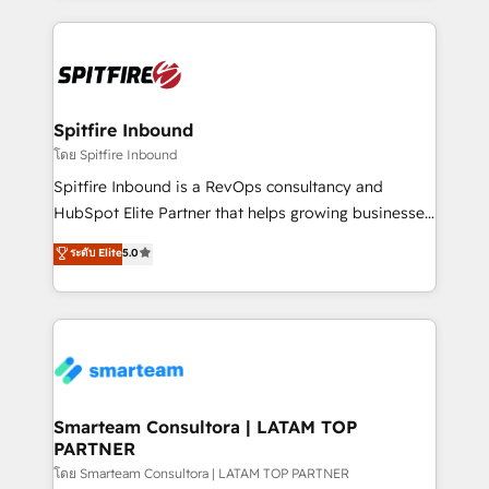
conversion-ready websites, engaging content
specifically targeted to your key audiences and
enable sales teams with the process, technology and
training to smash targets.
Spitfire Inbound
โดย Spitfire Inbound
Spitfire Inbound is a RevOps consultancy and
HubSpot Elite Partner that helps growing businesses
design predictable, scalable revenue-driving
ระดับ Elite
5.0
strategies. With offices in South Africa and London,
we take a RevOps-led approach that aligns sales,
marketing & service, breaks down silos, and gives
teams the clarity to operate efficiently and with
confidence. We deliver end to end strategy and
implementation, aligning people, processes, data
and technology around a single source of truth to
Smarteam Consultora | LATAM TOP
PARTNER
support sustainable growth and better decision-
making. Working with clients locally and globally, our
โดย Smarteam Consultora | LATAM TOP PARTNER