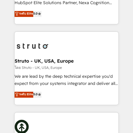
too! Clients come to us for: Advanced CRM solutions
HubSpot Elite Solutions Partner, Nexa Cognition
System Integrations both Custom and Native to
ranks in the top 1% of global HubSpot Partners and
ระดับ Elite
5.0
HubSpot Data System Migrations between systems
has been one of the longest-standing partners since
to HubSpot New lead generation strategies Time-
2012. We empower businesses to harness the full
saving automations Fresh growth campaigns Robust
potential of HubSpot by combining strategic
help desk Unified revenue operations Dynamic
insights with technical excellence, we deliver
website development Award-winning creative
bespoke HubSpot solutions tailored to drive
design We live and breathe HubSpot and are ready
measurable growth and operational efficiency. Why
to take on real challenges!
Choose Nexa Cognition? 🚀 HubSpot Expertise: Our
Struto - UK, USA, Europe
certified team specialises in CRM implementation,
โดย Struto - UK, USA, Europe
marketing automation, and revenue operations. 🤝
We are lead by the deep technical expertise you'd
Custom Solutions: From onboarding and
expect from your systems integrator and deliver all
integrations, to RevOps and training. We align
the agency services you'd expect from your
ระดับ Elite
5.0
HubSpot with your business needs. 🌟 Proven
HubSpot Solutions Partner. As one of the UK's
Results: We’ve helped businesses of all sizes
longest-standing partners, we are experts at
accelerate revenue growth, improve operational
maximising the value of the HubSpot platform and
efficiency, and achieve ROI. 🔧 Flexible Service
building an integrated growth stack that brings your
Packages: Choose ongoing support or project-based
business, operational and technical requirements to
solutions. We offer service packages designed to fit