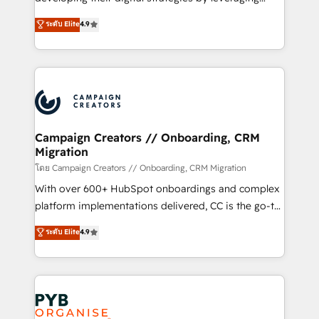
📈 Configuration de rapports et tableaux de bord 🤝
technologies and automating their marketing and
ระดับ Elite
4.9
Book Process & Guidelines utilisateurs 🎓
sales processes to generate growth. Our offer spans
Formations des utilisateurs
from Strategy to Operations. We specialize in CRM
onboarding and implementation, web design, sales
& marketing automation, and digital marketing. With
extensive experience working with tech companies
and manufacturers since 2002, we are committed to
empowering our clients and developing their
Campaign Creators // Onboarding, CRM
Migration
autonomy. Get to grips with HubSpot through
guided implementation and seamless integration of
โดย Campaign Creators // Onboarding, CRM Migration
the CRM platform into your digital ecosystem. Would
With over 600+ HubSpot onboardings and complex
you like support in deploying your inbound
platform implementations delivered, CC is the go-to
marketing strategy? We'll provide support tailored
Elite Solutions Partner for businesses ready to
ระดับ Elite
4.9
to your needs and sales objectives. With 125+
migrate, replatform, and scale smarter. We specialize
certifications, we are part of the most certified
in high-impact CRM and CMS migrations and
Canadian agencies, and we both hold Onboarding
onboarding from platforms like Salesforce, NetSuite,
Accreditations. Based in Canada (coast to coast), our
Zoho, Pardot, Marketo, Microsoft Dynamics, Wix,
services are offered in both English & French.
WordPress and legacy CRMs, turning fragmented