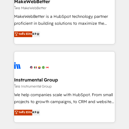
from week one, in your time zone. What we do ➤
MakeWebBetter
Onboarding: Live in weeks, with workflows built
โดย MakeWebBetter
around your business, not a template. ➤ Migration:
MakeWebBetter is a HubSpot technology partner
Move from any legacy CRM. Zero downtime, full data
proficient in building solutions to maximize the
integrity. ➤ Implementation: Configure HubSpot to
operational efficiency of HubSpot. The fastest-
ระดับ Elite
4.9
run your revenue process. Sales, marketing, and
growing tech-enabler & facilitator, MakeWebBetter,
service wired together. ➤ AI and Integrations: Layer
hands you the blend of HubSpot expertise &
Breeze AI, custom agents, and APIs to remove
eminent solutions & integrations. Trust us to
manual work. ➤ Ongoing Management: Monthly
streamline your HubSpot experience. 🚀HubSpot
tune-ups, feature rollouts, adoption coaching. Buying
Elite Partners with 10+ years of HubSpot experience
HubSpot, switching to it, or reviving a stale portal?
🤝HubSpot Premier Integration partner 🤝Google
We are built for the work.
Premier Partner 2023 🌟5 HubSpot Accreditations 🌟
Instrumental Group
Won HubSpot Theme Challenge 2021 🌟INBOUND’19
โดย Instrumental Group
HubSpot Rising Star Why us? Harnessing the full
We help companies scale with HubSpot. From small
potential of the powerful HubSpot CRM. ✔️A team of
projects to growth campaigns, to CRM and websites.
HubSpot experts backed by over 10+ years of
Hire an agency that's experienced in every inch of
ระดับ Elite
4.9
HubSpot experience ✔️Flexible pricing models —
HubSpot and willing to work hand-in-hand with your
Hourly-fee (assigned one Dedicated HubSpot
team to simplify the complex and build a better
Admin); Monthly-fee (HubSpot Admin + Project