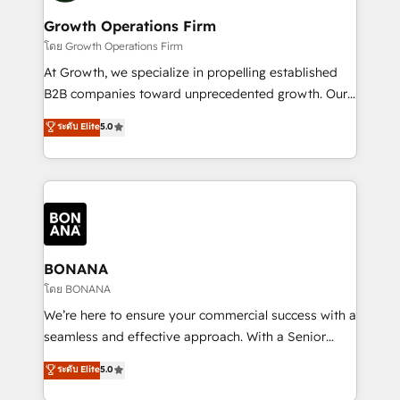
life, and creates a 360˚ view of your customer to
your requirements. Contact us today!
help your teams do more. We specialise in HubSpot
Growth Operations Firm
technical services, website design and development
โดย Growth Operations Firm
as well as agency services that help set you up for
At Growth, we specialize in propelling established
success. Now, more than ever you need to connect
B2B companies toward unprecedented growth. Our
and align your website and marketing to sales and
focus is on fine-tuning and enhancing your growth,
ระดับ Elite
5.0
customer service. It's time to empower your teams
sales, and marketing operations. Unlike conventional
to create great customer experiences that generate
marketing agencies, we dive deep into the
more leads, close more business and engage your
operational aspects of your business, ensuring that
customers. Let's work side-by-side to make it
each cog in your growth machine is well-oiled and
happen.
functioning optimally. With our expertise in leading
platforms like Salesforce and HubSpot, we bring a
wealth of knowledge and experience to the table.
BONANA
Our strategies are tailored to your business's unique
โดย BONANA
needs, ensuring a personalized approach that aligns
We’re here to ensure your commercial success with a
with your growth objectives.
seamless and effective approach. With a Senior
team that has 10+ years of experience in HubSpot,
ระดับ Elite
5.0
we have a deep understanding of SaaS, Business