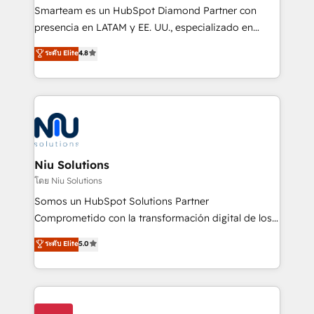
expertise includes HubSpot onboarding and CRM
Smarteam es un HubSpot Diamond Partner con
implementation, automation, sales and customer
presencia en LATAM y EE. UU., especializado en
experience strategy, web development, integrations,
implementaciones de HubSpot, integraciones API y
ระดับ Elite
4.8
and data-driven campaigns. Winners of the first
optimización de procesos comerciales con IA. Con
Global HEART Award, Yamini Rogan, CEO of
más de 6 años de experiencia, hemos liderado 100+
HubSpot said "We love the impact you are having in
implementaciones conectando HubSpot con SAP,
the community - we are so glad to work with you."
ERPs, e-commerce, plataformas financieras,
Connect with us to see how we can do better and be
WhatsApp y sistemas logísticos. Nuestro equipo
better together 🏆
multicultural trabaja en español, inglés y portugués,
uniendo visión estratégica y excelencia técnica para
Niu Solutions
generar resultados medibles. Apoyamos a empresas
โดย Niu Solutions
de construcción, educación, tecnología, retail, e-
Somos un HubSpot Solutions Partner
commerce, salud, financieras, seguros y servicios,
Comprometido con la transformación digital de los
ayudándolas a conectar sistemas, escalar equipos y
procesos comerciales de las empresas en
ระดับ Elite
5.0
tomar decisiones basadas en datos. 🌎 Highlights:
Latinoamérica, con un enfoque en Marketing, Ventas
5+ años como partner HubSpot 100+
y Servicio al Cliente. Somos un equipo de trabajo
implementaciones en LATAM y EE. UU. Expertise en
multidisciplinario de alto rendimiento, con
integraciones vía API Top #7 HubSpot Partner
conocimiento y experiencia enfocado en: 1.
LATAM 2025 🏆 Impulsamos crecimiento con CRM +