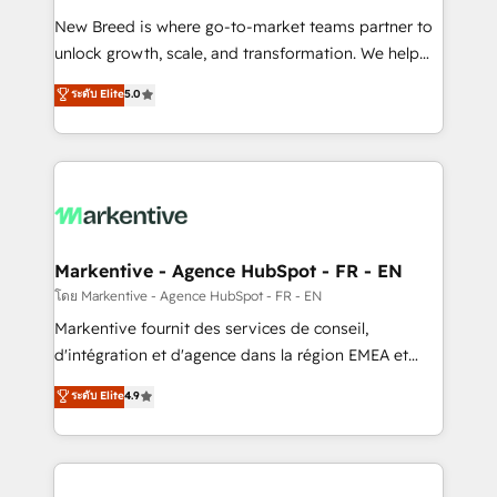
Expert deployment of Breeze AI and custom agents
New Breed is where go-to-market teams partner to
to automate growth. 🏆 Elite Excellence - 8 platform
unlock growth, scale, and transformation. We help
accreditations and deep HIPAA-compliance
companies activate HubSpot’s AI-powered
expertise. - A team of 250+ experts dedicated to
ระดับ Elite
5.0
customer platform and operationalize HubSpot’s
your resilient growth.
Loop Marketing framework through expert-led
services, smart agents, and purpose-built apps,
tailored to your business. Together, we unlock
results, fast. ⚙️CRM & RevOps: Align all Hubs to your
buyer journey for clean data, scalability, & reporting.
🎯Demand Gen & ABM: Drive pipeline with inbound,
Markentive - Agence HubSpot - FR - EN
ABM, AEO, SEO, & paid media. 👩‍💻Web Design:
โดย Markentive - Agence HubSpot - FR - EN
Build high-performing websites with UX, messaging,
Markentive fournit des services de conseil,
& conversion strategy that drive results. 🤖AI
d'intégration et d'agence dans la région EMEA et
Strategy: Activate Breeze Agents, configure HubSpot
North America. Avec plus de 115 experts en
ระดับ Elite
4.9
AI, & maximize AEO with tailored AI services. 🧩
marketing automation, Growth, Revops, CRM et
Integrations: Extend HubSpot with custom
webdesign. Markentive is both a consulting firm, a
integrations, hosting, & maintenance.
digital agency and an integrator. With over 115
experts in marketing automation, growth, revops,