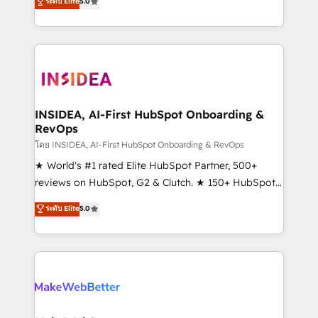
ระดับ Elite
5.0
solutions that deliver measurable impact and
transform brand experiences As one of the few full-
service creative agencies in the HubSpot
ecosystem, we blend strategy, technology, & award-
winning design to build scalable, globally
regionalized HubSpot websites, integrated
marketing campaigns, & RevOps frameworks that
INSIDEA, AI-First HubSpot Onboarding &
RevOps
fuel long-term success We connect the entire
customer lifecycle through seamless integrations,
โดย INSIDEA, AI-First HubSpot Onboarding & RevOps
ensure long-term adoption with change-
★ World's #1 rated Elite HubSpot Partner, 500+
management programs, and align marketing, sales,
reviews on HubSpot, G2 & Clutch. ★ 150+ HubSpot
and service to drive sustainable growth With 6 key
Certified Experts & Trainers across the team ★
ระดับ Elite
5.0
HubSpot accreditations and experience across
1,500+ implementations across five continents ★ AI-
hundreds of organizations in dozens of industries,
First, RevOps-led, Onboarding obsessed ★
there’s a good chance one of our globally integrated
Company of the Year 2024/25 INSIDEA helps
teams has worked with clients just like you Let’s
growing companies turn HubSpot into a revenue
explore whether S2 is the partner you’ve been
engine. We onboard your team, migrate your data,
looking for...and get your next big initiative moving!
and build AI-powered workflows that drive adoption