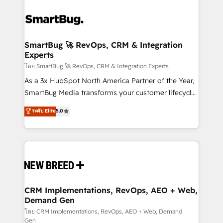
SmartBug 🚀 RevOps, CRM & Integration
Experts
โดย SmartBug 🚀 RevOps, CRM & Integration Experts
As a 3x HubSpot North America Partner of the Year,
SmartBug Media transforms your customer lifecycle
into a revenue engine. Our unified ecosystem
ระดับ Elite
5.0
includes specialized divisions Globalia (AI &
Software) and Point Success Media (Paid Media),
making this the official home for all three brands. 🔄
Implementation & Integration - Seamless migrations
and system integrations powered by Globalia’s
technical development team. - 19 HubSpot-certified
trainers to drive platform adoption. 📈 Revenue
CRM Implementations, RevOps, AEO + Web,
Demand Gen
Generation - Full-funnel marketing and high-
performance advertising via Point Success Media. -
โดย CRM Implementations, RevOps, AEO + Web, Demand
Gen