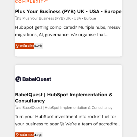
systems into unified, growth-ready HubSpot
architectures that accelerate revenue operations and
Plus Your Business (PYB) UK • USA • Europe
performance. - Multi-object CRM migration, cleanup,
โดย Plus Your Business (PYB) UK • USA • Europe
and implementation. - Pre-built and custom
HubSpot getting complicated? Multiple hubs, messy
integrations across your full tech stack. - Custom
migrations, AI, governance. We organise that
object setup, CMS builds, and full-funnel automation.
complexity, so your team can put HubSpot to work...
ระดับ Elite
5.0
- Dashboards, lifecycle campaigns, and lead
Welcome to our Profile! We help with: • CRM
nurturing sequences. - Cross-hub setup across
implementation, reports, workflows, and team
Marketing, Sales, Operations, and Service Hubs. -
training • CRM migration from Salesforce, Pipedrive,
Ongoing optimization, managed support, and
Dynamics and others • Technical projects including
scalable retainers. Let’s make HubSpot your most
custom API integrations • AI governance for
powerful growth engine. Built to convert, scale, and
HubSpot-centred operations A little about us: •
drive results.
Boutique 'Elite' team of 12 • 150+ clients across Sales
BabelQuest | HubSpot Implementation &
Consultancy
Hub, Marketing Hub, Service Hub, Data Hub and
CMS • ISO/IEC 27001:2022, ISO 9001:2015, and ISO
โดย BabelQuest | HubSpot Implementation & Consultancy
42001:2023 certified - the AI management standard •
Turn your HubSpot investment into rocket fuel for
GuardHub: our AI governance framework, built on
your business to soar 🚀 We’re a team of accredited
ISO 42001 Ready for the next step? Click the 👈
HubSpot experts ready to help you. We can
ระดับ Elite
4.9