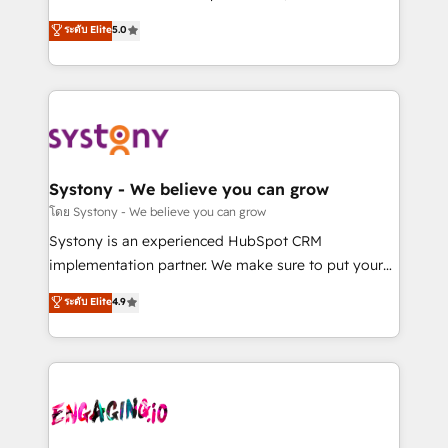
2️⃣ AIエージェント組織構築 営業・マーケティング業務
helps mid-market revenue teams transform how
ระดับ Elite
5.0
の一部をAIが自律実行する組織への移行を設計・実装。
they sell, market, and serve. We don't just build your
Breeze・Claude等をHubSpotと連携させ、役割定義・
HubSpot—we teach your team to own it, then stay
運用ルール・成果指標まで含めて設計します。 3️⃣ 全社
to help you keep winning. What We Do ⚙️ CRM
DX × AI推進のPMO伴走支援 複数部門をまたぐDX×AI変
Implementations across Marketing, Sales, Service,
革を、構想から実装・定着までPMOとして主導。「設
Data & Content 📈 Sales & Marketing Alignment +
定の代行ではなく、設計の責任」を引き受け、部門横断
Revenue Team Enablement 🤖 Breeze AI & Custom
の統合・浸透・変革管理を実行します。 ▸ CMS戦略設
Agent Creation 🔄 Custom Integrations & Data
Systony - We believe you can grow
計・構築：リード獲得・CVR・SEOを前提にした情報設
Migration Why 1406 We become part of your team.
โดย Systony - We believe you can grow
計・導線設計・テンプレート設計をContent Hubで一体
Your team learns while we build. We fix what others
Systony is an experienced HubSpot CRM
提供。 ▸ 既存CRM・MAからの移行支援：Salesforce・
broke. Built for mid-market reality—practical
implementation partner. We make sure to put your
Marketo・Pardot等からの移行、カスタム設計、履歴
solutions that work with your actual headcount and
organization's needs and goals first and think along
データ移行と活用設計まで。 ▸ AEO対応：ChatGPT・
ระดับ Elite
4.9
constraints. By the Numbers 🏆 Top 1% of all
with your organization. We are only satisfied once
Perplexity等のAI検索からの流入・引用を前提にコンテ
HubSpot partners 🔄 Top 5% globally in client
you are too. Why Systony? - 20+ years of
ンツとサイト構造を最適化。 🏆 なぜ100incを選ぶの
retention 📅 8+ years of consistent results since 2017
experience with CRM, Marketing, Sales & Service
か？ ✓ HubSpot Eliteパートナー認定 ✓ HubSpotアワ
Who We Serve Revenue teams, marketing leaders,
implementations - 500+ successful onboardings -
ード受賞・HUGリーダー ✓ ISO27001:2022 /
and sales ops at mid-market companies ready to
Own back-end developers - Complex data
ISO9001:2015 取得 ✓ 400社以上の導入実績 ✓
move beyond spreadsheets into unified systems
migrations (e.g. Salesforce, MS Dynamics, Perfect
HubSpot大百科 出版 CRM・AI活用に関するご相談、現