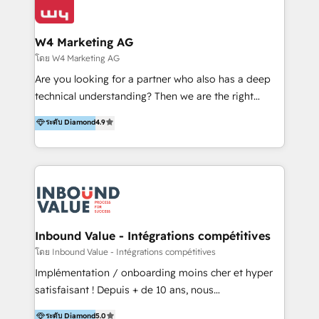
Optimizar la eficiencia operativa de nuestros
IA en múltiples industrias. 👉 ¿Listo para transformar
clientes 2. Mejorar la experiencia del cliente 3.
tus procesos comerciales?
Asegurar resultados medibles Nos especializamos
W4 Marketing AG
en bancos, seguros, e-commerce, Desarrolladores
โดย W4 Marketing AG
Inmobiliarios y Empresas Distribuidoras de
Are you looking for a partner who also has a deep
Productos
technical understanding? Then we are the right
partner. Efficiency through Technology in Marketing
ระดับ Diamond
4.9
& Sales! Since 1994, we constantly seek and develop
new digital solutions that allow marketing and sales
to get done faster, better, and at lower costs. W4' s
field of activity is wide and varied. It ranges from
marketing automation services to promotional
campaigns through to the creation of websites and
the programming of HubSpot apps & integrations.
Inbound Value - Intégrations compétitives
As HubSpot Certified Trainer, we offer inbound- and
โดย Inbound Value - Intégrations compétitives
content marketing workshops as well as software
Implémentation / onboarding moins cher et hyper
trainings. Furthermore W4 created the marketing
satisfaisant ! Depuis + de 10 ans, nous
platform "Marketingblatt" which provide the latest
accompagnons des entreprises dans
ระดับ Diamond
5.0
marketing trends and topics: