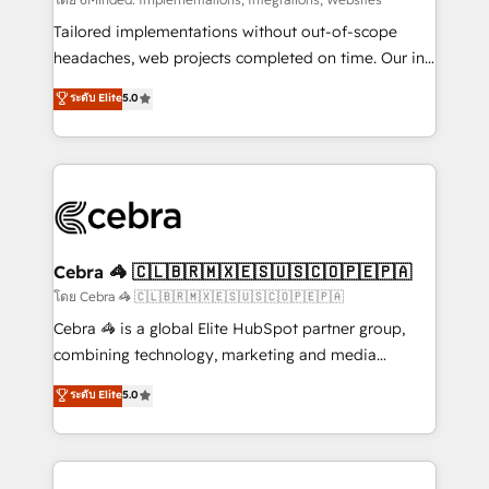
Integrations: Connect HubSpot with your tech stack
for better adoption. 🔹 Custom Solutions: Build
Tailored implementations without out-of-scope
tailored apps, workflows, and configurations. We are
headaches, web projects completed on time. Our in-
SOC 2 Type II and ISO 27001 certified, reinforcing
house team of certified CRM architects, experts,
ระดับ Elite
5.0
our commitment to data security and compliance. At
developers, designers, and marketers handles all
OneMetric, we help revenue teams focus on the
aspects of your HubSpot. ✨ 400+ global clients ✨
OneMetric that matters most: revenue.
100+ seamless migrations from 15+ different CRMs
✨ 100,000+ hours in HubSpot projects, 75+ full Hub
implementations, and 5,000+ pages ✨ CS: Clients
generating 7-digit MRR from inbound campaigns ✨
CS: 245% organic growth & +751% new visitors for a
Cebra 🦓 🇨🇱🇧🇷🇲🇽🇪🇸🇺🇸🇨🇴🇵🇪🇵🇦
full-funnel HubSpot project ✨ CS: 415% conversion
โดย Cebra 🦓 🇨🇱🇧🇷🇲🇽🇪🇸🇺🇸🇨🇴🇵🇪🇵🇦
boost with a new HubSpot site Recognized leaders:
Cebra 🦓 is a global Elite HubSpot partner group,
🏆 HubSpot Platform Migration Impact Award 🏆
combining technology, marketing and media
Clutch HubSpot Global Leader 🏆 Finalist: HubSpot
expertise across Latin America and Southern
ระดับ Elite
5.0
Inbound Campaign of the Year 🏆 Gold AVA Digital
Europe, with teams across 7 countries. Born in Chile,
Award for Best Website 🌟 Accreditations: CRM
we combine local insight with international reach to
Implementation, HubSpot Content Experience, CRM
help businesses grow through technology, creativity,
Data Migration & Custom Integration
AI and strategy. For over 12 years, we’ve delivered