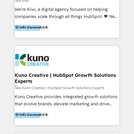
โดย Kiwi
Sales, and Account-Based Marketing (ABM). We use
We’re Kiwi, a digital agency focused on helping
our skills in marketing automation and integrations
companies scale through all things HubSpot. 🧡 New
to develop strategies that drive results and growth.
HubSpot user? With 250+ implementations under
ระดับ Diamond
5.0
By working with InboundCycle, businesses benefit
our belt, we bring proven expertise in solutions
from our extensive experience and expertise in
architecture, onboarding, data migration, CRM builds
HubSpot implementation and integration, helping
and integrations. Long-time HubSpotter? We’ll help
400+ clients streamline their digital transformation
clean up your “hot mess” portal with our HubSpot
and achieve their goals.
Action Plan, then continue support through a digital
marketing retainer. Our fully remote, international
team of HubSpot experts is: + 4x accredited
Kuno Creative | HubSpot Growth Solutions
Experts
Diamond partner + Leaders of a HubSpot User
Group AND Community Group for B2B Technology +
โดย Kuno Creative | HubSpot Growth Solutions Experts
Members of HubSpot's Partner Scaled Onboarding
Kuno Creative provides integrated growth solutions
program + Host of "Your HubSpot Helper" videos
that evolve brands, elevate marketing and drive
on YouTube + Certified as HubSpot Trainers +
sales success. One of the original HubSpot partners,
ระดับ Diamond
5.0
Recipients of 150+ certifications from HubSpot
Kuno delivers exceptional results for both fast-
Academy Whether you’re brand new to HubSpot or
growing and established brands in Medtech &
using multiple Hubs for years, we’re here to turn
Medical Devices, SaaS, Industrial and Manufacturing,