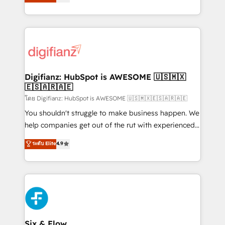
'𝗖𝗼𝗻𝘁𝗮𝗰𝘁 𝗯𝘂𝘀𝗶𝗻𝗲𝘀𝘀' button to get in touch (𝘸𝘦'𝘳𝘦
implement the platform into complex business
𝘴𝘶𝘱𝘦𝘳 𝘳𝘦𝘴𝘱𝘰𝘯𝘴𝘪𝘷𝘦)
environments, optimise what you've got and make
sure you can actually use it, build your website in
HubSpot or create an inbound marketing strategy
for you and execute it on HubSpot. We are on the
G-Cloud 14 CCS (Crown Commercial Service)
framework, meaning we've been accredited by
Digifianz: HubSpot is AWESOME 🇺🇸🇲🇽
🇪🇸🇦🇷🇦🇪
HubSpot and vetted by the CCS, which means we
can support public sector companies as well the
โดย Digifianz: HubSpot is AWESOME 🇺🇸🇲🇽🇪🇸🇦🇷🇦🇪
other ones listed in our profile. Our services: -
You shouldn't struggle to make business happen. We
HubSpot implementation - HubSpot CMS website
help companies get out of the rut with experienced,
build We can do lots of things. But everything we do
process-oriented teams implementing HubSpot
ระดับ Elite
4.9
is there for you to: - Grow revenue, and run your
Marketing, Sales, Service, CMS and Operations Hub,
business more efficiently - Build stronger
so selling and actually engaging with your customers
relationships with customers - Make better
feels easy and pain-free. We are a top ranked
decisions with data - Find a new voice and reach
HubSpot Elite Partner, winner of Rookie of the Year
more people - Get the most out of your HubSpot
and Customer First Awards, 4.9/5 rating in HubSpot
investment
Reviews and 4.9/5 rating in Clutch Reviews. Digifianz
helps the following industries: logistics & 3PL, home
Six & Flow