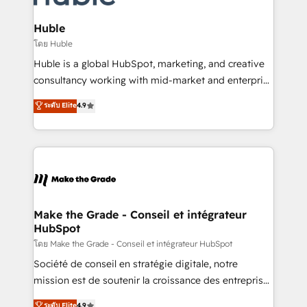
Provider of the Year 🏆2011 Became a HubSpot
Click "Contact Business" ⬅️ to access 150+ Kickstart
Partner 📆Founded in 1997
Integration templates that put HubSpot in the center
Huble
of your tech stack, syncing... 🛍️ Shopify or
โดย Huble
WooCommerce 💲 Stripe or Paypal 💰 Sage or
Huble is a global HubSpot, marketing, and creative
Netsuite 🤖 Google or Microsoft ✍️ DocuSign or
consultancy working with mid-market and enterprise
PandaDoc 🌐 Avalara or Quaderno HubSnacks holds
businesses. We go beyond implementation, shaping
ระดับ Elite
4.9
the rare Advanced "Custom Integrations"
the strategy, processes, and teams that turn
Accreditation, securely sync data across... 🔄 any
HubSpot into a genuine growth engine. Named
apps, in any direction. Stuck on your old CRM..?
HubSpot's Global Partner of the Year in 2024,
Migrate | seamlessly off your old CRM onto a clean
consistently ranked among their top 5 partners
new HubSpot portal with Advanced Website and
worldwide, and with over 15 years in the ecosystem,
CRM Migrations using our in-house "HubScrub" Tool.
Huble has built a track record that speaks for itself.
One company, one operating model, delivering
Make the Grade - Conseil et intégrateur
HubSpot
across offices and consulting teams in the UK, USA,
Canada, Germany, France, Belgium, Singapore, and
โดย Make the Grade - Conseil et intégrateur HubSpot
South Africa. Certified compliant with ISO/IEC
Société de conseil en stratégie digitale, notre
27001:2022 and ISO 9001:2015 across all seven
mission est de soutenir la croissance des entreprises
international offices and 175+ employees.
B2B à travers l’acquisition de nouveaux clients,
ระดับ Elite
4.9