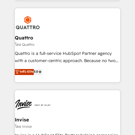
Services and E-commerce together with Retail. We
streamline and enhance your Sales, Marketing &
Service efforts, providing insights in your
commercial operations. We're good at RevOps,
automating and optimizing your marketing, sales &
service operations with AI, designing and building
Quattro
your website, and we drive growth through Account-
โดย Quattro
Based Marketing, SEO, SEA and many other tactics.
Quattro is a full-service HubSpot Partner agency
No worries, we will advise you in which to deploy
with a customer-centric approach. Because no two
and help you to get the best measurable ROI. This
clients have the same needs, Quattro offer a
ระดับ Elite
5.0
brings us to our mission; to effectively guide as
bespoke approach for every client. Services include
much Benelux companies as possible to be
business growth strategies, sales enablement, CRM
commercially successful.
set-up, Migrations, Integrations, Enterprise level
Sales Hub, Marketing Hub, Customer Support Hub,
Ops Hub Software, inbound marketing strategy,
content strategies, branding, HubSpot CMS,
bespoke web apps and growth driven design
Invise
websites. Experienced in helping Global B2B
โดย Invise
Manufacturers, Fintech, Professional Services, IT and