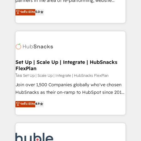
partners in the area of re-platforming, website
technology, data analytics, CRM optimization, and
design & development. We specialize in multi-hub
ระดับ Elite
5.0
inbound marketing tactics, we focus on
implementations for mid-market & enterprise
understanding, nurturing, and converting leads.
companies. We are woman-owned, powered by
Partner with us to unlock your business's full
coffee, and we ❤️ dogs. We produce award-winning
potential and achieve sustained growth in today's
work for our clients. 🏆2023 Technical Expertise
competitive market.
Impact Award 🏆2022 Technical Expertise Impact
Award 🏆2022 Platform Migration Excellence Impact
Award 🏆2020 Elite Solutions Partner 🏆2019
Set Up | Scale Up | Integrate | HubSnacks
FlexPlan
Integrations HubSpot Impact Award 🏆2019
Marketing Enablement HubSpot Impact Award 🏆
โดย Set Up | Scale Up | Integrate | HubSnacks FlexPlan
2018 Website Design HubSpot Impact Award 🏆2017
Join over 1,500 Companies globally who've chosen
Website Design HubSpot Impact Award 🏆2016
HubSnacks as their on-ramp to HubSpot since 2014
Growth-Driven Design Agency of the Year 🏆2016
Simple pay-as-you-go plans that accelerate value...
ระดับ Elite
4.9
Sales Enablement HubSpot Impact Award 🏆2015
1️⃣ Set Up | Onboarding New or Check-fixing existing
Growth-Driven Design Agency of the Year 🏆2015
HubSpot portals 2️⃣ Scale Up | 100% HubSpot Task
Became the 5th Agency to reach Diamond 🏆2014
Execution... Global 24/7 ... All Experts 3️⃣ Integrate |
HubSpot COS Performance Award 🏆2014 HubSpot
your entire Tech Stack with Custom Integrations
COS Design Award 🏆2013 HubSpot Marketplace
Slash months from your API Integration project... ⬅️