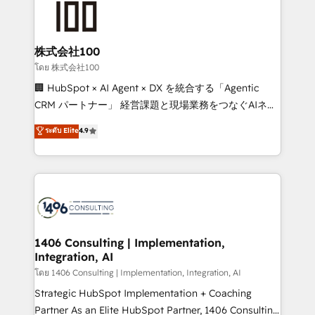
500+ HubSpot implementations, building end-to-
end solutions that integrate CRM, AI automation,
inbound and loop marketing, content, and digital
株式会社100
creativity. Our multicultural team works in Spanish,
โดย 株式会社100
Portuguese, and English to design scalable strategies
🏢 HubSpot × AI Agent × DX を統合する「Agentic
that drive measurable growth. 🌎 Highlights: • 10+
CRM パートナー」 経営課題と現場業務をつなぐAIネイ
years as a HubSpot partner. • 2023 Impact Awards:
ティブ・エージェンシーとして、HubSpot Eliteの実装
ระดับ Elite
4.9
Platform Migration Excellence. • Top 3 Partner of the
力で顧客フロント業務を再設計します。 💡 100inc は何
Year LATAM 2022, 2023, 2024, 2025. • Partner of the
をする会社か？ HubSpotを共通基盤に、AIエージェン
Year 2024. • Organizer of Aliados.ai (AI, marketing &
トを組み込んだ顧客フロント業務（マーケティング・営
tech global congress). 👉 Ready to scale your
業・CS）を組織全体で設計・実装する日本のAIネイテ
business with HubSpot? Let Cebra’s experts help
ィブ・エージェンシーです。事業部・グループ会社・部
you grow faster, smarter, and with impact.
門が分立する組織で、データと業務プロセスのサイロ化
を、CRMを軸とした全社共通基盤に再構築します。意
1406 Consulting | Implementation,
Integration, AI
思決定者・PMO・現場担当者に並走します。 1️⃣
HubSpot導入・活用支援 顧客データの一元化から、
โดย 1406 Consulting | Implementation, Integration, AI
GTMの見える化・自動化まで。全Hub統合運用、デー
Strategic HubSpot Implementation + Coaching
タ品質設計、グループ横断のCRM統合に対応します。
Partner As an Elite HubSpot Partner, 1406 Consulting