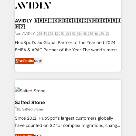
CRM and webdesign (We focus on EMEA - USA
customers).
AVIDLY 🇬🇧🇫🇮🇸🇪🇩🇰🇺🇸🇨🇦🇳🇴🇩🇪🇦🇺
🇳🇿
โดย AVIDLY 🇬🇧🇫🇮🇸🇪🇩🇰🇺🇸🇨🇦🇳🇴🇩🇪🇦🇺🇳🇿
HubSpot’s 5x Global Partner of the Year and 2024
EMEA & APAC Partner of the Year. The world’s most
experienced and fully accredited HubSpot Solutions
ระดับ Elite
5.0
Partner. 🚀 With 2,750+ HubSpot projects delivered
and 370+ specialists across EMEA, APAC and NAM,
we de-risk complex CRM programmes and
accelerate ROI across every HubSpot Hub. 🧭 From
multi-region migrations to AI-powered automation,
we turn complexity into clarity, human at global
Salted Stone
scale. 🏆 HubSpot’s CEO called us “the partner of the
โดย Salted Stone
future.” Others agree it is proof of trust built through
Since 2012, HubSpot’s largest customers globally
measurable impact.
have counted on S2 for complex migrations, change
management, systems integration, and creative