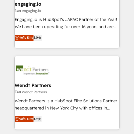
that drive real business results.
View, SuperOffice) - Custom integrations (e.g. MS
engaging.io
状整理の壁打ちなど、構想段階からお気軽にお問い合わ
Business Central, Navision, AX, SAP, Exact, AFAS) We
โดย engaging.io
せください。
focus on growing B2B companies in the SME sector
Engaging.io is HubSpot's JAPAC Partner of the Year!
such as manufacturing, SaaS, business services and
We have been operating for over 16 years and are
wholesaler companies. As an experienced HubSpot
one of HubSpot's most experienced and technically
ระดับ Elite
5.0
partner, we know how important user adoption is.
capable Agency Partners globally. We specialise in
That's why we have developed a step-by-step
complex CRM migrations, implementations,
implementation process that focuses on user
integrations, custom CMS portal development,
adoption. We’re experts on connecting data,
design & UX for mid to large to multi national
technology and people with each other. Together we
businesses. Our teams are based in North America
strive for optimal customer processes and
and APAC. We are HubSpot's top-ranked Advanced
experiences. Systony – We believe you can grow!
Implementation Certified Partner and we contribute
Wendt Partners
to their advisory council. We strive to do 'good work
โดย Wendt Partners
with good people' and have worked with incredible
Wendt Partners is a HubSpot Elite Solutions Partner
brands. You can see some of them on our website,
headquartered in New York City with offices in
along with plenty of case studies.
Toronto, London and Melbourne. As a global
ระดับ Elite
4.9
HubSpot partner, we specialize in working with
sophisticated B2B companies to implement the