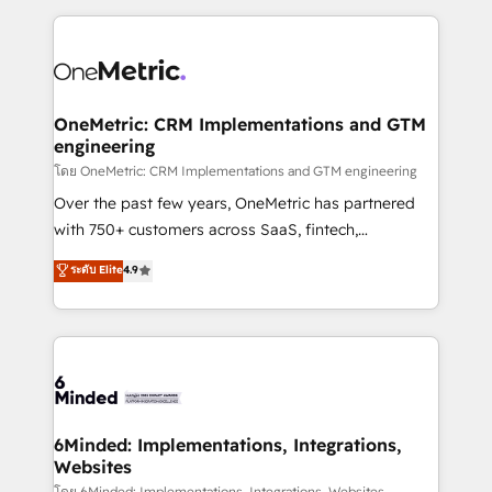
smarter marketing, sales, and customer success
strategies. As the only HubSpot Elite Partner in
Iberia (Spain & Portugal), we combine human insight
with intelligent automation to drive sustainable
growth. Our multidisciplinary team designs solutions
OneMetric: CRM Implementations and GTM
engineering
that simplify complexity, boost performance, and
turn innovation into real impact. 🌍 Highlights •
โดย OneMetric: CRM Implementations and GTM engineering
HubSpot Partner since 2012 • 2022 EMEA Impact
Over the past few years, OneMetric has partnered
Award: Best Integration • 150+ successful HubSpot
with 750+ customers across SaaS, fintech,
projects • Clients in 30+ industries • Proprietary
healthcare, real estate, and other industries. With
ระดับ Elite
4.9
technology for integrations • Multilingual team:
150+ HubSpot-certified experts, we deliver scalable
English, Spanish, Portuguese & Italian 👉 Grow
solutions to complex GTM and RevOps challenges.
smarter with AI and HubSpot.
Our Expertise 🔹 Onboarding & Implementation:
Accredited HubSpot Partner, ensuring smooth setup
tailored to your GTM motion. 🔹 Migrations: Move
from other CRMs to HubSpot without data loss or
downtime. 🔹 RevOps Strategy: Align teams,
6Minded: Implementations, Integrations,
Websites
processes, and data to drive revenue efficiency. 🔹
โดย 6Minded: Implementations, Integrations, Websites