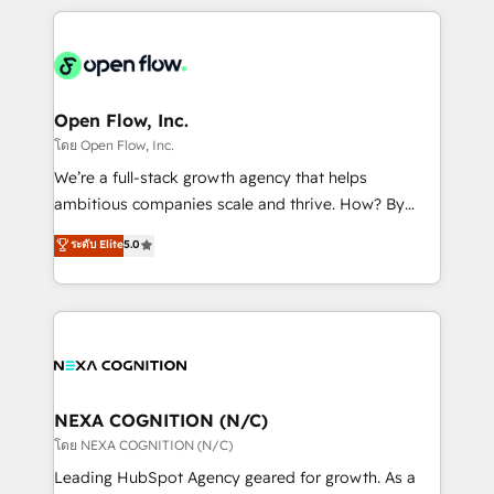
HubSpot CRM platform across client organizations.
Our vertical market expertise includes
industrial/manufacturing, professional services,
architecture/engineering/construction (AEC),
distribution, commercial real estate, technology,
Open Flow, Inc.
finserv/fintech, IT managed services, transportation
โดย Open Flow, Inc.
& logistics, energy/solar, staffing and recruiting,
We’re a full-stack growth agency that helps
media, healthcare and government contractors. Our
ambitious companies scale and thrive. How? By
scope of services encompasses Platform Solutions,
upgrading and streamlining every single revenue-
ระดับ Elite
5.0
Technical Solutions, Enablement Solutions, Digital
generating aspect of your business. We’re proud
Solutions and Growth Solutions. As a fully
HubSpot Elite Solutions Partners and devout CRM
accredited and five-star rated firm, Wendt Partners
nerds who can harness HubSpot’s custom digital
brings a deep bench of expertise to each client
tools to improve each touchpoint of your customer
engagement. In addition, we are SOC 2, ISO 27001,
experience. Working hand-in-hand with your team,
GDPR and HIPAA compliant for global IT security
we’ll assemble a RevOps machine that drives more
standards.
traffic, generates better leads and crushes your
NEXA COGNITION (N/C)
revenue goals. We've worked with thousands of
โดย NEXA COGNITION (N/C)
HubSpot customers and we'd love to work with you
Leading HubSpot Agency geared for growth. As a