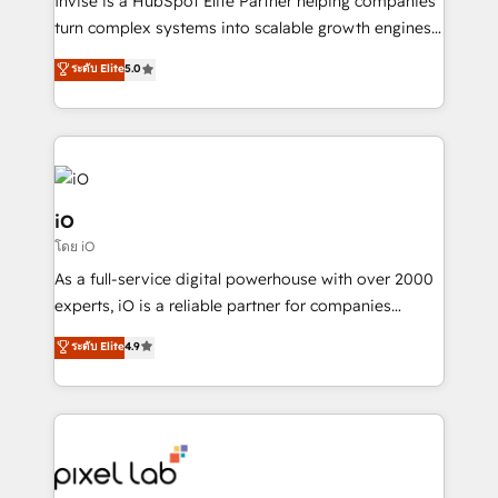
Invise is a HubSpot Elite Partner helping companies
SaaS industries.
turn complex systems into scalable growth engines.
We combine strategy, technology and change
ระดับ Elite
5.0
management to drive measurable results. As part of
the fast-growing Siloy Group, we unite more than
250+ HubSpot experts across Europe – ready to
build a CRM architecture optimized to support your
business goals. Talk to us if you’re looking to: -
Connect marketing, sales and operations around one
iO
reliable source of truth - Unlock the full value of your
โดย iO
CRM and marketing data, not just implement a
As a full-service digital powerhouse with over 2000
system - Accelerate impact with a partner who
experts, iO is a reliable partner for companies
understands both strategy and technology
looking to strengthen their position in the fields of
ระดับ Elite
4.9
marketing, technology, content, strategy and
creation. iO combines in-depth knowledge on both
the marketing and technology end of HubSpot,
creating impactful inbound marketing strategies
from end-to-end. Teams of marketing specialists,
developers, copywriters and designers work side by