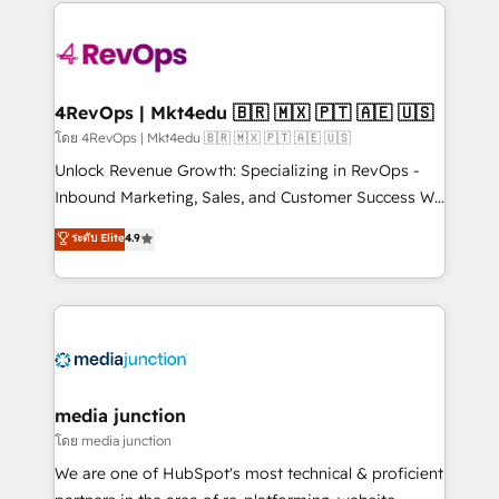
experience for your team and customers.
Manager); and Fixed Project Cost (as per
requirement). ✔️Helped over 25,000+ customers so
far with our HubSpot solutions. ✔️Bespoke apps &
on-demand bundle services. Connect with us today!
4RevOps | Mkt4edu 🇧🇷 🇲🇽 🇵🇹 🇦🇪 🇺🇸
โดย 4RevOps | Mkt4edu 🇧🇷 🇲🇽 🇵🇹 🇦🇪 🇺🇸
Unlock Revenue Growth: Specializing in RevOps -
Inbound Marketing, Sales, and Customer Success We
specialize in driving revenue growth for companies
ระดับ Elite
4.9
across industries through tailored marketing, sales,
and customer success strategies, utilizing RevOps
methodologies. As Latin America's largest HubSpot
partner and a global leader in education market, we
offer unparalleled insights. Operating in five
countries—Brazil, UAE (Abu Dhabi/Dubai/Sharjah),
Mexico, USA, and Portugal—we've executed over a
media junction
hundred successful operations. Our approach,
โดย media junction
rooted in RevOps principles, integrates analysis,
We are one of HubSpot's most technical & proficient
training, planning, and qualification. Leveraging