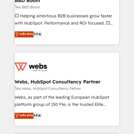
BBD Boom
End Revenue Acceleration • Lifecycle marketing and
โดย BBD Boom
pipeline growth programs • Sales enablement tools
💥 Helping ambitious B2B businesses grow faster
and CRM optimization • Retention strategies with
with HubSpot. Performance and ROI focused. 💥
customer journey mapping 🏅 Elite-Level HubSpot
BBD Boom is the HubSpot partner that can help you
ระดับ Elite
5.0
Execution • 750+ onboardings and 2,000+
to HubSpot Better. We work with your teams to
implementations • Deep expertise across marketing,
solve all your HubSpot challenges and improve user
sales, and service hubs • Built-in flexibility for
adoption, sales process and marketing results.
startups to global brands
Services 📚 Onboarding your team to HubSpot for
the first time 🔧 Designing and optimising your
HubSpot set-up for better results 🌐 Website design
and build using HubSpot 🔌 Integrating HubSpot
Webs, HubSpot Consultancy Partner
with other systems 🎓 Training your teams to be
โดย Webs, HubSpot Consultancy Partner
HubSpot pros 📊 Lead generation services using
Webs, as part of the leading European HubSpot
HubSpot Why us? - SIX HubSpot Accreditations -
platform group of 150 Fte, is the trusted Elite
awarded by HubSpot after a rigorous process for
HubSpot CRM Partner offering you a roadmap on
ระดับ Elite
4.8
CRM, Solutions Architecture, Onboarding , Data
maximizing EBITDA and achieving Commercial
Migration, Custom Integration & Platform
Excellence. With our targeted processes, we
Enablement -Onboarded over 500 businesses to
strengthen your digital transformation and minimize