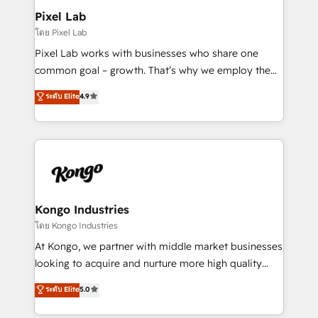
side to meet the specific demands of every client
Pixel Lab
and project. Dedicated HubSpot teams combine all
โดย Pixel Lab
skills for HubSpot projects from strategy to
Pixel Lab works with businesses who share one
implementation and training. Skilled in-house
common goal – growth. That’s why we employ the
developers are building HubSpot CMS websites and
latest innovations in disruptive technology in our
ระดับ Elite
4.9
complex API integrations with external platforms.
approach to web design, sales enablement and
Working from several campuses across Belgium, The
inbound marketing that deliver month-on-month
Netherlands, Denmark and Sweden, iO currently
growth for our client's businesses. These methods
supports the growth of big and small companies
are confirmed by data-driven results so you can see
such as Brussels Airport, Volvo, Farmaline, Agilitas,
exactly where your marketing budget is being used
Streamz and Michelin.
and how. In a few months, you can boost leads, ROI
and overall revenue to a level not feasible with
Kongo Industries
traditional methods. If you’re a frustrated marketing
โดย Kongo Industries
manager or business owner sick of wasting budget
At Kongo, we partner with middle market businesses
with generic agencies and their outdated methods,
looking to acquire and nurture more high quality
we are here to help. We help ambitious businesses
leads. We use digital media, marketing cloud,
ระดับ Elite
5.0
just like yours attract more high-quality leads
automation and software integration to drive sales
throughout each stage of the buying cycle with
and, deliver clarity on marketing expenditure.