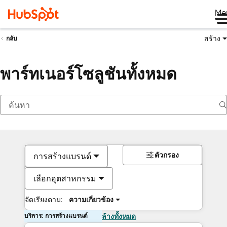
Me
สร้าง
กลับ
พาร์ทเนอร์โซลูชันทั้งหมด
ตัวกรอง
การสร้างแบรนด์
เลือกอุตสาหกรรม
จัดเรียงตาม:
ความเกี่ยวข้อง
บริการ: การสร้างแบรนด์
ล้างทั้งหมด