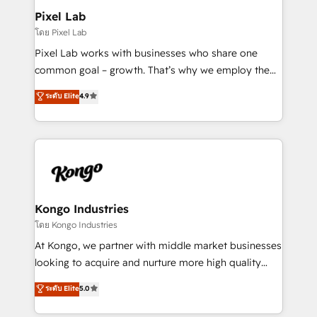
side to meet the specific demands of every client
Pixel Lab
and project. Dedicated HubSpot teams combine all
โดย Pixel Lab
skills for HubSpot projects from strategy to
Pixel Lab works with businesses who share one
implementation and training. Skilled in-house
common goal – growth. That’s why we employ the
developers are building HubSpot CMS websites and
latest innovations in disruptive technology in our
ระดับ Elite
4.9
complex API integrations with external platforms.
approach to web design, sales enablement and
Working from several campuses across Belgium, The
inbound marketing that deliver month-on-month
Netherlands, Denmark and Sweden, iO currently
growth for our client's businesses. These methods
supports the growth of big and small companies
are confirmed by data-driven results so you can see
such as Brussels Airport, Volvo, Farmaline, Agilitas,
exactly where your marketing budget is being used
Streamz and Michelin.
and how. In a few months, you can boost leads, ROI
and overall revenue to a level not feasible with
Kongo Industries
traditional methods. If you’re a frustrated marketing
โดย Kongo Industries
manager or business owner sick of wasting budget
At Kongo, we partner with middle market businesses
with generic agencies and their outdated methods,
looking to acquire and nurture more high quality
we are here to help. We help ambitious businesses
leads. We use digital media, marketing cloud,
ระดับ Elite
5.0
just like yours attract more high-quality leads
automation and software integration to drive sales
throughout each stage of the buying cycle with
and, deliver clarity on marketing expenditure.