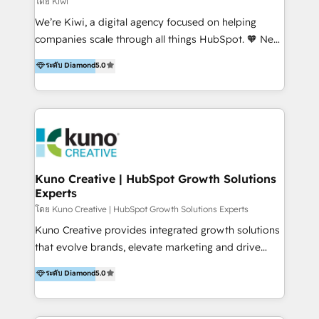
โดย Kiwi
Sales, and Account-Based Marketing (ABM). We use
We’re Kiwi, a digital agency focused on helping
our skills in marketing automation and integrations
companies scale through all things HubSpot. 🧡 New
to develop strategies that drive results and growth.
HubSpot user? With 250+ implementations under
ระดับ Diamond
5.0
By working with InboundCycle, businesses benefit
our belt, we bring proven expertise in solutions
from our extensive experience and expertise in
architecture, onboarding, data migration, CRM builds
HubSpot implementation and integration, helping
and integrations. Long-time HubSpotter? We’ll help
400+ clients streamline their digital transformation
clean up your “hot mess” portal with our HubSpot
and achieve their goals.
Action Plan, then continue support through a digital
marketing retainer. Our fully remote, international
team of HubSpot experts is: + 4x accredited
Kuno Creative | HubSpot Growth Solutions
Experts
Diamond partner + Leaders of a HubSpot User
Group AND Community Group for B2B Technology +
โดย Kuno Creative | HubSpot Growth Solutions Experts
Members of HubSpot's Partner Scaled Onboarding
Kuno Creative provides integrated growth solutions
program + Host of "Your HubSpot Helper" videos
that evolve brands, elevate marketing and drive
on YouTube + Certified as HubSpot Trainers +
sales success. One of the original HubSpot partners,
ระดับ Diamond
5.0
Recipients of 150+ certifications from HubSpot
Kuno delivers exceptional results for both fast-
Academy Whether you’re brand new to HubSpot or
growing and established brands in Medtech &
using multiple Hubs for years, we’re here to turn
Medical Devices, SaaS, Industrial and Manufacturing,