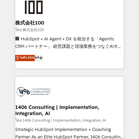
500+ HubSpot implementations, building end-to-
end solutions that integrate CRM, AI automation,
inbound and loop marketing, content, and digital
株式会社100
creativity. Our multicultural team works in Spanish,
โดย 株式会社100
Portuguese, and English to design scalable strategies
🏢 HubSpot × AI Agent × DX を統合する「Agentic
that drive measurable growth. 🌎 Highlights: • 10+
CRM パートナー」 経営課題と現場業務をつなぐAIネイ
years as a HubSpot partner. • 2023 Impact Awards:
ティブ・エージェンシーとして、HubSpot Eliteの実装
ระดับ Elite
4.9
Platform Migration Excellence. • Top 3 Partner of the
力で顧客フロント業務を再設計します。 💡 100inc は何
Year LATAM 2022, 2023, 2024, 2025. • Partner of the
をする会社か？ HubSpotを共通基盤に、AIエージェン
Year 2024. • Organizer of Aliados.ai (AI, marketing &
トを組み込んだ顧客フロント業務（マーケティング・営
tech global congress). 👉 Ready to scale your
業・CS）を組織全体で設計・実装する日本のAIネイテ
business with HubSpot? Let Cebra’s experts help
ィブ・エージェンシーです。事業部・グループ会社・部
you grow faster, smarter, and with impact.
門が分立する組織で、データと業務プロセスのサイロ化
を、CRMを軸とした全社共通基盤に再構築します。意
1406 Consulting | Implementation,
Integration, AI
思決定者・PMO・現場担当者に並走します。 1️⃣
HubSpot導入・活用支援 顧客データの一元化から、
โดย 1406 Consulting | Implementation, Integration, AI
GTMの見える化・自動化まで。全Hub統合運用、デー
Strategic HubSpot Implementation + Coaching
タ品質設計、グループ横断のCRM統合に対応します。
Partner As an Elite HubSpot Partner, 1406 Consulting