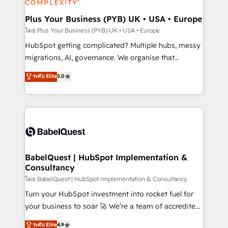
systems into unified, growth-ready HubSpot
architectures that accelerate revenue operations and
Plus Your Business (PYB) UK • USA • Europe
performance. - Multi-object CRM migration, cleanup,
โดย Plus Your Business (PYB) UK • USA • Europe
and implementation. - Pre-built and custom
HubSpot getting complicated? Multiple hubs, messy
integrations across your full tech stack. - Custom
migrations, AI, governance. We organise that
object setup, CMS builds, and full-funnel automation.
complexity, so your team can put HubSpot to work...
ระดับ Elite
5.0
- Dashboards, lifecycle campaigns, and lead
Welcome to our Profile! We help with: • CRM
nurturing sequences. - Cross-hub setup across
implementation, reports, workflows, and team
Marketing, Sales, Operations, and Service Hubs. -
training • CRM migration from Salesforce, Pipedrive,
Ongoing optimization, managed support, and
Dynamics and others • Technical projects including
scalable retainers. Let’s make HubSpot your most
custom API integrations • AI governance for
powerful growth engine. Built to convert, scale, and
HubSpot-centred operations A little about us: •
drive results.
Boutique 'Elite' team of 12 • 150+ clients across Sales
BabelQuest | HubSpot Implementation &
Consultancy
Hub, Marketing Hub, Service Hub, Data Hub and
CMS • ISO/IEC 27001:2022, ISO 9001:2015, and ISO
โดย BabelQuest | HubSpot Implementation & Consultancy
42001:2023 certified - the AI management standard •
Turn your HubSpot investment into rocket fuel for
GuardHub: our AI governance framework, built on
your business to soar 🚀 We’re a team of accredited
ISO 42001 Ready for the next step? Click the 👈
HubSpot experts ready to help you. We can
ระดับ Elite
4.9