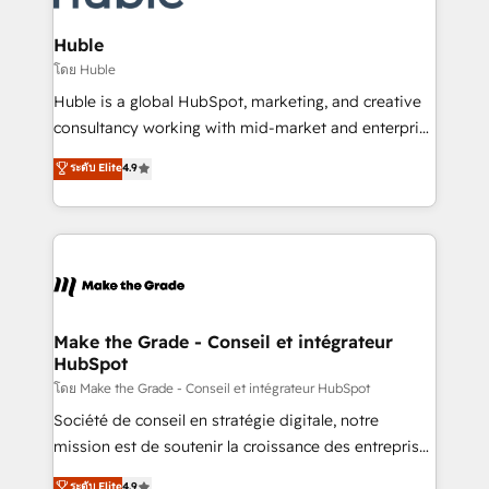
Provider of the Year 🏆2011 Became a HubSpot
Click "Contact Business" ⬅️ to access 150+ Kickstart
Partner 📆Founded in 1997
Integration templates that put HubSpot in the center
Huble
of your tech stack, syncing... 🛍️ Shopify or
โดย Huble
WooCommerce 💲 Stripe or Paypal 💰 Sage or
Huble is a global HubSpot, marketing, and creative
Netsuite 🤖 Google or Microsoft ✍️ DocuSign or
consultancy working with mid-market and enterprise
PandaDoc 🌐 Avalara or Quaderno HubSnacks holds
businesses. We go beyond implementation, shaping
ระดับ Elite
4.9
the rare Advanced "Custom Integrations"
the strategy, processes, and teams that turn
Accreditation, securely sync data across... 🔄 any
HubSpot into a genuine growth engine. Named
apps, in any direction. Stuck on your old CRM..?
HubSpot's Global Partner of the Year in 2024,
Migrate | seamlessly off your old CRM onto a clean
consistently ranked among their top 5 partners
new HubSpot portal with Advanced Website and
worldwide, and with over 15 years in the ecosystem,
CRM Migrations using our in-house "HubScrub" Tool.
Huble has built a track record that speaks for itself.
One company, one operating model, delivering
Make the Grade - Conseil et intégrateur
HubSpot
across offices and consulting teams in the UK, USA,
Canada, Germany, France, Belgium, Singapore, and
โดย Make the Grade - Conseil et intégrateur HubSpot
South Africa. Certified compliant with ISO/IEC
Société de conseil en stratégie digitale, notre
27001:2022 and ISO 9001:2015 across all seven
mission est de soutenir la croissance des entreprises
international offices and 175+ employees.
B2B à travers l’acquisition de nouveaux clients,
ระดับ Elite
4.9