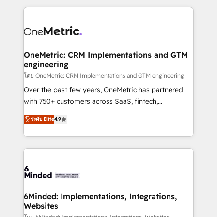
smarter marketing, sales, and customer success
strategies. As the only HubSpot Elite Partner in
Iberia (Spain & Portugal), we combine human insight
with intelligent automation to drive sustainable
growth. Our multidisciplinary team designs solutions
OneMetric: CRM Implementations and GTM
engineering
that simplify complexity, boost performance, and
turn innovation into real impact. 🌍 Highlights •
โดย OneMetric: CRM Implementations and GTM engineering
HubSpot Partner since 2012 • 2022 EMEA Impact
Over the past few years, OneMetric has partnered
Award: Best Integration • 150+ successful HubSpot
with 750+ customers across SaaS, fintech,
projects • Clients in 30+ industries • Proprietary
healthcare, real estate, and other industries. With
ระดับ Elite
4.9
technology for integrations • Multilingual team:
150+ HubSpot-certified experts, we deliver scalable
English, Spanish, Portuguese & Italian 👉 Grow
solutions to complex GTM and RevOps challenges.
smarter with AI and HubSpot.
Our Expertise 🔹 Onboarding & Implementation:
Accredited HubSpot Partner, ensuring smooth setup
tailored to your GTM motion. 🔹 Migrations: Move
from other CRMs to HubSpot without data loss or
downtime. 🔹 RevOps Strategy: Align teams,
6Minded: Implementations, Integrations,
Websites
processes, and data to drive revenue efficiency. 🔹
โดย 6Minded: Implementations, Integrations, Websites