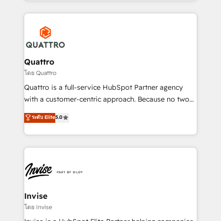
Services and E-commerce together with Retail. We
streamline and enhance your Sales, Marketing &
Service efforts, providing insights in your
commercial operations. We're good at RevOps,
automating and optimizing your marketing, sales &
service operations with AI, designing and building
Quattro
your website, and we drive growth through Account-
โดย Quattro
Based Marketing, SEO, SEA and many other tactics.
Quattro is a full-service HubSpot Partner agency
No worries, we will advise you in which to deploy
with a customer-centric approach. Because no two
and help you to get the best measurable ROI. This
clients have the same needs, Quattro offer a
ระดับ Elite
5.0
brings us to our mission; to effectively guide as
bespoke approach for every client. Services include
much Benelux companies as possible to be
business growth strategies, sales enablement, CRM
commercially successful.
set-up, Migrations, Integrations, Enterprise level
Sales Hub, Marketing Hub, Customer Support Hub,
Ops Hub Software, inbound marketing strategy,
content strategies, branding, HubSpot CMS,
bespoke web apps and growth driven design
Invise
websites. Experienced in helping Global B2B
โดย Invise
Manufacturers, Fintech, Professional Services, IT and