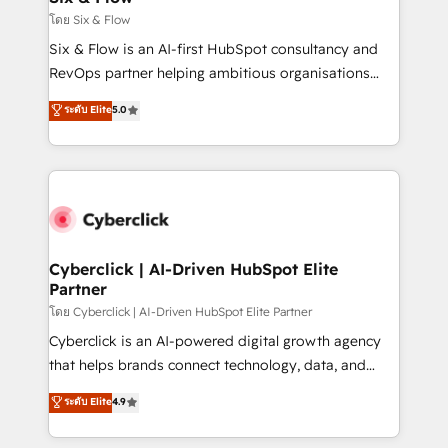
improvement & construction, branding and
โดย Six & Flow
commercialization, real estate, health, education,
Six & Flow is an AI-first HubSpot consultancy and
SaaS, Software Dev & IT and consulting, make the
RevOps partner helping ambitious organisations
most out of their HubSpot experience operating in
grow with clarity, confidence, and intelligence.
ระดับ Elite
5.0
the United States, EU, UAE, Mexico and Latin
Operating across the UK, Netherlands, Ireland, and
America. From casual user to super fan: make
Canada, we’ve delivered thousands of successful
HubSpot an experience you LOVE!
HubSpot projects for mid-market and enterprise
clients worldwide, with over 10 years experience. We
combine HubSpot, data, and AI to design connected
go-to-market systems that align people, process,
and technology for predictable, scalable revenue
Cyberclick | AI-Driven HubSpot Elite
Partner
growth. Our expertise spans RevOps, CRM and data
architecture, AI enablement, and strategic marketing,
โดย Cyberclick | AI-Driven HubSpot Elite Partner
delivered through our proprietary FLAIR framework
Cyberclick is an AI-powered digital growth agency
for responsible AI adoption. As a HubSpot Elite
that helps brands connect technology, data, and
Partner and ISO 27001:2022 certified consultancy,
creativity to achieve measurable results. Founded in
ระดับ Elite
4.9
we blend strategy, creativity, and technology to help
Barcelona and operating across Spain, LATAM, and
organisations scale smarter and grow stronger.
the UK, we support global companies in building