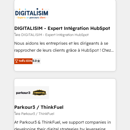
HubSpot -Top 1% of partners worldwide -In-house
costs. As HubSpot's Advanced Accredited CRM
team of 25+ experts Contact us today to help you
Implementation partner, we provide expertise to
get more from your investment in HubSpot.
drive your business forward. Since 2015 we are fully
www.bbdboom.com
dedicated to HubSpot and with an experienced
DIGITALISIM - Expert Intégration HubSpot
team (50+), we work with reputable companies in
โดย DIGITALISIM - Expert Intégration HubSpot
B2B sectors such as manufacturing, SaaS and
Nous aidons les entreprises et les dirigeants à se
business services. We prepare a customized
rapprocher de leurs clients grâce à HubSpot ! Chez
business case that demonstrates the value and
DIGITALISIM, nous avons l'intime conviction que la
ระดับ Elite
5.0
impact of your digital transformation, including a
réussite des entreprises passe par l’innovation web,
detailed financial rationale with a focus on ROI and
le marketing digital, et la relation client ! C'est
TCO. As a trusted extension of your team, we
pourquoi, nos experts sont à la fois capables de
believe in the power of partnership. Together, we
gérer votre projet de création de site internet, votre
embark on a transformational journey that sets your
référencement, votre stratégie digitale et le pilotage
business up for long-term success. Unlock your
et l'intégration d'HubSpot ! Les grandes phases d'un
business. If not now, when?
projet HubSpot avec DIGITALISIM : 🧽 Nettoyage,
Parkour3 / ThinkFuel
migration et intégration des bases de données. 🚀
โดย Parkour3 / ThinkFuel
Développement des interfaces avec vos logiciels
At Parkour3 & ThinkFuel, we support companies in
métiers ⚙️ Configuration de la plateforme HubSpot
developing their digital strategies by leveraging