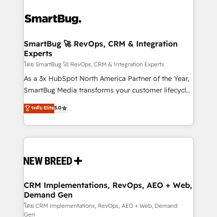
SmartBug 🚀 RevOps, CRM & Integration
Experts
โดย SmartBug 🚀 RevOps, CRM & Integration Experts
As a 3x HubSpot North America Partner of the Year,
SmartBug Media transforms your customer lifecycle
into a revenue engine. Our unified ecosystem
ระดับ Elite
5.0
includes specialized divisions Globalia (AI &
Software) and Point Success Media (Paid Media),
making this the official home for all three brands. 🔄
Implementation & Integration - Seamless migrations
and system integrations powered by Globalia’s
technical development team. - 19 HubSpot-certified
trainers to drive platform adoption. 📈 Revenue
CRM Implementations, RevOps, AEO + Web,
Demand Gen
Generation - Full-funnel marketing and high-
performance advertising via Point Success Media. -
โดย CRM Implementations, RevOps, AEO + Web, Demand
Gen