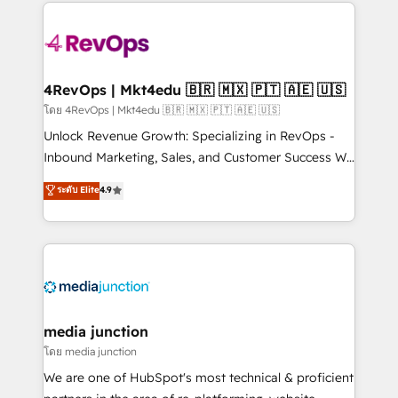
experience for your team and customers.
Manager); and Fixed Project Cost (as per
requirement). ✔️Helped over 25,000+ customers so
far with our HubSpot solutions. ✔️Bespoke apps &
on-demand bundle services. Connect with us today!
4RevOps | Mkt4edu 🇧🇷 🇲🇽 🇵🇹 🇦🇪 🇺🇸
โดย 4RevOps | Mkt4edu 🇧🇷 🇲🇽 🇵🇹 🇦🇪 🇺🇸
Unlock Revenue Growth: Specializing in RevOps -
Inbound Marketing, Sales, and Customer Success We
specialize in driving revenue growth for companies
ระดับ Elite
4.9
across industries through tailored marketing, sales,
and customer success strategies, utilizing RevOps
methodologies. As Latin America's largest HubSpot
partner and a global leader in education market, we
offer unparalleled insights. Operating in five
countries—Brazil, UAE (Abu Dhabi/Dubai/Sharjah),
Mexico, USA, and Portugal—we've executed over a
media junction
hundred successful operations. Our approach,
โดย media junction
rooted in RevOps principles, integrates analysis,
We are one of HubSpot's most technical & proficient
training, planning, and qualification. Leveraging