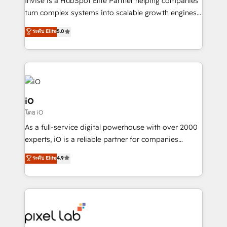
Invise is a HubSpot Elite Partner helping companies
SaaS industries.
turn complex systems into scalable growth engines.
We combine strategy, technology and change
ระดับ Elite
5.0
management to drive measurable results. As part of
the fast-growing Siloy Group, we unite more than
250+ HubSpot experts across Europe – ready to
build a CRM architecture optimized to support your
business goals. Talk to us if you’re looking to: -
Connect marketing, sales and operations around one
iO
reliable source of truth - Unlock the full value of your
โดย iO
CRM and marketing data, not just implement a
As a full-service digital powerhouse with over 2000
system - Accelerate impact with a partner who
experts, iO is a reliable partner for companies
understands both strategy and technology
looking to strengthen their position in the fields of
ระดับ Elite
4.9
marketing, technology, content, strategy and
creation. iO combines in-depth knowledge on both
the marketing and technology end of HubSpot,
creating impactful inbound marketing strategies
from end-to-end. Teams of marketing specialists,
developers, copywriters and designers work side by