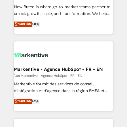
Expert deployment of Breeze AI and custom agents
New Breed is where go-to-market teams partner to
to automate growth. 🏆 Elite Excellence - 8 platform
unlock growth, scale, and transformation. We help
accreditations and deep HIPAA-compliance
companies activate HubSpot’s AI-powered
expertise. - A team of 250+ experts dedicated to
ระดับ Elite
5.0
customer platform and operationalize HubSpot’s
your resilient growth.
Loop Marketing framework through expert-led
services, smart agents, and purpose-built apps,
tailored to your business. Together, we unlock
results, fast. ⚙️CRM & RevOps: Align all Hubs to your
buyer journey for clean data, scalability, & reporting.
🎯Demand Gen & ABM: Drive pipeline with inbound,
Markentive - Agence HubSpot - FR - EN
ABM, AEO, SEO, & paid media. 👩‍💻Web Design:
โดย Markentive - Agence HubSpot - FR - EN
Build high-performing websites with UX, messaging,
Markentive fournit des services de conseil,
& conversion strategy that drive results. 🤖AI
d'intégration et d'agence dans la région EMEA et
Strategy: Activate Breeze Agents, configure HubSpot
North America. Avec plus de 115 experts en
ระดับ Elite
4.9
AI, & maximize AEO with tailored AI services. 🧩
marketing automation, Growth, Revops, CRM et
Integrations: Extend HubSpot with custom
webdesign. Markentive is both a consulting firm, a
integrations, hosting, & maintenance.
digital agency and an integrator. With over 115
experts in marketing automation, growth, revops,