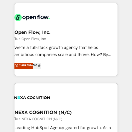
HubSpot CRM platform across client organizations.
Our vertical market expertise includes
industrial/manufacturing, professional services,
architecture/engineering/construction (AEC),
distribution, commercial real estate, technology,
Open Flow, Inc.
finserv/fintech, IT managed services, transportation
โดย Open Flow, Inc.
& logistics, energy/solar, staffing and recruiting,
We’re a full-stack growth agency that helps
media, healthcare and government contractors. Our
ambitious companies scale and thrive. How? By
scope of services encompasses Platform Solutions,
upgrading and streamlining every single revenue-
ระดับ Elite
5.0
Technical Solutions, Enablement Solutions, Digital
generating aspect of your business. We’re proud
Solutions and Growth Solutions. As a fully
HubSpot Elite Solutions Partners and devout CRM
accredited and five-star rated firm, Wendt Partners
nerds who can harness HubSpot’s custom digital
brings a deep bench of expertise to each client
tools to improve each touchpoint of your customer
engagement. In addition, we are SOC 2, ISO 27001,
experience. Working hand-in-hand with your team,
GDPR and HIPAA compliant for global IT security
we’ll assemble a RevOps machine that drives more
standards.
traffic, generates better leads and crushes your
NEXA COGNITION (N/C)
revenue goals. We've worked with thousands of
โดย NEXA COGNITION (N/C)
HubSpot customers and we'd love to work with you
Leading HubSpot Agency geared for growth. As a