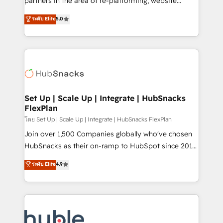
partners in the area of re-platforming, website
technology, data analytics, CRM optimization, and
design & development. We specialize in multi-hub
ระดับ Elite
5.0
inbound marketing tactics, we focus on
implementations for mid-market & enterprise
understanding, nurturing, and converting leads.
companies. We are woman-owned, powered by
Partner with us to unlock your business's full
coffee, and we ❤️ dogs. We produce award-winning
potential and achieve sustained growth in today's
work for our clients. 🏆2023 Technical Expertise
competitive market.
Impact Award 🏆2022 Technical Expertise Impact
Award 🏆2022 Platform Migration Excellence Impact
Award 🏆2020 Elite Solutions Partner 🏆2019
Set Up | Scale Up | Integrate | HubSnacks
FlexPlan
Integrations HubSpot Impact Award 🏆2019
Marketing Enablement HubSpot Impact Award 🏆
โดย Set Up | Scale Up | Integrate | HubSnacks FlexPlan
2018 Website Design HubSpot Impact Award 🏆2017
Join over 1,500 Companies globally who've chosen
Website Design HubSpot Impact Award 🏆2016
HubSnacks as their on-ramp to HubSpot since 2014
Growth-Driven Design Agency of the Year 🏆2016
Simple pay-as-you-go plans that accelerate value...
ระดับ Elite
4.9
Sales Enablement HubSpot Impact Award 🏆2015
1️⃣ Set Up | Onboarding New or Check-fixing existing
Growth-Driven Design Agency of the Year 🏆2015
HubSpot portals 2️⃣ Scale Up | 100% HubSpot Task
Became the 5th Agency to reach Diamond 🏆2014
Execution... Global 24/7 ... All Experts 3️⃣ Integrate |
HubSpot COS Performance Award 🏆2014 HubSpot
your entire Tech Stack with Custom Integrations
COS Design Award 🏆2013 HubSpot Marketplace
Slash months from your API Integration project... ⬅️