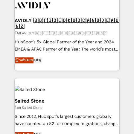
CRM and webdesign (We focus on EMEA - USA
customers).
AVIDLY 🇬🇧🇫🇮🇸🇪🇩🇰🇺🇸🇨🇦🇳🇴🇩🇪🇦🇺
🇳🇿
โดย AVIDLY 🇬🇧🇫🇮🇸🇪🇩🇰🇺🇸🇨🇦🇳🇴🇩🇪🇦🇺🇳🇿
HubSpot’s 5x Global Partner of the Year and 2024
EMEA & APAC Partner of the Year. The world’s most
experienced and fully accredited HubSpot Solutions
ระดับ Elite
5.0
Partner. 🚀 With 2,750+ HubSpot projects delivered
and 370+ specialists across EMEA, APAC and NAM,
we de-risk complex CRM programmes and
accelerate ROI across every HubSpot Hub. 🧭 From
multi-region migrations to AI-powered automation,
we turn complexity into clarity, human at global
Salted Stone
scale. 🏆 HubSpot’s CEO called us “the partner of the
โดย Salted Stone
future.” Others agree it is proof of trust built through
Since 2012, HubSpot’s largest customers globally
measurable impact.
have counted on S2 for complex migrations, change
management, systems integration, and creative