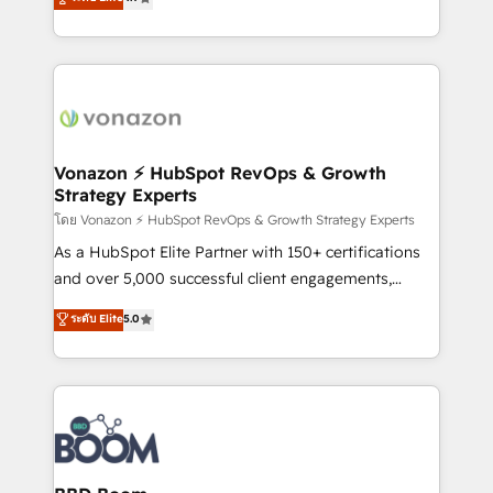
l'intégration CRM et le développement des revenus
auprès de vos comptes existants. En France et à
l'international, nous travaillons avec des ETI
ambitieuses, des grands groupes voulant aller au-
delà d’une simple transformation digitale et des
startups florissantes. Nos 3 grandes expertises sont :
➤ L’intégration de CRM et de méthodologie RevOps
Vonazon ⚡ HubSpot RevOps & Growth
Strategy Experts
pour aligner les équipes marketing, commerciales et
support client (data migration, synchronisation API,
โดย Vonazon ⚡ HubSpot RevOps & Growth Strategy Experts
audit et maintenance) ➤ La création de sites internet
As a HubSpot Elite Partner with 150+ certifications
de conversion qui transforment les visiteurs en
and over 5,000 successful client engagements,
opportunités d'affaires ➤ La mise en place de
Vonazon turns marketing complexity into
ระดับ Elite
5.0
stratégies d'acquisition marketing (SEO, SEA,
measurable, scalable growth. From onboarding to
inbound, automatisation marketing, ABM, IA,
enterprise-grade campaigns, our in-house team
emailing) Informations clés : - 10 ans d'expérience -
builds scalable strategies that drive long-term
100+ intégrations CRM HubSpot réussies - 40
revenue. ⚙️ HubSpot Integration & Optimization •
experts conseil - 150 certifications HubSpot
Seamless CRM, CMS, and automation setup •
cumulées
Complex platform migrations and data cleanups •
Custom APIs and third-party integrations 📈 End-to-