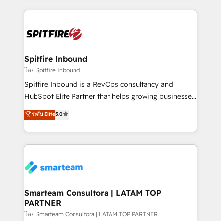
conversion-ready websites, engaging content
specifically targeted to your key audiences and
enable sales teams with the process, technology and
training to smash targets.
Spitfire Inbound
โดย Spitfire Inbound
Spitfire Inbound is a RevOps consultancy and
HubSpot Elite Partner that helps growing businesses
design predictable, scalable revenue-driving
ระดับ Elite
5.0
strategies. With offices in South Africa and London,
we take a RevOps-led approach that aligns sales,
marketing & service, breaks down silos, and gives
teams the clarity to operate efficiently and with
confidence. We deliver end to end strategy and
implementation, aligning people, processes, data
and technology around a single source of truth to
Smarteam Consultora | LATAM TOP
PARTNER
support sustainable growth and better decision-
making. Working with clients locally and globally, our
โดย Smarteam Consultora | LATAM TOP PARTNER