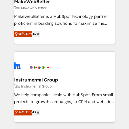
from week one, in your time zone. What we do ➤
MakeWebBetter
Onboarding: Live in weeks, with workflows built
โดย MakeWebBetter
around your business, not a template. ➤ Migration:
MakeWebBetter is a HubSpot technology partner
Move from any legacy CRM. Zero downtime, full data
proficient in building solutions to maximize the
integrity. ➤ Implementation: Configure HubSpot to
operational efficiency of HubSpot. The fastest-
ระดับ Elite
4.9
run your revenue process. Sales, marketing, and
growing tech-enabler & facilitator, MakeWebBetter,
service wired together. ➤ AI and Integrations: Layer
hands you the blend of HubSpot expertise &
Breeze AI, custom agents, and APIs to remove
eminent solutions & integrations. Trust us to
manual work. ➤ Ongoing Management: Monthly
streamline your HubSpot experience. 🚀HubSpot
tune-ups, feature rollouts, adoption coaching. Buying
Elite Partners with 10+ years of HubSpot experience
HubSpot, switching to it, or reviving a stale portal?
🤝HubSpot Premier Integration partner 🤝Google
We are built for the work.
Premier Partner 2023 🌟5 HubSpot Accreditations 🌟
Instrumental Group
Won HubSpot Theme Challenge 2021 🌟INBOUND’19
โดย Instrumental Group
HubSpot Rising Star Why us? Harnessing the full
We help companies scale with HubSpot. From small
potential of the powerful HubSpot CRM. ✔️A team of
projects to growth campaigns, to CRM and websites.
HubSpot experts backed by over 10+ years of
Hire an agency that's experienced in every inch of
ระดับ Elite
4.9
HubSpot experience ✔️Flexible pricing models —
HubSpot and willing to work hand-in-hand with your
Hourly-fee (assigned one Dedicated HubSpot
team to simplify the complex and build a better
Admin); Monthly-fee (HubSpot Admin + Project