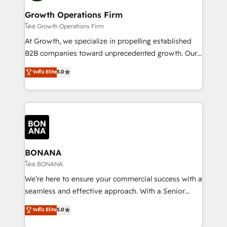
life, and creates a 360˚ view of your customer to
your requirements. Contact us today!
help your teams do more. We specialise in HubSpot
Growth Operations Firm
technical services, website design and development
โดย Growth Operations Firm
as well as agency services that help set you up for
At Growth, we specialize in propelling established
success. Now, more than ever you need to connect
B2B companies toward unprecedented growth. Our
and align your website and marketing to sales and
focus is on fine-tuning and enhancing your growth,
ระดับ Elite
5.0
customer service. It's time to empower your teams
sales, and marketing operations. Unlike conventional
to create great customer experiences that generate
marketing agencies, we dive deep into the
more leads, close more business and engage your
operational aspects of your business, ensuring that
customers. Let's work side-by-side to make it
each cog in your growth machine is well-oiled and
happen.
functioning optimally. With our expertise in leading
platforms like Salesforce and HubSpot, we bring a
wealth of knowledge and experience to the table.
BONANA
Our strategies are tailored to your business's unique
โดย BONANA
needs, ensuring a personalized approach that aligns
We’re here to ensure your commercial success with a
with your growth objectives.
seamless and effective approach. With a Senior
team that has 10+ years of experience in HubSpot,
ระดับ Elite
5.0
we have a deep understanding of SaaS, Business