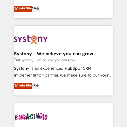
2️⃣ AIエージェント組織構築 営業・マーケティング業務
helps mid-market revenue teams transform how
ระดับ Elite
5.0
の一部をAIが自律実行する組織への移行を設計・実装。
they sell, market, and serve. We don't just build your
Breeze・Claude等をHubSpotと連携させ、役割定義・
HubSpot—we teach your team to own it, then stay
運用ルール・成果指標まで含めて設計します。 3️⃣ 全社
to help you keep winning. What We Do ⚙️ CRM
DX × AI推進のPMO伴走支援 複数部門をまたぐDX×AI変
Implementations across Marketing, Sales, Service,
革を、構想から実装・定着までPMOとして主導。「設
Data & Content 📈 Sales & Marketing Alignment +
定の代行ではなく、設計の責任」を引き受け、部門横断
Revenue Team Enablement 🤖 Breeze AI & Custom
の統合・浸透・変革管理を実行します。 ▸ CMS戦略設
Agent Creation 🔄 Custom Integrations & Data
Systony - We believe you can grow
計・構築：リード獲得・CVR・SEOを前提にした情報設
Migration Why 1406 We become part of your team.
โดย Systony - We believe you can grow
計・導線設計・テンプレート設計をContent Hubで一体
Your team learns while we build. We fix what others
Systony is an experienced HubSpot CRM
提供。 ▸ 既存CRM・MAからの移行支援：Salesforce・
broke. Built for mid-market reality—practical
implementation partner. We make sure to put your
Marketo・Pardot等からの移行、カスタム設計、履歴
solutions that work with your actual headcount and
organization's needs and goals first and think along
データ移行と活用設計まで。 ▸ AEO対応：ChatGPT・
ระดับ Elite
4.9
constraints. By the Numbers 🏆 Top 1% of all
with your organization. We are only satisfied once
Perplexity等のAI検索からの流入・引用を前提にコンテ
HubSpot partners 🔄 Top 5% globally in client
you are too. Why Systony? - 20+ years of
ンツとサイト構造を最適化。 🏆 なぜ100incを選ぶの
retention 📅 8+ years of consistent results since 2017
experience with CRM, Marketing, Sales & Service
か？ ✓ HubSpot Eliteパートナー認定 ✓ HubSpotアワ
Who We Serve Revenue teams, marketing leaders,
implementations - 500+ successful onboardings -
ード受賞・HUGリーダー ✓ ISO27001:2022 /
and sales ops at mid-market companies ready to
Own back-end developers - Complex data
ISO9001:2015 取得 ✓ 400社以上の導入実績 ✓
move beyond spreadsheets into unified systems
migrations (e.g. Salesforce, MS Dynamics, Perfect
HubSpot大百科 出版 CRM・AI活用に関するご相談、現