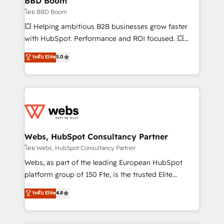
BBD Boom
End Revenue Acceleration • Lifecycle marketing and
โดย BBD Boom
pipeline growth programs • Sales enablement tools
💥 Helping ambitious B2B businesses grow faster
and CRM optimization • Retention strategies with
with HubSpot. Performance and ROI focused. 💥
customer journey mapping 🏅 Elite-Level HubSpot
BBD Boom is the HubSpot partner that can help you
ระดับ Elite
5.0
Execution • 750+ onboardings and 2,000+
to HubSpot Better. We work with your teams to
implementations • Deep expertise across marketing,
solve all your HubSpot challenges and improve user
sales, and service hubs • Built-in flexibility for
adoption, sales process and marketing results.
startups to global brands
Services 📚 Onboarding your team to HubSpot for
the first time 🔧 Designing and optimising your
HubSpot set-up for better results 🌐 Website design
and build using HubSpot 🔌 Integrating HubSpot
Webs, HubSpot Consultancy Partner
with other systems 🎓 Training your teams to be
โดย Webs, HubSpot Consultancy Partner
HubSpot pros 📊 Lead generation services using
Webs, as part of the leading European HubSpot
HubSpot Why us? - SIX HubSpot Accreditations -
platform group of 150 Fte, is the trusted Elite
awarded by HubSpot after a rigorous process for
HubSpot CRM Partner offering you a roadmap on
ระดับ Elite
4.8
CRM, Solutions Architecture, Onboarding , Data
maximizing EBITDA and achieving Commercial
Migration, Custom Integration & Platform
Excellence. With our targeted processes, we
Enablement -Onboarded over 500 businesses to
strengthen your digital transformation and minimize