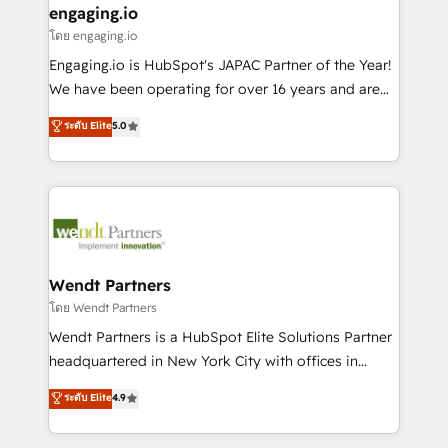
that drive real business results.
View, SuperOffice) - Custom integrations (e.g. MS
engaging.io
状整理の壁打ちなど、構想段階からお気軽にお問い合わ
Business Central, Navision, AX, SAP, Exact, AFAS) We
โดย engaging.io
せください。
focus on growing B2B companies in the SME sector
Engaging.io is HubSpot's JAPAC Partner of the Year!
such as manufacturing, SaaS, business services and
We have been operating for over 16 years and are
wholesaler companies. As an experienced HubSpot
one of HubSpot's most experienced and technically
ระดับ Elite
5.0
partner, we know how important user adoption is.
capable Agency Partners globally. We specialise in
That's why we have developed a step-by-step
complex CRM migrations, implementations,
implementation process that focuses on user
integrations, custom CMS portal development,
adoption. We’re experts on connecting data,
design & UX for mid to large to multi national
technology and people with each other. Together we
businesses. Our teams are based in North America
strive for optimal customer processes and
and APAC. We are HubSpot's top-ranked Advanced
experiences. Systony – We believe you can grow!
Implementation Certified Partner and we contribute
Wendt Partners
to their advisory council. We strive to do 'good work
โดย Wendt Partners
with good people' and have worked with incredible
Wendt Partners is a HubSpot Elite Solutions Partner
brands. You can see some of them on our website,
headquartered in New York City with offices in
along with plenty of case studies.
Toronto, London and Melbourne. As a global
ระดับ Elite
4.9
HubSpot partner, we specialize in working with
sophisticated B2B companies to implement the