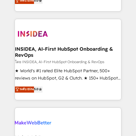
ระดับ Elite
5.0
solutions that deliver measurable impact and
transform brand experiences As one of the few full-
service creative agencies in the HubSpot
ecosystem, we blend strategy, technology, & award-
winning design to build scalable, globally
regionalized HubSpot websites, integrated
marketing campaigns, & RevOps frameworks that
INSIDEA, AI-First HubSpot Onboarding &
RevOps
fuel long-term success We connect the entire
customer lifecycle through seamless integrations,
โดย INSIDEA, AI-First HubSpot Onboarding & RevOps
ensure long-term adoption with change-
★ World's #1 rated Elite HubSpot Partner, 500+
management programs, and align marketing, sales,
reviews on HubSpot, G2 & Clutch. ★ 150+ HubSpot
and service to drive sustainable growth With 6 key
Certified Experts & Trainers across the team ★
ระดับ Elite
5.0
HubSpot accreditations and experience across
1,500+ implementations across five continents ★ AI-
hundreds of organizations in dozens of industries,
First, RevOps-led, Onboarding obsessed ★
there’s a good chance one of our globally integrated
Company of the Year 2024/25 INSIDEA helps
teams has worked with clients just like you Let’s
growing companies turn HubSpot into a revenue
explore whether S2 is the partner you’ve been
engine. We onboard your team, migrate your data,
looking for...and get your next big initiative moving!
and build AI-powered workflows that drive adoption