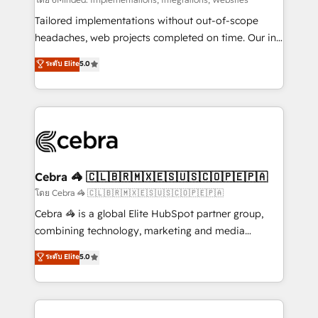
Integrations: Connect HubSpot with your tech stack
for better adoption. 🔹 Custom Solutions: Build
Tailored implementations without out-of-scope
tailored apps, workflows, and configurations. We are
headaches, web projects completed on time. Our in-
SOC 2 Type II and ISO 27001 certified, reinforcing
house team of certified CRM architects, experts,
ระดับ Elite
5.0
our commitment to data security and compliance. At
developers, designers, and marketers handles all
OneMetric, we help revenue teams focus on the
aspects of your HubSpot. ✨ 400+ global clients ✨
OneMetric that matters most: revenue.
100+ seamless migrations from 15+ different CRMs
✨ 100,000+ hours in HubSpot projects, 75+ full Hub
implementations, and 5,000+ pages ✨ CS: Clients
generating 7-digit MRR from inbound campaigns ✨
CS: 245% organic growth & +751% new visitors for a
Cebra 🦓 🇨🇱🇧🇷🇲🇽🇪🇸🇺🇸🇨🇴🇵🇪🇵🇦
full-funnel HubSpot project ✨ CS: 415% conversion
โดย Cebra 🦓 🇨🇱🇧🇷🇲🇽🇪🇸🇺🇸🇨🇴🇵🇪🇵🇦
boost with a new HubSpot site Recognized leaders:
Cebra 🦓 is a global Elite HubSpot partner group,
🏆 HubSpot Platform Migration Impact Award 🏆
combining technology, marketing and media
Clutch HubSpot Global Leader 🏆 Finalist: HubSpot
expertise across Latin America and Southern
ระดับ Elite
5.0
Inbound Campaign of the Year 🏆 Gold AVA Digital
Europe, with teams across 7 countries. Born in Chile,
Award for Best Website 🌟 Accreditations: CRM
we combine local insight with international reach to
Implementation, HubSpot Content Experience, CRM
help businesses grow through technology, creativity,
Data Migration & Custom Integration
AI and strategy. For over 12 years, we’ve delivered