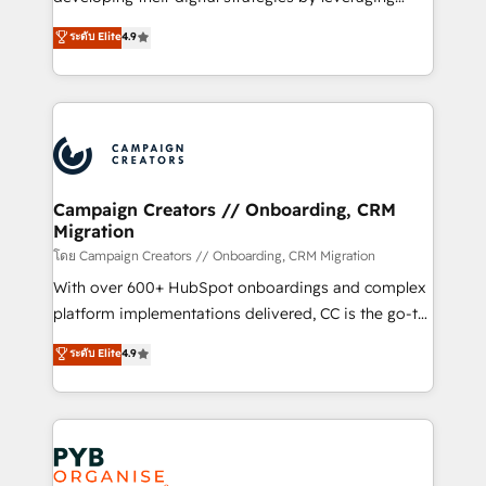
📈 Configuration de rapports et tableaux de bord 🤝
technologies and automating their marketing and
ระดับ Elite
4.9
Book Process & Guidelines utilisateurs 🎓
sales processes to generate growth. Our offer spans
Formations des utilisateurs
from Strategy to Operations. We specialize in CRM
onboarding and implementation, web design, sales
& marketing automation, and digital marketing. With
extensive experience working with tech companies
and manufacturers since 2002, we are committed to
empowering our clients and developing their
Campaign Creators // Onboarding, CRM
Migration
autonomy. Get to grips with HubSpot through
guided implementation and seamless integration of
โดย Campaign Creators // Onboarding, CRM Migration
the CRM platform into your digital ecosystem. Would
With over 600+ HubSpot onboardings and complex
you like support in deploying your inbound
platform implementations delivered, CC is the go-to
marketing strategy? We'll provide support tailored
Elite Solutions Partner for businesses ready to
ระดับ Elite
4.9
to your needs and sales objectives. With 125+
migrate, replatform, and scale smarter. We specialize
certifications, we are part of the most certified
in high-impact CRM and CMS migrations and
Canadian agencies, and we both hold Onboarding
onboarding from platforms like Salesforce, NetSuite,
Accreditations. Based in Canada (coast to coast), our
Zoho, Pardot, Marketo, Microsoft Dynamics, Wix,
services are offered in both English & French.
WordPress and legacy CRMs, turning fragmented