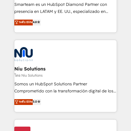
expertise includes HubSpot onboarding and CRM
Smarteam es un HubSpot Diamond Partner con
implementation, automation, sales and customer
presencia en LATAM y EE. UU., especializado en
experience strategy, web development, integrations,
implementaciones de HubSpot, integraciones API y
ระดับ Elite
4.8
and data-driven campaigns. Winners of the first
optimización de procesos comerciales con IA. Con
Global HEART Award, Yamini Rogan, CEO of
más de 6 años de experiencia, hemos liderado 100+
HubSpot said "We love the impact you are having in
implementaciones conectando HubSpot con SAP,
the community - we are so glad to work with you."
ERPs, e-commerce, plataformas financieras,
Connect with us to see how we can do better and be
WhatsApp y sistemas logísticos. Nuestro equipo
better together 🏆
multicultural trabaja en español, inglés y portugués,
uniendo visión estratégica y excelencia técnica para
Niu Solutions
generar resultados medibles. Apoyamos a empresas
โดย Niu Solutions
de construcción, educación, tecnología, retail, e-
Somos un HubSpot Solutions Partner
commerce, salud, financieras, seguros y servicios,
Comprometido con la transformación digital de los
ayudándolas a conectar sistemas, escalar equipos y
procesos comerciales de las empresas en
ระดับ Elite
5.0
tomar decisiones basadas en datos. 🌎 Highlights:
Latinoamérica, con un enfoque en Marketing, Ventas
5+ años como partner HubSpot 100+
y Servicio al Cliente. Somos un equipo de trabajo
implementaciones en LATAM y EE. UU. Expertise en
multidisciplinario de alto rendimiento, con
integraciones vía API Top #7 HubSpot Partner
conocimiento y experiencia enfocado en: 1.
LATAM 2025 🏆 Impulsamos crecimiento con CRM +