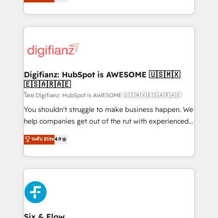
'𝗖𝗼𝗻𝘁𝗮𝗰𝘁 𝗯𝘂𝘀𝗶𝗻𝗲𝘀𝘀' button to get in touch (𝘸𝘦'𝘳𝘦
implement the platform into complex business
𝘴𝘶𝘱𝘦𝘳 𝘳𝘦𝘴𝘱𝘰𝘯𝘴𝘪𝘷𝘦)
environments, optimise what you've got and make
sure you can actually use it, build your website in
HubSpot or create an inbound marketing strategy
for you and execute it on HubSpot. We are on the
G-Cloud 14 CCS (Crown Commercial Service)
framework, meaning we've been accredited by
Digifianz: HubSpot is AWESOME 🇺🇸🇲🇽
🇪🇸🇦🇷🇦🇪
HubSpot and vetted by the CCS, which means we
can support public sector companies as well the
โดย Digifianz: HubSpot is AWESOME 🇺🇸🇲🇽🇪🇸🇦🇷🇦🇪
other ones listed in our profile. Our services: -
You shouldn't struggle to make business happen. We
HubSpot implementation - HubSpot CMS website
help companies get out of the rut with experienced,
build We can do lots of things. But everything we do
process-oriented teams implementing HubSpot
ระดับ Elite
4.9
is there for you to: - Grow revenue, and run your
Marketing, Sales, Service, CMS and Operations Hub,
business more efficiently - Build stronger
so selling and actually engaging with your customers
relationships with customers - Make better
feels easy and pain-free. We are a top ranked
decisions with data - Find a new voice and reach
HubSpot Elite Partner, winner of Rookie of the Year
more people - Get the most out of your HubSpot
and Customer First Awards, 4.9/5 rating in HubSpot
investment
Reviews and 4.9/5 rating in Clutch Reviews. Digifianz
helps the following industries: logistics & 3PL, home
Six & Flow