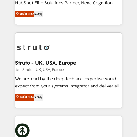
too! Clients come to us for: Advanced CRM solutions
HubSpot Elite Solutions Partner, Nexa Cognition
System Integrations both Custom and Native to
ranks in the top 1% of global HubSpot Partners and
ระดับ Elite
5.0
HubSpot Data System Migrations between systems
has been one of the longest-standing partners since
to HubSpot New lead generation strategies Time-
2012. We empower businesses to harness the full
saving automations Fresh growth campaigns Robust
potential of HubSpot by combining strategic
help desk Unified revenue operations Dynamic
insights with technical excellence, we deliver
website development Award-winning creative
bespoke HubSpot solutions tailored to drive
design We live and breathe HubSpot and are ready
measurable growth and operational efficiency. Why
to take on real challenges!
Choose Nexa Cognition? 🚀 HubSpot Expertise: Our
Struto - UK, USA, Europe
certified team specialises in CRM implementation,
โดย Struto - UK, USA, Europe
marketing automation, and revenue operations. 🤝
We are lead by the deep technical expertise you'd
Custom Solutions: From onboarding and
expect from your systems integrator and deliver all
integrations, to RevOps and training. We align
the agency services you'd expect from your
ระดับ Elite
5.0
HubSpot with your business needs. 🌟 Proven
HubSpot Solutions Partner. As one of the UK's
Results: We’ve helped businesses of all sizes
longest-standing partners, we are experts at
accelerate revenue growth, improve operational
maximising the value of the HubSpot platform and
efficiency, and achieve ROI. 🔧 Flexible Service
building an integrated growth stack that brings your
Packages: Choose ongoing support or project-based
business, operational and technical requirements to
solutions. We offer service packages designed to fit