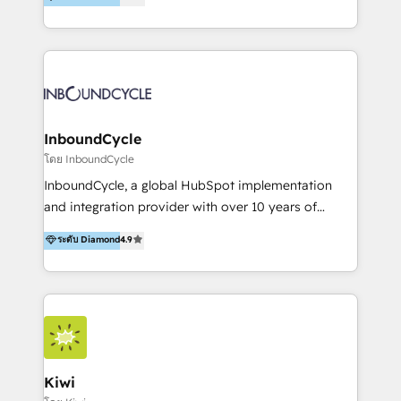
l’automatisation de leur croissance digitale via
https://blog.marketingblatt.com/
HubSpot avec une approche compétitive. Nous
aidons nos clients à générer plus de RDV en
automatisant les tunnels d’acquisition digitaux. Nous
sommes une agence d’Inbound marketing et sales à
Paris, Montpellier et Rennes.
InboundCycle
โดย InboundCycle
InboundCycle, a global HubSpot implementation
and integration provider with over 10 years of
experience, serves businesses in diverse industries.
ระดับ Diamond
4.9
With offices in Spain, Chile, Mexico, and Brazil, our
team of 100+ professionals deliver multilingual
services to clients in 15 countries. As the first
HubSpot Elite Partner in Latin America and Spain,
we hold numerous accreditations, including CRM
Implementation and Data Migration. Our services
include HubSpot setup and customization,
Kiwi
Marketing Automation, Inbound Marketing, Inbound