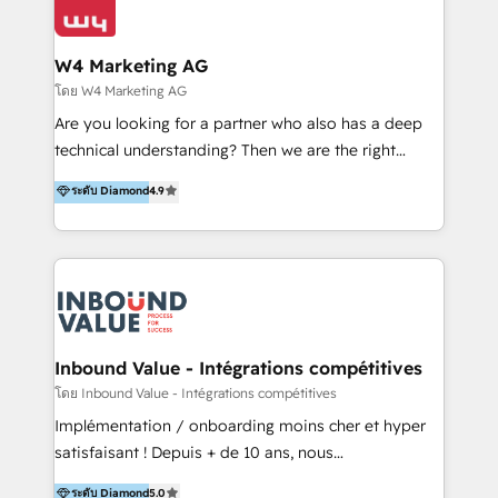
Optimizar la eficiencia operativa de nuestros
IA en múltiples industrias. 👉 ¿Listo para transformar
clientes 2. Mejorar la experiencia del cliente 3.
tus procesos comerciales?
Asegurar resultados medibles Nos especializamos
W4 Marketing AG
en bancos, seguros, e-commerce, Desarrolladores
โดย W4 Marketing AG
Inmobiliarios y Empresas Distribuidoras de
Are you looking for a partner who also has a deep
Productos
technical understanding? Then we are the right
partner. Efficiency through Technology in Marketing
ระดับ Diamond
4.9
& Sales! Since 1994, we constantly seek and develop
new digital solutions that allow marketing and sales
to get done faster, better, and at lower costs. W4' s
field of activity is wide and varied. It ranges from
marketing automation services to promotional
campaigns through to the creation of websites and
the programming of HubSpot apps & integrations.
Inbound Value - Intégrations compétitives
As HubSpot Certified Trainer, we offer inbound- and
โดย Inbound Value - Intégrations compétitives
content marketing workshops as well as software
Implémentation / onboarding moins cher et hyper
trainings. Furthermore W4 created the marketing
satisfaisant ! Depuis + de 10 ans, nous
platform "Marketingblatt" which provide the latest
accompagnons des entreprises dans
ระดับ Diamond
5.0
marketing trends and topics: