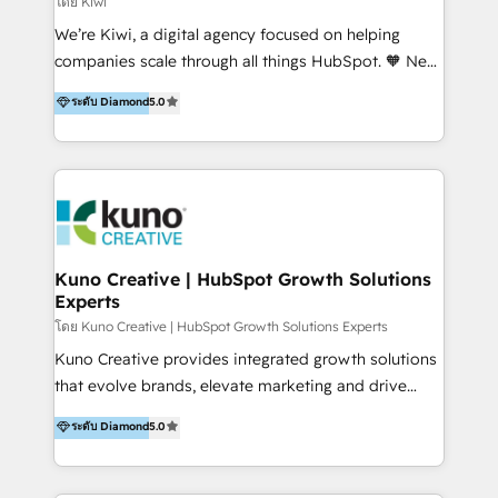
โดย Kiwi
Sales, and Account-Based Marketing (ABM). We use
We’re Kiwi, a digital agency focused on helping
our skills in marketing automation and integrations
companies scale through all things HubSpot. 🧡 New
to develop strategies that drive results and growth.
HubSpot user? With 250+ implementations under
ระดับ Diamond
5.0
By working with InboundCycle, businesses benefit
our belt, we bring proven expertise in solutions
from our extensive experience and expertise in
architecture, onboarding, data migration, CRM builds
HubSpot implementation and integration, helping
and integrations. Long-time HubSpotter? We’ll help
400+ clients streamline their digital transformation
clean up your “hot mess” portal with our HubSpot
and achieve their goals.
Action Plan, then continue support through a digital
marketing retainer. Our fully remote, international
team of HubSpot experts is: + 4x accredited
Kuno Creative | HubSpot Growth Solutions
Experts
Diamond partner + Leaders of a HubSpot User
Group AND Community Group for B2B Technology +
โดย Kuno Creative | HubSpot Growth Solutions Experts
Members of HubSpot's Partner Scaled Onboarding
Kuno Creative provides integrated growth solutions
program + Host of "Your HubSpot Helper" videos
that evolve brands, elevate marketing and drive
on YouTube + Certified as HubSpot Trainers +
sales success. One of the original HubSpot partners,
ระดับ Diamond
5.0
Recipients of 150+ certifications from HubSpot
Kuno delivers exceptional results for both fast-
Academy Whether you’re brand new to HubSpot or
growing and established brands in Medtech &
using multiple Hubs for years, we’re here to turn
Medical Devices, SaaS, Industrial and Manufacturing,