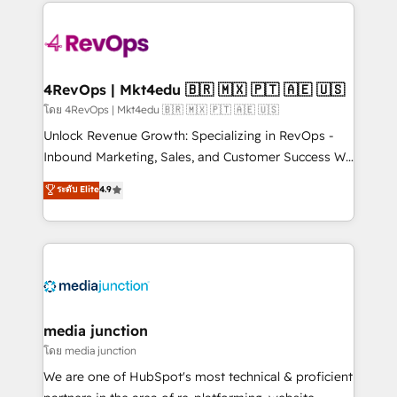
experience for your team and customers.
Manager); and Fixed Project Cost (as per
requirement). ✔️Helped over 25,000+ customers so
far with our HubSpot solutions. ✔️Bespoke apps &
on-demand bundle services. Connect with us today!
4RevOps | Mkt4edu 🇧🇷 🇲🇽 🇵🇹 🇦🇪 🇺🇸
โดย 4RevOps | Mkt4edu 🇧🇷 🇲🇽 🇵🇹 🇦🇪 🇺🇸
Unlock Revenue Growth: Specializing in RevOps -
Inbound Marketing, Sales, and Customer Success We
specialize in driving revenue growth for companies
ระดับ Elite
4.9
across industries through tailored marketing, sales,
and customer success strategies, utilizing RevOps
methodologies. As Latin America's largest HubSpot
partner and a global leader in education market, we
offer unparalleled insights. Operating in five
countries—Brazil, UAE (Abu Dhabi/Dubai/Sharjah),
Mexico, USA, and Portugal—we've executed over a
media junction
hundred successful operations. Our approach,
โดย media junction
rooted in RevOps principles, integrates analysis,
We are one of HubSpot's most technical & proficient
training, planning, and qualification. Leveraging