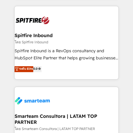
conversion-ready websites, engaging content
specifically targeted to your key audiences and
enable sales teams with the process, technology and
training to smash targets.
Spitfire Inbound
โดย Spitfire Inbound
Spitfire Inbound is a RevOps consultancy and
HubSpot Elite Partner that helps growing businesses
design predictable, scalable revenue-driving
ระดับ Elite
5.0
strategies. With offices in South Africa and London,
we take a RevOps-led approach that aligns sales,
marketing & service, breaks down silos, and gives
teams the clarity to operate efficiently and with
confidence. We deliver end to end strategy and
implementation, aligning people, processes, data
and technology around a single source of truth to
Smarteam Consultora | LATAM TOP
PARTNER
support sustainable growth and better decision-
making. Working with clients locally and globally, our
โดย Smarteam Consultora | LATAM TOP PARTNER