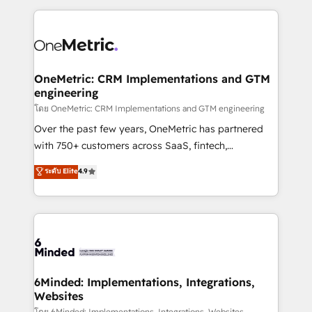
smarter marketing, sales, and customer success
strategies. As the only HubSpot Elite Partner in
Iberia (Spain & Portugal), we combine human insight
with intelligent automation to drive sustainable
growth. Our multidisciplinary team designs solutions
OneMetric: CRM Implementations and GTM
engineering
that simplify complexity, boost performance, and
turn innovation into real impact. 🌍 Highlights •
โดย OneMetric: CRM Implementations and GTM engineering
HubSpot Partner since 2012 • 2022 EMEA Impact
Over the past few years, OneMetric has partnered
Award: Best Integration • 150+ successful HubSpot
with 750+ customers across SaaS, fintech,
projects • Clients in 30+ industries • Proprietary
healthcare, real estate, and other industries. With
ระดับ Elite
4.9
technology for integrations • Multilingual team:
150+ HubSpot-certified experts, we deliver scalable
English, Spanish, Portuguese & Italian 👉 Grow
solutions to complex GTM and RevOps challenges.
smarter with AI and HubSpot.
Our Expertise 🔹 Onboarding & Implementation:
Accredited HubSpot Partner, ensuring smooth setup
tailored to your GTM motion. 🔹 Migrations: Move
from other CRMs to HubSpot without data loss or
downtime. 🔹 RevOps Strategy: Align teams,
6Minded: Implementations, Integrations,
Websites
processes, and data to drive revenue efficiency. 🔹
โดย 6Minded: Implementations, Integrations, Websites