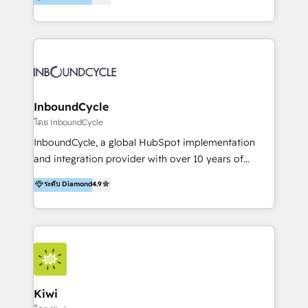
l’automatisation de leur croissance digitale via
https://blog.marketingblatt.com/
HubSpot avec une approche compétitive. Nous
aidons nos clients à générer plus de RDV en
automatisant les tunnels d’acquisition digitaux. Nous
sommes une agence d’Inbound marketing et sales à
Paris, Montpellier et Rennes.
InboundCycle
โดย InboundCycle
InboundCycle, a global HubSpot implementation
and integration provider with over 10 years of
experience, serves businesses in diverse industries.
ระดับ Diamond
4.9
With offices in Spain, Chile, Mexico, and Brazil, our
team of 100+ professionals deliver multilingual
services to clients in 15 countries. As the first
HubSpot Elite Partner in Latin America and Spain,
we hold numerous accreditations, including CRM
Implementation and Data Migration. Our services
include HubSpot setup and customization,
Kiwi
Marketing Automation, Inbound Marketing, Inbound