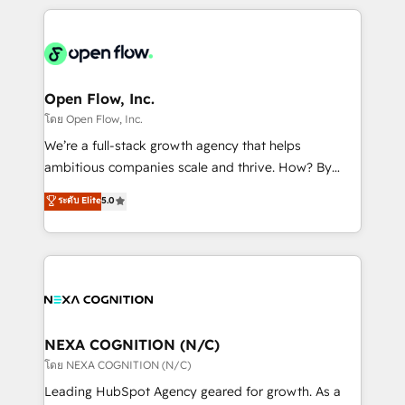
HubSpot CRM platform across client organizations.
Our vertical market expertise includes
industrial/manufacturing, professional services,
architecture/engineering/construction (AEC),
distribution, commercial real estate, technology,
Open Flow, Inc.
finserv/fintech, IT managed services, transportation
โดย Open Flow, Inc.
& logistics, energy/solar, staffing and recruiting,
We’re a full-stack growth agency that helps
media, healthcare and government contractors. Our
ambitious companies scale and thrive. How? By
scope of services encompasses Platform Solutions,
upgrading and streamlining every single revenue-
ระดับ Elite
5.0
Technical Solutions, Enablement Solutions, Digital
generating aspect of your business. We’re proud
Solutions and Growth Solutions. As a fully
HubSpot Elite Solutions Partners and devout CRM
accredited and five-star rated firm, Wendt Partners
nerds who can harness HubSpot’s custom digital
brings a deep bench of expertise to each client
tools to improve each touchpoint of your customer
engagement. In addition, we are SOC 2, ISO 27001,
experience. Working hand-in-hand with your team,
GDPR and HIPAA compliant for global IT security
we’ll assemble a RevOps machine that drives more
standards.
traffic, generates better leads and crushes your
NEXA COGNITION (N/C)
revenue goals. We've worked with thousands of
โดย NEXA COGNITION (N/C)
HubSpot customers and we'd love to work with you
Leading HubSpot Agency geared for growth. As a