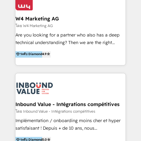
Optimizar la eficiencia operativa de nuestros
IA en múltiples industrias. 👉 ¿Listo para transformar
clientes 2. Mejorar la experiencia del cliente 3.
tus procesos comerciales?
Asegurar resultados medibles Nos especializamos
W4 Marketing AG
en bancos, seguros, e-commerce, Desarrolladores
โดย W4 Marketing AG
Inmobiliarios y Empresas Distribuidoras de
Are you looking for a partner who also has a deep
Productos
technical understanding? Then we are the right
partner. Efficiency through Technology in Marketing
ระดับ Diamond
4.9
& Sales! Since 1994, we constantly seek and develop
new digital solutions that allow marketing and sales
to get done faster, better, and at lower costs. W4' s
field of activity is wide and varied. It ranges from
marketing automation services to promotional
campaigns through to the creation of websites and
the programming of HubSpot apps & integrations.
Inbound Value - Intégrations compétitives
As HubSpot Certified Trainer, we offer inbound- and
โดย Inbound Value - Intégrations compétitives
content marketing workshops as well as software
Implémentation / onboarding moins cher et hyper
trainings. Furthermore W4 created the marketing
satisfaisant ! Depuis + de 10 ans, nous
platform "Marketingblatt" which provide the latest
accompagnons des entreprises dans
ระดับ Diamond
5.0
marketing trends and topics: