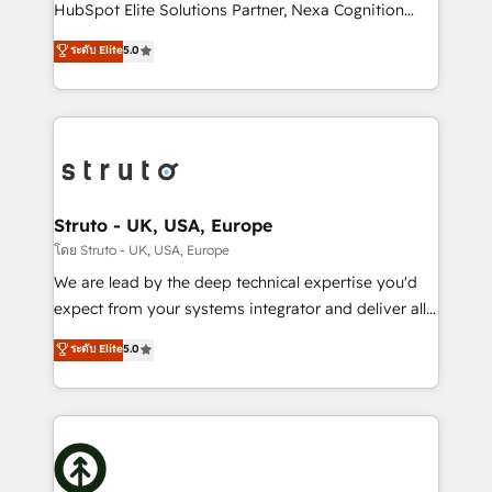
too! Clients come to us for: Advanced CRM solutions
HubSpot Elite Solutions Partner, Nexa Cognition
System Integrations both Custom and Native to
ranks in the top 1% of global HubSpot Partners and
ระดับ Elite
5.0
HubSpot Data System Migrations between systems
has been one of the longest-standing partners since
to HubSpot New lead generation strategies Time-
2012. We empower businesses to harness the full
saving automations Fresh growth campaigns Robust
potential of HubSpot by combining strategic
help desk Unified revenue operations Dynamic
insights with technical excellence, we deliver
website development Award-winning creative
bespoke HubSpot solutions tailored to drive
design We live and breathe HubSpot and are ready
measurable growth and operational efficiency. Why
to take on real challenges!
Choose Nexa Cognition? 🚀 HubSpot Expertise: Our
Struto - UK, USA, Europe
certified team specialises in CRM implementation,
โดย Struto - UK, USA, Europe
marketing automation, and revenue operations. 🤝
We are lead by the deep technical expertise you'd
Custom Solutions: From onboarding and
expect from your systems integrator and deliver all
integrations, to RevOps and training. We align
the agency services you'd expect from your
ระดับ Elite
5.0
HubSpot with your business needs. 🌟 Proven
HubSpot Solutions Partner. As one of the UK's
Results: We’ve helped businesses of all sizes
longest-standing partners, we are experts at
accelerate revenue growth, improve operational
maximising the value of the HubSpot platform and
efficiency, and achieve ROI. 🔧 Flexible Service
building an integrated growth stack that brings your
Packages: Choose ongoing support or project-based
business, operational and technical requirements to
solutions. We offer service packages designed to fit