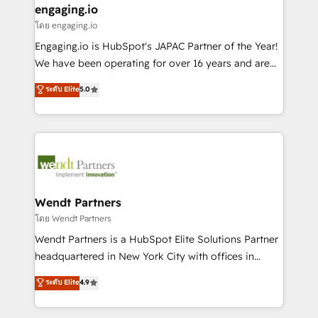
that drive real business results.
View, SuperOffice) - Custom integrations (e.g. MS
engaging.io
状整理の壁打ちなど、構想段階からお気軽にお問い合わ
Business Central, Navision, AX, SAP, Exact, AFAS) We
โดย engaging.io
せください。
focus on growing B2B companies in the SME sector
Engaging.io is HubSpot's JAPAC Partner of the Year!
such as manufacturing, SaaS, business services and
We have been operating for over 16 years and are
wholesaler companies. As an experienced HubSpot
one of HubSpot's most experienced and technically
ระดับ Elite
5.0
partner, we know how important user adoption is.
capable Agency Partners globally. We specialise in
That's why we have developed a step-by-step
complex CRM migrations, implementations,
implementation process that focuses on user
integrations, custom CMS portal development,
adoption. We’re experts on connecting data,
design & UX for mid to large to multi national
technology and people with each other. Together we
businesses. Our teams are based in North America
strive for optimal customer processes and
and APAC. We are HubSpot's top-ranked Advanced
experiences. Systony – We believe you can grow!
Implementation Certified Partner and we contribute
Wendt Partners
to their advisory council. We strive to do 'good work
โดย Wendt Partners
with good people' and have worked with incredible
Wendt Partners is a HubSpot Elite Solutions Partner
brands. You can see some of them on our website,
headquartered in New York City with offices in
along with plenty of case studies.
Toronto, London and Melbourne. As a global
ระดับ Elite
4.9
HubSpot partner, we specialize in working with
sophisticated B2B companies to implement the