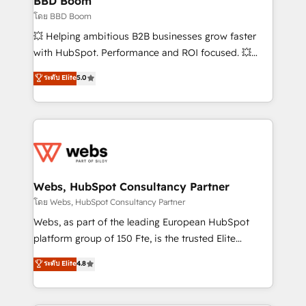
BBD Boom
End Revenue Acceleration • Lifecycle marketing and
โดย BBD Boom
pipeline growth programs • Sales enablement tools
💥 Helping ambitious B2B businesses grow faster
and CRM optimization • Retention strategies with
with HubSpot. Performance and ROI focused. 💥
customer journey mapping 🏅 Elite-Level HubSpot
BBD Boom is the HubSpot partner that can help you
ระดับ Elite
5.0
Execution • 750+ onboardings and 2,000+
to HubSpot Better. We work with your teams to
implementations • Deep expertise across marketing,
solve all your HubSpot challenges and improve user
sales, and service hubs • Built-in flexibility for
adoption, sales process and marketing results.
startups to global brands
Services 📚 Onboarding your team to HubSpot for
the first time 🔧 Designing and optimising your
HubSpot set-up for better results 🌐 Website design
and build using HubSpot 🔌 Integrating HubSpot
Webs, HubSpot Consultancy Partner
with other systems 🎓 Training your teams to be
โดย Webs, HubSpot Consultancy Partner
HubSpot pros 📊 Lead generation services using
Webs, as part of the leading European HubSpot
HubSpot Why us? - SIX HubSpot Accreditations -
platform group of 150 Fte, is the trusted Elite
awarded by HubSpot after a rigorous process for
HubSpot CRM Partner offering you a roadmap on
ระดับ Elite
4.8
CRM, Solutions Architecture, Onboarding , Data
maximizing EBITDA and achieving Commercial
Migration, Custom Integration & Platform
Excellence. With our targeted processes, we
Enablement -Onboarded over 500 businesses to
strengthen your digital transformation and minimize