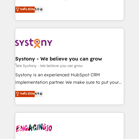
2️⃣ AIエージェント組織構築 営業・マーケティング業務
helps mid-market revenue teams transform how
ระดับ Elite
5.0
の一部をAIが自律実行する組織への移行を設計・実装。
they sell, market, and serve. We don't just build your
Breeze・Claude等をHubSpotと連携させ、役割定義・
HubSpot—we teach your team to own it, then stay
運用ルール・成果指標まで含めて設計します。 3️⃣ 全社
to help you keep winning. What We Do ⚙️ CRM
DX × AI推進のPMO伴走支援 複数部門をまたぐDX×AI変
Implementations across Marketing, Sales, Service,
革を、構想から実装・定着までPMOとして主導。「設
Data & Content 📈 Sales & Marketing Alignment +
定の代行ではなく、設計の責任」を引き受け、部門横断
Revenue Team Enablement 🤖 Breeze AI & Custom
の統合・浸透・変革管理を実行します。 ▸ CMS戦略設
Agent Creation 🔄 Custom Integrations & Data
Systony - We believe you can grow
計・構築：リード獲得・CVR・SEOを前提にした情報設
Migration Why 1406 We become part of your team.
โดย Systony - We believe you can grow
計・導線設計・テンプレート設計をContent Hubで一体
Your team learns while we build. We fix what others
Systony is an experienced HubSpot CRM
提供。 ▸ 既存CRM・MAからの移行支援：Salesforce・
broke. Built for mid-market reality—practical
implementation partner. We make sure to put your
Marketo・Pardot等からの移行、カスタム設計、履歴
solutions that work with your actual headcount and
organization's needs and goals first and think along
データ移行と活用設計まで。 ▸ AEO対応：ChatGPT・
ระดับ Elite
4.9
constraints. By the Numbers 🏆 Top 1% of all
with your organization. We are only satisfied once
Perplexity等のAI検索からの流入・引用を前提にコンテ
HubSpot partners 🔄 Top 5% globally in client
you are too. Why Systony? - 20+ years of
ンツとサイト構造を最適化。 🏆 なぜ100incを選ぶの
retention 📅 8+ years of consistent results since 2017
experience with CRM, Marketing, Sales & Service
か？ ✓ HubSpot Eliteパートナー認定 ✓ HubSpotアワ
Who We Serve Revenue teams, marketing leaders,
implementations - 500+ successful onboardings -
ード受賞・HUGリーダー ✓ ISO27001:2022 /
and sales ops at mid-market companies ready to
Own back-end developers - Complex data
ISO9001:2015 取得 ✓ 400社以上の導入実績 ✓
move beyond spreadsheets into unified systems
migrations (e.g. Salesforce, MS Dynamics, Perfect
HubSpot大百科 出版 CRM・AI活用に関するご相談、現