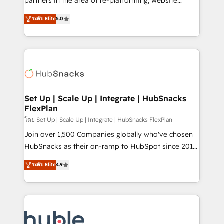
partners in the area of re-platforming, website
technology, data analytics, CRM optimization, and
design & development. We specialize in multi-hub
ระดับ Elite
5.0
inbound marketing tactics, we focus on
implementations for mid-market & enterprise
understanding, nurturing, and converting leads.
companies. We are woman-owned, powered by
Partner with us to unlock your business's full
coffee, and we ❤️ dogs. We produce award-winning
potential and achieve sustained growth in today's
work for our clients. 🏆2023 Technical Expertise
competitive market.
Impact Award 🏆2022 Technical Expertise Impact
Award 🏆2022 Platform Migration Excellence Impact
Award 🏆2020 Elite Solutions Partner 🏆2019
Set Up | Scale Up | Integrate | HubSnacks
FlexPlan
Integrations HubSpot Impact Award 🏆2019
Marketing Enablement HubSpot Impact Award 🏆
โดย Set Up | Scale Up | Integrate | HubSnacks FlexPlan
2018 Website Design HubSpot Impact Award 🏆2017
Join over 1,500 Companies globally who've chosen
Website Design HubSpot Impact Award 🏆2016
HubSnacks as their on-ramp to HubSpot since 2014
Growth-Driven Design Agency of the Year 🏆2016
Simple pay-as-you-go plans that accelerate value...
ระดับ Elite
4.9
Sales Enablement HubSpot Impact Award 🏆2015
1️⃣ Set Up | Onboarding New or Check-fixing existing
Growth-Driven Design Agency of the Year 🏆2015
HubSpot portals 2️⃣ Scale Up | 100% HubSpot Task
Became the 5th Agency to reach Diamond 🏆2014
Execution... Global 24/7 ... All Experts 3️⃣ Integrate |
HubSpot COS Performance Award 🏆2014 HubSpot
your entire Tech Stack with Custom Integrations
COS Design Award 🏆2013 HubSpot Marketplace
Slash months from your API Integration project... ⬅️