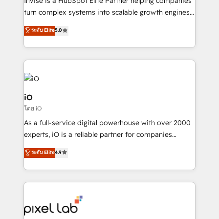
Invise is a HubSpot Elite Partner helping companies
SaaS industries.
turn complex systems into scalable growth engines.
We combine strategy, technology and change
ระดับ Elite
5.0
management to drive measurable results. As part of
the fast-growing Siloy Group, we unite more than
250+ HubSpot experts across Europe – ready to
build a CRM architecture optimized to support your
business goals. Talk to us if you’re looking to: -
Connect marketing, sales and operations around one
iO
reliable source of truth - Unlock the full value of your
โดย iO
CRM and marketing data, not just implement a
As a full-service digital powerhouse with over 2000
system - Accelerate impact with a partner who
experts, iO is a reliable partner for companies
understands both strategy and technology
looking to strengthen their position in the fields of
ระดับ Elite
4.9
marketing, technology, content, strategy and
creation. iO combines in-depth knowledge on both
the marketing and technology end of HubSpot,
creating impactful inbound marketing strategies
from end-to-end. Teams of marketing specialists,
developers, copywriters and designers work side by