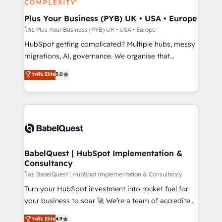
systems into unified, growth-ready HubSpot
architectures that accelerate revenue operations and
Plus Your Business (PYB) UK • USA • Europe
performance. - Multi-object CRM migration, cleanup,
โดย Plus Your Business (PYB) UK • USA • Europe
and implementation. - Pre-built and custom
HubSpot getting complicated? Multiple hubs, messy
integrations across your full tech stack. - Custom
migrations, AI, governance. We organise that
object setup, CMS builds, and full-funnel automation.
complexity, so your team can put HubSpot to work...
ระดับ Elite
5.0
- Dashboards, lifecycle campaigns, and lead
Welcome to our Profile! We help with: • CRM
nurturing sequences. - Cross-hub setup across
implementation, reports, workflows, and team
Marketing, Sales, Operations, and Service Hubs. -
training • CRM migration from Salesforce, Pipedrive,
Ongoing optimization, managed support, and
Dynamics and others • Technical projects including
scalable retainers. Let’s make HubSpot your most
custom API integrations • AI governance for
powerful growth engine. Built to convert, scale, and
HubSpot-centred operations A little about us: •
drive results.
Boutique 'Elite' team of 12 • 150+ clients across Sales
BabelQuest | HubSpot Implementation &
Consultancy
Hub, Marketing Hub, Service Hub, Data Hub and
CMS • ISO/IEC 27001:2022, ISO 9001:2015, and ISO
โดย BabelQuest | HubSpot Implementation & Consultancy
42001:2023 certified - the AI management standard •
Turn your HubSpot investment into rocket fuel for
GuardHub: our AI governance framework, built on
your business to soar 🚀 We’re a team of accredited
ISO 42001 Ready for the next step? Click the 👈
HubSpot experts ready to help you. We can
ระดับ Elite
4.9