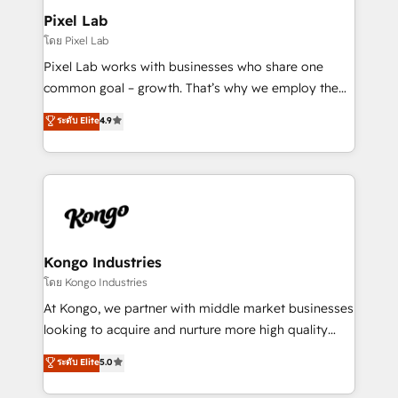
side to meet the specific demands of every client
Pixel Lab
and project. Dedicated HubSpot teams combine all
โดย Pixel Lab
skills for HubSpot projects from strategy to
Pixel Lab works with businesses who share one
implementation and training. Skilled in-house
common goal – growth. That’s why we employ the
developers are building HubSpot CMS websites and
latest innovations in disruptive technology in our
ระดับ Elite
4.9
complex API integrations with external platforms.
approach to web design, sales enablement and
Working from several campuses across Belgium, The
inbound marketing that deliver month-on-month
Netherlands, Denmark and Sweden, iO currently
growth for our client's businesses. These methods
supports the growth of big and small companies
are confirmed by data-driven results so you can see
such as Brussels Airport, Volvo, Farmaline, Agilitas,
exactly where your marketing budget is being used
Streamz and Michelin.
and how. In a few months, you can boost leads, ROI
and overall revenue to a level not feasible with
Kongo Industries
traditional methods. If you’re a frustrated marketing
โดย Kongo Industries
manager or business owner sick of wasting budget
At Kongo, we partner with middle market businesses
with generic agencies and their outdated methods,
looking to acquire and nurture more high quality
we are here to help. We help ambitious businesses
leads. We use digital media, marketing cloud,
ระดับ Elite
5.0
just like yours attract more high-quality leads
automation and software integration to drive sales
throughout each stage of the buying cycle with
and, deliver clarity on marketing expenditure.