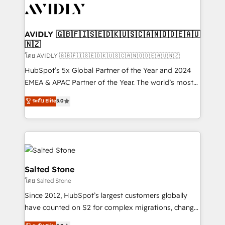
CRM and webdesign (We focus on EMEA - USA
customers).
AVIDLY 🇬🇧🇫🇮🇸🇪🇩🇰🇺🇸🇨🇦🇳🇴🇩🇪🇦🇺
🇳🇿
โดย AVIDLY 🇬🇧🇫🇮🇸🇪🇩🇰🇺🇸🇨🇦🇳🇴🇩🇪🇦🇺🇳🇿
HubSpot’s 5x Global Partner of the Year and 2024
EMEA & APAC Partner of the Year. The world’s most
experienced and fully accredited HubSpot Solutions
ระดับ Elite
5.0
Partner. 🚀 With 2,750+ HubSpot projects delivered
and 370+ specialists across EMEA, APAC and NAM,
we de-risk complex CRM programmes and
accelerate ROI across every HubSpot Hub. 🧭 From
multi-region migrations to AI-powered automation,
we turn complexity into clarity, human at global
Salted Stone
scale. 🏆 HubSpot’s CEO called us “the partner of the
โดย Salted Stone
future.” Others agree it is proof of trust built through
Since 2012, HubSpot’s largest customers globally
measurable impact.
have counted on S2 for complex migrations, change
management, systems integration, and creative