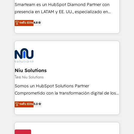
expertise includes HubSpot onboarding and CRM
Smarteam es un HubSpot Diamond Partner con
implementation, automation, sales and customer
presencia en LATAM y EE. UU., especializado en
experience strategy, web development, integrations,
implementaciones de HubSpot, integraciones API y
ระดับ Elite
4.8
and data-driven campaigns. Winners of the first
optimización de procesos comerciales con IA. Con
Global HEART Award, Yamini Rogan, CEO of
más de 6 años de experiencia, hemos liderado 100+
HubSpot said "We love the impact you are having in
implementaciones conectando HubSpot con SAP,
the community - we are so glad to work with you."
ERPs, e-commerce, plataformas financieras,
Connect with us to see how we can do better and be
WhatsApp y sistemas logísticos. Nuestro equipo
better together 🏆
multicultural trabaja en español, inglés y portugués,
uniendo visión estratégica y excelencia técnica para
Niu Solutions
generar resultados medibles. Apoyamos a empresas
โดย Niu Solutions
de construcción, educación, tecnología, retail, e-
Somos un HubSpot Solutions Partner
commerce, salud, financieras, seguros y servicios,
Comprometido con la transformación digital de los
ayudándolas a conectar sistemas, escalar equipos y
procesos comerciales de las empresas en
ระดับ Elite
5.0
tomar decisiones basadas en datos. 🌎 Highlights:
Latinoamérica, con un enfoque en Marketing, Ventas
5+ años como partner HubSpot 100+
y Servicio al Cliente. Somos un equipo de trabajo
implementaciones en LATAM y EE. UU. Expertise en
multidisciplinario de alto rendimiento, con
integraciones vía API Top #7 HubSpot Partner
conocimiento y experiencia enfocado en: 1.
LATAM 2025 🏆 Impulsamos crecimiento con CRM +