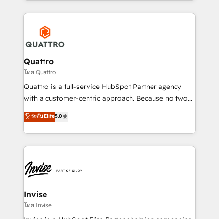
Services and E-commerce together with Retail. We
streamline and enhance your Sales, Marketing &
Service efforts, providing insights in your
commercial operations. We're good at RevOps,
automating and optimizing your marketing, sales &
service operations with AI, designing and building
Quattro
your website, and we drive growth through Account-
โดย Quattro
Based Marketing, SEO, SEA and many other tactics.
Quattro is a full-service HubSpot Partner agency
No worries, we will advise you in which to deploy
with a customer-centric approach. Because no two
and help you to get the best measurable ROI. This
clients have the same needs, Quattro offer a
ระดับ Elite
5.0
brings us to our mission; to effectively guide as
bespoke approach for every client. Services include
much Benelux companies as possible to be
business growth strategies, sales enablement, CRM
commercially successful.
set-up, Migrations, Integrations, Enterprise level
Sales Hub, Marketing Hub, Customer Support Hub,
Ops Hub Software, inbound marketing strategy,
content strategies, branding, HubSpot CMS,
bespoke web apps and growth driven design
Invise
websites. Experienced in helping Global B2B
โดย Invise
Manufacturers, Fintech, Professional Services, IT and