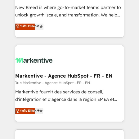
Expert deployment of Breeze AI and custom agents
New Breed is where go-to-market teams partner to
to automate growth. 🏆 Elite Excellence - 8 platform
unlock growth, scale, and transformation. We help
accreditations and deep HIPAA-compliance
companies activate HubSpot’s AI-powered
expertise. - A team of 250+ experts dedicated to
ระดับ Elite
5.0
customer platform and operationalize HubSpot’s
your resilient growth.
Loop Marketing framework through expert-led
services, smart agents, and purpose-built apps,
tailored to your business. Together, we unlock
results, fast. ⚙️CRM & RevOps: Align all Hubs to your
buyer journey for clean data, scalability, & reporting.
🎯Demand Gen & ABM: Drive pipeline with inbound,
Markentive - Agence HubSpot - FR - EN
ABM, AEO, SEO, & paid media. 👩‍💻Web Design:
โดย Markentive - Agence HubSpot - FR - EN
Build high-performing websites with UX, messaging,
Markentive fournit des services de conseil,
& conversion strategy that drive results. 🤖AI
d'intégration et d'agence dans la région EMEA et
Strategy: Activate Breeze Agents, configure HubSpot
North America. Avec plus de 115 experts en
ระดับ Elite
4.9
AI, & maximize AEO with tailored AI services. 🧩
marketing automation, Growth, Revops, CRM et
Integrations: Extend HubSpot with custom
webdesign. Markentive is both a consulting firm, a
integrations, hosting, & maintenance.
digital agency and an integrator. With over 115
experts in marketing automation, growth, revops,