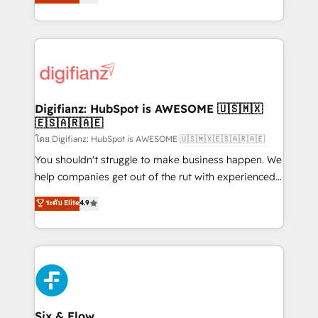
'𝗖𝗼𝗻𝘁𝗮𝗰𝘁 𝗯𝘂𝘀𝗶𝗻𝗲𝘀𝘀' button to get in touch (𝘸𝘦'𝘳𝘦
implement the platform into complex business
𝘴𝘶𝘱𝘦𝘳 𝘳𝘦𝘴𝘱𝘰𝘯𝘴𝘪𝘷𝘦)
environments, optimise what you've got and make
sure you can actually use it, build your website in
HubSpot or create an inbound marketing strategy
for you and execute it on HubSpot. We are on the
G-Cloud 14 CCS (Crown Commercial Service)
framework, meaning we've been accredited by
Digifianz: HubSpot is AWESOME 🇺🇸🇲🇽
🇪🇸🇦🇷🇦🇪
HubSpot and vetted by the CCS, which means we
can support public sector companies as well the
โดย Digifianz: HubSpot is AWESOME 🇺🇸🇲🇽🇪🇸🇦🇷🇦🇪
other ones listed in our profile. Our services: -
You shouldn't struggle to make business happen. We
HubSpot implementation - HubSpot CMS website
help companies get out of the rut with experienced,
build We can do lots of things. But everything we do
process-oriented teams implementing HubSpot
ระดับ Elite
4.9
is there for you to: - Grow revenue, and run your
Marketing, Sales, Service, CMS and Operations Hub,
business more efficiently - Build stronger
so selling and actually engaging with your customers
relationships with customers - Make better
feels easy and pain-free. We are a top ranked
decisions with data - Find a new voice and reach
HubSpot Elite Partner, winner of Rookie of the Year
more people - Get the most out of your HubSpot
and Customer First Awards, 4.9/5 rating in HubSpot
investment
Reviews and 4.9/5 rating in Clutch Reviews. Digifianz
helps the following industries: logistics & 3PL, home
Six & Flow