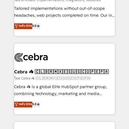
Integrations: Connect HubSpot with your tech stack
for better adoption. 🔹 Custom Solutions: Build
Tailored implementations without out-of-scope
tailored apps, workflows, and configurations. We are
headaches, web projects completed on time. Our in-
SOC 2 Type II and ISO 27001 certified, reinforcing
house team of certified CRM architects, experts,
ระดับ Elite
5.0
our commitment to data security and compliance. At
developers, designers, and marketers handles all
OneMetric, we help revenue teams focus on the
aspects of your HubSpot. ✨ 400+ global clients ✨
OneMetric that matters most: revenue.
100+ seamless migrations from 15+ different CRMs
✨ 100,000+ hours in HubSpot projects, 75+ full Hub
implementations, and 5,000+ pages ✨ CS: Clients
generating 7-digit MRR from inbound campaigns ✨
CS: 245% organic growth & +751% new visitors for a
Cebra 🦓 🇨🇱🇧🇷🇲🇽🇪🇸🇺🇸🇨🇴🇵🇪🇵🇦
full-funnel HubSpot project ✨ CS: 415% conversion
โดย Cebra 🦓 🇨🇱🇧🇷🇲🇽🇪🇸🇺🇸🇨🇴🇵🇪🇵🇦
boost with a new HubSpot site Recognized leaders:
Cebra 🦓 is a global Elite HubSpot partner group,
🏆 HubSpot Platform Migration Impact Award 🏆
combining technology, marketing and media
Clutch HubSpot Global Leader 🏆 Finalist: HubSpot
expertise across Latin America and Southern
ระดับ Elite
5.0
Inbound Campaign of the Year 🏆 Gold AVA Digital
Europe, with teams across 7 countries. Born in Chile,
Award for Best Website 🌟 Accreditations: CRM
we combine local insight with international reach to
Implementation, HubSpot Content Experience, CRM
help businesses grow through technology, creativity,
Data Migration & Custom Integration
AI and strategy. For over 12 years, we’ve delivered