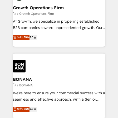
life, and creates a 360˚ view of your customer to
your requirements. Contact us today!
help your teams do more. We specialise in HubSpot
Growth Operations Firm
technical services, website design and development
โดย Growth Operations Firm
as well as agency services that help set you up for
At Growth, we specialize in propelling established
success. Now, more than ever you need to connect
B2B companies toward unprecedented growth. Our
and align your website and marketing to sales and
focus is on fine-tuning and enhancing your growth,
ระดับ Elite
5.0
customer service. It's time to empower your teams
sales, and marketing operations. Unlike conventional
to create great customer experiences that generate
marketing agencies, we dive deep into the
more leads, close more business and engage your
operational aspects of your business, ensuring that
customers. Let's work side-by-side to make it
each cog in your growth machine is well-oiled and
happen.
functioning optimally. With our expertise in leading
platforms like Salesforce and HubSpot, we bring a
wealth of knowledge and experience to the table.
BONANA
Our strategies are tailored to your business's unique
โดย BONANA
needs, ensuring a personalized approach that aligns
We’re here to ensure your commercial success with a
with your growth objectives.
seamless and effective approach. With a Senior
team that has 10+ years of experience in HubSpot,
ระดับ Elite
5.0
we have a deep understanding of SaaS, Business