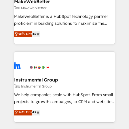
from week one, in your time zone. What we do ➤
MakeWebBetter
Onboarding: Live in weeks, with workflows built
โดย MakeWebBetter
around your business, not a template. ➤ Migration:
MakeWebBetter is a HubSpot technology partner
Move from any legacy CRM. Zero downtime, full data
proficient in building solutions to maximize the
integrity. ➤ Implementation: Configure HubSpot to
operational efficiency of HubSpot. The fastest-
ระดับ Elite
4.9
run your revenue process. Sales, marketing, and
growing tech-enabler & facilitator, MakeWebBetter,
service wired together. ➤ AI and Integrations: Layer
hands you the blend of HubSpot expertise &
Breeze AI, custom agents, and APIs to remove
eminent solutions & integrations. Trust us to
manual work. ➤ Ongoing Management: Monthly
streamline your HubSpot experience. 🚀HubSpot
tune-ups, feature rollouts, adoption coaching. Buying
Elite Partners with 10+ years of HubSpot experience
HubSpot, switching to it, or reviving a stale portal?
🤝HubSpot Premier Integration partner 🤝Google
We are built for the work.
Premier Partner 2023 🌟5 HubSpot Accreditations 🌟
Instrumental Group
Won HubSpot Theme Challenge 2021 🌟INBOUND’19
โดย Instrumental Group
HubSpot Rising Star Why us? Harnessing the full
We help companies scale with HubSpot. From small
potential of the powerful HubSpot CRM. ✔️A team of
projects to growth campaigns, to CRM and websites.
HubSpot experts backed by over 10+ years of
Hire an agency that's experienced in every inch of
ระดับ Elite
4.9
HubSpot experience ✔️Flexible pricing models —
HubSpot and willing to work hand-in-hand with your
Hourly-fee (assigned one Dedicated HubSpot
team to simplify the complex and build a better
Admin); Monthly-fee (HubSpot Admin + Project