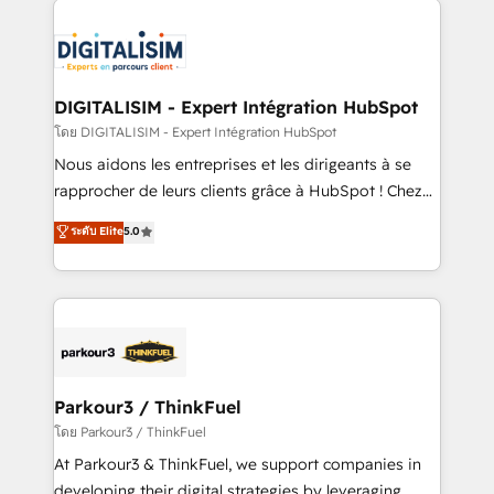
HubSpot -Top 1% of partners worldwide -In-house
costs. As HubSpot's Advanced Accredited CRM
team of 25+ experts Contact us today to help you
Implementation partner, we provide expertise to
get more from your investment in HubSpot.
drive your business forward. Since 2015 we are fully
www.bbdboom.com
dedicated to HubSpot and with an experienced
DIGITALISIM - Expert Intégration HubSpot
team (50+), we work with reputable companies in
โดย DIGITALISIM - Expert Intégration HubSpot
B2B sectors such as manufacturing, SaaS and
Nous aidons les entreprises et les dirigeants à se
business services. We prepare a customized
rapprocher de leurs clients grâce à HubSpot ! Chez
business case that demonstrates the value and
DIGITALISIM, nous avons l'intime conviction que la
ระดับ Elite
5.0
impact of your digital transformation, including a
réussite des entreprises passe par l’innovation web,
detailed financial rationale with a focus on ROI and
le marketing digital, et la relation client ! C'est
TCO. As a trusted extension of your team, we
pourquoi, nos experts sont à la fois capables de
believe in the power of partnership. Together, we
gérer votre projet de création de site internet, votre
embark on a transformational journey that sets your
référencement, votre stratégie digitale et le pilotage
business up for long-term success. Unlock your
et l'intégration d'HubSpot ! Les grandes phases d'un
business. If not now, when?
projet HubSpot avec DIGITALISIM : 🧽 Nettoyage,
Parkour3 / ThinkFuel
migration et intégration des bases de données. 🚀
โดย Parkour3 / ThinkFuel
Développement des interfaces avec vos logiciels
At Parkour3 & ThinkFuel, we support companies in
métiers ⚙️ Configuration de la plateforme HubSpot
developing their digital strategies by leveraging