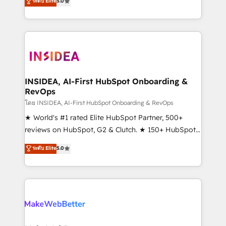
ระดับ Elite
5.0
solutions that deliver measurable impact and
transform brand experiences As one of the few full-
service creative agencies in the HubSpot
ecosystem, we blend strategy, technology, & award-
winning design to build scalable, globally
regionalized HubSpot websites, integrated
marketing campaigns, & RevOps frameworks that
INSIDEA, AI-First HubSpot Onboarding &
RevOps
fuel long-term success We connect the entire
customer lifecycle through seamless integrations,
โดย INSIDEA, AI-First HubSpot Onboarding & RevOps
ensure long-term adoption with change-
★ World's #1 rated Elite HubSpot Partner, 500+
management programs, and align marketing, sales,
reviews on HubSpot, G2 & Clutch. ★ 150+ HubSpot
and service to drive sustainable growth With 6 key
Certified Experts & Trainers across the team ★
ระดับ Elite
5.0
HubSpot accreditations and experience across
1,500+ implementations across five continents ★ AI-
hundreds of organizations in dozens of industries,
First, RevOps-led, Onboarding obsessed ★
there’s a good chance one of our globally integrated
Company of the Year 2024/25 INSIDEA helps
teams has worked with clients just like you Let’s
growing companies turn HubSpot into a revenue
explore whether S2 is the partner you’ve been
engine. We onboard your team, migrate your data,
looking for...and get your next big initiative moving!
and build AI-powered workflows that drive adoption