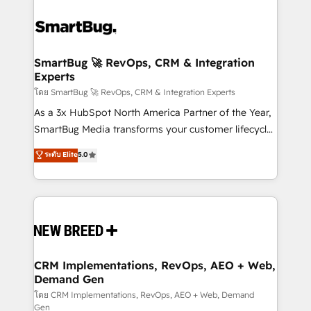
SmartBug 🚀 RevOps, CRM & Integration
Experts
โดย SmartBug 🚀 RevOps, CRM & Integration Experts
As a 3x HubSpot North America Partner of the Year,
SmartBug Media transforms your customer lifecycle
into a revenue engine. Our unified ecosystem
ระดับ Elite
5.0
includes specialized divisions Globalia (AI &
Software) and Point Success Media (Paid Media),
making this the official home for all three brands. 🔄
Implementation & Integration - Seamless migrations
and system integrations powered by Globalia’s
technical development team. - 19 HubSpot-certified
trainers to drive platform adoption. 📈 Revenue
CRM Implementations, RevOps, AEO + Web,
Demand Gen
Generation - Full-funnel marketing and high-
performance advertising via Point Success Media. -
โดย CRM Implementations, RevOps, AEO + Web, Demand
Gen