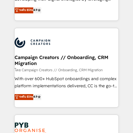
📈 Configuration de rapports et tableaux de bord 🤝
technologies and automating their marketing and
ระดับ Elite
4.9
Book Process & Guidelines utilisateurs 🎓
sales processes to generate growth. Our offer spans
Formations des utilisateurs
from Strategy to Operations. We specialize in CRM
onboarding and implementation, web design, sales
& marketing automation, and digital marketing. With
extensive experience working with tech companies
and manufacturers since 2002, we are committed to
empowering our clients and developing their
Campaign Creators // Onboarding, CRM
Migration
autonomy. Get to grips with HubSpot through
guided implementation and seamless integration of
โดย Campaign Creators // Onboarding, CRM Migration
the CRM platform into your digital ecosystem. Would
With over 600+ HubSpot onboardings and complex
you like support in deploying your inbound
platform implementations delivered, CC is the go-to
marketing strategy? We'll provide support tailored
Elite Solutions Partner for businesses ready to
ระดับ Elite
4.9
to your needs and sales objectives. With 125+
migrate, replatform, and scale smarter. We specialize
certifications, we are part of the most certified
in high-impact CRM and CMS migrations and
Canadian agencies, and we both hold Onboarding
onboarding from platforms like Salesforce, NetSuite,
Accreditations. Based in Canada (coast to coast), our
Zoho, Pardot, Marketo, Microsoft Dynamics, Wix,
services are offered in both English & French.
WordPress and legacy CRMs, turning fragmented