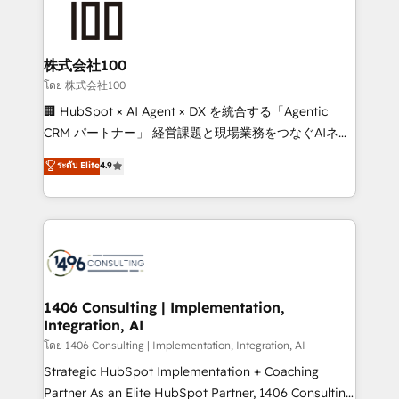
500+ HubSpot implementations, building end-to-
end solutions that integrate CRM, AI automation,
inbound and loop marketing, content, and digital
株式会社100
creativity. Our multicultural team works in Spanish,
โดย 株式会社100
Portuguese, and English to design scalable strategies
🏢 HubSpot × AI Agent × DX を統合する「Agentic
that drive measurable growth. 🌎 Highlights: • 10+
CRM パートナー」 経営課題と現場業務をつなぐAIネイ
years as a HubSpot partner. • 2023 Impact Awards:
ティブ・エージェンシーとして、HubSpot Eliteの実装
ระดับ Elite
4.9
Platform Migration Excellence. • Top 3 Partner of the
力で顧客フロント業務を再設計します。 💡 100inc は何
Year LATAM 2022, 2023, 2024, 2025. • Partner of the
をする会社か？ HubSpotを共通基盤に、AIエージェン
Year 2024. • Organizer of Aliados.ai (AI, marketing &
トを組み込んだ顧客フロント業務（マーケティング・営
tech global congress). 👉 Ready to scale your
業・CS）を組織全体で設計・実装する日本のAIネイテ
business with HubSpot? Let Cebra’s experts help
ィブ・エージェンシーです。事業部・グループ会社・部
you grow faster, smarter, and with impact.
門が分立する組織で、データと業務プロセスのサイロ化
を、CRMを軸とした全社共通基盤に再構築します。意
1406 Consulting | Implementation,
Integration, AI
思決定者・PMO・現場担当者に並走します。 1️⃣
HubSpot導入・活用支援 顧客データの一元化から、
โดย 1406 Consulting | Implementation, Integration, AI
GTMの見える化・自動化まで。全Hub統合運用、デー
Strategic HubSpot Implementation + Coaching
タ品質設計、グループ横断のCRM統合に対応します。
Partner As an Elite HubSpot Partner, 1406 Consulting