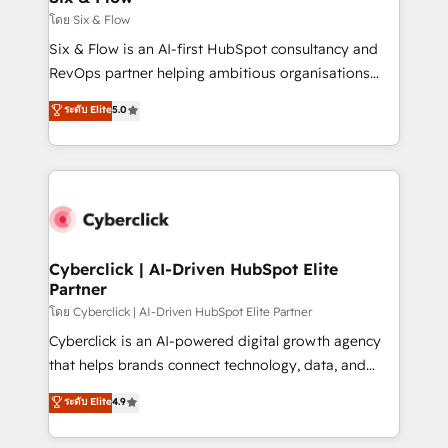
improvement & construction, branding and
โดย Six & Flow
commercialization, real estate, health, education,
Six & Flow is an AI-first HubSpot consultancy and
SaaS, Software Dev & IT and consulting, make the
RevOps partner helping ambitious organisations
most out of their HubSpot experience operating in
grow with clarity, confidence, and intelligence.
ระดับ Elite
5.0
the United States, EU, UAE, Mexico and Latin
Operating across the UK, Netherlands, Ireland, and
America. From casual user to super fan: make
Canada, we’ve delivered thousands of successful
HubSpot an experience you LOVE!
HubSpot projects for mid-market and enterprise
clients worldwide, with over 10 years experience. We
combine HubSpot, data, and AI to design connected
go-to-market systems that align people, process,
and technology for predictable, scalable revenue
Cyberclick | AI-Driven HubSpot Elite
Partner
growth. Our expertise spans RevOps, CRM and data
architecture, AI enablement, and strategic marketing,
โดย Cyberclick | AI-Driven HubSpot Elite Partner
delivered through our proprietary FLAIR framework
Cyberclick is an AI-powered digital growth agency
for responsible AI adoption. As a HubSpot Elite
that helps brands connect technology, data, and
Partner and ISO 27001:2022 certified consultancy,
creativity to achieve measurable results. Founded in
ระดับ Elite
4.9
we blend strategy, creativity, and technology to help
Barcelona and operating across Spain, LATAM, and
organisations scale smarter and grow stronger.
the UK, we support global companies in building