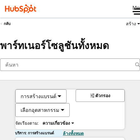
Me
สร้าง
กลับ
พาร์ทเนอร์โซลูชันทั้งหมด
ตัวกรอง
การสร้างแบรนด์
เลือกอุตสาหกรรม
จัดเรียงตาม:
ความเกี่ยวข้อง
บริการ: การสร้างแบรนด์
ล้างทั้งหมด