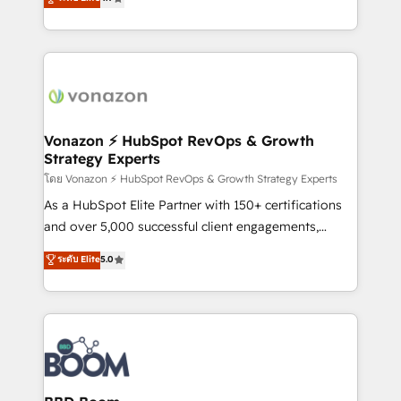
l'intégration CRM et le développement des revenus
auprès de vos comptes existants. En France et à
l'international, nous travaillons avec des ETI
ambitieuses, des grands groupes voulant aller au-
delà d’une simple transformation digitale et des
startups florissantes. Nos 3 grandes expertises sont :
➤ L’intégration de CRM et de méthodologie RevOps
Vonazon ⚡ HubSpot RevOps & Growth
Strategy Experts
pour aligner les équipes marketing, commerciales et
support client (data migration, synchronisation API,
โดย Vonazon ⚡ HubSpot RevOps & Growth Strategy Experts
audit et maintenance) ➤ La création de sites internet
As a HubSpot Elite Partner with 150+ certifications
de conversion qui transforment les visiteurs en
and over 5,000 successful client engagements,
opportunités d'affaires ➤ La mise en place de
Vonazon turns marketing complexity into
ระดับ Elite
5.0
stratégies d'acquisition marketing (SEO, SEA,
measurable, scalable growth. From onboarding to
inbound, automatisation marketing, ABM, IA,
enterprise-grade campaigns, our in-house team
emailing) Informations clés : - 10 ans d'expérience -
builds scalable strategies that drive long-term
100+ intégrations CRM HubSpot réussies - 40
revenue. ⚙️ HubSpot Integration & Optimization •
experts conseil - 150 certifications HubSpot
Seamless CRM, CMS, and automation setup •
cumulées
Complex platform migrations and data cleanups •
Custom APIs and third-party integrations 📈 End-to-