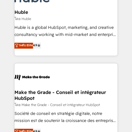
Provider of the Year 🏆2011 Became a HubSpot
Click "Contact Business" ⬅️ to access 150+ Kickstart
Partner 📆Founded in 1997
Integration templates that put HubSpot in the center
Huble
of your tech stack, syncing... 🛍️ Shopify or
โดย Huble
WooCommerce 💲 Stripe or Paypal 💰 Sage or
Huble is a global HubSpot, marketing, and creative
Netsuite 🤖 Google or Microsoft ✍️ DocuSign or
consultancy working with mid-market and enterprise
PandaDoc 🌐 Avalara or Quaderno HubSnacks holds
businesses. We go beyond implementation, shaping
ระดับ Elite
4.9
the rare Advanced "Custom Integrations"
the strategy, processes, and teams that turn
Accreditation, securely sync data across... 🔄 any
HubSpot into a genuine growth engine. Named
apps, in any direction. Stuck on your old CRM..?
HubSpot's Global Partner of the Year in 2024,
Migrate | seamlessly off your old CRM onto a clean
consistently ranked among their top 5 partners
new HubSpot portal with Advanced Website and
worldwide, and with over 15 years in the ecosystem,
CRM Migrations using our in-house "HubScrub" Tool.
Huble has built a track record that speaks for itself.
One company, one operating model, delivering
Make the Grade - Conseil et intégrateur
HubSpot
across offices and consulting teams in the UK, USA,
Canada, Germany, France, Belgium, Singapore, and
โดย Make the Grade - Conseil et intégrateur HubSpot
South Africa. Certified compliant with ISO/IEC
Société de conseil en stratégie digitale, notre
27001:2022 and ISO 9001:2015 across all seven
mission est de soutenir la croissance des entreprises
international offices and 175+ employees.
B2B à travers l’acquisition de nouveaux clients,
ระดับ Elite
4.9