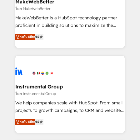
from week one, in your time zone. What we do ➤
MakeWebBetter
Onboarding: Live in weeks, with workflows built
โดย MakeWebBetter
around your business, not a template. ➤ Migration:
MakeWebBetter is a HubSpot technology partner
Move from any legacy CRM. Zero downtime, full data
proficient in building solutions to maximize the
integrity. ➤ Implementation: Configure HubSpot to
operational efficiency of HubSpot. The fastest-
ระดับ Elite
4.9
run your revenue process. Sales, marketing, and
growing tech-enabler & facilitator, MakeWebBetter,
service wired together. ➤ AI and Integrations: Layer
hands you the blend of HubSpot expertise &
Breeze AI, custom agents, and APIs to remove
eminent solutions & integrations. Trust us to
manual work. ➤ Ongoing Management: Monthly
streamline your HubSpot experience. 🚀HubSpot
tune-ups, feature rollouts, adoption coaching. Buying
Elite Partners with 10+ years of HubSpot experience
HubSpot, switching to it, or reviving a stale portal?
🤝HubSpot Premier Integration partner 🤝Google
We are built for the work.
Premier Partner 2023 🌟5 HubSpot Accreditations 🌟
Instrumental Group
Won HubSpot Theme Challenge 2021 🌟INBOUND’19
โดย Instrumental Group
HubSpot Rising Star Why us? Harnessing the full
We help companies scale with HubSpot. From small
potential of the powerful HubSpot CRM. ✔️A team of
projects to growth campaigns, to CRM and websites.
HubSpot experts backed by over 10+ years of
Hire an agency that's experienced in every inch of
ระดับ Elite
4.9
HubSpot experience ✔️Flexible pricing models —
HubSpot and willing to work hand-in-hand with your
Hourly-fee (assigned one Dedicated HubSpot
team to simplify the complex and build a better
Admin); Monthly-fee (HubSpot Admin + Project