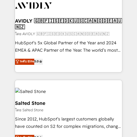
CRM and webdesign (We focus on EMEA - USA
customers).
AVIDLY 🇬🇧🇫🇮🇸🇪🇩🇰🇺🇸🇨🇦🇳🇴🇩🇪🇦🇺
🇳🇿
โดย AVIDLY 🇬🇧🇫🇮🇸🇪🇩🇰🇺🇸🇨🇦🇳🇴🇩🇪🇦🇺🇳🇿
HubSpot’s 5x Global Partner of the Year and 2024
EMEA & APAC Partner of the Year. The world’s most
experienced and fully accredited HubSpot Solutions
ระดับ Elite
5.0
Partner. 🚀 With 2,750+ HubSpot projects delivered
and 370+ specialists across EMEA, APAC and NAM,
we de-risk complex CRM programmes and
accelerate ROI across every HubSpot Hub. 🧭 From
multi-region migrations to AI-powered automation,
we turn complexity into clarity, human at global
Salted Stone
scale. 🏆 HubSpot’s CEO called us “the partner of the
โดย Salted Stone
future.” Others agree it is proof of trust built through
Since 2012, HubSpot’s largest customers globally
measurable impact.
have counted on S2 for complex migrations, change
management, systems integration, and creative