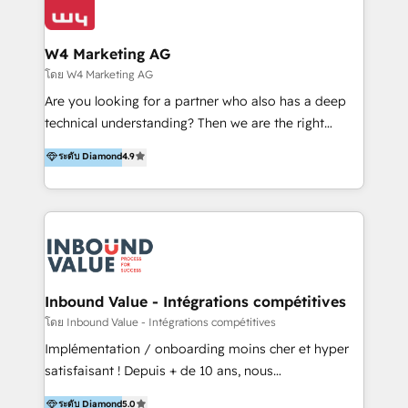
Optimizar la eficiencia operativa de nuestros
IA en múltiples industrias. 👉 ¿Listo para transformar
clientes 2. Mejorar la experiencia del cliente 3.
tus procesos comerciales?
Asegurar resultados medibles Nos especializamos
W4 Marketing AG
en bancos, seguros, e-commerce, Desarrolladores
โดย W4 Marketing AG
Inmobiliarios y Empresas Distribuidoras de
Are you looking for a partner who also has a deep
Productos
technical understanding? Then we are the right
partner. Efficiency through Technology in Marketing
ระดับ Diamond
4.9
& Sales! Since 1994, we constantly seek and develop
new digital solutions that allow marketing and sales
to get done faster, better, and at lower costs. W4' s
field of activity is wide and varied. It ranges from
marketing automation services to promotional
campaigns through to the creation of websites and
the programming of HubSpot apps & integrations.
Inbound Value - Intégrations compétitives
As HubSpot Certified Trainer, we offer inbound- and
โดย Inbound Value - Intégrations compétitives
content marketing workshops as well as software
Implémentation / onboarding moins cher et hyper
trainings. Furthermore W4 created the marketing
satisfaisant ! Depuis + de 10 ans, nous
platform "Marketingblatt" which provide the latest
accompagnons des entreprises dans
ระดับ Diamond
5.0
marketing trends and topics: