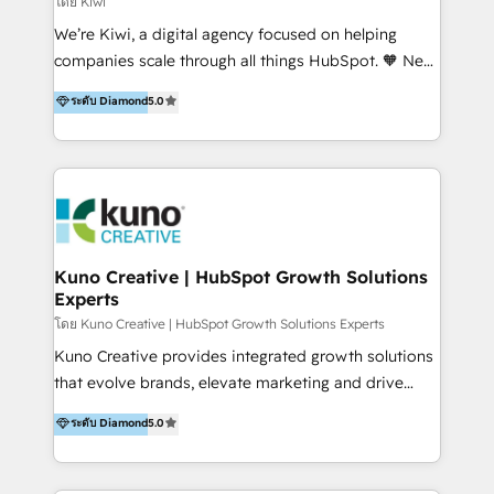
โดย Kiwi
Sales, and Account-Based Marketing (ABM). We use
We’re Kiwi, a digital agency focused on helping
our skills in marketing automation and integrations
companies scale through all things HubSpot. 🧡 New
to develop strategies that drive results and growth.
HubSpot user? With 250+ implementations under
ระดับ Diamond
5.0
By working with InboundCycle, businesses benefit
our belt, we bring proven expertise in solutions
from our extensive experience and expertise in
architecture, onboarding, data migration, CRM builds
HubSpot implementation and integration, helping
and integrations. Long-time HubSpotter? We’ll help
400+ clients streamline their digital transformation
clean up your “hot mess” portal with our HubSpot
and achieve their goals.
Action Plan, then continue support through a digital
marketing retainer. Our fully remote, international
team of HubSpot experts is: + 4x accredited
Kuno Creative | HubSpot Growth Solutions
Experts
Diamond partner + Leaders of a HubSpot User
Group AND Community Group for B2B Technology +
โดย Kuno Creative | HubSpot Growth Solutions Experts
Members of HubSpot's Partner Scaled Onboarding
Kuno Creative provides integrated growth solutions
program + Host of "Your HubSpot Helper" videos
that evolve brands, elevate marketing and drive
on YouTube + Certified as HubSpot Trainers +
sales success. One of the original HubSpot partners,
ระดับ Diamond
5.0
Recipients of 150+ certifications from HubSpot
Kuno delivers exceptional results for both fast-
Academy Whether you’re brand new to HubSpot or
growing and established brands in Medtech &
using multiple Hubs for years, we’re here to turn
Medical Devices, SaaS, Industrial and Manufacturing,