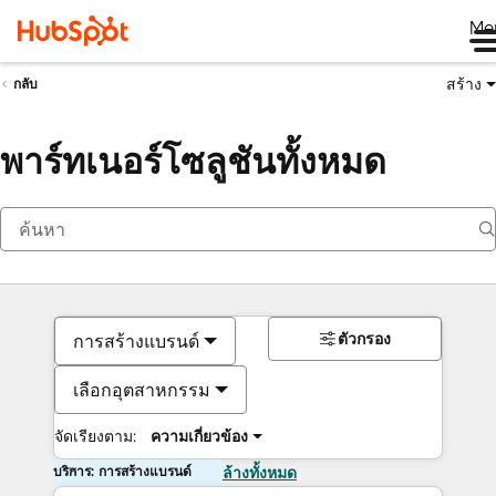
Me
สร้าง
กลับ
พาร์ทเนอร์โซลูชันทั้งหมด
ตัวกรอง
การสร้างแบรนด์
เลือกอุตสาหกรรม
จัดเรียงตาม:
ความเกี่ยวข้อง
บริการ: การสร้างแบรนด์
ล้างทั้งหมด