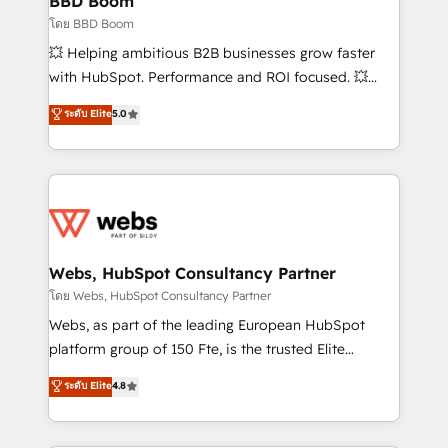
BBD Boom
End Revenue Acceleration • Lifecycle marketing and
โดย BBD Boom
pipeline growth programs • Sales enablement tools
💥 Helping ambitious B2B businesses grow faster
and CRM optimization • Retention strategies with
with HubSpot. Performance and ROI focused. 💥
customer journey mapping 🏅 Elite-Level HubSpot
BBD Boom is the HubSpot partner that can help you
ระดับ Elite
5.0
Execution • 750+ onboardings and 2,000+
to HubSpot Better. We work with your teams to
implementations • Deep expertise across marketing,
solve all your HubSpot challenges and improve user
sales, and service hubs • Built-in flexibility for
adoption, sales process and marketing results.
startups to global brands
Services 📚 Onboarding your team to HubSpot for
the first time 🔧 Designing and optimising your
HubSpot set-up for better results 🌐 Website design
and build using HubSpot 🔌 Integrating HubSpot
Webs, HubSpot Consultancy Partner
with other systems 🎓 Training your teams to be
โดย Webs, HubSpot Consultancy Partner
HubSpot pros 📊 Lead generation services using
Webs, as part of the leading European HubSpot
HubSpot Why us? - SIX HubSpot Accreditations -
platform group of 150 Fte, is the trusted Elite
awarded by HubSpot after a rigorous process for
HubSpot CRM Partner offering you a roadmap on
ระดับ Elite
4.8
CRM, Solutions Architecture, Onboarding , Data
maximizing EBITDA and achieving Commercial
Migration, Custom Integration & Platform
Excellence. With our targeted processes, we
Enablement -Onboarded over 500 businesses to
strengthen your digital transformation and minimize