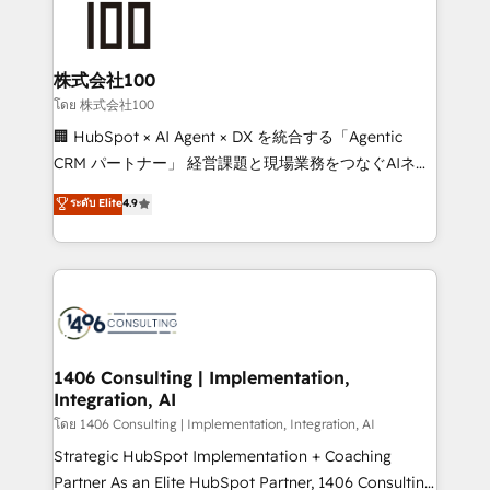
500+ HubSpot implementations, building end-to-
end solutions that integrate CRM, AI automation,
inbound and loop marketing, content, and digital
株式会社100
creativity. Our multicultural team works in Spanish,
โดย 株式会社100
Portuguese, and English to design scalable strategies
🏢 HubSpot × AI Agent × DX を統合する「Agentic
that drive measurable growth. 🌎 Highlights: • 10+
CRM パートナー」 経営課題と現場業務をつなぐAIネイ
years as a HubSpot partner. • 2023 Impact Awards:
ティブ・エージェンシーとして、HubSpot Eliteの実装
ระดับ Elite
4.9
Platform Migration Excellence. • Top 3 Partner of the
力で顧客フロント業務を再設計します。 💡 100inc は何
Year LATAM 2022, 2023, 2024, 2025. • Partner of the
をする会社か？ HubSpotを共通基盤に、AIエージェン
Year 2024. • Organizer of Aliados.ai (AI, marketing &
トを組み込んだ顧客フロント業務（マーケティング・営
tech global congress). 👉 Ready to scale your
業・CS）を組織全体で設計・実装する日本のAIネイテ
business with HubSpot? Let Cebra’s experts help
ィブ・エージェンシーです。事業部・グループ会社・部
you grow faster, smarter, and with impact.
門が分立する組織で、データと業務プロセスのサイロ化
を、CRMを軸とした全社共通基盤に再構築します。意
1406 Consulting | Implementation,
Integration, AI
思決定者・PMO・現場担当者に並走します。 1️⃣
HubSpot導入・活用支援 顧客データの一元化から、
โดย 1406 Consulting | Implementation, Integration, AI
GTMの見える化・自動化まで。全Hub統合運用、デー
Strategic HubSpot Implementation + Coaching
タ品質設計、グループ横断のCRM統合に対応します。
Partner As an Elite HubSpot Partner, 1406 Consulting