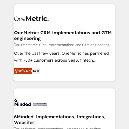
smarter marketing, sales, and customer success
strategies. As the only HubSpot Elite Partner in
Iberia (Spain & Portugal), we combine human insight
with intelligent automation to drive sustainable
growth. Our multidisciplinary team designs solutions
OneMetric: CRM Implementations and GTM
engineering
that simplify complexity, boost performance, and
turn innovation into real impact. 🌍 Highlights •
โดย OneMetric: CRM Implementations and GTM engineering
HubSpot Partner since 2012 • 2022 EMEA Impact
Over the past few years, OneMetric has partnered
Award: Best Integration • 150+ successful HubSpot
with 750+ customers across SaaS, fintech,
projects • Clients in 30+ industries • Proprietary
healthcare, real estate, and other industries. With
ระดับ Elite
4.9
technology for integrations • Multilingual team:
150+ HubSpot-certified experts, we deliver scalable
English, Spanish, Portuguese & Italian 👉 Grow
solutions to complex GTM and RevOps challenges.
smarter with AI and HubSpot.
Our Expertise 🔹 Onboarding & Implementation:
Accredited HubSpot Partner, ensuring smooth setup
tailored to your GTM motion. 🔹 Migrations: Move
from other CRMs to HubSpot without data loss or
downtime. 🔹 RevOps Strategy: Align teams,
6Minded: Implementations, Integrations,
Websites
processes, and data to drive revenue efficiency. 🔹
โดย 6Minded: Implementations, Integrations, Websites