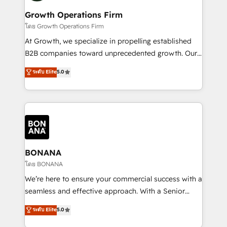
life, and creates a 360˚ view of your customer to
your requirements. Contact us today!
help your teams do more. We specialise in HubSpot
Growth Operations Firm
technical services, website design and development
โดย Growth Operations Firm
as well as agency services that help set you up for
At Growth, we specialize in propelling established
success. Now, more than ever you need to connect
B2B companies toward unprecedented growth. Our
and align your website and marketing to sales and
focus is on fine-tuning and enhancing your growth,
ระดับ Elite
5.0
customer service. It's time to empower your teams
sales, and marketing operations. Unlike conventional
to create great customer experiences that generate
marketing agencies, we dive deep into the
more leads, close more business and engage your
operational aspects of your business, ensuring that
customers. Let's work side-by-side to make it
each cog in your growth machine is well-oiled and
happen.
functioning optimally. With our expertise in leading
platforms like Salesforce and HubSpot, we bring a
wealth of knowledge and experience to the table.
BONANA
Our strategies are tailored to your business's unique
โดย BONANA
needs, ensuring a personalized approach that aligns
We’re here to ensure your commercial success with a
with your growth objectives.
seamless and effective approach. With a Senior
team that has 10+ years of experience in HubSpot,
ระดับ Elite
5.0
we have a deep understanding of SaaS, Business