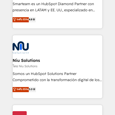
expertise includes HubSpot onboarding and CRM
Smarteam es un HubSpot Diamond Partner con
implementation, automation, sales and customer
presencia en LATAM y EE. UU., especializado en
experience strategy, web development, integrations,
implementaciones de HubSpot, integraciones API y
ระดับ Elite
4.8
and data-driven campaigns. Winners of the first
optimización de procesos comerciales con IA. Con
Global HEART Award, Yamini Rogan, CEO of
más de 6 años de experiencia, hemos liderado 100+
HubSpot said "We love the impact you are having in
implementaciones conectando HubSpot con SAP,
the community - we are so glad to work with you."
ERPs, e-commerce, plataformas financieras,
Connect with us to see how we can do better and be
WhatsApp y sistemas logísticos. Nuestro equipo
better together 🏆
multicultural trabaja en español, inglés y portugués,
uniendo visión estratégica y excelencia técnica para
Niu Solutions
generar resultados medibles. Apoyamos a empresas
โดย Niu Solutions
de construcción, educación, tecnología, retail, e-
Somos un HubSpot Solutions Partner
commerce, salud, financieras, seguros y servicios,
Comprometido con la transformación digital de los
ayudándolas a conectar sistemas, escalar equipos y
procesos comerciales de las empresas en
ระดับ Elite
5.0
tomar decisiones basadas en datos. 🌎 Highlights:
Latinoamérica, con un enfoque en Marketing, Ventas
5+ años como partner HubSpot 100+
y Servicio al Cliente. Somos un equipo de trabajo
implementaciones en LATAM y EE. UU. Expertise en
multidisciplinario de alto rendimiento, con
integraciones vía API Top #7 HubSpot Partner
conocimiento y experiencia enfocado en: 1.
LATAM 2025 🏆 Impulsamos crecimiento con CRM +