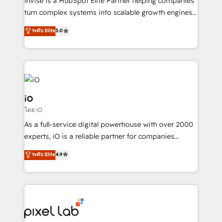
Invise is a HubSpot Elite Partner helping companies
SaaS industries.
turn complex systems into scalable growth engines.
We combine strategy, technology and change
ระดับ Elite
5.0
management to drive measurable results. As part of
the fast-growing Siloy Group, we unite more than
250+ HubSpot experts across Europe – ready to
build a CRM architecture optimized to support your
business goals. Talk to us if you’re looking to: -
Connect marketing, sales and operations around one
iO
reliable source of truth - Unlock the full value of your
โดย iO
CRM and marketing data, not just implement a
As a full-service digital powerhouse with over 2000
system - Accelerate impact with a partner who
experts, iO is a reliable partner for companies
understands both strategy and technology
looking to strengthen their position in the fields of
ระดับ Elite
4.9
marketing, technology, content, strategy and
creation. iO combines in-depth knowledge on both
the marketing and technology end of HubSpot,
creating impactful inbound marketing strategies
from end-to-end. Teams of marketing specialists,
developers, copywriters and designers work side by