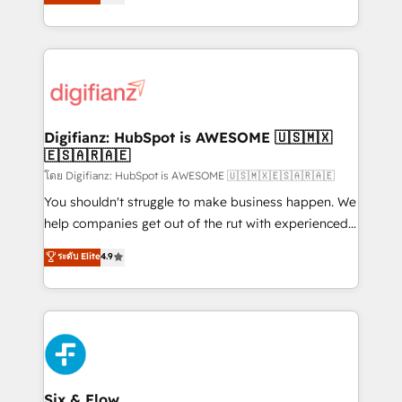
'𝗖𝗼𝗻𝘁𝗮𝗰𝘁 𝗯𝘂𝘀𝗶𝗻𝗲𝘀𝘀' button to get in touch (𝘸𝘦'𝘳𝘦
implement the platform into complex business
𝘴𝘶𝘱𝘦𝘳 𝘳𝘦𝘴𝘱𝘰𝘯𝘴𝘪𝘷𝘦)
environments, optimise what you've got and make
sure you can actually use it, build your website in
HubSpot or create an inbound marketing strategy
for you and execute it on HubSpot. We are on the
G-Cloud 14 CCS (Crown Commercial Service)
framework, meaning we've been accredited by
Digifianz: HubSpot is AWESOME 🇺🇸🇲🇽
🇪🇸🇦🇷🇦🇪
HubSpot and vetted by the CCS, which means we
can support public sector companies as well the
โดย Digifianz: HubSpot is AWESOME 🇺🇸🇲🇽🇪🇸🇦🇷🇦🇪
other ones listed in our profile. Our services: -
You shouldn't struggle to make business happen. We
HubSpot implementation - HubSpot CMS website
help companies get out of the rut with experienced,
build We can do lots of things. But everything we do
process-oriented teams implementing HubSpot
ระดับ Elite
4.9
is there for you to: - Grow revenue, and run your
Marketing, Sales, Service, CMS and Operations Hub,
business more efficiently - Build stronger
so selling and actually engaging with your customers
relationships with customers - Make better
feels easy and pain-free. We are a top ranked
decisions with data - Find a new voice and reach
HubSpot Elite Partner, winner of Rookie of the Year
more people - Get the most out of your HubSpot
and Customer First Awards, 4.9/5 rating in HubSpot
investment
Reviews and 4.9/5 rating in Clutch Reviews. Digifianz
helps the following industries: logistics & 3PL, home
Six & Flow