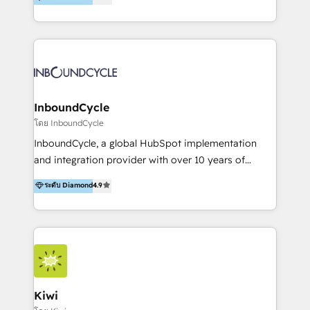
l’automatisation de leur croissance digitale via
https://blog.marketingblatt.com/
HubSpot avec une approche compétitive. Nous
aidons nos clients à générer plus de RDV en
automatisant les tunnels d’acquisition digitaux. Nous
sommes une agence d’Inbound marketing et sales à
Paris, Montpellier et Rennes.
InboundCycle
โดย InboundCycle
InboundCycle, a global HubSpot implementation
and integration provider with over 10 years of
experience, serves businesses in diverse industries.
ระดับ Diamond
4.9
With offices in Spain, Chile, Mexico, and Brazil, our
team of 100+ professionals deliver multilingual
services to clients in 15 countries. As the first
HubSpot Elite Partner in Latin America and Spain,
we hold numerous accreditations, including CRM
Implementation and Data Migration. Our services
include HubSpot setup and customization,
Kiwi
Marketing Automation, Inbound Marketing, Inbound