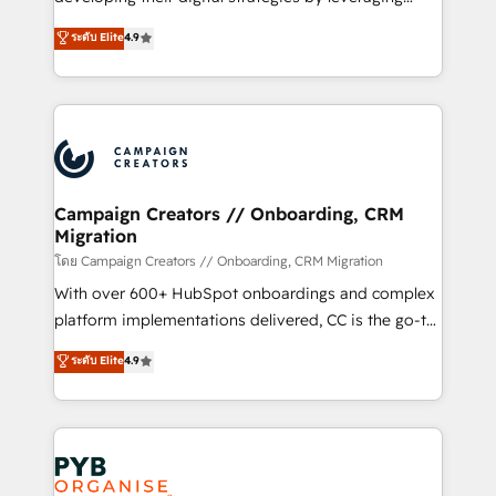
📈 Configuration de rapports et tableaux de bord 🤝
technologies and automating their marketing and
ระดับ Elite
4.9
Book Process & Guidelines utilisateurs 🎓
sales processes to generate growth. Our offer spans
Formations des utilisateurs
from Strategy to Operations. We specialize in CRM
onboarding and implementation, web design, sales
& marketing automation, and digital marketing. With
extensive experience working with tech companies
and manufacturers since 2002, we are committed to
empowering our clients and developing their
Campaign Creators // Onboarding, CRM
Migration
autonomy. Get to grips with HubSpot through
guided implementation and seamless integration of
โดย Campaign Creators // Onboarding, CRM Migration
the CRM platform into your digital ecosystem. Would
With over 600+ HubSpot onboardings and complex
you like support in deploying your inbound
platform implementations delivered, CC is the go-to
marketing strategy? We'll provide support tailored
Elite Solutions Partner for businesses ready to
ระดับ Elite
4.9
to your needs and sales objectives. With 125+
migrate, replatform, and scale smarter. We specialize
certifications, we are part of the most certified
in high-impact CRM and CMS migrations and
Canadian agencies, and we both hold Onboarding
onboarding from platforms like Salesforce, NetSuite,
Accreditations. Based in Canada (coast to coast), our
Zoho, Pardot, Marketo, Microsoft Dynamics, Wix,
services are offered in both English & French.
WordPress and legacy CRMs, turning fragmented