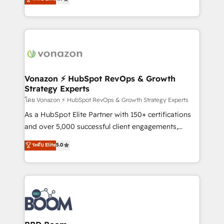
l'intégration CRM et le développement des revenus
auprès de vos comptes existants. En France et à
l'international, nous travaillons avec des ETI
ambitieuses, des grands groupes voulant aller au-
delà d’une simple transformation digitale et des
startups florissantes. Nos 3 grandes expertises sont :
➤ L’intégration de CRM et de méthodologie RevOps
Vonazon ⚡ HubSpot RevOps & Growth
Strategy Experts
pour aligner les équipes marketing, commerciales et
support client (data migration, synchronisation API,
โดย Vonazon ⚡ HubSpot RevOps & Growth Strategy Experts
audit et maintenance) ➤ La création de sites internet
As a HubSpot Elite Partner with 150+ certifications
de conversion qui transforment les visiteurs en
and over 5,000 successful client engagements,
opportunités d'affaires ➤ La mise en place de
Vonazon turns marketing complexity into
ระดับ Elite
5.0
stratégies d'acquisition marketing (SEO, SEA,
measurable, scalable growth. From onboarding to
inbound, automatisation marketing, ABM, IA,
enterprise-grade campaigns, our in-house team
emailing) Informations clés : - 10 ans d'expérience -
builds scalable strategies that drive long-term
100+ intégrations CRM HubSpot réussies - 40
revenue. ⚙️ HubSpot Integration & Optimization •
experts conseil - 150 certifications HubSpot
Seamless CRM, CMS, and automation setup •
cumulées
Complex platform migrations and data cleanups •
Custom APIs and third-party integrations 📈 End-to-