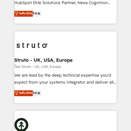
too! Clients come to us for: Advanced CRM solutions
HubSpot Elite Solutions Partner, Nexa Cognition
System Integrations both Custom and Native to
ranks in the top 1% of global HubSpot Partners and
ระดับ Elite
5.0
HubSpot Data System Migrations between systems
has been one of the longest-standing partners since
to HubSpot New lead generation strategies Time-
2012. We empower businesses to harness the full
saving automations Fresh growth campaigns Robust
potential of HubSpot by combining strategic
help desk Unified revenue operations Dynamic
insights with technical excellence, we deliver
website development Award-winning creative
bespoke HubSpot solutions tailored to drive
design We live and breathe HubSpot and are ready
measurable growth and operational efficiency. Why
to take on real challenges!
Choose Nexa Cognition? 🚀 HubSpot Expertise: Our
Struto - UK, USA, Europe
certified team specialises in CRM implementation,
โดย Struto - UK, USA, Europe
marketing automation, and revenue operations. 🤝
We are lead by the deep technical expertise you'd
Custom Solutions: From onboarding and
expect from your systems integrator and deliver all
integrations, to RevOps and training. We align
the agency services you'd expect from your
ระดับ Elite
5.0
HubSpot with your business needs. 🌟 Proven
HubSpot Solutions Partner. As one of the UK's
Results: We’ve helped businesses of all sizes
longest-standing partners, we are experts at
accelerate revenue growth, improve operational
maximising the value of the HubSpot platform and
efficiency, and achieve ROI. 🔧 Flexible Service
building an integrated growth stack that brings your
Packages: Choose ongoing support or project-based
business, operational and technical requirements to
solutions. We offer service packages designed to fit