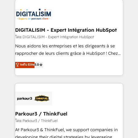
HubSpot -Top 1% of partners worldwide -In-house
costs. As HubSpot's Advanced Accredited CRM
team of 25+ experts Contact us today to help you
Implementation partner, we provide expertise to
get more from your investment in HubSpot.
drive your business forward. Since 2015 we are fully
www.bbdboom.com
dedicated to HubSpot and with an experienced
DIGITALISIM - Expert Intégration HubSpot
team (50+), we work with reputable companies in
โดย DIGITALISIM - Expert Intégration HubSpot
B2B sectors such as manufacturing, SaaS and
Nous aidons les entreprises et les dirigeants à se
business services. We prepare a customized
rapprocher de leurs clients grâce à HubSpot ! Chez
business case that demonstrates the value and
DIGITALISIM, nous avons l'intime conviction que la
ระดับ Elite
5.0
impact of your digital transformation, including a
réussite des entreprises passe par l’innovation web,
detailed financial rationale with a focus on ROI and
le marketing digital, et la relation client ! C'est
TCO. As a trusted extension of your team, we
pourquoi, nos experts sont à la fois capables de
believe in the power of partnership. Together, we
gérer votre projet de création de site internet, votre
embark on a transformational journey that sets your
référencement, votre stratégie digitale et le pilotage
business up for long-term success. Unlock your
et l'intégration d'HubSpot ! Les grandes phases d'un
business. If not now, when?
projet HubSpot avec DIGITALISIM : 🧽 Nettoyage,
Parkour3 / ThinkFuel
migration et intégration des bases de données. 🚀
โดย Parkour3 / ThinkFuel
Développement des interfaces avec vos logiciels
At Parkour3 & ThinkFuel, we support companies in
métiers ⚙️ Configuration de la plateforme HubSpot
developing their digital strategies by leveraging