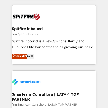
conversion-ready websites, engaging content
specifically targeted to your key audiences and
enable sales teams with the process, technology and
training to smash targets.
Spitfire Inbound
โดย Spitfire Inbound
Spitfire Inbound is a RevOps consultancy and
HubSpot Elite Partner that helps growing businesses
design predictable, scalable revenue-driving
ระดับ Elite
5.0
strategies. With offices in South Africa and London,
we take a RevOps-led approach that aligns sales,
marketing & service, breaks down silos, and gives
teams the clarity to operate efficiently and with
confidence. We deliver end to end strategy and
implementation, aligning people, processes, data
and technology around a single source of truth to
Smarteam Consultora | LATAM TOP
PARTNER
support sustainable growth and better decision-
making. Working with clients locally and globally, our
โดย Smarteam Consultora | LATAM TOP PARTNER