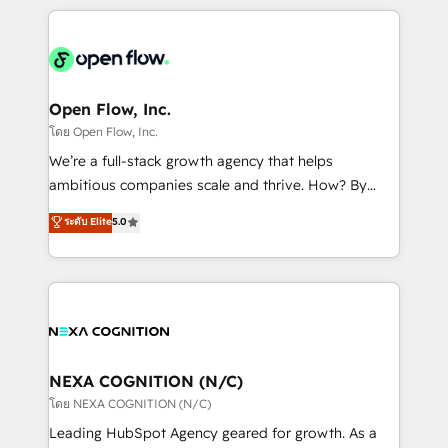
HubSpot CRM platform across client organizations.
Our vertical market expertise includes
industrial/manufacturing, professional services,
architecture/engineering/construction (AEC),
distribution, commercial real estate, technology,
Open Flow, Inc.
finserv/fintech, IT managed services, transportation
โดย Open Flow, Inc.
& logistics, energy/solar, staffing and recruiting,
We’re a full-stack growth agency that helps
media, healthcare and government contractors. Our
ambitious companies scale and thrive. How? By
scope of services encompasses Platform Solutions,
upgrading and streamlining every single revenue-
ระดับ Elite
5.0
Technical Solutions, Enablement Solutions, Digital
generating aspect of your business. We’re proud
Solutions and Growth Solutions. As a fully
HubSpot Elite Solutions Partners and devout CRM
accredited and five-star rated firm, Wendt Partners
nerds who can harness HubSpot’s custom digital
brings a deep bench of expertise to each client
tools to improve each touchpoint of your customer
engagement. In addition, we are SOC 2, ISO 27001,
experience. Working hand-in-hand with your team,
GDPR and HIPAA compliant for global IT security
we’ll assemble a RevOps machine that drives more
standards.
traffic, generates better leads and crushes your
NEXA COGNITION (N/C)
revenue goals. We've worked with thousands of
โดย NEXA COGNITION (N/C)
HubSpot customers and we'd love to work with you
Leading HubSpot Agency geared for growth. As a