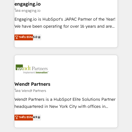
that drive real business results.
View, SuperOffice) - Custom integrations (e.g. MS
engaging.io
状整理の壁打ちなど、構想段階からお気軽にお問い合わ
Business Central, Navision, AX, SAP, Exact, AFAS) We
โดย engaging.io
せください。
focus on growing B2B companies in the SME sector
Engaging.io is HubSpot's JAPAC Partner of the Year!
such as manufacturing, SaaS, business services and
We have been operating for over 16 years and are
wholesaler companies. As an experienced HubSpot
one of HubSpot's most experienced and technically
ระดับ Elite
5.0
partner, we know how important user adoption is.
capable Agency Partners globally. We specialise in
That's why we have developed a step-by-step
complex CRM migrations, implementations,
implementation process that focuses on user
integrations, custom CMS portal development,
adoption. We’re experts on connecting data,
design & UX for mid to large to multi national
technology and people with each other. Together we
businesses. Our teams are based in North America
strive for optimal customer processes and
and APAC. We are HubSpot's top-ranked Advanced
experiences. Systony – We believe you can grow!
Implementation Certified Partner and we contribute
Wendt Partners
to their advisory council. We strive to do 'good work
โดย Wendt Partners
with good people' and have worked with incredible
Wendt Partners is a HubSpot Elite Solutions Partner
brands. You can see some of them on our website,
headquartered in New York City with offices in
along with plenty of case studies.
Toronto, London and Melbourne. As a global
ระดับ Elite
4.9
HubSpot partner, we specialize in working with
sophisticated B2B companies to implement the