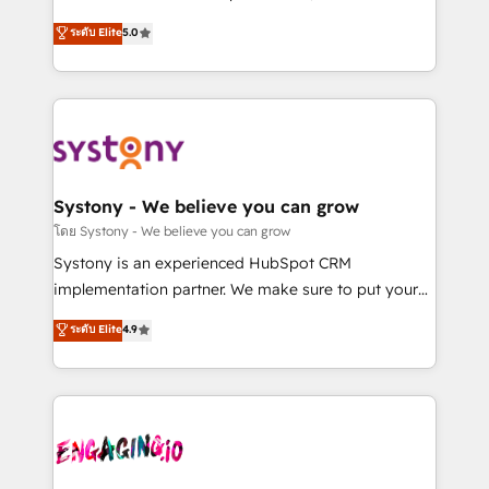
2️⃣ AIエージェント組織構築 営業・マーケティング業務
helps mid-market revenue teams transform how
ระดับ Elite
5.0
の一部をAIが自律実行する組織への移行を設計・実装。
they sell, market, and serve. We don't just build your
Breeze・Claude等をHubSpotと連携させ、役割定義・
HubSpot—we teach your team to own it, then stay
運用ルール・成果指標まで含めて設計します。 3️⃣ 全社
to help you keep winning. What We Do ⚙️ CRM
DX × AI推進のPMO伴走支援 複数部門をまたぐDX×AI変
Implementations across Marketing, Sales, Service,
革を、構想から実装・定着までPMOとして主導。「設
Data & Content 📈 Sales & Marketing Alignment +
定の代行ではなく、設計の責任」を引き受け、部門横断
Revenue Team Enablement 🤖 Breeze AI & Custom
の統合・浸透・変革管理を実行します。 ▸ CMS戦略設
Agent Creation 🔄 Custom Integrations & Data
Systony - We believe you can grow
計・構築：リード獲得・CVR・SEOを前提にした情報設
Migration Why 1406 We become part of your team.
โดย Systony - We believe you can grow
計・導線設計・テンプレート設計をContent Hubで一体
Your team learns while we build. We fix what others
Systony is an experienced HubSpot CRM
提供。 ▸ 既存CRM・MAからの移行支援：Salesforce・
broke. Built for mid-market reality—practical
implementation partner. We make sure to put your
Marketo・Pardot等からの移行、カスタム設計、履歴
solutions that work with your actual headcount and
organization's needs and goals first and think along
データ移行と活用設計まで。 ▸ AEO対応：ChatGPT・
ระดับ Elite
4.9
constraints. By the Numbers 🏆 Top 1% of all
with your organization. We are only satisfied once
Perplexity等のAI検索からの流入・引用を前提にコンテ
HubSpot partners 🔄 Top 5% globally in client
you are too. Why Systony? - 20+ years of
ンツとサイト構造を最適化。 🏆 なぜ100incを選ぶの
retention 📅 8+ years of consistent results since 2017
experience with CRM, Marketing, Sales & Service
か？ ✓ HubSpot Eliteパートナー認定 ✓ HubSpotアワ
Who We Serve Revenue teams, marketing leaders,
implementations - 500+ successful onboardings -
ード受賞・HUGリーダー ✓ ISO27001:2022 /
and sales ops at mid-market companies ready to
Own back-end developers - Complex data
ISO9001:2015 取得 ✓ 400社以上の導入実績 ✓
move beyond spreadsheets into unified systems
migrations (e.g. Salesforce, MS Dynamics, Perfect
HubSpot大百科 出版 CRM・AI活用に関するご相談、現