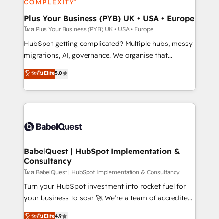
systems into unified, growth-ready HubSpot
architectures that accelerate revenue operations and
Plus Your Business (PYB) UK • USA • Europe
performance. - Multi-object CRM migration, cleanup,
โดย Plus Your Business (PYB) UK • USA • Europe
and implementation. - Pre-built and custom
HubSpot getting complicated? Multiple hubs, messy
integrations across your full tech stack. - Custom
migrations, AI, governance. We organise that
object setup, CMS builds, and full-funnel automation.
complexity, so your team can put HubSpot to work...
ระดับ Elite
5.0
- Dashboards, lifecycle campaigns, and lead
Welcome to our Profile! We help with: • CRM
nurturing sequences. - Cross-hub setup across
implementation, reports, workflows, and team
Marketing, Sales, Operations, and Service Hubs. -
training • CRM migration from Salesforce, Pipedrive,
Ongoing optimization, managed support, and
Dynamics and others • Technical projects including
scalable retainers. Let’s make HubSpot your most
custom API integrations • AI governance for
powerful growth engine. Built to convert, scale, and
HubSpot-centred operations A little about us: •
drive results.
Boutique 'Elite' team of 12 • 150+ clients across Sales
BabelQuest | HubSpot Implementation &
Consultancy
Hub, Marketing Hub, Service Hub, Data Hub and
CMS • ISO/IEC 27001:2022, ISO 9001:2015, and ISO
โดย BabelQuest | HubSpot Implementation & Consultancy
42001:2023 certified - the AI management standard •
Turn your HubSpot investment into rocket fuel for
GuardHub: our AI governance framework, built on
your business to soar 🚀 We’re a team of accredited
ISO 42001 Ready for the next step? Click the 👈
HubSpot experts ready to help you. We can
ระดับ Elite
4.9