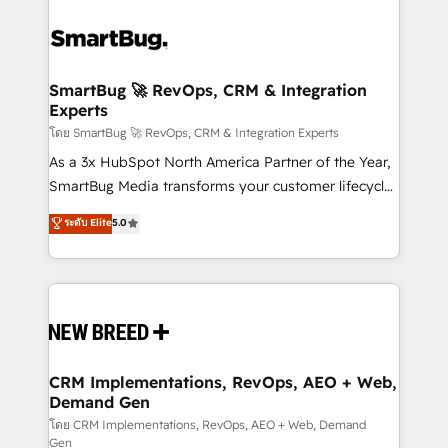
SmartBug 🚀 RevOps, CRM & Integration
Experts
โดย SmartBug 🚀 RevOps, CRM & Integration Experts
As a 3x HubSpot North America Partner of the Year,
SmartBug Media transforms your customer lifecycle
into a revenue engine. Our unified ecosystem
ระดับ Elite
5.0
includes specialized divisions Globalia (AI &
Software) and Point Success Media (Paid Media),
making this the official home for all three brands. 🔄
Implementation & Integration - Seamless migrations
and system integrations powered by Globalia’s
technical development team. - 19 HubSpot-certified
trainers to drive platform adoption. 📈 Revenue
CRM Implementations, RevOps, AEO + Web,
Demand Gen
Generation - Full-funnel marketing and high-
performance advertising via Point Success Media. -
โดย CRM Implementations, RevOps, AEO + Web, Demand
Gen