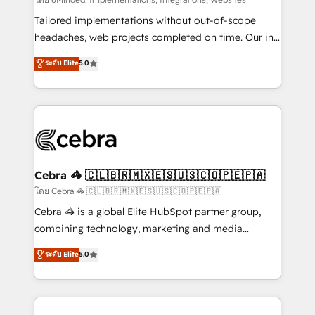
Integrations: Connect HubSpot with your tech stack
for better adoption. 🔹 Custom Solutions: Build
Tailored implementations without out-of-scope
tailored apps, workflows, and configurations. We are
headaches, web projects completed on time. Our in-
SOC 2 Type II and ISO 27001 certified, reinforcing
house team of certified CRM architects, experts,
ระดับ Elite
5.0
our commitment to data security and compliance. At
developers, designers, and marketers handles all
OneMetric, we help revenue teams focus on the
aspects of your HubSpot. ✨ 400+ global clients ✨
OneMetric that matters most: revenue.
100+ seamless migrations from 15+ different CRMs
✨ 100,000+ hours in HubSpot projects, 75+ full Hub
implementations, and 5,000+ pages ✨ CS: Clients
generating 7-digit MRR from inbound campaigns ✨
CS: 245% organic growth & +751% new visitors for a
Cebra 🦓 🇨🇱🇧🇷🇲🇽🇪🇸🇺🇸🇨🇴🇵🇪🇵🇦
full-funnel HubSpot project ✨ CS: 415% conversion
โดย Cebra 🦓 🇨🇱🇧🇷🇲🇽🇪🇸🇺🇸🇨🇴🇵🇪🇵🇦
boost with a new HubSpot site Recognized leaders:
Cebra 🦓 is a global Elite HubSpot partner group,
🏆 HubSpot Platform Migration Impact Award 🏆
combining technology, marketing and media
Clutch HubSpot Global Leader 🏆 Finalist: HubSpot
expertise across Latin America and Southern
ระดับ Elite
5.0
Inbound Campaign of the Year 🏆 Gold AVA Digital
Europe, with teams across 7 countries. Born in Chile,
Award for Best Website 🌟 Accreditations: CRM
we combine local insight with international reach to
Implementation, HubSpot Content Experience, CRM
help businesses grow through technology, creativity,
Data Migration & Custom Integration
AI and strategy. For over 12 years, we’ve delivered