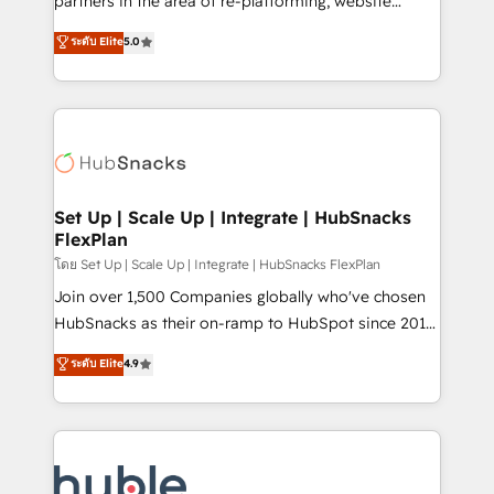
partners in the area of re-platforming, website
technology, data analytics, CRM optimization, and
design & development. We specialize in multi-hub
ระดับ Elite
5.0
inbound marketing tactics, we focus on
implementations for mid-market & enterprise
understanding, nurturing, and converting leads.
companies. We are woman-owned, powered by
Partner with us to unlock your business's full
coffee, and we ❤️ dogs. We produce award-winning
potential and achieve sustained growth in today's
work for our clients. 🏆2023 Technical Expertise
competitive market.
Impact Award 🏆2022 Technical Expertise Impact
Award 🏆2022 Platform Migration Excellence Impact
Award 🏆2020 Elite Solutions Partner 🏆2019
Set Up | Scale Up | Integrate | HubSnacks
FlexPlan
Integrations HubSpot Impact Award 🏆2019
Marketing Enablement HubSpot Impact Award 🏆
โดย Set Up | Scale Up | Integrate | HubSnacks FlexPlan
2018 Website Design HubSpot Impact Award 🏆2017
Join over 1,500 Companies globally who've chosen
Website Design HubSpot Impact Award 🏆2016
HubSnacks as their on-ramp to HubSpot since 2014
Growth-Driven Design Agency of the Year 🏆2016
Simple pay-as-you-go plans that accelerate value...
ระดับ Elite
4.9
Sales Enablement HubSpot Impact Award 🏆2015
1️⃣ Set Up | Onboarding New or Check-fixing existing
Growth-Driven Design Agency of the Year 🏆2015
HubSpot portals 2️⃣ Scale Up | 100% HubSpot Task
Became the 5th Agency to reach Diamond 🏆2014
Execution... Global 24/7 ... All Experts 3️⃣ Integrate |
HubSpot COS Performance Award 🏆2014 HubSpot
your entire Tech Stack with Custom Integrations
COS Design Award 🏆2013 HubSpot Marketplace
Slash months from your API Integration project... ⬅️