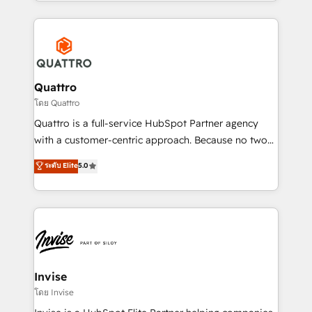
Services and E-commerce together with Retail. We
streamline and enhance your Sales, Marketing &
Service efforts, providing insights in your
commercial operations. We're good at RevOps,
automating and optimizing your marketing, sales &
service operations with AI, designing and building
Quattro
your website, and we drive growth through Account-
โดย Quattro
Based Marketing, SEO, SEA and many other tactics.
Quattro is a full-service HubSpot Partner agency
No worries, we will advise you in which to deploy
with a customer-centric approach. Because no two
and help you to get the best measurable ROI. This
clients have the same needs, Quattro offer a
ระดับ Elite
5.0
brings us to our mission; to effectively guide as
bespoke approach for every client. Services include
much Benelux companies as possible to be
business growth strategies, sales enablement, CRM
commercially successful.
set-up, Migrations, Integrations, Enterprise level
Sales Hub, Marketing Hub, Customer Support Hub,
Ops Hub Software, inbound marketing strategy,
content strategies, branding, HubSpot CMS,
bespoke web apps and growth driven design
Invise
websites. Experienced in helping Global B2B
โดย Invise
Manufacturers, Fintech, Professional Services, IT and