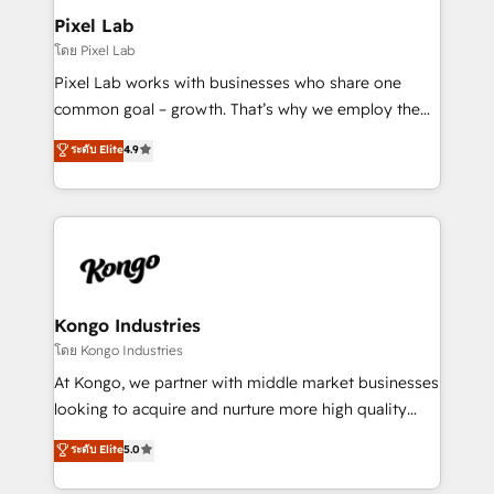
side to meet the specific demands of every client
Pixel Lab
and project. Dedicated HubSpot teams combine all
โดย Pixel Lab
skills for HubSpot projects from strategy to
Pixel Lab works with businesses who share one
implementation and training. Skilled in-house
common goal – growth. That’s why we employ the
developers are building HubSpot CMS websites and
latest innovations in disruptive technology in our
ระดับ Elite
4.9
complex API integrations with external platforms.
approach to web design, sales enablement and
Working from several campuses across Belgium, The
inbound marketing that deliver month-on-month
Netherlands, Denmark and Sweden, iO currently
growth for our client's businesses. These methods
supports the growth of big and small companies
are confirmed by data-driven results so you can see
such as Brussels Airport, Volvo, Farmaline, Agilitas,
exactly where your marketing budget is being used
Streamz and Michelin.
and how. In a few months, you can boost leads, ROI
and overall revenue to a level not feasible with
Kongo Industries
traditional methods. If you’re a frustrated marketing
โดย Kongo Industries
manager or business owner sick of wasting budget
At Kongo, we partner with middle market businesses
with generic agencies and their outdated methods,
looking to acquire and nurture more high quality
we are here to help. We help ambitious businesses
leads. We use digital media, marketing cloud,
ระดับ Elite
5.0
just like yours attract more high-quality leads
automation and software integration to drive sales
throughout each stage of the buying cycle with
and, deliver clarity on marketing expenditure.