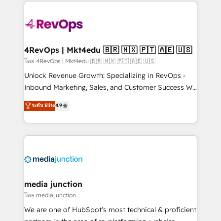
experience for your team and customers.
Manager); and Fixed Project Cost (as per
requirement). ✔️Helped over 25,000+ customers so
far with our HubSpot solutions. ✔️Bespoke apps &
on-demand bundle services. Connect with us today!
4RevOps | Mkt4edu 🇧🇷 🇲🇽 🇵🇹 🇦🇪 🇺🇸
โดย 4RevOps | Mkt4edu 🇧🇷 🇲🇽 🇵🇹 🇦🇪 🇺🇸
Unlock Revenue Growth: Specializing in RevOps -
Inbound Marketing, Sales, and Customer Success We
specialize in driving revenue growth for companies
ระดับ Elite
4.9
across industries through tailored marketing, sales,
and customer success strategies, utilizing RevOps
methodologies. As Latin America's largest HubSpot
partner and a global leader in education market, we
offer unparalleled insights. Operating in five
countries—Brazil, UAE (Abu Dhabi/Dubai/Sharjah),
Mexico, USA, and Portugal—we've executed over a
media junction
hundred successful operations. Our approach,
โดย media junction
rooted in RevOps principles, integrates analysis,
We are one of HubSpot's most technical & proficient
training, planning, and qualification. Leveraging