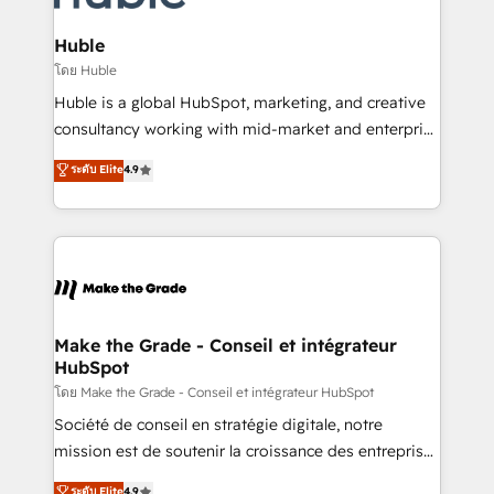
Provider of the Year 🏆2011 Became a HubSpot
Click "Contact Business" ⬅️ to access 150+ Kickstart
Partner 📆Founded in 1997
Integration templates that put HubSpot in the center
Huble
of your tech stack, syncing... 🛍️ Shopify or
โดย Huble
WooCommerce 💲 Stripe or Paypal 💰 Sage or
Huble is a global HubSpot, marketing, and creative
Netsuite 🤖 Google or Microsoft ✍️ DocuSign or
consultancy working with mid-market and enterprise
PandaDoc 🌐 Avalara or Quaderno HubSnacks holds
businesses. We go beyond implementation, shaping
ระดับ Elite
4.9
the rare Advanced "Custom Integrations"
the strategy, processes, and teams that turn
Accreditation, securely sync data across... 🔄 any
HubSpot into a genuine growth engine. Named
apps, in any direction. Stuck on your old CRM..?
HubSpot's Global Partner of the Year in 2024,
Migrate | seamlessly off your old CRM onto a clean
consistently ranked among their top 5 partners
new HubSpot portal with Advanced Website and
worldwide, and with over 15 years in the ecosystem,
CRM Migrations using our in-house "HubScrub" Tool.
Huble has built a track record that speaks for itself.
One company, one operating model, delivering
Make the Grade - Conseil et intégrateur
HubSpot
across offices and consulting teams in the UK, USA,
Canada, Germany, France, Belgium, Singapore, and
โดย Make the Grade - Conseil et intégrateur HubSpot
South Africa. Certified compliant with ISO/IEC
Société de conseil en stratégie digitale, notre
27001:2022 and ISO 9001:2015 across all seven
mission est de soutenir la croissance des entreprises
international offices and 175+ employees.
B2B à travers l’acquisition de nouveaux clients,
ระดับ Elite
4.9