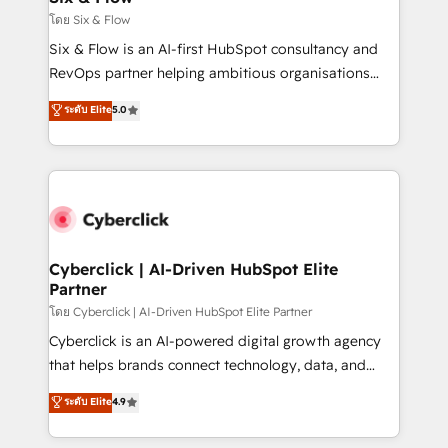
improvement & construction, branding and
โดย Six & Flow
commercialization, real estate, health, education,
Six & Flow is an AI-first HubSpot consultancy and
SaaS, Software Dev & IT and consulting, make the
RevOps partner helping ambitious organisations
most out of their HubSpot experience operating in
grow with clarity, confidence, and intelligence.
ระดับ Elite
5.0
the United States, EU, UAE, Mexico and Latin
Operating across the UK, Netherlands, Ireland, and
America. From casual user to super fan: make
Canada, we’ve delivered thousands of successful
HubSpot an experience you LOVE!
HubSpot projects for mid-market and enterprise
clients worldwide, with over 10 years experience. We
combine HubSpot, data, and AI to design connected
go-to-market systems that align people, process,
and technology for predictable, scalable revenue
Cyberclick | AI-Driven HubSpot Elite
Partner
growth. Our expertise spans RevOps, CRM and data
architecture, AI enablement, and strategic marketing,
โดย Cyberclick | AI-Driven HubSpot Elite Partner
delivered through our proprietary FLAIR framework
Cyberclick is an AI-powered digital growth agency
for responsible AI adoption. As a HubSpot Elite
that helps brands connect technology, data, and
Partner and ISO 27001:2022 certified consultancy,
creativity to achieve measurable results. Founded in
ระดับ Elite
4.9
we blend strategy, creativity, and technology to help
Barcelona and operating across Spain, LATAM, and
organisations scale smarter and grow stronger.
the UK, we support global companies in building