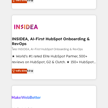
ระดับ Elite
5.0
solutions that deliver measurable impact and
transform brand experiences As one of the few full-
service creative agencies in the HubSpot
ecosystem, we blend strategy, technology, & award-
winning design to build scalable, globally
regionalized HubSpot websites, integrated
marketing campaigns, & RevOps frameworks that
INSIDEA, AI-First HubSpot Onboarding &
RevOps
fuel long-term success We connect the entire
customer lifecycle through seamless integrations,
โดย INSIDEA, AI-First HubSpot Onboarding & RevOps
ensure long-term adoption with change-
★ World's #1 rated Elite HubSpot Partner, 500+
management programs, and align marketing, sales,
reviews on HubSpot, G2 & Clutch. ★ 150+ HubSpot
and service to drive sustainable growth With 6 key
Certified Experts & Trainers across the team ★
ระดับ Elite
5.0
HubSpot accreditations and experience across
1,500+ implementations across five continents ★ AI-
hundreds of organizations in dozens of industries,
First, RevOps-led, Onboarding obsessed ★
there’s a good chance one of our globally integrated
Company of the Year 2024/25 INSIDEA helps
teams has worked with clients just like you Let’s
growing companies turn HubSpot into a revenue
explore whether S2 is the partner you’ve been
engine. We onboard your team, migrate your data,
looking for...and get your next big initiative moving!
and build AI-powered workflows that drive adoption