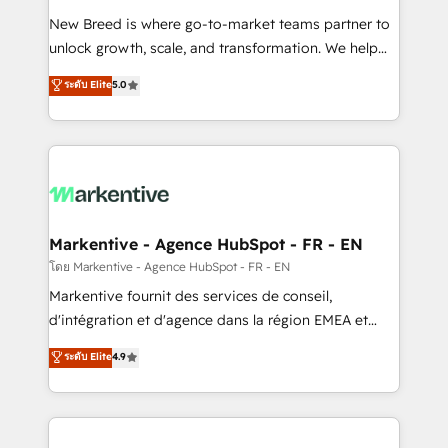
Expert deployment of Breeze AI and custom agents
New Breed is where go-to-market teams partner to
to automate growth. 🏆 Elite Excellence - 8 platform
unlock growth, scale, and transformation. We help
accreditations and deep HIPAA-compliance
companies activate HubSpot’s AI-powered
expertise. - A team of 250+ experts dedicated to
ระดับ Elite
5.0
customer platform and operationalize HubSpot’s
your resilient growth.
Loop Marketing framework through expert-led
services, smart agents, and purpose-built apps,
tailored to your business. Together, we unlock
results, fast. ⚙️CRM & RevOps: Align all Hubs to your
buyer journey for clean data, scalability, & reporting.
🎯Demand Gen & ABM: Drive pipeline with inbound,
Markentive - Agence HubSpot - FR - EN
ABM, AEO, SEO, & paid media. 👩‍💻Web Design:
โดย Markentive - Agence HubSpot - FR - EN
Build high-performing websites with UX, messaging,
Markentive fournit des services de conseil,
& conversion strategy that drive results. 🤖AI
d'intégration et d'agence dans la région EMEA et
Strategy: Activate Breeze Agents, configure HubSpot
North America. Avec plus de 115 experts en
ระดับ Elite
4.9
AI, & maximize AEO with tailored AI services. 🧩
marketing automation, Growth, Revops, CRM et
Integrations: Extend HubSpot with custom
webdesign. Markentive is both a consulting firm, a
integrations, hosting, & maintenance.
digital agency and an integrator. With over 115
experts in marketing automation, growth, revops,