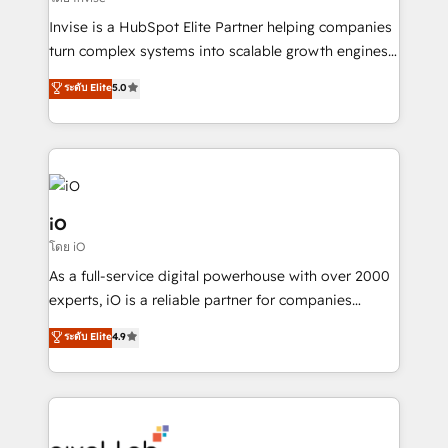
Manufacturers, Fintech, Professional Services, IT and
Invise is a HubSpot Elite Partner helping companies
SaaS industries.
turn complex systems into scalable growth engines.
We combine strategy, technology and change
ระดับ Elite
5.0
management to drive measurable results. As part of
the fast-growing Siloy Group, we unite more than
250+ HubSpot experts across Europe – ready to
build a CRM architecture optimized to support your
business goals. Talk to us if you’re looking to: -
Connect marketing, sales and operations around one
iO
reliable source of truth - Unlock the full value of your
โดย iO
CRM and marketing data, not just implement a
As a full-service digital powerhouse with over 2000
system - Accelerate impact with a partner who
experts, iO is a reliable partner for companies
understands both strategy and technology
looking to strengthen their position in the fields of
ระดับ Elite
4.9
marketing, technology, content, strategy and
creation. iO combines in-depth knowledge on both
the marketing and technology end of HubSpot,
creating impactful inbound marketing strategies
from end-to-end. Teams of marketing specialists,