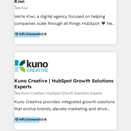
Kiwi
Marketing Automation, Inbound Marketing, Inbound
โดย Kiwi
Sales, and Account-Based Marketing (ABM). We use
We’re Kiwi, a digital agency focused on helping
our skills in marketing automation and integrations
companies scale through all things HubSpot. 🧡 New
to develop strategies that drive results and growth.
HubSpot user? With 250+ implementations under
ระดับ Diamond
5.0
By working with InboundCycle, businesses benefit
our belt, we bring proven expertise in solutions
from our extensive experience and expertise in
architecture, onboarding, data migration, CRM builds
HubSpot implementation and integration, helping
and integrations. Long-time HubSpotter? We’ll help
400+ clients streamline their digital transformation
clean up your “hot mess” portal with our HubSpot
and achieve their goals.
Action Plan, then continue support through a digital
marketing retainer. Our fully remote, international
team of HubSpot experts is: + 4x accredited
Kuno Creative | HubSpot Growth Solutions
Experts
Diamond partner + Leaders of a HubSpot User
Group AND Community Group for B2B Technology +
โดย Kuno Creative | HubSpot Growth Solutions Experts
Members of HubSpot's Partner Scaled Onboarding
Kuno Creative provides integrated growth solutions
program + Host of "Your HubSpot Helper" videos
that evolve brands, elevate marketing and drive
on YouTube + Certified as HubSpot Trainers +
sales success. One of the original HubSpot partners,
ระดับ Diamond
5.0
Recipients of 150+ certifications from HubSpot
Kuno delivers exceptional results for both fast-
Academy Whether you’re brand new to HubSpot or
growing and established brands in Medtech &