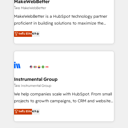
from week one, in your time zone. What we do ➤
MakeWebBetter
Onboarding: Live in weeks, with workflows built
โดย MakeWebBetter
around your business, not a template. ➤ Migration:
MakeWebBetter is a HubSpot technology partner
Move from any legacy CRM. Zero downtime, full data
proficient in building solutions to maximize the
integrity. ➤ Implementation: Configure HubSpot to
operational efficiency of HubSpot. The fastest-
ระดับ Elite
4.9
run your revenue process. Sales, marketing, and
growing tech-enabler & facilitator, MakeWebBetter,
service wired together. ➤ AI and Integrations: Layer
hands you the blend of HubSpot expertise &
Breeze AI, custom agents, and APIs to remove
eminent solutions & integrations. Trust us to
manual work. ➤ Ongoing Management: Monthly
streamline your HubSpot experience. 🚀HubSpot
tune-ups, feature rollouts, adoption coaching. Buying
Elite Partners with 10+ years of HubSpot experience
HubSpot, switching to it, or reviving a stale portal?
🤝HubSpot Premier Integration partner 🤝Google
We are built for the work.
Premier Partner 2023 🌟5 HubSpot Accreditations 🌟
Instrumental Group
Won HubSpot Theme Challenge 2021 🌟INBOUND’19
โดย Instrumental Group
HubSpot Rising Star Why us? Harnessing the full
We help companies scale with HubSpot. From small
potential of the powerful HubSpot CRM. ✔️A team of
projects to growth campaigns, to CRM and websites.
HubSpot experts backed by over 10+ years of
Hire an agency that's experienced in every inch of
ระดับ Elite
4.9
HubSpot experience ✔️Flexible pricing models —
HubSpot and willing to work hand-in-hand with your
Hourly-fee (assigned one Dedicated HubSpot
team to simplify the complex and build a better
Admin); Monthly-fee (HubSpot Admin + Project