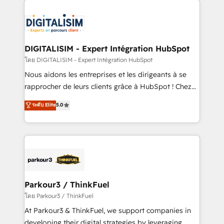
HubSpot -Top 1% of partners worldwide -In-house
costs. As HubSpot's Advanced Accredited CRM
team of 25+ experts Contact us today to help you
Implementation partner, we provide expertise to
get more from your investment in HubSpot.
drive your business forward. Since 2015 we are fully
www.bbdboom.com
dedicated to HubSpot and with an experienced
DIGITALISIM - Expert Intégration HubSpot
team (50+), we work with reputable companies in
โดย DIGITALISIM - Expert Intégration HubSpot
B2B sectors such as manufacturing, SaaS and
Nous aidons les entreprises et les dirigeants à se
business services. We prepare a customized
rapprocher de leurs clients grâce à HubSpot ! Chez
business case that demonstrates the value and
DIGITALISIM, nous avons l'intime conviction que la
ระดับ Elite
5.0
impact of your digital transformation, including a
réussite des entreprises passe par l’innovation web,
detailed financial rationale with a focus on ROI and
le marketing digital, et la relation client ! C'est
TCO. As a trusted extension of your team, we
pourquoi, nos experts sont à la fois capables de
believe in the power of partnership. Together, we
gérer votre projet de création de site internet, votre
embark on a transformational journey that sets your
référencement, votre stratégie digitale et le pilotage
business up for long-term success. Unlock your
et l'intégration d'HubSpot ! Les grandes phases d'un
business. If not now, when?
projet HubSpot avec DIGITALISIM : 🧽 Nettoyage,
Parkour3 / ThinkFuel
migration et intégration des bases de données. 🚀
โดย Parkour3 / ThinkFuel
Développement des interfaces avec vos logiciels
At Parkour3 & ThinkFuel, we support companies in
métiers ⚙️ Configuration de la plateforme HubSpot
developing their digital strategies by leveraging