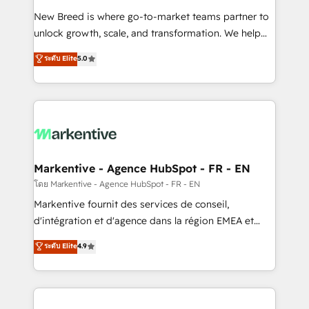
Expert deployment of Breeze AI and custom agents
New Breed is where go-to-market teams partner to
to automate growth. 🏆 Elite Excellence - 8 platform
unlock growth, scale, and transformation. We help
accreditations and deep HIPAA-compliance
companies activate HubSpot’s AI-powered
expertise. - A team of 250+ experts dedicated to
ระดับ Elite
5.0
customer platform and operationalize HubSpot’s
your resilient growth.
Loop Marketing framework through expert-led
services, smart agents, and purpose-built apps,
tailored to your business. Together, we unlock
results, fast. ⚙️CRM & RevOps: Align all Hubs to your
buyer journey for clean data, scalability, & reporting.
🎯Demand Gen & ABM: Drive pipeline with inbound,
Markentive - Agence HubSpot - FR - EN
ABM, AEO, SEO, & paid media. 👩‍💻Web Design:
โดย Markentive - Agence HubSpot - FR - EN
Build high-performing websites with UX, messaging,
Markentive fournit des services de conseil,
& conversion strategy that drive results. 🤖AI
d'intégration et d'agence dans la région EMEA et
Strategy: Activate Breeze Agents, configure HubSpot
North America. Avec plus de 115 experts en
ระดับ Elite
4.9
AI, & maximize AEO with tailored AI services. 🧩
marketing automation, Growth, Revops, CRM et
Integrations: Extend HubSpot with custom
webdesign. Markentive is both a consulting firm, a
integrations, hosting, & maintenance.
digital agency and an integrator. With over 115
experts in marketing automation, growth, revops,