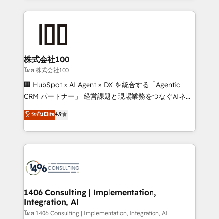
Implementation, HubSpot Content Experience, CRM
help businesses grow through technology, creativity,
Data Migration & Custom Integration
AI and strategy. For over 12 years, we’ve delivered
500+ HubSpot implementations, building end-to-
end solutions that integrate CRM, AI automation,
inbound and loop marketing, content, and digital
株式会社100
creativity. Our multicultural team works in Spanish,
โดย 株式会社100
Portuguese, and English to design scalable strategies
🏢 HubSpot × AI Agent × DX を統合する「Agentic
that drive measurable growth. 🌎 Highlights: • 10+
CRM パートナー」 経営課題と現場業務をつなぐAIネイ
years as a HubSpot partner. • 2023 Impact Awards:
ティブ・エージェンシーとして、HubSpot Eliteの実装
ระดับ Elite
4.9
Platform Migration Excellence. • Top 3 Partner of the
力で顧客フロント業務を再設計します。 💡 100inc は何
Year LATAM 2022, 2023, 2024, 2025. • Partner of the
をする会社か？ HubSpotを共通基盤に、AIエージェン
Year 2024. • Organizer of Aliados.ai (AI, marketing &
トを組み込んだ顧客フロント業務（マーケティング・営
tech global congress). 👉 Ready to scale your
業・CS）を組織全体で設計・実装する日本のAIネイテ
business with HubSpot? Let Cebra’s experts help
ィブ・エージェンシーです。事業部・グループ会社・部
you grow faster, smarter, and with impact.
門が分立する組織で、データと業務プロセスのサイロ化
を、CRMを軸とした全社共通基盤に再構築します。意
1406 Consulting | Implementation,
Integration, AI
思決定者・PMO・現場担当者に並走します。 1️⃣
HubSpot導入・活用支援 顧客データの一元化から、
โดย 1406 Consulting | Implementation, Integration, AI