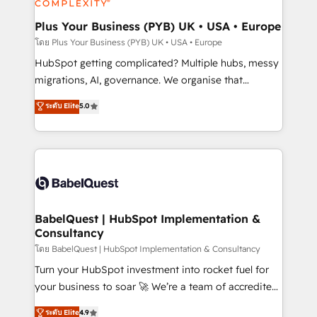
systems into unified, growth-ready HubSpot
architectures that accelerate revenue operations and
Plus Your Business (PYB) UK • USA • Europe
performance. - Multi-object CRM migration, cleanup,
โดย Plus Your Business (PYB) UK • USA • Europe
and implementation. - Pre-built and custom
HubSpot getting complicated? Multiple hubs, messy
integrations across your full tech stack. - Custom
migrations, AI, governance. We organise that
object setup, CMS builds, and full-funnel automation.
complexity, so your team can put HubSpot to work...
ระดับ Elite
5.0
- Dashboards, lifecycle campaigns, and lead
Welcome to our Profile! We help with: • CRM
nurturing sequences. - Cross-hub setup across
implementation, reports, workflows, and team
Marketing, Sales, Operations, and Service Hubs. -
training • CRM migration from Salesforce, Pipedrive,
Ongoing optimization, managed support, and
Dynamics and others • Technical projects including
scalable retainers. Let’s make HubSpot your most
custom API integrations • AI governance for
powerful growth engine. Built to convert, scale, and
HubSpot-centred operations A little about us: •
drive results.
Boutique 'Elite' team of 12 • 150+ clients across Sales
BabelQuest | HubSpot Implementation &
Consultancy
Hub, Marketing Hub, Service Hub, Data Hub and
CMS • ISO/IEC 27001:2022, ISO 9001:2015, and ISO
โดย BabelQuest | HubSpot Implementation & Consultancy
42001:2023 certified - the AI management standard •
Turn your HubSpot investment into rocket fuel for
GuardHub: our AI governance framework, built on
your business to soar 🚀 We’re a team of accredited
ISO 42001 Ready for the next step? Click the 👈
HubSpot experts ready to help you. We can
ระดับ Elite
4.9