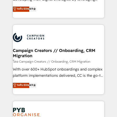
📈 Configuration de rapports et tableaux de bord 🤝
technologies and automating their marketing and
ระดับ Elite
4.9
Book Process & Guidelines utilisateurs 🎓
sales processes to generate growth. Our offer spans
Formations des utilisateurs
from Strategy to Operations. We specialize in CRM
onboarding and implementation, web design, sales
& marketing automation, and digital marketing. With
extensive experience working with tech companies
and manufacturers since 2002, we are committed to
empowering our clients and developing their
Campaign Creators // Onboarding, CRM
Migration
autonomy. Get to grips with HubSpot through
guided implementation and seamless integration of
โดย Campaign Creators // Onboarding, CRM Migration
the CRM platform into your digital ecosystem. Would
With over 600+ HubSpot onboardings and complex
you like support in deploying your inbound
platform implementations delivered, CC is the go-to
marketing strategy? We'll provide support tailored
Elite Solutions Partner for businesses ready to
ระดับ Elite
4.9
to your needs and sales objectives. With 125+
migrate, replatform, and scale smarter. We specialize
certifications, we are part of the most certified
in high-impact CRM and CMS migrations and
Canadian agencies, and we both hold Onboarding
onboarding from platforms like Salesforce, NetSuite,
Accreditations. Based in Canada (coast to coast), our
Zoho, Pardot, Marketo, Microsoft Dynamics, Wix,
services are offered in both English & French.
WordPress and legacy CRMs, turning fragmented