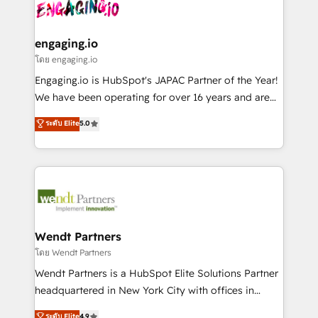
and sales ops at mid-market companies ready to
Own back-end developers - Complex data
ISO9001:2015 取得 ✓ 400社以上の導入実績 ✓
move beyond spreadsheets into unified systems
migrations (e.g. Salesforce, MS Dynamics, Perfect
HubSpot大百科 出版 CRM・AI活用に関するご相談、現
that drive real business results.
View, SuperOffice) - Custom integrations (e.g. MS
engaging.io
状整理の壁打ちなど、構想段階からお気軽にお問い合わ
Business Central, Navision, AX, SAP, Exact, AFAS) We
โดย engaging.io
せください。
focus on growing B2B companies in the SME sector
Engaging.io is HubSpot's JAPAC Partner of the Year!
such as manufacturing, SaaS, business services and
We have been operating for over 16 years and are
wholesaler companies. As an experienced HubSpot
one of HubSpot's most experienced and technically
ระดับ Elite
5.0
partner, we know how important user adoption is.
capable Agency Partners globally. We specialise in
That's why we have developed a step-by-step
complex CRM migrations, implementations,
implementation process that focuses on user
integrations, custom CMS portal development,
adoption. We’re experts on connecting data,
design & UX for mid to large to multi national
technology and people with each other. Together we
businesses. Our teams are based in North America
strive for optimal customer processes and
and APAC. We are HubSpot's top-ranked Advanced
experiences. Systony – We believe you can grow!
Implementation Certified Partner and we contribute
Wendt Partners
to their advisory council. We strive to do 'good work
โดย Wendt Partners
with good people' and have worked with incredible
Wendt Partners is a HubSpot Elite Solutions Partner
brands. You can see some of them on our website,
headquartered in New York City with offices in
along with plenty of case studies.
Toronto, London and Melbourne. As a global
ระดับ Elite
4.9