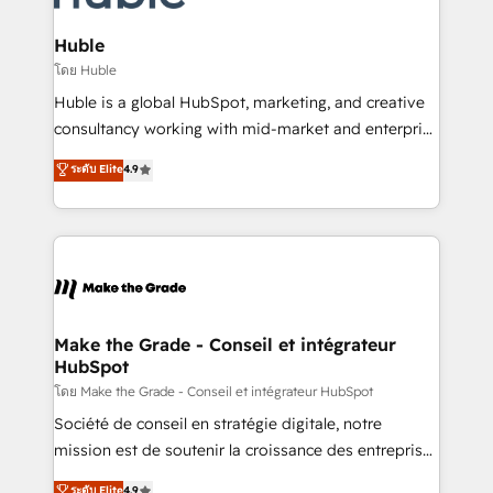
Provider of the Year 🏆2011 Became a HubSpot
Click "Contact Business" ⬅️ to access 150+ Kickstart
Partner 📆Founded in 1997
Integration templates that put HubSpot in the center
Huble
of your tech stack, syncing... 🛍️ Shopify or
โดย Huble
WooCommerce 💲 Stripe or Paypal 💰 Sage or
Huble is a global HubSpot, marketing, and creative
Netsuite 🤖 Google or Microsoft ✍️ DocuSign or
consultancy working with mid-market and enterprise
PandaDoc 🌐 Avalara or Quaderno HubSnacks holds
businesses. We go beyond implementation, shaping
ระดับ Elite
4.9
the rare Advanced "Custom Integrations"
the strategy, processes, and teams that turn
Accreditation, securely sync data across... 🔄 any
HubSpot into a genuine growth engine. Named
apps, in any direction. Stuck on your old CRM..?
HubSpot's Global Partner of the Year in 2024,
Migrate | seamlessly off your old CRM onto a clean
consistently ranked among their top 5 partners
new HubSpot portal with Advanced Website and
worldwide, and with over 15 years in the ecosystem,
CRM Migrations using our in-house "HubScrub" Tool.
Huble has built a track record that speaks for itself.
One company, one operating model, delivering
Make the Grade - Conseil et intégrateur
HubSpot
across offices and consulting teams in the UK, USA,
Canada, Germany, France, Belgium, Singapore, and
โดย Make the Grade - Conseil et intégrateur HubSpot
South Africa. Certified compliant with ISO/IEC
Société de conseil en stratégie digitale, notre
27001:2022 and ISO 9001:2015 across all seven
mission est de soutenir la croissance des entreprises
international offices and 175+ employees.
B2B à travers l’acquisition de nouveaux clients,
ระดับ Elite
4.9