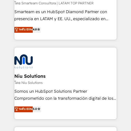
making. Working with clients locally and globally, our
โดย Smarteam Consultora | LATAM TOP PARTNER
expertise includes HubSpot onboarding and CRM
Smarteam es un HubSpot Diamond Partner con
implementation, automation, sales and customer
presencia en LATAM y EE. UU., especializado en
experience strategy, web development, integrations,
implementaciones de HubSpot, integraciones API y
ระดับ Elite
4.8
and data-driven campaigns. Winners of the first
optimización de procesos comerciales con IA. Con
Global HEART Award, Yamini Rogan, CEO of
más de 6 años de experiencia, hemos liderado 100+
HubSpot said "We love the impact you are having in
implementaciones conectando HubSpot con SAP,
the community - we are so glad to work with you."
ERPs, e-commerce, plataformas financieras,
Connect with us to see how we can do better and be
WhatsApp y sistemas logísticos. Nuestro equipo
better together 🏆
multicultural trabaja en español, inglés y portugués,
uniendo visión estratégica y excelencia técnica para
Niu Solutions
generar resultados medibles. Apoyamos a empresas
โดย Niu Solutions
de construcción, educación, tecnología, retail, e-
Somos un HubSpot Solutions Partner
commerce, salud, financieras, seguros y servicios,
Comprometido con la transformación digital de los
ayudándolas a conectar sistemas, escalar equipos y
procesos comerciales de las empresas en
ระดับ Elite
5.0
tomar decisiones basadas en datos. 🌎 Highlights:
Latinoamérica, con un enfoque en Marketing, Ventas
5+ años como partner HubSpot 100+
y Servicio al Cliente. Somos un equipo de trabajo
implementaciones en LATAM y EE. UU. Expertise en
multidisciplinario de alto rendimiento, con
integraciones vía API Top #7 HubSpot Partner