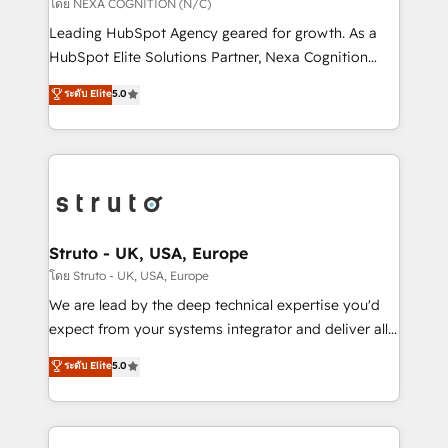
revenue goals. We've worked with thousands of
โดย NEXA COGNITION (N/C)
HubSpot customers and we'd love to work with you
Leading HubSpot Agency geared for growth. As a
too! Clients come to us for: Advanced CRM solutions
HubSpot Elite Solutions Partner, Nexa Cognition
System Integrations both Custom and Native to
ranks in the top 1% of global HubSpot Partners and
ระดับ Elite
5.0
HubSpot Data System Migrations between systems
has been one of the longest-standing partners since
to HubSpot New lead generation strategies Time-
2012. We empower businesses to harness the full
saving automations Fresh growth campaigns Robust
potential of HubSpot by combining strategic
help desk Unified revenue operations Dynamic
insights with technical excellence, we deliver
website development Award-winning creative
bespoke HubSpot solutions tailored to drive
design We live and breathe HubSpot and are ready
measurable growth and operational efficiency. Why
to take on real challenges!
Choose Nexa Cognition? 🚀 HubSpot Expertise: Our
Struto - UK, USA, Europe
certified team specialises in CRM implementation,
โดย Struto - UK, USA, Europe
marketing automation, and revenue operations. 🤝
We are lead by the deep technical expertise you'd
Custom Solutions: From onboarding and
expect from your systems integrator and deliver all
integrations, to RevOps and training. We align
the agency services you'd expect from your
ระดับ Elite
5.0
HubSpot with your business needs. 🌟 Proven
HubSpot Solutions Partner. As one of the UK's
Results: We’ve helped businesses of all sizes
longest-standing partners, we are experts at
accelerate revenue growth, improve operational
maximising the value of the HubSpot platform and
efficiency, and achieve ROI. 🔧 Flexible Service