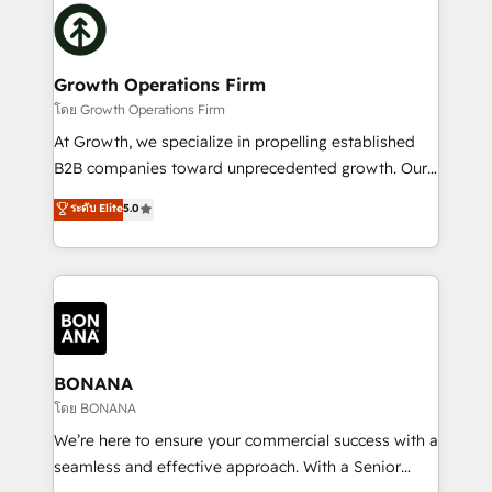
building an integrated growth stack that brings your
Packages: Choose ongoing support or project-based
business, operational and technical requirements to
solutions. We offer service packages designed to fit
life, and creates a 360˚ view of your customer to
your requirements. Contact us today!
help your teams do more. We specialise in HubSpot
Growth Operations Firm
technical services, website design and development
โดย Growth Operations Firm
as well as agency services that help set you up for
At Growth, we specialize in propelling established
success. Now, more than ever you need to connect
B2B companies toward unprecedented growth. Our
and align your website and marketing to sales and
focus is on fine-tuning and enhancing your growth,
ระดับ Elite
5.0
customer service. It's time to empower your teams
sales, and marketing operations. Unlike conventional
to create great customer experiences that generate
marketing agencies, we dive deep into the
more leads, close more business and engage your
operational aspects of your business, ensuring that
customers. Let's work side-by-side to make it
each cog in your growth machine is well-oiled and
happen.
functioning optimally. With our expertise in leading
platforms like Salesforce and HubSpot, we bring a
wealth of knowledge and experience to the table.
BONANA
Our strategies are tailored to your business's unique
โดย BONANA
needs, ensuring a personalized approach that aligns
We’re here to ensure your commercial success with a
with your growth objectives.
seamless and effective approach. With a Senior