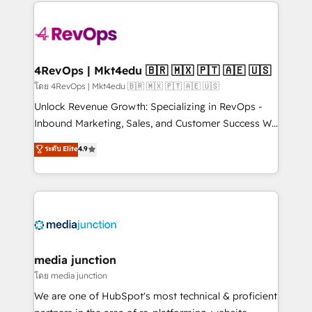
experience for your team and customers.
Manager); and Fixed Project Cost (as per
requirement). ✔️Helped over 25,000+ customers so
far with our HubSpot solutions. ✔️Bespoke apps &
on-demand bundle services. Connect with us today!
4RevOps | Mkt4edu 🇧🇷 🇲🇽 🇵🇹 🇦🇪 🇺🇸
โดย 4RevOps | Mkt4edu 🇧🇷 🇲🇽 🇵🇹 🇦🇪 🇺🇸
Unlock Revenue Growth: Specializing in RevOps -
Inbound Marketing, Sales, and Customer Success We
specialize in driving revenue growth for companies
ระดับ Elite
4.9
across industries through tailored marketing, sales,
and customer success strategies, utilizing RevOps
methodologies. As Latin America's largest HubSpot
partner and a global leader in education market, we
offer unparalleled insights. Operating in five
countries—Brazil, UAE (Abu Dhabi/Dubai/Sharjah),
Mexico, USA, and Portugal—we've executed over a
media junction
hundred successful operations. Our approach,
โดย media junction
rooted in RevOps principles, integrates analysis,
We are one of HubSpot's most technical & proficient
training, planning, and qualification. Leveraging