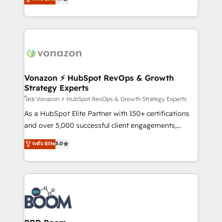
l'intégration CRM et le développement des revenus
auprès de vos comptes existants. En France et à
l'international, nous travaillons avec des ETI
ambitieuses, des grands groupes voulant aller au-
delà d’une simple transformation digitale et des
startups florissantes. Nos 3 grandes expertises sont :
➤ L’intégration de CRM et de méthodologie RevOps
Vonazon ⚡ HubSpot RevOps & Growth
Strategy Experts
pour aligner les équipes marketing, commerciales et
support client (data migration, synchronisation API,
โดย Vonazon ⚡ HubSpot RevOps & Growth Strategy Experts
audit et maintenance) ➤ La création de sites internet
As a HubSpot Elite Partner with 150+ certifications
de conversion qui transforment les visiteurs en
and over 5,000 successful client engagements,
opportunités d'affaires ➤ La mise en place de
Vonazon turns marketing complexity into
ระดับ Elite
5.0
stratégies d'acquisition marketing (SEO, SEA,
measurable, scalable growth. From onboarding to
inbound, automatisation marketing, ABM, IA,
enterprise-grade campaigns, our in-house team
emailing) Informations clés : - 10 ans d'expérience -
builds scalable strategies that drive long-term
100+ intégrations CRM HubSpot réussies - 40
revenue. ⚙️ HubSpot Integration & Optimization •
experts conseil - 150 certifications HubSpot
Seamless CRM, CMS, and automation setup •
cumulées
Complex platform migrations and data cleanups •
Custom APIs and third-party integrations 📈 End-to-