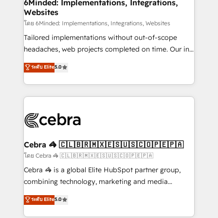
downtime. 🔹 RevOps Strategy: Align teams,
6Minded: Implementations, Integrations,
Websites
processes, and data to drive revenue efficiency. 🔹
Integrations: Connect HubSpot with your tech stack
โดย 6Minded: Implementations, Integrations, Websites
for better adoption. 🔹 Custom Solutions: Build
Tailored implementations without out-of-scope
tailored apps, workflows, and configurations. We are
headaches, web projects completed on time. Our in-
SOC 2 Type II and ISO 27001 certified, reinforcing
house team of certified CRM architects, experts,
ระดับ Elite
5.0
our commitment to data security and compliance. At
developers, designers, and marketers handles all
OneMetric, we help revenue teams focus on the
aspects of your HubSpot. ✨ 400+ global clients ✨
OneMetric that matters most: revenue.
100+ seamless migrations from 15+ different CRMs
✨ 100,000+ hours in HubSpot projects, 75+ full Hub
implementations, and 5,000+ pages ✨ CS: Clients
generating 7-digit MRR from inbound campaigns ✨
CS: 245% organic growth & +751% new visitors for a
Cebra 🦓 🇨🇱🇧🇷🇲🇽🇪🇸🇺🇸🇨🇴🇵🇪🇵🇦
full-funnel HubSpot project ✨ CS: 415% conversion
โดย Cebra 🦓 🇨🇱🇧🇷🇲🇽🇪🇸🇺🇸🇨🇴🇵🇪🇵🇦
boost with a new HubSpot site Recognized leaders:
Cebra 🦓 is a global Elite HubSpot partner group,
🏆 HubSpot Platform Migration Impact Award 🏆
combining technology, marketing and media
Clutch HubSpot Global Leader 🏆 Finalist: HubSpot
expertise across Latin America and Southern
ระดับ Elite
5.0
Inbound Campaign of the Year 🏆 Gold AVA Digital
Europe, with teams across 7 countries. Born in Chile,
Award for Best Website 🌟 Accreditations: CRM
we combine local insight with international reach to