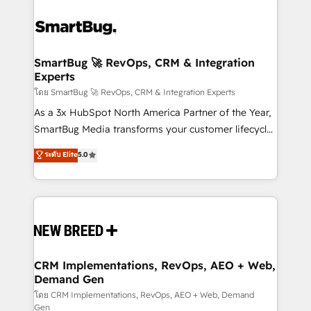
SmartBug 🚀 RevOps, CRM & Integration
Experts
โดย SmartBug 🚀 RevOps, CRM & Integration Experts
As a 3x HubSpot North America Partner of the Year,
SmartBug Media transforms your customer lifecycle
into a revenue engine. Our unified ecosystem
ระดับ Elite
5.0
includes specialized divisions Globalia (AI &
Software) and Point Success Media (Paid Media),
making this the official home for all three brands. 🔄
Implementation & Integration - Seamless migrations
and system integrations powered by Globalia’s
technical development team. - 19 HubSpot-certified
trainers to drive platform adoption. 📈 Revenue
CRM Implementations, RevOps, AEO + Web,
Demand Gen
Generation - Full-funnel marketing and high-
performance advertising via Point Success Media. -
โดย CRM Implementations, RevOps, AEO + Web, Demand
Gen