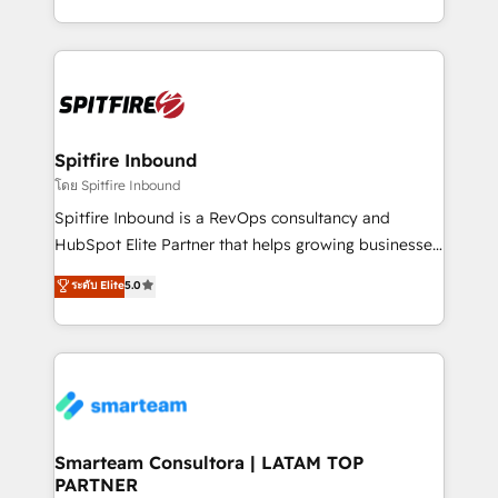
throughout each stage of the buying cycle with
and, deliver clarity on marketing expenditure.
conversion-ready websites, engaging content
specifically targeted to your key audiences and
enable sales teams with the process, technology and
training to smash targets.
Spitfire Inbound
โดย Spitfire Inbound
Spitfire Inbound is a RevOps consultancy and
HubSpot Elite Partner that helps growing businesses
design predictable, scalable revenue-driving
ระดับ Elite
5.0
strategies. With offices in South Africa and London,
we take a RevOps-led approach that aligns sales,
marketing & service, breaks down silos, and gives
teams the clarity to operate efficiently and with
confidence. We deliver end to end strategy and
implementation, aligning people, processes, data
and technology around a single source of truth to
Smarteam Consultora | LATAM TOP
PARTNER
support sustainable growth and better decision-