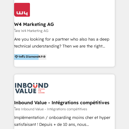
conocimiento y experiencia enfocado en: 1.
LATAM 2025 🏆 Impulsamos crecimiento con CRM +
Optimizar la eficiencia operativa de nuestros
IA en múltiples industrias. 👉 ¿Listo para transformar
clientes 2. Mejorar la experiencia del cliente 3.
tus procesos comerciales?
Asegurar resultados medibles Nos especializamos
W4 Marketing AG
en bancos, seguros, e-commerce, Desarrolladores
โดย W4 Marketing AG
Inmobiliarios y Empresas Distribuidoras de
Are you looking for a partner who also has a deep
Productos
technical understanding? Then we are the right
partner. Efficiency through Technology in Marketing
ระดับ Diamond
4.9
& Sales! Since 1994, we constantly seek and develop
new digital solutions that allow marketing and sales
to get done faster, better, and at lower costs. W4' s
field of activity is wide and varied. It ranges from
marketing automation services to promotional
campaigns through to the creation of websites and
the programming of HubSpot apps & integrations.
Inbound Value - Intégrations compétitives
As HubSpot Certified Trainer, we offer inbound- and
โดย Inbound Value - Intégrations compétitives
content marketing workshops as well as software
Implémentation / onboarding moins cher et hyper
trainings. Furthermore W4 created the marketing
satisfaisant ! Depuis + de 10 ans, nous
platform "Marketingblatt" which provide the latest