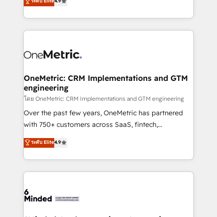
ระดับ Elite
4.9
we blend strategy, creativity, and technology to help
Barcelona and operating across Spain, LATAM, and
organisations scale smarter and grow stronger.
the UK, we support global companies in building
smarter marketing, sales, and customer success
strategies. As the only HubSpot Elite Partner in
Iberia (Spain & Portugal), we combine human insight
with intelligent automation to drive sustainable
growth. Our multidisciplinary team designs solutions
OneMetric: CRM Implementations and GTM
engineering
that simplify complexity, boost performance, and
turn innovation into real impact. 🌍 Highlights •
โดย OneMetric: CRM Implementations and GTM engineering
HubSpot Partner since 2012 • 2022 EMEA Impact
Over the past few years, OneMetric has partnered
Award: Best Integration • 150+ successful HubSpot
with 750+ customers across SaaS, fintech,
projects • Clients in 30+ industries • Proprietary
healthcare, real estate, and other industries. With
ระดับ Elite
4.9
technology for integrations • Multilingual team:
150+ HubSpot-certified experts, we deliver scalable
English, Spanish, Portuguese & Italian 👉 Grow
solutions to complex GTM and RevOps challenges.
smarter with AI and HubSpot.
Our Expertise 🔹 Onboarding & Implementation:
Accredited HubSpot Partner, ensuring smooth setup
tailored to your GTM motion. 🔹 Migrations: Move
from other CRMs to HubSpot without data loss or