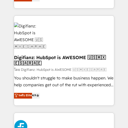
'𝗖𝗼𝗻𝘁𝗮𝗰𝘁 𝗯𝘂𝘀𝗶𝗻𝗲𝘀𝘀' button to get in touch (𝘸𝘦'𝘳𝘦
implement the platform into complex business
𝘴𝘶𝘱𝘦𝘳 𝘳𝘦𝘴𝘱𝘰𝘯𝘴𝘪𝘷𝘦)
environments, optimise what you've got and make
sure you can actually use it, build your website in
HubSpot or create an inbound marketing strategy
for you and execute it on HubSpot. We are on the
G-Cloud 14 CCS (Crown Commercial Service)
framework, meaning we've been accredited by
HubSpot and vetted by the CCS, which means we
can support public sector companies as well the
Digifianz: HubSpot is AWESOME 🇺🇸🇲🇽
🇪🇸🇦🇷🇦🇪
other ones listed in our profile. Our services: -
HubSpot implementation - HubSpot CMS website
โดย Digifianz: HubSpot is AWESOME 🇺🇸🇲🇽🇪🇸🇦🇷🇦🇪
build We can do lots of things. But everything we do
You shouldn't struggle to make business happen. We
is there for you to: - Grow revenue, and run your
help companies get out of the rut with experienced,
business more efficiently - Build stronger
process-oriented teams implementing HubSpot
ระดับ Elite
4.9
relationships with customers - Make better
Marketing, Sales, Service, CMS and Operations Hub,
decisions with data - Find a new voice and reach
so selling and actually engaging with your customers
more people - Get the most out of your HubSpot
feels easy and pain-free. We are a top ranked
investment
HubSpot Elite Partner, winner of Rookie of the Year
and Customer First Awards, 4.9/5 rating in HubSpot