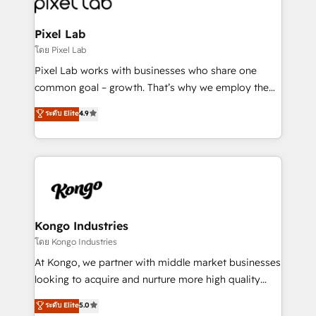
developers, copywriters and designers work side by
side to meet the specific demands of every client
Pixel Lab
and project. Dedicated HubSpot teams combine all
โดย Pixel Lab
skills for HubSpot projects from strategy to
Pixel Lab works with businesses who share one
implementation and training. Skilled in-house
common goal – growth. That’s why we employ the
developers are building HubSpot CMS websites and
latest innovations in disruptive technology in our
ระดับ Elite
4.9
complex API integrations with external platforms.
approach to web design, sales enablement and
Working from several campuses across Belgium, The
inbound marketing that deliver month-on-month
Netherlands, Denmark and Sweden, iO currently
growth for our client's businesses. These methods
supports the growth of big and small companies
are confirmed by data-driven results so you can see
such as Brussels Airport, Volvo, Farmaline, Agilitas,
exactly where your marketing budget is being used
Streamz and Michelin.
and how. In a few months, you can boost leads, ROI
and overall revenue to a level not feasible with
Kongo Industries
traditional methods. If you’re a frustrated marketing
โดย Kongo Industries
manager or business owner sick of wasting budget
At Kongo, we partner with middle market businesses
with generic agencies and their outdated methods,
looking to acquire and nurture more high quality
we are here to help. We help ambitious businesses
leads. We use digital media, marketing cloud,
ระดับ Elite
5.0
just like yours attract more high-quality leads
automation and software integration to drive sales