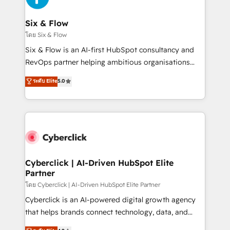
Reviews and 4.9/5 rating in Clutch Reviews. Digifianz
helps the following industries: logistics & 3PL, home
Six & Flow
improvement & construction, branding and
โดย Six & Flow
commercialization, real estate, health, education,
Six & Flow is an AI-first HubSpot consultancy and
SaaS, Software Dev & IT and consulting, make the
RevOps partner helping ambitious organisations
most out of their HubSpot experience operating in
grow with clarity, confidence, and intelligence.
ระดับ Elite
5.0
the United States, EU, UAE, Mexico and Latin
Operating across the UK, Netherlands, Ireland, and
America. From casual user to super fan: make
Canada, we’ve delivered thousands of successful
HubSpot an experience you LOVE!
HubSpot projects for mid-market and enterprise
clients worldwide, with over 10 years experience. We
combine HubSpot, data, and AI to design connected
go-to-market systems that align people, process,
and technology for predictable, scalable revenue
Cyberclick | AI-Driven HubSpot Elite
Partner
growth. Our expertise spans RevOps, CRM and data
architecture, AI enablement, and strategic marketing,
โดย Cyberclick | AI-Driven HubSpot Elite Partner
delivered through our proprietary FLAIR framework
Cyberclick is an AI-powered digital growth agency
for responsible AI adoption. As a HubSpot Elite
that helps brands connect technology, data, and
Partner and ISO 27001:2022 certified consultancy,
creativity to achieve measurable results. Founded in