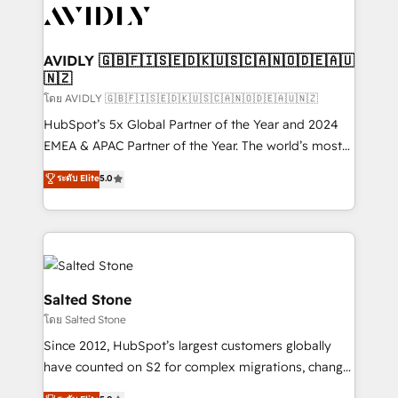
CRM and webdesign (We focus on EMEA - USA
customers).
AVIDLY 🇬🇧🇫🇮🇸🇪🇩🇰🇺🇸🇨🇦🇳🇴🇩🇪🇦🇺
🇳🇿
โดย AVIDLY 🇬🇧🇫🇮🇸🇪🇩🇰🇺🇸🇨🇦🇳🇴🇩🇪🇦🇺🇳🇿
HubSpot’s 5x Global Partner of the Year and 2024
EMEA & APAC Partner of the Year. The world’s most
experienced and fully accredited HubSpot Solutions
ระดับ Elite
5.0
Partner. 🚀 With 2,750+ HubSpot projects delivered
and 370+ specialists across EMEA, APAC and NAM,
we de-risk complex CRM programmes and
accelerate ROI across every HubSpot Hub. 🧭 From
multi-region migrations to AI-powered automation,
we turn complexity into clarity, human at global
Salted Stone
scale. 🏆 HubSpot’s CEO called us “the partner of the
โดย Salted Stone
future.” Others agree it is proof of trust built through
Since 2012, HubSpot’s largest customers globally
measurable impact.
have counted on S2 for complex migrations, change
management, systems integration, and creative