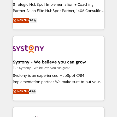
GTMの見える化・自動化まで。全Hub統合運用、デー
Strategic HubSpot Implementation + Coaching
タ品質設計、グループ横断のCRM統合に対応します。
Partner As an Elite HubSpot Partner, 1406 Consulting
2️⃣ AIエージェント組織構築 営業・マーケティング業務
helps mid-market revenue teams transform how
ระดับ Elite
5.0
の一部をAIが自律実行する組織への移行を設計・実装。
they sell, market, and serve. We don't just build your
Breeze・Claude等をHubSpotと連携させ、役割定義・
HubSpot—we teach your team to own it, then stay
運用ルール・成果指標まで含めて設計します。 3️⃣ 全社
to help you keep winning. What We Do ⚙️ CRM
DX × AI推進のPMO伴走支援 複数部門をまたぐDX×AI変
Implementations across Marketing, Sales, Service,
革を、構想から実装・定着までPMOとして主導。「設
Data & Content 📈 Sales & Marketing Alignment +
定の代行ではなく、設計の責任」を引き受け、部門横断
Revenue Team Enablement 🤖 Breeze AI & Custom
の統合・浸透・変革管理を実行します。 ▸ CMS戦略設
Agent Creation 🔄 Custom Integrations & Data
Systony - We believe you can grow
計・構築：リード獲得・CVR・SEOを前提にした情報設
Migration Why 1406 We become part of your team.
โดย Systony - We believe you can grow
計・導線設計・テンプレート設計をContent Hubで一体
Your team learns while we build. We fix what others
Systony is an experienced HubSpot CRM
提供。 ▸ 既存CRM・MAからの移行支援：Salesforce・
broke. Built for mid-market reality—practical
implementation partner. We make sure to put your
Marketo・Pardot等からの移行、カスタム設計、履歴
solutions that work with your actual headcount and
organization's needs and goals first and think along
データ移行と活用設計まで。 ▸ AEO対応：ChatGPT・
ระดับ Elite
4.9
constraints. By the Numbers 🏆 Top 1% of all
with your organization. We are only satisfied once
Perplexity等のAI検索からの流入・引用を前提にコンテ
HubSpot partners 🔄 Top 5% globally in client
you are too. Why Systony? - 20+ years of
ンツとサイト構造を最適化。 🏆 なぜ100incを選ぶの
retention 📅 8+ years of consistent results since 2017
experience with CRM, Marketing, Sales & Service
か？ ✓ HubSpot Eliteパートナー認定 ✓ HubSpotアワ
Who We Serve Revenue teams, marketing leaders,
implementations - 500+ successful onboardings -
ード受賞・HUGリーダー ✓ ISO27001:2022 /