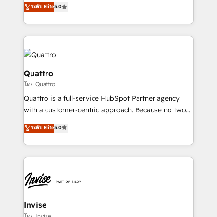
team that has 10+ years of experience in HubSpot,
ระดับ Elite
5.0
we have a deep understanding of SaaS, Business
Services and E-commerce together with Retail. We
streamline and enhance your Sales, Marketing &
Service efforts, providing insights in your
commercial operations. We're good at RevOps,
automating and optimizing your marketing, sales &
Quattro
service operations with AI, designing and building
โดย Quattro
your website, and we drive growth through Account-
Quattro is a full-service HubSpot Partner agency
Based Marketing, SEO, SEA and many other tactics.
with a customer-centric approach. Because no two
No worries, we will advise you in which to deploy
clients have the same needs, Quattro offer a
and help you to get the best measurable ROI. This
ระดับ Elite
5.0
bespoke approach for every client. Services include
brings us to our mission; to effectively guide as
business growth strategies, sales enablement, CRM
much Benelux companies as possible to be
set-up, Migrations, Integrations, Enterprise level
commercially successful.
Sales Hub, Marketing Hub, Customer Support Hub,
Ops Hub Software, inbound marketing strategy,
content strategies, branding, HubSpot CMS,
bespoke web apps and growth driven design
Invise
websites. Experienced in helping Global B2B
โดย Invise