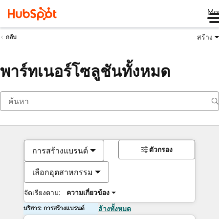
Me
สร้าง
กลับ
พาร์ทเนอร์โซลูชันทั้งหมด
ตัวกรอง
การสร้างแบรนด์
เลือกอุตสาหกรรม
จัดเรียงตาม:
ความเกี่ยวข้อง
บริการ: การสร้างแบรนด์
ล้างทั้งหมด