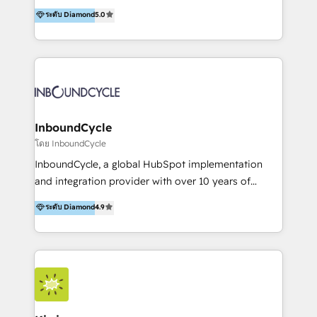
accompagnons des entreprises dans
ระดับ Diamond
5.0
marketing trends and topics:
l’automatisation de leur croissance digitale via
https://blog.marketingblatt.com/
HubSpot avec une approche compétitive. Nous
aidons nos clients à générer plus de RDV en
automatisant les tunnels d’acquisition digitaux. Nous
sommes une agence d’Inbound marketing et sales à
Paris, Montpellier et Rennes.
InboundCycle
โดย InboundCycle
InboundCycle, a global HubSpot implementation
and integration provider with over 10 years of
experience, serves businesses in diverse industries.
ระดับ Diamond
4.9
With offices in Spain, Chile, Mexico, and Brazil, our
team of 100+ professionals deliver multilingual
services to clients in 15 countries. As the first
HubSpot Elite Partner in Latin America and Spain,
we hold numerous accreditations, including CRM
Implementation and Data Migration. Our services
include HubSpot setup and customization,