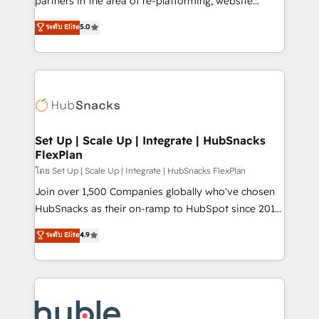
partners in the area of re-platforming, website
technology, data analytics, CRM optimization, and
design & development. We specialize in multi-hub
ระดับ Elite
5.0
inbound marketing tactics, we focus on
implementations for mid-market & enterprise
understanding, nurturing, and converting leads.
companies. We are woman-owned, powered by
Partner with us to unlock your business's full
coffee, and we ❤️ dogs. We produce award-winning
potential and achieve sustained growth in today's
work for our clients. 🏆2023 Technical Expertise
competitive market.
Impact Award 🏆2022 Technical Expertise Impact
Award 🏆2022 Platform Migration Excellence Impact
Award 🏆2020 Elite Solutions Partner 🏆2019
Set Up | Scale Up | Integrate | HubSnacks
FlexPlan
Integrations HubSpot Impact Award 🏆2019
Marketing Enablement HubSpot Impact Award 🏆
โดย Set Up | Scale Up | Integrate | HubSnacks FlexPlan
2018 Website Design HubSpot Impact Award 🏆2017
Join over 1,500 Companies globally who've chosen
Website Design HubSpot Impact Award 🏆2016
HubSnacks as their on-ramp to HubSpot since 2014
Growth-Driven Design Agency of the Year 🏆2016
Simple pay-as-you-go plans that accelerate value...
ระดับ Elite
4.9
Sales Enablement HubSpot Impact Award 🏆2015
1️⃣ Set Up | Onboarding New or Check-fixing existing
Growth-Driven Design Agency of the Year 🏆2015
HubSpot portals 2️⃣ Scale Up | 100% HubSpot Task
Became the 5th Agency to reach Diamond 🏆2014
Execution... Global 24/7 ... All Experts 3️⃣ Integrate |
HubSpot COS Performance Award 🏆2014 HubSpot
your entire Tech Stack with Custom Integrations
COS Design Award 🏆2013 HubSpot Marketplace
Slash months from your API Integration project... ⬅️