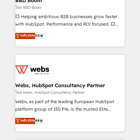
BBD Boom
End Revenue Acceleration • Lifecycle marketing and
โดย BBD Boom
pipeline growth programs • Sales enablement tools
💥 Helping ambitious B2B businesses grow faster
and CRM optimization • Retention strategies with
with HubSpot. Performance and ROI focused. 💥
customer journey mapping 🏅 Elite-Level HubSpot
BBD Boom is the HubSpot partner that can help you
ระดับ Elite
5.0
Execution • 750+ onboardings and 2,000+
to HubSpot Better. We work with your teams to
implementations • Deep expertise across marketing,
solve all your HubSpot challenges and improve user
sales, and service hubs • Built-in flexibility for
adoption, sales process and marketing results.
startups to global brands
Services 📚 Onboarding your team to HubSpot for
the first time 🔧 Designing and optimising your
HubSpot set-up for better results 🌐 Website design
and build using HubSpot 🔌 Integrating HubSpot
Webs, HubSpot Consultancy Partner
with other systems 🎓 Training your teams to be
โดย Webs, HubSpot Consultancy Partner
HubSpot pros 📊 Lead generation services using
Webs, as part of the leading European HubSpot
HubSpot Why us? - SIX HubSpot Accreditations -
platform group of 150 Fte, is the trusted Elite
awarded by HubSpot after a rigorous process for
HubSpot CRM Partner offering you a roadmap on
ระดับ Elite
4.8
CRM, Solutions Architecture, Onboarding , Data
maximizing EBITDA and achieving Commercial
Migration, Custom Integration & Platform
Excellence. With our targeted processes, we
Enablement -Onboarded over 500 businesses to
strengthen your digital transformation and minimize