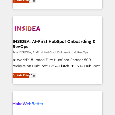
ระดับ Elite
5.0
solutions that deliver measurable impact and
transform brand experiences As one of the few full-
service creative agencies in the HubSpot
ecosystem, we blend strategy, technology, & award-
winning design to build scalable, globally
regionalized HubSpot websites, integrated
marketing campaigns, & RevOps frameworks that
INSIDEA, AI-First HubSpot Onboarding &
RevOps
fuel long-term success We connect the entire
customer lifecycle through seamless integrations,
โดย INSIDEA, AI-First HubSpot Onboarding & RevOps
ensure long-term adoption with change-
★ World's #1 rated Elite HubSpot Partner, 500+
management programs, and align marketing, sales,
reviews on HubSpot, G2 & Clutch. ★ 150+ HubSpot
and service to drive sustainable growth With 6 key
Certified Experts & Trainers across the team ★
ระดับ Elite
5.0
HubSpot accreditations and experience across
1,500+ implementations across five continents ★ AI-
hundreds of organizations in dozens of industries,
First, RevOps-led, Onboarding obsessed ★
there’s a good chance one of our globally integrated
Company of the Year 2024/25 INSIDEA helps
teams has worked with clients just like you Let’s
growing companies turn HubSpot into a revenue
explore whether S2 is the partner you’ve been
engine. We onboard your team, migrate your data,
looking for...and get your next big initiative moving!
and build AI-powered workflows that drive adoption