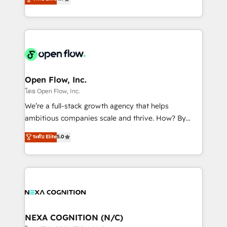
HubSpot partner, we specialize in working with
sophisticated B2B companies to implement the
HubSpot CRM platform across client organizations.
Our vertical market expertise includes
industrial/manufacturing, professional services,
architecture/engineering/construction (AEC),
distribution, commercial real estate, technology,
Open Flow, Inc.
finserv/fintech, IT managed services, transportation
โดย Open Flow, Inc.
& logistics, energy/solar, staffing and recruiting,
We’re a full-stack growth agency that helps
media, healthcare and government contractors. Our
ambitious companies scale and thrive. How? By
scope of services encompasses Platform Solutions,
upgrading and streamlining every single revenue-
ระดับ Elite
5.0
Technical Solutions, Enablement Solutions, Digital
generating aspect of your business. We’re proud
Solutions and Growth Solutions. As a fully
HubSpot Elite Solutions Partners and devout CRM
accredited and five-star rated firm, Wendt Partners
nerds who can harness HubSpot’s custom digital
brings a deep bench of expertise to each client
tools to improve each touchpoint of your customer
engagement. In addition, we are SOC 2, ISO 27001,
experience. Working hand-in-hand with your team,
GDPR and HIPAA compliant for global IT security
we’ll assemble a RevOps machine that drives more
standards.
traffic, generates better leads and crushes your
NEXA COGNITION (N/C)