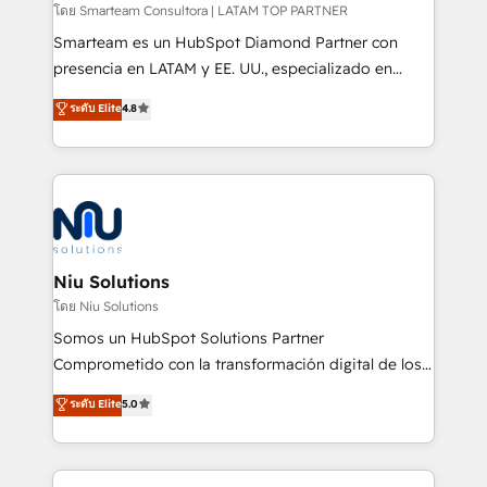
making. Working with clients locally and globally, our
โดย Smarteam Consultora | LATAM TOP PARTNER
expertise includes HubSpot onboarding and CRM
Smarteam es un HubSpot Diamond Partner con
implementation, automation, sales and customer
presencia en LATAM y EE. UU., especializado en
experience strategy, web development, integrations,
implementaciones de HubSpot, integraciones API y
ระดับ Elite
4.8
and data-driven campaigns. Winners of the first
optimización de procesos comerciales con IA. Con
Global HEART Award, Yamini Rogan, CEO of
más de 6 años de experiencia, hemos liderado 100+
HubSpot said "We love the impact you are having in
implementaciones conectando HubSpot con SAP,
the community - we are so glad to work with you."
ERPs, e-commerce, plataformas financieras,
Connect with us to see how we can do better and be
WhatsApp y sistemas logísticos. Nuestro equipo
better together 🏆
multicultural trabaja en español, inglés y portugués,
uniendo visión estratégica y excelencia técnica para
Niu Solutions
generar resultados medibles. Apoyamos a empresas
โดย Niu Solutions
de construcción, educación, tecnología, retail, e-
Somos un HubSpot Solutions Partner
commerce, salud, financieras, seguros y servicios,
Comprometido con la transformación digital de los
ayudándolas a conectar sistemas, escalar equipos y
procesos comerciales de las empresas en
ระดับ Elite
5.0
tomar decisiones basadas en datos. 🌎 Highlights:
Latinoamérica, con un enfoque en Marketing, Ventas
5+ años como partner HubSpot 100+
y Servicio al Cliente. Somos un equipo de trabajo
implementaciones en LATAM y EE. UU. Expertise en
multidisciplinario de alto rendimiento, con
integraciones vía API Top #7 HubSpot Partner