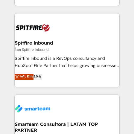
throughout each stage of the buying cycle with
and, deliver clarity on marketing expenditure.
conversion-ready websites, engaging content
specifically targeted to your key audiences and
enable sales teams with the process, technology and
training to smash targets.
Spitfire Inbound
โดย Spitfire Inbound
Spitfire Inbound is a RevOps consultancy and
HubSpot Elite Partner that helps growing businesses
design predictable, scalable revenue-driving
ระดับ Elite
5.0
strategies. With offices in South Africa and London,
we take a RevOps-led approach that aligns sales,
marketing & service, breaks down silos, and gives
teams the clarity to operate efficiently and with
confidence. We deliver end to end strategy and
implementation, aligning people, processes, data
and technology around a single source of truth to
Smarteam Consultora | LATAM TOP
PARTNER
support sustainable growth and better decision-