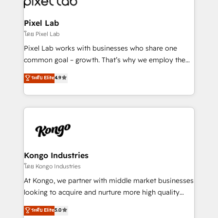
developers, copywriters and designers work side by
side to meet the specific demands of every client
Pixel Lab
and project. Dedicated HubSpot teams combine all
โดย Pixel Lab
skills for HubSpot projects from strategy to
Pixel Lab works with businesses who share one
implementation and training. Skilled in-house
common goal – growth. That’s why we employ the
developers are building HubSpot CMS websites and
latest innovations in disruptive technology in our
ระดับ Elite
4.9
complex API integrations with external platforms.
approach to web design, sales enablement and
Working from several campuses across Belgium, The
inbound marketing that deliver month-on-month
Netherlands, Denmark and Sweden, iO currently
growth for our client's businesses. These methods
supports the growth of big and small companies
are confirmed by data-driven results so you can see
such as Brussels Airport, Volvo, Farmaline, Agilitas,
exactly where your marketing budget is being used
Streamz and Michelin.
and how. In a few months, you can boost leads, ROI
and overall revenue to a level not feasible with
Kongo Industries
traditional methods. If you’re a frustrated marketing
โดย Kongo Industries
manager or business owner sick of wasting budget
At Kongo, we partner with middle market businesses
with generic agencies and their outdated methods,
looking to acquire and nurture more high quality
we are here to help. We help ambitious businesses
leads. We use digital media, marketing cloud,
ระดับ Elite
5.0
just like yours attract more high-quality leads
automation and software integration to drive sales