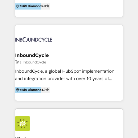
accompagnons des entreprises dans
ระดับ Diamond
5.0
marketing trends and topics:
l’automatisation de leur croissance digitale via
https://blog.marketingblatt.com/
HubSpot avec une approche compétitive. Nous
aidons nos clients à générer plus de RDV en
automatisant les tunnels d’acquisition digitaux. Nous
sommes une agence d’Inbound marketing et sales à
Paris, Montpellier et Rennes.
InboundCycle
โดย InboundCycle
InboundCycle, a global HubSpot implementation
and integration provider with over 10 years of
experience, serves businesses in diverse industries.
ระดับ Diamond
4.9
With offices in Spain, Chile, Mexico, and Brazil, our
team of 100+ professionals deliver multilingual
services to clients in 15 countries. As the first
HubSpot Elite Partner in Latin America and Spain,
we hold numerous accreditations, including CRM
Implementation and Data Migration. Our services
include HubSpot setup and customization,