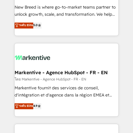
Expert deployment of Breeze AI and custom agents
New Breed is where go-to-market teams partner to
to automate growth. 🏆 Elite Excellence - 8 platform
unlock growth, scale, and transformation. We help
accreditations and deep HIPAA-compliance
companies activate HubSpot’s AI-powered
expertise. - A team of 250+ experts dedicated to
ระดับ Elite
5.0
customer platform and operationalize HubSpot’s
your resilient growth.
Loop Marketing framework through expert-led
services, smart agents, and purpose-built apps,
tailored to your business. Together, we unlock
results, fast. ⚙️CRM & RevOps: Align all Hubs to your
buyer journey for clean data, scalability, & reporting.
🎯Demand Gen & ABM: Drive pipeline with inbound,
Markentive - Agence HubSpot - FR - EN
ABM, AEO, SEO, & paid media. 👩‍💻Web Design:
โดย Markentive - Agence HubSpot - FR - EN
Build high-performing websites with UX, messaging,
Markentive fournit des services de conseil,
& conversion strategy that drive results. 🤖AI
d'intégration et d'agence dans la région EMEA et
Strategy: Activate Breeze Agents, configure HubSpot
North America. Avec plus de 115 experts en
ระดับ Elite
4.9
AI, & maximize AEO with tailored AI services. 🧩
marketing automation, Growth, Revops, CRM et
Integrations: Extend HubSpot with custom
webdesign. Markentive is both a consulting firm, a
integrations, hosting, & maintenance.
digital agency and an integrator. With over 115
experts in marketing automation, growth, revops,