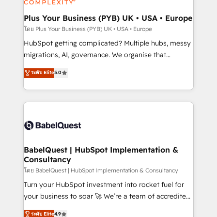
systems into unified, growth-ready HubSpot
architectures that accelerate revenue operations and
Plus Your Business (PYB) UK • USA • Europe
performance. - Multi-object CRM migration, cleanup,
โดย Plus Your Business (PYB) UK • USA • Europe
and implementation. - Pre-built and custom
HubSpot getting complicated? Multiple hubs, messy
integrations across your full tech stack. - Custom
migrations, AI, governance. We organise that
object setup, CMS builds, and full-funnel automation.
complexity, so your team can put HubSpot to work...
ระดับ Elite
5.0
- Dashboards, lifecycle campaigns, and lead
Welcome to our Profile! We help with: • CRM
nurturing sequences. - Cross-hub setup across
implementation, reports, workflows, and team
Marketing, Sales, Operations, and Service Hubs. -
training • CRM migration from Salesforce, Pipedrive,
Ongoing optimization, managed support, and
Dynamics and others • Technical projects including
scalable retainers. Let’s make HubSpot your most
custom API integrations • AI governance for
powerful growth engine. Built to convert, scale, and
HubSpot-centred operations A little about us: •
drive results.
Boutique 'Elite' team of 12 • 150+ clients across Sales
BabelQuest | HubSpot Implementation &
Consultancy
Hub, Marketing Hub, Service Hub, Data Hub and
CMS • ISO/IEC 27001:2022, ISO 9001:2015, and ISO
โดย BabelQuest | HubSpot Implementation & Consultancy
42001:2023 certified - the AI management standard •
Turn your HubSpot investment into rocket fuel for
GuardHub: our AI governance framework, built on
your business to soar 🚀 We’re a team of accredited
ISO 42001 Ready for the next step? Click the 👈
HubSpot experts ready to help you. We can
ระดับ Elite
4.9