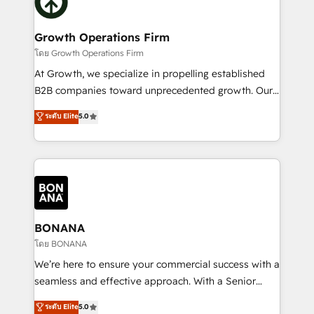
business, operational and technical requirements to
solutions. We offer service packages designed to fit
life, and creates a 360˚ view of your customer to
your requirements. Contact us today!
help your teams do more. We specialise in HubSpot
Growth Operations Firm
technical services, website design and development
โดย Growth Operations Firm
as well as agency services that help set you up for
At Growth, we specialize in propelling established
success. Now, more than ever you need to connect
B2B companies toward unprecedented growth. Our
and align your website and marketing to sales and
focus is on fine-tuning and enhancing your growth,
ระดับ Elite
5.0
customer service. It's time to empower your teams
sales, and marketing operations. Unlike conventional
to create great customer experiences that generate
marketing agencies, we dive deep into the
more leads, close more business and engage your
operational aspects of your business, ensuring that
customers. Let's work side-by-side to make it
each cog in your growth machine is well-oiled and
happen.
functioning optimally. With our expertise in leading
platforms like Salesforce and HubSpot, we bring a
wealth of knowledge and experience to the table.
BONANA
Our strategies are tailored to your business's unique
โดย BONANA
needs, ensuring a personalized approach that aligns
We’re here to ensure your commercial success with a
with your growth objectives.
seamless and effective approach. With a Senior
team that has 10+ years of experience in HubSpot,
ระดับ Elite
5.0