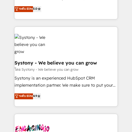
2️⃣ AIエージェント組織構築 営業・マーケティング業務
helps mid-market revenue teams transform how
ระดับ Elite
5.0
の一部をAIが自律実行する組織への移行を設計・実装。
they sell, market, and serve. We don't just build your
Breeze・Claude等をHubSpotと連携させ、役割定義・
HubSpot—we teach your team to own it, then stay
運用ルール・成果指標まで含めて設計します。 3️⃣ 全社
to help you keep winning. What We Do ⚙️ CRM
DX × AI推進のPMO伴走支援 複数部門をまたぐDX×AI変
Implementations across Marketing, Sales, Service,
革を、構想から実装・定着までPMOとして主導。「設
Data & Content 📈 Sales & Marketing Alignment +
定の代行ではなく、設計の責任」を引き受け、部門横断
Revenue Team Enablement 🤖 Breeze AI & Custom
の統合・浸透・変革管理を実行します。 ▸ CMS戦略設
Agent Creation 🔄 Custom Integrations & Data
計・構築：リード獲得・CVR・SEOを前提にした情報設
Migration Why 1406 We become part of your team.
Systony - We believe you can grow
計・導線設計・テンプレート設計をContent Hubで一体
Your team learns while we build. We fix what others
โดย Systony - We believe you can grow
提供。 ▸ 既存CRM・MAからの移行支援：Salesforce・
broke. Built for mid-market reality—practical
Systony is an experienced HubSpot CRM
Marketo・Pardot等からの移行、カスタム設計、履歴
solutions that work with your actual headcount and
implementation partner. We make sure to put your
データ移行と活用設計まで。 ▸ AEO対応：ChatGPT・
constraints. By the Numbers 🏆 Top 1% of all
organization's needs and goals first and think along
Perplexity等のAI検索からの流入・引用を前提にコンテ
ระดับ Elite
4.9
HubSpot partners 🔄 Top 5% globally in client
with your organization. We are only satisfied once
ンツとサイト構造を最適化。 🏆 なぜ100incを選ぶの
retention 📅 8+ years of consistent results since 2017
you are too. Why Systony? - 20+ years of
か？ ✓ HubSpot Eliteパートナー認定 ✓ HubSpotアワ
Who We Serve Revenue teams, marketing leaders,
experience with CRM, Marketing, Sales & Service
ード受賞・HUGリーダー ✓ ISO27001:2022 /
and sales ops at mid-market companies ready to
implementations - 500+ successful onboardings -
ISO9001:2015 取得 ✓ 400社以上の導入実績 ✓
move beyond spreadsheets into unified systems
Own back-end developers - Complex data
HubSpot大百科 出版 CRM・AI活用に関するご相談、現