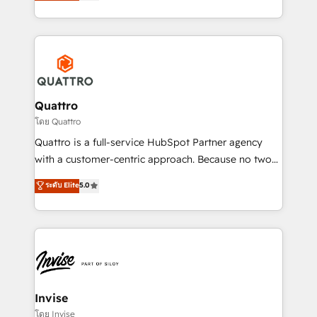
we have a deep understanding of SaaS, Business
Services and E-commerce together with Retail. We
streamline and enhance your Sales, Marketing &
Service efforts, providing insights in your
commercial operations. We're good at RevOps,
automating and optimizing your marketing, sales &
service operations with AI, designing and building
Quattro
your website, and we drive growth through Account-
โดย Quattro
Based Marketing, SEO, SEA and many other tactics.
Quattro is a full-service HubSpot Partner agency
No worries, we will advise you in which to deploy
with a customer-centric approach. Because no two
and help you to get the best measurable ROI. This
clients have the same needs, Quattro offer a
ระดับ Elite
5.0
brings us to our mission; to effectively guide as
bespoke approach for every client. Services include
much Benelux companies as possible to be
business growth strategies, sales enablement, CRM
commercially successful.
set-up, Migrations, Integrations, Enterprise level
Sales Hub, Marketing Hub, Customer Support Hub,
Ops Hub Software, inbound marketing strategy,
content strategies, branding, HubSpot CMS,
bespoke web apps and growth driven design
Invise
websites. Experienced in helping Global B2B
โดย Invise