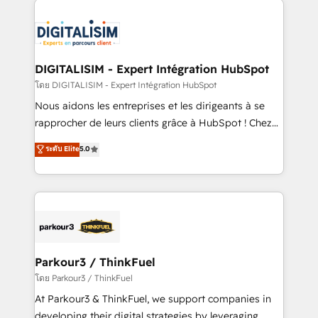
HubSpot -Top 1% of partners worldwide -In-house
costs. As HubSpot's Advanced Accredited CRM
team of 25+ experts Contact us today to help you
Implementation partner, we provide expertise to
get more from your investment in HubSpot.
drive your business forward. Since 2015 we are fully
www.bbdboom.com
dedicated to HubSpot and with an experienced
DIGITALISIM - Expert Intégration HubSpot
team (50+), we work with reputable companies in
โดย DIGITALISIM - Expert Intégration HubSpot
B2B sectors such as manufacturing, SaaS and
Nous aidons les entreprises et les dirigeants à se
business services. We prepare a customized
rapprocher de leurs clients grâce à HubSpot ! Chez
business case that demonstrates the value and
DIGITALISIM, nous avons l'intime conviction que la
ระดับ Elite
5.0
impact of your digital transformation, including a
réussite des entreprises passe par l’innovation web,
detailed financial rationale with a focus on ROI and
le marketing digital, et la relation client ! C'est
TCO. As a trusted extension of your team, we
pourquoi, nos experts sont à la fois capables de
believe in the power of partnership. Together, we
gérer votre projet de création de site internet, votre
embark on a transformational journey that sets your
référencement, votre stratégie digitale et le pilotage
business up for long-term success. Unlock your
et l'intégration d'HubSpot ! Les grandes phases d'un
business. If not now, when?
projet HubSpot avec DIGITALISIM : 🧽 Nettoyage,
Parkour3 / ThinkFuel
migration et intégration des bases de données. 🚀
โดย Parkour3 / ThinkFuel
Développement des interfaces avec vos logiciels
At Parkour3 & ThinkFuel, we support companies in
métiers ⚙️ Configuration de la plateforme HubSpot
developing their digital strategies by leveraging