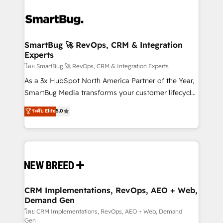
SmartBug 🚀 RevOps, CRM & Integration
Experts
โดย SmartBug 🚀 RevOps, CRM & Integration Experts
As a 3x HubSpot North America Partner of the Year,
SmartBug Media transforms your customer lifecycle
into a revenue engine. Our unified ecosystem
ระดับ Elite
5.0
includes specialized divisions Globalia (AI &
Software) and Point Success Media (Paid Media),
making this the official home for all three brands. 🔄
Implementation & Integration - Seamless migrations
and system integrations powered by Globalia’s
technical development team. - 19 HubSpot-certified
trainers to drive platform adoption. 📈 Revenue
CRM Implementations, RevOps, AEO + Web,
Demand Gen
Generation - Full-funnel marketing and high-
performance advertising via Point Success Media. -
โดย CRM Implementations, RevOps, AEO + Web, Demand
Gen