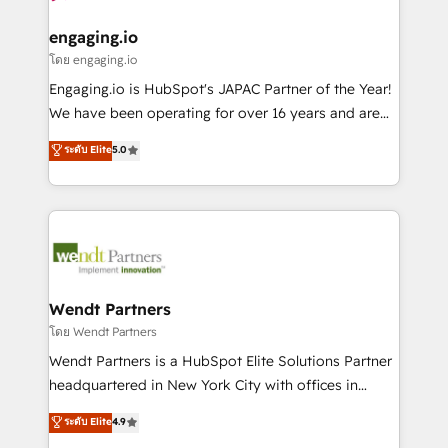
that drive real business results.
migrations (e.g. Salesforce, MS Dynamics, Perfect
状整理の壁打ちなど、構想段階からお気軽にお問い合わ
View, SuperOffice) - Custom integrations (e.g. MS
engaging.io
せください。
Business Central, Navision, AX, SAP, Exact, AFAS) We
โดย engaging.io
focus on growing B2B companies in the SME sector
Engaging.io is HubSpot's JAPAC Partner of the Year!
such as manufacturing, SaaS, business services and
We have been operating for over 16 years and are
wholesaler companies. As an experienced HubSpot
one of HubSpot's most experienced and technically
ระดับ Elite
5.0
partner, we know how important user adoption is.
capable Agency Partners globally. We specialise in
That's why we have developed a step-by-step
complex CRM migrations, implementations,
implementation process that focuses on user
integrations, custom CMS portal development,
adoption. We’re experts on connecting data,
design & UX for mid to large to multi national
technology and people with each other. Together we
businesses. Our teams are based in North America
strive for optimal customer processes and
and APAC. We are HubSpot's top-ranked Advanced
experiences. Systony – We believe you can grow!
Implementation Certified Partner and we contribute
Wendt Partners
to their advisory council. We strive to do 'good work
โดย Wendt Partners
with good people' and have worked with incredible
Wendt Partners is a HubSpot Elite Solutions Partner
brands. You can see some of them on our website,
headquartered in New York City with offices in
along with plenty of case studies.
Toronto, London and Melbourne. As a global
ระดับ Elite
4.9
HubSpot partner, we specialize in working with