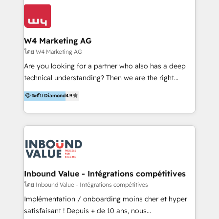
conocimiento y experiencia enfocado en: 1.
LATAM 2025 🏆 Impulsamos crecimiento con CRM +
Optimizar la eficiencia operativa de nuestros
IA en múltiples industrias. 👉 ¿Listo para transformar
clientes 2. Mejorar la experiencia del cliente 3.
tus procesos comerciales?
Asegurar resultados medibles Nos especializamos
W4 Marketing AG
en bancos, seguros, e-commerce, Desarrolladores
โดย W4 Marketing AG
Inmobiliarios y Empresas Distribuidoras de
Are you looking for a partner who also has a deep
Productos
technical understanding? Then we are the right
partner. Efficiency through Technology in Marketing
ระดับ Diamond
4.9
& Sales! Since 1994, we constantly seek and develop
new digital solutions that allow marketing and sales
to get done faster, better, and at lower costs. W4' s
field of activity is wide and varied. It ranges from
marketing automation services to promotional
campaigns through to the creation of websites and
the programming of HubSpot apps & integrations.
Inbound Value - Intégrations compétitives
As HubSpot Certified Trainer, we offer inbound- and
โดย Inbound Value - Intégrations compétitives
content marketing workshops as well as software
Implémentation / onboarding moins cher et hyper
trainings. Furthermore W4 created the marketing
satisfaisant ! Depuis + de 10 ans, nous
platform "Marketingblatt" which provide the latest