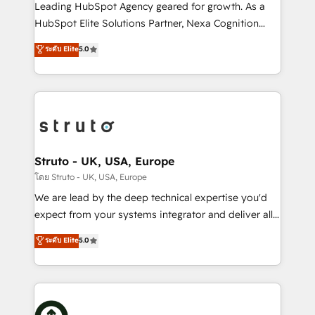
HubSpot customers and we'd love to work with you
Leading HubSpot Agency geared for growth. As a
too! Clients come to us for: Advanced CRM solutions
HubSpot Elite Solutions Partner, Nexa Cognition
System Integrations both Custom and Native to
ranks in the top 1% of global HubSpot Partners and
ระดับ Elite
5.0
HubSpot Data System Migrations between systems
has been one of the longest-standing partners since
to HubSpot New lead generation strategies Time-
2012. We empower businesses to harness the full
saving automations Fresh growth campaigns Robust
potential of HubSpot by combining strategic
help desk Unified revenue operations Dynamic
insights with technical excellence, we deliver
website development Award-winning creative
bespoke HubSpot solutions tailored to drive
design We live and breathe HubSpot and are ready
measurable growth and operational efficiency. Why
to take on real challenges!
Choose Nexa Cognition? 🚀 HubSpot Expertise: Our
Struto - UK, USA, Europe
certified team specialises in CRM implementation,
โดย Struto - UK, USA, Europe
marketing automation, and revenue operations. 🤝
We are lead by the deep technical expertise you'd
Custom Solutions: From onboarding and
expect from your systems integrator and deliver all
integrations, to RevOps and training. We align
the agency services you'd expect from your
ระดับ Elite
5.0
HubSpot with your business needs. 🌟 Proven
HubSpot Solutions Partner. As one of the UK's
Results: We’ve helped businesses of all sizes
longest-standing partners, we are experts at
accelerate revenue growth, improve operational
maximising the value of the HubSpot platform and
efficiency, and achieve ROI. 🔧 Flexible Service
building an integrated growth stack that brings your
Packages: Choose ongoing support or project-based