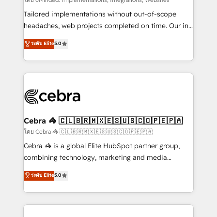
Integrations: Connect HubSpot with your tech stack
for better adoption. 🔹 Custom Solutions: Build
Tailored implementations without out-of-scope
tailored apps, workflows, and configurations. We are
headaches, web projects completed on time. Our in-
SOC 2 Type II and ISO 27001 certified, reinforcing
house team of certified CRM architects, experts,
ระดับ Elite
5.0
our commitment to data security and compliance. At
developers, designers, and marketers handles all
OneMetric, we help revenue teams focus on the
aspects of your HubSpot. ✨ 400+ global clients ✨
OneMetric that matters most: revenue.
100+ seamless migrations from 15+ different CRMs
✨ 100,000+ hours in HubSpot projects, 75+ full Hub
implementations, and 5,000+ pages ✨ CS: Clients
generating 7-digit MRR from inbound campaigns ✨
CS: 245% organic growth & +751% new visitors for a
Cebra 🦓 🇨🇱🇧🇷🇲🇽🇪🇸🇺🇸🇨🇴🇵🇪🇵🇦
full-funnel HubSpot project ✨ CS: 415% conversion
โดย Cebra 🦓 🇨🇱🇧🇷🇲🇽🇪🇸🇺🇸🇨🇴🇵🇪🇵🇦
boost with a new HubSpot site Recognized leaders:
Cebra 🦓 is a global Elite HubSpot partner group,
🏆 HubSpot Platform Migration Impact Award 🏆
combining technology, marketing and media
Clutch HubSpot Global Leader 🏆 Finalist: HubSpot
expertise across Latin America and Southern
ระดับ Elite
5.0
Inbound Campaign of the Year 🏆 Gold AVA Digital
Europe, with teams across 7 countries. Born in Chile,
Award for Best Website 🌟 Accreditations: CRM
we combine local insight with international reach to
Implementation, HubSpot Content Experience, CRM
help businesses grow through technology, creativity,
Data Migration & Custom Integration
AI and strategy. For over 12 years, we’ve delivered