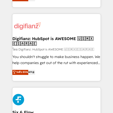
'𝗖𝗼𝗻𝘁𝗮𝗰𝘁 𝗯𝘂𝘀𝗶𝗻𝗲𝘀𝘀' button to get in touch (𝘸𝘦'𝘳𝘦
implement the platform into complex business
𝘴𝘶𝘱𝘦𝘳 𝘳𝘦𝘴𝘱𝘰𝘯𝘴𝘪𝘷𝘦)
environments, optimise what you've got and make
sure you can actually use it, build your website in
HubSpot or create an inbound marketing strategy
for you and execute it on HubSpot. We are on the
G-Cloud 14 CCS (Crown Commercial Service)
framework, meaning we've been accredited by
Digifianz: HubSpot is AWESOME 🇺🇸🇲🇽
🇪🇸🇦🇷🇦🇪
HubSpot and vetted by the CCS, which means we
can support public sector companies as well the
โดย Digifianz: HubSpot is AWESOME 🇺🇸🇲🇽🇪🇸🇦🇷🇦🇪
other ones listed in our profile. Our services: -
You shouldn't struggle to make business happen. We
HubSpot implementation - HubSpot CMS website
help companies get out of the rut with experienced,
build We can do lots of things. But everything we do
process-oriented teams implementing HubSpot
ระดับ Elite
4.9
is there for you to: - Grow revenue, and run your
Marketing, Sales, Service, CMS and Operations Hub,
business more efficiently - Build stronger
so selling and actually engaging with your customers
relationships with customers - Make better
feels easy and pain-free. We are a top ranked
decisions with data - Find a new voice and reach
HubSpot Elite Partner, winner of Rookie of the Year
more people - Get the most out of your HubSpot
and Customer First Awards, 4.9/5 rating in HubSpot
investment
Reviews and 4.9/5 rating in Clutch Reviews. Digifianz
helps the following industries: logistics & 3PL, home
Six & Flow