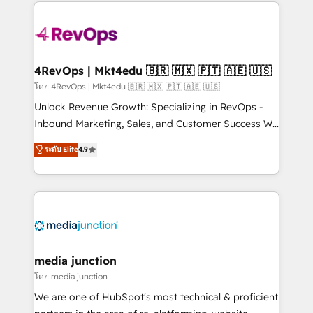
experience for your team and customers.
Manager); and Fixed Project Cost (as per
requirement). ✔️Helped over 25,000+ customers so
far with our HubSpot solutions. ✔️Bespoke apps &
on-demand bundle services. Connect with us today!
4RevOps | Mkt4edu 🇧🇷 🇲🇽 🇵🇹 🇦🇪 🇺🇸
โดย 4RevOps | Mkt4edu 🇧🇷 🇲🇽 🇵🇹 🇦🇪 🇺🇸
Unlock Revenue Growth: Specializing in RevOps -
Inbound Marketing, Sales, and Customer Success We
specialize in driving revenue growth for companies
ระดับ Elite
4.9
across industries through tailored marketing, sales,
and customer success strategies, utilizing RevOps
methodologies. As Latin America's largest HubSpot
partner and a global leader in education market, we
offer unparalleled insights. Operating in five
countries—Brazil, UAE (Abu Dhabi/Dubai/Sharjah),
Mexico, USA, and Portugal—we've executed over a
media junction
hundred successful operations. Our approach,
โดย media junction
rooted in RevOps principles, integrates analysis,
We are one of HubSpot's most technical & proficient
training, planning, and qualification. Leveraging