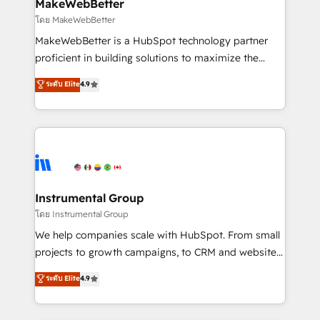
from week one, in your time zone. What we do ➤
MakeWebBetter
Onboarding: Live in weeks, with workflows built
โดย MakeWebBetter
around your business, not a template. ➤ Migration:
MakeWebBetter is a HubSpot technology partner
Move from any legacy CRM. Zero downtime, full data
proficient in building solutions to maximize the
integrity. ➤ Implementation: Configure HubSpot to
operational efficiency of HubSpot. The fastest-
ระดับ Elite
4.9
run your revenue process. Sales, marketing, and
growing tech-enabler & facilitator, MakeWebBetter,
service wired together. ➤ AI and Integrations: Layer
hands you the blend of HubSpot expertise &
Breeze AI, custom agents, and APIs to remove
eminent solutions & integrations. Trust us to
manual work. ➤ Ongoing Management: Monthly
streamline your HubSpot experience. 🚀HubSpot
tune-ups, feature rollouts, adoption coaching. Buying
Elite Partners with 10+ years of HubSpot experience
HubSpot, switching to it, or reviving a stale portal?
🤝HubSpot Premier Integration partner 🤝Google
We are built for the work.
Premier Partner 2023 🌟5 HubSpot Accreditations 🌟
Instrumental Group
Won HubSpot Theme Challenge 2021 🌟INBOUND’19
โดย Instrumental Group
HubSpot Rising Star Why us? Harnessing the full
We help companies scale with HubSpot. From small
potential of the powerful HubSpot CRM. ✔️A team of
projects to growth campaigns, to CRM and websites.
HubSpot experts backed by over 10+ years of
Hire an agency that's experienced in every inch of
ระดับ Elite
4.9
HubSpot experience ✔️Flexible pricing models —
HubSpot and willing to work hand-in-hand with your
Hourly-fee (assigned one Dedicated HubSpot
team to simplify the complex and build a better
Admin); Monthly-fee (HubSpot Admin + Project