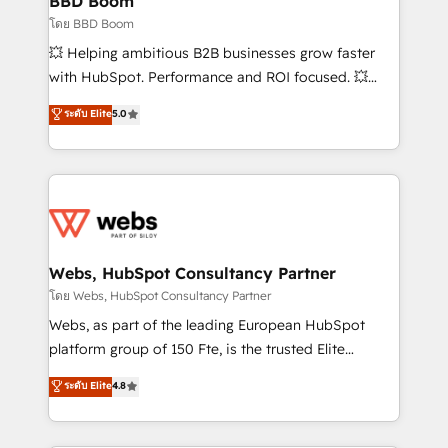
BBD Boom
End Revenue Acceleration • Lifecycle marketing and
โดย BBD Boom
pipeline growth programs • Sales enablement tools
💥 Helping ambitious B2B businesses grow faster
and CRM optimization • Retention strategies with
with HubSpot. Performance and ROI focused. 💥
customer journey mapping 🏅 Elite-Level HubSpot
BBD Boom is the HubSpot partner that can help you
ระดับ Elite
5.0
Execution • 750+ onboardings and 2,000+
to HubSpot Better. We work with your teams to
implementations • Deep expertise across marketing,
solve all your HubSpot challenges and improve user
sales, and service hubs • Built-in flexibility for
adoption, sales process and marketing results.
startups to global brands
Services 📚 Onboarding your team to HubSpot for
the first time 🔧 Designing and optimising your
HubSpot set-up for better results 🌐 Website design
and build using HubSpot 🔌 Integrating HubSpot
Webs, HubSpot Consultancy Partner
with other systems 🎓 Training your teams to be
โดย Webs, HubSpot Consultancy Partner
HubSpot pros 📊 Lead generation services using
Webs, as part of the leading European HubSpot
HubSpot Why us? - SIX HubSpot Accreditations -
platform group of 150 Fte, is the trusted Elite
awarded by HubSpot after a rigorous process for
HubSpot CRM Partner offering you a roadmap on
ระดับ Elite
4.8
CRM, Solutions Architecture, Onboarding , Data
maximizing EBITDA and achieving Commercial
Migration, Custom Integration & Platform
Excellence. With our targeted processes, we
Enablement -Onboarded over 500 businesses to
strengthen your digital transformation and minimize