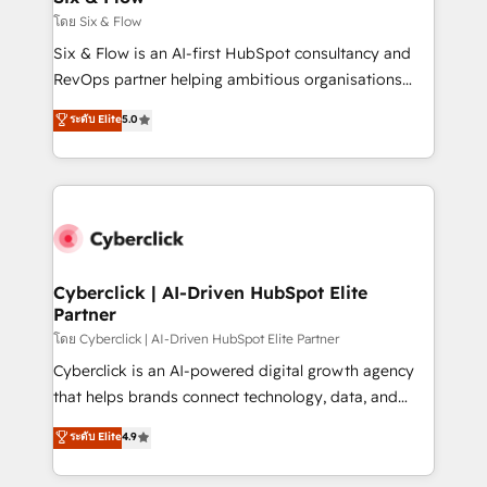
improvement & construction, branding and
โดย Six & Flow
commercialization, real estate, health, education,
Six & Flow is an AI-first HubSpot consultancy and
SaaS, Software Dev & IT and consulting, make the
RevOps partner helping ambitious organisations
most out of their HubSpot experience operating in
grow with clarity, confidence, and intelligence.
ระดับ Elite
5.0
the United States, EU, UAE, Mexico and Latin
Operating across the UK, Netherlands, Ireland, and
America. From casual user to super fan: make
Canada, we’ve delivered thousands of successful
HubSpot an experience you LOVE!
HubSpot projects for mid-market and enterprise
clients worldwide, with over 10 years experience. We
combine HubSpot, data, and AI to design connected
go-to-market systems that align people, process,
and technology for predictable, scalable revenue
Cyberclick | AI-Driven HubSpot Elite
Partner
growth. Our expertise spans RevOps, CRM and data
architecture, AI enablement, and strategic marketing,
โดย Cyberclick | AI-Driven HubSpot Elite Partner
delivered through our proprietary FLAIR framework
Cyberclick is an AI-powered digital growth agency
for responsible AI adoption. As a HubSpot Elite
that helps brands connect technology, data, and
Partner and ISO 27001:2022 certified consultancy,
creativity to achieve measurable results. Founded in
ระดับ Elite
4.9
we blend strategy, creativity, and technology to help
Barcelona and operating across Spain, LATAM, and
organisations scale smarter and grow stronger.
the UK, we support global companies in building