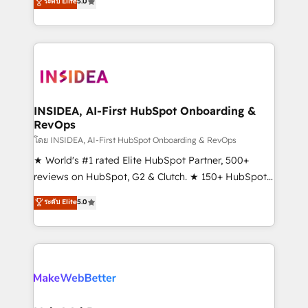
ระดับ Elite
5.0
solutions that deliver measurable impact and
transform brand experiences As one of the few full-
service creative agencies in the HubSpot
ecosystem, we blend strategy, technology, & award-
winning design to build scalable, globally
regionalized HubSpot websites, integrated
marketing campaigns, & RevOps frameworks that
INSIDEA, AI-First HubSpot Onboarding &
RevOps
fuel long-term success We connect the entire
customer lifecycle through seamless integrations,
โดย INSIDEA, AI-First HubSpot Onboarding & RevOps
ensure long-term adoption with change-
★ World's #1 rated Elite HubSpot Partner, 500+
management programs, and align marketing, sales,
reviews on HubSpot, G2 & Clutch. ★ 150+ HubSpot
and service to drive sustainable growth With 6 key
Certified Experts & Trainers across the team ★
ระดับ Elite
5.0
HubSpot accreditations and experience across
1,500+ implementations across five continents ★ AI-
hundreds of organizations in dozens of industries,
First, RevOps-led, Onboarding obsessed ★
there’s a good chance one of our globally integrated
Company of the Year 2024/25 INSIDEA helps
teams has worked with clients just like you Let’s
growing companies turn HubSpot into a revenue
explore whether S2 is the partner you’ve been
engine. We onboard your team, migrate your data,
looking for...and get your next big initiative moving!
and build AI-powered workflows that drive adoption