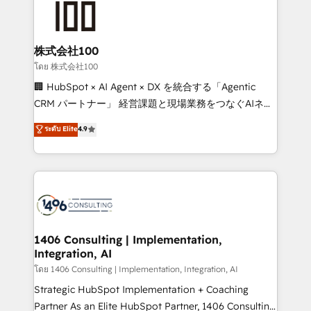
500+ HubSpot implementations, building end-to-
end solutions that integrate CRM, AI automation,
inbound and loop marketing, content, and digital
株式会社100
creativity. Our multicultural team works in Spanish,
โดย 株式会社100
Portuguese, and English to design scalable strategies
🏢 HubSpot × AI Agent × DX を統合する「Agentic
that drive measurable growth. 🌎 Highlights: • 10+
CRM パートナー」 経営課題と現場業務をつなぐAIネイ
years as a HubSpot partner. • 2023 Impact Awards:
ティブ・エージェンシーとして、HubSpot Eliteの実装
ระดับ Elite
4.9
Platform Migration Excellence. • Top 3 Partner of the
力で顧客フロント業務を再設計します。 💡 100inc は何
Year LATAM 2022, 2023, 2024, 2025. • Partner of the
をする会社か？ HubSpotを共通基盤に、AIエージェン
Year 2024. • Organizer of Aliados.ai (AI, marketing &
トを組み込んだ顧客フロント業務（マーケティング・営
tech global congress). 👉 Ready to scale your
業・CS）を組織全体で設計・実装する日本のAIネイテ
business with HubSpot? Let Cebra’s experts help
ィブ・エージェンシーです。事業部・グループ会社・部
you grow faster, smarter, and with impact.
門が分立する組織で、データと業務プロセスのサイロ化
を、CRMを軸とした全社共通基盤に再構築します。意
1406 Consulting | Implementation,
Integration, AI
思決定者・PMO・現場担当者に並走します。 1️⃣
HubSpot導入・活用支援 顧客データの一元化から、
โดย 1406 Consulting | Implementation, Integration, AI
GTMの見える化・自動化まで。全Hub統合運用、デー
Strategic HubSpot Implementation + Coaching
タ品質設計、グループ横断のCRM統合に対応します。
Partner As an Elite HubSpot Partner, 1406 Consulting