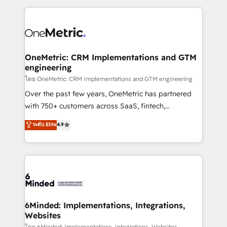
smarter marketing, sales, and customer success
strategies. As the only HubSpot Elite Partner in
Iberia (Spain & Portugal), we combine human insight
with intelligent automation to drive sustainable
growth. Our multidisciplinary team designs solutions
OneMetric: CRM Implementations and GTM
engineering
that simplify complexity, boost performance, and
turn innovation into real impact. 🌍 Highlights •
โดย OneMetric: CRM Implementations and GTM engineering
HubSpot Partner since 2012 • 2022 EMEA Impact
Over the past few years, OneMetric has partnered
Award: Best Integration • 150+ successful HubSpot
with 750+ customers across SaaS, fintech,
projects • Clients in 30+ industries • Proprietary
healthcare, real estate, and other industries. With
ระดับ Elite
4.9
technology for integrations • Multilingual team:
150+ HubSpot-certified experts, we deliver scalable
English, Spanish, Portuguese & Italian 👉 Grow
solutions to complex GTM and RevOps challenges.
smarter with AI and HubSpot.
Our Expertise 🔹 Onboarding & Implementation:
Accredited HubSpot Partner, ensuring smooth setup
tailored to your GTM motion. 🔹 Migrations: Move
from other CRMs to HubSpot without data loss or
downtime. 🔹 RevOps Strategy: Align teams,
6Minded: Implementations, Integrations,
Websites
processes, and data to drive revenue efficiency. 🔹
โดย 6Minded: Implementations, Integrations, Websites