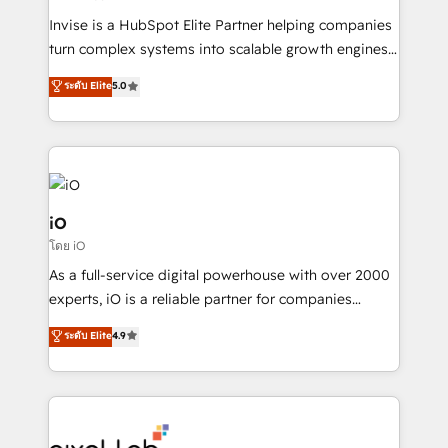
Manufacturers, Fintech, Professional Services, IT and
Invise is a HubSpot Elite Partner helping companies
SaaS industries.
turn complex systems into scalable growth engines.
We combine strategy, technology and change
ระดับ Elite
5.0
management to drive measurable results. As part of
the fast-growing Siloy Group, we unite more than
250+ HubSpot experts across Europe – ready to
build a CRM architecture optimized to support your
business goals. Talk to us if you’re looking to: -
Connect marketing, sales and operations around one
iO
reliable source of truth - Unlock the full value of your
โดย iO
CRM and marketing data, not just implement a
As a full-service digital powerhouse with over 2000
system - Accelerate impact with a partner who
experts, iO is a reliable partner for companies
understands both strategy and technology
looking to strengthen their position in the fields of
ระดับ Elite
4.9
marketing, technology, content, strategy and
creation. iO combines in-depth knowledge on both
the marketing and technology end of HubSpot,
creating impactful inbound marketing strategies
from end-to-end. Teams of marketing specialists,