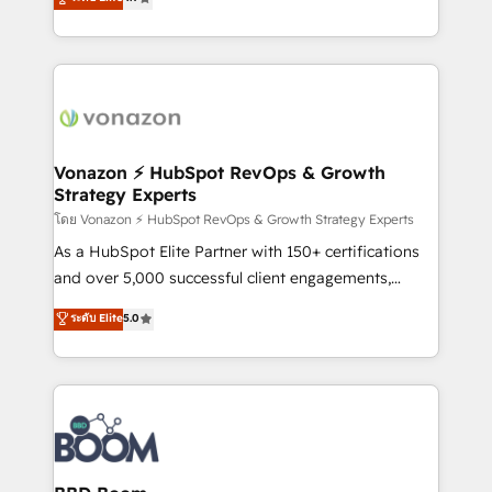
l'intégration CRM et le développement des revenus
auprès de vos comptes existants. En France et à
l'international, nous travaillons avec des ETI
ambitieuses, des grands groupes voulant aller au-
delà d’une simple transformation digitale et des
startups florissantes. Nos 3 grandes expertises sont :
➤ L’intégration de CRM et de méthodologie RevOps
Vonazon ⚡ HubSpot RevOps & Growth
Strategy Experts
pour aligner les équipes marketing, commerciales et
support client (data migration, synchronisation API,
โดย Vonazon ⚡ HubSpot RevOps & Growth Strategy Experts
audit et maintenance) ➤ La création de sites internet
As a HubSpot Elite Partner with 150+ certifications
de conversion qui transforment les visiteurs en
and over 5,000 successful client engagements,
opportunités d'affaires ➤ La mise en place de
Vonazon turns marketing complexity into
ระดับ Elite
5.0
stratégies d'acquisition marketing (SEO, SEA,
measurable, scalable growth. From onboarding to
inbound, automatisation marketing, ABM, IA,
enterprise-grade campaigns, our in-house team
emailing) Informations clés : - 10 ans d'expérience -
builds scalable strategies that drive long-term
100+ intégrations CRM HubSpot réussies - 40
revenue. ⚙️ HubSpot Integration & Optimization •
experts conseil - 150 certifications HubSpot
Seamless CRM, CMS, and automation setup •
cumulées
Complex platform migrations and data cleanups •
Custom APIs and third-party integrations 📈 End-to-