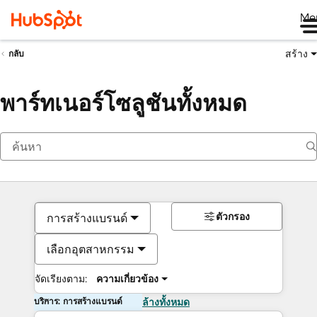
Me
สร้าง
กลับ
พาร์ทเนอร์โซลูชันทั้งหมด
ตัวกรอง
การสร้างแบรนด์
เลือกอุตสาหกรรม
จัดเรียงตาม:
ความเกี่ยวข้อง
บริการ: การสร้างแบรนด์
ล้างทั้งหมด