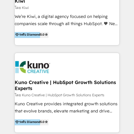
Kiwi
Marketing Automation, Inbound Marketing, Inbound
โดย Kiwi
Sales, and Account-Based Marketing (ABM). We use
We’re Kiwi, a digital agency focused on helping
our skills in marketing automation and integrations
companies scale through all things HubSpot. 🧡 New
to develop strategies that drive results and growth.
HubSpot user? With 250+ implementations under
ระดับ Diamond
5.0
By working with InboundCycle, businesses benefit
our belt, we bring proven expertise in solutions
from our extensive experience and expertise in
architecture, onboarding, data migration, CRM builds
HubSpot implementation and integration, helping
and integrations. Long-time HubSpotter? We’ll help
400+ clients streamline their digital transformation
clean up your “hot mess” portal with our HubSpot
and achieve their goals.
Action Plan, then continue support through a digital
marketing retainer. Our fully remote, international
team of HubSpot experts is: + 4x accredited
Kuno Creative | HubSpot Growth Solutions
Experts
Diamond partner + Leaders of a HubSpot User
Group AND Community Group for B2B Technology +
โดย Kuno Creative | HubSpot Growth Solutions Experts
Members of HubSpot's Partner Scaled Onboarding
Kuno Creative provides integrated growth solutions
program + Host of "Your HubSpot Helper" videos
that evolve brands, elevate marketing and drive
on YouTube + Certified as HubSpot Trainers +
sales success. One of the original HubSpot partners,
ระดับ Diamond
5.0
Recipients of 150+ certifications from HubSpot
Kuno delivers exceptional results for both fast-
Academy Whether you’re brand new to HubSpot or
growing and established brands in Medtech &