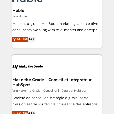
Provider of the Year 🏆2011 Became a HubSpot
Click "Contact Business" ⬅️ to access 150+ Kickstart
Partner 📆Founded in 1997
Integration templates that put HubSpot in the center
Huble
of your tech stack, syncing... 🛍️ Shopify or
โดย Huble
WooCommerce 💲 Stripe or Paypal 💰 Sage or
Huble is a global HubSpot, marketing, and creative
Netsuite 🤖 Google or Microsoft ✍️ DocuSign or
consultancy working with mid-market and enterprise
PandaDoc 🌐 Avalara or Quaderno HubSnacks holds
businesses. We go beyond implementation, shaping
ระดับ Elite
4.9
the rare Advanced "Custom Integrations"
the strategy, processes, and teams that turn
Accreditation, securely sync data across... 🔄 any
HubSpot into a genuine growth engine. Named
apps, in any direction. Stuck on your old CRM..?
HubSpot's Global Partner of the Year in 2024,
Migrate | seamlessly off your old CRM onto a clean
consistently ranked among their top 5 partners
new HubSpot portal with Advanced Website and
worldwide, and with over 15 years in the ecosystem,
CRM Migrations using our in-house "HubScrub" Tool.
Huble has built a track record that speaks for itself.
One company, one operating model, delivering
Make the Grade - Conseil et intégrateur
HubSpot
across offices and consulting teams in the UK, USA,
Canada, Germany, France, Belgium, Singapore, and
โดย Make the Grade - Conseil et intégrateur HubSpot
South Africa. Certified compliant with ISO/IEC
Société de conseil en stratégie digitale, notre
27001:2022 and ISO 9001:2015 across all seven
mission est de soutenir la croissance des entreprises
international offices and 175+ employees.
B2B à travers l’acquisition de nouveaux clients,
ระดับ Elite
4.9