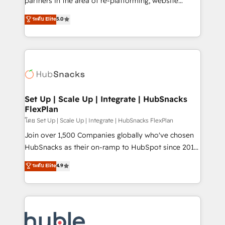
partners in the area of re-platforming, website
technology, data analytics, CRM optimization, and
design & development. We specialize in multi-hub
ระดับ Elite
5.0
inbound marketing tactics, we focus on
implementations for mid-market & enterprise
understanding, nurturing, and converting leads.
companies. We are woman-owned, powered by
Partner with us to unlock your business's full
coffee, and we ❤️ dogs. We produce award-winning
potential and achieve sustained growth in today's
work for our clients. 🏆2023 Technical Expertise
competitive market.
Impact Award 🏆2022 Technical Expertise Impact
Award 🏆2022 Platform Migration Excellence Impact
Award 🏆2020 Elite Solutions Partner 🏆2019
Set Up | Scale Up | Integrate | HubSnacks
FlexPlan
Integrations HubSpot Impact Award 🏆2019
Marketing Enablement HubSpot Impact Award 🏆
โดย Set Up | Scale Up | Integrate | HubSnacks FlexPlan
2018 Website Design HubSpot Impact Award 🏆2017
Join over 1,500 Companies globally who've chosen
Website Design HubSpot Impact Award 🏆2016
HubSnacks as their on-ramp to HubSpot since 2014
Growth-Driven Design Agency of the Year 🏆2016
Simple pay-as-you-go plans that accelerate value...
ระดับ Elite
4.9
Sales Enablement HubSpot Impact Award 🏆2015
1️⃣ Set Up | Onboarding New or Check-fixing existing
Growth-Driven Design Agency of the Year 🏆2015
HubSpot portals 2️⃣ Scale Up | 100% HubSpot Task
Became the 5th Agency to reach Diamond 🏆2014
Execution... Global 24/7 ... All Experts 3️⃣ Integrate |
HubSpot COS Performance Award 🏆2014 HubSpot
your entire Tech Stack with Custom Integrations
COS Design Award 🏆2013 HubSpot Marketplace
Slash months from your API Integration project... ⬅️