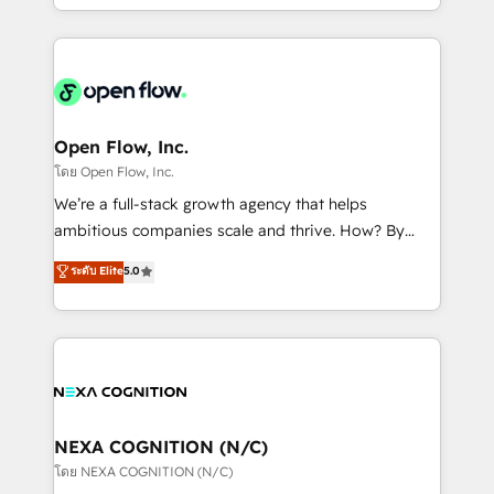
sophisticated B2B companies to implement the
HubSpot CRM platform across client organizations.
Our vertical market expertise includes
industrial/manufacturing, professional services,
architecture/engineering/construction (AEC),
distribution, commercial real estate, technology,
Open Flow, Inc.
finserv/fintech, IT managed services, transportation
โดย Open Flow, Inc.
& logistics, energy/solar, staffing and recruiting,
We’re a full-stack growth agency that helps
media, healthcare and government contractors. Our
ambitious companies scale and thrive. How? By
scope of services encompasses Platform Solutions,
upgrading and streamlining every single revenue-
ระดับ Elite
5.0
Technical Solutions, Enablement Solutions, Digital
generating aspect of your business. We’re proud
Solutions and Growth Solutions. As a fully
HubSpot Elite Solutions Partners and devout CRM
accredited and five-star rated firm, Wendt Partners
nerds who can harness HubSpot’s custom digital
brings a deep bench of expertise to each client
tools to improve each touchpoint of your customer
engagement. In addition, we are SOC 2, ISO 27001,
experience. Working hand-in-hand with your team,
GDPR and HIPAA compliant for global IT security
we’ll assemble a RevOps machine that drives more
standards.
traffic, generates better leads and crushes your
NEXA COGNITION (N/C)
revenue goals. We've worked with thousands of
โดย NEXA COGNITION (N/C)