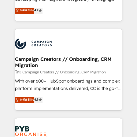
📈 Configuration de rapports et tableaux de bord 🤝
technologies and automating their marketing and
ระดับ Elite
4.9
Book Process & Guidelines utilisateurs 🎓
sales processes to generate growth. Our offer spans
Formations des utilisateurs
from Strategy to Operations. We specialize in CRM
onboarding and implementation, web design, sales
& marketing automation, and digital marketing. With
extensive experience working with tech companies
and manufacturers since 2002, we are committed to
empowering our clients and developing their
Campaign Creators // Onboarding, CRM
Migration
autonomy. Get to grips with HubSpot through
guided implementation and seamless integration of
โดย Campaign Creators // Onboarding, CRM Migration
the CRM platform into your digital ecosystem. Would
With over 600+ HubSpot onboardings and complex
you like support in deploying your inbound
platform implementations delivered, CC is the go-to
marketing strategy? We'll provide support tailored
Elite Solutions Partner for businesses ready to
ระดับ Elite
4.9
to your needs and sales objectives. With 125+
migrate, replatform, and scale smarter. We specialize
certifications, we are part of the most certified
in high-impact CRM and CMS migrations and
Canadian agencies, and we both hold Onboarding
onboarding from platforms like Salesforce, NetSuite,
Accreditations. Based in Canada (coast to coast), our
Zoho, Pardot, Marketo, Microsoft Dynamics, Wix,
services are offered in both English & French.
WordPress and legacy CRMs, turning fragmented