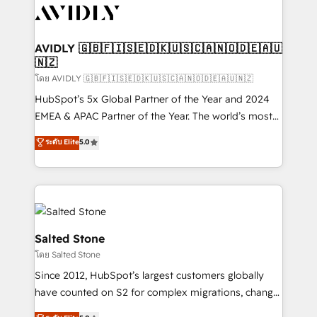
CRM and webdesign (We focus on EMEA - USA
customers).
AVIDLY 🇬🇧🇫🇮🇸🇪🇩🇰🇺🇸🇨🇦🇳🇴🇩🇪🇦🇺
🇳🇿
โดย AVIDLY 🇬🇧🇫🇮🇸🇪🇩🇰🇺🇸🇨🇦🇳🇴🇩🇪🇦🇺🇳🇿
HubSpot’s 5x Global Partner of the Year and 2024
EMEA & APAC Partner of the Year. The world’s most
experienced and fully accredited HubSpot Solutions
ระดับ Elite
5.0
Partner. 🚀 With 2,750+ HubSpot projects delivered
and 370+ specialists across EMEA, APAC and NAM,
we de-risk complex CRM programmes and
accelerate ROI across every HubSpot Hub. 🧭 From
multi-region migrations to AI-powered automation,
we turn complexity into clarity, human at global
Salted Stone
scale. 🏆 HubSpot’s CEO called us “the partner of the
โดย Salted Stone
future.” Others agree it is proof of trust built through
Since 2012, HubSpot’s largest customers globally
measurable impact.
have counted on S2 for complex migrations, change
management, systems integration, and creative