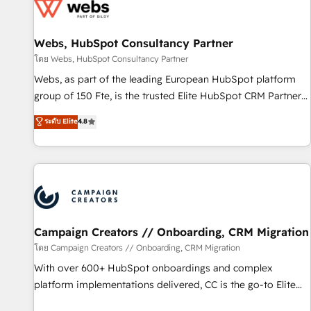
de CRM et de méthodologie RevOps pour aligner les
équipes marketing, commerciales et support client (data
Webs, HubSpot Consultancy Partner
migration, synchronisation API, audit et maintenance) ➤ La
création de sites internet de conversion qui transforment
โดย Webs, HubSpot Consultancy Partner
les visiteurs en opportunités d'affaires ➤ La mise en place
Webs, as part of the leading European HubSpot platform
de stratégies d'acquisition marketing (SEO, SEA, inbound,
group of 150 Fte, is the trusted Elite HubSpot CRM Partner
automatisation marketing, ABM, IA, emailing) Informations
offering you a roadmap on maximizing EBITDA and
ระดับ Elite
4.8
clés : - 10 ans d'expérience - 100+ intégrations CRM
achieving Commercial Excellence. With our targeted
HubSpot réussies - 40 experts conseil - 150 certifications
processes, we strengthen your digital transformation and
HubSpot cumulées
minimize costs. As HubSpot's Advanced Accredited CRM
Implementation partner, we provide expertise to drive your
business forward. Since 2015 we are fully dedicated to
HubSpot and with an experienced team (50+), we work
with reputable companies in B2B sectors such as
Campaign Creators // Onboarding, CRM Migration
manufacturing, SaaS and business services. We prepare a
โดย Campaign Creators // Onboarding, CRM Migration
customized business case that demonstrates the value and
With over 600+ HubSpot onboardings and complex
impact of your digital transformation, including a detailed
platform implementations delivered, CC is the go-to Elite
financial rationale with a focus on ROI and TCO. As a trusted
Solutions Partner for businesses ready to migrate,