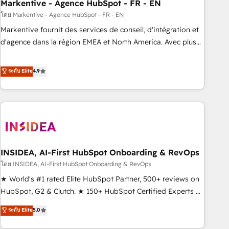
Markentive - Agence HubSpot - FR - EN
โดย Markentive - Agence HubSpot - FR - EN
Markentive fournit des services de conseil, d'intégration et
d'agence dans la région EMEA et North America. Avec plus
de 115 experts en marketing automation, Growth, Revops,
CRM et webdesign. Markentive is both a consulting firm, a
ระดับ Elite
4.9
digital agency and an integrator. With over 115 experts in
marketing automation, growth, revops, CRM and webdesign
(We focus on EMEA - USA customers).
INSIDEA, AI-First HubSpot Onboarding & RevOps
โดย INSIDEA, AI-First HubSpot Onboarding & RevOps
★ World's #1 rated Elite HubSpot Partner, 500+ reviews on
HubSpot, G2 & Clutch. ★ 150+ HubSpot Certified Experts &
Trainers across the team ★ 1,500+ implementations across
ระดับ Elite
5.0
five continents ★ AI-First, RevOps-led, Onboarding
obsessed ★ Company of the Year 2024/25 INSIDEA helps