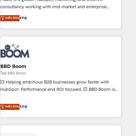
optimization, and inbound marketing tactics, we focus on
consultancy working with mid-market and enterprise
understanding, nurturing, and converting leads. Partner with
businesses. We go beyond implementation, shaping the
ระดับ Elite
4.9
us to unlock your business's full potential and achieve
strategy, processes, and teams that turn HubSpot into a
sustained growth in today's competitive market.
genuine growth engine. Named HubSpot's Global Partner of
the Year in 2024, consistently ranked among their top 5
partners worldwide, and with over 15 years in the
ecosystem, Huble has built a track record that speaks for
itself. One company, one operating model, delivering across
offices and consulting teams in the UK, USA, Canada,
BBD Boom
Germany, France, Belgium, Singapore, and South Africa.
โดย BBD Boom
Certified compliant with ISO/IEC 27001:2022 and ISO
💥 Helping ambitious B2B businesses grow faster with
9001:2015 across all seven international offices and 175+
HubSpot. Performance and ROI focused. 💥 BBD Boom is
employees.
the HubSpot partner that can help you to HubSpot Better.
We work with your teams to solve all your HubSpot
ระดับ Elite
5.0
challenges and improve user adoption, sales process and
marketing results. Services 📚 Onboarding your team to
HubSpot for the first time 🔧 Designing and optimising your
HubSpot set-up for better results 🌐 Website design and