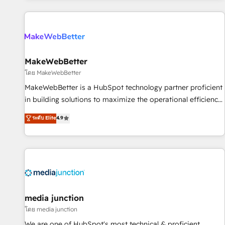
programmes and accelerate ROI across every HubSpot
Hub. 🧭 From multi-region migrations to AI-powered
automation, we turn complexity into clarity, human at global
scale. 🏆 HubSpot’s CEO called us “the partner of the
future.” Others agree it is proof of trust built through
MakeWebBetter
measurable impact.
โดย MakeWebBetter
MakeWebBetter is a HubSpot technology partner proficient
in building solutions to maximize the operational efficiency
of HubSpot. The fastest-growing tech-enabler & facilitator,
ระดับ Elite
4.9
MakeWebBetter, hands you the blend of HubSpot expertise
& eminent solutions & integrations. Trust us to streamline
your HubSpot experience. 🚀HubSpot Elite Partners with
10+ years of HubSpot experience 🤝HubSpot Premier
Integration partner 🤝Google Premier Partner 2023 🌟5
HubSpot Accreditations 🌟Won HubSpot Theme Challenge
2021 🌟INBOUND’19 HubSpot Rising Star Why us?
media junction
Harnessing the full potential of the powerful HubSpot CRM.
โดย media junction
✔️A team of HubSpot experts backed by over 10+ years of
We are one of HubSpot's most technical & proficient