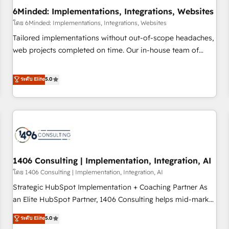
6Minded: Implementations, Integrations, Websites
architecture, AI enablement, and strategic marketing,
delivered through our proprietary FLAIR framework for
โดย 6Minded: Implementations, Integrations, Websites
responsible AI adoption. As a HubSpot Elite Partner and
Tailored implementations without out-of-scope headaches,
ISO 27001:2022 certified consultancy, we blend strategy,
web projects completed on time. Our in-house team of
creativity, and technology to help organisations scale
certified CRM architects, experts, developers, designers, and
smarter and grow stronger.
marketers handles all aspects of your HubSpot. ✨ 400+
ระดับ Elite
5.0
global clients ✨ 100+ seamless migrations from 15+
different CRMs ✨ 100,000+ hours in HubSpot projects, 75+
full Hub implementations, and 5,000+ pages ✨ CS: Clients
generating 7-digit MRR from inbound campaigns ✨ CS:
245% organic growth & +751% new visitors for a full-funnel
HubSpot project ✨ CS: 415% conversion boost with a new
1406 Consulting | Implementation, Integration, AI
HubSpot site Recognized leaders: 🏆 HubSpot Platform
Migration Impact Award 🏆 Clutch HubSpot Global Leader
โดย 1406 Consulting | Implementation, Integration, AI
🏆 Finalist: HubSpot Inbound Campaign of the Year 🏆 Gold
Strategic HubSpot Implementation + Coaching Partner As
AVA Digital Award for Best Website 🌟 Accreditations: CRM
an Elite HubSpot Partner, 1406 Consulting helps mid-market
Implementation, HubSpot Content Experience, CRM Data
revenue teams transform how they sell, market, and serve.
ระดับ Elite
5.0
Migration & Custom Integration
We don't just build your HubSpot—we teach your team to