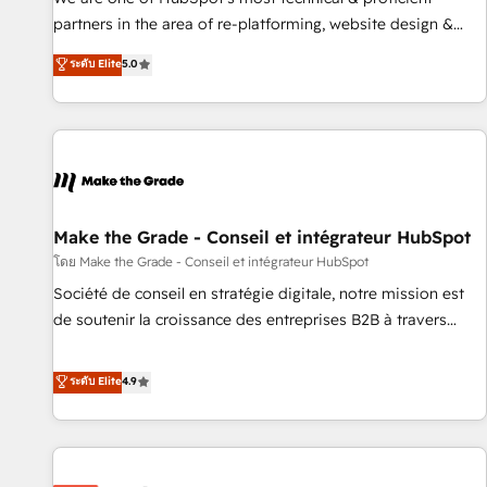
HubSpot experience ✔️Flexible pricing models — Hourly-fee
partners in the area of re-platforming, website design &
(assigned one Dedicated HubSpot Admin); Monthly-fee
development. We specialize in multi-hub implementations
ระดับ Elite
5.0
(HubSpot Admin + Project Manager); and Fixed Project Cost
for mid-market & enterprise companies. We are woman-
(as per requirement). ✔️Helped over 25,000+ customers so
owned, powered by coffee, and we ❤️ dogs. We produce
far with our HubSpot solutions. ✔️Bespoke apps & on-
award-winning work for our clients. 🏆2023 Technical
demand bundle services. Connect with us today!
Expertise Impact Award 🏆2022 Technical Expertise Impact
Award 🏆2022 Platform Migration Excellence Impact Award
🏆2020 Elite Solutions Partner 🏆2019 Integrations HubSpot
Impact Award 🏆2019 Marketing Enablement HubSpot
Make the Grade - Conseil et intégrateur HubSpot
Impact Award 🏆2018 Website Design HubSpot Impact
โดย Make the Grade - Conseil et intégrateur HubSpot
Award 🏆2017 Website Design HubSpot Impact Award 🏆
Société de conseil en stratégie digitale, notre mission est
2016 Growth-Driven Design Agency of the Year 🏆2016
de soutenir la croissance des entreprises B2B à travers
Sales Enablement HubSpot Impact Award 🏆2015 Growth-
l’acquisition de nouveaux clients, l'intégration CRM et le
Driven Design Agency of the Year 🏆2015 Became the 5th
développement des revenus auprès de vos comptes
ระดับ Elite
4.9
Agency to reach Diamond 🏆2014 HubSpot COS
existants. En France et à l'international, nous travaillons
Performance Award 🏆2014 HubSpot COS Design Award 🏆
avec des ETI ambitieuses, des grands groupes voulant aller
2013 HubSpot Marketplace Provider of the Year 🏆2011
au-delà d’une simple transformation digitale et des startups
Became a HubSpot Partner 📆Founded in 1997
florissantes. Nos 3 grandes expertises sont : ➤ L’intégration