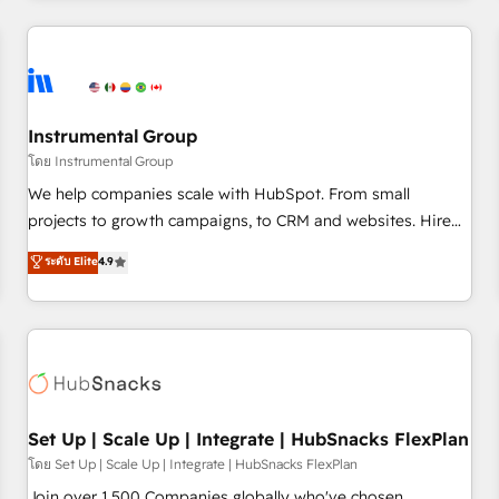
& award-winning design to build scalable, globally
regionalized HubSpot websites, integrated marketing
campaigns, & RevOps frameworks that fuel long-term
success We connect the entire customer lifecycle through
seamless integrations, ensure long-term adoption with
Instrumental Group
change-management programs, and align marketing, sales,
โดย Instrumental Group
and service to drive sustainable growth With 6 key
We help companies scale with HubSpot. From small
HubSpot accreditations and experience across hundreds of
projects to growth campaigns, to CRM and websites. Hire
organizations in dozens of industries, there’s a good chance
an agency that's experienced in every inch of HubSpot and
ระดับ Elite
4.9
one of our globally integrated teams has worked with
willing to work hand-in-hand with your team to simplify the
clients just like you Let’s explore whether S2 is the partner
complex and build a better experience for your team and
you’ve been looking for...and get your next big initiative
customers.
moving!
Set Up | Scale Up | Integrate | HubSnacks FlexPlan
โดย Set Up | Scale Up | Integrate | HubSnacks FlexPlan
Join over 1,500 Companies globally who've chosen