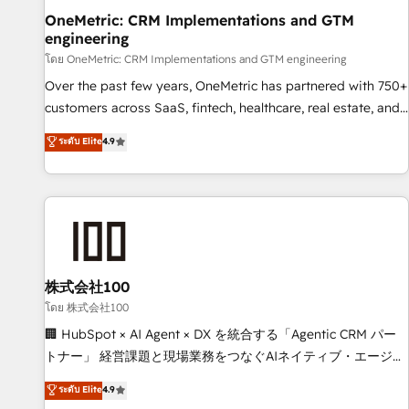
home improvement & construction, branding and
OneMetric: CRM Implementations and GTM
engineering
commercialization, real estate, health, education, SaaS,
Software Dev & IT and consulting, make the most out of
โดย OneMetric: CRM Implementations and GTM engineering
their HubSpot experience operating in the United States,
Over the past few years, OneMetric has partnered with 750+
EU, UAE, Mexico and Latin America. From casual user to
customers across SaaS, fintech, healthcare, real estate, and
super fan: make HubSpot an experience you LOVE!
other industries. With 150+ HubSpot-certified experts, we
ระดับ Elite
4.9
deliver scalable solutions to complex GTM and RevOps
challenges. Our Expertise 🔹 Onboarding & Implementation:
Accredited HubSpot Partner, ensuring smooth setup
tailored to your GTM motion. 🔹 Migrations: Move from
other CRMs to HubSpot without data loss or downtime. 🔹
RevOps Strategy: Align teams, processes, and data to drive
revenue efficiency. 🔹 Integrations: Connect HubSpot with
株式会社100
your tech stack for better adoption. 🔹 Custom Solutions:
โดย 株式会社100
Build tailored apps, workflows, and configurations. We are
🏢 HubSpot × AI Agent × DX を統合する「Agentic CRM パー
SOC 2 Type II and ISO 27001 certified, reinforcing our
トナー」 経営課題と現場業務をつなぐAIネイティブ・エージェ
commitment to data security and compliance. At OneMetric,
ンシーとして、HubSpot Eliteの実装力で顧客フロント業務を
ระดับ Elite
4.9
we help revenue teams focus on the OneMetric that matters
再設計します。 💡 100inc は何をする会社か？ HubSpotを共