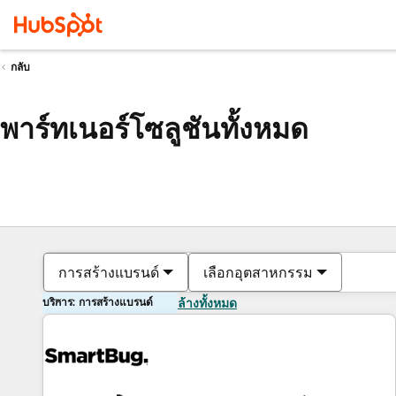
กลับ
พาร์ทเนอร์โซลูชันทั้งหมด
การสร้างแบรนด์
เลือกอุตสาหกรรม
บริการ: การสร้างแบรนด์
ล้างทั้งหมด