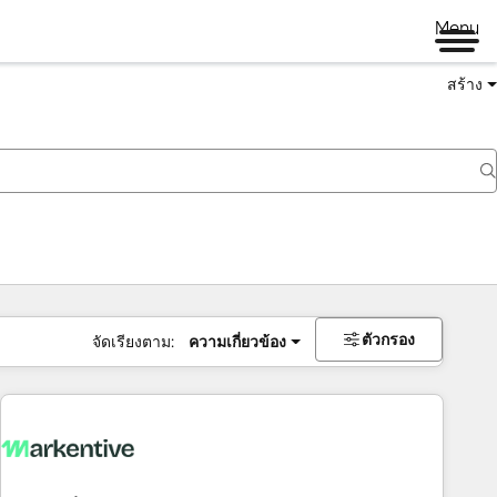
Menu
สร้าง
ตัวกรอง
จัดเรียงตาม:
ความเกี่ยวข้อง