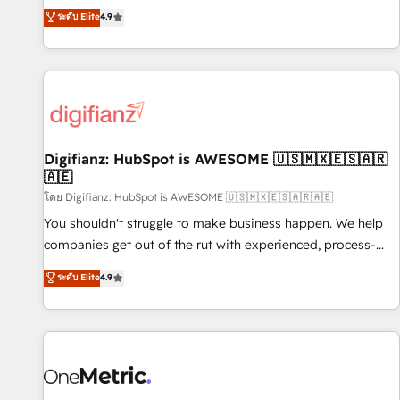
extension of your team, we believe in the power of
replatform, and scale smarter. We specialize in high-impact
ระดับ Elite
4.9
partnership. Together, we embark on a transformational
CRM and CMS migrations and onboarding from platforms
journey that sets your business up for long-term success.
like Salesforce, NetSuite, Zoho, Pardot, Marketo, Microsoft
Unlock your business. If not now, when?
Dynamics, Wix, WordPress and legacy CRMs, turning
fragmented systems into unified, growth-ready HubSpot
architectures that accelerate revenue operations and
performance. - Multi-object CRM migration, cleanup, and
Digifianz: HubSpot is AWESOME 🇺🇸🇲🇽🇪🇸🇦🇷
implementation. - Pre-built and custom integrations across
🇦🇪
your full tech stack. - Custom object setup, CMS builds, and
โดย Digifianz: HubSpot is AWESOME 🇺🇸🇲🇽🇪🇸🇦🇷🇦🇪
full-funnel automation. - Dashboards, lifecycle campaigns,
and lead nurturing sequences. - Cross-hub setup across
You shouldn't struggle to make business happen. We help
Marketing, Sales, Operations, and Service Hubs. - Ongoing
companies get out of the rut with experienced, process-
optimization, managed support, and scalable retainers.
oriented teams implementing HubSpot Marketing, Sales,
ระดับ Elite
4.9
Let’s make HubSpot your most powerful growth engine.
Service, CMS and Operations Hub, so selling and actually
Built to convert, scale, and drive results.
engaging with your customers feels easy and pain-free. We
are a top ranked HubSpot Elite Partner, winner of Rookie of
the Year and Customer First Awards, 4.9/5 rating in
HubSpot Reviews and 4.9/5 rating in Clutch Reviews.
Digifianz helps the following industries: logistics & 3PL,