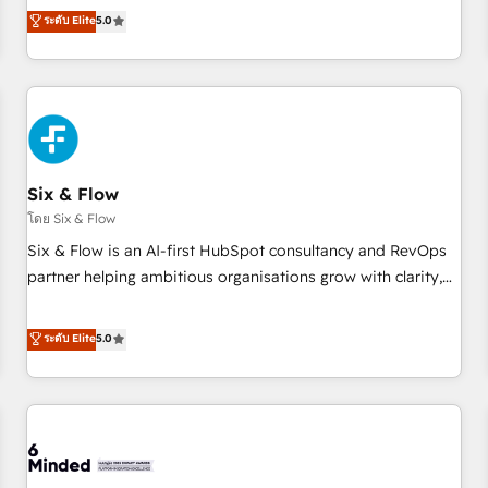
Profile! We help with: • CRM implementation, reports,
ระดับ Elite
5.0
workflows, and team training • CRM migration from
Salesforce, Pipedrive, Dynamics and others • Technical
projects including custom API integrations • AI governance
for HubSpot-centred operations A little about us: • Boutique
'Elite' team of 12 • 150+ clients across Sales Hub, Marketing
Hub, Service Hub, Data Hub and CMS • ISO/IEC 27001:2022,
Six & Flow
ISO 9001:2015, and ISO 42001:2023 certified - the AI
management standard • GuardHub: our AI governance
โดย Six & Flow
framework, built on ISO 42001 Ready for the next step?
Six & Flow is an AI-first HubSpot consultancy and RevOps
Click the 👈 '𝗖𝗼𝗻𝘁𝗮𝗰𝘁 𝗯𝘂𝘀𝗶𝗻𝗲𝘀𝘀' button to get in touch
partner helping ambitious organisations grow with clarity,
(𝘸𝘦'𝘳𝘦 𝘴𝘶𝘱𝘦𝘳 𝘳𝘦𝘴𝘱𝘰𝘯𝘴𝘪𝘷𝘦)
confidence, and intelligence. Operating across the UK,
Netherlands, Ireland, and Canada, we’ve delivered
ระดับ Elite
5.0
thousands of successful HubSpot projects for mid-market
and enterprise clients worldwide, with over 10 years
experience. We combine HubSpot, data, and AI to design
connected go-to-market systems that align people,
process, and technology for predictable, scalable revenue
growth. Our expertise spans RevOps, CRM and data