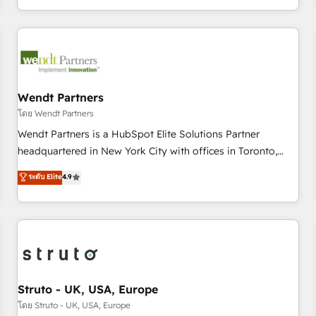
own it, then stay to help you keep winning. What We Do ⚙️
CRM Implementations across Marketing, Sales, Service,
Data & Content 📈 Sales & Marketing Alignment + Revenue
Team Enablement 🤖 Breeze AI & Custom Agent Creation 🔄
Custom Integrations & Data Migration Why 1406 We
become part of your team. Your team learns while we build.
Wendt Partners
We fix what others broke. Built for mid-market reality—
โดย Wendt Partners
practical solutions that work with your actual headcount
Wendt Partners is a HubSpot Elite Solutions Partner
and constraints. By the Numbers 🏆 Top 1% of all HubSpot
headquartered in New York City with offices in Toronto,
partners 🔄 Top 5% globally in client retention 📅 8+ years of
London and Melbourne. As a global HubSpot partner, we
ระดับ Elite
4.9
consistent results since 2017 Who We Serve Revenue teams,
specialize in working with sophisticated B2B companies to
marketing leaders, and sales ops at mid-market companies
implement the HubSpot CRM platform across client
ready to move beyond spreadsheets into unified systems
organizations. Our vertical market expertise includes
that drive real business results.
industrial/manufacturing, professional services,
architecture/engineering/construction (AEC), distribution,
commercial real estate, technology, finserv/fintech, IT
managed services, transportation & logistics, energy/solar,
Struto - UK, USA, Europe
staffing and recruiting, media, healthcare and government
โดย Struto - UK, USA, Europe