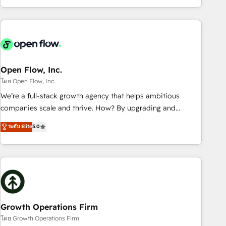
HubSpot? Let Cebra’s experts help you grow faster, smarter,
of experience with CRM, Marketing, Sales & Service
and with impact.
implementations - 500+ successful onboardings - Own
back-end developers - Complex data migrations (e.g.
Salesforce, MS Dynamics, Perfect View, SuperOffice) -
Custom integrations (e.g. MS Business Central, Navision, AX,
SAP, Exact, AFAS) We focus on growing B2B companies in
Open Flow, Inc.
the SME sector such as manufacturing, SaaS, business
โดย Open Flow, Inc.
services and wholesaler companies. As an experienced
We’re a full-stack growth agency that helps ambitious
HubSpot partner, we know how important user adoption is.
companies scale and thrive. How? By upgrading and
That's why we have developed a step-by-step
streamlining every single revenue-generating aspect of your
ระดับ Elite
5.0
implementation process that focuses on user adoption.
business. We’re proud HubSpot Elite Solutions Partners and
We’re experts on connecting data, technology and people
devout CRM nerds who can harness HubSpot’s custom
with each other. Together we strive for optimal customer
digital tools to improve each touchpoint of your customer
processes and experiences. Systony – We believe you can
experience. Working hand-in-hand with your team, we’ll
grow!
assemble a RevOps machine that drives more traffic,
generates better leads and crushes your revenue goals.
We've worked with thousands of HubSpot customers and
Growth Operations Firm
we'd love to work with you too! Clients come to us for:
โดย Growth Operations Firm