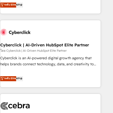
to your needs and sales objectives. With 125+ certifications,
experts ready to help you. We can implement the platform
ระดับ Elite
4.9
we are part of the most certified Canadian agencies, and we
into complex business environments, optimise what you've
both hold Onboarding Accreditations. Based in Canada
got and make sure you can actually use it, build your
(coast to coast), our services are offered in both English &
website in HubSpot or create an inbound marketing
French.
strategy for you and execute it on HubSpot. We are on the
G-Cloud 14 CCS (Crown Commercial Service) framework,
meaning we've been accredited by HubSpot and vetted by
the CCS, which means we can support public sector
Cyberclick | AI-Driven HubSpot Elite Partner
companies as well the other ones listed in our profile. Our
โดย Cyberclick | AI-Driven HubSpot Elite Partner
services: - HubSpot implementation - HubSpot CMS
Cyberclick is an AI-powered digital growth agency that
website build We can do lots of things. But everything we
helps brands connect technology, data, and creativity to
do is there for you to: - Grow revenue, and run your
achieve measurable results. Founded in Barcelona and
business more efficiently - Build stronger relationships with
operating across Spain, LATAM, and the UK, we support
ระดับ Elite
4.9
customers - Make better decisions with data - Find a new
global companies in building smarter marketing, sales, and
voice and reach more people - Get the most out of your
customer success strategies. As the only HubSpot Elite
HubSpot investment
Partner in Iberia (Spain & Portugal), we combine human
insight with intelligent automation to drive sustainable
growth. Our multidisciplinary team designs solutions that
simplify complexity, boost performance, and turn