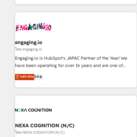
most: revenue.
通基盤に、AIエージェントを組み込んだ顧客フロント業務（マ
ーケティング・営業・CS）を組織全体で設計・実装する日本の
AIネイティブ・エージェンシーです。事業部・グループ会社・
部門が分立する組織で、データと業務プロセスのサイロ化を、
CRMを軸とした全社共通基盤に再構築します。意思決定者・
PMO・現場担当者に並走します。 1️⃣ HubSpot導入・活用支援
engaging.io
顧客データの一元化から、GTMの見える化・自動化まで。全
โดย engaging.io
Hub統合運用、データ品質設計、グループ横断のCRM統合に対
Engaging.io is HubSpot's JAPAC Partner of the Year! We
応します。 2️⃣ AIエージェント組織構築 営業・マーケティング
have been operating for over 16 years and are one of
業務の一部をAIが自律実行する組織への移行を設計・実装。
HubSpot's most experienced and technically capable
ระดับ Elite
5.0
Breeze・Claude等をHubSpotと連携させ、役割定義・運用ル
Agency Partners globally. We specialise in complex CRM
ール・成果指標まで含めて設計します。 3️⃣ 全社DX × AI推進の
migrations, implementations, integrations, custom CMS
PMO伴走支援 複数部門をまたぐDX×AI変革を、構想から実装・
portal development, design & UX for mid to large to multi
定着までPMOとして主導。「設定の代行ではなく、設計の責
national businesses. Our teams are based in North America
任」を引き受け、部門横断の統合・浸透・変革管理を実行しま
and APAC. We are HubSpot's top-ranked Advanced
す。 ▸ CMS戦略設計・構築：リード獲得・CVR・SEOを前提に
Implementation Certified Partner and we contribute to their
した情報設計・導線設計・テンプレート設計をContent Hubで
advisory council. We strive to do 'good work with good
NEXA COGNITION (N/C)
一体提供。 ▸ 既存CRM・MAからの移行支援：Salesforce・
people' and have worked with incredible brands. You can
โดย NEXA COGNITION (N/C)
Marketo・Pardot等からの移行、カスタム設計、履歴データ移