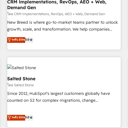
CRM Implementations, RevOps, AEO + Web,
Demand Gen
โดย CRM Implementations, RevOps, AEO + Web, Demand Gen
New Breed is where go-to-market teams partner to unlock
growth, scale, and transformation. We help companies
activate HubSpot’s AI-powered customer platform and
ระดับ Elite
5.0
operationalize HubSpot’s Loop Marketing framework
through expert-led services, smart agents, and purpose-
built apps, tailored to your business. Together, we unlock
results, fast. ⚙️CRM & RevOps: Align all Hubs to your buyer
journey for clean data, scalability, & reporting. 🎯Demand
Gen & ABM: Drive pipeline with inbound, ABM, AEO, SEO, &
Salted Stone
paid media. 👩‍💻Web Design: Build high-performing
โดย Salted Stone
websites with UX, messaging, & conversion strategy that
Since 2012, HubSpot’s largest customers globally have
drive results. 🤖AI Strategy: Activate Breeze Agents,
counted on S2 for complex migrations, change
configure HubSpot AI, & maximize AEO with tailored AI
management, systems integration, and creative solutions
services. 🧩Integrations: Extend HubSpot with custom
that deliver measurable impact and transform brand
ระดับ Elite
5.0
integrations, hosting, & maintenance.
experiences As one of the few full-service creative agencies
in the HubSpot ecosystem, we blend strategy, technology,