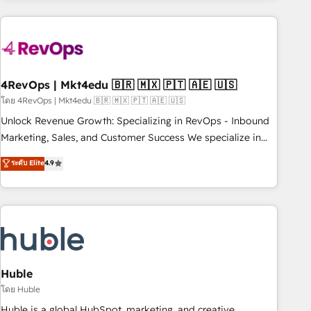
growing companies turn HubSpot into a revenue engine.
We onboard your team, migrate your data, and build AI-
powered workflows that drive adoption from week one, in
your time zone. What we do ➤ Onboarding: Live in weeks,
with workflows built around your business, not a template.
4RevOps | Mkt4edu 🇧🇷 🇲🇽 🇵🇹 🇦🇪 🇺🇸
➤ Migration: Move from any legacy CRM. Zero downtime,
โดย 4RevOps | Mkt4edu 🇧🇷 🇲🇽 🇵🇹 🇦🇪 🇺🇸
full data integrity. ➤ Implementation: Configure HubSpot to
Unlock Revenue Growth: Specializing in RevOps - Inbound
run your revenue process. Sales, marketing, and service
Marketing, Sales, and Customer Success We specialize in
wired together. ➤ AI and Integrations: Layer Breeze AI,
driving revenue growth for companies across industries
ระดับ Elite
4.9
custom agents, and APIs to remove manual work. ➤
through tailored marketing, sales, and customer success
Ongoing Management: Monthly tune-ups, feature rollouts,
strategies, utilizing RevOps methodologies. As Latin
adoption coaching. Buying HubSpot, switching to it, or
America's largest HubSpot partner and a global leader in
reviving a stale portal? We are built for the work.
education market, we offer unparalleled insights. Operating
in five countries—Brazil, UAE (Abu Dhabi/Dubai/Sharjah),
Mexico, USA, and Portugal—we've executed over a hundred
successful operations. Our approach, rooted in RevOps
Huble
principles, integrates analysis, training, planning, and
โดย Huble
qualification. Leveraging technology, data analytics, CRM
Huble is a global HubSpot, marketing, and creative