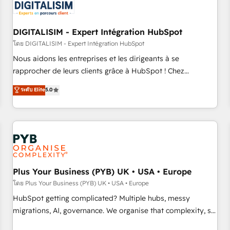
migrations and data cleanups • Custom APIs and third-party
integrations 📈 End-to-End Revenue Acceleration • Lifecycle
marketing and pipeline growth programs • Sales
DIGITALISIM - Expert Intégration HubSpot
enablement tools and CRM optimization • Retention
โดย DIGITALISIM - Expert Intégration HubSpot
strategies with customer journey mapping 🏅 Elite-Level
Nous aidons les entreprises et les dirigeants à se
HubSpot Execution • 750+ onboardings and 2,000+
rapprocher de leurs clients grâce à HubSpot ! Chez
implementations • Deep expertise across marketing, sales,
DIGITALISIM, nous avons l'intime conviction que la réussite
ระดับ Elite
5.0
and service hubs • Built-in flexibility for startups to global
des entreprises passe par l’innovation web, le marketing
brands
digital, et la relation client ! C'est pourquoi, nos experts sont
à la fois capables de gérer votre projet de création de site
internet, votre référencement, votre stratégie digitale et le
pilotage et l'intégration d'HubSpot ! Les grandes phases
d'un projet HubSpot avec DIGITALISIM : 🧽 Nettoyage,
migration et intégration des bases de données. 🚀
Plus Your Business (PYB) UK • USA • Europe
Développement des interfaces avec vos logiciels métiers ⚙️
โดย Plus Your Business (PYB) UK • USA • Europe
Configuration de la plateforme HubSpot 📈 Configuration
HubSpot getting complicated? Multiple hubs, messy
de rapports et tableaux de bord 🤝 Book Process &
migrations, AI, governance. We organise that complexity, so
Guidelines utilisateurs 🎓 Formations des utilisateurs
your team can put HubSpot to work... Welcome to our