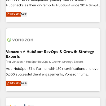
HubSnacks as their on-ramp to HubSpot since 2014 Simple
pay-as-you-go plans that accelerate value... 1️⃣ Set Up |
ระดับ Elite
4.9
Onboarding New or Check-fixing existing HubSpot portals
2️⃣ Scale Up | 100% HubSpot Task Execution... Global 24/7 ...
All Experts 3️⃣ Integrate | your entire Tech Stack with Custom
Integrations Slash months from your API Integration
project... ⬅️ Click "Contact Business" ⬅️ to access 150+
Kickstart Integration templates that put HubSpot in the
center of your tech stack, syncing... 🛍️ Shopify or
Vonazon ⚡ HubSpot RevOps & Growth Strategy
Experts
WooCommerce 💲 Stripe or Paypal 💰 Sage or Netsuite 🤖
Google or Microsoft ✍️ DocuSign or PandaDoc 🌐 Avalara or
โดย Vonazon ⚡ HubSpot RevOps & Growth Strategy Experts
Quaderno HubSnacks holds the rare Advanced "Custom
As a HubSpot Elite Partner with 150+ certifications and over
Integrations" Accreditation, securely sync data across... 🔄
5,000 successful client engagements, Vonazon turns
any apps, in any direction. Stuck on your old CRM..? Migrate
marketing complexity into measurable, scalable growth.
ระดับ Elite
5.0
| seamlessly off your old CRM onto a clean new HubSpot
From onboarding to enterprise-grade campaigns, our in-
portal with Advanced Website and CRM Migrations using
house team builds scalable strategies that drive long-term
our in-house "HubScrub" Tool.
revenue. ⚙️ HubSpot Integration & Optimization • Seamless
CRM, CMS, and automation setup • Complex platform