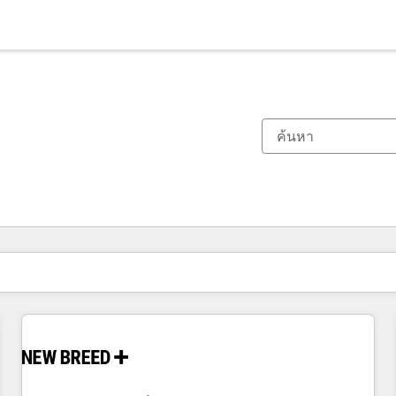
ตอนนี้คุณอยู่ที่
หน้า
หน้า
หน้า
หน้า
หน้า
หน้า
หน้า
หน้า
หน้า
หน้า
หน้า