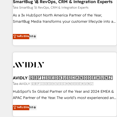
SmartBug 🚀 RevOps, CRM & Integration Experts
โดย SmartBug 🚀 RevOps, CRM & Integration Experts
As a 3x HubSpot North America Partner of the Year,
SmartBug Media transforms your customer lifecycle into a
revenue engine. Our unified ecosystem includes specialized
divisions Globalia (AI & Software) and Point Success Media
ระดับ Elite
5.0
(Paid Media), making this the official home for all three
brands. 🔄 Implementation & Integration - Seamless
migrations and system integrations powered by Globalia’s
technical development team. - 19 HubSpot-certified trainers
to drive platform adoption. 📈 Revenue Generation - Full-
funnel marketing and high-performance advertising via
AVIDLY 🇬🇧🇫🇮🇸🇪🇩🇰🇺🇸🇨🇦🇳🇴🇩🇪🇦🇺🇳🇿
Point Success Media. - Expert deployment of Breeze AI and
custom agents to automate growth. 🏆 Elite Excellence - 8
โดย AVIDLY 🇬🇧🇫🇮🇸🇪🇩🇰🇺🇸🇨🇦🇳🇴🇩🇪🇦🇺🇳🇿
platform accreditations and deep HIPAA-compliance
HubSpot’s 5x Global Partner of the Year and 2024 EMEA &
expertise. - A team of 250+ experts dedicated to your
APAC Partner of the Year. The world’s most experienced and
resilient growth.
fully accredited HubSpot Solutions Partner. 🚀 With 2,750+
ระดับ Elite
5.0
HubSpot projects delivered and 370+ specialists across
EMEA, APAC and NAM, we de-risk complex CRM