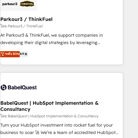
build using HubSpot 🔌 Integrating HubSpot with other
systems 🎓 Training your teams to be HubSpot pros 📊
Parkour3 / ThinkFuel
Lead generation services using HubSpot Why us? - SIX
HubSpot Accreditations - awarded by HubSpot after a
โดย Parkour3 / ThinkFuel
rigorous process for CRM, Solutions Architecture,
At Parkour3 & ThinkFuel, we support companies in
Onboarding , Data Migration, Custom Integration & Platform
developing their digital strategies by leveraging
Enablement -Onboarded over 500 businesses to HubSpot -
technologies and automating their marketing and sales
ระดับ Elite
4.9
Top 1% of partners worldwide -In-house team of 25+
processes to generate growth. Our offer spans from
experts Contact us today to help you get more from your
Strategy to Operations. We specialize in CRM onboarding
investment in HubSpot. www.bbdboom.com
and implementation, web design, sales & marketing
automation, and digital marketing. With extensive
experience working with tech companies and
manufacturers since 2002, we are committed to
empowering our clients and developing their autonomy. Get
BabelQuest | HubSpot Implementation &
Consultancy
to grips with HubSpot through guided implementation and
seamless integration of the CRM platform into your digital
โดย BabelQuest | HubSpot Implementation & Consultancy
ecosystem. Would you like support in deploying your
Turn your HubSpot investment into rocket fuel for your
inbound marketing strategy? We'll provide support tailored
business to soar 🚀 We’re a team of accredited HubSpot