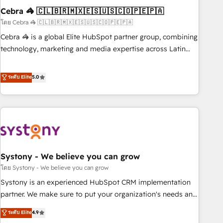
Cebra 🦓 🇨🇱🇧🇷🇲🇽🇪🇸🇺🇸🇨🇴🇵🇪🇵🇦
innovation into real impact. 🌍 Highlights • HubSpot Partner
since 2012 • 2022 EMEA Impact Award: Best Integration •
โดย Cebra 🦓 🇨🇱🇧🇷🇲🇽🇪🇸🇺🇸🇨🇴🇵🇪🇵🇦
150+ successful HubSpot projects • Clients in 30+ industries
Cebra 🦓 is a global Elite HubSpot partner group, combining
• Proprietary technology for integrations • Multilingual team:
technology, marketing and media expertise across Latin
English, Spanish, Portuguese & Italian 👉 Grow smarter with
America and Southern Europe, with teams across 7
AI and HubSpot.
countries. Born in Chile, we combine local insight with
ระดับ Elite
5.0
international reach to help businesses grow through
technology, creativity, AI and strategy. For over 12 years,
we’ve delivered 500+ HubSpot implementations, building
end-to-end solutions that integrate CRM, AI automation,
inbound and loop marketing, content, and digital creativity.
Our multicultural team works in Spanish, Portuguese, and
Systony - We believe you can grow
English to design scalable strategies that drive measurable
growth. 🌎 Highlights: • 10+ years as a HubSpot partner. •
โดย Systony - We believe you can grow
2023 Impact Awards: Platform Migration Excellence. • Top 3
Systony is an experienced HubSpot CRM implementation
Partner of the Year LATAM 2022, 2023, 2024, 2025. • Partner
partner. We make sure to put your organization's needs and
of the Year 2024. • Organizer of Aliados.ai (AI, marketing &
goals first and think along with your organization. We are
ระดับ Elite
4.9
tech global congress). 👉 Ready to scale your business with
only satisfied once you are too. Why Systony? - 20+ years