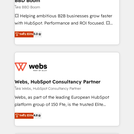
BBD Boom
End Revenue Acceleration • Lifecycle marketing and
โดย BBD Boom
pipeline growth programs • Sales enablement tools
💥 Helping ambitious B2B businesses grow faster
and CRM optimization • Retention strategies with
with HubSpot. Performance and ROI focused. 💥
customer journey mapping 🏅 Elite-Level HubSpot
BBD Boom is the HubSpot partner that can help you
ระดับ Elite
5.0
Execution • 750+ onboardings and 2,000+
to HubSpot Better. We work with your teams to
implementations • Deep expertise across marketing,
solve all your HubSpot challenges and improve user
sales, and service hubs • Built-in flexibility for
adoption, sales process and marketing results.
startups to global brands
Services 📚 Onboarding your team to HubSpot for
the first time 🔧 Designing and optimising your
HubSpot set-up for better results 🌐 Website design
and build using HubSpot 🔌 Integrating HubSpot
Webs, HubSpot Consultancy Partner
with other systems 🎓 Training your teams to be
โดย Webs, HubSpot Consultancy Partner
HubSpot pros 📊 Lead generation services using
Webs, as part of the leading European HubSpot
HubSpot Why us? - SIX HubSpot Accreditations -
platform group of 150 Fte, is the trusted Elite
awarded by HubSpot after a rigorous process for
HubSpot CRM Partner offering you a roadmap on
ระดับ Elite
4.8
CRM, Solutions Architecture, Onboarding , Data
maximizing EBITDA and achieving Commercial
Migration, Custom Integration & Platform
Excellence. With our targeted processes, we
Enablement -Onboarded over 500 businesses to
strengthen your digital transformation and minimize