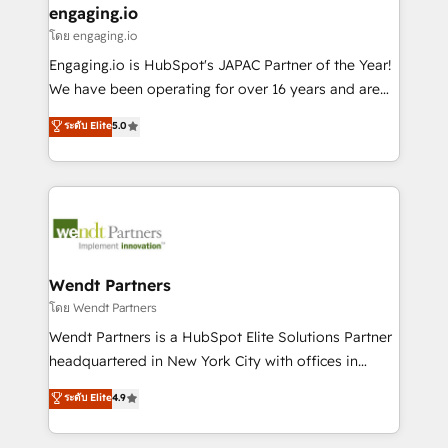
that drive real business results.
View, SuperOffice) - Custom integrations (e.g. MS
engaging.io
状整理の壁打ちなど、構想段階からお気軽にお問い合わ
Business Central, Navision, AX, SAP, Exact, AFAS) We
โดย engaging.io
せください。
focus on growing B2B companies in the SME sector
Engaging.io is HubSpot's JAPAC Partner of the Year!
such as manufacturing, SaaS, business services and
We have been operating for over 16 years and are
wholesaler companies. As an experienced HubSpot
one of HubSpot's most experienced and technically
ระดับ Elite
5.0
partner, we know how important user adoption is.
capable Agency Partners globally. We specialise in
That's why we have developed a step-by-step
complex CRM migrations, implementations,
implementation process that focuses on user
integrations, custom CMS portal development,
adoption. We’re experts on connecting data,
design & UX for mid to large to multi national
technology and people with each other. Together we
businesses. Our teams are based in North America
strive for optimal customer processes and
and APAC. We are HubSpot's top-ranked Advanced
experiences. Systony – We believe you can grow!
Implementation Certified Partner and we contribute
Wendt Partners
to their advisory council. We strive to do 'good work
โดย Wendt Partners
with good people' and have worked with incredible
Wendt Partners is a HubSpot Elite Solutions Partner
brands. You can see some of them on our website,
headquartered in New York City with offices in
along with plenty of case studies.
Toronto, London and Melbourne. As a global
ระดับ Elite
4.9
HubSpot partner, we specialize in working with
sophisticated B2B companies to implement the