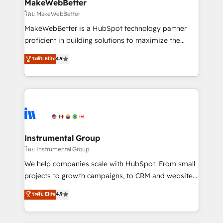
from week one, in your time zone. What we do ➤
MakeWebBetter
Onboarding: Live in weeks, with workflows built
โดย MakeWebBetter
around your business, not a template. ➤ Migration:
MakeWebBetter is a HubSpot technology partner
Move from any legacy CRM. Zero downtime, full data
proficient in building solutions to maximize the
integrity. ➤ Implementation: Configure HubSpot to
operational efficiency of HubSpot. The fastest-
ระดับ Elite
4.9
run your revenue process. Sales, marketing, and
growing tech-enabler & facilitator, MakeWebBetter,
service wired together. ➤ AI and Integrations: Layer
hands you the blend of HubSpot expertise &
Breeze AI, custom agents, and APIs to remove
eminent solutions & integrations. Trust us to
manual work. ➤ Ongoing Management: Monthly
streamline your HubSpot experience. 🚀HubSpot
tune-ups, feature rollouts, adoption coaching. Buying
Elite Partners with 10+ years of HubSpot experience
HubSpot, switching to it, or reviving a stale portal?
🤝HubSpot Premier Integration partner 🤝Google
We are built for the work.
Premier Partner 2023 🌟5 HubSpot Accreditations 🌟
Instrumental Group
Won HubSpot Theme Challenge 2021 🌟INBOUND’19
โดย Instrumental Group
HubSpot Rising Star Why us? Harnessing the full
We help companies scale with HubSpot. From small
potential of the powerful HubSpot CRM. ✔️A team of
projects to growth campaigns, to CRM and websites.
HubSpot experts backed by over 10+ years of
Hire an agency that's experienced in every inch of
ระดับ Elite
4.9
HubSpot experience ✔️Flexible pricing models —
HubSpot and willing to work hand-in-hand with your
Hourly-fee (assigned one Dedicated HubSpot
team to simplify the complex and build a better
Admin); Monthly-fee (HubSpot Admin + Project