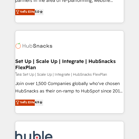
partners in the area of re-platforming, website
technology, data analytics, CRM optimization, and
design & development. We specialize in multi-hub
ระดับ Elite
5.0
inbound marketing tactics, we focus on
implementations for mid-market & enterprise
understanding, nurturing, and converting leads.
companies. We are woman-owned, powered by
Partner with us to unlock your business's full
coffee, and we ❤️ dogs. We produce award-winning
potential and achieve sustained growth in today's
work for our clients. 🏆2023 Technical Expertise
competitive market.
Impact Award 🏆2022 Technical Expertise Impact
Award 🏆2022 Platform Migration Excellence Impact
Award 🏆2020 Elite Solutions Partner 🏆2019
Set Up | Scale Up | Integrate | HubSnacks
FlexPlan
Integrations HubSpot Impact Award 🏆2019
Marketing Enablement HubSpot Impact Award 🏆
โดย Set Up | Scale Up | Integrate | HubSnacks FlexPlan
2018 Website Design HubSpot Impact Award 🏆2017
Join over 1,500 Companies globally who've chosen
Website Design HubSpot Impact Award 🏆2016
HubSnacks as their on-ramp to HubSpot since 2014
Growth-Driven Design Agency of the Year 🏆2016
Simple pay-as-you-go plans that accelerate value...
ระดับ Elite
4.9
Sales Enablement HubSpot Impact Award 🏆2015
1️⃣ Set Up | Onboarding New or Check-fixing existing
Growth-Driven Design Agency of the Year 🏆2015
HubSpot portals 2️⃣ Scale Up | 100% HubSpot Task
Became the 5th Agency to reach Diamond 🏆2014
Execution... Global 24/7 ... All Experts 3️⃣ Integrate |
HubSpot COS Performance Award 🏆2014 HubSpot
your entire Tech Stack with Custom Integrations
COS Design Award 🏆2013 HubSpot Marketplace
Slash months from your API Integration project... ⬅️