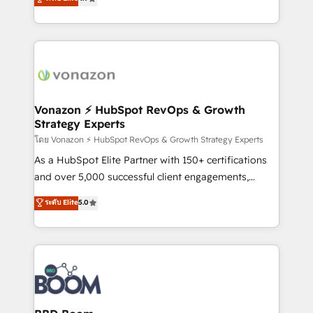
l'intégration CRM et le développement des revenus
auprès de vos comptes existants. En France et à
l'international, nous travaillons avec des ETI
ambitieuses, des grands groupes voulant aller au-
delà d’une simple transformation digitale et des
startups florissantes. Nos 3 grandes expertises sont :
➤ L’intégration de CRM et de méthodologie RevOps
Vonazon ⚡ HubSpot RevOps & Growth
Strategy Experts
pour aligner les équipes marketing, commerciales et
support client (data migration, synchronisation API,
โดย Vonazon ⚡ HubSpot RevOps & Growth Strategy Experts
audit et maintenance) ➤ La création de sites internet
As a HubSpot Elite Partner with 150+ certifications
de conversion qui transforment les visiteurs en
and over 5,000 successful client engagements,
opportunités d'affaires ➤ La mise en place de
Vonazon turns marketing complexity into
ระดับ Elite
5.0
stratégies d'acquisition marketing (SEO, SEA,
measurable, scalable growth. From onboarding to
inbound, automatisation marketing, ABM, IA,
enterprise-grade campaigns, our in-house team
emailing) Informations clés : - 10 ans d'expérience -
builds scalable strategies that drive long-term
100+ intégrations CRM HubSpot réussies - 40
revenue. ⚙️ HubSpot Integration & Optimization •
experts conseil - 150 certifications HubSpot
Seamless CRM, CMS, and automation setup •
cumulées
Complex platform migrations and data cleanups •
Custom APIs and third-party integrations 📈 End-to-