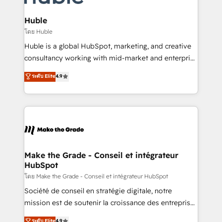
Provider of the Year 🏆2011 Became a HubSpot
Click "Contact Business" ⬅️ to access 150+ Kickstart
Partner 📆Founded in 1997
Integration templates that put HubSpot in the center
Huble
of your tech stack, syncing... 🛍️ Shopify or
โดย Huble
WooCommerce 💲 Stripe or Paypal 💰 Sage or
Huble is a global HubSpot, marketing, and creative
Netsuite 🤖 Google or Microsoft ✍️ DocuSign or
consultancy working with mid-market and enterprise
PandaDoc 🌐 Avalara or Quaderno HubSnacks holds
businesses. We go beyond implementation, shaping
ระดับ Elite
4.9
the rare Advanced "Custom Integrations"
the strategy, processes, and teams that turn
Accreditation, securely sync data across... 🔄 any
HubSpot into a genuine growth engine. Named
apps, in any direction. Stuck on your old CRM..?
HubSpot's Global Partner of the Year in 2024,
Migrate | seamlessly off your old CRM onto a clean
consistently ranked among their top 5 partners
new HubSpot portal with Advanced Website and
worldwide, and with over 15 years in the ecosystem,
CRM Migrations using our in-house "HubScrub" Tool.
Huble has built a track record that speaks for itself.
One company, one operating model, delivering
Make the Grade - Conseil et intégrateur
HubSpot
across offices and consulting teams in the UK, USA,
Canada, Germany, France, Belgium, Singapore, and
โดย Make the Grade - Conseil et intégrateur HubSpot
South Africa. Certified compliant with ISO/IEC
Société de conseil en stratégie digitale, notre
27001:2022 and ISO 9001:2015 across all seven
mission est de soutenir la croissance des entreprises
international offices and 175+ employees.
B2B à travers l’acquisition de nouveaux clients,
ระดับ Elite
4.9