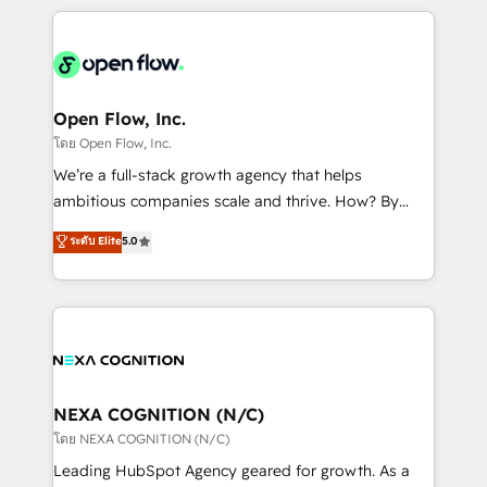
HubSpot CRM platform across client organizations.
Our vertical market expertise includes
industrial/manufacturing, professional services,
architecture/engineering/construction (AEC),
distribution, commercial real estate, technology,
Open Flow, Inc.
finserv/fintech, IT managed services, transportation
โดย Open Flow, Inc.
& logistics, energy/solar, staffing and recruiting,
We’re a full-stack growth agency that helps
media, healthcare and government contractors. Our
ambitious companies scale and thrive. How? By
scope of services encompasses Platform Solutions,
upgrading and streamlining every single revenue-
ระดับ Elite
5.0
Technical Solutions, Enablement Solutions, Digital
generating aspect of your business. We’re proud
Solutions and Growth Solutions. As a fully
HubSpot Elite Solutions Partners and devout CRM
accredited and five-star rated firm, Wendt Partners
nerds who can harness HubSpot’s custom digital
brings a deep bench of expertise to each client
tools to improve each touchpoint of your customer
engagement. In addition, we are SOC 2, ISO 27001,
experience. Working hand-in-hand with your team,
GDPR and HIPAA compliant for global IT security
we’ll assemble a RevOps machine that drives more
standards.
traffic, generates better leads and crushes your
NEXA COGNITION (N/C)
revenue goals. We've worked with thousands of
โดย NEXA COGNITION (N/C)
HubSpot customers and we'd love to work with you
Leading HubSpot Agency geared for growth. As a