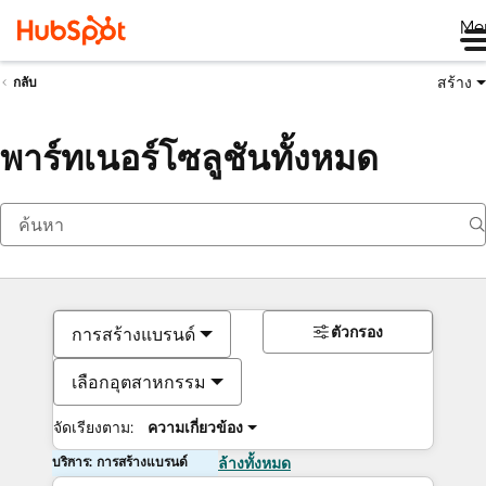
Me
สร้าง
กลับ
พาร์ทเนอร์โซลูชันทั้งหมด
ตัวกรอง
การสร้างแบรนด์
เลือกอุตสาหกรรม
จัดเรียงตาม:
ความเกี่ยวข้อง
บริการ: การสร้างแบรนด์
ล้างทั้งหมด