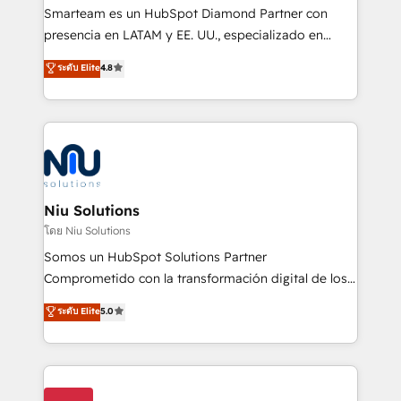
expertise includes HubSpot onboarding and CRM
Smarteam es un HubSpot Diamond Partner con
implementation, automation, sales and customer
presencia en LATAM y EE. UU., especializado en
experience strategy, web development, integrations,
implementaciones de HubSpot, integraciones API y
ระดับ Elite
4.8
and data-driven campaigns. Winners of the first
optimización de procesos comerciales con IA. Con
Global HEART Award, Yamini Rogan, CEO of
más de 6 años de experiencia, hemos liderado 100+
HubSpot said "We love the impact you are having in
implementaciones conectando HubSpot con SAP,
the community - we are so glad to work with you."
ERPs, e-commerce, plataformas financieras,
Connect with us to see how we can do better and be
WhatsApp y sistemas logísticos. Nuestro equipo
better together 🏆
multicultural trabaja en español, inglés y portugués,
uniendo visión estratégica y excelencia técnica para
Niu Solutions
generar resultados medibles. Apoyamos a empresas
โดย Niu Solutions
de construcción, educación, tecnología, retail, e-
Somos un HubSpot Solutions Partner
commerce, salud, financieras, seguros y servicios,
Comprometido con la transformación digital de los
ayudándolas a conectar sistemas, escalar equipos y
procesos comerciales de las empresas en
ระดับ Elite
5.0
tomar decisiones basadas en datos. 🌎 Highlights:
Latinoamérica, con un enfoque en Marketing, Ventas
5+ años como partner HubSpot 100+
y Servicio al Cliente. Somos un equipo de trabajo
implementaciones en LATAM y EE. UU. Expertise en
multidisciplinario de alto rendimiento, con
integraciones vía API Top #7 HubSpot Partner
conocimiento y experiencia enfocado en: 1.
LATAM 2025 🏆 Impulsamos crecimiento con CRM +