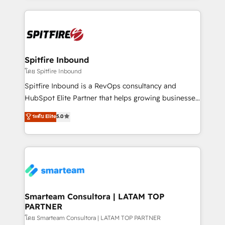
conversion-ready websites, engaging content
specifically targeted to your key audiences and
enable sales teams with the process, technology and
training to smash targets.
Spitfire Inbound
โดย Spitfire Inbound
Spitfire Inbound is a RevOps consultancy and
HubSpot Elite Partner that helps growing businesses
design predictable, scalable revenue-driving
ระดับ Elite
5.0
strategies. With offices in South Africa and London,
we take a RevOps-led approach that aligns sales,
marketing & service, breaks down silos, and gives
teams the clarity to operate efficiently and with
confidence. We deliver end to end strategy and
implementation, aligning people, processes, data
and technology around a single source of truth to
Smarteam Consultora | LATAM TOP
PARTNER
support sustainable growth and better decision-
making. Working with clients locally and globally, our
โดย Smarteam Consultora | LATAM TOP PARTNER