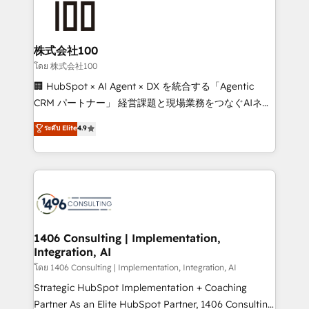
500+ HubSpot implementations, building end-to-
end solutions that integrate CRM, AI automation,
inbound and loop marketing, content, and digital
株式会社100
creativity. Our multicultural team works in Spanish,
โดย 株式会社100
Portuguese, and English to design scalable strategies
🏢 HubSpot × AI Agent × DX を統合する「Agentic
that drive measurable growth. 🌎 Highlights: • 10+
CRM パートナー」 経営課題と現場業務をつなぐAIネイ
years as a HubSpot partner. • 2023 Impact Awards:
ティブ・エージェンシーとして、HubSpot Eliteの実装
ระดับ Elite
4.9
Platform Migration Excellence. • Top 3 Partner of the
力で顧客フロント業務を再設計します。 💡 100inc は何
Year LATAM 2022, 2023, 2024, 2025. • Partner of the
をする会社か？ HubSpotを共通基盤に、AIエージェン
Year 2024. • Organizer of Aliados.ai (AI, marketing &
トを組み込んだ顧客フロント業務（マーケティング・営
tech global congress). 👉 Ready to scale your
業・CS）を組織全体で設計・実装する日本のAIネイテ
business with HubSpot? Let Cebra’s experts help
ィブ・エージェンシーです。事業部・グループ会社・部
you grow faster, smarter, and with impact.
門が分立する組織で、データと業務プロセスのサイロ化
を、CRMを軸とした全社共通基盤に再構築します。意
1406 Consulting | Implementation,
Integration, AI
思決定者・PMO・現場担当者に並走します。 1️⃣
HubSpot導入・活用支援 顧客データの一元化から、
โดย 1406 Consulting | Implementation, Integration, AI
GTMの見える化・自動化まで。全Hub統合運用、デー
Strategic HubSpot Implementation + Coaching
タ品質設計、グループ横断のCRM統合に対応します。
Partner As an Elite HubSpot Partner, 1406 Consulting