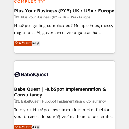
systems into unified, growth-ready HubSpot
architectures that accelerate revenue operations and
Plus Your Business (PYB) UK • USA • Europe
performance. - Multi-object CRM migration, cleanup,
โดย Plus Your Business (PYB) UK • USA • Europe
and implementation. - Pre-built and custom
HubSpot getting complicated? Multiple hubs, messy
integrations across your full tech stack. - Custom
migrations, AI, governance. We organise that
object setup, CMS builds, and full-funnel automation.
complexity, so your team can put HubSpot to work...
ระดับ Elite
5.0
- Dashboards, lifecycle campaigns, and lead
Welcome to our Profile! We help with: • CRM
nurturing sequences. - Cross-hub setup across
implementation, reports, workflows, and team
Marketing, Sales, Operations, and Service Hubs. -
training • CRM migration from Salesforce, Pipedrive,
Ongoing optimization, managed support, and
Dynamics and others • Technical projects including
scalable retainers. Let’s make HubSpot your most
custom API integrations • AI governance for
powerful growth engine. Built to convert, scale, and
HubSpot-centred operations A little about us: •
drive results.
Boutique 'Elite' team of 12 • 150+ clients across Sales
BabelQuest | HubSpot Implementation &
Consultancy
Hub, Marketing Hub, Service Hub, Data Hub and
CMS • ISO/IEC 27001:2022, ISO 9001:2015, and ISO
โดย BabelQuest | HubSpot Implementation & Consultancy
42001:2023 certified - the AI management standard •
Turn your HubSpot investment into rocket fuel for
GuardHub: our AI governance framework, built on
your business to soar 🚀 We’re a team of accredited
ISO 42001 Ready for the next step? Click the 👈
HubSpot experts ready to help you. We can
ระดับ Elite
4.9