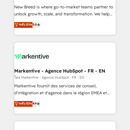
Expert deployment of Breeze AI and custom agents
New Breed is where go-to-market teams partner to
to automate growth. 🏆 Elite Excellence - 8 platform
unlock growth, scale, and transformation. We help
accreditations and deep HIPAA-compliance
companies activate HubSpot’s AI-powered
expertise. - A team of 250+ experts dedicated to
ระดับ Elite
5.0
customer platform and operationalize HubSpot’s
your resilient growth.
Loop Marketing framework through expert-led
services, smart agents, and purpose-built apps,
tailored to your business. Together, we unlock
results, fast. ⚙️CRM & RevOps: Align all Hubs to your
buyer journey for clean data, scalability, & reporting.
🎯Demand Gen & ABM: Drive pipeline with inbound,
Markentive - Agence HubSpot - FR - EN
ABM, AEO, SEO, & paid media. 👩‍💻Web Design:
โดย Markentive - Agence HubSpot - FR - EN
Build high-performing websites with UX, messaging,
Markentive fournit des services de conseil,
& conversion strategy that drive results. 🤖AI
d'intégration et d'agence dans la région EMEA et
Strategy: Activate Breeze Agents, configure HubSpot
North America. Avec plus de 115 experts en
ระดับ Elite
4.9
AI, & maximize AEO with tailored AI services. 🧩
marketing automation, Growth, Revops, CRM et
Integrations: Extend HubSpot with custom
webdesign. Markentive is both a consulting firm, a
integrations, hosting, & maintenance.
digital agency and an integrator. With over 115
experts in marketing automation, growth, revops,