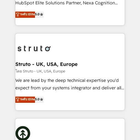
too! Clients come to us for: Advanced CRM solutions
HubSpot Elite Solutions Partner, Nexa Cognition
System Integrations both Custom and Native to
ranks in the top 1% of global HubSpot Partners and
ระดับ Elite
5.0
HubSpot Data System Migrations between systems
has been one of the longest-standing partners since
to HubSpot New lead generation strategies Time-
2012. We empower businesses to harness the full
saving automations Fresh growth campaigns Robust
potential of HubSpot by combining strategic
help desk Unified revenue operations Dynamic
insights with technical excellence, we deliver
website development Award-winning creative
bespoke HubSpot solutions tailored to drive
design We live and breathe HubSpot and are ready
measurable growth and operational efficiency. Why
to take on real challenges!
Choose Nexa Cognition? 🚀 HubSpot Expertise: Our
Struto - UK, USA, Europe
certified team specialises in CRM implementation,
โดย Struto - UK, USA, Europe
marketing automation, and revenue operations. 🤝
We are lead by the deep technical expertise you'd
Custom Solutions: From onboarding and
expect from your systems integrator and deliver all
integrations, to RevOps and training. We align
the agency services you'd expect from your
ระดับ Elite
5.0
HubSpot with your business needs. 🌟 Proven
HubSpot Solutions Partner. As one of the UK's
Results: We’ve helped businesses of all sizes
longest-standing partners, we are experts at
accelerate revenue growth, improve operational
maximising the value of the HubSpot platform and
efficiency, and achieve ROI. 🔧 Flexible Service
building an integrated growth stack that brings your
Packages: Choose ongoing support or project-based
business, operational and technical requirements to
solutions. We offer service packages designed to fit