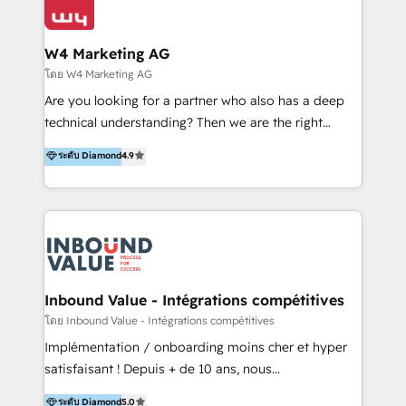
Optimizar la eficiencia operativa de nuestros
IA en múltiples industrias. 👉 ¿Listo para transformar
clientes 2. Mejorar la experiencia del cliente 3.
tus procesos comerciales?
Asegurar resultados medibles Nos especializamos
W4 Marketing AG
en bancos, seguros, e-commerce, Desarrolladores
โดย W4 Marketing AG
Inmobiliarios y Empresas Distribuidoras de
Are you looking for a partner who also has a deep
Productos
technical understanding? Then we are the right
partner. Efficiency through Technology in Marketing
ระดับ Diamond
4.9
& Sales! Since 1994, we constantly seek and develop
new digital solutions that allow marketing and sales
to get done faster, better, and at lower costs. W4' s
field of activity is wide and varied. It ranges from
marketing automation services to promotional
campaigns through to the creation of websites and
the programming of HubSpot apps & integrations.
Inbound Value - Intégrations compétitives
As HubSpot Certified Trainer, we offer inbound- and
โดย Inbound Value - Intégrations compétitives
content marketing workshops as well as software
Implémentation / onboarding moins cher et hyper
trainings. Furthermore W4 created the marketing
satisfaisant ! Depuis + de 10 ans, nous
platform "Marketingblatt" which provide the latest
accompagnons des entreprises dans
ระดับ Diamond
5.0
marketing trends and topics: