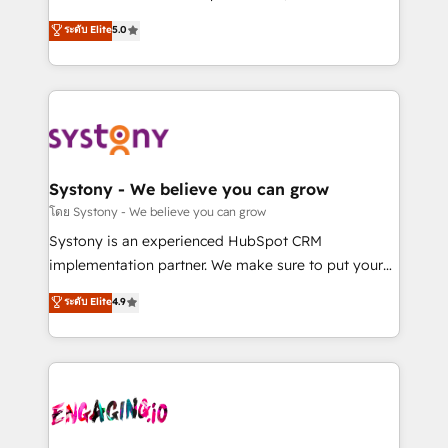
2️⃣ AIエージェント組織構築 営業・マーケティング業務
helps mid-market revenue teams transform how
ระดับ Elite
5.0
の一部をAIが自律実行する組織への移行を設計・実装。
they sell, market, and serve. We don't just build your
Breeze・Claude等をHubSpotと連携させ、役割定義・
HubSpot—we teach your team to own it, then stay
運用ルール・成果指標まで含めて設計します。 3️⃣ 全社
to help you keep winning. What We Do ⚙️ CRM
DX × AI推進のPMO伴走支援 複数部門をまたぐDX×AI変
Implementations across Marketing, Sales, Service,
革を、構想から実装・定着までPMOとして主導。「設
Data & Content 📈 Sales & Marketing Alignment +
定の代行ではなく、設計の責任」を引き受け、部門横断
Revenue Team Enablement 🤖 Breeze AI & Custom
の統合・浸透・変革管理を実行します。 ▸ CMS戦略設
Agent Creation 🔄 Custom Integrations & Data
Systony - We believe you can grow
計・構築：リード獲得・CVR・SEOを前提にした情報設
Migration Why 1406 We become part of your team.
โดย Systony - We believe you can grow
計・導線設計・テンプレート設計をContent Hubで一体
Your team learns while we build. We fix what others
Systony is an experienced HubSpot CRM
提供。 ▸ 既存CRM・MAからの移行支援：Salesforce・
broke. Built for mid-market reality—practical
implementation partner. We make sure to put your
Marketo・Pardot等からの移行、カスタム設計、履歴
solutions that work with your actual headcount and
organization's needs and goals first and think along
データ移行と活用設計まで。 ▸ AEO対応：ChatGPT・
ระดับ Elite
4.9
constraints. By the Numbers 🏆 Top 1% of all
with your organization. We are only satisfied once
Perplexity等のAI検索からの流入・引用を前提にコンテ
HubSpot partners 🔄 Top 5% globally in client
you are too. Why Systony? - 20+ years of
ンツとサイト構造を最適化。 🏆 なぜ100incを選ぶの
retention 📅 8+ years of consistent results since 2017
experience with CRM, Marketing, Sales & Service
か？ ✓ HubSpot Eliteパートナー認定 ✓ HubSpotアワ
Who We Serve Revenue teams, marketing leaders,
implementations - 500+ successful onboardings -
ード受賞・HUGリーダー ✓ ISO27001:2022 /
and sales ops at mid-market companies ready to
Own back-end developers - Complex data
ISO9001:2015 取得 ✓ 400社以上の導入実績 ✓
move beyond spreadsheets into unified systems
migrations (e.g. Salesforce, MS Dynamics, Perfect
HubSpot大百科 出版 CRM・AI活用に関するご相談、現