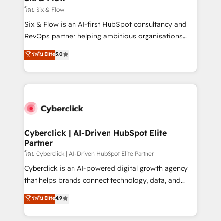
improvement & construction, branding and
โดย Six & Flow
commercialization, real estate, health, education,
Six & Flow is an AI-first HubSpot consultancy and
SaaS, Software Dev & IT and consulting, make the
RevOps partner helping ambitious organisations
most out of their HubSpot experience operating in
grow with clarity, confidence, and intelligence.
ระดับ Elite
5.0
the United States, EU, UAE, Mexico and Latin
Operating across the UK, Netherlands, Ireland, and
America. From casual user to super fan: make
Canada, we’ve delivered thousands of successful
HubSpot an experience you LOVE!
HubSpot projects for mid-market and enterprise
clients worldwide, with over 10 years experience. We
combine HubSpot, data, and AI to design connected
go-to-market systems that align people, process,
and technology for predictable, scalable revenue
Cyberclick | AI-Driven HubSpot Elite
Partner
growth. Our expertise spans RevOps, CRM and data
architecture, AI enablement, and strategic marketing,
โดย Cyberclick | AI-Driven HubSpot Elite Partner
delivered through our proprietary FLAIR framework
Cyberclick is an AI-powered digital growth agency
for responsible AI adoption. As a HubSpot Elite
that helps brands connect technology, data, and
Partner and ISO 27001:2022 certified consultancy,
creativity to achieve measurable results. Founded in
ระดับ Elite
4.9
we blend strategy, creativity, and technology to help
Barcelona and operating across Spain, LATAM, and
organisations scale smarter and grow stronger.
the UK, we support global companies in building