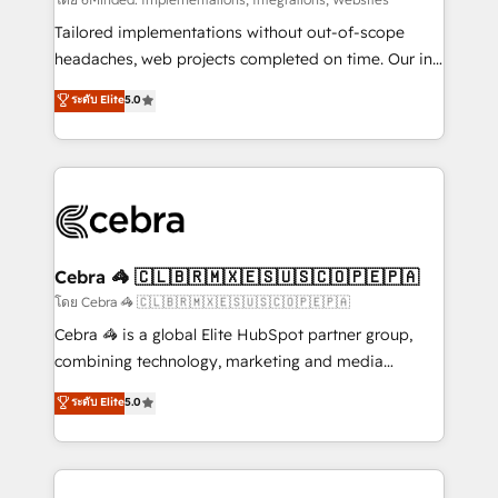
Integrations: Connect HubSpot with your tech stack
for better adoption. 🔹 Custom Solutions: Build
Tailored implementations without out-of-scope
tailored apps, workflows, and configurations. We are
headaches, web projects completed on time. Our in-
SOC 2 Type II and ISO 27001 certified, reinforcing
house team of certified CRM architects, experts,
ระดับ Elite
5.0
our commitment to data security and compliance. At
developers, designers, and marketers handles all
OneMetric, we help revenue teams focus on the
aspects of your HubSpot. ✨ 400+ global clients ✨
OneMetric that matters most: revenue.
100+ seamless migrations from 15+ different CRMs
✨ 100,000+ hours in HubSpot projects, 75+ full Hub
implementations, and 5,000+ pages ✨ CS: Clients
generating 7-digit MRR from inbound campaigns ✨
CS: 245% organic growth & +751% new visitors for a
Cebra 🦓 🇨🇱🇧🇷🇲🇽🇪🇸🇺🇸🇨🇴🇵🇪🇵🇦
full-funnel HubSpot project ✨ CS: 415% conversion
โดย Cebra 🦓 🇨🇱🇧🇷🇲🇽🇪🇸🇺🇸🇨🇴🇵🇪🇵🇦
boost with a new HubSpot site Recognized leaders:
Cebra 🦓 is a global Elite HubSpot partner group,
🏆 HubSpot Platform Migration Impact Award 🏆
combining technology, marketing and media
Clutch HubSpot Global Leader 🏆 Finalist: HubSpot
expertise across Latin America and Southern
ระดับ Elite
5.0
Inbound Campaign of the Year 🏆 Gold AVA Digital
Europe, with teams across 7 countries. Born in Chile,
Award for Best Website 🌟 Accreditations: CRM
we combine local insight with international reach to
Implementation, HubSpot Content Experience, CRM
help businesses grow through technology, creativity,
Data Migration & Custom Integration
AI and strategy. For over 12 years, we’ve delivered