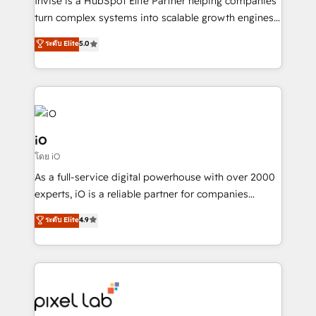
Invise is a HubSpot Elite Partner helping companies
SaaS industries.
turn complex systems into scalable growth engines.
We combine strategy, technology and change
ระดับ Elite
5.0
management to drive measurable results. As part of
the fast-growing Siloy Group, we unite more than
250+ HubSpot experts across Europe – ready to
build a CRM architecture optimized to support your
business goals. Talk to us if you’re looking to: -
Connect marketing, sales and operations around one
iO
reliable source of truth - Unlock the full value of your
โดย iO
CRM and marketing data, not just implement a
As a full-service digital powerhouse with over 2000
system - Accelerate impact with a partner who
experts, iO is a reliable partner for companies
understands both strategy and technology
looking to strengthen their position in the fields of
ระดับ Elite
4.9
marketing, technology, content, strategy and
creation. iO combines in-depth knowledge on both
the marketing and technology end of HubSpot,
creating impactful inbound marketing strategies
from end-to-end. Teams of marketing specialists,
developers, copywriters and designers work side by