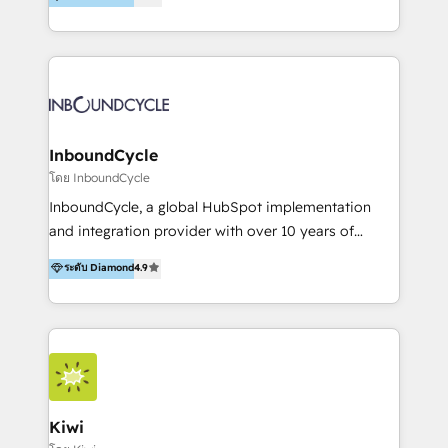
l’automatisation de leur croissance digitale via
https://blog.marketingblatt.com/
HubSpot avec une approche compétitive. Nous
aidons nos clients à générer plus de RDV en
automatisant les tunnels d’acquisition digitaux. Nous
sommes une agence d’Inbound marketing et sales à
Paris, Montpellier et Rennes.
InboundCycle
โดย InboundCycle
InboundCycle, a global HubSpot implementation
and integration provider with over 10 years of
experience, serves businesses in diverse industries.
ระดับ Diamond
4.9
With offices in Spain, Chile, Mexico, and Brazil, our
team of 100+ professionals deliver multilingual
services to clients in 15 countries. As the first
HubSpot Elite Partner in Latin America and Spain,
we hold numerous accreditations, including CRM
Implementation and Data Migration. Our services
include HubSpot setup and customization,
Kiwi
Marketing Automation, Inbound Marketing, Inbound