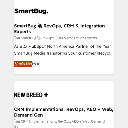
SmartBug 🚀 RevOps, CRM & Integration
Experts
โดย SmartBug 🚀 RevOps, CRM & Integration Experts
As a 3x HubSpot North America Partner of the Year,
SmartBug Media transforms your customer lifecycle
into a revenue engine. Our unified ecosystem
ระดับ Elite
5.0
includes specialized divisions Globalia (AI &
Software) and Point Success Media (Paid Media),
making this the official home for all three brands. 🔄
Implementation & Integration - Seamless migrations
and system integrations powered by Globalia’s
technical development team. - 19 HubSpot-certified
trainers to drive platform adoption. 📈 Revenue
CRM Implementations, RevOps, AEO + Web,
Demand Gen
Generation - Full-funnel marketing and high-
performance advertising via Point Success Media. -
โดย CRM Implementations, RevOps, AEO + Web, Demand
Gen