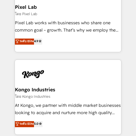
side to meet the specific demands of every client
Pixel Lab
and project. Dedicated HubSpot teams combine all
โดย Pixel Lab
skills for HubSpot projects from strategy to
Pixel Lab works with businesses who share one
implementation and training. Skilled in-house
common goal – growth. That’s why we employ the
developers are building HubSpot CMS websites and
latest innovations in disruptive technology in our
ระดับ Elite
4.9
complex API integrations with external platforms.
approach to web design, sales enablement and
Working from several campuses across Belgium, The
inbound marketing that deliver month-on-month
Netherlands, Denmark and Sweden, iO currently
growth for our client's businesses. These methods
supports the growth of big and small companies
are confirmed by data-driven results so you can see
such as Brussels Airport, Volvo, Farmaline, Agilitas,
exactly where your marketing budget is being used
Streamz and Michelin.
and how. In a few months, you can boost leads, ROI
and overall revenue to a level not feasible with
Kongo Industries
traditional methods. If you’re a frustrated marketing
โดย Kongo Industries
manager or business owner sick of wasting budget
At Kongo, we partner with middle market businesses
with generic agencies and their outdated methods,
looking to acquire and nurture more high quality
we are here to help. We help ambitious businesses
leads. We use digital media, marketing cloud,
ระดับ Elite
5.0
just like yours attract more high-quality leads
automation and software integration to drive sales
throughout each stage of the buying cycle with
and, deliver clarity on marketing expenditure.