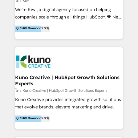
โดย Kiwi
Sales, and Account-Based Marketing (ABM). We use
We’re Kiwi, a digital agency focused on helping
our skills in marketing automation and integrations
companies scale through all things HubSpot. 🧡 New
to develop strategies that drive results and growth.
HubSpot user? With 250+ implementations under
ระดับ Diamond
5.0
By working with InboundCycle, businesses benefit
our belt, we bring proven expertise in solutions
from our extensive experience and expertise in
architecture, onboarding, data migration, CRM builds
HubSpot implementation and integration, helping
and integrations. Long-time HubSpotter? We’ll help
400+ clients streamline their digital transformation
clean up your “hot mess” portal with our HubSpot
and achieve their goals.
Action Plan, then continue support through a digital
marketing retainer. Our fully remote, international
team of HubSpot experts is: + 4x accredited
Kuno Creative | HubSpot Growth Solutions
Experts
Diamond partner + Leaders of a HubSpot User
Group AND Community Group for B2B Technology +
โดย Kuno Creative | HubSpot Growth Solutions Experts
Members of HubSpot's Partner Scaled Onboarding
Kuno Creative provides integrated growth solutions
program + Host of "Your HubSpot Helper" videos
that evolve brands, elevate marketing and drive
on YouTube + Certified as HubSpot Trainers +
sales success. One of the original HubSpot partners,
ระดับ Diamond
5.0
Recipients of 150+ certifications from HubSpot
Kuno delivers exceptional results for both fast-
Academy Whether you’re brand new to HubSpot or
growing and established brands in Medtech &
using multiple Hubs for years, we’re here to turn
Medical Devices, SaaS, Industrial and Manufacturing,