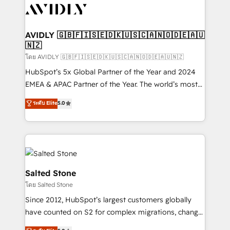
CRM and webdesign (We focus on EMEA - USA
customers).
AVIDLY 🇬🇧🇫🇮🇸🇪🇩🇰🇺🇸🇨🇦🇳🇴🇩🇪🇦🇺
🇳🇿
โดย AVIDLY 🇬🇧🇫🇮🇸🇪🇩🇰🇺🇸🇨🇦🇳🇴🇩🇪🇦🇺🇳🇿
HubSpot’s 5x Global Partner of the Year and 2024
EMEA & APAC Partner of the Year. The world’s most
experienced and fully accredited HubSpot Solutions
ระดับ Elite
5.0
Partner. 🚀 With 2,750+ HubSpot projects delivered
and 370+ specialists across EMEA, APAC and NAM,
we de-risk complex CRM programmes and
accelerate ROI across every HubSpot Hub. 🧭 From
multi-region migrations to AI-powered automation,
we turn complexity into clarity, human at global
Salted Stone
scale. 🏆 HubSpot’s CEO called us “the partner of the
โดย Salted Stone
future.” Others agree it is proof of trust built through
Since 2012, HubSpot’s largest customers globally
measurable impact.
have counted on S2 for complex migrations, change
management, systems integration, and creative