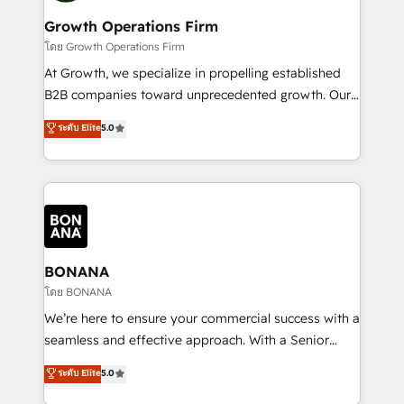
life, and creates a 360˚ view of your customer to
your requirements. Contact us today!
help your teams do more. We specialise in HubSpot
Growth Operations Firm
technical services, website design and development
โดย Growth Operations Firm
as well as agency services that help set you up for
At Growth, we specialize in propelling established
success. Now, more than ever you need to connect
B2B companies toward unprecedented growth. Our
and align your website and marketing to sales and
focus is on fine-tuning and enhancing your growth,
ระดับ Elite
5.0
customer service. It's time to empower your teams
sales, and marketing operations. Unlike conventional
to create great customer experiences that generate
marketing agencies, we dive deep into the
more leads, close more business and engage your
operational aspects of your business, ensuring that
customers. Let's work side-by-side to make it
each cog in your growth machine is well-oiled and
happen.
functioning optimally. With our expertise in leading
platforms like Salesforce and HubSpot, we bring a
wealth of knowledge and experience to the table.
BONANA
Our strategies are tailored to your business's unique
โดย BONANA
needs, ensuring a personalized approach that aligns
We’re here to ensure your commercial success with a
with your growth objectives.
seamless and effective approach. With a Senior
team that has 10+ years of experience in HubSpot,
ระดับ Elite
5.0
we have a deep understanding of SaaS, Business