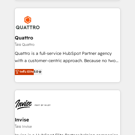
Services and E-commerce together with Retail. We
streamline and enhance your Sales, Marketing &
Service efforts, providing insights in your
commercial operations. We're good at RevOps,
automating and optimizing your marketing, sales &
service operations with AI, designing and building
Quattro
your website, and we drive growth through Account-
โดย Quattro
Based Marketing, SEO, SEA and many other tactics.
Quattro is a full-service HubSpot Partner agency
No worries, we will advise you in which to deploy
with a customer-centric approach. Because no two
and help you to get the best measurable ROI. This
clients have the same needs, Quattro offer a
ระดับ Elite
5.0
brings us to our mission; to effectively guide as
bespoke approach for every client. Services include
much Benelux companies as possible to be
business growth strategies, sales enablement, CRM
commercially successful.
set-up, Migrations, Integrations, Enterprise level
Sales Hub, Marketing Hub, Customer Support Hub,
Ops Hub Software, inbound marketing strategy,
content strategies, branding, HubSpot CMS,
bespoke web apps and growth driven design
Invise
websites. Experienced in helping Global B2B
โดย Invise
Manufacturers, Fintech, Professional Services, IT and