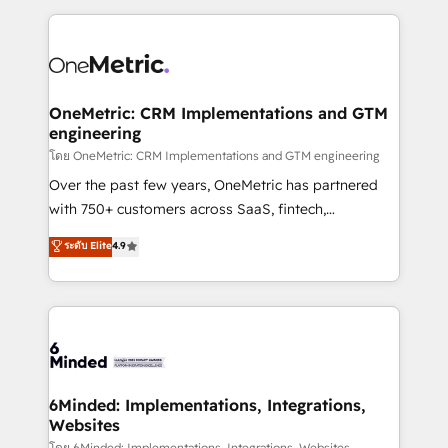
smarter marketing, sales, and customer success
strategies. As the only HubSpot Elite Partner in
Iberia (Spain & Portugal), we combine human insight
with intelligent automation to drive sustainable
growth. Our multidisciplinary team designs solutions
OneMetric: CRM Implementations and GTM
engineering
that simplify complexity, boost performance, and
turn innovation into real impact. 🌍 Highlights •
โดย OneMetric: CRM Implementations and GTM engineering
HubSpot Partner since 2012 • 2022 EMEA Impact
Over the past few years, OneMetric has partnered
Award: Best Integration • 150+ successful HubSpot
with 750+ customers across SaaS, fintech,
projects • Clients in 30+ industries • Proprietary
healthcare, real estate, and other industries. With
ระดับ Elite
4.9
technology for integrations • Multilingual team:
150+ HubSpot-certified experts, we deliver scalable
English, Spanish, Portuguese & Italian 👉 Grow
solutions to complex GTM and RevOps challenges.
smarter with AI and HubSpot.
Our Expertise 🔹 Onboarding & Implementation:
Accredited HubSpot Partner, ensuring smooth setup
tailored to your GTM motion. 🔹 Migrations: Move
from other CRMs to HubSpot without data loss or
downtime. 🔹 RevOps Strategy: Align teams,
6Minded: Implementations, Integrations,
Websites
processes, and data to drive revenue efficiency. 🔹
โดย 6Minded: Implementations, Integrations, Websites