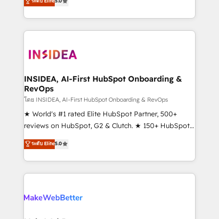
ระดับ Elite
5.0
solutions that deliver measurable impact and
transform brand experiences As one of the few full-
service creative agencies in the HubSpot
ecosystem, we blend strategy, technology, & award-
winning design to build scalable, globally
regionalized HubSpot websites, integrated
marketing campaigns, & RevOps frameworks that
INSIDEA, AI-First HubSpot Onboarding &
RevOps
fuel long-term success We connect the entire
customer lifecycle through seamless integrations,
โดย INSIDEA, AI-First HubSpot Onboarding & RevOps
ensure long-term adoption with change-
★ World's #1 rated Elite HubSpot Partner, 500+
management programs, and align marketing, sales,
reviews on HubSpot, G2 & Clutch. ★ 150+ HubSpot
and service to drive sustainable growth With 6 key
Certified Experts & Trainers across the team ★
ระดับ Elite
5.0
HubSpot accreditations and experience across
1,500+ implementations across five continents ★ AI-
hundreds of organizations in dozens of industries,
First, RevOps-led, Onboarding obsessed ★
there’s a good chance one of our globally integrated
Company of the Year 2024/25 INSIDEA helps
teams has worked with clients just like you Let’s
growing companies turn HubSpot into a revenue
explore whether S2 is the partner you’ve been
engine. We onboard your team, migrate your data,
looking for...and get your next big initiative moving!
and build AI-powered workflows that drive adoption