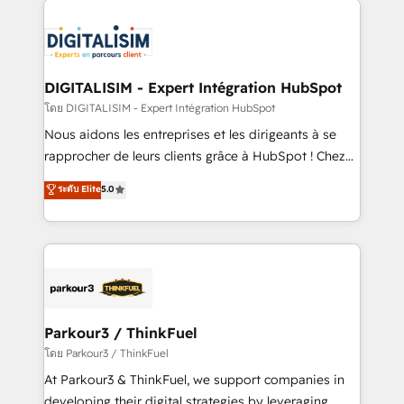
HubSpot -Top 1% of partners worldwide -In-house
costs. As HubSpot's Advanced Accredited CRM
team of 25+ experts Contact us today to help you
Implementation partner, we provide expertise to
get more from your investment in HubSpot.
drive your business forward. Since 2015 we are fully
www.bbdboom.com
dedicated to HubSpot and with an experienced
DIGITALISIM - Expert Intégration HubSpot
team (50+), we work with reputable companies in
โดย DIGITALISIM - Expert Intégration HubSpot
B2B sectors such as manufacturing, SaaS and
Nous aidons les entreprises et les dirigeants à se
business services. We prepare a customized
rapprocher de leurs clients grâce à HubSpot ! Chez
business case that demonstrates the value and
DIGITALISIM, nous avons l'intime conviction que la
ระดับ Elite
5.0
impact of your digital transformation, including a
réussite des entreprises passe par l’innovation web,
detailed financial rationale with a focus on ROI and
le marketing digital, et la relation client ! C'est
TCO. As a trusted extension of your team, we
pourquoi, nos experts sont à la fois capables de
believe in the power of partnership. Together, we
gérer votre projet de création de site internet, votre
embark on a transformational journey that sets your
référencement, votre stratégie digitale et le pilotage
business up for long-term success. Unlock your
et l'intégration d'HubSpot ! Les grandes phases d'un
business. If not now, when?
projet HubSpot avec DIGITALISIM : 🧽 Nettoyage,
Parkour3 / ThinkFuel
migration et intégration des bases de données. 🚀
โดย Parkour3 / ThinkFuel
Développement des interfaces avec vos logiciels
At Parkour3 & ThinkFuel, we support companies in
métiers ⚙️ Configuration de la plateforme HubSpot
developing their digital strategies by leveraging