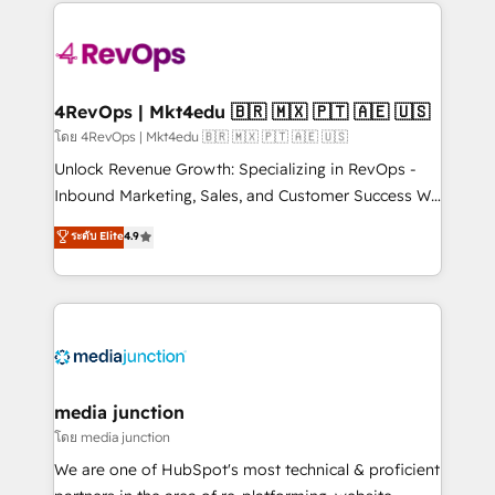
experience for your team and customers.
Manager); and Fixed Project Cost (as per
requirement). ✔️Helped over 25,000+ customers so
far with our HubSpot solutions. ✔️Bespoke apps &
on-demand bundle services. Connect with us today!
4RevOps | Mkt4edu 🇧🇷 🇲🇽 🇵🇹 🇦🇪 🇺🇸
โดย 4RevOps | Mkt4edu 🇧🇷 🇲🇽 🇵🇹 🇦🇪 🇺🇸
Unlock Revenue Growth: Specializing in RevOps -
Inbound Marketing, Sales, and Customer Success We
specialize in driving revenue growth for companies
ระดับ Elite
4.9
across industries through tailored marketing, sales,
and customer success strategies, utilizing RevOps
methodologies. As Latin America's largest HubSpot
partner and a global leader in education market, we
offer unparalleled insights. Operating in five
countries—Brazil, UAE (Abu Dhabi/Dubai/Sharjah),
Mexico, USA, and Portugal—we've executed over a
media junction
hundred successful operations. Our approach,
โดย media junction
rooted in RevOps principles, integrates analysis,
We are one of HubSpot's most technical & proficient
training, planning, and qualification. Leveraging