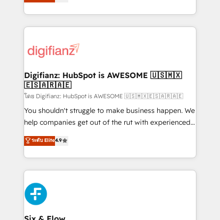
'𝗖𝗼𝗻𝘁𝗮𝗰𝘁 𝗯𝘂𝘀𝗶𝗻𝗲𝘀𝘀' button to get in touch (𝘸𝘦'𝘳𝘦
implement the platform into complex business
𝘴𝘶𝘱𝘦𝘳 𝘳𝘦𝘴𝘱𝘰𝘯𝘴𝘪𝘷𝘦)
environments, optimise what you've got and make
sure you can actually use it, build your website in
HubSpot or create an inbound marketing strategy
for you and execute it on HubSpot. We are on the
G-Cloud 14 CCS (Crown Commercial Service)
framework, meaning we've been accredited by
Digifianz: HubSpot is AWESOME 🇺🇸🇲🇽
🇪🇸🇦🇷🇦🇪
HubSpot and vetted by the CCS, which means we
can support public sector companies as well the
โดย Digifianz: HubSpot is AWESOME 🇺🇸🇲🇽🇪🇸🇦🇷🇦🇪
other ones listed in our profile. Our services: -
You shouldn't struggle to make business happen. We
HubSpot implementation - HubSpot CMS website
help companies get out of the rut with experienced,
build We can do lots of things. But everything we do
process-oriented teams implementing HubSpot
ระดับ Elite
4.9
is there for you to: - Grow revenue, and run your
Marketing, Sales, Service, CMS and Operations Hub,
business more efficiently - Build stronger
so selling and actually engaging with your customers
relationships with customers - Make better
feels easy and pain-free. We are a top ranked
decisions with data - Find a new voice and reach
HubSpot Elite Partner, winner of Rookie of the Year
more people - Get the most out of your HubSpot
and Customer First Awards, 4.9/5 rating in HubSpot
investment
Reviews and 4.9/5 rating in Clutch Reviews. Digifianz
helps the following industries: logistics & 3PL, home
Six & Flow