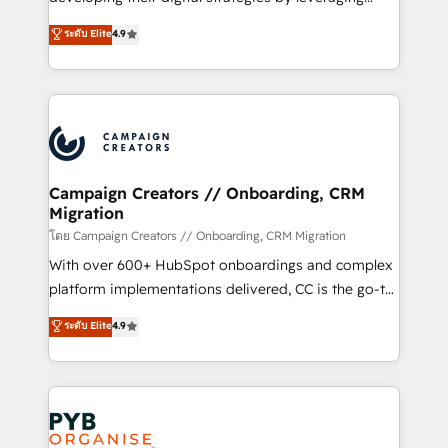
📈 Configuration de rapports et tableaux de bord 🤝
technologies and automating their marketing and
ระดับ Elite
4.9
Book Process & Guidelines utilisateurs 🎓
sales processes to generate growth. Our offer spans
Formations des utilisateurs
from Strategy to Operations. We specialize in CRM
onboarding and implementation, web design, sales
& marketing automation, and digital marketing. With
extensive experience working with tech companies
and manufacturers since 2002, we are committed to
empowering our clients and developing their
Campaign Creators // Onboarding, CRM
Migration
autonomy. Get to grips with HubSpot through
guided implementation and seamless integration of
โดย Campaign Creators // Onboarding, CRM Migration
the CRM platform into your digital ecosystem. Would
With over 600+ HubSpot onboardings and complex
you like support in deploying your inbound
platform implementations delivered, CC is the go-to
marketing strategy? We'll provide support tailored
Elite Solutions Partner for businesses ready to
ระดับ Elite
4.9
to your needs and sales objectives. With 125+
migrate, replatform, and scale smarter. We specialize
certifications, we are part of the most certified
in high-impact CRM and CMS migrations and
Canadian agencies, and we both hold Onboarding
onboarding from platforms like Salesforce, NetSuite,
Accreditations. Based in Canada (coast to coast), our
Zoho, Pardot, Marketo, Microsoft Dynamics, Wix,
services are offered in both English & French.
WordPress and legacy CRMs, turning fragmented