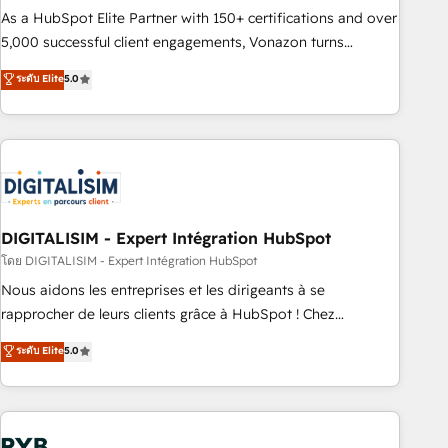
2016 Growth-Driven Design Agency of the Year 🏆2016
As a HubSpot Elite Partner with 150+ certifications and over
Sales Enablement HubSpot Impact Award 🏆2015 Growth-
5,000 successful client engagements, Vonazon turns
Driven Design Agency of the Year 🏆2015 Became the 5th
marketing complexity into measurable, scalable growth.
ระดับ Elite
5.0
Agency to reach Diamond 🏆2014 HubSpot COS
From onboarding to enterprise-grade campaigns, our in-
Performance Award 🏆2014 HubSpot COS Design Award 🏆
house team builds scalable strategies that drive long-term
2013 HubSpot Marketplace Provider of the Year 🏆2011
revenue. ⚙️ HubSpot Integration & Optimization • Seamless
Became a HubSpot Partner 📆Founded in 1997
CRM, CMS, and automation setup • Complex platform
migrations and data cleanups • Custom APIs and third-party
integrations 📈 End-to-End Revenue Acceleration • Lifecycle
marketing and pipeline growth programs • Sales
DIGITALISIM - Expert Intégration HubSpot
enablement tools and CRM optimization • Retention
โดย DIGITALISIM - Expert Intégration HubSpot
strategies with customer journey mapping 🏅 Elite-Level
Nous aidons les entreprises et les dirigeants à se
HubSpot Execution • 750+ onboardings and 2,000+
rapprocher de leurs clients grâce à HubSpot ! Chez
implementations • Deep expertise across marketing, sales,
DIGITALISIM, nous avons l'intime conviction que la réussite
ระดับ Elite
5.0
and service hubs • Built-in flexibility for startups to global
des entreprises passe par l’innovation web, le marketing
brands
digital, et la relation client ! C'est pourquoi, nos experts sont
à la fois capables de gérer votre projet de création de site
internet, votre référencement, votre stratégie digitale et le