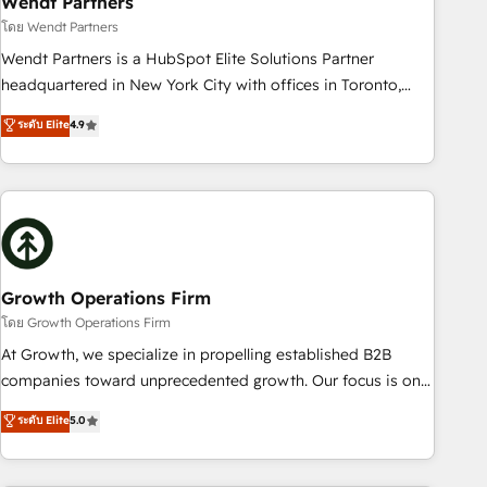
Wendt Partners
We fix what others broke. Built for mid-market reality—
โดย Wendt Partners
practical solutions that work with your actual headcount
Wendt Partners is a HubSpot Elite Solutions Partner
and constraints. By the Numbers 🏆 Top 1% of all HubSpot
headquartered in New York City with offices in Toronto,
partners 🔄 Top 5% globally in client retention 📅 8+ years of
London and Melbourne. As a global HubSpot partner, we
ระดับ Elite
4.9
consistent results since 2017 Who We Serve Revenue teams,
specialize in working with sophisticated B2B companies to
marketing leaders, and sales ops at mid-market companies
implement the HubSpot CRM platform across client
ready to move beyond spreadsheets into unified systems
organizations. Our vertical market expertise includes
that drive real business results.
industrial/manufacturing, professional services,
architecture/engineering/construction (AEC), distribution,
commercial real estate, technology, finserv/fintech, IT
managed services, transportation & logistics, energy/solar,
Growth Operations Firm
staffing and recruiting, media, healthcare and government
โดย Growth Operations Firm
contractors. Our scope of services encompasses Platform
At Growth, we specialize in propelling established B2B
Solutions, Technical Solutions, Enablement Solutions, Digital
companies toward unprecedented growth. Our focus is on
Solutions and Growth Solutions. As a fully accredited and
fine-tuning and enhancing your growth, sales, and
ระดับ Elite
5.0
five-star rated firm, Wendt Partners brings a deep bench of
marketing operations. Unlike conventional marketing
expertise to each client engagement. In addition, we are
agencies, we dive deep into the operational aspects of your
SOC 2, ISO 27001, GDPR and HIPAA compliant for global IT
business, ensuring that each cog in your growth machine is