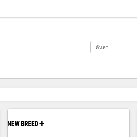
ตอนนี้คุณอยู่ที่
หน้า
หน้า
หน้า
หน้า
หน้า
หน้า
หน้า
หน้า
หน้า
หน้า
หน้า