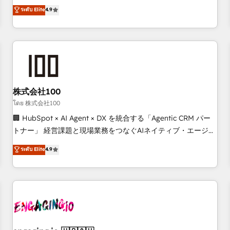
Marketing, Sales, Operations, and Service Hubs. - Ongoing
oriented teams implementing HubSpot Marketing, Sales,
ระดับ Elite
4.9
optimization, managed support, and scalable retainers.
Service, CMS and Operations Hub, so selling and actually
Let’s make HubSpot your most powerful growth engine.
engaging with your customers feels easy and pain-free. We
Built to convert, scale, and drive results.
are a top ranked HubSpot Elite Partner, winner of Rookie of
the Year and Customer First Awards, 4.9/5 rating in
HubSpot Reviews and 4.9/5 rating in Clutch Reviews.
Digifianz helps the following industries: logistics & 3PL,
home improvement & construction, branding and
株式会社100
commercialization, real estate, health, education, SaaS,
โดย 株式会社100
Software Dev & IT and consulting, make the most out of
🏢 HubSpot × AI Agent × DX を統合する「Agentic CRM パー
their HubSpot experience operating in the United States,
トナー」 経営課題と現場業務をつなぐAIネイティブ・エージェ
EU, UAE, Mexico and Latin America. From casual user to
ンシーとして、HubSpot Eliteの実装力で顧客フロント業務を
ระดับ Elite
4.9
super fan: make HubSpot an experience you LOVE!
再設計します。 💡 100inc は何をする会社か？ HubSpotを共
通基盤に、AIエージェントを組み込んだ顧客フロント業務（マ
ーケティング・営業・CS）を組織全体で設計・実装する日本の
AIネイティブ・エージェンシーです。事業部・グループ会社・
部門が分立する組織で、データと業務プロセスのサイロ化を、
CRMを軸とした全社共通基盤に再構築します。意思決定者・
PMO・現場担当者に並走します。 1️⃣ HubSpot導入・活用支援