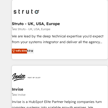
processes and experiences. Systony – We believe you can
experience. Working hand-in-hand with your team, we’ll
grow!
assemble a RevOps machine that drives more traffic,
generates better leads and crushes your revenue goals.
We've worked with thousands of HubSpot customers and
Struto - UK, USA, Europe
we'd love to work with you too! Clients come to us for:
โดย Struto - UK, USA, Europe
Advanced CRM solutions System Integrations both Custom
We are lead by the deep technical expertise you'd expect
and Native to HubSpot Data System Migrations between
from your systems integrator and deliver all the agency
systems to HubSpot New lead generation strategies Time-
services you'd expect from your HubSpot Solutions Partner.
ระดับ Elite
5.0
saving automations Fresh growth campaigns Robust help
As one of the UK's longest-standing partners, we are
desk Unified revenue operations Dynamic website
experts at maximising the value of the HubSpot platform
development Award-winning creative design We live and
and building an integrated growth stack that brings your
breathe HubSpot and are ready to take on real challenges!
business, operational and technical requirements to life, and
creates a 360˚ view of your customer to help your teams
do more. We specialise in HubSpot technical services,
website design and development as well as agency services
Invise
that help set you up for success. Now, more than ever you
โดย Invise
need to connect and align your website and marketing to
Invise is a HubSpot Elite Partner helping companies turn
sales and customer service. It's time to empower your
complex systems into scalable growth engines. We