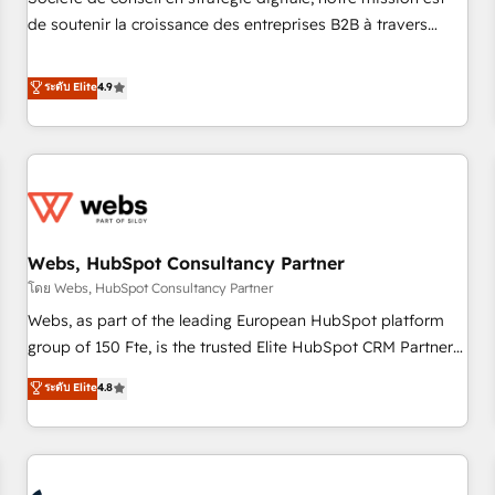
optimization, and inbound marketing tactics, we focus on
de soutenir la croissance des entreprises B2B à travers
understanding, nurturing, and converting leads. Partner with
l’acquisition de nouveaux clients, l'intégration CRM et le
us to unlock your business's full potential and achieve
développement des revenus auprès de vos comptes
ระดับ Elite
4.9
sustained growth in today's competitive market.
existants. En France et à l'international, nous travaillons
avec des ETI ambitieuses, des grands groupes voulant aller
au-delà d’une simple transformation digitale et des startups
florissantes. Nos 3 grandes expertises sont : ➤ L’intégration
de CRM et de méthodologie RevOps pour aligner les
équipes marketing, commerciales et support client (data
Webs, HubSpot Consultancy Partner
migration, synchronisation API, audit et maintenance) ➤ La
création de sites internet de conversion qui transforment
โดย Webs, HubSpot Consultancy Partner
les visiteurs en opportunités d'affaires ➤ La mise en place
Webs, as part of the leading European HubSpot platform
de stratégies d'acquisition marketing (SEO, SEA, inbound,
group of 150 Fte, is the trusted Elite HubSpot CRM Partner
automatisation marketing, ABM, IA, emailing) Informations
offering you a roadmap on maximizing EBITDA and
ระดับ Elite
4.8
clés : - 10 ans d'expérience - 100+ intégrations CRM
achieving Commercial Excellence. With our targeted
HubSpot réussies - 40 experts conseil - 150 certifications
processes, we strengthen your digital transformation and
HubSpot cumulées
minimize costs. As HubSpot's Advanced Accredited CRM
Implementation partner, we provide expertise to drive your