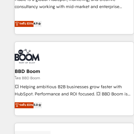
consultancy working with mid-market and enterprise
businesses. We go beyond implementation, shaping the
strategy, processes, and teams that turn HubSpot into a
ระดับ Elite
4.9
genuine growth engine. Named HubSpot's Global Partner of
the Year in 2024, consistently ranked among their top 5
partners worldwide, and with over 15 years in the
ecosystem, Huble has built a track record that speaks for
itself. One company, one operating model, delivering across
offices and consulting teams in the UK, USA, Canada,
BBD Boom
Germany, France, Belgium, Singapore, and South Africa.
Certified compliant with ISO/IEC 27001:2022 and ISO
โดย BBD Boom
9001:2015 across all seven international offices and 175+
💥 Helping ambitious B2B businesses grow faster with
employees.
HubSpot. Performance and ROI focused. 💥 BBD Boom is
the HubSpot partner that can help you to HubSpot Better.
ระดับ Elite
5.0
We work with your teams to solve all your HubSpot
challenges and improve user adoption, sales process and
marketing results. Services 📚 Onboarding your team to
HubSpot for the first time 🔧 Designing and optimising your