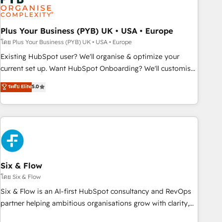
pilotage et l'intégration d'HubSpot ! Les grandes phases
d'un projet HubSpot avec DIGITALISIM : 🧽 Nettoyage,
migration et intégration des bases de données. 🚀
Plus Your Business (PYB) UK • USA • Europe
Développement des interfaces avec vos logiciels métiers ⚙️
โดย Plus Your Business (PYB) UK • USA • Europe
Configuration de la plateforme HubSpot 📈 Configuration
Existing HubSpot user? We'll organise & optimize your
de rapports et tableaux de bord 🤝 Book Process &
current set up. Want HubSpot Onboarding? We'll customise
Guidelines utilisateurs 🎓 Formations des utilisateurs
your CRM & automate your business processes. Welcome
ระดับ Elite
5.0
to our Profile! We can help with... • CRM implementation,
reports & workflows, and team training • CRM migration:
Salesforce, Pipedrive, Dynamics etc • Technical projects inc.
Custom API integrations & ERP systems inc. SAP and
Netsuite A little about us... • Boutique 'Elite' Team (12 super
skilled members) • 150+ Clients for Sales Hub, Marketing
Hub, Service Hub, Data Hub and Website (CMS) • ISO/IEC
Six & Flow
27001:2022, ISO 9001:2015 and now... ISO 42001: 2023
โดย Six & Flow
certified • Exclusive AI 'GuardHub' governance framework,
Six & Flow is an AI-first HubSpot consultancy and RevOps
based on ISO 42001 - helping you 'organise complexity'
partner helping ambitious organisations grow with clarity,
𝗥𝗲𝗮𝗱𝘆 𝗳𝗼𝗿 𝘁𝗵𝗲 𝗻𝗲𝘅𝘁 𝘀𝘁𝗲𝗽? Click the 👈 '𝗖𝗼𝗻𝘁𝗮𝗰𝘁
confidence, and intelligence. Operating across the UK,