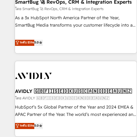
SmartBug 🚀 RevOps, CRM & Integration Experts
โดย SmartBug 🚀 RevOps, CRM & Integration Experts
As a 3x HubSpot North America Partner of the Year,
SmartBug Media transforms your customer lifecycle into a
revenue engine. Our unified ecosystem includes specialized
divisions Globalia (AI & Software) and Point Success Media
ระดับ Elite
5.0
(Paid Media), making this the official home for all three
brands. 🔄 Implementation & Integration - Seamless
migrations and system integrations powered by Globalia’s
technical development team. - 19 HubSpot-certified trainers
to drive platform adoption. 📈 Revenue Generation - Full-
funnel marketing and high-performance advertising via
AVIDLY 🇬🇧🇫🇮🇸🇪🇩🇰🇺🇸🇨🇦🇳🇴🇩🇪🇦🇺🇳🇿
Point Success Media. - Expert deployment of Breeze AI and
custom agents to automate growth. 🏆 Elite Excellence - 8
โดย AVIDLY 🇬🇧🇫🇮🇸🇪🇩🇰🇺🇸🇨🇦🇳🇴🇩🇪🇦🇺🇳🇿
platform accreditations and deep HIPAA-compliance
HubSpot’s 5x Global Partner of the Year and 2024 EMEA &
expertise. - A team of 250+ experts dedicated to your
APAC Partner of the Year. The world’s most experienced and
resilient growth.
fully accredited HubSpot Solutions Partner. 🚀 With 2,750+
ระดับ Elite
5.0
HubSpot projects delivered and 370+ specialists across
EMEA, APAC and NAM, we de-risk complex CRM