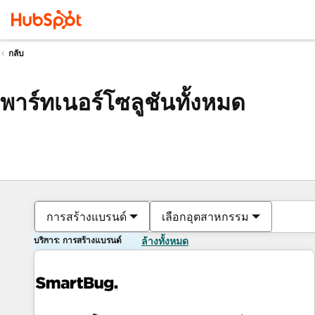
กลับ
พาร์ทเนอร์โซลูชันทั้งหมด
การสร้างแบรนด์
เลือกอุตสาหกรรม
บริการ: การสร้างแบรนด์
ล้างทั้งหมด