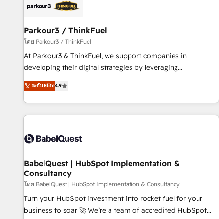
HubSpot set-up for better results 🌐 Website design and
build using HubSpot 🔌 Integrating HubSpot with other
systems 🎓 Training your teams to be HubSpot pros 📊
Parkour3 / ThinkFuel
Lead generation services using HubSpot Why us? - SIX
โดย Parkour3 / ThinkFuel
HubSpot Accreditations - awarded by HubSpot after a
At Parkour3 & ThinkFuel, we support companies in
rigorous process for CRM, Solutions Architecture,
developing their digital strategies by leveraging
Onboarding , Data Migration, Custom Integration & Platform
technologies and automating their marketing and sales
ระดับ Elite
4.9
Enablement -Onboarded over 500 businesses to HubSpot -
processes to generate growth. Our offer spans from
Top 1% of partners worldwide -In-house team of 25+
Strategy to Operations. We specialize in CRM onboarding
experts Contact us today to help you get more from your
and implementation, web design, sales & marketing
investment in HubSpot. www.bbdboom.com
automation, and digital marketing. With extensive
experience working with tech companies and
manufacturers since 2002, we are committed to
empowering our clients and developing their autonomy. Get
BabelQuest | HubSpot Implementation &
Consultancy
to grips with HubSpot through guided implementation and
seamless integration of the CRM platform into your digital
โดย BabelQuest | HubSpot Implementation & Consultancy
ecosystem. Would you like support in deploying your
Turn your HubSpot investment into rocket fuel for your
inbound marketing strategy? We'll provide support tailored
business to soar 🚀 We’re a team of accredited HubSpot