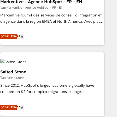
Markentive - Agence HubSpot - FR - EN
โดย Markentive - Agence HubSpot - FR - EN
Markentive fournit des services de conseil, d'intégration et
d'agence dans la région EMEA et North America. Avec plus
de 115 experts en marketing automation, Growth, Revops,
CRM et webdesign. Markentive is both a consulting firm, a
ระดับ Elite
4.9
digital agency and an integrator. With over 115 experts in
marketing automation, growth, revops, CRM and webdesign
(We focus on EMEA - USA customers).
Salted Stone
โดย Salted Stone
Since 2012, HubSpot’s largest customers globally have
counted on S2 for complex migrations, change
management, systems integration, and creative solutions
that deliver measurable impact and transform brand
ระดับ Elite
5.0
experiences As one of the few full-service creative agencies
in the HubSpot ecosystem, we blend strategy, technology,