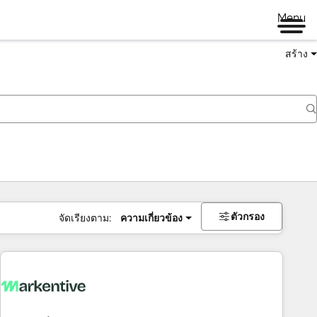
Menu
สร้าง
ตัวกรอง
จัดเรียงตาม:
ความเกี่ยวข้อง