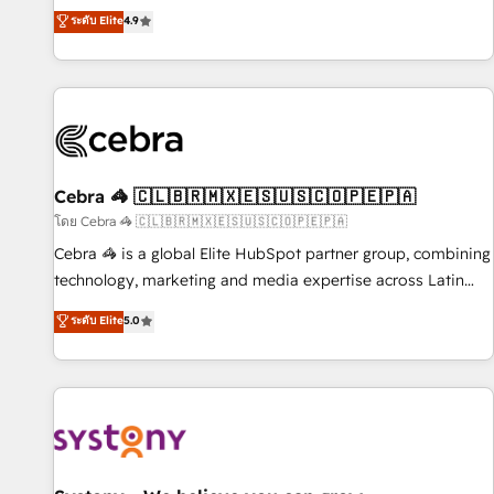
to your needs and sales objectives. With 125+ certifications,
experts ready to help you. We can implement the platform
ระดับ Elite
4.9
we are part of the most certified Canadian agencies, and we
into complex business environments, optimise what you've
both hold Onboarding Accreditations. Based in Canada
got and make sure you can actually use it, build your
(coast to coast), our services are offered in both English &
website in HubSpot or create an inbound marketing
French.
strategy for you and execute it on HubSpot. We are on the
G-Cloud 14 CCS (Crown Commercial Service) framework,
meaning we've been accredited by HubSpot and vetted by
the CCS, which means we can support public sector
Cebra 🦓 🇨🇱🇧🇷🇲🇽🇪🇸🇺🇸🇨🇴🇵🇪🇵🇦
companies as well the other ones listed in our profile. Our
โดย Cebra 🦓 🇨🇱🇧🇷🇲🇽🇪🇸🇺🇸🇨🇴🇵🇪🇵🇦
services: - HubSpot implementation - HubSpot CMS
Cebra 🦓 is a global Elite HubSpot partner group, combining
website build We can do lots of things. But everything we
technology, marketing and media expertise across Latin
do is there for you to: - Grow revenue, and run your
America and Southern Europe, with teams across 7
ระดับ Elite
5.0
business more efficiently - Build stronger relationships with
countries. Born in Chile, we combine local insight with
customers - Make better decisions with data - Find a new
international reach to help businesses grow through
voice and reach more people - Get the most out of your
technology, creativity, AI and strategy. For over 12 years,
HubSpot investment
we’ve delivered 500+ HubSpot implementations, building
end-to-end solutions that integrate CRM, AI automation,
inbound and loop marketing, content, and digital creativity.
Our multicultural team works in Spanish, Portuguese, and