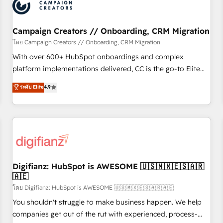
business forward. Since 2015 we are fully dedicated to
HubSpot and with an experienced team (50+), we work
with reputable companies in B2B sectors such as
Campaign Creators // Onboarding, CRM Migration
manufacturing, SaaS and business services. We prepare a
โดย Campaign Creators // Onboarding, CRM Migration
customized business case that demonstrates the value and
With over 600+ HubSpot onboardings and complex
impact of your digital transformation, including a detailed
platform implementations delivered, CC is the go-to Elite
financial rationale with a focus on ROI and TCO. As a trusted
Solutions Partner for businesses ready to migrate,
ระดับ Elite
4.9
extension of your team, we believe in the power of
replatform, and scale smarter. We specialize in high-impact
partnership. Together, we embark on a transformational
CRM and CMS migrations and onboarding from platforms
journey that sets your business up for long-term success.
like Salesforce, NetSuite, Zoho, Pardot, Marketo, Microsoft
Unlock your business. If not now, when?
Dynamics, Wix, WordPress and legacy CRMs, turning
fragmented systems into unified, growth-ready HubSpot
architectures that accelerate revenue operations and
performance. - Multi-object CRM migration, cleanup, and
Digifianz: HubSpot is AWESOME 🇺🇸🇲🇽🇪🇸🇦🇷
🇦🇪
implementation. - Pre-built and custom integrations across
your full tech stack. - Custom object setup, CMS builds, and
โดย Digifianz: HubSpot is AWESOME 🇺🇸🇲🇽🇪🇸🇦🇷🇦🇪
full-funnel automation. - Dashboards, lifecycle campaigns,
You shouldn't struggle to make business happen. We help
and lead nurturing sequences. - Cross-hub setup across
companies get out of the rut with experienced, process-