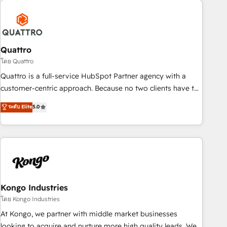
security standards.
well-oiled and functioning optimally. With our expertise in
leading platforms like Salesforce and HubSpot, we bring a
wealth of knowledge and experience to the table. Our
strategies are tailored to your business's unique needs,
Quattro
ensuring a personalized approach that aligns with your
โดย Quattro
growth objectives.
Quattro is a full-service HubSpot Partner agency with a
customer-centric approach. Because no two clients have the
same needs, Quattro offer a bespoke approach for every
ระดับ Elite
5.0
client. Services include business growth strategies, sales
enablement, CRM set-up, Migrations, Integrations,
Enterprise level Sales Hub, Marketing Hub, Customer
Support Hub, Ops Hub Software, inbound marketing
strategy, content strategies, branding, HubSpot CMS,
bespoke web apps and growth driven design websites.
Experienced in helping Global B2B Manufacturers, Fintech,
Kongo Industries
Professional Services, IT and SaaS industries.
โดย Kongo Industries
At Kongo, we partner with middle market businesses
looking to acquire and nurture more high quality leads. We