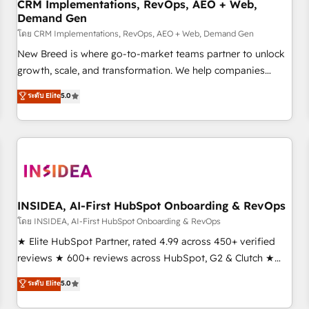
CRM Implementations, RevOps, AEO + Web,
Demand Gen
โดย CRM Implementations, RevOps, AEO + Web, Demand Gen
New Breed is where go-to-market teams partner to unlock
growth, scale, and transformation. We help companies
activate HubSpot’s AI-powered customer platform and
ระดับ Elite
5.0
operationalize HubSpot’s Loop Marketing framework
through expert-led services, smart agents, and purpose-
built apps, tailored to your business. Together, we unlock
results, fast. ⚙️CRM & RevOps: Align all Hubs to your buyer
journey for clean data, scalability, & reporting. 🎯Demand
Gen & ABM: Drive pipeline with inbound, ABM, AEO, SEO, &
paid media. 👩‍💻Web Design: Build high-performing
INSIDEA, AI-First HubSpot Onboarding & RevOps
websites with UX, messaging, & conversion strategy that
โดย INSIDEA, AI-First HubSpot Onboarding & RevOps
drive results. 🤖AI Strategy: Activate Breeze Agents,
★ Elite HubSpot Partner, rated 4.99 across 450+ verified
configure HubSpot AI, & maximize AEO with tailored AI
reviews ★ 600+ reviews across HubSpot, G2 & Clutch ★
services. 🧩Integrations: Extend HubSpot with custom
150+ in-house HubSpot-certified experts ★ 1,500+
ระดับ Elite
5.0
integrations, hosting, & maintenance.
implementations across 25+ countries ★ AI-first, RevOps-
led, onboarding-obsessed INSIDEA helps growing