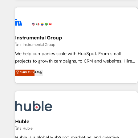
programmes and accelerate ROI across every HubSpot
Hub. 🧭 From multi-region migrations to AI-powered
automation, we turn complexity into clarity, human at global
scale. 🏆 HubSpot’s CEO called us “the partner of the
future.” Others agree it is proof of trust built through
Instrumental Group
measurable impact.
โดย Instrumental Group
We help companies scale with HubSpot. From small
projects to growth campaigns, to CRM and websites. Hire
an agency that's experienced in every inch of HubSpot and
ระดับ Elite
4.9
willing to work hand-in-hand with your team to simplify the
complex and build a better experience for your team and
customers.
Huble
โดย Huble
Huble is a global HubSpot, marketing, and creative