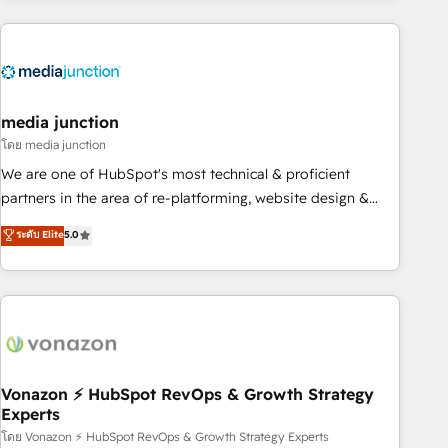
& award-winning design to build scalable, globally
regionalized HubSpot websites, integrated marketing
campaigns, & RevOps frameworks that fuel long-term
success We connect the entire customer lifecycle through
seamless integrations, ensure long-term adoption with
media junction
change-management programs, and align marketing, sales,
โดย media junction
and service to drive sustainable growth With 6 key
We are one of HubSpot's most technical & proficient
HubSpot accreditations and experience across hundreds of
partners in the area of re-platforming, website design &
organizations in dozens of industries, there’s a good chance
development. We specialize in multi-hub implementations
ระดับ Elite
5.0
one of our globally integrated teams has worked with
for mid-market & enterprise companies. We are woman-
clients just like you Let’s explore whether S2 is the partner
owned, powered by coffee, and we ❤️ dogs. We produce
you’ve been looking for...and get your next big initiative
award-winning work for our clients. 🏆2023 Technical
moving!
Expertise Impact Award 🏆2022 Technical Expertise Impact
Award 🏆2022 Platform Migration Excellence Impact Award
🏆2020 Elite Solutions Partner 🏆2019 Integrations HubSpot
Impact Award 🏆2019 Marketing Enablement HubSpot
Vonazon ⚡ HubSpot RevOps & Growth Strategy
Experts
Impact Award 🏆2018 Website Design HubSpot Impact
Award 🏆2017 Website Design HubSpot Impact Award 🏆
โดย Vonazon ⚡ HubSpot RevOps & Growth Strategy Experts