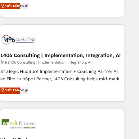
𝗯𝘂𝘀𝗶𝗻𝗲𝘀𝘀' button to get in touch (𝘸𝘦'𝘳𝘦 𝘴𝘶𝘱𝘦𝘳 𝘳𝘦𝘴𝘱𝘰𝘯𝘴𝘪𝘷𝘦)
Netherlands, Ireland, and Canada, we’ve delivered
ระดับ Elite
5.0
thousands of successful HubSpot projects for mid-market
and enterprise clients worldwide, with over 10 years
experience. We combine HubSpot, data, and AI to design
connected go-to-market systems that align people,
process, and technology for predictable, scalable revenue
growth. Our expertise spans RevOps, CRM and data
1406 Consulting | Implementation, Integration, AI
architecture, AI enablement, and strategic marketing,
delivered through our proprietary FLAIR framework for
โดย 1406 Consulting | Implementation, Integration, AI
responsible AI adoption. As a HubSpot Elite Partner and
Strategic HubSpot Implementation + Coaching Partner As
ISO 27001:2022 certified consultancy, we blend strategy,
an Elite HubSpot Partner, 1406 Consulting helps mid-market
creativity, and technology to help organisations scale
revenue teams transform how they sell, market, and serve.
ระดับ Elite
5.0
smarter and grow stronger.
We don't just build your HubSpot—we teach your team to
own it, then stay to help you keep winning. What We Do ⚙️
CRM Implementations across Marketing, Sales, Service,
Data & Content 📈 Sales & Marketing Alignment + Revenue
Team Enablement 🤖 Breeze AI & Custom Agent Creation 🔄
Custom Integrations & Data Migration Why 1406 We
become part of your team. Your team learns while we build.