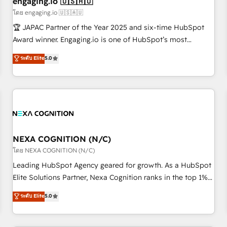
engaging.io 🇺🇸🇦🇺
顧客データの一元化から、GTMの見える化・自動化まで。全
โดย engaging.io 🇺🇸🇦🇺
Hub統合運用、データ品質設計、グループ横断のCRM統合に対
🏆 JAPAC Partner of the Year 2025 and six-time HubSpot
応します。 2️⃣ AIエージェント組織構築 営業・マーケティング
Award winner. Engaging.io is one of HubSpot’s most
業務の一部をAIが自律実行する組織への移行を設計・実装。
experienced Agency Partners globally, delivering complex
ระดับ Elite
5.0
Breeze・Claude等をHubSpotと連携させ、役割定義・運用ル
HubSpot implementations for 16+ years. With 700+ projects
ール・成果指標まで含めて設計します。 3️⃣ 全社DX × AI推進の
completed across APAC and North America, we help mid-
PMO伴走支援 複数部門をまたぐDX×AI変革を、構想から実装・
market and enterprise organisations with CRM migrations,
定着までPMOとして主導。「設定の代行ではなく、設計の責
custom integrations, data architecture, automation, and
任」を引き受け、部門横断の統合・浸透・変革管理を実行しま
portal builds. We specialise in Salesforce, Microsoft
す。 ▸ CMS戦略設計・構築：リード獲得・CVR・SEOを前提に
Dynamics, and legacy CRM migrations; custom integrations
した情報設計・導線設計・テンプレート設計をContent Hubで
with platforms including Ticketmaster, Ticketek,
NEXA COGNITION (N/C)
一体提供。 ▸ 既存CRM・MAからの移行支援：Salesforce・
SevenRooms, NetSuite, Snowflake, and Salesforce;
โดย NEXA COGNITION (N/C)
Marketo・Pardot等からの移行、カスタム設計、履歴データ移
HubSpot CMS development; AI automation; and data
Leading HubSpot Agency geared for growth. As a HubSpot
行と活用設計まで。 ▸ AEO対応：ChatGPT・Perplexity等のAI
services. As a Ticketmaster Nexus Partner, we deliver
Elite Solutions Partner, Nexa Cognition ranks in the top 1%
検索からの流入・引用を前提にコンテンツとサイト構造を最適
advanced sports and events integrations in the HubSpot
of global HubSpot Partners and has been one of the
化。 🏆 なぜ100incを選ぶのか？ ✓ HubSpot Eliteパートナー
ระดับ Elite
5.0
ecosystem. We also build and maintain proprietary
longest-standing partners since 2012. We empower
認定 ✓ HubSpotアワード受賞・HUGリーダー ✓
HubSpot apps including JinnSync. Our credentials include
businesses to harness the full potential of HubSpot by
ISO27001:2022 / ISO9001:2015 取得 ✓ 400社以上の導入実績
five HubSpot Academy accreditations, six HubSpot Awards,
combining strategic insights with technical excellence, we