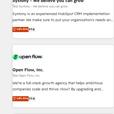
Systony - We believe you can grow
English to design scalable strategies that drive measurable
โดย Systony - We believe you can grow
growth. 🌎 Highlights: • 10+ years as a HubSpot partner. •
Systony is an experienced HubSpot CRM implementation
2023 Impact Awards: Platform Migration Excellence. • Top 3
partner. We make sure to put your organization's needs and
Partner of the Year LATAM 2022, 2023, 2024, 2025. • Partner
goals first and think along with your organization. We are
ระดับ Elite
4.9
of the Year 2024. • Organizer of Aliados.ai (AI, marketing &
only satisfied once you are too. Why Systony? - 20+ years
tech global congress). 👉 Ready to scale your business with
of experience with CRM, Marketing, Sales & Service
HubSpot? Let Cebra’s experts help you grow faster, smarter,
implementations - 500+ successful onboardings - Own
and with impact.
back-end developers - Complex data migrations (e.g.
Salesforce, MS Dynamics, Perfect View, SuperOffice) -
Custom integrations (e.g. MS Business Central, Navision, AX,
SAP, Exact, AFAS) We focus on growing B2B companies in
Open Flow, Inc.
the SME sector such as manufacturing, SaaS, business
โดย Open Flow, Inc.
services and wholesaler companies. As an experienced
We’re a full-stack growth agency that helps ambitious
HubSpot partner, we know how important user adoption is.
companies scale and thrive. How? By upgrading and
That's why we have developed a step-by-step
streamlining every single revenue-generating aspect of your
ระดับ Elite
5.0
implementation process that focuses on user adoption.
business. We’re proud HubSpot Elite Solutions Partners and
We’re experts on connecting data, technology and people
devout CRM nerds who can harness HubSpot’s custom
with each other. Together we strive for optimal customer
digital tools to improve each touchpoint of your customer