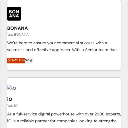
✓ HubSpot大百科 出版 CRM・AI活用に関するご相談、現状整
recognition in Financial Services and Real Estate, and 80+
deliver bespoke HubSpot solutions tailored to drive
理の壁打ちなど、構想段階からお気軽にお問い合わせくださ
five-star reviews.
measurable growth and operational efficiency. Why Choose
い。
Nexa Cognition? 🚀 HubSpot Expertise: Our certified team
specialises in CRM implementation, marketing automation,
BONANA
and revenue operations. 🤝 Custom Solutions: From
โดย BONANA
onboarding and integrations, to RevOps and training. We
We’re here to ensure your commercial success with a
align HubSpot with your business needs. 🌟 Proven Results:
seamless and effective approach. With a Senior team that
We’ve helped businesses of all sizes accelerate revenue
has 10+ years of experience in HubSpot, we have a deep
ระดับ Elite
5.0
growth, improve operational efficiency, and achieve ROI. 🔧
understanding of SaaS, Business Services and E-commerce
Flexible Service Packages: Choose ongoing support or
together with Retail. We streamline and enhance your Sales,
project-based solutions. We offer service packages
Marketing & Service efforts, providing insights in your
designed to fit your requirements. Contact us today!
commercial operations. We're good at RevOps, automating
and optimizing your marketing, sales & service operations
with AI, designing and building your website, and we drive
iO
growth through Account-Based Marketing, SEO, SEA and
โดย iO
many other tactics. No worries, we will advise you in which
As a full-service digital powerhouse with over 2000 experts,
to deploy and help you to get the best measurable ROI. This
iO is a reliable partner for companies looking to strengthen
brings us to our mission; to effectively guide as much
their position in the fields of marketing, technology,