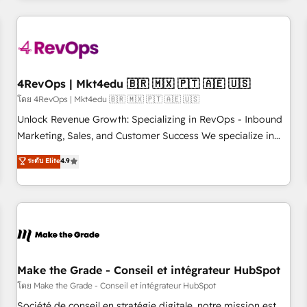
companies turn HubSpot into a revenue engine. We
onboard your team, migrate your data, and build AI-
powered workflows that drive adoption from week one, in
your time zone. What we do: ➤ Onboarding: Live in weeks,
with workflows built around your business, not a template.
4RevOps | Mkt4edu 🇧🇷 🇲🇽 🇵🇹 🇦🇪 🇺🇸
➤ Migration: Move from any legacy CRM. Zero downtime,
โดย 4RevOps | Mkt4edu 🇧🇷 🇲🇽 🇵🇹 🇦🇪 🇺🇸
full data integrity. ➤ Implementation: Configure HubSpot to
Unlock Revenue Growth: Specializing in RevOps - Inbound
run your revenue process. Sales, marketing, and service
Marketing, Sales, and Customer Success We specialize in
wired together. ➤ AI and Integrations: Layer Breeze AI,
driving revenue growth for companies across industries
ระดับ Elite
4.9
custom agents, and APIs to remove manual work. ➤
through tailored marketing, sales, and customer success
Ongoing Management: Monthly tune-ups, feature rollouts,
strategies, utilizing RevOps methodologies. As Latin
adoption coaching. Buying HubSpot, switching to it, or
America's largest HubSpot partner and a global leader in
reviving a stale portal? We are built for the work.
education market, we offer unparalleled insights. Operating
in five countries—Brazil, UAE (Abu Dhabi/Dubai/Sharjah),
Mexico, USA, and Portugal—we've executed over a hundred
successful operations. Our approach, rooted in RevOps
Make the Grade - Conseil et intégrateur HubSpot
principles, integrates analysis, training, planning, and
โดย Make the Grade - Conseil et intégrateur HubSpot
qualification. Leveraging technology, data analytics, CRM
Société de conseil en stratégie digitale, notre mission est