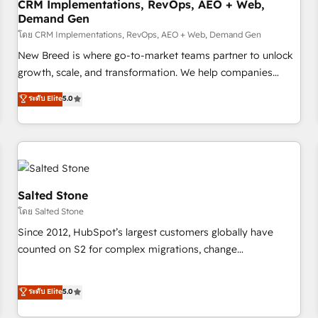
CRM Implementations, RevOps, AEO + Web,
Demand Gen
โดย CRM Implementations, RevOps, AEO + Web, Demand Gen
New Breed is where go-to-market teams partner to unlock
growth, scale, and transformation. We help companies
activate HubSpot’s AI-powered customer platform and
ระดับ Elite
5.0
operationalize HubSpot’s Loop Marketing framework
through expert-led services, smart agents, and purpose-
built apps, tailored to your business. Together, we unlock
results, fast. ⚙️CRM & RevOps: Align all Hubs to your buyer
journey for clean data, scalability, & reporting. 🎯Demand
Gen & ABM: Drive pipeline with inbound, ABM, AEO, SEO, &
Salted Stone
paid media. 👩‍💻Web Design: Build high-performing
โดย Salted Stone
websites with UX, messaging, & conversion strategy that
Since 2012, HubSpot’s largest customers globally have
drive results. 🤖AI Strategy: Activate Breeze Agents,
counted on S2 for complex migrations, change
configure HubSpot AI, & maximize AEO with tailored AI
management, systems integration, and creative solutions
services. 🧩Integrations: Extend HubSpot with custom
that deliver measurable impact and transform brand
ระดับ Elite
5.0
integrations, hosting, & maintenance.
experiences As one of the few full-service creative agencies
in the HubSpot ecosystem, we blend strategy, technology,