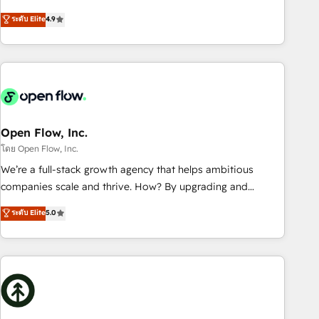
of the Year 2024. • Organizer of Aliados.ai (AI, marketing &
goals first and think along with your organization. We are
ระดับ Elite
4.9
tech global congress). 👉 Ready to scale your business with
only satisfied once you are too. Why Systony? - 20+ years
HubSpot? Let Cebra’s experts help you grow faster, smarter,
of experience with CRM, Marketing, Sales & Service
and with impact.
implementations - 500+ successful onboardings - Own
back-end developers - Complex data migrations (e.g.
Salesforce, MS Dynamics, Perfect View, SuperOffice) -
Custom integrations (e.g. MS Business Central, Navision, AX,
SAP, Exact, AFAS) We focus on growing B2B companies in
Open Flow, Inc.
the SME sector such as manufacturing, SaaS, business
โดย Open Flow, Inc.
services and wholesaler companies. As an experienced
We’re a full-stack growth agency that helps ambitious
HubSpot partner, we know how important user adoption is.
companies scale and thrive. How? By upgrading and
That's why we have developed a step-by-step
streamlining every single revenue-generating aspect of your
ระดับ Elite
5.0
implementation process that focuses on user adoption.
business. We’re proud HubSpot Elite Solutions Partners and
We’re experts on connecting data, technology and people
devout CRM nerds who can harness HubSpot’s custom
with each other. Together we strive for optimal customer
digital tools to improve each touchpoint of your customer
processes and experiences. Systony – We believe you can
experience. Working hand-in-hand with your team, we’ll
grow!
assemble a RevOps machine that drives more traffic,
generates better leads and crushes your revenue goals.