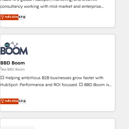
optimization, and inbound marketing tactics, we focus on
consultancy working with mid-market and enterprise
understanding, nurturing, and converting leads. Partner with
businesses. We go beyond implementation, shaping the
ระดับ Elite
4.9
us to unlock your business's full potential and achieve
strategy, processes, and teams that turn HubSpot into a
sustained growth in today's competitive market.
genuine growth engine. Named HubSpot's Global Partner of
the Year in 2024, consistently ranked among their top 5
partners worldwide, and with over 15 years in the
ecosystem, Huble has built a track record that speaks for
itself. One company, one operating model, delivering across
offices and consulting teams in the UK, USA, Canada,
BBD Boom
Germany, France, Belgium, Singapore, and South Africa.
โดย BBD Boom
Certified compliant with ISO/IEC 27001:2022 and ISO
💥 Helping ambitious B2B businesses grow faster with
9001:2015 across all seven international offices and 175+
HubSpot. Performance and ROI focused. 💥 BBD Boom is
employees.
the HubSpot partner that can help you to HubSpot Better.
We work with your teams to solve all your HubSpot
ระดับ Elite
5.0
challenges and improve user adoption, sales process and
marketing results. Services 📚 Onboarding your team to
HubSpot for the first time 🔧 Designing and optimising your
HubSpot set-up for better results 🌐 Website design and