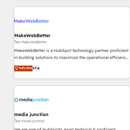
programmes and accelerate ROI across every HubSpot
Hub. 🧭 From multi-region migrations to AI-powered
automation, we turn complexity into clarity, human at global
scale. 🏆 HubSpot’s CEO called us “the partner of the
future.” Others agree it is proof of trust built through
MakeWebBetter
measurable impact.
โดย MakeWebBetter
MakeWebBetter is a HubSpot technology partner proficient
in building solutions to maximize the operational efficiency
of HubSpot. The fastest-growing tech-enabler & facilitator,
ระดับ Elite
4.9
MakeWebBetter, hands you the blend of HubSpot expertise
& eminent solutions & integrations. Trust us to streamline
your HubSpot experience. 🚀HubSpot Elite Partners with
10+ years of HubSpot experience 🤝HubSpot Premier
Integration partner 🤝Google Premier Partner 2023 🌟5
HubSpot Accreditations 🌟Won HubSpot Theme Challenge
2021 🌟INBOUND’19 HubSpot Rising Star Why us?
media junction
Harnessing the full potential of the powerful HubSpot CRM.
โดย media junction
✔️A team of HubSpot experts backed by over 10+ years of
We are one of HubSpot's most technical & proficient