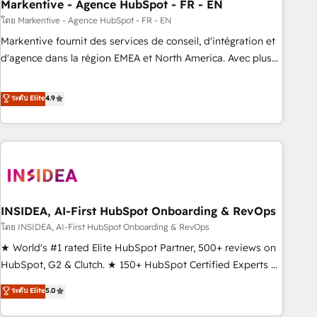
Markentive - Agence HubSpot - FR - EN
โดย Markentive - Agence HubSpot - FR - EN
Markentive fournit des services de conseil, d'intégration et
d'agence dans la région EMEA et North America. Avec plus
de 115 experts en marketing automation, Growth, Revops,
CRM et webdesign. Markentive is both a consulting firm, a
ระดับ Elite
4.9
digital agency and an integrator. With over 115 experts in
marketing automation, growth, revops, CRM and webdesign
(We focus on EMEA - USA customers).
INSIDEA, AI-First HubSpot Onboarding & RevOps
โดย INSIDEA, AI-First HubSpot Onboarding & RevOps
★ World's #1 rated Elite HubSpot Partner, 500+ reviews on
HubSpot, G2 & Clutch. ★ 150+ HubSpot Certified Experts &
Trainers across the team ★ 1,500+ implementations across
ระดับ Elite
5.0
five continents ★ AI-First, RevOps-led, Onboarding
obsessed ★ Company of the Year 2024/25 INSIDEA helps