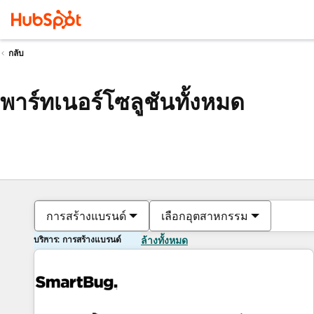
กลับ
พาร์ทเนอร์โซลูชันทั้งหมด
การสร้างแบรนด์
เลือกอุตสาหกรรม
บริการ: การสร้างแบรนด์
ล้างทั้งหมด