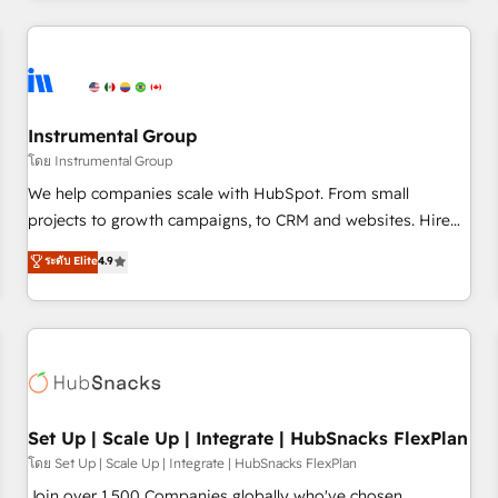
& award-winning design to build scalable, globally
regionalized HubSpot websites, integrated marketing
campaigns, & RevOps frameworks that fuel long-term
success We connect the entire customer lifecycle through
seamless integrations, ensure long-term adoption with
Instrumental Group
change-management programs, and align marketing, sales,
โดย Instrumental Group
and service to drive sustainable growth With 6 key
We help companies scale with HubSpot. From small
HubSpot accreditations and experience across hundreds of
projects to growth campaigns, to CRM and websites. Hire
organizations in dozens of industries, there’s a good chance
an agency that's experienced in every inch of HubSpot and
ระดับ Elite
4.9
one of our globally integrated teams has worked with
willing to work hand-in-hand with your team to simplify the
clients just like you Let’s explore whether S2 is the partner
complex and build a better experience for your team and
you’ve been looking for...and get your next big initiative
customers.
moving!
Set Up | Scale Up | Integrate | HubSnacks FlexPlan
โดย Set Up | Scale Up | Integrate | HubSnacks FlexPlan
Join over 1,500 Companies globally who've chosen