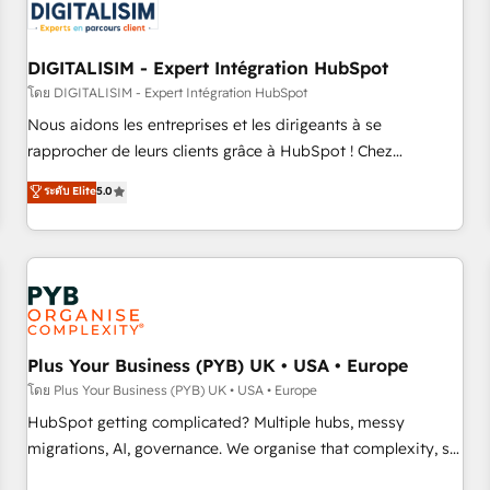
migrations and data cleanups • Custom APIs and third-party
integrations 📈 End-to-End Revenue Acceleration • Lifecycle
marketing and pipeline growth programs • Sales
DIGITALISIM - Expert Intégration HubSpot
enablement tools and CRM optimization • Retention
โดย DIGITALISIM - Expert Intégration HubSpot
strategies with customer journey mapping 🏅 Elite-Level
Nous aidons les entreprises et les dirigeants à se
HubSpot Execution • 750+ onboardings and 2,000+
rapprocher de leurs clients grâce à HubSpot ! Chez
implementations • Deep expertise across marketing, sales,
DIGITALISIM, nous avons l'intime conviction que la réussite
ระดับ Elite
5.0
and service hubs • Built-in flexibility for startups to global
des entreprises passe par l’innovation web, le marketing
brands
digital, et la relation client ! C'est pourquoi, nos experts sont
à la fois capables de gérer votre projet de création de site
internet, votre référencement, votre stratégie digitale et le
pilotage et l'intégration d'HubSpot ! Les grandes phases
d'un projet HubSpot avec DIGITALISIM : 🧽 Nettoyage,
migration et intégration des bases de données. 🚀
Plus Your Business (PYB) UK • USA • Europe
Développement des interfaces avec vos logiciels métiers ⚙️
โดย Plus Your Business (PYB) UK • USA • Europe
Configuration de la plateforme HubSpot 📈 Configuration
HubSpot getting complicated? Multiple hubs, messy
de rapports et tableaux de bord 🤝 Book Process &
migrations, AI, governance. We organise that complexity, so
Guidelines utilisateurs 🎓 Formations des utilisateurs
your team can put HubSpot to work... Welcome to our