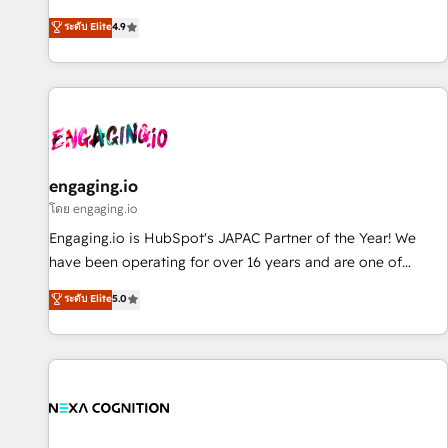
commitment to data security and compliance. At OneMetric,
ンシーとして、HubSpot Eliteの実装力で顧客フロント業務を
ระดับ Elite
4.9
we help revenue teams focus on the OneMetric that matters
再設計します。 💡 100inc は何をする会社か？ HubSpotを共
most: revenue.
通基盤に、AIエージェントを組み込んだ顧客フロント業務（マ
ーケティング・営業・CS）を組織全体で設計・実装する日本の
AIネイティブ・エージェンシーです。事業部・グループ会社・
部門が分立する組織で、データと業務プロセスのサイロ化を、
CRMを軸とした全社共通基盤に再構築します。意思決定者・
PMO・現場担当者に並走します。 1️⃣ HubSpot導入・活用支援
engaging.io
顧客データの一元化から、GTMの見える化・自動化まで。全
โดย engaging.io
Hub統合運用、データ品質設計、グループ横断のCRM統合に対
Engaging.io is HubSpot's JAPAC Partner of the Year! We
応します。 2️⃣ AIエージェント組織構築 営業・マーケティング
have been operating for over 16 years and are one of
業務の一部をAIが自律実行する組織への移行を設計・実装。
HubSpot's most experienced and technically capable
ระดับ Elite
5.0
Breeze・Claude等をHubSpotと連携させ、役割定義・運用ル
Agency Partners globally. We specialise in complex CRM
ール・成果指標まで含めて設計します。 3️⃣ 全社DX × AI推進の
migrations, implementations, integrations, custom CMS
PMO伴走支援 複数部門をまたぐDX×AI変革を、構想から実装・
portal development, design & UX for mid to large to multi
定着までPMOとして主導。「設定の代行ではなく、設計の責
national businesses. Our teams are based in North America
任」を引き受け、部門横断の統合・浸透・変革管理を実行しま
and APAC. We are HubSpot's top-ranked Advanced
す。 ▸ CMS戦略設計・構築：リード獲得・CVR・SEOを前提に
Implementation Certified Partner and we contribute to their
した情報設計・導線設計・テンプレート設計をContent Hubで