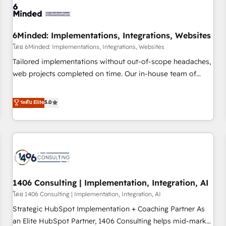
architecture, AI enablement, and strategic marketing,
delivered through our proprietary FLAIR framework for
6Minded: Implementations, Integrations, Websites
responsible AI adoption. As a HubSpot Elite Partner and
ISO 27001:2022 certified consultancy, we blend strategy,
โดย 6Minded: Implementations, Integrations, Websites
creativity, and technology to help organisations scale
Tailored implementations without out-of-scope headaches,
smarter and grow stronger.
web projects completed on time. Our in-house team of
certified CRM architects, experts, developers, designers, and
marketers handles all aspects of your HubSpot. ✨ 400+
ระดับ Elite
5.0
global clients ✨ 100+ seamless migrations from 15+
different CRMs ✨ 100,000+ hours in HubSpot projects, 75+
full Hub implementations, and 5,000+ pages ✨ CS: Clients
generating 7-digit MRR from inbound campaigns ✨ CS:
245% organic growth & +751% new visitors for a full-funnel
HubSpot project ✨ CS: 415% conversion boost with a new
1406 Consulting | Implementation, Integration, AI
HubSpot site Recognized leaders: 🏆 HubSpot Platform
Migration Impact Award 🏆 Clutch HubSpot Global Leader
โดย 1406 Consulting | Implementation, Integration, AI
🏆 Finalist: HubSpot Inbound Campaign of the Year 🏆 Gold
Strategic HubSpot Implementation + Coaching Partner As
AVA Digital Award for Best Website 🌟 Accreditations: CRM
an Elite HubSpot Partner, 1406 Consulting helps mid-market