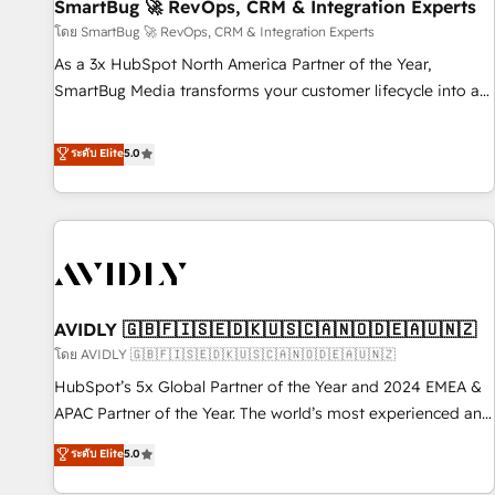
SmartBug 🚀 RevOps, CRM & Integration Experts
โดย SmartBug 🚀 RevOps, CRM & Integration Experts
As a 3x HubSpot North America Partner of the Year,
SmartBug Media transforms your customer lifecycle into a
revenue engine. Our unified ecosystem includes specialized
divisions Globalia (AI & Software) and Point Success Media
ระดับ Elite
5.0
(Paid Media), making this the official home for all three
brands. 🔄 Implementation & Integration - Seamless
migrations and system integrations powered by Globalia’s
technical development team. - 19 HubSpot-certified trainers
to drive platform adoption. 📈 Revenue Generation - Full-
funnel marketing and high-performance advertising via
AVIDLY 🇬🇧🇫🇮🇸🇪🇩🇰🇺🇸🇨🇦🇳🇴🇩🇪🇦🇺🇳🇿
Point Success Media. - Expert deployment of Breeze AI and
custom agents to automate growth. 🏆 Elite Excellence - 8
โดย AVIDLY 🇬🇧🇫🇮🇸🇪🇩🇰🇺🇸🇨🇦🇳🇴🇩🇪🇦🇺🇳🇿
platform accreditations and deep HIPAA-compliance
HubSpot’s 5x Global Partner of the Year and 2024 EMEA &
expertise. - A team of 250+ experts dedicated to your
APAC Partner of the Year. The world’s most experienced and
resilient growth.
fully accredited HubSpot Solutions Partner. 🚀 With 2,750+
ระดับ Elite
5.0
HubSpot projects delivered and 370+ specialists across
EMEA, APAC and NAM, we de-risk complex CRM