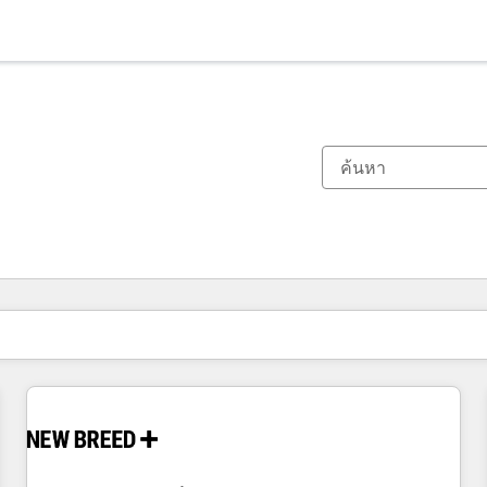
ตอนนี้คุณอยู่ที่
หน้า
หน้า
หน้า
หน้า
หน้า
หน้า
หน้า
หน้า
หน้า
หน้า
หน้า