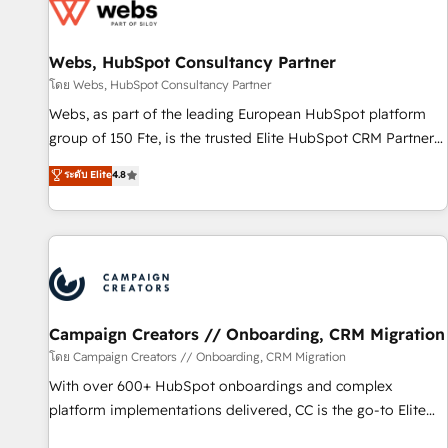
de CRM et de méthodologie RevOps pour aligner les
équipes marketing, commerciales et support client (data
Webs, HubSpot Consultancy Partner
migration, synchronisation API, audit et maintenance) ➤ La
création de sites internet de conversion qui transforment
โดย Webs, HubSpot Consultancy Partner
les visiteurs en opportunités d'affaires ➤ La mise en place
Webs, as part of the leading European HubSpot platform
de stratégies d'acquisition marketing (SEO, SEA, inbound,
group of 150 Fte, is the trusted Elite HubSpot CRM Partner
automatisation marketing, ABM, IA, emailing) Informations
offering you a roadmap on maximizing EBITDA and
ระดับ Elite
4.8
clés : - 10 ans d'expérience - 100+ intégrations CRM
achieving Commercial Excellence. With our targeted
HubSpot réussies - 40 experts conseil - 150 certifications
processes, we strengthen your digital transformation and
HubSpot cumulées
minimize costs. As HubSpot's Advanced Accredited CRM
Implementation partner, we provide expertise to drive your
business forward. Since 2015 we are fully dedicated to
HubSpot and with an experienced team (50+), we work
with reputable companies in B2B sectors such as
Campaign Creators // Onboarding, CRM Migration
manufacturing, SaaS and business services. We prepare a
โดย Campaign Creators // Onboarding, CRM Migration
customized business case that demonstrates the value and
With over 600+ HubSpot onboardings and complex
impact of your digital transformation, including a detailed
platform implementations delivered, CC is the go-to Elite
financial rationale with a focus on ROI and TCO. As a trusted
Solutions Partner for businesses ready to migrate,