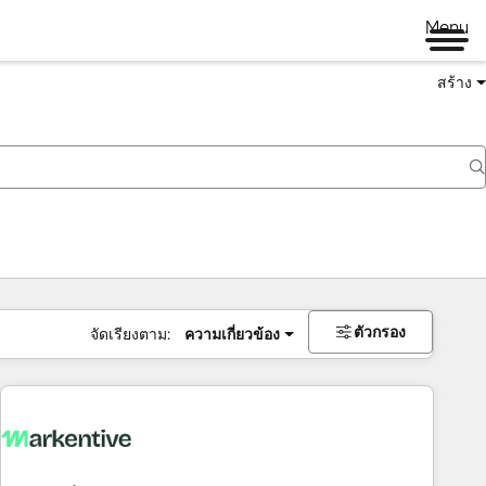
Menu
สร้าง
ตัวกรอง
จัดเรียงตาม:
ความเกี่ยวข้อง