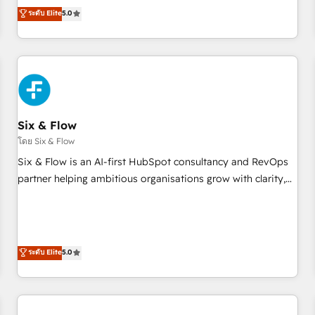
Profile! We help with: • CRM implementation, reports,
ระดับ Elite
5.0
workflows, and team training • CRM migration from
Salesforce, Pipedrive, Dynamics and others • Technical
projects including custom API integrations • AI governance
for HubSpot-centred operations A little about us: • Boutique
'Elite' team of 12 • 150+ clients across Sales Hub, Marketing
Hub, Service Hub, Data Hub and CMS • ISO/IEC 27001:2022,
Six & Flow
ISO 9001:2015, and ISO 42001:2023 certified - the AI
management standard • GuardHub: our AI governance
โดย Six & Flow
framework, built on ISO 42001 Ready for the next step?
Six & Flow is an AI-first HubSpot consultancy and RevOps
Click the 👈 '𝗖𝗼𝗻𝘁𝗮𝗰𝘁 𝗯𝘂𝘀𝗶𝗻𝗲𝘀𝘀' button to get in touch
partner helping ambitious organisations grow with clarity,
(𝘸𝘦'𝘳𝘦 𝘴𝘶𝘱𝘦𝘳 𝘳𝘦𝘴𝘱𝘰𝘯𝘴𝘪𝘷𝘦)
confidence, and intelligence. Operating across the UK,
Netherlands, Ireland, and Canada, we’ve delivered
thousands of successful HubSpot projects for mid-market
and enterprise clients worldwide, with over 10 years
ระดับ Elite
5.0
experience. We combine HubSpot, data, and AI to design
connected go-to-market systems that align people,
process, and technology for predictable, scalable revenue
growth. Our expertise spans RevOps, CRM and data