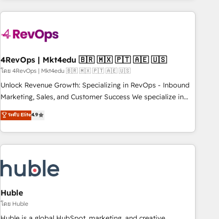
growing companies turn HubSpot into a revenue engine.
We onboard your team, migrate your data, and build AI-
powered workflows that drive adoption from week one, in
your time zone. What we do ➤ Onboarding: Live in weeks,
with workflows built around your business, not a template.
4RevOps | Mkt4edu 🇧🇷 🇲🇽 🇵🇹 🇦🇪 🇺🇸
➤ Migration: Move from any legacy CRM. Zero downtime,
โดย 4RevOps | Mkt4edu 🇧🇷 🇲🇽 🇵🇹 🇦🇪 🇺🇸
full data integrity. ➤ Implementation: Configure HubSpot to
Unlock Revenue Growth: Specializing in RevOps - Inbound
run your revenue process. Sales, marketing, and service
Marketing, Sales, and Customer Success We specialize in
wired together. ➤ AI and Integrations: Layer Breeze AI,
driving revenue growth for companies across industries
ระดับ Elite
4.9
custom agents, and APIs to remove manual work. ➤
through tailored marketing, sales, and customer success
Ongoing Management: Monthly tune-ups, feature rollouts,
strategies, utilizing RevOps methodologies. As Latin
adoption coaching. Buying HubSpot, switching to it, or
America's largest HubSpot partner and a global leader in
reviving a stale portal? We are built for the work.
education market, we offer unparalleled insights. Operating
in five countries—Brazil, UAE (Abu Dhabi/Dubai/Sharjah),
Mexico, USA, and Portugal—we've executed over a hundred
successful operations. Our approach, rooted in RevOps
Huble
principles, integrates analysis, training, planning, and
โดย Huble
qualification. Leveraging technology, data analytics, CRM
Huble is a global HubSpot, marketing, and creative