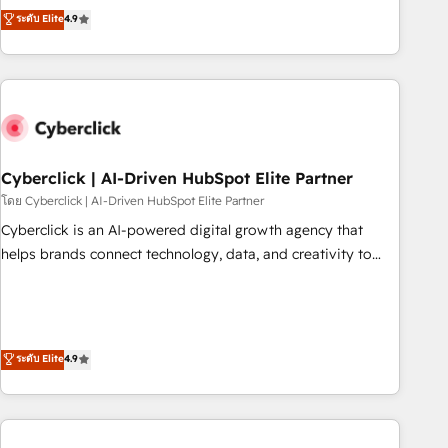
to your needs and sales objectives. With 125+ certifications,
experts ready to help you. We can implement the platform
ระดับ Elite
4.9
we are part of the most certified Canadian agencies, and we
into complex business environments, optimise what you've
both hold Onboarding Accreditations. Based in Canada
got and make sure you can actually use it, build your
(coast to coast), our services are offered in both English &
website in HubSpot or create an inbound marketing
French.
strategy for you and execute it on HubSpot. We are on the
G-Cloud 14 CCS (Crown Commercial Service) framework,
meaning we've been accredited by HubSpot and vetted by
the CCS, which means we can support public sector
Cyberclick | AI-Driven HubSpot Elite Partner
companies as well the other ones listed in our profile. Our
โดย Cyberclick | AI-Driven HubSpot Elite Partner
services: - HubSpot implementation - HubSpot CMS
Cyberclick is an AI-powered digital growth agency that
website build We can do lots of things. But everything we
helps brands connect technology, data, and creativity to
do is there for you to: - Grow revenue, and run your
achieve measurable results. Founded in Barcelona and
business more efficiently - Build stronger relationships with
operating across Spain, LATAM, and the UK, we support
customers - Make better decisions with data - Find a new
global companies in building smarter marketing, sales, and
voice and reach more people - Get the most out of your
customer success strategies. As the only HubSpot Elite
ระดับ Elite
4.9
HubSpot investment
Partner in Iberia (Spain & Portugal), we combine human
insight with intelligent automation to drive sustainable
growth. Our multidisciplinary team designs solutions that
simplify complexity, boost performance, and turn