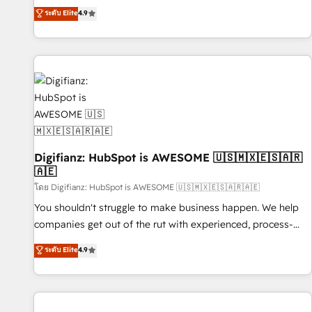
extension of your team, we believe in the power of
replatform, and scale smarter. We specialize in high-impact
ระดับ Elite
4.9
partnership. Together, we embark on a transformational
CRM and CMS migrations and onboarding from platforms
journey that sets your business up for long-term success.
like Salesforce, NetSuite, Zoho, Pardot, Marketo, Microsoft
Unlock your business. If not now, when?
Dynamics, Wix, WordPress and legacy CRMs, turning
fragmented systems into unified, growth-ready HubSpot
architectures that accelerate revenue operations and
performance. - Multi-object CRM migration, cleanup, and
implementation. - Pre-built and custom integrations across
your full tech stack. - Custom object setup, CMS builds, and
Digifianz: HubSpot is AWESOME 🇺🇸🇲🇽🇪🇸🇦🇷
full-funnel automation. - Dashboards, lifecycle campaigns,
🇦🇪
and lead nurturing sequences. - Cross-hub setup across
โดย Digifianz: HubSpot is AWESOME 🇺🇸🇲🇽🇪🇸🇦🇷🇦🇪
Marketing, Sales, Operations, and Service Hubs. - Ongoing
optimization, managed support, and scalable retainers.
You shouldn't struggle to make business happen. We help
Let’s make HubSpot your most powerful growth engine.
companies get out of the rut with experienced, process-
Built to convert, scale, and drive results.
oriented teams implementing HubSpot Marketing, Sales,
ระดับ Elite
4.9
Service, CMS and Operations Hub, so selling and actually
engaging with your customers feels easy and pain-free. We
are a top ranked HubSpot Elite Partner, winner of Rookie of
the Year and Customer First Awards, 4.9/5 rating in