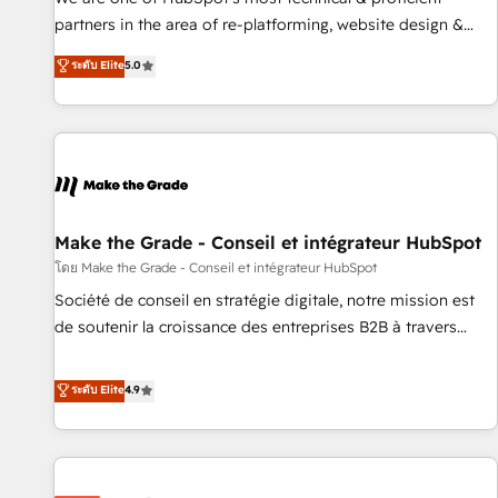
HubSpot experience ✔️Flexible pricing models — Hourly-fee
partners in the area of re-platforming, website design &
(assigned one Dedicated HubSpot Admin); Monthly-fee
development. We specialize in multi-hub implementations
ระดับ Elite
5.0
(HubSpot Admin + Project Manager); and Fixed Project Cost
for mid-market & enterprise companies. We are woman-
(as per requirement). ✔️Helped over 25,000+ customers so
owned, powered by coffee, and we ❤️ dogs. We produce
far with our HubSpot solutions. ✔️Bespoke apps & on-
award-winning work for our clients. 🏆2023 Technical
demand bundle services. Connect with us today!
Expertise Impact Award 🏆2022 Technical Expertise Impact
Award 🏆2022 Platform Migration Excellence Impact Award
🏆2020 Elite Solutions Partner 🏆2019 Integrations HubSpot
Impact Award 🏆2019 Marketing Enablement HubSpot
Make the Grade - Conseil et intégrateur HubSpot
Impact Award 🏆2018 Website Design HubSpot Impact
โดย Make the Grade - Conseil et intégrateur HubSpot
Award 🏆2017 Website Design HubSpot Impact Award 🏆
Société de conseil en stratégie digitale, notre mission est
2016 Growth-Driven Design Agency of the Year 🏆2016
de soutenir la croissance des entreprises B2B à travers
Sales Enablement HubSpot Impact Award 🏆2015 Growth-
l’acquisition de nouveaux clients, l'intégration CRM et le
Driven Design Agency of the Year 🏆2015 Became the 5th
développement des revenus auprès de vos comptes
ระดับ Elite
4.9
Agency to reach Diamond 🏆2014 HubSpot COS
existants. En France et à l'international, nous travaillons
Performance Award 🏆2014 HubSpot COS Design Award 🏆
avec des ETI ambitieuses, des grands groupes voulant aller
2013 HubSpot Marketplace Provider of the Year 🏆2011
au-delà d’une simple transformation digitale et des startups
Became a HubSpot Partner 📆Founded in 1997
florissantes. Nos 3 grandes expertises sont : ➤ L’intégration