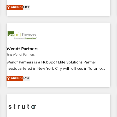
Implementation, HubSpot Content Experience, CRM Data
revenue teams transform how they sell, market, and serve.
ระดับ Elite
5.0
Migration & Custom Integration
We don't just build your HubSpot—we teach your team to
own it, then stay to help you keep winning. What We Do ⚙️
CRM Implementations across Marketing, Sales, Service,
Data & Content 📈 Sales & Marketing Alignment + Revenue
Team Enablement 🤖 Breeze AI & Custom Agent Creation 🔄
Custom Integrations & Data Migration Why 1406 We
become part of your team. Your team learns while we build.
Wendt Partners
We fix what others broke. Built for mid-market reality—
โดย Wendt Partners
practical solutions that work with your actual headcount
Wendt Partners is a HubSpot Elite Solutions Partner
and constraints. By the Numbers 🏆 Top 1% of all HubSpot
headquartered in New York City with offices in Toronto,
partners 🔄 Top 5% globally in client retention 📅 8+ years of
London and Melbourne. As a global HubSpot partner, we
ระดับ Elite
4.9
consistent results since 2017 Who We Serve Revenue teams,
specialize in working with sophisticated B2B companies to
marketing leaders, and sales ops at mid-market companies
implement the HubSpot CRM platform across client
ready to move beyond spreadsheets into unified systems
organizations. Our vertical market expertise includes
that drive real business results.
industrial/manufacturing, professional services,
architecture/engineering/construction (AEC), distribution,
commercial real estate, technology, finserv/fintech, IT