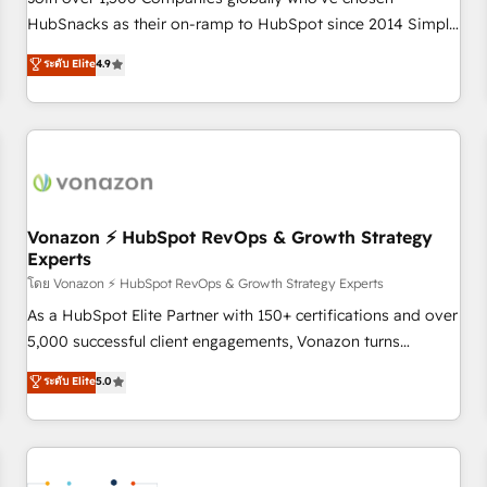
HubSnacks as their on-ramp to HubSpot since 2014 Simple
pay-as-you-go plans that accelerate value... 1️⃣ Set Up |
ระดับ Elite
4.9
Onboarding New or Check-fixing existing HubSpot portals
2️⃣ Scale Up | 100% HubSpot Task Execution... Global 24/7 ...
All Experts 3️⃣ Integrate | your entire Tech Stack with Custom
Integrations Slash months from your API Integration
project... ⬅️ Click "Contact Business" ⬅️ to access 150+
Kickstart Integration templates that put HubSpot in the
center of your tech stack, syncing... 🛍️ Shopify or
Vonazon ⚡ HubSpot RevOps & Growth Strategy
Experts
WooCommerce 💲 Stripe or Paypal 💰 Sage or Netsuite 🤖
Google or Microsoft ✍️ DocuSign or PandaDoc 🌐 Avalara or
โดย Vonazon ⚡ HubSpot RevOps & Growth Strategy Experts
Quaderno HubSnacks holds the rare Advanced "Custom
As a HubSpot Elite Partner with 150+ certifications and over
Integrations" Accreditation, securely sync data across... 🔄
5,000 successful client engagements, Vonazon turns
any apps, in any direction. Stuck on your old CRM..? Migrate
marketing complexity into measurable, scalable growth.
ระดับ Elite
5.0
| seamlessly off your old CRM onto a clean new HubSpot
From onboarding to enterprise-grade campaigns, our in-
portal with Advanced Website and CRM Migrations using
house team builds scalable strategies that drive long-term
our in-house "HubScrub" Tool.
revenue. ⚙️ HubSpot Integration & Optimization • Seamless
CRM, CMS, and automation setup • Complex platform