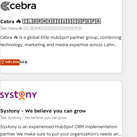
innovation into real impact. 🌍 Highlights • HubSpot Partner
since 2012 • 2022 EMEA Impact Award: Best Integration •
Cebra 🦓 🇨🇱🇧🇷🇲🇽🇪🇸🇺🇸🇨🇴🇵🇪🇵🇦
150+ successful HubSpot projects • Clients in 30+ industries
• Proprietary technology for integrations • Multilingual team:
โดย Cebra 🦓 🇨🇱🇧🇷🇲🇽🇪🇸🇺🇸🇨🇴🇵🇪🇵🇦
English, Spanish, Portuguese & Italian 👉 Grow smarter with
Cebra 🦓 is a global Elite HubSpot partner group, combining
AI and HubSpot.
technology, marketing and media expertise across Latin
America and Southern Europe, with teams across 7
countries. Born in Chile, we combine local insight with
ระดับ Elite
5.0
international reach to help businesses grow through
technology, creativity, AI and strategy. For over 12 years,
we’ve delivered 500+ HubSpot implementations, building
end-to-end solutions that integrate CRM, AI automation,
inbound and loop marketing, content, and digital creativity.
Our multicultural team works in Spanish, Portuguese, and
Systony - We believe you can grow
English to design scalable strategies that drive measurable
growth. 🌎 Highlights: • 10+ years as a HubSpot partner. •
โดย Systony - We believe you can grow
2023 Impact Awards: Platform Migration Excellence. • Top 3
Systony is an experienced HubSpot CRM implementation
Partner of the Year LATAM 2022, 2023, 2024, 2025. • Partner
partner. We make sure to put your organization's needs and