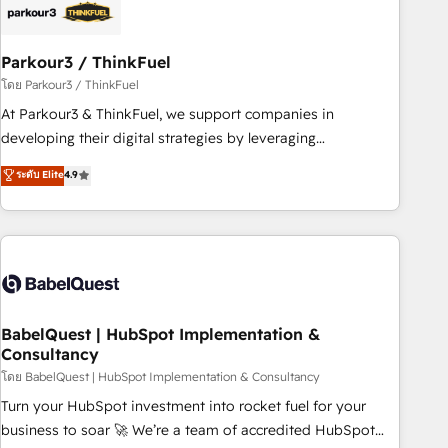
build using HubSpot 🔌 Integrating HubSpot with other
systems 🎓 Training your teams to be HubSpot pros 📊
Parkour3 / ThinkFuel
Lead generation services using HubSpot Why us? - SIX
HubSpot Accreditations - awarded by HubSpot after a
โดย Parkour3 / ThinkFuel
rigorous process for CRM, Solutions Architecture,
At Parkour3 & ThinkFuel, we support companies in
Onboarding , Data Migration, Custom Integration & Platform
developing their digital strategies by leveraging
Enablement -Onboarded over 500 businesses to HubSpot -
technologies and automating their marketing and sales
ระดับ Elite
4.9
Top 1% of partners worldwide -In-house team of 25+
processes to generate growth. Our offer spans from
experts Contact us today to help you get more from your
Strategy to Operations. We specialize in CRM onboarding
investment in HubSpot. www.bbdboom.com
and implementation, web design, sales & marketing
automation, and digital marketing. With extensive
experience working with tech companies and
manufacturers since 2002, we are committed to
empowering our clients and developing their autonomy. Get
BabelQuest | HubSpot Implementation &
Consultancy
to grips with HubSpot through guided implementation and
seamless integration of the CRM platform into your digital
โดย BabelQuest | HubSpot Implementation & Consultancy
ecosystem. Would you like support in deploying your
Turn your HubSpot investment into rocket fuel for your
inbound marketing strategy? We'll provide support tailored
business to soar 🚀 We’re a team of accredited HubSpot