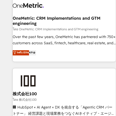
HubSpot Reviews and 4.9/5 rating in Clutch Reviews.
Digifianz helps the following industries: logistics & 3PL,
home improvement & construction, branding and
OneMetric: CRM Implementations and GTM
engineering
commercialization, real estate, health, education, SaaS,
Software Dev & IT and consulting, make the most out of
โดย OneMetric: CRM Implementations and GTM engineering
their HubSpot experience operating in the United States,
Over the past few years, OneMetric has partnered with 750+
EU, UAE, Mexico and Latin America. From casual user to
customers across SaaS, fintech, healthcare, real estate, and
super fan: make HubSpot an experience you LOVE!
other industries. With 150+ HubSpot-certified experts, we
ระดับ Elite
4.9
deliver scalable solutions to complex GTM and RevOps
challenges. Our Expertise 🔹 Onboarding & Implementation:
Accredited HubSpot Partner, ensuring smooth setup
tailored to your GTM motion. 🔹 Migrations: Move from
other CRMs to HubSpot without data loss or downtime. 🔹
RevOps Strategy: Align teams, processes, and data to drive
revenue efficiency. 🔹 Integrations: Connect HubSpot with
株式会社100
your tech stack for better adoption. 🔹 Custom Solutions:
โดย 株式会社100
Build tailored apps, workflows, and configurations. We are
🏢 HubSpot × AI Agent × DX を統合する「Agentic CRM パー
SOC 2 Type II and ISO 27001 certified, reinforcing our
トナー」 経営課題と現場業務をつなぐAIネイティブ・エージェ