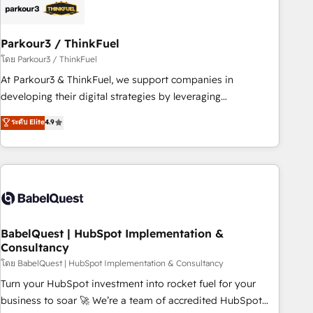
build using HubSpot 🔌 Integrating HubSpot with other
systems 🎓 Training your teams to be HubSpot pros 📊
Parkour3 / ThinkFuel
Lead generation services using HubSpot Why us? - SIX
HubSpot Accreditations - awarded by HubSpot after a
โดย Parkour3 / ThinkFuel
rigorous process for CRM, Solutions Architecture,
At Parkour3 & ThinkFuel, we support companies in
Onboarding , Data Migration, Custom Integration & Platform
developing their digital strategies by leveraging
Enablement -Onboarded over 500 businesses to HubSpot -
technologies and automating their marketing and sales
ระดับ Elite
4.9
Top 1% of partners worldwide -In-house team of 25+
processes to generate growth. Our offer spans from
experts Contact us today to help you get more from your
Strategy to Operations. We specialize in CRM onboarding
investment in HubSpot. www.bbdboom.com
and implementation, web design, sales & marketing
automation, and digital marketing. With extensive
experience working with tech companies and
manufacturers since 2002, we are committed to
empowering our clients and developing their autonomy. Get
BabelQuest | HubSpot Implementation &
Consultancy
to grips with HubSpot through guided implementation and
seamless integration of the CRM platform into your digital
โดย BabelQuest | HubSpot Implementation & Consultancy
ecosystem. Would you like support in deploying your
Turn your HubSpot investment into rocket fuel for your
inbound marketing strategy? We'll provide support tailored
business to soar 🚀 We’re a team of accredited HubSpot