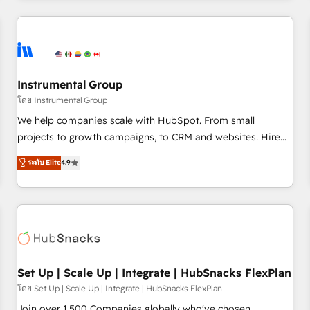
& award-winning design to build scalable, globally
regionalized HubSpot websites, integrated marketing
campaigns, & RevOps frameworks that fuel long-term
success We connect the entire customer lifecycle through
seamless integrations, ensure long-term adoption with
Instrumental Group
change-management programs, and align marketing, sales,
โดย Instrumental Group
and service to drive sustainable growth With 6 key
We help companies scale with HubSpot. From small
HubSpot accreditations and experience across hundreds of
projects to growth campaigns, to CRM and websites. Hire
organizations in dozens of industries, there’s a good chance
an agency that's experienced in every inch of HubSpot and
ระดับ Elite
4.9
one of our globally integrated teams has worked with
willing to work hand-in-hand with your team to simplify the
clients just like you Let’s explore whether S2 is the partner
complex and build a better experience for your team and
you’ve been looking for...and get your next big initiative
customers.
moving!
Set Up | Scale Up | Integrate | HubSnacks FlexPlan
โดย Set Up | Scale Up | Integrate | HubSnacks FlexPlan
Join over 1,500 Companies globally who've chosen