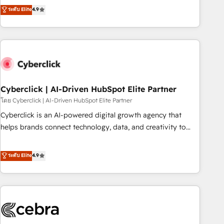
to your needs and sales objectives. With 125+ certifications,
experts ready to help you. We can implement the platform
ระดับ Elite
4.9
we are part of the most certified Canadian agencies, and we
into complex business environments, optimise what you've
both hold Onboarding Accreditations. Based in Canada
got and make sure you can actually use it, build your
(coast to coast), our services are offered in both English &
website in HubSpot or create an inbound marketing
French.
strategy for you and execute it on HubSpot. We are on the
G-Cloud 14 CCS (Crown Commercial Service) framework,
meaning we've been accredited by HubSpot and vetted by
the CCS, which means we can support public sector
Cyberclick | AI-Driven HubSpot Elite Partner
companies as well the other ones listed in our profile. Our
โดย Cyberclick | AI-Driven HubSpot Elite Partner
services: - HubSpot implementation - HubSpot CMS
Cyberclick is an AI-powered digital growth agency that
website build We can do lots of things. But everything we
helps brands connect technology, data, and creativity to
do is there for you to: - Grow revenue, and run your
achieve measurable results. Founded in Barcelona and
business more efficiently - Build stronger relationships with
operating across Spain, LATAM, and the UK, we support
ระดับ Elite
4.9
customers - Make better decisions with data - Find a new
global companies in building smarter marketing, sales, and
voice and reach more people - Get the most out of your
customer success strategies. As the only HubSpot Elite
HubSpot investment
Partner in Iberia (Spain & Portugal), we combine human
insight with intelligent automation to drive sustainable
growth. Our multidisciplinary team designs solutions that
simplify complexity, boost performance, and turn