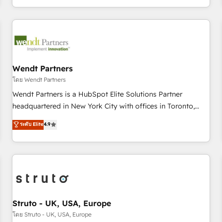
own it, then stay to help you keep winning. What We Do ⚙️
CRM Implementations across Marketing, Sales, Service,
Data & Content 📈 Sales & Marketing Alignment + Revenue
Team Enablement 🤖 Breeze AI & Custom Agent Creation 🔄
Custom Integrations & Data Migration Why 1406 We
become part of your team. Your team learns while we build.
Wendt Partners
We fix what others broke. Built for mid-market reality—
โดย Wendt Partners
practical solutions that work with your actual headcount
Wendt Partners is a HubSpot Elite Solutions Partner
and constraints. By the Numbers 🏆 Top 1% of all HubSpot
headquartered in New York City with offices in Toronto,
partners 🔄 Top 5% globally in client retention 📅 8+ years of
London and Melbourne. As a global HubSpot partner, we
ระดับ Elite
4.9
consistent results since 2017 Who We Serve Revenue teams,
specialize in working with sophisticated B2B companies to
marketing leaders, and sales ops at mid-market companies
implement the HubSpot CRM platform across client
ready to move beyond spreadsheets into unified systems
organizations. Our vertical market expertise includes
that drive real business results.
industrial/manufacturing, professional services,
architecture/engineering/construction (AEC), distribution,
commercial real estate, technology, finserv/fintech, IT
managed services, transportation & logistics, energy/solar,
Struto - UK, USA, Europe
staffing and recruiting, media, healthcare and government
โดย Struto - UK, USA, Europe