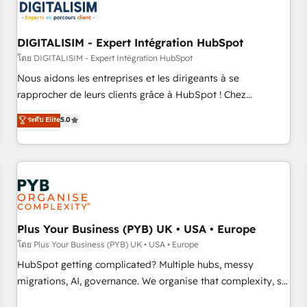
migrations and data cleanups • Custom APIs and third-party
integrations 📈 End-to-End Revenue Acceleration • Lifecycle
marketing and pipeline growth programs • Sales
DIGITALISIM - Expert Intégration HubSpot
enablement tools and CRM optimization • Retention
โดย DIGITALISIM - Expert Intégration HubSpot
strategies with customer journey mapping 🏅 Elite-Level
Nous aidons les entreprises et les dirigeants à se
HubSpot Execution • 750+ onboardings and 2,000+
rapprocher de leurs clients grâce à HubSpot ! Chez
implementations • Deep expertise across marketing, sales,
DIGITALISIM, nous avons l'intime conviction que la réussite
ระดับ Elite
5.0
and service hubs • Built-in flexibility for startups to global
des entreprises passe par l’innovation web, le marketing
brands
digital, et la relation client ! C'est pourquoi, nos experts sont
à la fois capables de gérer votre projet de création de site
internet, votre référencement, votre stratégie digitale et le
pilotage et l'intégration d'HubSpot ! Les grandes phases
d'un projet HubSpot avec DIGITALISIM : 🧽 Nettoyage,
migration et intégration des bases de données. 🚀
Plus Your Business (PYB) UK • USA • Europe
Développement des interfaces avec vos logiciels métiers ⚙️
โดย Plus Your Business (PYB) UK • USA • Europe
Configuration de la plateforme HubSpot 📈 Configuration
HubSpot getting complicated? Multiple hubs, messy
de rapports et tableaux de bord 🤝 Book Process &
migrations, AI, governance. We organise that complexity, so
Guidelines utilisateurs 🎓 Formations des utilisateurs
your team can put HubSpot to work... Welcome to our