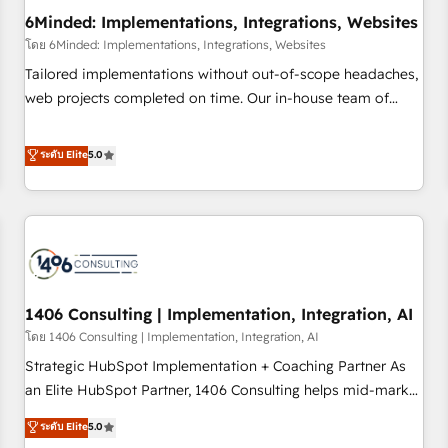
6Minded: Implementations, Integrations, Websites
architecture, AI enablement, and strategic marketing,
delivered through our proprietary FLAIR framework for
โดย 6Minded: Implementations, Integrations, Websites
responsible AI adoption. As a HubSpot Elite Partner and
Tailored implementations without out-of-scope headaches,
ISO 27001:2022 certified consultancy, we blend strategy,
web projects completed on time. Our in-house team of
creativity, and technology to help organisations scale
certified CRM architects, experts, developers, designers, and
smarter and grow stronger.
marketers handles all aspects of your HubSpot. ✨ 400+
ระดับ Elite
5.0
global clients ✨ 100+ seamless migrations from 15+
different CRMs ✨ 100,000+ hours in HubSpot projects, 75+
full Hub implementations, and 5,000+ pages ✨ CS: Clients
generating 7-digit MRR from inbound campaigns ✨ CS:
245% organic growth & +751% new visitors for a full-funnel
HubSpot project ✨ CS: 415% conversion boost with a new
1406 Consulting | Implementation, Integration, AI
HubSpot site Recognized leaders: 🏆 HubSpot Platform
Migration Impact Award 🏆 Clutch HubSpot Global Leader
โดย 1406 Consulting | Implementation, Integration, AI
🏆 Finalist: HubSpot Inbound Campaign of the Year 🏆 Gold
Strategic HubSpot Implementation + Coaching Partner As
AVA Digital Award for Best Website 🌟 Accreditations: CRM
an Elite HubSpot Partner, 1406 Consulting helps mid-market
Implementation, HubSpot Content Experience, CRM Data
revenue teams transform how they sell, market, and serve.
ระดับ Elite
5.0
Migration & Custom Integration
We don't just build your HubSpot—we teach your team to