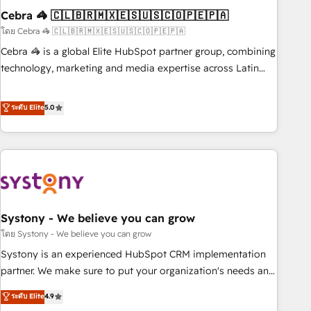
Cebra 🦓 🇨🇱🇧🇷🇲🇽🇪🇸🇺🇸🇨🇴🇵🇪🇵🇦
innovation into real impact. 🌍 Highlights • HubSpot Partner
since 2012 • 2022 EMEA Impact Award: Best Integration •
โดย Cebra 🦓 🇨🇱🇧🇷🇲🇽🇪🇸🇺🇸🇨🇴🇵🇪🇵🇦
150+ successful HubSpot projects • Clients in 30+ industries
Cebra 🦓 is a global Elite HubSpot partner group, combining
• Proprietary technology for integrations • Multilingual team:
technology, marketing and media expertise across Latin
English, Spanish, Portuguese & Italian 👉 Grow smarter with
America and Southern Europe, with teams across 7
AI and HubSpot.
countries. Born in Chile, we combine local insight with
ระดับ Elite
5.0
international reach to help businesses grow through
technology, creativity, AI and strategy. For over 12 years,
we’ve delivered 500+ HubSpot implementations, building
end-to-end solutions that integrate CRM, AI automation,
inbound and loop marketing, content, and digital creativity.
Our multicultural team works in Spanish, Portuguese, and
Systony - We believe you can grow
English to design scalable strategies that drive measurable
growth. 🌎 Highlights: • 10+ years as a HubSpot partner. •
โดย Systony - We believe you can grow
2023 Impact Awards: Platform Migration Excellence. • Top 3
Systony is an experienced HubSpot CRM implementation
Partner of the Year LATAM 2022, 2023, 2024, 2025. • Partner
partner. We make sure to put your organization's needs and
of the Year 2024. • Organizer of Aliados.ai (AI, marketing &
goals first and think along with your organization. We are
ระดับ Elite
4.9
tech global congress). 👉 Ready to scale your business with
only satisfied once you are too. Why Systony? - 20+ years