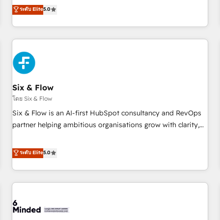
Profile! We help with: • CRM implementation, reports,
ระดับ Elite
5.0
workflows, and team training • CRM migration from
Salesforce, Pipedrive, Dynamics and others • Technical
projects including custom API integrations • AI governance
for HubSpot-centred operations A little about us: • Boutique
'Elite' team of 12 • 150+ clients across Sales Hub, Marketing
Hub, Service Hub, Data Hub and CMS • ISO/IEC 27001:2022,
Six & Flow
ISO 9001:2015, and ISO 42001:2023 certified - the AI
management standard • GuardHub: our AI governance
โดย Six & Flow
framework, built on ISO 42001 Ready for the next step?
Six & Flow is an AI-first HubSpot consultancy and RevOps
Click the 👈 '𝗖𝗼𝗻𝘁𝗮𝗰𝘁 𝗯𝘂𝘀𝗶𝗻𝗲𝘀𝘀' button to get in touch
partner helping ambitious organisations grow with clarity,
(𝘸𝘦'𝘳𝘦 𝘴𝘶𝘱𝘦𝘳 𝘳𝘦𝘴𝘱𝘰𝘯𝘴𝘪𝘷𝘦)
confidence, and intelligence. Operating across the UK,
Netherlands, Ireland, and Canada, we’ve delivered
ระดับ Elite
5.0
thousands of successful HubSpot projects for mid-market
and enterprise clients worldwide, with over 10 years
experience. We combine HubSpot, data, and AI to design
connected go-to-market systems that align people,
process, and technology for predictable, scalable revenue
growth. Our expertise spans RevOps, CRM and data