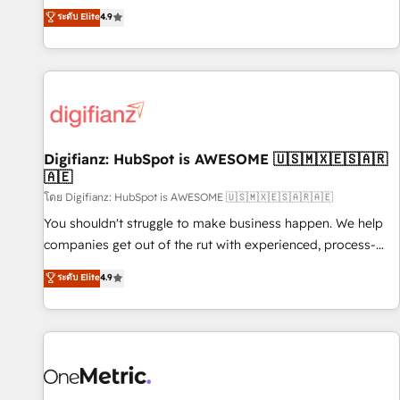
extension of your team, we believe in the power of
replatform, and scale smarter. We specialize in high-impact
ระดับ Elite
4.9
partnership. Together, we embark on a transformational
CRM and CMS migrations and onboarding from platforms
journey that sets your business up for long-term success.
like Salesforce, NetSuite, Zoho, Pardot, Marketo, Microsoft
Unlock your business. If not now, when?
Dynamics, Wix, WordPress and legacy CRMs, turning
fragmented systems into unified, growth-ready HubSpot
architectures that accelerate revenue operations and
performance. - Multi-object CRM migration, cleanup, and
Digifianz: HubSpot is AWESOME 🇺🇸🇲🇽🇪🇸🇦🇷
implementation. - Pre-built and custom integrations across
🇦🇪
your full tech stack. - Custom object setup, CMS builds, and
โดย Digifianz: HubSpot is AWESOME 🇺🇸🇲🇽🇪🇸🇦🇷🇦🇪
full-funnel automation. - Dashboards, lifecycle campaigns,
and lead nurturing sequences. - Cross-hub setup across
You shouldn't struggle to make business happen. We help
Marketing, Sales, Operations, and Service Hubs. - Ongoing
companies get out of the rut with experienced, process-
optimization, managed support, and scalable retainers.
oriented teams implementing HubSpot Marketing, Sales,
ระดับ Elite
4.9
Let’s make HubSpot your most powerful growth engine.
Service, CMS and Operations Hub, so selling and actually
Built to convert, scale, and drive results.
engaging with your customers feels easy and pain-free. We
are a top ranked HubSpot Elite Partner, winner of Rookie of
the Year and Customer First Awards, 4.9/5 rating in
HubSpot Reviews and 4.9/5 rating in Clutch Reviews.
Digifianz helps the following industries: logistics & 3PL,