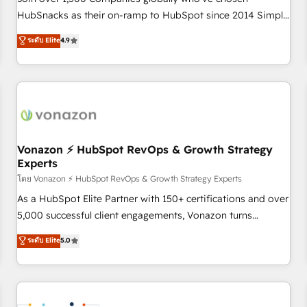
HubSnacks as their on-ramp to HubSpot since 2014 Simple
pay-as-you-go plans that accelerate value... 1️⃣ Set Up |
ระดับ Elite
4.9
Onboarding New or Check-fixing existing HubSpot portals
2️⃣ Scale Up | 100% HubSpot Task Execution... Global 24/7 ...
All Experts 3️⃣ Integrate | your entire Tech Stack with Custom
Integrations Slash months from your API Integration
project... ⬅️ Click "Contact Business" ⬅️ to access 150+
Kickstart Integration templates that put HubSpot in the
center of your tech stack, syncing... 🛍️ Shopify or
Vonazon ⚡ HubSpot RevOps & Growth Strategy
Experts
WooCommerce 💲 Stripe or Paypal 💰 Sage or Netsuite 🤖
Google or Microsoft ✍️ DocuSign or PandaDoc 🌐 Avalara or
โดย Vonazon ⚡ HubSpot RevOps & Growth Strategy Experts
Quaderno HubSnacks holds the rare Advanced "Custom
As a HubSpot Elite Partner with 150+ certifications and over
Integrations" Accreditation, securely sync data across... 🔄
5,000 successful client engagements, Vonazon turns
any apps, in any direction. Stuck on your old CRM..? Migrate
marketing complexity into measurable, scalable growth.
ระดับ Elite
5.0
| seamlessly off your old CRM onto a clean new HubSpot
From onboarding to enterprise-grade campaigns, our in-
portal with Advanced Website and CRM Migrations using
house team builds scalable strategies that drive long-term
our in-house "HubScrub" Tool.
revenue. ⚙️ HubSpot Integration & Optimization • Seamless
CRM, CMS, and automation setup • Complex platform