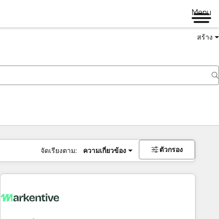
Menu
สร้าง
ตัวกรอง
จัดเรียงตาม:
ความเกี่ยวข้อง