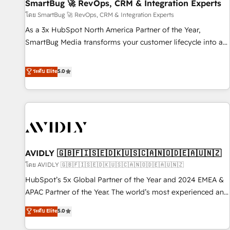
SmartBug 🚀 RevOps, CRM & Integration Experts
โดย SmartBug 🚀 RevOps, CRM & Integration Experts
As a 3x HubSpot North America Partner of the Year,
SmartBug Media transforms your customer lifecycle into a
revenue engine. Our unified ecosystem includes specialized
divisions Globalia (AI & Software) and Point Success Media
ระดับ Elite
5.0
(Paid Media), making this the official home for all three
brands. 🔄 Implementation & Integration - Seamless
migrations and system integrations powered by Globalia’s
technical development team. - 19 HubSpot-certified trainers
to drive platform adoption. 📈 Revenue Generation - Full-
funnel marketing and high-performance advertising via
AVIDLY 🇬🇧🇫🇮🇸🇪🇩🇰🇺🇸🇨🇦🇳🇴🇩🇪🇦🇺🇳🇿
Point Success Media. - Expert deployment of Breeze AI and
custom agents to automate growth. 🏆 Elite Excellence - 8
โดย AVIDLY 🇬🇧🇫🇮🇸🇪🇩🇰🇺🇸🇨🇦🇳🇴🇩🇪🇦🇺🇳🇿
platform accreditations and deep HIPAA-compliance
HubSpot’s 5x Global Partner of the Year and 2024 EMEA &
expertise. - A team of 250+ experts dedicated to your
APAC Partner of the Year. The world’s most experienced and
resilient growth.
fully accredited HubSpot Solutions Partner. 🚀 With 2,750+
ระดับ Elite
5.0
HubSpot projects delivered and 370+ specialists across
EMEA, APAC and NAM, we de-risk complex CRM