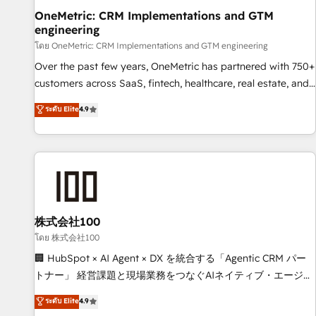
home improvement & construction, branding and
OneMetric: CRM Implementations and GTM
engineering
commercialization, real estate, health, education, SaaS,
Software Dev & IT and consulting, make the most out of
โดย OneMetric: CRM Implementations and GTM engineering
their HubSpot experience operating in the United States,
Over the past few years, OneMetric has partnered with 750+
EU, UAE, Mexico and Latin America. From casual user to
customers across SaaS, fintech, healthcare, real estate, and
super fan: make HubSpot an experience you LOVE!
other industries. With 150+ HubSpot-certified experts, we
ระดับ Elite
4.9
deliver scalable solutions to complex GTM and RevOps
challenges. Our Expertise 🔹 Onboarding & Implementation:
Accredited HubSpot Partner, ensuring smooth setup
tailored to your GTM motion. 🔹 Migrations: Move from
other CRMs to HubSpot without data loss or downtime. 🔹
RevOps Strategy: Align teams, processes, and data to drive
revenue efficiency. 🔹 Integrations: Connect HubSpot with
株式会社100
your tech stack for better adoption. 🔹 Custom Solutions:
โดย 株式会社100
Build tailored apps, workflows, and configurations. We are
🏢 HubSpot × AI Agent × DX を統合する「Agentic CRM パー
SOC 2 Type II and ISO 27001 certified, reinforcing our
トナー」 経営課題と現場業務をつなぐAIネイティブ・エージェ
commitment to data security and compliance. At OneMetric,
ンシーとして、HubSpot Eliteの実装力で顧客フロント業務を
ระดับ Elite
4.9
we help revenue teams focus on the OneMetric that matters
再設計します。 💡 100inc は何をする会社か？ HubSpotを共