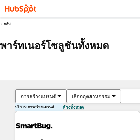
กลับ
พาร์ทเนอร์โซลูชันทั้งหมด
การสร้างแบรนด์
เลือกอุตสาหกรรม
บริการ: การสร้างแบรนด์
ล้างทั้งหมด