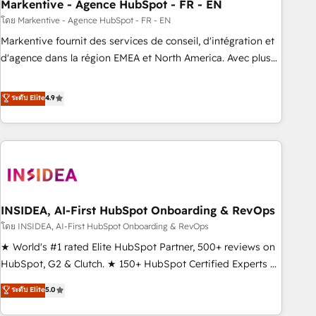
Markentive - Agence HubSpot - FR - EN
โดย Markentive - Agence HubSpot - FR - EN
Markentive fournit des services de conseil, d'intégration et
d'agence dans la région EMEA et North America. Avec plus
de 115 experts en marketing automation, Growth, Revops,
CRM et webdesign. Markentive is both a consulting firm, a
ระดับ Elite
4.9
digital agency and an integrator. With over 115 experts in
marketing automation, growth, revops, CRM and webdesign
(We focus on EMEA - USA customers).
INSIDEA, AI-First HubSpot Onboarding & RevOps
โดย INSIDEA, AI-First HubSpot Onboarding & RevOps
★ World's #1 rated Elite HubSpot Partner, 500+ reviews on
HubSpot, G2 & Clutch. ★ 150+ HubSpot Certified Experts &
Trainers across the team ★ 1,500+ implementations across
ระดับ Elite
5.0
five continents ★ AI-First, RevOps-led, Onboarding
obsessed ★ Company of the Year 2024/25 INSIDEA helps