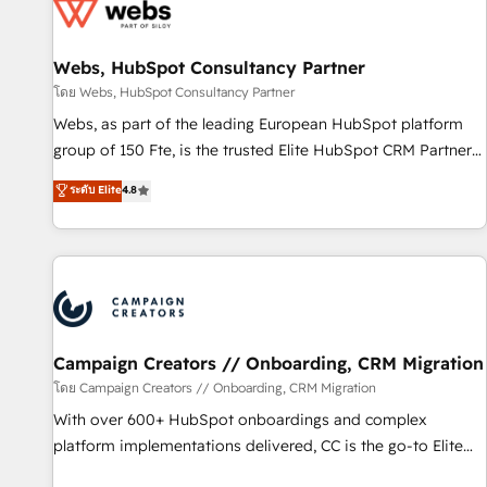
de CRM et de méthodologie RevOps pour aligner les
équipes marketing, commerciales et support client (data
Webs, HubSpot Consultancy Partner
migration, synchronisation API, audit et maintenance) ➤ La
création de sites internet de conversion qui transforment
โดย Webs, HubSpot Consultancy Partner
les visiteurs en opportunités d'affaires ➤ La mise en place
Webs, as part of the leading European HubSpot platform
de stratégies d'acquisition marketing (SEO, SEA, inbound,
group of 150 Fte, is the trusted Elite HubSpot CRM Partner
automatisation marketing, ABM, IA, emailing) Informations
offering you a roadmap on maximizing EBITDA and
ระดับ Elite
4.8
clés : - 10 ans d'expérience - 100+ intégrations CRM
achieving Commercial Excellence. With our targeted
HubSpot réussies - 40 experts conseil - 150 certifications
processes, we strengthen your digital transformation and
HubSpot cumulées
minimize costs. As HubSpot's Advanced Accredited CRM
Implementation partner, we provide expertise to drive your
business forward. Since 2015 we are fully dedicated to
HubSpot and with an experienced team (50+), we work
with reputable companies in B2B sectors such as
Campaign Creators // Onboarding, CRM Migration
manufacturing, SaaS and business services. We prepare a
โดย Campaign Creators // Onboarding, CRM Migration
customized business case that demonstrates the value and
With over 600+ HubSpot onboardings and complex
impact of your digital transformation, including a detailed
platform implementations delivered, CC is the go-to Elite
financial rationale with a focus on ROI and TCO. As a trusted
Solutions Partner for businesses ready to migrate,