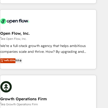
HubSpot? Let Cebra’s experts help you grow faster, smarter,
of experience with CRM, Marketing, Sales & Service
and with impact.
implementations - 500+ successful onboardings - Own
back-end developers - Complex data migrations (e.g.
Salesforce, MS Dynamics, Perfect View, SuperOffice) -
Custom integrations (e.g. MS Business Central, Navision, AX,
SAP, Exact, AFAS) We focus on growing B2B companies in
Open Flow, Inc.
the SME sector such as manufacturing, SaaS, business
โดย Open Flow, Inc.
services and wholesaler companies. As an experienced
We’re a full-stack growth agency that helps ambitious
HubSpot partner, we know how important user adoption is.
companies scale and thrive. How? By upgrading and
That's why we have developed a step-by-step
streamlining every single revenue-generating aspect of your
ระดับ Elite
5.0
implementation process that focuses on user adoption.
business. We’re proud HubSpot Elite Solutions Partners and
We’re experts on connecting data, technology and people
devout CRM nerds who can harness HubSpot’s custom
with each other. Together we strive for optimal customer
digital tools to improve each touchpoint of your customer
processes and experiences. Systony – We believe you can
experience. Working hand-in-hand with your team, we’ll
grow!
assemble a RevOps machine that drives more traffic,
generates better leads and crushes your revenue goals.
We've worked with thousands of HubSpot customers and
Growth Operations Firm
we'd love to work with you too! Clients come to us for:
โดย Growth Operations Firm