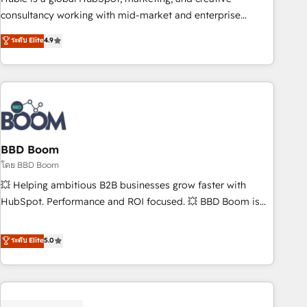
optimization, and inbound marketing tactics, we focus on
consultancy working with mid-market and enterprise
understanding, nurturing, and converting leads. Partner with
businesses. We go beyond implementation, shaping the
ระดับ Elite
4.9
us to unlock your business's full potential and achieve
strategy, processes, and teams that turn HubSpot into a
sustained growth in today's competitive market.
genuine growth engine. Named HubSpot's Global Partner of
the Year in 2024, consistently ranked among their top 5
partners worldwide, and with over 15 years in the
ecosystem, Huble has built a track record that speaks for
itself. One company, one operating model, delivering across
offices and consulting teams in the UK, USA, Canada,
BBD Boom
Germany, France, Belgium, Singapore, and South Africa.
โดย BBD Boom
Certified compliant with ISO/IEC 27001:2022 and ISO
💥 Helping ambitious B2B businesses grow faster with
9001:2015 across all seven international offices and 175+
HubSpot. Performance and ROI focused. 💥 BBD Boom is
employees.
the HubSpot partner that can help you to HubSpot Better.
We work with your teams to solve all your HubSpot
ระดับ Elite
5.0
challenges and improve user adoption, sales process and
marketing results. Services 📚 Onboarding your team to
HubSpot for the first time 🔧 Designing and optimising your
HubSpot set-up for better results 🌐 Website design and