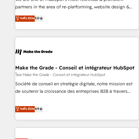
HubSpot experience ✔️Flexible pricing models — Hourly-fee
partners in the area of re-platforming, website design &
(assigned one Dedicated HubSpot Admin); Monthly-fee
development. We specialize in multi-hub implementations
ระดับ Elite
5.0
(HubSpot Admin + Project Manager); and Fixed Project Cost
for mid-market & enterprise companies. We are woman-
(as per requirement). ✔️Helped over 25,000+ customers so
owned, powered by coffee, and we ❤️ dogs. We produce
far with our HubSpot solutions. ✔️Bespoke apps & on-
award-winning work for our clients. 🏆2023 Technical
demand bundle services. Connect with us today!
Expertise Impact Award 🏆2022 Technical Expertise Impact
Award 🏆2022 Platform Migration Excellence Impact Award
🏆2020 Elite Solutions Partner 🏆2019 Integrations HubSpot
Impact Award 🏆2019 Marketing Enablement HubSpot
Make the Grade - Conseil et intégrateur HubSpot
Impact Award 🏆2018 Website Design HubSpot Impact
โดย Make the Grade - Conseil et intégrateur HubSpot
Award 🏆2017 Website Design HubSpot Impact Award 🏆
Société de conseil en stratégie digitale, notre mission est
2016 Growth-Driven Design Agency of the Year 🏆2016
de soutenir la croissance des entreprises B2B à travers
Sales Enablement HubSpot Impact Award 🏆2015 Growth-
l’acquisition de nouveaux clients, l'intégration CRM et le
Driven Design Agency of the Year 🏆2015 Became the 5th
développement des revenus auprès de vos comptes
ระดับ Elite
4.9
Agency to reach Diamond 🏆2014 HubSpot COS
existants. En France et à l'international, nous travaillons
Performance Award 🏆2014 HubSpot COS Design Award 🏆
avec des ETI ambitieuses, des grands groupes voulant aller
2013 HubSpot Marketplace Provider of the Year 🏆2011
au-delà d’une simple transformation digitale et des startups
Became a HubSpot Partner 📆Founded in 1997
florissantes. Nos 3 grandes expertises sont : ➤ L’intégration