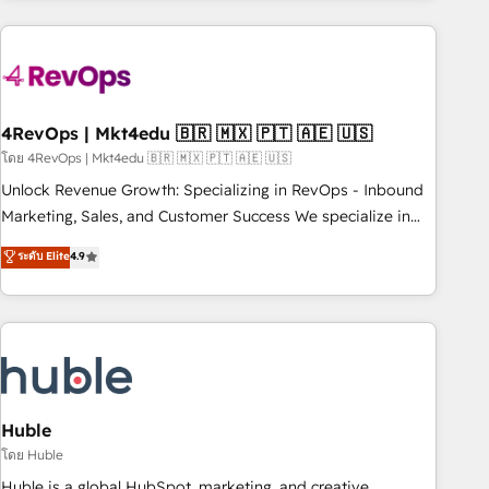
growing companies turn HubSpot into a revenue engine.
We onboard your team, migrate your data, and build AI-
powered workflows that drive adoption from week one, in
your time zone. What we do ➤ Onboarding: Live in weeks,
with workflows built around your business, not a template.
4RevOps | Mkt4edu 🇧🇷 🇲🇽 🇵🇹 🇦🇪 🇺🇸
➤ Migration: Move from any legacy CRM. Zero downtime,
โดย 4RevOps | Mkt4edu 🇧🇷 🇲🇽 🇵🇹 🇦🇪 🇺🇸
full data integrity. ➤ Implementation: Configure HubSpot to
Unlock Revenue Growth: Specializing in RevOps - Inbound
run your revenue process. Sales, marketing, and service
Marketing, Sales, and Customer Success We specialize in
wired together. ➤ AI and Integrations: Layer Breeze AI,
driving revenue growth for companies across industries
ระดับ Elite
4.9
custom agents, and APIs to remove manual work. ➤
through tailored marketing, sales, and customer success
Ongoing Management: Monthly tune-ups, feature rollouts,
strategies, utilizing RevOps methodologies. As Latin
adoption coaching. Buying HubSpot, switching to it, or
America's largest HubSpot partner and a global leader in
reviving a stale portal? We are built for the work.
education market, we offer unparalleled insights. Operating
in five countries—Brazil, UAE (Abu Dhabi/Dubai/Sharjah),
Mexico, USA, and Portugal—we've executed over a hundred
successful operations. Our approach, rooted in RevOps
Huble
principles, integrates analysis, training, planning, and
โดย Huble
qualification. Leveraging technology, data analytics, CRM
Huble is a global HubSpot, marketing, and creative