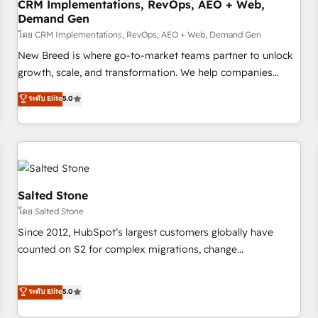
CRM Implementations, RevOps, AEO + Web,
Demand Gen
โดย CRM Implementations, RevOps, AEO + Web, Demand Gen
New Breed is where go-to-market teams partner to unlock
growth, scale, and transformation. We help companies
activate HubSpot’s AI-powered customer platform and
ระดับ Elite
5.0
operationalize HubSpot’s Loop Marketing framework
through expert-led services, smart agents, and purpose-
built apps, tailored to your business. Together, we unlock
results, fast. ⚙️CRM & RevOps: Align all Hubs to your buyer
journey for clean data, scalability, & reporting. 🎯Demand
Gen & ABM: Drive pipeline with inbound, ABM, AEO, SEO, &
Salted Stone
paid media. 👩‍💻Web Design: Build high-performing
โดย Salted Stone
websites with UX, messaging, & conversion strategy that
Since 2012, HubSpot’s largest customers globally have
drive results. 🤖AI Strategy: Activate Breeze Agents,
counted on S2 for complex migrations, change
configure HubSpot AI, & maximize AEO with tailored AI
management, systems integration, and creative solutions
services. 🧩Integrations: Extend HubSpot with custom
that deliver measurable impact and transform brand
ระดับ Elite
5.0
integrations, hosting, & maintenance.
experiences As one of the few full-service creative agencies
in the HubSpot ecosystem, we blend strategy, technology,