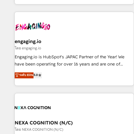
most: revenue.
通基盤に、AIエージェントを組み込んだ顧客フロント業務（マ
ーケティング・営業・CS）を組織全体で設計・実装する日本の
AIネイティブ・エージェンシーです。事業部・グループ会社・
部門が分立する組織で、データと業務プロセスのサイロ化を、
CRMを軸とした全社共通基盤に再構築します。意思決定者・
PMO・現場担当者に並走します。 1️⃣ HubSpot導入・活用支援
engaging.io
顧客データの一元化から、GTMの見える化・自動化まで。全
โดย engaging.io
Hub統合運用、データ品質設計、グループ横断のCRM統合に対
Engaging.io is HubSpot's JAPAC Partner of the Year! We
応します。 2️⃣ AIエージェント組織構築 営業・マーケティング
have been operating for over 16 years and are one of
業務の一部をAIが自律実行する組織への移行を設計・実装。
HubSpot's most experienced and technically capable
ระดับ Elite
5.0
Breeze・Claude等をHubSpotと連携させ、役割定義・運用ル
Agency Partners globally. We specialise in complex CRM
ール・成果指標まで含めて設計します。 3️⃣ 全社DX × AI推進の
migrations, implementations, integrations, custom CMS
PMO伴走支援 複数部門をまたぐDX×AI変革を、構想から実装・
portal development, design & UX for mid to large to multi
定着までPMOとして主導。「設定の代行ではなく、設計の責
national businesses. Our teams are based in North America
任」を引き受け、部門横断の統合・浸透・変革管理を実行しま
and APAC. We are HubSpot's top-ranked Advanced
す。 ▸ CMS戦略設計・構築：リード獲得・CVR・SEOを前提に
Implementation Certified Partner and we contribute to their
した情報設計・導線設計・テンプレート設計をContent Hubで
advisory council. We strive to do 'good work with good
NEXA COGNITION (N/C)
一体提供。 ▸ 既存CRM・MAからの移行支援：Salesforce・
people' and have worked with incredible brands. You can
โดย NEXA COGNITION (N/C)
Marketo・Pardot等からの移行、カスタム設計、履歴データ移