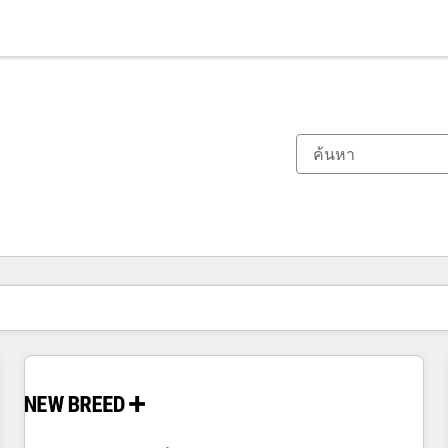
ตอนนี้คุณอยู่ที่
หน้า
หน้า
หน้า
หน้า
หน้า
หน้า
หน้า
หน้า
หน้า
หน้า
หน้า