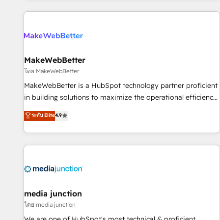
programmes and accelerate ROI across every HubSpot
Hub. 🧭 From multi-region migrations to AI-powered
automation, we turn complexity into clarity, human at global
scale. 🏆 HubSpot’s CEO called us “the partner of the
future.” Others agree it is proof of trust built through
MakeWebBetter
measurable impact.
โดย MakeWebBetter
MakeWebBetter is a HubSpot technology partner proficient
in building solutions to maximize the operational efficiency
of HubSpot. The fastest-growing tech-enabler & facilitator,
ระดับ Elite
4.9
MakeWebBetter, hands you the blend of HubSpot expertise
& eminent solutions & integrations. Trust us to streamline
your HubSpot experience. 🚀HubSpot Elite Partners with
10+ years of HubSpot experience 🤝HubSpot Premier
Integration partner 🤝Google Premier Partner 2023 🌟5
HubSpot Accreditations 🌟Won HubSpot Theme Challenge
2021 🌟INBOUND’19 HubSpot Rising Star Why us?
media junction
Harnessing the full potential of the powerful HubSpot CRM.
โดย media junction
✔️A team of HubSpot experts backed by over 10+ years of
We are one of HubSpot's most technical & proficient