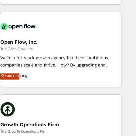
HubSpot? Let Cebra’s experts help you grow faster, smarter,
of experience with CRM, Marketing, Sales & Service
and with impact.
implementations - 500+ successful onboardings - Own
back-end developers - Complex data migrations (e.g.
Salesforce, MS Dynamics, Perfect View, SuperOffice) -
Custom integrations (e.g. MS Business Central, Navision, AX,
SAP, Exact, AFAS) We focus on growing B2B companies in
Open Flow, Inc.
the SME sector such as manufacturing, SaaS, business
โดย Open Flow, Inc.
services and wholesaler companies. As an experienced
We’re a full-stack growth agency that helps ambitious
HubSpot partner, we know how important user adoption is.
companies scale and thrive. How? By upgrading and
That's why we have developed a step-by-step
streamlining every single revenue-generating aspect of your
ระดับ Elite
5.0
implementation process that focuses on user adoption.
business. We’re proud HubSpot Elite Solutions Partners and
We’re experts on connecting data, technology and people
devout CRM nerds who can harness HubSpot’s custom
with each other. Together we strive for optimal customer
digital tools to improve each touchpoint of your customer
processes and experiences. Systony – We believe you can
experience. Working hand-in-hand with your team, we’ll
grow!
assemble a RevOps machine that drives more traffic,
generates better leads and crushes your revenue goals.
We've worked with thousands of HubSpot customers and
Growth Operations Firm
we'd love to work with you too! Clients come to us for:
โดย Growth Operations Firm