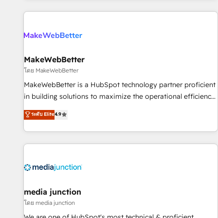
programmes and accelerate ROI across every HubSpot
Hub. 🧭 From multi-region migrations to AI-powered
automation, we turn complexity into clarity, human at global
scale. 🏆 HubSpot’s CEO called us “the partner of the
future.” Others agree it is proof of trust built through
MakeWebBetter
measurable impact.
โดย MakeWebBetter
MakeWebBetter is a HubSpot technology partner proficient
in building solutions to maximize the operational efficiency
of HubSpot. The fastest-growing tech-enabler & facilitator,
ระดับ Elite
4.9
MakeWebBetter, hands you the blend of HubSpot expertise
& eminent solutions & integrations. Trust us to streamline
your HubSpot experience. 🚀HubSpot Elite Partners with
10+ years of HubSpot experience 🤝HubSpot Premier
Integration partner 🤝Google Premier Partner 2023 🌟5
HubSpot Accreditations 🌟Won HubSpot Theme Challenge
2021 🌟INBOUND’19 HubSpot Rising Star Why us?
media junction
Harnessing the full potential of the powerful HubSpot CRM.
โดย media junction
✔️A team of HubSpot experts backed by over 10+ years of
We are one of HubSpot's most technical & proficient