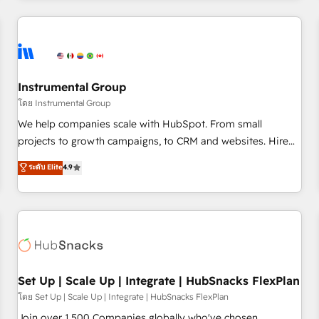
& award-winning design to build scalable, globally
regionalized HubSpot websites, integrated marketing
campaigns, & RevOps frameworks that fuel long-term
success We connect the entire customer lifecycle through
seamless integrations, ensure long-term adoption with
Instrumental Group
change-management programs, and align marketing, sales,
โดย Instrumental Group
and service to drive sustainable growth With 6 key
We help companies scale with HubSpot. From small
HubSpot accreditations and experience across hundreds of
projects to growth campaigns, to CRM and websites. Hire
organizations in dozens of industries, there’s a good chance
an agency that's experienced in every inch of HubSpot and
ระดับ Elite
4.9
one of our globally integrated teams has worked with
willing to work hand-in-hand with your team to simplify the
clients just like you Let’s explore whether S2 is the partner
complex and build a better experience for your team and
you’ve been looking for...and get your next big initiative
customers.
moving!
Set Up | Scale Up | Integrate | HubSnacks FlexPlan
โดย Set Up | Scale Up | Integrate | HubSnacks FlexPlan
Join over 1,500 Companies globally who've chosen