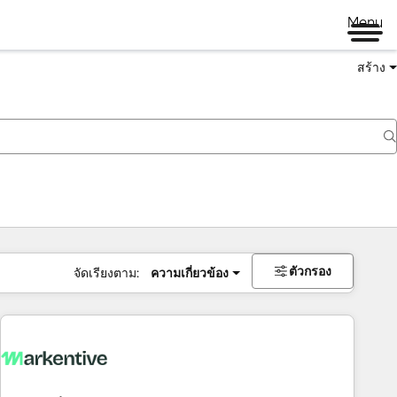
Menu
สร้าง
ตัวกรอง
จัดเรียงตาม:
ความเกี่ยวข้อง