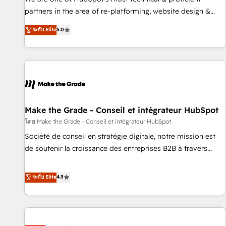
HubSpot experience ✔️Flexible pricing models — Hourly-fee
partners in the area of re-platforming, website design &
(assigned one Dedicated HubSpot Admin); Monthly-fee
development. We specialize in multi-hub implementations
ระดับ Elite
5.0
(HubSpot Admin + Project Manager); and Fixed Project Cost
for mid-market & enterprise companies. We are woman-
(as per requirement). ✔️Helped over 25,000+ customers so
owned, powered by coffee, and we ❤️ dogs. We produce
far with our HubSpot solutions. ✔️Bespoke apps & on-
award-winning work for our clients. 🏆2023 Technical
demand bundle services. Connect with us today!
Expertise Impact Award 🏆2022 Technical Expertise Impact
Award 🏆2022 Platform Migration Excellence Impact Award
🏆2020 Elite Solutions Partner 🏆2019 Integrations HubSpot
Impact Award 🏆2019 Marketing Enablement HubSpot
Make the Grade - Conseil et intégrateur HubSpot
Impact Award 🏆2018 Website Design HubSpot Impact
โดย Make the Grade - Conseil et intégrateur HubSpot
Award 🏆2017 Website Design HubSpot Impact Award 🏆
Société de conseil en stratégie digitale, notre mission est
2016 Growth-Driven Design Agency of the Year 🏆2016
de soutenir la croissance des entreprises B2B à travers
Sales Enablement HubSpot Impact Award 🏆2015 Growth-
l’acquisition de nouveaux clients, l'intégration CRM et le
Driven Design Agency of the Year 🏆2015 Became the 5th
développement des revenus auprès de vos comptes
ระดับ Elite
4.9
Agency to reach Diamond 🏆2014 HubSpot COS
existants. En France et à l'international, nous travaillons
Performance Award 🏆2014 HubSpot COS Design Award 🏆
avec des ETI ambitieuses, des grands groupes voulant aller
2013 HubSpot Marketplace Provider of the Year 🏆2011
au-delà d’une simple transformation digitale et des startups
Became a HubSpot Partner 📆Founded in 1997
florissantes. Nos 3 grandes expertises sont : ➤ L’intégration