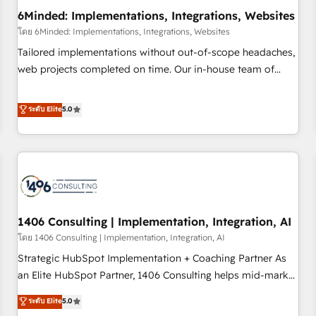
6Minded: Implementations, Integrations, Websites
architecture, AI enablement, and strategic marketing,
delivered through our proprietary FLAIR framework for
โดย 6Minded: Implementations, Integrations, Websites
responsible AI adoption. As a HubSpot Elite Partner and
Tailored implementations without out-of-scope headaches,
ISO 27001:2022 certified consultancy, we blend strategy,
web projects completed on time. Our in-house team of
creativity, and technology to help organisations scale
certified CRM architects, experts, developers, designers, and
smarter and grow stronger.
marketers handles all aspects of your HubSpot. ✨ 400+
ระดับ Elite
5.0
global clients ✨ 100+ seamless migrations from 15+
different CRMs ✨ 100,000+ hours in HubSpot projects, 75+
full Hub implementations, and 5,000+ pages ✨ CS: Clients
generating 7-digit MRR from inbound campaigns ✨ CS:
245% organic growth & +751% new visitors for a full-funnel
HubSpot project ✨ CS: 415% conversion boost with a new
1406 Consulting | Implementation, Integration, AI
HubSpot site Recognized leaders: 🏆 HubSpot Platform
Migration Impact Award 🏆 Clutch HubSpot Global Leader
โดย 1406 Consulting | Implementation, Integration, AI
🏆 Finalist: HubSpot Inbound Campaign of the Year 🏆 Gold
Strategic HubSpot Implementation + Coaching Partner As
AVA Digital Award for Best Website 🌟 Accreditations: CRM
an Elite HubSpot Partner, 1406 Consulting helps mid-market
Implementation, HubSpot Content Experience, CRM Data
revenue teams transform how they sell, market, and serve.
ระดับ Elite
5.0
Migration & Custom Integration
We don't just build your HubSpot—we teach your team to