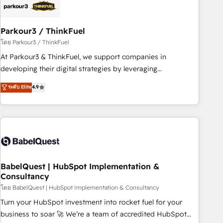
build using HubSpot 🔌 Integrating HubSpot with other
systems 🎓 Training your teams to be HubSpot pros 📊
Parkour3 / ThinkFuel
Lead generation services using HubSpot Why us? - SIX
HubSpot Accreditations - awarded by HubSpot after a
โดย Parkour3 / ThinkFuel
rigorous process for CRM, Solutions Architecture,
At Parkour3 & ThinkFuel, we support companies in
Onboarding , Data Migration, Custom Integration & Platform
developing their digital strategies by leveraging
Enablement -Onboarded over 500 businesses to HubSpot -
technologies and automating their marketing and sales
ระดับ Elite
4.9
Top 1% of partners worldwide -In-house team of 25+
processes to generate growth. Our offer spans from
experts Contact us today to help you get more from your
Strategy to Operations. We specialize in CRM onboarding
investment in HubSpot. www.bbdboom.com
and implementation, web design, sales & marketing
automation, and digital marketing. With extensive
experience working with tech companies and
manufacturers since 2002, we are committed to
empowering our clients and developing their autonomy. Get
BabelQuest | HubSpot Implementation &
Consultancy
to grips with HubSpot through guided implementation and
seamless integration of the CRM platform into your digital
โดย BabelQuest | HubSpot Implementation & Consultancy
ecosystem. Would you like support in deploying your
Turn your HubSpot investment into rocket fuel for your
inbound marketing strategy? We'll provide support tailored
business to soar 🚀 We’re a team of accredited HubSpot