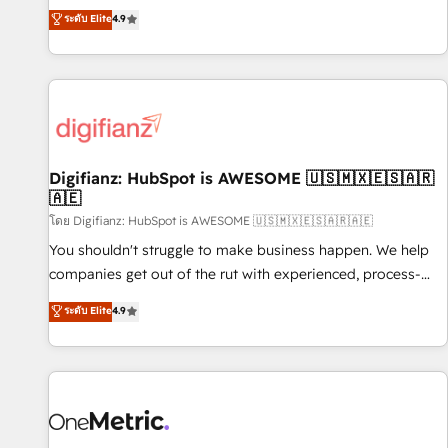
extension of your team, we believe in the power of
replatform, and scale smarter. We specialize in high-impact
ระดับ Elite
4.9
partnership. Together, we embark on a transformational
CRM and CMS migrations and onboarding from platforms
journey that sets your business up for long-term success.
like Salesforce, NetSuite, Zoho, Pardot, Marketo, Microsoft
Unlock your business. If not now, when?
Dynamics, Wix, WordPress and legacy CRMs, turning
fragmented systems into unified, growth-ready HubSpot
architectures that accelerate revenue operations and
performance. - Multi-object CRM migration, cleanup, and
Digifianz: HubSpot is AWESOME 🇺🇸🇲🇽🇪🇸🇦🇷
implementation. - Pre-built and custom integrations across
🇦🇪
your full tech stack. - Custom object setup, CMS builds, and
โดย Digifianz: HubSpot is AWESOME 🇺🇸🇲🇽🇪🇸🇦🇷🇦🇪
full-funnel automation. - Dashboards, lifecycle campaigns,
and lead nurturing sequences. - Cross-hub setup across
You shouldn't struggle to make business happen. We help
Marketing, Sales, Operations, and Service Hubs. - Ongoing
companies get out of the rut with experienced, process-
optimization, managed support, and scalable retainers.
oriented teams implementing HubSpot Marketing, Sales,
ระดับ Elite
4.9
Let’s make HubSpot your most powerful growth engine.
Service, CMS and Operations Hub, so selling and actually
Built to convert, scale, and drive results.
engaging with your customers feels easy and pain-free. We
are a top ranked HubSpot Elite Partner, winner of Rookie of
the Year and Customer First Awards, 4.9/5 rating in
HubSpot Reviews and 4.9/5 rating in Clutch Reviews.
Digifianz helps the following industries: logistics & 3PL,