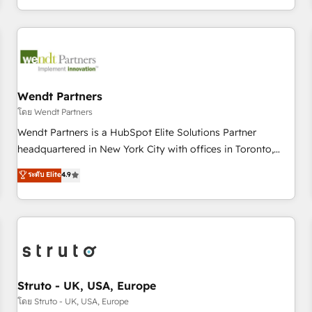
own it, then stay to help you keep winning. What We Do ⚙️
CRM Implementations across Marketing, Sales, Service,
Data & Content 📈 Sales & Marketing Alignment + Revenue
Team Enablement 🤖 Breeze AI & Custom Agent Creation 🔄
Custom Integrations & Data Migration Why 1406 We
become part of your team. Your team learns while we build.
Wendt Partners
We fix what others broke. Built for mid-market reality—
โดย Wendt Partners
practical solutions that work with your actual headcount
Wendt Partners is a HubSpot Elite Solutions Partner
and constraints. By the Numbers 🏆 Top 1% of all HubSpot
headquartered in New York City with offices in Toronto,
partners 🔄 Top 5% globally in client retention 📅 8+ years of
London and Melbourne. As a global HubSpot partner, we
ระดับ Elite
4.9
consistent results since 2017 Who We Serve Revenue teams,
specialize in working with sophisticated B2B companies to
marketing leaders, and sales ops at mid-market companies
implement the HubSpot CRM platform across client
ready to move beyond spreadsheets into unified systems
organizations. Our vertical market expertise includes
that drive real business results.
industrial/manufacturing, professional services,
architecture/engineering/construction (AEC), distribution,
commercial real estate, technology, finserv/fintech, IT
managed services, transportation & logistics, energy/solar,
Struto - UK, USA, Europe
staffing and recruiting, media, healthcare and government
โดย Struto - UK, USA, Europe