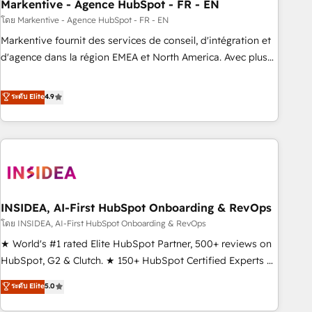
Markentive - Agence HubSpot - FR - EN
โดย Markentive - Agence HubSpot - FR - EN
Markentive fournit des services de conseil, d'intégration et
d'agence dans la région EMEA et North America. Avec plus
de 115 experts en marketing automation, Growth, Revops,
CRM et webdesign. Markentive is both a consulting firm, a
ระดับ Elite
4.9
digital agency and an integrator. With over 115 experts in
marketing automation, growth, revops, CRM and webdesign
(We focus on EMEA - USA customers).
INSIDEA, AI-First HubSpot Onboarding & RevOps
โดย INSIDEA, AI-First HubSpot Onboarding & RevOps
★ World's #1 rated Elite HubSpot Partner, 500+ reviews on
HubSpot, G2 & Clutch. ★ 150+ HubSpot Certified Experts &
Trainers across the team ★ 1,500+ implementations across
ระดับ Elite
5.0
five continents ★ AI-First, RevOps-led, Onboarding
obsessed ★ Company of the Year 2024/25 INSIDEA helps