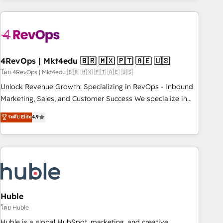
growing companies turn HubSpot into a revenue engine.
We onboard your team, migrate your data, and build AI-
powered workflows that drive adoption from week one, in
your time zone. What we do ➤ Onboarding: Live in weeks,
with workflows built around your business, not a template.
4RevOps | Mkt4edu 🇧🇷 🇲🇽 🇵🇹 🇦🇪 🇺🇸
➤ Migration: Move from any legacy CRM. Zero downtime,
โดย 4RevOps | Mkt4edu 🇧🇷 🇲🇽 🇵🇹 🇦🇪 🇺🇸
full data integrity. ➤ Implementation: Configure HubSpot to
Unlock Revenue Growth: Specializing in RevOps - Inbound
run your revenue process. Sales, marketing, and service
Marketing, Sales, and Customer Success We specialize in
wired together. ➤ AI and Integrations: Layer Breeze AI,
driving revenue growth for companies across industries
ระดับ Elite
4.9
custom agents, and APIs to remove manual work. ➤
through tailored marketing, sales, and customer success
Ongoing Management: Monthly tune-ups, feature rollouts,
strategies, utilizing RevOps methodologies. As Latin
adoption coaching. Buying HubSpot, switching to it, or
America's largest HubSpot partner and a global leader in
reviving a stale portal? We are built for the work.
education market, we offer unparalleled insights. Operating
in five countries—Brazil, UAE (Abu Dhabi/Dubai/Sharjah),
Mexico, USA, and Portugal—we've executed over a hundred
successful operations. Our approach, rooted in RevOps
Huble
principles, integrates analysis, training, planning, and
โดย Huble
qualification. Leveraging technology, data analytics, CRM
Huble is a global HubSpot, marketing, and creative