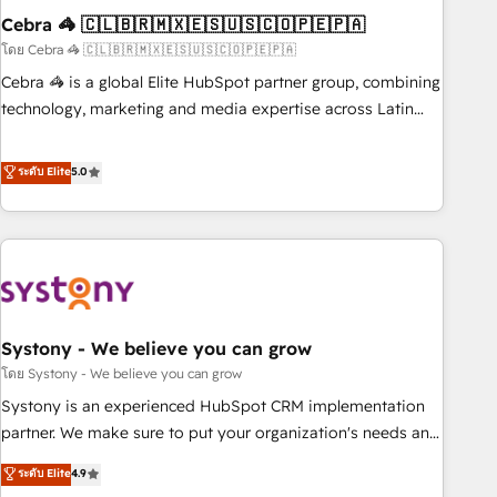
Cebra 🦓 🇨🇱🇧🇷🇲🇽🇪🇸🇺🇸🇨🇴🇵🇪🇵🇦
innovation into real impact. 🌍 Highlights • HubSpot Partner
since 2012 • 2022 EMEA Impact Award: Best Integration •
โดย Cebra 🦓 🇨🇱🇧🇷🇲🇽🇪🇸🇺🇸🇨🇴🇵🇪🇵🇦
150+ successful HubSpot projects • Clients in 30+ industries
Cebra 🦓 is a global Elite HubSpot partner group, combining
• Proprietary technology for integrations • Multilingual team:
technology, marketing and media expertise across Latin
English, Spanish, Portuguese & Italian 👉 Grow smarter with
America and Southern Europe, with teams across 7
AI and HubSpot.
countries. Born in Chile, we combine local insight with
ระดับ Elite
5.0
international reach to help businesses grow through
technology, creativity, AI and strategy. For over 12 years,
we’ve delivered 500+ HubSpot implementations, building
end-to-end solutions that integrate CRM, AI automation,
inbound and loop marketing, content, and digital creativity.
Our multicultural team works in Spanish, Portuguese, and
Systony - We believe you can grow
English to design scalable strategies that drive measurable
growth. 🌎 Highlights: • 10+ years as a HubSpot partner. •
โดย Systony - We believe you can grow
2023 Impact Awards: Platform Migration Excellence. • Top 3
Systony is an experienced HubSpot CRM implementation
Partner of the Year LATAM 2022, 2023, 2024, 2025. • Partner
partner. We make sure to put your organization's needs and
of the Year 2024. • Organizer of Aliados.ai (AI, marketing &
goals first and think along with your organization. We are
ระดับ Elite
4.9
tech global congress). 👉 Ready to scale your business with
only satisfied once you are too. Why Systony? - 20+ years