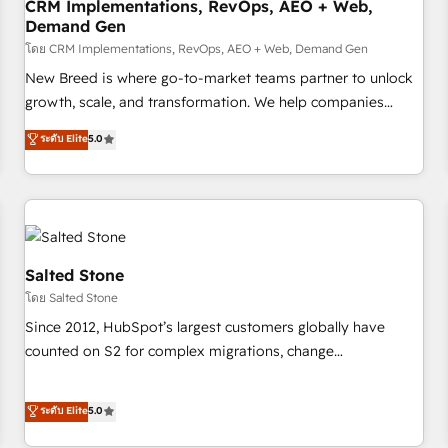
CRM Implementations, RevOps, AEO + Web,
Demand Gen
โดย CRM Implementations, RevOps, AEO + Web, Demand Gen
New Breed is where go-to-market teams partner to unlock
growth, scale, and transformation. We help companies
activate HubSpot’s AI-powered customer platform and
ระดับ Elite
5.0
operationalize HubSpot’s Loop Marketing framework
through expert-led services, smart agents, and purpose-
built apps, tailored to your business. Together, we unlock
results, fast. ⚙️CRM & RevOps: Align all Hubs to your buyer
journey for clean data, scalability, & reporting. 🎯Demand
Gen & ABM: Drive pipeline with inbound, ABM, AEO, SEO, &
Salted Stone
paid media. 👩‍💻Web Design: Build high-performing
โดย Salted Stone
websites with UX, messaging, & conversion strategy that
Since 2012, HubSpot’s largest customers globally have
drive results. 🤖AI Strategy: Activate Breeze Agents,
counted on S2 for complex migrations, change
configure HubSpot AI, & maximize AEO with tailored AI
management, systems integration, and creative solutions
services. 🧩Integrations: Extend HubSpot with custom
that deliver measurable impact and transform brand
ระดับ Elite
5.0
integrations, hosting, & maintenance.
experiences As one of the few full-service creative agencies
in the HubSpot ecosystem, we blend strategy, technology,