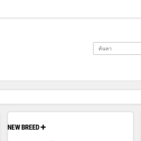
ตอนนี้คุณอยู่ที่
หน้า
หน้า
หน้า
หน้า
หน้า
หน้า
หน้า
หน้า
หน้า
หน้า
หน้า