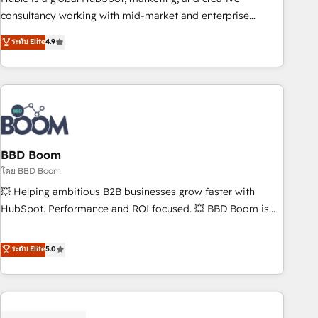
optimization, and inbound marketing tactics, we focus on
consultancy working with mid-market and enterprise
understanding, nurturing, and converting leads. Partner with
businesses. We go beyond implementation, shaping the
ระดับ Elite
4.9
us to unlock your business's full potential and achieve
strategy, processes, and teams that turn HubSpot into a
sustained growth in today's competitive market.
genuine growth engine. Named HubSpot's Global Partner of
the Year in 2024, consistently ranked among their top 5
partners worldwide, and with over 15 years in the
ecosystem, Huble has built a track record that speaks for
itself. One company, one operating model, delivering across
offices and consulting teams in the UK, USA, Canada,
BBD Boom
Germany, France, Belgium, Singapore, and South Africa.
โดย BBD Boom
Certified compliant with ISO/IEC 27001:2022 and ISO
💥 Helping ambitious B2B businesses grow faster with
9001:2015 across all seven international offices and 175+
HubSpot. Performance and ROI focused. 💥 BBD Boom is
employees.
the HubSpot partner that can help you to HubSpot Better.
We work with your teams to solve all your HubSpot
ระดับ Elite
5.0
challenges and improve user adoption, sales process and
marketing results. Services 📚 Onboarding your team to
HubSpot for the first time 🔧 Designing and optimising your
HubSpot set-up for better results 🌐 Website design and