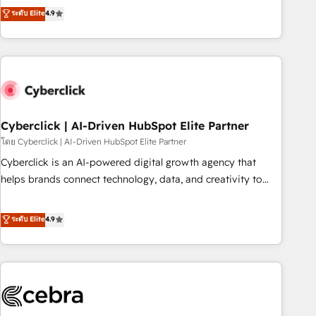
to your needs and sales objectives. With 125+ certifications,
experts ready to help you. We can implement the platform
ระดับ Elite
4.9
we are part of the most certified Canadian agencies, and we
into complex business environments, optimise what you've
both hold Onboarding Accreditations. Based in Canada
got and make sure you can actually use it, build your
(coast to coast), our services are offered in both English &
website in HubSpot or create an inbound marketing
French.
strategy for you and execute it on HubSpot. We are on the
G-Cloud 14 CCS (Crown Commercial Service) framework,
meaning we've been accredited by HubSpot and vetted by
the CCS, which means we can support public sector
Cyberclick | AI-Driven HubSpot Elite Partner
companies as well the other ones listed in our profile. Our
โดย Cyberclick | AI-Driven HubSpot Elite Partner
services: - HubSpot implementation - HubSpot CMS
Cyberclick is an AI-powered digital growth agency that
website build We can do lots of things. But everything we
helps brands connect technology, data, and creativity to
do is there for you to: - Grow revenue, and run your
achieve measurable results. Founded in Barcelona and
business more efficiently - Build stronger relationships with
operating across Spain, LATAM, and the UK, we support
ระดับ Elite
4.9
customers - Make better decisions with data - Find a new
global companies in building smarter marketing, sales, and
voice and reach more people - Get the most out of your
customer success strategies. As the only HubSpot Elite
HubSpot investment
Partner in Iberia (Spain & Portugal), we combine human
insight with intelligent automation to drive sustainable
growth. Our multidisciplinary team designs solutions that
simplify complexity, boost performance, and turn