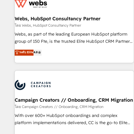
de CRM et de méthodologie RevOps pour aligner les
équipes marketing, commerciales et support client (data
Webs, HubSpot Consultancy Partner
migration, synchronisation API, audit et maintenance) ➤ La
création de sites internet de conversion qui transforment
โดย Webs, HubSpot Consultancy Partner
les visiteurs en opportunités d'affaires ➤ La mise en place
Webs, as part of the leading European HubSpot platform
de stratégies d'acquisition marketing (SEO, SEA, inbound,
group of 150 Fte, is the trusted Elite HubSpot CRM Partner
automatisation marketing, ABM, IA, emailing) Informations
offering you a roadmap on maximizing EBITDA and
ระดับ Elite
4.8
clés : - 10 ans d'expérience - 100+ intégrations CRM
achieving Commercial Excellence. With our targeted
HubSpot réussies - 40 experts conseil - 150 certifications
processes, we strengthen your digital transformation and
HubSpot cumulées
minimize costs. As HubSpot's Advanced Accredited CRM
Implementation partner, we provide expertise to drive your
business forward. Since 2015 we are fully dedicated to
HubSpot and with an experienced team (50+), we work
with reputable companies in B2B sectors such as
Campaign Creators // Onboarding, CRM Migration
manufacturing, SaaS and business services. We prepare a
โดย Campaign Creators // Onboarding, CRM Migration
customized business case that demonstrates the value and
With over 600+ HubSpot onboardings and complex
impact of your digital transformation, including a detailed
platform implementations delivered, CC is the go-to Elite
financial rationale with a focus on ROI and TCO. As a trusted
Solutions Partner for businesses ready to migrate,