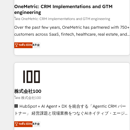
home improvement & construction, branding and
OneMetric: CRM Implementations and GTM
engineering
commercialization, real estate, health, education, SaaS,
Software Dev & IT and consulting, make the most out of
โดย OneMetric: CRM Implementations and GTM engineering
their HubSpot experience operating in the United States,
Over the past few years, OneMetric has partnered with 750+
EU, UAE, Mexico and Latin America. From casual user to
customers across SaaS, fintech, healthcare, real estate, and
super fan: make HubSpot an experience you LOVE!
other industries. With 150+ HubSpot-certified experts, we
ระดับ Elite
4.9
deliver scalable solutions to complex GTM and RevOps
challenges. Our Expertise 🔹 Onboarding & Implementation:
Accredited HubSpot Partner, ensuring smooth setup
tailored to your GTM motion. 🔹 Migrations: Move from
other CRMs to HubSpot without data loss or downtime. 🔹
RevOps Strategy: Align teams, processes, and data to drive
revenue efficiency. 🔹 Integrations: Connect HubSpot with
株式会社100
your tech stack for better adoption. 🔹 Custom Solutions:
โดย 株式会社100
Build tailored apps, workflows, and configurations. We are
🏢 HubSpot × AI Agent × DX を統合する「Agentic CRM パー
SOC 2 Type II and ISO 27001 certified, reinforcing our
トナー」 経営課題と現場業務をつなぐAIネイティブ・エージェ
commitment to data security and compliance. At OneMetric,
ンシーとして、HubSpot Eliteの実装力で顧客フロント業務を
ระดับ Elite
4.9
we help revenue teams focus on the OneMetric that matters
再設計します。 💡 100inc は何をする会社か？ HubSpotを共