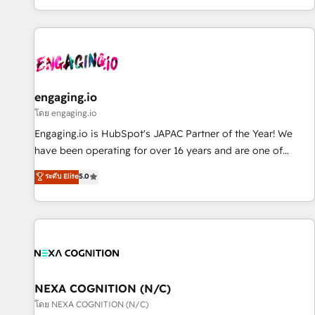
most: revenue.
通基盤に、AIエージェントを組み込んだ顧客フロント業務（マ
ーケティング・営業・CS）を組織全体で設計・実装する日本の
AIネイティブ・エージェンシーです。事業部・グループ会社・
部門が分立する組織で、データと業務プロセスのサイロ化を、
CRMを軸とした全社共通基盤に再構築します。意思決定者・
PMO・現場担当者に並走します。 1️⃣ HubSpot導入・活用支援
engaging.io
顧客データの一元化から、GTMの見える化・自動化まで。全
โดย engaging.io
Hub統合運用、データ品質設計、グループ横断のCRM統合に対
Engaging.io is HubSpot's JAPAC Partner of the Year! We
応します。 2️⃣ AIエージェント組織構築 営業・マーケティング
have been operating for over 16 years and are one of
業務の一部をAIが自律実行する組織への移行を設計・実装。
HubSpot's most experienced and technically capable
ระดับ Elite
5.0
Breeze・Claude等をHubSpotと連携させ、役割定義・運用ル
Agency Partners globally. We specialise in complex CRM
ール・成果指標まで含めて設計します。 3️⃣ 全社DX × AI推進の
migrations, implementations, integrations, custom CMS
PMO伴走支援 複数部門をまたぐDX×AI変革を、構想から実装・
portal development, design & UX for mid to large to multi
定着までPMOとして主導。「設定の代行ではなく、設計の責
national businesses. Our teams are based in North America
任」を引き受け、部門横断の統合・浸透・変革管理を実行しま
and APAC. We are HubSpot's top-ranked Advanced
す。 ▸ CMS戦略設計・構築：リード獲得・CVR・SEOを前提に
Implementation Certified Partner and we contribute to their
した情報設計・導線設計・テンプレート設計をContent Hubで
advisory council. We strive to do 'good work with good
NEXA COGNITION (N/C)
一体提供。 ▸ 既存CRM・MAからの移行支援：Salesforce・
people' and have worked with incredible brands. You can
โดย NEXA COGNITION (N/C)
Marketo・Pardot等からの移行、カスタム設計、履歴データ移