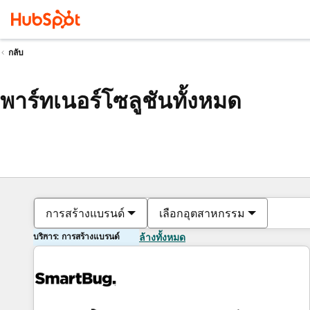
กลับ
พาร์ทเนอร์โซลูชันทั้งหมด
การสร้างแบรนด์
เลือกอุตสาหกรรม
บริการ: การสร้างแบรนด์
ล้างทั้งหมด