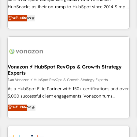
HubSnacks as their on-ramp to HubSpot since 2014 Simple
pay-as-you-go plans that accelerate value... 1️⃣ Set Up |
ระดับ Elite
4.9
Onboarding New or Check-fixing existing HubSpot portals
2️⃣ Scale Up | 100% HubSpot Task Execution... Global 24/7 ...
All Experts 3️⃣ Integrate | your entire Tech Stack with Custom
Integrations Slash months from your API Integration
project... ⬅️ Click "Contact Business" ⬅️ to access 150+
Kickstart Integration templates that put HubSpot in the
center of your tech stack, syncing... 🛍️ Shopify or
Vonazon ⚡ HubSpot RevOps & Growth Strategy
Experts
WooCommerce 💲 Stripe or Paypal 💰 Sage or Netsuite 🤖
Google or Microsoft ✍️ DocuSign or PandaDoc 🌐 Avalara or
โดย Vonazon ⚡ HubSpot RevOps & Growth Strategy Experts
Quaderno HubSnacks holds the rare Advanced "Custom
As a HubSpot Elite Partner with 150+ certifications and over
Integrations" Accreditation, securely sync data across... 🔄
5,000 successful client engagements, Vonazon turns
any apps, in any direction. Stuck on your old CRM..? Migrate
marketing complexity into measurable, scalable growth.
ระดับ Elite
5.0
| seamlessly off your old CRM onto a clean new HubSpot
From onboarding to enterprise-grade campaigns, our in-
portal with Advanced Website and CRM Migrations using
house team builds scalable strategies that drive long-term
our in-house "HubScrub" Tool.
revenue. ⚙️ HubSpot Integration & Optimization • Seamless
CRM, CMS, and automation setup • Complex platform