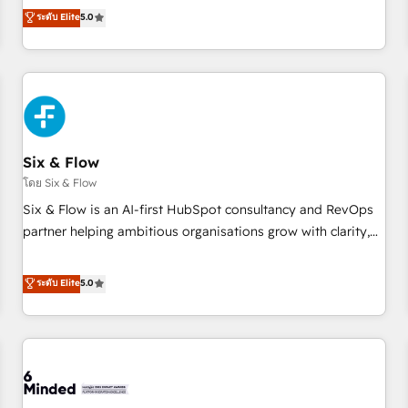
Profile! We help with: • CRM implementation, reports,
ระดับ Elite
5.0
workflows, and team training • CRM migration from
Salesforce, Pipedrive, Dynamics and others • Technical
projects including custom API integrations • AI governance
for HubSpot-centred operations A little about us: • Boutique
'Elite' team of 12 • 150+ clients across Sales Hub, Marketing
Hub, Service Hub, Data Hub and CMS • ISO/IEC 27001:2022,
Six & Flow
ISO 9001:2015, and ISO 42001:2023 certified - the AI
management standard • GuardHub: our AI governance
โดย Six & Flow
framework, built on ISO 42001 Ready for the next step?
Six & Flow is an AI-first HubSpot consultancy and RevOps
Click the 👈 '𝗖𝗼𝗻𝘁𝗮𝗰𝘁 𝗯𝘂𝘀𝗶𝗻𝗲𝘀𝘀' button to get in touch
partner helping ambitious organisations grow with clarity,
(𝘸𝘦'𝘳𝘦 𝘴𝘶𝘱𝘦𝘳 𝘳𝘦𝘴𝘱𝘰𝘯𝘴𝘪𝘷𝘦)
confidence, and intelligence. Operating across the UK,
Netherlands, Ireland, and Canada, we’ve delivered
ระดับ Elite
5.0
thousands of successful HubSpot projects for mid-market
and enterprise clients worldwide, with over 10 years
experience. We combine HubSpot, data, and AI to design
connected go-to-market systems that align people,
process, and technology for predictable, scalable revenue
growth. Our expertise spans RevOps, CRM and data