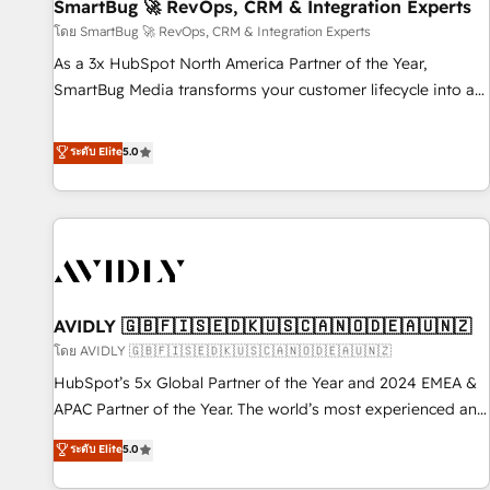
SmartBug 🚀 RevOps, CRM & Integration Experts
โดย SmartBug 🚀 RevOps, CRM & Integration Experts
As a 3x HubSpot North America Partner of the Year,
SmartBug Media transforms your customer lifecycle into a
revenue engine. Our unified ecosystem includes specialized
divisions Globalia (AI & Software) and Point Success Media
ระดับ Elite
5.0
(Paid Media), making this the official home for all three
brands. 🔄 Implementation & Integration - Seamless
migrations and system integrations powered by Globalia’s
technical development team. - 19 HubSpot-certified trainers
to drive platform adoption. 📈 Revenue Generation - Full-
funnel marketing and high-performance advertising via
AVIDLY 🇬🇧🇫🇮🇸🇪🇩🇰🇺🇸🇨🇦🇳🇴🇩🇪🇦🇺🇳🇿
Point Success Media. - Expert deployment of Breeze AI and
custom agents to automate growth. 🏆 Elite Excellence - 8
โดย AVIDLY 🇬🇧🇫🇮🇸🇪🇩🇰🇺🇸🇨🇦🇳🇴🇩🇪🇦🇺🇳🇿
platform accreditations and deep HIPAA-compliance
HubSpot’s 5x Global Partner of the Year and 2024 EMEA &
expertise. - A team of 250+ experts dedicated to your
APAC Partner of the Year. The world’s most experienced and
resilient growth.
fully accredited HubSpot Solutions Partner. 🚀 With 2,750+
ระดับ Elite
5.0
HubSpot projects delivered and 370+ specialists across
EMEA, APAC and NAM, we de-risk complex CRM