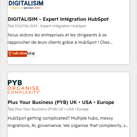
migrations and data cleanups • Custom APIs and third-party
integrations 📈 End-to-End Revenue Acceleration • Lifecycle
marketing and pipeline growth programs • Sales
DIGITALISIM - Expert Intégration HubSpot
enablement tools and CRM optimization • Retention
โดย DIGITALISIM - Expert Intégration HubSpot
strategies with customer journey mapping 🏅 Elite-Level
Nous aidons les entreprises et les dirigeants à se
HubSpot Execution • 750+ onboardings and 2,000+
rapprocher de leurs clients grâce à HubSpot ! Chez
implementations • Deep expertise across marketing, sales,
DIGITALISIM, nous avons l'intime conviction que la réussite
ระดับ Elite
5.0
and service hubs • Built-in flexibility for startups to global
des entreprises passe par l’innovation web, le marketing
brands
digital, et la relation client ! C'est pourquoi, nos experts sont
à la fois capables de gérer votre projet de création de site
internet, votre référencement, votre stratégie digitale et le
pilotage et l'intégration d'HubSpot ! Les grandes phases
d'un projet HubSpot avec DIGITALISIM : 🧽 Nettoyage,
migration et intégration des bases de données. 🚀
Plus Your Business (PYB) UK • USA • Europe
Développement des interfaces avec vos logiciels métiers ⚙️
โดย Plus Your Business (PYB) UK • USA • Europe
Configuration de la plateforme HubSpot 📈 Configuration
HubSpot getting complicated? Multiple hubs, messy
de rapports et tableaux de bord 🤝 Book Process &
migrations, AI, governance. We organise that complexity, so
Guidelines utilisateurs 🎓 Formations des utilisateurs
your team can put HubSpot to work... Welcome to our