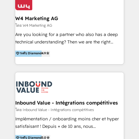
Optimizar la eficiencia operativa de nuestros
IA en múltiples industrias. 👉 ¿Listo para transformar
clientes 2. Mejorar la experiencia del cliente 3.
tus procesos comerciales?
Asegurar resultados medibles Nos especializamos
W4 Marketing AG
en bancos, seguros, e-commerce, Desarrolladores
โดย W4 Marketing AG
Inmobiliarios y Empresas Distribuidoras de
Are you looking for a partner who also has a deep
Productos
technical understanding? Then we are the right
partner. Efficiency through Technology in Marketing
ระดับ Diamond
4.9
& Sales! Since 1994, we constantly seek and develop
new digital solutions that allow marketing and sales
to get done faster, better, and at lower costs. W4' s
field of activity is wide and varied. It ranges from
marketing automation services to promotional
campaigns through to the creation of websites and
the programming of HubSpot apps & integrations.
Inbound Value - Intégrations compétitives
As HubSpot Certified Trainer, we offer inbound- and
โดย Inbound Value - Intégrations compétitives
content marketing workshops as well as software
Implémentation / onboarding moins cher et hyper
trainings. Furthermore W4 created the marketing
satisfaisant ! Depuis + de 10 ans, nous
platform "Marketingblatt" which provide the latest
accompagnons des entreprises dans
ระดับ Diamond
5.0
marketing trends and topics: