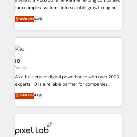
Invise is a HubSpot Elite Partner helping companies
SaaS industries.
turn complex systems into scalable growth engines.
We combine strategy, technology and change
ระดับ Elite
5.0
management to drive measurable results. As part of
the fast-growing Siloy Group, we unite more than
250+ HubSpot experts across Europe – ready to
build a CRM architecture optimized to support your
business goals. Talk to us if you’re looking to: -
Connect marketing, sales and operations around one
iO
reliable source of truth - Unlock the full value of your
โดย iO
CRM and marketing data, not just implement a
As a full-service digital powerhouse with over 2000
system - Accelerate impact with a partner who
experts, iO is a reliable partner for companies
understands both strategy and technology
looking to strengthen their position in the fields of
ระดับ Elite
4.9
marketing, technology, content, strategy and
creation. iO combines in-depth knowledge on both
the marketing and technology end of HubSpot,
creating impactful inbound marketing strategies
from end-to-end. Teams of marketing specialists,
developers, copywriters and designers work side by