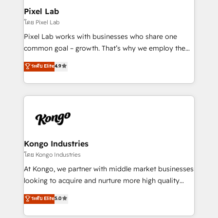
side to meet the specific demands of every client
Pixel Lab
and project. Dedicated HubSpot teams combine all
โดย Pixel Lab
skills for HubSpot projects from strategy to
Pixel Lab works with businesses who share one
implementation and training. Skilled in-house
common goal – growth. That’s why we employ the
developers are building HubSpot CMS websites and
latest innovations in disruptive technology in our
ระดับ Elite
4.9
complex API integrations with external platforms.
approach to web design, sales enablement and
Working from several campuses across Belgium, The
inbound marketing that deliver month-on-month
Netherlands, Denmark and Sweden, iO currently
growth for our client's businesses. These methods
supports the growth of big and small companies
are confirmed by data-driven results so you can see
such as Brussels Airport, Volvo, Farmaline, Agilitas,
exactly where your marketing budget is being used
Streamz and Michelin.
and how. In a few months, you can boost leads, ROI
and overall revenue to a level not feasible with
Kongo Industries
traditional methods. If you’re a frustrated marketing
โดย Kongo Industries
manager or business owner sick of wasting budget
At Kongo, we partner with middle market businesses
with generic agencies and their outdated methods,
looking to acquire and nurture more high quality
we are here to help. We help ambitious businesses
leads. We use digital media, marketing cloud,
ระดับ Elite
5.0
just like yours attract more high-quality leads
automation and software integration to drive sales
throughout each stage of the buying cycle with
and, deliver clarity on marketing expenditure.