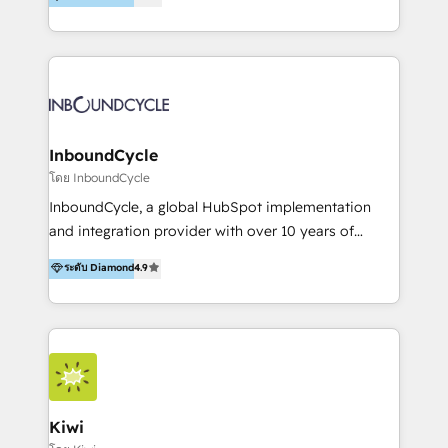
l’automatisation de leur croissance digitale via
https://blog.marketingblatt.com/
HubSpot avec une approche compétitive. Nous
aidons nos clients à générer plus de RDV en
automatisant les tunnels d’acquisition digitaux. Nous
sommes une agence d’Inbound marketing et sales à
Paris, Montpellier et Rennes.
InboundCycle
โดย InboundCycle
InboundCycle, a global HubSpot implementation
and integration provider with over 10 years of
experience, serves businesses in diverse industries.
ระดับ Diamond
4.9
With offices in Spain, Chile, Mexico, and Brazil, our
team of 100+ professionals deliver multilingual
services to clients in 15 countries. As the first
HubSpot Elite Partner in Latin America and Spain,
we hold numerous accreditations, including CRM
Implementation and Data Migration. Our services
include HubSpot setup and customization,
Kiwi
Marketing Automation, Inbound Marketing, Inbound