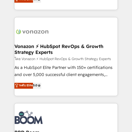
l'intégration CRM et le développement des revenus
auprès de vos comptes existants. En France et à
l'international, nous travaillons avec des ETI
ambitieuses, des grands groupes voulant aller au-
delà d’une simple transformation digitale et des
startups florissantes. Nos 3 grandes expertises sont :
➤ L’intégration de CRM et de méthodologie RevOps
Vonazon ⚡ HubSpot RevOps & Growth
Strategy Experts
pour aligner les équipes marketing, commerciales et
support client (data migration, synchronisation API,
โดย Vonazon ⚡ HubSpot RevOps & Growth Strategy Experts
audit et maintenance) ➤ La création de sites internet
As a HubSpot Elite Partner with 150+ certifications
de conversion qui transforment les visiteurs en
and over 5,000 successful client engagements,
opportunités d'affaires ➤ La mise en place de
Vonazon turns marketing complexity into
ระดับ Elite
5.0
stratégies d'acquisition marketing (SEO, SEA,
measurable, scalable growth. From onboarding to
inbound, automatisation marketing, ABM, IA,
enterprise-grade campaigns, our in-house team
emailing) Informations clés : - 10 ans d'expérience -
builds scalable strategies that drive long-term
100+ intégrations CRM HubSpot réussies - 40
revenue. ⚙️ HubSpot Integration & Optimization •
experts conseil - 150 certifications HubSpot
Seamless CRM, CMS, and automation setup •
cumulées
Complex platform migrations and data cleanups •
Custom APIs and third-party integrations 📈 End-to-