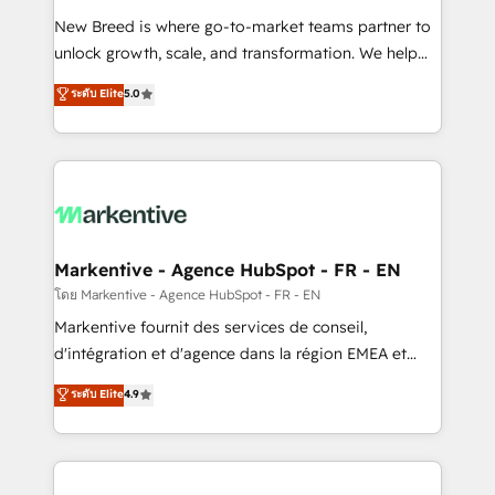
Expert deployment of Breeze AI and custom agents
New Breed is where go-to-market teams partner to
to automate growth. 🏆 Elite Excellence - 8 platform
unlock growth, scale, and transformation. We help
accreditations and deep HIPAA-compliance
companies activate HubSpot’s AI-powered
expertise. - A team of 250+ experts dedicated to
ระดับ Elite
5.0
customer platform and operationalize HubSpot’s
your resilient growth.
Loop Marketing framework through expert-led
services, smart agents, and purpose-built apps,
tailored to your business. Together, we unlock
results, fast. ⚙️CRM & RevOps: Align all Hubs to your
buyer journey for clean data, scalability, & reporting.
🎯Demand Gen & ABM: Drive pipeline with inbound,
Markentive - Agence HubSpot - FR - EN
ABM, AEO, SEO, & paid media. 👩‍💻Web Design:
โดย Markentive - Agence HubSpot - FR - EN
Build high-performing websites with UX, messaging,
Markentive fournit des services de conseil,
& conversion strategy that drive results. 🤖AI
d'intégration et d'agence dans la région EMEA et
Strategy: Activate Breeze Agents, configure HubSpot
North America. Avec plus de 115 experts en
ระดับ Elite
4.9
AI, & maximize AEO with tailored AI services. 🧩
marketing automation, Growth, Revops, CRM et
Integrations: Extend HubSpot with custom
webdesign. Markentive is both a consulting firm, a
integrations, hosting, & maintenance.
digital agency and an integrator. With over 115
experts in marketing automation, growth, revops,