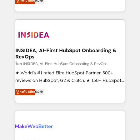
ระดับ Elite
5.0
solutions that deliver measurable impact and
transform brand experiences As one of the few full-
service creative agencies in the HubSpot
ecosystem, we blend strategy, technology, & award-
winning design to build scalable, globally
regionalized HubSpot websites, integrated
marketing campaigns, & RevOps frameworks that
INSIDEA, AI-First HubSpot Onboarding &
RevOps
fuel long-term success We connect the entire
customer lifecycle through seamless integrations,
โดย INSIDEA, AI-First HubSpot Onboarding & RevOps
ensure long-term adoption with change-
★ World's #1 rated Elite HubSpot Partner, 500+
management programs, and align marketing, sales,
reviews on HubSpot, G2 & Clutch. ★ 150+ HubSpot
and service to drive sustainable growth With 6 key
Certified Experts & Trainers across the team ★
ระดับ Elite
5.0
HubSpot accreditations and experience across
1,500+ implementations across five continents ★ AI-
hundreds of organizations in dozens of industries,
First, RevOps-led, Onboarding obsessed ★
there’s a good chance one of our globally integrated
Company of the Year 2024/25 INSIDEA helps
teams has worked with clients just like you Let’s
growing companies turn HubSpot into a revenue
explore whether S2 is the partner you’ve been
engine. We onboard your team, migrate your data,
looking for...and get your next big initiative moving!
and build AI-powered workflows that drive adoption