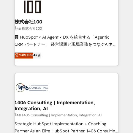
500+ HubSpot implementations, building end-to-
end solutions that integrate CRM, AI automation,
inbound and loop marketing, content, and digital
株式会社100
creativity. Our multicultural team works in Spanish,
โดย 株式会社100
Portuguese, and English to design scalable strategies
🏢 HubSpot × AI Agent × DX を統合する「Agentic
that drive measurable growth. 🌎 Highlights: • 10+
CRM パートナー」 経営課題と現場業務をつなぐAIネイ
years as a HubSpot partner. • 2023 Impact Awards:
ティブ・エージェンシーとして、HubSpot Eliteの実装
ระดับ Elite
4.9
Platform Migration Excellence. • Top 3 Partner of the
力で顧客フロント業務を再設計します。 💡 100inc は何
Year LATAM 2022, 2023, 2024, 2025. • Partner of the
をする会社か？ HubSpotを共通基盤に、AIエージェン
Year 2024. • Organizer of Aliados.ai (AI, marketing &
トを組み込んだ顧客フロント業務（マーケティング・営
tech global congress). 👉 Ready to scale your
業・CS）を組織全体で設計・実装する日本のAIネイテ
business with HubSpot? Let Cebra’s experts help
ィブ・エージェンシーです。事業部・グループ会社・部
you grow faster, smarter, and with impact.
門が分立する組織で、データと業務プロセスのサイロ化
を、CRMを軸とした全社共通基盤に再構築します。意
1406 Consulting | Implementation,
Integration, AI
思決定者・PMO・現場担当者に並走します。 1️⃣
HubSpot導入・活用支援 顧客データの一元化から、
โดย 1406 Consulting | Implementation, Integration, AI
GTMの見える化・自動化まで。全Hub統合運用、デー
Strategic HubSpot Implementation + Coaching
タ品質設計、グループ横断のCRM統合に対応します。
Partner As an Elite HubSpot Partner, 1406 Consulting