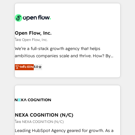
HubSpot CRM platform across client organizations.
Our vertical market expertise includes
industrial/manufacturing, professional services,
architecture/engineering/construction (AEC),
distribution, commercial real estate, technology,
Open Flow, Inc.
finserv/fintech, IT managed services, transportation
โดย Open Flow, Inc.
& logistics, energy/solar, staffing and recruiting,
We’re a full-stack growth agency that helps
media, healthcare and government contractors. Our
ambitious companies scale and thrive. How? By
scope of services encompasses Platform Solutions,
upgrading and streamlining every single revenue-
ระดับ Elite
5.0
Technical Solutions, Enablement Solutions, Digital
generating aspect of your business. We’re proud
Solutions and Growth Solutions. As a fully
HubSpot Elite Solutions Partners and devout CRM
accredited and five-star rated firm, Wendt Partners
nerds who can harness HubSpot’s custom digital
brings a deep bench of expertise to each client
tools to improve each touchpoint of your customer
engagement. In addition, we are SOC 2, ISO 27001,
experience. Working hand-in-hand with your team,
GDPR and HIPAA compliant for global IT security
we’ll assemble a RevOps machine that drives more
standards.
traffic, generates better leads and crushes your
NEXA COGNITION (N/C)
revenue goals. We've worked with thousands of
โดย NEXA COGNITION (N/C)
HubSpot customers and we'd love to work with you
Leading HubSpot Agency geared for growth. As a