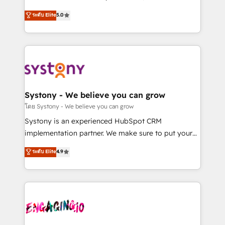
2️⃣ AIエージェント組織構築 営業・マーケティング業務
helps mid-market revenue teams transform how
ระดับ Elite
5.0
の一部をAIが自律実行する組織への移行を設計・実装。
they sell, market, and serve. We don't just build your
Breeze・Claude等をHubSpotと連携させ、役割定義・
HubSpot—we teach your team to own it, then stay
運用ルール・成果指標まで含めて設計します。 3️⃣ 全社
to help you keep winning. What We Do ⚙️ CRM
DX × AI推進のPMO伴走支援 複数部門をまたぐDX×AI変
Implementations across Marketing, Sales, Service,
革を、構想から実装・定着までPMOとして主導。「設
Data & Content 📈 Sales & Marketing Alignment +
定の代行ではなく、設計の責任」を引き受け、部門横断
Revenue Team Enablement 🤖 Breeze AI & Custom
の統合・浸透・変革管理を実行します。 ▸ CMS戦略設
Agent Creation 🔄 Custom Integrations & Data
Systony - We believe you can grow
計・構築：リード獲得・CVR・SEOを前提にした情報設
Migration Why 1406 We become part of your team.
โดย Systony - We believe you can grow
計・導線設計・テンプレート設計をContent Hubで一体
Your team learns while we build. We fix what others
Systony is an experienced HubSpot CRM
提供。 ▸ 既存CRM・MAからの移行支援：Salesforce・
broke. Built for mid-market reality—practical
implementation partner. We make sure to put your
Marketo・Pardot等からの移行、カスタム設計、履歴
solutions that work with your actual headcount and
organization's needs and goals first and think along
データ移行と活用設計まで。 ▸ AEO対応：ChatGPT・
ระดับ Elite
4.9
constraints. By the Numbers 🏆 Top 1% of all
with your organization. We are only satisfied once
Perplexity等のAI検索からの流入・引用を前提にコンテ
HubSpot partners 🔄 Top 5% globally in client
you are too. Why Systony? - 20+ years of
ンツとサイト構造を最適化。 🏆 なぜ100incを選ぶの
retention 📅 8+ years of consistent results since 2017
experience with CRM, Marketing, Sales & Service
か？ ✓ HubSpot Eliteパートナー認定 ✓ HubSpotアワ
Who We Serve Revenue teams, marketing leaders,
implementations - 500+ successful onboardings -
ード受賞・HUGリーダー ✓ ISO27001:2022 /
and sales ops at mid-market companies ready to
Own back-end developers - Complex data
ISO9001:2015 取得 ✓ 400社以上の導入実績 ✓
move beyond spreadsheets into unified systems
migrations (e.g. Salesforce, MS Dynamics, Perfect
HubSpot大百科 出版 CRM・AI活用に関するご相談、現