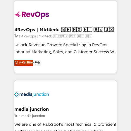
experience for your team and customers.
Manager); and Fixed Project Cost (as per
requirement). ✔️Helped over 25,000+ customers so
far with our HubSpot solutions. ✔️Bespoke apps &
on-demand bundle services. Connect with us today!
4RevOps | Mkt4edu 🇧🇷 🇲🇽 🇵🇹 🇦🇪 🇺🇸
โดย 4RevOps | Mkt4edu 🇧🇷 🇲🇽 🇵🇹 🇦🇪 🇺🇸
Unlock Revenue Growth: Specializing in RevOps -
Inbound Marketing, Sales, and Customer Success We
specialize in driving revenue growth for companies
ระดับ Elite
4.9
across industries through tailored marketing, sales,
and customer success strategies, utilizing RevOps
methodologies. As Latin America's largest HubSpot
partner and a global leader in education market, we
offer unparalleled insights. Operating in five
countries—Brazil, UAE (Abu Dhabi/Dubai/Sharjah),
Mexico, USA, and Portugal—we've executed over a
media junction
hundred successful operations. Our approach,
โดย media junction
rooted in RevOps principles, integrates analysis,
We are one of HubSpot's most technical & proficient
training, planning, and qualification. Leveraging