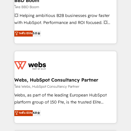
BBD Boom
End Revenue Acceleration • Lifecycle marketing and
โดย BBD Boom
pipeline growth programs • Sales enablement tools
💥 Helping ambitious B2B businesses grow faster
and CRM optimization • Retention strategies with
with HubSpot. Performance and ROI focused. 💥
customer journey mapping 🏅 Elite-Level HubSpot
BBD Boom is the HubSpot partner that can help you
ระดับ Elite
5.0
Execution • 750+ onboardings and 2,000+
to HubSpot Better. We work with your teams to
implementations • Deep expertise across marketing,
solve all your HubSpot challenges and improve user
sales, and service hubs • Built-in flexibility for
adoption, sales process and marketing results.
startups to global brands
Services 📚 Onboarding your team to HubSpot for
the first time 🔧 Designing and optimising your
HubSpot set-up for better results 🌐 Website design
and build using HubSpot 🔌 Integrating HubSpot
Webs, HubSpot Consultancy Partner
with other systems 🎓 Training your teams to be
โดย Webs, HubSpot Consultancy Partner
HubSpot pros 📊 Lead generation services using
Webs, as part of the leading European HubSpot
HubSpot Why us? - SIX HubSpot Accreditations -
platform group of 150 Fte, is the trusted Elite
awarded by HubSpot after a rigorous process for
HubSpot CRM Partner offering you a roadmap on
ระดับ Elite
4.8
CRM, Solutions Architecture, Onboarding , Data
maximizing EBITDA and achieving Commercial
Migration, Custom Integration & Platform
Excellence. With our targeted processes, we
Enablement -Onboarded over 500 businesses to
strengthen your digital transformation and minimize