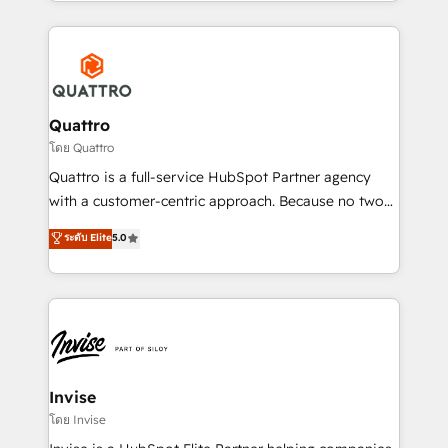
Services and E-commerce together with Retail. We
streamline and enhance your Sales, Marketing &
Service efforts, providing insights in your
commercial operations. We're good at RevOps,
automating and optimizing your marketing, sales &
service operations with AI, designing and building
Quattro
your website, and we drive growth through Account-
โดย Quattro
Based Marketing, SEO, SEA and many other tactics.
Quattro is a full-service HubSpot Partner agency
No worries, we will advise you in which to deploy
with a customer-centric approach. Because no two
and help you to get the best measurable ROI. This
clients have the same needs, Quattro offer a
ระดับ Elite
5.0
brings us to our mission; to effectively guide as
bespoke approach for every client. Services include
much Benelux companies as possible to be
business growth strategies, sales enablement, CRM
commercially successful.
set-up, Migrations, Integrations, Enterprise level
Sales Hub, Marketing Hub, Customer Support Hub,
Ops Hub Software, inbound marketing strategy,
content strategies, branding, HubSpot CMS,
bespoke web apps and growth driven design
Invise
websites. Experienced in helping Global B2B
โดย Invise
Manufacturers, Fintech, Professional Services, IT and