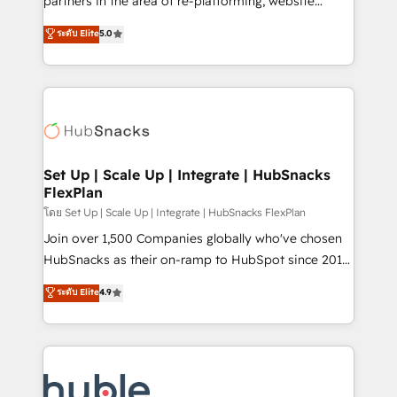
partners in the area of re-platforming, website
technology, data analytics, CRM optimization, and
design & development. We specialize in multi-hub
ระดับ Elite
5.0
inbound marketing tactics, we focus on
implementations for mid-market & enterprise
understanding, nurturing, and converting leads.
companies. We are woman-owned, powered by
Partner with us to unlock your business's full
coffee, and we ❤️ dogs. We produce award-winning
potential and achieve sustained growth in today's
work for our clients. 🏆2023 Technical Expertise
competitive market.
Impact Award 🏆2022 Technical Expertise Impact
Award 🏆2022 Platform Migration Excellence Impact
Award 🏆2020 Elite Solutions Partner 🏆2019
Set Up | Scale Up | Integrate | HubSnacks
FlexPlan
Integrations HubSpot Impact Award 🏆2019
Marketing Enablement HubSpot Impact Award 🏆
โดย Set Up | Scale Up | Integrate | HubSnacks FlexPlan
2018 Website Design HubSpot Impact Award 🏆2017
Join over 1,500 Companies globally who've chosen
Website Design HubSpot Impact Award 🏆2016
HubSnacks as their on-ramp to HubSpot since 2014
Growth-Driven Design Agency of the Year 🏆2016
Simple pay-as-you-go plans that accelerate value...
ระดับ Elite
4.9
Sales Enablement HubSpot Impact Award 🏆2015
1️⃣ Set Up | Onboarding New or Check-fixing existing
Growth-Driven Design Agency of the Year 🏆2015
HubSpot portals 2️⃣ Scale Up | 100% HubSpot Task
Became the 5th Agency to reach Diamond 🏆2014
Execution... Global 24/7 ... All Experts 3️⃣ Integrate |
HubSpot COS Performance Award 🏆2014 HubSpot
your entire Tech Stack with Custom Integrations
COS Design Award 🏆2013 HubSpot Marketplace
Slash months from your API Integration project... ⬅️