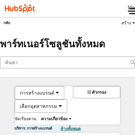
Me
สร้าง
กลับ
พาร์ทเนอร์โซลูชันทั้งหมด
ตัวกรอง
การสร้างแบรนด์
เลือกอุตสาหกรรม
จัดเรียงตาม:
ความเกี่ยวข้อง
บริการ: การสร้างแบรนด์
ล้างทั้งหมด