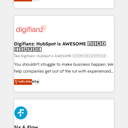
'𝗖𝗼𝗻𝘁𝗮𝗰𝘁 𝗯𝘂𝘀𝗶𝗻𝗲𝘀𝘀' button to get in touch (𝘸𝘦'𝘳𝘦
implement the platform into complex business
𝘴𝘶𝘱𝘦𝘳 𝘳𝘦𝘴𝘱𝘰𝘯𝘴𝘪𝘷𝘦)
environments, optimise what you've got and make
sure you can actually use it, build your website in
HubSpot or create an inbound marketing strategy
for you and execute it on HubSpot. We are on the
G-Cloud 14 CCS (Crown Commercial Service)
framework, meaning we've been accredited by
Digifianz: HubSpot is AWESOME 🇺🇸🇲🇽
🇪🇸🇦🇷🇦🇪
HubSpot and vetted by the CCS, which means we
can support public sector companies as well the
โดย Digifianz: HubSpot is AWESOME 🇺🇸🇲🇽🇪🇸🇦🇷🇦🇪
other ones listed in our profile. Our services: -
You shouldn't struggle to make business happen. We
HubSpot implementation - HubSpot CMS website
help companies get out of the rut with experienced,
build We can do lots of things. But everything we do
process-oriented teams implementing HubSpot
ระดับ Elite
4.9
is there for you to: - Grow revenue, and run your
Marketing, Sales, Service, CMS and Operations Hub,
business more efficiently - Build stronger
so selling and actually engaging with your customers
relationships with customers - Make better
feels easy and pain-free. We are a top ranked
decisions with data - Find a new voice and reach
HubSpot Elite Partner, winner of Rookie of the Year
more people - Get the most out of your HubSpot
and Customer First Awards, 4.9/5 rating in HubSpot
investment
Reviews and 4.9/5 rating in Clutch Reviews. Digifianz
helps the following industries: logistics & 3PL, home
Six & Flow