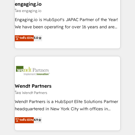
that drive real business results.
View, SuperOffice) - Custom integrations (e.g. MS
engaging.io
状整理の壁打ちなど、構想段階からお気軽にお問い合わ
Business Central, Navision, AX, SAP, Exact, AFAS) We
โดย engaging.io
せください。
focus on growing B2B companies in the SME sector
Engaging.io is HubSpot's JAPAC Partner of the Year!
such as manufacturing, SaaS, business services and
We have been operating for over 16 years and are
wholesaler companies. As an experienced HubSpot
one of HubSpot's most experienced and technically
ระดับ Elite
5.0
partner, we know how important user adoption is.
capable Agency Partners globally. We specialise in
That's why we have developed a step-by-step
complex CRM migrations, implementations,
implementation process that focuses on user
integrations, custom CMS portal development,
adoption. We’re experts on connecting data,
design & UX for mid to large to multi national
technology and people with each other. Together we
businesses. Our teams are based in North America
strive for optimal customer processes and
and APAC. We are HubSpot's top-ranked Advanced
experiences. Systony – We believe you can grow!
Implementation Certified Partner and we contribute
Wendt Partners
to their advisory council. We strive to do 'good work
โดย Wendt Partners
with good people' and have worked with incredible
Wendt Partners is a HubSpot Elite Solutions Partner
brands. You can see some of them on our website,
headquartered in New York City with offices in
along with plenty of case studies.
Toronto, London and Melbourne. As a global
ระดับ Elite
4.9
HubSpot partner, we specialize in working with
sophisticated B2B companies to implement the