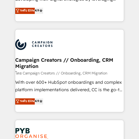
📈 Configuration de rapports et tableaux de bord 🤝
technologies and automating their marketing and
ระดับ Elite
4.9
Book Process & Guidelines utilisateurs 🎓
sales processes to generate growth. Our offer spans
Formations des utilisateurs
from Strategy to Operations. We specialize in CRM
onboarding and implementation, web design, sales
& marketing automation, and digital marketing. With
extensive experience working with tech companies
and manufacturers since 2002, we are committed to
empowering our clients and developing their
Campaign Creators // Onboarding, CRM
Migration
autonomy. Get to grips with HubSpot through
guided implementation and seamless integration of
โดย Campaign Creators // Onboarding, CRM Migration
the CRM platform into your digital ecosystem. Would
With over 600+ HubSpot onboardings and complex
you like support in deploying your inbound
platform implementations delivered, CC is the go-to
marketing strategy? We'll provide support tailored
Elite Solutions Partner for businesses ready to
ระดับ Elite
4.9
to your needs and sales objectives. With 125+
migrate, replatform, and scale smarter. We specialize
certifications, we are part of the most certified
in high-impact CRM and CMS migrations and
Canadian agencies, and we both hold Onboarding
onboarding from platforms like Salesforce, NetSuite,
Accreditations. Based in Canada (coast to coast), our
Zoho, Pardot, Marketo, Microsoft Dynamics, Wix,
services are offered in both English & French.
WordPress and legacy CRMs, turning fragmented