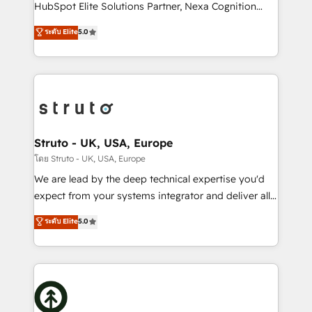
too! Clients come to us for: Advanced CRM solutions
HubSpot Elite Solutions Partner, Nexa Cognition
System Integrations both Custom and Native to
ranks in the top 1% of global HubSpot Partners and
ระดับ Elite
5.0
HubSpot Data System Migrations between systems
has been one of the longest-standing partners since
to HubSpot New lead generation strategies Time-
2012. We empower businesses to harness the full
saving automations Fresh growth campaigns Robust
potential of HubSpot by combining strategic
help desk Unified revenue operations Dynamic
insights with technical excellence, we deliver
website development Award-winning creative
bespoke HubSpot solutions tailored to drive
design We live and breathe HubSpot and are ready
measurable growth and operational efficiency. Why
to take on real challenges!
Choose Nexa Cognition? 🚀 HubSpot Expertise: Our
Struto - UK, USA, Europe
certified team specialises in CRM implementation,
โดย Struto - UK, USA, Europe
marketing automation, and revenue operations. 🤝
We are lead by the deep technical expertise you'd
Custom Solutions: From onboarding and
expect from your systems integrator and deliver all
integrations, to RevOps and training. We align
the agency services you'd expect from your
ระดับ Elite
5.0
HubSpot with your business needs. 🌟 Proven
HubSpot Solutions Partner. As one of the UK's
Results: We’ve helped businesses of all sizes
longest-standing partners, we are experts at
accelerate revenue growth, improve operational
maximising the value of the HubSpot platform and
efficiency, and achieve ROI. 🔧 Flexible Service
building an integrated growth stack that brings your
Packages: Choose ongoing support or project-based
business, operational and technical requirements to
solutions. We offer service packages designed to fit