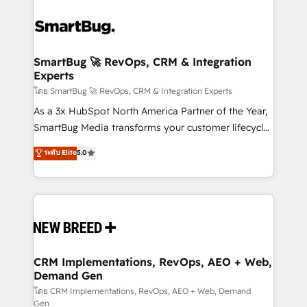
SmartBug 🚀 RevOps, CRM & Integration
Experts
โดย SmartBug 🚀 RevOps, CRM & Integration Experts
As a 3x HubSpot North America Partner of the Year,
SmartBug Media transforms your customer lifecycle
into a revenue engine. Our unified ecosystem
ระดับ Elite
5.0
includes specialized divisions Globalia (AI &
Software) and Point Success Media (Paid Media),
making this the official home for all three brands. 🔄
Implementation & Integration - Seamless migrations
and system integrations powered by Globalia’s
technical development team. - 19 HubSpot-certified
trainers to drive platform adoption. 📈 Revenue
CRM Implementations, RevOps, AEO + Web,
Demand Gen
Generation - Full-funnel marketing and high-
performance advertising via Point Success Media. -
โดย CRM Implementations, RevOps, AEO + Web, Demand
Gen