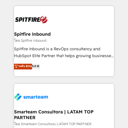
conversion-ready websites, engaging content
specifically targeted to your key audiences and
enable sales teams with the process, technology and
training to smash targets.
Spitfire Inbound
โดย Spitfire Inbound
Spitfire Inbound is a RevOps consultancy and
HubSpot Elite Partner that helps growing businesses
design predictable, scalable revenue-driving
ระดับ Elite
5.0
strategies. With offices in South Africa and London,
we take a RevOps-led approach that aligns sales,
marketing & service, breaks down silos, and gives
teams the clarity to operate efficiently and with
confidence. We deliver end to end strategy and
implementation, aligning people, processes, data
and technology around a single source of truth to
Smarteam Consultora | LATAM TOP
PARTNER
support sustainable growth and better decision-
making. Working with clients locally and globally, our
โดย Smarteam Consultora | LATAM TOP PARTNER