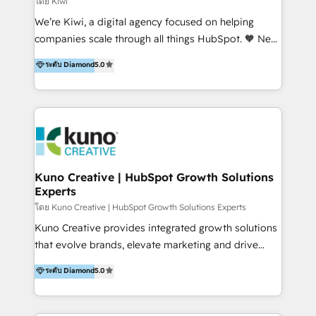
โดย Kiwi
Sales, and Account-Based Marketing (ABM). We use
We’re Kiwi, a digital agency focused on helping
our skills in marketing automation and integrations
companies scale through all things HubSpot. 🧡 New
to develop strategies that drive results and growth.
HubSpot user? With 250+ implementations under
ระดับ Diamond
5.0
By working with InboundCycle, businesses benefit
our belt, we bring proven expertise in solutions
from our extensive experience and expertise in
architecture, onboarding, data migration, CRM builds
HubSpot implementation and integration, helping
and integrations. Long-time HubSpotter? We’ll help
400+ clients streamline their digital transformation
clean up your “hot mess” portal with our HubSpot
and achieve their goals.
Action Plan, then continue support through a digital
marketing retainer. Our fully remote, international
team of HubSpot experts is: + 4x accredited
Kuno Creative | HubSpot Growth Solutions
Experts
Diamond partner + Leaders of a HubSpot User
Group AND Community Group for B2B Technology +
โดย Kuno Creative | HubSpot Growth Solutions Experts
Members of HubSpot's Partner Scaled Onboarding
Kuno Creative provides integrated growth solutions
program + Host of "Your HubSpot Helper" videos
that evolve brands, elevate marketing and drive
on YouTube + Certified as HubSpot Trainers +
sales success. One of the original HubSpot partners,
ระดับ Diamond
5.0
Recipients of 150+ certifications from HubSpot
Kuno delivers exceptional results for both fast-
Academy Whether you’re brand new to HubSpot or
growing and established brands in Medtech &
using multiple Hubs for years, we’re here to turn
Medical Devices, SaaS, Industrial and Manufacturing,