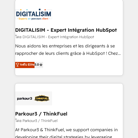
HubSpot -Top 1% of partners worldwide -In-house
costs. As HubSpot's Advanced Accredited CRM
team of 25+ experts Contact us today to help you
Implementation partner, we provide expertise to
get more from your investment in HubSpot.
drive your business forward. Since 2015 we are fully
www.bbdboom.com
dedicated to HubSpot and with an experienced
DIGITALISIM - Expert Intégration HubSpot
team (50+), we work with reputable companies in
โดย DIGITALISIM - Expert Intégration HubSpot
B2B sectors such as manufacturing, SaaS and
Nous aidons les entreprises et les dirigeants à se
business services. We prepare a customized
rapprocher de leurs clients grâce à HubSpot ! Chez
business case that demonstrates the value and
DIGITALISIM, nous avons l'intime conviction que la
ระดับ Elite
5.0
impact of your digital transformation, including a
réussite des entreprises passe par l’innovation web,
detailed financial rationale with a focus on ROI and
le marketing digital, et la relation client ! C'est
TCO. As a trusted extension of your team, we
pourquoi, nos experts sont à la fois capables de
believe in the power of partnership. Together, we
gérer votre projet de création de site internet, votre
embark on a transformational journey that sets your
référencement, votre stratégie digitale et le pilotage
business up for long-term success. Unlock your
et l'intégration d'HubSpot ! Les grandes phases d'un
business. If not now, when?
projet HubSpot avec DIGITALISIM : 🧽 Nettoyage,
Parkour3 / ThinkFuel
migration et intégration des bases de données. 🚀
โดย Parkour3 / ThinkFuel
Développement des interfaces avec vos logiciels
At Parkour3 & ThinkFuel, we support companies in
métiers ⚙️ Configuration de la plateforme HubSpot
developing their digital strategies by leveraging