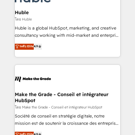
Provider of the Year 🏆2011 Became a HubSpot
Click "Contact Business" ⬅️ to access 150+ Kickstart
Partner 📆Founded in 1997
Integration templates that put HubSpot in the center
Huble
of your tech stack, syncing... 🛍️ Shopify or
โดย Huble
WooCommerce 💲 Stripe or Paypal 💰 Sage or
Huble is a global HubSpot, marketing, and creative
Netsuite 🤖 Google or Microsoft ✍️ DocuSign or
consultancy working with mid-market and enterprise
PandaDoc 🌐 Avalara or Quaderno HubSnacks holds
businesses. We go beyond implementation, shaping
ระดับ Elite
4.9
the rare Advanced "Custom Integrations"
the strategy, processes, and teams that turn
Accreditation, securely sync data across... 🔄 any
HubSpot into a genuine growth engine. Named
apps, in any direction. Stuck on your old CRM..?
HubSpot's Global Partner of the Year in 2024,
Migrate | seamlessly off your old CRM onto a clean
consistently ranked among their top 5 partners
new HubSpot portal with Advanced Website and
worldwide, and with over 15 years in the ecosystem,
CRM Migrations using our in-house "HubScrub" Tool.
Huble has built a track record that speaks for itself.
One company, one operating model, delivering
Make the Grade - Conseil et intégrateur
HubSpot
across offices and consulting teams in the UK, USA,
Canada, Germany, France, Belgium, Singapore, and
โดย Make the Grade - Conseil et intégrateur HubSpot
South Africa. Certified compliant with ISO/IEC
Société de conseil en stratégie digitale, notre
27001:2022 and ISO 9001:2015 across all seven
mission est de soutenir la croissance des entreprises
international offices and 175+ employees.
B2B à travers l’acquisition de nouveaux clients,
ระดับ Elite
4.9