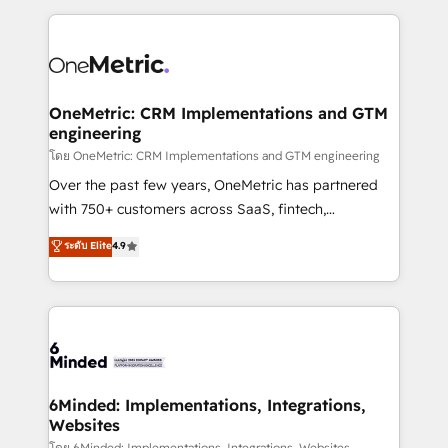
smarter marketing, sales, and customer success
strategies. As the only HubSpot Elite Partner in
Iberia (Spain & Portugal), we combine human insight
with intelligent automation to drive sustainable
growth. Our multidisciplinary team designs solutions
OneMetric: CRM Implementations and GTM
engineering
that simplify complexity, boost performance, and
turn innovation into real impact. 🌍 Highlights •
โดย OneMetric: CRM Implementations and GTM engineering
HubSpot Partner since 2012 • 2022 EMEA Impact
Over the past few years, OneMetric has partnered
Award: Best Integration • 150+ successful HubSpot
with 750+ customers across SaaS, fintech,
projects • Clients in 30+ industries • Proprietary
healthcare, real estate, and other industries. With
ระดับ Elite
4.9
technology for integrations • Multilingual team:
150+ HubSpot-certified experts, we deliver scalable
English, Spanish, Portuguese & Italian 👉 Grow
solutions to complex GTM and RevOps challenges.
smarter with AI and HubSpot.
Our Expertise 🔹 Onboarding & Implementation:
Accredited HubSpot Partner, ensuring smooth setup
tailored to your GTM motion. 🔹 Migrations: Move
from other CRMs to HubSpot without data loss or
downtime. 🔹 RevOps Strategy: Align teams,
6Minded: Implementations, Integrations,
Websites
processes, and data to drive revenue efficiency. 🔹
โดย 6Minded: Implementations, Integrations, Websites