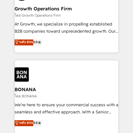
life, and creates a 360˚ view of your customer to
your requirements. Contact us today!
help your teams do more. We specialise in HubSpot
Growth Operations Firm
technical services, website design and development
โดย Growth Operations Firm
as well as agency services that help set you up for
At Growth, we specialize in propelling established
success. Now, more than ever you need to connect
B2B companies toward unprecedented growth. Our
and align your website and marketing to sales and
focus is on fine-tuning and enhancing your growth,
ระดับ Elite
5.0
customer service. It's time to empower your teams
sales, and marketing operations. Unlike conventional
to create great customer experiences that generate
marketing agencies, we dive deep into the
more leads, close more business and engage your
operational aspects of your business, ensuring that
customers. Let's work side-by-side to make it
each cog in your growth machine is well-oiled and
happen.
functioning optimally. With our expertise in leading
platforms like Salesforce and HubSpot, we bring a
wealth of knowledge and experience to the table.
BONANA
Our strategies are tailored to your business's unique
โดย BONANA
needs, ensuring a personalized approach that aligns
We’re here to ensure your commercial success with a
with your growth objectives.
seamless and effective approach. With a Senior
team that has 10+ years of experience in HubSpot,
ระดับ Elite
5.0
we have a deep understanding of SaaS, Business