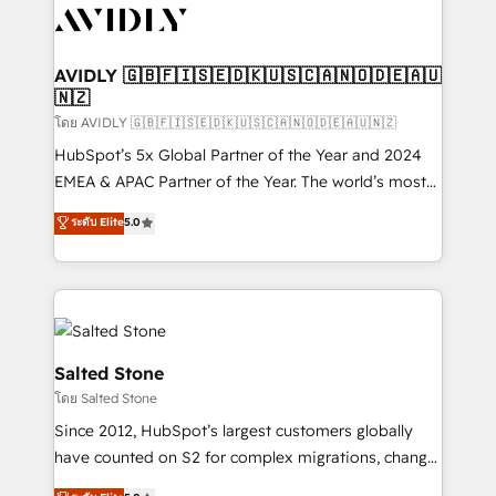
CRM and webdesign (We focus on EMEA - USA
customers).
AVIDLY 🇬🇧🇫🇮🇸🇪🇩🇰🇺🇸🇨🇦🇳🇴🇩🇪🇦🇺
🇳🇿
โดย AVIDLY 🇬🇧🇫🇮🇸🇪🇩🇰🇺🇸🇨🇦🇳🇴🇩🇪🇦🇺🇳🇿
HubSpot’s 5x Global Partner of the Year and 2024
EMEA & APAC Partner of the Year. The world’s most
experienced and fully accredited HubSpot Solutions
ระดับ Elite
5.0
Partner. 🚀 With 2,750+ HubSpot projects delivered
and 370+ specialists across EMEA, APAC and NAM,
we de-risk complex CRM programmes and
accelerate ROI across every HubSpot Hub. 🧭 From
multi-region migrations to AI-powered automation,
we turn complexity into clarity, human at global
Salted Stone
scale. 🏆 HubSpot’s CEO called us “the partner of the
โดย Salted Stone
future.” Others agree it is proof of trust built through
Since 2012, HubSpot’s largest customers globally
measurable impact.
have counted on S2 for complex migrations, change
management, systems integration, and creative