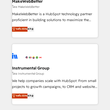
from week one, in your time zone. What we do ➤
MakeWebBetter
Onboarding: Live in weeks, with workflows built
โดย MakeWebBetter
around your business, not a template. ➤ Migration:
MakeWebBetter is a HubSpot technology partner
Move from any legacy CRM. Zero downtime, full data
proficient in building solutions to maximize the
integrity. ➤ Implementation: Configure HubSpot to
operational efficiency of HubSpot. The fastest-
ระดับ Elite
4.9
run your revenue process. Sales, marketing, and
growing tech-enabler & facilitator, MakeWebBetter,
service wired together. ➤ AI and Integrations: Layer
hands you the blend of HubSpot expertise &
Breeze AI, custom agents, and APIs to remove
eminent solutions & integrations. Trust us to
manual work. ➤ Ongoing Management: Monthly
streamline your HubSpot experience. 🚀HubSpot
tune-ups, feature rollouts, adoption coaching. Buying
Elite Partners with 10+ years of HubSpot experience
HubSpot, switching to it, or reviving a stale portal?
🤝HubSpot Premier Integration partner 🤝Google
We are built for the work.
Premier Partner 2023 🌟5 HubSpot Accreditations 🌟
Instrumental Group
Won HubSpot Theme Challenge 2021 🌟INBOUND’19
โดย Instrumental Group
HubSpot Rising Star Why us? Harnessing the full
We help companies scale with HubSpot. From small
potential of the powerful HubSpot CRM. ✔️A team of
projects to growth campaigns, to CRM and websites.
HubSpot experts backed by over 10+ years of
Hire an agency that's experienced in every inch of
ระดับ Elite
4.9
HubSpot experience ✔️Flexible pricing models —
HubSpot and willing to work hand-in-hand with your
Hourly-fee (assigned one Dedicated HubSpot
team to simplify the complex and build a better
Admin); Monthly-fee (HubSpot Admin + Project