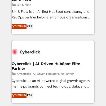
improvement & construction, branding and
โดย Six & Flow
commercialization, real estate, health, education,
Six & Flow is an AI-first HubSpot consultancy and
SaaS, Software Dev & IT and consulting, make the
RevOps partner helping ambitious organisations
most out of their HubSpot experience operating in
grow with clarity, confidence, and intelligence.
ระดับ Elite
5.0
the United States, EU, UAE, Mexico and Latin
Operating across the UK, Netherlands, Ireland, and
America. From casual user to super fan: make
Canada, we’ve delivered thousands of successful
HubSpot an experience you LOVE!
HubSpot projects for mid-market and enterprise
clients worldwide, with over 10 years experience. We
combine HubSpot, data, and AI to design connected
go-to-market systems that align people, process,
and technology for predictable, scalable revenue
Cyberclick | AI-Driven HubSpot Elite
Partner
growth. Our expertise spans RevOps, CRM and data
architecture, AI enablement, and strategic marketing,
โดย Cyberclick | AI-Driven HubSpot Elite Partner
delivered through our proprietary FLAIR framework
Cyberclick is an AI-powered digital growth agency
for responsible AI adoption. As a HubSpot Elite
that helps brands connect technology, data, and
Partner and ISO 27001:2022 certified consultancy,
creativity to achieve measurable results. Founded in
ระดับ Elite
4.9
we blend strategy, creativity, and technology to help
Barcelona and operating across Spain, LATAM, and
organisations scale smarter and grow stronger.
the UK, we support global companies in building