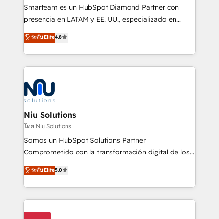
expertise includes HubSpot onboarding and CRM
Smarteam es un HubSpot Diamond Partner con
implementation, automation, sales and customer
presencia en LATAM y EE. UU., especializado en
experience strategy, web development, integrations,
implementaciones de HubSpot, integraciones API y
ระดับ Elite
4.8
and data-driven campaigns. Winners of the first
optimización de procesos comerciales con IA. Con
Global HEART Award, Yamini Rogan, CEO of
más de 6 años de experiencia, hemos liderado 100+
HubSpot said "We love the impact you are having in
implementaciones conectando HubSpot con SAP,
the community - we are so glad to work with you."
ERPs, e-commerce, plataformas financieras,
Connect with us to see how we can do better and be
WhatsApp y sistemas logísticos. Nuestro equipo
better together 🏆
multicultural trabaja en español, inglés y portugués,
uniendo visión estratégica y excelencia técnica para
Niu Solutions
generar resultados medibles. Apoyamos a empresas
โดย Niu Solutions
de construcción, educación, tecnología, retail, e-
Somos un HubSpot Solutions Partner
commerce, salud, financieras, seguros y servicios,
Comprometido con la transformación digital de los
ayudándolas a conectar sistemas, escalar equipos y
procesos comerciales de las empresas en
ระดับ Elite
5.0
tomar decisiones basadas en datos. 🌎 Highlights:
Latinoamérica, con un enfoque en Marketing, Ventas
5+ años como partner HubSpot 100+
y Servicio al Cliente. Somos un equipo de trabajo
implementaciones en LATAM y EE. UU. Expertise en
multidisciplinario de alto rendimiento, con
integraciones vía API Top #7 HubSpot Partner
conocimiento y experiencia enfocado en: 1.
LATAM 2025 🏆 Impulsamos crecimiento con CRM +