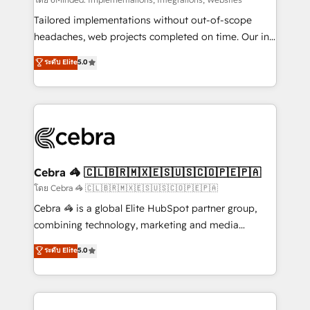
Integrations: Connect HubSpot with your tech stack
for better adoption. 🔹 Custom Solutions: Build
Tailored implementations without out-of-scope
tailored apps, workflows, and configurations. We are
headaches, web projects completed on time. Our in-
SOC 2 Type II and ISO 27001 certified, reinforcing
house team of certified CRM architects, experts,
ระดับ Elite
5.0
our commitment to data security and compliance. At
developers, designers, and marketers handles all
OneMetric, we help revenue teams focus on the
aspects of your HubSpot. ✨ 400+ global clients ✨
OneMetric that matters most: revenue.
100+ seamless migrations from 15+ different CRMs
✨ 100,000+ hours in HubSpot projects, 75+ full Hub
implementations, and 5,000+ pages ✨ CS: Clients
generating 7-digit MRR from inbound campaigns ✨
CS: 245% organic growth & +751% new visitors for a
Cebra 🦓 🇨🇱🇧🇷🇲🇽🇪🇸🇺🇸🇨🇴🇵🇪🇵🇦
full-funnel HubSpot project ✨ CS: 415% conversion
โดย Cebra 🦓 🇨🇱🇧🇷🇲🇽🇪🇸🇺🇸🇨🇴🇵🇪🇵🇦
boost with a new HubSpot site Recognized leaders:
Cebra 🦓 is a global Elite HubSpot partner group,
🏆 HubSpot Platform Migration Impact Award 🏆
combining technology, marketing and media
Clutch HubSpot Global Leader 🏆 Finalist: HubSpot
expertise across Latin America and Southern
ระดับ Elite
5.0
Inbound Campaign of the Year 🏆 Gold AVA Digital
Europe, with teams across 7 countries. Born in Chile,
Award for Best Website 🌟 Accreditations: CRM
we combine local insight with international reach to
Implementation, HubSpot Content Experience, CRM
help businesses grow through technology, creativity,
Data Migration & Custom Integration
AI and strategy. For over 12 years, we’ve delivered