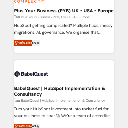
systems into unified, growth-ready HubSpot
architectures that accelerate revenue operations and
Plus Your Business (PYB) UK • USA • Europe
performance. - Multi-object CRM migration, cleanup,
โดย Plus Your Business (PYB) UK • USA • Europe
and implementation. - Pre-built and custom
HubSpot getting complicated? Multiple hubs, messy
integrations across your full tech stack. - Custom
migrations, AI, governance. We organise that
object setup, CMS builds, and full-funnel automation.
complexity, so your team can put HubSpot to work...
ระดับ Elite
5.0
- Dashboards, lifecycle campaigns, and lead
Welcome to our Profile! We help with: • CRM
nurturing sequences. - Cross-hub setup across
implementation, reports, workflows, and team
Marketing, Sales, Operations, and Service Hubs. -
training • CRM migration from Salesforce, Pipedrive,
Ongoing optimization, managed support, and
Dynamics and others • Technical projects including
scalable retainers. Let’s make HubSpot your most
custom API integrations • AI governance for
powerful growth engine. Built to convert, scale, and
HubSpot-centred operations A little about us: •
drive results.
Boutique 'Elite' team of 12 • 150+ clients across Sales
BabelQuest | HubSpot Implementation &
Consultancy
Hub, Marketing Hub, Service Hub, Data Hub and
CMS • ISO/IEC 27001:2022, ISO 9001:2015, and ISO
โดย BabelQuest | HubSpot Implementation & Consultancy
42001:2023 certified - the AI management standard •
Turn your HubSpot investment into rocket fuel for
GuardHub: our AI governance framework, built on
your business to soar 🚀 We’re a team of accredited
ISO 42001 Ready for the next step? Click the 👈
HubSpot experts ready to help you. We can
ระดับ Elite
4.9