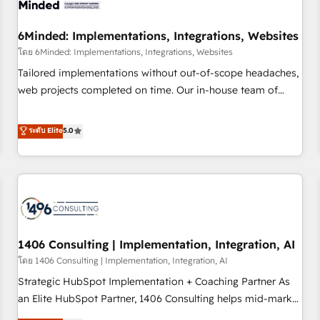
process, and technology for predictable, scalable revenue
growth. Our expertise spans RevOps, CRM and data
6Minded: Implementations, Integrations, Websites
architecture, AI enablement, and strategic marketing,
delivered through our proprietary FLAIR framework for
โดย 6Minded: Implementations, Integrations, Websites
responsible AI adoption. As a HubSpot Elite Partner and
Tailored implementations without out-of-scope headaches,
ISO 27001:2022 certified consultancy, we blend strategy,
web projects completed on time. Our in-house team of
creativity, and technology to help organisations scale
certified CRM architects, experts, developers, designers, and
smarter and grow stronger.
marketers handles all aspects of your HubSpot. ✨ 400+
ระดับ Elite
5.0
global clients ✨ 100+ seamless migrations from 15+
different CRMs ✨ 100,000+ hours in HubSpot projects, 75+
full Hub implementations, and 5,000+ pages ✨ CS: Clients
generating 7-digit MRR from inbound campaigns ✨ CS:
245% organic growth & +751% new visitors for a full-funnel
HubSpot project ✨ CS: 415% conversion boost with a new
1406 Consulting | Implementation, Integration, AI
HubSpot site Recognized leaders: 🏆 HubSpot Platform
Migration Impact Award 🏆 Clutch HubSpot Global Leader
โดย 1406 Consulting | Implementation, Integration, AI
🏆 Finalist: HubSpot Inbound Campaign of the Year 🏆 Gold
Strategic HubSpot Implementation + Coaching Partner As
AVA Digital Award for Best Website 🌟 Accreditations: CRM
an Elite HubSpot Partner, 1406 Consulting helps mid-market
Implementation, HubSpot Content Experience, CRM Data
revenue teams transform how they sell, market, and serve.