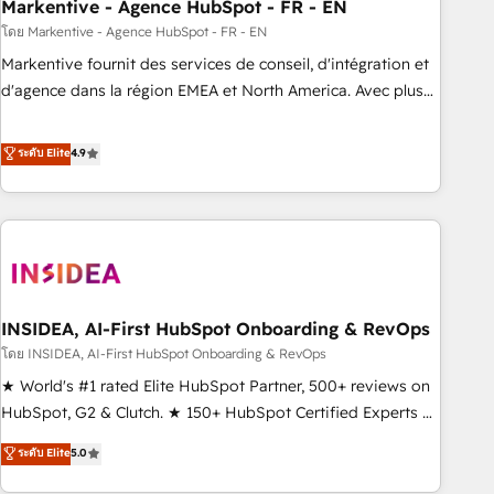
Markentive - Agence HubSpot - FR - EN
โดย Markentive - Agence HubSpot - FR - EN
Markentive fournit des services de conseil, d'intégration et
d'agence dans la région EMEA et North America. Avec plus
de 115 experts en marketing automation, Growth, Revops,
CRM et webdesign. Markentive is both a consulting firm, a
ระดับ Elite
4.9
digital agency and an integrator. With over 115 experts in
marketing automation, growth, revops, CRM and webdesign
(We focus on EMEA - USA customers).
INSIDEA, AI-First HubSpot Onboarding & RevOps
โดย INSIDEA, AI-First HubSpot Onboarding & RevOps
★ World's #1 rated Elite HubSpot Partner, 500+ reviews on
HubSpot, G2 & Clutch. ★ 150+ HubSpot Certified Experts &
Trainers across the team ★ 1,500+ implementations across
ระดับ Elite
5.0
five continents ★ AI-First, RevOps-led, Onboarding
obsessed ★ Company of the Year 2024/25 INSIDEA helps