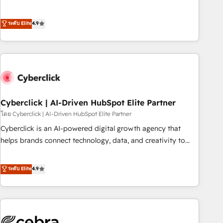
to your needs and sales objectives. With 125+ certifications,
experts ready to help you. We can implement the platform
we are part of the most certified Canadian agencies, and we
into complex business environments, optimise what you've
ระดับ Elite
4.9
both hold Onboarding Accreditations. Based in Canada
got and make sure you can actually use it, build your
(coast to coast), our services are offered in both English &
website in HubSpot or create an inbound marketing
French.
strategy for you and execute it on HubSpot. We are on the
G-Cloud 14 CCS (Crown Commercial Service) framework,
meaning we've been accredited by HubSpot and vetted by
the CCS, which means we can support public sector
companies as well the other ones listed in our profile. Our
Cyberclick | AI-Driven HubSpot Elite Partner
services: - HubSpot implementation - HubSpot CMS
โดย Cyberclick | AI-Driven HubSpot Elite Partner
website build We can do lots of things. But everything we
Cyberclick is an AI-powered digital growth agency that
do is there for you to: - Grow revenue, and run your
helps brands connect technology, data, and creativity to
business more efficiently - Build stronger relationships with
achieve measurable results. Founded in Barcelona and
customers - Make better decisions with data - Find a new
operating across Spain, LATAM, and the UK, we support
ระดับ Elite
4.9
voice and reach more people - Get the most out of your
global companies in building smarter marketing, sales, and
HubSpot investment
customer success strategies. As the only HubSpot Elite
Partner in Iberia (Spain & Portugal), we combine human
insight with intelligent automation to drive sustainable