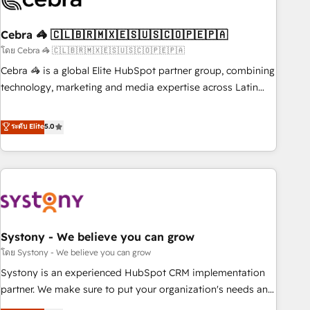
growth. Our multidisciplinary team designs solutions that
simplify complexity, boost performance, and turn
Cebra 🦓 🇨🇱🇧🇷🇲🇽🇪🇸🇺🇸🇨🇴🇵🇪🇵🇦
innovation into real impact. 🌍 Highlights • HubSpot Partner
since 2012 • 2022 EMEA Impact Award: Best Integration •
โดย Cebra 🦓 🇨🇱🇧🇷🇲🇽🇪🇸🇺🇸🇨🇴🇵🇪🇵🇦
150+ successful HubSpot projects • Clients in 30+ industries
Cebra 🦓 is a global Elite HubSpot partner group, combining
• Proprietary technology for integrations • Multilingual team:
technology, marketing and media expertise across Latin
English, Spanish, Portuguese & Italian 👉 Grow smarter with
America and Southern Europe, with teams across 7
AI and HubSpot.
countries. Born in Chile, we combine local insight with
ระดับ Elite
5.0
international reach to help businesses grow through
technology, creativity, AI and strategy. For over 12 years,
we’ve delivered 500+ HubSpot implementations, building
end-to-end solutions that integrate CRM, AI automation,
inbound and loop marketing, content, and digital creativity.
Our multicultural team works in Spanish, Portuguese, and
Systony - We believe you can grow
English to design scalable strategies that drive measurable
growth. 🌎 Highlights: • 10+ years as a HubSpot partner. •
โดย Systony - We believe you can grow
2023 Impact Awards: Platform Migration Excellence. • Top 3
Systony is an experienced HubSpot CRM implementation
Partner of the Year LATAM 2022, 2023, 2024, 2025. • Partner
partner. We make sure to put your organization's needs and
of the Year 2024. • Organizer of Aliados.ai (AI, marketing &
goals first and think along with your organization. We are