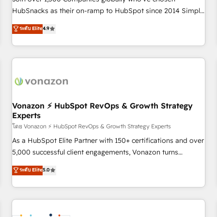
HubSnacks as their on-ramp to HubSpot since 2014 Simple
pay-as-you-go plans that accelerate value... 1️⃣ Set Up |
ระดับ Elite
4.9
Onboarding New or Check-fixing existing HubSpot portals
2️⃣ Scale Up | 100% HubSpot Task Execution... Global 24/7 ...
All Experts 3️⃣ Integrate | your entire Tech Stack with Custom
Integrations Slash months from your API Integration
project... ⬅️ Click "Contact Business" ⬅️ to access 150+
Kickstart Integration templates that put HubSpot in the
center of your tech stack, syncing... 🛍️ Shopify or
Vonazon ⚡ HubSpot RevOps & Growth Strategy
Experts
WooCommerce 💲 Stripe or Paypal 💰 Sage or Netsuite 🤖
Google or Microsoft ✍️ DocuSign or PandaDoc 🌐 Avalara or
โดย Vonazon ⚡ HubSpot RevOps & Growth Strategy Experts
Quaderno HubSnacks holds the rare Advanced "Custom
As a HubSpot Elite Partner with 150+ certifications and over
Integrations" Accreditation, securely sync data across... 🔄
5,000 successful client engagements, Vonazon turns
any apps, in any direction. Stuck on your old CRM..? Migrate
marketing complexity into measurable, scalable growth.
ระดับ Elite
5.0
| seamlessly off your old CRM onto a clean new HubSpot
From onboarding to enterprise-grade campaigns, our in-
portal with Advanced Website and CRM Migrations using
house team builds scalable strategies that drive long-term
our in-house "HubScrub" Tool.
revenue. ⚙️ HubSpot Integration & Optimization • Seamless
CRM, CMS, and automation setup • Complex platform