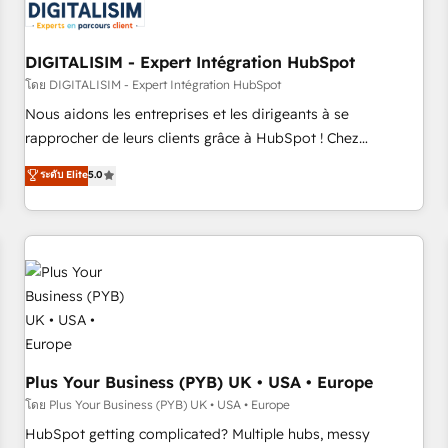
migrations and data cleanups • Custom APIs and third-party
integrations 📈 End-to-End Revenue Acceleration • Lifecycle
marketing and pipeline growth programs • Sales
DIGITALISIM - Expert Intégration HubSpot
enablement tools and CRM optimization • Retention
โดย DIGITALISIM - Expert Intégration HubSpot
strategies with customer journey mapping 🏅 Elite-Level
Nous aidons les entreprises et les dirigeants à se
HubSpot Execution • 750+ onboardings and 2,000+
rapprocher de leurs clients grâce à HubSpot ! Chez
implementations • Deep expertise across marketing, sales,
DIGITALISIM, nous avons l'intime conviction que la réussite
ระดับ Elite
5.0
and service hubs • Built-in flexibility for startups to global
des entreprises passe par l’innovation web, le marketing
brands
digital, et la relation client ! C'est pourquoi, nos experts sont
à la fois capables de gérer votre projet de création de site
internet, votre référencement, votre stratégie digitale et le
pilotage et l'intégration d'HubSpot ! Les grandes phases
d'un projet HubSpot avec DIGITALISIM : 🧽 Nettoyage,
migration et intégration des bases de données. 🚀
Développement des interfaces avec vos logiciels métiers ⚙️
Configuration de la plateforme HubSpot 📈 Configuration
Plus Your Business (PYB) UK • USA • Europe
de rapports et tableaux de bord 🤝 Book Process &
โดย Plus Your Business (PYB) UK • USA • Europe
Guidelines utilisateurs 🎓 Formations des utilisateurs
HubSpot getting complicated? Multiple hubs, messy