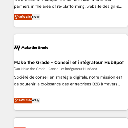
HubSpot experience ✔️Flexible pricing models — Hourly-fee
partners in the area of re-platforming, website design &
(assigned one Dedicated HubSpot Admin); Monthly-fee
development. We specialize in multi-hub implementations
ระดับ Elite
5.0
(HubSpot Admin + Project Manager); and Fixed Project Cost
for mid-market & enterprise companies. We are woman-
(as per requirement). ✔️Helped over 25,000+ customers so
owned, powered by coffee, and we ❤️ dogs. We produce
far with our HubSpot solutions. ✔️Bespoke apps & on-
award-winning work for our clients. 🏆2023 Technical
demand bundle services. Connect with us today!
Expertise Impact Award 🏆2022 Technical Expertise Impact
Award 🏆2022 Platform Migration Excellence Impact Award
🏆2020 Elite Solutions Partner 🏆2019 Integrations HubSpot
Impact Award 🏆2019 Marketing Enablement HubSpot
Make the Grade - Conseil et intégrateur HubSpot
Impact Award 🏆2018 Website Design HubSpot Impact
โดย Make the Grade - Conseil et intégrateur HubSpot
Award 🏆2017 Website Design HubSpot Impact Award 🏆
Société de conseil en stratégie digitale, notre mission est
2016 Growth-Driven Design Agency of the Year 🏆2016
de soutenir la croissance des entreprises B2B à travers
Sales Enablement HubSpot Impact Award 🏆2015 Growth-
l’acquisition de nouveaux clients, l'intégration CRM et le
Driven Design Agency of the Year 🏆2015 Became the 5th
développement des revenus auprès de vos comptes
ระดับ Elite
4.9
Agency to reach Diamond 🏆2014 HubSpot COS
existants. En France et à l'international, nous travaillons
Performance Award 🏆2014 HubSpot COS Design Award 🏆
avec des ETI ambitieuses, des grands groupes voulant aller
2013 HubSpot Marketplace Provider of the Year 🏆2011
au-delà d’une simple transformation digitale et des startups
Became a HubSpot Partner 📆Founded in 1997
florissantes. Nos 3 grandes expertises sont : ➤ L’intégration