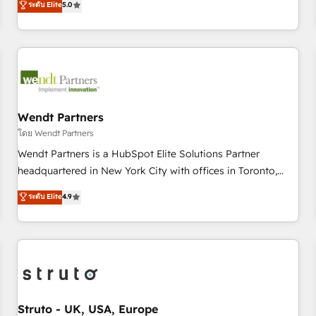
ระดับ Elite
5.0
Migration & Custom Integration
We don't just build your HubSpot—we teach your team to
own it, then stay to help you keep winning. What We Do ⚙️
CRM Implementations across Marketing, Sales, Service,
Data & Content 📈 Sales & Marketing Alignment + Revenue
Team Enablement 🤖 Breeze AI & Custom Agent Creation 🔄
Custom Integrations & Data Migration Why 1406 We
become part of your team. Your team learns while we build.
Wendt Partners
We fix what others broke. Built for mid-market reality—
โดย Wendt Partners
practical solutions that work with your actual headcount
Wendt Partners is a HubSpot Elite Solutions Partner
and constraints. By the Numbers 🏆 Top 1% of all HubSpot
headquartered in New York City with offices in Toronto,
partners 🔄 Top 5% globally in client retention 📅 8+ years of
London and Melbourne. As a global HubSpot partner, we
ระดับ Elite
4.9
consistent results since 2017 Who We Serve Revenue teams,
specialize in working with sophisticated B2B companies to
marketing leaders, and sales ops at mid-market companies
implement the HubSpot CRM platform across client
ready to move beyond spreadsheets into unified systems
organizations. Our vertical market expertise includes
that drive real business results.
industrial/manufacturing, professional services,
architecture/engineering/construction (AEC), distribution,
commercial real estate, technology, finserv/fintech, IT
managed services, transportation & logistics, energy/solar,
Struto - UK, USA, Europe