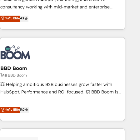
optimization, and inbound marketing tactics, we focus on
consultancy working with mid-market and enterprise
understanding, nurturing, and converting leads. Partner with
businesses. We go beyond implementation, shaping the
ระดับ Elite
4.9
us to unlock your business's full potential and achieve
strategy, processes, and teams that turn HubSpot into a
sustained growth in today's competitive market.
genuine growth engine. Named HubSpot's Global Partner of
the Year in 2024, consistently ranked among their top 5
partners worldwide, and with over 15 years in the
ecosystem, Huble has built a track record that speaks for
itself. One company, one operating model, delivering across
offices and consulting teams in the UK, USA, Canada,
BBD Boom
Germany, France, Belgium, Singapore, and South Africa.
โดย BBD Boom
Certified compliant with ISO/IEC 27001:2022 and ISO
💥 Helping ambitious B2B businesses grow faster with
9001:2015 across all seven international offices and 175+
HubSpot. Performance and ROI focused. 💥 BBD Boom is
employees.
the HubSpot partner that can help you to HubSpot Better.
We work with your teams to solve all your HubSpot
ระดับ Elite
5.0
challenges and improve user adoption, sales process and
marketing results. Services 📚 Onboarding your team to
HubSpot for the first time 🔧 Designing and optimising your
HubSpot set-up for better results 🌐 Website design and