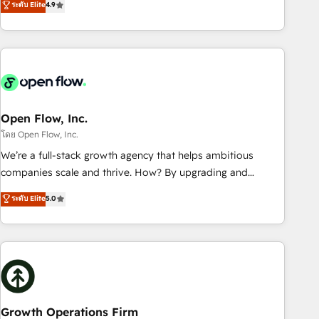
ระดับ Elite
4.9
tech global congress). 👉 Ready to scale your business with
only satisfied once you are too. Why Systony? - 20+ years
HubSpot? Let Cebra’s experts help you grow faster, smarter,
of experience with CRM, Marketing, Sales & Service
and with impact.
implementations - 500+ successful onboardings - Own
back-end developers - Complex data migrations (e.g.
Salesforce, MS Dynamics, Perfect View, SuperOffice) -
Custom integrations (e.g. MS Business Central, Navision, AX,
SAP, Exact, AFAS) We focus on growing B2B companies in
Open Flow, Inc.
the SME sector such as manufacturing, SaaS, business
โดย Open Flow, Inc.
services and wholesaler companies. As an experienced
We’re a full-stack growth agency that helps ambitious
HubSpot partner, we know how important user adoption is.
companies scale and thrive. How? By upgrading and
That's why we have developed a step-by-step
streamlining every single revenue-generating aspect of your
ระดับ Elite
5.0
implementation process that focuses on user adoption.
business. We’re proud HubSpot Elite Solutions Partners and
We’re experts on connecting data, technology and people
devout CRM nerds who can harness HubSpot’s custom
with each other. Together we strive for optimal customer
digital tools to improve each touchpoint of your customer
processes and experiences. Systony – We believe you can
experience. Working hand-in-hand with your team, we’ll
grow!
assemble a RevOps machine that drives more traffic,
generates better leads and crushes your revenue goals.
We've worked with thousands of HubSpot customers and
Growth Operations Firm