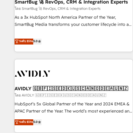
SmartBug 🚀 RevOps, CRM & Integration Experts
โดย SmartBug 🚀 RevOps, CRM & Integration Experts
As a 3x HubSpot North America Partner of the Year,
SmartBug Media transforms your customer lifecycle into a
revenue engine. Our unified ecosystem includes specialized
divisions Globalia (AI & Software) and Point Success Media
ระดับ Elite
5.0
(Paid Media), making this the official home for all three
brands. 🔄 Implementation & Integration - Seamless
migrations and system integrations powered by Globalia’s
technical development team. - 19 HubSpot-certified trainers
to drive platform adoption. 📈 Revenue Generation - Full-
funnel marketing and high-performance advertising via
AVIDLY 🇬🇧🇫🇮🇸🇪🇩🇰🇺🇸🇨🇦🇳🇴🇩🇪🇦🇺🇳🇿
Point Success Media. - Expert deployment of Breeze AI and
custom agents to automate growth. 🏆 Elite Excellence - 8
โดย AVIDLY 🇬🇧🇫🇮🇸🇪🇩🇰🇺🇸🇨🇦🇳🇴🇩🇪🇦🇺🇳🇿
platform accreditations and deep HIPAA-compliance
HubSpot’s 5x Global Partner of the Year and 2024 EMEA &
expertise. - A team of 250+ experts dedicated to your
APAC Partner of the Year. The world’s most experienced and
resilient growth.
fully accredited HubSpot Solutions Partner. 🚀 With 2,750+
ระดับ Elite
5.0
HubSpot projects delivered and 370+ specialists across
EMEA, APAC and NAM, we de-risk complex CRM