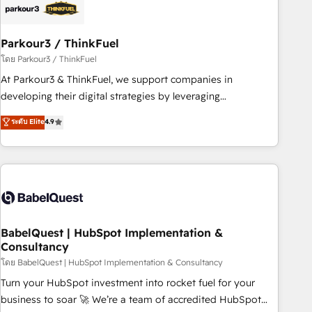
build using HubSpot 🔌 Integrating HubSpot with other
systems 🎓 Training your teams to be HubSpot pros 📊
Parkour3 / ThinkFuel
Lead generation services using HubSpot Why us? - SIX
HubSpot Accreditations - awarded by HubSpot after a
โดย Parkour3 / ThinkFuel
rigorous process for CRM, Solutions Architecture,
At Parkour3 & ThinkFuel, we support companies in
Onboarding , Data Migration, Custom Integration & Platform
developing their digital strategies by leveraging
Enablement -Onboarded over 500 businesses to HubSpot -
technologies and automating their marketing and sales
ระดับ Elite
4.9
Top 1% of partners worldwide -In-house team of 25+
processes to generate growth. Our offer spans from
experts Contact us today to help you get more from your
Strategy to Operations. We specialize in CRM onboarding
investment in HubSpot. www.bbdboom.com
and implementation, web design, sales & marketing
automation, and digital marketing. With extensive
experience working with tech companies and
manufacturers since 2002, we are committed to
empowering our clients and developing their autonomy. Get
BabelQuest | HubSpot Implementation &
Consultancy
to grips with HubSpot through guided implementation and
seamless integration of the CRM platform into your digital
โดย BabelQuest | HubSpot Implementation & Consultancy
ecosystem. Would you like support in deploying your
Turn your HubSpot investment into rocket fuel for your
inbound marketing strategy? We'll provide support tailored
business to soar 🚀 We’re a team of accredited HubSpot