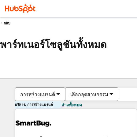
กลับ
พาร์ทเนอร์โซลูชันทั้งหมด
การสร้างแบรนด์
เลือกอุตสาหกรรม
บริการ: การสร้างแบรนด์
ล้างทั้งหมด