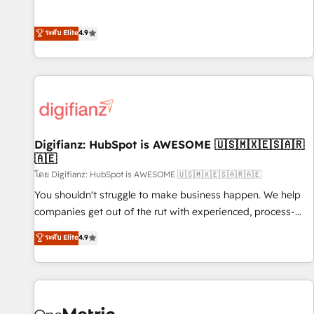
extension of your team, we believe in the power of
replatform, and scale smarter. We specialize in high-impact
partnership. Together, we embark on a transformational
CRM and CMS migrations and onboarding from platforms
ระดับ Elite
4.9
journey that sets your business up for long-term success.
like Salesforce, NetSuite, Zoho, Pardot, Marketo, Microsoft
Unlock your business. If not now, when?
Dynamics, Wix, WordPress and legacy CRMs, turning
fragmented systems into unified, growth-ready HubSpot
architectures that accelerate revenue operations and
performance. - Multi-object CRM migration, cleanup, and
implementation. - Pre-built and custom integrations across
your full tech stack. - Custom object setup, CMS builds, and
Digifianz: HubSpot is AWESOME 🇺🇸🇲🇽🇪🇸🇦🇷
🇦🇪
full-funnel automation. - Dashboards, lifecycle campaigns,
and lead nurturing sequences. - Cross-hub setup across
โดย Digifianz: HubSpot is AWESOME 🇺🇸🇲🇽🇪🇸🇦🇷🇦🇪
Marketing, Sales, Operations, and Service Hubs. - Ongoing
You shouldn't struggle to make business happen. We help
optimization, managed support, and scalable retainers.
companies get out of the rut with experienced, process-
Let’s make HubSpot your most powerful growth engine.
oriented teams implementing HubSpot Marketing, Sales,
ระดับ Elite
4.9
Built to convert, scale, and drive results.
Service, CMS and Operations Hub, so selling and actually
engaging with your customers feels easy and pain-free. We
are a top ranked HubSpot Elite Partner, winner of Rookie of
the Year and Customer First Awards, 4.9/5 rating in
HubSpot Reviews and 4.9/5 rating in Clutch Reviews.