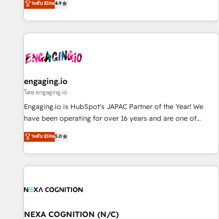
ระดับ Elite
4.9
we help revenue teams focus on the OneMetric that matters
再設計します。 💡 100inc は何をする会社か？ HubSpotを共
most: revenue.
通基盤に、AIエージェントを組み込んだ顧客フロント業務（マ
ーケティング・営業・CS）を組織全体で設計・実装する日本の
AIネイティブ・エージェンシーです。事業部・グループ会社・
部門が分立する組織で、データと業務プロセスのサイロ化を、
CRMを軸とした全社共通基盤に再構築します。意思決定者・
PMO・現場担当者に並走します。 1️⃣ HubSpot導入・活用支援
engaging.io
顧客データの一元化から、GTMの見える化・自動化まで。全
โดย engaging.io
Hub統合運用、データ品質設計、グループ横断のCRM統合に対
Engaging.io is HubSpot's JAPAC Partner of the Year! We
応します。 2️⃣ AIエージェント組織構築 営業・マーケティング
have been operating for over 16 years and are one of
業務の一部をAIが自律実行する組織への移行を設計・実装。
HubSpot's most experienced and technically capable
ระดับ Elite
5.0
Breeze・Claude等をHubSpotと連携させ、役割定義・運用ル
Agency Partners globally. We specialise in complex CRM
ール・成果指標まで含めて設計します。 3️⃣ 全社DX × AI推進の
migrations, implementations, integrations, custom CMS
PMO伴走支援 複数部門をまたぐDX×AI変革を、構想から実装・
portal development, design & UX for mid to large to multi
定着までPMOとして主導。「設定の代行ではなく、設計の責
national businesses. Our teams are based in North America
任」を引き受け、部門横断の統合・浸透・変革管理を実行しま
and APAC. We are HubSpot's top-ranked Advanced
す。 ▸ CMS戦略設計・構築：リード獲得・CVR・SEOを前提に
Implementation Certified Partner and we contribute to their
した情報設計・導線設計・テンプレート設計をContent Hubで
advisory council. We strive to do 'good work with good
NEXA COGNITION (N/C)