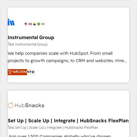
& award-winning design to build scalable, globally
regionalized HubSpot websites, integrated marketing
campaigns, & RevOps frameworks that fuel long-term
success We connect the entire customer lifecycle through
seamless integrations, ensure long-term adoption with
Instrumental Group
change-management programs, and align marketing, sales,
โดย Instrumental Group
and service to drive sustainable growth With 6 key
We help companies scale with HubSpot. From small
HubSpot accreditations and experience across hundreds of
projects to growth campaigns, to CRM and websites. Hire
organizations in dozens of industries, there’s a good chance
an agency that's experienced in every inch of HubSpot and
ระดับ Elite
4.9
one of our globally integrated teams has worked with
willing to work hand-in-hand with your team to simplify the
clients just like you Let’s explore whether S2 is the partner
complex and build a better experience for your team and
you’ve been looking for...and get your next big initiative
customers.
moving!
Set Up | Scale Up | Integrate | HubSnacks FlexPlan
โดย Set Up | Scale Up | Integrate | HubSnacks FlexPlan
Join over 1,500 Companies globally who've chosen