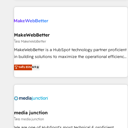
programmes and accelerate ROI across every HubSpot
Hub. 🧭 From multi-region migrations to AI-powered
automation, we turn complexity into clarity, human at global
scale. 🏆 HubSpot’s CEO called us “the partner of the
future.” Others agree it is proof of trust built through
MakeWebBetter
measurable impact.
โดย MakeWebBetter
MakeWebBetter is a HubSpot technology partner proficient
in building solutions to maximize the operational efficiency
of HubSpot. The fastest-growing tech-enabler & facilitator,
ระดับ Elite
4.9
MakeWebBetter, hands you the blend of HubSpot expertise
& eminent solutions & integrations. Trust us to streamline
your HubSpot experience. 🚀HubSpot Elite Partners with
10+ years of HubSpot experience 🤝HubSpot Premier
Integration partner 🤝Google Premier Partner 2023 🌟5
HubSpot Accreditations 🌟Won HubSpot Theme Challenge
2021 🌟INBOUND’19 HubSpot Rising Star Why us?
media junction
Harnessing the full potential of the powerful HubSpot CRM.
โดย media junction
✔️A team of HubSpot experts backed by over 10+ years of
We are one of HubSpot's most technical & proficient