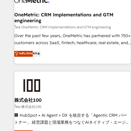
Digifianz helps the following industries: logistics & 3PL,
home improvement & construction, branding and
OneMetric: CRM Implementations and GTM
engineering
commercialization, real estate, health, education, SaaS,
Software Dev & IT and consulting, make the most out of
โดย OneMetric: CRM Implementations and GTM engineering
their HubSpot experience operating in the United States,
Over the past few years, OneMetric has partnered with 750+
EU, UAE, Mexico and Latin America. From casual user to
customers across SaaS, fintech, healthcare, real estate, and
super fan: make HubSpot an experience you LOVE!
other industries. With 150+ HubSpot-certified experts, we
ระดับ Elite
4.9
deliver scalable solutions to complex GTM and RevOps
challenges. Our Expertise 🔹 Onboarding & Implementation:
Accredited HubSpot Partner, ensuring smooth setup
tailored to your GTM motion. 🔹 Migrations: Move from
other CRMs to HubSpot without data loss or downtime. 🔹
RevOps Strategy: Align teams, processes, and data to drive
revenue efficiency. 🔹 Integrations: Connect HubSpot with
株式会社100
your tech stack for better adoption. 🔹 Custom Solutions:
โดย 株式会社100
Build tailored apps, workflows, and configurations. We are
🏢 HubSpot × AI Agent × DX を統合する「Agentic CRM パー
SOC 2 Type II and ISO 27001 certified, reinforcing our
トナー」 経営課題と現場業務をつなぐAIネイティブ・エージェ
commitment to data security and compliance. At OneMetric,
ンシーとして、HubSpot Eliteの実装力で顧客フロント業務を