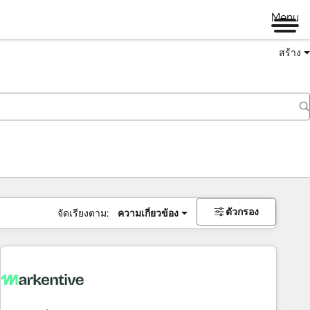
Menu
สร้าง
ตัวกรอง
จัดเรียงตาม:
ความเกี่ยวข้อง