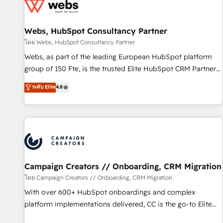
de CRM et de méthodologie RevOps pour aligner les
équipes marketing, commerciales et support client (data
Webs, HubSpot Consultancy Partner
migration, synchronisation API, audit et maintenance) ➤ La
création de sites internet de conversion qui transforment
โดย Webs, HubSpot Consultancy Partner
les visiteurs en opportunités d'affaires ➤ La mise en place
Webs, as part of the leading European HubSpot platform
de stratégies d'acquisition marketing (SEO, SEA, inbound,
group of 150 Fte, is the trusted Elite HubSpot CRM Partner
automatisation marketing, ABM, IA, emailing) Informations
offering you a roadmap on maximizing EBITDA and
ระดับ Elite
4.8
clés : - 10 ans d'expérience - 100+ intégrations CRM
achieving Commercial Excellence. With our targeted
HubSpot réussies - 40 experts conseil - 150 certifications
processes, we strengthen your digital transformation and
HubSpot cumulées
minimize costs. As HubSpot's Advanced Accredited CRM
Implementation partner, we provide expertise to drive your
business forward. Since 2015 we are fully dedicated to
HubSpot and with an experienced team (50+), we work
with reputable companies in B2B sectors such as
Campaign Creators // Onboarding, CRM Migration
manufacturing, SaaS and business services. We prepare a
โดย Campaign Creators // Onboarding, CRM Migration
customized business case that demonstrates the value and
With over 600+ HubSpot onboardings and complex
impact of your digital transformation, including a detailed
platform implementations delivered, CC is the go-to Elite
financial rationale with a focus on ROI and TCO. As a trusted
Solutions Partner for businesses ready to migrate,