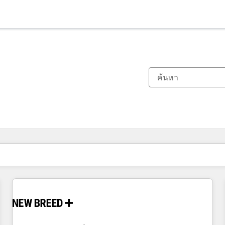
ตอนนี้คุณอยู่ที่
หน้า
หน้า
หน้า
หน้า
หน้า
หน้า
หน้า
หน้า
หน้า
หน้า
หน้า