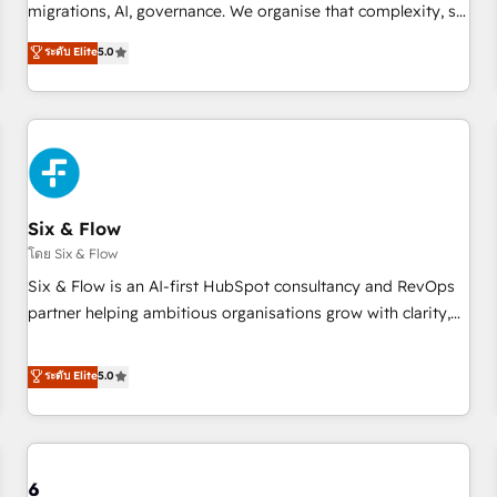
migrations, AI, governance. We organise that complexity, so
your team can put HubSpot to work... Welcome to our
ระดับ Elite
5.0
Profile! We help with: • CRM implementation, reports,
workflows, and team training • CRM migration from
Salesforce, Pipedrive, Dynamics and others • Technical
projects including custom API integrations • AI governance
for HubSpot-centred operations A little about us: • Boutique
'Elite' team of 12 • 150+ clients across Sales Hub, Marketing
Hub, Service Hub, Data Hub and CMS • ISO/IEC 27001:2022,
Six & Flow
ISO 9001:2015, and ISO 42001:2023 certified - the AI
โดย Six & Flow
management standard • GuardHub: our AI governance
Six & Flow is an AI-first HubSpot consultancy and RevOps
framework, built on ISO 42001 Ready for the next step?
partner helping ambitious organisations grow with clarity,
Click the 👈 '𝗖𝗼𝗻𝘁𝗮𝗰𝘁 𝗯𝘂𝘀𝗶𝗻𝗲𝘀𝘀' button to get in touch
confidence, and intelligence. Operating across the UK,
(𝘸𝘦'𝘳𝘦 𝘴𝘶𝘱𝘦𝘳 𝘳𝘦𝘴𝘱𝘰𝘯𝘴𝘪𝘷𝘦)
Netherlands, Ireland, and Canada, we’ve delivered
ระดับ Elite
5.0
thousands of successful HubSpot projects for mid-market
and enterprise clients worldwide, with over 10 years
experience. We combine HubSpot, data, and AI to design
connected go-to-market systems that align people,