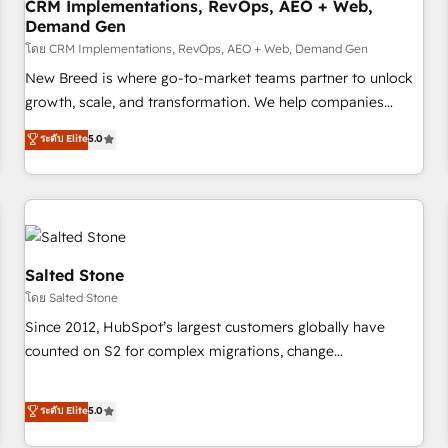
CRM Implementations, RevOps, AEO + Web,
Demand Gen
โดย CRM Implementations, RevOps, AEO + Web, Demand Gen
New Breed is where go-to-market teams partner to unlock
growth, scale, and transformation. We help companies
activate HubSpot’s AI-powered customer platform and
ระดับ Elite
5.0
operationalize HubSpot’s Loop Marketing framework
through expert-led services, smart agents, and purpose-
built apps, tailored to your business. Together, we unlock
results, fast. ⚙️CRM & RevOps: Align all Hubs to your buyer
journey for clean data, scalability, & reporting. 🎯Demand
Gen & ABM: Drive pipeline with inbound, ABM, AEO, SEO, &
Salted Stone
paid media. 👩‍💻Web Design: Build high-performing
โดย Salted Stone
websites with UX, messaging, & conversion strategy that
Since 2012, HubSpot’s largest customers globally have
drive results. 🤖AI Strategy: Activate Breeze Agents,
counted on S2 for complex migrations, change
configure HubSpot AI, & maximize AEO with tailored AI
management, systems integration, and creative solutions
services. 🧩Integrations: Extend HubSpot with custom
that deliver measurable impact and transform brand
ระดับ Elite
5.0
integrations, hosting, & maintenance.
experiences As one of the few full-service creative agencies
in the HubSpot ecosystem, we blend strategy, technology,