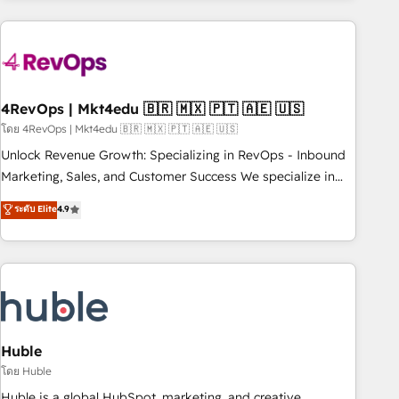
growing companies turn HubSpot into a revenue engine.
We onboard your team, migrate your data, and build AI-
powered workflows that drive adoption from week one, in
your time zone. What we do ➤ Onboarding: Live in weeks,
with workflows built around your business, not a template.
4RevOps | Mkt4edu 🇧🇷 🇲🇽 🇵🇹 🇦🇪 🇺🇸
➤ Migration: Move from any legacy CRM. Zero downtime,
โดย 4RevOps | Mkt4edu 🇧🇷 🇲🇽 🇵🇹 🇦🇪 🇺🇸
full data integrity. ➤ Implementation: Configure HubSpot to
Unlock Revenue Growth: Specializing in RevOps - Inbound
run your revenue process. Sales, marketing, and service
Marketing, Sales, and Customer Success We specialize in
wired together. ➤ AI and Integrations: Layer Breeze AI,
driving revenue growth for companies across industries
ระดับ Elite
4.9
custom agents, and APIs to remove manual work. ➤
through tailored marketing, sales, and customer success
Ongoing Management: Monthly tune-ups, feature rollouts,
strategies, utilizing RevOps methodologies. As Latin
adoption coaching. Buying HubSpot, switching to it, or
America's largest HubSpot partner and a global leader in
reviving a stale portal? We are built for the work.
education market, we offer unparalleled insights. Operating
in five countries—Brazil, UAE (Abu Dhabi/Dubai/Sharjah),
Mexico, USA, and Portugal—we've executed over a hundred
successful operations. Our approach, rooted in RevOps
Huble
principles, integrates analysis, training, planning, and
โดย Huble
qualification. Leveraging technology, data analytics, CRM
Huble is a global HubSpot, marketing, and creative