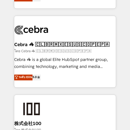
Operating across the UK, Netherlands, Ireland, and
America. From casual user to super fan: make
Canada, we’ve delivered thousands of successful
HubSpot an experience you LOVE!
HubSpot projects for mid-market and enterprise
clients worldwide, with over 10 years experience. We
combine HubSpot, data, and AI to design connected
go-to-market systems that align people, process,
and technology for predictable, scalable revenue
Cebra 🦓 🇨🇱🇧🇷🇲🇽🇪🇸🇺🇸🇨🇴🇵🇪🇵🇦
growth. Our expertise spans RevOps, CRM and data
โดย Cebra 🦓 🇨🇱🇧🇷🇲🇽🇪🇸🇺🇸🇨🇴🇵🇪🇵🇦
architecture, AI enablement, and strategic marketing,
Cebra 🦓 is a global Elite HubSpot partner group,
delivered through our proprietary FLAIR framework
combining technology, marketing and media
for responsible AI adoption. As a HubSpot Elite
expertise across Latin America and Southern
ระดับ Elite
5.0
Partner and ISO 27001:2022 certified consultancy,
Europe, with teams across 7 countries. Born in Chile,
we blend strategy, creativity, and technology to help
we combine local insight with international reach to
organisations scale smarter and grow stronger.
help businesses grow through technology, creativity,
AI and strategy. For over 12 years, we’ve delivered
500+ HubSpot implementations, building end-to-
end solutions that integrate CRM, AI automation,
inbound and loop marketing, content, and digital
株式会社100
creativity. Our multicultural team works in Spanish,
โดย 株式会社100