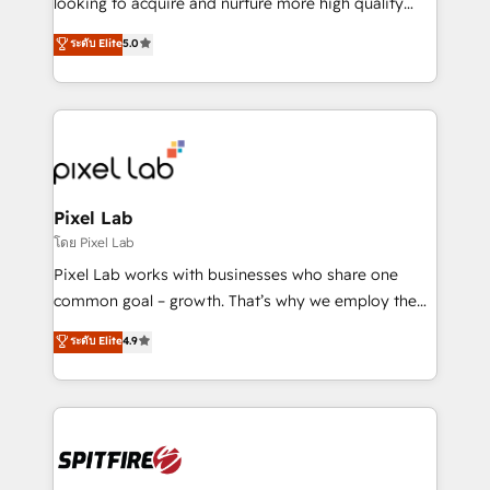
looking to acquire and nurture more high quality
developers are building HubSpot CMS websites and
leads. We use digital media, marketing cloud,
ระดับ Elite
5.0
complex API integrations with external platforms.
automation and software integration to drive sales
Working from several campuses across Belgium, The
and, deliver clarity on marketing expenditure.
Netherlands, Denmark and Sweden, iO currently
supports the growth of big and small companies
such as Brussels Airport, Volvo, Farmaline, Agilitas,
Streamz and Michelin.
Pixel Lab
โดย Pixel Lab
Pixel Lab works with businesses who share one
common goal – growth. That’s why we employ the
latest innovations in disruptive technology in our
ระดับ Elite
4.9
approach to web design, sales enablement and
inbound marketing that deliver month-on-month
growth for our client's businesses. These methods
are confirmed by data-driven results so you can see
exactly where your marketing budget is being used
and how. In a few months, you can boost leads, ROI