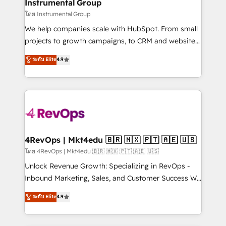
marketing campaigns, & RevOps frameworks that
Instrumental Group
built for the work.
fuel long-term success We connect the entire
โดย Instrumental Group
customer lifecycle through seamless integrations,
We help companies scale with HubSpot. From small
ensure long-term adoption with change-
projects to growth campaigns, to CRM and websites.
management programs, and align marketing, sales,
Hire an agency that's experienced in every inch of
ระดับ Elite
4.9
and service to drive sustainable growth With 6 key
HubSpot and willing to work hand-in-hand with your
HubSpot accreditations and experience across
team to simplify the complex and build a better
hundreds of organizations in dozens of industries,
experience for your team and customers.
there’s a good chance one of our globally integrated
teams has worked with clients just like you Let’s
explore whether S2 is the partner you’ve been
looking for...and get your next big initiative moving!
4RevOps | Mkt4edu 🇧🇷 🇲🇽 🇵🇹 🇦🇪 🇺🇸
โดย 4RevOps | Mkt4edu 🇧🇷 🇲🇽 🇵🇹 🇦🇪 🇺🇸
Unlock Revenue Growth: Specializing in RevOps -
Inbound Marketing, Sales, and Customer Success We
specialize in driving revenue growth for companies
ระดับ Elite
4.9
across industries through tailored marketing, sales,
and customer success strategies, utilizing RevOps