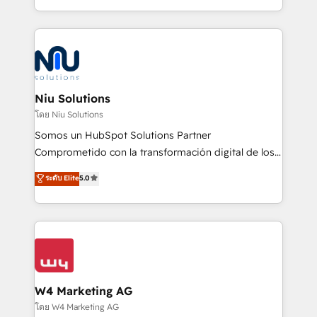
Global HEART Award, Yamini Rogan, CEO of
más de 6 años de experiencia, hemos liderado 100+
HubSpot said "We love the impact you are having in
implementaciones conectando HubSpot con SAP,
the community - we are so glad to work with you."
ERPs, e-commerce, plataformas financieras,
Connect with us to see how we can do better and be
WhatsApp y sistemas logísticos. Nuestro equipo
better together 🏆
multicultural trabaja en español, inglés y portugués,
uniendo visión estratégica y excelencia técnica para
Niu Solutions
generar resultados medibles. Apoyamos a empresas
โดย Niu Solutions
de construcción, educación, tecnología, retail, e-
Somos un HubSpot Solutions Partner
commerce, salud, financieras, seguros y servicios,
Comprometido con la transformación digital de los
ayudándolas a conectar sistemas, escalar equipos y
procesos comerciales de las empresas en
ระดับ Elite
5.0
tomar decisiones basadas en datos. 🌎 Highlights:
Latinoamérica, con un enfoque en Marketing, Ventas
5+ años como partner HubSpot 100+
y Servicio al Cliente. Somos un equipo de trabajo
implementaciones en LATAM y EE. UU. Expertise en
multidisciplinario de alto rendimiento, con
integraciones vía API Top #7 HubSpot Partner
conocimiento y experiencia enfocado en: 1.
LATAM 2025 🏆 Impulsamos crecimiento con CRM +
Optimizar la eficiencia operativa de nuestros
IA en múltiples industrias. 👉 ¿Listo para transformar
clientes 2. Mejorar la experiencia del cliente 3.
tus procesos comerciales?
Asegurar resultados medibles Nos especializamos
W4 Marketing AG
en bancos, seguros, e-commerce, Desarrolladores
โดย W4 Marketing AG