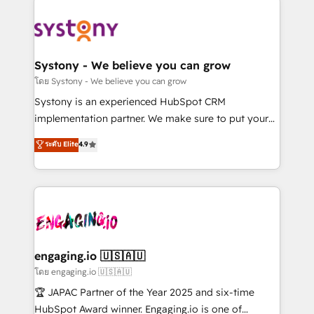
DX × AI推進のPMO伴走支援 複数部門をまたぐDX×AI変
Implementations across Marketing, Sales, Service,
革を、構想から実装・定着までPMOとして主導。「設
Data & Content 📈 Sales & Marketing Alignment +
定の代行ではなく、設計の責任」を引き受け、部門横断
Revenue Team Enablement 🤖 Breeze AI & Custom
の統合・浸透・変革管理を実行します。 ▸ CMS戦略設
Agent Creation 🔄 Custom Integrations & Data
Systony - We believe you can grow
計・構築：リード獲得・CVR・SEOを前提にした情報設
Migration Why 1406 We become part of your team.
โดย Systony - We believe you can grow
計・導線設計・テンプレート設計をContent Hubで一体
Your team learns while we build. We fix what others
Systony is an experienced HubSpot CRM
提供。 ▸ 既存CRM・MAからの移行支援：Salesforce・
broke. Built for mid-market reality—practical
implementation partner. We make sure to put your
Marketo・Pardot等からの移行、カスタム設計、履歴
solutions that work with your actual headcount and
organization's needs and goals first and think along
データ移行と活用設計まで。 ▸ AEO対応：ChatGPT・
ระดับ Elite
4.9
constraints. By the Numbers 🏆 Top 1% of all
with your organization. We are only satisfied once
Perplexity等のAI検索からの流入・引用を前提にコンテ
HubSpot partners 🔄 Top 5% globally in client
you are too. Why Systony? - 20+ years of
ンツとサイト構造を最適化。 🏆 なぜ100incを選ぶの
retention 📅 8+ years of consistent results since 2017
experience with CRM, Marketing, Sales & Service
か？ ✓ HubSpot Eliteパートナー認定 ✓ HubSpotアワ
Who We Serve Revenue teams, marketing leaders,
implementations - 500+ successful onboardings -
ード受賞・HUGリーダー ✓ ISO27001:2022 /
and sales ops at mid-market companies ready to
Own back-end developers - Complex data
ISO9001:2015 取得 ✓ 400社以上の導入実績 ✓
move beyond spreadsheets into unified systems
migrations (e.g. Salesforce, MS Dynamics, Perfect
HubSpot大百科 出版 CRM・AI活用に関するご相談、現
that drive real business results.
View, SuperOffice) - Custom integrations (e.g. MS
engaging.io 🇺🇸🇦🇺
状整理の壁打ちなど、構想段階からお気軽にお問い合わ
Business Central, Navision, AX, SAP, Exact, AFAS) We
โดย engaging.io 🇺🇸🇦🇺
せください。
focus on growing B2B companies in the SME sector
🏆 JAPAC Partner of the Year 2025 and six-time
such as manufacturing, SaaS, business services and
HubSpot Award winner. Engaging.io is one of