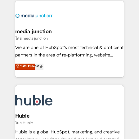
methodologies. As Latin America's largest HubSpot
partner and a global leader in education market, we
offer unparalleled insights. Operating in five
countries—Brazil, UAE (Abu Dhabi/Dubai/Sharjah),
Mexico, USA, and Portugal—we've executed over a
media junction
hundred successful operations. Our approach,
โดย media junction
rooted in RevOps principles, integrates analysis,
We are one of HubSpot's most technical & proficient
training, planning, and qualification. Leveraging
partners in the area of re-platforming, website
technology, data analytics, CRM optimization, and
design & development. We specialize in multi-hub
ระดับ Elite
5.0
inbound marketing tactics, we focus on
implementations for mid-market & enterprise
understanding, nurturing, and converting leads.
companies. We are woman-owned, powered by
Partner with us to unlock your business's full
coffee, and we ❤️ dogs. We produce award-winning
potential and achieve sustained growth in today's
work for our clients. 🏆2023 Technical Expertise
competitive market.
Impact Award 🏆2022 Technical Expertise Impact
Award 🏆2022 Platform Migration Excellence Impact
Award 🏆2020 Elite Solutions Partner 🏆2019
Huble
Integrations HubSpot Impact Award 🏆2019
โดย Huble
Marketing Enablement HubSpot Impact Award 🏆
Huble is a global HubSpot, marketing, and creative
2018 Website Design HubSpot Impact Award 🏆2017