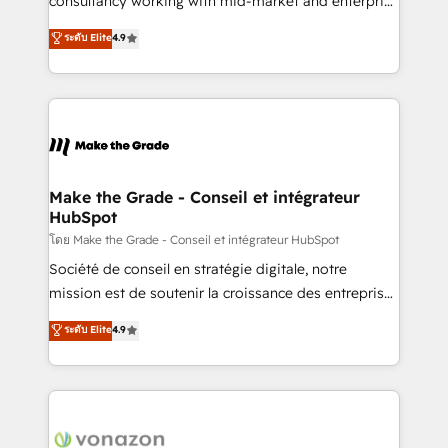
consultancy working with mid-market and enterprise
Website Design HubSpot Impact Award 🏆2016
businesses. We go beyond implementation, shaping
ระดับ Elite
4.9
Growth-Driven Design Agency of the Year 🏆2016
the strategy, processes, and teams that turn
Sales Enablement HubSpot Impact Award 🏆2015
HubSpot into a genuine growth engine. Named
Growth-Driven Design Agency of the Year 🏆2015
HubSpot's Global Partner of the Year in 2024,
Became the 5th Agency to reach Diamond 🏆2014
consistently ranked among their top 5 partners
HubSpot COS Performance Award 🏆2014 HubSpot
worldwide, and with over 15 years in the ecosystem,
COS Design Award 🏆2013 HubSpot Marketplace
Huble has built a track record that speaks for itself.
Provider of the Year 🏆2011 Became a HubSpot
One company, one operating model, delivering
Make the Grade - Conseil et intégrateur
Partner 📆Founded in 1997
HubSpot
across offices and consulting teams in the UK, USA,
Canada, Germany, France, Belgium, Singapore, and
โดย Make the Grade - Conseil et intégrateur HubSpot
South Africa. Certified compliant with ISO/IEC
Société de conseil en stratégie digitale, notre
27001:2022 and ISO 9001:2015 across all seven
mission est de soutenir la croissance des entreprises
international offices and 175+ employees.
B2B à travers l’acquisition de nouveaux clients,
ระดับ Elite
4.9
l'intégration CRM et le développement des revenus
auprès de vos comptes existants. En France et à
l'international, nous travaillons avec des ETI
ambitieuses, des grands groupes voulant aller au-
delà d’une simple transformation digitale et des