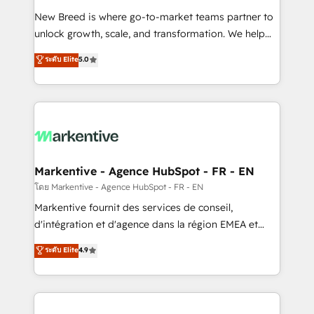
Expert deployment of Breeze AI and custom agents
New Breed is where go-to-market teams partner to
to automate growth. 🏆 Elite Excellence - 8 platform
unlock growth, scale, and transformation. We help
accreditations and deep HIPAA-compliance
companies activate HubSpot’s AI-powered
expertise. - A team of 250+ experts dedicated to
ระดับ Elite
5.0
customer platform and operationalize HubSpot’s
your resilient growth.
Loop Marketing framework through expert-led
services, smart agents, and purpose-built apps,
tailored to your business. Together, we unlock
results, fast. ⚙️CRM & RevOps: Align all Hubs to your
buyer journey for clean data, scalability, & reporting.
🎯Demand Gen & ABM: Drive pipeline with inbound,
Markentive - Agence HubSpot - FR - EN
ABM, AEO, SEO, & paid media. 👩‍💻Web Design:
โดย Markentive - Agence HubSpot - FR - EN
Build high-performing websites with UX, messaging,
Markentive fournit des services de conseil,
& conversion strategy that drive results. 🤖AI
d'intégration et d'agence dans la région EMEA et
Strategy: Activate Breeze Agents, configure HubSpot
North America. Avec plus de 115 experts en
ระดับ Elite
4.9
AI, & maximize AEO with tailored AI services. 🧩
marketing automation, Growth, Revops, CRM et
Integrations: Extend HubSpot with custom
webdesign. Markentive is both a consulting firm, a
integrations, hosting, & maintenance.
digital agency and an integrator. With over 115
experts in marketing automation, growth, revops,