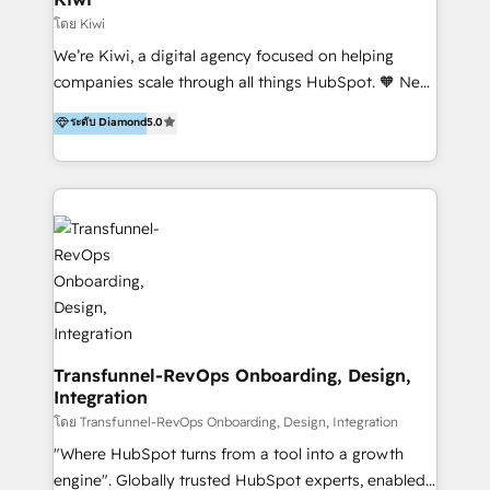
Marketing Automation, Inbound Marketing, Inbound
โดย Kiwi
Sales, and Account-Based Marketing (ABM). We use
We’re Kiwi, a digital agency focused on helping
our skills in marketing automation and integrations
companies scale through all things HubSpot. 🧡 New
to develop strategies that drive results and growth.
HubSpot user? With 250+ implementations under
ระดับ Diamond
5.0
By working with InboundCycle, businesses benefit
our belt, we bring proven expertise in solutions
from our extensive experience and expertise in
architecture, onboarding, data migration, CRM builds
HubSpot implementation and integration, helping
and integrations. Long-time HubSpotter? We’ll help
400+ clients streamline their digital transformation
clean up your “hot mess” portal with our HubSpot
and achieve their goals.
Action Plan, then continue support through a digital
marketing retainer. Our fully remote, international
team of HubSpot experts is: + 4x accredited
Diamond partner + Leaders of a HubSpot User
Group AND Community Group for B2B Technology +
Members of HubSpot's Partner Scaled Onboarding
Transfunnel-RevOps Onboarding, Design,
Integration
program + Host of "Your HubSpot Helper" videos
on YouTube + Certified as HubSpot Trainers +
โดย Transfunnel-RevOps Onboarding, Design, Integration
Recipients of 150+ certifications from HubSpot
"Where HubSpot turns from a tool into a growth
Academy Whether you’re brand new to HubSpot or
engine". Globally trusted HubSpot experts, enabled