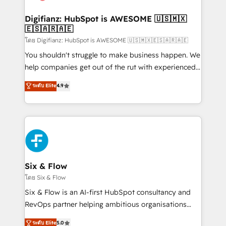
G-Cloud 14 CCS (Crown Commercial Service)
framework, meaning we've been accredited by
Digifianz: HubSpot is AWESOME 🇺🇸🇲🇽
🇪🇸🇦🇷🇦🇪
HubSpot and vetted by the CCS, which means we
can support public sector companies as well the
โดย Digifianz: HubSpot is AWESOME 🇺🇸🇲🇽🇪🇸🇦🇷🇦🇪
other ones listed in our profile. Our services: -
You shouldn't struggle to make business happen. We
HubSpot implementation - HubSpot CMS website
help companies get out of the rut with experienced,
build We can do lots of things. But everything we do
process-oriented teams implementing HubSpot
ระดับ Elite
4.9
is there for you to: - Grow revenue, and run your
Marketing, Sales, Service, CMS and Operations Hub,
business more efficiently - Build stronger
so selling and actually engaging with your customers
relationships with customers - Make better
feels easy and pain-free. We are a top ranked
decisions with data - Find a new voice and reach
HubSpot Elite Partner, winner of Rookie of the Year
more people - Get the most out of your HubSpot
and Customer First Awards, 4.9/5 rating in HubSpot
investment
Reviews and 4.9/5 rating in Clutch Reviews. Digifianz
helps the following industries: logistics & 3PL, home
Six & Flow
improvement & construction, branding and
โดย Six & Flow
commercialization, real estate, health, education,
Six & Flow is an AI-first HubSpot consultancy and
SaaS, Software Dev & IT and consulting, make the
RevOps partner helping ambitious organisations
most out of their HubSpot experience operating in
grow with clarity, confidence, and intelligence.
ระดับ Elite
5.0
the United States, EU, UAE, Mexico and Latin