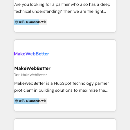
Inmobiliarios y Empresas Distribuidoras de
Are you looking for a partner who also has a deep
Productos
technical understanding? Then we are the right
partner. Efficiency through Technology in Marketing
ระดับ Diamond
4.9
& Sales! Since 1994, we constantly seek and develop
new digital solutions that allow marketing and sales
to get done faster, better, and at lower costs. W4' s
field of activity is wide and varied. It ranges from
marketing automation services to promotional
campaigns through to the creation of websites and
the programming of HubSpot apps & integrations.
MakeWebBetter
As HubSpot Certified Trainer, we offer inbound- and
โดย MakeWebBetter
content marketing workshops as well as software
MakeWebBetter is a HubSpot technology partner
trainings. Furthermore W4 created the marketing
proficient in building solutions to maximize the
platform "Marketingblatt" which provide the latest
operational efficiency of HubSpot. The fastest-
ระดับ Diamond
4.9
marketing trends and topics:
growing tech-enabler & facilitator, MakeWebBetter,
https://blog.marketingblatt.com/
hands you the blend of HubSpot expertise &
eminent solutions & integrations. Trust us to
streamline your HubSpot experience. 🚀HubSpot