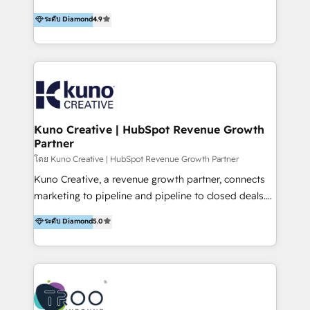
using multiple Hubs for years, we’re here to turn
1200+ organisations across USA, North America, UK,
ระดับ Diamond
4.9
clients into raving fans. Don’t just take our word for
Europe, India, Australia, including big enterprise
it…check out our growing list of 5-star reviews
accounts to startups alike. Transfunnel is known for:
below!
- CUSTOM MARTECH SOLUTIONS - TECHNICAL
EXPERTISE - FLEXIBLE Engagement Plans - Bespoke
strategies & client-first approach - Team Enablement
🏆 We are HubSpot Diamond Solutions Partner
excelling in 📌 HubSpot Onboarding &
Kuno Creative | HubSpot Revenue Growth
Partner
Implementation 📌 Custom Integrations 📌 CRM
Migration 📌 RevOps 📌 CMS Design & Web
โดย Kuno Creative | HubSpot Revenue Growth Partner
Development 📌 Sales & Marketing Alignment 📌
Kuno Creative, a revenue growth partner, connects
Inbound, Growth Marketing 📌 HubSpot Website
marketing to pipeline and pipeline to closed deals.
Templates/ Modules 📌 WhatsApp, SMS, Voice Call
For over 25 years, our employee-owned team has
ระดับ Diamond
5.0
Visit : https://www.transfunnel.com/hubspot-
helped 500+ B2B brands across industrial,
services/ 🏆 With All 5 HubSpot ACCREDITATIONS,
MedTech/medical device, SaaS, sustainability and
400+ HubSpot CERTIFICATIONS & many HubSpot
more build the strategies, systems and ideas that
Awards, you can trust us, the way HubSpot does.
drive measurable outcomes. What we do: + AI
Let's Connect: https://www.transfunnel.com/contact-
Marketing + Revenue Enablement + Revenue
us