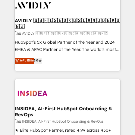
CRM and webdesign (We focus on EMEA - USA
customers).
AVIDLY 🇬🇧🇫🇮🇸🇪🇩🇰🇺🇸🇨🇦🇳🇴🇩🇪🇦🇺
🇳🇿
โดย AVIDLY 🇬🇧🇫🇮🇸🇪🇩🇰🇺🇸🇨🇦🇳🇴🇩🇪🇦🇺🇳🇿
HubSpot’s 5x Global Partner of the Year and 2024
EMEA & APAC Partner of the Year. The world’s most
experienced and fully accredited HubSpot Solutions
ระดับ Elite
5.0
Partner. 🚀 With 2,750+ HubSpot projects delivered
and 370+ specialists across EMEA, APAC and NAM,
we de-risk complex CRM programmes and
accelerate ROI across every HubSpot Hub. 🧭 From
multi-region migrations to AI-powered automation,
we turn complexity into clarity, human at global
scale. 🏆 HubSpot’s CEO called us “the partner of the
INSIDEA, AI-First HubSpot Onboarding &
RevOps
future.” Others agree it is proof of trust built through
measurable impact.
โดย INSIDEA, AI-First HubSpot Onboarding & RevOps
★ Elite HubSpot Partner, rated 4.99 across 450+