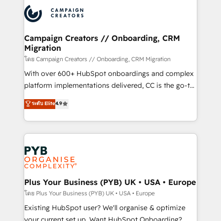
& marketing automation, and digital marketing. With
extensive experience working with tech companies
and manufacturers since 2002, we are committed to
empowering our clients and developing their
Campaign Creators // Onboarding, CRM
Migration
autonomy. Get to grips with HubSpot through
guided implementation and seamless integration of
โดย Campaign Creators // Onboarding, CRM Migration
the CRM platform into your digital ecosystem. Would
With over 600+ HubSpot onboardings and complex
you like support in deploying your inbound
platform implementations delivered, CC is the go-to
marketing strategy? We'll provide support tailored
Elite Solutions Partner for businesses ready to
ระดับ Elite
4.9
to your needs and sales objectives. With 125+
migrate, replatform, and scale smarter. We specialize
certifications, we are part of the most certified
in high-impact CRM and CMS migrations and
Canadian agencies, and we both hold Onboarding
onboarding from platforms like Salesforce, NetSuite,
Accreditations. Based in Canada (coast to coast), our
Zoho, Pardot, Marketo, Microsoft Dynamics, Wix,
services are offered in both English & French.
WordPress and legacy CRMs, turning fragmented
systems into unified, growth-ready HubSpot
architectures that accelerate revenue operations and
Plus Your Business (PYB) UK • USA • Europe
performance. - Multi-object CRM migration, cleanup,
โดย Plus Your Business (PYB) UK • USA • Europe
and implementation. - Pre-built and custom
Existing HubSpot user? We'll organise & optimize
integrations across your full tech stack. - Custom
your current set up. Want HubSpot Onboarding?