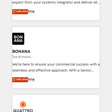
with your growth objectives.
expect from your systems integrator and deliver all
the agency services you'd expect from your
ระดับ Elite
5.0
HubSpot Solutions Partner. As one of the UK's
longest-standing partners, we are experts at
maximising the value of the HubSpot platform and
building an integrated growth stack that brings your
business, operational and technical requirements to
life, and creates a 360˚ view of your customer to
help your teams do more. We specialise in HubSpot
BONANA
technical services, website design and development
โดย BONANA
as well as agency services that help set you up for
We’re here to ensure your commercial success with a
success. Now, more than ever you need to connect
seamless and effective approach. With a Senior
and align your website and marketing to sales and
team that has 10+ years of experience in HubSpot,
ระดับ Elite
5.0
customer service. It's time to empower your teams
we have a deep understanding of SaaS, Business
to create great customer experiences that generate
Services and E-commerce together with Retail. We
more leads, close more business and engage your
streamline and enhance your Sales, Marketing &
customers. Let's work side-by-side to make it
Service efforts, providing insights in your
happen.
commercial operations. We're good at RevOps,