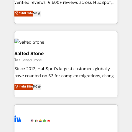
verified reviews ★ 600+ reviews across HubSpot,
G2 & Clutch ★ 150+ in-house HubSpot-certified
ระดับ Elite
5.0
experts ★ 1,500+ implementations across 25+
countries ★ AI-first, RevOps-led, onboarding-
obsessed INSIDEA helps growing companies turn
HubSpot into a revenue engine. We onboard your
team, migrate your data, and build AI-powered
workflows that drive adoption from week one, in
Salted Stone
your time zone. What we do: ➤ Onboarding: Live in
โดย Salted Stone
weeks, with workflows built around your business,
Since 2012, HubSpot’s largest customers globally
not a template. ➤ Migration: Move from any legacy
have counted on S2 for complex migrations, change
CRM. Zero downtime, full data integrity. ➤
management, systems integration, and creative
Implementation: Configure HubSpot to run your
ระดับ Elite
5.0
solutions that deliver measurable impact and
revenue process. Sales, marketing, and service wired
transform brand experiences As one of the few full-
together. ➤ AI and Integrations: Layer Breeze AI,
service creative agencies in the HubSpot
custom agents, and APIs to remove manual work. ➤
ecosystem, we blend strategy, technology, & award-
Ongoing Management: Monthly tune-ups, feature
winning design to build scalable, globally
rollouts, adoption coaching. Buying HubSpot,
regionalized HubSpot websites, integrated
switching to it, or reviving a stale portal? We are