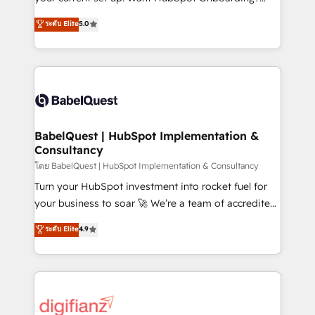
object setup, CMS builds, and full-funnel automation.
We'll customise your CRM & automate your business
ระดับ Elite
5.0
- Dashboards, lifecycle campaigns, and lead
processes. Welcome to our Profile! We can help
nurturing sequences. - Cross-hub setup across
with... • CRM implementation, reports & workflows,
Marketing, Sales, Operations, and Service Hubs. -
and team training • CRM migration: Salesforce,
Ongoing optimization, managed support, and
Pipedrive, Dynamics etc • Technical projects inc.
scalable retainers. Let’s make HubSpot your most
Custom API integrations & ERP systems inc. SAP and
powerful growth engine. Built to convert, scale, and
Netsuite A little about us... • Boutique 'Elite' Team (12
drive results.
super skilled members) • 150+ Clients for Sales Hub,
BabelQuest | HubSpot Implementation &
Consultancy
Marketing Hub, Service Hub, Data Hub and Website
(CMS) • ISO/IEC 27001:2022, ISO 9001:2015 and
โดย BabelQuest | HubSpot Implementation & Consultancy
now... ISO 42001: 2023 certified • Exclusive AI
Turn your HubSpot investment into rocket fuel for
'GuardHub' governance framework, based on ISO
your business to soar 🚀 We’re a team of accredited
42001 - helping you 'organise complexity' 𝗥𝗲𝗮𝗱𝘆
HubSpot experts ready to help you. We can
ระดับ Elite
4.9
𝗳𝗼𝗿 𝘁𝗵𝗲 𝗻𝗲𝘅𝘁 𝘀𝘁𝗲𝗽? Click the 👈 '𝗖𝗼𝗻𝘁𝗮𝗰𝘁
implement the platform into complex business
𝗯𝘂𝘀𝗶𝗻𝗲𝘀𝘀' button to get in touch (𝘸𝘦'𝘳𝘦 𝘴𝘶𝘱𝘦𝘳
environments, optimise what you've got and make
𝘳𝘦𝘴𝘱𝘰𝘯𝘴𝘪𝘷𝘦)
sure you can actually use it, build your website in
HubSpot or create an inbound marketing strategy
for you and execute it on HubSpot. We are on the