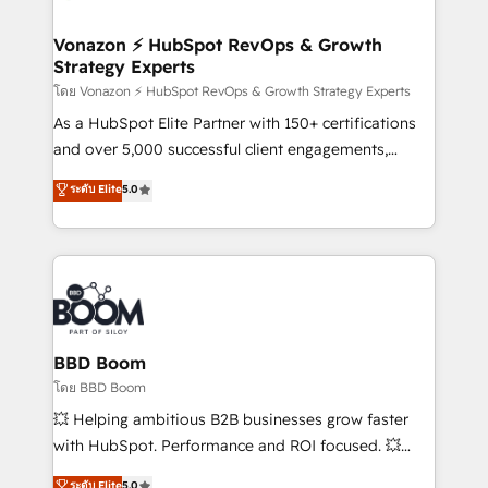
startups florissantes. Nos 3 grandes expertises sont :
➤ L’intégration de CRM et de méthodologie RevOps
Vonazon ⚡ HubSpot RevOps & Growth
Strategy Experts
pour aligner les équipes marketing, commerciales et
support client (data migration, synchronisation API,
โดย Vonazon ⚡ HubSpot RevOps & Growth Strategy Experts
audit et maintenance) ➤ La création de sites internet
As a HubSpot Elite Partner with 150+ certifications
de conversion qui transforment les visiteurs en
and over 5,000 successful client engagements,
opportunités d'affaires ➤ La mise en place de
Vonazon turns marketing complexity into
ระดับ Elite
5.0
stratégies d'acquisition marketing (SEO, SEA,
measurable, scalable growth. From onboarding to
inbound, automatisation marketing, ABM, IA,
enterprise-grade campaigns, our in-house team
emailing) Informations clés : - 10 ans d'expérience -
builds scalable strategies that drive long-term
100+ intégrations CRM HubSpot réussies - 40
revenue. ⚙️ HubSpot Integration & Optimization •
experts conseil - 150 certifications HubSpot
Seamless CRM, CMS, and automation setup •
cumulées
Complex platform migrations and data cleanups •
Custom APIs and third-party integrations 📈 End-to-
BBD Boom
End Revenue Acceleration • Lifecycle marketing and
โดย BBD Boom
pipeline growth programs • Sales enablement tools
💥 Helping ambitious B2B businesses grow faster
and CRM optimization • Retention strategies with
with HubSpot. Performance and ROI focused. 💥
customer journey mapping 🏅 Elite-Level HubSpot
BBD Boom is the HubSpot partner that can help you
ระดับ Elite
5.0