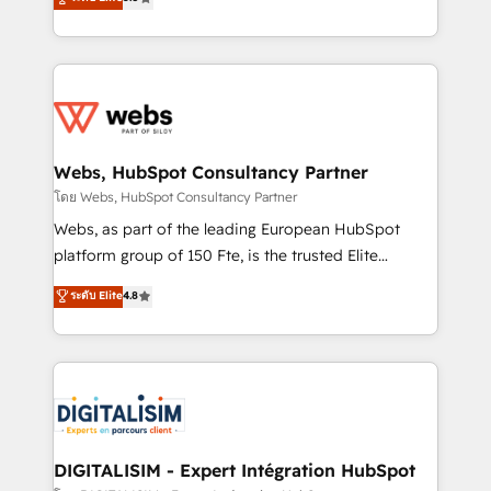
Execution • 750+ onboardings and 2,000+
to HubSpot Better. We work with your teams to
implementations • Deep expertise across marketing,
solve all your HubSpot challenges and improve user
sales, and service hubs • Built-in flexibility for
adoption, sales process and marketing results.
startups to global brands
Services 📚 Onboarding your team to HubSpot for
the first time 🔧 Designing and optimising your
HubSpot set-up for better results 🌐 Website design
and build using HubSpot 🔌 Integrating HubSpot
Webs, HubSpot Consultancy Partner
with other systems 🎓 Training your teams to be
โดย Webs, HubSpot Consultancy Partner
HubSpot pros 📊 Lead generation services using
Webs, as part of the leading European HubSpot
HubSpot Why us? - SIX HubSpot Accreditations -
platform group of 150 Fte, is the trusted Elite
awarded by HubSpot after a rigorous process for
HubSpot CRM Partner offering you a roadmap on
ระดับ Elite
4.8
CRM, Solutions Architecture, Onboarding , Data
maximizing EBITDA and achieving Commercial
Migration, Custom Integration & Platform
Excellence. With our targeted processes, we
Enablement -Onboarded over 500 businesses to
strengthen your digital transformation and minimize
HubSpot -Top 1% of partners worldwide -In-house
costs. As HubSpot's Advanced Accredited CRM
team of 25+ experts Contact us today to help you
Implementation partner, we provide expertise to
get more from your investment in HubSpot.
drive your business forward. Since 2015 we are fully
www.bbdboom.com
dedicated to HubSpot and with an experienced
DIGITALISIM - Expert Intégration HubSpot