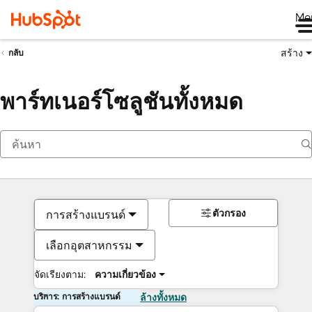
Me
สร้าง
กลับ
พาร์ทเนอร์โซลูชันทั้งหมด
ตัวกรอง
การสร้างแบรนด์
เลือกอุตสาหกรรม
จัดเรียงตาม:
ความเกี่ยวข้อง
บริการ: การสร้างแบรนด์
ล้างทั้งหมด