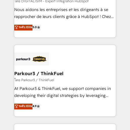
team (50+), we work with reputable companies in
โดย DIGITALISIM - Expert Intégration HubSpot
B2B sectors such as manufacturing, SaaS and
Nous aidons les entreprises et les dirigeants à se
business services. We prepare a customized
rapprocher de leurs clients grâce à HubSpot ! Chez
business case that demonstrates the value and
DIGITALISIM, nous avons l'intime conviction que la
ระดับ Elite
5.0
impact of your digital transformation, including a
réussite des entreprises passe par l’innovation web,
detailed financial rationale with a focus on ROI and
le marketing digital, et la relation client ! C'est
TCO. As a trusted extension of your team, we
pourquoi, nos experts sont à la fois capables de
believe in the power of partnership. Together, we
gérer votre projet de création de site internet, votre
embark on a transformational journey that sets your
référencement, votre stratégie digitale et le pilotage
business up for long-term success. Unlock your
et l'intégration d'HubSpot ! Les grandes phases d'un
business. If not now, when?
projet HubSpot avec DIGITALISIM : 🧽 Nettoyage,
Parkour3 / ThinkFuel
migration et intégration des bases de données. 🚀
โดย Parkour3 / ThinkFuel
Développement des interfaces avec vos logiciels
At Parkour3 & ThinkFuel, we support companies in
métiers ⚙️ Configuration de la plateforme HubSpot
developing their digital strategies by leveraging
📈 Configuration de rapports et tableaux de bord 🤝
technologies and automating their marketing and
ระดับ Elite
4.9
Book Process & Guidelines utilisateurs 🎓
sales processes to generate growth. Our offer spans
Formations des utilisateurs
from Strategy to Operations. We specialize in CRM
onboarding and implementation, web design, sales