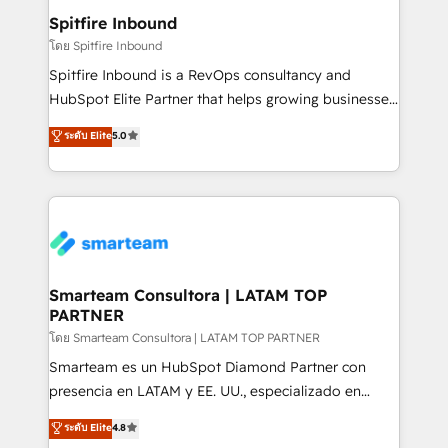
and overall revenue to a level not feasible with
Spitfire Inbound
traditional methods. If you’re a frustrated marketing
โดย Spitfire Inbound
manager or business owner sick of wasting budget
Spitfire Inbound is a RevOps consultancy and
with generic agencies and their outdated methods,
HubSpot Elite Partner that helps growing businesses
we are here to help. We help ambitious businesses
design predictable, scalable revenue-driving
ระดับ Elite
5.0
just like yours attract more high-quality leads
strategies. With offices in South Africa and London,
throughout each stage of the buying cycle with
we take a RevOps-led approach that aligns sales,
conversion-ready websites, engaging content
marketing & service, breaks down silos, and gives
specifically targeted to your key audiences and
teams the clarity to operate efficiently and with
enable sales teams with the process, technology and
confidence. We deliver end to end strategy and
training to smash targets.
implementation, aligning people, processes, data
and technology around a single source of truth to
Smarteam Consultora | LATAM TOP
PARTNER
support sustainable growth and better decision-
making. Working with clients locally and globally, our
โดย Smarteam Consultora | LATAM TOP PARTNER
expertise includes HubSpot onboarding and CRM
Smarteam es un HubSpot Diamond Partner con
implementation, automation, sales and customer
presencia en LATAM y EE. UU., especializado en
experience strategy, web development, integrations,
implementaciones de HubSpot, integraciones API y
ระดับ Elite
4.8
and data-driven campaigns. Winners of the first
optimización de procesos comerciales con IA. Con