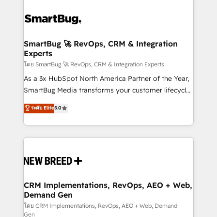
SmartBug 🚀 RevOps, CRM & Integration
Experts
โดย SmartBug 🚀 RevOps, CRM & Integration Experts
As a 3x HubSpot North America Partner of the Year,
SmartBug Media transforms your customer lifecycle
into a revenue engine. Our unified ecosystem
ระดับ Elite
5.0
includes specialized divisions Globalia (AI &
Software) and Point Success Media (Paid Media),
making this the official home for all three brands. 🔄
Implementation & Integration - Seamless migrations
and system integrations powered by Globalia’s
technical development team. - 19 HubSpot-certified
trainers to drive platform adoption. 📈 Revenue
CRM Implementations, RevOps, AEO + Web,
Demand Gen
Generation - Full-funnel marketing and high-
performance advertising via Point Success Media. -
โดย CRM Implementations, RevOps, AEO + Web, Demand
Gen