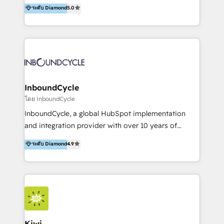
accompagnons des entreprises dans
ระดับ Diamond
5.0
the rare Advanced "Custom Integrations"
l’automatisation de leur croissance digitale via
Accreditation, securely sync data across... 🔄 any
HubSpot avec une approche compétitive. Nous
apps, in any direction. Stuck on your old CRM..?
aidons nos clients à générer plus de RDV en
Migrate | seamlessly off your old CRM onto a clean
automatisant les tunnels d’acquisition digitaux. Nous
new HubSpot portal with Advanced Website and
sommes une agence d’Inbound marketing et sales à
CRM Migrations using our in-house "HubScrub" Tool.
Paris, Montpellier et Rennes.
InboundCycle
โดย InboundCycle
InboundCycle, a global HubSpot implementation
and integration provider with over 10 years of
experience, serves businesses in diverse industries.
ระดับ Diamond
4.9
With offices in Spain, Chile, Mexico, and Brazil, our
team of 100+ professionals deliver multilingual
services to clients in 15 countries. As the first
HubSpot Elite Partner in Latin America and Spain,
we hold numerous accreditations, including CRM
Implementation and Data Migration. Our services
include HubSpot setup and customization,
Kiwi