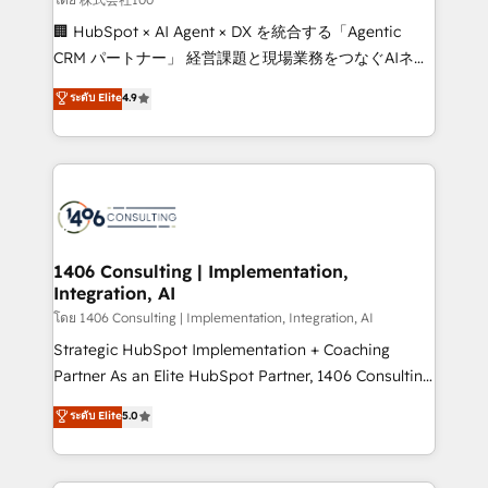
Portuguese, and English to design scalable strategies
🏢 HubSpot × AI Agent × DX を統合する「Agentic
that drive measurable growth. 🌎 Highlights: • 10+
CRM パートナー」 経営課題と現場業務をつなぐAIネイ
years as a HubSpot partner. • 2023 Impact Awards:
ティブ・エージェンシーとして、HubSpot Eliteの実装
ระดับ Elite
4.9
Platform Migration Excellence. • Top 3 Partner of the
力で顧客フロント業務を再設計します。 💡 100inc は何
Year LATAM 2022, 2023, 2024, 2025. • Partner of the
をする会社か？ HubSpotを共通基盤に、AIエージェン
Year 2024. • Organizer of Aliados.ai (AI, marketing &
トを組み込んだ顧客フロント業務（マーケティング・営
tech global congress). 👉 Ready to scale your
業・CS）を組織全体で設計・実装する日本のAIネイテ
business with HubSpot? Let Cebra’s experts help
ィブ・エージェンシーです。事業部・グループ会社・部
you grow faster, smarter, and with impact.
門が分立する組織で、データと業務プロセスのサイロ化
を、CRMを軸とした全社共通基盤に再構築します。意
1406 Consulting | Implementation,
Integration, AI
思決定者・PMO・現場担当者に並走します。 1️⃣
HubSpot導入・活用支援 顧客データの一元化から、
โดย 1406 Consulting | Implementation, Integration, AI
GTMの見える化・自動化まで。全Hub統合運用、デー
Strategic HubSpot Implementation + Coaching
タ品質設計、グループ横断のCRM統合に対応します。
Partner As an Elite HubSpot Partner, 1406 Consulting
2️⃣ AIエージェント組織構築 営業・マーケティング業務
helps mid-market revenue teams transform how
ระดับ Elite
5.0
の一部をAIが自律実行する組織への移行を設計・実装。
they sell, market, and serve. We don't just build your
Breeze・Claude等をHubSpotと連携させ、役割定義・
HubSpot—we teach your team to own it, then stay
運用ルール・成果指標まで含めて設計します。 3️⃣ 全社
to help you keep winning. What We Do ⚙️ CRM