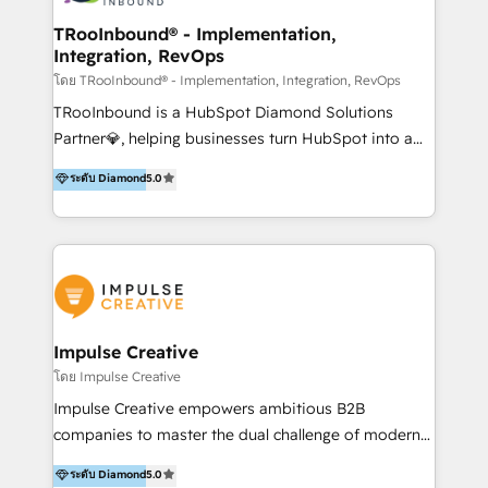
Operations + Brand Strategy + Website Design &
Development As one of HubSpot's original partners,
TRooInbound® - Implementation,
Integration, RevOps
we know the platform inside and out. Whether
you're implementing for the first time or optimizing
โดย TRooInbound® - Implementation, Integration, RevOps
a complex instance, we have the accreditations and
TRooInbound is a HubSpot Diamond Solutions
experience to get the most from your investment.
Partner💎, helping businesses turn HubSpot into a
HubSpot accreditations: + HubSpot Onboarding +
scalable growth engine. We work with startups, mid-
ระดับ Diamond
5.0
HubSpot CRM Implementation + HubSpot Platform
market, and enterprise teams to maximize
Enablement + HubSpot Solutions Architecture
HubSpot’s full potential through: 💎HubSpot Audits,
Design + HubSpot Data Migration + HubSpot
Management & Optimization 💎RevOps-powered
Content Experience 25+ years, 500+ B2B brands, one
HubSpot Onboarding & CRM Implementation 💎
goal: revenue that's attributable to your marketing.
Brand Development, Growth Strategy, AI SEO &
Performance Marketing 💎Data Migration & Custom
Integrations 💎Go-To-Market (GTM) Strategies &
Impulse Creative
Account-Based Marketing 💎CMS Development &
โดย Impulse Creative
Conversion-Focused Websites With a 5.0⭐average
Impulse Creative empowers ambitious B2B
rating and 140+ verified client reviews on the
companies to master the dual challenge of modern
HubSpot Ecosystem, TRooInbound is trusted by
growth. We don't just offer services; we build
ระดับ Diamond
5.0
businesses globally for consistent delivery and high
customer-first, AI-powered strategies and