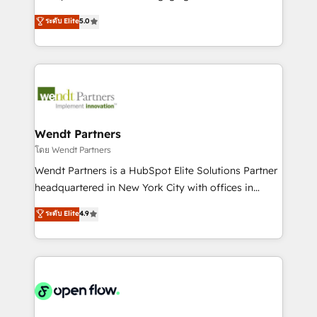
wholesaler companies. As an experienced HubSpot
HubSpot’s most experienced Agency Partners
ระดับ Elite
5.0
partner, we know how important user adoption is.
globally, delivering complex HubSpot
That's why we have developed a step-by-step
implementations for 16+ years. With 700+ projects
implementation process that focuses on user
completed across APAC and North America, we help
adoption. We’re experts on connecting data,
mid-market and enterprise organisations with CRM
technology and people with each other. Together we
migrations, custom integrations, data architecture,
strive for optimal customer processes and
automation, and portal builds. We specialise in
experiences. Systony – We believe you can grow!
Salesforce, Microsoft Dynamics, and legacy CRM
Wendt Partners
migrations; custom integrations with platforms
โดย Wendt Partners
including Ticketmaster, Ticketek, SevenRooms,
Wendt Partners is a HubSpot Elite Solutions Partner
NetSuite, Snowflake, and Salesforce; HubSpot CMS
headquartered in New York City with offices in
development; AI automation; and data services. As
Toronto, London and Melbourne. As a global
ระดับ Elite
4.9
a Ticketmaster Nexus Partner, we deliver advanced
HubSpot partner, we specialize in working with
sports and events integrations in the HubSpot
sophisticated B2B companies to implement the
ecosystem. We also build and maintain proprietary
HubSpot CRM platform across client organizations.
HubSpot apps including JinnSync. Our credentials
Our vertical market expertise includes
include five HubSpot Academy accreditations, six
industrial/manufacturing, professional services,
HubSpot Awards, recognition in Financial Services
architecture/engineering/construction (AEC),