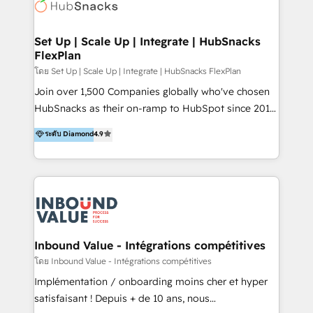
Elite Partners with 10+ years of HubSpot experience
🤝HubSpot Premier Integration partner 🤝Google
Premier Partner 2023 🌟5 HubSpot Accreditations 🌟
Set Up | Scale Up | Integrate | HubSnacks
FlexPlan
Won HubSpot Theme Challenge 2021 🌟INBOUND’19
HubSpot Rising Star Why us? Harnessing the full
โดย Set Up | Scale Up | Integrate | HubSnacks FlexPlan
potential of the powerful HubSpot CRM. ✔️A team of
Join over 1,500 Companies globally who've chosen
HubSpot experts backed by over 10+ years of
HubSnacks as their on-ramp to HubSpot since 2014
HubSpot experience ✔️Flexible pricing models —
Simple pay-as-you-go plans that accelerate value...
ระดับ Diamond
4.9
Hourly-fee (assigned one Dedicated HubSpot
1️⃣ Set Up | Onboarding New or Check-fixing existing
Admin); Monthly-fee (HubSpot Admin + Project
HubSpot portals 2️⃣ Scale Up | 100% HubSpot Task
Manager); and Fixed Project Cost (as per
Execution... Global 24/7 ... All Experts 3️⃣ Integrate |
requirement). ✔️Helped over 25,000+ customers so
your entire Tech Stack with Custom Integrations
far with our HubSpot solutions. ✔️Bespoke apps &
Slash months from your API Integration project... ⬅️
on-demand bundle services. Connect with us today!
Click "Contact Business" ⬅️ to access 150+ Kickstart
Integration templates that put HubSpot in the center
Inbound Value - Intégrations compétitives
of your tech stack, syncing... 🛍️ Shopify or
โดย Inbound Value - Intégrations compétitives
WooCommerce 💲 Stripe or Paypal 💰 Sage or
Implémentation / onboarding moins cher et hyper
Netsuite 🤖 Google or Microsoft ✍️ DocuSign or
satisfaisant ! Depuis + de 10 ans, nous
PandaDoc 🌐 Avalara or Quaderno HubSnacks holds