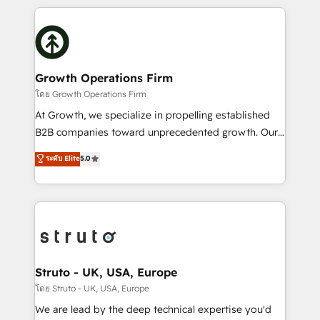
saving automations Fresh growth campaigns Robust
potential of HubSpot by combining strategic
help desk Unified revenue operations Dynamic
insights with technical excellence, we deliver
website development Award-winning creative
bespoke HubSpot solutions tailored to drive
design We live and breathe HubSpot and are ready
measurable growth and operational efficiency. Why
to take on real challenges!
Choose Nexa Cognition? 🚀 HubSpot Expertise: Our
Growth Operations Firm
certified team specialises in CRM implementation,
โดย Growth Operations Firm
marketing automation, and revenue operations. 🤝
At Growth, we specialize in propelling established
Custom Solutions: From onboarding and
B2B companies toward unprecedented growth. Our
integrations, to RevOps and training. We align
focus is on fine-tuning and enhancing your growth,
ระดับ Elite
5.0
HubSpot with your business needs. 🌟 Proven
sales, and marketing operations. Unlike conventional
Results: We’ve helped businesses of all sizes
marketing agencies, we dive deep into the
accelerate revenue growth, improve operational
operational aspects of your business, ensuring that
efficiency, and achieve ROI. 🔧 Flexible Service
each cog in your growth machine is well-oiled and
Packages: Choose ongoing support or project-based
functioning optimally. With our expertise in leading
solutions. We offer service packages designed to fit
platforms like Salesforce and HubSpot, we bring a
your requirements. Contact us today!
wealth of knowledge and experience to the table.
Struto - UK, USA, Europe
Our strategies are tailored to your business's unique
โดย Struto - UK, USA, Europe
needs, ensuring a personalized approach that aligns
We are lead by the deep technical expertise you'd