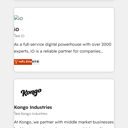
the fast-growing Siloy Group, we unite more than
250+ HubSpot experts across Europe – ready to
build a CRM architecture optimized to support your
business goals. Talk to us if you’re looking to: -
Connect marketing, sales and operations around one
iO
reliable source of truth - Unlock the full value of your
โดย iO
CRM and marketing data, not just implement a
As a full-service digital powerhouse with over 2000
system - Accelerate impact with a partner who
experts, iO is a reliable partner for companies
understands both strategy and technology
looking to strengthen their position in the fields of
ระดับ Elite
4.9
marketing, technology, content, strategy and
creation. iO combines in-depth knowledge on both
the marketing and technology end of HubSpot,
creating impactful inbound marketing strategies
from end-to-end. Teams of marketing specialists,
developers, copywriters and designers work side by
side to meet the specific demands of every client
Kongo Industries
and project. Dedicated HubSpot teams combine all
โดย Kongo Industries
skills for HubSpot projects from strategy to
At Kongo, we partner with middle market businesses
implementation and training. Skilled in-house