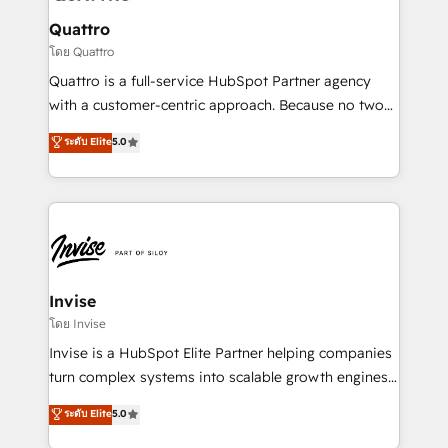
automating and optimizing your marketing, sales &
service operations with AI, designing and building
Quattro
your website, and we drive growth through Account-
โดย Quattro
Based Marketing, SEO, SEA and many other tactics.
Quattro is a full-service HubSpot Partner agency
No worries, we will advise you in which to deploy
with a customer-centric approach. Because no two
and help you to get the best measurable ROI. This
clients have the same needs, Quattro offer a
ระดับ Elite
5.0
brings us to our mission; to effectively guide as
bespoke approach for every client. Services include
much Benelux companies as possible to be
business growth strategies, sales enablement, CRM
commercially successful.
set-up, Migrations, Integrations, Enterprise level
Sales Hub, Marketing Hub, Customer Support Hub,
Ops Hub Software, inbound marketing strategy,
content strategies, branding, HubSpot CMS,
bespoke web apps and growth driven design
Invise
websites. Experienced in helping Global B2B
โดย Invise
Manufacturers, Fintech, Professional Services, IT and
Invise is a HubSpot Elite Partner helping companies
SaaS industries.
turn complex systems into scalable growth engines.
We combine strategy, technology and change
ระดับ Elite
5.0
management to drive measurable results. As part of