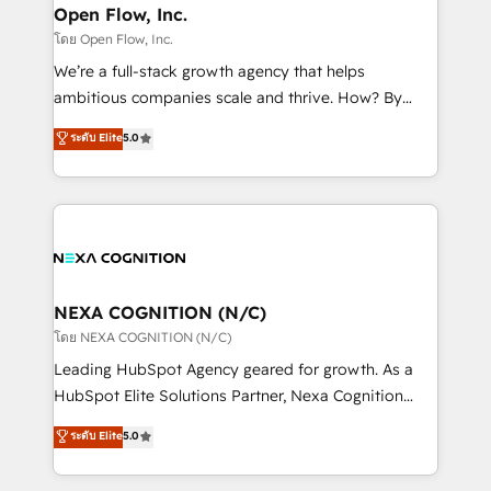
and Real Estate, and 80+ five-star reviews.
distribution, commercial real estate, technology,
Open Flow, Inc.
finserv/fintech, IT managed services, transportation
โดย Open Flow, Inc.
& logistics, energy/solar, staffing and recruiting,
We’re a full-stack growth agency that helps
media, healthcare and government contractors. Our
ambitious companies scale and thrive. How? By
scope of services encompasses Platform Solutions,
upgrading and streamlining every single revenue-
ระดับ Elite
5.0
Technical Solutions, Enablement Solutions, Digital
generating aspect of your business. We’re proud
Solutions and Growth Solutions. As a fully
HubSpot Elite Solutions Partners and devout CRM
accredited and five-star rated firm, Wendt Partners
nerds who can harness HubSpot’s custom digital
brings a deep bench of expertise to each client
tools to improve each touchpoint of your customer
engagement. In addition, we are SOC 2, ISO 27001,
experience. Working hand-in-hand with your team,
GDPR and HIPAA compliant for global IT security
we’ll assemble a RevOps machine that drives more
standards.
traffic, generates better leads and crushes your
NEXA COGNITION (N/C)
revenue goals. We've worked with thousands of
โดย NEXA COGNITION (N/C)
HubSpot customers and we'd love to work with you
Leading HubSpot Agency geared for growth. As a
too! Clients come to us for: Advanced CRM solutions
HubSpot Elite Solutions Partner, Nexa Cognition
System Integrations both Custom and Native to
ranks in the top 1% of global HubSpot Partners and
ระดับ Elite
5.0
HubSpot Data System Migrations between systems
has been one of the longest-standing partners since
to HubSpot New lead generation strategies Time-
2012. We empower businesses to harness the full