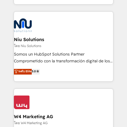
Global HEART Award, Yamini Rogan, CEO of
más de 6 años de experiencia, hemos liderado 100+
HubSpot said "We love the impact you are having in
implementaciones conectando HubSpot con SAP,
the community - we are so glad to work with you."
ERPs, e-commerce, plataformas financieras,
Connect with us to see how we can do better and be
WhatsApp y sistemas logísticos. Nuestro equipo
better together 🏆
multicultural trabaja en español, inglés y portugués,
uniendo visión estratégica y excelencia técnica para
Niu Solutions
generar resultados medibles. Apoyamos a empresas
โดย Niu Solutions
de construcción, educación, tecnología, retail, e-
Somos un HubSpot Solutions Partner
commerce, salud, financieras, seguros y servicios,
Comprometido con la transformación digital de los
ayudándolas a conectar sistemas, escalar equipos y
procesos comerciales de las empresas en
ระดับ Elite
5.0
tomar decisiones basadas en datos. 🌎 Highlights:
Latinoamérica, con un enfoque en Marketing, Ventas
5+ años como partner HubSpot 100+
y Servicio al Cliente. Somos un equipo de trabajo
implementaciones en LATAM y EE. UU. Expertise en
multidisciplinario de alto rendimiento, con
integraciones vía API Top #7 HubSpot Partner
conocimiento y experiencia enfocado en: 1.
LATAM 2025 🏆 Impulsamos crecimiento con CRM +
Optimizar la eficiencia operativa de nuestros
IA en múltiples industrias. 👉 ¿Listo para transformar
clientes 2. Mejorar la experiencia del cliente 3.
tus procesos comerciales?
Asegurar resultados medibles Nos especializamos
W4 Marketing AG
en bancos, seguros, e-commerce, Desarrolladores
โดย W4 Marketing AG