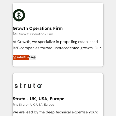
saving automations Fresh growth campaigns Robust
potential of HubSpot by combining strategic
help desk Unified revenue operations Dynamic
insights with technical excellence, we deliver
website development Award-winning creative
bespoke HubSpot solutions tailored to drive
design We live and breathe HubSpot and are ready
measurable growth and operational efficiency. Why
to take on real challenges!
Choose Nexa Cognition? 🚀 HubSpot Expertise: Our
Growth Operations Firm
certified team specialises in CRM implementation,
โดย Growth Operations Firm
marketing automation, and revenue operations. 🤝
At Growth, we specialize in propelling established
Custom Solutions: From onboarding and
B2B companies toward unprecedented growth. Our
integrations, to RevOps and training. We align
focus is on fine-tuning and enhancing your growth,
ระดับ Elite
5.0
HubSpot with your business needs. 🌟 Proven
sales, and marketing operations. Unlike conventional
Results: We’ve helped businesses of all sizes
marketing agencies, we dive deep into the
accelerate revenue growth, improve operational
operational aspects of your business, ensuring that
efficiency, and achieve ROI. 🔧 Flexible Service
each cog in your growth machine is well-oiled and
Packages: Choose ongoing support or project-based
functioning optimally. With our expertise in leading
solutions. We offer service packages designed to fit
platforms like Salesforce and HubSpot, we bring a
your requirements. Contact us today!
wealth of knowledge and experience to the table.
Struto - UK, USA, Europe
Our strategies are tailored to your business's unique
โดย Struto - UK, USA, Europe
needs, ensuring a personalized approach that aligns
We are lead by the deep technical expertise you'd