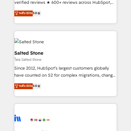
verified reviews ★ 600+ reviews across HubSpot,
G2 & Clutch ★ 150+ in-house HubSpot-certified
ระดับ Elite
5.0
experts ★ 1,500+ implementations across 25+
countries ★ AI-first, RevOps-led, onboarding-
obsessed INSIDEA helps growing companies turn
HubSpot into a revenue engine. We onboard your
team, migrate your data, and build AI-powered
workflows that drive adoption from week one, in
Salted Stone
your time zone. What we do: ➤ Onboarding: Live in
โดย Salted Stone
weeks, with workflows built around your business,
Since 2012, HubSpot’s largest customers globally
not a template. ➤ Migration: Move from any legacy
have counted on S2 for complex migrations, change
CRM. Zero downtime, full data integrity. ➤
management, systems integration, and creative
Implementation: Configure HubSpot to run your
ระดับ Elite
5.0
solutions that deliver measurable impact and
revenue process. Sales, marketing, and service wired
transform brand experiences As one of the few full-
together. ➤ AI and Integrations: Layer Breeze AI,
service creative agencies in the HubSpot
custom agents, and APIs to remove manual work. ➤
ecosystem, we blend strategy, technology, & award-
Ongoing Management: Monthly tune-ups, feature
winning design to build scalable, globally
rollouts, adoption coaching. Buying HubSpot,
regionalized HubSpot websites, integrated
switching to it, or reviving a stale portal? We are