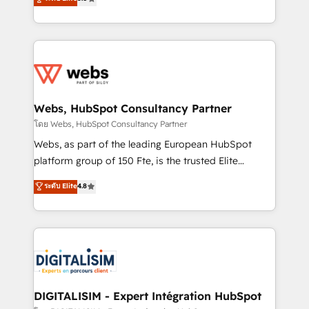
Execution • 750+ onboardings and 2,000+
to HubSpot Better. We work with your teams to
implementations • Deep expertise across marketing,
solve all your HubSpot challenges and improve user
sales, and service hubs • Built-in flexibility for
adoption, sales process and marketing results.
startups to global brands
Services 📚 Onboarding your team to HubSpot for
the first time 🔧 Designing and optimising your
HubSpot set-up for better results 🌐 Website design
and build using HubSpot 🔌 Integrating HubSpot
Webs, HubSpot Consultancy Partner
with other systems 🎓 Training your teams to be
โดย Webs, HubSpot Consultancy Partner
HubSpot pros 📊 Lead generation services using
Webs, as part of the leading European HubSpot
HubSpot Why us? - SIX HubSpot Accreditations -
platform group of 150 Fte, is the trusted Elite
awarded by HubSpot after a rigorous process for
HubSpot CRM Partner offering you a roadmap on
ระดับ Elite
4.8
CRM, Solutions Architecture, Onboarding , Data
maximizing EBITDA and achieving Commercial
Migration, Custom Integration & Platform
Excellence. With our targeted processes, we
Enablement -Onboarded over 500 businesses to
strengthen your digital transformation and minimize
HubSpot -Top 1% of partners worldwide -In-house
costs. As HubSpot's Advanced Accredited CRM
team of 25+ experts Contact us today to help you
Implementation partner, we provide expertise to
get more from your investment in HubSpot.
drive your business forward. Since 2015 we are fully
www.bbdboom.com
dedicated to HubSpot and with an experienced
DIGITALISIM - Expert Intégration HubSpot