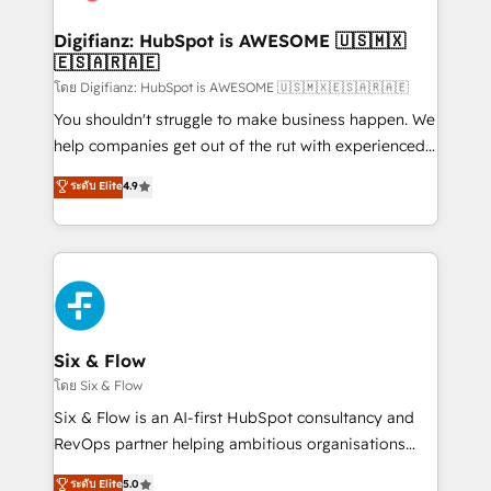
G-Cloud 14 CCS (Crown Commercial Service)
framework, meaning we've been accredited by
Digifianz: HubSpot is AWESOME 🇺🇸🇲🇽
🇪🇸🇦🇷🇦🇪
HubSpot and vetted by the CCS, which means we
can support public sector companies as well the
โดย Digifianz: HubSpot is AWESOME 🇺🇸🇲🇽🇪🇸🇦🇷🇦🇪
other ones listed in our profile. Our services: -
You shouldn't struggle to make business happen. We
HubSpot implementation - HubSpot CMS website
help companies get out of the rut with experienced,
build We can do lots of things. But everything we do
process-oriented teams implementing HubSpot
ระดับ Elite
4.9
is there for you to: - Grow revenue, and run your
Marketing, Sales, Service, CMS and Operations Hub,
business more efficiently - Build stronger
so selling and actually engaging with your customers
relationships with customers - Make better
feels easy and pain-free. We are a top ranked
decisions with data - Find a new voice and reach
HubSpot Elite Partner, winner of Rookie of the Year
more people - Get the most out of your HubSpot
and Customer First Awards, 4.9/5 rating in HubSpot
investment
Reviews and 4.9/5 rating in Clutch Reviews. Digifianz
helps the following industries: logistics & 3PL, home
Six & Flow
improvement & construction, branding and
โดย Six & Flow
commercialization, real estate, health, education,
Six & Flow is an AI-first HubSpot consultancy and
SaaS, Software Dev & IT and consulting, make the
RevOps partner helping ambitious organisations
most out of their HubSpot experience operating in
grow with clarity, confidence, and intelligence.
ระดับ Elite
5.0
the United States, EU, UAE, Mexico and Latin