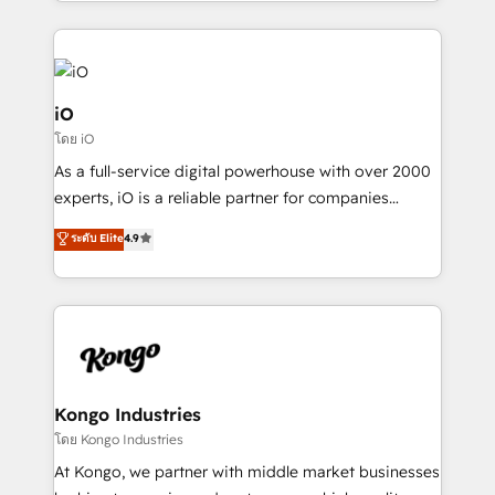
the fast-growing Siloy Group, we unite more than
250+ HubSpot experts across Europe – ready to
build a CRM architecture optimized to support your
business goals. Talk to us if you’re looking to: -
Connect marketing, sales and operations around one
iO
reliable source of truth - Unlock the full value of your
โดย iO
CRM and marketing data, not just implement a
As a full-service digital powerhouse with over 2000
system - Accelerate impact with a partner who
experts, iO is a reliable partner for companies
understands both strategy and technology
looking to strengthen their position in the fields of
ระดับ Elite
4.9
marketing, technology, content, strategy and
creation. iO combines in-depth knowledge on both
the marketing and technology end of HubSpot,
creating impactful inbound marketing strategies
from end-to-end. Teams of marketing specialists,
developers, copywriters and designers work side by
side to meet the specific demands of every client
Kongo Industries
and project. Dedicated HubSpot teams combine all
โดย Kongo Industries
skills for HubSpot projects from strategy to
At Kongo, we partner with middle market businesses
implementation and training. Skilled in-house