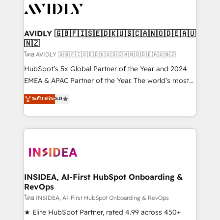
CRM and webdesign (We focus on EMEA - USA
customers).
AVIDLY 🇬🇧🇫🇮🇸🇪🇩🇰🇺🇸🇨🇦🇳🇴🇩🇪🇦🇺
🇳🇿
โดย AVIDLY 🇬🇧🇫🇮🇸🇪🇩🇰🇺🇸🇨🇦🇳🇴🇩🇪🇦🇺🇳🇿
HubSpot’s 5x Global Partner of the Year and 2024
EMEA & APAC Partner of the Year. The world’s most
experienced and fully accredited HubSpot Solutions
ระดับ Elite
5.0
Partner. 🚀 With 2,750+ HubSpot projects delivered
and 370+ specialists across EMEA, APAC and NAM,
we de-risk complex CRM programmes and
accelerate ROI across every HubSpot Hub. 🧭 From
multi-region migrations to AI-powered automation,
we turn complexity into clarity, human at global
scale. 🏆 HubSpot’s CEO called us “the partner of the
INSIDEA, AI-First HubSpot Onboarding &
RevOps
future.” Others agree it is proof of trust built through
measurable impact.
โดย INSIDEA, AI-First HubSpot Onboarding & RevOps
★ Elite HubSpot Partner, rated 4.99 across 450+