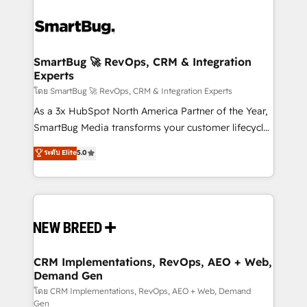
SmartBug 🚀 RevOps, CRM & Integration
Experts
โดย SmartBug 🚀 RevOps, CRM & Integration Experts
As a 3x HubSpot North America Partner of the Year,
SmartBug Media transforms your customer lifecycle
into a revenue engine. Our unified ecosystem
ระดับ Elite
5.0
includes specialized divisions Globalia (AI &
Software) and Point Success Media (Paid Media),
making this the official home for all three brands. 🔄
Implementation & Integration - Seamless migrations
and system integrations powered by Globalia’s
technical development team. - 19 HubSpot-certified
trainers to drive platform adoption. 📈 Revenue
CRM Implementations, RevOps, AEO + Web,
Demand Gen
Generation - Full-funnel marketing and high-
performance advertising via Point Success Media. -
โดย CRM Implementations, RevOps, AEO + Web, Demand
Gen