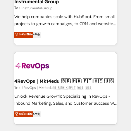
marketing campaigns, & RevOps frameworks that
Instrumental Group
built for the work.
fuel long-term success We connect the entire
โดย Instrumental Group
customer lifecycle through seamless integrations,
We help companies scale with HubSpot. From small
ensure long-term adoption with change-
projects to growth campaigns, to CRM and websites.
management programs, and align marketing, sales,
Hire an agency that's experienced in every inch of
ระดับ Elite
4.9
and service to drive sustainable growth With 6 key
HubSpot and willing to work hand-in-hand with your
HubSpot accreditations and experience across
team to simplify the complex and build a better
hundreds of organizations in dozens of industries,
experience for your team and customers.
there’s a good chance one of our globally integrated
teams has worked with clients just like you Let’s
explore whether S2 is the partner you’ve been
looking for...and get your next big initiative moving!
4RevOps | Mkt4edu 🇧🇷 🇲🇽 🇵🇹 🇦🇪 🇺🇸
โดย 4RevOps | Mkt4edu 🇧🇷 🇲🇽 🇵🇹 🇦🇪 🇺🇸
Unlock Revenue Growth: Specializing in RevOps -
Inbound Marketing, Sales, and Customer Success We
specialize in driving revenue growth for companies
ระดับ Elite
4.9
across industries through tailored marketing, sales,
and customer success strategies, utilizing RevOps