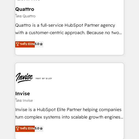
automating and optimizing your marketing, sales &
service operations with AI, designing and building
Quattro
your website, and we drive growth through Account-
โดย Quattro
Based Marketing, SEO, SEA and many other tactics.
Quattro is a full-service HubSpot Partner agency
No worries, we will advise you in which to deploy
with a customer-centric approach. Because no two
and help you to get the best measurable ROI. This
clients have the same needs, Quattro offer a
ระดับ Elite
5.0
brings us to our mission; to effectively guide as
bespoke approach for every client. Services include
much Benelux companies as possible to be
business growth strategies, sales enablement, CRM
commercially successful.
set-up, Migrations, Integrations, Enterprise level
Sales Hub, Marketing Hub, Customer Support Hub,
Ops Hub Software, inbound marketing strategy,
content strategies, branding, HubSpot CMS,
bespoke web apps and growth driven design
Invise
websites. Experienced in helping Global B2B
โดย Invise
Manufacturers, Fintech, Professional Services, IT and
Invise is a HubSpot Elite Partner helping companies
SaaS industries.
turn complex systems into scalable growth engines.
We combine strategy, technology and change
ระดับ Elite
5.0
management to drive measurable results. As part of