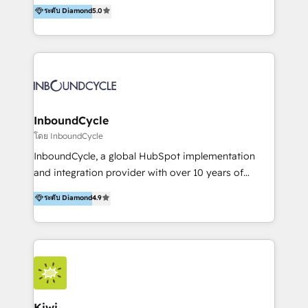
accompagnons des entreprises dans
ระดับ Diamond
5.0
the rare Advanced "Custom Integrations"
l’automatisation de leur croissance digitale via
Accreditation, securely sync data across... 🔄 any
HubSpot avec une approche compétitive. Nous
apps, in any direction. Stuck on your old CRM..?
aidons nos clients à générer plus de RDV en
Migrate | seamlessly off your old CRM onto a clean
automatisant les tunnels d’acquisition digitaux. Nous
new HubSpot portal with Advanced Website and
sommes une agence d’Inbound marketing et sales à
CRM Migrations using our in-house "HubScrub" Tool.
Paris, Montpellier et Rennes.
InboundCycle
โดย InboundCycle
InboundCycle, a global HubSpot implementation
and integration provider with over 10 years of
experience, serves businesses in diverse industries.
ระดับ Diamond
4.9
With offices in Spain, Chile, Mexico, and Brazil, our
team of 100+ professionals deliver multilingual
services to clients in 15 countries. As the first
HubSpot Elite Partner in Latin America and Spain,
we hold numerous accreditations, including CRM
Implementation and Data Migration. Our services
include HubSpot setup and customization,
Kiwi