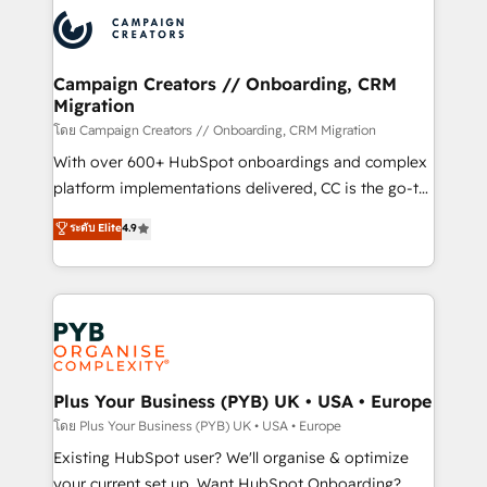
& marketing automation, and digital marketing. With
extensive experience working with tech companies
and manufacturers since 2002, we are committed to
empowering our clients and developing their
Campaign Creators // Onboarding, CRM
Migration
autonomy. Get to grips with HubSpot through
guided implementation and seamless integration of
โดย Campaign Creators // Onboarding, CRM Migration
the CRM platform into your digital ecosystem. Would
With over 600+ HubSpot onboardings and complex
you like support in deploying your inbound
platform implementations delivered, CC is the go-to
marketing strategy? We'll provide support tailored
Elite Solutions Partner for businesses ready to
ระดับ Elite
4.9
to your needs and sales objectives. With 125+
migrate, replatform, and scale smarter. We specialize
certifications, we are part of the most certified
in high-impact CRM and CMS migrations and
Canadian agencies, and we both hold Onboarding
onboarding from platforms like Salesforce, NetSuite,
Accreditations. Based in Canada (coast to coast), our
Zoho, Pardot, Marketo, Microsoft Dynamics, Wix,
services are offered in both English & French.
WordPress and legacy CRMs, turning fragmented
systems into unified, growth-ready HubSpot
architectures that accelerate revenue operations and
Plus Your Business (PYB) UK • USA • Europe
performance. - Multi-object CRM migration, cleanup,
โดย Plus Your Business (PYB) UK • USA • Europe
and implementation. - Pre-built and custom
Existing HubSpot user? We'll organise & optimize
integrations across your full tech stack. - Custom
your current set up. Want HubSpot Onboarding?