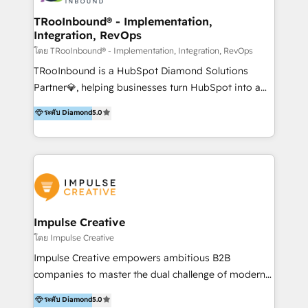
Operations + Brand Strategy + Website Design &
Development As one of HubSpot's original partners,
TRooInbound® - Implementation,
Integration, RevOps
we know the platform inside and out. Whether
you're implementing for the first time or optimizing
โดย TRooInbound® - Implementation, Integration, RevOps
a complex instance, we have the accreditations and
TRooInbound is a HubSpot Diamond Solutions
experience to get the most from your investment.
Partner💎, helping businesses turn HubSpot into a
HubSpot accreditations: + HubSpot Onboarding +
scalable growth engine. We work with startups, mid-
ระดับ Diamond
5.0
HubSpot CRM Implementation + HubSpot Platform
market, and enterprise teams to maximize
Enablement + HubSpot Solutions Architecture
HubSpot’s full potential through: 💎HubSpot Audits,
Design + HubSpot Data Migration + HubSpot
Management & Optimization 💎RevOps-powered
Content Experience 25+ years, 500+ B2B brands, one
HubSpot Onboarding & CRM Implementation 💎
goal: revenue that's attributable to your marketing.
Brand Development, Growth Strategy, AI SEO &
Performance Marketing 💎Data Migration & Custom
Integrations 💎Go-To-Market (GTM) Strategies &
Impulse Creative
Account-Based Marketing 💎CMS Development &
โดย Impulse Creative
Conversion-Focused Websites With a 5.0⭐average
Impulse Creative empowers ambitious B2B
rating and 140+ verified client reviews on the
companies to master the dual challenge of modern
HubSpot Ecosystem, TRooInbound is trusted by
growth. We don't just offer services; we build
ระดับ Diamond
5.0
businesses globally for consistent delivery and high
customer-first, AI-powered strategies and