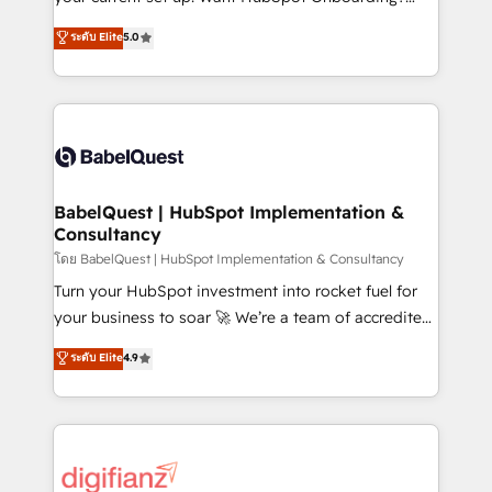
object setup, CMS builds, and full-funnel automation.
We'll customise your CRM & automate your business
ระดับ Elite
5.0
- Dashboards, lifecycle campaigns, and lead
processes. Welcome to our Profile! We can help
nurturing sequences. - Cross-hub setup across
with... • CRM implementation, reports & workflows,
Marketing, Sales, Operations, and Service Hubs. -
and team training • CRM migration: Salesforce,
Ongoing optimization, managed support, and
Pipedrive, Dynamics etc • Technical projects inc.
scalable retainers. Let’s make HubSpot your most
Custom API integrations & ERP systems inc. SAP and
powerful growth engine. Built to convert, scale, and
Netsuite A little about us... • Boutique 'Elite' Team (12
drive results.
super skilled members) • 150+ Clients for Sales Hub,
BabelQuest | HubSpot Implementation &
Consultancy
Marketing Hub, Service Hub, Data Hub and Website
(CMS) • ISO/IEC 27001:2022, ISO 9001:2015 and
โดย BabelQuest | HubSpot Implementation & Consultancy
now... ISO 42001: 2023 certified • Exclusive AI
Turn your HubSpot investment into rocket fuel for
'GuardHub' governance framework, based on ISO
your business to soar 🚀 We’re a team of accredited
42001 - helping you 'organise complexity' 𝗥𝗲𝗮𝗱𝘆
HubSpot experts ready to help you. We can
ระดับ Elite
4.9
𝗳𝗼𝗿 𝘁𝗵𝗲 𝗻𝗲𝘅𝘁 𝘀𝘁𝗲𝗽? Click the 👈 '𝗖𝗼𝗻𝘁𝗮𝗰𝘁
implement the platform into complex business
𝗯𝘂𝘀𝗶𝗻𝗲𝘀𝘀' button to get in touch (𝘸𝘦'𝘳𝘦 𝘴𝘶𝘱𝘦𝘳
environments, optimise what you've got and make
𝘳𝘦𝘴𝘱𝘰𝘯𝘴𝘪𝘷𝘦)
sure you can actually use it, build your website in
HubSpot or create an inbound marketing strategy
for you and execute it on HubSpot. We are on the