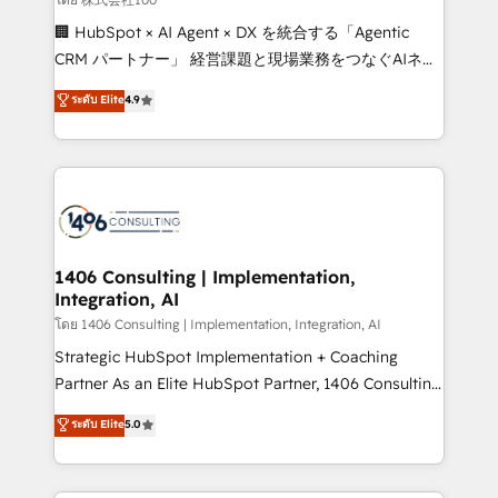
Portuguese, and English to design scalable strategies
🏢 HubSpot × AI Agent × DX を統合する「Agentic
that drive measurable growth. 🌎 Highlights: • 10+
CRM パートナー」 経営課題と現場業務をつなぐAIネイ
years as a HubSpot partner. • 2023 Impact Awards:
ティブ・エージェンシーとして、HubSpot Eliteの実装
ระดับ Elite
4.9
Platform Migration Excellence. • Top 3 Partner of the
力で顧客フロント業務を再設計します。 💡 100inc は何
Year LATAM 2022, 2023, 2024, 2025. • Partner of the
をする会社か？ HubSpotを共通基盤に、AIエージェン
Year 2024. • Organizer of Aliados.ai (AI, marketing &
トを組み込んだ顧客フロント業務（マーケティング・営
tech global congress). 👉 Ready to scale your
業・CS）を組織全体で設計・実装する日本のAIネイテ
business with HubSpot? Let Cebra’s experts help
ィブ・エージェンシーです。事業部・グループ会社・部
you grow faster, smarter, and with impact.
門が分立する組織で、データと業務プロセスのサイロ化
を、CRMを軸とした全社共通基盤に再構築します。意
1406 Consulting | Implementation,
Integration, AI
思決定者・PMO・現場担当者に並走します。 1️⃣
HubSpot導入・活用支援 顧客データの一元化から、
โดย 1406 Consulting | Implementation, Integration, AI
GTMの見える化・自動化まで。全Hub統合運用、デー
Strategic HubSpot Implementation + Coaching
タ品質設計、グループ横断のCRM統合に対応します。
Partner As an Elite HubSpot Partner, 1406 Consulting
2️⃣ AIエージェント組織構築 営業・マーケティング業務
helps mid-market revenue teams transform how
ระดับ Elite
5.0
の一部をAIが自律実行する組織への移行を設計・実装。
they sell, market, and serve. We don't just build your
Breeze・Claude等をHubSpotと連携させ、役割定義・
HubSpot—we teach your team to own it, then stay
運用ルール・成果指標まで含めて設計します。 3️⃣ 全社
to help you keep winning. What We Do ⚙️ CRM