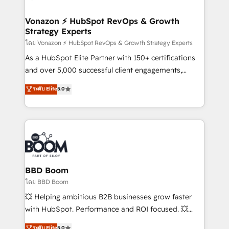
startups florissantes. Nos 3 grandes expertises sont :
➤ L’intégration de CRM et de méthodologie RevOps
Vonazon ⚡ HubSpot RevOps & Growth
Strategy Experts
pour aligner les équipes marketing, commerciales et
support client (data migration, synchronisation API,
โดย Vonazon ⚡ HubSpot RevOps & Growth Strategy Experts
audit et maintenance) ➤ La création de sites internet
As a HubSpot Elite Partner with 150+ certifications
de conversion qui transforment les visiteurs en
and over 5,000 successful client engagements,
opportunités d'affaires ➤ La mise en place de
Vonazon turns marketing complexity into
ระดับ Elite
5.0
stratégies d'acquisition marketing (SEO, SEA,
measurable, scalable growth. From onboarding to
inbound, automatisation marketing, ABM, IA,
enterprise-grade campaigns, our in-house team
emailing) Informations clés : - 10 ans d'expérience -
builds scalable strategies that drive long-term
100+ intégrations CRM HubSpot réussies - 40
revenue. ⚙️ HubSpot Integration & Optimization •
experts conseil - 150 certifications HubSpot
Seamless CRM, CMS, and automation setup •
cumulées
Complex platform migrations and data cleanups •
Custom APIs and third-party integrations 📈 End-to-
BBD Boom
End Revenue Acceleration • Lifecycle marketing and
โดย BBD Boom
pipeline growth programs • Sales enablement tools
💥 Helping ambitious B2B businesses grow faster
and CRM optimization • Retention strategies with
with HubSpot. Performance and ROI focused. 💥
customer journey mapping 🏅 Elite-Level HubSpot
BBD Boom is the HubSpot partner that can help you
ระดับ Elite
5.0