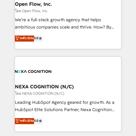
and Real Estate, and 80+ five-star reviews.
distribution, commercial real estate, technology,
Open Flow, Inc.
finserv/fintech, IT managed services, transportation
โดย Open Flow, Inc.
& logistics, energy/solar, staffing and recruiting,
We’re a full-stack growth agency that helps
media, healthcare and government contractors. Our
ambitious companies scale and thrive. How? By
scope of services encompasses Platform Solutions,
upgrading and streamlining every single revenue-
ระดับ Elite
5.0
Technical Solutions, Enablement Solutions, Digital
generating aspect of your business. We’re proud
Solutions and Growth Solutions. As a fully
HubSpot Elite Solutions Partners and devout CRM
accredited and five-star rated firm, Wendt Partners
nerds who can harness HubSpot’s custom digital
brings a deep bench of expertise to each client
tools to improve each touchpoint of your customer
engagement. In addition, we are SOC 2, ISO 27001,
experience. Working hand-in-hand with your team,
GDPR and HIPAA compliant for global IT security
we’ll assemble a RevOps machine that drives more
standards.
traffic, generates better leads and crushes your
NEXA COGNITION (N/C)
revenue goals. We've worked with thousands of
โดย NEXA COGNITION (N/C)
HubSpot customers and we'd love to work with you
Leading HubSpot Agency geared for growth. As a
too! Clients come to us for: Advanced CRM solutions
HubSpot Elite Solutions Partner, Nexa Cognition
System Integrations both Custom and Native to
ranks in the top 1% of global HubSpot Partners and
ระดับ Elite
5.0
HubSpot Data System Migrations between systems
has been one of the longest-standing partners since
to HubSpot New lead generation strategies Time-
2012. We empower businesses to harness the full