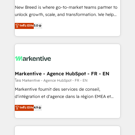
Expert deployment of Breeze AI and custom agents
New Breed is where go-to-market teams partner to
to automate growth. 🏆 Elite Excellence - 8 platform
unlock growth, scale, and transformation. We help
accreditations and deep HIPAA-compliance
companies activate HubSpot’s AI-powered
expertise. - A team of 250+ experts dedicated to
ระดับ Elite
5.0
customer platform and operationalize HubSpot’s
your resilient growth.
Loop Marketing framework through expert-led
services, smart agents, and purpose-built apps,
tailored to your business. Together, we unlock
results, fast. ⚙️CRM & RevOps: Align all Hubs to your
buyer journey for clean data, scalability, & reporting.
🎯Demand Gen & ABM: Drive pipeline with inbound,
Markentive - Agence HubSpot - FR - EN
ABM, AEO, SEO, & paid media. 👩‍💻Web Design:
โดย Markentive - Agence HubSpot - FR - EN
Build high-performing websites with UX, messaging,
Markentive fournit des services de conseil,
& conversion strategy that drive results. 🤖AI
d'intégration et d'agence dans la région EMEA et
Strategy: Activate Breeze Agents, configure HubSpot
North America. Avec plus de 115 experts en
ระดับ Elite
4.9
AI, & maximize AEO with tailored AI services. 🧩
marketing automation, Growth, Revops, CRM et
Integrations: Extend HubSpot with custom
webdesign. Markentive is both a consulting firm, a
integrations, hosting, & maintenance.
digital agency and an integrator. With over 115
experts in marketing automation, growth, revops,