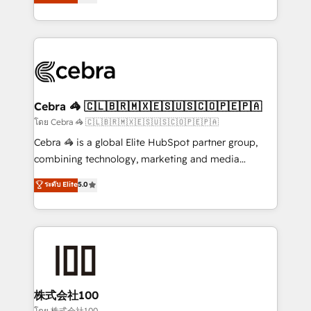
Operating across the UK, Netherlands, Ireland, and
America. From casual user to super fan: make
Canada, we’ve delivered thousands of successful
HubSpot an experience you LOVE!
HubSpot projects for mid-market and enterprise
clients worldwide, with over 10 years experience. We
combine HubSpot, data, and AI to design connected
go-to-market systems that align people, process,
and technology for predictable, scalable revenue
Cebra 🦓 🇨🇱🇧🇷🇲🇽🇪🇸🇺🇸🇨🇴🇵🇪🇵🇦
growth. Our expertise spans RevOps, CRM and data
โดย Cebra 🦓 🇨🇱🇧🇷🇲🇽🇪🇸🇺🇸🇨🇴🇵🇪🇵🇦
architecture, AI enablement, and strategic marketing,
Cebra 🦓 is a global Elite HubSpot partner group,
delivered through our proprietary FLAIR framework
combining technology, marketing and media
for responsible AI adoption. As a HubSpot Elite
expertise across Latin America and Southern
ระดับ Elite
5.0
Partner and ISO 27001:2022 certified consultancy,
Europe, with teams across 7 countries. Born in Chile,
we blend strategy, creativity, and technology to help
we combine local insight with international reach to
organisations scale smarter and grow stronger.
help businesses grow through technology, creativity,
AI and strategy. For over 12 years, we’ve delivered
500+ HubSpot implementations, building end-to-
end solutions that integrate CRM, AI automation,
inbound and loop marketing, content, and digital
株式会社100
creativity. Our multicultural team works in Spanish,
โดย 株式会社100