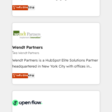
wholesaler companies. As an experienced HubSpot
HubSpot’s most experienced Agency Partners
ระดับ Elite
5.0
partner, we know how important user adoption is.
globally, delivering complex HubSpot
That's why we have developed a step-by-step
implementations for 16+ years. With 700+ projects
implementation process that focuses on user
completed across APAC and North America, we help
adoption. We’re experts on connecting data,
mid-market and enterprise organisations with CRM
technology and people with each other. Together we
migrations, custom integrations, data architecture,
strive for optimal customer processes and
automation, and portal builds. We specialise in
experiences. Systony – We believe you can grow!
Salesforce, Microsoft Dynamics, and legacy CRM
Wendt Partners
migrations; custom integrations with platforms
โดย Wendt Partners
including Ticketmaster, Ticketek, SevenRooms,
Wendt Partners is a HubSpot Elite Solutions Partner
NetSuite, Snowflake, and Salesforce; HubSpot CMS
headquartered in New York City with offices in
development; AI automation; and data services. As
Toronto, London and Melbourne. As a global
ระดับ Elite
4.9
a Ticketmaster Nexus Partner, we deliver advanced
HubSpot partner, we specialize in working with
sports and events integrations in the HubSpot
sophisticated B2B companies to implement the
ecosystem. We also build and maintain proprietary
HubSpot CRM platform across client organizations.
HubSpot apps including JinnSync. Our credentials
Our vertical market expertise includes
include five HubSpot Academy accreditations, six
industrial/manufacturing, professional services,
HubSpot Awards, recognition in Financial Services
architecture/engineering/construction (AEC),