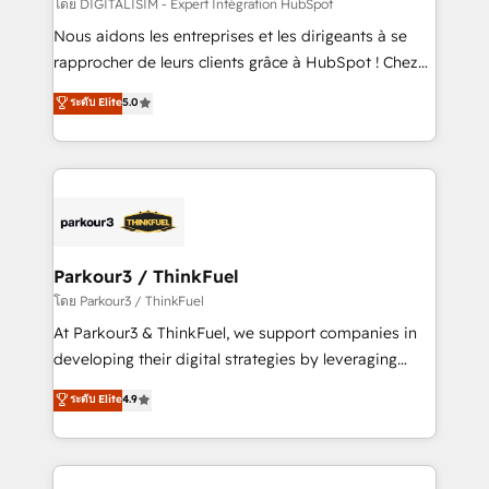
team (50+), we work with reputable companies in
โดย DIGITALISIM - Expert Intégration HubSpot
B2B sectors such as manufacturing, SaaS and
Nous aidons les entreprises et les dirigeants à se
business services. We prepare a customized
rapprocher de leurs clients grâce à HubSpot ! Chez
business case that demonstrates the value and
DIGITALISIM, nous avons l'intime conviction que la
ระดับ Elite
5.0
impact of your digital transformation, including a
réussite des entreprises passe par l’innovation web,
detailed financial rationale with a focus on ROI and
le marketing digital, et la relation client ! C'est
TCO. As a trusted extension of your team, we
pourquoi, nos experts sont à la fois capables de
believe in the power of partnership. Together, we
gérer votre projet de création de site internet, votre
embark on a transformational journey that sets your
référencement, votre stratégie digitale et le pilotage
business up for long-term success. Unlock your
et l'intégration d'HubSpot ! Les grandes phases d'un
business. If not now, when?
projet HubSpot avec DIGITALISIM : 🧽 Nettoyage,
Parkour3 / ThinkFuel
migration et intégration des bases de données. 🚀
โดย Parkour3 / ThinkFuel
Développement des interfaces avec vos logiciels
At Parkour3 & ThinkFuel, we support companies in
métiers ⚙️ Configuration de la plateforme HubSpot
developing their digital strategies by leveraging
📈 Configuration de rapports et tableaux de bord 🤝
technologies and automating their marketing and
ระดับ Elite
4.9
Book Process & Guidelines utilisateurs 🎓
sales processes to generate growth. Our offer spans
Formations des utilisateurs
from Strategy to Operations. We specialize in CRM
onboarding and implementation, web design, sales