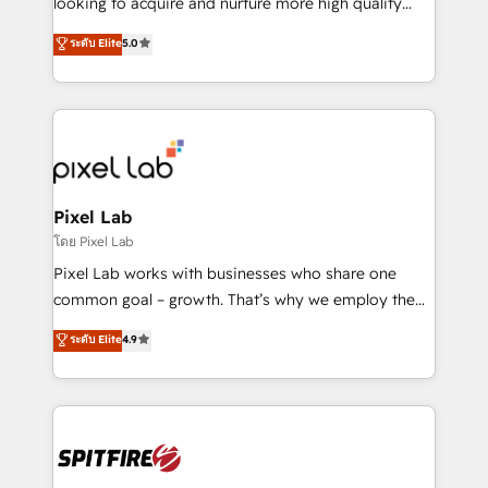
looking to acquire and nurture more high quality
developers are building HubSpot CMS websites and
leads. We use digital media, marketing cloud,
ระดับ Elite
5.0
complex API integrations with external platforms.
automation and software integration to drive sales
Working from several campuses across Belgium, The
and, deliver clarity on marketing expenditure.
Netherlands, Denmark and Sweden, iO currently
supports the growth of big and small companies
such as Brussels Airport, Volvo, Farmaline, Agilitas,
Streamz and Michelin.
Pixel Lab
โดย Pixel Lab
Pixel Lab works with businesses who share one
common goal – growth. That’s why we employ the
latest innovations in disruptive technology in our
ระดับ Elite
4.9
approach to web design, sales enablement and
inbound marketing that deliver month-on-month
growth for our client's businesses. These methods
are confirmed by data-driven results so you can see
exactly where your marketing budget is being used
and how. In a few months, you can boost leads, ROI