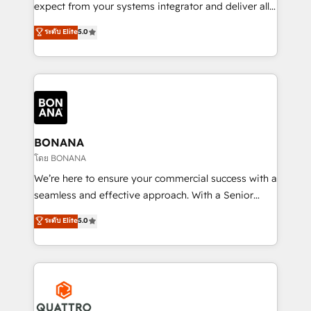
with your growth objectives.
expect from your systems integrator and deliver all
the agency services you'd expect from your
ระดับ Elite
5.0
HubSpot Solutions Partner. As one of the UK's
longest-standing partners, we are experts at
maximising the value of the HubSpot platform and
building an integrated growth stack that brings your
business, operational and technical requirements to
life, and creates a 360˚ view of your customer to
help your teams do more. We specialise in HubSpot
BONANA
technical services, website design and development
โดย BONANA
as well as agency services that help set you up for
We’re here to ensure your commercial success with a
success. Now, more than ever you need to connect
seamless and effective approach. With a Senior
and align your website and marketing to sales and
team that has 10+ years of experience in HubSpot,
ระดับ Elite
5.0
customer service. It's time to empower your teams
we have a deep understanding of SaaS, Business
to create great customer experiences that generate
Services and E-commerce together with Retail. We
more leads, close more business and engage your
streamline and enhance your Sales, Marketing &
customers. Let's work side-by-side to make it
Service efforts, providing insights in your
happen.
commercial operations. We're good at RevOps,