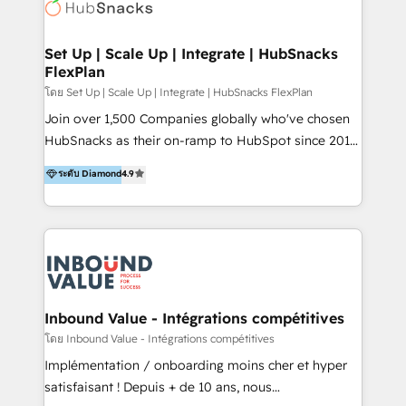
Elite Partners with 10+ years of HubSpot experience
🤝HubSpot Premier Integration partner 🤝Google
Premier Partner 2023 🌟5 HubSpot Accreditations 🌟
Set Up | Scale Up | Integrate | HubSnacks
FlexPlan
Won HubSpot Theme Challenge 2021 🌟INBOUND’19
HubSpot Rising Star Why us? Harnessing the full
โดย Set Up | Scale Up | Integrate | HubSnacks FlexPlan
potential of the powerful HubSpot CRM. ✔️A team of
Join over 1,500 Companies globally who've chosen
HubSpot experts backed by over 10+ years of
HubSnacks as their on-ramp to HubSpot since 2014
HubSpot experience ✔️Flexible pricing models —
Simple pay-as-you-go plans that accelerate value...
ระดับ Diamond
4.9
Hourly-fee (assigned one Dedicated HubSpot
1️⃣ Set Up | Onboarding New or Check-fixing existing
Admin); Monthly-fee (HubSpot Admin + Project
HubSpot portals 2️⃣ Scale Up | 100% HubSpot Task
Manager); and Fixed Project Cost (as per
Execution... Global 24/7 ... All Experts 3️⃣ Integrate |
requirement). ✔️Helped over 25,000+ customers so
your entire Tech Stack with Custom Integrations
far with our HubSpot solutions. ✔️Bespoke apps &
Slash months from your API Integration project... ⬅️
on-demand bundle services. Connect with us today!
Click "Contact Business" ⬅️ to access 150+ Kickstart
Integration templates that put HubSpot in the center
Inbound Value - Intégrations compétitives
of your tech stack, syncing... 🛍️ Shopify or
โดย Inbound Value - Intégrations compétitives
WooCommerce 💲 Stripe or Paypal 💰 Sage or
Implémentation / onboarding moins cher et hyper
Netsuite 🤖 Google or Microsoft ✍️ DocuSign or
satisfaisant ! Depuis + de 10 ans, nous
PandaDoc 🌐 Avalara or Quaderno HubSnacks holds