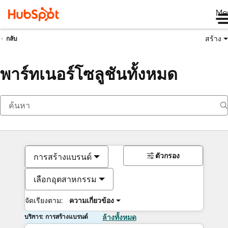
Me
สร้าง
กลับ
พาร์ทเนอร์โซลูชันทั้งหมด
ตัวกรอง
การสร้างแบรนด์
เลือกอุตสาหกรรม
จัดเรียงตาม:
ความเกี่ยวข้อง
บริการ: การสร้างแบรนด์
ล้างทั้งหมด