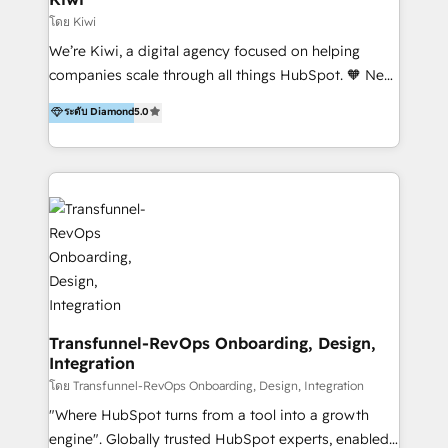
Marketing Automation, Inbound Marketing, Inbound
โดย Kiwi
Sales, and Account-Based Marketing (ABM). We use
We’re Kiwi, a digital agency focused on helping
our skills in marketing automation and integrations
companies scale through all things HubSpot. 🧡 New
to develop strategies that drive results and growth.
HubSpot user? With 250+ implementations under
ระดับ Diamond
5.0
By working with InboundCycle, businesses benefit
our belt, we bring proven expertise in solutions
from our extensive experience and expertise in
architecture, onboarding, data migration, CRM builds
HubSpot implementation and integration, helping
and integrations. Long-time HubSpotter? We’ll help
400+ clients streamline their digital transformation
clean up your “hot mess” portal with our HubSpot
and achieve their goals.
Action Plan, then continue support through a digital
marketing retainer. Our fully remote, international
team of HubSpot experts is: + 4x accredited
Diamond partner + Leaders of a HubSpot User
Group AND Community Group for B2B Technology +
Members of HubSpot's Partner Scaled Onboarding
Transfunnel-RevOps Onboarding, Design,
Integration
program + Host of "Your HubSpot Helper" videos
on YouTube + Certified as HubSpot Trainers +
โดย Transfunnel-RevOps Onboarding, Design, Integration
Recipients of 150+ certifications from HubSpot
"Where HubSpot turns from a tool into a growth
Academy Whether you’re brand new to HubSpot or
engine". Globally trusted HubSpot experts, enabled