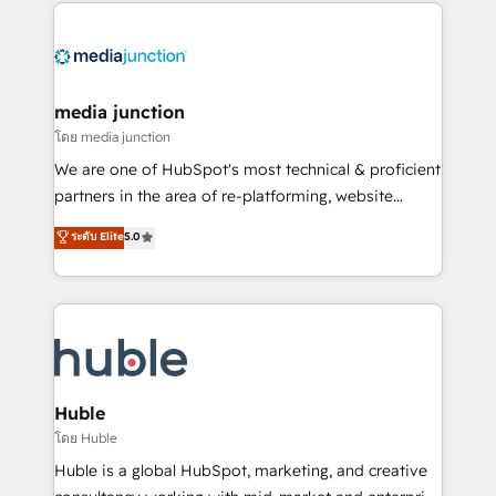
methodologies. As Latin America's largest HubSpot
partner and a global leader in education market, we
offer unparalleled insights. Operating in five
countries—Brazil, UAE (Abu Dhabi/Dubai/Sharjah),
Mexico, USA, and Portugal—we've executed over a
media junction
hundred successful operations. Our approach,
โดย media junction
rooted in RevOps principles, integrates analysis,
We are one of HubSpot's most technical & proficient
training, planning, and qualification. Leveraging
partners in the area of re-platforming, website
technology, data analytics, CRM optimization, and
design & development. We specialize in multi-hub
ระดับ Elite
5.0
inbound marketing tactics, we focus on
implementations for mid-market & enterprise
understanding, nurturing, and converting leads.
companies. We are woman-owned, powered by
Partner with us to unlock your business's full
coffee, and we ❤️ dogs. We produce award-winning
potential and achieve sustained growth in today's
work for our clients. 🏆2023 Technical Expertise
competitive market.
Impact Award 🏆2022 Technical Expertise Impact
Award 🏆2022 Platform Migration Excellence Impact
Award 🏆2020 Elite Solutions Partner 🏆2019
Huble
Integrations HubSpot Impact Award 🏆2019
โดย Huble
Marketing Enablement HubSpot Impact Award 🏆
Huble is a global HubSpot, marketing, and creative
2018 Website Design HubSpot Impact Award 🏆2017