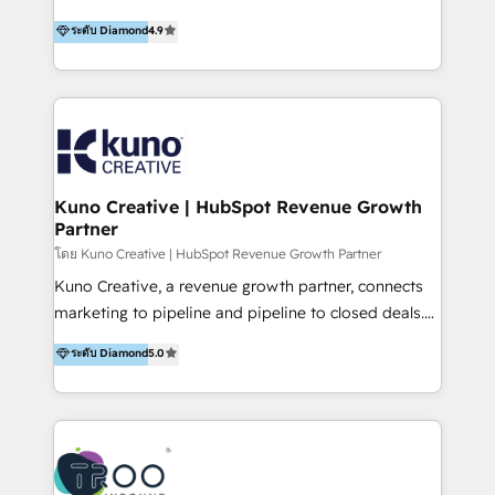
using multiple Hubs for years, we’re here to turn
1200+ organisations across USA, North America, UK,
ระดับ Diamond
4.9
clients into raving fans. Don’t just take our word for
Europe, India, Australia, including big enterprise
it…check out our growing list of 5-star reviews
accounts to startups alike. Transfunnel is known for:
below!
- CUSTOM MARTECH SOLUTIONS - TECHNICAL
EXPERTISE - FLEXIBLE Engagement Plans - Bespoke
strategies & client-first approach - Team Enablement
🏆 We are HubSpot Diamond Solutions Partner
excelling in 📌 HubSpot Onboarding &
Kuno Creative | HubSpot Revenue Growth
Partner
Implementation 📌 Custom Integrations 📌 CRM
Migration 📌 RevOps 📌 CMS Design & Web
โดย Kuno Creative | HubSpot Revenue Growth Partner
Development 📌 Sales & Marketing Alignment 📌
Kuno Creative, a revenue growth partner, connects
Inbound, Growth Marketing 📌 HubSpot Website
marketing to pipeline and pipeline to closed deals.
Templates/ Modules 📌 WhatsApp, SMS, Voice Call
For over 25 years, our employee-owned team has
ระดับ Diamond
5.0
Visit : https://www.transfunnel.com/hubspot-
helped 500+ B2B brands across industrial,
services/ 🏆 With All 5 HubSpot ACCREDITATIONS,
MedTech/medical device, SaaS, sustainability and
400+ HubSpot CERTIFICATIONS & many HubSpot
more build the strategies, systems and ideas that
Awards, you can trust us, the way HubSpot does.
drive measurable outcomes. What we do: + AI
Let's Connect: https://www.transfunnel.com/contact-
Marketing + Revenue Enablement + Revenue
us