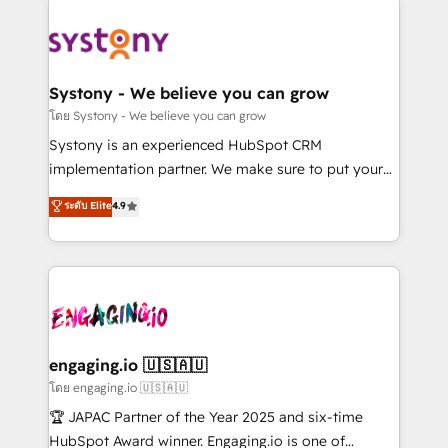
DX × AI推進のPMO伴走支援 複数部門をまたぐDX×AI変
Implementations across Marketing, Sales, Service,
革を、構想から実装・定着までPMOとして主導。「設
Data & Content 📈 Sales & Marketing Alignment +
定の代行ではなく、設計の責任」を引き受け、部門横断
Revenue Team Enablement 🤖 Breeze AI & Custom
の統合・浸透・変革管理を実行します。 ▸ CMS戦略設
Agent Creation 🔄 Custom Integrations & Data
Systony - We believe you can grow
計・構築：リード獲得・CVR・SEOを前提にした情報設
Migration Why 1406 We become part of your team.
โดย Systony - We believe you can grow
計・導線設計・テンプレート設計をContent Hubで一体
Your team learns while we build. We fix what others
Systony is an experienced HubSpot CRM
提供。 ▸ 既存CRM・MAからの移行支援：Salesforce・
broke. Built for mid-market reality—practical
implementation partner. We make sure to put your
Marketo・Pardot等からの移行、カスタム設計、履歴
solutions that work with your actual headcount and
organization's needs and goals first and think along
データ移行と活用設計まで。 ▸ AEO対応：ChatGPT・
ระดับ Elite
4.9
constraints. By the Numbers 🏆 Top 1% of all
with your organization. We are only satisfied once
Perplexity等のAI検索からの流入・引用を前提にコンテ
HubSpot partners 🔄 Top 5% globally in client
you are too. Why Systony? - 20+ years of
ンツとサイト構造を最適化。 🏆 なぜ100incを選ぶの
retention 📅 8+ years of consistent results since 2017
experience with CRM, Marketing, Sales & Service
か？ ✓ HubSpot Eliteパートナー認定 ✓ HubSpotアワ
Who We Serve Revenue teams, marketing leaders,
implementations - 500+ successful onboardings -
ード受賞・HUGリーダー ✓ ISO27001:2022 /
and sales ops at mid-market companies ready to
Own back-end developers - Complex data
ISO9001:2015 取得 ✓ 400社以上の導入実績 ✓
move beyond spreadsheets into unified systems
migrations (e.g. Salesforce, MS Dynamics, Perfect
HubSpot大百科 出版 CRM・AI活用に関するご相談、現
that drive real business results.
View, SuperOffice) - Custom integrations (e.g. MS
engaging.io 🇺🇸🇦🇺
状整理の壁打ちなど、構想段階からお気軽にお問い合わ
Business Central, Navision, AX, SAP, Exact, AFAS) We
โดย engaging.io 🇺🇸🇦🇺
せください。
focus on growing B2B companies in the SME sector
🏆 JAPAC Partner of the Year 2025 and six-time
such as manufacturing, SaaS, business services and
HubSpot Award winner. Engaging.io is one of