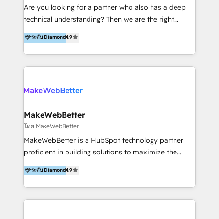
Inmobiliarios y Empresas Distribuidoras de
Are you looking for a partner who also has a deep
Productos
technical understanding? Then we are the right
partner. Efficiency through Technology in Marketing
ระดับ Diamond
4.9
& Sales! Since 1994, we constantly seek and develop
new digital solutions that allow marketing and sales
to get done faster, better, and at lower costs. W4' s
field of activity is wide and varied. It ranges from
marketing automation services to promotional
campaigns through to the creation of websites and
the programming of HubSpot apps & integrations.
MakeWebBetter
As HubSpot Certified Trainer, we offer inbound- and
โดย MakeWebBetter
content marketing workshops as well as software
MakeWebBetter is a HubSpot technology partner
trainings. Furthermore W4 created the marketing
proficient in building solutions to maximize the
platform "Marketingblatt" which provide the latest
operational efficiency of HubSpot. The fastest-
ระดับ Diamond
4.9
marketing trends and topics:
growing tech-enabler & facilitator, MakeWebBetter,
https://blog.marketingblatt.com/
hands you the blend of HubSpot expertise &
eminent solutions & integrations. Trust us to
streamline your HubSpot experience. 🚀HubSpot