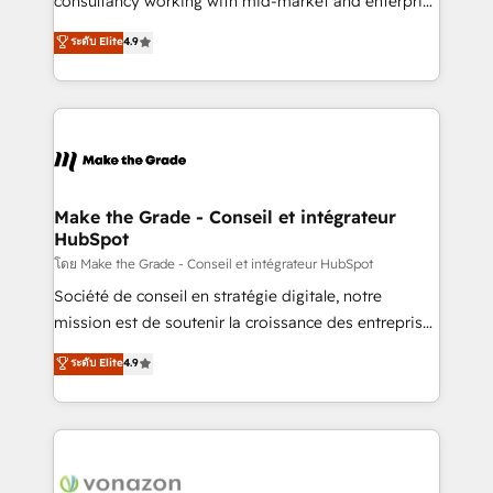
consultancy working with mid-market and enterprise
Website Design HubSpot Impact Award 🏆2016
businesses. We go beyond implementation, shaping
ระดับ Elite
4.9
Growth-Driven Design Agency of the Year 🏆2016
the strategy, processes, and teams that turn
Sales Enablement HubSpot Impact Award 🏆2015
HubSpot into a genuine growth engine. Named
Growth-Driven Design Agency of the Year 🏆2015
HubSpot's Global Partner of the Year in 2024,
Became the 5th Agency to reach Diamond 🏆2014
consistently ranked among their top 5 partners
HubSpot COS Performance Award 🏆2014 HubSpot
worldwide, and with over 15 years in the ecosystem,
COS Design Award 🏆2013 HubSpot Marketplace
Huble has built a track record that speaks for itself.
Provider of the Year 🏆2011 Became a HubSpot
One company, one operating model, delivering
Make the Grade - Conseil et intégrateur
Partner 📆Founded in 1997
HubSpot
across offices and consulting teams in the UK, USA,
Canada, Germany, France, Belgium, Singapore, and
โดย Make the Grade - Conseil et intégrateur HubSpot
South Africa. Certified compliant with ISO/IEC
Société de conseil en stratégie digitale, notre
27001:2022 and ISO 9001:2015 across all seven
mission est de soutenir la croissance des entreprises
international offices and 175+ employees.
B2B à travers l’acquisition de nouveaux clients,
ระดับ Elite
4.9
l'intégration CRM et le développement des revenus
auprès de vos comptes existants. En France et à
l'international, nous travaillons avec des ETI
ambitieuses, des grands groupes voulant aller au-
delà d’une simple transformation digitale et des