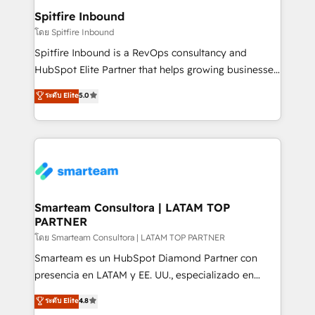
and overall revenue to a level not feasible with
Spitfire Inbound
traditional methods. If you’re a frustrated marketing
โดย Spitfire Inbound
manager or business owner sick of wasting budget
Spitfire Inbound is a RevOps consultancy and
with generic agencies and their outdated methods,
HubSpot Elite Partner that helps growing businesses
we are here to help. We help ambitious businesses
design predictable, scalable revenue-driving
ระดับ Elite
5.0
just like yours attract more high-quality leads
strategies. With offices in South Africa and London,
throughout each stage of the buying cycle with
we take a RevOps-led approach that aligns sales,
conversion-ready websites, engaging content
marketing & service, breaks down silos, and gives
specifically targeted to your key audiences and
teams the clarity to operate efficiently and with
enable sales teams with the process, technology and
confidence. We deliver end to end strategy and
training to smash targets.
implementation, aligning people, processes, data
and technology around a single source of truth to
Smarteam Consultora | LATAM TOP
PARTNER
support sustainable growth and better decision-
making. Working with clients locally and globally, our
โดย Smarteam Consultora | LATAM TOP PARTNER
expertise includes HubSpot onboarding and CRM
Smarteam es un HubSpot Diamond Partner con
implementation, automation, sales and customer
presencia en LATAM y EE. UU., especializado en
experience strategy, web development, integrations,
implementaciones de HubSpot, integraciones API y
ระดับ Elite
4.8
and data-driven campaigns. Winners of the first
optimización de procesos comerciales con IA. Con