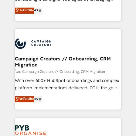
📈 Configuration de rapports et tableaux de bord 🤝
technologies and automating their marketing and
ระดับ Elite
4.9
Book Process & Guidelines utilisateurs 🎓
sales processes to generate growth. Our offer spans
Formations des utilisateurs
from Strategy to Operations. We specialize in CRM
onboarding and implementation, web design, sales
& marketing automation, and digital marketing. With
extensive experience working with tech companies
and manufacturers since 2002, we are committed to
empowering our clients and developing their
Campaign Creators // Onboarding, CRM
Migration
autonomy. Get to grips with HubSpot through
guided implementation and seamless integration of
โดย Campaign Creators // Onboarding, CRM Migration
the CRM platform into your digital ecosystem. Would
With over 600+ HubSpot onboardings and complex
you like support in deploying your inbound
platform implementations delivered, CC is the go-to
marketing strategy? We'll provide support tailored
Elite Solutions Partner for businesses ready to
ระดับ Elite
4.9
to your needs and sales objectives. With 125+
migrate, replatform, and scale smarter. We specialize
certifications, we are part of the most certified
in high-impact CRM and CMS migrations and
Canadian agencies, and we both hold Onboarding
onboarding from platforms like Salesforce, NetSuite,
Accreditations. Based in Canada (coast to coast), our
Zoho, Pardot, Marketo, Microsoft Dynamics, Wix,
services are offered in both English & French.
WordPress and legacy CRMs, turning fragmented