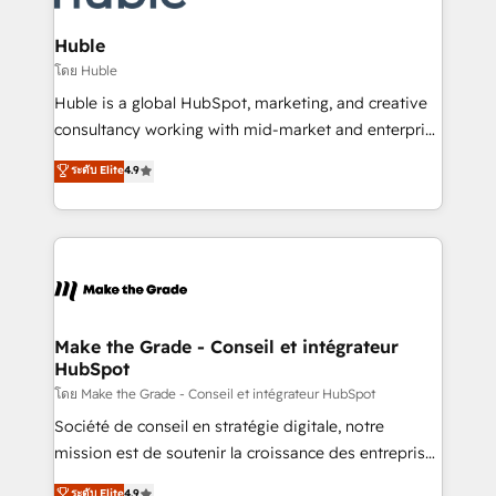
Provider of the Year 🏆2011 Became a HubSpot
Click "Contact Business" ⬅️ to access 150+ Kickstart
Partner 📆Founded in 1997
Integration templates that put HubSpot in the center
Huble
of your tech stack, syncing... 🛍️ Shopify or
โดย Huble
WooCommerce 💲 Stripe or Paypal 💰 Sage or
Huble is a global HubSpot, marketing, and creative
Netsuite 🤖 Google or Microsoft ✍️ DocuSign or
consultancy working with mid-market and enterprise
PandaDoc 🌐 Avalara or Quaderno HubSnacks holds
businesses. We go beyond implementation, shaping
ระดับ Elite
4.9
the rare Advanced "Custom Integrations"
the strategy, processes, and teams that turn
Accreditation, securely sync data across... 🔄 any
HubSpot into a genuine growth engine. Named
apps, in any direction. Stuck on your old CRM..?
HubSpot's Global Partner of the Year in 2024,
Migrate | seamlessly off your old CRM onto a clean
consistently ranked among their top 5 partners
new HubSpot portal with Advanced Website and
worldwide, and with over 15 years in the ecosystem,
CRM Migrations using our in-house "HubScrub" Tool.
Huble has built a track record that speaks for itself.
One company, one operating model, delivering
Make the Grade - Conseil et intégrateur
HubSpot
across offices and consulting teams in the UK, USA,
Canada, Germany, France, Belgium, Singapore, and
โดย Make the Grade - Conseil et intégrateur HubSpot
South Africa. Certified compliant with ISO/IEC
Société de conseil en stratégie digitale, notre
27001:2022 and ISO 9001:2015 across all seven
mission est de soutenir la croissance des entreprises
international offices and 175+ employees.
B2B à travers l’acquisition de nouveaux clients,
ระดับ Elite
4.9