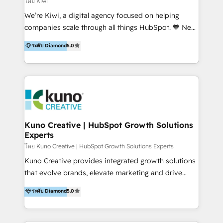
โดย Kiwi
Sales, and Account-Based Marketing (ABM). We use
We’re Kiwi, a digital agency focused on helping
our skills in marketing automation and integrations
companies scale through all things HubSpot. 🧡 New
to develop strategies that drive results and growth.
HubSpot user? With 250+ implementations under
ระดับ Diamond
5.0
By working with InboundCycle, businesses benefit
our belt, we bring proven expertise in solutions
from our extensive experience and expertise in
architecture, onboarding, data migration, CRM builds
HubSpot implementation and integration, helping
and integrations. Long-time HubSpotter? We’ll help
400+ clients streamline their digital transformation
clean up your “hot mess” portal with our HubSpot
and achieve their goals.
Action Plan, then continue support through a digital
marketing retainer. Our fully remote, international
team of HubSpot experts is: + 4x accredited
Kuno Creative | HubSpot Growth Solutions
Experts
Diamond partner + Leaders of a HubSpot User
Group AND Community Group for B2B Technology +
โดย Kuno Creative | HubSpot Growth Solutions Experts
Members of HubSpot's Partner Scaled Onboarding
Kuno Creative provides integrated growth solutions
program + Host of "Your HubSpot Helper" videos
that evolve brands, elevate marketing and drive
on YouTube + Certified as HubSpot Trainers +
sales success. One of the original HubSpot partners,
ระดับ Diamond
5.0
Recipients of 150+ certifications from HubSpot
Kuno delivers exceptional results for both fast-
Academy Whether you’re brand new to HubSpot or
growing and established brands in Medtech &
using multiple Hubs for years, we’re here to turn
Medical Devices, SaaS, Industrial and Manufacturing,