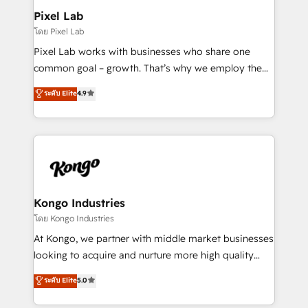
side to meet the specific demands of every client
Pixel Lab
and project. Dedicated HubSpot teams combine all
โดย Pixel Lab
skills for HubSpot projects from strategy to
Pixel Lab works with businesses who share one
implementation and training. Skilled in-house
common goal – growth. That’s why we employ the
developers are building HubSpot CMS websites and
latest innovations in disruptive technology in our
ระดับ Elite
4.9
complex API integrations with external platforms.
approach to web design, sales enablement and
Working from several campuses across Belgium, The
inbound marketing that deliver month-on-month
Netherlands, Denmark and Sweden, iO currently
growth for our client's businesses. These methods
supports the growth of big and small companies
are confirmed by data-driven results so you can see
such as Brussels Airport, Volvo, Farmaline, Agilitas,
exactly where your marketing budget is being used
Streamz and Michelin.
and how. In a few months, you can boost leads, ROI
and overall revenue to a level not feasible with
Kongo Industries
traditional methods. If you’re a frustrated marketing
โดย Kongo Industries
manager or business owner sick of wasting budget
At Kongo, we partner with middle market businesses
with generic agencies and their outdated methods,
looking to acquire and nurture more high quality
we are here to help. We help ambitious businesses
leads. We use digital media, marketing cloud,
ระดับ Elite
5.0
just like yours attract more high-quality leads
automation and software integration to drive sales
throughout each stage of the buying cycle with
and, deliver clarity on marketing expenditure.