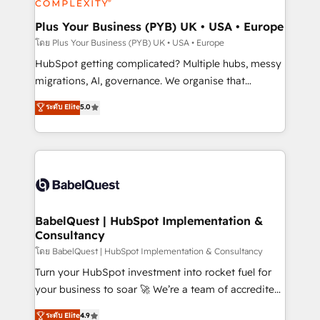
systems into unified, growth-ready HubSpot
architectures that accelerate revenue operations and
Plus Your Business (PYB) UK • USA • Europe
performance. - Multi-object CRM migration, cleanup,
โดย Plus Your Business (PYB) UK • USA • Europe
and implementation. - Pre-built and custom
HubSpot getting complicated? Multiple hubs, messy
integrations across your full tech stack. - Custom
migrations, AI, governance. We organise that
object setup, CMS builds, and full-funnel automation.
complexity, so your team can put HubSpot to work...
ระดับ Elite
5.0
- Dashboards, lifecycle campaigns, and lead
Welcome to our Profile! We help with: • CRM
nurturing sequences. - Cross-hub setup across
implementation, reports, workflows, and team
Marketing, Sales, Operations, and Service Hubs. -
training • CRM migration from Salesforce, Pipedrive,
Ongoing optimization, managed support, and
Dynamics and others • Technical projects including
scalable retainers. Let’s make HubSpot your most
custom API integrations • AI governance for
powerful growth engine. Built to convert, scale, and
HubSpot-centred operations A little about us: •
drive results.
Boutique 'Elite' team of 12 • 150+ clients across Sales
BabelQuest | HubSpot Implementation &
Consultancy
Hub, Marketing Hub, Service Hub, Data Hub and
CMS • ISO/IEC 27001:2022, ISO 9001:2015, and ISO
โดย BabelQuest | HubSpot Implementation & Consultancy
42001:2023 certified - the AI management standard •
Turn your HubSpot investment into rocket fuel for
GuardHub: our AI governance framework, built on
your business to soar 🚀 We’re a team of accredited
ISO 42001 Ready for the next step? Click the 👈
HubSpot experts ready to help you. We can
ระดับ Elite
4.9