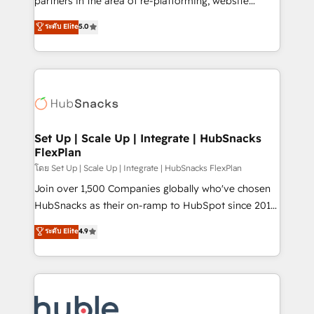
partners in the area of re-platforming, website
technology, data analytics, CRM optimization, and
design & development. We specialize in multi-hub
ระดับ Elite
5.0
inbound marketing tactics, we focus on
implementations for mid-market & enterprise
understanding, nurturing, and converting leads.
companies. We are woman-owned, powered by
Partner with us to unlock your business's full
coffee, and we ❤️ dogs. We produce award-winning
potential and achieve sustained growth in today's
work for our clients. 🏆2023 Technical Expertise
competitive market.
Impact Award 🏆2022 Technical Expertise Impact
Award 🏆2022 Platform Migration Excellence Impact
Award 🏆2020 Elite Solutions Partner 🏆2019
Set Up | Scale Up | Integrate | HubSnacks
FlexPlan
Integrations HubSpot Impact Award 🏆2019
Marketing Enablement HubSpot Impact Award 🏆
โดย Set Up | Scale Up | Integrate | HubSnacks FlexPlan
2018 Website Design HubSpot Impact Award 🏆2017
Join over 1,500 Companies globally who've chosen
Website Design HubSpot Impact Award 🏆2016
HubSnacks as their on-ramp to HubSpot since 2014
Growth-Driven Design Agency of the Year 🏆2016
Simple pay-as-you-go plans that accelerate value...
ระดับ Elite
4.9
Sales Enablement HubSpot Impact Award 🏆2015
1️⃣ Set Up | Onboarding New or Check-fixing existing
Growth-Driven Design Agency of the Year 🏆2015
HubSpot portals 2️⃣ Scale Up | 100% HubSpot Task
Became the 5th Agency to reach Diamond 🏆2014
Execution... Global 24/7 ... All Experts 3️⃣ Integrate |
HubSpot COS Performance Award 🏆2014 HubSpot
your entire Tech Stack with Custom Integrations
COS Design Award 🏆2013 HubSpot Marketplace
Slash months from your API Integration project... ⬅️