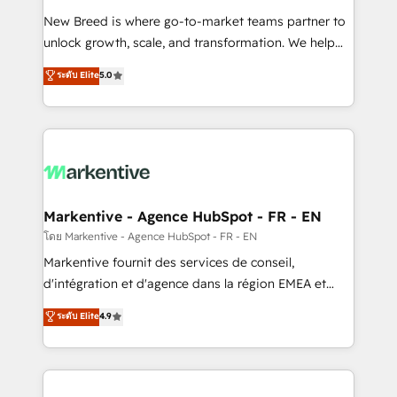
Expert deployment of Breeze AI and custom agents
New Breed is where go-to-market teams partner to
to automate growth. 🏆 Elite Excellence - 8 platform
unlock growth, scale, and transformation. We help
accreditations and deep HIPAA-compliance
companies activate HubSpot’s AI-powered
expertise. - A team of 250+ experts dedicated to
ระดับ Elite
5.0
customer platform and operationalize HubSpot’s
your resilient growth.
Loop Marketing framework through expert-led
services, smart agents, and purpose-built apps,
tailored to your business. Together, we unlock
results, fast. ⚙️CRM & RevOps: Align all Hubs to your
buyer journey for clean data, scalability, & reporting.
🎯Demand Gen & ABM: Drive pipeline with inbound,
Markentive - Agence HubSpot - FR - EN
ABM, AEO, SEO, & paid media. 👩‍💻Web Design:
โดย Markentive - Agence HubSpot - FR - EN
Build high-performing websites with UX, messaging,
Markentive fournit des services de conseil,
& conversion strategy that drive results. 🤖AI
d'intégration et d'agence dans la région EMEA et
Strategy: Activate Breeze Agents, configure HubSpot
North America. Avec plus de 115 experts en
ระดับ Elite
4.9
AI, & maximize AEO with tailored AI services. 🧩
marketing automation, Growth, Revops, CRM et
Integrations: Extend HubSpot with custom
webdesign. Markentive is both a consulting firm, a
integrations, hosting, & maintenance.
digital agency and an integrator. With over 115
experts in marketing automation, growth, revops,