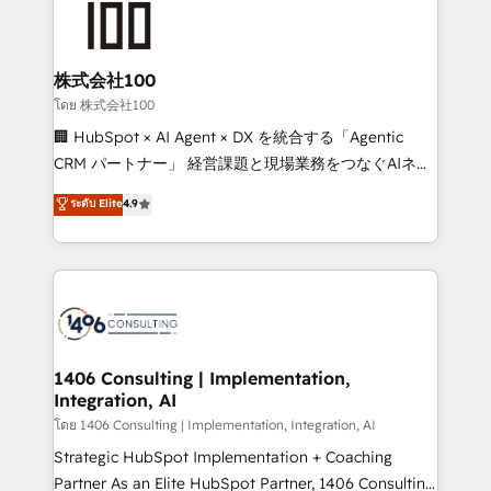
500+ HubSpot implementations, building end-to-
end solutions that integrate CRM, AI automation,
inbound and loop marketing, content, and digital
株式会社100
creativity. Our multicultural team works in Spanish,
โดย 株式会社100
Portuguese, and English to design scalable strategies
🏢 HubSpot × AI Agent × DX を統合する「Agentic
that drive measurable growth. 🌎 Highlights: • 10+
CRM パートナー」 経営課題と現場業務をつなぐAIネイ
years as a HubSpot partner. • 2023 Impact Awards:
ティブ・エージェンシーとして、HubSpot Eliteの実装
ระดับ Elite
4.9
Platform Migration Excellence. • Top 3 Partner of the
力で顧客フロント業務を再設計します。 💡 100inc は何
Year LATAM 2022, 2023, 2024, 2025. • Partner of the
をする会社か？ HubSpotを共通基盤に、AIエージェン
Year 2024. • Organizer of Aliados.ai (AI, marketing &
トを組み込んだ顧客フロント業務（マーケティング・営
tech global congress). 👉 Ready to scale your
業・CS）を組織全体で設計・実装する日本のAIネイテ
business with HubSpot? Let Cebra’s experts help
ィブ・エージェンシーです。事業部・グループ会社・部
you grow faster, smarter, and with impact.
門が分立する組織で、データと業務プロセスのサイロ化
を、CRMを軸とした全社共通基盤に再構築します。意
1406 Consulting | Implementation,
Integration, AI
思決定者・PMO・現場担当者に並走します。 1️⃣
HubSpot導入・活用支援 顧客データの一元化から、
โดย 1406 Consulting | Implementation, Integration, AI
GTMの見える化・自動化まで。全Hub統合運用、デー
Strategic HubSpot Implementation + Coaching
タ品質設計、グループ横断のCRM統合に対応します。
Partner As an Elite HubSpot Partner, 1406 Consulting