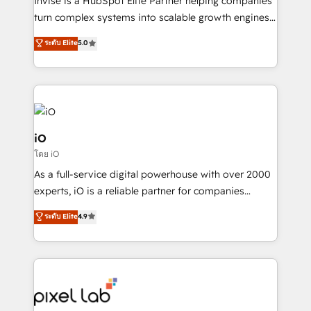
Invise is a HubSpot Elite Partner helping companies
SaaS industries.
turn complex systems into scalable growth engines.
We combine strategy, technology and change
ระดับ Elite
5.0
management to drive measurable results. As part of
the fast-growing Siloy Group, we unite more than
250+ HubSpot experts across Europe – ready to
build a CRM architecture optimized to support your
business goals. Talk to us if you’re looking to: -
Connect marketing, sales and operations around one
iO
reliable source of truth - Unlock the full value of your
โดย iO
CRM and marketing data, not just implement a
As a full-service digital powerhouse with over 2000
system - Accelerate impact with a partner who
experts, iO is a reliable partner for companies
understands both strategy and technology
looking to strengthen their position in the fields of
ระดับ Elite
4.9
marketing, technology, content, strategy and
creation. iO combines in-depth knowledge on both
the marketing and technology end of HubSpot,
creating impactful inbound marketing strategies
from end-to-end. Teams of marketing specialists,
developers, copywriters and designers work side by