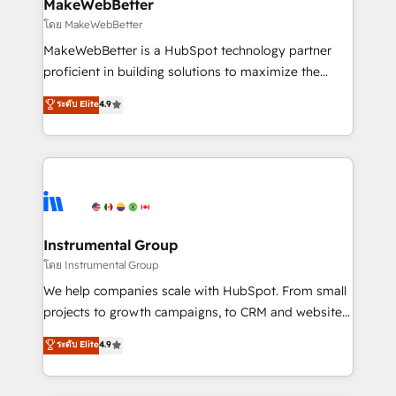
from week one, in your time zone. What we do ➤
MakeWebBetter
Onboarding: Live in weeks, with workflows built
โดย MakeWebBetter
around your business, not a template. ➤ Migration:
MakeWebBetter is a HubSpot technology partner
Move from any legacy CRM. Zero downtime, full data
proficient in building solutions to maximize the
integrity. ➤ Implementation: Configure HubSpot to
operational efficiency of HubSpot. The fastest-
ระดับ Elite
4.9
run your revenue process. Sales, marketing, and
growing tech-enabler & facilitator, MakeWebBetter,
service wired together. ➤ AI and Integrations: Layer
hands you the blend of HubSpot expertise &
Breeze AI, custom agents, and APIs to remove
eminent solutions & integrations. Trust us to
manual work. ➤ Ongoing Management: Monthly
streamline your HubSpot experience. 🚀HubSpot
tune-ups, feature rollouts, adoption coaching. Buying
Elite Partners with 10+ years of HubSpot experience
HubSpot, switching to it, or reviving a stale portal?
🤝HubSpot Premier Integration partner 🤝Google
We are built for the work.
Premier Partner 2023 🌟5 HubSpot Accreditations 🌟
Instrumental Group
Won HubSpot Theme Challenge 2021 🌟INBOUND’19
โดย Instrumental Group
HubSpot Rising Star Why us? Harnessing the full
We help companies scale with HubSpot. From small
potential of the powerful HubSpot CRM. ✔️A team of
projects to growth campaigns, to CRM and websites.
HubSpot experts backed by over 10+ years of
Hire an agency that's experienced in every inch of
ระดับ Elite
4.9
HubSpot experience ✔️Flexible pricing models —
HubSpot and willing to work hand-in-hand with your
Hourly-fee (assigned one Dedicated HubSpot
team to simplify the complex and build a better
Admin); Monthly-fee (HubSpot Admin + Project