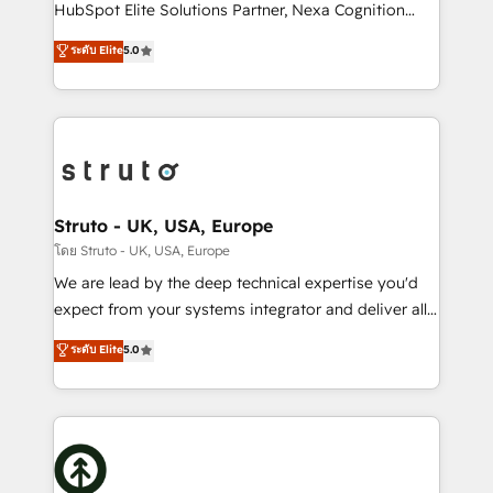
too! Clients come to us for: Advanced CRM solutions
HubSpot Elite Solutions Partner, Nexa Cognition
System Integrations both Custom and Native to
ranks in the top 1% of global HubSpot Partners and
ระดับ Elite
5.0
HubSpot Data System Migrations between systems
has been one of the longest-standing partners since
to HubSpot New lead generation strategies Time-
2012. We empower businesses to harness the full
saving automations Fresh growth campaigns Robust
potential of HubSpot by combining strategic
help desk Unified revenue operations Dynamic
insights with technical excellence, we deliver
website development Award-winning creative
bespoke HubSpot solutions tailored to drive
design We live and breathe HubSpot and are ready
measurable growth and operational efficiency. Why
to take on real challenges!
Choose Nexa Cognition? 🚀 HubSpot Expertise: Our
Struto - UK, USA, Europe
certified team specialises in CRM implementation,
โดย Struto - UK, USA, Europe
marketing automation, and revenue operations. 🤝
We are lead by the deep technical expertise you'd
Custom Solutions: From onboarding and
expect from your systems integrator and deliver all
integrations, to RevOps and training. We align
the agency services you'd expect from your
ระดับ Elite
5.0
HubSpot with your business needs. 🌟 Proven
HubSpot Solutions Partner. As one of the UK's
Results: We’ve helped businesses of all sizes
longest-standing partners, we are experts at
accelerate revenue growth, improve operational
maximising the value of the HubSpot platform and
efficiency, and achieve ROI. 🔧 Flexible Service
building an integrated growth stack that brings your
Packages: Choose ongoing support or project-based
business, operational and technical requirements to
solutions. We offer service packages designed to fit