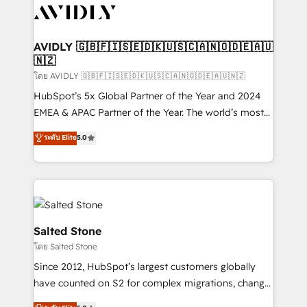
CRM and webdesign (We focus on EMEA - USA
customers).
AVIDLY 🇬🇧🇫🇮🇸🇪🇩🇰🇺🇸🇨🇦🇳🇴🇩🇪🇦🇺
🇳🇿
โดย AVIDLY 🇬🇧🇫🇮🇸🇪🇩🇰🇺🇸🇨🇦🇳🇴🇩🇪🇦🇺🇳🇿
HubSpot’s 5x Global Partner of the Year and 2024
EMEA & APAC Partner of the Year. The world’s most
experienced and fully accredited HubSpot Solutions
ระดับ Elite
5.0
Partner. 🚀 With 2,750+ HubSpot projects delivered
and 370+ specialists across EMEA, APAC and NAM,
we de-risk complex CRM programmes and
accelerate ROI across every HubSpot Hub. 🧭 From
multi-region migrations to AI-powered automation,
we turn complexity into clarity, human at global
Salted Stone
scale. 🏆 HubSpot’s CEO called us “the partner of the
โดย Salted Stone
future.” Others agree it is proof of trust built through
Since 2012, HubSpot’s largest customers globally
measurable impact.
have counted on S2 for complex migrations, change
management, systems integration, and creative