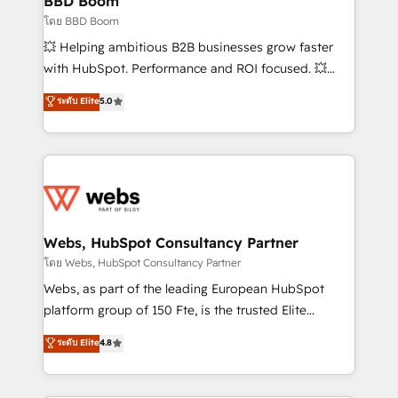
BBD Boom
End Revenue Acceleration • Lifecycle marketing and
โดย BBD Boom
pipeline growth programs • Sales enablement tools
💥 Helping ambitious B2B businesses grow faster
and CRM optimization • Retention strategies with
with HubSpot. Performance and ROI focused. 💥
customer journey mapping 🏅 Elite-Level HubSpot
BBD Boom is the HubSpot partner that can help you
ระดับ Elite
5.0
Execution • 750+ onboardings and 2,000+
to HubSpot Better. We work with your teams to
implementations • Deep expertise across marketing,
solve all your HubSpot challenges and improve user
sales, and service hubs • Built-in flexibility for
adoption, sales process and marketing results.
startups to global brands
Services 📚 Onboarding your team to HubSpot for
the first time 🔧 Designing and optimising your
HubSpot set-up for better results 🌐 Website design
and build using HubSpot 🔌 Integrating HubSpot
Webs, HubSpot Consultancy Partner
with other systems 🎓 Training your teams to be
โดย Webs, HubSpot Consultancy Partner
HubSpot pros 📊 Lead generation services using
Webs, as part of the leading European HubSpot
HubSpot Why us? - SIX HubSpot Accreditations -
platform group of 150 Fte, is the trusted Elite
awarded by HubSpot after a rigorous process for
HubSpot CRM Partner offering you a roadmap on
ระดับ Elite
4.8
CRM, Solutions Architecture, Onboarding , Data
maximizing EBITDA and achieving Commercial
Migration, Custom Integration & Platform
Excellence. With our targeted processes, we
Enablement -Onboarded over 500 businesses to
strengthen your digital transformation and minimize