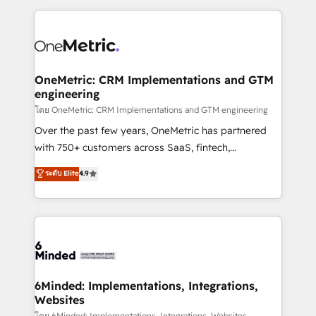
smarter marketing, sales, and customer success
strategies. As the only HubSpot Elite Partner in
Iberia (Spain & Portugal), we combine human insight
with intelligent automation to drive sustainable
growth. Our multidisciplinary team designs solutions
OneMetric: CRM Implementations and GTM
engineering
that simplify complexity, boost performance, and
turn innovation into real impact. 🌍 Highlights •
โดย OneMetric: CRM Implementations and GTM engineering
HubSpot Partner since 2012 • 2022 EMEA Impact
Over the past few years, OneMetric has partnered
Award: Best Integration • 150+ successful HubSpot
with 750+ customers across SaaS, fintech,
projects • Clients in 30+ industries • Proprietary
healthcare, real estate, and other industries. With
ระดับ Elite
4.9
technology for integrations • Multilingual team:
150+ HubSpot-certified experts, we deliver scalable
English, Spanish, Portuguese & Italian 👉 Grow
solutions to complex GTM and RevOps challenges.
smarter with AI and HubSpot.
Our Expertise 🔹 Onboarding & Implementation:
Accredited HubSpot Partner, ensuring smooth setup
tailored to your GTM motion. 🔹 Migrations: Move
from other CRMs to HubSpot without data loss or
downtime. 🔹 RevOps Strategy: Align teams,
6Minded: Implementations, Integrations,
Websites
processes, and data to drive revenue efficiency. 🔹
โดย 6Minded: Implementations, Integrations, Websites