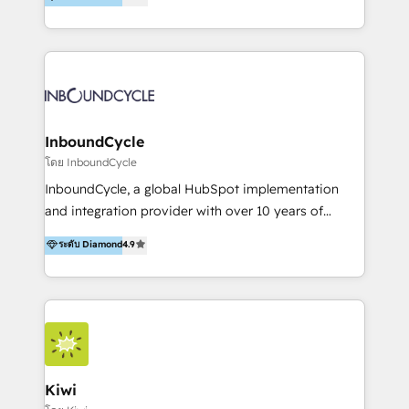
l’automatisation de leur croissance digitale via
https://blog.marketingblatt.com/
HubSpot avec une approche compétitive. Nous
aidons nos clients à générer plus de RDV en
automatisant les tunnels d’acquisition digitaux. Nous
sommes une agence d’Inbound marketing et sales à
Paris, Montpellier et Rennes.
InboundCycle
โดย InboundCycle
InboundCycle, a global HubSpot implementation
and integration provider with over 10 years of
experience, serves businesses in diverse industries.
ระดับ Diamond
4.9
With offices in Spain, Chile, Mexico, and Brazil, our
team of 100+ professionals deliver multilingual
services to clients in 15 countries. As the first
HubSpot Elite Partner in Latin America and Spain,
we hold numerous accreditations, including CRM
Implementation and Data Migration. Our services
include HubSpot setup and customization,
Kiwi
Marketing Automation, Inbound Marketing, Inbound