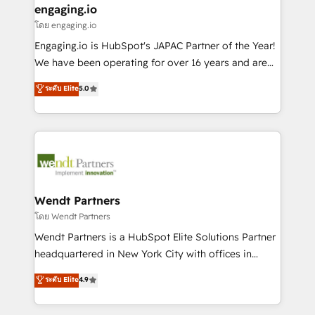
that drive real business results.
View, SuperOffice) - Custom integrations (e.g. MS
engaging.io
状整理の壁打ちなど、構想段階からお気軽にお問い合わ
Business Central, Navision, AX, SAP, Exact, AFAS) We
โดย engaging.io
せください。
focus on growing B2B companies in the SME sector
Engaging.io is HubSpot's JAPAC Partner of the Year!
such as manufacturing, SaaS, business services and
We have been operating for over 16 years and are
wholesaler companies. As an experienced HubSpot
one of HubSpot's most experienced and technically
ระดับ Elite
5.0
partner, we know how important user adoption is.
capable Agency Partners globally. We specialise in
That's why we have developed a step-by-step
complex CRM migrations, implementations,
implementation process that focuses on user
integrations, custom CMS portal development,
adoption. We’re experts on connecting data,
design & UX for mid to large to multi national
technology and people with each other. Together we
businesses. Our teams are based in North America
strive for optimal customer processes and
and APAC. We are HubSpot's top-ranked Advanced
experiences. Systony – We believe you can grow!
Implementation Certified Partner and we contribute
Wendt Partners
to their advisory council. We strive to do 'good work
โดย Wendt Partners
with good people' and have worked with incredible
Wendt Partners is a HubSpot Elite Solutions Partner
brands. You can see some of them on our website,
headquartered in New York City with offices in
along with plenty of case studies.
Toronto, London and Melbourne. As a global
ระดับ Elite
4.9
HubSpot partner, we specialize in working with
sophisticated B2B companies to implement the