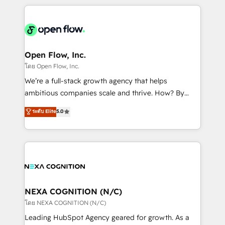
HubSpot CRM platform across client organizations.
Our vertical market expertise includes
industrial/manufacturing, professional services,
architecture/engineering/construction (AEC),
distribution, commercial real estate, technology,
Open Flow, Inc.
finserv/fintech, IT managed services, transportation
โดย Open Flow, Inc.
& logistics, energy/solar, staffing and recruiting,
We’re a full-stack growth agency that helps
media, healthcare and government contractors. Our
ambitious companies scale and thrive. How? By
scope of services encompasses Platform Solutions,
upgrading and streamlining every single revenue-
ระดับ Elite
5.0
Technical Solutions, Enablement Solutions, Digital
generating aspect of your business. We’re proud
Solutions and Growth Solutions. As a fully
HubSpot Elite Solutions Partners and devout CRM
accredited and five-star rated firm, Wendt Partners
nerds who can harness HubSpot’s custom digital
brings a deep bench of expertise to each client
tools to improve each touchpoint of your customer
engagement. In addition, we are SOC 2, ISO 27001,
experience. Working hand-in-hand with your team,
GDPR and HIPAA compliant for global IT security
we’ll assemble a RevOps machine that drives more
standards.
traffic, generates better leads and crushes your
NEXA COGNITION (N/C)
revenue goals. We've worked with thousands of
โดย NEXA COGNITION (N/C)
HubSpot customers and we'd love to work with you
Leading HubSpot Agency geared for growth. As a