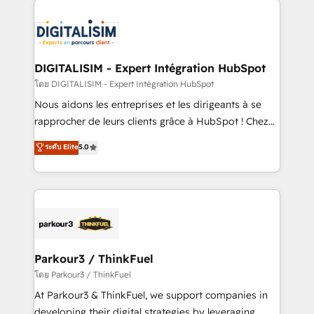
HubSpot -Top 1% of partners worldwide -In-house
costs. As HubSpot's Advanced Accredited CRM
team of 25+ experts Contact us today to help you
Implementation partner, we provide expertise to
get more from your investment in HubSpot.
drive your business forward. Since 2015 we are fully
www.bbdboom.com
dedicated to HubSpot and with an experienced
DIGITALISIM - Expert Intégration HubSpot
team (50+), we work with reputable companies in
โดย DIGITALISIM - Expert Intégration HubSpot
B2B sectors such as manufacturing, SaaS and
Nous aidons les entreprises et les dirigeants à se
business services. We prepare a customized
rapprocher de leurs clients grâce à HubSpot ! Chez
business case that demonstrates the value and
DIGITALISIM, nous avons l'intime conviction que la
ระดับ Elite
5.0
impact of your digital transformation, including a
réussite des entreprises passe par l’innovation web,
detailed financial rationale with a focus on ROI and
le marketing digital, et la relation client ! C'est
TCO. As a trusted extension of your team, we
pourquoi, nos experts sont à la fois capables de
believe in the power of partnership. Together, we
gérer votre projet de création de site internet, votre
embark on a transformational journey that sets your
référencement, votre stratégie digitale et le pilotage
business up for long-term success. Unlock your
et l'intégration d'HubSpot ! Les grandes phases d'un
business. If not now, when?
projet HubSpot avec DIGITALISIM : 🧽 Nettoyage,
Parkour3 / ThinkFuel
migration et intégration des bases de données. 🚀
โดย Parkour3 / ThinkFuel
Développement des interfaces avec vos logiciels
At Parkour3 & ThinkFuel, we support companies in
métiers ⚙️ Configuration de la plateforme HubSpot
developing their digital strategies by leveraging