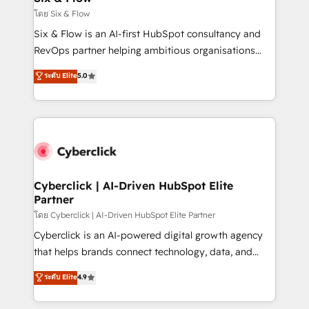
improvement & construction, branding and
โดย Six & Flow
commercialization, real estate, health, education,
Six & Flow is an AI-first HubSpot consultancy and
SaaS, Software Dev & IT and consulting, make the
RevOps partner helping ambitious organisations
most out of their HubSpot experience operating in
grow with clarity, confidence, and intelligence.
ระดับ Elite
5.0
the United States, EU, UAE, Mexico and Latin
Operating across the UK, Netherlands, Ireland, and
America. From casual user to super fan: make
Canada, we’ve delivered thousands of successful
HubSpot an experience you LOVE!
HubSpot projects for mid-market and enterprise
clients worldwide, with over 10 years experience. We
combine HubSpot, data, and AI to design connected
go-to-market systems that align people, process,
and technology for predictable, scalable revenue
Cyberclick | AI-Driven HubSpot Elite
Partner
growth. Our expertise spans RevOps, CRM and data
architecture, AI enablement, and strategic marketing,
โดย Cyberclick | AI-Driven HubSpot Elite Partner
delivered through our proprietary FLAIR framework
Cyberclick is an AI-powered digital growth agency
for responsible AI adoption. As a HubSpot Elite
that helps brands connect technology, data, and
Partner and ISO 27001:2022 certified consultancy,
creativity to achieve measurable results. Founded in
ระดับ Elite
4.9
we blend strategy, creativity, and technology to help
Barcelona and operating across Spain, LATAM, and
organisations scale smarter and grow stronger.
the UK, we support global companies in building