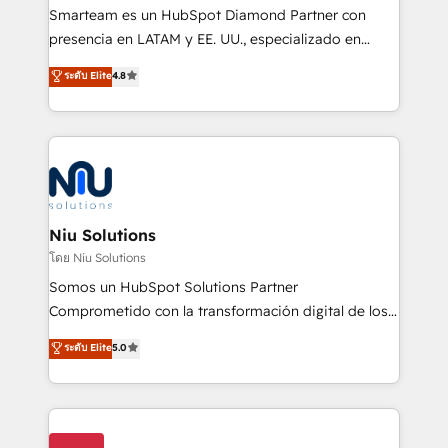
expertise includes HubSpot onboarding and CRM
Smarteam es un HubSpot Diamond Partner con
implementation, automation, sales and customer
presencia en LATAM y EE. UU., especializado en
experience strategy, web development, integrations,
implementaciones de HubSpot, integraciones API y
ระดับ Elite
4.8
and data-driven campaigns. Winners of the first
optimización de procesos comerciales con IA. Con
Global HEART Award, Yamini Rogan, CEO of
más de 6 años de experiencia, hemos liderado 100+
HubSpot said "We love the impact you are having in
implementaciones conectando HubSpot con SAP,
the community - we are so glad to work with you."
ERPs, e-commerce, plataformas financieras,
Connect with us to see how we can do better and be
WhatsApp y sistemas logísticos. Nuestro equipo
better together 🏆
multicultural trabaja en español, inglés y portugués,
uniendo visión estratégica y excelencia técnica para
Niu Solutions
generar resultados medibles. Apoyamos a empresas
โดย Niu Solutions
de construcción, educación, tecnología, retail, e-
Somos un HubSpot Solutions Partner
commerce, salud, financieras, seguros y servicios,
Comprometido con la transformación digital de los
ayudándolas a conectar sistemas, escalar equipos y
procesos comerciales de las empresas en
ระดับ Elite
5.0
tomar decisiones basadas en datos. 🌎 Highlights:
Latinoamérica, con un enfoque en Marketing, Ventas
5+ años como partner HubSpot 100+
y Servicio al Cliente. Somos un equipo de trabajo
implementaciones en LATAM y EE. UU. Expertise en
multidisciplinario de alto rendimiento, con
integraciones vía API Top #7 HubSpot Partner
conocimiento y experiencia enfocado en: 1.
LATAM 2025 🏆 Impulsamos crecimiento con CRM +