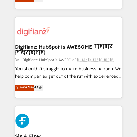
'𝗖𝗼𝗻𝘁𝗮𝗰𝘁 𝗯𝘂𝘀𝗶𝗻𝗲𝘀𝘀' button to get in touch (𝘸𝘦'𝘳𝘦
implement the platform into complex business
𝘴𝘶𝘱𝘦𝘳 𝘳𝘦𝘴𝘱𝘰𝘯𝘴𝘪𝘷𝘦)
environments, optimise what you've got and make
sure you can actually use it, build your website in
HubSpot or create an inbound marketing strategy
for you and execute it on HubSpot. We are on the
G-Cloud 14 CCS (Crown Commercial Service)
framework, meaning we've been accredited by
Digifianz: HubSpot is AWESOME 🇺🇸🇲🇽
🇪🇸🇦🇷🇦🇪
HubSpot and vetted by the CCS, which means we
can support public sector companies as well the
โดย Digifianz: HubSpot is AWESOME 🇺🇸🇲🇽🇪🇸🇦🇷🇦🇪
other ones listed in our profile. Our services: -
You shouldn't struggle to make business happen. We
HubSpot implementation - HubSpot CMS website
help companies get out of the rut with experienced,
build We can do lots of things. But everything we do
process-oriented teams implementing HubSpot
ระดับ Elite
4.9
is there for you to: - Grow revenue, and run your
Marketing, Sales, Service, CMS and Operations Hub,
business more efficiently - Build stronger
so selling and actually engaging with your customers
relationships with customers - Make better
feels easy and pain-free. We are a top ranked
decisions with data - Find a new voice and reach
HubSpot Elite Partner, winner of Rookie of the Year
more people - Get the most out of your HubSpot
and Customer First Awards, 4.9/5 rating in HubSpot
investment
Reviews and 4.9/5 rating in Clutch Reviews. Digifianz
helps the following industries: logistics & 3PL, home
Six & Flow