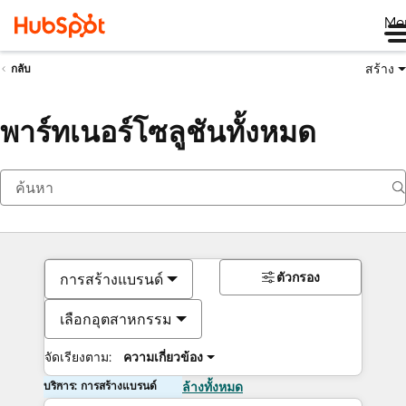
Me
สร้าง
กลับ
พาร์ทเนอร์โซลูชันทั้งหมด
ตัวกรอง
การสร้างแบรนด์
เลือกอุตสาหกรรม
จัดเรียงตาม:
ความเกี่ยวข้อง
บริการ: การสร้างแบรนด์
ล้างทั้งหมด