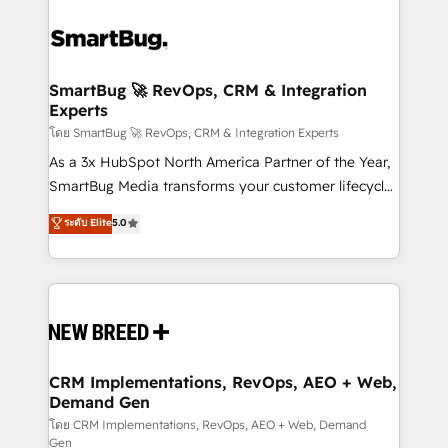
SmartBug 🚀 RevOps, CRM & Integration
Experts
โดย SmartBug 🚀 RevOps, CRM & Integration Experts
As a 3x HubSpot North America Partner of the Year,
SmartBug Media transforms your customer lifecycle
into a revenue engine. Our unified ecosystem
ระดับ Elite
5.0
includes specialized divisions Globalia (AI &
Software) and Point Success Media (Paid Media),
making this the official home for all three brands. 🔄
Implementation & Integration - Seamless migrations
and system integrations powered by Globalia’s
technical development team. - 19 HubSpot-certified
trainers to drive platform adoption. 📈 Revenue
CRM Implementations, RevOps, AEO + Web,
Demand Gen
Generation - Full-funnel marketing and high-
performance advertising via Point Success Media. -
โดย CRM Implementations, RevOps, AEO + Web, Demand
Gen