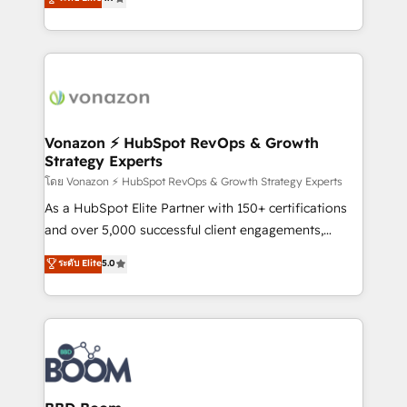
l'intégration CRM et le développement des revenus
auprès de vos comptes existants. En France et à
l'international, nous travaillons avec des ETI
ambitieuses, des grands groupes voulant aller au-
delà d’une simple transformation digitale et des
startups florissantes. Nos 3 grandes expertises sont :
➤ L’intégration de CRM et de méthodologie RevOps
Vonazon ⚡ HubSpot RevOps & Growth
Strategy Experts
pour aligner les équipes marketing, commerciales et
support client (data migration, synchronisation API,
โดย Vonazon ⚡ HubSpot RevOps & Growth Strategy Experts
audit et maintenance) ➤ La création de sites internet
As a HubSpot Elite Partner with 150+ certifications
de conversion qui transforment les visiteurs en
and over 5,000 successful client engagements,
opportunités d'affaires ➤ La mise en place de
Vonazon turns marketing complexity into
ระดับ Elite
5.0
stratégies d'acquisition marketing (SEO, SEA,
measurable, scalable growth. From onboarding to
inbound, automatisation marketing, ABM, IA,
enterprise-grade campaigns, our in-house team
emailing) Informations clés : - 10 ans d'expérience -
builds scalable strategies that drive long-term
100+ intégrations CRM HubSpot réussies - 40
revenue. ⚙️ HubSpot Integration & Optimization •
experts conseil - 150 certifications HubSpot
Seamless CRM, CMS, and automation setup •
cumulées
Complex platform migrations and data cleanups •
Custom APIs and third-party integrations 📈 End-to-