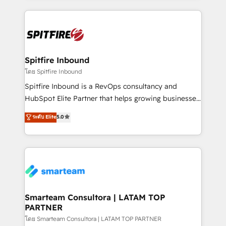
conversion-ready websites, engaging content
specifically targeted to your key audiences and
enable sales teams with the process, technology and
training to smash targets.
Spitfire Inbound
โดย Spitfire Inbound
Spitfire Inbound is a RevOps consultancy and
HubSpot Elite Partner that helps growing businesses
design predictable, scalable revenue-driving
ระดับ Elite
5.0
strategies. With offices in South Africa and London,
we take a RevOps-led approach that aligns sales,
marketing & service, breaks down silos, and gives
teams the clarity to operate efficiently and with
confidence. We deliver end to end strategy and
implementation, aligning people, processes, data
and technology around a single source of truth to
Smarteam Consultora | LATAM TOP
PARTNER
support sustainable growth and better decision-
making. Working with clients locally and globally, our
โดย Smarteam Consultora | LATAM TOP PARTNER