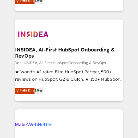
ระดับ Elite
5.0
solutions that deliver measurable impact and
transform brand experiences As one of the few full-
service creative agencies in the HubSpot
ecosystem, we blend strategy, technology, & award-
winning design to build scalable, globally
regionalized HubSpot websites, integrated
marketing campaigns, & RevOps frameworks that
INSIDEA, AI-First HubSpot Onboarding &
RevOps
fuel long-term success We connect the entire
customer lifecycle through seamless integrations,
โดย INSIDEA, AI-First HubSpot Onboarding & RevOps
ensure long-term adoption with change-
★ World's #1 rated Elite HubSpot Partner, 500+
management programs, and align marketing, sales,
reviews on HubSpot, G2 & Clutch. ★ 150+ HubSpot
and service to drive sustainable growth With 6 key
Certified Experts & Trainers across the team ★
ระดับ Elite
5.0
HubSpot accreditations and experience across
1,500+ implementations across five continents ★ AI-
hundreds of organizations in dozens of industries,
First, RevOps-led, Onboarding obsessed ★
there’s a good chance one of our globally integrated
Company of the Year 2024/25 INSIDEA helps
teams has worked with clients just like you Let’s
growing companies turn HubSpot into a revenue
explore whether S2 is the partner you’ve been
engine. We onboard your team, migrate your data,
looking for...and get your next big initiative moving!
and build AI-powered workflows that drive adoption