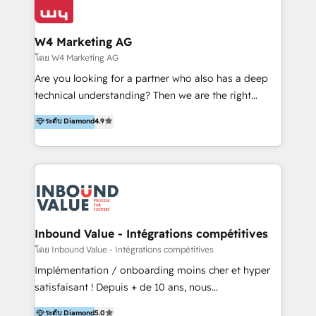
Optimizar la eficiencia operativa de nuestros
IA en múltiples industrias. 👉 ¿Listo para transformar
clientes 2. Mejorar la experiencia del cliente 3.
tus procesos comerciales?
Asegurar resultados medibles Nos especializamos
W4 Marketing AG
en bancos, seguros, e-commerce, Desarrolladores
โดย W4 Marketing AG
Inmobiliarios y Empresas Distribuidoras de
Are you looking for a partner who also has a deep
Productos
technical understanding? Then we are the right
partner. Efficiency through Technology in Marketing
ระดับ Diamond
4.9
& Sales! Since 1994, we constantly seek and develop
new digital solutions that allow marketing and sales
to get done faster, better, and at lower costs. W4' s
field of activity is wide and varied. It ranges from
marketing automation services to promotional
campaigns through to the creation of websites and
the programming of HubSpot apps & integrations.
Inbound Value - Intégrations compétitives
As HubSpot Certified Trainer, we offer inbound- and
โดย Inbound Value - Intégrations compétitives
content marketing workshops as well as software
Implémentation / onboarding moins cher et hyper
trainings. Furthermore W4 created the marketing
satisfaisant ! Depuis + de 10 ans, nous
platform "Marketingblatt" which provide the latest
accompagnons des entreprises dans
ระดับ Diamond
5.0
marketing trends and topics: