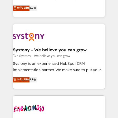
2️⃣ AIエージェント組織構築 営業・マーケティング業務
helps mid-market revenue teams transform how
ระดับ Elite
5.0
の一部をAIが自律実行する組織への移行を設計・実装。
they sell, market, and serve. We don't just build your
Breeze・Claude等をHubSpotと連携させ、役割定義・
HubSpot—we teach your team to own it, then stay
運用ルール・成果指標まで含めて設計します。 3️⃣ 全社
to help you keep winning. What We Do ⚙️ CRM
DX × AI推進のPMO伴走支援 複数部門をまたぐDX×AI変
Implementations across Marketing, Sales, Service,
革を、構想から実装・定着までPMOとして主導。「設
Data & Content 📈 Sales & Marketing Alignment +
定の代行ではなく、設計の責任」を引き受け、部門横断
Revenue Team Enablement 🤖 Breeze AI & Custom
の統合・浸透・変革管理を実行します。 ▸ CMS戦略設
Agent Creation 🔄 Custom Integrations & Data
Systony - We believe you can grow
計・構築：リード獲得・CVR・SEOを前提にした情報設
Migration Why 1406 We become part of your team.
โดย Systony - We believe you can grow
計・導線設計・テンプレート設計をContent Hubで一体
Your team learns while we build. We fix what others
Systony is an experienced HubSpot CRM
提供。 ▸ 既存CRM・MAからの移行支援：Salesforce・
broke. Built for mid-market reality—practical
implementation partner. We make sure to put your
Marketo・Pardot等からの移行、カスタム設計、履歴
solutions that work with your actual headcount and
organization's needs and goals first and think along
データ移行と活用設計まで。 ▸ AEO対応：ChatGPT・
ระดับ Elite
4.9
constraints. By the Numbers 🏆 Top 1% of all
with your organization. We are only satisfied once
Perplexity等のAI検索からの流入・引用を前提にコンテ
HubSpot partners 🔄 Top 5% globally in client
you are too. Why Systony? - 20+ years of
ンツとサイト構造を最適化。 🏆 なぜ100incを選ぶの
retention 📅 8+ years of consistent results since 2017
experience with CRM, Marketing, Sales & Service
か？ ✓ HubSpot Eliteパートナー認定 ✓ HubSpotアワ
Who We Serve Revenue teams, marketing leaders,
implementations - 500+ successful onboardings -
ード受賞・HUGリーダー ✓ ISO27001:2022 /
and sales ops at mid-market companies ready to
Own back-end developers - Complex data
ISO9001:2015 取得 ✓ 400社以上の導入実績 ✓
move beyond spreadsheets into unified systems
migrations (e.g. Salesforce, MS Dynamics, Perfect
HubSpot大百科 出版 CRM・AI活用に関するご相談、現