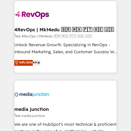
experience for your team and customers.
Manager); and Fixed Project Cost (as per
requirement). ✔️Helped over 25,000+ customers so
far with our HubSpot solutions. ✔️Bespoke apps &
on-demand bundle services. Connect with us today!
4RevOps | Mkt4edu 🇧🇷 🇲🇽 🇵🇹 🇦🇪 🇺🇸
โดย 4RevOps | Mkt4edu 🇧🇷 🇲🇽 🇵🇹 🇦🇪 🇺🇸
Unlock Revenue Growth: Specializing in RevOps -
Inbound Marketing, Sales, and Customer Success We
specialize in driving revenue growth for companies
ระดับ Elite
4.9
across industries through tailored marketing, sales,
and customer success strategies, utilizing RevOps
methodologies. As Latin America's largest HubSpot
partner and a global leader in education market, we
offer unparalleled insights. Operating in five
countries—Brazil, UAE (Abu Dhabi/Dubai/Sharjah),
Mexico, USA, and Portugal—we've executed over a
media junction
hundred successful operations. Our approach,
โดย media junction
rooted in RevOps principles, integrates analysis,
We are one of HubSpot's most technical & proficient
training, planning, and qualification. Leveraging