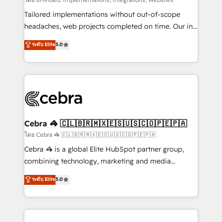
Integrations: Connect HubSpot with your tech stack
for better adoption. 🔹 Custom Solutions: Build
Tailored implementations without out-of-scope
tailored apps, workflows, and configurations. We are
headaches, web projects completed on time. Our in-
SOC 2 Type II and ISO 27001 certified, reinforcing
house team of certified CRM architects, experts,
ระดับ Elite
5.0
our commitment to data security and compliance. At
developers, designers, and marketers handles all
OneMetric, we help revenue teams focus on the
aspects of your HubSpot. ✨ 400+ global clients ✨
OneMetric that matters most: revenue.
100+ seamless migrations from 15+ different CRMs
✨ 100,000+ hours in HubSpot projects, 75+ full Hub
implementations, and 5,000+ pages ✨ CS: Clients
generating 7-digit MRR from inbound campaigns ✨
CS: 245% organic growth & +751% new visitors for a
Cebra 🦓 🇨🇱🇧🇷🇲🇽🇪🇸🇺🇸🇨🇴🇵🇪🇵🇦
full-funnel HubSpot project ✨ CS: 415% conversion
โดย Cebra 🦓 🇨🇱🇧🇷🇲🇽🇪🇸🇺🇸🇨🇴🇵🇪🇵🇦
boost with a new HubSpot site Recognized leaders:
Cebra 🦓 is a global Elite HubSpot partner group,
🏆 HubSpot Platform Migration Impact Award 🏆
combining technology, marketing and media
Clutch HubSpot Global Leader 🏆 Finalist: HubSpot
expertise across Latin America and Southern
ระดับ Elite
5.0
Inbound Campaign of the Year 🏆 Gold AVA Digital
Europe, with teams across 7 countries. Born in Chile,
Award for Best Website 🌟 Accreditations: CRM
we combine local insight with international reach to
Implementation, HubSpot Content Experience, CRM
help businesses grow through technology, creativity,
Data Migration & Custom Integration
AI and strategy. For over 12 years, we’ve delivered