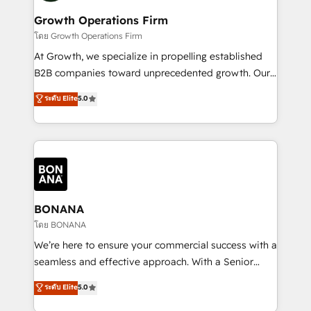
life, and creates a 360˚ view of your customer to
your requirements. Contact us today!
help your teams do more. We specialise in HubSpot
Growth Operations Firm
technical services, website design and development
โดย Growth Operations Firm
as well as agency services that help set you up for
At Growth, we specialize in propelling established
success. Now, more than ever you need to connect
B2B companies toward unprecedented growth. Our
and align your website and marketing to sales and
focus is on fine-tuning and enhancing your growth,
ระดับ Elite
5.0
customer service. It's time to empower your teams
sales, and marketing operations. Unlike conventional
to create great customer experiences that generate
marketing agencies, we dive deep into the
more leads, close more business and engage your
operational aspects of your business, ensuring that
customers. Let's work side-by-side to make it
each cog in your growth machine is well-oiled and
happen.
functioning optimally. With our expertise in leading
platforms like Salesforce and HubSpot, we bring a
wealth of knowledge and experience to the table.
BONANA
Our strategies are tailored to your business's unique
โดย BONANA
needs, ensuring a personalized approach that aligns
We’re here to ensure your commercial success with a
with your growth objectives.
seamless and effective approach. With a Senior
team that has 10+ years of experience in HubSpot,
ระดับ Elite
5.0
we have a deep understanding of SaaS, Business