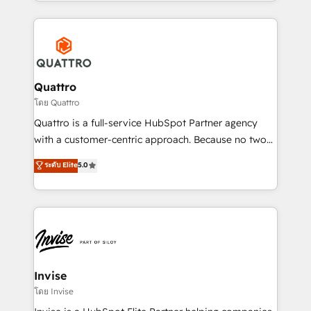
Services and E-commerce together with Retail. We
streamline and enhance your Sales, Marketing &
Service efforts, providing insights in your
commercial operations. We're good at RevOps,
automating and optimizing your marketing, sales &
service operations with AI, designing and building
Quattro
your website, and we drive growth through Account-
โดย Quattro
Based Marketing, SEO, SEA and many other tactics.
Quattro is a full-service HubSpot Partner agency
No worries, we will advise you in which to deploy
with a customer-centric approach. Because no two
and help you to get the best measurable ROI. This
clients have the same needs, Quattro offer a
ระดับ Elite
5.0
brings us to our mission; to effectively guide as
bespoke approach for every client. Services include
much Benelux companies as possible to be
business growth strategies, sales enablement, CRM
commercially successful.
set-up, Migrations, Integrations, Enterprise level
Sales Hub, Marketing Hub, Customer Support Hub,
Ops Hub Software, inbound marketing strategy,
content strategies, branding, HubSpot CMS,
bespoke web apps and growth driven design
Invise
websites. Experienced in helping Global B2B
โดย Invise
Manufacturers, Fintech, Professional Services, IT and