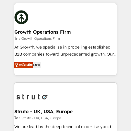
saving automations Fresh growth campaigns Robust
potential of HubSpot by combining strategic
help desk Unified revenue operations Dynamic
insights with technical excellence, we deliver
website development Award-winning creative
bespoke HubSpot solutions tailored to drive
design We live and breathe HubSpot and are ready
measurable growth and operational efficiency. Why
to take on real challenges!
Choose Nexa Cognition? 🚀 HubSpot Expertise: Our
Growth Operations Firm
certified team specialises in CRM implementation,
โดย Growth Operations Firm
marketing automation, and revenue operations. 🤝
At Growth, we specialize in propelling established
Custom Solutions: From onboarding and
B2B companies toward unprecedented growth. Our
integrations, to RevOps and training. We align
focus is on fine-tuning and enhancing your growth,
ระดับ Elite
5.0
HubSpot with your business needs. 🌟 Proven
sales, and marketing operations. Unlike conventional
Results: We’ve helped businesses of all sizes
marketing agencies, we dive deep into the
accelerate revenue growth, improve operational
operational aspects of your business, ensuring that
efficiency, and achieve ROI. 🔧 Flexible Service
each cog in your growth machine is well-oiled and
Packages: Choose ongoing support or project-based
functioning optimally. With our expertise in leading
solutions. We offer service packages designed to fit
platforms like Salesforce and HubSpot, we bring a
your requirements. Contact us today!
wealth of knowledge and experience to the table.
Struto - UK, USA, Europe
Our strategies are tailored to your business's unique
โดย Struto - UK, USA, Europe
needs, ensuring a personalized approach that aligns
We are lead by the deep technical expertise you'd