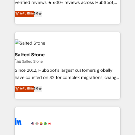
verified reviews ★ 600+ reviews across HubSpot,
G2 & Clutch ★ 150+ in-house HubSpot-certified
ระดับ Elite
5.0
experts ★ 1,500+ implementations across 25+
countries ★ AI-first, RevOps-led, onboarding-
obsessed INSIDEA helps growing companies turn
HubSpot into a revenue engine. We onboard your
team, migrate your data, and build AI-powered
workflows that drive adoption from week one, in
Salted Stone
your time zone. What we do: ➤ Onboarding: Live in
โดย Salted Stone
weeks, with workflows built around your business,
Since 2012, HubSpot’s largest customers globally
not a template. ➤ Migration: Move from any legacy
have counted on S2 for complex migrations, change
CRM. Zero downtime, full data integrity. ➤
management, systems integration, and creative
Implementation: Configure HubSpot to run your
ระดับ Elite
5.0
solutions that deliver measurable impact and
revenue process. Sales, marketing, and service wired
transform brand experiences As one of the few full-
together. ➤ AI and Integrations: Layer Breeze AI,
service creative agencies in the HubSpot
custom agents, and APIs to remove manual work. ➤
ecosystem, we blend strategy, technology, & award-
Ongoing Management: Monthly tune-ups, feature
winning design to build scalable, globally
rollouts, adoption coaching. Buying HubSpot,
regionalized HubSpot websites, integrated
switching to it, or reviving a stale portal? We are