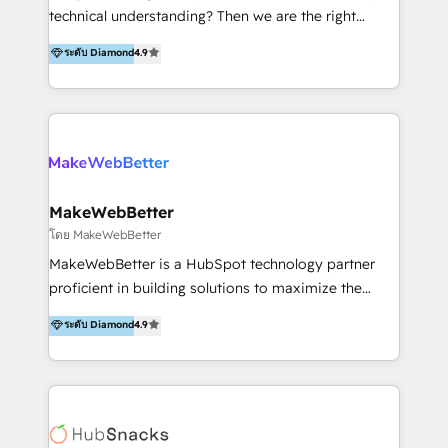
Productos
technical understanding? Then we are the right
partner. Efficiency through Technology in Marketing
ระดับ Diamond
4.9
& Sales! Since 1994, we constantly seek and develop
new digital solutions that allow marketing and sales
to get done faster, better, and at lower costs. W4' s
field of activity is wide and varied. It ranges from
marketing automation services to promotional
campaigns through to the creation of websites and
the programming of HubSpot apps & integrations.
MakeWebBetter
As HubSpot Certified Trainer, we offer inbound- and
โดย MakeWebBetter
content marketing workshops as well as software
MakeWebBetter is a HubSpot technology partner
trainings. Furthermore W4 created the marketing
proficient in building solutions to maximize the
platform "Marketingblatt" which provide the latest
operational efficiency of HubSpot. The fastest-
ระดับ Diamond
4.9
marketing trends and topics:
growing tech-enabler & facilitator, MakeWebBetter,
https://blog.marketingblatt.com/
hands you the blend of HubSpot expertise &
eminent solutions & integrations. Trust us to
streamline your HubSpot experience. 🚀HubSpot
Elite Partners with 10+ years of HubSpot experience