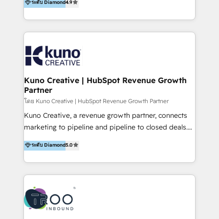
ระดับ Diamond
4.9
clients into raving fans. Don’t just take our word for
Europe, India, Australia, including big enterprise
it…check out our growing list of 5-star reviews
accounts to startups alike. Transfunnel is known for:
below!
- CUSTOM MARTECH SOLUTIONS - TECHNICAL
EXPERTISE - FLEXIBLE Engagement Plans - Bespoke
strategies & client-first approach - Team Enablement
🏆 We are HubSpot Diamond Solutions Partner
excelling in 📌 HubSpot Onboarding &
Kuno Creative | HubSpot Revenue Growth
Partner
Implementation 📌 Custom Integrations 📌 CRM
Migration 📌 RevOps 📌 CMS Design & Web
โดย Kuno Creative | HubSpot Revenue Growth Partner
Development 📌 Sales & Marketing Alignment 📌
Kuno Creative, a revenue growth partner, connects
Inbound, Growth Marketing 📌 HubSpot Website
marketing to pipeline and pipeline to closed deals.
Templates/ Modules 📌 WhatsApp, SMS, Voice Call
For over 25 years, our employee-owned team has
ระดับ Diamond
5.0
Visit : https://www.transfunnel.com/hubspot-
helped 500+ B2B brands across industrial,
services/ 🏆 With All 5 HubSpot ACCREDITATIONS,
MedTech/medical device, SaaS, sustainability and
400+ HubSpot CERTIFICATIONS & many HubSpot
more build the strategies, systems and ideas that
Awards, you can trust us, the way HubSpot does.
drive measurable outcomes. What we do: + AI
Let's Connect: https://www.transfunnel.com/contact-
Marketing + Revenue Enablement + Revenue
us
Operations + Brand Strategy + Website Design &