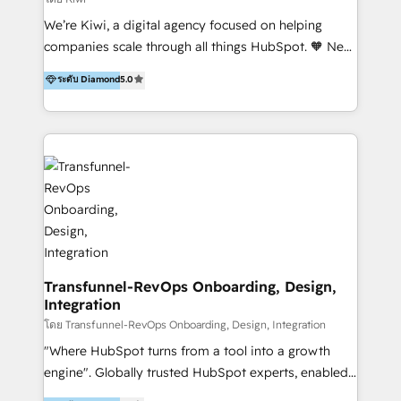
Sales, and Account-Based Marketing (ABM). We use
We’re Kiwi, a digital agency focused on helping
our skills in marketing automation and integrations
companies scale through all things HubSpot. 🧡 New
to develop strategies that drive results and growth.
HubSpot user? With 250+ implementations under
ระดับ Diamond
5.0
By working with InboundCycle, businesses benefit
our belt, we bring proven expertise in solutions
from our extensive experience and expertise in
architecture, onboarding, data migration, CRM builds
HubSpot implementation and integration, helping
and integrations. Long-time HubSpotter? We’ll help
400+ clients streamline their digital transformation
clean up your “hot mess” portal with our HubSpot
and achieve their goals.
Action Plan, then continue support through a digital
marketing retainer. Our fully remote, international
team of HubSpot experts is: + 4x accredited
Diamond partner + Leaders of a HubSpot User
Group AND Community Group for B2B Technology +
Members of HubSpot's Partner Scaled Onboarding
Transfunnel-RevOps Onboarding, Design,
Integration
program + Host of "Your HubSpot Helper" videos
on YouTube + Certified as HubSpot Trainers +
โดย Transfunnel-RevOps Onboarding, Design, Integration
Recipients of 150+ certifications from HubSpot
"Where HubSpot turns from a tool into a growth
Academy Whether you’re brand new to HubSpot or
engine". Globally trusted HubSpot experts, enabled
using multiple Hubs for years, we’re here to turn
1200+ organisations across USA, North America, UK,