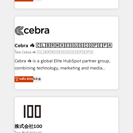
Operating across the UK, Netherlands, Ireland, and
America. From casual user to super fan: make
Canada, we’ve delivered thousands of successful
HubSpot an experience you LOVE!
HubSpot projects for mid-market and enterprise
clients worldwide, with over 10 years experience. We
combine HubSpot, data, and AI to design connected
go-to-market systems that align people, process,
and technology for predictable, scalable revenue
Cebra 🦓 🇨🇱🇧🇷🇲🇽🇪🇸🇺🇸🇨🇴🇵🇪🇵🇦
growth. Our expertise spans RevOps, CRM and data
โดย Cebra 🦓 🇨🇱🇧🇷🇲🇽🇪🇸🇺🇸🇨🇴🇵🇪🇵🇦
architecture, AI enablement, and strategic marketing,
Cebra 🦓 is a global Elite HubSpot partner group,
delivered through our proprietary FLAIR framework
combining technology, marketing and media
for responsible AI adoption. As a HubSpot Elite
expertise across Latin America and Southern
ระดับ Elite
5.0
Partner and ISO 27001:2022 certified consultancy,
Europe, with teams across 7 countries. Born in Chile,
we blend strategy, creativity, and technology to help
we combine local insight with international reach to
organisations scale smarter and grow stronger.
help businesses grow through technology, creativity,
AI and strategy. For over 12 years, we’ve delivered
500+ HubSpot implementations, building end-to-
end solutions that integrate CRM, AI automation,
inbound and loop marketing, content, and digital
株式会社100
creativity. Our multicultural team works in Spanish,
โดย 株式会社100