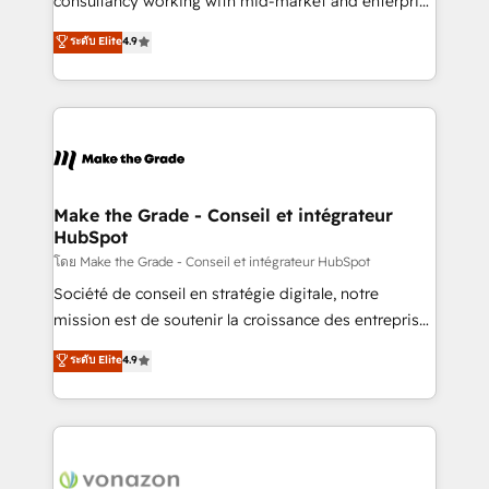
consultancy working with mid-market and enterprise
Website Design HubSpot Impact Award 🏆2016
businesses. We go beyond implementation, shaping
ระดับ Elite
4.9
Growth-Driven Design Agency of the Year 🏆2016
the strategy, processes, and teams that turn
Sales Enablement HubSpot Impact Award 🏆2015
HubSpot into a genuine growth engine. Named
Growth-Driven Design Agency of the Year 🏆2015
HubSpot's Global Partner of the Year in 2024,
Became the 5th Agency to reach Diamond 🏆2014
consistently ranked among their top 5 partners
HubSpot COS Performance Award 🏆2014 HubSpot
worldwide, and with over 15 years in the ecosystem,
COS Design Award 🏆2013 HubSpot Marketplace
Huble has built a track record that speaks for itself.
Provider of the Year 🏆2011 Became a HubSpot
One company, one operating model, delivering
Make the Grade - Conseil et intégrateur
Partner 📆Founded in 1997
HubSpot
across offices and consulting teams in the UK, USA,
Canada, Germany, France, Belgium, Singapore, and
โดย Make the Grade - Conseil et intégrateur HubSpot
South Africa. Certified compliant with ISO/IEC
Société de conseil en stratégie digitale, notre
27001:2022 and ISO 9001:2015 across all seven
mission est de soutenir la croissance des entreprises
international offices and 175+ employees.
B2B à travers l’acquisition de nouveaux clients,
ระดับ Elite
4.9
l'intégration CRM et le développement des revenus
auprès de vos comptes existants. En France et à
l'international, nous travaillons avec des ETI
ambitieuses, des grands groupes voulant aller au-
delà d’une simple transformation digitale et des