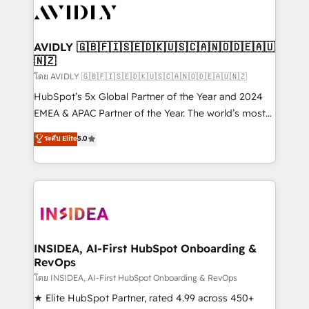
CRM and webdesign (We focus on EMEA - USA
customers).
AVIDLY 🇬🇧🇫🇮🇸🇪🇩🇰🇺🇸🇨🇦🇳🇴🇩🇪🇦🇺
🇳🇿
โดย AVIDLY 🇬🇧🇫🇮🇸🇪🇩🇰🇺🇸🇨🇦🇳🇴🇩🇪🇦🇺🇳🇿
HubSpot’s 5x Global Partner of the Year and 2024
EMEA & APAC Partner of the Year. The world’s most
experienced and fully accredited HubSpot Solutions
ระดับ Elite
5.0
Partner. 🚀 With 2,750+ HubSpot projects delivered
and 370+ specialists across EMEA, APAC and NAM,
we de-risk complex CRM programmes and
accelerate ROI across every HubSpot Hub. 🧭 From
multi-region migrations to AI-powered automation,
we turn complexity into clarity, human at global
scale. 🏆 HubSpot’s CEO called us “the partner of the
INSIDEA, AI-First HubSpot Onboarding &
RevOps
future.” Others agree it is proof of trust built through
measurable impact.
โดย INSIDEA, AI-First HubSpot Onboarding & RevOps
★ Elite HubSpot Partner, rated 4.99 across 450+