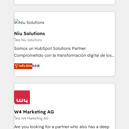
Global HEART Award, Yamini Rogan, CEO of
más de 6 años de experiencia, hemos liderado 100+
HubSpot said "We love the impact you are having in
implementaciones conectando HubSpot con SAP,
the community - we are so glad to work with you."
ERPs, e-commerce, plataformas financieras,
Connect with us to see how we can do better and be
WhatsApp y sistemas logísticos. Nuestro equipo
better together 🏆
multicultural trabaja en español, inglés y portugués,
Niu Solutions
uniendo visión estratégica y excelencia técnica para
โดย Niu Solutions
generar resultados medibles. Apoyamos a empresas
Somos un HubSpot Solutions Partner
de construcción, educación, tecnología, retail, e-
Comprometido con la transformación digital de los
commerce, salud, financieras, seguros y servicios,
procesos comerciales de las empresas en
ayudándolas a conectar sistemas, escalar equipos y
ระดับ Elite
5.0
Latinoamérica, con un enfoque en Marketing, Ventas
tomar decisiones basadas en datos. 🌎 Highlights:
y Servicio al Cliente. Somos un equipo de trabajo
5+ años como partner HubSpot 100+
multidisciplinario de alto rendimiento, con
implementaciones en LATAM y EE. UU. Expertise en
conocimiento y experiencia enfocado en: 1.
integraciones vía API Top #7 HubSpot Partner
Optimizar la eficiencia operativa de nuestros
LATAM 2025 🏆 Impulsamos crecimiento con CRM +
clientes 2. Mejorar la experiencia del cliente 3.
IA en múltiples industrias. 👉 ¿Listo para transformar
Asegurar resultados medibles Nos especializamos
W4 Marketing AG
tus procesos comerciales?
en bancos, seguros, e-commerce, Desarrolladores
โดย W4 Marketing AG
Inmobiliarios y Empresas Distribuidoras de
Are you looking for a partner who also has a deep