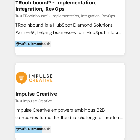
Development As one of HubSpot's original partners,
TRooInbound® - Implementation,
Integration, RevOps
we know the platform inside and out. Whether
you're implementing for the first time or optimizing
โดย TRooInbound® - Implementation, Integration, RevOps
a complex instance, we have the accreditations and
TRooInbound is a HubSpot Diamond Solutions
experience to get the most from your investment.
Partner💎, helping businesses turn HubSpot into a
HubSpot accreditations: + HubSpot Onboarding +
scalable growth engine. We work with startups, mid-
ระดับ Diamond
5.0
HubSpot CRM Implementation + HubSpot Platform
market, and enterprise teams to maximize
Enablement + HubSpot Solutions Architecture
HubSpot’s full potential through: 💎HubSpot Audits,
Design + HubSpot Data Migration + HubSpot
Management & Optimization 💎RevOps-powered
Content Experience 25+ years, 500+ B2B brands, one
HubSpot Onboarding & CRM Implementation 💎
goal: revenue that's attributable to your marketing.
Brand Development, Growth Strategy, AI SEO &
Performance Marketing 💎Data Migration & Custom
Integrations 💎Go-To-Market (GTM) Strategies &
Impulse Creative
Account-Based Marketing 💎CMS Development &
โดย Impulse Creative
Conversion-Focused Websites With a 5.0⭐average
Impulse Creative empowers ambitious B2B
rating and 140+ verified client reviews on the
companies to master the dual challenge of modern
HubSpot Ecosystem, TRooInbound is trusted by
growth. We don't just offer services; we build
ระดับ Diamond
5.0
businesses globally for consistent delivery and high
customer-first, AI-powered strategies and
client satisfaction. With deep HubSpot expertise and
implement the RevOps systems that turn your