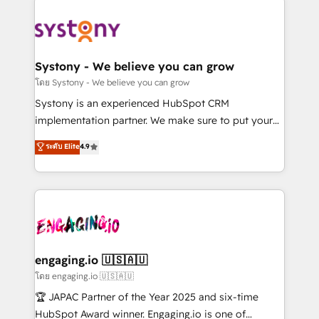
DX × AI推進のPMO伴走支援 複数部門をまたぐDX×AI変
Implementations across Marketing, Sales, Service,
革を、構想から実装・定着までPMOとして主導。「設
Data & Content 📈 Sales & Marketing Alignment +
定の代行ではなく、設計の責任」を引き受け、部門横断
Revenue Team Enablement 🤖 Breeze AI & Custom
の統合・浸透・変革管理を実行します。 ▸ CMS戦略設
Agent Creation 🔄 Custom Integrations & Data
Systony - We believe you can grow
計・構築：リード獲得・CVR・SEOを前提にした情報設
Migration Why 1406 We become part of your team.
โดย Systony - We believe you can grow
計・導線設計・テンプレート設計をContent Hubで一体
Your team learns while we build. We fix what others
Systony is an experienced HubSpot CRM
提供。 ▸ 既存CRM・MAからの移行支援：Salesforce・
broke. Built for mid-market reality—practical
implementation partner. We make sure to put your
Marketo・Pardot等からの移行、カスタム設計、履歴
solutions that work with your actual headcount and
organization's needs and goals first and think along
データ移行と活用設計まで。 ▸ AEO対応：ChatGPT・
ระดับ Elite
4.9
constraints. By the Numbers 🏆 Top 1% of all
with your organization. We are only satisfied once
Perplexity等のAI検索からの流入・引用を前提にコンテ
HubSpot partners 🔄 Top 5% globally in client
you are too. Why Systony? - 20+ years of
ンツとサイト構造を最適化。 🏆 なぜ100incを選ぶの
retention 📅 8+ years of consistent results since 2017
experience with CRM, Marketing, Sales & Service
か？ ✓ HubSpot Eliteパートナー認定 ✓ HubSpotアワ
Who We Serve Revenue teams, marketing leaders,
implementations - 500+ successful onboardings -
ード受賞・HUGリーダー ✓ ISO27001:2022 /
and sales ops at mid-market companies ready to
Own back-end developers - Complex data
ISO9001:2015 取得 ✓ 400社以上の導入実績 ✓
move beyond spreadsheets into unified systems
migrations (e.g. Salesforce, MS Dynamics, Perfect
HubSpot大百科 出版 CRM・AI活用に関するご相談、現
that drive real business results.
View, SuperOffice) - Custom integrations (e.g. MS
engaging.io 🇺🇸🇦🇺
状整理の壁打ちなど、構想段階からお気軽にお問い合わ
Business Central, Navision, AX, SAP, Exact, AFAS) We
โดย engaging.io 🇺🇸🇦🇺
せください。
focus on growing B2B companies in the SME sector
🏆 JAPAC Partner of the Year 2025 and six-time
such as manufacturing, SaaS, business services and
HubSpot Award winner. Engaging.io is one of