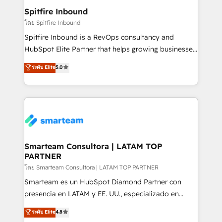
and overall revenue to a level not feasible with
Spitfire Inbound
traditional methods. If you’re a frustrated marketing
โดย Spitfire Inbound
manager or business owner sick of wasting budget
Spitfire Inbound is a RevOps consultancy and
with generic agencies and their outdated methods,
HubSpot Elite Partner that helps growing businesses
we are here to help. We help ambitious businesses
design predictable, scalable revenue-driving
ระดับ Elite
5.0
just like yours attract more high-quality leads
strategies. With offices in South Africa and London,
throughout each stage of the buying cycle with
we take a RevOps-led approach that aligns sales,
conversion-ready websites, engaging content
marketing & service, breaks down silos, and gives
specifically targeted to your key audiences and
teams the clarity to operate efficiently and with
enable sales teams with the process, technology and
confidence. We deliver end to end strategy and
training to smash targets.
implementation, aligning people, processes, data
and technology around a single source of truth to
Smarteam Consultora | LATAM TOP
PARTNER
support sustainable growth and better decision-
making. Working with clients locally and globally, our
โดย Smarteam Consultora | LATAM TOP PARTNER
expertise includes HubSpot onboarding and CRM
Smarteam es un HubSpot Diamond Partner con
implementation, automation, sales and customer
presencia en LATAM y EE. UU., especializado en
experience strategy, web development, integrations,
implementaciones de HubSpot, integraciones API y
ระดับ Elite
4.8
and data-driven campaigns. Winners of the first
optimización de procesos comerciales con IA. Con