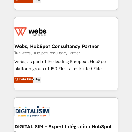
Execution • 750+ onboardings and 2,000+
to HubSpot Better. We work with your teams to
implementations • Deep expertise across marketing,
solve all your HubSpot challenges and improve user
sales, and service hubs • Built-in flexibility for
adoption, sales process and marketing results.
startups to global brands
Services 📚 Onboarding your team to HubSpot for
the first time 🔧 Designing and optimising your
HubSpot set-up for better results 🌐 Website design
and build using HubSpot 🔌 Integrating HubSpot
Webs, HubSpot Consultancy Partner
with other systems 🎓 Training your teams to be
โดย Webs, HubSpot Consultancy Partner
HubSpot pros 📊 Lead generation services using
Webs, as part of the leading European HubSpot
HubSpot Why us? - SIX HubSpot Accreditations -
platform group of 150 Fte, is the trusted Elite
awarded by HubSpot after a rigorous process for
HubSpot CRM Partner offering you a roadmap on
ระดับ Elite
4.8
CRM, Solutions Architecture, Onboarding , Data
maximizing EBITDA and achieving Commercial
Migration, Custom Integration & Platform
Excellence. With our targeted processes, we
Enablement -Onboarded over 500 businesses to
strengthen your digital transformation and minimize
HubSpot -Top 1% of partners worldwide -In-house
costs. As HubSpot's Advanced Accredited CRM
team of 25+ experts Contact us today to help you
Implementation partner, we provide expertise to
get more from your investment in HubSpot.
drive your business forward. Since 2015 we are fully
www.bbdboom.com
dedicated to HubSpot and with an experienced
DIGITALISIM - Expert Intégration HubSpot