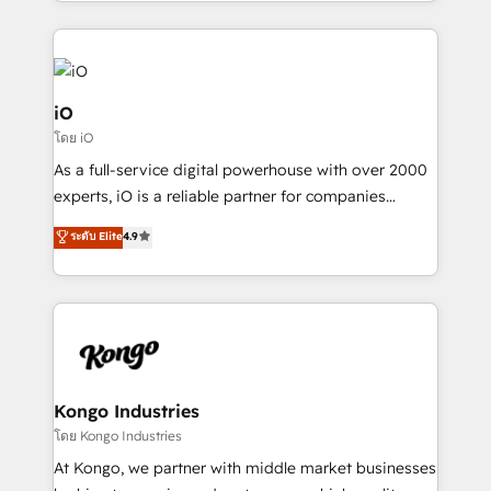
the fast-growing Siloy Group, we unite more than
250+ HubSpot experts across Europe – ready to
build a CRM architecture optimized to support your
business goals. Talk to us if you’re looking to: -
Connect marketing, sales and operations around one
iO
reliable source of truth - Unlock the full value of your
โดย iO
CRM and marketing data, not just implement a
As a full-service digital powerhouse with over 2000
system - Accelerate impact with a partner who
experts, iO is a reliable partner for companies
understands both strategy and technology
looking to strengthen their position in the fields of
ระดับ Elite
4.9
marketing, technology, content, strategy and
creation. iO combines in-depth knowledge on both
the marketing and technology end of HubSpot,
creating impactful inbound marketing strategies
from end-to-end. Teams of marketing specialists,
developers, copywriters and designers work side by
side to meet the specific demands of every client
Kongo Industries
and project. Dedicated HubSpot teams combine all
โดย Kongo Industries
skills for HubSpot projects from strategy to
At Kongo, we partner with middle market businesses
implementation and training. Skilled in-house