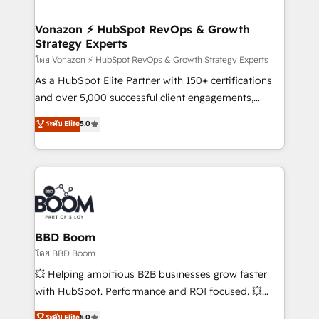
startups florissantes. Nos 3 grandes expertises sont :
➤ L’intégration de CRM et de méthodologie RevOps
Vonazon ⚡ HubSpot RevOps & Growth
Strategy Experts
pour aligner les équipes marketing, commerciales et
support client (data migration, synchronisation API,
โดย Vonazon ⚡ HubSpot RevOps & Growth Strategy Experts
audit et maintenance) ➤ La création de sites internet
As a HubSpot Elite Partner with 150+ certifications
de conversion qui transforment les visiteurs en
and over 5,000 successful client engagements,
opportunités d'affaires ➤ La mise en place de
Vonazon turns marketing complexity into
ระดับ Elite
5.0
stratégies d'acquisition marketing (SEO, SEA,
measurable, scalable growth. From onboarding to
inbound, automatisation marketing, ABM, IA,
enterprise-grade campaigns, our in-house team
emailing) Informations clés : - 10 ans d'expérience -
builds scalable strategies that drive long-term
100+ intégrations CRM HubSpot réussies - 40
revenue. ⚙️ HubSpot Integration & Optimization •
experts conseil - 150 certifications HubSpot
Seamless CRM, CMS, and automation setup •
cumulées
Complex platform migrations and data cleanups •
Custom APIs and third-party integrations 📈 End-to-
BBD Boom
End Revenue Acceleration • Lifecycle marketing and
โดย BBD Boom
pipeline growth programs • Sales enablement tools
💥 Helping ambitious B2B businesses grow faster
and CRM optimization • Retention strategies with
with HubSpot. Performance and ROI focused. 💥
customer journey mapping 🏅 Elite-Level HubSpot
BBD Boom is the HubSpot partner that can help you
ระดับ Elite
5.0