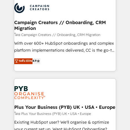
& marketing automation, and digital marketing. With
extensive experience working with tech companies
and manufacturers since 2002, we are committed to
empowering our clients and developing their
Campaign Creators // Onboarding, CRM
Migration
autonomy. Get to grips with HubSpot through
guided implementation and seamless integration of
โดย Campaign Creators // Onboarding, CRM Migration
the CRM platform into your digital ecosystem. Would
With over 600+ HubSpot onboardings and complex
you like support in deploying your inbound
platform implementations delivered, CC is the go-to
marketing strategy? We'll provide support tailored
Elite Solutions Partner for businesses ready to
ระดับ Elite
4.9
to your needs and sales objectives. With 125+
migrate, replatform, and scale smarter. We specialize
certifications, we are part of the most certified
in high-impact CRM and CMS migrations and
Canadian agencies, and we both hold Onboarding
onboarding from platforms like Salesforce, NetSuite,
Accreditations. Based in Canada (coast to coast), our
Zoho, Pardot, Marketo, Microsoft Dynamics, Wix,
services are offered in both English & French.
WordPress and legacy CRMs, turning fragmented
systems into unified, growth-ready HubSpot
architectures that accelerate revenue operations and
Plus Your Business (PYB) UK • USA • Europe
performance. - Multi-object CRM migration, cleanup,
โดย Plus Your Business (PYB) UK • USA • Europe
and implementation. - Pre-built and custom
Existing HubSpot user? We'll organise & optimize
integrations across your full tech stack. - Custom
your current set up. Want HubSpot Onboarding?