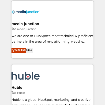
methodologies. As Latin America's largest HubSpot
partner and a global leader in education market, we
offer unparalleled insights. Operating in five
countries—Brazil, UAE (Abu Dhabi/Dubai/Sharjah),
Mexico, USA, and Portugal—we've executed over a
media junction
hundred successful operations. Our approach,
โดย media junction
rooted in RevOps principles, integrates analysis,
We are one of HubSpot's most technical & proficient
training, planning, and qualification. Leveraging
partners in the area of re-platforming, website
technology, data analytics, CRM optimization, and
design & development. We specialize in multi-hub
ระดับ Elite
5.0
inbound marketing tactics, we focus on
implementations for mid-market & enterprise
understanding, nurturing, and converting leads.
companies. We are woman-owned, powered by
Partner with us to unlock your business's full
coffee, and we ❤️ dogs. We produce award-winning
potential and achieve sustained growth in today's
work for our clients. 🏆2023 Technical Expertise
competitive market.
Impact Award 🏆2022 Technical Expertise Impact
Award 🏆2022 Platform Migration Excellence Impact
Award 🏆2020 Elite Solutions Partner 🏆2019
Huble
Integrations HubSpot Impact Award 🏆2019
โดย Huble
Marketing Enablement HubSpot Impact Award 🏆
Huble is a global HubSpot, marketing, and creative
2018 Website Design HubSpot Impact Award 🏆2017