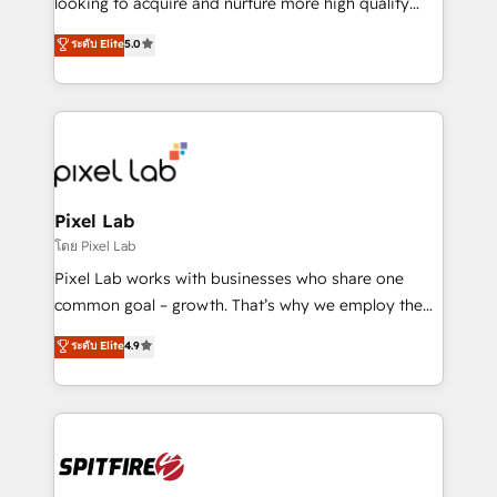
looking to acquire and nurture more high quality
developers are building HubSpot CMS websites and
leads. We use digital media, marketing cloud,
ระดับ Elite
5.0
complex API integrations with external platforms.
automation and software integration to drive sales
Working from several campuses across Belgium, The
and, deliver clarity on marketing expenditure.
Netherlands, Denmark and Sweden, iO currently
supports the growth of big and small companies
such as Brussels Airport, Volvo, Farmaline, Agilitas,
Streamz and Michelin.
Pixel Lab
โดย Pixel Lab
Pixel Lab works with businesses who share one
common goal – growth. That’s why we employ the
latest innovations in disruptive technology in our
ระดับ Elite
4.9
approach to web design, sales enablement and
inbound marketing that deliver month-on-month
growth for our client's businesses. These methods
are confirmed by data-driven results so you can see
exactly where your marketing budget is being used
and how. In a few months, you can boost leads, ROI