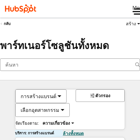
Me
สร้าง
กลับ
พาร์ทเนอร์โซลูชันทั้งหมด
ตัวกรอง
การสร้างแบรนด์
เลือกอุตสาหกรรม
จัดเรียงตาม:
ความเกี่ยวข้อง
บริการ: การสร้างแบรนด์
ล้างทั้งหมด