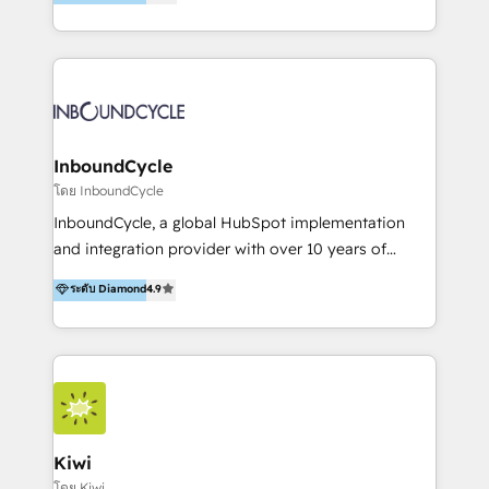
l’automatisation de leur croissance digitale via
Accreditation, securely sync data across... 🔄 any
HubSpot avec une approche compétitive. Nous
apps, in any direction. Stuck on your old CRM..?
aidons nos clients à générer plus de RDV en
Migrate | seamlessly off your old CRM onto a clean
automatisant les tunnels d’acquisition digitaux. Nous
new HubSpot portal with Advanced Website and
sommes une agence d’Inbound marketing et sales à
CRM Migrations using our in-house "HubScrub" Tool.
Paris, Montpellier et Rennes.
InboundCycle
โดย InboundCycle
InboundCycle, a global HubSpot implementation
and integration provider with over 10 years of
experience, serves businesses in diverse industries.
ระดับ Diamond
4.9
With offices in Spain, Chile, Mexico, and Brazil, our
team of 100+ professionals deliver multilingual
services to clients in 15 countries. As the first
HubSpot Elite Partner in Latin America and Spain,
we hold numerous accreditations, including CRM
Implementation and Data Migration. Our services
include HubSpot setup and customization,
Kiwi
Marketing Automation, Inbound Marketing, Inbound
โดย Kiwi