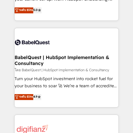
object setup, CMS builds, and full-funnel automation.
We'll customise your CRM & automate your business
ระดับ Elite
5.0
- Dashboards, lifecycle campaigns, and lead
processes. Welcome to our Profile! We can help
nurturing sequences. - Cross-hub setup across
with... • CRM implementation, reports & workflows,
Marketing, Sales, Operations, and Service Hubs. -
and team training • CRM migration: Salesforce,
Ongoing optimization, managed support, and
Pipedrive, Dynamics etc • Technical projects inc.
scalable retainers. Let’s make HubSpot your most
Custom API integrations & ERP systems inc. SAP and
powerful growth engine. Built to convert, scale, and
Netsuite A little about us... • Boutique 'Elite' Team (12
drive results.
super skilled members) • 150+ Clients for Sales Hub,
BabelQuest | HubSpot Implementation &
Consultancy
Marketing Hub, Service Hub, Data Hub and Website
(CMS) • ISO/IEC 27001:2022, ISO 9001:2015 and
โดย BabelQuest | HubSpot Implementation & Consultancy
now... ISO 42001: 2023 certified • Exclusive AI
Turn your HubSpot investment into rocket fuel for
'GuardHub' governance framework, based on ISO
your business to soar 🚀 We’re a team of accredited
42001 - helping you 'organise complexity' 𝗥𝗲𝗮𝗱𝘆
HubSpot experts ready to help you. We can
ระดับ Elite
4.9
𝗳𝗼𝗿 𝘁𝗵𝗲 𝗻𝗲𝘅𝘁 𝘀𝘁𝗲𝗽? Click the 👈 '𝗖𝗼𝗻𝘁𝗮𝗰𝘁
implement the platform into complex business
𝗯𝘂𝘀𝗶𝗻𝗲𝘀𝘀' button to get in touch (𝘸𝘦'𝘳𝘦 𝘴𝘶𝘱𝘦𝘳
environments, optimise what you've got and make
𝘳𝘦𝘴𝘱𝘰𝘯𝘴𝘪𝘷𝘦)
sure you can actually use it, build your website in
HubSpot or create an inbound marketing strategy
for you and execute it on HubSpot. We are on the