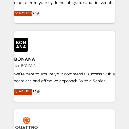
with your growth objectives.
expect from your systems integrator and deliver all
the agency services you'd expect from your
ระดับ Elite
5.0
HubSpot Solutions Partner. As one of the UK's
longest-standing partners, we are experts at
maximising the value of the HubSpot platform and
building an integrated growth stack that brings your
business, operational and technical requirements to
life, and creates a 360˚ view of your customer to
help your teams do more. We specialise in HubSpot
BONANA
technical services, website design and development
โดย BONANA
as well as agency services that help set you up for
We’re here to ensure your commercial success with a
success. Now, more than ever you need to connect
seamless and effective approach. With a Senior
and align your website and marketing to sales and
team that has 10+ years of experience in HubSpot,
ระดับ Elite
5.0
customer service. It's time to empower your teams
we have a deep understanding of SaaS, Business
to create great customer experiences that generate
Services and E-commerce together with Retail. We
more leads, close more business and engage your
streamline and enhance your Sales, Marketing &
customers. Let's work side-by-side to make it
Service efforts, providing insights in your
happen.
commercial operations. We're good at RevOps,