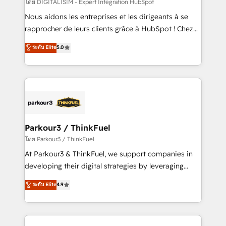
team (50+), we work with reputable companies in
โดย DIGITALISIM - Expert Intégration HubSpot
B2B sectors such as manufacturing, SaaS and
Nous aidons les entreprises et les dirigeants à se
business services. We prepare a customized
rapprocher de leurs clients grâce à HubSpot ! Chez
business case that demonstrates the value and
DIGITALISIM, nous avons l'intime conviction que la
ระดับ Elite
5.0
impact of your digital transformation, including a
réussite des entreprises passe par l’innovation web,
detailed financial rationale with a focus on ROI and
le marketing digital, et la relation client ! C'est
TCO. As a trusted extension of your team, we
pourquoi, nos experts sont à la fois capables de
believe in the power of partnership. Together, we
gérer votre projet de création de site internet, votre
embark on a transformational journey that sets your
référencement, votre stratégie digitale et le pilotage
business up for long-term success. Unlock your
et l'intégration d'HubSpot ! Les grandes phases d'un
business. If not now, when?
projet HubSpot avec DIGITALISIM : 🧽 Nettoyage,
Parkour3 / ThinkFuel
migration et intégration des bases de données. 🚀
โดย Parkour3 / ThinkFuel
Développement des interfaces avec vos logiciels
At Parkour3 & ThinkFuel, we support companies in
métiers ⚙️ Configuration de la plateforme HubSpot
developing their digital strategies by leveraging
📈 Configuration de rapports et tableaux de bord 🤝
technologies and automating their marketing and
ระดับ Elite
4.9
Book Process & Guidelines utilisateurs 🎓
sales processes to generate growth. Our offer spans
Formations des utilisateurs
from Strategy to Operations. We specialize in CRM
onboarding and implementation, web design, sales