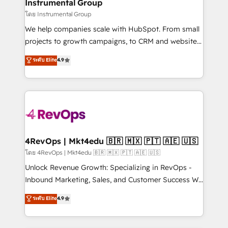
marketing campaigns, & RevOps frameworks that
Instrumental Group
built for the work.
fuel long-term success We connect the entire
โดย Instrumental Group
customer lifecycle through seamless integrations,
We help companies scale with HubSpot. From small
ensure long-term adoption with change-
projects to growth campaigns, to CRM and websites.
management programs, and align marketing, sales,
Hire an agency that's experienced in every inch of
ระดับ Elite
4.9
and service to drive sustainable growth With 6 key
HubSpot and willing to work hand-in-hand with your
HubSpot accreditations and experience across
team to simplify the complex and build a better
hundreds of organizations in dozens of industries,
experience for your team and customers.
there’s a good chance one of our globally integrated
teams has worked with clients just like you Let’s
explore whether S2 is the partner you’ve been
looking for...and get your next big initiative moving!
4RevOps | Mkt4edu 🇧🇷 🇲🇽 🇵🇹 🇦🇪 🇺🇸
โดย 4RevOps | Mkt4edu 🇧🇷 🇲🇽 🇵🇹 🇦🇪 🇺🇸
Unlock Revenue Growth: Specializing in RevOps -
Inbound Marketing, Sales, and Customer Success We
specialize in driving revenue growth for companies
ระดับ Elite
4.9
across industries through tailored marketing, sales,
and customer success strategies, utilizing RevOps