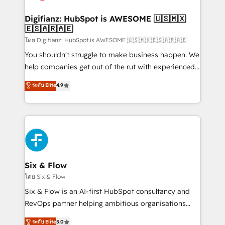
G-Cloud 14 CCS (Crown Commercial Service)
framework, meaning we've been accredited by
Digifianz: HubSpot is AWESOME 🇺🇸🇲🇽
🇪🇸🇦🇷🇦🇪
HubSpot and vetted by the CCS, which means we
can support public sector companies as well the
โดย Digifianz: HubSpot is AWESOME 🇺🇸🇲🇽🇪🇸🇦🇷🇦🇪
other ones listed in our profile. Our services: -
You shouldn't struggle to make business happen. We
HubSpot implementation - HubSpot CMS website
help companies get out of the rut with experienced,
build We can do lots of things. But everything we do
process-oriented teams implementing HubSpot
ระดับ Elite
4.9
is there for you to: - Grow revenue, and run your
Marketing, Sales, Service, CMS and Operations Hub,
business more efficiently - Build stronger
so selling and actually engaging with your customers
relationships with customers - Make better
feels easy and pain-free. We are a top ranked
decisions with data - Find a new voice and reach
HubSpot Elite Partner, winner of Rookie of the Year
more people - Get the most out of your HubSpot
and Customer First Awards, 4.9/5 rating in HubSpot
investment
Reviews and 4.9/5 rating in Clutch Reviews. Digifianz
helps the following industries: logistics & 3PL, home
Six & Flow
improvement & construction, branding and
โดย Six & Flow
commercialization, real estate, health, education,
Six & Flow is an AI-first HubSpot consultancy and
SaaS, Software Dev & IT and consulting, make the
RevOps partner helping ambitious organisations
most out of their HubSpot experience operating in
grow with clarity, confidence, and intelligence.
ระดับ Elite
5.0
the United States, EU, UAE, Mexico and Latin