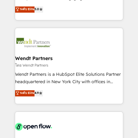
wholesaler companies. As an experienced HubSpot
HubSpot’s most experienced Agency Partners
ระดับ Elite
5.0
partner, we know how important user adoption is.
globally, delivering complex HubSpot
That's why we have developed a step-by-step
implementations for 16+ years. With 700+ projects
implementation process that focuses on user
completed across APAC and North America, we help
adoption. We’re experts on connecting data,
mid-market and enterprise organisations with CRM
technology and people with each other. Together we
migrations, custom integrations, data architecture,
strive for optimal customer processes and
automation, and portal builds. We specialise in
experiences. Systony – We believe you can grow!
Salesforce, Microsoft Dynamics, and legacy CRM
Wendt Partners
migrations; custom integrations with platforms
โดย Wendt Partners
including Ticketmaster, Ticketek, SevenRooms,
Wendt Partners is a HubSpot Elite Solutions Partner
NetSuite, Snowflake, and Salesforce; HubSpot CMS
headquartered in New York City with offices in
development; AI automation; and data services. As
Toronto, London and Melbourne. As a global
ระดับ Elite
4.9
a Ticketmaster Nexus Partner, we deliver advanced
HubSpot partner, we specialize in working with
sports and events integrations in the HubSpot
sophisticated B2B companies to implement the
ecosystem. We also build and maintain proprietary
HubSpot CRM platform across client organizations.
HubSpot apps including JinnSync. Our credentials
Our vertical market expertise includes
include five HubSpot Academy accreditations, six
industrial/manufacturing, professional services,
HubSpot Awards, recognition in Financial Services
architecture/engineering/construction (AEC),