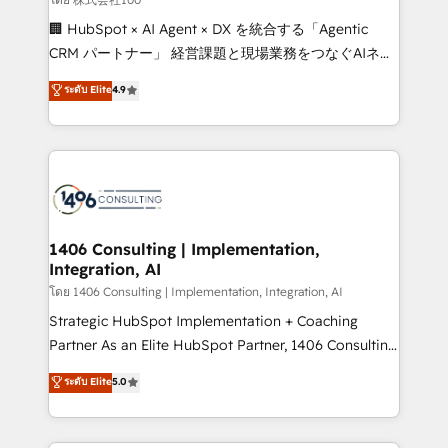
Portuguese, and English to design scalable strategies
🏢 HubSpot × AI Agent × DX を統合する「Agentic
that drive measurable growth. 🌎 Highlights: • 10+
CRM パートナー」 経営課題と現場業務をつなぐAIネイ
years as a HubSpot partner. • 2023 Impact Awards:
ティブ・エージェンシーとして、HubSpot Eliteの実装
ระดับ Elite
4.9
Platform Migration Excellence. • Top 3 Partner of the
力で顧客フロント業務を再設計します。 💡 100inc は何
Year LATAM 2022, 2023, 2024, 2025. • Partner of the
をする会社か？ HubSpotを共通基盤に、AIエージェン
Year 2024. • Organizer of Aliados.ai (AI, marketing &
トを組み込んだ顧客フロント業務（マーケティング・営
tech global congress). 👉 Ready to scale your
業・CS）を組織全体で設計・実装する日本のAIネイテ
business with HubSpot? Let Cebra’s experts help
ィブ・エージェンシーです。事業部・グループ会社・部
you grow faster, smarter, and with impact.
門が分立する組織で、データと業務プロセスのサイロ化
を、CRMを軸とした全社共通基盤に再構築します。意
1406 Consulting | Implementation,
Integration, AI
思決定者・PMO・現場担当者に並走します。 1️⃣
HubSpot導入・活用支援 顧客データの一元化から、
โดย 1406 Consulting | Implementation, Integration, AI
GTMの見える化・自動化まで。全Hub統合運用、デー
Strategic HubSpot Implementation + Coaching
タ品質設計、グループ横断のCRM統合に対応します。
Partner As an Elite HubSpot Partner, 1406 Consulting
2️⃣ AIエージェント組織構築 営業・マーケティング業務
helps mid-market revenue teams transform how
ระดับ Elite
5.0
の一部をAIが自律実行する組織への移行を設計・実装。
they sell, market, and serve. We don't just build your
Breeze・Claude等をHubSpotと連携させ、役割定義・
HubSpot—we teach your team to own it, then stay
運用ルール・成果指標まで含めて設計します。 3️⃣ 全社
to help you keep winning. What We Do ⚙️ CRM