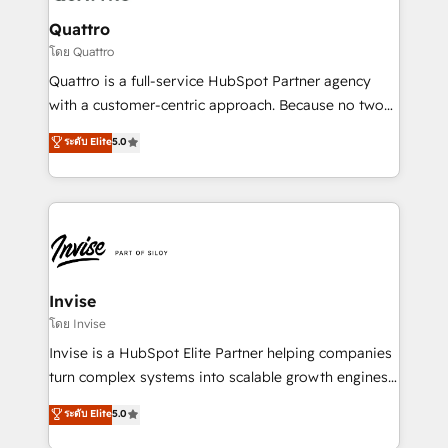
automating and optimizing your marketing, sales &
service operations with AI, designing and building
Quattro
your website, and we drive growth through Account-
โดย Quattro
Based Marketing, SEO, SEA and many other tactics.
Quattro is a full-service HubSpot Partner agency
No worries, we will advise you in which to deploy
with a customer-centric approach. Because no two
and help you to get the best measurable ROI. This
clients have the same needs, Quattro offer a
ระดับ Elite
5.0
brings us to our mission; to effectively guide as
bespoke approach for every client. Services include
much Benelux companies as possible to be
business growth strategies, sales enablement, CRM
commercially successful.
set-up, Migrations, Integrations, Enterprise level
Sales Hub, Marketing Hub, Customer Support Hub,
Ops Hub Software, inbound marketing strategy,
content strategies, branding, HubSpot CMS,
bespoke web apps and growth driven design
Invise
websites. Experienced in helping Global B2B
โดย Invise
Manufacturers, Fintech, Professional Services, IT and
Invise is a HubSpot Elite Partner helping companies
SaaS industries.
turn complex systems into scalable growth engines.
We combine strategy, technology and change
ระดับ Elite
5.0
management to drive measurable results. As part of