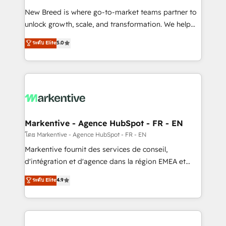
Expert deployment of Breeze AI and custom agents
New Breed is where go-to-market teams partner to
to automate growth. 🏆 Elite Excellence - 8 platform
unlock growth, scale, and transformation. We help
accreditations and deep HIPAA-compliance
companies activate HubSpot’s AI-powered
expertise. - A team of 250+ experts dedicated to
ระดับ Elite
5.0
customer platform and operationalize HubSpot’s
your resilient growth.
Loop Marketing framework through expert-led
services, smart agents, and purpose-built apps,
tailored to your business. Together, we unlock
results, fast. ⚙️CRM & RevOps: Align all Hubs to your
buyer journey for clean data, scalability, & reporting.
🎯Demand Gen & ABM: Drive pipeline with inbound,
Markentive - Agence HubSpot - FR - EN
ABM, AEO, SEO, & paid media. 👩‍💻Web Design:
โดย Markentive - Agence HubSpot - FR - EN
Build high-performing websites with UX, messaging,
Markentive fournit des services de conseil,
& conversion strategy that drive results. 🤖AI
d'intégration et d'agence dans la région EMEA et
Strategy: Activate Breeze Agents, configure HubSpot
North America. Avec plus de 115 experts en
ระดับ Elite
4.9
AI, & maximize AEO with tailored AI services. 🧩
marketing automation, Growth, Revops, CRM et
Integrations: Extend HubSpot with custom
webdesign. Markentive is both a consulting firm, a
integrations, hosting, & maintenance.
digital agency and an integrator. With over 115
experts in marketing automation, growth, revops,