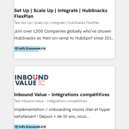
🤝HubSpot Premier Integration partner 🤝Google
Premier Partner 2023 🌟5 HubSpot Accreditations 🌟
Set Up | Scale Up | Integrate | HubSnacks
FlexPlan
Won HubSpot Theme Challenge 2021 🌟INBOUND’19
HubSpot Rising Star Why us? Harnessing the full
โดย Set Up | Scale Up | Integrate | HubSnacks FlexPlan
potential of the powerful HubSpot CRM. ✔️A team of
Join over 1,500 Companies globally who've chosen
HubSpot experts backed by over 10+ years of
HubSnacks as their on-ramp to HubSpot since 2014
HubSpot experience ✔️Flexible pricing models —
Simple pay-as-you-go plans that accelerate value...
ระดับ Diamond
4.9
Hourly-fee (assigned one Dedicated HubSpot
1️⃣ Set Up | Onboarding New or Check-fixing existing
Admin); Monthly-fee (HubSpot Admin + Project
HubSpot portals 2️⃣ Scale Up | 100% HubSpot Task
Manager); and Fixed Project Cost (as per
Execution... Global 24/7 ... All Experts 3️⃣ Integrate |
requirement). ✔️Helped over 25,000+ customers so
your entire Tech Stack with Custom Integrations
far with our HubSpot solutions. ✔️Bespoke apps &
Slash months from your API Integration project... ⬅️
on-demand bundle services. Connect with us today!
Click "Contact Business" ⬅️ to access 150+ Kickstart
Integration templates that put HubSpot in the center
Inbound Value - Intégrations compétitives
of your tech stack, syncing... 🛍️ Shopify or
โดย Inbound Value - Intégrations compétitives
WooCommerce 💲 Stripe or Paypal 💰 Sage or
Implémentation / onboarding moins cher et hyper
Netsuite 🤖 Google or Microsoft ✍️ DocuSign or
satisfaisant ! Depuis + de 10 ans, nous
PandaDoc 🌐 Avalara or Quaderno HubSnacks holds
accompagnons des entreprises dans
ระดับ Diamond
5.0
the rare Advanced "Custom Integrations"