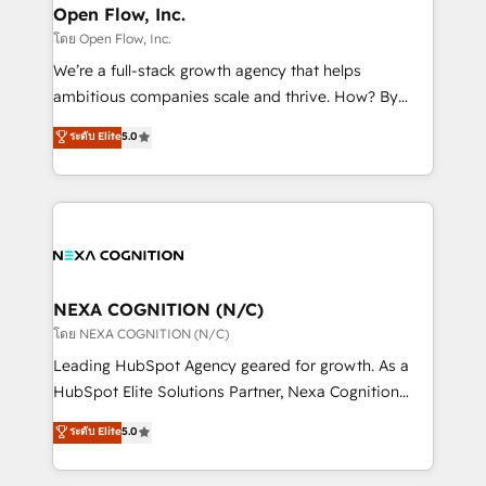
and Real Estate, and 80+ five-star reviews.
distribution, commercial real estate, technology,
Open Flow, Inc.
finserv/fintech, IT managed services, transportation
โดย Open Flow, Inc.
& logistics, energy/solar, staffing and recruiting,
We’re a full-stack growth agency that helps
media, healthcare and government contractors. Our
ambitious companies scale and thrive. How? By
scope of services encompasses Platform Solutions,
upgrading and streamlining every single revenue-
ระดับ Elite
5.0
Technical Solutions, Enablement Solutions, Digital
generating aspect of your business. We’re proud
Solutions and Growth Solutions. As a fully
HubSpot Elite Solutions Partners and devout CRM
accredited and five-star rated firm, Wendt Partners
nerds who can harness HubSpot’s custom digital
brings a deep bench of expertise to each client
tools to improve each touchpoint of your customer
engagement. In addition, we are SOC 2, ISO 27001,
experience. Working hand-in-hand with your team,
GDPR and HIPAA compliant for global IT security
we’ll assemble a RevOps machine that drives more
standards.
traffic, generates better leads and crushes your
NEXA COGNITION (N/C)
revenue goals. We've worked with thousands of
โดย NEXA COGNITION (N/C)
HubSpot customers and we'd love to work with you
Leading HubSpot Agency geared for growth. As a
too! Clients come to us for: Advanced CRM solutions
HubSpot Elite Solutions Partner, Nexa Cognition
System Integrations both Custom and Native to
ranks in the top 1% of global HubSpot Partners and
ระดับ Elite
5.0
HubSpot Data System Migrations between systems
has been one of the longest-standing partners since
to HubSpot New lead generation strategies Time-
2012. We empower businesses to harness the full