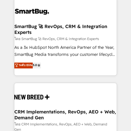
SmartBug 🚀 RevOps, CRM & Integration
Experts
โดย SmartBug 🚀 RevOps, CRM & Integration Experts
As a 3x HubSpot North America Partner of the Year,
SmartBug Media transforms your customer lifecycle
into a revenue engine. Our unified ecosystem
ระดับ Elite
5.0
includes specialized divisions Globalia (AI &
Software) and Point Success Media (Paid Media),
making this the official home for all three brands. 🔄
Implementation & Integration - Seamless migrations
and system integrations powered by Globalia’s
technical development team. - 19 HubSpot-certified
trainers to drive platform adoption. 📈 Revenue
CRM Implementations, RevOps, AEO + Web,
Demand Gen
Generation - Full-funnel marketing and high-
performance advertising via Point Success Media. -
โดย CRM Implementations, RevOps, AEO + Web, Demand
Gen