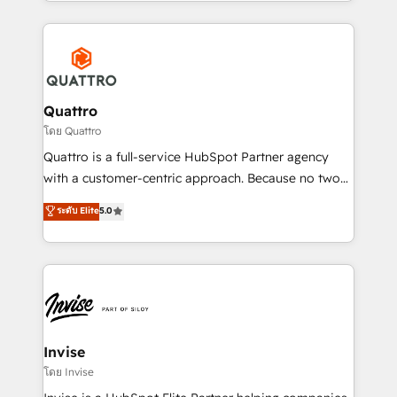
Services and E-commerce together with Retail. We
streamline and enhance your Sales, Marketing &
Service efforts, providing insights in your
commercial operations. We're good at RevOps,
automating and optimizing your marketing, sales &
service operations with AI, designing and building
Quattro
your website, and we drive growth through Account-
โดย Quattro
Based Marketing, SEO, SEA and many other tactics.
Quattro is a full-service HubSpot Partner agency
No worries, we will advise you in which to deploy
with a customer-centric approach. Because no two
and help you to get the best measurable ROI. This
clients have the same needs, Quattro offer a
ระดับ Elite
5.0
brings us to our mission; to effectively guide as
bespoke approach for every client. Services include
much Benelux companies as possible to be
business growth strategies, sales enablement, CRM
commercially successful.
set-up, Migrations, Integrations, Enterprise level
Sales Hub, Marketing Hub, Customer Support Hub,
Ops Hub Software, inbound marketing strategy,
content strategies, branding, HubSpot CMS,
bespoke web apps and growth driven design
Invise
websites. Experienced in helping Global B2B
โดย Invise
Manufacturers, Fintech, Professional Services, IT and