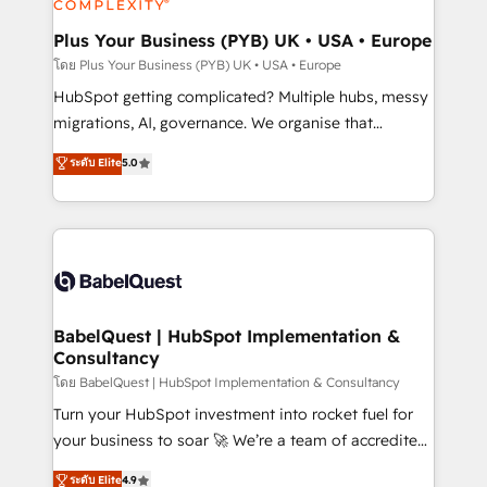
systems into unified, growth-ready HubSpot
architectures that accelerate revenue operations and
Plus Your Business (PYB) UK • USA • Europe
performance. - Multi-object CRM migration, cleanup,
โดย Plus Your Business (PYB) UK • USA • Europe
and implementation. - Pre-built and custom
HubSpot getting complicated? Multiple hubs, messy
integrations across your full tech stack. - Custom
migrations, AI, governance. We organise that
object setup, CMS builds, and full-funnel automation.
complexity, so your team can put HubSpot to work...
ระดับ Elite
5.0
- Dashboards, lifecycle campaigns, and lead
Welcome to our Profile! We help with: • CRM
nurturing sequences. - Cross-hub setup across
implementation, reports, workflows, and team
Marketing, Sales, Operations, and Service Hubs. -
training • CRM migration from Salesforce, Pipedrive,
Ongoing optimization, managed support, and
Dynamics and others • Technical projects including
scalable retainers. Let’s make HubSpot your most
custom API integrations • AI governance for
powerful growth engine. Built to convert, scale, and
HubSpot-centred operations A little about us: •
drive results.
Boutique 'Elite' team of 12 • 150+ clients across Sales
BabelQuest | HubSpot Implementation &
Consultancy
Hub, Marketing Hub, Service Hub, Data Hub and
CMS • ISO/IEC 27001:2022, ISO 9001:2015, and ISO
โดย BabelQuest | HubSpot Implementation & Consultancy
42001:2023 certified - the AI management standard •
Turn your HubSpot investment into rocket fuel for
GuardHub: our AI governance framework, built on
your business to soar 🚀 We’re a team of accredited
ISO 42001 Ready for the next step? Click the 👈
HubSpot experts ready to help you. We can
ระดับ Elite
4.9