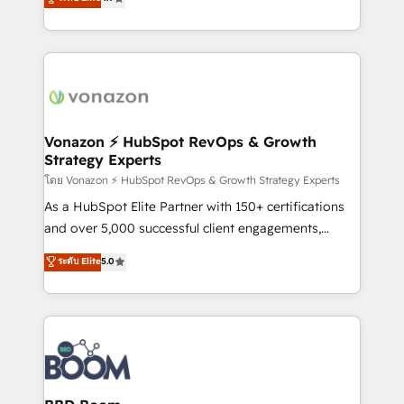
l'intégration CRM et le développement des revenus
auprès de vos comptes existants. En France et à
l'international, nous travaillons avec des ETI
ambitieuses, des grands groupes voulant aller au-
delà d’une simple transformation digitale et des
startups florissantes. Nos 3 grandes expertises sont :
➤ L’intégration de CRM et de méthodologie RevOps
Vonazon ⚡ HubSpot RevOps & Growth
Strategy Experts
pour aligner les équipes marketing, commerciales et
support client (data migration, synchronisation API,
โดย Vonazon ⚡ HubSpot RevOps & Growth Strategy Experts
audit et maintenance) ➤ La création de sites internet
As a HubSpot Elite Partner with 150+ certifications
de conversion qui transforment les visiteurs en
and over 5,000 successful client engagements,
opportunités d'affaires ➤ La mise en place de
Vonazon turns marketing complexity into
ระดับ Elite
5.0
stratégies d'acquisition marketing (SEO, SEA,
measurable, scalable growth. From onboarding to
inbound, automatisation marketing, ABM, IA,
enterprise-grade campaigns, our in-house team
emailing) Informations clés : - 10 ans d'expérience -
builds scalable strategies that drive long-term
100+ intégrations CRM HubSpot réussies - 40
revenue. ⚙️ HubSpot Integration & Optimization •
experts conseil - 150 certifications HubSpot
Seamless CRM, CMS, and automation setup •
cumulées
Complex platform migrations and data cleanups •
Custom APIs and third-party integrations 📈 End-to-