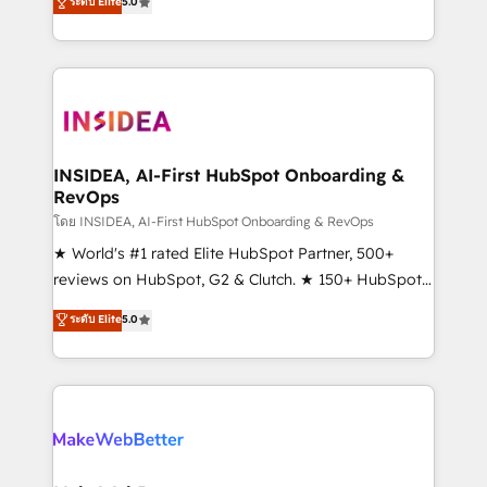
ระดับ Elite
5.0
solutions that deliver measurable impact and
transform brand experiences As one of the few full-
service creative agencies in the HubSpot
ecosystem, we blend strategy, technology, & award-
winning design to build scalable, globally
regionalized HubSpot websites, integrated
marketing campaigns, & RevOps frameworks that
INSIDEA, AI-First HubSpot Onboarding &
RevOps
fuel long-term success We connect the entire
customer lifecycle through seamless integrations,
โดย INSIDEA, AI-First HubSpot Onboarding & RevOps
ensure long-term adoption with change-
★ World's #1 rated Elite HubSpot Partner, 500+
management programs, and align marketing, sales,
reviews on HubSpot, G2 & Clutch. ★ 150+ HubSpot
and service to drive sustainable growth With 6 key
Certified Experts & Trainers across the team ★
ระดับ Elite
5.0
HubSpot accreditations and experience across
1,500+ implementations across five continents ★ AI-
hundreds of organizations in dozens of industries,
First, RevOps-led, Onboarding obsessed ★
there’s a good chance one of our globally integrated
Company of the Year 2024/25 INSIDEA helps
teams has worked with clients just like you Let’s
growing companies turn HubSpot into a revenue
explore whether S2 is the partner you’ve been
engine. We onboard your team, migrate your data,
looking for...and get your next big initiative moving!
and build AI-powered workflows that drive adoption