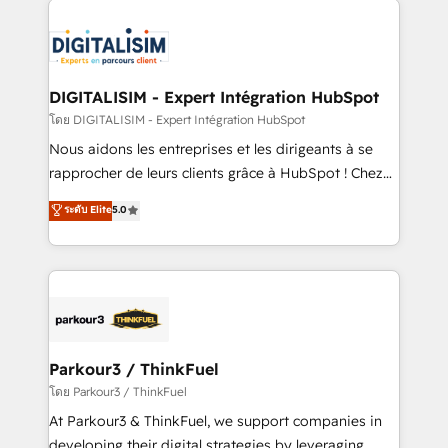
HubSpot -Top 1% of partners worldwide -In-house
costs. As HubSpot's Advanced Accredited CRM
team of 25+ experts Contact us today to help you
Implementation partner, we provide expertise to
get more from your investment in HubSpot.
drive your business forward. Since 2015 we are fully
www.bbdboom.com
dedicated to HubSpot and with an experienced
DIGITALISIM - Expert Intégration HubSpot
team (50+), we work with reputable companies in
โดย DIGITALISIM - Expert Intégration HubSpot
B2B sectors such as manufacturing, SaaS and
Nous aidons les entreprises et les dirigeants à se
business services. We prepare a customized
rapprocher de leurs clients grâce à HubSpot ! Chez
business case that demonstrates the value and
DIGITALISIM, nous avons l'intime conviction que la
ระดับ Elite
5.0
impact of your digital transformation, including a
réussite des entreprises passe par l’innovation web,
detailed financial rationale with a focus on ROI and
le marketing digital, et la relation client ! C'est
TCO. As a trusted extension of your team, we
pourquoi, nos experts sont à la fois capables de
believe in the power of partnership. Together, we
gérer votre projet de création de site internet, votre
embark on a transformational journey that sets your
référencement, votre stratégie digitale et le pilotage
business up for long-term success. Unlock your
et l'intégration d'HubSpot ! Les grandes phases d'un
business. If not now, when?
projet HubSpot avec DIGITALISIM : 🧽 Nettoyage,
Parkour3 / ThinkFuel
migration et intégration des bases de données. 🚀
โดย Parkour3 / ThinkFuel
Développement des interfaces avec vos logiciels
At Parkour3 & ThinkFuel, we support companies in
métiers ⚙️ Configuration de la plateforme HubSpot
developing their digital strategies by leveraging