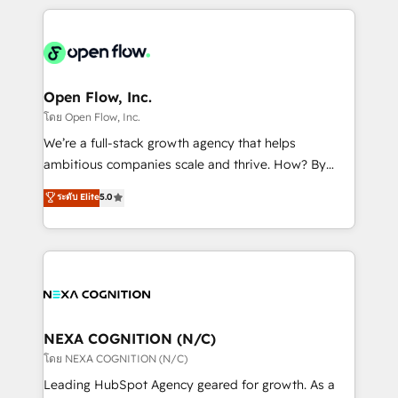
HubSpot CRM platform across client organizations.
Our vertical market expertise includes
industrial/manufacturing, professional services,
architecture/engineering/construction (AEC),
distribution, commercial real estate, technology,
Open Flow, Inc.
finserv/fintech, IT managed services, transportation
โดย Open Flow, Inc.
& logistics, energy/solar, staffing and recruiting,
We’re a full-stack growth agency that helps
media, healthcare and government contractors. Our
ambitious companies scale and thrive. How? By
scope of services encompasses Platform Solutions,
upgrading and streamlining every single revenue-
ระดับ Elite
5.0
Technical Solutions, Enablement Solutions, Digital
generating aspect of your business. We’re proud
Solutions and Growth Solutions. As a fully
HubSpot Elite Solutions Partners and devout CRM
accredited and five-star rated firm, Wendt Partners
nerds who can harness HubSpot’s custom digital
brings a deep bench of expertise to each client
tools to improve each touchpoint of your customer
engagement. In addition, we are SOC 2, ISO 27001,
experience. Working hand-in-hand with your team,
GDPR and HIPAA compliant for global IT security
we’ll assemble a RevOps machine that drives more
standards.
traffic, generates better leads and crushes your
NEXA COGNITION (N/C)
revenue goals. We've worked with thousands of
โดย NEXA COGNITION (N/C)
HubSpot customers and we'd love to work with you
Leading HubSpot Agency geared for growth. As a