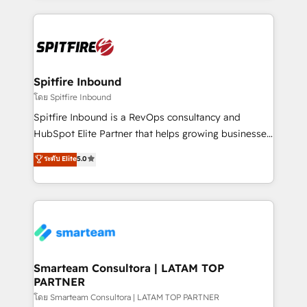
conversion-ready websites, engaging content
specifically targeted to your key audiences and
enable sales teams with the process, technology and
training to smash targets.
Spitfire Inbound
โดย Spitfire Inbound
Spitfire Inbound is a RevOps consultancy and
HubSpot Elite Partner that helps growing businesses
design predictable, scalable revenue-driving
ระดับ Elite
5.0
strategies. With offices in South Africa and London,
we take a RevOps-led approach that aligns sales,
marketing & service, breaks down silos, and gives
teams the clarity to operate efficiently and with
confidence. We deliver end to end strategy and
implementation, aligning people, processes, data
and technology around a single source of truth to
Smarteam Consultora | LATAM TOP
PARTNER
support sustainable growth and better decision-
making. Working with clients locally and globally, our
โดย Smarteam Consultora | LATAM TOP PARTNER