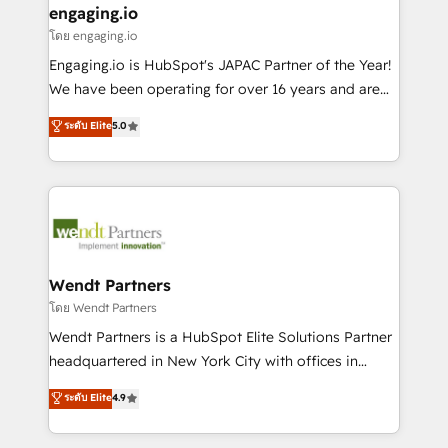
that drive real business results.
View, SuperOffice) - Custom integrations (e.g. MS
engaging.io
状整理の壁打ちなど、構想段階からお気軽にお問い合わ
Business Central, Navision, AX, SAP, Exact, AFAS) We
โดย engaging.io
せください。
focus on growing B2B companies in the SME sector
Engaging.io is HubSpot's JAPAC Partner of the Year!
such as manufacturing, SaaS, business services and
We have been operating for over 16 years and are
wholesaler companies. As an experienced HubSpot
one of HubSpot's most experienced and technically
ระดับ Elite
5.0
partner, we know how important user adoption is.
capable Agency Partners globally. We specialise in
That's why we have developed a step-by-step
complex CRM migrations, implementations,
implementation process that focuses on user
integrations, custom CMS portal development,
adoption. We’re experts on connecting data,
design & UX for mid to large to multi national
technology and people with each other. Together we
businesses. Our teams are based in North America
strive for optimal customer processes and
and APAC. We are HubSpot's top-ranked Advanced
experiences. Systony – We believe you can grow!
Implementation Certified Partner and we contribute
Wendt Partners
to their advisory council. We strive to do 'good work
โดย Wendt Partners
with good people' and have worked with incredible
Wendt Partners is a HubSpot Elite Solutions Partner
brands. You can see some of them on our website,
headquartered in New York City with offices in
along with plenty of case studies.
Toronto, London and Melbourne. As a global
ระดับ Elite
4.9
HubSpot partner, we specialize in working with
sophisticated B2B companies to implement the