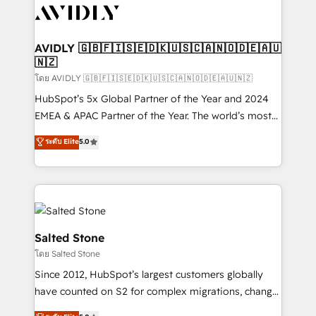
CRM and webdesign (We focus on EMEA - USA
customers).
AVIDLY 🇬🇧🇫🇮🇸🇪🇩🇰🇺🇸🇨🇦🇳🇴🇩🇪🇦🇺
🇳🇿
โดย AVIDLY 🇬🇧🇫🇮🇸🇪🇩🇰🇺🇸🇨🇦🇳🇴🇩🇪🇦🇺🇳🇿
HubSpot’s 5x Global Partner of the Year and 2024
EMEA & APAC Partner of the Year. The world’s most
experienced and fully accredited HubSpot Solutions
ระดับ Elite
5.0
Partner. 🚀 With 2,750+ HubSpot projects delivered
and 370+ specialists across EMEA, APAC and NAM,
we de-risk complex CRM programmes and
accelerate ROI across every HubSpot Hub. 🧭 From
multi-region migrations to AI-powered automation,
we turn complexity into clarity, human at global
Salted Stone
scale. 🏆 HubSpot’s CEO called us “the partner of the
โดย Salted Stone
future.” Others agree it is proof of trust built through
Since 2012, HubSpot’s largest customers globally
measurable impact.
have counted on S2 for complex migrations, change
management, systems integration, and creative