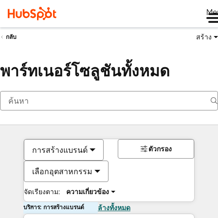
Me
สร้าง
กลับ
พาร์ทเนอร์โซลูชันทั้งหมด
ตัวกรอง
การสร้างแบรนด์
เลือกอุตสาหกรรม
จัดเรียงตาม:
ความเกี่ยวข้อง
บริการ: การสร้างแบรนด์
ล้างทั้งหมด