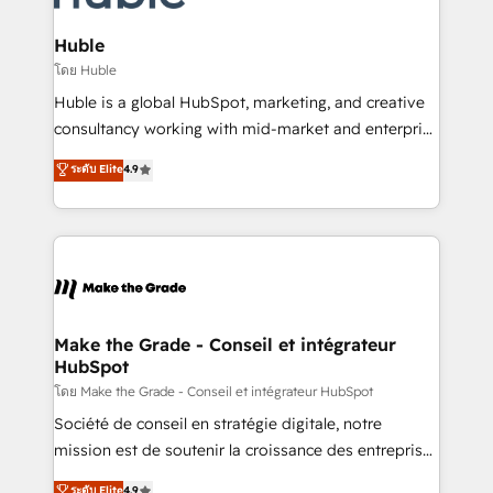
Provider of the Year 🏆2011 Became a HubSpot
Click "Contact Business" ⬅️ to access 150+ Kickstart
Partner 📆Founded in 1997
Integration templates that put HubSpot in the center
Huble
of your tech stack, syncing... 🛍️ Shopify or
โดย Huble
WooCommerce 💲 Stripe or Paypal 💰 Sage or
Huble is a global HubSpot, marketing, and creative
Netsuite 🤖 Google or Microsoft ✍️ DocuSign or
consultancy working with mid-market and enterprise
PandaDoc 🌐 Avalara or Quaderno HubSnacks holds
businesses. We go beyond implementation, shaping
ระดับ Elite
4.9
the rare Advanced "Custom Integrations"
the strategy, processes, and teams that turn
Accreditation, securely sync data across... 🔄 any
HubSpot into a genuine growth engine. Named
apps, in any direction. Stuck on your old CRM..?
HubSpot's Global Partner of the Year in 2024,
Migrate | seamlessly off your old CRM onto a clean
consistently ranked among their top 5 partners
new HubSpot portal with Advanced Website and
worldwide, and with over 15 years in the ecosystem,
CRM Migrations using our in-house "HubScrub" Tool.
Huble has built a track record that speaks for itself.
One company, one operating model, delivering
Make the Grade - Conseil et intégrateur
HubSpot
across offices and consulting teams in the UK, USA,
Canada, Germany, France, Belgium, Singapore, and
โดย Make the Grade - Conseil et intégrateur HubSpot
South Africa. Certified compliant with ISO/IEC
Société de conseil en stratégie digitale, notre
27001:2022 and ISO 9001:2015 across all seven
mission est de soutenir la croissance des entreprises
international offices and 175+ employees.
B2B à travers l’acquisition de nouveaux clients,
ระดับ Elite
4.9