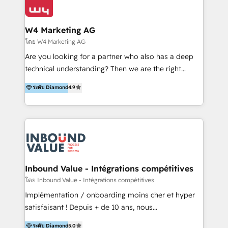
Optimizar la eficiencia operativa de nuestros
IA en múltiples industrias. 👉 ¿Listo para transformar
clientes 2. Mejorar la experiencia del cliente 3.
tus procesos comerciales?
Asegurar resultados medibles Nos especializamos
W4 Marketing AG
en bancos, seguros, e-commerce, Desarrolladores
โดย W4 Marketing AG
Inmobiliarios y Empresas Distribuidoras de
Are you looking for a partner who also has a deep
Productos
technical understanding? Then we are the right
partner. Efficiency through Technology in Marketing
ระดับ Diamond
4.9
& Sales! Since 1994, we constantly seek and develop
new digital solutions that allow marketing and sales
to get done faster, better, and at lower costs. W4' s
field of activity is wide and varied. It ranges from
marketing automation services to promotional
campaigns through to the creation of websites and
the programming of HubSpot apps & integrations.
Inbound Value - Intégrations compétitives
As HubSpot Certified Trainer, we offer inbound- and
โดย Inbound Value - Intégrations compétitives
content marketing workshops as well as software
Implémentation / onboarding moins cher et hyper
trainings. Furthermore W4 created the marketing
satisfaisant ! Depuis + de 10 ans, nous
platform "Marketingblatt" which provide the latest
accompagnons des entreprises dans
ระดับ Diamond
5.0
marketing trends and topics: