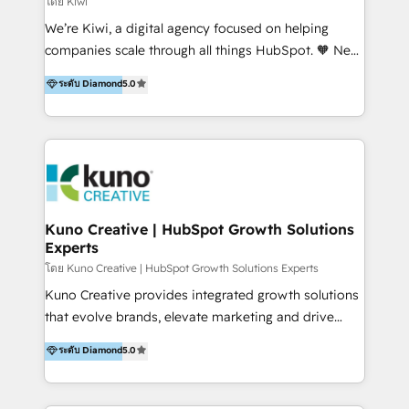
โดย Kiwi
Sales, and Account-Based Marketing (ABM). We use
We’re Kiwi, a digital agency focused on helping
our skills in marketing automation and integrations
companies scale through all things HubSpot. 🧡 New
to develop strategies that drive results and growth.
HubSpot user? With 250+ implementations under
ระดับ Diamond
5.0
By working with InboundCycle, businesses benefit
our belt, we bring proven expertise in solutions
from our extensive experience and expertise in
architecture, onboarding, data migration, CRM builds
HubSpot implementation and integration, helping
and integrations. Long-time HubSpotter? We’ll help
400+ clients streamline their digital transformation
clean up your “hot mess” portal with our HubSpot
and achieve their goals.
Action Plan, then continue support through a digital
marketing retainer. Our fully remote, international
team of HubSpot experts is: + 4x accredited
Kuno Creative | HubSpot Growth Solutions
Experts
Diamond partner + Leaders of a HubSpot User
Group AND Community Group for B2B Technology +
โดย Kuno Creative | HubSpot Growth Solutions Experts
Members of HubSpot's Partner Scaled Onboarding
Kuno Creative provides integrated growth solutions
program + Host of "Your HubSpot Helper" videos
that evolve brands, elevate marketing and drive
on YouTube + Certified as HubSpot Trainers +
sales success. One of the original HubSpot partners,
ระดับ Diamond
5.0
Recipients of 150+ certifications from HubSpot
Kuno delivers exceptional results for both fast-
Academy Whether you’re brand new to HubSpot or
growing and established brands in Medtech &
using multiple Hubs for years, we’re here to turn
Medical Devices, SaaS, Industrial and Manufacturing,