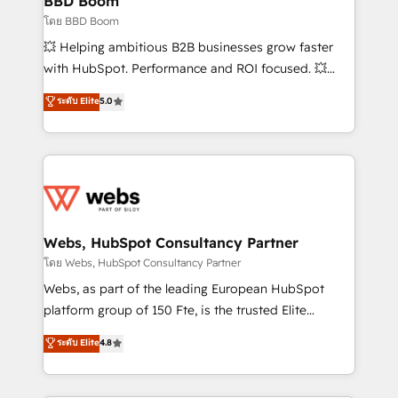
BBD Boom
End Revenue Acceleration • Lifecycle marketing and
โดย BBD Boom
pipeline growth programs • Sales enablement tools
💥 Helping ambitious B2B businesses grow faster
and CRM optimization • Retention strategies with
with HubSpot. Performance and ROI focused. 💥
customer journey mapping 🏅 Elite-Level HubSpot
BBD Boom is the HubSpot partner that can help you
ระดับ Elite
5.0
Execution • 750+ onboardings and 2,000+
to HubSpot Better. We work with your teams to
implementations • Deep expertise across marketing,
solve all your HubSpot challenges and improve user
sales, and service hubs • Built-in flexibility for
adoption, sales process and marketing results.
startups to global brands
Services 📚 Onboarding your team to HubSpot for
the first time 🔧 Designing and optimising your
HubSpot set-up for better results 🌐 Website design
and build using HubSpot 🔌 Integrating HubSpot
Webs, HubSpot Consultancy Partner
with other systems 🎓 Training your teams to be
โดย Webs, HubSpot Consultancy Partner
HubSpot pros 📊 Lead generation services using
Webs, as part of the leading European HubSpot
HubSpot Why us? - SIX HubSpot Accreditations -
platform group of 150 Fte, is the trusted Elite
awarded by HubSpot after a rigorous process for
HubSpot CRM Partner offering you a roadmap on
ระดับ Elite
4.8
CRM, Solutions Architecture, Onboarding , Data
maximizing EBITDA and achieving Commercial
Migration, Custom Integration & Platform
Excellence. With our targeted processes, we
Enablement -Onboarded over 500 businesses to
strengthen your digital transformation and minimize