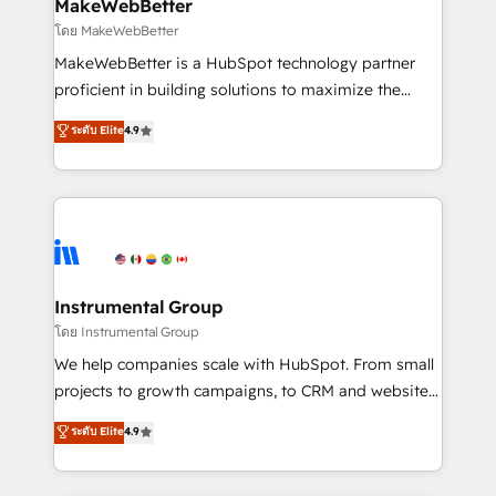
from week one, in your time zone. What we do ➤
MakeWebBetter
Onboarding: Live in weeks, with workflows built
โดย MakeWebBetter
around your business, not a template. ➤ Migration:
MakeWebBetter is a HubSpot technology partner
Move from any legacy CRM. Zero downtime, full data
proficient in building solutions to maximize the
integrity. ➤ Implementation: Configure HubSpot to
operational efficiency of HubSpot. The fastest-
ระดับ Elite
4.9
run your revenue process. Sales, marketing, and
growing tech-enabler & facilitator, MakeWebBetter,
service wired together. ➤ AI and Integrations: Layer
hands you the blend of HubSpot expertise &
Breeze AI, custom agents, and APIs to remove
eminent solutions & integrations. Trust us to
manual work. ➤ Ongoing Management: Monthly
streamline your HubSpot experience. 🚀HubSpot
tune-ups, feature rollouts, adoption coaching. Buying
Elite Partners with 10+ years of HubSpot experience
HubSpot, switching to it, or reviving a stale portal?
🤝HubSpot Premier Integration partner 🤝Google
We are built for the work.
Premier Partner 2023 🌟5 HubSpot Accreditations 🌟
Instrumental Group
Won HubSpot Theme Challenge 2021 🌟INBOUND’19
โดย Instrumental Group
HubSpot Rising Star Why us? Harnessing the full
We help companies scale with HubSpot. From small
potential of the powerful HubSpot CRM. ✔️A team of
projects to growth campaigns, to CRM and websites.
HubSpot experts backed by over 10+ years of
Hire an agency that's experienced in every inch of
ระดับ Elite
4.9
HubSpot experience ✔️Flexible pricing models —
HubSpot and willing to work hand-in-hand with your
Hourly-fee (assigned one Dedicated HubSpot
team to simplify the complex and build a better
Admin); Monthly-fee (HubSpot Admin + Project