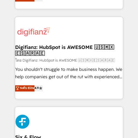
'𝗖𝗼𝗻𝘁𝗮𝗰𝘁 𝗯𝘂𝘀𝗶𝗻𝗲𝘀𝘀' button to get in touch (𝘸𝘦'𝘳𝘦
implement the platform into complex business
𝘴𝘶𝘱𝘦𝘳 𝘳𝘦𝘴𝘱𝘰𝘯𝘴𝘪𝘷𝘦)
environments, optimise what you've got and make
sure you can actually use it, build your website in
HubSpot or create an inbound marketing strategy
for you and execute it on HubSpot. We are on the
G-Cloud 14 CCS (Crown Commercial Service)
framework, meaning we've been accredited by
Digifianz: HubSpot is AWESOME 🇺🇸🇲🇽
🇪🇸🇦🇷🇦🇪
HubSpot and vetted by the CCS, which means we
can support public sector companies as well the
โดย Digifianz: HubSpot is AWESOME 🇺🇸🇲🇽🇪🇸🇦🇷🇦🇪
other ones listed in our profile. Our services: -
You shouldn't struggle to make business happen. We
HubSpot implementation - HubSpot CMS website
help companies get out of the rut with experienced,
build We can do lots of things. But everything we do
process-oriented teams implementing HubSpot
ระดับ Elite
4.9
is there for you to: - Grow revenue, and run your
Marketing, Sales, Service, CMS and Operations Hub,
business more efficiently - Build stronger
so selling and actually engaging with your customers
relationships with customers - Make better
feels easy and pain-free. We are a top ranked
decisions with data - Find a new voice and reach
HubSpot Elite Partner, winner of Rookie of the Year
more people - Get the most out of your HubSpot
and Customer First Awards, 4.9/5 rating in HubSpot
investment
Reviews and 4.9/5 rating in Clutch Reviews. Digifianz
helps the following industries: logistics & 3PL, home
Six & Flow