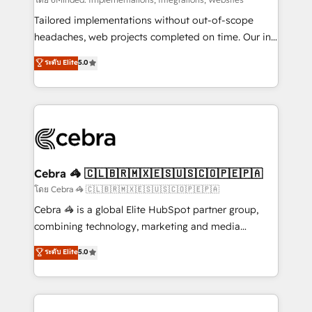
Integrations: Connect HubSpot with your tech stack
for better adoption. 🔹 Custom Solutions: Build
Tailored implementations without out-of-scope
tailored apps, workflows, and configurations. We are
headaches, web projects completed on time. Our in-
SOC 2 Type II and ISO 27001 certified, reinforcing
house team of certified CRM architects, experts,
ระดับ Elite
5.0
our commitment to data security and compliance. At
developers, designers, and marketers handles all
OneMetric, we help revenue teams focus on the
aspects of your HubSpot. ✨ 400+ global clients ✨
OneMetric that matters most: revenue.
100+ seamless migrations from 15+ different CRMs
✨ 100,000+ hours in HubSpot projects, 75+ full Hub
implementations, and 5,000+ pages ✨ CS: Clients
generating 7-digit MRR from inbound campaigns ✨
CS: 245% organic growth & +751% new visitors for a
Cebra 🦓 🇨🇱🇧🇷🇲🇽🇪🇸🇺🇸🇨🇴🇵🇪🇵🇦
full-funnel HubSpot project ✨ CS: 415% conversion
โดย Cebra 🦓 🇨🇱🇧🇷🇲🇽🇪🇸🇺🇸🇨🇴🇵🇪🇵🇦
boost with a new HubSpot site Recognized leaders:
Cebra 🦓 is a global Elite HubSpot partner group,
🏆 HubSpot Platform Migration Impact Award 🏆
combining technology, marketing and media
Clutch HubSpot Global Leader 🏆 Finalist: HubSpot
expertise across Latin America and Southern
ระดับ Elite
5.0
Inbound Campaign of the Year 🏆 Gold AVA Digital
Europe, with teams across 7 countries. Born in Chile,
Award for Best Website 🌟 Accreditations: CRM
we combine local insight with international reach to
Implementation, HubSpot Content Experience, CRM
help businesses grow through technology, creativity,
Data Migration & Custom Integration
AI and strategy. For over 12 years, we’ve delivered