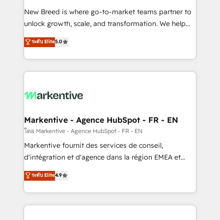
Expert deployment of Breeze AI and custom agents
New Breed is where go-to-market teams partner to
to automate growth. 🏆 Elite Excellence - 8 platform
unlock growth, scale, and transformation. We help
accreditations and deep HIPAA-compliance
companies activate HubSpot’s AI-powered
expertise. - A team of 250+ experts dedicated to
ระดับ Elite
5.0
customer platform and operationalize HubSpot’s
your resilient growth.
Loop Marketing framework through expert-led
services, smart agents, and purpose-built apps,
tailored to your business. Together, we unlock
results, fast. ⚙️CRM & RevOps: Align all Hubs to your
buyer journey for clean data, scalability, & reporting.
🎯Demand Gen & ABM: Drive pipeline with inbound,
Markentive - Agence HubSpot - FR - EN
ABM, AEO, SEO, & paid media. 👩‍💻Web Design:
โดย Markentive - Agence HubSpot - FR - EN
Build high-performing websites with UX, messaging,
Markentive fournit des services de conseil,
& conversion strategy that drive results. 🤖AI
d'intégration et d'agence dans la région EMEA et
Strategy: Activate Breeze Agents, configure HubSpot
North America. Avec plus de 115 experts en
ระดับ Elite
4.9
AI, & maximize AEO with tailored AI services. 🧩
marketing automation, Growth, Revops, CRM et
Integrations: Extend HubSpot with custom
webdesign. Markentive is both a consulting firm, a
integrations, hosting, & maintenance.
digital agency and an integrator. With over 115
experts in marketing automation, growth, revops,