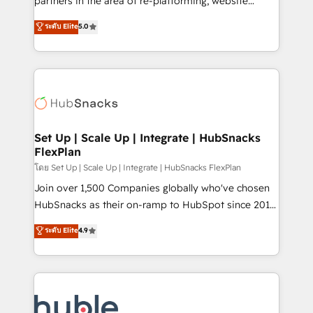
partners in the area of re-platforming, website
technology, data analytics, CRM optimization, and
design & development. We specialize in multi-hub
ระดับ Elite
5.0
inbound marketing tactics, we focus on
implementations for mid-market & enterprise
understanding, nurturing, and converting leads.
companies. We are woman-owned, powered by
Partner with us to unlock your business's full
coffee, and we ❤️ dogs. We produce award-winning
potential and achieve sustained growth in today's
work for our clients. 🏆2023 Technical Expertise
competitive market.
Impact Award 🏆2022 Technical Expertise Impact
Award 🏆2022 Platform Migration Excellence Impact
Award 🏆2020 Elite Solutions Partner 🏆2019
Set Up | Scale Up | Integrate | HubSnacks
FlexPlan
Integrations HubSpot Impact Award 🏆2019
Marketing Enablement HubSpot Impact Award 🏆
โดย Set Up | Scale Up | Integrate | HubSnacks FlexPlan
2018 Website Design HubSpot Impact Award 🏆2017
Join over 1,500 Companies globally who've chosen
Website Design HubSpot Impact Award 🏆2016
HubSnacks as their on-ramp to HubSpot since 2014
Growth-Driven Design Agency of the Year 🏆2016
Simple pay-as-you-go plans that accelerate value...
ระดับ Elite
4.9
Sales Enablement HubSpot Impact Award 🏆2015
1️⃣ Set Up | Onboarding New or Check-fixing existing
Growth-Driven Design Agency of the Year 🏆2015
HubSpot portals 2️⃣ Scale Up | 100% HubSpot Task
Became the 5th Agency to reach Diamond 🏆2014
Execution... Global 24/7 ... All Experts 3️⃣ Integrate |
HubSpot COS Performance Award 🏆2014 HubSpot
your entire Tech Stack with Custom Integrations
COS Design Award 🏆2013 HubSpot Marketplace
Slash months from your API Integration project... ⬅️