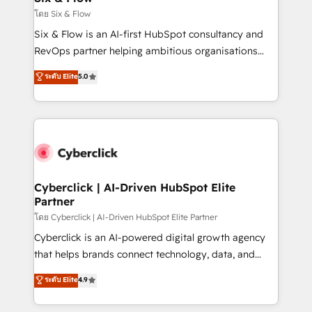
improvement & construction, branding and
โดย Six & Flow
commercialization, real estate, health, education,
Six & Flow is an AI-first HubSpot consultancy and
SaaS, Software Dev & IT and consulting, make the
RevOps partner helping ambitious organisations
most out of their HubSpot experience operating in
grow with clarity, confidence, and intelligence.
ระดับ Elite
5.0
the United States, EU, UAE, Mexico and Latin
Operating across the UK, Netherlands, Ireland, and
America. From casual user to super fan: make
Canada, we’ve delivered thousands of successful
HubSpot an experience you LOVE!
HubSpot projects for mid-market and enterprise
clients worldwide, with over 10 years experience. We
combine HubSpot, data, and AI to design connected
go-to-market systems that align people, process,
and technology for predictable, scalable revenue
Cyberclick | AI-Driven HubSpot Elite
Partner
growth. Our expertise spans RevOps, CRM and data
architecture, AI enablement, and strategic marketing,
โดย Cyberclick | AI-Driven HubSpot Elite Partner
delivered through our proprietary FLAIR framework
Cyberclick is an AI-powered digital growth agency
for responsible AI adoption. As a HubSpot Elite
that helps brands connect technology, data, and
Partner and ISO 27001:2022 certified consultancy,
creativity to achieve measurable results. Founded in
ระดับ Elite
4.9
we blend strategy, creativity, and technology to help
Barcelona and operating across Spain, LATAM, and
organisations scale smarter and grow stronger.
the UK, we support global companies in building