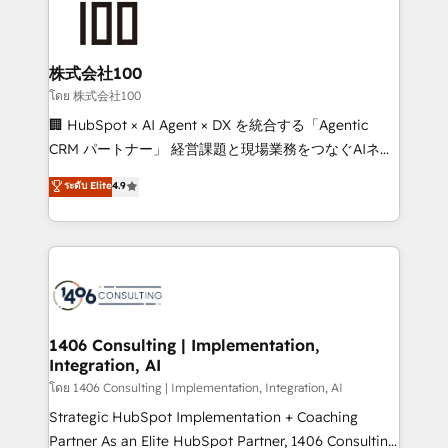
500+ HubSpot implementations, building end-to-
end solutions that integrate CRM, AI automation,
inbound and loop marketing, content, and digital
株式会社100
creativity. Our multicultural team works in Spanish,
โดย 株式会社100
Portuguese, and English to design scalable strategies
🏢 HubSpot × AI Agent × DX を統合する「Agentic
that drive measurable growth. 🌎 Highlights: • 10+
CRM パートナー」 経営課題と現場業務をつなぐAIネイ
years as a HubSpot partner. • 2023 Impact Awards:
ティブ・エージェンシーとして、HubSpot Eliteの実装
ระดับ Elite
4.9
Platform Migration Excellence. • Top 3 Partner of the
力で顧客フロント業務を再設計します。 💡 100inc は何
Year LATAM 2022, 2023, 2024, 2025. • Partner of the
をする会社か？ HubSpotを共通基盤に、AIエージェン
Year 2024. • Organizer of Aliados.ai (AI, marketing &
トを組み込んだ顧客フロント業務（マーケティング・営
tech global congress). 👉 Ready to scale your
業・CS）を組織全体で設計・実装する日本のAIネイテ
business with HubSpot? Let Cebra’s experts help
ィブ・エージェンシーです。事業部・グループ会社・部
you grow faster, smarter, and with impact.
門が分立する組織で、データと業務プロセスのサイロ化
を、CRMを軸とした全社共通基盤に再構築します。意
1406 Consulting | Implementation,
Integration, AI
思決定者・PMO・現場担当者に並走します。 1️⃣
HubSpot導入・活用支援 顧客データの一元化から、
โดย 1406 Consulting | Implementation, Integration, AI
GTMの見える化・自動化まで。全Hub統合運用、デー
Strategic HubSpot Implementation + Coaching
タ品質設計、グループ横断のCRM統合に対応します。
Partner As an Elite HubSpot Partner, 1406 Consulting