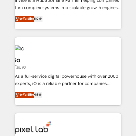
Invise is a HubSpot Elite Partner helping companies
SaaS industries.
turn complex systems into scalable growth engines.
We combine strategy, technology and change
ระดับ Elite
5.0
management to drive measurable results. As part of
the fast-growing Siloy Group, we unite more than
250+ HubSpot experts across Europe – ready to
build a CRM architecture optimized to support your
business goals. Talk to us if you’re looking to: -
Connect marketing, sales and operations around one
iO
reliable source of truth - Unlock the full value of your
โดย iO
CRM and marketing data, not just implement a
As a full-service digital powerhouse with over 2000
system - Accelerate impact with a partner who
experts, iO is a reliable partner for companies
understands both strategy and technology
looking to strengthen their position in the fields of
ระดับ Elite
4.9
marketing, technology, content, strategy and
creation. iO combines in-depth knowledge on both
the marketing and technology end of HubSpot,
creating impactful inbound marketing strategies
from end-to-end. Teams of marketing specialists,
developers, copywriters and designers work side by