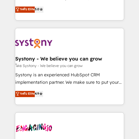
2️⃣ AIエージェント組織構築 営業・マーケティング業務
helps mid-market revenue teams transform how
ระดับ Elite
5.0
の一部をAIが自律実行する組織への移行を設計・実装。
they sell, market, and serve. We don't just build your
Breeze・Claude等をHubSpotと連携させ、役割定義・
HubSpot—we teach your team to own it, then stay
運用ルール・成果指標まで含めて設計します。 3️⃣ 全社
to help you keep winning. What We Do ⚙️ CRM
DX × AI推進のPMO伴走支援 複数部門をまたぐDX×AI変
Implementations across Marketing, Sales, Service,
革を、構想から実装・定着までPMOとして主導。「設
Data & Content 📈 Sales & Marketing Alignment +
定の代行ではなく、設計の責任」を引き受け、部門横断
Revenue Team Enablement 🤖 Breeze AI & Custom
の統合・浸透・変革管理を実行します。 ▸ CMS戦略設
Agent Creation 🔄 Custom Integrations & Data
Systony - We believe you can grow
計・構築：リード獲得・CVR・SEOを前提にした情報設
Migration Why 1406 We become part of your team.
โดย Systony - We believe you can grow
計・導線設計・テンプレート設計をContent Hubで一体
Your team learns while we build. We fix what others
Systony is an experienced HubSpot CRM
提供。 ▸ 既存CRM・MAからの移行支援：Salesforce・
broke. Built for mid-market reality—practical
implementation partner. We make sure to put your
Marketo・Pardot等からの移行、カスタム設計、履歴
solutions that work with your actual headcount and
organization's needs and goals first and think along
データ移行と活用設計まで。 ▸ AEO対応：ChatGPT・
ระดับ Elite
4.9
constraints. By the Numbers 🏆 Top 1% of all
with your organization. We are only satisfied once
Perplexity等のAI検索からの流入・引用を前提にコンテ
HubSpot partners 🔄 Top 5% globally in client
you are too. Why Systony? - 20+ years of
ンツとサイト構造を最適化。 🏆 なぜ100incを選ぶの
retention 📅 8+ years of consistent results since 2017
experience with CRM, Marketing, Sales & Service
か？ ✓ HubSpot Eliteパートナー認定 ✓ HubSpotアワ
Who We Serve Revenue teams, marketing leaders,
implementations - 500+ successful onboardings -
ード受賞・HUGリーダー ✓ ISO27001:2022 /
and sales ops at mid-market companies ready to
Own back-end developers - Complex data
ISO9001:2015 取得 ✓ 400社以上の導入実績 ✓
move beyond spreadsheets into unified systems
migrations (e.g. Salesforce, MS Dynamics, Perfect
HubSpot大百科 出版 CRM・AI活用に関するご相談、現