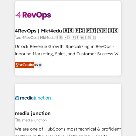
experience for your team and customers.
Manager); and Fixed Project Cost (as per
requirement). ✔️Helped over 25,000+ customers so
far with our HubSpot solutions. ✔️Bespoke apps &
on-demand bundle services. Connect with us today!
4RevOps | Mkt4edu 🇧🇷 🇲🇽 🇵🇹 🇦🇪 🇺🇸
โดย 4RevOps | Mkt4edu 🇧🇷 🇲🇽 🇵🇹 🇦🇪 🇺🇸
Unlock Revenue Growth: Specializing in RevOps -
Inbound Marketing, Sales, and Customer Success We
specialize in driving revenue growth for companies
ระดับ Elite
4.9
across industries through tailored marketing, sales,
and customer success strategies, utilizing RevOps
methodologies. As Latin America's largest HubSpot
partner and a global leader in education market, we
offer unparalleled insights. Operating in five
countries—Brazil, UAE (Abu Dhabi/Dubai/Sharjah),
Mexico, USA, and Portugal—we've executed over a
media junction
hundred successful operations. Our approach,
โดย media junction
rooted in RevOps principles, integrates analysis,
We are one of HubSpot's most technical & proficient
training, planning, and qualification. Leveraging