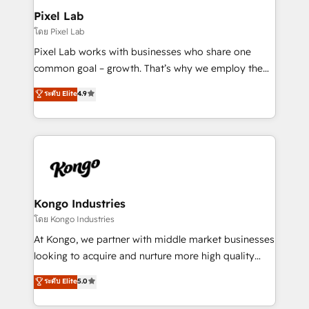
side to meet the specific demands of every client
Pixel Lab
and project. Dedicated HubSpot teams combine all
โดย Pixel Lab
skills for HubSpot projects from strategy to
Pixel Lab works with businesses who share one
implementation and training. Skilled in-house
common goal – growth. That’s why we employ the
developers are building HubSpot CMS websites and
latest innovations in disruptive technology in our
ระดับ Elite
4.9
complex API integrations with external platforms.
approach to web design, sales enablement and
Working from several campuses across Belgium, The
inbound marketing that deliver month-on-month
Netherlands, Denmark and Sweden, iO currently
growth for our client's businesses. These methods
supports the growth of big and small companies
are confirmed by data-driven results so you can see
such as Brussels Airport, Volvo, Farmaline, Agilitas,
exactly where your marketing budget is being used
Streamz and Michelin.
and how. In a few months, you can boost leads, ROI
and overall revenue to a level not feasible with
Kongo Industries
traditional methods. If you’re a frustrated marketing
โดย Kongo Industries
manager or business owner sick of wasting budget
At Kongo, we partner with middle market businesses
with generic agencies and their outdated methods,
looking to acquire and nurture more high quality
we are here to help. We help ambitious businesses
leads. We use digital media, marketing cloud,
ระดับ Elite
5.0
just like yours attract more high-quality leads
automation and software integration to drive sales
throughout each stage of the buying cycle with
and, deliver clarity on marketing expenditure.