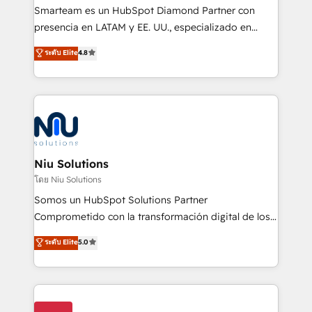
expertise includes HubSpot onboarding and CRM
Smarteam es un HubSpot Diamond Partner con
implementation, automation, sales and customer
presencia en LATAM y EE. UU., especializado en
experience strategy, web development, integrations,
implementaciones de HubSpot, integraciones API y
ระดับ Elite
4.8
and data-driven campaigns. Winners of the first
optimización de procesos comerciales con IA. Con
Global HEART Award, Yamini Rogan, CEO of
más de 6 años de experiencia, hemos liderado 100+
HubSpot said "We love the impact you are having in
implementaciones conectando HubSpot con SAP,
the community - we are so glad to work with you."
ERPs, e-commerce, plataformas financieras,
Connect with us to see how we can do better and be
WhatsApp y sistemas logísticos. Nuestro equipo
better together 🏆
multicultural trabaja en español, inglés y portugués,
uniendo visión estratégica y excelencia técnica para
Niu Solutions
generar resultados medibles. Apoyamos a empresas
โดย Niu Solutions
de construcción, educación, tecnología, retail, e-
Somos un HubSpot Solutions Partner
commerce, salud, financieras, seguros y servicios,
Comprometido con la transformación digital de los
ayudándolas a conectar sistemas, escalar equipos y
procesos comerciales de las empresas en
ระดับ Elite
5.0
tomar decisiones basadas en datos. 🌎 Highlights:
Latinoamérica, con un enfoque en Marketing, Ventas
5+ años como partner HubSpot 100+
y Servicio al Cliente. Somos un equipo de trabajo
implementaciones en LATAM y EE. UU. Expertise en
multidisciplinario de alto rendimiento, con
integraciones vía API Top #7 HubSpot Partner
conocimiento y experiencia enfocado en: 1.
LATAM 2025 🏆 Impulsamos crecimiento con CRM +