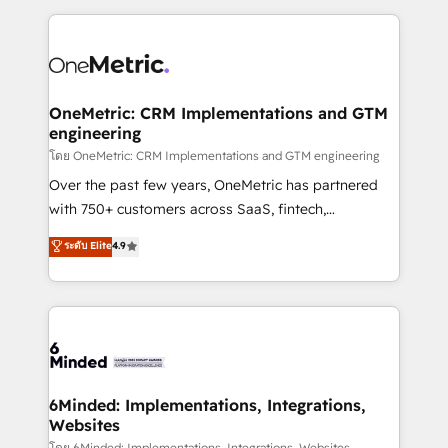
smarter marketing, sales, and customer success
strategies. As the only HubSpot Elite Partner in
Iberia (Spain & Portugal), we combine human insight
with intelligent automation to drive sustainable
growth. Our multidisciplinary team designs solutions
OneMetric: CRM Implementations and GTM
engineering
that simplify complexity, boost performance, and
turn innovation into real impact. 🌍 Highlights •
โดย OneMetric: CRM Implementations and GTM engineering
HubSpot Partner since 2012 • 2022 EMEA Impact
Over the past few years, OneMetric has partnered
Award: Best Integration • 150+ successful HubSpot
with 750+ customers across SaaS, fintech,
projects • Clients in 30+ industries • Proprietary
healthcare, real estate, and other industries. With
ระดับ Elite
4.9
technology for integrations • Multilingual team:
150+ HubSpot-certified experts, we deliver scalable
English, Spanish, Portuguese & Italian 👉 Grow
solutions to complex GTM and RevOps challenges.
smarter with AI and HubSpot.
Our Expertise 🔹 Onboarding & Implementation:
Accredited HubSpot Partner, ensuring smooth setup
tailored to your GTM motion. 🔹 Migrations: Move
from other CRMs to HubSpot without data loss or
downtime. 🔹 RevOps Strategy: Align teams,
6Minded: Implementations, Integrations,
Websites
processes, and data to drive revenue efficiency. 🔹
โดย 6Minded: Implementations, Integrations, Websites