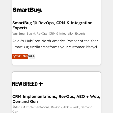
SmartBug 🚀 RevOps, CRM & Integration
Experts
โดย SmartBug 🚀 RevOps, CRM & Integration Experts
As a 3x HubSpot North America Partner of the Year,
SmartBug Media transforms your customer lifecycle
into a revenue engine. Our unified ecosystem
ระดับ Elite
5.0
includes specialized divisions Globalia (AI &
Software) and Point Success Media (Paid Media),
making this the official home for all three brands. 🔄
Implementation & Integration - Seamless migrations
and system integrations powered by Globalia’s
technical development team. - 19 HubSpot-certified
trainers to drive platform adoption. 📈 Revenue
CRM Implementations, RevOps, AEO + Web,
Demand Gen
Generation - Full-funnel marketing and high-
performance advertising via Point Success Media. -
โดย CRM Implementations, RevOps, AEO + Web, Demand
Gen