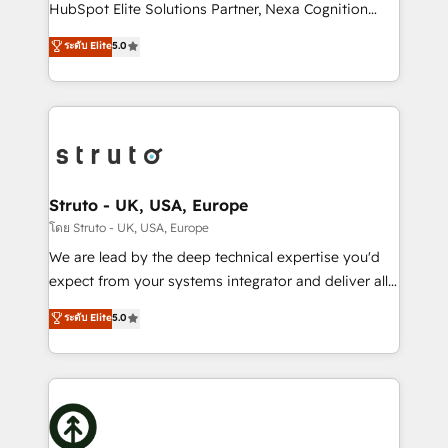
too! Clients come to us for: Advanced CRM solutions
HubSpot Elite Solutions Partner, Nexa Cognition
System Integrations both Custom and Native to
ranks in the top 1% of global HubSpot Partners and
ระดับ Elite
5.0
HubSpot Data System Migrations between systems
has been one of the longest-standing partners since
to HubSpot New lead generation strategies Time-
2012. We empower businesses to harness the full
saving automations Fresh growth campaigns Robust
potential of HubSpot by combining strategic
help desk Unified revenue operations Dynamic
insights with technical excellence, we deliver
website development Award-winning creative
bespoke HubSpot solutions tailored to drive
design We live and breathe HubSpot and are ready
measurable growth and operational efficiency. Why
to take on real challenges!
Choose Nexa Cognition? 🚀 HubSpot Expertise: Our
Struto - UK, USA, Europe
certified team specialises in CRM implementation,
โดย Struto - UK, USA, Europe
marketing automation, and revenue operations. 🤝
We are lead by the deep technical expertise you'd
Custom Solutions: From onboarding and
expect from your systems integrator and deliver all
integrations, to RevOps and training. We align
the agency services you'd expect from your
ระดับ Elite
5.0
HubSpot with your business needs. 🌟 Proven
HubSpot Solutions Partner. As one of the UK's
Results: We’ve helped businesses of all sizes
longest-standing partners, we are experts at
accelerate revenue growth, improve operational
maximising the value of the HubSpot platform and
efficiency, and achieve ROI. 🔧 Flexible Service
building an integrated growth stack that brings your
Packages: Choose ongoing support or project-based
business, operational and technical requirements to
solutions. We offer service packages designed to fit