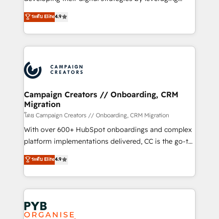
📈 Configuration de rapports et tableaux de bord 🤝
technologies and automating their marketing and
ระดับ Elite
4.9
Book Process & Guidelines utilisateurs 🎓
sales processes to generate growth. Our offer spans
Formations des utilisateurs
from Strategy to Operations. We specialize in CRM
onboarding and implementation, web design, sales
& marketing automation, and digital marketing. With
extensive experience working with tech companies
and manufacturers since 2002, we are committed to
empowering our clients and developing their
Campaign Creators // Onboarding, CRM
Migration
autonomy. Get to grips with HubSpot through
guided implementation and seamless integration of
โดย Campaign Creators // Onboarding, CRM Migration
the CRM platform into your digital ecosystem. Would
With over 600+ HubSpot onboardings and complex
you like support in deploying your inbound
platform implementations delivered, CC is the go-to
marketing strategy? We'll provide support tailored
Elite Solutions Partner for businesses ready to
ระดับ Elite
4.9
to your needs and sales objectives. With 125+
migrate, replatform, and scale smarter. We specialize
certifications, we are part of the most certified
in high-impact CRM and CMS migrations and
Canadian agencies, and we both hold Onboarding
onboarding from platforms like Salesforce, NetSuite,
Accreditations. Based in Canada (coast to coast), our
Zoho, Pardot, Marketo, Microsoft Dynamics, Wix,
services are offered in both English & French.
WordPress and legacy CRMs, turning fragmented