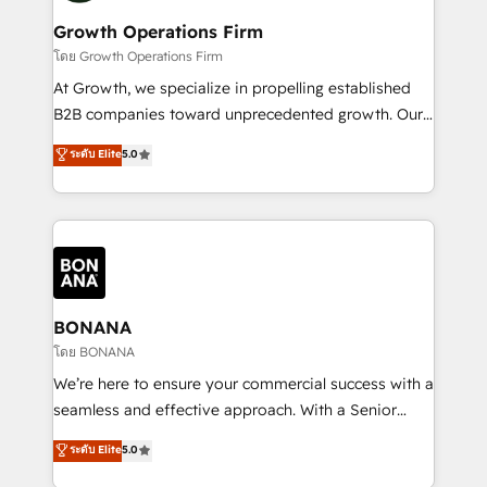
life, and creates a 360˚ view of your customer to
your requirements. Contact us today!
help your teams do more. We specialise in HubSpot
Growth Operations Firm
technical services, website design and development
โดย Growth Operations Firm
as well as agency services that help set you up for
At Growth, we specialize in propelling established
success. Now, more than ever you need to connect
B2B companies toward unprecedented growth. Our
and align your website and marketing to sales and
focus is on fine-tuning and enhancing your growth,
ระดับ Elite
5.0
customer service. It's time to empower your teams
sales, and marketing operations. Unlike conventional
to create great customer experiences that generate
marketing agencies, we dive deep into the
more leads, close more business and engage your
operational aspects of your business, ensuring that
customers. Let's work side-by-side to make it
each cog in your growth machine is well-oiled and
happen.
functioning optimally. With our expertise in leading
platforms like Salesforce and HubSpot, we bring a
wealth of knowledge and experience to the table.
BONANA
Our strategies are tailored to your business's unique
โดย BONANA
needs, ensuring a personalized approach that aligns
We’re here to ensure your commercial success with a
with your growth objectives.
seamless and effective approach. With a Senior
team that has 10+ years of experience in HubSpot,
ระดับ Elite
5.0
we have a deep understanding of SaaS, Business