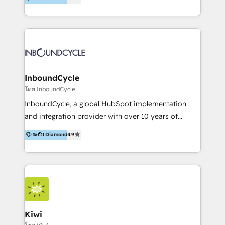
l’automatisation de leur croissance digitale via
https://blog.marketingblatt.com/
HubSpot avec une approche compétitive. Nous
aidons nos clients à générer plus de RDV en
automatisant les tunnels d’acquisition digitaux. Nous
sommes une agence d’Inbound marketing et sales à
Paris, Montpellier et Rennes.
InboundCycle
โดย InboundCycle
InboundCycle, a global HubSpot implementation
and integration provider with over 10 years of
experience, serves businesses in diverse industries.
ระดับ Diamond
4.9
With offices in Spain, Chile, Mexico, and Brazil, our
team of 100+ professionals deliver multilingual
services to clients in 15 countries. As the first
HubSpot Elite Partner in Latin America and Spain,
we hold numerous accreditations, including CRM
Implementation and Data Migration. Our services
include HubSpot setup and customization,
Kiwi
Marketing Automation, Inbound Marketing, Inbound