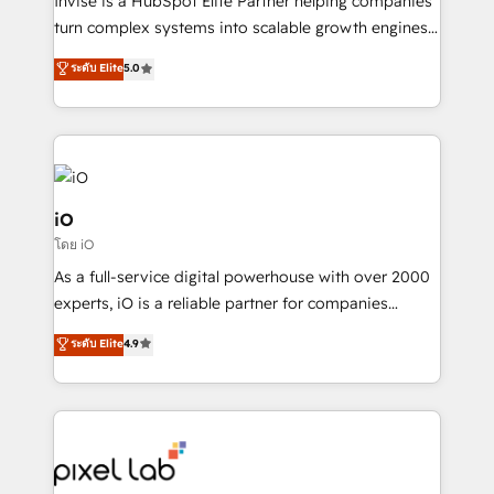
Invise is a HubSpot Elite Partner helping companies
SaaS industries.
turn complex systems into scalable growth engines.
We combine strategy, technology and change
ระดับ Elite
5.0
management to drive measurable results. As part of
the fast-growing Siloy Group, we unite more than
250+ HubSpot experts across Europe – ready to
build a CRM architecture optimized to support your
business goals. Talk to us if you’re looking to: -
Connect marketing, sales and operations around one
iO
reliable source of truth - Unlock the full value of your
โดย iO
CRM and marketing data, not just implement a
As a full-service digital powerhouse with over 2000
system - Accelerate impact with a partner who
experts, iO is a reliable partner for companies
understands both strategy and technology
looking to strengthen their position in the fields of
ระดับ Elite
4.9
marketing, technology, content, strategy and
creation. iO combines in-depth knowledge on both
the marketing and technology end of HubSpot,
creating impactful inbound marketing strategies
from end-to-end. Teams of marketing specialists,
developers, copywriters and designers work side by