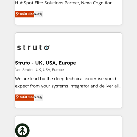
too! Clients come to us for: Advanced CRM solutions
HubSpot Elite Solutions Partner, Nexa Cognition
System Integrations both Custom and Native to
ranks in the top 1% of global HubSpot Partners and
ระดับ Elite
5.0
HubSpot Data System Migrations between systems
has been one of the longest-standing partners since
to HubSpot New lead generation strategies Time-
2012. We empower businesses to harness the full
saving automations Fresh growth campaigns Robust
potential of HubSpot by combining strategic
help desk Unified revenue operations Dynamic
insights with technical excellence, we deliver
website development Award-winning creative
bespoke HubSpot solutions tailored to drive
design We live and breathe HubSpot and are ready
measurable growth and operational efficiency. Why
to take on real challenges!
Choose Nexa Cognition? 🚀 HubSpot Expertise: Our
Struto - UK, USA, Europe
certified team specialises in CRM implementation,
โดย Struto - UK, USA, Europe
marketing automation, and revenue operations. 🤝
We are lead by the deep technical expertise you'd
Custom Solutions: From onboarding and
expect from your systems integrator and deliver all
integrations, to RevOps and training. We align
the agency services you'd expect from your
ระดับ Elite
5.0
HubSpot with your business needs. 🌟 Proven
HubSpot Solutions Partner. As one of the UK's
Results: We’ve helped businesses of all sizes
longest-standing partners, we are experts at
accelerate revenue growth, improve operational
maximising the value of the HubSpot platform and
efficiency, and achieve ROI. 🔧 Flexible Service
building an integrated growth stack that brings your
Packages: Choose ongoing support or project-based
business, operational and technical requirements to
solutions. We offer service packages designed to fit