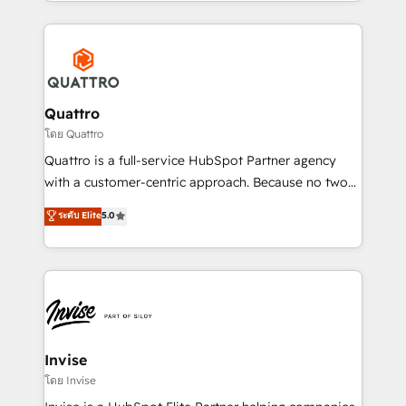
Services and E-commerce together with Retail. We
streamline and enhance your Sales, Marketing &
Service efforts, providing insights in your
commercial operations. We're good at RevOps,
automating and optimizing your marketing, sales &
service operations with AI, designing and building
Quattro
your website, and we drive growth through Account-
โดย Quattro
Based Marketing, SEO, SEA and many other tactics.
Quattro is a full-service HubSpot Partner agency
No worries, we will advise you in which to deploy
with a customer-centric approach. Because no two
and help you to get the best measurable ROI. This
clients have the same needs, Quattro offer a
ระดับ Elite
5.0
brings us to our mission; to effectively guide as
bespoke approach for every client. Services include
much Benelux companies as possible to be
business growth strategies, sales enablement, CRM
commercially successful.
set-up, Migrations, Integrations, Enterprise level
Sales Hub, Marketing Hub, Customer Support Hub,
Ops Hub Software, inbound marketing strategy,
content strategies, branding, HubSpot CMS,
bespoke web apps and growth driven design
Invise
websites. Experienced in helping Global B2B
โดย Invise
Manufacturers, Fintech, Professional Services, IT and