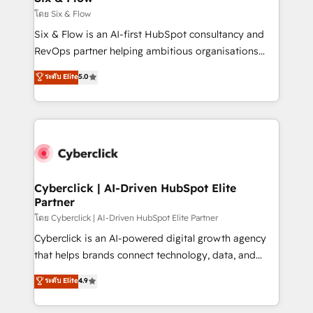
improvement & construction, branding and
โดย Six & Flow
commercialization, real estate, health, education,
Six & Flow is an AI-first HubSpot consultancy and
SaaS, Software Dev & IT and consulting, make the
RevOps partner helping ambitious organisations
most out of their HubSpot experience operating in
grow with clarity, confidence, and intelligence.
ระดับ Elite
5.0
the United States, EU, UAE, Mexico and Latin
Operating across the UK, Netherlands, Ireland, and
America. From casual user to super fan: make
Canada, we’ve delivered thousands of successful
HubSpot an experience you LOVE!
HubSpot projects for mid-market and enterprise
clients worldwide, with over 10 years experience. We
combine HubSpot, data, and AI to design connected
go-to-market systems that align people, process,
and technology for predictable, scalable revenue
Cyberclick | AI-Driven HubSpot Elite
Partner
growth. Our expertise spans RevOps, CRM and data
architecture, AI enablement, and strategic marketing,
โดย Cyberclick | AI-Driven HubSpot Elite Partner
delivered through our proprietary FLAIR framework
Cyberclick is an AI-powered digital growth agency
for responsible AI adoption. As a HubSpot Elite
that helps brands connect technology, data, and
Partner and ISO 27001:2022 certified consultancy,
creativity to achieve measurable results. Founded in
ระดับ Elite
4.9
we blend strategy, creativity, and technology to help
Barcelona and operating across Spain, LATAM, and
organisations scale smarter and grow stronger.
the UK, we support global companies in building