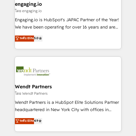
that drive real business results.
View, SuperOffice) - Custom integrations (e.g. MS
engaging.io
状整理の壁打ちなど、構想段階からお気軽にお問い合わ
Business Central, Navision, AX, SAP, Exact, AFAS) We
โดย engaging.io
せください。
focus on growing B2B companies in the SME sector
Engaging.io is HubSpot's JAPAC Partner of the Year!
such as manufacturing, SaaS, business services and
We have been operating for over 16 years and are
wholesaler companies. As an experienced HubSpot
one of HubSpot's most experienced and technically
ระดับ Elite
5.0
partner, we know how important user adoption is.
capable Agency Partners globally. We specialise in
That's why we have developed a step-by-step
complex CRM migrations, implementations,
implementation process that focuses on user
integrations, custom CMS portal development,
adoption. We’re experts on connecting data,
design & UX for mid to large to multi national
technology and people with each other. Together we
businesses. Our teams are based in North America
strive for optimal customer processes and
and APAC. We are HubSpot's top-ranked Advanced
experiences. Systony – We believe you can grow!
Implementation Certified Partner and we contribute
Wendt Partners
to their advisory council. We strive to do 'good work
โดย Wendt Partners
with good people' and have worked with incredible
Wendt Partners is a HubSpot Elite Solutions Partner
brands. You can see some of them on our website,
headquartered in New York City with offices in
along with plenty of case studies.
Toronto, London and Melbourne. As a global
ระดับ Elite
4.9
HubSpot partner, we specialize in working with
sophisticated B2B companies to implement the