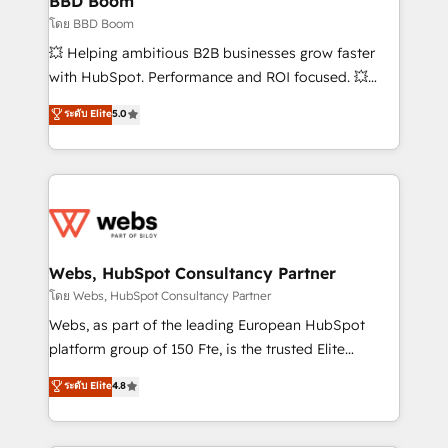
BBD Boom
End Revenue Acceleration • Lifecycle marketing and
โดย BBD Boom
pipeline growth programs • Sales enablement tools
💥 Helping ambitious B2B businesses grow faster
and CRM optimization • Retention strategies with
with HubSpot. Performance and ROI focused. 💥
customer journey mapping 🏅 Elite-Level HubSpot
BBD Boom is the HubSpot partner that can help you
ระดับ Elite
5.0
Execution • 750+ onboardings and 2,000+
to HubSpot Better. We work with your teams to
implementations • Deep expertise across marketing,
solve all your HubSpot challenges and improve user
sales, and service hubs • Built-in flexibility for
adoption, sales process and marketing results.
startups to global brands
Services 📚 Onboarding your team to HubSpot for
the first time 🔧 Designing and optimising your
HubSpot set-up for better results 🌐 Website design
and build using HubSpot 🔌 Integrating HubSpot
Webs, HubSpot Consultancy Partner
with other systems 🎓 Training your teams to be
โดย Webs, HubSpot Consultancy Partner
HubSpot pros 📊 Lead generation services using
Webs, as part of the leading European HubSpot
HubSpot Why us? - SIX HubSpot Accreditations -
platform group of 150 Fte, is the trusted Elite
awarded by HubSpot after a rigorous process for
HubSpot CRM Partner offering you a roadmap on
ระดับ Elite
4.8
CRM, Solutions Architecture, Onboarding , Data
maximizing EBITDA and achieving Commercial
Migration, Custom Integration & Platform
Excellence. With our targeted processes, we
Enablement -Onboarded over 500 businesses to
strengthen your digital transformation and minimize