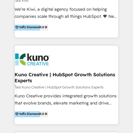
โดย Kiwi
Sales, and Account-Based Marketing (ABM). We use
We’re Kiwi, a digital agency focused on helping
our skills in marketing automation and integrations
companies scale through all things HubSpot. 🧡 New
to develop strategies that drive results and growth.
HubSpot user? With 250+ implementations under
ระดับ Diamond
5.0
By working with InboundCycle, businesses benefit
our belt, we bring proven expertise in solutions
from our extensive experience and expertise in
architecture, onboarding, data migration, CRM builds
HubSpot implementation and integration, helping
and integrations. Long-time HubSpotter? We’ll help
400+ clients streamline their digital transformation
clean up your “hot mess” portal with our HubSpot
and achieve their goals.
Action Plan, then continue support through a digital
marketing retainer. Our fully remote, international
team of HubSpot experts is: + 4x accredited
Kuno Creative | HubSpot Growth Solutions
Experts
Diamond partner + Leaders of a HubSpot User
Group AND Community Group for B2B Technology +
โดย Kuno Creative | HubSpot Growth Solutions Experts
Members of HubSpot's Partner Scaled Onboarding
Kuno Creative provides integrated growth solutions
program + Host of "Your HubSpot Helper" videos
that evolve brands, elevate marketing and drive
on YouTube + Certified as HubSpot Trainers +
sales success. One of the original HubSpot partners,
ระดับ Diamond
5.0
Recipients of 150+ certifications from HubSpot
Kuno delivers exceptional results for both fast-
Academy Whether you’re brand new to HubSpot or
growing and established brands in Medtech &
using multiple Hubs for years, we’re here to turn
Medical Devices, SaaS, Industrial and Manufacturing,