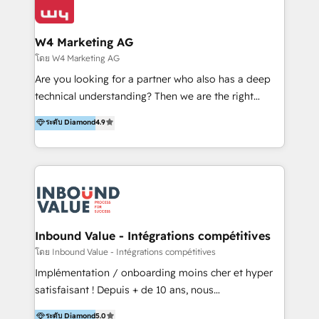
Optimizar la eficiencia operativa de nuestros
IA en múltiples industrias. 👉 ¿Listo para transformar
clientes 2. Mejorar la experiencia del cliente 3.
tus procesos comerciales?
Asegurar resultados medibles Nos especializamos
W4 Marketing AG
en bancos, seguros, e-commerce, Desarrolladores
โดย W4 Marketing AG
Inmobiliarios y Empresas Distribuidoras de
Are you looking for a partner who also has a deep
Productos
technical understanding? Then we are the right
partner. Efficiency through Technology in Marketing
ระดับ Diamond
4.9
& Sales! Since 1994, we constantly seek and develop
new digital solutions that allow marketing and sales
to get done faster, better, and at lower costs. W4' s
field of activity is wide and varied. It ranges from
marketing automation services to promotional
campaigns through to the creation of websites and
the programming of HubSpot apps & integrations.
Inbound Value - Intégrations compétitives
As HubSpot Certified Trainer, we offer inbound- and
โดย Inbound Value - Intégrations compétitives
content marketing workshops as well as software
Implémentation / onboarding moins cher et hyper
trainings. Furthermore W4 created the marketing
satisfaisant ! Depuis + de 10 ans, nous
platform "Marketingblatt" which provide the latest
accompagnons des entreprises dans
ระดับ Diamond
5.0
marketing trends and topics: