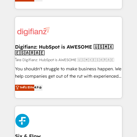
'𝗖𝗼𝗻𝘁𝗮𝗰𝘁 𝗯𝘂𝘀𝗶𝗻𝗲𝘀𝘀' button to get in touch (𝘸𝘦'𝘳𝘦
implement the platform into complex business
𝘴𝘶𝘱𝘦𝘳 𝘳𝘦𝘴𝘱𝘰𝘯𝘴𝘪𝘷𝘦)
environments, optimise what you've got and make
sure you can actually use it, build your website in
HubSpot or create an inbound marketing strategy
for you and execute it on HubSpot. We are on the
G-Cloud 14 CCS (Crown Commercial Service)
framework, meaning we've been accredited by
Digifianz: HubSpot is AWESOME 🇺🇸🇲🇽
🇪🇸🇦🇷🇦🇪
HubSpot and vetted by the CCS, which means we
can support public sector companies as well the
โดย Digifianz: HubSpot is AWESOME 🇺🇸🇲🇽🇪🇸🇦🇷🇦🇪
other ones listed in our profile. Our services: -
You shouldn't struggle to make business happen. We
HubSpot implementation - HubSpot CMS website
help companies get out of the rut with experienced,
build We can do lots of things. But everything we do
process-oriented teams implementing HubSpot
ระดับ Elite
4.9
is there for you to: - Grow revenue, and run your
Marketing, Sales, Service, CMS and Operations Hub,
business more efficiently - Build stronger
so selling and actually engaging with your customers
relationships with customers - Make better
feels easy and pain-free. We are a top ranked
decisions with data - Find a new voice and reach
HubSpot Elite Partner, winner of Rookie of the Year
more people - Get the most out of your HubSpot
and Customer First Awards, 4.9/5 rating in HubSpot
investment
Reviews and 4.9/5 rating in Clutch Reviews. Digifianz
helps the following industries: logistics & 3PL, home
Six & Flow