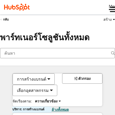
Me
สร้าง
กลับ
พาร์ทเนอร์โซลูชันทั้งหมด
ตัวกรอง
การสร้างแบรนด์
เลือกอุตสาหกรรม
จัดเรียงตาม:
ความเกี่ยวข้อง
บริการ: การสร้างแบรนด์
ล้างทั้งหมด