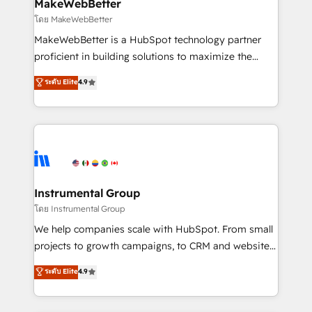
from week one, in your time zone. What we do ➤
MakeWebBetter
Onboarding: Live in weeks, with workflows built
โดย MakeWebBetter
around your business, not a template. ➤ Migration:
MakeWebBetter is a HubSpot technology partner
Move from any legacy CRM. Zero downtime, full data
proficient in building solutions to maximize the
integrity. ➤ Implementation: Configure HubSpot to
operational efficiency of HubSpot. The fastest-
ระดับ Elite
4.9
run your revenue process. Sales, marketing, and
growing tech-enabler & facilitator, MakeWebBetter,
service wired together. ➤ AI and Integrations: Layer
hands you the blend of HubSpot expertise &
Breeze AI, custom agents, and APIs to remove
eminent solutions & integrations. Trust us to
manual work. ➤ Ongoing Management: Monthly
streamline your HubSpot experience. 🚀HubSpot
tune-ups, feature rollouts, adoption coaching. Buying
Elite Partners with 10+ years of HubSpot experience
HubSpot, switching to it, or reviving a stale portal?
🤝HubSpot Premier Integration partner 🤝Google
We are built for the work.
Premier Partner 2023 🌟5 HubSpot Accreditations 🌟
Instrumental Group
Won HubSpot Theme Challenge 2021 🌟INBOUND’19
โดย Instrumental Group
HubSpot Rising Star Why us? Harnessing the full
We help companies scale with HubSpot. From small
potential of the powerful HubSpot CRM. ✔️A team of
projects to growth campaigns, to CRM and websites.
HubSpot experts backed by over 10+ years of
Hire an agency that's experienced in every inch of
ระดับ Elite
4.9
HubSpot experience ✔️Flexible pricing models —
HubSpot and willing to work hand-in-hand with your
Hourly-fee (assigned one Dedicated HubSpot
team to simplify the complex and build a better
Admin); Monthly-fee (HubSpot Admin + Project