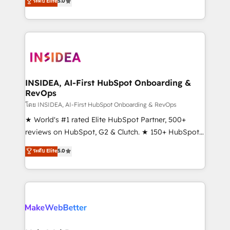
ระดับ Elite
5.0
solutions that deliver measurable impact and
transform brand experiences As one of the few full-
service creative agencies in the HubSpot
ecosystem, we blend strategy, technology, & award-
winning design to build scalable, globally
regionalized HubSpot websites, integrated
marketing campaigns, & RevOps frameworks that
INSIDEA, AI-First HubSpot Onboarding &
RevOps
fuel long-term success We connect the entire
customer lifecycle through seamless integrations,
โดย INSIDEA, AI-First HubSpot Onboarding & RevOps
ensure long-term adoption with change-
★ World's #1 rated Elite HubSpot Partner, 500+
management programs, and align marketing, sales,
reviews on HubSpot, G2 & Clutch. ★ 150+ HubSpot
and service to drive sustainable growth With 6 key
Certified Experts & Trainers across the team ★
ระดับ Elite
5.0
HubSpot accreditations and experience across
1,500+ implementations across five continents ★ AI-
hundreds of organizations in dozens of industries,
First, RevOps-led, Onboarding obsessed ★
there’s a good chance one of our globally integrated
Company of the Year 2024/25 INSIDEA helps
teams has worked with clients just like you Let’s
growing companies turn HubSpot into a revenue
explore whether S2 is the partner you’ve been
engine. We onboard your team, migrate your data,
looking for...and get your next big initiative moving!
and build AI-powered workflows that drive adoption