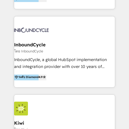
l’automatisation de leur croissance digitale via
https://blog.marketingblatt.com/
HubSpot avec une approche compétitive. Nous
aidons nos clients à générer plus de RDV en
automatisant les tunnels d’acquisition digitaux. Nous
sommes une agence d’Inbound marketing et sales à
Paris, Montpellier et Rennes.
InboundCycle
โดย InboundCycle
InboundCycle, a global HubSpot implementation
and integration provider with over 10 years of
experience, serves businesses in diverse industries.
ระดับ Diamond
4.9
With offices in Spain, Chile, Mexico, and Brazil, our
team of 100+ professionals deliver multilingual
services to clients in 15 countries. As the first
HubSpot Elite Partner in Latin America and Spain,
we hold numerous accreditations, including CRM
Implementation and Data Migration. Our services
include HubSpot setup and customization,
Kiwi
Marketing Automation, Inbound Marketing, Inbound