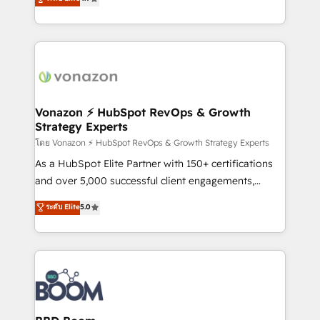
l'intégration CRM et le développement des revenus
auprès de vos comptes existants. En France et à
l'international, nous travaillons avec des ETI
ambitieuses, des grands groupes voulant aller au-
delà d’une simple transformation digitale et des
startups florissantes. Nos 3 grandes expertises sont :
➤ L’intégration de CRM et de méthodologie RevOps
Vonazon ⚡ HubSpot RevOps & Growth
Strategy Experts
pour aligner les équipes marketing, commerciales et
support client (data migration, synchronisation API,
โดย Vonazon ⚡ HubSpot RevOps & Growth Strategy Experts
audit et maintenance) ➤ La création de sites internet
As a HubSpot Elite Partner with 150+ certifications
de conversion qui transforment les visiteurs en
and over 5,000 successful client engagements,
opportunités d'affaires ➤ La mise en place de
Vonazon turns marketing complexity into
ระดับ Elite
5.0
stratégies d'acquisition marketing (SEO, SEA,
measurable, scalable growth. From onboarding to
inbound, automatisation marketing, ABM, IA,
enterprise-grade campaigns, our in-house team
emailing) Informations clés : - 10 ans d'expérience -
builds scalable strategies that drive long-term
100+ intégrations CRM HubSpot réussies - 40
revenue. ⚙️ HubSpot Integration & Optimization •
experts conseil - 150 certifications HubSpot
Seamless CRM, CMS, and automation setup •
cumulées
Complex platform migrations and data cleanups •
Custom APIs and third-party integrations 📈 End-to-