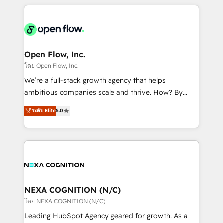
HubSpot CRM platform across client organizations.
Our vertical market expertise includes
industrial/manufacturing, professional services,
architecture/engineering/construction (AEC),
distribution, commercial real estate, technology,
Open Flow, Inc.
finserv/fintech, IT managed services, transportation
โดย Open Flow, Inc.
& logistics, energy/solar, staffing and recruiting,
We’re a full-stack growth agency that helps
media, healthcare and government contractors. Our
ambitious companies scale and thrive. How? By
scope of services encompasses Platform Solutions,
upgrading and streamlining every single revenue-
ระดับ Elite
5.0
Technical Solutions, Enablement Solutions, Digital
generating aspect of your business. We’re proud
Solutions and Growth Solutions. As a fully
HubSpot Elite Solutions Partners and devout CRM
accredited and five-star rated firm, Wendt Partners
nerds who can harness HubSpot’s custom digital
brings a deep bench of expertise to each client
tools to improve each touchpoint of your customer
engagement. In addition, we are SOC 2, ISO 27001,
experience. Working hand-in-hand with your team,
GDPR and HIPAA compliant for global IT security
we’ll assemble a RevOps machine that drives more
standards.
traffic, generates better leads and crushes your
NEXA COGNITION (N/C)
revenue goals. We've worked with thousands of
โดย NEXA COGNITION (N/C)
HubSpot customers and we'd love to work with you
Leading HubSpot Agency geared for growth. As a