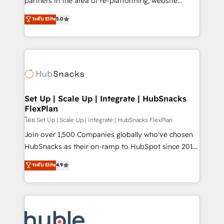
partners in the area of re-platforming, website
technology, data analytics, CRM optimization, and
design & development. We specialize in multi-hub
ระดับ Elite
5.0
inbound marketing tactics, we focus on
implementations for mid-market & enterprise
understanding, nurturing, and converting leads.
companies. We are woman-owned, powered by
Partner with us to unlock your business's full
coffee, and we ❤️ dogs. We produce award-winning
potential and achieve sustained growth in today's
work for our clients. 🏆2023 Technical Expertise
competitive market.
Impact Award 🏆2022 Technical Expertise Impact
Award 🏆2022 Platform Migration Excellence Impact
Award 🏆2020 Elite Solutions Partner 🏆2019
Set Up | Scale Up | Integrate | HubSnacks
FlexPlan
Integrations HubSpot Impact Award 🏆2019
Marketing Enablement HubSpot Impact Award 🏆
โดย Set Up | Scale Up | Integrate | HubSnacks FlexPlan
2018 Website Design HubSpot Impact Award 🏆2017
Join over 1,500 Companies globally who've chosen
Website Design HubSpot Impact Award 🏆2016
HubSnacks as their on-ramp to HubSpot since 2014
Growth-Driven Design Agency of the Year 🏆2016
Simple pay-as-you-go plans that accelerate value...
ระดับ Elite
4.9
Sales Enablement HubSpot Impact Award 🏆2015
1️⃣ Set Up | Onboarding New or Check-fixing existing
Growth-Driven Design Agency of the Year 🏆2015
HubSpot portals 2️⃣ Scale Up | 100% HubSpot Task
Became the 5th Agency to reach Diamond 🏆2014
Execution... Global 24/7 ... All Experts 3️⃣ Integrate |
HubSpot COS Performance Award 🏆2014 HubSpot
your entire Tech Stack with Custom Integrations
COS Design Award 🏆2013 HubSpot Marketplace
Slash months from your API Integration project... ⬅️