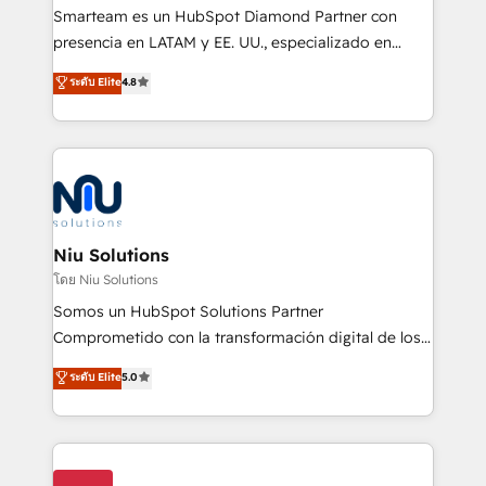
expertise includes HubSpot onboarding and CRM
Smarteam es un HubSpot Diamond Partner con
implementation, automation, sales and customer
presencia en LATAM y EE. UU., especializado en
experience strategy, web development, integrations,
implementaciones de HubSpot, integraciones API y
ระดับ Elite
4.8
and data-driven campaigns. Winners of the first
optimización de procesos comerciales con IA. Con
Global HEART Award, Yamini Rogan, CEO of
más de 6 años de experiencia, hemos liderado 100+
HubSpot said "We love the impact you are having in
implementaciones conectando HubSpot con SAP,
the community - we are so glad to work with you."
ERPs, e-commerce, plataformas financieras,
Connect with us to see how we can do better and be
WhatsApp y sistemas logísticos. Nuestro equipo
better together 🏆
multicultural trabaja en español, inglés y portugués,
uniendo visión estratégica y excelencia técnica para
Niu Solutions
generar resultados medibles. Apoyamos a empresas
โดย Niu Solutions
de construcción, educación, tecnología, retail, e-
Somos un HubSpot Solutions Partner
commerce, salud, financieras, seguros y servicios,
Comprometido con la transformación digital de los
ayudándolas a conectar sistemas, escalar equipos y
procesos comerciales de las empresas en
ระดับ Elite
5.0
tomar decisiones basadas en datos. 🌎 Highlights:
Latinoamérica, con un enfoque en Marketing, Ventas
5+ años como partner HubSpot 100+
y Servicio al Cliente. Somos un equipo de trabajo
implementaciones en LATAM y EE. UU. Expertise en
multidisciplinario de alto rendimiento, con
integraciones vía API Top #7 HubSpot Partner
conocimiento y experiencia enfocado en: 1.
LATAM 2025 🏆 Impulsamos crecimiento con CRM +