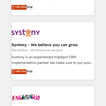
2️⃣ AIエージェント組織構築 営業・マーケティング業務
helps mid-market revenue teams transform how
ระดับ Elite
5.0
の一部をAIが自律実行する組織への移行を設計・実装。
they sell, market, and serve. We don't just build your
Breeze・Claude等をHubSpotと連携させ、役割定義・
HubSpot—we teach your team to own it, then stay
運用ルール・成果指標まで含めて設計します。 3️⃣ 全社
to help you keep winning. What We Do ⚙️ CRM
DX × AI推進のPMO伴走支援 複数部門をまたぐDX×AI変
Implementations across Marketing, Sales, Service,
革を、構想から実装・定着までPMOとして主導。「設
Data & Content 📈 Sales & Marketing Alignment +
定の代行ではなく、設計の責任」を引き受け、部門横断
Revenue Team Enablement 🤖 Breeze AI & Custom
の統合・浸透・変革管理を実行します。 ▸ CMS戦略設
Agent Creation 🔄 Custom Integrations & Data
Systony - We believe you can grow
計・構築：リード獲得・CVR・SEOを前提にした情報設
Migration Why 1406 We become part of your team.
โดย Systony - We believe you can grow
計・導線設計・テンプレート設計をContent Hubで一体
Your team learns while we build. We fix what others
Systony is an experienced HubSpot CRM
提供。 ▸ 既存CRM・MAからの移行支援：Salesforce・
broke. Built for mid-market reality—practical
implementation partner. We make sure to put your
Marketo・Pardot等からの移行、カスタム設計、履歴
solutions that work with your actual headcount and
organization's needs and goals first and think along
データ移行と活用設計まで。 ▸ AEO対応：ChatGPT・
ระดับ Elite
4.9
constraints. By the Numbers 🏆 Top 1% of all
with your organization. We are only satisfied once
Perplexity等のAI検索からの流入・引用を前提にコンテ
HubSpot partners 🔄 Top 5% globally in client
you are too. Why Systony? - 20+ years of
ンツとサイト構造を最適化。 🏆 なぜ100incを選ぶの
retention 📅 8+ years of consistent results since 2017
experience with CRM, Marketing, Sales & Service
か？ ✓ HubSpot Eliteパートナー認定 ✓ HubSpotアワ
Who We Serve Revenue teams, marketing leaders,
implementations - 500+ successful onboardings -
ード受賞・HUGリーダー ✓ ISO27001:2022 /
and sales ops at mid-market companies ready to
Own back-end developers - Complex data
ISO9001:2015 取得 ✓ 400社以上の導入実績 ✓
move beyond spreadsheets into unified systems
migrations (e.g. Salesforce, MS Dynamics, Perfect
HubSpot大百科 出版 CRM・AI活用に関するご相談、現