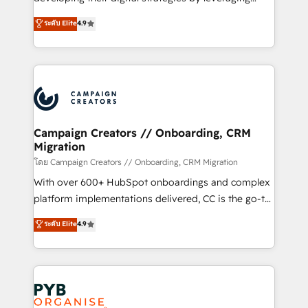
📈 Configuration de rapports et tableaux de bord 🤝
technologies and automating their marketing and
ระดับ Elite
4.9
Book Process & Guidelines utilisateurs 🎓
sales processes to generate growth. Our offer spans
Formations des utilisateurs
from Strategy to Operations. We specialize in CRM
onboarding and implementation, web design, sales
& marketing automation, and digital marketing. With
extensive experience working with tech companies
and manufacturers since 2002, we are committed to
empowering our clients and developing their
Campaign Creators // Onboarding, CRM
Migration
autonomy. Get to grips with HubSpot through
guided implementation and seamless integration of
โดย Campaign Creators // Onboarding, CRM Migration
the CRM platform into your digital ecosystem. Would
With over 600+ HubSpot onboardings and complex
you like support in deploying your inbound
platform implementations delivered, CC is the go-to
marketing strategy? We'll provide support tailored
Elite Solutions Partner for businesses ready to
ระดับ Elite
4.9
to your needs and sales objectives. With 125+
migrate, replatform, and scale smarter. We specialize
certifications, we are part of the most certified
in high-impact CRM and CMS migrations and
Canadian agencies, and we both hold Onboarding
onboarding from platforms like Salesforce, NetSuite,
Accreditations. Based in Canada (coast to coast), our
Zoho, Pardot, Marketo, Microsoft Dynamics, Wix,
services are offered in both English & French.
WordPress and legacy CRMs, turning fragmented