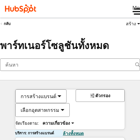
Me
สร้าง
กลับ
พาร์ทเนอร์โซลูชันทั้งหมด
ตัวกรอง
การสร้างแบรนด์
เลือกอุตสาหกรรม
จัดเรียงตาม:
ความเกี่ยวข้อง
บริการ: การสร้างแบรนด์
ล้างทั้งหมด