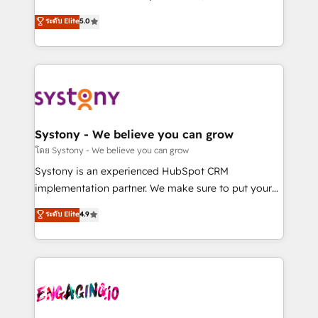
2️⃣ AIエージェント組織構築 営業・マーケティング業務
helps mid-market revenue teams transform how
ระดับ Elite
5.0
の一部をAIが自律実行する組織への移行を設計・実装。
they sell, market, and serve. We don't just build your
Breeze・Claude等をHubSpotと連携させ、役割定義・
HubSpot—we teach your team to own it, then stay
運用ルール・成果指標まで含めて設計します。 3️⃣ 全社
to help you keep winning. What We Do ⚙️ CRM
DX × AI推進のPMO伴走支援 複数部門をまたぐDX×AI変
Implementations across Marketing, Sales, Service,
革を、構想から実装・定着までPMOとして主導。「設
Data & Content 📈 Sales & Marketing Alignment +
定の代行ではなく、設計の責任」を引き受け、部門横断
Revenue Team Enablement 🤖 Breeze AI & Custom
の統合・浸透・変革管理を実行します。 ▸ CMS戦略設
Agent Creation 🔄 Custom Integrations & Data
Systony - We believe you can grow
計・構築：リード獲得・CVR・SEOを前提にした情報設
Migration Why 1406 We become part of your team.
โดย Systony - We believe you can grow
計・導線設計・テンプレート設計をContent Hubで一体
Your team learns while we build. We fix what others
Systony is an experienced HubSpot CRM
提供。 ▸ 既存CRM・MAからの移行支援：Salesforce・
broke. Built for mid-market reality—practical
implementation partner. We make sure to put your
Marketo・Pardot等からの移行、カスタム設計、履歴
solutions that work with your actual headcount and
organization's needs and goals first and think along
データ移行と活用設計まで。 ▸ AEO対応：ChatGPT・
ระดับ Elite
4.9
constraints. By the Numbers 🏆 Top 1% of all
with your organization. We are only satisfied once
Perplexity等のAI検索からの流入・引用を前提にコンテ
HubSpot partners 🔄 Top 5% globally in client
you are too. Why Systony? - 20+ years of
ンツとサイト構造を最適化。 🏆 なぜ100incを選ぶの
retention 📅 8+ years of consistent results since 2017
experience with CRM, Marketing, Sales & Service
か？ ✓ HubSpot Eliteパートナー認定 ✓ HubSpotアワ
Who We Serve Revenue teams, marketing leaders,
implementations - 500+ successful onboardings -
ード受賞・HUGリーダー ✓ ISO27001:2022 /
and sales ops at mid-market companies ready to
Own back-end developers - Complex data
ISO9001:2015 取得 ✓ 400社以上の導入実績 ✓
move beyond spreadsheets into unified systems
migrations (e.g. Salesforce, MS Dynamics, Perfect
HubSpot大百科 出版 CRM・AI活用に関するご相談、現