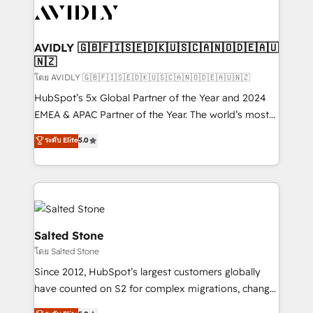
CRM and webdesign (We focus on EMEA - USA
customers).
AVIDLY 🇬🇧🇫🇮🇸🇪🇩🇰🇺🇸🇨🇦🇳🇴🇩🇪🇦🇺
🇳🇿
โดย AVIDLY 🇬🇧🇫🇮🇸🇪🇩🇰🇺🇸🇨🇦🇳🇴🇩🇪🇦🇺🇳🇿
HubSpot’s 5x Global Partner of the Year and 2024
EMEA & APAC Partner of the Year. The world’s most
experienced and fully accredited HubSpot Solutions
ระดับ Elite
5.0
Partner. 🚀 With 2,750+ HubSpot projects delivered
and 370+ specialists across EMEA, APAC and NAM,
we de-risk complex CRM programmes and
accelerate ROI across every HubSpot Hub. 🧭 From
multi-region migrations to AI-powered automation,
we turn complexity into clarity, human at global
Salted Stone
scale. 🏆 HubSpot’s CEO called us “the partner of the
โดย Salted Stone
future.” Others agree it is proof of trust built through
Since 2012, HubSpot’s largest customers globally
measurable impact.
have counted on S2 for complex migrations, change
management, systems integration, and creative