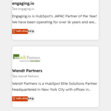
that drive real business results.
View, SuperOffice) - Custom integrations (e.g. MS
engaging.io
状整理の壁打ちなど、構想段階からお気軽にお問い合わ
Business Central, Navision, AX, SAP, Exact, AFAS) We
โดย engaging.io
せください。
focus on growing B2B companies in the SME sector
Engaging.io is HubSpot's JAPAC Partner of the Year!
such as manufacturing, SaaS, business services and
We have been operating for over 16 years and are
wholesaler companies. As an experienced HubSpot
one of HubSpot's most experienced and technically
ระดับ Elite
5.0
partner, we know how important user adoption is.
capable Agency Partners globally. We specialise in
That's why we have developed a step-by-step
complex CRM migrations, implementations,
implementation process that focuses on user
integrations, custom CMS portal development,
adoption. We’re experts on connecting data,
design & UX for mid to large to multi national
technology and people with each other. Together we
businesses. Our teams are based in North America
strive for optimal customer processes and
and APAC. We are HubSpot's top-ranked Advanced
experiences. Systony – We believe you can grow!
Implementation Certified Partner and we contribute
Wendt Partners
to their advisory council. We strive to do 'good work
โดย Wendt Partners
with good people' and have worked with incredible
Wendt Partners is a HubSpot Elite Solutions Partner
brands. You can see some of them on our website,
headquartered in New York City with offices in
along with plenty of case studies.
Toronto, London and Melbourne. As a global
ระดับ Elite
4.9
HubSpot partner, we specialize in working with
sophisticated B2B companies to implement the