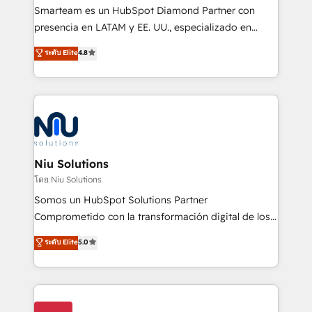
expertise includes HubSpot onboarding and CRM
Smarteam es un HubSpot Diamond Partner con
implementation, automation, sales and customer
presencia en LATAM y EE. UU., especializado en
experience strategy, web development, integrations,
implementaciones de HubSpot, integraciones API y
ระดับ Elite
4.8
and data-driven campaigns. Winners of the first
optimización de procesos comerciales con IA. Con
Global HEART Award, Yamini Rogan, CEO of
más de 6 años de experiencia, hemos liderado 100+
HubSpot said "We love the impact you are having in
implementaciones conectando HubSpot con SAP,
the community - we are so glad to work with you."
ERPs, e-commerce, plataformas financieras,
Connect with us to see how we can do better and be
WhatsApp y sistemas logísticos. Nuestro equipo
better together 🏆
multicultural trabaja en español, inglés y portugués,
uniendo visión estratégica y excelencia técnica para
Niu Solutions
generar resultados medibles. Apoyamos a empresas
โดย Niu Solutions
de construcción, educación, tecnología, retail, e-
Somos un HubSpot Solutions Partner
commerce, salud, financieras, seguros y servicios,
Comprometido con la transformación digital de los
ayudándolas a conectar sistemas, escalar equipos y
procesos comerciales de las empresas en
ระดับ Elite
5.0
tomar decisiones basadas en datos. 🌎 Highlights:
Latinoamérica, con un enfoque en Marketing, Ventas
5+ años como partner HubSpot 100+
y Servicio al Cliente. Somos un equipo de trabajo
implementaciones en LATAM y EE. UU. Expertise en
multidisciplinario de alto rendimiento, con
integraciones vía API Top #7 HubSpot Partner
conocimiento y experiencia enfocado en: 1.
LATAM 2025 🏆 Impulsamos crecimiento con CRM +