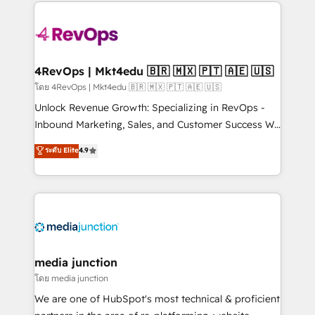
experience for your team and customers.
Manager); and Fixed Project Cost (as per
requirement). ✔️Helped over 25,000+ customers so
far with our HubSpot solutions. ✔️Bespoke apps &
on-demand bundle services. Connect with us today!
4RevOps | Mkt4edu 🇧🇷 🇲🇽 🇵🇹 🇦🇪 🇺🇸
โดย 4RevOps | Mkt4edu 🇧🇷 🇲🇽 🇵🇹 🇦🇪 🇺🇸
Unlock Revenue Growth: Specializing in RevOps -
Inbound Marketing, Sales, and Customer Success We
specialize in driving revenue growth for companies
ระดับ Elite
4.9
across industries through tailored marketing, sales,
and customer success strategies, utilizing RevOps
methodologies. As Latin America's largest HubSpot
partner and a global leader in education market, we
offer unparalleled insights. Operating in five
countries—Brazil, UAE (Abu Dhabi/Dubai/Sharjah),
Mexico, USA, and Portugal—we've executed over a
media junction
hundred successful operations. Our approach,
โดย media junction
rooted in RevOps principles, integrates analysis,
We are one of HubSpot's most technical & proficient
training, planning, and qualification. Leveraging