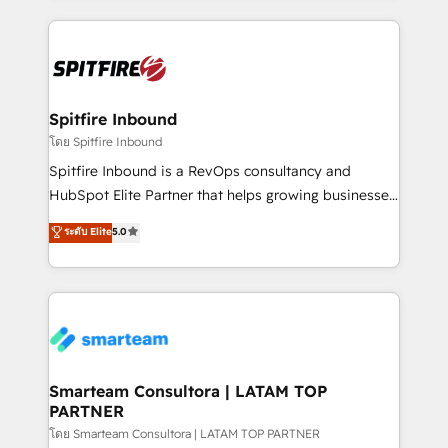
conversion-ready websites, engaging content
specifically targeted to your key audiences and
enable sales teams with the process, technology and
training to smash targets.
Spitfire Inbound
โดย Spitfire Inbound
Spitfire Inbound is a RevOps consultancy and
HubSpot Elite Partner that helps growing businesses
design predictable, scalable revenue-driving
ระดับ Elite
5.0
strategies. With offices in South Africa and London,
we take a RevOps-led approach that aligns sales,
marketing & service, breaks down silos, and gives
teams the clarity to operate efficiently and with
confidence. We deliver end to end strategy and
implementation, aligning people, processes, data
and technology around a single source of truth to
Smarteam Consultora | LATAM TOP
PARTNER
support sustainable growth and better decision-
making. Working with clients locally and globally, our
โดย Smarteam Consultora | LATAM TOP PARTNER