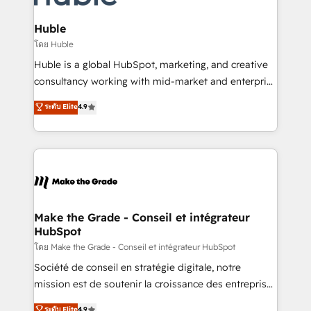
Provider of the Year 🏆2011 Became a HubSpot
Click "Contact Business" ⬅️ to access 150+ Kickstart
Partner 📆Founded in 1997
Integration templates that put HubSpot in the center
Huble
of your tech stack, syncing... 🛍️ Shopify or
โดย Huble
WooCommerce 💲 Stripe or Paypal 💰 Sage or
Huble is a global HubSpot, marketing, and creative
Netsuite 🤖 Google or Microsoft ✍️ DocuSign or
consultancy working with mid-market and enterprise
PandaDoc 🌐 Avalara or Quaderno HubSnacks holds
businesses. We go beyond implementation, shaping
ระดับ Elite
4.9
the rare Advanced "Custom Integrations"
the strategy, processes, and teams that turn
Accreditation, securely sync data across... 🔄 any
HubSpot into a genuine growth engine. Named
apps, in any direction. Stuck on your old CRM..?
HubSpot's Global Partner of the Year in 2024,
Migrate | seamlessly off your old CRM onto a clean
consistently ranked among their top 5 partners
new HubSpot portal with Advanced Website and
worldwide, and with over 15 years in the ecosystem,
CRM Migrations using our in-house "HubScrub" Tool.
Huble has built a track record that speaks for itself.
One company, one operating model, delivering
Make the Grade - Conseil et intégrateur
HubSpot
across offices and consulting teams in the UK, USA,
Canada, Germany, France, Belgium, Singapore, and
โดย Make the Grade - Conseil et intégrateur HubSpot
South Africa. Certified compliant with ISO/IEC
Société de conseil en stratégie digitale, notre
27001:2022 and ISO 9001:2015 across all seven
mission est de soutenir la croissance des entreprises
international offices and 175+ employees.
B2B à travers l’acquisition de nouveaux clients,
ระดับ Elite
4.9