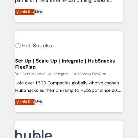
partners in the area of re-platforming, website
technology, data analytics, CRM optimization, and
design & development. We specialize in multi-hub
ระดับ Elite
5.0
inbound marketing tactics, we focus on
implementations for mid-market & enterprise
understanding, nurturing, and converting leads.
companies. We are woman-owned, powered by
Partner with us to unlock your business's full
coffee, and we ❤️ dogs. We produce award-winning
potential and achieve sustained growth in today's
work for our clients. 🏆2023 Technical Expertise
competitive market.
Impact Award 🏆2022 Technical Expertise Impact
Award 🏆2022 Platform Migration Excellence Impact
Award 🏆2020 Elite Solutions Partner 🏆2019
Set Up | Scale Up | Integrate | HubSnacks
FlexPlan
Integrations HubSpot Impact Award 🏆2019
Marketing Enablement HubSpot Impact Award 🏆
โดย Set Up | Scale Up | Integrate | HubSnacks FlexPlan
2018 Website Design HubSpot Impact Award 🏆2017
Join over 1,500 Companies globally who've chosen
Website Design HubSpot Impact Award 🏆2016
HubSnacks as their on-ramp to HubSpot since 2014
Growth-Driven Design Agency of the Year 🏆2016
Simple pay-as-you-go plans that accelerate value...
ระดับ Elite
4.9
Sales Enablement HubSpot Impact Award 🏆2015
1️⃣ Set Up | Onboarding New or Check-fixing existing
Growth-Driven Design Agency of the Year 🏆2015
HubSpot portals 2️⃣ Scale Up | 100% HubSpot Task
Became the 5th Agency to reach Diamond 🏆2014
Execution... Global 24/7 ... All Experts 3️⃣ Integrate |
HubSpot COS Performance Award 🏆2014 HubSpot
your entire Tech Stack with Custom Integrations
COS Design Award 🏆2013 HubSpot Marketplace
Slash months from your API Integration project... ⬅️