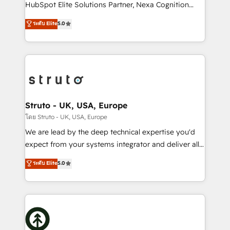
too! Clients come to us for: Advanced CRM solutions
HubSpot Elite Solutions Partner, Nexa Cognition
System Integrations both Custom and Native to
ranks in the top 1% of global HubSpot Partners and
ระดับ Elite
5.0
HubSpot Data System Migrations between systems
has been one of the longest-standing partners since
to HubSpot New lead generation strategies Time-
2012. We empower businesses to harness the full
saving automations Fresh growth campaigns Robust
potential of HubSpot by combining strategic
help desk Unified revenue operations Dynamic
insights with technical excellence, we deliver
website development Award-winning creative
bespoke HubSpot solutions tailored to drive
design We live and breathe HubSpot and are ready
measurable growth and operational efficiency. Why
to take on real challenges!
Choose Nexa Cognition? 🚀 HubSpot Expertise: Our
Struto - UK, USA, Europe
certified team specialises in CRM implementation,
โดย Struto - UK, USA, Europe
marketing automation, and revenue operations. 🤝
We are lead by the deep technical expertise you'd
Custom Solutions: From onboarding and
expect from your systems integrator and deliver all
integrations, to RevOps and training. We align
the agency services you'd expect from your
ระดับ Elite
5.0
HubSpot with your business needs. 🌟 Proven
HubSpot Solutions Partner. As one of the UK's
Results: We’ve helped businesses of all sizes
longest-standing partners, we are experts at
accelerate revenue growth, improve operational
maximising the value of the HubSpot platform and
efficiency, and achieve ROI. 🔧 Flexible Service
building an integrated growth stack that brings your
Packages: Choose ongoing support or project-based
business, operational and technical requirements to
solutions. We offer service packages designed to fit