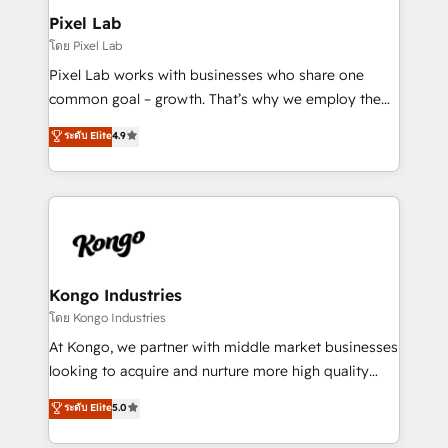
side to meet the specific demands of every client
Pixel Lab
and project. Dedicated HubSpot teams combine all
โดย Pixel Lab
skills for HubSpot projects from strategy to
Pixel Lab works with businesses who share one
implementation and training. Skilled in-house
common goal – growth. That’s why we employ the
developers are building HubSpot CMS websites and
latest innovations in disruptive technology in our
ระดับ Elite
4.9
complex API integrations with external platforms.
approach to web design, sales enablement and
Working from several campuses across Belgium, The
inbound marketing that deliver month-on-month
Netherlands, Denmark and Sweden, iO currently
growth for our client's businesses. These methods
supports the growth of big and small companies
are confirmed by data-driven results so you can see
such as Brussels Airport, Volvo, Farmaline, Agilitas,
exactly where your marketing budget is being used
Streamz and Michelin.
and how. In a few months, you can boost leads, ROI
and overall revenue to a level not feasible with
Kongo Industries
traditional methods. If you’re a frustrated marketing
โดย Kongo Industries
manager or business owner sick of wasting budget
At Kongo, we partner with middle market businesses
with generic agencies and their outdated methods,
looking to acquire and nurture more high quality
we are here to help. We help ambitious businesses
leads. We use digital media, marketing cloud,
ระดับ Elite
5.0
just like yours attract more high-quality leads
automation and software integration to drive sales
throughout each stage of the buying cycle with
and, deliver clarity on marketing expenditure.