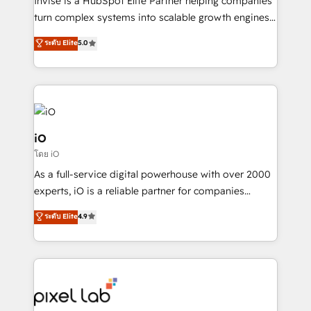
Invise is a HubSpot Elite Partner helping companies
SaaS industries.
turn complex systems into scalable growth engines.
We combine strategy, technology and change
ระดับ Elite
5.0
management to drive measurable results. As part of
the fast-growing Siloy Group, we unite more than
250+ HubSpot experts across Europe – ready to
build a CRM architecture optimized to support your
business goals. Talk to us if you’re looking to: -
Connect marketing, sales and operations around one
iO
reliable source of truth - Unlock the full value of your
โดย iO
CRM and marketing data, not just implement a
As a full-service digital powerhouse with over 2000
system - Accelerate impact with a partner who
experts, iO is a reliable partner for companies
understands both strategy and technology
looking to strengthen their position in the fields of
ระดับ Elite
4.9
marketing, technology, content, strategy and
creation. iO combines in-depth knowledge on both
the marketing and technology end of HubSpot,
creating impactful inbound marketing strategies
from end-to-end. Teams of marketing specialists,
developers, copywriters and designers work side by