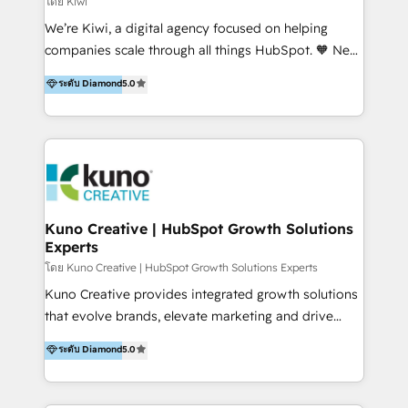
โดย Kiwi
Sales, and Account-Based Marketing (ABM). We use
We’re Kiwi, a digital agency focused on helping
our skills in marketing automation and integrations
companies scale through all things HubSpot. 🧡 New
to develop strategies that drive results and growth.
HubSpot user? With 250+ implementations under
ระดับ Diamond
5.0
By working with InboundCycle, businesses benefit
our belt, we bring proven expertise in solutions
from our extensive experience and expertise in
architecture, onboarding, data migration, CRM builds
HubSpot implementation and integration, helping
and integrations. Long-time HubSpotter? We’ll help
400+ clients streamline their digital transformation
clean up your “hot mess” portal with our HubSpot
and achieve their goals.
Action Plan, then continue support through a digital
marketing retainer. Our fully remote, international
team of HubSpot experts is: + 4x accredited
Kuno Creative | HubSpot Growth Solutions
Experts
Diamond partner + Leaders of a HubSpot User
Group AND Community Group for B2B Technology +
โดย Kuno Creative | HubSpot Growth Solutions Experts
Members of HubSpot's Partner Scaled Onboarding
Kuno Creative provides integrated growth solutions
program + Host of "Your HubSpot Helper" videos
that evolve brands, elevate marketing and drive
on YouTube + Certified as HubSpot Trainers +
sales success. One of the original HubSpot partners,
ระดับ Diamond
5.0
Recipients of 150+ certifications from HubSpot
Kuno delivers exceptional results for both fast-
Academy Whether you’re brand new to HubSpot or
growing and established brands in Medtech &
using multiple Hubs for years, we’re here to turn
Medical Devices, SaaS, Industrial and Manufacturing,