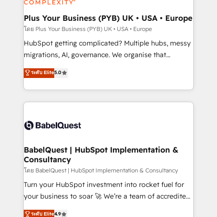
systems into unified, growth-ready HubSpot
architectures that accelerate revenue operations and
Plus Your Business (PYB) UK • USA • Europe
performance. - Multi-object CRM migration, cleanup,
โดย Plus Your Business (PYB) UK • USA • Europe
and implementation. - Pre-built and custom
HubSpot getting complicated? Multiple hubs, messy
integrations across your full tech stack. - Custom
migrations, AI, governance. We organise that
object setup, CMS builds, and full-funnel automation.
complexity, so your team can put HubSpot to work...
ระดับ Elite
5.0
- Dashboards, lifecycle campaigns, and lead
Welcome to our Profile! We help with: • CRM
nurturing sequences. - Cross-hub setup across
implementation, reports, workflows, and team
Marketing, Sales, Operations, and Service Hubs. -
training • CRM migration from Salesforce, Pipedrive,
Ongoing optimization, managed support, and
Dynamics and others • Technical projects including
scalable retainers. Let’s make HubSpot your most
custom API integrations • AI governance for
powerful growth engine. Built to convert, scale, and
HubSpot-centred operations A little about us: •
drive results.
Boutique 'Elite' team of 12 • 150+ clients across Sales
BabelQuest | HubSpot Implementation &
Consultancy
Hub, Marketing Hub, Service Hub, Data Hub and
CMS • ISO/IEC 27001:2022, ISO 9001:2015, and ISO
โดย BabelQuest | HubSpot Implementation & Consultancy
42001:2023 certified - the AI management standard •
Turn your HubSpot investment into rocket fuel for
GuardHub: our AI governance framework, built on
your business to soar 🚀 We’re a team of accredited
ISO 42001 Ready for the next step? Click the 👈
HubSpot experts ready to help you. We can
ระดับ Elite
4.9