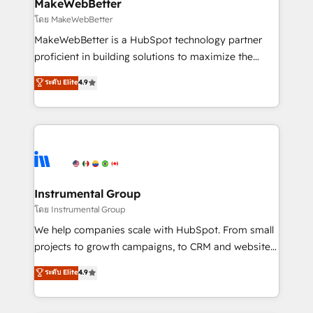
from week one, in your time zone. What we do ➤
MakeWebBetter
Onboarding: Live in weeks, with workflows built
โดย MakeWebBetter
around your business, not a template. ➤ Migration:
MakeWebBetter is a HubSpot technology partner
Move from any legacy CRM. Zero downtime, full data
proficient in building solutions to maximize the
integrity. ➤ Implementation: Configure HubSpot to
operational efficiency of HubSpot. The fastest-
ระดับ Elite
4.9
run your revenue process. Sales, marketing, and
growing tech-enabler & facilitator, MakeWebBetter,
service wired together. ➤ AI and Integrations: Layer
hands you the blend of HubSpot expertise &
Breeze AI, custom agents, and APIs to remove
eminent solutions & integrations. Trust us to
manual work. ➤ Ongoing Management: Monthly
streamline your HubSpot experience. 🚀HubSpot
tune-ups, feature rollouts, adoption coaching. Buying
Elite Partners with 10+ years of HubSpot experience
HubSpot, switching to it, or reviving a stale portal?
🤝HubSpot Premier Integration partner 🤝Google
We are built for the work.
Premier Partner 2023 🌟5 HubSpot Accreditations 🌟
Instrumental Group
Won HubSpot Theme Challenge 2021 🌟INBOUND’19
โดย Instrumental Group
HubSpot Rising Star Why us? Harnessing the full
We help companies scale with HubSpot. From small
potential of the powerful HubSpot CRM. ✔️A team of
projects to growth campaigns, to CRM and websites.
HubSpot experts backed by over 10+ years of
Hire an agency that's experienced in every inch of
ระดับ Elite
4.9
HubSpot experience ✔️Flexible pricing models —
HubSpot and willing to work hand-in-hand with your
Hourly-fee (assigned one Dedicated HubSpot
team to simplify the complex and build a better
Admin); Monthly-fee (HubSpot Admin + Project