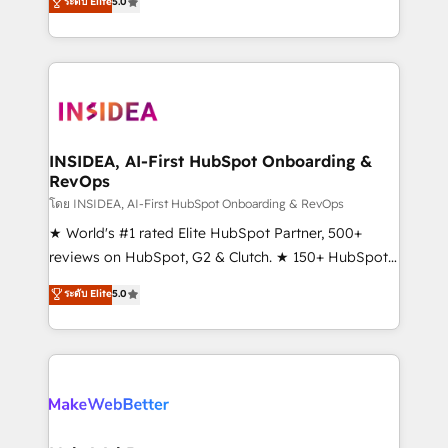
ระดับ Elite
5.0
solutions that deliver measurable impact and
transform brand experiences As one of the few full-
service creative agencies in the HubSpot
ecosystem, we blend strategy, technology, & award-
winning design to build scalable, globally
regionalized HubSpot websites, integrated
marketing campaigns, & RevOps frameworks that
INSIDEA, AI-First HubSpot Onboarding &
RevOps
fuel long-term success We connect the entire
customer lifecycle through seamless integrations,
โดย INSIDEA, AI-First HubSpot Onboarding & RevOps
ensure long-term adoption with change-
★ World's #1 rated Elite HubSpot Partner, 500+
management programs, and align marketing, sales,
reviews on HubSpot, G2 & Clutch. ★ 150+ HubSpot
and service to drive sustainable growth With 6 key
Certified Experts & Trainers across the team ★
ระดับ Elite
5.0
HubSpot accreditations and experience across
1,500+ implementations across five continents ★ AI-
hundreds of organizations in dozens of industries,
First, RevOps-led, Onboarding obsessed ★
there’s a good chance one of our globally integrated
Company of the Year 2024/25 INSIDEA helps
teams has worked with clients just like you Let’s
growing companies turn HubSpot into a revenue
explore whether S2 is the partner you’ve been
engine. We onboard your team, migrate your data,
looking for...and get your next big initiative moving!
and build AI-powered workflows that drive adoption