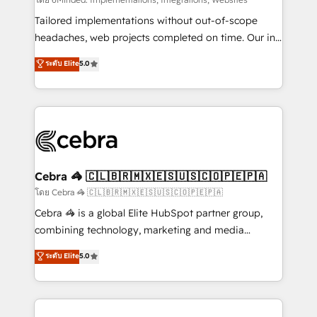
Integrations: Connect HubSpot with your tech stack
for better adoption. 🔹 Custom Solutions: Build
Tailored implementations without out-of-scope
tailored apps, workflows, and configurations. We are
headaches, web projects completed on time. Our in-
SOC 2 Type II and ISO 27001 certified, reinforcing
house team of certified CRM architects, experts,
ระดับ Elite
5.0
our commitment to data security and compliance. At
developers, designers, and marketers handles all
OneMetric, we help revenue teams focus on the
aspects of your HubSpot. ✨ 400+ global clients ✨
OneMetric that matters most: revenue.
100+ seamless migrations from 15+ different CRMs
✨ 100,000+ hours in HubSpot projects, 75+ full Hub
implementations, and 5,000+ pages ✨ CS: Clients
generating 7-digit MRR from inbound campaigns ✨
CS: 245% organic growth & +751% new visitors for a
Cebra 🦓 🇨🇱🇧🇷🇲🇽🇪🇸🇺🇸🇨🇴🇵🇪🇵🇦
full-funnel HubSpot project ✨ CS: 415% conversion
โดย Cebra 🦓 🇨🇱🇧🇷🇲🇽🇪🇸🇺🇸🇨🇴🇵🇪🇵🇦
boost with a new HubSpot site Recognized leaders:
Cebra 🦓 is a global Elite HubSpot partner group,
🏆 HubSpot Platform Migration Impact Award 🏆
combining technology, marketing and media
Clutch HubSpot Global Leader 🏆 Finalist: HubSpot
expertise across Latin America and Southern
ระดับ Elite
5.0
Inbound Campaign of the Year 🏆 Gold AVA Digital
Europe, with teams across 7 countries. Born in Chile,
Award for Best Website 🌟 Accreditations: CRM
we combine local insight with international reach to
Implementation, HubSpot Content Experience, CRM
help businesses grow through technology, creativity,
Data Migration & Custom Integration
AI and strategy. For over 12 years, we’ve delivered