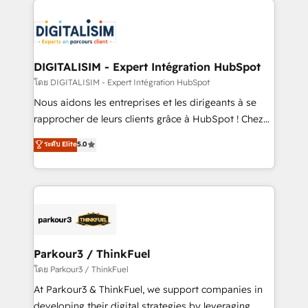
HubSpot -Top 1% of partners worldwide -In-house
costs. As HubSpot's Advanced Accredited CRM
team of 25+ experts Contact us today to help you
Implementation partner, we provide expertise to
get more from your investment in HubSpot.
drive your business forward. Since 2015 we are fully
www.bbdboom.com
dedicated to HubSpot and with an experienced
DIGITALISIM - Expert Intégration HubSpot
team (50+), we work with reputable companies in
โดย DIGITALISIM - Expert Intégration HubSpot
B2B sectors such as manufacturing, SaaS and
Nous aidons les entreprises et les dirigeants à se
business services. We prepare a customized
rapprocher de leurs clients grâce à HubSpot ! Chez
business case that demonstrates the value and
DIGITALISIM, nous avons l'intime conviction que la
ระดับ Elite
5.0
impact of your digital transformation, including a
réussite des entreprises passe par l’innovation web,
detailed financial rationale with a focus on ROI and
le marketing digital, et la relation client ! C'est
TCO. As a trusted extension of your team, we
pourquoi, nos experts sont à la fois capables de
believe in the power of partnership. Together, we
gérer votre projet de création de site internet, votre
embark on a transformational journey that sets your
référencement, votre stratégie digitale et le pilotage
business up for long-term success. Unlock your
et l'intégration d'HubSpot ! Les grandes phases d'un
business. If not now, when?
projet HubSpot avec DIGITALISIM : 🧽 Nettoyage,
Parkour3 / ThinkFuel
migration et intégration des bases de données. 🚀
โดย Parkour3 / ThinkFuel
Développement des interfaces avec vos logiciels
At Parkour3 & ThinkFuel, we support companies in
métiers ⚙️ Configuration de la plateforme HubSpot
developing their digital strategies by leveraging