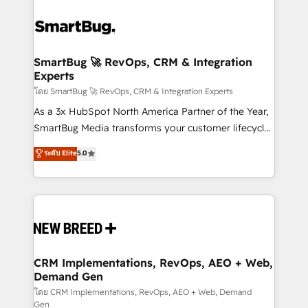
SmartBug 🚀 RevOps, CRM & Integration
Experts
โดย SmartBug 🚀 RevOps, CRM & Integration Experts
As a 3x HubSpot North America Partner of the Year,
SmartBug Media transforms your customer lifecycle
into a revenue engine. Our unified ecosystem
ระดับ Elite
5.0
includes specialized divisions Globalia (AI &
Software) and Point Success Media (Paid Media),
making this the official home for all three brands. 🔄
Implementation & Integration - Seamless migrations
and system integrations powered by Globalia’s
technical development team. - 19 HubSpot-certified
trainers to drive platform adoption. 📈 Revenue
CRM Implementations, RevOps, AEO + Web,
Demand Gen
Generation - Full-funnel marketing and high-
performance advertising via Point Success Media. -
โดย CRM Implementations, RevOps, AEO + Web, Demand
Gen