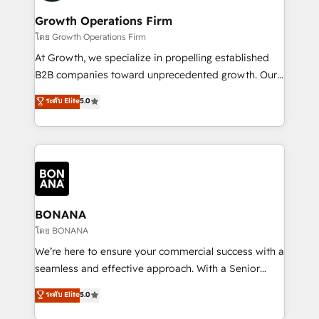
life, and creates a 360˚ view of your customer to
your requirements. Contact us today!
help your teams do more. We specialise in HubSpot
Growth Operations Firm
technical services, website design and development
โดย Growth Operations Firm
as well as agency services that help set you up for
At Growth, we specialize in propelling established
success. Now, more than ever you need to connect
B2B companies toward unprecedented growth. Our
and align your website and marketing to sales and
focus is on fine-tuning and enhancing your growth,
ระดับ Elite
5.0
customer service. It's time to empower your teams
sales, and marketing operations. Unlike conventional
to create great customer experiences that generate
marketing agencies, we dive deep into the
more leads, close more business and engage your
operational aspects of your business, ensuring that
customers. Let's work side-by-side to make it
each cog in your growth machine is well-oiled and
happen.
functioning optimally. With our expertise in leading
platforms like Salesforce and HubSpot, we bring a
wealth of knowledge and experience to the table.
BONANA
Our strategies are tailored to your business's unique
โดย BONANA
needs, ensuring a personalized approach that aligns
We’re here to ensure your commercial success with a
with your growth objectives.
seamless and effective approach. With a Senior
team that has 10+ years of experience in HubSpot,
ระดับ Elite
5.0
we have a deep understanding of SaaS, Business