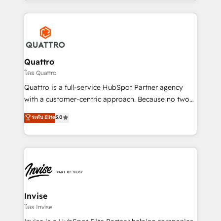
Services and E-commerce together with Retail. We
streamline and enhance your Sales, Marketing &
Service efforts, providing insights in your
commercial operations. We're good at RevOps,
automating and optimizing your marketing, sales &
service operations with AI, designing and building
Quattro
your website, and we drive growth through Account-
โดย Quattro
Based Marketing, SEO, SEA and many other tactics.
Quattro is a full-service HubSpot Partner agency
No worries, we will advise you in which to deploy
with a customer-centric approach. Because no two
and help you to get the best measurable ROI. This
clients have the same needs, Quattro offer a
ระดับ Elite
5.0
brings us to our mission; to effectively guide as
bespoke approach for every client. Services include
much Benelux companies as possible to be
business growth strategies, sales enablement, CRM
commercially successful.
set-up, Migrations, Integrations, Enterprise level
Sales Hub, Marketing Hub, Customer Support Hub,
Ops Hub Software, inbound marketing strategy,
content strategies, branding, HubSpot CMS,
bespoke web apps and growth driven design
Invise
websites. Experienced in helping Global B2B
โดย Invise
Manufacturers, Fintech, Professional Services, IT and