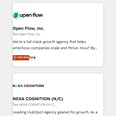
HubSpot CRM platform across client organizations.
Our vertical market expertise includes
industrial/manufacturing, professional services,
architecture/engineering/construction (AEC),
distribution, commercial real estate, technology,
Open Flow, Inc.
finserv/fintech, IT managed services, transportation
โดย Open Flow, Inc.
& logistics, energy/solar, staffing and recruiting,
We’re a full-stack growth agency that helps
media, healthcare and government contractors. Our
ambitious companies scale and thrive. How? By
scope of services encompasses Platform Solutions,
upgrading and streamlining every single revenue-
ระดับ Elite
5.0
Technical Solutions, Enablement Solutions, Digital
generating aspect of your business. We’re proud
Solutions and Growth Solutions. As a fully
HubSpot Elite Solutions Partners and devout CRM
accredited and five-star rated firm, Wendt Partners
nerds who can harness HubSpot’s custom digital
brings a deep bench of expertise to each client
tools to improve each touchpoint of your customer
engagement. In addition, we are SOC 2, ISO 27001,
experience. Working hand-in-hand with your team,
GDPR and HIPAA compliant for global IT security
we’ll assemble a RevOps machine that drives more
standards.
traffic, generates better leads and crushes your
NEXA COGNITION (N/C)
revenue goals. We've worked with thousands of
โดย NEXA COGNITION (N/C)
HubSpot customers and we'd love to work with you
Leading HubSpot Agency geared for growth. As a