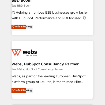
BBD Boom
End Revenue Acceleration • Lifecycle marketing and
โดย BBD Boom
pipeline growth programs • Sales enablement tools
💥 Helping ambitious B2B businesses grow faster
and CRM optimization • Retention strategies with
with HubSpot. Performance and ROI focused. 💥
customer journey mapping 🏅 Elite-Level HubSpot
BBD Boom is the HubSpot partner that can help you
ระดับ Elite
5.0
Execution • 750+ onboardings and 2,000+
to HubSpot Better. We work with your teams to
implementations • Deep expertise across marketing,
solve all your HubSpot challenges and improve user
sales, and service hubs • Built-in flexibility for
adoption, sales process and marketing results.
startups to global brands
Services 📚 Onboarding your team to HubSpot for
the first time 🔧 Designing and optimising your
HubSpot set-up for better results 🌐 Website design
and build using HubSpot 🔌 Integrating HubSpot
Webs, HubSpot Consultancy Partner
with other systems 🎓 Training your teams to be
โดย Webs, HubSpot Consultancy Partner
HubSpot pros 📊 Lead generation services using
Webs, as part of the leading European HubSpot
HubSpot Why us? - SIX HubSpot Accreditations -
platform group of 150 Fte, is the trusted Elite
awarded by HubSpot after a rigorous process for
HubSpot CRM Partner offering you a roadmap on
ระดับ Elite
4.8
CRM, Solutions Architecture, Onboarding , Data
maximizing EBITDA and achieving Commercial
Migration, Custom Integration & Platform
Excellence. With our targeted processes, we
Enablement -Onboarded over 500 businesses to
strengthen your digital transformation and minimize