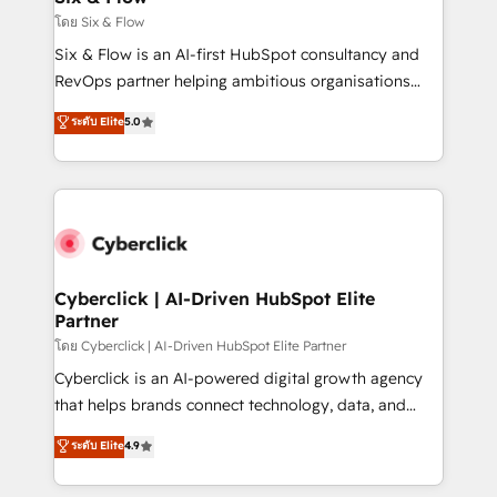
improvement & construction, branding and
โดย Six & Flow
commercialization, real estate, health, education,
Six & Flow is an AI-first HubSpot consultancy and
SaaS, Software Dev & IT and consulting, make the
RevOps partner helping ambitious organisations
most out of their HubSpot experience operating in
grow with clarity, confidence, and intelligence.
ระดับ Elite
5.0
the United States, EU, UAE, Mexico and Latin
Operating across the UK, Netherlands, Ireland, and
America. From casual user to super fan: make
Canada, we’ve delivered thousands of successful
HubSpot an experience you LOVE!
HubSpot projects for mid-market and enterprise
clients worldwide, with over 10 years experience. We
combine HubSpot, data, and AI to design connected
go-to-market systems that align people, process,
and technology for predictable, scalable revenue
Cyberclick | AI-Driven HubSpot Elite
Partner
growth. Our expertise spans RevOps, CRM and data
architecture, AI enablement, and strategic marketing,
โดย Cyberclick | AI-Driven HubSpot Elite Partner
delivered through our proprietary FLAIR framework
Cyberclick is an AI-powered digital growth agency
for responsible AI adoption. As a HubSpot Elite
that helps brands connect technology, data, and
Partner and ISO 27001:2022 certified consultancy,
creativity to achieve measurable results. Founded in
ระดับ Elite
4.9
we blend strategy, creativity, and technology to help
Barcelona and operating across Spain, LATAM, and
organisations scale smarter and grow stronger.
the UK, we support global companies in building