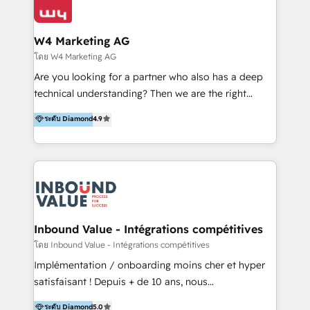
Optimizar la eficiencia operativa de nuestros
IA en múltiples industrias. 👉 ¿Listo para transformar
clientes 2. Mejorar la experiencia del cliente 3.
tus procesos comerciales?
Asegurar resultados medibles Nos especializamos
W4 Marketing AG
en bancos, seguros, e-commerce, Desarrolladores
โดย W4 Marketing AG
Inmobiliarios y Empresas Distribuidoras de
Are you looking for a partner who also has a deep
Productos
technical understanding? Then we are the right
partner. Efficiency through Technology in Marketing
ระดับ Diamond
4.9
& Sales! Since 1994, we constantly seek and develop
new digital solutions that allow marketing and sales
to get done faster, better, and at lower costs. W4' s
field of activity is wide and varied. It ranges from
marketing automation services to promotional
campaigns through to the creation of websites and
the programming of HubSpot apps & integrations.
Inbound Value - Intégrations compétitives
As HubSpot Certified Trainer, we offer inbound- and
โดย Inbound Value - Intégrations compétitives
content marketing workshops as well as software
Implémentation / onboarding moins cher et hyper
trainings. Furthermore W4 created the marketing
satisfaisant ! Depuis + de 10 ans, nous
platform "Marketingblatt" which provide the latest
accompagnons des entreprises dans
ระดับ Diamond
5.0
marketing trends and topics: