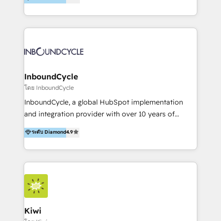
l’automatisation de leur croissance digitale via
https://blog.marketingblatt.com/
HubSpot avec une approche compétitive. Nous
aidons nos clients à générer plus de RDV en
automatisant les tunnels d’acquisition digitaux. Nous
sommes une agence d’Inbound marketing et sales à
Paris, Montpellier et Rennes.
InboundCycle
โดย InboundCycle
InboundCycle, a global HubSpot implementation
and integration provider with over 10 years of
experience, serves businesses in diverse industries.
ระดับ Diamond
4.9
With offices in Spain, Chile, Mexico, and Brazil, our
team of 100+ professionals deliver multilingual
services to clients in 15 countries. As the first
HubSpot Elite Partner in Latin America and Spain,
we hold numerous accreditations, including CRM
Implementation and Data Migration. Our services
include HubSpot setup and customization,
Kiwi
Marketing Automation, Inbound Marketing, Inbound