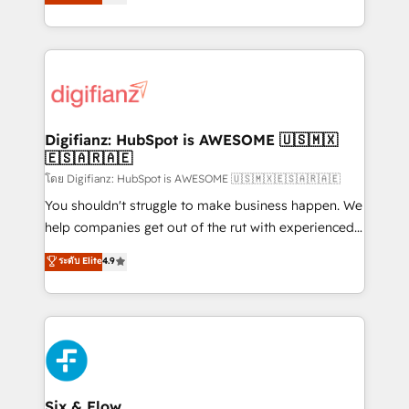
'𝗖𝗼𝗻𝘁𝗮𝗰𝘁 𝗯𝘂𝘀𝗶𝗻𝗲𝘀𝘀' button to get in touch (𝘸𝘦'𝘳𝘦
implement the platform into complex business
𝘴𝘶𝘱𝘦𝘳 𝘳𝘦𝘴𝘱𝘰𝘯𝘴𝘪𝘷𝘦)
environments, optimise what you've got and make
sure you can actually use it, build your website in
HubSpot or create an inbound marketing strategy
for you and execute it on HubSpot. We are on the
G-Cloud 14 CCS (Crown Commercial Service)
framework, meaning we've been accredited by
Digifianz: HubSpot is AWESOME 🇺🇸🇲🇽
🇪🇸🇦🇷🇦🇪
HubSpot and vetted by the CCS, which means we
can support public sector companies as well the
โดย Digifianz: HubSpot is AWESOME 🇺🇸🇲🇽🇪🇸🇦🇷🇦🇪
other ones listed in our profile. Our services: -
You shouldn't struggle to make business happen. We
HubSpot implementation - HubSpot CMS website
help companies get out of the rut with experienced,
build We can do lots of things. But everything we do
process-oriented teams implementing HubSpot
ระดับ Elite
4.9
is there for you to: - Grow revenue, and run your
Marketing, Sales, Service, CMS and Operations Hub,
business more efficiently - Build stronger
so selling and actually engaging with your customers
relationships with customers - Make better
feels easy and pain-free. We are a top ranked
decisions with data - Find a new voice and reach
HubSpot Elite Partner, winner of Rookie of the Year
more people - Get the most out of your HubSpot
and Customer First Awards, 4.9/5 rating in HubSpot
investment
Reviews and 4.9/5 rating in Clutch Reviews. Digifianz
helps the following industries: logistics & 3PL, home
Six & Flow