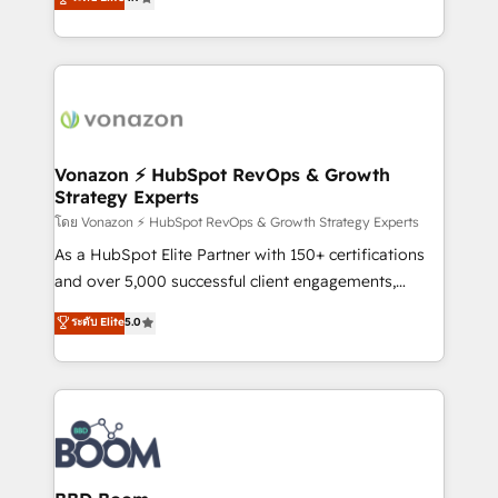
l'intégration CRM et le développement des revenus
auprès de vos comptes existants. En France et à
l'international, nous travaillons avec des ETI
ambitieuses, des grands groupes voulant aller au-
delà d’une simple transformation digitale et des
startups florissantes. Nos 3 grandes expertises sont :
➤ L’intégration de CRM et de méthodologie RevOps
Vonazon ⚡ HubSpot RevOps & Growth
Strategy Experts
pour aligner les équipes marketing, commerciales et
support client (data migration, synchronisation API,
โดย Vonazon ⚡ HubSpot RevOps & Growth Strategy Experts
audit et maintenance) ➤ La création de sites internet
As a HubSpot Elite Partner with 150+ certifications
de conversion qui transforment les visiteurs en
and over 5,000 successful client engagements,
opportunités d'affaires ➤ La mise en place de
Vonazon turns marketing complexity into
ระดับ Elite
5.0
stratégies d'acquisition marketing (SEO, SEA,
measurable, scalable growth. From onboarding to
inbound, automatisation marketing, ABM, IA,
enterprise-grade campaigns, our in-house team
emailing) Informations clés : - 10 ans d'expérience -
builds scalable strategies that drive long-term
100+ intégrations CRM HubSpot réussies - 40
revenue. ⚙️ HubSpot Integration & Optimization •
experts conseil - 150 certifications HubSpot
Seamless CRM, CMS, and automation setup •
cumulées
Complex platform migrations and data cleanups •
Custom APIs and third-party integrations 📈 End-to-