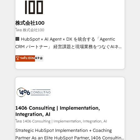
500+ HubSpot implementations, building end-to-
end solutions that integrate CRM, AI automation,
inbound and loop marketing, content, and digital
株式会社100
creativity. Our multicultural team works in Spanish,
โดย 株式会社100
Portuguese, and English to design scalable strategies
🏢 HubSpot × AI Agent × DX を統合する「Agentic
that drive measurable growth. 🌎 Highlights: • 10+
CRM パートナー」 経営課題と現場業務をつなぐAIネイ
years as a HubSpot partner. • 2023 Impact Awards:
ティブ・エージェンシーとして、HubSpot Eliteの実装
ระดับ Elite
4.9
Platform Migration Excellence. • Top 3 Partner of the
力で顧客フロント業務を再設計します。 💡 100inc は何
Year LATAM 2022, 2023, 2024, 2025. • Partner of the
をする会社か？ HubSpotを共通基盤に、AIエージェン
Year 2024. • Organizer of Aliados.ai (AI, marketing &
トを組み込んだ顧客フロント業務（マーケティング・営
tech global congress). 👉 Ready to scale your
業・CS）を組織全体で設計・実装する日本のAIネイテ
business with HubSpot? Let Cebra’s experts help
ィブ・エージェンシーです。事業部・グループ会社・部
you grow faster, smarter, and with impact.
門が分立する組織で、データと業務プロセスのサイロ化
を、CRMを軸とした全社共通基盤に再構築します。意
1406 Consulting | Implementation,
Integration, AI
思決定者・PMO・現場担当者に並走します。 1️⃣
HubSpot導入・活用支援 顧客データの一元化から、
โดย 1406 Consulting | Implementation, Integration, AI
GTMの見える化・自動化まで。全Hub統合運用、デー
Strategic HubSpot Implementation + Coaching
タ品質設計、グループ横断のCRM統合に対応します。
Partner As an Elite HubSpot Partner, 1406 Consulting