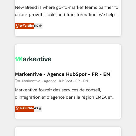
Expert deployment of Breeze AI and custom agents
New Breed is where go-to-market teams partner to
to automate growth. 🏆 Elite Excellence - 8 platform
unlock growth, scale, and transformation. We help
accreditations and deep HIPAA-compliance
companies activate HubSpot’s AI-powered
expertise. - A team of 250+ experts dedicated to
ระดับ Elite
5.0
customer platform and operationalize HubSpot’s
your resilient growth.
Loop Marketing framework through expert-led
services, smart agents, and purpose-built apps,
tailored to your business. Together, we unlock
results, fast. ⚙️CRM & RevOps: Align all Hubs to your
buyer journey for clean data, scalability, & reporting.
🎯Demand Gen & ABM: Drive pipeline with inbound,
Markentive - Agence HubSpot - FR - EN
ABM, AEO, SEO, & paid media. 👩‍💻Web Design:
โดย Markentive - Agence HubSpot - FR - EN
Build high-performing websites with UX, messaging,
Markentive fournit des services de conseil,
& conversion strategy that drive results. 🤖AI
d'intégration et d'agence dans la région EMEA et
Strategy: Activate Breeze Agents, configure HubSpot
North America. Avec plus de 115 experts en
ระดับ Elite
4.9
AI, & maximize AEO with tailored AI services. 🧩
marketing automation, Growth, Revops, CRM et
Integrations: Extend HubSpot with custom
webdesign. Markentive is both a consulting firm, a
integrations, hosting, & maintenance.
digital agency and an integrator. With over 115
experts in marketing automation, growth, revops,