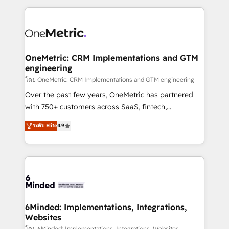
smarter marketing, sales, and customer success
strategies. As the only HubSpot Elite Partner in
Iberia (Spain & Portugal), we combine human insight
with intelligent automation to drive sustainable
growth. Our multidisciplinary team designs solutions
OneMetric: CRM Implementations and GTM
engineering
that simplify complexity, boost performance, and
turn innovation into real impact. 🌍 Highlights •
โดย OneMetric: CRM Implementations and GTM engineering
HubSpot Partner since 2012 • 2022 EMEA Impact
Over the past few years, OneMetric has partnered
Award: Best Integration • 150+ successful HubSpot
with 750+ customers across SaaS, fintech,
projects • Clients in 30+ industries • Proprietary
healthcare, real estate, and other industries. With
ระดับ Elite
4.9
technology for integrations • Multilingual team:
150+ HubSpot-certified experts, we deliver scalable
English, Spanish, Portuguese & Italian 👉 Grow
solutions to complex GTM and RevOps challenges.
smarter with AI and HubSpot.
Our Expertise 🔹 Onboarding & Implementation:
Accredited HubSpot Partner, ensuring smooth setup
tailored to your GTM motion. 🔹 Migrations: Move
from other CRMs to HubSpot without data loss or
downtime. 🔹 RevOps Strategy: Align teams,
6Minded: Implementations, Integrations,
Websites
processes, and data to drive revenue efficiency. 🔹
โดย 6Minded: Implementations, Integrations, Websites