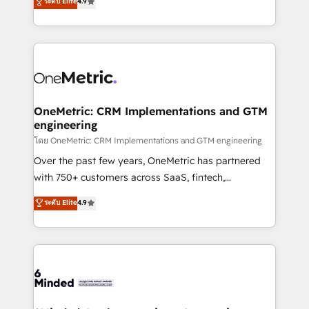
ระดับ Elite
4.9
we blend strategy, creativity, and technology to help
Barcelona and operating across Spain, LATAM, and
organisations scale smarter and grow stronger.
the UK, we support global companies in building
smarter marketing, sales, and customer success
strategies. As the only HubSpot Elite Partner in
Iberia (Spain & Portugal), we combine human insight
with intelligent automation to drive sustainable
growth. Our multidisciplinary team designs solutions
OneMetric: CRM Implementations and GTM
engineering
that simplify complexity, boost performance, and
turn innovation into real impact. 🌍 Highlights •
โดย OneMetric: CRM Implementations and GTM engineering
HubSpot Partner since 2012 • 2022 EMEA Impact
Over the past few years, OneMetric has partnered
Award: Best Integration • 150+ successful HubSpot
with 750+ customers across SaaS, fintech,
projects • Clients in 30+ industries • Proprietary
healthcare, real estate, and other industries. With
ระดับ Elite
4.9
technology for integrations • Multilingual team:
150+ HubSpot-certified experts, we deliver scalable
English, Spanish, Portuguese & Italian 👉 Grow
solutions to complex GTM and RevOps challenges.
smarter with AI and HubSpot.
Our Expertise 🔹 Onboarding & Implementation:
Accredited HubSpot Partner, ensuring smooth setup
tailored to your GTM motion. 🔹 Migrations: Move
from other CRMs to HubSpot without data loss or