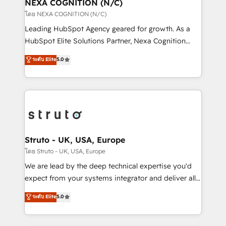
traffic, generates better leads and crushes your
NEXA COGNITION (N/C)
revenue goals. We've worked with thousands of
โดย NEXA COGNITION (N/C)
HubSpot customers and we'd love to work with you
Leading HubSpot Agency geared for growth. As a
too! Clients come to us for: Advanced CRM solutions
HubSpot Elite Solutions Partner, Nexa Cognition
System Integrations both Custom and Native to
ranks in the top 1% of global HubSpot Partners and
ระดับ Elite
5.0
HubSpot Data System Migrations between systems
has been one of the longest-standing partners since
to HubSpot New lead generation strategies Time-
2012. We empower businesses to harness the full
saving automations Fresh growth campaigns Robust
potential of HubSpot by combining strategic
help desk Unified revenue operations Dynamic
insights with technical excellence, we deliver
website development Award-winning creative
bespoke HubSpot solutions tailored to drive
design We live and breathe HubSpot and are ready
measurable growth and operational efficiency. Why
to take on real challenges!
Choose Nexa Cognition? 🚀 HubSpot Expertise: Our
Struto - UK, USA, Europe
certified team specialises in CRM implementation,
โดย Struto - UK, USA, Europe
marketing automation, and revenue operations. 🤝
We are lead by the deep technical expertise you'd
Custom Solutions: From onboarding and
expect from your systems integrator and deliver all
integrations, to RevOps and training. We align
the agency services you'd expect from your
ระดับ Elite
5.0
HubSpot with your business needs. 🌟 Proven
HubSpot Solutions Partner. As one of the UK's
Results: We’ve helped businesses of all sizes
longest-standing partners, we are experts at
accelerate revenue growth, improve operational