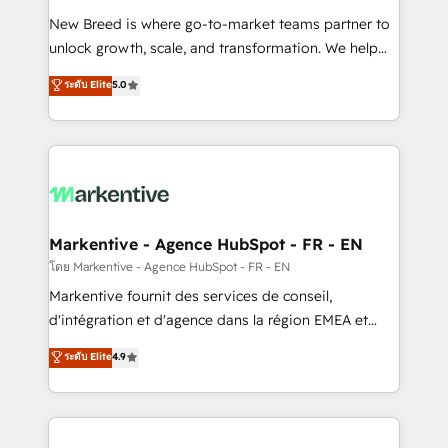
Expert deployment of Breeze AI and custom agents
New Breed is where go-to-market teams partner to
to automate growth. 🏆 Elite Excellence - 8 platform
unlock growth, scale, and transformation. We help
accreditations and deep HIPAA-compliance
companies activate HubSpot’s AI-powered
expertise. - A team of 250+ experts dedicated to
ระดับ Elite
5.0
customer platform and operationalize HubSpot’s
your resilient growth.
Loop Marketing framework through expert-led
services, smart agents, and purpose-built apps,
tailored to your business. Together, we unlock
results, fast. ⚙️CRM & RevOps: Align all Hubs to your
buyer journey for clean data, scalability, & reporting.
🎯Demand Gen & ABM: Drive pipeline with inbound,
Markentive - Agence HubSpot - FR - EN
ABM, AEO, SEO, & paid media. 👩‍💻Web Design:
โดย Markentive - Agence HubSpot - FR - EN
Build high-performing websites with UX, messaging,
Markentive fournit des services de conseil,
& conversion strategy that drive results. 🤖AI
d'intégration et d'agence dans la région EMEA et
Strategy: Activate Breeze Agents, configure HubSpot
North America. Avec plus de 115 experts en
ระดับ Elite
4.9
AI, & maximize AEO with tailored AI services. 🧩
marketing automation, Growth, Revops, CRM et
Integrations: Extend HubSpot with custom
webdesign. Markentive is both a consulting firm, a
integrations, hosting, & maintenance.
digital agency and an integrator. With over 115
experts in marketing automation, growth, revops,