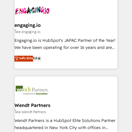
and sales ops at mid-market companies ready to
implementations - 500+ successful onboardings -
ISO9001:2015 取得 ✓ 400社以上の導入実績 ✓
move beyond spreadsheets into unified systems
Own back-end developers - Complex data
HubSpot大百科 出版 CRM・AI活用に関するご相談、現
that drive real business results.
migrations (e.g. Salesforce, MS Dynamics, Perfect
状整理の壁打ちなど、構想段階からお気軽にお問い合わ
View, SuperOffice) - Custom integrations (e.g. MS
engaging.io
せください。
Business Central, Navision, AX, SAP, Exact, AFAS) We
โดย engaging.io
focus on growing B2B companies in the SME sector
Engaging.io is HubSpot's JAPAC Partner of the Year!
such as manufacturing, SaaS, business services and
We have been operating for over 16 years and are
wholesaler companies. As an experienced HubSpot
one of HubSpot's most experienced and technically
ระดับ Elite
5.0
partner, we know how important user adoption is.
capable Agency Partners globally. We specialise in
That's why we have developed a step-by-step
complex CRM migrations, implementations,
implementation process that focuses on user
integrations, custom CMS portal development,
adoption. We’re experts on connecting data,
design & UX for mid to large to multi national
technology and people with each other. Together we
businesses. Our teams are based in North America
strive for optimal customer processes and
and APAC. We are HubSpot's top-ranked Advanced
experiences. Systony – We believe you can grow!
Implementation Certified Partner and we contribute
Wendt Partners
to their advisory council. We strive to do 'good work
โดย Wendt Partners
with good people' and have worked with incredible
Wendt Partners is a HubSpot Elite Solutions Partner
brands. You can see some of them on our website,
headquartered in New York City with offices in