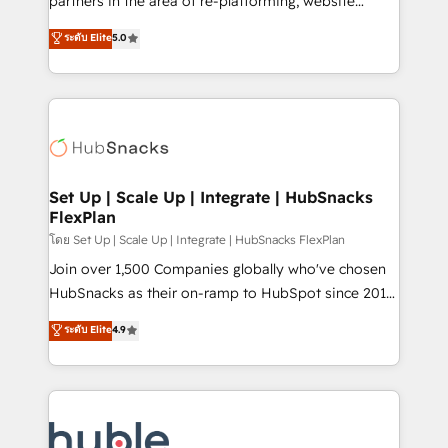
partners in the area of re-platforming, website
technology, data analytics, CRM optimization, and
design & development. We specialize in multi-hub
ระดับ Elite
5.0
inbound marketing tactics, we focus on
implementations for mid-market & enterprise
understanding, nurturing, and converting leads.
companies. We are woman-owned, powered by
Partner with us to unlock your business's full
coffee, and we ❤️ dogs. We produce award-winning
potential and achieve sustained growth in today's
work for our clients. 🏆2023 Technical Expertise
competitive market.
Impact Award 🏆2022 Technical Expertise Impact
Award 🏆2022 Platform Migration Excellence Impact
Award 🏆2020 Elite Solutions Partner 🏆2019
Set Up | Scale Up | Integrate | HubSnacks
FlexPlan
Integrations HubSpot Impact Award 🏆2019
Marketing Enablement HubSpot Impact Award 🏆
โดย Set Up | Scale Up | Integrate | HubSnacks FlexPlan
2018 Website Design HubSpot Impact Award 🏆2017
Join over 1,500 Companies globally who've chosen
Website Design HubSpot Impact Award 🏆2016
HubSnacks as their on-ramp to HubSpot since 2014
Growth-Driven Design Agency of the Year 🏆2016
Simple pay-as-you-go plans that accelerate value...
ระดับ Elite
4.9
Sales Enablement HubSpot Impact Award 🏆2015
1️⃣ Set Up | Onboarding New or Check-fixing existing
Growth-Driven Design Agency of the Year 🏆2015
HubSpot portals 2️⃣ Scale Up | 100% HubSpot Task
Became the 5th Agency to reach Diamond 🏆2014
Execution... Global 24/7 ... All Experts 3️⃣ Integrate |
HubSpot COS Performance Award 🏆2014 HubSpot
your entire Tech Stack with Custom Integrations
COS Design Award 🏆2013 HubSpot Marketplace
Slash months from your API Integration project... ⬅️