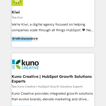
Implementation and Data Migration. Our services
include HubSpot setup and customization,
Kiwi
Marketing Automation, Inbound Marketing, Inbound
โดย Kiwi
Sales, and Account-Based Marketing (ABM). We use
We’re Kiwi, a digital agency focused on helping
our skills in marketing automation and integrations
companies scale through all things HubSpot. 🧡 New
to develop strategies that drive results and growth.
HubSpot user? With 250+ implementations under
ระดับ Diamond
5.0
By working with InboundCycle, businesses benefit
our belt, we bring proven expertise in solutions
from our extensive experience and expertise in
architecture, onboarding, data migration, CRM builds
HubSpot implementation and integration, helping
and integrations. Long-time HubSpotter? We’ll help
400+ clients streamline their digital transformation
clean up your “hot mess” portal with our HubSpot
and achieve their goals.
Action Plan, then continue support through a digital
marketing retainer. Our fully remote, international
team of HubSpot experts is: + 4x accredited
Kuno Creative | HubSpot Growth Solutions
Experts
Diamond partner + Leaders of a HubSpot User
Group AND Community Group for B2B Technology +
โดย Kuno Creative | HubSpot Growth Solutions Experts
Members of HubSpot's Partner Scaled Onboarding
Kuno Creative provides integrated growth solutions
program + Host of "Your HubSpot Helper" videos
that evolve brands, elevate marketing and drive
on YouTube + Certified as HubSpot Trainers +
sales success. One of the original HubSpot partners,