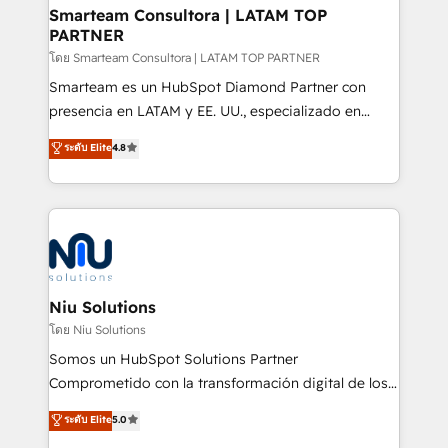
and technology around a single source of truth to
Smarteam Consultora | LATAM TOP
PARTNER
support sustainable growth and better decision-
making. Working with clients locally and globally, our
โดย Smarteam Consultora | LATAM TOP PARTNER
expertise includes HubSpot onboarding and CRM
Smarteam es un HubSpot Diamond Partner con
implementation, automation, sales and customer
presencia en LATAM y EE. UU., especializado en
experience strategy, web development, integrations,
implementaciones de HubSpot, integraciones API y
ระดับ Elite
4.8
and data-driven campaigns. Winners of the first
optimización de procesos comerciales con IA. Con
Global HEART Award, Yamini Rogan, CEO of
más de 6 años de experiencia, hemos liderado 100+
HubSpot said "We love the impact you are having in
implementaciones conectando HubSpot con SAP,
the community - we are so glad to work with you."
ERPs, e-commerce, plataformas financieras,
Connect with us to see how we can do better and be
WhatsApp y sistemas logísticos. Nuestro equipo
better together 🏆
multicultural trabaja en español, inglés y portugués,
uniendo visión estratégica y excelencia técnica para
Niu Solutions
generar resultados medibles. Apoyamos a empresas
โดย Niu Solutions
de construcción, educación, tecnología, retail, e-
Somos un HubSpot Solutions Partner
commerce, salud, financieras, seguros y servicios,
Comprometido con la transformación digital de los
ayudándolas a conectar sistemas, escalar equipos y
procesos comerciales de las empresas en
ระดับ Elite
5.0
tomar decisiones basadas en datos. 🌎 Highlights:
Latinoamérica, con un enfoque en Marketing, Ventas
5+ años como partner HubSpot 100+