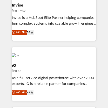
bespoke web apps and growth driven design
Invise
websites. Experienced in helping Global B2B
โดย Invise
Manufacturers, Fintech, Professional Services, IT and
Invise is a HubSpot Elite Partner helping companies
SaaS industries.
turn complex systems into scalable growth engines.
We combine strategy, technology and change
ระดับ Elite
5.0
management to drive measurable results. As part of
the fast-growing Siloy Group, we unite more than
250+ HubSpot experts across Europe – ready to
build a CRM architecture optimized to support your
business goals. Talk to us if you’re looking to: -
Connect marketing, sales and operations around one
iO
reliable source of truth - Unlock the full value of your
โดย iO
CRM and marketing data, not just implement a
As a full-service digital powerhouse with over 2000
system - Accelerate impact with a partner who
experts, iO is a reliable partner for companies
understands both strategy and technology
looking to strengthen their position in the fields of
ระดับ Elite
4.9
marketing, technology, content, strategy and
creation. iO combines in-depth knowledge on both
the marketing and technology end of HubSpot,