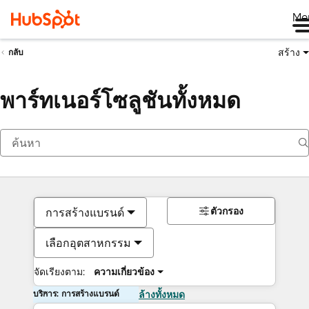
Me
สร้าง
กลับ
พาร์ทเนอร์โซลูชันทั้งหมด
ตัวกรอง
การสร้างแบรนด์
เลือกอุตสาหกรรม
จัดเรียงตาม:
ความเกี่ยวข้อง
บริการ: การสร้างแบรนด์
ล้างทั้งหมด