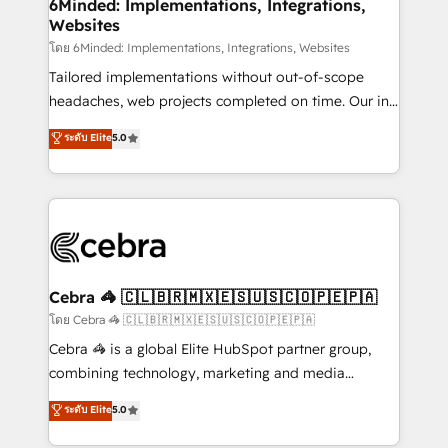
downtime. 🔹 RevOps Strategy: Align teams,
6Minded: Implementations, Integrations,
Websites
processes, and data to drive revenue efficiency. 🔹
Integrations: Connect HubSpot with your tech stack
โดย 6Minded: Implementations, Integrations, Websites
for better adoption. 🔹 Custom Solutions: Build
Tailored implementations without out-of-scope
tailored apps, workflows, and configurations. We are
headaches, web projects completed on time. Our in-
SOC 2 Type II and ISO 27001 certified, reinforcing
house team of certified CRM architects, experts,
ระดับ Elite
5.0
our commitment to data security and compliance. At
developers, designers, and marketers handles all
OneMetric, we help revenue teams focus on the
aspects of your HubSpot. ✨ 400+ global clients ✨
OneMetric that matters most: revenue.
100+ seamless migrations from 15+ different CRMs
✨ 100,000+ hours in HubSpot projects, 75+ full Hub
implementations, and 5,000+ pages ✨ CS: Clients
generating 7-digit MRR from inbound campaigns ✨
CS: 245% organic growth & +751% new visitors for a
Cebra 🦓 🇨🇱🇧🇷🇲🇽🇪🇸🇺🇸🇨🇴🇵🇪🇵🇦
full-funnel HubSpot project ✨ CS: 415% conversion
โดย Cebra 🦓 🇨🇱🇧🇷🇲🇽🇪🇸🇺🇸🇨🇴🇵🇪🇵🇦
boost with a new HubSpot site Recognized leaders:
Cebra 🦓 is a global Elite HubSpot partner group,
🏆 HubSpot Platform Migration Impact Award 🏆
combining technology, marketing and media
Clutch HubSpot Global Leader 🏆 Finalist: HubSpot
expertise across Latin America and Southern
ระดับ Elite
5.0
Inbound Campaign of the Year 🏆 Gold AVA Digital
Europe, with teams across 7 countries. Born in Chile,
Award for Best Website 🌟 Accreditations: CRM
we combine local insight with international reach to