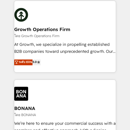
maximising the value of the HubSpot platform and
efficiency, and achieve ROI. 🔧 Flexible Service
building an integrated growth stack that brings your
Packages: Choose ongoing support or project-based
business, operational and technical requirements to
solutions. We offer service packages designed to fit
life, and creates a 360˚ view of your customer to
your requirements. Contact us today!
help your teams do more. We specialise in HubSpot
Growth Operations Firm
technical services, website design and development
โดย Growth Operations Firm
as well as agency services that help set you up for
At Growth, we specialize in propelling established
success. Now, more than ever you need to connect
B2B companies toward unprecedented growth. Our
and align your website and marketing to sales and
focus is on fine-tuning and enhancing your growth,
ระดับ Elite
5.0
customer service. It's time to empower your teams
sales, and marketing operations. Unlike conventional
to create great customer experiences that generate
marketing agencies, we dive deep into the
more leads, close more business and engage your
operational aspects of your business, ensuring that
customers. Let's work side-by-side to make it
each cog in your growth machine is well-oiled and
happen.
functioning optimally. With our expertise in leading
platforms like Salesforce and HubSpot, we bring a
wealth of knowledge and experience to the table.
BONANA
Our strategies are tailored to your business's unique
โดย BONANA
needs, ensuring a personalized approach that aligns
We’re here to ensure your commercial success with a
with your growth objectives.