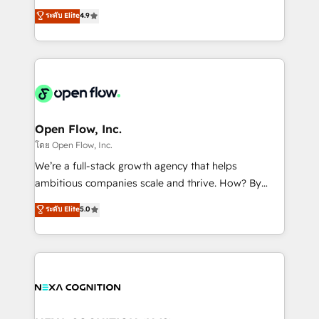
along with plenty of case studies.
Toronto, London and Melbourne. As a global
ระดับ Elite
4.9
HubSpot partner, we specialize in working with
sophisticated B2B companies to implement the
HubSpot CRM platform across client organizations.
Our vertical market expertise includes
industrial/manufacturing, professional services,
architecture/engineering/construction (AEC),
distribution, commercial real estate, technology,
Open Flow, Inc.
finserv/fintech, IT managed services, transportation
โดย Open Flow, Inc.
& logistics, energy/solar, staffing and recruiting,
We’re a full-stack growth agency that helps
media, healthcare and government contractors. Our
ambitious companies scale and thrive. How? By
scope of services encompasses Platform Solutions,
upgrading and streamlining every single revenue-
ระดับ Elite
5.0
Technical Solutions, Enablement Solutions, Digital
generating aspect of your business. We’re proud
Solutions and Growth Solutions. As a fully
HubSpot Elite Solutions Partners and devout CRM
accredited and five-star rated firm, Wendt Partners
nerds who can harness HubSpot’s custom digital
brings a deep bench of expertise to each client
tools to improve each touchpoint of your customer
engagement. In addition, we are SOC 2, ISO 27001,
experience. Working hand-in-hand with your team,
GDPR and HIPAA compliant for global IT security
we’ll assemble a RevOps machine that drives more
standards.