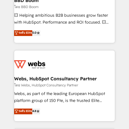
BBD Boom
End Revenue Acceleration • Lifecycle marketing and
โดย BBD Boom
pipeline growth programs • Sales enablement tools
💥 Helping ambitious B2B businesses grow faster
and CRM optimization • Retention strategies with
with HubSpot. Performance and ROI focused. 💥
customer journey mapping 🏅 Elite-Level HubSpot
BBD Boom is the HubSpot partner that can help you
ระดับ Elite
5.0
Execution • 750+ onboardings and 2,000+
to HubSpot Better. We work with your teams to
implementations • Deep expertise across marketing,
solve all your HubSpot challenges and improve user
sales, and service hubs • Built-in flexibility for
adoption, sales process and marketing results.
startups to global brands
Services 📚 Onboarding your team to HubSpot for
the first time 🔧 Designing and optimising your
HubSpot set-up for better results 🌐 Website design
and build using HubSpot 🔌 Integrating HubSpot
Webs, HubSpot Consultancy Partner
with other systems 🎓 Training your teams to be
โดย Webs, HubSpot Consultancy Partner
HubSpot pros 📊 Lead generation services using
Webs, as part of the leading European HubSpot
HubSpot Why us? - SIX HubSpot Accreditations -
platform group of 150 Fte, is the trusted Elite
awarded by HubSpot after a rigorous process for
HubSpot CRM Partner offering you a roadmap on
ระดับ Elite
4.8
CRM, Solutions Architecture, Onboarding , Data
maximizing EBITDA and achieving Commercial
Migration, Custom Integration & Platform
Excellence. With our targeted processes, we
Enablement -Onboarded over 500 businesses to
strengthen your digital transformation and minimize