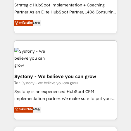
GTMの見える化・自動化まで。全Hub統合運用、デー
Strategic HubSpot Implementation + Coaching
タ品質設計、グループ横断のCRM統合に対応します。
Partner As an Elite HubSpot Partner, 1406 Consulting
2️⃣ AIエージェント組織構築 営業・マーケティング業務
helps mid-market revenue teams transform how
ระดับ Elite
5.0
の一部をAIが自律実行する組織への移行を設計・実装。
they sell, market, and serve. We don't just build your
Breeze・Claude等をHubSpotと連携させ、役割定義・
HubSpot—we teach your team to own it, then stay
運用ルール・成果指標まで含めて設計します。 3️⃣ 全社
to help you keep winning. What We Do ⚙️ CRM
DX × AI推進のPMO伴走支援 複数部門をまたぐDX×AI変
Implementations across Marketing, Sales, Service,
革を、構想から実装・定着までPMOとして主導。「設
Data & Content 📈 Sales & Marketing Alignment +
定の代行ではなく、設計の責任」を引き受け、部門横断
Revenue Team Enablement 🤖 Breeze AI & Custom
の統合・浸透・変革管理を実行します。 ▸ CMS戦略設
Agent Creation 🔄 Custom Integrations & Data
計・構築：リード獲得・CVR・SEOを前提にした情報設
Migration Why 1406 We become part of your team.
Systony - We believe you can grow
計・導線設計・テンプレート設計をContent Hubで一体
Your team learns while we build. We fix what others
โดย Systony - We believe you can grow
提供。 ▸ 既存CRM・MAからの移行支援：Salesforce・
broke. Built for mid-market reality—practical
Systony is an experienced HubSpot CRM
Marketo・Pardot等からの移行、カスタム設計、履歴
solutions that work with your actual headcount and
implementation partner. We make sure to put your
データ移行と活用設計まで。 ▸ AEO対応：ChatGPT・
constraints. By the Numbers 🏆 Top 1% of all
organization's needs and goals first and think along
Perplexity等のAI検索からの流入・引用を前提にコンテ
ระดับ Elite
4.9
HubSpot partners 🔄 Top 5% globally in client
with your organization. We are only satisfied once
ンツとサイト構造を最適化。 🏆 なぜ100incを選ぶの
retention 📅 8+ years of consistent results since 2017
you are too. Why Systony? - 20+ years of
か？ ✓ HubSpot Eliteパートナー認定 ✓ HubSpotアワ
Who We Serve Revenue teams, marketing leaders,
experience with CRM, Marketing, Sales & Service
ード受賞・HUGリーダー ✓ ISO27001:2022 /