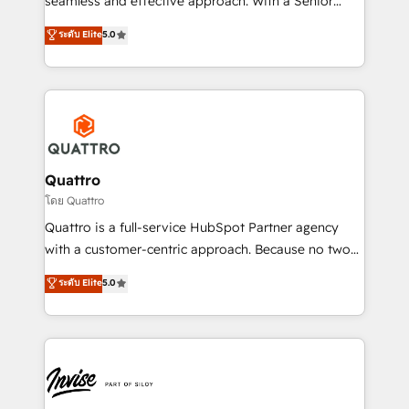
seamless and effective approach. With a Senior
team that has 10+ years of experience in HubSpot,
ระดับ Elite
5.0
we have a deep understanding of SaaS, Business
Services and E-commerce together with Retail. We
streamline and enhance your Sales, Marketing &
Service efforts, providing insights in your
commercial operations. We're good at RevOps,
automating and optimizing your marketing, sales &
service operations with AI, designing and building
Quattro
your website, and we drive growth through Account-
โดย Quattro
Based Marketing, SEO, SEA and many other tactics.
Quattro is a full-service HubSpot Partner agency
No worries, we will advise you in which to deploy
with a customer-centric approach. Because no two
and help you to get the best measurable ROI. This
clients have the same needs, Quattro offer a
ระดับ Elite
5.0
brings us to our mission; to effectively guide as
bespoke approach for every client. Services include
much Benelux companies as possible to be
business growth strategies, sales enablement, CRM
commercially successful.
set-up, Migrations, Integrations, Enterprise level
Sales Hub, Marketing Hub, Customer Support Hub,
Ops Hub Software, inbound marketing strategy,
content strategies, branding, HubSpot CMS,