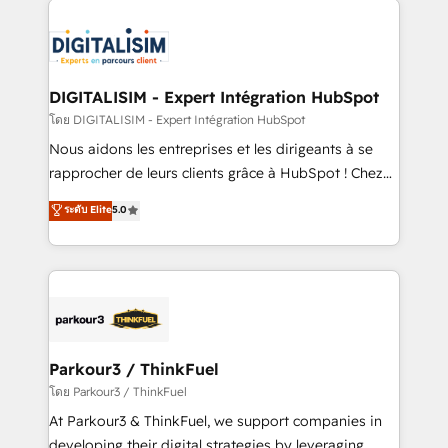
HubSpot -Top 1% of partners worldwide -In-house
costs. As HubSpot's Advanced Accredited CRM
team of 25+ experts Contact us today to help you
Implementation partner, we provide expertise to
get more from your investment in HubSpot.
drive your business forward. Since 2015 we are fully
www.bbdboom.com
dedicated to HubSpot and with an experienced
DIGITALISIM - Expert Intégration HubSpot
team (50+), we work with reputable companies in
โดย DIGITALISIM - Expert Intégration HubSpot
B2B sectors such as manufacturing, SaaS and
Nous aidons les entreprises et les dirigeants à se
business services. We prepare a customized
rapprocher de leurs clients grâce à HubSpot ! Chez
business case that demonstrates the value and
DIGITALISIM, nous avons l'intime conviction que la
ระดับ Elite
5.0
impact of your digital transformation, including a
réussite des entreprises passe par l’innovation web,
detailed financial rationale with a focus on ROI and
le marketing digital, et la relation client ! C'est
TCO. As a trusted extension of your team, we
pourquoi, nos experts sont à la fois capables de
believe in the power of partnership. Together, we
gérer votre projet de création de site internet, votre
embark on a transformational journey that sets your
référencement, votre stratégie digitale et le pilotage
business up for long-term success. Unlock your
et l'intégration d'HubSpot ! Les grandes phases d'un
business. If not now, when?
projet HubSpot avec DIGITALISIM : 🧽 Nettoyage,
Parkour3 / ThinkFuel
migration et intégration des bases de données. 🚀
โดย Parkour3 / ThinkFuel
Développement des interfaces avec vos logiciels
At Parkour3 & ThinkFuel, we support companies in
métiers ⚙️ Configuration de la plateforme HubSpot
developing their digital strategies by leveraging