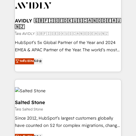
CRM and webdesign (We focus on EMEA - USA
customers).
AVIDLY 🇬🇧🇫🇮🇸🇪🇩🇰🇺🇸🇨🇦🇳🇴🇩🇪🇦🇺
🇳🇿
โดย AVIDLY 🇬🇧🇫🇮🇸🇪🇩🇰🇺🇸🇨🇦🇳🇴🇩🇪🇦🇺🇳🇿
HubSpot’s 5x Global Partner of the Year and 2024
EMEA & APAC Partner of the Year. The world’s most
experienced and fully accredited HubSpot Solutions
ระดับ Elite
5.0
Partner. 🚀 With 2,750+ HubSpot projects delivered
and 370+ specialists across EMEA, APAC and NAM,
we de-risk complex CRM programmes and
accelerate ROI across every HubSpot Hub. 🧭 From
multi-region migrations to AI-powered automation,
we turn complexity into clarity, human at global
Salted Stone
scale. 🏆 HubSpot’s CEO called us “the partner of the
โดย Salted Stone
future.” Others agree it is proof of trust built through
Since 2012, HubSpot’s largest customers globally
measurable impact.
have counted on S2 for complex migrations, change
management, systems integration, and creative