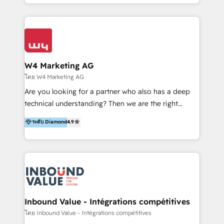
y Servicio al Cliente. Somos un equipo de trabajo
implementaciones en LATAM y EE. UU. Expertise en
multidisciplinario de alto rendimiento, con
integraciones vía API Top #7 HubSpot Partner
conocimiento y experiencia enfocado en: 1.
LATAM 2025 🏆 Impulsamos crecimiento con CRM +
Optimizar la eficiencia operativa de nuestros
IA en múltiples industrias. 👉 ¿Listo para transformar
clientes 2. Mejorar la experiencia del cliente 3.
tus procesos comerciales?
Asegurar resultados medibles Nos especializamos
W4 Marketing AG
en bancos, seguros, e-commerce, Desarrolladores
โดย W4 Marketing AG
Inmobiliarios y Empresas Distribuidoras de
Are you looking for a partner who also has a deep
Productos
technical understanding? Then we are the right
partner. Efficiency through Technology in Marketing
ระดับ Diamond
4.9
& Sales! Since 1994, we constantly seek and develop
new digital solutions that allow marketing and sales
to get done faster, better, and at lower costs. W4' s
field of activity is wide and varied. It ranges from
marketing automation services to promotional
campaigns through to the creation of websites and
the programming of HubSpot apps & integrations.
Inbound Value - Intégrations compétitives
As HubSpot Certified Trainer, we offer inbound- and
โดย Inbound Value - Intégrations compétitives
content marketing workshops as well as software