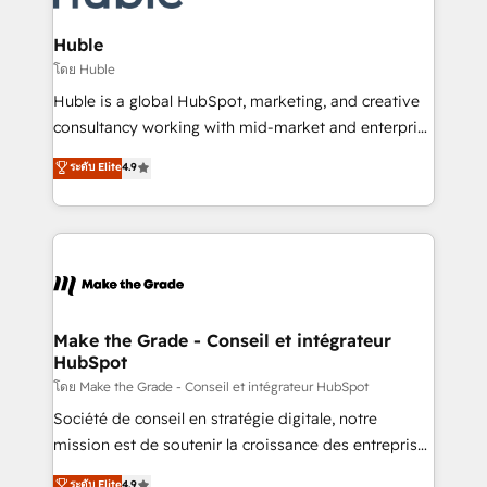
Provider of the Year 🏆2011 Became a HubSpot
Click "Contact Business" ⬅️ to access 150+ Kickstart
Partner 📆Founded in 1997
Integration templates that put HubSpot in the center
Huble
of your tech stack, syncing... 🛍️ Shopify or
โดย Huble
WooCommerce 💲 Stripe or Paypal 💰 Sage or
Huble is a global HubSpot, marketing, and creative
Netsuite 🤖 Google or Microsoft ✍️ DocuSign or
consultancy working with mid-market and enterprise
PandaDoc 🌐 Avalara or Quaderno HubSnacks holds
businesses. We go beyond implementation, shaping
ระดับ Elite
4.9
the rare Advanced "Custom Integrations"
the strategy, processes, and teams that turn
Accreditation, securely sync data across... 🔄 any
HubSpot into a genuine growth engine. Named
apps, in any direction. Stuck on your old CRM..?
HubSpot's Global Partner of the Year in 2024,
Migrate | seamlessly off your old CRM onto a clean
consistently ranked among their top 5 partners
new HubSpot portal with Advanced Website and
worldwide, and with over 15 years in the ecosystem,
CRM Migrations using our in-house "HubScrub" Tool.
Huble has built a track record that speaks for itself.
One company, one operating model, delivering
Make the Grade - Conseil et intégrateur
HubSpot
across offices and consulting teams in the UK, USA,
Canada, Germany, France, Belgium, Singapore, and
โดย Make the Grade - Conseil et intégrateur HubSpot
South Africa. Certified compliant with ISO/IEC
Société de conseil en stratégie digitale, notre
27001:2022 and ISO 9001:2015 across all seven
mission est de soutenir la croissance des entreprises
international offices and 175+ employees.
B2B à travers l’acquisition de nouveaux clients,
ระดับ Elite
4.9