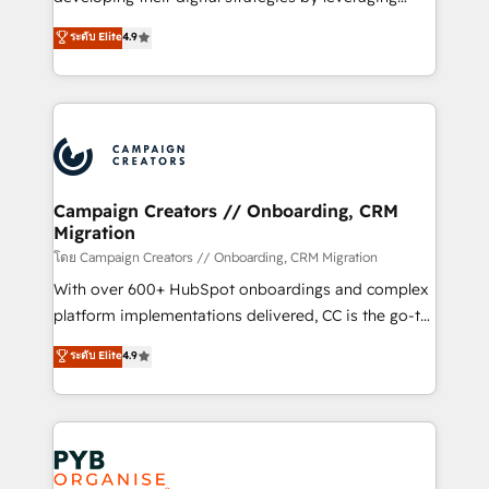
📈 Configuration de rapports et tableaux de bord 🤝
technologies and automating their marketing and
ระดับ Elite
4.9
Book Process & Guidelines utilisateurs 🎓
sales processes to generate growth. Our offer spans
Formations des utilisateurs
from Strategy to Operations. We specialize in CRM
onboarding and implementation, web design, sales
& marketing automation, and digital marketing. With
extensive experience working with tech companies
and manufacturers since 2002, we are committed to
empowering our clients and developing their
Campaign Creators // Onboarding, CRM
Migration
autonomy. Get to grips with HubSpot through
guided implementation and seamless integration of
โดย Campaign Creators // Onboarding, CRM Migration
the CRM platform into your digital ecosystem. Would
With over 600+ HubSpot onboardings and complex
you like support in deploying your inbound
platform implementations delivered, CC is the go-to
marketing strategy? We'll provide support tailored
Elite Solutions Partner for businesses ready to
ระดับ Elite
4.9
to your needs and sales objectives. With 125+
migrate, replatform, and scale smarter. We specialize
certifications, we are part of the most certified
in high-impact CRM and CMS migrations and
Canadian agencies, and we both hold Onboarding
onboarding from platforms like Salesforce, NetSuite,
Accreditations. Based in Canada (coast to coast), our
Zoho, Pardot, Marketo, Microsoft Dynamics, Wix,
services are offered in both English & French.
WordPress and legacy CRMs, turning fragmented