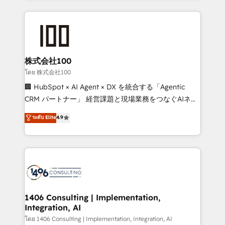
Implementation, HubSpot Content Experience, CRM
help businesses grow through technology, creativity,
Data Migration & Custom Integration
AI and strategy. For over 12 years, we’ve delivered
500+ HubSpot implementations, building end-to-
end solutions that integrate CRM, AI automation,
inbound and loop marketing, content, and digital
株式会社100
creativity. Our multicultural team works in Spanish,
โดย 株式会社100
Portuguese, and English to design scalable strategies
🏢 HubSpot × AI Agent × DX を統合する「Agentic
that drive measurable growth. 🌎 Highlights: • 10+
CRM パートナー」 経営課題と現場業務をつなぐAIネイ
years as a HubSpot partner. • 2023 Impact Awards:
ティブ・エージェンシーとして、HubSpot Eliteの実装
ระดับ Elite
4.9
Platform Migration Excellence. • Top 3 Partner of the
力で顧客フロント業務を再設計します。 💡 100inc は何
Year LATAM 2022, 2023, 2024, 2025. • Partner of the
をする会社か？ HubSpotを共通基盤に、AIエージェン
Year 2024. • Organizer of Aliados.ai (AI, marketing &
トを組み込んだ顧客フロント業務（マーケティング・営
tech global congress). 👉 Ready to scale your
業・CS）を組織全体で設計・実装する日本のAIネイテ
business with HubSpot? Let Cebra’s experts help
ィブ・エージェンシーです。事業部・グループ会社・部
you grow faster, smarter, and with impact.
門が分立する組織で、データと業務プロセスのサイロ化
を、CRMを軸とした全社共通基盤に再構築します。意
1406 Consulting | Implementation,
Integration, AI
思決定者・PMO・現場担当者に並走します。 1️⃣
HubSpot導入・活用支援 顧客データの一元化から、
โดย 1406 Consulting | Implementation, Integration, AI