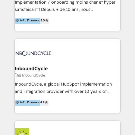
Implémentation / onboarding moins cher et hyper
trainings. Furthermore W4 created the marketing
satisfaisant ! Depuis + de 10 ans, nous
platform "Marketingblatt" which provide the latest
accompagnons des entreprises dans
ระดับ Diamond
5.0
marketing trends and topics:
l’automatisation de leur croissance digitale via
https://blog.marketingblatt.com/
HubSpot avec une approche compétitive. Nous
aidons nos clients à générer plus de RDV en
automatisant les tunnels d’acquisition digitaux. Nous
sommes une agence d’Inbound marketing et sales à
Paris, Montpellier et Rennes.
InboundCycle
โดย InboundCycle
InboundCycle, a global HubSpot implementation
and integration provider with over 10 years of
experience, serves businesses in diverse industries.
ระดับ Diamond
4.9
With offices in Spain, Chile, Mexico, and Brazil, our
team of 100+ professionals deliver multilingual
services to clients in 15 countries. As the first
HubSpot Elite Partner in Latin America and Spain,
we hold numerous accreditations, including CRM