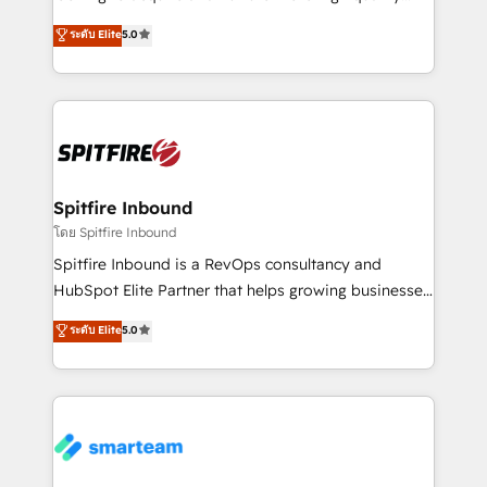
we are here to help. We help ambitious businesses
leads. We use digital media, marketing cloud,
ระดับ Elite
5.0
just like yours attract more high-quality leads
automation and software integration to drive sales
throughout each stage of the buying cycle with
and, deliver clarity on marketing expenditure.
conversion-ready websites, engaging content
specifically targeted to your key audiences and
enable sales teams with the process, technology and
training to smash targets.
Spitfire Inbound
โดย Spitfire Inbound
Spitfire Inbound is a RevOps consultancy and
HubSpot Elite Partner that helps growing businesses
design predictable, scalable revenue-driving
ระดับ Elite
5.0
strategies. With offices in South Africa and London,
we take a RevOps-led approach that aligns sales,
marketing & service, breaks down silos, and gives
teams the clarity to operate efficiently and with
confidence. We deliver end to end strategy and
implementation, aligning people, processes, data