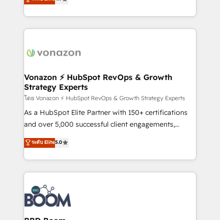
l'intégration CRM et le développement des revenus
auprès de vos comptes existants. En France et à
l'international, nous travaillons avec des ETI
ambitieuses, des grands groupes voulant aller au-
delà d’une simple transformation digitale et des
startups florissantes. Nos 3 grandes expertises sont :
➤ L’intégration de CRM et de méthodologie RevOps
Vonazon ⚡ HubSpot RevOps & Growth
Strategy Experts
pour aligner les équipes marketing, commerciales et
support client (data migration, synchronisation API,
โดย Vonazon ⚡ HubSpot RevOps & Growth Strategy Experts
audit et maintenance) ➤ La création de sites internet
As a HubSpot Elite Partner with 150+ certifications
de conversion qui transforment les visiteurs en
and over 5,000 successful client engagements,
opportunités d'affaires ➤ La mise en place de
Vonazon turns marketing complexity into
ระดับ Elite
5.0
stratégies d'acquisition marketing (SEO, SEA,
measurable, scalable growth. From onboarding to
inbound, automatisation marketing, ABM, IA,
enterprise-grade campaigns, our in-house team
emailing) Informations clés : - 10 ans d'expérience -
builds scalable strategies that drive long-term
100+ intégrations CRM HubSpot réussies - 40
revenue. ⚙️ HubSpot Integration & Optimization •
experts conseil - 150 certifications HubSpot
Seamless CRM, CMS, and automation setup •
cumulées
Complex platform migrations and data cleanups •
Custom APIs and third-party integrations 📈 End-to-