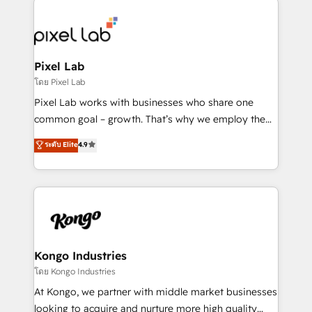
creating impactful inbound marketing strategies
from end-to-end. Teams of marketing specialists,
developers, copywriters and designers work side by
side to meet the specific demands of every client
Pixel Lab
and project. Dedicated HubSpot teams combine all
โดย Pixel Lab
skills for HubSpot projects from strategy to
Pixel Lab works with businesses who share one
implementation and training. Skilled in-house
common goal – growth. That’s why we employ the
developers are building HubSpot CMS websites and
latest innovations in disruptive technology in our
ระดับ Elite
4.9
complex API integrations with external platforms.
approach to web design, sales enablement and
Working from several campuses across Belgium, The
inbound marketing that deliver month-on-month
Netherlands, Denmark and Sweden, iO currently
growth for our client's businesses. These methods
supports the growth of big and small companies
are confirmed by data-driven results so you can see
such as Brussels Airport, Volvo, Farmaline, Agilitas,
exactly where your marketing budget is being used
Streamz and Michelin.
and how. In a few months, you can boost leads, ROI
and overall revenue to a level not feasible with
Kongo Industries
traditional methods. If you’re a frustrated marketing
โดย Kongo Industries
manager or business owner sick of wasting budget
At Kongo, we partner with middle market businesses
with generic agencies and their outdated methods,
looking to acquire and nurture more high quality