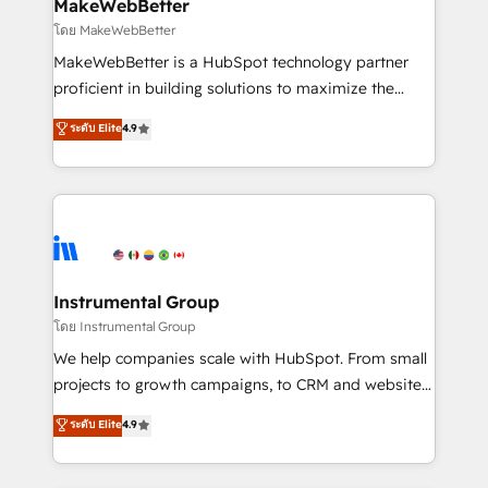
from week one, in your time zone. What we do ➤
MakeWebBetter
Onboarding: Live in weeks, with workflows built
โดย MakeWebBetter
around your business, not a template. ➤ Migration:
MakeWebBetter is a HubSpot technology partner
Move from any legacy CRM. Zero downtime, full data
proficient in building solutions to maximize the
integrity. ➤ Implementation: Configure HubSpot to
operational efficiency of HubSpot. The fastest-
ระดับ Elite
4.9
run your revenue process. Sales, marketing, and
growing tech-enabler & facilitator, MakeWebBetter,
service wired together. ➤ AI and Integrations: Layer
hands you the blend of HubSpot expertise &
Breeze AI, custom agents, and APIs to remove
eminent solutions & integrations. Trust us to
manual work. ➤ Ongoing Management: Monthly
streamline your HubSpot experience. 🚀HubSpot
tune-ups, feature rollouts, adoption coaching. Buying
Elite Partners with 10+ years of HubSpot experience
HubSpot, switching to it, or reviving a stale portal?
🤝HubSpot Premier Integration partner 🤝Google
We are built for the work.
Premier Partner 2023 🌟5 HubSpot Accreditations 🌟
Instrumental Group
Won HubSpot Theme Challenge 2021 🌟INBOUND’19
โดย Instrumental Group
HubSpot Rising Star Why us? Harnessing the full
We help companies scale with HubSpot. From small
potential of the powerful HubSpot CRM. ✔️A team of
projects to growth campaigns, to CRM and websites.
HubSpot experts backed by over 10+ years of
Hire an agency that's experienced in every inch of
ระดับ Elite
4.9
HubSpot experience ✔️Flexible pricing models —
HubSpot and willing to work hand-in-hand with your
Hourly-fee (assigned one Dedicated HubSpot
team to simplify the complex and build a better
Admin); Monthly-fee (HubSpot Admin + Project