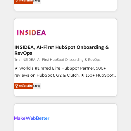
ระดับ Elite
5.0
solutions that deliver measurable impact and
transform brand experiences As one of the few full-
service creative agencies in the HubSpot
ecosystem, we blend strategy, technology, & award-
winning design to build scalable, globally
regionalized HubSpot websites, integrated
marketing campaigns, & RevOps frameworks that
INSIDEA, AI-First HubSpot Onboarding &
RevOps
fuel long-term success We connect the entire
customer lifecycle through seamless integrations,
โดย INSIDEA, AI-First HubSpot Onboarding & RevOps
ensure long-term adoption with change-
★ World's #1 rated Elite HubSpot Partner, 500+
management programs, and align marketing, sales,
reviews on HubSpot, G2 & Clutch. ★ 150+ HubSpot
and service to drive sustainable growth With 6 key
Certified Experts & Trainers across the team ★
ระดับ Elite
5.0
HubSpot accreditations and experience across
1,500+ implementations across five continents ★ AI-
hundreds of organizations in dozens of industries,
First, RevOps-led, Onboarding obsessed ★
there’s a good chance one of our globally integrated
Company of the Year 2024/25 INSIDEA helps
teams has worked with clients just like you Let’s
growing companies turn HubSpot into a revenue
explore whether S2 is the partner you’ve been
engine. We onboard your team, migrate your data,
looking for...and get your next big initiative moving!
and build AI-powered workflows that drive adoption