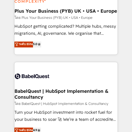
systems into unified, growth-ready HubSpot
architectures that accelerate revenue operations and
Plus Your Business (PYB) UK • USA • Europe
performance. - Multi-object CRM migration, cleanup,
โดย Plus Your Business (PYB) UK • USA • Europe
and implementation. - Pre-built and custom
HubSpot getting complicated? Multiple hubs, messy
integrations across your full tech stack. - Custom
migrations, AI, governance. We organise that
object setup, CMS builds, and full-funnel automation.
complexity, so your team can put HubSpot to work...
ระดับ Elite
5.0
- Dashboards, lifecycle campaigns, and lead
Welcome to our Profile! We help with: • CRM
nurturing sequences. - Cross-hub setup across
implementation, reports, workflows, and team
Marketing, Sales, Operations, and Service Hubs. -
training • CRM migration from Salesforce, Pipedrive,
Ongoing optimization, managed support, and
Dynamics and others • Technical projects including
scalable retainers. Let’s make HubSpot your most
custom API integrations • AI governance for
powerful growth engine. Built to convert, scale, and
HubSpot-centred operations A little about us: •
drive results.
Boutique 'Elite' team of 12 • 150+ clients across Sales
BabelQuest | HubSpot Implementation &
Consultancy
Hub, Marketing Hub, Service Hub, Data Hub and
CMS • ISO/IEC 27001:2022, ISO 9001:2015, and ISO
โดย BabelQuest | HubSpot Implementation & Consultancy
42001:2023 certified - the AI management standard •
Turn your HubSpot investment into rocket fuel for
GuardHub: our AI governance framework, built on
your business to soar 🚀 We’re a team of accredited
ISO 42001 Ready for the next step? Click the 👈
HubSpot experts ready to help you. We can
ระดับ Elite
4.9