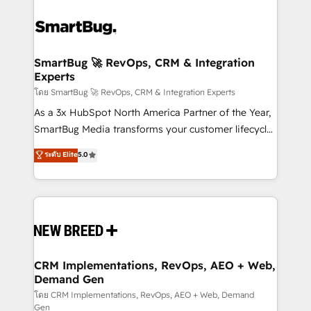
SmartBug 🚀 RevOps, CRM & Integration
Experts
โดย SmartBug 🚀 RevOps, CRM & Integration Experts
As a 3x HubSpot North America Partner of the Year,
SmartBug Media transforms your customer lifecycle
into a revenue engine. Our unified ecosystem
ระดับ Elite
5.0
includes specialized divisions Globalia (AI &
Software) and Point Success Media (Paid Media),
making this the official home for all three brands. 🔄
Implementation & Integration - Seamless migrations
and system integrations powered by Globalia’s
technical development team. - 19 HubSpot-certified
trainers to drive platform adoption. 📈 Revenue
CRM Implementations, RevOps, AEO + Web,
Demand Gen
Generation - Full-funnel marketing and high-
performance advertising via Point Success Media. -
โดย CRM Implementations, RevOps, AEO + Web, Demand
Gen