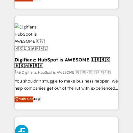
'𝗖𝗼𝗻𝘁𝗮𝗰𝘁 𝗯𝘂𝘀𝗶𝗻𝗲𝘀𝘀' button to get in touch (𝘸𝘦'𝘳𝘦
implement the platform into complex business
𝘴𝘶𝘱𝘦𝘳 𝘳𝘦𝘴𝘱𝘰𝘯𝘴𝘪𝘷𝘦)
environments, optimise what you've got and make
sure you can actually use it, build your website in
HubSpot or create an inbound marketing strategy
for you and execute it on HubSpot. We are on the
G-Cloud 14 CCS (Crown Commercial Service)
framework, meaning we've been accredited by
HubSpot and vetted by the CCS, which means we
can support public sector companies as well the
Digifianz: HubSpot is AWESOME 🇺🇸🇲🇽
🇪🇸🇦🇷🇦🇪
other ones listed in our profile. Our services: -
HubSpot implementation - HubSpot CMS website
โดย Digifianz: HubSpot is AWESOME 🇺🇸🇲🇽🇪🇸🇦🇷🇦🇪
build We can do lots of things. But everything we do
You shouldn't struggle to make business happen. We
is there for you to: - Grow revenue, and run your
help companies get out of the rut with experienced,
business more efficiently - Build stronger
process-oriented teams implementing HubSpot
ระดับ Elite
4.9
relationships with customers - Make better
Marketing, Sales, Service, CMS and Operations Hub,
decisions with data - Find a new voice and reach
so selling and actually engaging with your customers
more people - Get the most out of your HubSpot
feels easy and pain-free. We are a top ranked
investment
HubSpot Elite Partner, winner of Rookie of the Year
and Customer First Awards, 4.9/5 rating in HubSpot