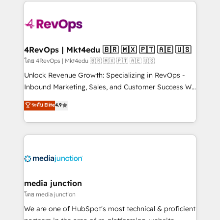
experience for your team and customers.
Manager); and Fixed Project Cost (as per
requirement). ✔️Helped over 25,000+ customers so
far with our HubSpot solutions. ✔️Bespoke apps &
on-demand bundle services. Connect with us today!
4RevOps | Mkt4edu 🇧🇷 🇲🇽 🇵🇹 🇦🇪 🇺🇸
โดย 4RevOps | Mkt4edu 🇧🇷 🇲🇽 🇵🇹 🇦🇪 🇺🇸
Unlock Revenue Growth: Specializing in RevOps -
Inbound Marketing, Sales, and Customer Success We
specialize in driving revenue growth for companies
ระดับ Elite
4.9
across industries through tailored marketing, sales,
and customer success strategies, utilizing RevOps
methodologies. As Latin America's largest HubSpot
partner and a global leader in education market, we
offer unparalleled insights. Operating in five
countries—Brazil, UAE (Abu Dhabi/Dubai/Sharjah),
Mexico, USA, and Portugal—we've executed over a
media junction
hundred successful operations. Our approach,
โดย media junction
rooted in RevOps principles, integrates analysis,
We are one of HubSpot's most technical & proficient
training, planning, and qualification. Leveraging