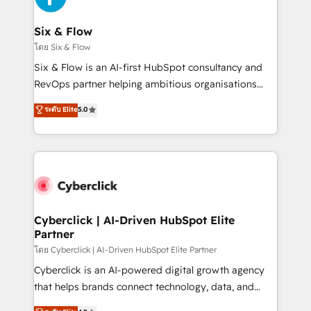
Reviews and 4.9/5 rating in Clutch Reviews. Digifianz
helps the following industries: logistics & 3PL, home
Six & Flow
improvement & construction, branding and
โดย Six & Flow
commercialization, real estate, health, education,
Six & Flow is an AI-first HubSpot consultancy and
SaaS, Software Dev & IT and consulting, make the
RevOps partner helping ambitious organisations
most out of their HubSpot experience operating in
grow with clarity, confidence, and intelligence.
ระดับ Elite
5.0
the United States, EU, UAE, Mexico and Latin
Operating across the UK, Netherlands, Ireland, and
America. From casual user to super fan: make
Canada, we’ve delivered thousands of successful
HubSpot an experience you LOVE!
HubSpot projects for mid-market and enterprise
clients worldwide, with over 10 years experience. We
combine HubSpot, data, and AI to design connected
go-to-market systems that align people, process,
and technology for predictable, scalable revenue
Cyberclick | AI-Driven HubSpot Elite
Partner
growth. Our expertise spans RevOps, CRM and data
architecture, AI enablement, and strategic marketing,
โดย Cyberclick | AI-Driven HubSpot Elite Partner
delivered through our proprietary FLAIR framework
Cyberclick is an AI-powered digital growth agency
for responsible AI adoption. As a HubSpot Elite
that helps brands connect technology, data, and
Partner and ISO 27001:2022 certified consultancy,
creativity to achieve measurable results. Founded in