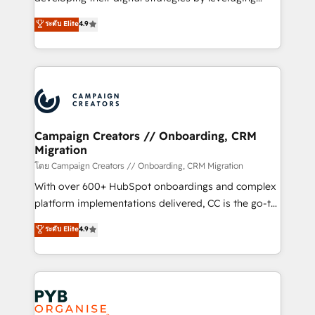
📈 Configuration de rapports et tableaux de bord 🤝
technologies and automating their marketing and
ระดับ Elite
4.9
Book Process & Guidelines utilisateurs 🎓
sales processes to generate growth. Our offer spans
Formations des utilisateurs
from Strategy to Operations. We specialize in CRM
onboarding and implementation, web design, sales
& marketing automation, and digital marketing. With
extensive experience working with tech companies
and manufacturers since 2002, we are committed to
empowering our clients and developing their
Campaign Creators // Onboarding, CRM
Migration
autonomy. Get to grips with HubSpot through
guided implementation and seamless integration of
โดย Campaign Creators // Onboarding, CRM Migration
the CRM platform into your digital ecosystem. Would
With over 600+ HubSpot onboardings and complex
you like support in deploying your inbound
platform implementations delivered, CC is the go-to
marketing strategy? We'll provide support tailored
Elite Solutions Partner for businesses ready to
ระดับ Elite
4.9
to your needs and sales objectives. With 125+
migrate, replatform, and scale smarter. We specialize
certifications, we are part of the most certified
in high-impact CRM and CMS migrations and
Canadian agencies, and we both hold Onboarding
onboarding from platforms like Salesforce, NetSuite,
Accreditations. Based in Canada (coast to coast), our
Zoho, Pardot, Marketo, Microsoft Dynamics, Wix,
services are offered in both English & French.
WordPress and legacy CRMs, turning fragmented