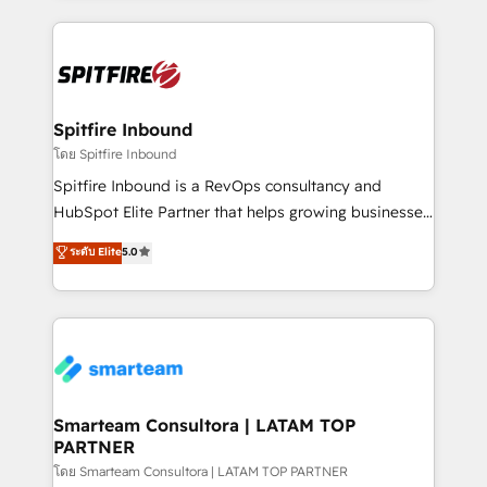
conversion-ready websites, engaging content
specifically targeted to your key audiences and
enable sales teams with the process, technology and
training to smash targets.
Spitfire Inbound
โดย Spitfire Inbound
Spitfire Inbound is a RevOps consultancy and
HubSpot Elite Partner that helps growing businesses
design predictable, scalable revenue-driving
ระดับ Elite
5.0
strategies. With offices in South Africa and London,
we take a RevOps-led approach that aligns sales,
marketing & service, breaks down silos, and gives
teams the clarity to operate efficiently and with
confidence. We deliver end to end strategy and
implementation, aligning people, processes, data
and technology around a single source of truth to
Smarteam Consultora | LATAM TOP
PARTNER
support sustainable growth and better decision-
making. Working with clients locally and globally, our
โดย Smarteam Consultora | LATAM TOP PARTNER