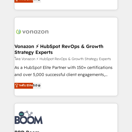
l'intégration CRM et le développement des revenus
auprès de vos comptes existants. En France et à
l'international, nous travaillons avec des ETI
ambitieuses, des grands groupes voulant aller au-
delà d’une simple transformation digitale et des
startups florissantes. Nos 3 grandes expertises sont :
➤ L’intégration de CRM et de méthodologie RevOps
Vonazon ⚡ HubSpot RevOps & Growth
Strategy Experts
pour aligner les équipes marketing, commerciales et
support client (data migration, synchronisation API,
โดย Vonazon ⚡ HubSpot RevOps & Growth Strategy Experts
audit et maintenance) ➤ La création de sites internet
As a HubSpot Elite Partner with 150+ certifications
de conversion qui transforment les visiteurs en
and over 5,000 successful client engagements,
opportunités d'affaires ➤ La mise en place de
Vonazon turns marketing complexity into
ระดับ Elite
5.0
stratégies d'acquisition marketing (SEO, SEA,
measurable, scalable growth. From onboarding to
inbound, automatisation marketing, ABM, IA,
enterprise-grade campaigns, our in-house team
emailing) Informations clés : - 10 ans d'expérience -
builds scalable strategies that drive long-term
100+ intégrations CRM HubSpot réussies - 40
revenue. ⚙️ HubSpot Integration & Optimization •
experts conseil - 150 certifications HubSpot
Seamless CRM, CMS, and automation setup •
cumulées
Complex platform migrations and data cleanups •
Custom APIs and third-party integrations 📈 End-to-