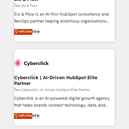
improvement & construction, branding and
โดย Six & Flow
commercialization, real estate, health, education,
Six & Flow is an AI-first HubSpot consultancy and
SaaS, Software Dev & IT and consulting, make the
RevOps partner helping ambitious organisations
most out of their HubSpot experience operating in
grow with clarity, confidence, and intelligence.
ระดับ Elite
5.0
the United States, EU, UAE, Mexico and Latin
Operating across the UK, Netherlands, Ireland, and
America. From casual user to super fan: make
Canada, we’ve delivered thousands of successful
HubSpot an experience you LOVE!
HubSpot projects for mid-market and enterprise
clients worldwide, with over 10 years experience. We
combine HubSpot, data, and AI to design connected
go-to-market systems that align people, process,
and technology for predictable, scalable revenue
Cyberclick | AI-Driven HubSpot Elite
Partner
growth. Our expertise spans RevOps, CRM and data
architecture, AI enablement, and strategic marketing,
โดย Cyberclick | AI-Driven HubSpot Elite Partner
delivered through our proprietary FLAIR framework
Cyberclick is an AI-powered digital growth agency
for responsible AI adoption. As a HubSpot Elite
that helps brands connect technology, data, and
Partner and ISO 27001:2022 certified consultancy,
creativity to achieve measurable results. Founded in
ระดับ Elite
4.9
we blend strategy, creativity, and technology to help
Barcelona and operating across Spain, LATAM, and
organisations scale smarter and grow stronger.
the UK, we support global companies in building