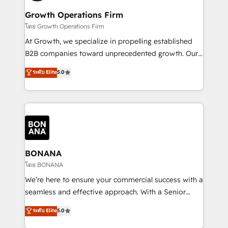
life, and creates a 360˚ view of your customer to
your requirements. Contact us today!
help your teams do more. We specialise in HubSpot
Growth Operations Firm
technical services, website design and development
โดย Growth Operations Firm
as well as agency services that help set you up for
At Growth, we specialize in propelling established
success. Now, more than ever you need to connect
B2B companies toward unprecedented growth. Our
and align your website and marketing to sales and
focus is on fine-tuning and enhancing your growth,
ระดับ Elite
5.0
customer service. It's time to empower your teams
sales, and marketing operations. Unlike conventional
to create great customer experiences that generate
marketing agencies, we dive deep into the
more leads, close more business and engage your
operational aspects of your business, ensuring that
customers. Let's work side-by-side to make it
each cog in your growth machine is well-oiled and
happen.
functioning optimally. With our expertise in leading
platforms like Salesforce and HubSpot, we bring a
wealth of knowledge and experience to the table.
BONANA
Our strategies are tailored to your business's unique
โดย BONANA
needs, ensuring a personalized approach that aligns
We’re here to ensure your commercial success with a
with your growth objectives.
seamless and effective approach. With a Senior
team that has 10+ years of experience in HubSpot,
ระดับ Elite
5.0
we have a deep understanding of SaaS, Business