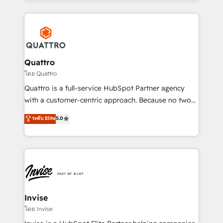
Services and E-commerce together with Retail. We
streamline and enhance your Sales, Marketing &
Service efforts, providing insights in your
commercial operations. We're good at RevOps,
automating and optimizing your marketing, sales &
service operations with AI, designing and building
Quattro
your website, and we drive growth through Account-
โดย Quattro
Based Marketing, SEO, SEA and many other tactics.
Quattro is a full-service HubSpot Partner agency
No worries, we will advise you in which to deploy
with a customer-centric approach. Because no two
and help you to get the best measurable ROI. This
clients have the same needs, Quattro offer a
ระดับ Elite
5.0
brings us to our mission; to effectively guide as
bespoke approach for every client. Services include
much Benelux companies as possible to be
business growth strategies, sales enablement, CRM
commercially successful.
set-up, Migrations, Integrations, Enterprise level
Sales Hub, Marketing Hub, Customer Support Hub,
Ops Hub Software, inbound marketing strategy,
content strategies, branding, HubSpot CMS,
bespoke web apps and growth driven design
Invise
websites. Experienced in helping Global B2B
โดย Invise
Manufacturers, Fintech, Professional Services, IT and