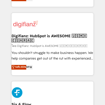
'𝗖𝗼𝗻𝘁𝗮𝗰𝘁 𝗯𝘂𝘀𝗶𝗻𝗲𝘀𝘀' button to get in touch (𝘸𝘦'𝘳𝘦
implement the platform into complex business
𝘴𝘶𝘱𝘦𝘳 𝘳𝘦𝘴𝘱𝘰𝘯𝘴𝘪𝘷𝘦)
environments, optimise what you've got and make
sure you can actually use it, build your website in
HubSpot or create an inbound marketing strategy
for you and execute it on HubSpot. We are on the
G-Cloud 14 CCS (Crown Commercial Service)
framework, meaning we've been accredited by
Digifianz: HubSpot is AWESOME 🇺🇸🇲🇽
🇪🇸🇦🇷🇦🇪
HubSpot and vetted by the CCS, which means we
can support public sector companies as well the
โดย Digifianz: HubSpot is AWESOME 🇺🇸🇲🇽🇪🇸🇦🇷🇦🇪
other ones listed in our profile. Our services: -
You shouldn't struggle to make business happen. We
HubSpot implementation - HubSpot CMS website
help companies get out of the rut with experienced,
build We can do lots of things. But everything we do
process-oriented teams implementing HubSpot
ระดับ Elite
4.9
is there for you to: - Grow revenue, and run your
Marketing, Sales, Service, CMS and Operations Hub,
business more efficiently - Build stronger
so selling and actually engaging with your customers
relationships with customers - Make better
feels easy and pain-free. We are a top ranked
decisions with data - Find a new voice and reach
HubSpot Elite Partner, winner of Rookie of the Year
more people - Get the most out of your HubSpot
and Customer First Awards, 4.9/5 rating in HubSpot
investment
Reviews and 4.9/5 rating in Clutch Reviews. Digifianz
helps the following industries: logistics & 3PL, home
Six & Flow