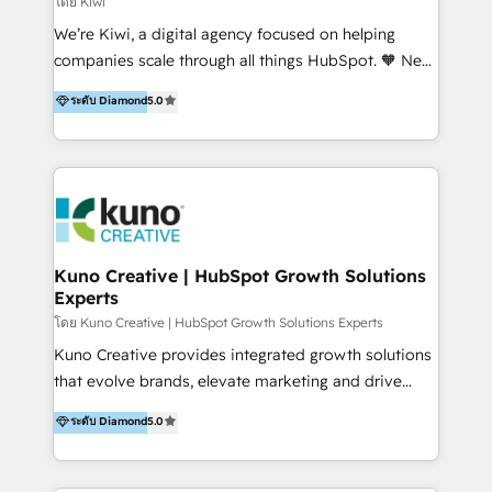
โดย Kiwi
Sales, and Account-Based Marketing (ABM). We use
We’re Kiwi, a digital agency focused on helping
our skills in marketing automation and integrations
companies scale through all things HubSpot. 🧡 New
to develop strategies that drive results and growth.
HubSpot user? With 250+ implementations under
ระดับ Diamond
5.0
By working with InboundCycle, businesses benefit
our belt, we bring proven expertise in solutions
from our extensive experience and expertise in
architecture, onboarding, data migration, CRM builds
HubSpot implementation and integration, helping
and integrations. Long-time HubSpotter? We’ll help
400+ clients streamline their digital transformation
clean up your “hot mess” portal with our HubSpot
and achieve their goals.
Action Plan, then continue support through a digital
marketing retainer. Our fully remote, international
team of HubSpot experts is: + 4x accredited
Kuno Creative | HubSpot Growth Solutions
Experts
Diamond partner + Leaders of a HubSpot User
Group AND Community Group for B2B Technology +
โดย Kuno Creative | HubSpot Growth Solutions Experts
Members of HubSpot's Partner Scaled Onboarding
Kuno Creative provides integrated growth solutions
program + Host of "Your HubSpot Helper" videos
that evolve brands, elevate marketing and drive
on YouTube + Certified as HubSpot Trainers +
sales success. One of the original HubSpot partners,
ระดับ Diamond
5.0
Recipients of 150+ certifications from HubSpot
Kuno delivers exceptional results for both fast-
Academy Whether you’re brand new to HubSpot or
growing and established brands in Medtech &
using multiple Hubs for years, we’re here to turn
Medical Devices, SaaS, Industrial and Manufacturing,