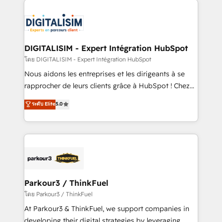
HubSpot -Top 1% of partners worldwide -In-house
costs. As HubSpot's Advanced Accredited CRM
team of 25+ experts Contact us today to help you
Implementation partner, we provide expertise to
get more from your investment in HubSpot.
drive your business forward. Since 2015 we are fully
www.bbdboom.com
dedicated to HubSpot and with an experienced
DIGITALISIM - Expert Intégration HubSpot
team (50+), we work with reputable companies in
โดย DIGITALISIM - Expert Intégration HubSpot
B2B sectors such as manufacturing, SaaS and
Nous aidons les entreprises et les dirigeants à se
business services. We prepare a customized
rapprocher de leurs clients grâce à HubSpot ! Chez
business case that demonstrates the value and
DIGITALISIM, nous avons l'intime conviction que la
ระดับ Elite
5.0
impact of your digital transformation, including a
réussite des entreprises passe par l’innovation web,
detailed financial rationale with a focus on ROI and
le marketing digital, et la relation client ! C'est
TCO. As a trusted extension of your team, we
pourquoi, nos experts sont à la fois capables de
believe in the power of partnership. Together, we
gérer votre projet de création de site internet, votre
embark on a transformational journey that sets your
référencement, votre stratégie digitale et le pilotage
business up for long-term success. Unlock your
et l'intégration d'HubSpot ! Les grandes phases d'un
business. If not now, when?
projet HubSpot avec DIGITALISIM : 🧽 Nettoyage,
Parkour3 / ThinkFuel
migration et intégration des bases de données. 🚀
โดย Parkour3 / ThinkFuel
Développement des interfaces avec vos logiciels
At Parkour3 & ThinkFuel, we support companies in
métiers ⚙️ Configuration de la plateforme HubSpot
developing their digital strategies by leveraging