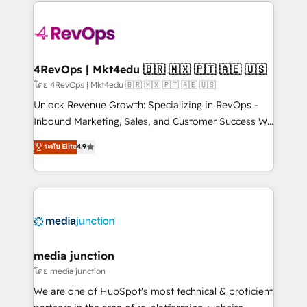
experience for your team and customers.
Manager); and Fixed Project Cost (as per
requirement). ✔️Helped over 25,000+ customers so
far with our HubSpot solutions. ✔️Bespoke apps &
on-demand bundle services. Connect with us today!
4RevOps | Mkt4edu 🇧🇷 🇲🇽 🇵🇹 🇦🇪 🇺🇸
โดย 4RevOps | Mkt4edu 🇧🇷 🇲🇽 🇵🇹 🇦🇪 🇺🇸
Unlock Revenue Growth: Specializing in RevOps -
Inbound Marketing, Sales, and Customer Success We
specialize in driving revenue growth for companies
ระดับ Elite
4.9
across industries through tailored marketing, sales,
and customer success strategies, utilizing RevOps
methodologies. As Latin America's largest HubSpot
partner and a global leader in education market, we
offer unparalleled insights. Operating in five
countries—Brazil, UAE (Abu Dhabi/Dubai/Sharjah),
Mexico, USA, and Portugal—we've executed over a
media junction
hundred successful operations. Our approach,
โดย media junction
rooted in RevOps principles, integrates analysis,
We are one of HubSpot's most technical & proficient
training, planning, and qualification. Leveraging