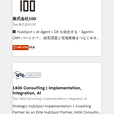
500+ HubSpot implementations, building end-to-
end solutions that integrate CRM, AI automation,
inbound and loop marketing, content, and digital
株式会社100
creativity. Our multicultural team works in Spanish,
โดย 株式会社100
Portuguese, and English to design scalable strategies
🏢 HubSpot × AI Agent × DX を統合する「Agentic
that drive measurable growth. 🌎 Highlights: • 10+
CRM パートナー」 経営課題と現場業務をつなぐAIネイ
years as a HubSpot partner. • 2023 Impact Awards:
ティブ・エージェンシーとして、HubSpot Eliteの実装
ระดับ Elite
4.9
Platform Migration Excellence. • Top 3 Partner of the
力で顧客フロント業務を再設計します。 💡 100inc は何
Year LATAM 2022, 2023, 2024, 2025. • Partner of the
をする会社か？ HubSpotを共通基盤に、AIエージェン
Year 2024. • Organizer of Aliados.ai (AI, marketing &
トを組み込んだ顧客フロント業務（マーケティング・営
tech global congress). 👉 Ready to scale your
業・CS）を組織全体で設計・実装する日本のAIネイテ
business with HubSpot? Let Cebra’s experts help
ィブ・エージェンシーです。事業部・グループ会社・部
you grow faster, smarter, and with impact.
門が分立する組織で、データと業務プロセスのサイロ化
を、CRMを軸とした全社共通基盤に再構築します。意
1406 Consulting | Implementation,
Integration, AI
思決定者・PMO・現場担当者に並走します。 1️⃣
HubSpot導入・活用支援 顧客データの一元化から、
โดย 1406 Consulting | Implementation, Integration, AI
GTMの見える化・自動化まで。全Hub統合運用、デー
Strategic HubSpot Implementation + Coaching
タ品質設計、グループ横断のCRM統合に対応します。
Partner As an Elite HubSpot Partner, 1406 Consulting