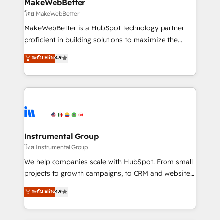
from week one, in your time zone. What we do ➤
MakeWebBetter
Onboarding: Live in weeks, with workflows built
โดย MakeWebBetter
around your business, not a template. ➤ Migration:
MakeWebBetter is a HubSpot technology partner
Move from any legacy CRM. Zero downtime, full data
proficient in building solutions to maximize the
integrity. ➤ Implementation: Configure HubSpot to
operational efficiency of HubSpot. The fastest-
ระดับ Elite
4.9
run your revenue process. Sales, marketing, and
growing tech-enabler & facilitator, MakeWebBetter,
service wired together. ➤ AI and Integrations: Layer
hands you the blend of HubSpot expertise &
Breeze AI, custom agents, and APIs to remove
eminent solutions & integrations. Trust us to
manual work. ➤ Ongoing Management: Monthly
streamline your HubSpot experience. 🚀HubSpot
tune-ups, feature rollouts, adoption coaching. Buying
Elite Partners with 10+ years of HubSpot experience
HubSpot, switching to it, or reviving a stale portal?
🤝HubSpot Premier Integration partner 🤝Google
We are built for the work.
Premier Partner 2023 🌟5 HubSpot Accreditations 🌟
Instrumental Group
Won HubSpot Theme Challenge 2021 🌟INBOUND’19
โดย Instrumental Group
HubSpot Rising Star Why us? Harnessing the full
We help companies scale with HubSpot. From small
potential of the powerful HubSpot CRM. ✔️A team of
projects to growth campaigns, to CRM and websites.
HubSpot experts backed by over 10+ years of
Hire an agency that's experienced in every inch of
ระดับ Elite
4.9
HubSpot experience ✔️Flexible pricing models —
HubSpot and willing to work hand-in-hand with your
Hourly-fee (assigned one Dedicated HubSpot
team to simplify the complex and build a better
Admin); Monthly-fee (HubSpot Admin + Project