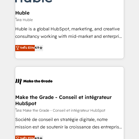
Provider of the Year 🏆2011 Became a HubSpot
Click "Contact Business" ⬅️ to access 150+ Kickstart
Partner 📆Founded in 1997
Integration templates that put HubSpot in the center
Huble
of your tech stack, syncing... 🛍️ Shopify or
โดย Huble
WooCommerce 💲 Stripe or Paypal 💰 Sage or
Huble is a global HubSpot, marketing, and creative
Netsuite 🤖 Google or Microsoft ✍️ DocuSign or
consultancy working with mid-market and enterprise
PandaDoc 🌐 Avalara or Quaderno HubSnacks holds
businesses. We go beyond implementation, shaping
ระดับ Elite
4.9
the rare Advanced "Custom Integrations"
the strategy, processes, and teams that turn
Accreditation, securely sync data across... 🔄 any
HubSpot into a genuine growth engine. Named
apps, in any direction. Stuck on your old CRM..?
HubSpot's Global Partner of the Year in 2024,
Migrate | seamlessly off your old CRM onto a clean
consistently ranked among their top 5 partners
new HubSpot portal with Advanced Website and
worldwide, and with over 15 years in the ecosystem,
CRM Migrations using our in-house "HubScrub" Tool.
Huble has built a track record that speaks for itself.
One company, one operating model, delivering
Make the Grade - Conseil et intégrateur
HubSpot
across offices and consulting teams in the UK, USA,
Canada, Germany, France, Belgium, Singapore, and
โดย Make the Grade - Conseil et intégrateur HubSpot
South Africa. Certified compliant with ISO/IEC
Société de conseil en stratégie digitale, notre
27001:2022 and ISO 9001:2015 across all seven
mission est de soutenir la croissance des entreprises
international offices and 175+ employees.
B2B à travers l’acquisition de nouveaux clients,
ระดับ Elite
4.9