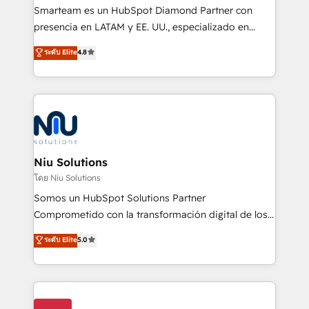
expertise includes HubSpot onboarding and CRM
Smarteam es un HubSpot Diamond Partner con
implementation, automation, sales and customer
presencia en LATAM y EE. UU., especializado en
experience strategy, web development, integrations,
implementaciones de HubSpot, integraciones API y
ระดับ Elite
4.8
and data-driven campaigns. Winners of the first
optimización de procesos comerciales con IA. Con
Global HEART Award, Yamini Rogan, CEO of
más de 6 años de experiencia, hemos liderado 100+
HubSpot said "We love the impact you are having in
implementaciones conectando HubSpot con SAP,
the community - we are so glad to work with you."
ERPs, e-commerce, plataformas financieras,
Connect with us to see how we can do better and be
WhatsApp y sistemas logísticos. Nuestro equipo
better together 🏆
multicultural trabaja en español, inglés y portugués,
uniendo visión estratégica y excelencia técnica para
Niu Solutions
generar resultados medibles. Apoyamos a empresas
โดย Niu Solutions
de construcción, educación, tecnología, retail, e-
Somos un HubSpot Solutions Partner
commerce, salud, financieras, seguros y servicios,
Comprometido con la transformación digital de los
ayudándolas a conectar sistemas, escalar equipos y
procesos comerciales de las empresas en
ระดับ Elite
5.0
tomar decisiones basadas en datos. 🌎 Highlights:
Latinoamérica, con un enfoque en Marketing, Ventas
5+ años como partner HubSpot 100+
y Servicio al Cliente. Somos un equipo de trabajo
implementaciones en LATAM y EE. UU. Expertise en
multidisciplinario de alto rendimiento, con
integraciones vía API Top #7 HubSpot Partner
conocimiento y experiencia enfocado en: 1.
LATAM 2025 🏆 Impulsamos crecimiento con CRM +