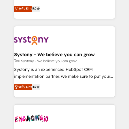
2️⃣ AIエージェント組織構築 営業・マーケティング業務
helps mid-market revenue teams transform how
ระดับ Elite
5.0
の一部をAIが自律実行する組織への移行を設計・実装。
they sell, market, and serve. We don't just build your
Breeze・Claude等をHubSpotと連携させ、役割定義・
HubSpot—we teach your team to own it, then stay
運用ルール・成果指標まで含めて設計します。 3️⃣ 全社
to help you keep winning. What We Do ⚙️ CRM
DX × AI推進のPMO伴走支援 複数部門をまたぐDX×AI変
Implementations across Marketing, Sales, Service,
革を、構想から実装・定着までPMOとして主導。「設
Data & Content 📈 Sales & Marketing Alignment +
定の代行ではなく、設計の責任」を引き受け、部門横断
Revenue Team Enablement 🤖 Breeze AI & Custom
の統合・浸透・変革管理を実行します。 ▸ CMS戦略設
Agent Creation 🔄 Custom Integrations & Data
Systony - We believe you can grow
計・構築：リード獲得・CVR・SEOを前提にした情報設
Migration Why 1406 We become part of your team.
โดย Systony - We believe you can grow
計・導線設計・テンプレート設計をContent Hubで一体
Your team learns while we build. We fix what others
Systony is an experienced HubSpot CRM
提供。 ▸ 既存CRM・MAからの移行支援：Salesforce・
broke. Built for mid-market reality—practical
implementation partner. We make sure to put your
Marketo・Pardot等からの移行、カスタム設計、履歴
solutions that work with your actual headcount and
organization's needs and goals first and think along
データ移行と活用設計まで。 ▸ AEO対応：ChatGPT・
ระดับ Elite
4.9
constraints. By the Numbers 🏆 Top 1% of all
with your organization. We are only satisfied once
Perplexity等のAI検索からの流入・引用を前提にコンテ
HubSpot partners 🔄 Top 5% globally in client
you are too. Why Systony? - 20+ years of
ンツとサイト構造を最適化。 🏆 なぜ100incを選ぶの
retention 📅 8+ years of consistent results since 2017
experience with CRM, Marketing, Sales & Service
か？ ✓ HubSpot Eliteパートナー認定 ✓ HubSpotアワ
Who We Serve Revenue teams, marketing leaders,
implementations - 500+ successful onboardings -
ード受賞・HUGリーダー ✓ ISO27001:2022 /
and sales ops at mid-market companies ready to
Own back-end developers - Complex data
ISO9001:2015 取得 ✓ 400社以上の導入実績 ✓
move beyond spreadsheets into unified systems
migrations (e.g. Salesforce, MS Dynamics, Perfect
HubSpot大百科 出版 CRM・AI活用に関するご相談、現