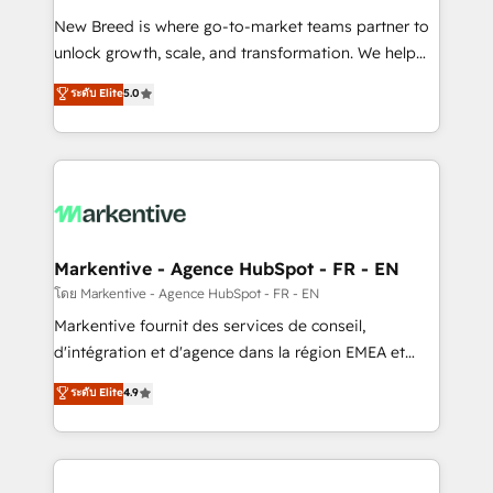
Expert deployment of Breeze AI and custom agents
New Breed is where go-to-market teams partner to
to automate growth. 🏆 Elite Excellence - 8 platform
unlock growth, scale, and transformation. We help
accreditations and deep HIPAA-compliance
companies activate HubSpot’s AI-powered
expertise. - A team of 250+ experts dedicated to
ระดับ Elite
5.0
customer platform and operationalize HubSpot’s
your resilient growth.
Loop Marketing framework through expert-led
services, smart agents, and purpose-built apps,
tailored to your business. Together, we unlock
results, fast. ⚙️CRM & RevOps: Align all Hubs to your
buyer journey for clean data, scalability, & reporting.
🎯Demand Gen & ABM: Drive pipeline with inbound,
Markentive - Agence HubSpot - FR - EN
ABM, AEO, SEO, & paid media. 👩‍💻Web Design:
โดย Markentive - Agence HubSpot - FR - EN
Build high-performing websites with UX, messaging,
Markentive fournit des services de conseil,
& conversion strategy that drive results. 🤖AI
d'intégration et d'agence dans la région EMEA et
Strategy: Activate Breeze Agents, configure HubSpot
North America. Avec plus de 115 experts en
ระดับ Elite
4.9
AI, & maximize AEO with tailored AI services. 🧩
marketing automation, Growth, Revops, CRM et
Integrations: Extend HubSpot with custom
webdesign. Markentive is both a consulting firm, a
integrations, hosting, & maintenance.
digital agency and an integrator. With over 115
experts in marketing automation, growth, revops,