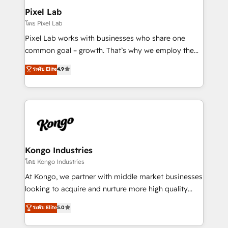
side to meet the specific demands of every client
Pixel Lab
and project. Dedicated HubSpot teams combine all
โดย Pixel Lab
skills for HubSpot projects from strategy to
Pixel Lab works with businesses who share one
implementation and training. Skilled in-house
common goal – growth. That’s why we employ the
developers are building HubSpot CMS websites and
latest innovations in disruptive technology in our
ระดับ Elite
4.9
complex API integrations with external platforms.
approach to web design, sales enablement and
Working from several campuses across Belgium, The
inbound marketing that deliver month-on-month
Netherlands, Denmark and Sweden, iO currently
growth for our client's businesses. These methods
supports the growth of big and small companies
are confirmed by data-driven results so you can see
such as Brussels Airport, Volvo, Farmaline, Agilitas,
exactly where your marketing budget is being used
Streamz and Michelin.
and how. In a few months, you can boost leads, ROI
and overall revenue to a level not feasible with
Kongo Industries
traditional methods. If you’re a frustrated marketing
โดย Kongo Industries
manager or business owner sick of wasting budget
At Kongo, we partner with middle market businesses
with generic agencies and their outdated methods,
looking to acquire and nurture more high quality
we are here to help. We help ambitious businesses
leads. We use digital media, marketing cloud,
ระดับ Elite
5.0
just like yours attract more high-quality leads
automation and software integration to drive sales
throughout each stage of the buying cycle with
and, deliver clarity on marketing expenditure.