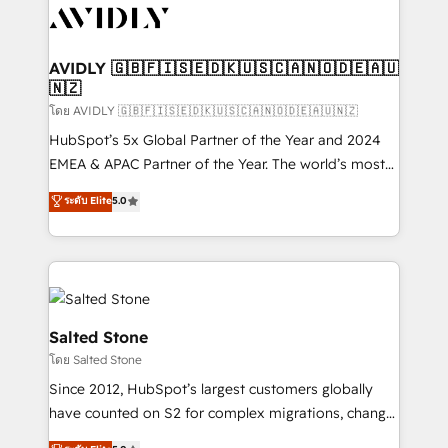
CRM and webdesign (We focus on EMEA - USA
customers).
AVIDLY 🇬🇧🇫🇮🇸🇪🇩🇰🇺🇸🇨🇦🇳🇴🇩🇪🇦🇺
🇳🇿
โดย AVIDLY 🇬🇧🇫🇮🇸🇪🇩🇰🇺🇸🇨🇦🇳🇴🇩🇪🇦🇺🇳🇿
HubSpot’s 5x Global Partner of the Year and 2024
EMEA & APAC Partner of the Year. The world’s most
experienced and fully accredited HubSpot Solutions
ระดับ Elite
5.0
Partner. 🚀 With 2,750+ HubSpot projects delivered
and 370+ specialists across EMEA, APAC and NAM,
we de-risk complex CRM programmes and
accelerate ROI across every HubSpot Hub. 🧭 From
multi-region migrations to AI-powered automation,
we turn complexity into clarity, human at global
Salted Stone
scale. 🏆 HubSpot’s CEO called us “the partner of the
โดย Salted Stone
future.” Others agree it is proof of trust built through
Since 2012, HubSpot’s largest customers globally
measurable impact.
have counted on S2 for complex migrations, change
management, systems integration, and creative