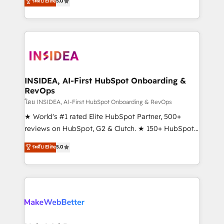
ระดับ Elite
5.0
solutions that deliver measurable impact and
transform brand experiences As one of the few full-
service creative agencies in the HubSpot
ecosystem, we blend strategy, technology, & award-
winning design to build scalable, globally
regionalized HubSpot websites, integrated
marketing campaigns, & RevOps frameworks that
INSIDEA, AI-First HubSpot Onboarding &
RevOps
fuel long-term success We connect the entire
customer lifecycle through seamless integrations,
โดย INSIDEA, AI-First HubSpot Onboarding & RevOps
ensure long-term adoption with change-
★ World's #1 rated Elite HubSpot Partner, 500+
management programs, and align marketing, sales,
reviews on HubSpot, G2 & Clutch. ★ 150+ HubSpot
and service to drive sustainable growth With 6 key
Certified Experts & Trainers across the team ★
ระดับ Elite
5.0
HubSpot accreditations and experience across
1,500+ implementations across five continents ★ AI-
hundreds of organizations in dozens of industries,
First, RevOps-led, Onboarding obsessed ★
there’s a good chance one of our globally integrated
Company of the Year 2024/25 INSIDEA helps
teams has worked with clients just like you Let’s
growing companies turn HubSpot into a revenue
explore whether S2 is the partner you’ve been
engine. We onboard your team, migrate your data,
looking for...and get your next big initiative moving!
and build AI-powered workflows that drive adoption