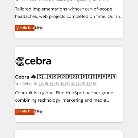
Integrations: Connect HubSpot with your tech stack
for better adoption. 🔹 Custom Solutions: Build
Tailored implementations without out-of-scope
tailored apps, workflows, and configurations. We are
headaches, web projects completed on time. Our in-
SOC 2 Type II and ISO 27001 certified, reinforcing
house team of certified CRM architects, experts,
ระดับ Elite
5.0
our commitment to data security and compliance. At
developers, designers, and marketers handles all
OneMetric, we help revenue teams focus on the
aspects of your HubSpot. ✨ 400+ global clients ✨
OneMetric that matters most: revenue.
100+ seamless migrations from 15+ different CRMs
✨ 100,000+ hours in HubSpot projects, 75+ full Hub
implementations, and 5,000+ pages ✨ CS: Clients
generating 7-digit MRR from inbound campaigns ✨
CS: 245% organic growth & +751% new visitors for a
Cebra 🦓 🇨🇱🇧🇷🇲🇽🇪🇸🇺🇸🇨🇴🇵🇪🇵🇦
full-funnel HubSpot project ✨ CS: 415% conversion
โดย Cebra 🦓 🇨🇱🇧🇷🇲🇽🇪🇸🇺🇸🇨🇴🇵🇪🇵🇦
boost with a new HubSpot site Recognized leaders:
Cebra 🦓 is a global Elite HubSpot partner group,
🏆 HubSpot Platform Migration Impact Award 🏆
combining technology, marketing and media
Clutch HubSpot Global Leader 🏆 Finalist: HubSpot
expertise across Latin America and Southern
ระดับ Elite
5.0
Inbound Campaign of the Year 🏆 Gold AVA Digital
Europe, with teams across 7 countries. Born in Chile,
Award for Best Website 🌟 Accreditations: CRM
we combine local insight with international reach to
Implementation, HubSpot Content Experience, CRM
help businesses grow through technology, creativity,
Data Migration & Custom Integration
AI and strategy. For over 12 years, we’ve delivered