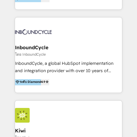
l’automatisation de leur croissance digitale via
https://blog.marketingblatt.com/
HubSpot avec une approche compétitive. Nous
aidons nos clients à générer plus de RDV en
automatisant les tunnels d’acquisition digitaux. Nous
sommes une agence d’Inbound marketing et sales à
Paris, Montpellier et Rennes.
InboundCycle
โดย InboundCycle
InboundCycle, a global HubSpot implementation
and integration provider with over 10 years of
experience, serves businesses in diverse industries.
ระดับ Diamond
4.9
With offices in Spain, Chile, Mexico, and Brazil, our
team of 100+ professionals deliver multilingual
services to clients in 15 countries. As the first
HubSpot Elite Partner in Latin America and Spain,
we hold numerous accreditations, including CRM
Implementation and Data Migration. Our services
include HubSpot setup and customization,
Kiwi
Marketing Automation, Inbound Marketing, Inbound