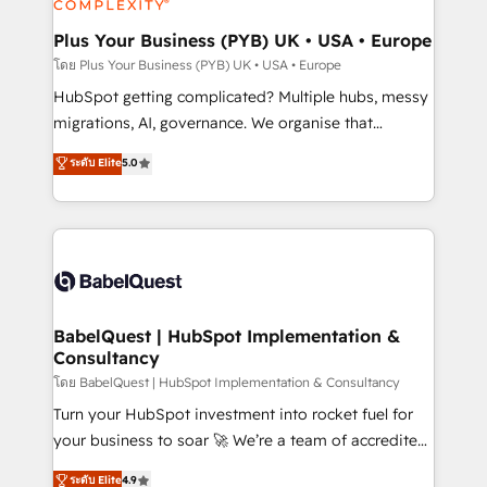
systems into unified, growth-ready HubSpot
architectures that accelerate revenue operations and
Plus Your Business (PYB) UK • USA • Europe
performance. - Multi-object CRM migration, cleanup,
โดย Plus Your Business (PYB) UK • USA • Europe
and implementation. - Pre-built and custom
HubSpot getting complicated? Multiple hubs, messy
integrations across your full tech stack. - Custom
migrations, AI, governance. We organise that
object setup, CMS builds, and full-funnel automation.
complexity, so your team can put HubSpot to work...
ระดับ Elite
5.0
- Dashboards, lifecycle campaigns, and lead
Welcome to our Profile! We help with: • CRM
nurturing sequences. - Cross-hub setup across
implementation, reports, workflows, and team
Marketing, Sales, Operations, and Service Hubs. -
training • CRM migration from Salesforce, Pipedrive,
Ongoing optimization, managed support, and
Dynamics and others • Technical projects including
scalable retainers. Let’s make HubSpot your most
custom API integrations • AI governance for
powerful growth engine. Built to convert, scale, and
HubSpot-centred operations A little about us: •
drive results.
Boutique 'Elite' team of 12 • 150+ clients across Sales
BabelQuest | HubSpot Implementation &
Consultancy
Hub, Marketing Hub, Service Hub, Data Hub and
CMS • ISO/IEC 27001:2022, ISO 9001:2015, and ISO
โดย BabelQuest | HubSpot Implementation & Consultancy
42001:2023 certified - the AI management standard •
Turn your HubSpot investment into rocket fuel for
GuardHub: our AI governance framework, built on
your business to soar 🚀 We’re a team of accredited
ISO 42001 Ready for the next step? Click the 👈
HubSpot experts ready to help you. We can
ระดับ Elite
4.9