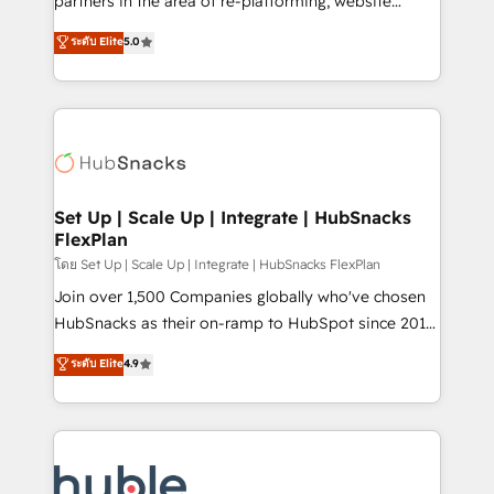
partners in the area of re-platforming, website
technology, data analytics, CRM optimization, and
design & development. We specialize in multi-hub
ระดับ Elite
5.0
inbound marketing tactics, we focus on
implementations for mid-market & enterprise
understanding, nurturing, and converting leads.
companies. We are woman-owned, powered by
Partner with us to unlock your business's full
coffee, and we ❤️ dogs. We produce award-winning
potential and achieve sustained growth in today's
work for our clients. 🏆2023 Technical Expertise
competitive market.
Impact Award 🏆2022 Technical Expertise Impact
Award 🏆2022 Platform Migration Excellence Impact
Award 🏆2020 Elite Solutions Partner 🏆2019
Set Up | Scale Up | Integrate | HubSnacks
FlexPlan
Integrations HubSpot Impact Award 🏆2019
Marketing Enablement HubSpot Impact Award 🏆
โดย Set Up | Scale Up | Integrate | HubSnacks FlexPlan
2018 Website Design HubSpot Impact Award 🏆2017
Join over 1,500 Companies globally who've chosen
Website Design HubSpot Impact Award 🏆2016
HubSnacks as their on-ramp to HubSpot since 2014
Growth-Driven Design Agency of the Year 🏆2016
Simple pay-as-you-go plans that accelerate value...
ระดับ Elite
4.9
Sales Enablement HubSpot Impact Award 🏆2015
1️⃣ Set Up | Onboarding New or Check-fixing existing
Growth-Driven Design Agency of the Year 🏆2015
HubSpot portals 2️⃣ Scale Up | 100% HubSpot Task
Became the 5th Agency to reach Diamond 🏆2014
Execution... Global 24/7 ... All Experts 3️⃣ Integrate |
HubSpot COS Performance Award 🏆2014 HubSpot
your entire Tech Stack with Custom Integrations
COS Design Award 🏆2013 HubSpot Marketplace
Slash months from your API Integration project... ⬅️