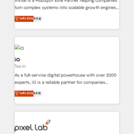
Invise is a HubSpot Elite Partner helping companies
SaaS industries.
turn complex systems into scalable growth engines.
We combine strategy, technology and change
ระดับ Elite
5.0
management to drive measurable results. As part of
the fast-growing Siloy Group, we unite more than
250+ HubSpot experts across Europe – ready to
build a CRM architecture optimized to support your
business goals. Talk to us if you’re looking to: -
Connect marketing, sales and operations around one
iO
reliable source of truth - Unlock the full value of your
โดย iO
CRM and marketing data, not just implement a
As a full-service digital powerhouse with over 2000
system - Accelerate impact with a partner who
experts, iO is a reliable partner for companies
understands both strategy and technology
looking to strengthen their position in the fields of
ระดับ Elite
4.9
marketing, technology, content, strategy and
creation. iO combines in-depth knowledge on both
the marketing and technology end of HubSpot,
creating impactful inbound marketing strategies
from end-to-end. Teams of marketing specialists,
developers, copywriters and designers work side by