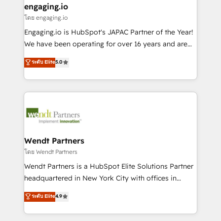
that drive real business results.
View, SuperOffice) - Custom integrations (e.g. MS
engaging.io
状整理の壁打ちなど、構想段階からお気軽にお問い合わ
Business Central, Navision, AX, SAP, Exact, AFAS) We
โดย engaging.io
せください。
focus on growing B2B companies in the SME sector
Engaging.io is HubSpot's JAPAC Partner of the Year!
such as manufacturing, SaaS, business services and
We have been operating for over 16 years and are
wholesaler companies. As an experienced HubSpot
one of HubSpot's most experienced and technically
ระดับ Elite
5.0
partner, we know how important user adoption is.
capable Agency Partners globally. We specialise in
That's why we have developed a step-by-step
complex CRM migrations, implementations,
implementation process that focuses on user
integrations, custom CMS portal development,
adoption. We’re experts on connecting data,
design & UX for mid to large to multi national
technology and people with each other. Together we
businesses. Our teams are based in North America
strive for optimal customer processes and
and APAC. We are HubSpot's top-ranked Advanced
experiences. Systony – We believe you can grow!
Implementation Certified Partner and we contribute
Wendt Partners
to their advisory council. We strive to do 'good work
โดย Wendt Partners
with good people' and have worked with incredible
Wendt Partners is a HubSpot Elite Solutions Partner
brands. You can see some of them on our website,
headquartered in New York City with offices in
along with plenty of case studies.
Toronto, London and Melbourne. As a global
ระดับ Elite
4.9
HubSpot partner, we specialize in working with
sophisticated B2B companies to implement the