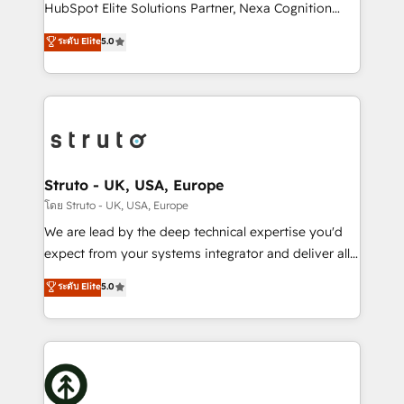
too! Clients come to us for: Advanced CRM solutions
HubSpot Elite Solutions Partner, Nexa Cognition
System Integrations both Custom and Native to
ranks in the top 1% of global HubSpot Partners and
ระดับ Elite
5.0
HubSpot Data System Migrations between systems
has been one of the longest-standing partners since
to HubSpot New lead generation strategies Time-
2012. We empower businesses to harness the full
saving automations Fresh growth campaigns Robust
potential of HubSpot by combining strategic
help desk Unified revenue operations Dynamic
insights with technical excellence, we deliver
website development Award-winning creative
bespoke HubSpot solutions tailored to drive
design We live and breathe HubSpot and are ready
measurable growth and operational efficiency. Why
to take on real challenges!
Choose Nexa Cognition? 🚀 HubSpot Expertise: Our
Struto - UK, USA, Europe
certified team specialises in CRM implementation,
โดย Struto - UK, USA, Europe
marketing automation, and revenue operations. 🤝
We are lead by the deep technical expertise you'd
Custom Solutions: From onboarding and
expect from your systems integrator and deliver all
integrations, to RevOps and training. We align
the agency services you'd expect from your
ระดับ Elite
5.0
HubSpot with your business needs. 🌟 Proven
HubSpot Solutions Partner. As one of the UK's
Results: We’ve helped businesses of all sizes
longest-standing partners, we are experts at
accelerate revenue growth, improve operational
maximising the value of the HubSpot platform and
efficiency, and achieve ROI. 🔧 Flexible Service
building an integrated growth stack that brings your
Packages: Choose ongoing support or project-based
business, operational and technical requirements to
solutions. We offer service packages designed to fit