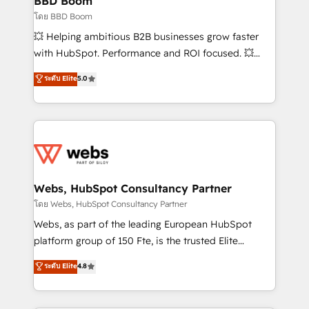
BBD Boom
End Revenue Acceleration • Lifecycle marketing and
โดย BBD Boom
pipeline growth programs • Sales enablement tools
💥 Helping ambitious B2B businesses grow faster
and CRM optimization • Retention strategies with
with HubSpot. Performance and ROI focused. 💥
customer journey mapping 🏅 Elite-Level HubSpot
BBD Boom is the HubSpot partner that can help you
ระดับ Elite
5.0
Execution • 750+ onboardings and 2,000+
to HubSpot Better. We work with your teams to
implementations • Deep expertise across marketing,
solve all your HubSpot challenges and improve user
sales, and service hubs • Built-in flexibility for
adoption, sales process and marketing results.
startups to global brands
Services 📚 Onboarding your team to HubSpot for
the first time 🔧 Designing and optimising your
HubSpot set-up for better results 🌐 Website design
and build using HubSpot 🔌 Integrating HubSpot
Webs, HubSpot Consultancy Partner
with other systems 🎓 Training your teams to be
โดย Webs, HubSpot Consultancy Partner
HubSpot pros 📊 Lead generation services using
Webs, as part of the leading European HubSpot
HubSpot Why us? - SIX HubSpot Accreditations -
platform group of 150 Fte, is the trusted Elite
awarded by HubSpot after a rigorous process for
HubSpot CRM Partner offering you a roadmap on
ระดับ Elite
4.8
CRM, Solutions Architecture, Onboarding , Data
maximizing EBITDA and achieving Commercial
Migration, Custom Integration & Platform
Excellence. With our targeted processes, we
Enablement -Onboarded over 500 businesses to
strengthen your digital transformation and minimize