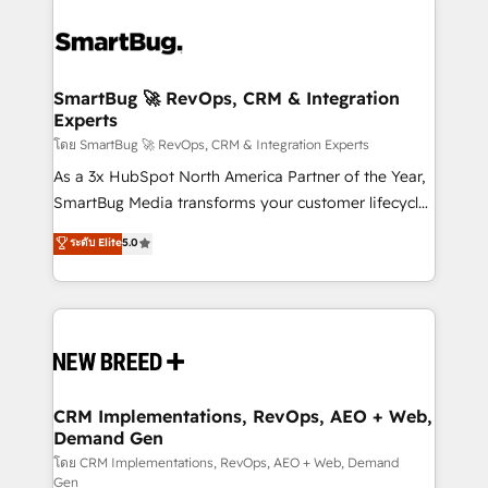
SmartBug 🚀 RevOps, CRM & Integration
Experts
โดย SmartBug 🚀 RevOps, CRM & Integration Experts
As a 3x HubSpot North America Partner of the Year,
SmartBug Media transforms your customer lifecycle
into a revenue engine. Our unified ecosystem
ระดับ Elite
5.0
includes specialized divisions Globalia (AI &
Software) and Point Success Media (Paid Media),
making this the official home for all three brands. 🔄
Implementation & Integration - Seamless migrations
and system integrations powered by Globalia’s
technical development team. - 19 HubSpot-certified
trainers to drive platform adoption. 📈 Revenue
CRM Implementations, RevOps, AEO + Web,
Demand Gen
Generation - Full-funnel marketing and high-
performance advertising via Point Success Media. -
โดย CRM Implementations, RevOps, AEO + Web, Demand
Gen