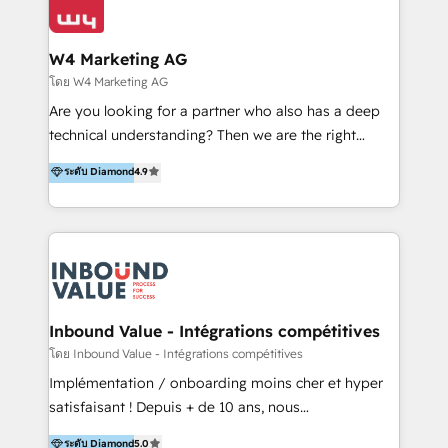
Optimizar la eficiencia operativa de nuestros
IA en múltiples industrias. 👉 ¿Listo para transformar
clientes 2. Mejorar la experiencia del cliente 3.
tus procesos comerciales?
Asegurar resultados medibles Nos especializamos
W4 Marketing AG
en bancos, seguros, e-commerce, Desarrolladores
โดย W4 Marketing AG
Inmobiliarios y Empresas Distribuidoras de
Are you looking for a partner who also has a deep
Productos
technical understanding? Then we are the right
partner. Efficiency through Technology in Marketing
ระดับ Diamond
4.9
& Sales! Since 1994, we constantly seek and develop
new digital solutions that allow marketing and sales
to get done faster, better, and at lower costs. W4' s
field of activity is wide and varied. It ranges from
marketing automation services to promotional
campaigns through to the creation of websites and
the programming of HubSpot apps & integrations.
Inbound Value - Intégrations compétitives
As HubSpot Certified Trainer, we offer inbound- and
โดย Inbound Value - Intégrations compétitives
content marketing workshops as well as software
Implémentation / onboarding moins cher et hyper
trainings. Furthermore W4 created the marketing
satisfaisant ! Depuis + de 10 ans, nous
platform "Marketingblatt" which provide the latest
accompagnons des entreprises dans
ระดับ Diamond
5.0
marketing trends and topics: