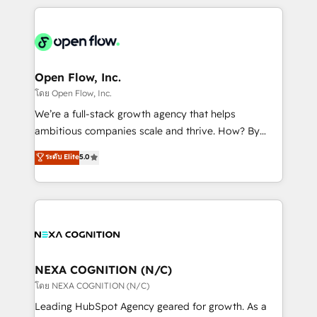
HubSpot CRM platform across client organizations.
Our vertical market expertise includes
industrial/manufacturing, professional services,
architecture/engineering/construction (AEC),
distribution, commercial real estate, technology,
Open Flow, Inc.
finserv/fintech, IT managed services, transportation
โดย Open Flow, Inc.
& logistics, energy/solar, staffing and recruiting,
We’re a full-stack growth agency that helps
media, healthcare and government contractors. Our
ambitious companies scale and thrive. How? By
scope of services encompasses Platform Solutions,
upgrading and streamlining every single revenue-
ระดับ Elite
5.0
Technical Solutions, Enablement Solutions, Digital
generating aspect of your business. We’re proud
Solutions and Growth Solutions. As a fully
HubSpot Elite Solutions Partners and devout CRM
accredited and five-star rated firm, Wendt Partners
nerds who can harness HubSpot’s custom digital
brings a deep bench of expertise to each client
tools to improve each touchpoint of your customer
engagement. In addition, we are SOC 2, ISO 27001,
experience. Working hand-in-hand with your team,
GDPR and HIPAA compliant for global IT security
we’ll assemble a RevOps machine that drives more
standards.
traffic, generates better leads and crushes your
NEXA COGNITION (N/C)
revenue goals. We've worked with thousands of
โดย NEXA COGNITION (N/C)
HubSpot customers and we'd love to work with you
Leading HubSpot Agency geared for growth. As a