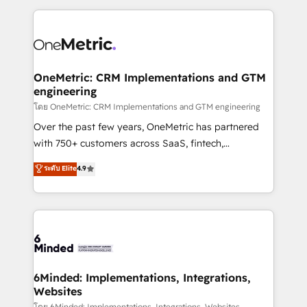
smarter marketing, sales, and customer success
strategies. As the only HubSpot Elite Partner in
Iberia (Spain & Portugal), we combine human insight
with intelligent automation to drive sustainable
growth. Our multidisciplinary team designs solutions
OneMetric: CRM Implementations and GTM
engineering
that simplify complexity, boost performance, and
turn innovation into real impact. 🌍 Highlights •
โดย OneMetric: CRM Implementations and GTM engineering
HubSpot Partner since 2012 • 2022 EMEA Impact
Over the past few years, OneMetric has partnered
Award: Best Integration • 150+ successful HubSpot
with 750+ customers across SaaS, fintech,
projects • Clients in 30+ industries • Proprietary
healthcare, real estate, and other industries. With
ระดับ Elite
4.9
technology for integrations • Multilingual team:
150+ HubSpot-certified experts, we deliver scalable
English, Spanish, Portuguese & Italian 👉 Grow
solutions to complex GTM and RevOps challenges.
smarter with AI and HubSpot.
Our Expertise 🔹 Onboarding & Implementation:
Accredited HubSpot Partner, ensuring smooth setup
tailored to your GTM motion. 🔹 Migrations: Move
from other CRMs to HubSpot without data loss or
downtime. 🔹 RevOps Strategy: Align teams,
6Minded: Implementations, Integrations,
Websites
processes, and data to drive revenue efficiency. 🔹
โดย 6Minded: Implementations, Integrations, Websites