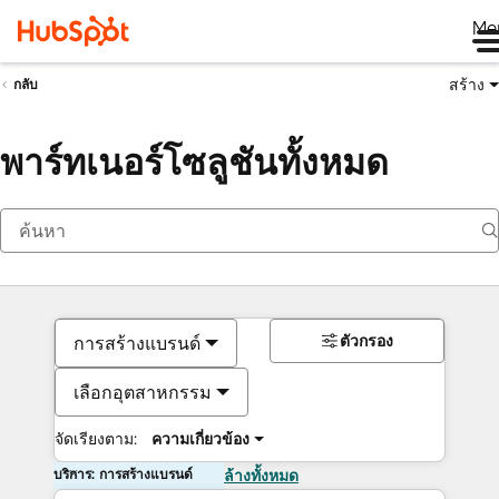
Me
สร้าง
กลับ
พาร์ทเนอร์โซลูชันทั้งหมด
ตัวกรอง
การสร้างแบรนด์
เลือกอุตสาหกรรม
จัดเรียงตาม:
ความเกี่ยวข้อง
บริการ: การสร้างแบรนด์
ล้างทั้งหมด