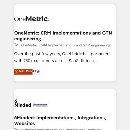
smarter marketing, sales, and customer success
strategies. As the only HubSpot Elite Partner in
Iberia (Spain & Portugal), we combine human insight
with intelligent automation to drive sustainable
growth. Our multidisciplinary team designs solutions
OneMetric: CRM Implementations and GTM
engineering
that simplify complexity, boost performance, and
turn innovation into real impact. 🌍 Highlights •
โดย OneMetric: CRM Implementations and GTM engineering
HubSpot Partner since 2012 • 2022 EMEA Impact
Over the past few years, OneMetric has partnered
Award: Best Integration • 150+ successful HubSpot
with 750+ customers across SaaS, fintech,
projects • Clients in 30+ industries • Proprietary
healthcare, real estate, and other industries. With
ระดับ Elite
4.9
technology for integrations • Multilingual team:
150+ HubSpot-certified experts, we deliver scalable
English, Spanish, Portuguese & Italian 👉 Grow
solutions to complex GTM and RevOps challenges.
smarter with AI and HubSpot.
Our Expertise 🔹 Onboarding & Implementation:
Accredited HubSpot Partner, ensuring smooth setup
tailored to your GTM motion. 🔹 Migrations: Move
from other CRMs to HubSpot without data loss or
downtime. 🔹 RevOps Strategy: Align teams,
6Minded: Implementations, Integrations,
Websites
processes, and data to drive revenue efficiency. 🔹
โดย 6Minded: Implementations, Integrations, Websites