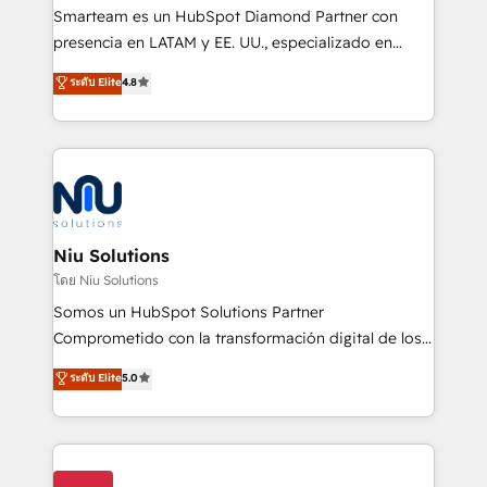
expertise includes HubSpot onboarding and CRM
Smarteam es un HubSpot Diamond Partner con
implementation, automation, sales and customer
presencia en LATAM y EE. UU., especializado en
experience strategy, web development, integrations,
implementaciones de HubSpot, integraciones API y
ระดับ Elite
4.8
and data-driven campaigns. Winners of the first
optimización de procesos comerciales con IA. Con
Global HEART Award, Yamini Rogan, CEO of
más de 6 años de experiencia, hemos liderado 100+
HubSpot said "We love the impact you are having in
implementaciones conectando HubSpot con SAP,
the community - we are so glad to work with you."
ERPs, e-commerce, plataformas financieras,
Connect with us to see how we can do better and be
WhatsApp y sistemas logísticos. Nuestro equipo
better together 🏆
multicultural trabaja en español, inglés y portugués,
uniendo visión estratégica y excelencia técnica para
Niu Solutions
generar resultados medibles. Apoyamos a empresas
โดย Niu Solutions
de construcción, educación, tecnología, retail, e-
Somos un HubSpot Solutions Partner
commerce, salud, financieras, seguros y servicios,
Comprometido con la transformación digital de los
ayudándolas a conectar sistemas, escalar equipos y
procesos comerciales de las empresas en
ระดับ Elite
5.0
tomar decisiones basadas en datos. 🌎 Highlights:
Latinoamérica, con un enfoque en Marketing, Ventas
5+ años como partner HubSpot 100+
y Servicio al Cliente. Somos un equipo de trabajo
implementaciones en LATAM y EE. UU. Expertise en
multidisciplinario de alto rendimiento, con
integraciones vía API Top #7 HubSpot Partner
conocimiento y experiencia enfocado en: 1.
LATAM 2025 🏆 Impulsamos crecimiento con CRM +