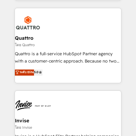
Services and E-commerce together with Retail. We
streamline and enhance your Sales, Marketing &
Service efforts, providing insights in your
commercial operations. We're good at RevOps,
automating and optimizing your marketing, sales &
service operations with AI, designing and building
Quattro
your website, and we drive growth through Account-
โดย Quattro
Based Marketing, SEO, SEA and many other tactics.
Quattro is a full-service HubSpot Partner agency
No worries, we will advise you in which to deploy
with a customer-centric approach. Because no two
and help you to get the best measurable ROI. This
clients have the same needs, Quattro offer a
ระดับ Elite
5.0
brings us to our mission; to effectively guide as
bespoke approach for every client. Services include
much Benelux companies as possible to be
business growth strategies, sales enablement, CRM
commercially successful.
set-up, Migrations, Integrations, Enterprise level
Sales Hub, Marketing Hub, Customer Support Hub,
Ops Hub Software, inbound marketing strategy,
content strategies, branding, HubSpot CMS,
bespoke web apps and growth driven design
Invise
websites. Experienced in helping Global B2B
โดย Invise
Manufacturers, Fintech, Professional Services, IT and