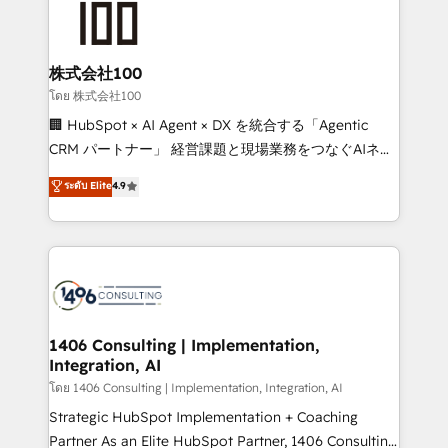
500+ HubSpot implementations, building end-to-
end solutions that integrate CRM, AI automation,
inbound and loop marketing, content, and digital
株式会社100
creativity. Our multicultural team works in Spanish,
โดย 株式会社100
Portuguese, and English to design scalable strategies
🏢 HubSpot × AI Agent × DX を統合する「Agentic
that drive measurable growth. 🌎 Highlights: • 10+
CRM パートナー」 経営課題と現場業務をつなぐAIネイ
years as a HubSpot partner. • 2023 Impact Awards:
ティブ・エージェンシーとして、HubSpot Eliteの実装
ระดับ Elite
4.9
Platform Migration Excellence. • Top 3 Partner of the
力で顧客フロント業務を再設計します。 💡 100inc は何
Year LATAM 2022, 2023, 2024, 2025. • Partner of the
をする会社か？ HubSpotを共通基盤に、AIエージェン
Year 2024. • Organizer of Aliados.ai (AI, marketing &
トを組み込んだ顧客フロント業務（マーケティング・営
tech global congress). 👉 Ready to scale your
業・CS）を組織全体で設計・実装する日本のAIネイテ
business with HubSpot? Let Cebra’s experts help
ィブ・エージェンシーです。事業部・グループ会社・部
you grow faster, smarter, and with impact.
門が分立する組織で、データと業務プロセスのサイロ化
を、CRMを軸とした全社共通基盤に再構築します。意
1406 Consulting | Implementation,
Integration, AI
思決定者・PMO・現場担当者に並走します。 1️⃣
HubSpot導入・活用支援 顧客データの一元化から、
โดย 1406 Consulting | Implementation, Integration, AI
GTMの見える化・自動化まで。全Hub統合運用、デー
Strategic HubSpot Implementation + Coaching
タ品質設計、グループ横断のCRM統合に対応します。
Partner As an Elite HubSpot Partner, 1406 Consulting