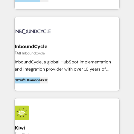
l’automatisation de leur croissance digitale via
https://blog.marketingblatt.com/
HubSpot avec une approche compétitive. Nous
aidons nos clients à générer plus de RDV en
automatisant les tunnels d’acquisition digitaux. Nous
sommes une agence d’Inbound marketing et sales à
Paris, Montpellier et Rennes.
InboundCycle
โดย InboundCycle
InboundCycle, a global HubSpot implementation
and integration provider with over 10 years of
experience, serves businesses in diverse industries.
ระดับ Diamond
4.9
With offices in Spain, Chile, Mexico, and Brazil, our
team of 100+ professionals deliver multilingual
services to clients in 15 countries. As the first
HubSpot Elite Partner in Latin America and Spain,
we hold numerous accreditations, including CRM
Implementation and Data Migration. Our services
include HubSpot setup and customization,
Kiwi
Marketing Automation, Inbound Marketing, Inbound