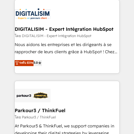
HubSpot -Top 1% of partners worldwide -In-house
costs. As HubSpot's Advanced Accredited CRM
team of 25+ experts Contact us today to help you
Implementation partner, we provide expertise to
get more from your investment in HubSpot.
drive your business forward. Since 2015 we are fully
www.bbdboom.com
dedicated to HubSpot and with an experienced
DIGITALISIM - Expert Intégration HubSpot
team (50+), we work with reputable companies in
โดย DIGITALISIM - Expert Intégration HubSpot
B2B sectors such as manufacturing, SaaS and
Nous aidons les entreprises et les dirigeants à se
business services. We prepare a customized
rapprocher de leurs clients grâce à HubSpot ! Chez
business case that demonstrates the value and
DIGITALISIM, nous avons l'intime conviction que la
ระดับ Elite
5.0
impact of your digital transformation, including a
réussite des entreprises passe par l’innovation web,
detailed financial rationale with a focus on ROI and
le marketing digital, et la relation client ! C'est
TCO. As a trusted extension of your team, we
pourquoi, nos experts sont à la fois capables de
believe in the power of partnership. Together, we
gérer votre projet de création de site internet, votre
embark on a transformational journey that sets your
référencement, votre stratégie digitale et le pilotage
business up for long-term success. Unlock your
et l'intégration d'HubSpot ! Les grandes phases d'un
business. If not now, when?
projet HubSpot avec DIGITALISIM : 🧽 Nettoyage,
Parkour3 / ThinkFuel
migration et intégration des bases de données. 🚀
โดย Parkour3 / ThinkFuel
Développement des interfaces avec vos logiciels
At Parkour3 & ThinkFuel, we support companies in
métiers ⚙️ Configuration de la plateforme HubSpot
developing their digital strategies by leveraging