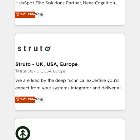
too! Clients come to us for: Advanced CRM solutions
HubSpot Elite Solutions Partner, Nexa Cognition
System Integrations both Custom and Native to
ranks in the top 1% of global HubSpot Partners and
ระดับ Elite
5.0
HubSpot Data System Migrations between systems
has been one of the longest-standing partners since
to HubSpot New lead generation strategies Time-
2012. We empower businesses to harness the full
saving automations Fresh growth campaigns Robust
potential of HubSpot by combining strategic
help desk Unified revenue operations Dynamic
insights with technical excellence, we deliver
website development Award-winning creative
bespoke HubSpot solutions tailored to drive
design We live and breathe HubSpot and are ready
measurable growth and operational efficiency. Why
to take on real challenges!
Choose Nexa Cognition? 🚀 HubSpot Expertise: Our
Struto - UK, USA, Europe
certified team specialises in CRM implementation,
โดย Struto - UK, USA, Europe
marketing automation, and revenue operations. 🤝
We are lead by the deep technical expertise you'd
Custom Solutions: From onboarding and
expect from your systems integrator and deliver all
integrations, to RevOps and training. We align
the agency services you'd expect from your
ระดับ Elite
5.0
HubSpot with your business needs. 🌟 Proven
HubSpot Solutions Partner. As one of the UK's
Results: We’ve helped businesses of all sizes
longest-standing partners, we are experts at
accelerate revenue growth, improve operational
maximising the value of the HubSpot platform and
efficiency, and achieve ROI. 🔧 Flexible Service
building an integrated growth stack that brings your
Packages: Choose ongoing support or project-based
business, operational and technical requirements to
solutions. We offer service packages designed to fit