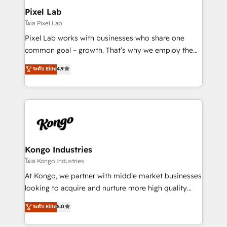
side to meet the specific demands of every client
Pixel Lab
and project. Dedicated HubSpot teams combine all
โดย Pixel Lab
skills for HubSpot projects from strategy to
Pixel Lab works with businesses who share one
implementation and training. Skilled in-house
common goal – growth. That’s why we employ the
developers are building HubSpot CMS websites and
latest innovations in disruptive technology in our
ระดับ Elite
4.9
complex API integrations with external platforms.
approach to web design, sales enablement and
Working from several campuses across Belgium, The
inbound marketing that deliver month-on-month
Netherlands, Denmark and Sweden, iO currently
growth for our client's businesses. These methods
supports the growth of big and small companies
are confirmed by data-driven results so you can see
such as Brussels Airport, Volvo, Farmaline, Agilitas,
exactly where your marketing budget is being used
Streamz and Michelin.
and how. In a few months, you can boost leads, ROI
and overall revenue to a level not feasible with
Kongo Industries
traditional methods. If you’re a frustrated marketing
โดย Kongo Industries
manager or business owner sick of wasting budget
At Kongo, we partner with middle market businesses
with generic agencies and their outdated methods,
looking to acquire and nurture more high quality
we are here to help. We help ambitious businesses
leads. We use digital media, marketing cloud,
ระดับ Elite
5.0
just like yours attract more high-quality leads
automation and software integration to drive sales
throughout each stage of the buying cycle with
and, deliver clarity on marketing expenditure.