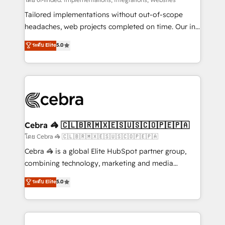
Integrations: Connect HubSpot with your tech stack
for better adoption. 🔹 Custom Solutions: Build
Tailored implementations without out-of-scope
tailored apps, workflows, and configurations. We are
headaches, web projects completed on time. Our in-
SOC 2 Type II and ISO 27001 certified, reinforcing
house team of certified CRM architects, experts,
ระดับ Elite
5.0
our commitment to data security and compliance. At
developers, designers, and marketers handles all
OneMetric, we help revenue teams focus on the
aspects of your HubSpot. ✨ 400+ global clients ✨
OneMetric that matters most: revenue.
100+ seamless migrations from 15+ different CRMs
✨ 100,000+ hours in HubSpot projects, 75+ full Hub
implementations, and 5,000+ pages ✨ CS: Clients
generating 7-digit MRR from inbound campaigns ✨
CS: 245% organic growth & +751% new visitors for a
Cebra 🦓 🇨🇱🇧🇷🇲🇽🇪🇸🇺🇸🇨🇴🇵🇪🇵🇦
full-funnel HubSpot project ✨ CS: 415% conversion
โดย Cebra 🦓 🇨🇱🇧🇷🇲🇽🇪🇸🇺🇸🇨🇴🇵🇪🇵🇦
boost with a new HubSpot site Recognized leaders:
Cebra 🦓 is a global Elite HubSpot partner group,
🏆 HubSpot Platform Migration Impact Award 🏆
combining technology, marketing and media
Clutch HubSpot Global Leader 🏆 Finalist: HubSpot
expertise across Latin America and Southern
ระดับ Elite
5.0
Inbound Campaign of the Year 🏆 Gold AVA Digital
Europe, with teams across 7 countries. Born in Chile,
Award for Best Website 🌟 Accreditations: CRM
we combine local insight with international reach to
Implementation, HubSpot Content Experience, CRM
help businesses grow through technology, creativity,
Data Migration & Custom Integration
AI and strategy. For over 12 years, we’ve delivered