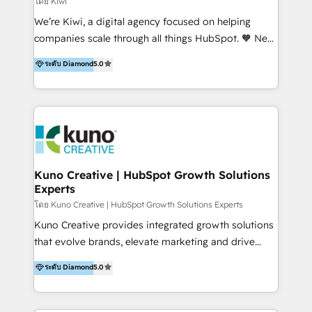
โดย Kiwi
Sales, and Account-Based Marketing (ABM). We use
We’re Kiwi, a digital agency focused on helping
our skills in marketing automation and integrations
companies scale through all things HubSpot. 🧡 New
to develop strategies that drive results and growth.
HubSpot user? With 250+ implementations under
ระดับ Diamond
5.0
By working with InboundCycle, businesses benefit
our belt, we bring proven expertise in solutions
from our extensive experience and expertise in
architecture, onboarding, data migration, CRM builds
HubSpot implementation and integration, helping
and integrations. Long-time HubSpotter? We’ll help
400+ clients streamline their digital transformation
clean up your “hot mess” portal with our HubSpot
and achieve their goals.
Action Plan, then continue support through a digital
marketing retainer. Our fully remote, international
team of HubSpot experts is: + 4x accredited
Kuno Creative | HubSpot Growth Solutions
Experts
Diamond partner + Leaders of a HubSpot User
Group AND Community Group for B2B Technology +
โดย Kuno Creative | HubSpot Growth Solutions Experts
Members of HubSpot's Partner Scaled Onboarding
Kuno Creative provides integrated growth solutions
program + Host of "Your HubSpot Helper" videos
that evolve brands, elevate marketing and drive
on YouTube + Certified as HubSpot Trainers +
sales success. One of the original HubSpot partners,
ระดับ Diamond
5.0
Recipients of 150+ certifications from HubSpot
Kuno delivers exceptional results for both fast-
Academy Whether you’re brand new to HubSpot or
growing and established brands in Medtech &
using multiple Hubs for years, we’re here to turn
Medical Devices, SaaS, Industrial and Manufacturing,