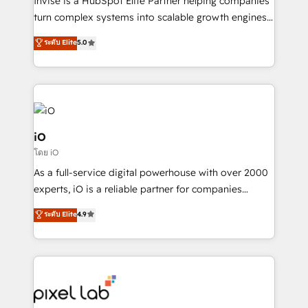
Invise is a HubSpot Elite Partner helping companies
SaaS industries.
turn complex systems into scalable growth engines.
We combine strategy, technology and change
ระดับ Elite
5.0
management to drive measurable results. As part of
the fast-growing Siloy Group, we unite more than
250+ HubSpot experts across Europe – ready to
build a CRM architecture optimized to support your
business goals. Talk to us if you’re looking to: -
Connect marketing, sales and operations around one
iO
reliable source of truth - Unlock the full value of your
โดย iO
CRM and marketing data, not just implement a
As a full-service digital powerhouse with over 2000
system - Accelerate impact with a partner who
experts, iO is a reliable partner for companies
understands both strategy and technology
looking to strengthen their position in the fields of
ระดับ Elite
4.9
marketing, technology, content, strategy and
creation. iO combines in-depth knowledge on both
the marketing and technology end of HubSpot,
creating impactful inbound marketing strategies
from end-to-end. Teams of marketing specialists,
developers, copywriters and designers work side by