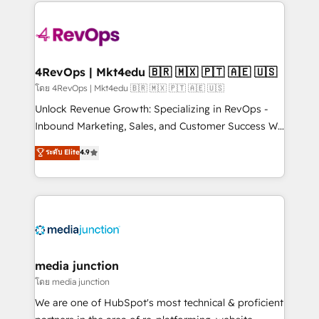
experience for your team and customers.
Manager); and Fixed Project Cost (as per
requirement). ✔️Helped over 25,000+ customers so
far with our HubSpot solutions. ✔️Bespoke apps &
on-demand bundle services. Connect with us today!
4RevOps | Mkt4edu 🇧🇷 🇲🇽 🇵🇹 🇦🇪 🇺🇸
โดย 4RevOps | Mkt4edu 🇧🇷 🇲🇽 🇵🇹 🇦🇪 🇺🇸
Unlock Revenue Growth: Specializing in RevOps -
Inbound Marketing, Sales, and Customer Success We
specialize in driving revenue growth for companies
ระดับ Elite
4.9
across industries through tailored marketing, sales,
and customer success strategies, utilizing RevOps
methodologies. As Latin America's largest HubSpot
partner and a global leader in education market, we
offer unparalleled insights. Operating in five
countries—Brazil, UAE (Abu Dhabi/Dubai/Sharjah),
Mexico, USA, and Portugal—we've executed over a
media junction
hundred successful operations. Our approach,
โดย media junction
rooted in RevOps principles, integrates analysis,
We are one of HubSpot's most technical & proficient
training, planning, and qualification. Leveraging