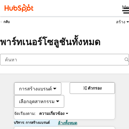
Me
สร้าง
กลับ
พาร์ทเนอร์โซลูชันทั้งหมด
ตัวกรอง
การสร้างแบรนด์
เลือกอุตสาหกรรม
จัดเรียงตาม:
ความเกี่ยวข้อง
บริการ: การสร้างแบรนด์
ล้างทั้งหมด