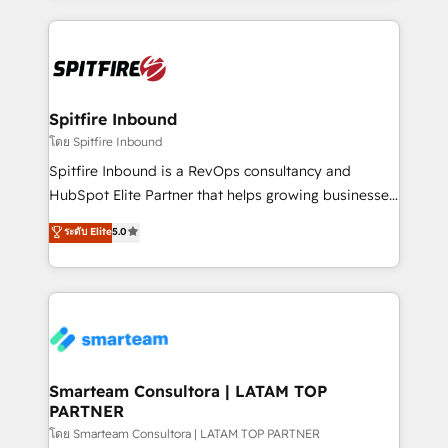
conversion-ready websites, engaging content
specifically targeted to your key audiences and
enable sales teams with the process, technology and
training to smash targets.
Spitfire Inbound
โดย Spitfire Inbound
Spitfire Inbound is a RevOps consultancy and
HubSpot Elite Partner that helps growing businesses
design predictable, scalable revenue-driving
ระดับ Elite
5.0
strategies. With offices in South Africa and London,
we take a RevOps-led approach that aligns sales,
marketing & service, breaks down silos, and gives
teams the clarity to operate efficiently and with
confidence. We deliver end to end strategy and
implementation, aligning people, processes, data
and technology around a single source of truth to
Smarteam Consultora | LATAM TOP
PARTNER
support sustainable growth and better decision-
making. Working with clients locally and globally, our
โดย Smarteam Consultora | LATAM TOP PARTNER