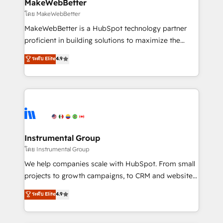
from week one, in your time zone. What we do ➤
MakeWebBetter
Onboarding: Live in weeks, with workflows built
โดย MakeWebBetter
around your business, not a template. ➤ Migration:
MakeWebBetter is a HubSpot technology partner
Move from any legacy CRM. Zero downtime, full data
proficient in building solutions to maximize the
integrity. ➤ Implementation: Configure HubSpot to
operational efficiency of HubSpot. The fastest-
ระดับ Elite
4.9
run your revenue process. Sales, marketing, and
growing tech-enabler & facilitator, MakeWebBetter,
service wired together. ➤ AI and Integrations: Layer
hands you the blend of HubSpot expertise &
Breeze AI, custom agents, and APIs to remove
eminent solutions & integrations. Trust us to
manual work. ➤ Ongoing Management: Monthly
streamline your HubSpot experience. 🚀HubSpot
tune-ups, feature rollouts, adoption coaching. Buying
Elite Partners with 10+ years of HubSpot experience
HubSpot, switching to it, or reviving a stale portal?
🤝HubSpot Premier Integration partner 🤝Google
We are built for the work.
Premier Partner 2023 🌟5 HubSpot Accreditations 🌟
Instrumental Group
Won HubSpot Theme Challenge 2021 🌟INBOUND’19
โดย Instrumental Group
HubSpot Rising Star Why us? Harnessing the full
We help companies scale with HubSpot. From small
potential of the powerful HubSpot CRM. ✔️A team of
projects to growth campaigns, to CRM and websites.
HubSpot experts backed by over 10+ years of
Hire an agency that's experienced in every inch of
ระดับ Elite
4.9
HubSpot experience ✔️Flexible pricing models —
HubSpot and willing to work hand-in-hand with your
Hourly-fee (assigned one Dedicated HubSpot
team to simplify the complex and build a better
Admin); Monthly-fee (HubSpot Admin + Project