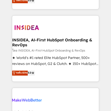
ระดับ Elite
5.0
solutions that deliver measurable impact and
transform brand experiences As one of the few full-
service creative agencies in the HubSpot
ecosystem, we blend strategy, technology, & award-
winning design to build scalable, globally
regionalized HubSpot websites, integrated
marketing campaigns, & RevOps frameworks that
INSIDEA, AI-First HubSpot Onboarding &
RevOps
fuel long-term success We connect the entire
customer lifecycle through seamless integrations,
โดย INSIDEA, AI-First HubSpot Onboarding & RevOps
ensure long-term adoption with change-
★ World's #1 rated Elite HubSpot Partner, 500+
management programs, and align marketing, sales,
reviews on HubSpot, G2 & Clutch. ★ 150+ HubSpot
and service to drive sustainable growth With 6 key
Certified Experts & Trainers across the team ★
ระดับ Elite
5.0
HubSpot accreditations and experience across
1,500+ implementations across five continents ★ AI-
hundreds of organizations in dozens of industries,
First, RevOps-led, Onboarding obsessed ★
there’s a good chance one of our globally integrated
Company of the Year 2024/25 INSIDEA helps
teams has worked with clients just like you Let’s
growing companies turn HubSpot into a revenue
explore whether S2 is the partner you’ve been
engine. We onboard your team, migrate your data,
looking for...and get your next big initiative moving!
and build AI-powered workflows that drive adoption