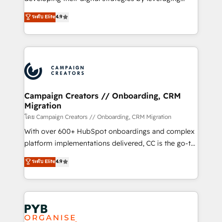
📈 Configuration de rapports et tableaux de bord 🤝
technologies and automating their marketing and
ระดับ Elite
4.9
Book Process & Guidelines utilisateurs 🎓
sales processes to generate growth. Our offer spans
Formations des utilisateurs
from Strategy to Operations. We specialize in CRM
onboarding and implementation, web design, sales
& marketing automation, and digital marketing. With
extensive experience working with tech companies
and manufacturers since 2002, we are committed to
empowering our clients and developing their
Campaign Creators // Onboarding, CRM
Migration
autonomy. Get to grips with HubSpot through
guided implementation and seamless integration of
โดย Campaign Creators // Onboarding, CRM Migration
the CRM platform into your digital ecosystem. Would
With over 600+ HubSpot onboardings and complex
you like support in deploying your inbound
platform implementations delivered, CC is the go-to
marketing strategy? We'll provide support tailored
Elite Solutions Partner for businesses ready to
ระดับ Elite
4.9
to your needs and sales objectives. With 125+
migrate, replatform, and scale smarter. We specialize
certifications, we are part of the most certified
in high-impact CRM and CMS migrations and
Canadian agencies, and we both hold Onboarding
onboarding from platforms like Salesforce, NetSuite,
Accreditations. Based in Canada (coast to coast), our
Zoho, Pardot, Marketo, Microsoft Dynamics, Wix,
services are offered in both English & French.
WordPress and legacy CRMs, turning fragmented