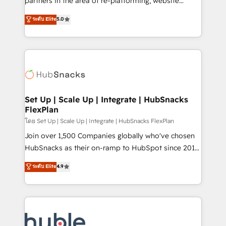
partners in the area of re-platforming, website
technology, data analytics, CRM optimization, and
design & development. We specialize in multi-hub
ระดับ Elite
5.0
inbound marketing tactics, we focus on
implementations for mid-market & enterprise
understanding, nurturing, and converting leads.
companies. We are woman-owned, powered by
Partner with us to unlock your business's full
coffee, and we ❤️ dogs. We produce award-winning
potential and achieve sustained growth in today's
work for our clients. 🏆2023 Technical Expertise
competitive market.
Impact Award 🏆2022 Technical Expertise Impact
Award 🏆2022 Platform Migration Excellence Impact
Award 🏆2020 Elite Solutions Partner 🏆2019
Set Up | Scale Up | Integrate | HubSnacks
FlexPlan
Integrations HubSpot Impact Award 🏆2019
Marketing Enablement HubSpot Impact Award 🏆
โดย Set Up | Scale Up | Integrate | HubSnacks FlexPlan
2018 Website Design HubSpot Impact Award 🏆2017
Join over 1,500 Companies globally who've chosen
Website Design HubSpot Impact Award 🏆2016
HubSnacks as their on-ramp to HubSpot since 2014
Growth-Driven Design Agency of the Year 🏆2016
Simple pay-as-you-go plans that accelerate value...
ระดับ Elite
4.9
Sales Enablement HubSpot Impact Award 🏆2015
1️⃣ Set Up | Onboarding New or Check-fixing existing
Growth-Driven Design Agency of the Year 🏆2015
HubSpot portals 2️⃣ Scale Up | 100% HubSpot Task
Became the 5th Agency to reach Diamond 🏆2014
Execution... Global 24/7 ... All Experts 3️⃣ Integrate |
HubSpot COS Performance Award 🏆2014 HubSpot
your entire Tech Stack with Custom Integrations
COS Design Award 🏆2013 HubSpot Marketplace
Slash months from your API Integration project... ⬅️