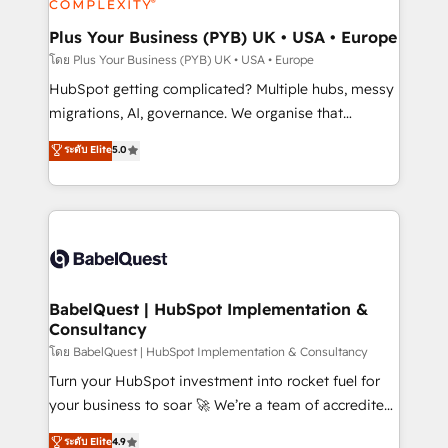
systems into unified, growth-ready HubSpot
architectures that accelerate revenue operations and
Plus Your Business (PYB) UK • USA • Europe
performance. - Multi-object CRM migration, cleanup,
โดย Plus Your Business (PYB) UK • USA • Europe
and implementation. - Pre-built and custom
HubSpot getting complicated? Multiple hubs, messy
integrations across your full tech stack. - Custom
migrations, AI, governance. We organise that
object setup, CMS builds, and full-funnel automation.
complexity, so your team can put HubSpot to work...
ระดับ Elite
5.0
- Dashboards, lifecycle campaigns, and lead
Welcome to our Profile! We help with: • CRM
nurturing sequences. - Cross-hub setup across
implementation, reports, workflows, and team
Marketing, Sales, Operations, and Service Hubs. -
training • CRM migration from Salesforce, Pipedrive,
Ongoing optimization, managed support, and
Dynamics and others • Technical projects including
scalable retainers. Let’s make HubSpot your most
custom API integrations • AI governance for
powerful growth engine. Built to convert, scale, and
HubSpot-centred operations A little about us: •
drive results.
Boutique 'Elite' team of 12 • 150+ clients across Sales
BabelQuest | HubSpot Implementation &
Consultancy
Hub, Marketing Hub, Service Hub, Data Hub and
CMS • ISO/IEC 27001:2022, ISO 9001:2015, and ISO
โดย BabelQuest | HubSpot Implementation & Consultancy
42001:2023 certified - the AI management standard •
Turn your HubSpot investment into rocket fuel for
GuardHub: our AI governance framework, built on
your business to soar 🚀 We’re a team of accredited
ISO 42001 Ready for the next step? Click the 👈
HubSpot experts ready to help you. We can
ระดับ Elite
4.9