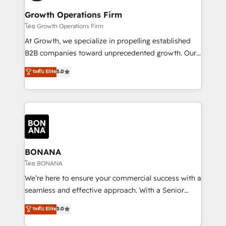
life, and creates a 360˚ view of your customer to
your requirements. Contact us today!
help your teams do more. We specialise in HubSpot
Growth Operations Firm
technical services, website design and development
โดย Growth Operations Firm
as well as agency services that help set you up for
At Growth, we specialize in propelling established
success. Now, more than ever you need to connect
B2B companies toward unprecedented growth. Our
and align your website and marketing to sales and
focus is on fine-tuning and enhancing your growth,
ระดับ Elite
5.0
customer service. It's time to empower your teams
sales, and marketing operations. Unlike conventional
to create great customer experiences that generate
marketing agencies, we dive deep into the
more leads, close more business and engage your
operational aspects of your business, ensuring that
customers. Let's work side-by-side to make it
each cog in your growth machine is well-oiled and
happen.
functioning optimally. With our expertise in leading
platforms like Salesforce and HubSpot, we bring a
wealth of knowledge and experience to the table.
BONANA
Our strategies are tailored to your business's unique
โดย BONANA
needs, ensuring a personalized approach that aligns
We’re here to ensure your commercial success with a
with your growth objectives.
seamless and effective approach. With a Senior
team that has 10+ years of experience in HubSpot,
ระดับ Elite
5.0
we have a deep understanding of SaaS, Business