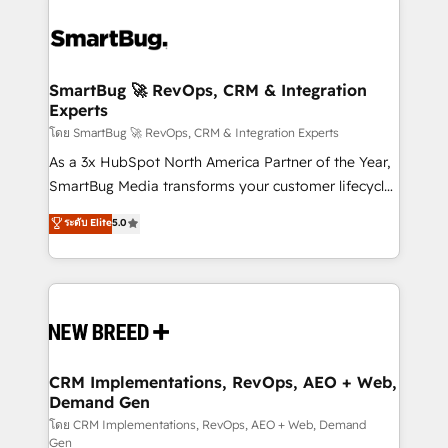
SmartBug 🚀 RevOps, CRM & Integration
Experts
โดย SmartBug 🚀 RevOps, CRM & Integration Experts
As a 3x HubSpot North America Partner of the Year,
SmartBug Media transforms your customer lifecycle
into a revenue engine. Our unified ecosystem
ระดับ Elite
5.0
includes specialized divisions Globalia (AI &
Software) and Point Success Media (Paid Media),
making this the official home for all three brands. 🔄
Implementation & Integration - Seamless migrations
and system integrations powered by Globalia’s
technical development team. - 19 HubSpot-certified
trainers to drive platform adoption. 📈 Revenue
CRM Implementations, RevOps, AEO + Web,
Demand Gen
Generation - Full-funnel marketing and high-
performance advertising via Point Success Media. -
โดย CRM Implementations, RevOps, AEO + Web, Demand
Gen