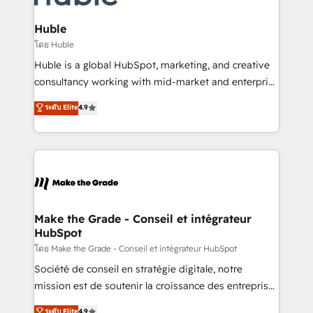
Provider of the Year 🏆2011 Became a HubSpot
Click "Contact Business" ⬅️ to access 150+ Kickstart
Partner 📆Founded in 1997
Integration templates that put HubSpot in the center
Huble
of your tech stack, syncing... 🛍️ Shopify or
โดย Huble
WooCommerce 💲 Stripe or Paypal 💰 Sage or
Huble is a global HubSpot, marketing, and creative
Netsuite 🤖 Google or Microsoft ✍️ DocuSign or
consultancy working with mid-market and enterprise
PandaDoc 🌐 Avalara or Quaderno HubSnacks holds
businesses. We go beyond implementation, shaping
ระดับ Elite
4.9
the rare Advanced "Custom Integrations"
the strategy, processes, and teams that turn
Accreditation, securely sync data across... 🔄 any
HubSpot into a genuine growth engine. Named
apps, in any direction. Stuck on your old CRM..?
HubSpot's Global Partner of the Year in 2024,
Migrate | seamlessly off your old CRM onto a clean
consistently ranked among their top 5 partners
new HubSpot portal with Advanced Website and
worldwide, and with over 15 years in the ecosystem,
CRM Migrations using our in-house "HubScrub" Tool.
Huble has built a track record that speaks for itself.
One company, one operating model, delivering
Make the Grade - Conseil et intégrateur
HubSpot
across offices and consulting teams in the UK, USA,
Canada, Germany, France, Belgium, Singapore, and
โดย Make the Grade - Conseil et intégrateur HubSpot
South Africa. Certified compliant with ISO/IEC
Société de conseil en stratégie digitale, notre
27001:2022 and ISO 9001:2015 across all seven
mission est de soutenir la croissance des entreprises
international offices and 175+ employees.
B2B à travers l’acquisition de nouveaux clients,
ระดับ Elite
4.9