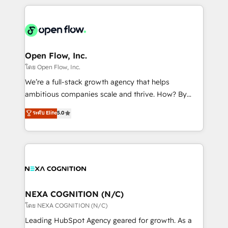
HubSpot CRM platform across client organizations.
Our vertical market expertise includes
industrial/manufacturing, professional services,
architecture/engineering/construction (AEC),
distribution, commercial real estate, technology,
Open Flow, Inc.
finserv/fintech, IT managed services, transportation
โดย Open Flow, Inc.
& logistics, energy/solar, staffing and recruiting,
We’re a full-stack growth agency that helps
media, healthcare and government contractors. Our
ambitious companies scale and thrive. How? By
scope of services encompasses Platform Solutions,
upgrading and streamlining every single revenue-
ระดับ Elite
5.0
Technical Solutions, Enablement Solutions, Digital
generating aspect of your business. We’re proud
Solutions and Growth Solutions. As a fully
HubSpot Elite Solutions Partners and devout CRM
accredited and five-star rated firm, Wendt Partners
nerds who can harness HubSpot’s custom digital
brings a deep bench of expertise to each client
tools to improve each touchpoint of your customer
engagement. In addition, we are SOC 2, ISO 27001,
experience. Working hand-in-hand with your team,
GDPR and HIPAA compliant for global IT security
we’ll assemble a RevOps machine that drives more
standards.
traffic, generates better leads and crushes your
NEXA COGNITION (N/C)
revenue goals. We've worked with thousands of
โดย NEXA COGNITION (N/C)
HubSpot customers and we'd love to work with you
Leading HubSpot Agency geared for growth. As a