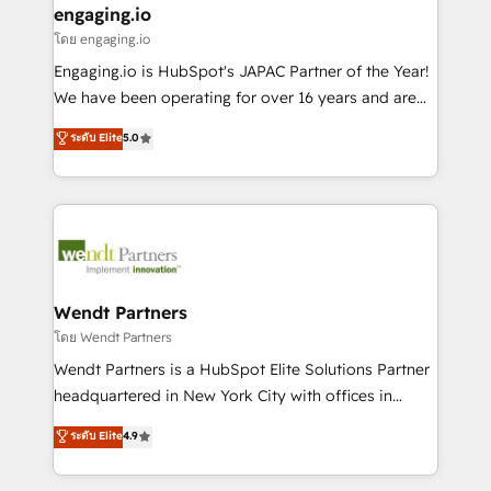
that drive real business results.
View, SuperOffice) - Custom integrations (e.g. MS
engaging.io
状整理の壁打ちなど、構想段階からお気軽にお問い合わ
Business Central, Navision, AX, SAP, Exact, AFAS) We
โดย engaging.io
せください。
focus on growing B2B companies in the SME sector
Engaging.io is HubSpot's JAPAC Partner of the Year!
such as manufacturing, SaaS, business services and
We have been operating for over 16 years and are
wholesaler companies. As an experienced HubSpot
one of HubSpot's most experienced and technically
ระดับ Elite
5.0
partner, we know how important user adoption is.
capable Agency Partners globally. We specialise in
That's why we have developed a step-by-step
complex CRM migrations, implementations,
implementation process that focuses on user
integrations, custom CMS portal development,
adoption. We’re experts on connecting data,
design & UX for mid to large to multi national
technology and people with each other. Together we
businesses. Our teams are based in North America
strive for optimal customer processes and
and APAC. We are HubSpot's top-ranked Advanced
experiences. Systony – We believe you can grow!
Implementation Certified Partner and we contribute
Wendt Partners
to their advisory council. We strive to do 'good work
โดย Wendt Partners
with good people' and have worked with incredible
Wendt Partners is a HubSpot Elite Solutions Partner
brands. You can see some of them on our website,
headquartered in New York City with offices in
along with plenty of case studies.
Toronto, London and Melbourne. As a global
ระดับ Elite
4.9
HubSpot partner, we specialize in working with
sophisticated B2B companies to implement the