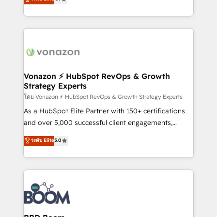
l'intégration CRM et le développement des revenus
auprès de vos comptes existants. En France et à
l'international, nous travaillons avec des ETI
ambitieuses, des grands groupes voulant aller au-
delà d’une simple transformation digitale et des
startups florissantes. Nos 3 grandes expertises sont :
➤ L’intégration de CRM et de méthodologie RevOps
Vonazon ⚡ HubSpot RevOps & Growth
Strategy Experts
pour aligner les équipes marketing, commerciales et
support client (data migration, synchronisation API,
โดย Vonazon ⚡ HubSpot RevOps & Growth Strategy Experts
audit et maintenance) ➤ La création de sites internet
As a HubSpot Elite Partner with 150+ certifications
de conversion qui transforment les visiteurs en
and over 5,000 successful client engagements,
opportunités d'affaires ➤ La mise en place de
Vonazon turns marketing complexity into
ระดับ Elite
5.0
stratégies d'acquisition marketing (SEO, SEA,
measurable, scalable growth. From onboarding to
inbound, automatisation marketing, ABM, IA,
enterprise-grade campaigns, our in-house team
emailing) Informations clés : - 10 ans d'expérience -
builds scalable strategies that drive long-term
100+ intégrations CRM HubSpot réussies - 40
revenue. ⚙️ HubSpot Integration & Optimization •
experts conseil - 150 certifications HubSpot
Seamless CRM, CMS, and automation setup •
cumulées
Complex platform migrations and data cleanups •
Custom APIs and third-party integrations 📈 End-to-