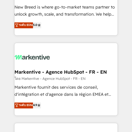
Expert deployment of Breeze AI and custom agents
New Breed is where go-to-market teams partner to
to automate growth. 🏆 Elite Excellence - 8 platform
unlock growth, scale, and transformation. We help
accreditations and deep HIPAA-compliance
companies activate HubSpot’s AI-powered
expertise. - A team of 250+ experts dedicated to
ระดับ Elite
5.0
customer platform and operationalize HubSpot’s
your resilient growth.
Loop Marketing framework through expert-led
services, smart agents, and purpose-built apps,
tailored to your business. Together, we unlock
results, fast. ⚙️CRM & RevOps: Align all Hubs to your
buyer journey for clean data, scalability, & reporting.
🎯Demand Gen & ABM: Drive pipeline with inbound,
Markentive - Agence HubSpot - FR - EN
ABM, AEO, SEO, & paid media. 👩‍💻Web Design:
โดย Markentive - Agence HubSpot - FR - EN
Build high-performing websites with UX, messaging,
Markentive fournit des services de conseil,
& conversion strategy that drive results. 🤖AI
d'intégration et d'agence dans la région EMEA et
Strategy: Activate Breeze Agents, configure HubSpot
North America. Avec plus de 115 experts en
ระดับ Elite
4.9
AI, & maximize AEO with tailored AI services. 🧩
marketing automation, Growth, Revops, CRM et
Integrations: Extend HubSpot with custom
webdesign. Markentive is both a consulting firm, a
integrations, hosting, & maintenance.
digital agency and an integrator. With over 115
experts in marketing automation, growth, revops,