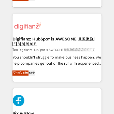
'𝗖𝗼𝗻𝘁𝗮𝗰𝘁 𝗯𝘂𝘀𝗶𝗻𝗲𝘀𝘀' button to get in touch (𝘸𝘦'𝘳𝘦
implement the platform into complex business
𝘴𝘶𝘱𝘦𝘳 𝘳𝘦𝘴𝘱𝘰𝘯𝘴𝘪𝘷𝘦)
environments, optimise what you've got and make
sure you can actually use it, build your website in
HubSpot or create an inbound marketing strategy
for you and execute it on HubSpot. We are on the
G-Cloud 14 CCS (Crown Commercial Service)
framework, meaning we've been accredited by
Digifianz: HubSpot is AWESOME 🇺🇸🇲🇽
🇪🇸🇦🇷🇦🇪
HubSpot and vetted by the CCS, which means we
can support public sector companies as well the
โดย Digifianz: HubSpot is AWESOME 🇺🇸🇲🇽🇪🇸🇦🇷🇦🇪
other ones listed in our profile. Our services: -
You shouldn't struggle to make business happen. We
HubSpot implementation - HubSpot CMS website
help companies get out of the rut with experienced,
build We can do lots of things. But everything we do
process-oriented teams implementing HubSpot
ระดับ Elite
4.9
is there for you to: - Grow revenue, and run your
Marketing, Sales, Service, CMS and Operations Hub,
business more efficiently - Build stronger
so selling and actually engaging with your customers
relationships with customers - Make better
feels easy and pain-free. We are a top ranked
decisions with data - Find a new voice and reach
HubSpot Elite Partner, winner of Rookie of the Year
more people - Get the most out of your HubSpot
and Customer First Awards, 4.9/5 rating in HubSpot
investment
Reviews and 4.9/5 rating in Clutch Reviews. Digifianz
helps the following industries: logistics & 3PL, home
Six & Flow