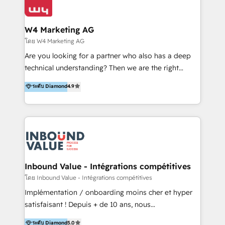
Optimizar la eficiencia operativa de nuestros
IA en múltiples industrias. 👉 ¿Listo para transformar
clientes 2. Mejorar la experiencia del cliente 3.
tus procesos comerciales?
Asegurar resultados medibles Nos especializamos
W4 Marketing AG
en bancos, seguros, e-commerce, Desarrolladores
โดย W4 Marketing AG
Inmobiliarios y Empresas Distribuidoras de
Are you looking for a partner who also has a deep
Productos
technical understanding? Then we are the right
partner. Efficiency through Technology in Marketing
ระดับ Diamond
4.9
& Sales! Since 1994, we constantly seek and develop
new digital solutions that allow marketing and sales
to get done faster, better, and at lower costs. W4' s
field of activity is wide and varied. It ranges from
marketing automation services to promotional
campaigns through to the creation of websites and
the programming of HubSpot apps & integrations.
Inbound Value - Intégrations compétitives
As HubSpot Certified Trainer, we offer inbound- and
โดย Inbound Value - Intégrations compétitives
content marketing workshops as well as software
Implémentation / onboarding moins cher et hyper
trainings. Furthermore W4 created the marketing
satisfaisant ! Depuis + de 10 ans, nous
platform "Marketingblatt" which provide the latest
accompagnons des entreprises dans
ระดับ Diamond
5.0
marketing trends and topics: