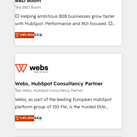
BBD Boom
End Revenue Acceleration • Lifecycle marketing and
โดย BBD Boom
pipeline growth programs • Sales enablement tools
💥 Helping ambitious B2B businesses grow faster
and CRM optimization • Retention strategies with
with HubSpot. Performance and ROI focused. 💥
customer journey mapping 🏅 Elite-Level HubSpot
BBD Boom is the HubSpot partner that can help you
ระดับ Elite
5.0
Execution • 750+ onboardings and 2,000+
to HubSpot Better. We work with your teams to
implementations • Deep expertise across marketing,
solve all your HubSpot challenges and improve user
sales, and service hubs • Built-in flexibility for
adoption, sales process and marketing results.
startups to global brands
Services 📚 Onboarding your team to HubSpot for
the first time 🔧 Designing and optimising your
HubSpot set-up for better results 🌐 Website design
and build using HubSpot 🔌 Integrating HubSpot
Webs, HubSpot Consultancy Partner
with other systems 🎓 Training your teams to be
โดย Webs, HubSpot Consultancy Partner
HubSpot pros 📊 Lead generation services using
Webs, as part of the leading European HubSpot
HubSpot Why us? - SIX HubSpot Accreditations -
platform group of 150 Fte, is the trusted Elite
awarded by HubSpot after a rigorous process for
HubSpot CRM Partner offering you a roadmap on
ระดับ Elite
4.8
CRM, Solutions Architecture, Onboarding , Data
maximizing EBITDA and achieving Commercial
Migration, Custom Integration & Platform
Excellence. With our targeted processes, we
Enablement -Onboarded over 500 businesses to
strengthen your digital transformation and minimize