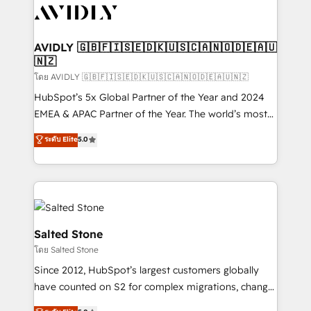
CRM and webdesign (We focus on EMEA - USA
customers).
AVIDLY 🇬🇧🇫🇮🇸🇪🇩🇰🇺🇸🇨🇦🇳🇴🇩🇪🇦🇺
🇳🇿
โดย AVIDLY 🇬🇧🇫🇮🇸🇪🇩🇰🇺🇸🇨🇦🇳🇴🇩🇪🇦🇺🇳🇿
HubSpot’s 5x Global Partner of the Year and 2024
EMEA & APAC Partner of the Year. The world’s most
experienced and fully accredited HubSpot Solutions
ระดับ Elite
5.0
Partner. 🚀 With 2,750+ HubSpot projects delivered
and 370+ specialists across EMEA, APAC and NAM,
we de-risk complex CRM programmes and
accelerate ROI across every HubSpot Hub. 🧭 From
multi-region migrations to AI-powered automation,
we turn complexity into clarity, human at global
Salted Stone
scale. 🏆 HubSpot’s CEO called us “the partner of the
โดย Salted Stone
future.” Others agree it is proof of trust built through
Since 2012, HubSpot’s largest customers globally
measurable impact.
have counted on S2 for complex migrations, change
management, systems integration, and creative