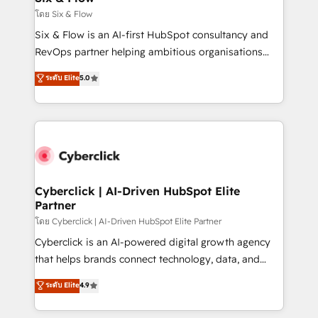
improvement & construction, branding and
โดย Six & Flow
commercialization, real estate, health, education,
Six & Flow is an AI-first HubSpot consultancy and
SaaS, Software Dev & IT and consulting, make the
RevOps partner helping ambitious organisations
most out of their HubSpot experience operating in
grow with clarity, confidence, and intelligence.
ระดับ Elite
5.0
the United States, EU, UAE, Mexico and Latin
Operating across the UK, Netherlands, Ireland, and
America. From casual user to super fan: make
Canada, we’ve delivered thousands of successful
HubSpot an experience you LOVE!
HubSpot projects for mid-market and enterprise
clients worldwide, with over 10 years experience. We
combine HubSpot, data, and AI to design connected
go-to-market systems that align people, process,
and technology for predictable, scalable revenue
Cyberclick | AI-Driven HubSpot Elite
Partner
growth. Our expertise spans RevOps, CRM and data
architecture, AI enablement, and strategic marketing,
โดย Cyberclick | AI-Driven HubSpot Elite Partner
delivered through our proprietary FLAIR framework
Cyberclick is an AI-powered digital growth agency
for responsible AI adoption. As a HubSpot Elite
that helps brands connect technology, data, and
Partner and ISO 27001:2022 certified consultancy,
creativity to achieve measurable results. Founded in
ระดับ Elite
4.9
we blend strategy, creativity, and technology to help
Barcelona and operating across Spain, LATAM, and
organisations scale smarter and grow stronger.
the UK, we support global companies in building