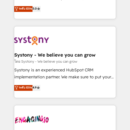
2️⃣ AIエージェント組織構築 営業・マーケティング業務
helps mid-market revenue teams transform how
ระดับ Elite
5.0
の一部をAIが自律実行する組織への移行を設計・実装。
they sell, market, and serve. We don't just build your
Breeze・Claude等をHubSpotと連携させ、役割定義・
HubSpot—we teach your team to own it, then stay
運用ルール・成果指標まで含めて設計します。 3️⃣ 全社
to help you keep winning. What We Do ⚙️ CRM
DX × AI推進のPMO伴走支援 複数部門をまたぐDX×AI変
Implementations across Marketing, Sales, Service,
革を、構想から実装・定着までPMOとして主導。「設
Data & Content 📈 Sales & Marketing Alignment +
定の代行ではなく、設計の責任」を引き受け、部門横断
Revenue Team Enablement 🤖 Breeze AI & Custom
の統合・浸透・変革管理を実行します。 ▸ CMS戦略設
Agent Creation 🔄 Custom Integrations & Data
Systony - We believe you can grow
計・構築：リード獲得・CVR・SEOを前提にした情報設
Migration Why 1406 We become part of your team.
โดย Systony - We believe you can grow
計・導線設計・テンプレート設計をContent Hubで一体
Your team learns while we build. We fix what others
Systony is an experienced HubSpot CRM
提供。 ▸ 既存CRM・MAからの移行支援：Salesforce・
broke. Built for mid-market reality—practical
implementation partner. We make sure to put your
Marketo・Pardot等からの移行、カスタム設計、履歴
solutions that work with your actual headcount and
organization's needs and goals first and think along
データ移行と活用設計まで。 ▸ AEO対応：ChatGPT・
ระดับ Elite
4.9
constraints. By the Numbers 🏆 Top 1% of all
with your organization. We are only satisfied once
Perplexity等のAI検索からの流入・引用を前提にコンテ
HubSpot partners 🔄 Top 5% globally in client
you are too. Why Systony? - 20+ years of
ンツとサイト構造を最適化。 🏆 なぜ100incを選ぶの
retention 📅 8+ years of consistent results since 2017
experience with CRM, Marketing, Sales & Service
か？ ✓ HubSpot Eliteパートナー認定 ✓ HubSpotアワ
Who We Serve Revenue teams, marketing leaders,
implementations - 500+ successful onboardings -
ード受賞・HUGリーダー ✓ ISO27001:2022 /
and sales ops at mid-market companies ready to
Own back-end developers - Complex data
ISO9001:2015 取得 ✓ 400社以上の導入実績 ✓
move beyond spreadsheets into unified systems
migrations (e.g. Salesforce, MS Dynamics, Perfect
HubSpot大百科 出版 CRM・AI活用に関するご相談、現