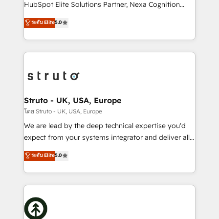
too! Clients come to us for: Advanced CRM solutions
HubSpot Elite Solutions Partner, Nexa Cognition
System Integrations both Custom and Native to
ranks in the top 1% of global HubSpot Partners and
ระดับ Elite
5.0
HubSpot Data System Migrations between systems
has been one of the longest-standing partners since
to HubSpot New lead generation strategies Time-
2012. We empower businesses to harness the full
saving automations Fresh growth campaigns Robust
potential of HubSpot by combining strategic
help desk Unified revenue operations Dynamic
insights with technical excellence, we deliver
website development Award-winning creative
bespoke HubSpot solutions tailored to drive
design We live and breathe HubSpot and are ready
measurable growth and operational efficiency. Why
to take on real challenges!
Choose Nexa Cognition? 🚀 HubSpot Expertise: Our
Struto - UK, USA, Europe
certified team specialises in CRM implementation,
โดย Struto - UK, USA, Europe
marketing automation, and revenue operations. 🤝
We are lead by the deep technical expertise you'd
Custom Solutions: From onboarding and
expect from your systems integrator and deliver all
integrations, to RevOps and training. We align
the agency services you'd expect from your
ระดับ Elite
5.0
HubSpot with your business needs. 🌟 Proven
HubSpot Solutions Partner. As one of the UK's
Results: We’ve helped businesses of all sizes
longest-standing partners, we are experts at
accelerate revenue growth, improve operational
maximising the value of the HubSpot platform and
efficiency, and achieve ROI. 🔧 Flexible Service
building an integrated growth stack that brings your
Packages: Choose ongoing support or project-based
business, operational and technical requirements to
solutions. We offer service packages designed to fit