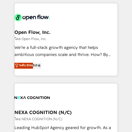
HubSpot CRM platform across client organizations.
Our vertical market expertise includes
industrial/manufacturing, professional services,
architecture/engineering/construction (AEC),
distribution, commercial real estate, technology,
Open Flow, Inc.
finserv/fintech, IT managed services, transportation
โดย Open Flow, Inc.
& logistics, energy/solar, staffing and recruiting,
We’re a full-stack growth agency that helps
media, healthcare and government contractors. Our
ambitious companies scale and thrive. How? By
scope of services encompasses Platform Solutions,
upgrading and streamlining every single revenue-
ระดับ Elite
5.0
Technical Solutions, Enablement Solutions, Digital
generating aspect of your business. We’re proud
Solutions and Growth Solutions. As a fully
HubSpot Elite Solutions Partners and devout CRM
accredited and five-star rated firm, Wendt Partners
nerds who can harness HubSpot’s custom digital
brings a deep bench of expertise to each client
tools to improve each touchpoint of your customer
engagement. In addition, we are SOC 2, ISO 27001,
experience. Working hand-in-hand with your team,
GDPR and HIPAA compliant for global IT security
we’ll assemble a RevOps machine that drives more
standards.
traffic, generates better leads and crushes your
NEXA COGNITION (N/C)
revenue goals. We've worked with thousands of
โดย NEXA COGNITION (N/C)
HubSpot customers and we'd love to work with you
Leading HubSpot Agency geared for growth. As a