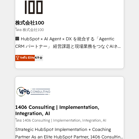
500+ HubSpot implementations, building end-to-
end solutions that integrate CRM, AI automation,
inbound and loop marketing, content, and digital
株式会社100
creativity. Our multicultural team works in Spanish,
โดย 株式会社100
Portuguese, and English to design scalable strategies
🏢 HubSpot × AI Agent × DX を統合する「Agentic
that drive measurable growth. 🌎 Highlights: • 10+
CRM パートナー」 経営課題と現場業務をつなぐAIネイ
years as a HubSpot partner. • 2023 Impact Awards:
ティブ・エージェンシーとして、HubSpot Eliteの実装
ระดับ Elite
4.9
Platform Migration Excellence. • Top 3 Partner of the
力で顧客フロント業務を再設計します。 💡 100inc は何
Year LATAM 2022, 2023, 2024, 2025. • Partner of the
をする会社か？ HubSpotを共通基盤に、AIエージェン
Year 2024. • Organizer of Aliados.ai (AI, marketing &
トを組み込んだ顧客フロント業務（マーケティング・営
tech global congress). 👉 Ready to scale your
業・CS）を組織全体で設計・実装する日本のAIネイテ
business with HubSpot? Let Cebra’s experts help
ィブ・エージェンシーです。事業部・グループ会社・部
you grow faster, smarter, and with impact.
門が分立する組織で、データと業務プロセスのサイロ化
を、CRMを軸とした全社共通基盤に再構築します。意
1406 Consulting | Implementation,
Integration, AI
思決定者・PMO・現場担当者に並走します。 1️⃣
HubSpot導入・活用支援 顧客データの一元化から、
โดย 1406 Consulting | Implementation, Integration, AI
GTMの見える化・自動化まで。全Hub統合運用、デー
Strategic HubSpot Implementation + Coaching
タ品質設計、グループ横断のCRM統合に対応します。
Partner As an Elite HubSpot Partner, 1406 Consulting