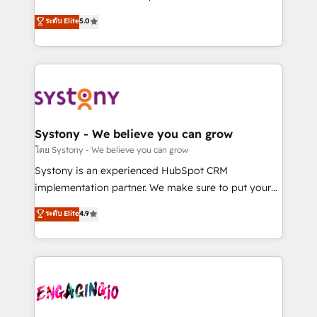
2️⃣ AIエージェント組織構築 営業・マーケティング業務
helps mid-market revenue teams transform how
ระดับ Elite
5.0
の一部をAIが自律実行する組織への移行を設計・実装。
they sell, market, and serve. We don't just build your
Breeze・Claude等をHubSpotと連携させ、役割定義・
HubSpot—we teach your team to own it, then stay
運用ルール・成果指標まで含めて設計します。 3️⃣ 全社
to help you keep winning. What We Do ⚙️ CRM
DX × AI推進のPMO伴走支援 複数部門をまたぐDX×AI変
Implementations across Marketing, Sales, Service,
革を、構想から実装・定着までPMOとして主導。「設
Data & Content 📈 Sales & Marketing Alignment +
定の代行ではなく、設計の責任」を引き受け、部門横断
Revenue Team Enablement 🤖 Breeze AI & Custom
の統合・浸透・変革管理を実行します。 ▸ CMS戦略設
Agent Creation 🔄 Custom Integrations & Data
Systony - We believe you can grow
計・構築：リード獲得・CVR・SEOを前提にした情報設
Migration Why 1406 We become part of your team.
โดย Systony - We believe you can grow
計・導線設計・テンプレート設計をContent Hubで一体
Your team learns while we build. We fix what others
Systony is an experienced HubSpot CRM
提供。 ▸ 既存CRM・MAからの移行支援：Salesforce・
broke. Built for mid-market reality—practical
implementation partner. We make sure to put your
Marketo・Pardot等からの移行、カスタム設計、履歴
solutions that work with your actual headcount and
organization's needs and goals first and think along
データ移行と活用設計まで。 ▸ AEO対応：ChatGPT・
ระดับ Elite
4.9
constraints. By the Numbers 🏆 Top 1% of all
with your organization. We are only satisfied once
Perplexity等のAI検索からの流入・引用を前提にコンテ
HubSpot partners 🔄 Top 5% globally in client
you are too. Why Systony? - 20+ years of
ンツとサイト構造を最適化。 🏆 なぜ100incを選ぶの
retention 📅 8+ years of consistent results since 2017
experience with CRM, Marketing, Sales & Service
か？ ✓ HubSpot Eliteパートナー認定 ✓ HubSpotアワ
Who We Serve Revenue teams, marketing leaders,
implementations - 500+ successful onboardings -
ード受賞・HUGリーダー ✓ ISO27001:2022 /
and sales ops at mid-market companies ready to
Own back-end developers - Complex data
ISO9001:2015 取得 ✓ 400社以上の導入実績 ✓
move beyond spreadsheets into unified systems
migrations (e.g. Salesforce, MS Dynamics, Perfect
HubSpot大百科 出版 CRM・AI活用に関するご相談、現