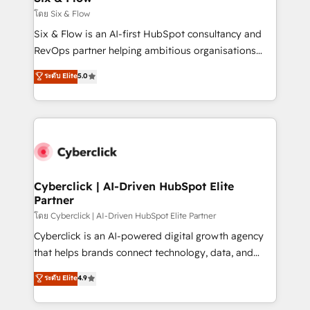
improvement & construction, branding and
โดย Six & Flow
commercialization, real estate, health, education,
Six & Flow is an AI-first HubSpot consultancy and
SaaS, Software Dev & IT and consulting, make the
RevOps partner helping ambitious organisations
most out of their HubSpot experience operating in
grow with clarity, confidence, and intelligence.
ระดับ Elite
5.0
the United States, EU, UAE, Mexico and Latin
Operating across the UK, Netherlands, Ireland, and
America. From casual user to super fan: make
Canada, we’ve delivered thousands of successful
HubSpot an experience you LOVE!
HubSpot projects for mid-market and enterprise
clients worldwide, with over 10 years experience. We
combine HubSpot, data, and AI to design connected
go-to-market systems that align people, process,
and technology for predictable, scalable revenue
Cyberclick | AI-Driven HubSpot Elite
Partner
growth. Our expertise spans RevOps, CRM and data
architecture, AI enablement, and strategic marketing,
โดย Cyberclick | AI-Driven HubSpot Elite Partner
delivered through our proprietary FLAIR framework
Cyberclick is an AI-powered digital growth agency
for responsible AI adoption. As a HubSpot Elite
that helps brands connect technology, data, and
Partner and ISO 27001:2022 certified consultancy,
creativity to achieve measurable results. Founded in
ระดับ Elite
4.9
we blend strategy, creativity, and technology to help
Barcelona and operating across Spain, LATAM, and
organisations scale smarter and grow stronger.
the UK, we support global companies in building