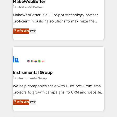
from week one, in your time zone. What we do ➤
MakeWebBetter
Onboarding: Live in weeks, with workflows built
โดย MakeWebBetter
around your business, not a template. ➤ Migration:
MakeWebBetter is a HubSpot technology partner
Move from any legacy CRM. Zero downtime, full data
proficient in building solutions to maximize the
integrity. ➤ Implementation: Configure HubSpot to
operational efficiency of HubSpot. The fastest-
ระดับ Elite
4.9
run your revenue process. Sales, marketing, and
growing tech-enabler & facilitator, MakeWebBetter,
service wired together. ➤ AI and Integrations: Layer
hands you the blend of HubSpot expertise &
Breeze AI, custom agents, and APIs to remove
eminent solutions & integrations. Trust us to
manual work. ➤ Ongoing Management: Monthly
streamline your HubSpot experience. 🚀HubSpot
tune-ups, feature rollouts, adoption coaching. Buying
Elite Partners with 10+ years of HubSpot experience
HubSpot, switching to it, or reviving a stale portal?
🤝HubSpot Premier Integration partner 🤝Google
We are built for the work.
Premier Partner 2023 🌟5 HubSpot Accreditations 🌟
Instrumental Group
Won HubSpot Theme Challenge 2021 🌟INBOUND’19
โดย Instrumental Group
HubSpot Rising Star Why us? Harnessing the full
We help companies scale with HubSpot. From small
potential of the powerful HubSpot CRM. ✔️A team of
projects to growth campaigns, to CRM and websites.
HubSpot experts backed by over 10+ years of
Hire an agency that's experienced in every inch of
ระดับ Elite
4.9
HubSpot experience ✔️Flexible pricing models —
HubSpot and willing to work hand-in-hand with your
Hourly-fee (assigned one Dedicated HubSpot
team to simplify the complex and build a better
Admin); Monthly-fee (HubSpot Admin + Project