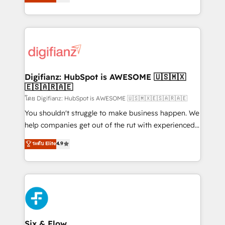
'𝗖𝗼𝗻𝘁𝗮𝗰𝘁 𝗯𝘂𝘀𝗶𝗻𝗲𝘀𝘀' button to get in touch (𝘸𝘦'𝘳𝘦
implement the platform into complex business
𝘴𝘶𝘱𝘦𝘳 𝘳𝘦𝘴𝘱𝘰𝘯𝘴𝘪𝘷𝘦)
environments, optimise what you've got and make
sure you can actually use it, build your website in
HubSpot or create an inbound marketing strategy
for you and execute it on HubSpot. We are on the
G-Cloud 14 CCS (Crown Commercial Service)
framework, meaning we've been accredited by
Digifianz: HubSpot is AWESOME 🇺🇸🇲🇽
🇪🇸🇦🇷🇦🇪
HubSpot and vetted by the CCS, which means we
can support public sector companies as well the
โดย Digifianz: HubSpot is AWESOME 🇺🇸🇲🇽🇪🇸🇦🇷🇦🇪
other ones listed in our profile. Our services: -
You shouldn't struggle to make business happen. We
HubSpot implementation - HubSpot CMS website
help companies get out of the rut with experienced,
build We can do lots of things. But everything we do
process-oriented teams implementing HubSpot
ระดับ Elite
4.9
is there for you to: - Grow revenue, and run your
Marketing, Sales, Service, CMS and Operations Hub,
business more efficiently - Build stronger
so selling and actually engaging with your customers
relationships with customers - Make better
feels easy and pain-free. We are a top ranked
decisions with data - Find a new voice and reach
HubSpot Elite Partner, winner of Rookie of the Year
more people - Get the most out of your HubSpot
and Customer First Awards, 4.9/5 rating in HubSpot
investment
Reviews and 4.9/5 rating in Clutch Reviews. Digifianz
helps the following industries: logistics & 3PL, home
Six & Flow