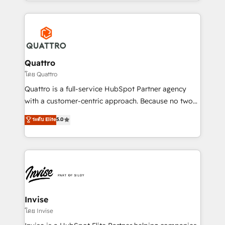
Services and E-commerce together with Retail. We
streamline and enhance your Sales, Marketing &
Service efforts, providing insights in your
commercial operations. We're good at RevOps,
automating and optimizing your marketing, sales &
service operations with AI, designing and building
Quattro
your website, and we drive growth through Account-
โดย Quattro
Based Marketing, SEO, SEA and many other tactics.
Quattro is a full-service HubSpot Partner agency
No worries, we will advise you in which to deploy
with a customer-centric approach. Because no two
and help you to get the best measurable ROI. This
clients have the same needs, Quattro offer a
ระดับ Elite
5.0
brings us to our mission; to effectively guide as
bespoke approach for every client. Services include
much Benelux companies as possible to be
business growth strategies, sales enablement, CRM
commercially successful.
set-up, Migrations, Integrations, Enterprise level
Sales Hub, Marketing Hub, Customer Support Hub,
Ops Hub Software, inbound marketing strategy,
content strategies, branding, HubSpot CMS,
bespoke web apps and growth driven design
Invise
websites. Experienced in helping Global B2B
โดย Invise
Manufacturers, Fintech, Professional Services, IT and