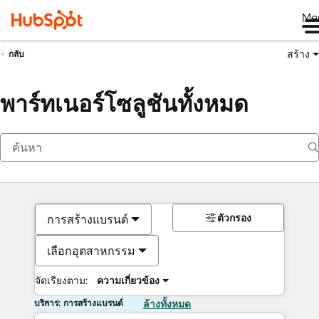
Me
สร้าง
กลับ
พาร์ทเนอร์โซลูชันทั้งหมด
ตัวกรอง
การสร้างแบรนด์
เลือกอุตสาหกรรม
จัดเรียงตาม:
ความเกี่ยวข้อง
บริการ: การสร้างแบรนด์
ล้างทั้งหมด