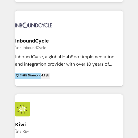
HubSpot avec une approche compétitive. Nous
aidons nos clients à générer plus de RDV en
automatisant les tunnels d’acquisition digitaux. Nous
sommes une agence d’Inbound marketing et sales à
Paris, Montpellier et Rennes.
InboundCycle
โดย InboundCycle
InboundCycle, a global HubSpot implementation
and integration provider with over 10 years of
experience, serves businesses in diverse industries.
ระดับ Diamond
4.9
With offices in Spain, Chile, Mexico, and Brazil, our
team of 100+ professionals deliver multilingual
services to clients in 15 countries. As the first
HubSpot Elite Partner in Latin America and Spain,
we hold numerous accreditations, including CRM
Implementation and Data Migration. Our services
include HubSpot setup and customization,
Kiwi
Marketing Automation, Inbound Marketing, Inbound
โดย Kiwi
Sales, and Account-Based Marketing (ABM). We use