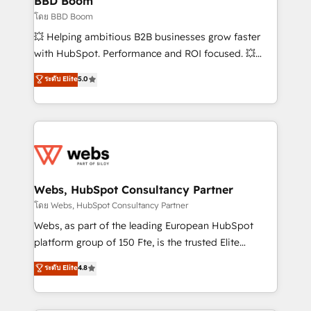
BBD Boom
End Revenue Acceleration • Lifecycle marketing and
โดย BBD Boom
pipeline growth programs • Sales enablement tools
💥 Helping ambitious B2B businesses grow faster
and CRM optimization • Retention strategies with
with HubSpot. Performance and ROI focused. 💥
customer journey mapping 🏅 Elite-Level HubSpot
BBD Boom is the HubSpot partner that can help you
ระดับ Elite
5.0
Execution • 750+ onboardings and 2,000+
to HubSpot Better. We work with your teams to
implementations • Deep expertise across marketing,
solve all your HubSpot challenges and improve user
sales, and service hubs • Built-in flexibility for
adoption, sales process and marketing results.
startups to global brands
Services 📚 Onboarding your team to HubSpot for
the first time 🔧 Designing and optimising your
HubSpot set-up for better results 🌐 Website design
and build using HubSpot 🔌 Integrating HubSpot
Webs, HubSpot Consultancy Partner
with other systems 🎓 Training your teams to be
โดย Webs, HubSpot Consultancy Partner
HubSpot pros 📊 Lead generation services using
Webs, as part of the leading European HubSpot
HubSpot Why us? - SIX HubSpot Accreditations -
platform group of 150 Fte, is the trusted Elite
awarded by HubSpot after a rigorous process for
HubSpot CRM Partner offering you a roadmap on
ระดับ Elite
4.8
CRM, Solutions Architecture, Onboarding , Data
maximizing EBITDA and achieving Commercial
Migration, Custom Integration & Platform
Excellence. With our targeted processes, we
Enablement -Onboarded over 500 businesses to
strengthen your digital transformation and minimize