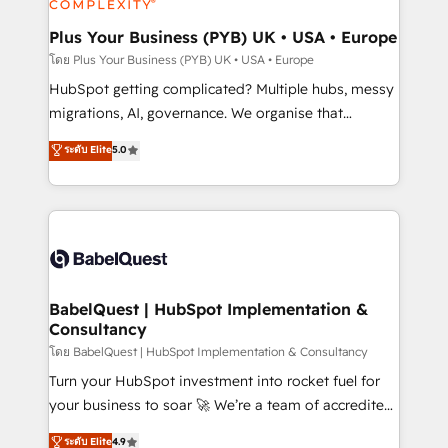
systems into unified, growth-ready HubSpot
architectures that accelerate revenue operations and
Plus Your Business (PYB) UK • USA • Europe
performance. - Multi-object CRM migration, cleanup,
โดย Plus Your Business (PYB) UK • USA • Europe
and implementation. - Pre-built and custom
HubSpot getting complicated? Multiple hubs, messy
integrations across your full tech stack. - Custom
migrations, AI, governance. We organise that
object setup, CMS builds, and full-funnel automation.
complexity, so your team can put HubSpot to work...
ระดับ Elite
5.0
- Dashboards, lifecycle campaigns, and lead
Welcome to our Profile! We help with: • CRM
nurturing sequences. - Cross-hub setup across
implementation, reports, workflows, and team
Marketing, Sales, Operations, and Service Hubs. -
training • CRM migration from Salesforce, Pipedrive,
Ongoing optimization, managed support, and
Dynamics and others • Technical projects including
scalable retainers. Let’s make HubSpot your most
custom API integrations • AI governance for
powerful growth engine. Built to convert, scale, and
HubSpot-centred operations A little about us: •
drive results.
Boutique 'Elite' team of 12 • 150+ clients across Sales
BabelQuest | HubSpot Implementation &
Consultancy
Hub, Marketing Hub, Service Hub, Data Hub and
CMS • ISO/IEC 27001:2022, ISO 9001:2015, and ISO
โดย BabelQuest | HubSpot Implementation & Consultancy
42001:2023 certified - the AI management standard •
Turn your HubSpot investment into rocket fuel for
GuardHub: our AI governance framework, built on
your business to soar 🚀 We’re a team of accredited
ISO 42001 Ready for the next step? Click the 👈
HubSpot experts ready to help you. We can
ระดับ Elite
4.9