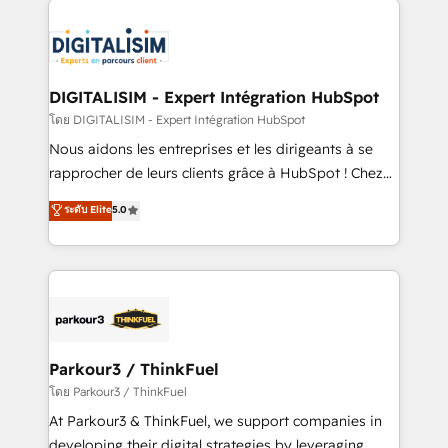
HubSpot -Top 1% of partners worldwide -In-house
costs. As HubSpot's Advanced Accredited CRM
team of 25+ experts Contact us today to help you
Implementation partner, we provide expertise to
get more from your investment in HubSpot.
drive your business forward. Since 2015 we are fully
www.bbdboom.com
dedicated to HubSpot and with an experienced
DIGITALISIM - Expert Intégration HubSpot
team (50+), we work with reputable companies in
โดย DIGITALISIM - Expert Intégration HubSpot
B2B sectors such as manufacturing, SaaS and
Nous aidons les entreprises et les dirigeants à se
business services. We prepare a customized
rapprocher de leurs clients grâce à HubSpot ! Chez
business case that demonstrates the value and
DIGITALISIM, nous avons l'intime conviction que la
ระดับ Elite
5.0
impact of your digital transformation, including a
réussite des entreprises passe par l’innovation web,
detailed financial rationale with a focus on ROI and
le marketing digital, et la relation client ! C'est
TCO. As a trusted extension of your team, we
pourquoi, nos experts sont à la fois capables de
believe in the power of partnership. Together, we
gérer votre projet de création de site internet, votre
embark on a transformational journey that sets your
référencement, votre stratégie digitale et le pilotage
business up for long-term success. Unlock your
et l'intégration d'HubSpot ! Les grandes phases d'un
business. If not now, when?
projet HubSpot avec DIGITALISIM : 🧽 Nettoyage,
Parkour3 / ThinkFuel
migration et intégration des bases de données. 🚀
โดย Parkour3 / ThinkFuel
Développement des interfaces avec vos logiciels
At Parkour3 & ThinkFuel, we support companies in
métiers ⚙️ Configuration de la plateforme HubSpot
developing their digital strategies by leveraging