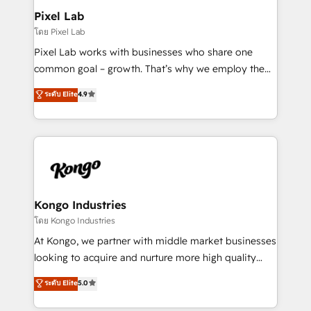
side to meet the specific demands of every client
Pixel Lab
and project. Dedicated HubSpot teams combine all
โดย Pixel Lab
skills for HubSpot projects from strategy to
Pixel Lab works with businesses who share one
implementation and training. Skilled in-house
common goal – growth. That’s why we employ the
developers are building HubSpot CMS websites and
latest innovations in disruptive technology in our
ระดับ Elite
4.9
complex API integrations with external platforms.
approach to web design, sales enablement and
Working from several campuses across Belgium, The
inbound marketing that deliver month-on-month
Netherlands, Denmark and Sweden, iO currently
growth for our client's businesses. These methods
supports the growth of big and small companies
are confirmed by data-driven results so you can see
such as Brussels Airport, Volvo, Farmaline, Agilitas,
exactly where your marketing budget is being used
Streamz and Michelin.
and how. In a few months, you can boost leads, ROI
and overall revenue to a level not feasible with
Kongo Industries
traditional methods. If you’re a frustrated marketing
โดย Kongo Industries
manager or business owner sick of wasting budget
At Kongo, we partner with middle market businesses
with generic agencies and their outdated methods,
looking to acquire and nurture more high quality
we are here to help. We help ambitious businesses
leads. We use digital media, marketing cloud,
ระดับ Elite
5.0
just like yours attract more high-quality leads
automation and software integration to drive sales
throughout each stage of the buying cycle with
and, deliver clarity on marketing expenditure.