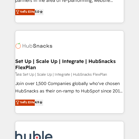
partners in the area of re-platforming, website
technology, data analytics, CRM optimization, and
design & development. We specialize in multi-hub
ระดับ Elite
5.0
inbound marketing tactics, we focus on
implementations for mid-market & enterprise
understanding, nurturing, and converting leads.
companies. We are woman-owned, powered by
Partner with us to unlock your business's full
coffee, and we ❤️ dogs. We produce award-winning
potential and achieve sustained growth in today's
work for our clients. 🏆2023 Technical Expertise
competitive market.
Impact Award 🏆2022 Technical Expertise Impact
Award 🏆2022 Platform Migration Excellence Impact
Award 🏆2020 Elite Solutions Partner 🏆2019
Set Up | Scale Up | Integrate | HubSnacks
FlexPlan
Integrations HubSpot Impact Award 🏆2019
Marketing Enablement HubSpot Impact Award 🏆
โดย Set Up | Scale Up | Integrate | HubSnacks FlexPlan
2018 Website Design HubSpot Impact Award 🏆2017
Join over 1,500 Companies globally who've chosen
Website Design HubSpot Impact Award 🏆2016
HubSnacks as their on-ramp to HubSpot since 2014
Growth-Driven Design Agency of the Year 🏆2016
Simple pay-as-you-go plans that accelerate value...
ระดับ Elite
4.9
Sales Enablement HubSpot Impact Award 🏆2015
1️⃣ Set Up | Onboarding New or Check-fixing existing
Growth-Driven Design Agency of the Year 🏆2015
HubSpot portals 2️⃣ Scale Up | 100% HubSpot Task
Became the 5th Agency to reach Diamond 🏆2014
Execution... Global 24/7 ... All Experts 3️⃣ Integrate |
HubSpot COS Performance Award 🏆2014 HubSpot
your entire Tech Stack with Custom Integrations
COS Design Award 🏆2013 HubSpot Marketplace
Slash months from your API Integration project... ⬅️