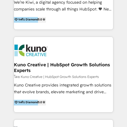
We’re Kiwi, a digital agency focused on helping
our skills in marketing automation and integrations
companies scale through all things HubSpot. 🧡 New
to develop strategies that drive results and growth.
HubSpot user? With 250+ implementations under
ระดับ Diamond
5.0
By working with InboundCycle, businesses benefit
our belt, we bring proven expertise in solutions
from our extensive experience and expertise in
architecture, onboarding, data migration, CRM builds
HubSpot implementation and integration, helping
and integrations. Long-time HubSpotter? We’ll help
400+ clients streamline their digital transformation
clean up your “hot mess” portal with our HubSpot
and achieve their goals.
Action Plan, then continue support through a digital
marketing retainer. Our fully remote, international
team of HubSpot experts is: + 4x accredited
Kuno Creative | HubSpot Growth Solutions
Experts
Diamond partner + Leaders of a HubSpot User
Group AND Community Group for B2B Technology +
โดย Kuno Creative | HubSpot Growth Solutions Experts
Members of HubSpot's Partner Scaled Onboarding
Kuno Creative provides integrated growth solutions
program + Host of "Your HubSpot Helper" videos
that evolve brands, elevate marketing and drive
on YouTube + Certified as HubSpot Trainers +
sales success. One of the original HubSpot partners,
ระดับ Diamond
5.0
Recipients of 150+ certifications from HubSpot
Kuno delivers exceptional results for both fast-
Academy Whether you’re brand new to HubSpot or
growing and established brands in Medtech &
using multiple Hubs for years, we’re here to turn
Medical Devices, SaaS, Industrial and Manufacturing,
clients into raving fans. Don’t just take our word for
Sustainability and beyond. Our specialties include: +