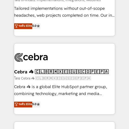
Integrations: Connect HubSpot with your tech stack
for better adoption. 🔹 Custom Solutions: Build
Tailored implementations without out-of-scope
tailored apps, workflows, and configurations. We are
headaches, web projects completed on time. Our in-
SOC 2 Type II and ISO 27001 certified, reinforcing
house team of certified CRM architects, experts,
ระดับ Elite
5.0
our commitment to data security and compliance. At
developers, designers, and marketers handles all
OneMetric, we help revenue teams focus on the
aspects of your HubSpot. ✨ 400+ global clients ✨
OneMetric that matters most: revenue.
100+ seamless migrations from 15+ different CRMs
✨ 100,000+ hours in HubSpot projects, 75+ full Hub
implementations, and 5,000+ pages ✨ CS: Clients
generating 7-digit MRR from inbound campaigns ✨
CS: 245% organic growth & +751% new visitors for a
Cebra 🦓 🇨🇱🇧🇷🇲🇽🇪🇸🇺🇸🇨🇴🇵🇪🇵🇦
full-funnel HubSpot project ✨ CS: 415% conversion
โดย Cebra 🦓 🇨🇱🇧🇷🇲🇽🇪🇸🇺🇸🇨🇴🇵🇪🇵🇦
boost with a new HubSpot site Recognized leaders:
Cebra 🦓 is a global Elite HubSpot partner group,
🏆 HubSpot Platform Migration Impact Award 🏆
combining technology, marketing and media
Clutch HubSpot Global Leader 🏆 Finalist: HubSpot
expertise across Latin America and Southern
ระดับ Elite
5.0
Inbound Campaign of the Year 🏆 Gold AVA Digital
Europe, with teams across 7 countries. Born in Chile,
Award for Best Website 🌟 Accreditations: CRM
we combine local insight with international reach to
Implementation, HubSpot Content Experience, CRM
help businesses grow through technology, creativity,
Data Migration & Custom Integration
AI and strategy. For over 12 years, we’ve delivered