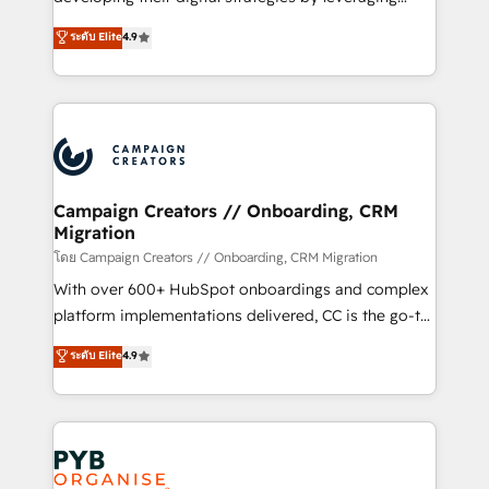
📈 Configuration de rapports et tableaux de bord 🤝
technologies and automating their marketing and
ระดับ Elite
4.9
Book Process & Guidelines utilisateurs 🎓
sales processes to generate growth. Our offer spans
Formations des utilisateurs
from Strategy to Operations. We specialize in CRM
onboarding and implementation, web design, sales
& marketing automation, and digital marketing. With
extensive experience working with tech companies
and manufacturers since 2002, we are committed to
empowering our clients and developing their
Campaign Creators // Onboarding, CRM
Migration
autonomy. Get to grips with HubSpot through
guided implementation and seamless integration of
โดย Campaign Creators // Onboarding, CRM Migration
the CRM platform into your digital ecosystem. Would
With over 600+ HubSpot onboardings and complex
you like support in deploying your inbound
platform implementations delivered, CC is the go-to
marketing strategy? We'll provide support tailored
Elite Solutions Partner for businesses ready to
ระดับ Elite
4.9
to your needs and sales objectives. With 125+
migrate, replatform, and scale smarter. We specialize
certifications, we are part of the most certified
in high-impact CRM and CMS migrations and
Canadian agencies, and we both hold Onboarding
onboarding from platforms like Salesforce, NetSuite,
Accreditations. Based in Canada (coast to coast), our
Zoho, Pardot, Marketo, Microsoft Dynamics, Wix,
services are offered in both English & French.
WordPress and legacy CRMs, turning fragmented