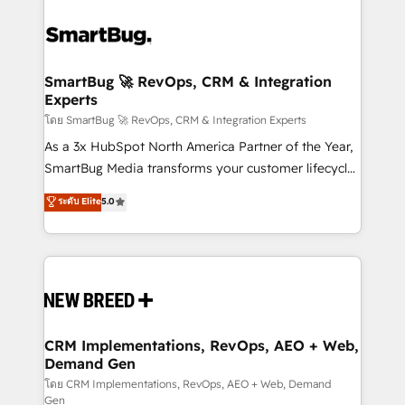
SmartBug 🚀 RevOps, CRM & Integration
Experts
โดย SmartBug 🚀 RevOps, CRM & Integration Experts
As a 3x HubSpot North America Partner of the Year,
SmartBug Media transforms your customer lifecycle
into a revenue engine. Our unified ecosystem
ระดับ Elite
5.0
includes specialized divisions Globalia (AI &
Software) and Point Success Media (Paid Media),
making this the official home for all three brands. 🔄
Implementation & Integration - Seamless migrations
and system integrations powered by Globalia’s
technical development team. - 19 HubSpot-certified
trainers to drive platform adoption. 📈 Revenue
CRM Implementations, RevOps, AEO + Web,
Demand Gen
Generation - Full-funnel marketing and high-
performance advertising via Point Success Media. -
โดย CRM Implementations, RevOps, AEO + Web, Demand
Gen