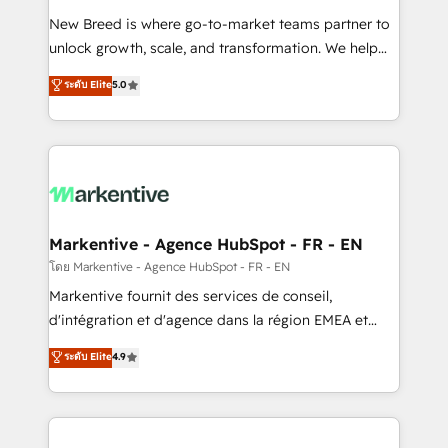
Expert deployment of Breeze AI and custom agents
New Breed is where go-to-market teams partner to
to automate growth. 🏆 Elite Excellence - 8 platform
unlock growth, scale, and transformation. We help
accreditations and deep HIPAA-compliance
companies activate HubSpot’s AI-powered
expertise. - A team of 250+ experts dedicated to
ระดับ Elite
5.0
customer platform and operationalize HubSpot’s
your resilient growth.
Loop Marketing framework through expert-led
services, smart agents, and purpose-built apps,
tailored to your business. Together, we unlock
results, fast. ⚙️CRM & RevOps: Align all Hubs to your
buyer journey for clean data, scalability, & reporting.
🎯Demand Gen & ABM: Drive pipeline with inbound,
Markentive - Agence HubSpot - FR - EN
ABM, AEO, SEO, & paid media. 👩‍💻Web Design:
โดย Markentive - Agence HubSpot - FR - EN
Build high-performing websites with UX, messaging,
Markentive fournit des services de conseil,
& conversion strategy that drive results. 🤖AI
d'intégration et d'agence dans la région EMEA et
Strategy: Activate Breeze Agents, configure HubSpot
North America. Avec plus de 115 experts en
ระดับ Elite
4.9
AI, & maximize AEO with tailored AI services. 🧩
marketing automation, Growth, Revops, CRM et
Integrations: Extend HubSpot with custom
webdesign. Markentive is both a consulting firm, a
integrations, hosting, & maintenance.
digital agency and an integrator. With over 115
experts in marketing automation, growth, revops,