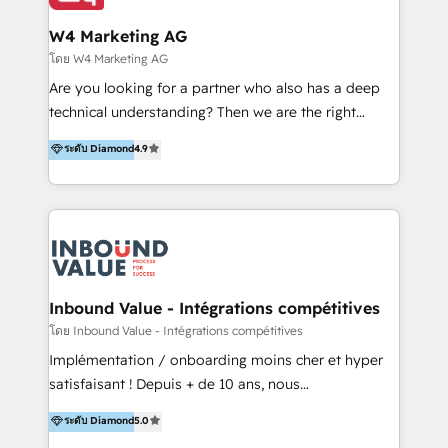
clientes 2. Mejorar la experiencia del cliente 3.
IA en múltiples industrias. 👉 ¿Listo para transformar
Asegurar resultados medibles Nos especializamos
W4 Marketing AG
tus procesos comerciales?
en bancos, seguros, e-commerce, Desarrolladores
โดย W4 Marketing AG
Inmobiliarios y Empresas Distribuidoras de
Are you looking for a partner who also has a deep
Productos
technical understanding? Then we are the right
partner. Efficiency through Technology in Marketing
ระดับ Diamond
4.9
& Sales! Since 1994, we constantly seek and develop
new digital solutions that allow marketing and sales
to get done faster, better, and at lower costs. W4' s
field of activity is wide and varied. It ranges from
marketing automation services to promotional
campaigns through to the creation of websites and
the programming of HubSpot apps & integrations.
Inbound Value - Intégrations compétitives
As HubSpot Certified Trainer, we offer inbound- and
โดย Inbound Value - Intégrations compétitives
content marketing workshops as well as software
Implémentation / onboarding moins cher et hyper
trainings. Furthermore W4 created the marketing
satisfaisant ! Depuis + de 10 ans, nous
platform "Marketingblatt" which provide the latest
accompagnons des entreprises dans
ระดับ Diamond
5.0
marketing trends and topics:
l’automatisation de leur croissance digitale via
https://blog.marketingblatt.com/