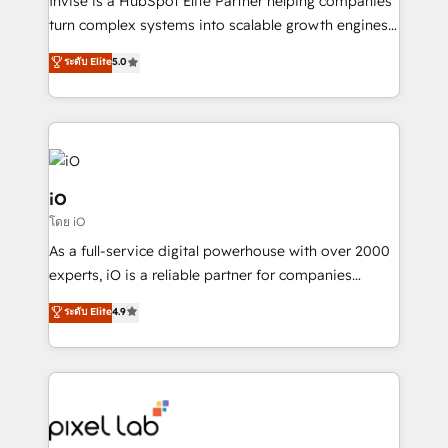
Invise is a HubSpot Elite Partner helping companies
SaaS industries.
turn complex systems into scalable growth engines.
We combine strategy, technology and change
ระดับ Elite
5.0
management to drive measurable results. As part of
the fast-growing Siloy Group, we unite more than
250+ HubSpot experts across Europe – ready to
build a CRM architecture optimized to support your
business goals. Talk to us if you’re looking to: -
Connect marketing, sales and operations around one
iO
reliable source of truth - Unlock the full value of your
โดย iO
CRM and marketing data, not just implement a
As a full-service digital powerhouse with over 2000
system - Accelerate impact with a partner who
experts, iO is a reliable partner for companies
understands both strategy and technology
looking to strengthen their position in the fields of
ระดับ Elite
4.9
marketing, technology, content, strategy and
creation. iO combines in-depth knowledge on both
the marketing and technology end of HubSpot,
creating impactful inbound marketing strategies
from end-to-end. Teams of marketing specialists,
developers, copywriters and designers work side by