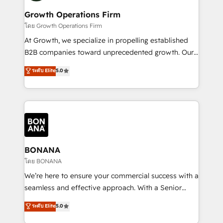
life, and creates a 360˚ view of your customer to
your requirements. Contact us today!
help your teams do more. We specialise in HubSpot
Growth Operations Firm
technical services, website design and development
โดย Growth Operations Firm
as well as agency services that help set you up for
At Growth, we specialize in propelling established
success. Now, more than ever you need to connect
B2B companies toward unprecedented growth. Our
and align your website and marketing to sales and
focus is on fine-tuning and enhancing your growth,
ระดับ Elite
5.0
customer service. It's time to empower your teams
sales, and marketing operations. Unlike conventional
to create great customer experiences that generate
marketing agencies, we dive deep into the
more leads, close more business and engage your
operational aspects of your business, ensuring that
customers. Let's work side-by-side to make it
each cog in your growth machine is well-oiled and
happen.
functioning optimally. With our expertise in leading
platforms like Salesforce and HubSpot, we bring a
wealth of knowledge and experience to the table.
BONANA
Our strategies are tailored to your business's unique
โดย BONANA
needs, ensuring a personalized approach that aligns
We’re here to ensure your commercial success with a
with your growth objectives.
seamless and effective approach. With a Senior
team that has 10+ years of experience in HubSpot,
ระดับ Elite
5.0
we have a deep understanding of SaaS, Business