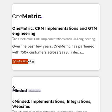
smarter marketing, sales, and customer success
strategies. As the only HubSpot Elite Partner in
Iberia (Spain & Portugal), we combine human insight
with intelligent automation to drive sustainable
growth. Our multidisciplinary team designs solutions
OneMetric: CRM Implementations and GTM
engineering
that simplify complexity, boost performance, and
turn innovation into real impact. 🌍 Highlights •
โดย OneMetric: CRM Implementations and GTM engineering
HubSpot Partner since 2012 • 2022 EMEA Impact
Over the past few years, OneMetric has partnered
Award: Best Integration • 150+ successful HubSpot
with 750+ customers across SaaS, fintech,
projects • Clients in 30+ industries • Proprietary
healthcare, real estate, and other industries. With
ระดับ Elite
4.9
technology for integrations • Multilingual team:
150+ HubSpot-certified experts, we deliver scalable
English, Spanish, Portuguese & Italian 👉 Grow
solutions to complex GTM and RevOps challenges.
smarter with AI and HubSpot.
Our Expertise 🔹 Onboarding & Implementation:
Accredited HubSpot Partner, ensuring smooth setup
tailored to your GTM motion. 🔹 Migrations: Move
from other CRMs to HubSpot without data loss or
downtime. 🔹 RevOps Strategy: Align teams,
6Minded: Implementations, Integrations,
Websites
processes, and data to drive revenue efficiency. 🔹
โดย 6Minded: Implementations, Integrations, Websites