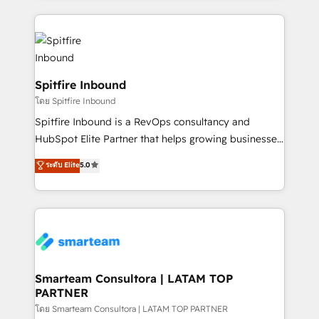
conversion-ready websites, engaging content
specifically targeted to your key audiences and
enable sales teams with the process, technology and
training to smash targets.
Spitfire Inbound
โดย Spitfire Inbound
Spitfire Inbound is a RevOps consultancy and
HubSpot Elite Partner that helps growing businesses
design predictable, scalable revenue-driving
ระดับ Elite
5.0
strategies. With offices in South Africa and London,
we take a RevOps-led approach that aligns sales,
marketing & service, breaks down silos, and gives
teams the clarity to operate efficiently and with
confidence. We deliver end to end strategy and
implementation, aligning people, processes, data
and technology around a single source of truth to
Smarteam Consultora | LATAM TOP
PARTNER
support sustainable growth and better decision-
making. Working with clients locally and globally, our
โดย Smarteam Consultora | LATAM TOP PARTNER