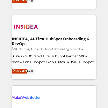
ระดับ Elite
5.0
solutions that deliver measurable impact and
transform brand experiences As one of the few full-
service creative agencies in the HubSpot
ecosystem, we blend strategy, technology, & award-
winning design to build scalable, globally
regionalized HubSpot websites, integrated
marketing campaigns, & RevOps frameworks that
INSIDEA, AI-First HubSpot Onboarding &
RevOps
fuel long-term success We connect the entire
customer lifecycle through seamless integrations,
โดย INSIDEA, AI-First HubSpot Onboarding & RevOps
ensure long-term adoption with change-
★ World's #1 rated Elite HubSpot Partner, 500+
management programs, and align marketing, sales,
reviews on HubSpot, G2 & Clutch. ★ 150+ HubSpot
and service to drive sustainable growth With 6 key
Certified Experts & Trainers across the team ★
ระดับ Elite
5.0
HubSpot accreditations and experience across
1,500+ implementations across five continents ★ AI-
hundreds of organizations in dozens of industries,
First, RevOps-led, Onboarding obsessed ★
there’s a good chance one of our globally integrated
Company of the Year 2024/25 INSIDEA helps
teams has worked with clients just like you Let’s
growing companies turn HubSpot into a revenue
explore whether S2 is the partner you’ve been
engine. We onboard your team, migrate your data,
looking for...and get your next big initiative moving!
and build AI-powered workflows that drive adoption