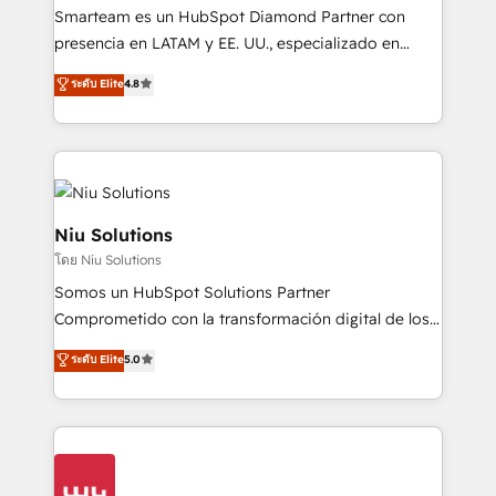
expertise includes HubSpot onboarding and CRM
Smarteam es un HubSpot Diamond Partner con
implementation, automation, sales and customer
presencia en LATAM y EE. UU., especializado en
experience strategy, web development, integrations,
implementaciones de HubSpot, integraciones API y
ระดับ Elite
4.8
and data-driven campaigns. Winners of the first
optimización de procesos comerciales con IA. Con
Global HEART Award, Yamini Rogan, CEO of
más de 6 años de experiencia, hemos liderado 100+
HubSpot said "We love the impact you are having in
implementaciones conectando HubSpot con SAP,
the community - we are so glad to work with you."
ERPs, e-commerce, plataformas financieras,
Connect with us to see how we can do better and be
WhatsApp y sistemas logísticos. Nuestro equipo
better together 🏆
multicultural trabaja en español, inglés y portugués,
Niu Solutions
uniendo visión estratégica y excelencia técnica para
โดย Niu Solutions
generar resultados medibles. Apoyamos a empresas
Somos un HubSpot Solutions Partner
de construcción, educación, tecnología, retail, e-
Comprometido con la transformación digital de los
commerce, salud, financieras, seguros y servicios,
procesos comerciales de las empresas en
ayudándolas a conectar sistemas, escalar equipos y
ระดับ Elite
5.0
Latinoamérica, con un enfoque en Marketing, Ventas
tomar decisiones basadas en datos. 🌎 Highlights:
y Servicio al Cliente. Somos un equipo de trabajo
5+ años como partner HubSpot 100+
multidisciplinario de alto rendimiento, con
implementaciones en LATAM y EE. UU. Expertise en
conocimiento y experiencia enfocado en: 1.
integraciones vía API Top #7 HubSpot Partner
Optimizar la eficiencia operativa de nuestros
LATAM 2025 🏆 Impulsamos crecimiento con CRM +