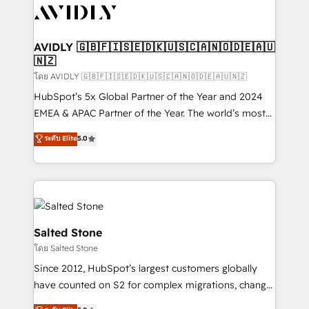
CRM and webdesign (We focus on EMEA - USA
customers).
AVIDLY 🇬🇧🇫🇮🇸🇪🇩🇰🇺🇸🇨🇦🇳🇴🇩🇪🇦🇺
🇳🇿
โดย AVIDLY 🇬🇧🇫🇮🇸🇪🇩🇰🇺🇸🇨🇦🇳🇴🇩🇪🇦🇺🇳🇿
HubSpot’s 5x Global Partner of the Year and 2024
EMEA & APAC Partner of the Year. The world’s most
experienced and fully accredited HubSpot Solutions
ระดับ Elite
5.0
Partner. 🚀 With 2,750+ HubSpot projects delivered
and 370+ specialists across EMEA, APAC and NAM,
we de-risk complex CRM programmes and
accelerate ROI across every HubSpot Hub. 🧭 From
multi-region migrations to AI-powered automation,
we turn complexity into clarity, human at global
Salted Stone
scale. 🏆 HubSpot’s CEO called us “the partner of the
โดย Salted Stone
future.” Others agree it is proof of trust built through
Since 2012, HubSpot’s largest customers globally
measurable impact.
have counted on S2 for complex migrations, change
management, systems integration, and creative