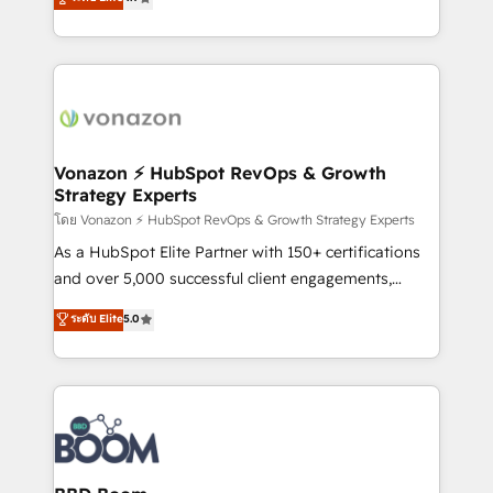
l'intégration CRM et le développement des revenus
auprès de vos comptes existants. En France et à
l'international, nous travaillons avec des ETI
ambitieuses, des grands groupes voulant aller au-
delà d’une simple transformation digitale et des
startups florissantes. Nos 3 grandes expertises sont :
➤ L’intégration de CRM et de méthodologie RevOps
Vonazon ⚡ HubSpot RevOps & Growth
Strategy Experts
pour aligner les équipes marketing, commerciales et
support client (data migration, synchronisation API,
โดย Vonazon ⚡ HubSpot RevOps & Growth Strategy Experts
audit et maintenance) ➤ La création de sites internet
As a HubSpot Elite Partner with 150+ certifications
de conversion qui transforment les visiteurs en
and over 5,000 successful client engagements,
opportunités d'affaires ➤ La mise en place de
Vonazon turns marketing complexity into
ระดับ Elite
5.0
stratégies d'acquisition marketing (SEO, SEA,
measurable, scalable growth. From onboarding to
inbound, automatisation marketing, ABM, IA,
enterprise-grade campaigns, our in-house team
emailing) Informations clés : - 10 ans d'expérience -
builds scalable strategies that drive long-term
100+ intégrations CRM HubSpot réussies - 40
revenue. ⚙️ HubSpot Integration & Optimization •
experts conseil - 150 certifications HubSpot
Seamless CRM, CMS, and automation setup •
cumulées
Complex platform migrations and data cleanups •
Custom APIs and third-party integrations 📈 End-to-