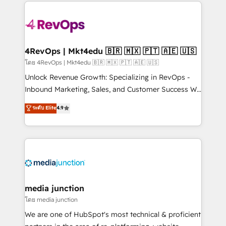
experience for your team and customers.
Manager); and Fixed Project Cost (as per
requirement). ✔️Helped over 25,000+ customers so
far with our HubSpot solutions. ✔️Bespoke apps &
on-demand bundle services. Connect with us today!
4RevOps | Mkt4edu 🇧🇷 🇲🇽 🇵🇹 🇦🇪 🇺🇸
โดย 4RevOps | Mkt4edu 🇧🇷 🇲🇽 🇵🇹 🇦🇪 🇺🇸
Unlock Revenue Growth: Specializing in RevOps -
Inbound Marketing, Sales, and Customer Success We
specialize in driving revenue growth for companies
ระดับ Elite
4.9
across industries through tailored marketing, sales,
and customer success strategies, utilizing RevOps
methodologies. As Latin America's largest HubSpot
partner and a global leader in education market, we
offer unparalleled insights. Operating in five
countries—Brazil, UAE (Abu Dhabi/Dubai/Sharjah),
Mexico, USA, and Portugal—we've executed over a
media junction
hundred successful operations. Our approach,
โดย media junction
rooted in RevOps principles, integrates analysis,
We are one of HubSpot's most technical & proficient
training, planning, and qualification. Leveraging