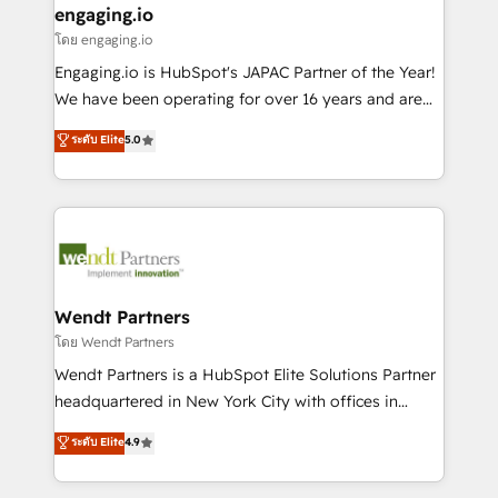
that drive real business results.
View, SuperOffice) - Custom integrations (e.g. MS
engaging.io
状整理の壁打ちなど、構想段階からお気軽にお問い合わ
Business Central, Navision, AX, SAP, Exact, AFAS) We
โดย engaging.io
せください。
focus on growing B2B companies in the SME sector
Engaging.io is HubSpot's JAPAC Partner of the Year!
such as manufacturing, SaaS, business services and
We have been operating for over 16 years and are
wholesaler companies. As an experienced HubSpot
one of HubSpot's most experienced and technically
ระดับ Elite
5.0
partner, we know how important user adoption is.
capable Agency Partners globally. We specialise in
That's why we have developed a step-by-step
complex CRM migrations, implementations,
implementation process that focuses on user
integrations, custom CMS portal development,
adoption. We’re experts on connecting data,
design & UX for mid to large to multi national
technology and people with each other. Together we
businesses. Our teams are based in North America
strive for optimal customer processes and
and APAC. We are HubSpot's top-ranked Advanced
experiences. Systony – We believe you can grow!
Implementation Certified Partner and we contribute
Wendt Partners
to their advisory council. We strive to do 'good work
โดย Wendt Partners
with good people' and have worked with incredible
Wendt Partners is a HubSpot Elite Solutions Partner
brands. You can see some of them on our website,
headquartered in New York City with offices in
along with plenty of case studies.
Toronto, London and Melbourne. As a global
ระดับ Elite
4.9
HubSpot partner, we specialize in working with
sophisticated B2B companies to implement the