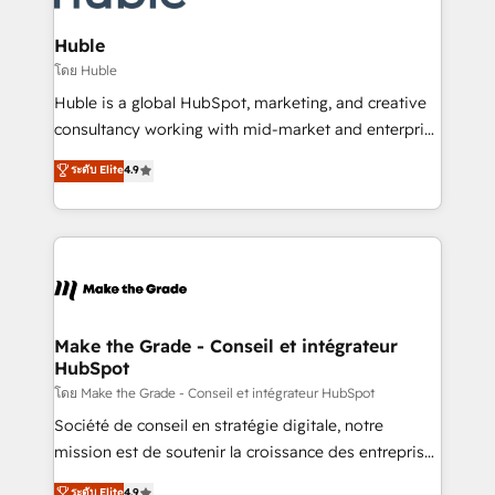
Provider of the Year 🏆2011 Became a HubSpot
Click "Contact Business" ⬅️ to access 150+ Kickstart
Partner 📆Founded in 1997
Integration templates that put HubSpot in the center
Huble
of your tech stack, syncing... 🛍️ Shopify or
โดย Huble
WooCommerce 💲 Stripe or Paypal 💰 Sage or
Huble is a global HubSpot, marketing, and creative
Netsuite 🤖 Google or Microsoft ✍️ DocuSign or
consultancy working with mid-market and enterprise
PandaDoc 🌐 Avalara or Quaderno HubSnacks holds
businesses. We go beyond implementation, shaping
ระดับ Elite
4.9
the rare Advanced "Custom Integrations"
the strategy, processes, and teams that turn
Accreditation, securely sync data across... 🔄 any
HubSpot into a genuine growth engine. Named
apps, in any direction. Stuck on your old CRM..?
HubSpot's Global Partner of the Year in 2024,
Migrate | seamlessly off your old CRM onto a clean
consistently ranked among their top 5 partners
new HubSpot portal with Advanced Website and
worldwide, and with over 15 years in the ecosystem,
CRM Migrations using our in-house "HubScrub" Tool.
Huble has built a track record that speaks for itself.
One company, one operating model, delivering
Make the Grade - Conseil et intégrateur
HubSpot
across offices and consulting teams in the UK, USA,
Canada, Germany, France, Belgium, Singapore, and
โดย Make the Grade - Conseil et intégrateur HubSpot
South Africa. Certified compliant with ISO/IEC
Société de conseil en stratégie digitale, notre
27001:2022 and ISO 9001:2015 across all seven
mission est de soutenir la croissance des entreprises
international offices and 175+ employees.
B2B à travers l’acquisition de nouveaux clients,
ระดับ Elite
4.9