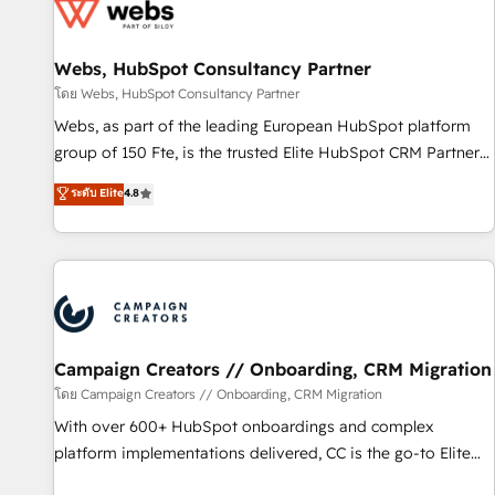
de CRM et de méthodologie RevOps pour aligner les
équipes marketing, commerciales et support client (data
Webs, HubSpot Consultancy Partner
migration, synchronisation API, audit et maintenance) ➤ La
création de sites internet de conversion qui transforment
โดย Webs, HubSpot Consultancy Partner
les visiteurs en opportunités d'affaires ➤ La mise en place
Webs, as part of the leading European HubSpot platform
de stratégies d'acquisition marketing (SEO, SEA, inbound,
group of 150 Fte, is the trusted Elite HubSpot CRM Partner
automatisation marketing, ABM, IA, emailing) Informations
offering you a roadmap on maximizing EBITDA and
ระดับ Elite
4.8
clés : - 10 ans d'expérience - 100+ intégrations CRM
achieving Commercial Excellence. With our targeted
HubSpot réussies - 40 experts conseil - 150 certifications
processes, we strengthen your digital transformation and
HubSpot cumulées
minimize costs. As HubSpot's Advanced Accredited CRM
Implementation partner, we provide expertise to drive your
business forward. Since 2015 we are fully dedicated to
HubSpot and with an experienced team (50+), we work
with reputable companies in B2B sectors such as
Campaign Creators // Onboarding, CRM Migration
manufacturing, SaaS and business services. We prepare a
โดย Campaign Creators // Onboarding, CRM Migration
customized business case that demonstrates the value and
With over 600+ HubSpot onboardings and complex
impact of your digital transformation, including a detailed
platform implementations delivered, CC is the go-to Elite
financial rationale with a focus on ROI and TCO. As a trusted
Solutions Partner for businesses ready to migrate,