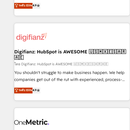
extension of your team, we believe in the power of
replatform, and scale smarter. We specialize in high-impact
ระดับ Elite
4.9
partnership. Together, we embark on a transformational
CRM and CMS migrations and onboarding from platforms
journey that sets your business up for long-term success.
like Salesforce, NetSuite, Zoho, Pardot, Marketo, Microsoft
Unlock your business. If not now, when?
Dynamics, Wix, WordPress and legacy CRMs, turning
fragmented systems into unified, growth-ready HubSpot
architectures that accelerate revenue operations and
performance. - Multi-object CRM migration, cleanup, and
Digifianz: HubSpot is AWESOME 🇺🇸🇲🇽🇪🇸🇦🇷
implementation. - Pre-built and custom integrations across
🇦🇪
your full tech stack. - Custom object setup, CMS builds, and
โดย Digifianz: HubSpot is AWESOME 🇺🇸🇲🇽🇪🇸🇦🇷🇦🇪
full-funnel automation. - Dashboards, lifecycle campaigns,
and lead nurturing sequences. - Cross-hub setup across
You shouldn't struggle to make business happen. We help
Marketing, Sales, Operations, and Service Hubs. - Ongoing
companies get out of the rut with experienced, process-
optimization, managed support, and scalable retainers.
oriented teams implementing HubSpot Marketing, Sales,
ระดับ Elite
4.9
Let’s make HubSpot your most powerful growth engine.
Service, CMS and Operations Hub, so selling and actually
Built to convert, scale, and drive results.
engaging with your customers feels easy and pain-free. We
are a top ranked HubSpot Elite Partner, winner of Rookie of
the Year and Customer First Awards, 4.9/5 rating in
HubSpot Reviews and 4.9/5 rating in Clutch Reviews.
Digifianz helps the following industries: logistics & 3PL,