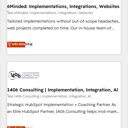
6Minded: Implementations, Integrations, Websites
architecture, AI enablement, and strategic marketing,
delivered through our proprietary FLAIR framework for
โดย 6Minded: Implementations, Integrations, Websites
responsible AI adoption. As a HubSpot Elite Partner and
Tailored implementations without out-of-scope headaches,
ISO 27001:2022 certified consultancy, we blend strategy,
web projects completed on time. Our in-house team of
creativity, and technology to help organisations scale
certified CRM architects, experts, developers, designers, and
smarter and grow stronger.
marketers handles all aspects of your HubSpot. ✨ 400+
ระดับ Elite
5.0
global clients ✨ 100+ seamless migrations from 15+
different CRMs ✨ 100,000+ hours in HubSpot projects, 75+
full Hub implementations, and 5,000+ pages ✨ CS: Clients
generating 7-digit MRR from inbound campaigns ✨ CS:
245% organic growth & +751% new visitors for a full-funnel
HubSpot project ✨ CS: 415% conversion boost with a new
1406 Consulting | Implementation, Integration, AI
HubSpot site Recognized leaders: 🏆 HubSpot Platform
Migration Impact Award 🏆 Clutch HubSpot Global Leader
โดย 1406 Consulting | Implementation, Integration, AI
🏆 Finalist: HubSpot Inbound Campaign of the Year 🏆 Gold
Strategic HubSpot Implementation + Coaching Partner As
AVA Digital Award for Best Website 🌟 Accreditations: CRM
an Elite HubSpot Partner, 1406 Consulting helps mid-market
Implementation, HubSpot Content Experience, CRM Data
revenue teams transform how they sell, market, and serve.
Migration & Custom Integration
We don't just build your HubSpot—we teach your team to