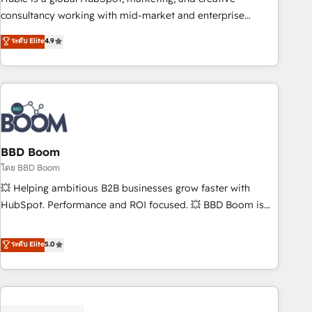
optimization, and inbound marketing tactics, we focus on
consultancy working with mid-market and enterprise
understanding, nurturing, and converting leads. Partner with
businesses. We go beyond implementation, shaping the
ระดับ Elite
4.9
us to unlock your business's full potential and achieve
strategy, processes, and teams that turn HubSpot into a
sustained growth in today's competitive market.
genuine growth engine. Named HubSpot's Global Partner of
the Year in 2024, consistently ranked among their top 5
partners worldwide, and with over 15 years in the
ecosystem, Huble has built a track record that speaks for
itself. One company, one operating model, delivering across
offices and consulting teams in the UK, USA, Canada,
BBD Boom
Germany, France, Belgium, Singapore, and South Africa.
โดย BBD Boom
Certified compliant with ISO/IEC 27001:2022 and ISO
💥 Helping ambitious B2B businesses grow faster with
9001:2015 across all seven international offices and 175+
HubSpot. Performance and ROI focused. 💥 BBD Boom is
employees.
the HubSpot partner that can help you to HubSpot Better.
We work with your teams to solve all your HubSpot
ระดับ Elite
5.0
challenges and improve user adoption, sales process and
marketing results. Services 📚 Onboarding your team to
HubSpot for the first time 🔧 Designing and optimising your
HubSpot set-up for better results 🌐 Website design and