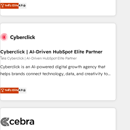
to your needs and sales objectives. With 125+ certifications,
experts ready to help you. We can implement the platform
ระดับ Elite
4.9
we are part of the most certified Canadian agencies, and we
into complex business environments, optimise what you've
both hold Onboarding Accreditations. Based in Canada
got and make sure you can actually use it, build your
(coast to coast), our services are offered in both English &
website in HubSpot or create an inbound marketing
French.
strategy for you and execute it on HubSpot. We are on the
G-Cloud 14 CCS (Crown Commercial Service) framework,
meaning we've been accredited by HubSpot and vetted by
the CCS, which means we can support public sector
Cyberclick | AI-Driven HubSpot Elite Partner
companies as well the other ones listed in our profile. Our
โดย Cyberclick | AI-Driven HubSpot Elite Partner
services: - HubSpot implementation - HubSpot CMS
Cyberclick is an AI-powered digital growth agency that
website build We can do lots of things. But everything we
helps brands connect technology, data, and creativity to
do is there for you to: - Grow revenue, and run your
achieve measurable results. Founded in Barcelona and
business more efficiently - Build stronger relationships with
operating across Spain, LATAM, and the UK, we support
ระดับ Elite
4.9
customers - Make better decisions with data - Find a new
global companies in building smarter marketing, sales, and
voice and reach more people - Get the most out of your
customer success strategies. As the only HubSpot Elite
HubSpot investment
Partner in Iberia (Spain & Portugal), we combine human
insight with intelligent automation to drive sustainable
growth. Our multidisciplinary team designs solutions that
simplify complexity, boost performance, and turn