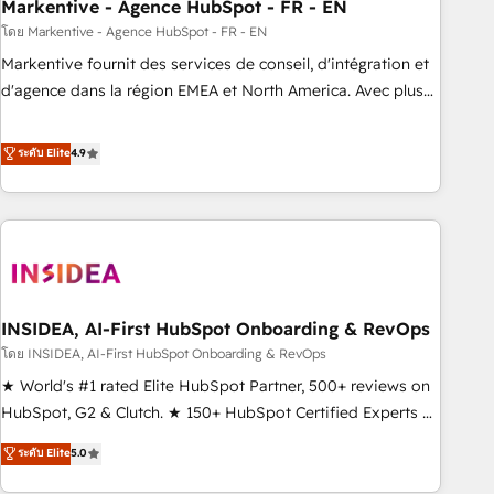
Markentive - Agence HubSpot - FR - EN
โดย Markentive - Agence HubSpot - FR - EN
Markentive fournit des services de conseil, d'intégration et
d'agence dans la région EMEA et North America. Avec plus
de 115 experts en marketing automation, Growth, Revops,
CRM et webdesign. Markentive is both a consulting firm, a
ระดับ Elite
4.9
digital agency and an integrator. With over 115 experts in
marketing automation, growth, revops, CRM and webdesign
(We focus on EMEA - USA customers).
INSIDEA, AI-First HubSpot Onboarding & RevOps
โดย INSIDEA, AI-First HubSpot Onboarding & RevOps
★ World's #1 rated Elite HubSpot Partner, 500+ reviews on
HubSpot, G2 & Clutch. ★ 150+ HubSpot Certified Experts &
Trainers across the team ★ 1,500+ implementations across
ระดับ Elite
5.0
five continents ★ AI-First, RevOps-led, Onboarding
obsessed ★ Company of the Year 2024/25 INSIDEA helps