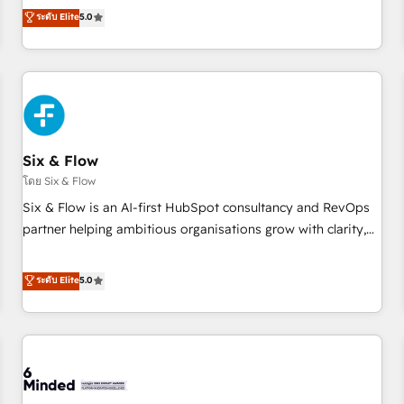
Profile! We help with: • CRM implementation, reports,
ระดับ Elite
5.0
workflows, and team training • CRM migration from
Salesforce, Pipedrive, Dynamics and others • Technical
projects including custom API integrations • AI governance
for HubSpot-centred operations A little about us: • Boutique
'Elite' team of 12 • 150+ clients across Sales Hub, Marketing
Hub, Service Hub, Data Hub and CMS • ISO/IEC 27001:2022,
Six & Flow
ISO 9001:2015, and ISO 42001:2023 certified - the AI
management standard • GuardHub: our AI governance
โดย Six & Flow
framework, built on ISO 42001 Ready for the next step?
Six & Flow is an AI-first HubSpot consultancy and RevOps
Click the 👈 '𝗖𝗼𝗻𝘁𝗮𝗰𝘁 𝗯𝘂𝘀𝗶𝗻𝗲𝘀𝘀' button to get in touch
partner helping ambitious organisations grow with clarity,
(𝘸𝘦'𝘳𝘦 𝘴𝘶𝘱𝘦𝘳 𝘳𝘦𝘴𝘱𝘰𝘯𝘴𝘪𝘷𝘦)
confidence, and intelligence. Operating across the UK,
Netherlands, Ireland, and Canada, we’ve delivered
ระดับ Elite
5.0
thousands of successful HubSpot projects for mid-market
and enterprise clients worldwide, with over 10 years
experience. We combine HubSpot, data, and AI to design
connected go-to-market systems that align people,
process, and technology for predictable, scalable revenue
growth. Our expertise spans RevOps, CRM and data