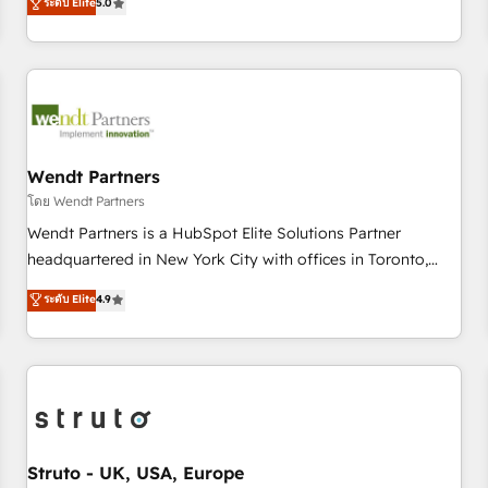
ระดับ Elite
5.0
own it, then stay to help you keep winning. What We Do ⚙️
CRM Implementations across Marketing, Sales, Service,
Data & Content 📈 Sales & Marketing Alignment + Revenue
Team Enablement 🤖 Breeze AI & Custom Agent Creation 🔄
Custom Integrations & Data Migration Why 1406 We
become part of your team. Your team learns while we build.
We fix what others broke. Built for mid-market reality—
Wendt Partners
practical solutions that work with your actual headcount
โดย Wendt Partners
and constraints. By the Numbers 🏆 Top 1% of all HubSpot
Wendt Partners is a HubSpot Elite Solutions Partner
partners 🔄 Top 5% globally in client retention 📅 8+ years of
headquartered in New York City with offices in Toronto,
consistent results since 2017 Who We Serve Revenue teams,
London and Melbourne. As a global HubSpot partner, we
ระดับ Elite
4.9
marketing leaders, and sales ops at mid-market companies
specialize in working with sophisticated B2B companies to
ready to move beyond spreadsheets into unified systems
implement the HubSpot CRM platform across client
that drive real business results.
organizations. Our vertical market expertise includes
industrial/manufacturing, professional services,
architecture/engineering/construction (AEC), distribution,
commercial real estate, technology, finserv/fintech, IT
managed services, transportation & logistics, energy/solar,
Struto - UK, USA, Europe