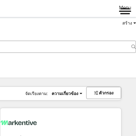
Menu
สร้าง
ตัวกรอง
จัดเรียงตาม:
ความเกี่ยวข้อง