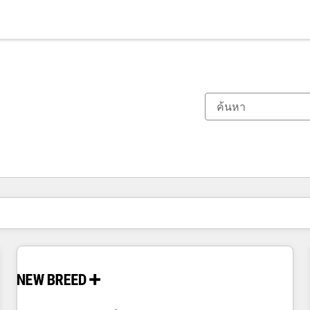
ตอนนี้คุณอยู่ที่
หน้า
หน้า
หน้า
หน้า
หน้า
หน้า
หน้า
หน้า
หน้า
หน้า
หน้า