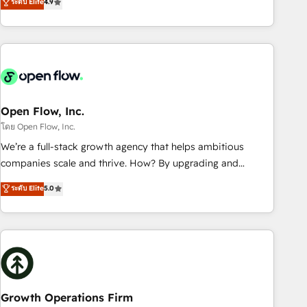
ระดับ Elite
4.9
HubSpot? Let Cebra’s experts help you grow faster, smarter,
only satisfied once you are too. Why Systony? - 20+ years
and with impact.
of experience with CRM, Marketing, Sales & Service
implementations - 500+ successful onboardings - Own
back-end developers - Complex data migrations (e.g.
Salesforce, MS Dynamics, Perfect View, SuperOffice) -
Custom integrations (e.g. MS Business Central, Navision, AX,
SAP, Exact, AFAS) We focus on growing B2B companies in
Open Flow, Inc.
the SME sector such as manufacturing, SaaS, business
โดย Open Flow, Inc.
services and wholesaler companies. As an experienced
We’re a full-stack growth agency that helps ambitious
HubSpot partner, we know how important user adoption is.
companies scale and thrive. How? By upgrading and
That's why we have developed a step-by-step
streamlining every single revenue-generating aspect of your
ระดับ Elite
5.0
implementation process that focuses on user adoption.
business. We’re proud HubSpot Elite Solutions Partners and
We’re experts on connecting data, technology and people
devout CRM nerds who can harness HubSpot’s custom
with each other. Together we strive for optimal customer
digital tools to improve each touchpoint of your customer
processes and experiences. Systony – We believe you can
experience. Working hand-in-hand with your team, we’ll
grow!
assemble a RevOps machine that drives more traffic,
generates better leads and crushes your revenue goals.
We've worked with thousands of HubSpot customers and
Growth Operations Firm