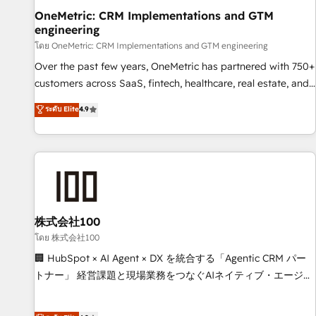
home improvement & construction, branding and
OneMetric: CRM Implementations and GTM
engineering
commercialization, real estate, health, education, SaaS,
Software Dev & IT and consulting, make the most out of
โดย OneMetric: CRM Implementations and GTM engineering
their HubSpot experience operating in the United States,
Over the past few years, OneMetric has partnered with 750+
EU, UAE, Mexico and Latin America. From casual user to
customers across SaaS, fintech, healthcare, real estate, and
super fan: make HubSpot an experience you LOVE!
other industries. With 150+ HubSpot-certified experts, we
ระดับ Elite
4.9
deliver scalable solutions to complex GTM and RevOps
challenges. Our Expertise 🔹 Onboarding & Implementation:
Accredited HubSpot Partner, ensuring smooth setup
tailored to your GTM motion. 🔹 Migrations: Move from
other CRMs to HubSpot without data loss or downtime. 🔹
RevOps Strategy: Align teams, processes, and data to drive
revenue efficiency. 🔹 Integrations: Connect HubSpot with
株式会社100
your tech stack for better adoption. 🔹 Custom Solutions:
โดย 株式会社100
Build tailored apps, workflows, and configurations. We are
🏢 HubSpot × AI Agent × DX を統合する「Agentic CRM パー
SOC 2 Type II and ISO 27001 certified, reinforcing our
トナー」 経営課題と現場業務をつなぐAIネイティブ・エージェ
commitment to data security and compliance. At OneMetric,
ンシーとして、HubSpot Eliteの実装力で顧客フロント業務を
we help revenue teams focus on the OneMetric that matters
再設計します。 💡 100inc は何をする会社か？ HubSpotを共