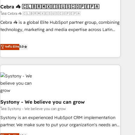
Cebra 🦓 🇨🇱🇧🇷🇲🇽🇪🇸🇺🇸🇨🇴🇵🇪🇵🇦
innovation into real impact. 🌍 Highlights • HubSpot Partner
since 2012 • 2022 EMEA Impact Award: Best Integration •
โดย Cebra 🦓 🇨🇱🇧🇷🇲🇽🇪🇸🇺🇸🇨🇴🇵🇪🇵🇦
150+ successful HubSpot projects • Clients in 30+ industries
Cebra 🦓 is a global Elite HubSpot partner group, combining
• Proprietary technology for integrations • Multilingual team:
technology, marketing and media expertise across Latin
English, Spanish, Portuguese & Italian 👉 Grow smarter with
America and Southern Europe, with teams across 7
AI and HubSpot.
countries. Born in Chile, we combine local insight with
ระดับ Elite
5.0
international reach to help businesses grow through
technology, creativity, AI and strategy. For over 12 years,
we’ve delivered 500+ HubSpot implementations, building
end-to-end solutions that integrate CRM, AI automation,
inbound and loop marketing, content, and digital creativity.
Our multicultural team works in Spanish, Portuguese, and
English to design scalable strategies that drive measurable
Systony - We believe you can grow
growth. 🌎 Highlights: • 10+ years as a HubSpot partner. •
2023 Impact Awards: Platform Migration Excellence. • Top 3
โดย Systony - We believe you can grow
Partner of the Year LATAM 2022, 2023, 2024, 2025. • Partner
Systony is an experienced HubSpot CRM implementation
of the Year 2024. • Organizer of Aliados.ai (AI, marketing &
partner. We make sure to put your organization's needs and
tech global congress). 👉 Ready to scale your business with
goals first and think along with your organization. We are