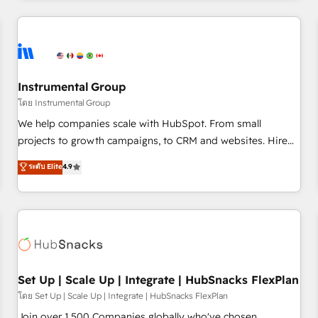
& award-winning design to build scalable, globally
regionalized HubSpot websites, integrated marketing
campaigns, & RevOps frameworks that fuel long-term
success We connect the entire customer lifecycle through
seamless integrations, ensure long-term adoption with
Instrumental Group
change-management programs, and align marketing, sales,
โดย Instrumental Group
and service to drive sustainable growth With 6 key
We help companies scale with HubSpot. From small
HubSpot accreditations and experience across hundreds of
projects to growth campaigns, to CRM and websites. Hire
organizations in dozens of industries, there’s a good chance
an agency that's experienced in every inch of HubSpot and
ระดับ Elite
4.9
one of our globally integrated teams has worked with
willing to work hand-in-hand with your team to simplify the
clients just like you Let’s explore whether S2 is the partner
complex and build a better experience for your team and
you’ve been looking for...and get your next big initiative
customers.
moving!
Set Up | Scale Up | Integrate | HubSnacks FlexPlan
โดย Set Up | Scale Up | Integrate | HubSnacks FlexPlan
Join over 1,500 Companies globally who've chosen