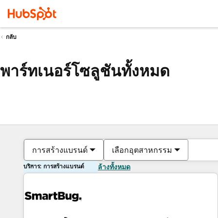
กลับ
พาร์ทเนอร์โซลูชันทั้งหมด
การสร้างแบรนด์
เลือกอุตสาหกรรม
บริการ: การสร้างแบรนด์
ล้างทั้งหมด