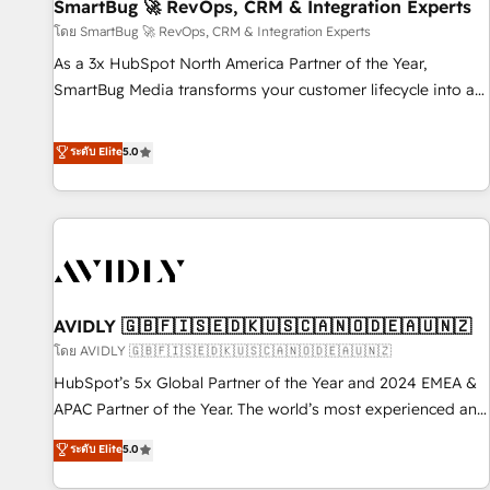
SmartBug 🚀 RevOps, CRM & Integration Experts
โดย SmartBug 🚀 RevOps, CRM & Integration Experts
As a 3x HubSpot North America Partner of the Year,
SmartBug Media transforms your customer lifecycle into a
revenue engine. Our unified ecosystem includes specialized
divisions Globalia (AI & Software) and Point Success Media
ระดับ Elite
5.0
(Paid Media), making this the official home for all three
brands. 🔄 Implementation & Integration - Seamless
migrations and system integrations powered by Globalia’s
technical development team. - 19 HubSpot-certified trainers
to drive platform adoption. 📈 Revenue Generation - Full-
funnel marketing and high-performance advertising via
AVIDLY 🇬🇧🇫🇮🇸🇪🇩🇰🇺🇸🇨🇦🇳🇴🇩🇪🇦🇺🇳🇿
Point Success Media. - Expert deployment of Breeze AI and
custom agents to automate growth. 🏆 Elite Excellence - 8
โดย AVIDLY 🇬🇧🇫🇮🇸🇪🇩🇰🇺🇸🇨🇦🇳🇴🇩🇪🇦🇺🇳🇿
platform accreditations and deep HIPAA-compliance
HubSpot’s 5x Global Partner of the Year and 2024 EMEA &
expertise. - A team of 250+ experts dedicated to your
APAC Partner of the Year. The world’s most experienced and
resilient growth.
fully accredited HubSpot Solutions Partner. 🚀 With 2,750+
ระดับ Elite
5.0
HubSpot projects delivered and 370+ specialists across
EMEA, APAC and NAM, we de-risk complex CRM