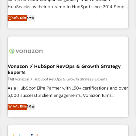
HubSnacks as their on-ramp to HubSpot since 2014 Simple
pay-as-you-go plans that accelerate value... 1️⃣ Set Up |
ระดับ Elite
4.9
Onboarding New or Check-fixing existing HubSpot portals
2️⃣ Scale Up | 100% HubSpot Task Execution... Global 24/7 ...
All Experts 3️⃣ Integrate | your entire Tech Stack with Custom
Integrations Slash months from your API Integration
project... ⬅️ Click "Contact Business" ⬅️ to access 150+
Kickstart Integration templates that put HubSpot in the
center of your tech stack, syncing... 🛍️ Shopify or
Vonazon ⚡ HubSpot RevOps & Growth Strategy
Experts
WooCommerce 💲 Stripe or Paypal 💰 Sage or Netsuite 🤖
Google or Microsoft ✍️ DocuSign or PandaDoc 🌐 Avalara or
โดย Vonazon ⚡ HubSpot RevOps & Growth Strategy Experts
Quaderno HubSnacks holds the rare Advanced "Custom
As a HubSpot Elite Partner with 150+ certifications and over
Integrations" Accreditation, securely sync data across... 🔄
5,000 successful client engagements, Vonazon turns
any apps, in any direction. Stuck on your old CRM..? Migrate
marketing complexity into measurable, scalable growth.
ระดับ Elite
5.0
| seamlessly off your old CRM onto a clean new HubSpot
From onboarding to enterprise-grade campaigns, our in-
portal with Advanced Website and CRM Migrations using
house team builds scalable strategies that drive long-term
our in-house "HubScrub" Tool.
revenue. ⚙️ HubSpot Integration & Optimization • Seamless
CRM, CMS, and automation setup • Complex platform