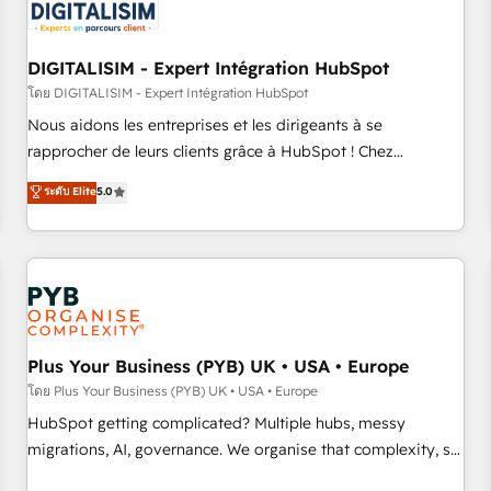
migrations and data cleanups • Custom APIs and third-party
integrations 📈 End-to-End Revenue Acceleration • Lifecycle
marketing and pipeline growth programs • Sales
DIGITALISIM - Expert Intégration HubSpot
enablement tools and CRM optimization • Retention
โดย DIGITALISIM - Expert Intégration HubSpot
strategies with customer journey mapping 🏅 Elite-Level
Nous aidons les entreprises et les dirigeants à se
HubSpot Execution • 750+ onboardings and 2,000+
rapprocher de leurs clients grâce à HubSpot ! Chez
implementations • Deep expertise across marketing, sales,
DIGITALISIM, nous avons l'intime conviction que la réussite
ระดับ Elite
5.0
and service hubs • Built-in flexibility for startups to global
des entreprises passe par l’innovation web, le marketing
brands
digital, et la relation client ! C'est pourquoi, nos experts sont
à la fois capables de gérer votre projet de création de site
internet, votre référencement, votre stratégie digitale et le
pilotage et l'intégration d'HubSpot ! Les grandes phases
d'un projet HubSpot avec DIGITALISIM : 🧽 Nettoyage,
migration et intégration des bases de données. 🚀
Plus Your Business (PYB) UK • USA • Europe
Développement des interfaces avec vos logiciels métiers ⚙️
โดย Plus Your Business (PYB) UK • USA • Europe
Configuration de la plateforme HubSpot 📈 Configuration
HubSpot getting complicated? Multiple hubs, messy
de rapports et tableaux de bord 🤝 Book Process &
migrations, AI, governance. We organise that complexity, so
Guidelines utilisateurs 🎓 Formations des utilisateurs
your team can put HubSpot to work... Welcome to our