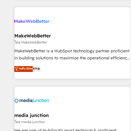
programmes and accelerate ROI across every HubSpot
Hub. 🧭 From multi-region migrations to AI-powered
automation, we turn complexity into clarity, human at global
scale. 🏆 HubSpot’s CEO called us “the partner of the
future.” Others agree it is proof of trust built through
MakeWebBetter
measurable impact.
โดย MakeWebBetter
MakeWebBetter is a HubSpot technology partner proficient
in building solutions to maximize the operational efficiency
of HubSpot. The fastest-growing tech-enabler & facilitator,
ระดับ Elite
4.9
MakeWebBetter, hands you the blend of HubSpot expertise
& eminent solutions & integrations. Trust us to streamline
your HubSpot experience. 🚀HubSpot Elite Partners with
10+ years of HubSpot experience 🤝HubSpot Premier
Integration partner 🤝Google Premier Partner 2023 🌟5
HubSpot Accreditations 🌟Won HubSpot Theme Challenge
2021 🌟INBOUND’19 HubSpot Rising Star Why us?
media junction
Harnessing the full potential of the powerful HubSpot CRM.
โดย media junction
✔️A team of HubSpot experts backed by over 10+ years of
We are one of HubSpot's most technical & proficient