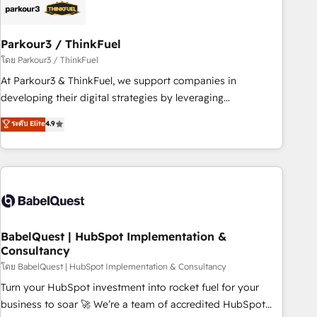
build using HubSpot 🔌 Integrating HubSpot with other
systems 🎓 Training your teams to be HubSpot pros 📊
Parkour3 / ThinkFuel
Lead generation services using HubSpot Why us? - SIX
HubSpot Accreditations - awarded by HubSpot after a
โดย Parkour3 / ThinkFuel
rigorous process for CRM, Solutions Architecture,
At Parkour3 & ThinkFuel, we support companies in
Onboarding , Data Migration, Custom Integration & Platform
developing their digital strategies by leveraging
Enablement -Onboarded over 500 businesses to HubSpot -
technologies and automating their marketing and sales
ระดับ Elite
4.9
Top 1% of partners worldwide -In-house team of 25+
processes to generate growth. Our offer spans from
experts Contact us today to help you get more from your
Strategy to Operations. We specialize in CRM onboarding
investment in HubSpot. www.bbdboom.com
and implementation, web design, sales & marketing
automation, and digital marketing. With extensive
experience working with tech companies and
manufacturers since 2002, we are committed to
empowering our clients and developing their autonomy. Get
BabelQuest | HubSpot Implementation &
Consultancy
to grips with HubSpot through guided implementation and
seamless integration of the CRM platform into your digital
โดย BabelQuest | HubSpot Implementation & Consultancy
ecosystem. Would you like support in deploying your
Turn your HubSpot investment into rocket fuel for your
inbound marketing strategy? We'll provide support tailored
business to soar 🚀 We’re a team of accredited HubSpot