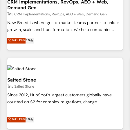
CRM Implementations, RevOps, AEO + Web,
Demand Gen
โดย CRM Implementations, RevOps, AEO + Web, Demand Gen
New Breed is where go-to-market teams partner to unlock
growth, scale, and transformation. We help companies
activate HubSpot’s AI-powered customer platform and
ระดับ Elite
5.0
operationalize HubSpot’s Loop Marketing framework
through expert-led services, smart agents, and purpose-
built apps, tailored to your business. Together, we unlock
results, fast. ⚙️CRM & RevOps: Align all Hubs to your buyer
journey for clean data, scalability, & reporting. 🎯Demand
Gen & ABM: Drive pipeline with inbound, ABM, AEO, SEO, &
Salted Stone
paid media. 👩‍💻Web Design: Build high-performing
โดย Salted Stone
websites with UX, messaging, & conversion strategy that
Since 2012, HubSpot’s largest customers globally have
drive results. 🤖AI Strategy: Activate Breeze Agents,
counted on S2 for complex migrations, change
configure HubSpot AI, & maximize AEO with tailored AI
management, systems integration, and creative solutions
services. 🧩Integrations: Extend HubSpot with custom
that deliver measurable impact and transform brand
ระดับ Elite
5.0
integrations, hosting, & maintenance.
experiences As one of the few full-service creative agencies
in the HubSpot ecosystem, we blend strategy, technology,