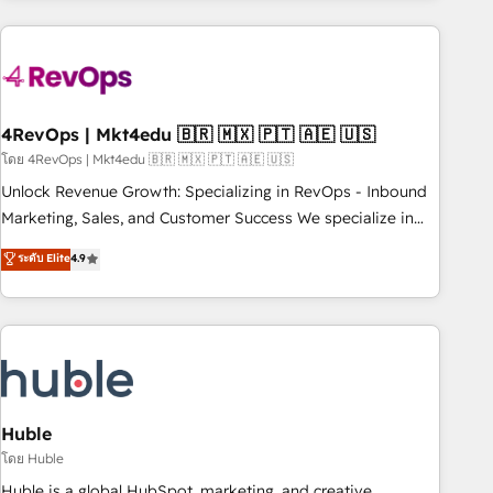
growing companies turn HubSpot into a revenue engine.
We onboard your team, migrate your data, and build AI-
powered workflows that drive adoption from week one, in
your time zone. What we do ➤ Onboarding: Live in weeks,
with workflows built around your business, not a template.
4RevOps | Mkt4edu 🇧🇷 🇲🇽 🇵🇹 🇦🇪 🇺🇸
➤ Migration: Move from any legacy CRM. Zero downtime,
โดย 4RevOps | Mkt4edu 🇧🇷 🇲🇽 🇵🇹 🇦🇪 🇺🇸
full data integrity. ➤ Implementation: Configure HubSpot to
Unlock Revenue Growth: Specializing in RevOps - Inbound
run your revenue process. Sales, marketing, and service
Marketing, Sales, and Customer Success We specialize in
wired together. ➤ AI and Integrations: Layer Breeze AI,
driving revenue growth for companies across industries
ระดับ Elite
4.9
custom agents, and APIs to remove manual work. ➤
through tailored marketing, sales, and customer success
Ongoing Management: Monthly tune-ups, feature rollouts,
strategies, utilizing RevOps methodologies. As Latin
adoption coaching. Buying HubSpot, switching to it, or
America's largest HubSpot partner and a global leader in
reviving a stale portal? We are built for the work.
education market, we offer unparalleled insights. Operating
in five countries—Brazil, UAE (Abu Dhabi/Dubai/Sharjah),
Mexico, USA, and Portugal—we've executed over a hundred
successful operations. Our approach, rooted in RevOps
Huble
principles, integrates analysis, training, planning, and
โดย Huble
qualification. Leveraging technology, data analytics, CRM
Huble is a global HubSpot, marketing, and creative