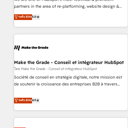
HubSpot experience ✔️Flexible pricing models — Hourly-fee
partners in the area of re-platforming, website design &
(assigned one Dedicated HubSpot Admin); Monthly-fee
development. We specialize in multi-hub implementations
ระดับ Elite
5.0
(HubSpot Admin + Project Manager); and Fixed Project Cost
for mid-market & enterprise companies. We are woman-
(as per requirement). ✔️Helped over 25,000+ customers so
owned, powered by coffee, and we ❤️ dogs. We produce
far with our HubSpot solutions. ✔️Bespoke apps & on-
award-winning work for our clients. 🏆2023 Technical
demand bundle services. Connect with us today!
Expertise Impact Award 🏆2022 Technical Expertise Impact
Award 🏆2022 Platform Migration Excellence Impact Award
🏆2020 Elite Solutions Partner 🏆2019 Integrations HubSpot
Impact Award 🏆2019 Marketing Enablement HubSpot
Make the Grade - Conseil et intégrateur HubSpot
Impact Award 🏆2018 Website Design HubSpot Impact
โดย Make the Grade - Conseil et intégrateur HubSpot
Award 🏆2017 Website Design HubSpot Impact Award 🏆
Société de conseil en stratégie digitale, notre mission est
2016 Growth-Driven Design Agency of the Year 🏆2016
de soutenir la croissance des entreprises B2B à travers
Sales Enablement HubSpot Impact Award 🏆2015 Growth-
l’acquisition de nouveaux clients, l'intégration CRM et le
Driven Design Agency of the Year 🏆2015 Became the 5th
développement des revenus auprès de vos comptes
ระดับ Elite
4.9
Agency to reach Diamond 🏆2014 HubSpot COS
existants. En France et à l'international, nous travaillons
Performance Award 🏆2014 HubSpot COS Design Award 🏆
avec des ETI ambitieuses, des grands groupes voulant aller
2013 HubSpot Marketplace Provider of the Year 🏆2011
au-delà d’une simple transformation digitale et des startups
Became a HubSpot Partner 📆Founded in 1997
florissantes. Nos 3 grandes expertises sont : ➤ L’intégration