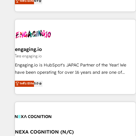
ระดับ Elite
4.9
most: revenue.
通基盤に、AIエージェントを組み込んだ顧客フロント業務（マ
ーケティング・営業・CS）を組織全体で設計・実装する日本の
AIネイティブ・エージェンシーです。事業部・グループ会社・
部門が分立する組織で、データと業務プロセスのサイロ化を、
CRMを軸とした全社共通基盤に再構築します。意思決定者・
PMO・現場担当者に並走します。 1️⃣ HubSpot導入・活用支援
顧客データの一元化から、GTMの見える化・自動化まで。全
engaging.io
Hub統合運用、データ品質設計、グループ横断のCRM統合に対
โดย engaging.io
応します。 2️⃣ AIエージェント組織構築 営業・マーケティング
Engaging.io is HubSpot's JAPAC Partner of the Year! We
業務の一部をAIが自律実行する組織への移行を設計・実装。
have been operating for over 16 years and are one of
Breeze・Claude等をHubSpotと連携させ、役割定義・運用ル
HubSpot's most experienced and technically capable
ระดับ Elite
5.0
ール・成果指標まで含めて設計します。 3️⃣ 全社DX × AI推進の
Agency Partners globally. We specialise in complex CRM
PMO伴走支援 複数部門をまたぐDX×AI変革を、構想から実装・
migrations, implementations, integrations, custom CMS
定着までPMOとして主導。「設定の代行ではなく、設計の責
portal development, design & UX for mid to large to multi
任」を引き受け、部門横断の統合・浸透・変革管理を実行しま
national businesses. Our teams are based in North America
す。 ▸ CMS戦略設計・構築：リード獲得・CVR・SEOを前提に
and APAC. We are HubSpot's top-ranked Advanced
した情報設計・導線設計・テンプレート設計をContent Hubで
Implementation Certified Partner and we contribute to their
一体提供。 ▸ 既存CRM・MAからの移行支援：Salesforce・
advisory council. We strive to do 'good work with good
NEXA COGNITION (N/C)
Marketo・Pardot等からの移行、カスタム設計、履歴データ移