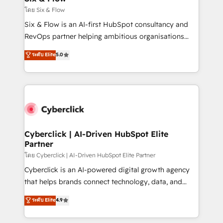
improvement & construction, branding and
โดย Six & Flow
commercialization, real estate, health, education,
Six & Flow is an AI-first HubSpot consultancy and
SaaS, Software Dev & IT and consulting, make the
RevOps partner helping ambitious organisations
most out of their HubSpot experience operating in
grow with clarity, confidence, and intelligence.
ระดับ Elite
5.0
the United States, EU, UAE, Mexico and Latin
Operating across the UK, Netherlands, Ireland, and
America. From casual user to super fan: make
Canada, we’ve delivered thousands of successful
HubSpot an experience you LOVE!
HubSpot projects for mid-market and enterprise
clients worldwide, with over 10 years experience. We
combine HubSpot, data, and AI to design connected
go-to-market systems that align people, process,
and technology for predictable, scalable revenue
Cyberclick | AI-Driven HubSpot Elite
Partner
growth. Our expertise spans RevOps, CRM and data
architecture, AI enablement, and strategic marketing,
โดย Cyberclick | AI-Driven HubSpot Elite Partner
delivered through our proprietary FLAIR framework
Cyberclick is an AI-powered digital growth agency
for responsible AI adoption. As a HubSpot Elite
that helps brands connect technology, data, and
Partner and ISO 27001:2022 certified consultancy,
creativity to achieve measurable results. Founded in
ระดับ Elite
4.9
we blend strategy, creativity, and technology to help
Barcelona and operating across Spain, LATAM, and
organisations scale smarter and grow stronger.
the UK, we support global companies in building