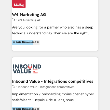
Optimizar la eficiencia operativa de nuestros
IA en múltiples industrias. 👉 ¿Listo para transformar
clientes 2. Mejorar la experiencia del cliente 3.
tus procesos comerciales?
Asegurar resultados medibles Nos especializamos
W4 Marketing AG
en bancos, seguros, e-commerce, Desarrolladores
โดย W4 Marketing AG
Inmobiliarios y Empresas Distribuidoras de
Are you looking for a partner who also has a deep
Productos
technical understanding? Then we are the right
partner. Efficiency through Technology in Marketing
ระดับ Diamond
4.9
& Sales! Since 1994, we constantly seek and develop
new digital solutions that allow marketing and sales
to get done faster, better, and at lower costs. W4' s
field of activity is wide and varied. It ranges from
marketing automation services to promotional
campaigns through to the creation of websites and
the programming of HubSpot apps & integrations.
Inbound Value - Intégrations compétitives
As HubSpot Certified Trainer, we offer inbound- and
โดย Inbound Value - Intégrations compétitives
content marketing workshops as well as software
Implémentation / onboarding moins cher et hyper
trainings. Furthermore W4 created the marketing
satisfaisant ! Depuis + de 10 ans, nous
platform "Marketingblatt" which provide the latest
accompagnons des entreprises dans
ระดับ Diamond
5.0
marketing trends and topics: