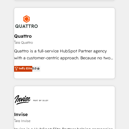
Services and E-commerce together with Retail. We
streamline and enhance your Sales, Marketing &
Service efforts, providing insights in your
commercial operations. We're good at RevOps,
automating and optimizing your marketing, sales &
service operations with AI, designing and building
Quattro
your website, and we drive growth through Account-
โดย Quattro
Based Marketing, SEO, SEA and many other tactics.
Quattro is a full-service HubSpot Partner agency
No worries, we will advise you in which to deploy
with a customer-centric approach. Because no two
and help you to get the best measurable ROI. This
clients have the same needs, Quattro offer a
ระดับ Elite
5.0
brings us to our mission; to effectively guide as
bespoke approach for every client. Services include
much Benelux companies as possible to be
business growth strategies, sales enablement, CRM
commercially successful.
set-up, Migrations, Integrations, Enterprise level
Sales Hub, Marketing Hub, Customer Support Hub,
Ops Hub Software, inbound marketing strategy,
content strategies, branding, HubSpot CMS,
bespoke web apps and growth driven design
Invise
websites. Experienced in helping Global B2B
โดย Invise
Manufacturers, Fintech, Professional Services, IT and