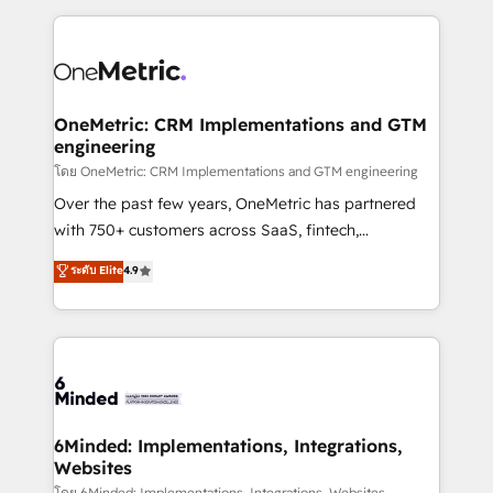
smarter marketing, sales, and customer success
strategies. As the only HubSpot Elite Partner in
Iberia (Spain & Portugal), we combine human insight
with intelligent automation to drive sustainable
growth. Our multidisciplinary team designs solutions
OneMetric: CRM Implementations and GTM
engineering
that simplify complexity, boost performance, and
turn innovation into real impact. 🌍 Highlights •
โดย OneMetric: CRM Implementations and GTM engineering
HubSpot Partner since 2012 • 2022 EMEA Impact
Over the past few years, OneMetric has partnered
Award: Best Integration • 150+ successful HubSpot
with 750+ customers across SaaS, fintech,
projects • Clients in 30+ industries • Proprietary
healthcare, real estate, and other industries. With
ระดับ Elite
4.9
technology for integrations • Multilingual team:
150+ HubSpot-certified experts, we deliver scalable
English, Spanish, Portuguese & Italian 👉 Grow
solutions to complex GTM and RevOps challenges.
smarter with AI and HubSpot.
Our Expertise 🔹 Onboarding & Implementation:
Accredited HubSpot Partner, ensuring smooth setup
tailored to your GTM motion. 🔹 Migrations: Move
from other CRMs to HubSpot without data loss or
downtime. 🔹 RevOps Strategy: Align teams,
6Minded: Implementations, Integrations,
Websites
processes, and data to drive revenue efficiency. 🔹
โดย 6Minded: Implementations, Integrations, Websites