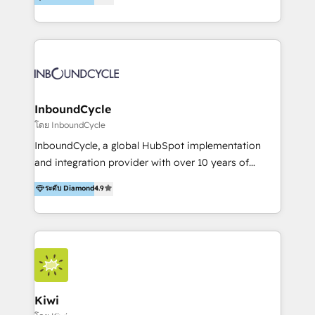
l’automatisation de leur croissance digitale via
https://blog.marketingblatt.com/
HubSpot avec une approche compétitive. Nous
aidons nos clients à générer plus de RDV en
automatisant les tunnels d’acquisition digitaux. Nous
sommes une agence d’Inbound marketing et sales à
Paris, Montpellier et Rennes.
InboundCycle
โดย InboundCycle
InboundCycle, a global HubSpot implementation
and integration provider with over 10 years of
experience, serves businesses in diverse industries.
ระดับ Diamond
4.9
With offices in Spain, Chile, Mexico, and Brazil, our
team of 100+ professionals deliver multilingual
services to clients in 15 countries. As the first
HubSpot Elite Partner in Latin America and Spain,
we hold numerous accreditations, including CRM
Implementation and Data Migration. Our services
include HubSpot setup and customization,
Kiwi
Marketing Automation, Inbound Marketing, Inbound