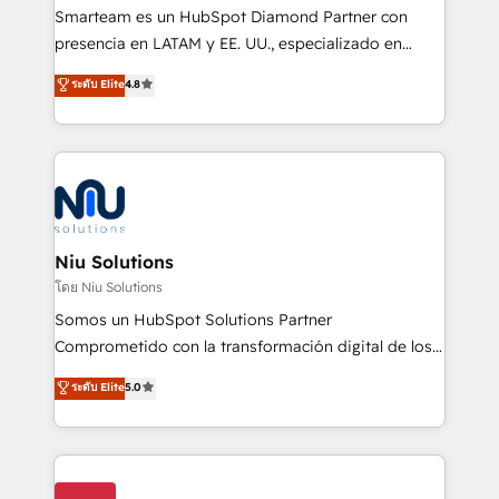
expertise includes HubSpot onboarding and CRM
Smarteam es un HubSpot Diamond Partner con
implementation, automation, sales and customer
presencia en LATAM y EE. UU., especializado en
experience strategy, web development, integrations,
implementaciones de HubSpot, integraciones API y
ระดับ Elite
4.8
and data-driven campaigns. Winners of the first
optimización de procesos comerciales con IA. Con
Global HEART Award, Yamini Rogan, CEO of
más de 6 años de experiencia, hemos liderado 100+
HubSpot said "We love the impact you are having in
implementaciones conectando HubSpot con SAP,
the community - we are so glad to work with you."
ERPs, e-commerce, plataformas financieras,
Connect with us to see how we can do better and be
WhatsApp y sistemas logísticos. Nuestro equipo
better together 🏆
multicultural trabaja en español, inglés y portugués,
uniendo visión estratégica y excelencia técnica para
Niu Solutions
generar resultados medibles. Apoyamos a empresas
โดย Niu Solutions
de construcción, educación, tecnología, retail, e-
Somos un HubSpot Solutions Partner
commerce, salud, financieras, seguros y servicios,
Comprometido con la transformación digital de los
ayudándolas a conectar sistemas, escalar equipos y
procesos comerciales de las empresas en
ระดับ Elite
5.0
tomar decisiones basadas en datos. 🌎 Highlights:
Latinoamérica, con un enfoque en Marketing, Ventas
5+ años como partner HubSpot 100+
y Servicio al Cliente. Somos un equipo de trabajo
implementaciones en LATAM y EE. UU. Expertise en
multidisciplinario de alto rendimiento, con
integraciones vía API Top #7 HubSpot Partner
conocimiento y experiencia enfocado en: 1.
LATAM 2025 🏆 Impulsamos crecimiento con CRM +