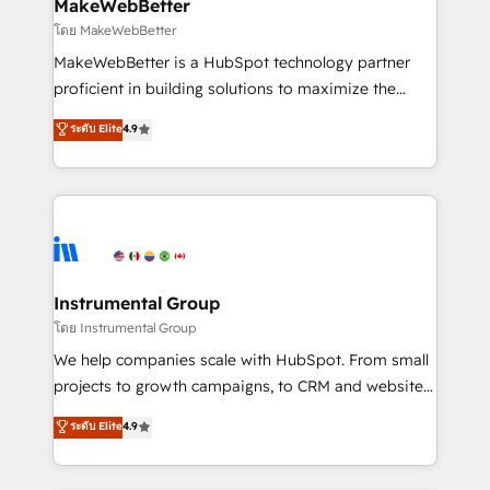
from week one, in your time zone. What we do ➤
MakeWebBetter
Onboarding: Live in weeks, with workflows built
โดย MakeWebBetter
around your business, not a template. ➤ Migration:
MakeWebBetter is a HubSpot technology partner
Move from any legacy CRM. Zero downtime, full data
proficient in building solutions to maximize the
integrity. ➤ Implementation: Configure HubSpot to
operational efficiency of HubSpot. The fastest-
ระดับ Elite
4.9
run your revenue process. Sales, marketing, and
growing tech-enabler & facilitator, MakeWebBetter,
service wired together. ➤ AI and Integrations: Layer
hands you the blend of HubSpot expertise &
Breeze AI, custom agents, and APIs to remove
eminent solutions & integrations. Trust us to
manual work. ➤ Ongoing Management: Monthly
streamline your HubSpot experience. 🚀HubSpot
tune-ups, feature rollouts, adoption coaching. Buying
Elite Partners with 10+ years of HubSpot experience
HubSpot, switching to it, or reviving a stale portal?
🤝HubSpot Premier Integration partner 🤝Google
We are built for the work.
Premier Partner 2023 🌟5 HubSpot Accreditations 🌟
Instrumental Group
Won HubSpot Theme Challenge 2021 🌟INBOUND’19
โดย Instrumental Group
HubSpot Rising Star Why us? Harnessing the full
We help companies scale with HubSpot. From small
potential of the powerful HubSpot CRM. ✔️A team of
projects to growth campaigns, to CRM and websites.
HubSpot experts backed by over 10+ years of
Hire an agency that's experienced in every inch of
ระดับ Elite
4.9
HubSpot experience ✔️Flexible pricing models —
HubSpot and willing to work hand-in-hand with your
Hourly-fee (assigned one Dedicated HubSpot
team to simplify the complex and build a better
Admin); Monthly-fee (HubSpot Admin + Project