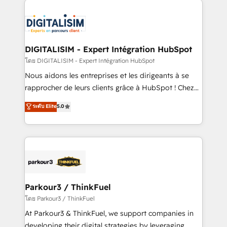
HubSpot -Top 1% of partners worldwide -In-house
costs. As HubSpot's Advanced Accredited CRM
team of 25+ experts Contact us today to help you
Implementation partner, we provide expertise to
get more from your investment in HubSpot.
drive your business forward. Since 2015 we are fully
www.bbdboom.com
dedicated to HubSpot and with an experienced
DIGITALISIM - Expert Intégration HubSpot
team (50+), we work with reputable companies in
โดย DIGITALISIM - Expert Intégration HubSpot
B2B sectors such as manufacturing, SaaS and
Nous aidons les entreprises et les dirigeants à se
business services. We prepare a customized
rapprocher de leurs clients grâce à HubSpot ! Chez
business case that demonstrates the value and
DIGITALISIM, nous avons l'intime conviction que la
ระดับ Elite
5.0
impact of your digital transformation, including a
réussite des entreprises passe par l’innovation web,
detailed financial rationale with a focus on ROI and
le marketing digital, et la relation client ! C'est
TCO. As a trusted extension of your team, we
pourquoi, nos experts sont à la fois capables de
believe in the power of partnership. Together, we
gérer votre projet de création de site internet, votre
embark on a transformational journey that sets your
référencement, votre stratégie digitale et le pilotage
business up for long-term success. Unlock your
et l'intégration d'HubSpot ! Les grandes phases d'un
business. If not now, when?
projet HubSpot avec DIGITALISIM : 🧽 Nettoyage,
Parkour3 / ThinkFuel
migration et intégration des bases de données. 🚀
โดย Parkour3 / ThinkFuel
Développement des interfaces avec vos logiciels
At Parkour3 & ThinkFuel, we support companies in
métiers ⚙️ Configuration de la plateforme HubSpot
developing their digital strategies by leveraging