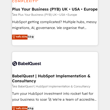
systems into unified, growth-ready HubSpot
architectures that accelerate revenue operations and
Plus Your Business (PYB) UK • USA • Europe
performance. - Multi-object CRM migration, cleanup,
โดย Plus Your Business (PYB) UK • USA • Europe
and implementation. - Pre-built and custom
HubSpot getting complicated? Multiple hubs, messy
integrations across your full tech stack. - Custom
migrations, AI, governance. We organise that
object setup, CMS builds, and full-funnel automation.
complexity, so your team can put HubSpot to work...
ระดับ Elite
5.0
- Dashboards, lifecycle campaigns, and lead
Welcome to our Profile! We help with: • CRM
nurturing sequences. - Cross-hub setup across
implementation, reports, workflows, and team
Marketing, Sales, Operations, and Service Hubs. -
training • CRM migration from Salesforce, Pipedrive,
Ongoing optimization, managed support, and
Dynamics and others • Technical projects including
scalable retainers. Let’s make HubSpot your most
custom API integrations • AI governance for
powerful growth engine. Built to convert, scale, and
HubSpot-centred operations A little about us: •
drive results.
Boutique 'Elite' team of 12 • 150+ clients across Sales
BabelQuest | HubSpot Implementation &
Consultancy
Hub, Marketing Hub, Service Hub, Data Hub and
CMS • ISO/IEC 27001:2022, ISO 9001:2015, and ISO
โดย BabelQuest | HubSpot Implementation & Consultancy
42001:2023 certified - the AI management standard •
Turn your HubSpot investment into rocket fuel for
GuardHub: our AI governance framework, built on
your business to soar 🚀 We’re a team of accredited
ISO 42001 Ready for the next step? Click the 👈
HubSpot experts ready to help you. We can
ระดับ Elite
4.9