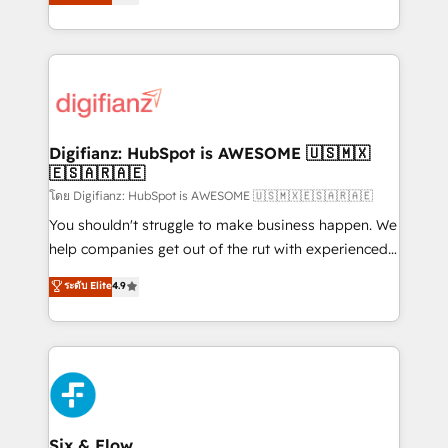
'𝗖𝗼𝗻𝘁𝗮𝗰𝘁 𝗯𝘂𝘀𝗶𝗻𝗲𝘀𝘀' button to get in touch (𝘸𝘦'𝘳𝘦
implement the platform into complex business
𝘴𝘶𝘱𝘦𝘳 𝘳𝘦𝘴𝘱𝘰𝘯𝘴𝘪𝘷𝘦)
environments, optimise what you've got and make
sure you can actually use it, build your website in
HubSpot or create an inbound marketing strategy
for you and execute it on HubSpot. We are on the
G-Cloud 14 CCS (Crown Commercial Service)
framework, meaning we've been accredited by
Digifianz: HubSpot is AWESOME 🇺🇸🇲🇽
🇪🇸🇦🇷🇦🇪
HubSpot and vetted by the CCS, which means we
can support public sector companies as well the
โดย Digifianz: HubSpot is AWESOME 🇺🇸🇲🇽🇪🇸🇦🇷🇦🇪
other ones listed in our profile. Our services: -
You shouldn't struggle to make business happen. We
HubSpot implementation - HubSpot CMS website
help companies get out of the rut with experienced,
build We can do lots of things. But everything we do
process-oriented teams implementing HubSpot
ระดับ Elite
4.9
is there for you to: - Grow revenue, and run your
Marketing, Sales, Service, CMS and Operations Hub,
business more efficiently - Build stronger
so selling and actually engaging with your customers
relationships with customers - Make better
feels easy and pain-free. We are a top ranked
decisions with data - Find a new voice and reach
HubSpot Elite Partner, winner of Rookie of the Year
more people - Get the most out of your HubSpot
and Customer First Awards, 4.9/5 rating in HubSpot
investment
Reviews and 4.9/5 rating in Clutch Reviews. Digifianz
helps the following industries: logistics & 3PL, home
Six & Flow