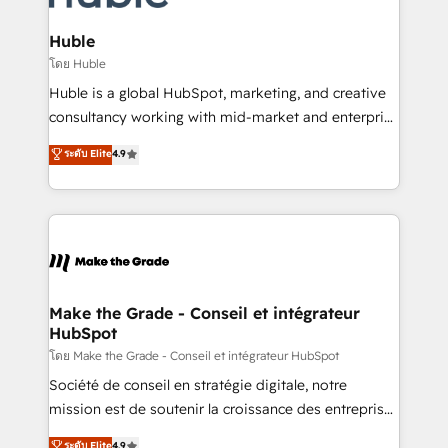
Provider of the Year 🏆2011 Became a HubSpot
Click "Contact Business" ⬅️ to access 150+ Kickstart
Partner 📆Founded in 1997
Integration templates that put HubSpot in the center
Huble
of your tech stack, syncing... 🛍️ Shopify or
โดย Huble
WooCommerce 💲 Stripe or Paypal 💰 Sage or
Huble is a global HubSpot, marketing, and creative
Netsuite 🤖 Google or Microsoft ✍️ DocuSign or
consultancy working with mid-market and enterprise
PandaDoc 🌐 Avalara or Quaderno HubSnacks holds
businesses. We go beyond implementation, shaping
ระดับ Elite
4.9
the rare Advanced "Custom Integrations"
the strategy, processes, and teams that turn
Accreditation, securely sync data across... 🔄 any
HubSpot into a genuine growth engine. Named
apps, in any direction. Stuck on your old CRM..?
HubSpot's Global Partner of the Year in 2024,
Migrate | seamlessly off your old CRM onto a clean
consistently ranked among their top 5 partners
new HubSpot portal with Advanced Website and
worldwide, and with over 15 years in the ecosystem,
CRM Migrations using our in-house "HubScrub" Tool.
Huble has built a track record that speaks for itself.
One company, one operating model, delivering
Make the Grade - Conseil et intégrateur
HubSpot
across offices and consulting teams in the UK, USA,
Canada, Germany, France, Belgium, Singapore, and
โดย Make the Grade - Conseil et intégrateur HubSpot
South Africa. Certified compliant with ISO/IEC
Société de conseil en stratégie digitale, notre
27001:2022 and ISO 9001:2015 across all seven
mission est de soutenir la croissance des entreprises
international offices and 175+ employees.
B2B à travers l’acquisition de nouveaux clients,
ระดับ Elite
4.9