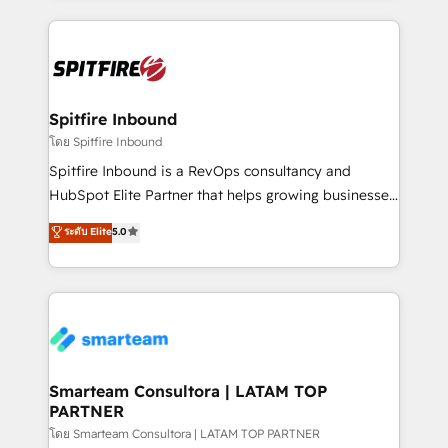
conversion-ready websites, engaging content
specifically targeted to your key audiences and
enable sales teams with the process, technology and
training to smash targets.
Spitfire Inbound
โดย Spitfire Inbound
Spitfire Inbound is a RevOps consultancy and
HubSpot Elite Partner that helps growing businesses
design predictable, scalable revenue-driving
ระดับ Elite
5.0
strategies. With offices in South Africa and London,
we take a RevOps-led approach that aligns sales,
marketing & service, breaks down silos, and gives
teams the clarity to operate efficiently and with
confidence. We deliver end to end strategy and
implementation, aligning people, processes, data
and technology around a single source of truth to
Smarteam Consultora | LATAM TOP
PARTNER
support sustainable growth and better decision-
making. Working with clients locally and globally, our
โดย Smarteam Consultora | LATAM TOP PARTNER