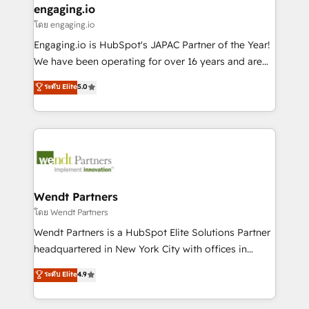
that drive real business results.
View, SuperOffice) - Custom integrations (e.g. MS
engaging.io
状整理の壁打ちなど、構想段階からお気軽にお問い合わ
Business Central, Navision, AX, SAP, Exact, AFAS) We
โดย engaging.io
せください。
focus on growing B2B companies in the SME sector
Engaging.io is HubSpot's JAPAC Partner of the Year!
such as manufacturing, SaaS, business services and
We have been operating for over 16 years and are
wholesaler companies. As an experienced HubSpot
one of HubSpot's most experienced and technically
ระดับ Elite
5.0
partner, we know how important user adoption is.
capable Agency Partners globally. We specialise in
That's why we have developed a step-by-step
complex CRM migrations, implementations,
implementation process that focuses on user
integrations, custom CMS portal development,
adoption. We’re experts on connecting data,
design & UX for mid to large to multi national
technology and people with each other. Together we
businesses. Our teams are based in North America
strive for optimal customer processes and
and APAC. We are HubSpot's top-ranked Advanced
experiences. Systony – We believe you can grow!
Implementation Certified Partner and we contribute
Wendt Partners
to their advisory council. We strive to do 'good work
โดย Wendt Partners
with good people' and have worked with incredible
Wendt Partners is a HubSpot Elite Solutions Partner
brands. You can see some of them on our website,
headquartered in New York City with offices in
along with plenty of case studies.
Toronto, London and Melbourne. As a global
ระดับ Elite
4.9
HubSpot partner, we specialize in working with
sophisticated B2B companies to implement the