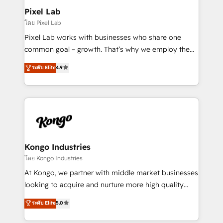
side to meet the specific demands of every client
Pixel Lab
and project. Dedicated HubSpot teams combine all
โดย Pixel Lab
skills for HubSpot projects from strategy to
Pixel Lab works with businesses who share one
implementation and training. Skilled in-house
common goal – growth. That’s why we employ the
developers are building HubSpot CMS websites and
latest innovations in disruptive technology in our
ระดับ Elite
4.9
complex API integrations with external platforms.
approach to web design, sales enablement and
Working from several campuses across Belgium, The
inbound marketing that deliver month-on-month
Netherlands, Denmark and Sweden, iO currently
growth for our client's businesses. These methods
supports the growth of big and small companies
are confirmed by data-driven results so you can see
such as Brussels Airport, Volvo, Farmaline, Agilitas,
exactly where your marketing budget is being used
Streamz and Michelin.
and how. In a few months, you can boost leads, ROI
and overall revenue to a level not feasible with
Kongo Industries
traditional methods. If you’re a frustrated marketing
โดย Kongo Industries
manager or business owner sick of wasting budget
At Kongo, we partner with middle market businesses
with generic agencies and their outdated methods,
looking to acquire and nurture more high quality
we are here to help. We help ambitious businesses
leads. We use digital media, marketing cloud,
ระดับ Elite
5.0
just like yours attract more high-quality leads
automation and software integration to drive sales
throughout each stage of the buying cycle with
and, deliver clarity on marketing expenditure.