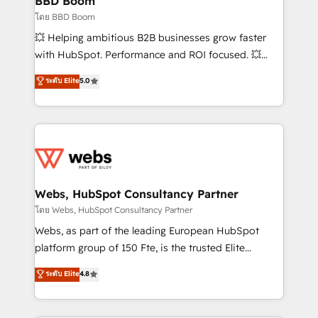
BBD Boom
End Revenue Acceleration • Lifecycle marketing and
โดย BBD Boom
pipeline growth programs • Sales enablement tools
💥 Helping ambitious B2B businesses grow faster
and CRM optimization • Retention strategies with
with HubSpot. Performance and ROI focused. 💥
customer journey mapping 🏅 Elite-Level HubSpot
BBD Boom is the HubSpot partner that can help you
ระดับ Elite
5.0
Execution • 750+ onboardings and 2,000+
to HubSpot Better. We work with your teams to
implementations • Deep expertise across marketing,
solve all your HubSpot challenges and improve user
sales, and service hubs • Built-in flexibility for
adoption, sales process and marketing results.
startups to global brands
Services 📚 Onboarding your team to HubSpot for
the first time 🔧 Designing and optimising your
HubSpot set-up for better results 🌐 Website design
and build using HubSpot 🔌 Integrating HubSpot
Webs, HubSpot Consultancy Partner
with other systems 🎓 Training your teams to be
โดย Webs, HubSpot Consultancy Partner
HubSpot pros 📊 Lead generation services using
Webs, as part of the leading European HubSpot
HubSpot Why us? - SIX HubSpot Accreditations -
platform group of 150 Fte, is the trusted Elite
awarded by HubSpot after a rigorous process for
HubSpot CRM Partner offering you a roadmap on
ระดับ Elite
4.8
CRM, Solutions Architecture, Onboarding , Data
maximizing EBITDA and achieving Commercial
Migration, Custom Integration & Platform
Excellence. With our targeted processes, we
Enablement -Onboarded over 500 businesses to
strengthen your digital transformation and minimize