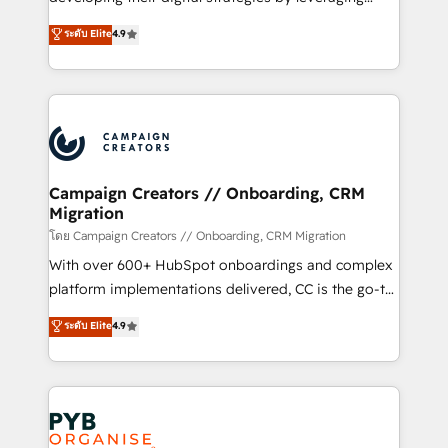
📈 Configuration de rapports et tableaux de bord 🤝
technologies and automating their marketing and
ระดับ Elite
4.9
Book Process & Guidelines utilisateurs 🎓
sales processes to generate growth. Our offer spans
Formations des utilisateurs
from Strategy to Operations. We specialize in CRM
onboarding and implementation, web design, sales
& marketing automation, and digital marketing. With
extensive experience working with tech companies
and manufacturers since 2002, we are committed to
empowering our clients and developing their
Campaign Creators // Onboarding, CRM
Migration
autonomy. Get to grips with HubSpot through
guided implementation and seamless integration of
โดย Campaign Creators // Onboarding, CRM Migration
the CRM platform into your digital ecosystem. Would
With over 600+ HubSpot onboardings and complex
you like support in deploying your inbound
platform implementations delivered, CC is the go-to
marketing strategy? We'll provide support tailored
Elite Solutions Partner for businesses ready to
ระดับ Elite
4.9
to your needs and sales objectives. With 125+
migrate, replatform, and scale smarter. We specialize
certifications, we are part of the most certified
in high-impact CRM and CMS migrations and
Canadian agencies, and we both hold Onboarding
onboarding from platforms like Salesforce, NetSuite,
Accreditations. Based in Canada (coast to coast), our
Zoho, Pardot, Marketo, Microsoft Dynamics, Wix,
services are offered in both English & French.
WordPress and legacy CRMs, turning fragmented