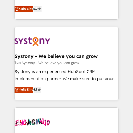
2️⃣ AIエージェント組織構築 営業・マーケティング業務
helps mid-market revenue teams transform how
ระดับ Elite
5.0
の一部をAIが自律実行する組織への移行を設計・実装。
they sell, market, and serve. We don't just build your
Breeze・Claude等をHubSpotと連携させ、役割定義・
HubSpot—we teach your team to own it, then stay
運用ルール・成果指標まで含めて設計します。 3️⃣ 全社
to help you keep winning. What We Do ⚙️ CRM
DX × AI推進のPMO伴走支援 複数部門をまたぐDX×AI変
Implementations across Marketing, Sales, Service,
革を、構想から実装・定着までPMOとして主導。「設
Data & Content 📈 Sales & Marketing Alignment +
定の代行ではなく、設計の責任」を引き受け、部門横断
Revenue Team Enablement 🤖 Breeze AI & Custom
の統合・浸透・変革管理を実行します。 ▸ CMS戦略設
Agent Creation 🔄 Custom Integrations & Data
Systony - We believe you can grow
計・構築：リード獲得・CVR・SEOを前提にした情報設
Migration Why 1406 We become part of your team.
โดย Systony - We believe you can grow
計・導線設計・テンプレート設計をContent Hubで一体
Your team learns while we build. We fix what others
Systony is an experienced HubSpot CRM
提供。 ▸ 既存CRM・MAからの移行支援：Salesforce・
broke. Built for mid-market reality—practical
implementation partner. We make sure to put your
Marketo・Pardot等からの移行、カスタム設計、履歴
solutions that work with your actual headcount and
organization's needs and goals first and think along
データ移行と活用設計まで。 ▸ AEO対応：ChatGPT・
ระดับ Elite
4.9
constraints. By the Numbers 🏆 Top 1% of all
with your organization. We are only satisfied once
Perplexity等のAI検索からの流入・引用を前提にコンテ
HubSpot partners 🔄 Top 5% globally in client
you are too. Why Systony? - 20+ years of
ンツとサイト構造を最適化。 🏆 なぜ100incを選ぶの
retention 📅 8+ years of consistent results since 2017
experience with CRM, Marketing, Sales & Service
か？ ✓ HubSpot Eliteパートナー認定 ✓ HubSpotアワ
Who We Serve Revenue teams, marketing leaders,
implementations - 500+ successful onboardings -
ード受賞・HUGリーダー ✓ ISO27001:2022 /
and sales ops at mid-market companies ready to
Own back-end developers - Complex data
ISO9001:2015 取得 ✓ 400社以上の導入実績 ✓
move beyond spreadsheets into unified systems
migrations (e.g. Salesforce, MS Dynamics, Perfect
HubSpot大百科 出版 CRM・AI活用に関するご相談、現