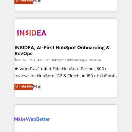
ระดับ Elite
5.0
solutions that deliver measurable impact and
transform brand experiences As one of the few full-
service creative agencies in the HubSpot
ecosystem, we blend strategy, technology, & award-
winning design to build scalable, globally
regionalized HubSpot websites, integrated
marketing campaigns, & RevOps frameworks that
INSIDEA, AI-First HubSpot Onboarding &
RevOps
fuel long-term success We connect the entire
customer lifecycle through seamless integrations,
โดย INSIDEA, AI-First HubSpot Onboarding & RevOps
ensure long-term adoption with change-
★ World's #1 rated Elite HubSpot Partner, 500+
management programs, and align marketing, sales,
reviews on HubSpot, G2 & Clutch. ★ 150+ HubSpot
and service to drive sustainable growth With 6 key
Certified Experts & Trainers across the team ★
ระดับ Elite
5.0
HubSpot accreditations and experience across
1,500+ implementations across five continents ★ AI-
hundreds of organizations in dozens of industries,
First, RevOps-led, Onboarding obsessed ★
there’s a good chance one of our globally integrated
Company of the Year 2024/25 INSIDEA helps
teams has worked with clients just like you Let’s
growing companies turn HubSpot into a revenue
explore whether S2 is the partner you’ve been
engine. We onboard your team, migrate your data,
looking for...and get your next big initiative moving!
and build AI-powered workflows that drive adoption