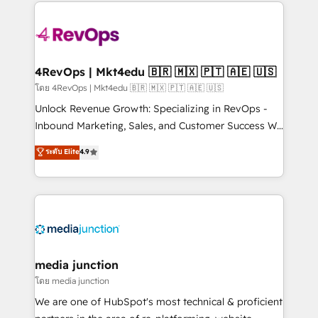
experience for your team and customers.
Manager); and Fixed Project Cost (as per
requirement). ✔️Helped over 25,000+ customers so
far with our HubSpot solutions. ✔️Bespoke apps &
on-demand bundle services. Connect with us today!
4RevOps | Mkt4edu 🇧🇷 🇲🇽 🇵🇹 🇦🇪 🇺🇸
โดย 4RevOps | Mkt4edu 🇧🇷 🇲🇽 🇵🇹 🇦🇪 🇺🇸
Unlock Revenue Growth: Specializing in RevOps -
Inbound Marketing, Sales, and Customer Success We
specialize in driving revenue growth for companies
ระดับ Elite
4.9
across industries through tailored marketing, sales,
and customer success strategies, utilizing RevOps
methodologies. As Latin America's largest HubSpot
partner and a global leader in education market, we
offer unparalleled insights. Operating in five
countries—Brazil, UAE (Abu Dhabi/Dubai/Sharjah),
Mexico, USA, and Portugal—we've executed over a
media junction
hundred successful operations. Our approach,
โดย media junction
rooted in RevOps principles, integrates analysis,
We are one of HubSpot's most technical & proficient
training, planning, and qualification. Leveraging