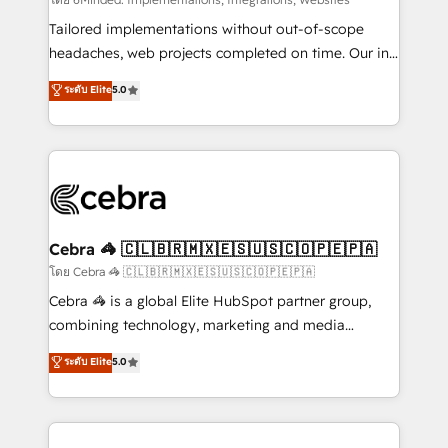
Integrations: Connect HubSpot with your tech stack
for better adoption. 🔹 Custom Solutions: Build
Tailored implementations without out-of-scope
tailored apps, workflows, and configurations. We are
headaches, web projects completed on time. Our in-
SOC 2 Type II and ISO 27001 certified, reinforcing
house team of certified CRM architects, experts,
ระดับ Elite
5.0
our commitment to data security and compliance. At
developers, designers, and marketers handles all
OneMetric, we help revenue teams focus on the
aspects of your HubSpot. ✨ 400+ global clients ✨
OneMetric that matters most: revenue.
100+ seamless migrations from 15+ different CRMs
✨ 100,000+ hours in HubSpot projects, 75+ full Hub
implementations, and 5,000+ pages ✨ CS: Clients
generating 7-digit MRR from inbound campaigns ✨
CS: 245% organic growth & +751% new visitors for a
Cebra 🦓 🇨🇱🇧🇷🇲🇽🇪🇸🇺🇸🇨🇴🇵🇪🇵🇦
full-funnel HubSpot project ✨ CS: 415% conversion
โดย Cebra 🦓 🇨🇱🇧🇷🇲🇽🇪🇸🇺🇸🇨🇴🇵🇪🇵🇦
boost with a new HubSpot site Recognized leaders:
Cebra 🦓 is a global Elite HubSpot partner group,
🏆 HubSpot Platform Migration Impact Award 🏆
combining technology, marketing and media
Clutch HubSpot Global Leader 🏆 Finalist: HubSpot
expertise across Latin America and Southern
ระดับ Elite
5.0
Inbound Campaign of the Year 🏆 Gold AVA Digital
Europe, with teams across 7 countries. Born in Chile,
Award for Best Website 🌟 Accreditations: CRM
we combine local insight with international reach to
Implementation, HubSpot Content Experience, CRM
help businesses grow through technology, creativity,
Data Migration & Custom Integration
AI and strategy. For over 12 years, we’ve delivered