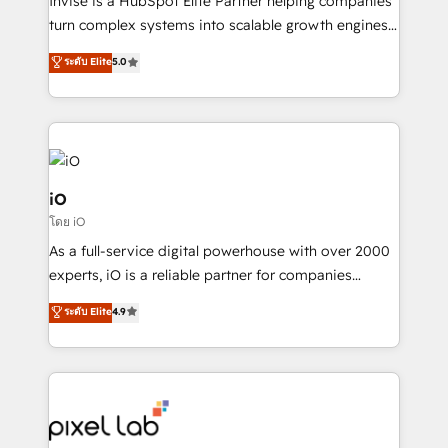
Invise is a HubSpot Elite Partner helping companies
SaaS industries.
turn complex systems into scalable growth engines.
We combine strategy, technology and change
ระดับ Elite
5.0
management to drive measurable results. As part of
the fast-growing Siloy Group, we unite more than
250+ HubSpot experts across Europe – ready to
build a CRM architecture optimized to support your
business goals. Talk to us if you’re looking to: -
Connect marketing, sales and operations around one
iO
reliable source of truth - Unlock the full value of your
โดย iO
CRM and marketing data, not just implement a
As a full-service digital powerhouse with over 2000
system - Accelerate impact with a partner who
experts, iO is a reliable partner for companies
understands both strategy and technology
looking to strengthen their position in the fields of
ระดับ Elite
4.9
marketing, technology, content, strategy and
creation. iO combines in-depth knowledge on both
the marketing and technology end of HubSpot,
creating impactful inbound marketing strategies
from end-to-end. Teams of marketing specialists,
developers, copywriters and designers work side by