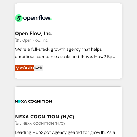
HubSpot CRM platform across client organizations.
Our vertical market expertise includes
industrial/manufacturing, professional services,
architecture/engineering/construction (AEC),
distribution, commercial real estate, technology,
Open Flow, Inc.
finserv/fintech, IT managed services, transportation
โดย Open Flow, Inc.
& logistics, energy/solar, staffing and recruiting,
We’re a full-stack growth agency that helps
media, healthcare and government contractors. Our
ambitious companies scale and thrive. How? By
scope of services encompasses Platform Solutions,
upgrading and streamlining every single revenue-
ระดับ Elite
5.0
Technical Solutions, Enablement Solutions, Digital
generating aspect of your business. We’re proud
Solutions and Growth Solutions. As a fully
HubSpot Elite Solutions Partners and devout CRM
accredited and five-star rated firm, Wendt Partners
nerds who can harness HubSpot’s custom digital
brings a deep bench of expertise to each client
tools to improve each touchpoint of your customer
engagement. In addition, we are SOC 2, ISO 27001,
experience. Working hand-in-hand with your team,
GDPR and HIPAA compliant for global IT security
we’ll assemble a RevOps machine that drives more
standards.
traffic, generates better leads and crushes your
NEXA COGNITION (N/C)
revenue goals. We've worked with thousands of
โดย NEXA COGNITION (N/C)
HubSpot customers and we'd love to work with you
Leading HubSpot Agency geared for growth. As a