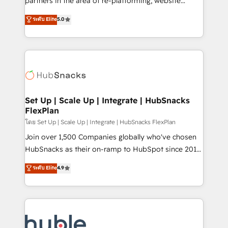
partners in the area of re-platforming, website
technology, data analytics, CRM optimization, and
design & development. We specialize in multi-hub
ระดับ Elite
5.0
inbound marketing tactics, we focus on
implementations for mid-market & enterprise
understanding, nurturing, and converting leads.
companies. We are woman-owned, powered by
Partner with us to unlock your business's full
coffee, and we ❤️ dogs. We produce award-winning
potential and achieve sustained growth in today's
work for our clients. 🏆2023 Technical Expertise
competitive market.
Impact Award 🏆2022 Technical Expertise Impact
Award 🏆2022 Platform Migration Excellence Impact
Award 🏆2020 Elite Solutions Partner 🏆2019
Set Up | Scale Up | Integrate | HubSnacks
FlexPlan
Integrations HubSpot Impact Award 🏆2019
Marketing Enablement HubSpot Impact Award 🏆
โดย Set Up | Scale Up | Integrate | HubSnacks FlexPlan
2018 Website Design HubSpot Impact Award 🏆2017
Join over 1,500 Companies globally who've chosen
Website Design HubSpot Impact Award 🏆2016
HubSnacks as their on-ramp to HubSpot since 2014
Growth-Driven Design Agency of the Year 🏆2016
Simple pay-as-you-go plans that accelerate value...
ระดับ Elite
4.9
Sales Enablement HubSpot Impact Award 🏆2015
1️⃣ Set Up | Onboarding New or Check-fixing existing
Growth-Driven Design Agency of the Year 🏆2015
HubSpot portals 2️⃣ Scale Up | 100% HubSpot Task
Became the 5th Agency to reach Diamond 🏆2014
Execution... Global 24/7 ... All Experts 3️⃣ Integrate |
HubSpot COS Performance Award 🏆2014 HubSpot
your entire Tech Stack with Custom Integrations
COS Design Award 🏆2013 HubSpot Marketplace
Slash months from your API Integration project... ⬅️