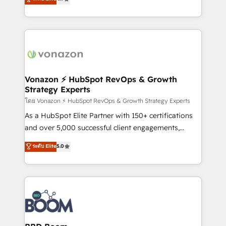
l'intégration CRM et le développement des revenus
auprès de vos comptes existants. En France et à
l'international, nous travaillons avec des ETI
ambitieuses, des grands groupes voulant aller au-
delà d’une simple transformation digitale et des
startups florissantes. Nos 3 grandes expertises sont :
➤ L’intégration de CRM et de méthodologie RevOps
Vonazon ⚡ HubSpot RevOps & Growth
Strategy Experts
pour aligner les équipes marketing, commerciales et
support client (data migration, synchronisation API,
โดย Vonazon ⚡ HubSpot RevOps & Growth Strategy Experts
audit et maintenance) ➤ La création de sites internet
As a HubSpot Elite Partner with 150+ certifications
de conversion qui transforment les visiteurs en
and over 5,000 successful client engagements,
opportunités d'affaires ➤ La mise en place de
Vonazon turns marketing complexity into
ระดับ Elite
5.0
stratégies d'acquisition marketing (SEO, SEA,
measurable, scalable growth. From onboarding to
inbound, automatisation marketing, ABM, IA,
enterprise-grade campaigns, our in-house team
emailing) Informations clés : - 10 ans d'expérience -
builds scalable strategies that drive long-term
100+ intégrations CRM HubSpot réussies - 40
revenue. ⚙️ HubSpot Integration & Optimization •
experts conseil - 150 certifications HubSpot
Seamless CRM, CMS, and automation setup •
cumulées
Complex platform migrations and data cleanups •
Custom APIs and third-party integrations 📈 End-to-