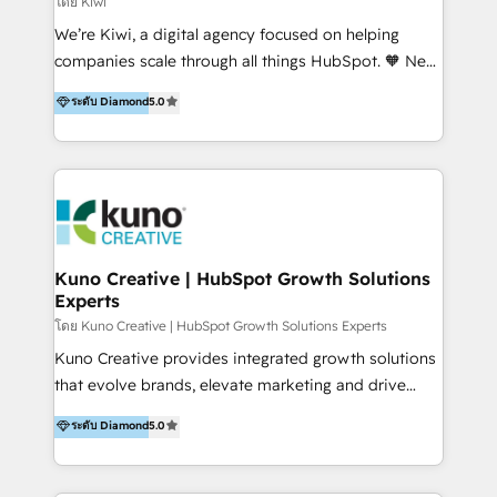
โดย Kiwi
Sales, and Account-Based Marketing (ABM). We use
We’re Kiwi, a digital agency focused on helping
our skills in marketing automation and integrations
companies scale through all things HubSpot. 🧡 New
to develop strategies that drive results and growth.
HubSpot user? With 250+ implementations under
ระดับ Diamond
5.0
By working with InboundCycle, businesses benefit
our belt, we bring proven expertise in solutions
from our extensive experience and expertise in
architecture, onboarding, data migration, CRM builds
HubSpot implementation and integration, helping
and integrations. Long-time HubSpotter? We’ll help
400+ clients streamline their digital transformation
clean up your “hot mess” portal with our HubSpot
and achieve their goals.
Action Plan, then continue support through a digital
marketing retainer. Our fully remote, international
team of HubSpot experts is: + 4x accredited
Kuno Creative | HubSpot Growth Solutions
Experts
Diamond partner + Leaders of a HubSpot User
Group AND Community Group for B2B Technology +
โดย Kuno Creative | HubSpot Growth Solutions Experts
Members of HubSpot's Partner Scaled Onboarding
Kuno Creative provides integrated growth solutions
program + Host of "Your HubSpot Helper" videos
that evolve brands, elevate marketing and drive
on YouTube + Certified as HubSpot Trainers +
sales success. One of the original HubSpot partners,
ระดับ Diamond
5.0
Recipients of 150+ certifications from HubSpot
Kuno delivers exceptional results for both fast-
Academy Whether you’re brand new to HubSpot or
growing and established brands in Medtech &
using multiple Hubs for years, we’re here to turn
Medical Devices, SaaS, Industrial and Manufacturing,