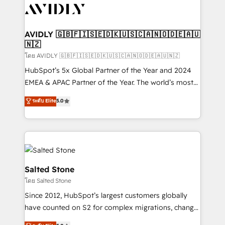
CRM and webdesign (We focus on EMEA - USA
customers).
AVIDLY 🇬🇧🇫🇮🇸🇪🇩🇰🇺🇸🇨🇦🇳🇴🇩🇪🇦🇺
🇳🇿
โดย AVIDLY 🇬🇧🇫🇮🇸🇪🇩🇰🇺🇸🇨🇦🇳🇴🇩🇪🇦🇺🇳🇿
HubSpot’s 5x Global Partner of the Year and 2024
EMEA & APAC Partner of the Year. The world’s most
experienced and fully accredited HubSpot Solutions
ระดับ Elite
5.0
Partner. 🚀 With 2,750+ HubSpot projects delivered
and 370+ specialists across EMEA, APAC and NAM,
we de-risk complex CRM programmes and
accelerate ROI across every HubSpot Hub. 🧭 From
multi-region migrations to AI-powered automation,
we turn complexity into clarity, human at global
Salted Stone
scale. 🏆 HubSpot’s CEO called us “the partner of the
โดย Salted Stone
future.” Others agree it is proof of trust built through
Since 2012, HubSpot’s largest customers globally
measurable impact.
have counted on S2 for complex migrations, change
management, systems integration, and creative