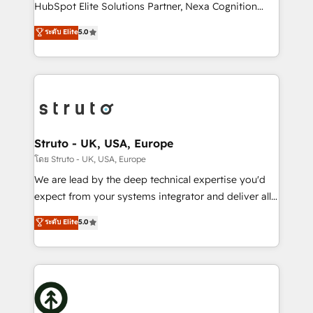
too! Clients come to us for: Advanced CRM solutions
HubSpot Elite Solutions Partner, Nexa Cognition
System Integrations both Custom and Native to
ranks in the top 1% of global HubSpot Partners and
ระดับ Elite
5.0
HubSpot Data System Migrations between systems
has been one of the longest-standing partners since
to HubSpot New lead generation strategies Time-
2012. We empower businesses to harness the full
saving automations Fresh growth campaigns Robust
potential of HubSpot by combining strategic
help desk Unified revenue operations Dynamic
insights with technical excellence, we deliver
website development Award-winning creative
bespoke HubSpot solutions tailored to drive
design We live and breathe HubSpot and are ready
measurable growth and operational efficiency. Why
to take on real challenges!
Choose Nexa Cognition? 🚀 HubSpot Expertise: Our
Struto - UK, USA, Europe
certified team specialises in CRM implementation,
โดย Struto - UK, USA, Europe
marketing automation, and revenue operations. 🤝
We are lead by the deep technical expertise you'd
Custom Solutions: From onboarding and
expect from your systems integrator and deliver all
integrations, to RevOps and training. We align
the agency services you'd expect from your
ระดับ Elite
5.0
HubSpot with your business needs. 🌟 Proven
HubSpot Solutions Partner. As one of the UK's
Results: We’ve helped businesses of all sizes
longest-standing partners, we are experts at
accelerate revenue growth, improve operational
maximising the value of the HubSpot platform and
efficiency, and achieve ROI. 🔧 Flexible Service
building an integrated growth stack that brings your
Packages: Choose ongoing support or project-based
business, operational and technical requirements to
solutions. We offer service packages designed to fit