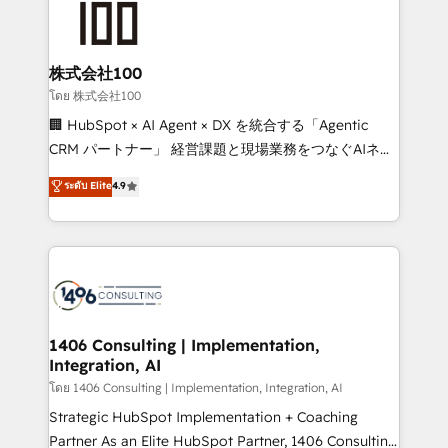
500+ HubSpot implementations, building end-to-
end solutions that integrate CRM, AI automation,
inbound and loop marketing, content, and digital
株式会社100
creativity. Our multicultural team works in Spanish,
โดย 株式会社100
Portuguese, and English to design scalable strategies
🏢 HubSpot × AI Agent × DX を統合する「Agentic
that drive measurable growth. 🌎 Highlights: • 10+
CRM パートナー」 経営課題と現場業務をつなぐAIネイ
years as a HubSpot partner. • 2023 Impact Awards:
ティブ・エージェンシーとして、HubSpot Eliteの実装
ระดับ Elite
4.9
Platform Migration Excellence. • Top 3 Partner of the
力で顧客フロント業務を再設計します。 💡 100inc は何
Year LATAM 2022, 2023, 2024, 2025. • Partner of the
をする会社か？ HubSpotを共通基盤に、AIエージェン
Year 2024. • Organizer of Aliados.ai (AI, marketing &
トを組み込んだ顧客フロント業務（マーケティング・営
tech global congress). 👉 Ready to scale your
業・CS）を組織全体で設計・実装する日本のAIネイテ
business with HubSpot? Let Cebra’s experts help
ィブ・エージェンシーです。事業部・グループ会社・部
you grow faster, smarter, and with impact.
門が分立する組織で、データと業務プロセスのサイロ化
を、CRMを軸とした全社共通基盤に再構築します。意
1406 Consulting | Implementation,
Integration, AI
思決定者・PMO・現場担当者に並走します。 1️⃣
HubSpot導入・活用支援 顧客データの一元化から、
โดย 1406 Consulting | Implementation, Integration, AI
GTMの見える化・自動化まで。全Hub統合運用、デー
Strategic HubSpot Implementation + Coaching
タ品質設計、グループ横断のCRM統合に対応します。
Partner As an Elite HubSpot Partner, 1406 Consulting