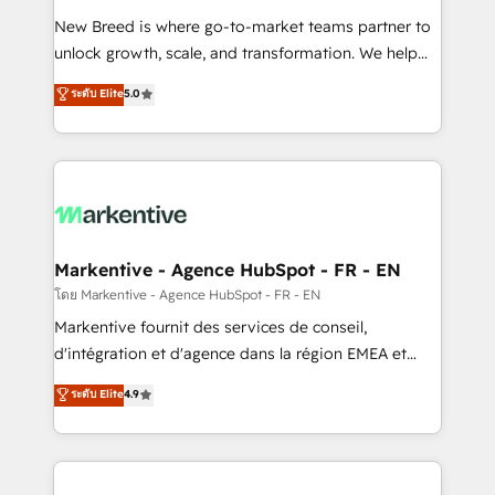
Expert deployment of Breeze AI and custom agents
New Breed is where go-to-market teams partner to
to automate growth. 🏆 Elite Excellence - 8 platform
unlock growth, scale, and transformation. We help
accreditations and deep HIPAA-compliance
companies activate HubSpot’s AI-powered
expertise. - A team of 250+ experts dedicated to
ระดับ Elite
5.0
customer platform and operationalize HubSpot’s
your resilient growth.
Loop Marketing framework through expert-led
services, smart agents, and purpose-built apps,
tailored to your business. Together, we unlock
results, fast. ⚙️CRM & RevOps: Align all Hubs to your
buyer journey for clean data, scalability, & reporting.
🎯Demand Gen & ABM: Drive pipeline with inbound,
Markentive - Agence HubSpot - FR - EN
ABM, AEO, SEO, & paid media. 👩‍💻Web Design:
โดย Markentive - Agence HubSpot - FR - EN
Build high-performing websites with UX, messaging,
Markentive fournit des services de conseil,
& conversion strategy that drive results. 🤖AI
d'intégration et d'agence dans la région EMEA et
Strategy: Activate Breeze Agents, configure HubSpot
North America. Avec plus de 115 experts en
ระดับ Elite
4.9
AI, & maximize AEO with tailored AI services. 🧩
marketing automation, Growth, Revops, CRM et
Integrations: Extend HubSpot with custom
webdesign. Markentive is both a consulting firm, a
integrations, hosting, & maintenance.
digital agency and an integrator. With over 115
experts in marketing automation, growth, revops,