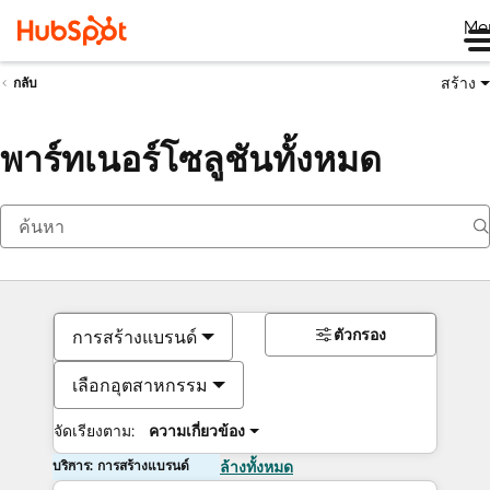
Me
สร้าง
กลับ
พาร์ทเนอร์โซลูชันทั้งหมด
ตัวกรอง
การสร้างแบรนด์
เลือกอุตสาหกรรม
จัดเรียงตาม:
ความเกี่ยวข้อง
บริการ: การสร้างแบรนด์
ล้างทั้งหมด