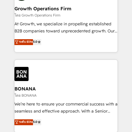
life, and creates a 360˚ view of your customer to
your requirements. Contact us today!
help your teams do more. We specialise in HubSpot
Growth Operations Firm
technical services, website design and development
โดย Growth Operations Firm
as well as agency services that help set you up for
At Growth, we specialize in propelling established
success. Now, more than ever you need to connect
B2B companies toward unprecedented growth. Our
and align your website and marketing to sales and
focus is on fine-tuning and enhancing your growth,
ระดับ Elite
5.0
customer service. It's time to empower your teams
sales, and marketing operations. Unlike conventional
to create great customer experiences that generate
marketing agencies, we dive deep into the
more leads, close more business and engage your
operational aspects of your business, ensuring that
customers. Let's work side-by-side to make it
each cog in your growth machine is well-oiled and
happen.
functioning optimally. With our expertise in leading
platforms like Salesforce and HubSpot, we bring a
wealth of knowledge and experience to the table.
BONANA
Our strategies are tailored to your business's unique
โดย BONANA
needs, ensuring a personalized approach that aligns
We’re here to ensure your commercial success with a
with your growth objectives.
seamless and effective approach. With a Senior
team that has 10+ years of experience in HubSpot,
ระดับ Elite
5.0
we have a deep understanding of SaaS, Business