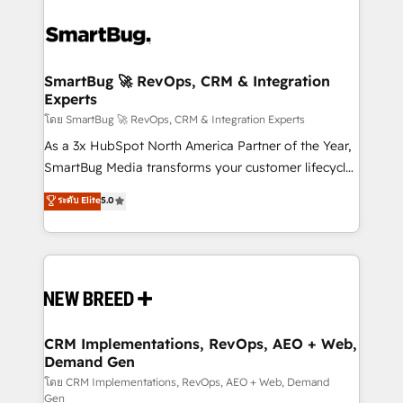
SmartBug 🚀 RevOps, CRM & Integration
Experts
โดย SmartBug 🚀 RevOps, CRM & Integration Experts
As a 3x HubSpot North America Partner of the Year,
SmartBug Media transforms your customer lifecycle
into a revenue engine. Our unified ecosystem
ระดับ Elite
5.0
includes specialized divisions Globalia (AI &
Software) and Point Success Media (Paid Media),
making this the official home for all three brands. 🔄
Implementation & Integration - Seamless migrations
and system integrations powered by Globalia’s
technical development team. - 19 HubSpot-certified
trainers to drive platform adoption. 📈 Revenue
CRM Implementations, RevOps, AEO + Web,
Demand Gen
Generation - Full-funnel marketing and high-
performance advertising via Point Success Media. -
โดย CRM Implementations, RevOps, AEO + Web, Demand
Gen