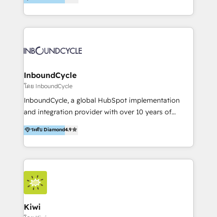
l’automatisation de leur croissance digitale via
https://blog.marketingblatt.com/
HubSpot avec une approche compétitive. Nous
aidons nos clients à générer plus de RDV en
automatisant les tunnels d’acquisition digitaux. Nous
sommes une agence d’Inbound marketing et sales à
Paris, Montpellier et Rennes.
InboundCycle
โดย InboundCycle
InboundCycle, a global HubSpot implementation
and integration provider with over 10 years of
experience, serves businesses in diverse industries.
ระดับ Diamond
4.9
With offices in Spain, Chile, Mexico, and Brazil, our
team of 100+ professionals deliver multilingual
services to clients in 15 countries. As the first
HubSpot Elite Partner in Latin America and Spain,
we hold numerous accreditations, including CRM
Implementation and Data Migration. Our services
include HubSpot setup and customization,
Kiwi
Marketing Automation, Inbound Marketing, Inbound