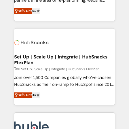
partners in the area of re-platforming, website
technology, data analytics, CRM optimization, and
design & development. We specialize in multi-hub
ระดับ Elite
5.0
inbound marketing tactics, we focus on
implementations for mid-market & enterprise
understanding, nurturing, and converting leads.
companies. We are woman-owned, powered by
Partner with us to unlock your business's full
coffee, and we ❤️ dogs. We produce award-winning
potential and achieve sustained growth in today's
work for our clients. 🏆2023 Technical Expertise
competitive market.
Impact Award 🏆2022 Technical Expertise Impact
Award 🏆2022 Platform Migration Excellence Impact
Award 🏆2020 Elite Solutions Partner 🏆2019
Set Up | Scale Up | Integrate | HubSnacks
FlexPlan
Integrations HubSpot Impact Award 🏆2019
Marketing Enablement HubSpot Impact Award 🏆
โดย Set Up | Scale Up | Integrate | HubSnacks FlexPlan
2018 Website Design HubSpot Impact Award 🏆2017
Join over 1,500 Companies globally who've chosen
Website Design HubSpot Impact Award 🏆2016
HubSnacks as their on-ramp to HubSpot since 2014
Growth-Driven Design Agency of the Year 🏆2016
Simple pay-as-you-go plans that accelerate value...
ระดับ Elite
4.9
Sales Enablement HubSpot Impact Award 🏆2015
1️⃣ Set Up | Onboarding New or Check-fixing existing
Growth-Driven Design Agency of the Year 🏆2015
HubSpot portals 2️⃣ Scale Up | 100% HubSpot Task
Became the 5th Agency to reach Diamond 🏆2014
Execution... Global 24/7 ... All Experts 3️⃣ Integrate |
HubSpot COS Performance Award 🏆2014 HubSpot
your entire Tech Stack with Custom Integrations
COS Design Award 🏆2013 HubSpot Marketplace
Slash months from your API Integration project... ⬅️