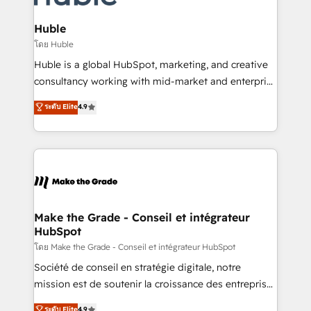
Provider of the Year 🏆2011 Became a HubSpot
Click "Contact Business" ⬅️ to access 150+ Kickstart
Partner 📆Founded in 1997
Integration templates that put HubSpot in the center
Huble
of your tech stack, syncing... 🛍️ Shopify or
โดย Huble
WooCommerce 💲 Stripe or Paypal 💰 Sage or
Huble is a global HubSpot, marketing, and creative
Netsuite 🤖 Google or Microsoft ✍️ DocuSign or
consultancy working with mid-market and enterprise
PandaDoc 🌐 Avalara or Quaderno HubSnacks holds
businesses. We go beyond implementation, shaping
ระดับ Elite
4.9
the rare Advanced "Custom Integrations"
the strategy, processes, and teams that turn
Accreditation, securely sync data across... 🔄 any
HubSpot into a genuine growth engine. Named
apps, in any direction. Stuck on your old CRM..?
HubSpot's Global Partner of the Year in 2024,
Migrate | seamlessly off your old CRM onto a clean
consistently ranked among their top 5 partners
new HubSpot portal with Advanced Website and
worldwide, and with over 15 years in the ecosystem,
CRM Migrations using our in-house "HubScrub" Tool.
Huble has built a track record that speaks for itself.
One company, one operating model, delivering
Make the Grade - Conseil et intégrateur
HubSpot
across offices and consulting teams in the UK, USA,
Canada, Germany, France, Belgium, Singapore, and
โดย Make the Grade - Conseil et intégrateur HubSpot
South Africa. Certified compliant with ISO/IEC
Société de conseil en stratégie digitale, notre
27001:2022 and ISO 9001:2015 across all seven
mission est de soutenir la croissance des entreprises
international offices and 175+ employees.
B2B à travers l’acquisition de nouveaux clients,
ระดับ Elite
4.9