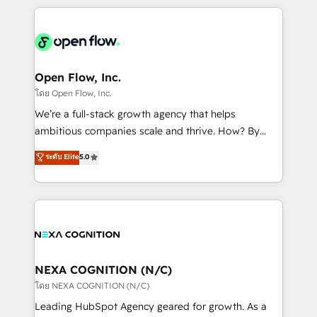
HubSpot CRM platform across client organizations.
Our vertical market expertise includes
industrial/manufacturing, professional services,
architecture/engineering/construction (AEC),
distribution, commercial real estate, technology,
Open Flow, Inc.
finserv/fintech, IT managed services, transportation
โดย Open Flow, Inc.
& logistics, energy/solar, staffing and recruiting,
We’re a full-stack growth agency that helps
media, healthcare and government contractors. Our
ambitious companies scale and thrive. How? By
scope of services encompasses Platform Solutions,
upgrading and streamlining every single revenue-
ระดับ Elite
5.0
Technical Solutions, Enablement Solutions, Digital
generating aspect of your business. We’re proud
Solutions and Growth Solutions. As a fully
HubSpot Elite Solutions Partners and devout CRM
accredited and five-star rated firm, Wendt Partners
nerds who can harness HubSpot’s custom digital
brings a deep bench of expertise to each client
tools to improve each touchpoint of your customer
engagement. In addition, we are SOC 2, ISO 27001,
experience. Working hand-in-hand with your team,
GDPR and HIPAA compliant for global IT security
we’ll assemble a RevOps machine that drives more
standards.
traffic, generates better leads and crushes your
NEXA COGNITION (N/C)
revenue goals. We've worked with thousands of
โดย NEXA COGNITION (N/C)
HubSpot customers and we'd love to work with you
Leading HubSpot Agency geared for growth. As a