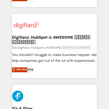
'𝗖𝗼𝗻𝘁𝗮𝗰𝘁 𝗯𝘂𝘀𝗶𝗻𝗲𝘀𝘀' button to get in touch (𝘸𝘦'𝘳𝘦
implement the platform into complex business
𝘴𝘶𝘱𝘦𝘳 𝘳𝘦𝘴𝘱𝘰𝘯𝘴𝘪𝘷𝘦)
environments, optimise what you've got and make
sure you can actually use it, build your website in
HubSpot or create an inbound marketing strategy
for you and execute it on HubSpot. We are on the
G-Cloud 14 CCS (Crown Commercial Service)
framework, meaning we've been accredited by
Digifianz: HubSpot is AWESOME 🇺🇸🇲🇽
🇪🇸🇦🇷🇦🇪
HubSpot and vetted by the CCS, which means we
can support public sector companies as well the
โดย Digifianz: HubSpot is AWESOME 🇺🇸🇲🇽🇪🇸🇦🇷🇦🇪
other ones listed in our profile. Our services: -
You shouldn't struggle to make business happen. We
HubSpot implementation - HubSpot CMS website
help companies get out of the rut with experienced,
build We can do lots of things. But everything we do
process-oriented teams implementing HubSpot
ระดับ Elite
4.9
is there for you to: - Grow revenue, and run your
Marketing, Sales, Service, CMS and Operations Hub,
business more efficiently - Build stronger
so selling and actually engaging with your customers
relationships with customers - Make better
feels easy and pain-free. We are a top ranked
decisions with data - Find a new voice and reach
HubSpot Elite Partner, winner of Rookie of the Year
more people - Get the most out of your HubSpot
and Customer First Awards, 4.9/5 rating in HubSpot
investment
Reviews and 4.9/5 rating in Clutch Reviews. Digifianz
helps the following industries: logistics & 3PL, home
Six & Flow