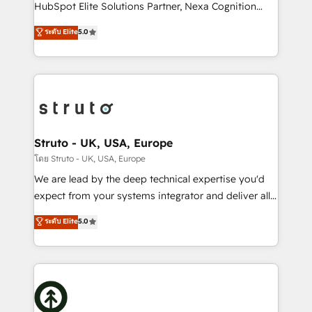
too! Clients come to us for: Advanced CRM solutions
HubSpot Elite Solutions Partner, Nexa Cognition
System Integrations both Custom and Native to
ranks in the top 1% of global HubSpot Partners and
ระดับ Elite
5.0
HubSpot Data System Migrations between systems
has been one of the longest-standing partners since
to HubSpot New lead generation strategies Time-
2012. We empower businesses to harness the full
saving automations Fresh growth campaigns Robust
potential of HubSpot by combining strategic
help desk Unified revenue operations Dynamic
insights with technical excellence, we deliver
website development Award-winning creative
bespoke HubSpot solutions tailored to drive
design We live and breathe HubSpot and are ready
measurable growth and operational efficiency. Why
to take on real challenges!
Choose Nexa Cognition? 🚀 HubSpot Expertise: Our
Struto - UK, USA, Europe
certified team specialises in CRM implementation,
โดย Struto - UK, USA, Europe
marketing automation, and revenue operations. 🤝
We are lead by the deep technical expertise you'd
Custom Solutions: From onboarding and
expect from your systems integrator and deliver all
integrations, to RevOps and training. We align
the agency services you'd expect from your
ระดับ Elite
5.0
HubSpot with your business needs. 🌟 Proven
HubSpot Solutions Partner. As one of the UK's
Results: We’ve helped businesses of all sizes
longest-standing partners, we are experts at
accelerate revenue growth, improve operational
maximising the value of the HubSpot platform and
efficiency, and achieve ROI. 🔧 Flexible Service
building an integrated growth stack that brings your
Packages: Choose ongoing support or project-based
business, operational and technical requirements to
solutions. We offer service packages designed to fit