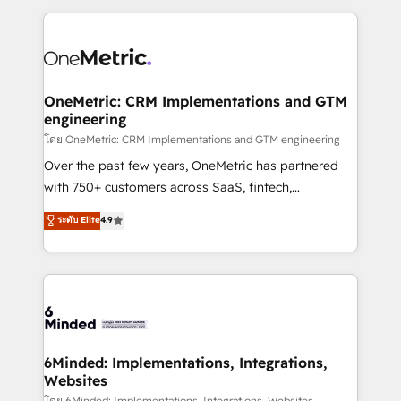
smarter marketing, sales, and customer success
strategies. As the only HubSpot Elite Partner in
Iberia (Spain & Portugal), we combine human insight
with intelligent automation to drive sustainable
growth. Our multidisciplinary team designs solutions
OneMetric: CRM Implementations and GTM
engineering
that simplify complexity, boost performance, and
turn innovation into real impact. 🌍 Highlights •
โดย OneMetric: CRM Implementations and GTM engineering
HubSpot Partner since 2012 • 2022 EMEA Impact
Over the past few years, OneMetric has partnered
Award: Best Integration • 150+ successful HubSpot
with 750+ customers across SaaS, fintech,
projects • Clients in 30+ industries • Proprietary
healthcare, real estate, and other industries. With
ระดับ Elite
4.9
technology for integrations • Multilingual team:
150+ HubSpot-certified experts, we deliver scalable
English, Spanish, Portuguese & Italian 👉 Grow
solutions to complex GTM and RevOps challenges.
smarter with AI and HubSpot.
Our Expertise 🔹 Onboarding & Implementation:
Accredited HubSpot Partner, ensuring smooth setup
tailored to your GTM motion. 🔹 Migrations: Move
from other CRMs to HubSpot without data loss or
downtime. 🔹 RevOps Strategy: Align teams,
6Minded: Implementations, Integrations,
Websites
processes, and data to drive revenue efficiency. 🔹
โดย 6Minded: Implementations, Integrations, Websites