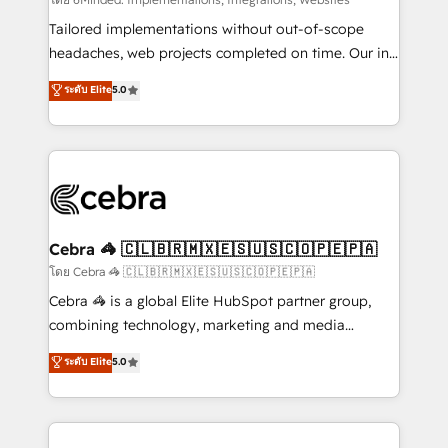
Integrations: Connect HubSpot with your tech stack
for better adoption. 🔹 Custom Solutions: Build
Tailored implementations without out-of-scope
tailored apps, workflows, and configurations. We are
headaches, web projects completed on time. Our in-
SOC 2 Type II and ISO 27001 certified, reinforcing
house team of certified CRM architects, experts,
ระดับ Elite
5.0
our commitment to data security and compliance. At
developers, designers, and marketers handles all
OneMetric, we help revenue teams focus on the
aspects of your HubSpot. ✨ 400+ global clients ✨
OneMetric that matters most: revenue.
100+ seamless migrations from 15+ different CRMs
✨ 100,000+ hours in HubSpot projects, 75+ full Hub
implementations, and 5,000+ pages ✨ CS: Clients
generating 7-digit MRR from inbound campaigns ✨
CS: 245% organic growth & +751% new visitors for a
Cebra 🦓 🇨🇱🇧🇷🇲🇽🇪🇸🇺🇸🇨🇴🇵🇪🇵🇦
full-funnel HubSpot project ✨ CS: 415% conversion
โดย Cebra 🦓 🇨🇱🇧🇷🇲🇽🇪🇸🇺🇸🇨🇴🇵🇪🇵🇦
boost with a new HubSpot site Recognized leaders:
Cebra 🦓 is a global Elite HubSpot partner group,
🏆 HubSpot Platform Migration Impact Award 🏆
combining technology, marketing and media
Clutch HubSpot Global Leader 🏆 Finalist: HubSpot
expertise across Latin America and Southern
ระดับ Elite
5.0
Inbound Campaign of the Year 🏆 Gold AVA Digital
Europe, with teams across 7 countries. Born in Chile,
Award for Best Website 🌟 Accreditations: CRM
we combine local insight with international reach to
Implementation, HubSpot Content Experience, CRM
help businesses grow through technology, creativity,
Data Migration & Custom Integration
AI and strategy. For over 12 years, we’ve delivered