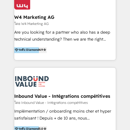
Optimizar la eficiencia operativa de nuestros
IA en múltiples industrias. 👉 ¿Listo para transformar
clientes 2. Mejorar la experiencia del cliente 3.
tus procesos comerciales?
Asegurar resultados medibles Nos especializamos
W4 Marketing AG
en bancos, seguros, e-commerce, Desarrolladores
โดย W4 Marketing AG
Inmobiliarios y Empresas Distribuidoras de
Are you looking for a partner who also has a deep
Productos
technical understanding? Then we are the right
partner. Efficiency through Technology in Marketing
ระดับ Diamond
4.9
& Sales! Since 1994, we constantly seek and develop
new digital solutions that allow marketing and sales
to get done faster, better, and at lower costs. W4' s
field of activity is wide and varied. It ranges from
marketing automation services to promotional
campaigns through to the creation of websites and
the programming of HubSpot apps & integrations.
Inbound Value - Intégrations compétitives
As HubSpot Certified Trainer, we offer inbound- and
โดย Inbound Value - Intégrations compétitives
content marketing workshops as well as software
Implémentation / onboarding moins cher et hyper
trainings. Furthermore W4 created the marketing
satisfaisant ! Depuis + de 10 ans, nous
platform "Marketingblatt" which provide the latest
accompagnons des entreprises dans
ระดับ Diamond
5.0
marketing trends and topics: