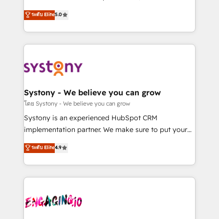
2️⃣ AIエージェント組織構築 営業・マーケティング業務
helps mid-market revenue teams transform how
ระดับ Elite
5.0
の一部をAIが自律実行する組織への移行を設計・実装。
they sell, market, and serve. We don't just build your
Breeze・Claude等をHubSpotと連携させ、役割定義・
HubSpot—we teach your team to own it, then stay
運用ルール・成果指標まで含めて設計します。 3️⃣ 全社
to help you keep winning. What We Do ⚙️ CRM
DX × AI推進のPMO伴走支援 複数部門をまたぐDX×AI変
Implementations across Marketing, Sales, Service,
革を、構想から実装・定着までPMOとして主導。「設
Data & Content 📈 Sales & Marketing Alignment +
定の代行ではなく、設計の責任」を引き受け、部門横断
Revenue Team Enablement 🤖 Breeze AI & Custom
の統合・浸透・変革管理を実行します。 ▸ CMS戦略設
Agent Creation 🔄 Custom Integrations & Data
Systony - We believe you can grow
計・構築：リード獲得・CVR・SEOを前提にした情報設
Migration Why 1406 We become part of your team.
โดย Systony - We believe you can grow
計・導線設計・テンプレート設計をContent Hubで一体
Your team learns while we build. We fix what others
Systony is an experienced HubSpot CRM
提供。 ▸ 既存CRM・MAからの移行支援：Salesforce・
broke. Built for mid-market reality—practical
implementation partner. We make sure to put your
Marketo・Pardot等からの移行、カスタム設計、履歴
solutions that work with your actual headcount and
organization's needs and goals first and think along
データ移行と活用設計まで。 ▸ AEO対応：ChatGPT・
ระดับ Elite
4.9
constraints. By the Numbers 🏆 Top 1% of all
with your organization. We are only satisfied once
Perplexity等のAI検索からの流入・引用を前提にコンテ
HubSpot partners 🔄 Top 5% globally in client
you are too. Why Systony? - 20+ years of
ンツとサイト構造を最適化。 🏆 なぜ100incを選ぶの
retention 📅 8+ years of consistent results since 2017
experience with CRM, Marketing, Sales & Service
か？ ✓ HubSpot Eliteパートナー認定 ✓ HubSpotアワ
Who We Serve Revenue teams, marketing leaders,
implementations - 500+ successful onboardings -
ード受賞・HUGリーダー ✓ ISO27001:2022 /
and sales ops at mid-market companies ready to
Own back-end developers - Complex data
ISO9001:2015 取得 ✓ 400社以上の導入実績 ✓
move beyond spreadsheets into unified systems
migrations (e.g. Salesforce, MS Dynamics, Perfect
HubSpot大百科 出版 CRM・AI活用に関するご相談、現