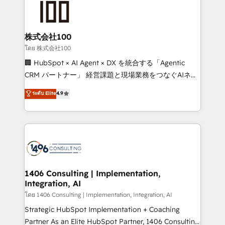
500+ HubSpot implementations, building end-to-
end solutions that integrate CRM, AI automation,
inbound and loop marketing, content, and digital
株式会社100
creativity. Our multicultural team works in Spanish,
โดย 株式会社100
Portuguese, and English to design scalable strategies
🏢 HubSpot × AI Agent × DX を統合する「Agentic
that drive measurable growth. 🌎 Highlights: • 10+
CRM パートナー」 経営課題と現場業務をつなぐAIネイ
years as a HubSpot partner. • 2023 Impact Awards:
ティブ・エージェンシーとして、HubSpot Eliteの実装
ระดับ Elite
4.9
Platform Migration Excellence. • Top 3 Partner of the
力で顧客フロント業務を再設計します。 💡 100inc は何
Year LATAM 2022, 2023, 2024, 2025. • Partner of the
をする会社か？ HubSpotを共通基盤に、AIエージェン
Year 2024. • Organizer of Aliados.ai (AI, marketing &
トを組み込んだ顧客フロント業務（マーケティング・営
tech global congress). 👉 Ready to scale your
業・CS）を組織全体で設計・実装する日本のAIネイテ
business with HubSpot? Let Cebra’s experts help
ィブ・エージェンシーです。事業部・グループ会社・部
you grow faster, smarter, and with impact.
門が分立する組織で、データと業務プロセスのサイロ化
を、CRMを軸とした全社共通基盤に再構築します。意
1406 Consulting | Implementation,
Integration, AI
思決定者・PMO・現場担当者に並走します。 1️⃣
HubSpot導入・活用支援 顧客データの一元化から、
โดย 1406 Consulting | Implementation, Integration, AI
GTMの見える化・自動化まで。全Hub統合運用、デー
Strategic HubSpot Implementation + Coaching
タ品質設計、グループ横断のCRM統合に対応します。
Partner As an Elite HubSpot Partner, 1406 Consulting