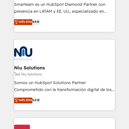
expertise includes HubSpot onboarding and CRM
Smarteam es un HubSpot Diamond Partner con
implementation, automation, sales and customer
presencia en LATAM y EE. UU., especializado en
experience strategy, web development, integrations,
implementaciones de HubSpot, integraciones API y
ระดับ Elite
4.8
and data-driven campaigns. Winners of the first
optimización de procesos comerciales con IA. Con
Global HEART Award, Yamini Rogan, CEO of
más de 6 años de experiencia, hemos liderado 100+
HubSpot said "We love the impact you are having in
implementaciones conectando HubSpot con SAP,
the community - we are so glad to work with you."
ERPs, e-commerce, plataformas financieras,
Connect with us to see how we can do better and be
WhatsApp y sistemas logísticos. Nuestro equipo
better together 🏆
multicultural trabaja en español, inglés y portugués,
uniendo visión estratégica y excelencia técnica para
Niu Solutions
generar resultados medibles. Apoyamos a empresas
โดย Niu Solutions
de construcción, educación, tecnología, retail, e-
Somos un HubSpot Solutions Partner
commerce, salud, financieras, seguros y servicios,
Comprometido con la transformación digital de los
ayudándolas a conectar sistemas, escalar equipos y
procesos comerciales de las empresas en
ระดับ Elite
5.0
tomar decisiones basadas en datos. 🌎 Highlights:
Latinoamérica, con un enfoque en Marketing, Ventas
5+ años como partner HubSpot 100+
y Servicio al Cliente. Somos un equipo de trabajo
implementaciones en LATAM y EE. UU. Expertise en
multidisciplinario de alto rendimiento, con
integraciones vía API Top #7 HubSpot Partner
conocimiento y experiencia enfocado en: 1.
LATAM 2025 🏆 Impulsamos crecimiento con CRM +