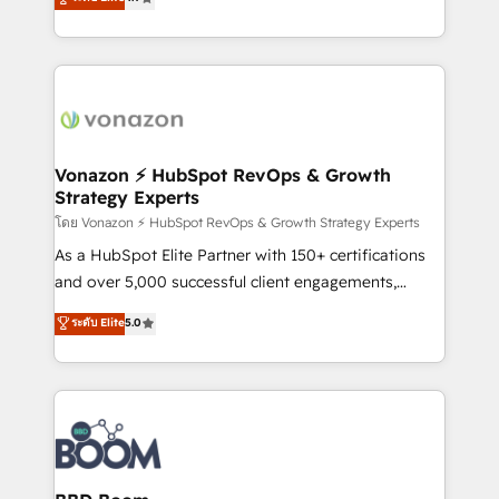
l'intégration CRM et le développement des revenus
auprès de vos comptes existants. En France et à
l'international, nous travaillons avec des ETI
ambitieuses, des grands groupes voulant aller au-
delà d’une simple transformation digitale et des
startups florissantes. Nos 3 grandes expertises sont :
➤ L’intégration de CRM et de méthodologie RevOps
Vonazon ⚡ HubSpot RevOps & Growth
Strategy Experts
pour aligner les équipes marketing, commerciales et
support client (data migration, synchronisation API,
โดย Vonazon ⚡ HubSpot RevOps & Growth Strategy Experts
audit et maintenance) ➤ La création de sites internet
As a HubSpot Elite Partner with 150+ certifications
de conversion qui transforment les visiteurs en
and over 5,000 successful client engagements,
opportunités d'affaires ➤ La mise en place de
Vonazon turns marketing complexity into
ระดับ Elite
5.0
stratégies d'acquisition marketing (SEO, SEA,
measurable, scalable growth. From onboarding to
inbound, automatisation marketing, ABM, IA,
enterprise-grade campaigns, our in-house team
emailing) Informations clés : - 10 ans d'expérience -
builds scalable strategies that drive long-term
100+ intégrations CRM HubSpot réussies - 40
revenue. ⚙️ HubSpot Integration & Optimization •
experts conseil - 150 certifications HubSpot
Seamless CRM, CMS, and automation setup •
cumulées
Complex platform migrations and data cleanups •
Custom APIs and third-party integrations 📈 End-to-