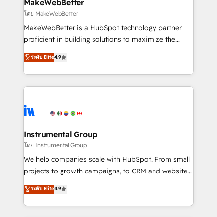
from week one, in your time zone. What we do ➤
MakeWebBetter
Onboarding: Live in weeks, with workflows built
โดย MakeWebBetter
around your business, not a template. ➤ Migration:
MakeWebBetter is a HubSpot technology partner
Move from any legacy CRM. Zero downtime, full data
proficient in building solutions to maximize the
integrity. ➤ Implementation: Configure HubSpot to
operational efficiency of HubSpot. The fastest-
ระดับ Elite
4.9
run your revenue process. Sales, marketing, and
growing tech-enabler & facilitator, MakeWebBetter,
service wired together. ➤ AI and Integrations: Layer
hands you the blend of HubSpot expertise &
Breeze AI, custom agents, and APIs to remove
eminent solutions & integrations. Trust us to
manual work. ➤ Ongoing Management: Monthly
streamline your HubSpot experience. 🚀HubSpot
tune-ups, feature rollouts, adoption coaching. Buying
Elite Partners with 10+ years of HubSpot experience
HubSpot, switching to it, or reviving a stale portal?
🤝HubSpot Premier Integration partner 🤝Google
We are built for the work.
Premier Partner 2023 🌟5 HubSpot Accreditations 🌟
Instrumental Group
Won HubSpot Theme Challenge 2021 🌟INBOUND’19
โดย Instrumental Group
HubSpot Rising Star Why us? Harnessing the full
We help companies scale with HubSpot. From small
potential of the powerful HubSpot CRM. ✔️A team of
projects to growth campaigns, to CRM and websites.
HubSpot experts backed by over 10+ years of
Hire an agency that's experienced in every inch of
ระดับ Elite
4.9
HubSpot experience ✔️Flexible pricing models —
HubSpot and willing to work hand-in-hand with your
Hourly-fee (assigned one Dedicated HubSpot
team to simplify the complex and build a better
Admin); Monthly-fee (HubSpot Admin + Project