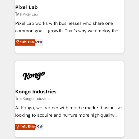
side to meet the specific demands of every client
Pixel Lab
and project. Dedicated HubSpot teams combine all
โดย Pixel Lab
skills for HubSpot projects from strategy to
Pixel Lab works with businesses who share one
implementation and training. Skilled in-house
common goal – growth. That’s why we employ the
developers are building HubSpot CMS websites and
latest innovations in disruptive technology in our
ระดับ Elite
4.9
complex API integrations with external platforms.
approach to web design, sales enablement and
Working from several campuses across Belgium, The
inbound marketing that deliver month-on-month
Netherlands, Denmark and Sweden, iO currently
growth for our client's businesses. These methods
supports the growth of big and small companies
are confirmed by data-driven results so you can see
such as Brussels Airport, Volvo, Farmaline, Agilitas,
exactly where your marketing budget is being used
Streamz and Michelin.
and how. In a few months, you can boost leads, ROI
and overall revenue to a level not feasible with
Kongo Industries
traditional methods. If you’re a frustrated marketing
โดย Kongo Industries
manager or business owner sick of wasting budget
At Kongo, we partner with middle market businesses
with generic agencies and their outdated methods,
looking to acquire and nurture more high quality
we are here to help. We help ambitious businesses
leads. We use digital media, marketing cloud,
ระดับ Elite
5.0
just like yours attract more high-quality leads
automation and software integration to drive sales
throughout each stage of the buying cycle with
and, deliver clarity on marketing expenditure.