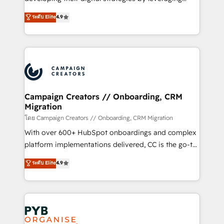
📈 Configuration de rapports et tableaux de bord 🤝
technologies and automating their marketing and
ระดับ Elite
4.9
Book Process & Guidelines utilisateurs 🎓
sales processes to generate growth. Our offer spans
Formations des utilisateurs
from Strategy to Operations. We specialize in CRM
onboarding and implementation, web design, sales
& marketing automation, and digital marketing. With
extensive experience working with tech companies
and manufacturers since 2002, we are committed to
empowering our clients and developing their
Campaign Creators // Onboarding, CRM
Migration
autonomy. Get to grips with HubSpot through
guided implementation and seamless integration of
โดย Campaign Creators // Onboarding, CRM Migration
the CRM platform into your digital ecosystem. Would
With over 600+ HubSpot onboardings and complex
you like support in deploying your inbound
platform implementations delivered, CC is the go-to
marketing strategy? We'll provide support tailored
Elite Solutions Partner for businesses ready to
ระดับ Elite
4.9
to your needs and sales objectives. With 125+
migrate, replatform, and scale smarter. We specialize
certifications, we are part of the most certified
in high-impact CRM and CMS migrations and
Canadian agencies, and we both hold Onboarding
onboarding from platforms like Salesforce, NetSuite,
Accreditations. Based in Canada (coast to coast), our
Zoho, Pardot, Marketo, Microsoft Dynamics, Wix,
services are offered in both English & French.
WordPress and legacy CRMs, turning fragmented