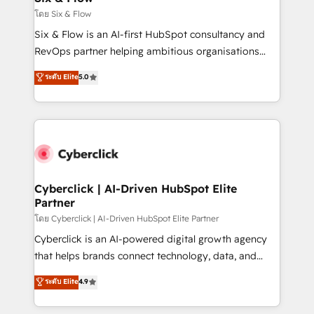
improvement & construction, branding and
โดย Six & Flow
commercialization, real estate, health, education,
Six & Flow is an AI-first HubSpot consultancy and
SaaS, Software Dev & IT and consulting, make the
RevOps partner helping ambitious organisations
most out of their HubSpot experience operating in
grow with clarity, confidence, and intelligence.
ระดับ Elite
5.0
the United States, EU, UAE, Mexico and Latin
Operating across the UK, Netherlands, Ireland, and
America. From casual user to super fan: make
Canada, we’ve delivered thousands of successful
HubSpot an experience you LOVE!
HubSpot projects for mid-market and enterprise
clients worldwide, with over 10 years experience. We
combine HubSpot, data, and AI to design connected
go-to-market systems that align people, process,
and technology for predictable, scalable revenue
Cyberclick | AI-Driven HubSpot Elite
Partner
growth. Our expertise spans RevOps, CRM and data
architecture, AI enablement, and strategic marketing,
โดย Cyberclick | AI-Driven HubSpot Elite Partner
delivered through our proprietary FLAIR framework
Cyberclick is an AI-powered digital growth agency
for responsible AI adoption. As a HubSpot Elite
that helps brands connect technology, data, and
Partner and ISO 27001:2022 certified consultancy,
creativity to achieve measurable results. Founded in
ระดับ Elite
4.9
we blend strategy, creativity, and technology to help
Barcelona and operating across Spain, LATAM, and
organisations scale smarter and grow stronger.
the UK, we support global companies in building