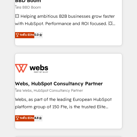
BBD Boom
End Revenue Acceleration • Lifecycle marketing and
โดย BBD Boom
pipeline growth programs • Sales enablement tools
💥 Helping ambitious B2B businesses grow faster
and CRM optimization • Retention strategies with
with HubSpot. Performance and ROI focused. 💥
customer journey mapping 🏅 Elite-Level HubSpot
BBD Boom is the HubSpot partner that can help you
ระดับ Elite
5.0
Execution • 750+ onboardings and 2,000+
to HubSpot Better. We work with your teams to
implementations • Deep expertise across marketing,
solve all your HubSpot challenges and improve user
sales, and service hubs • Built-in flexibility for
adoption, sales process and marketing results.
startups to global brands
Services 📚 Onboarding your team to HubSpot for
the first time 🔧 Designing and optimising your
HubSpot set-up for better results 🌐 Website design
and build using HubSpot 🔌 Integrating HubSpot
Webs, HubSpot Consultancy Partner
with other systems 🎓 Training your teams to be
โดย Webs, HubSpot Consultancy Partner
HubSpot pros 📊 Lead generation services using
Webs, as part of the leading European HubSpot
HubSpot Why us? - SIX HubSpot Accreditations -
platform group of 150 Fte, is the trusted Elite
awarded by HubSpot after a rigorous process for
HubSpot CRM Partner offering you a roadmap on
ระดับ Elite
4.8
CRM, Solutions Architecture, Onboarding , Data
maximizing EBITDA and achieving Commercial
Migration, Custom Integration & Platform
Excellence. With our targeted processes, we
Enablement -Onboarded over 500 businesses to
strengthen your digital transformation and minimize