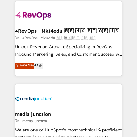
experience for your team and customers.
Manager); and Fixed Project Cost (as per
requirement). ✔️Helped over 25,000+ customers so
far with our HubSpot solutions. ✔️Bespoke apps &
on-demand bundle services. Connect with us today!
4RevOps | Mkt4edu 🇧🇷 🇲🇽 🇵🇹 🇦🇪 🇺🇸
โดย 4RevOps | Mkt4edu 🇧🇷 🇲🇽 🇵🇹 🇦🇪 🇺🇸
Unlock Revenue Growth: Specializing in RevOps -
Inbound Marketing, Sales, and Customer Success We
specialize in driving revenue growth for companies
ระดับ Elite
4.9
across industries through tailored marketing, sales,
and customer success strategies, utilizing RevOps
methodologies. As Latin America's largest HubSpot
partner and a global leader in education market, we
offer unparalleled insights. Operating in five
countries—Brazil, UAE (Abu Dhabi/Dubai/Sharjah),
Mexico, USA, and Portugal—we've executed over a
media junction
hundred successful operations. Our approach,
โดย media junction
rooted in RevOps principles, integrates analysis,
We are one of HubSpot's most technical & proficient
training, planning, and qualification. Leveraging