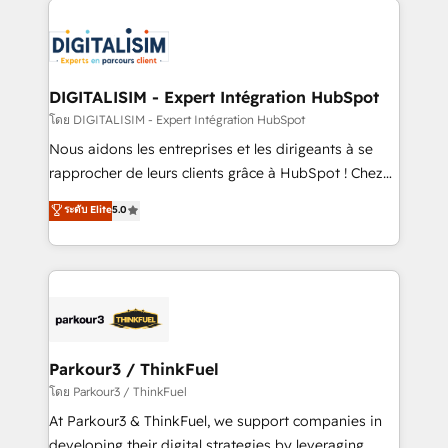
HubSpot -Top 1% of partners worldwide -In-house
costs. As HubSpot's Advanced Accredited CRM
team of 25+ experts Contact us today to help you
Implementation partner, we provide expertise to
get more from your investment in HubSpot.
drive your business forward. Since 2015 we are fully
www.bbdboom.com
dedicated to HubSpot and with an experienced
DIGITALISIM - Expert Intégration HubSpot
team (50+), we work with reputable companies in
โดย DIGITALISIM - Expert Intégration HubSpot
B2B sectors such as manufacturing, SaaS and
Nous aidons les entreprises et les dirigeants à se
business services. We prepare a customized
rapprocher de leurs clients grâce à HubSpot ! Chez
business case that demonstrates the value and
DIGITALISIM, nous avons l'intime conviction que la
ระดับ Elite
5.0
impact of your digital transformation, including a
réussite des entreprises passe par l’innovation web,
detailed financial rationale with a focus on ROI and
le marketing digital, et la relation client ! C'est
TCO. As a trusted extension of your team, we
pourquoi, nos experts sont à la fois capables de
believe in the power of partnership. Together, we
gérer votre projet de création de site internet, votre
embark on a transformational journey that sets your
référencement, votre stratégie digitale et le pilotage
business up for long-term success. Unlock your
et l'intégration d'HubSpot ! Les grandes phases d'un
business. If not now, when?
projet HubSpot avec DIGITALISIM : 🧽 Nettoyage,
Parkour3 / ThinkFuel
migration et intégration des bases de données. 🚀
โดย Parkour3 / ThinkFuel
Développement des interfaces avec vos logiciels
At Parkour3 & ThinkFuel, we support companies in
métiers ⚙️ Configuration de la plateforme HubSpot
developing their digital strategies by leveraging