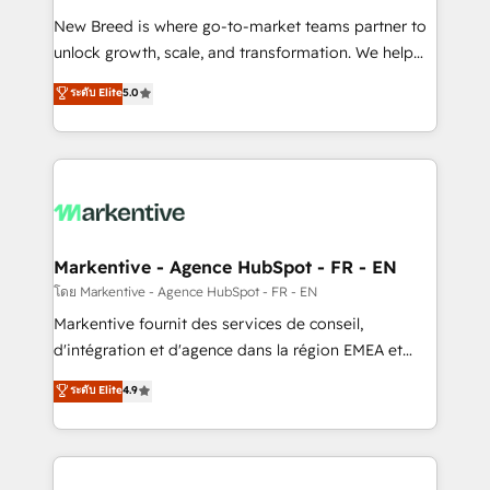
Expert deployment of Breeze AI and custom agents
New Breed is where go-to-market teams partner to
to automate growth. 🏆 Elite Excellence - 8 platform
unlock growth, scale, and transformation. We help
accreditations and deep HIPAA-compliance
companies activate HubSpot’s AI-powered
expertise. - A team of 250+ experts dedicated to
ระดับ Elite
5.0
customer platform and operationalize HubSpot’s
your resilient growth.
Loop Marketing framework through expert-led
services, smart agents, and purpose-built apps,
tailored to your business. Together, we unlock
results, fast. ⚙️CRM & RevOps: Align all Hubs to your
buyer journey for clean data, scalability, & reporting.
🎯Demand Gen & ABM: Drive pipeline with inbound,
Markentive - Agence HubSpot - FR - EN
ABM, AEO, SEO, & paid media. 👩‍💻Web Design:
โดย Markentive - Agence HubSpot - FR - EN
Build high-performing websites with UX, messaging,
Markentive fournit des services de conseil,
& conversion strategy that drive results. 🤖AI
d'intégration et d'agence dans la région EMEA et
Strategy: Activate Breeze Agents, configure HubSpot
North America. Avec plus de 115 experts en
ระดับ Elite
4.9
AI, & maximize AEO with tailored AI services. 🧩
marketing automation, Growth, Revops, CRM et
Integrations: Extend HubSpot with custom
webdesign. Markentive is both a consulting firm, a
integrations, hosting, & maintenance.
digital agency and an integrator. With over 115
experts in marketing automation, growth, revops,