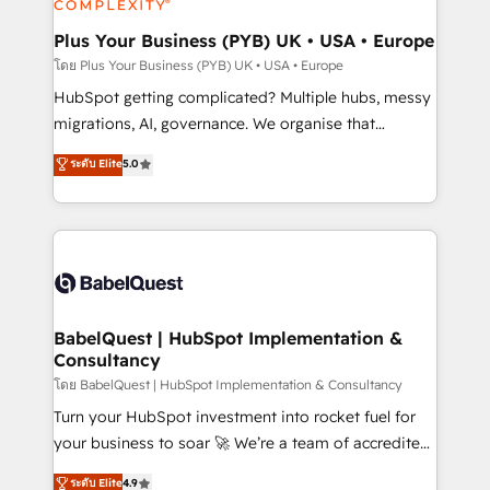
systems into unified, growth-ready HubSpot
architectures that accelerate revenue operations and
Plus Your Business (PYB) UK • USA • Europe
performance. - Multi-object CRM migration, cleanup,
โดย Plus Your Business (PYB) UK • USA • Europe
and implementation. - Pre-built and custom
HubSpot getting complicated? Multiple hubs, messy
integrations across your full tech stack. - Custom
migrations, AI, governance. We organise that
object setup, CMS builds, and full-funnel automation.
complexity, so your team can put HubSpot to work...
ระดับ Elite
5.0
- Dashboards, lifecycle campaigns, and lead
Welcome to our Profile! We help with: • CRM
nurturing sequences. - Cross-hub setup across
implementation, reports, workflows, and team
Marketing, Sales, Operations, and Service Hubs. -
training • CRM migration from Salesforce, Pipedrive,
Ongoing optimization, managed support, and
Dynamics and others • Technical projects including
scalable retainers. Let’s make HubSpot your most
custom API integrations • AI governance for
powerful growth engine. Built to convert, scale, and
HubSpot-centred operations A little about us: •
drive results.
Boutique 'Elite' team of 12 • 150+ clients across Sales
BabelQuest | HubSpot Implementation &
Consultancy
Hub, Marketing Hub, Service Hub, Data Hub and
CMS • ISO/IEC 27001:2022, ISO 9001:2015, and ISO
โดย BabelQuest | HubSpot Implementation & Consultancy
42001:2023 certified - the AI management standard •
Turn your HubSpot investment into rocket fuel for
GuardHub: our AI governance framework, built on
your business to soar 🚀 We’re a team of accredited
ISO 42001 Ready for the next step? Click the 👈
HubSpot experts ready to help you. We can
ระดับ Elite
4.9