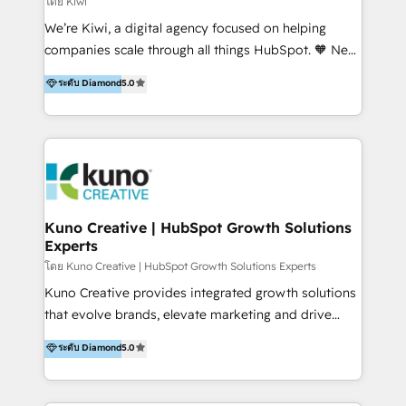
โดย Kiwi
Sales, and Account-Based Marketing (ABM). We use
We’re Kiwi, a digital agency focused on helping
our skills in marketing automation and integrations
companies scale through all things HubSpot. 🧡 New
to develop strategies that drive results and growth.
HubSpot user? With 250+ implementations under
ระดับ Diamond
5.0
By working with InboundCycle, businesses benefit
our belt, we bring proven expertise in solutions
from our extensive experience and expertise in
architecture, onboarding, data migration, CRM builds
HubSpot implementation and integration, helping
and integrations. Long-time HubSpotter? We’ll help
400+ clients streamline their digital transformation
clean up your “hot mess” portal with our HubSpot
and achieve their goals.
Action Plan, then continue support through a digital
marketing retainer. Our fully remote, international
team of HubSpot experts is: + 4x accredited
Kuno Creative | HubSpot Growth Solutions
Experts
Diamond partner + Leaders of a HubSpot User
Group AND Community Group for B2B Technology +
โดย Kuno Creative | HubSpot Growth Solutions Experts
Members of HubSpot's Partner Scaled Onboarding
Kuno Creative provides integrated growth solutions
program + Host of "Your HubSpot Helper" videos
that evolve brands, elevate marketing and drive
on YouTube + Certified as HubSpot Trainers +
sales success. One of the original HubSpot partners,
ระดับ Diamond
5.0
Recipients of 150+ certifications from HubSpot
Kuno delivers exceptional results for both fast-
Academy Whether you’re brand new to HubSpot or
growing and established brands in Medtech &
using multiple Hubs for years, we’re here to turn
Medical Devices, SaaS, Industrial and Manufacturing,