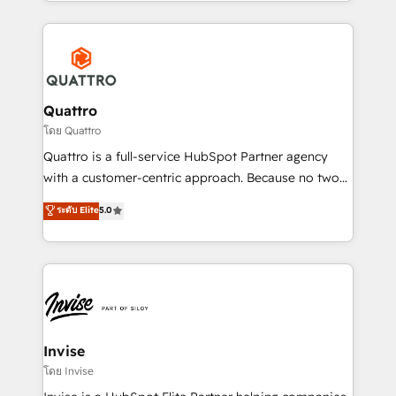
Services and E-commerce together with Retail. We
streamline and enhance your Sales, Marketing &
Service efforts, providing insights in your
commercial operations. We're good at RevOps,
automating and optimizing your marketing, sales &
service operations with AI, designing and building
Quattro
your website, and we drive growth through Account-
โดย Quattro
Based Marketing, SEO, SEA and many other tactics.
Quattro is a full-service HubSpot Partner agency
No worries, we will advise you in which to deploy
with a customer-centric approach. Because no two
and help you to get the best measurable ROI. This
clients have the same needs, Quattro offer a
ระดับ Elite
5.0
brings us to our mission; to effectively guide as
bespoke approach for every client. Services include
much Benelux companies as possible to be
business growth strategies, sales enablement, CRM
commercially successful.
set-up, Migrations, Integrations, Enterprise level
Sales Hub, Marketing Hub, Customer Support Hub,
Ops Hub Software, inbound marketing strategy,
content strategies, branding, HubSpot CMS,
bespoke web apps and growth driven design
Invise
websites. Experienced in helping Global B2B
โดย Invise
Manufacturers, Fintech, Professional Services, IT and