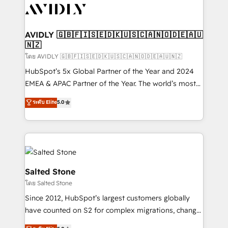
CRM and webdesign (We focus on EMEA - USA
customers).
AVIDLY 🇬🇧🇫🇮🇸🇪🇩🇰🇺🇸🇨🇦🇳🇴🇩🇪🇦🇺
🇳🇿
โดย AVIDLY 🇬🇧🇫🇮🇸🇪🇩🇰🇺🇸🇨🇦🇳🇴🇩🇪🇦🇺🇳🇿
HubSpot’s 5x Global Partner of the Year and 2024
EMEA & APAC Partner of the Year. The world’s most
experienced and fully accredited HubSpot Solutions
ระดับ Elite
5.0
Partner. 🚀 With 2,750+ HubSpot projects delivered
and 370+ specialists across EMEA, APAC and NAM,
we de-risk complex CRM programmes and
accelerate ROI across every HubSpot Hub. 🧭 From
multi-region migrations to AI-powered automation,
we turn complexity into clarity, human at global
Salted Stone
scale. 🏆 HubSpot’s CEO called us “the partner of the
โดย Salted Stone
future.” Others agree it is proof of trust built through
Since 2012, HubSpot’s largest customers globally
measurable impact.
have counted on S2 for complex migrations, change
management, systems integration, and creative