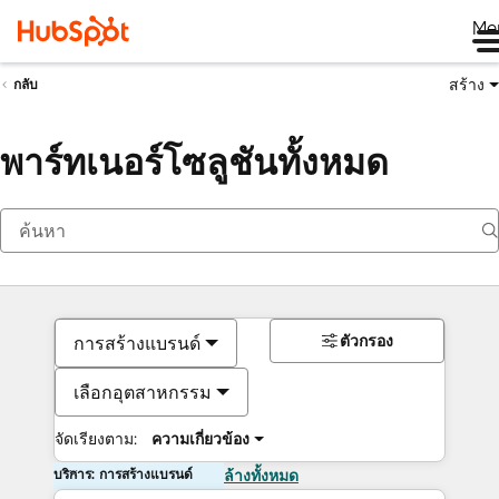
Me
สร้าง
กลับ
พาร์ทเนอร์โซลูชันทั้งหมด
ตัวกรอง
การสร้างแบรนด์
เลือกอุตสาหกรรม
จัดเรียงตาม:
ความเกี่ยวข้อง
บริการ: การสร้างแบรนด์
ล้างทั้งหมด