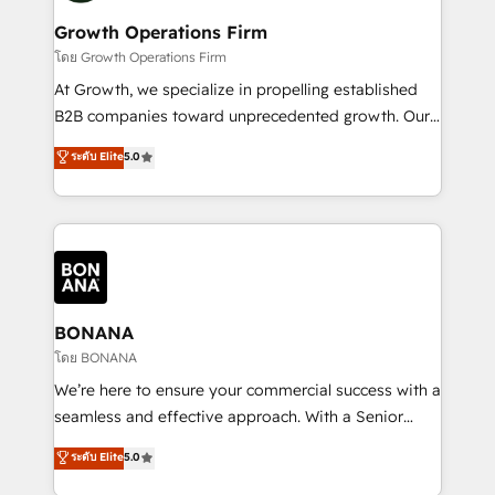
life, and creates a 360˚ view of your customer to
your requirements. Contact us today!
help your teams do more. We specialise in HubSpot
Growth Operations Firm
technical services, website design and development
โดย Growth Operations Firm
as well as agency services that help set you up for
At Growth, we specialize in propelling established
success. Now, more than ever you need to connect
B2B companies toward unprecedented growth. Our
and align your website and marketing to sales and
focus is on fine-tuning and enhancing your growth,
ระดับ Elite
5.0
customer service. It's time to empower your teams
sales, and marketing operations. Unlike conventional
to create great customer experiences that generate
marketing agencies, we dive deep into the
more leads, close more business and engage your
operational aspects of your business, ensuring that
customers. Let's work side-by-side to make it
each cog in your growth machine is well-oiled and
happen.
functioning optimally. With our expertise in leading
platforms like Salesforce and HubSpot, we bring a
wealth of knowledge and experience to the table.
BONANA
Our strategies are tailored to your business's unique
โดย BONANA
needs, ensuring a personalized approach that aligns
We’re here to ensure your commercial success with a
with your growth objectives.
seamless and effective approach. With a Senior
team that has 10+ years of experience in HubSpot,
ระดับ Elite
5.0
we have a deep understanding of SaaS, Business