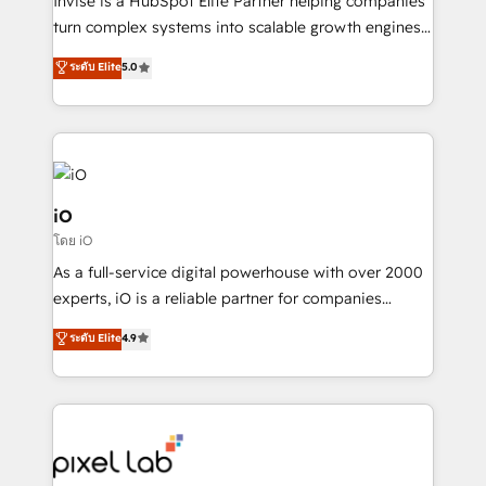
Invise is a HubSpot Elite Partner helping companies
SaaS industries.
turn complex systems into scalable growth engines.
We combine strategy, technology and change
ระดับ Elite
5.0
management to drive measurable results. As part of
the fast-growing Siloy Group, we unite more than
250+ HubSpot experts across Europe – ready to
build a CRM architecture optimized to support your
business goals. Talk to us if you’re looking to: -
Connect marketing, sales and operations around one
iO
reliable source of truth - Unlock the full value of your
โดย iO
CRM and marketing data, not just implement a
As a full-service digital powerhouse with over 2000
system - Accelerate impact with a partner who
experts, iO is a reliable partner for companies
understands both strategy and technology
looking to strengthen their position in the fields of
ระดับ Elite
4.9
marketing, technology, content, strategy and
creation. iO combines in-depth knowledge on both
the marketing and technology end of HubSpot,
creating impactful inbound marketing strategies
from end-to-end. Teams of marketing specialists,
developers, copywriters and designers work side by