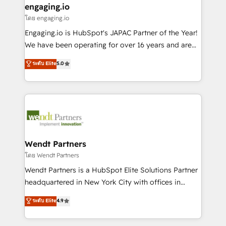
that drive real business results.
View, SuperOffice) - Custom integrations (e.g. MS
engaging.io
状整理の壁打ちなど、構想段階からお気軽にお問い合わ
Business Central, Navision, AX, SAP, Exact, AFAS) We
โดย engaging.io
せください。
focus on growing B2B companies in the SME sector
Engaging.io is HubSpot's JAPAC Partner of the Year!
such as manufacturing, SaaS, business services and
We have been operating for over 16 years and are
wholesaler companies. As an experienced HubSpot
one of HubSpot's most experienced and technically
ระดับ Elite
5.0
partner, we know how important user adoption is.
capable Agency Partners globally. We specialise in
That's why we have developed a step-by-step
complex CRM migrations, implementations,
implementation process that focuses on user
integrations, custom CMS portal development,
adoption. We’re experts on connecting data,
design & UX for mid to large to multi national
technology and people with each other. Together we
businesses. Our teams are based in North America
strive for optimal customer processes and
and APAC. We are HubSpot's top-ranked Advanced
experiences. Systony – We believe you can grow!
Implementation Certified Partner and we contribute
Wendt Partners
to their advisory council. We strive to do 'good work
โดย Wendt Partners
with good people' and have worked with incredible
Wendt Partners is a HubSpot Elite Solutions Partner
brands. You can see some of them on our website,
headquartered in New York City with offices in
along with plenty of case studies.
Toronto, London and Melbourne. As a global
ระดับ Elite
4.9
HubSpot partner, we specialize in working with
sophisticated B2B companies to implement the