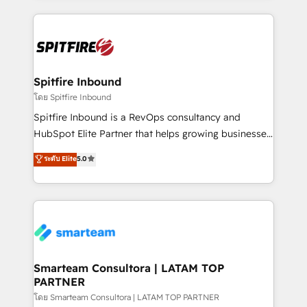
conversion-ready websites, engaging content
specifically targeted to your key audiences and
enable sales teams with the process, technology and
training to smash targets.
Spitfire Inbound
โดย Spitfire Inbound
Spitfire Inbound is a RevOps consultancy and
HubSpot Elite Partner that helps growing businesses
design predictable, scalable revenue-driving
ระดับ Elite
5.0
strategies. With offices in South Africa and London,
we take a RevOps-led approach that aligns sales,
marketing & service, breaks down silos, and gives
teams the clarity to operate efficiently and with
confidence. We deliver end to end strategy and
implementation, aligning people, processes, data
and technology around a single source of truth to
Smarteam Consultora | LATAM TOP
PARTNER
support sustainable growth and better decision-
making. Working with clients locally and globally, our
โดย Smarteam Consultora | LATAM TOP PARTNER