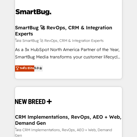
SmartBug 🚀 RevOps, CRM & Integration
Experts
โดย SmartBug 🚀 RevOps, CRM & Integration Experts
As a 3x HubSpot North America Partner of the Year,
SmartBug Media transforms your customer lifecycle
into a revenue engine. Our unified ecosystem
ระดับ Elite
5.0
includes specialized divisions Globalia (AI &
Software) and Point Success Media (Paid Media),
making this the official home for all three brands. 🔄
Implementation & Integration - Seamless migrations
and system integrations powered by Globalia’s
technical development team. - 19 HubSpot-certified
trainers to drive platform adoption. 📈 Revenue
CRM Implementations, RevOps, AEO + Web,
Demand Gen
Generation - Full-funnel marketing and high-
performance advertising via Point Success Media. -
โดย CRM Implementations, RevOps, AEO + Web, Demand
Gen