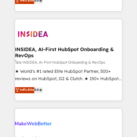
ระดับ Elite
5.0
solutions that deliver measurable impact and
transform brand experiences As one of the few full-
service creative agencies in the HubSpot
ecosystem, we blend strategy, technology, & award-
winning design to build scalable, globally
regionalized HubSpot websites, integrated
marketing campaigns, & RevOps frameworks that
INSIDEA, AI-First HubSpot Onboarding &
RevOps
fuel long-term success We connect the entire
customer lifecycle through seamless integrations,
โดย INSIDEA, AI-First HubSpot Onboarding & RevOps
ensure long-term adoption with change-
★ World's #1 rated Elite HubSpot Partner, 500+
management programs, and align marketing, sales,
reviews on HubSpot, G2 & Clutch. ★ 150+ HubSpot
and service to drive sustainable growth With 6 key
Certified Experts & Trainers across the team ★
ระดับ Elite
5.0
HubSpot accreditations and experience across
1,500+ implementations across five continents ★ AI-
hundreds of organizations in dozens of industries,
First, RevOps-led, Onboarding obsessed ★
there’s a good chance one of our globally integrated
Company of the Year 2024/25 INSIDEA helps
teams has worked with clients just like you Let’s
growing companies turn HubSpot into a revenue
explore whether S2 is the partner you’ve been
engine. We onboard your team, migrate your data,
looking for...and get your next big initiative moving!
and build AI-powered workflows that drive adoption