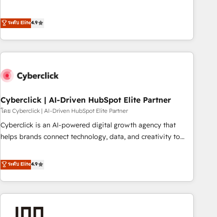
to your needs and sales objectives. With 125+ certifications,
experts ready to help you. We can implement the platform
we are part of the most certified Canadian agencies, and we
into complex business environments, optimise what you've
ระดับ Elite
4.9
both hold Onboarding Accreditations. Based in Canada
got and make sure you can actually use it, build your
(coast to coast), our services are offered in both English &
website in HubSpot or create an inbound marketing
French.
strategy for you and execute it on HubSpot. We are on the
G-Cloud 14 CCS (Crown Commercial Service) framework,
meaning we've been accredited by HubSpot and vetted by
the CCS, which means we can support public sector
companies as well the other ones listed in our profile. Our
Cyberclick | AI-Driven HubSpot Elite Partner
services: - HubSpot implementation - HubSpot CMS
โดย Cyberclick | AI-Driven HubSpot Elite Partner
website build We can do lots of things. But everything we
Cyberclick is an AI-powered digital growth agency that
do is there for you to: - Grow revenue, and run your
helps brands connect technology, data, and creativity to
business more efficiently - Build stronger relationships with
achieve measurable results. Founded in Barcelona and
customers - Make better decisions with data - Find a new
operating across Spain, LATAM, and the UK, we support
ระดับ Elite
4.9
voice and reach more people - Get the most out of your
global companies in building smarter marketing, sales, and
HubSpot investment
customer success strategies. As the only HubSpot Elite
Partner in Iberia (Spain & Portugal), we combine human
insight with intelligent automation to drive sustainable