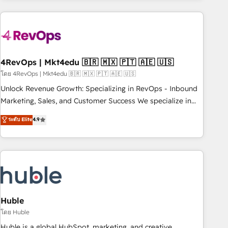
growing companies turn HubSpot into a revenue engine.
We onboard your team, migrate your data, and build AI-
powered workflows that drive adoption from week one, in
your time zone. What we do ➤ Onboarding: Live in weeks,
with workflows built around your business, not a template.
4RevOps | Mkt4edu 🇧🇷 🇲🇽 🇵🇹 🇦🇪 🇺🇸
➤ Migration: Move from any legacy CRM. Zero downtime,
โดย 4RevOps | Mkt4edu 🇧🇷 🇲🇽 🇵🇹 🇦🇪 🇺🇸
full data integrity. ➤ Implementation: Configure HubSpot to
Unlock Revenue Growth: Specializing in RevOps - Inbound
run your revenue process. Sales, marketing, and service
Marketing, Sales, and Customer Success We specialize in
wired together. ➤ AI and Integrations: Layer Breeze AI,
driving revenue growth for companies across industries
ระดับ Elite
4.9
custom agents, and APIs to remove manual work. ➤
through tailored marketing, sales, and customer success
Ongoing Management: Monthly tune-ups, feature rollouts,
strategies, utilizing RevOps methodologies. As Latin
adoption coaching. Buying HubSpot, switching to it, or
America's largest HubSpot partner and a global leader in
reviving a stale portal? We are built for the work.
education market, we offer unparalleled insights. Operating
in five countries—Brazil, UAE (Abu Dhabi/Dubai/Sharjah),
Mexico, USA, and Portugal—we've executed over a hundred
successful operations. Our approach, rooted in RevOps
Huble
principles, integrates analysis, training, planning, and
โดย Huble
qualification. Leveraging technology, data analytics, CRM
Huble is a global HubSpot, marketing, and creative