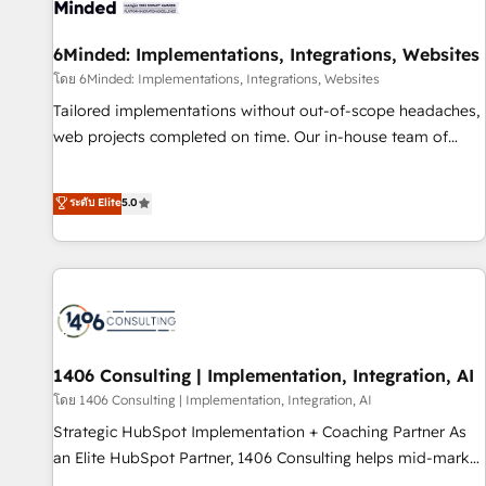
Digifianz helps the following industries: logistics & 3PL,
home improvement & construction, branding and
6Minded: Implementations, Integrations, Websites
commercialization, real estate, health, education, SaaS,
โดย 6Minded: Implementations, Integrations, Websites
Software Dev & IT and consulting, make the most out of
Tailored implementations without out-of-scope headaches,
their HubSpot experience operating in the United States,
web projects completed on time. Our in-house team of
EU, UAE, Mexico and Latin America. From casual user to
certified CRM architects, experts, developers, designers, and
super fan: make HubSpot an experience you LOVE!
marketers handles all aspects of your HubSpot. ✨ 400+
ระดับ Elite
5.0
global clients ✨ 100+ seamless migrations from 15+
different CRMs ✨ 100,000+ hours in HubSpot projects, 75+
full Hub implementations, and 5,000+ pages ✨ CS: Clients
generating 7-digit MRR from inbound campaigns ✨ CS:
245% organic growth & +751% new visitors for a full-funnel
HubSpot project ✨ CS: 415% conversion boost with a new
HubSpot site Recognized leaders: 🏆 HubSpot Platform
1406 Consulting | Implementation, Integration, AI
Migration Impact Award 🏆 Clutch HubSpot Global Leader
โดย 1406 Consulting | Implementation, Integration, AI
🏆 Finalist: HubSpot Inbound Campaign of the Year 🏆 Gold
Strategic HubSpot Implementation + Coaching Partner As
AVA Digital Award for Best Website 🌟 Accreditations: CRM
an Elite HubSpot Partner, 1406 Consulting helps mid-market
Implementation, HubSpot Content Experience, CRM Data
revenue teams transform how they sell, market, and serve.