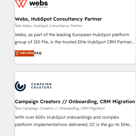
de CRM et de méthodologie RevOps pour aligner les
équipes marketing, commerciales et support client (data
Webs, HubSpot Consultancy Partner
migration, synchronisation API, audit et maintenance) ➤ La
création de sites internet de conversion qui transforment
โดย Webs, HubSpot Consultancy Partner
les visiteurs en opportunités d'affaires ➤ La mise en place
Webs, as part of the leading European HubSpot platform
de stratégies d'acquisition marketing (SEO, SEA, inbound,
group of 150 Fte, is the trusted Elite HubSpot CRM Partner
automatisation marketing, ABM, IA, emailing) Informations
offering you a roadmap on maximizing EBITDA and
ระดับ Elite
4.8
clés : - 10 ans d'expérience - 100+ intégrations CRM
achieving Commercial Excellence. With our targeted
HubSpot réussies - 40 experts conseil - 150 certifications
processes, we strengthen your digital transformation and
HubSpot cumulées
minimize costs. As HubSpot's Advanced Accredited CRM
Implementation partner, we provide expertise to drive your
business forward. Since 2015 we are fully dedicated to
HubSpot and with an experienced team (50+), we work
with reputable companies in B2B sectors such as
Campaign Creators // Onboarding, CRM Migration
manufacturing, SaaS and business services. We prepare a
โดย Campaign Creators // Onboarding, CRM Migration
customized business case that demonstrates the value and
With over 600+ HubSpot onboardings and complex
impact of your digital transformation, including a detailed
platform implementations delivered, CC is the go-to Elite
financial rationale with a focus on ROI and TCO. As a trusted
Solutions Partner for businesses ready to migrate,