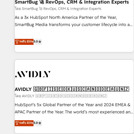
SmartBug 🚀 RevOps, CRM & Integration Experts
โดย SmartBug 🚀 RevOps, CRM & Integration Experts
As a 3x HubSpot North America Partner of the Year,
SmartBug Media transforms your customer lifecycle into a
revenue engine. Our unified ecosystem includes specialized
divisions Globalia (AI & Software) and Point Success Media
ระดับ Elite
5.0
(Paid Media), making this the official home for all three
brands. 🔄 Implementation & Integration - Seamless
migrations and system integrations powered by Globalia’s
technical development team. - 19 HubSpot-certified trainers
to drive platform adoption. 📈 Revenue Generation - Full-
funnel marketing and high-performance advertising via
AVIDLY 🇬🇧🇫🇮🇸🇪🇩🇰🇺🇸🇨🇦🇳🇴🇩🇪🇦🇺🇳🇿
Point Success Media. - Expert deployment of Breeze AI and
custom agents to automate growth. 🏆 Elite Excellence - 8
โดย AVIDLY 🇬🇧🇫🇮🇸🇪🇩🇰🇺🇸🇨🇦🇳🇴🇩🇪🇦🇺🇳🇿
platform accreditations and deep HIPAA-compliance
HubSpot’s 5x Global Partner of the Year and 2024 EMEA &
expertise. - A team of 250+ experts dedicated to your
APAC Partner of the Year. The world’s most experienced and
resilient growth.
fully accredited HubSpot Solutions Partner. 🚀 With 2,750+
ระดับ Elite
5.0
HubSpot projects delivered and 370+ specialists across
EMEA, APAC and NAM, we de-risk complex CRM