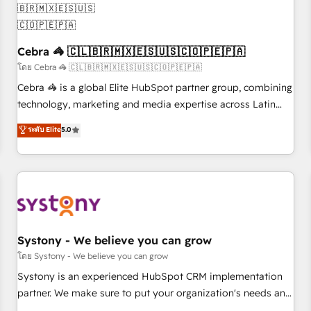
process, and technology for predictable, scalable revenue
growth. Our expertise spans RevOps, CRM and data
architecture, AI enablement, and strategic marketing,
Cebra 🦓 🇨🇱🇧🇷🇲🇽🇪🇸🇺🇸🇨🇴🇵🇪🇵🇦
delivered through our proprietary FLAIR framework for
responsible AI adoption. As a HubSpot Elite Partner and
โดย Cebra 🦓 🇨🇱🇧🇷🇲🇽🇪🇸🇺🇸🇨🇴🇵🇪🇵🇦
ISO 27001:2022 certified consultancy, we blend strategy,
Cebra 🦓 is a global Elite HubSpot partner group, combining
creativity, and technology to help organisations scale
technology, marketing and media expertise across Latin
smarter and grow stronger.
America and Southern Europe, with teams across 7
ระดับ Elite
5.0
countries. Born in Chile, we combine local insight with
international reach to help businesses grow through
technology, creativity, AI and strategy. For over 12 years,
we’ve delivered 500+ HubSpot implementations, building
end-to-end solutions that integrate CRM, AI automation,
inbound and loop marketing, content, and digital creativity.
Our multicultural team works in Spanish, Portuguese, and
Systony - We believe you can grow
English to design scalable strategies that drive measurable
โดย Systony - We believe you can grow
growth. 🌎 Highlights: • 10+ years as a HubSpot partner. •
Systony is an experienced HubSpot CRM implementation
2023 Impact Awards: Platform Migration Excellence. • Top 3
partner. We make sure to put your organization's needs and
Partner of the Year LATAM 2022, 2023, 2024, 2025. • Partner
goals first and think along with your organization. We are