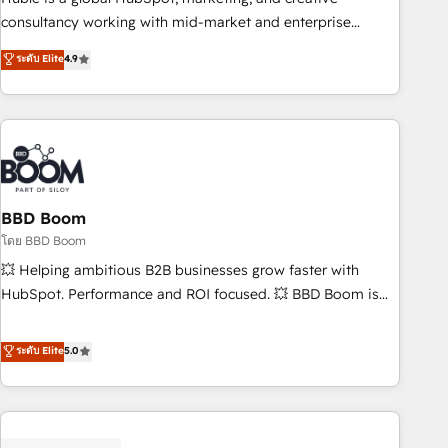
optimization, and inbound marketing tactics, we focus on
consultancy working with mid-market and enterprise
understanding, nurturing, and converting leads. Partner with
businesses. We go beyond implementation, shaping the
ระดับ Elite
4.9
us to unlock your business's full potential and achieve
strategy, processes, and teams that turn HubSpot into a
sustained growth in today's competitive market.
genuine growth engine. Named HubSpot's Global Partner of
the Year in 2024, consistently ranked among their top 5
partners worldwide, and with over 15 years in the
ecosystem, Huble has built a track record that speaks for
itself. One company, one operating model, delivering across
offices and consulting teams in the UK, USA, Canada,
BBD Boom
Germany, France, Belgium, Singapore, and South Africa.
โดย BBD Boom
Certified compliant with ISO/IEC 27001:2022 and ISO
💥 Helping ambitious B2B businesses grow faster with
9001:2015 across all seven international offices and 175+
HubSpot. Performance and ROI focused. 💥 BBD Boom is
employees.
the HubSpot partner that can help you to HubSpot Better.
We work with your teams to solve all your HubSpot
ระดับ Elite
5.0
challenges and improve user adoption, sales process and
marketing results. Services 📚 Onboarding your team to
HubSpot for the first time 🔧 Designing and optimising your
HubSpot set-up for better results 🌐 Website design and