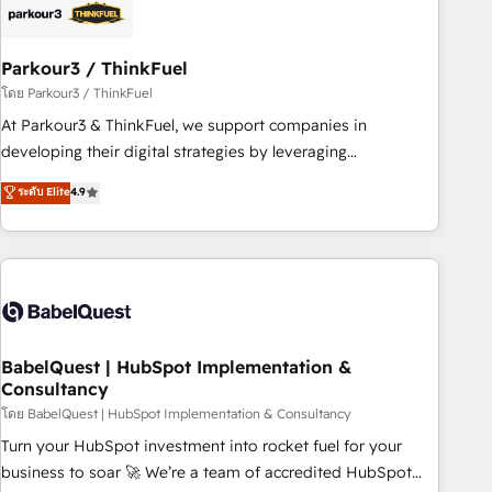
build using HubSpot 🔌 Integrating HubSpot with other
systems 🎓 Training your teams to be HubSpot pros 📊
Parkour3 / ThinkFuel
Lead generation services using HubSpot Why us? - SIX
HubSpot Accreditations - awarded by HubSpot after a
โดย Parkour3 / ThinkFuel
rigorous process for CRM, Solutions Architecture,
At Parkour3 & ThinkFuel, we support companies in
Onboarding , Data Migration, Custom Integration & Platform
developing their digital strategies by leveraging
Enablement -Onboarded over 500 businesses to HubSpot -
technologies and automating their marketing and sales
ระดับ Elite
4.9
Top 1% of partners worldwide -In-house team of 25+
processes to generate growth. Our offer spans from
experts Contact us today to help you get more from your
Strategy to Operations. We specialize in CRM onboarding
investment in HubSpot. www.bbdboom.com
and implementation, web design, sales & marketing
automation, and digital marketing. With extensive
experience working with tech companies and
manufacturers since 2002, we are committed to
empowering our clients and developing their autonomy. Get
BabelQuest | HubSpot Implementation &
Consultancy
to grips with HubSpot through guided implementation and
seamless integration of the CRM platform into your digital
โดย BabelQuest | HubSpot Implementation & Consultancy
ecosystem. Would you like support in deploying your
Turn your HubSpot investment into rocket fuel for your
inbound marketing strategy? We'll provide support tailored
business to soar 🚀 We’re a team of accredited HubSpot