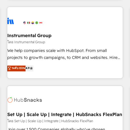
& award-winning design to build scalable, globally
regionalized HubSpot websites, integrated marketing
campaigns, & RevOps frameworks that fuel long-term
success We connect the entire customer lifecycle through
seamless integrations, ensure long-term adoption with
Instrumental Group
change-management programs, and align marketing, sales,
โดย Instrumental Group
and service to drive sustainable growth With 6 key
We help companies scale with HubSpot. From small
HubSpot accreditations and experience across hundreds of
projects to growth campaigns, to CRM and websites. Hire
organizations in dozens of industries, there’s a good chance
an agency that's experienced in every inch of HubSpot and
ระดับ Elite
4.9
one of our globally integrated teams has worked with
willing to work hand-in-hand with your team to simplify the
clients just like you Let’s explore whether S2 is the partner
complex and build a better experience for your team and
you’ve been looking for...and get your next big initiative
customers.
moving!
Set Up | Scale Up | Integrate | HubSnacks FlexPlan
โดย Set Up | Scale Up | Integrate | HubSnacks FlexPlan
Join over 1,500 Companies globally who've chosen