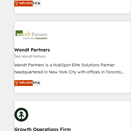
ระดับ Elite
5.0
Migration & Custom Integration
We don't just build your HubSpot—we teach your team to
own it, then stay to help you keep winning. What We Do ⚙️
CRM Implementations across Marketing, Sales, Service,
Data & Content 📈 Sales & Marketing Alignment + Revenue
Team Enablement 🤖 Breeze AI & Custom Agent Creation 🔄
Custom Integrations & Data Migration Why 1406 We
become part of your team. Your team learns while we build.
Wendt Partners
We fix what others broke. Built for mid-market reality—
โดย Wendt Partners
practical solutions that work with your actual headcount
Wendt Partners is a HubSpot Elite Solutions Partner
and constraints. By the Numbers 🏆 Top 1% of all HubSpot
headquartered in New York City with offices in Toronto,
partners 🔄 Top 5% globally in client retention 📅 8+ years of
London and Melbourne. As a global HubSpot partner, we
ระดับ Elite
4.9
consistent results since 2017 Who We Serve Revenue teams,
specialize in working with sophisticated B2B companies to
marketing leaders, and sales ops at mid-market companies
implement the HubSpot CRM platform across client
ready to move beyond spreadsheets into unified systems
organizations. Our vertical market expertise includes
that drive real business results.
industrial/manufacturing, professional services,
architecture/engineering/construction (AEC), distribution,
commercial real estate, technology, finserv/fintech, IT
managed services, transportation & logistics, energy/solar,
Growth Operations Firm