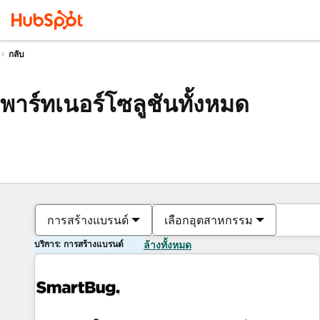
กลับ
พาร์ทเนอร์โซลูชันทั้งหมด
การสร้างแบรนด์
เลือกอุตสาหกรรม
บริการ: การสร้างแบรนด์
ล้างทั้งหมด