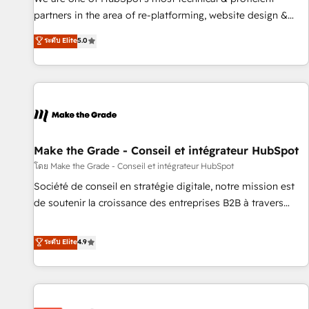
HubSpot experience ✔️Flexible pricing models — Hourly-fee
partners in the area of re-platforming, website design &
(assigned one Dedicated HubSpot Admin); Monthly-fee
development. We specialize in multi-hub implementations
ระดับ Elite
5.0
(HubSpot Admin + Project Manager); and Fixed Project Cost
for mid-market & enterprise companies. We are woman-
(as per requirement). ✔️Helped over 25,000+ customers so
owned, powered by coffee, and we ❤️ dogs. We produce
far with our HubSpot solutions. ✔️Bespoke apps & on-
award-winning work for our clients. 🏆2023 Technical
demand bundle services. Connect with us today!
Expertise Impact Award 🏆2022 Technical Expertise Impact
Award 🏆2022 Platform Migration Excellence Impact Award
🏆2020 Elite Solutions Partner 🏆2019 Integrations HubSpot
Impact Award 🏆2019 Marketing Enablement HubSpot
Make the Grade - Conseil et intégrateur HubSpot
Impact Award 🏆2018 Website Design HubSpot Impact
โดย Make the Grade - Conseil et intégrateur HubSpot
Award 🏆2017 Website Design HubSpot Impact Award 🏆
Société de conseil en stratégie digitale, notre mission est
2016 Growth-Driven Design Agency of the Year 🏆2016
de soutenir la croissance des entreprises B2B à travers
Sales Enablement HubSpot Impact Award 🏆2015 Growth-
l’acquisition de nouveaux clients, l'intégration CRM et le
Driven Design Agency of the Year 🏆2015 Became the 5th
développement des revenus auprès de vos comptes
ระดับ Elite
4.9
Agency to reach Diamond 🏆2014 HubSpot COS
existants. En France et à l'international, nous travaillons
Performance Award 🏆2014 HubSpot COS Design Award 🏆
avec des ETI ambitieuses, des grands groupes voulant aller
2013 HubSpot Marketplace Provider of the Year 🏆2011
au-delà d’une simple transformation digitale et des startups
Became a HubSpot Partner 📆Founded in 1997
florissantes. Nos 3 grandes expertises sont : ➤ L’intégration