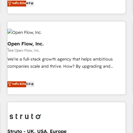
ระดับ Elite
4.9
of the Year 2024. • Organizer of Aliados.ai (AI, marketing &
only satisfied once you are too. Why Systony? - 20+ years
tech global congress). 👉 Ready to scale your business with
of experience with CRM, Marketing, Sales & Service
HubSpot? Let Cebra’s experts help you grow faster, smarter,
implementations - 500+ successful onboardings - Own
and with impact.
back-end developers - Complex data migrations (e.g.
Salesforce, MS Dynamics, Perfect View, SuperOffice) -
Custom integrations (e.g. MS Business Central, Navision, AX,
Open Flow, Inc.
SAP, Exact, AFAS) We focus on growing B2B companies in
โดย Open Flow, Inc.
the SME sector such as manufacturing, SaaS, business
We’re a full-stack growth agency that helps ambitious
services and wholesaler companies. As an experienced
companies scale and thrive. How? By upgrading and
HubSpot partner, we know how important user adoption is.
streamlining every single revenue-generating aspect of your
That's why we have developed a step-by-step
business. We’re proud HubSpot Elite Solutions Partners and
ระดับ Elite
5.0
implementation process that focuses on user adoption.
devout CRM nerds who can harness HubSpot’s custom
We’re experts on connecting data, technology and people
digital tools to improve each touchpoint of your customer
with each other. Together we strive for optimal customer
experience. Working hand-in-hand with your team, we’ll
processes and experiences. Systony – We believe you can
assemble a RevOps machine that drives more traffic,
grow!
generates better leads and crushes your revenue goals.
We've worked with thousands of HubSpot customers and
we'd love to work with you too! Clients come to us for:
Struto - UK, USA, Europe