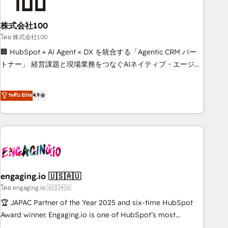
growth. Our multidisciplinary team designs solutions that
simplify complexity, boost performance, and turn
株式会社100
innovation into real impact. 🌍 Highlights • HubSpot Partner
since 2012 • 2022 EMEA Impact Award: Best Integration •
โดย 株式会社100
150+ successful HubSpot projects • Clients in 30+ industries
🏢 HubSpot × AI Agent × DX を統合する「Agentic CRM パー
• Proprietary technology for integrations • Multilingual team:
トナー」 経営課題と現場業務をつなぐAIネイティブ・エージェ
English, Spanish, Portuguese & Italian 👉 Grow smarter with
ンシーとして、HubSpot Eliteの実装力で顧客フロント業務を
AI and HubSpot.
再設計します。 💡 100inc は何をする会社か？ HubSpotを共
ระดับ Elite
4.9
通基盤に、AIエージェントを組み込んだ顧客フロント業務（マ
ーケティング・営業・CS）を組織全体で設計・実装する日本の
AIネイティブ・エージェンシーです。事業部・グループ会社・
部門が分立する組織で、データと業務プロセスのサイロ化を、
CRMを軸とした全社共通基盤に再構築します。意思決定者・
PMO・現場担当者に並走します。 1️⃣ HubSpot導入・活用支援
顧客データの一元化から、GTMの見える化・自動化まで。全
engaging.io 🇺🇸🇦🇺
Hub統合運用、データ品質設計、グループ横断のCRM統合に対
โดย engaging.io 🇺🇸🇦🇺
応します。 2️⃣ AIエージェント組織構築 営業・マーケティング
🏆 JAPAC Partner of the Year 2025 and six-time HubSpot
業務の一部をAIが自律実行する組織への移行を設計・実装。
Award winner. Engaging.io is one of HubSpot’s most
Breeze・Claude等をHubSpotと連携させ、役割定義・運用ル
experienced Agency Partners globally, delivering complex