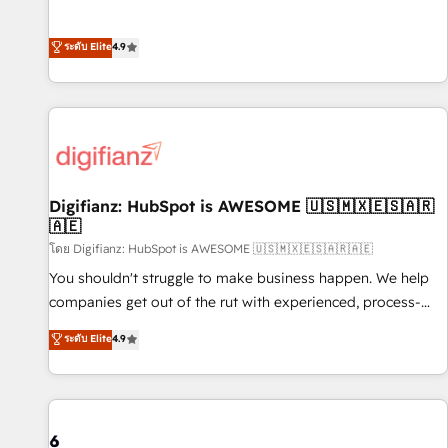
extension of your team, we believe in the power of
replatform, and scale smarter. We specialize in high-impact
partnership. Together, we embark on a transformational
CRM and CMS migrations and onboarding from platforms
ระดับ Elite
4.9
journey that sets your business up for long-term success.
like Salesforce, NetSuite, Zoho, Pardot, Marketo, Microsoft
Unlock your business. If not now, when?
Dynamics, Wix, WordPress and legacy CRMs, turning
fragmented systems into unified, growth-ready HubSpot
architectures that accelerate revenue operations and
performance. - Multi-object CRM migration, cleanup, and
implementation. - Pre-built and custom integrations across
your full tech stack. - Custom object setup, CMS builds, and
Digifianz: HubSpot is AWESOME 🇺🇸🇲🇽🇪🇸🇦🇷
🇦🇪
full-funnel automation. - Dashboards, lifecycle campaigns,
and lead nurturing sequences. - Cross-hub setup across
โดย Digifianz: HubSpot is AWESOME 🇺🇸🇲🇽🇪🇸🇦🇷🇦🇪
Marketing, Sales, Operations, and Service Hubs. - Ongoing
You shouldn't struggle to make business happen. We help
optimization, managed support, and scalable retainers.
companies get out of the rut with experienced, process-
Let’s make HubSpot your most powerful growth engine.
oriented teams implementing HubSpot Marketing, Sales,
ระดับ Elite
4.9
Built to convert, scale, and drive results.
Service, CMS and Operations Hub, so selling and actually
engaging with your customers feels easy and pain-free. We
are a top ranked HubSpot Elite Partner, winner of Rookie of
the Year and Customer First Awards, 4.9/5 rating in
HubSpot Reviews and 4.9/5 rating in Clutch Reviews.