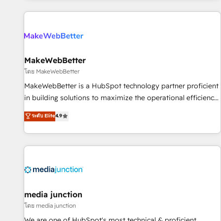
programmes and accelerate ROI across every HubSpot
Hub. 🧭 From multi-region migrations to AI-powered
automation, we turn complexity into clarity, human at global
scale. 🏆 HubSpot’s CEO called us “the partner of the
future.” Others agree it is proof of trust built through
MakeWebBetter
measurable impact.
โดย MakeWebBetter
MakeWebBetter is a HubSpot technology partner proficient
in building solutions to maximize the operational efficiency
of HubSpot. The fastest-growing tech-enabler & facilitator,
ระดับ Elite
4.9
MakeWebBetter, hands you the blend of HubSpot expertise
& eminent solutions & integrations. Trust us to streamline
your HubSpot experience. 🚀HubSpot Elite Partners with
10+ years of HubSpot experience 🤝HubSpot Premier
Integration partner 🤝Google Premier Partner 2023 🌟5
HubSpot Accreditations 🌟Won HubSpot Theme Challenge
2021 🌟INBOUND’19 HubSpot Rising Star Why us?
media junction
Harnessing the full potential of the powerful HubSpot CRM.
โดย media junction
✔️A team of HubSpot experts backed by over 10+ years of
We are one of HubSpot's most technical & proficient