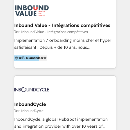
field of activity is wide and varied. It ranges from
marketing automation services to promotional
campaigns through to the creation of websites and
the programming of HubSpot apps & integrations.
Inbound Value - Intégrations compétitives
As HubSpot Certified Trainer, we offer inbound- and
โดย Inbound Value - Intégrations compétitives
content marketing workshops as well as software
Implémentation / onboarding moins cher et hyper
trainings. Furthermore W4 created the marketing
satisfaisant ! Depuis + de 10 ans, nous
platform "Marketingblatt" which provide the latest
accompagnons des entreprises dans
ระดับ Diamond
5.0
marketing trends and topics:
l’automatisation de leur croissance digitale via
https://blog.marketingblatt.com/
HubSpot avec une approche compétitive. Nous
aidons nos clients à générer plus de RDV en
automatisant les tunnels d’acquisition digitaux. Nous
sommes une agence d’Inbound marketing et sales à
Paris, Montpellier et Rennes.
InboundCycle
โดย InboundCycle
InboundCycle, a global HubSpot implementation
and integration provider with over 10 years of