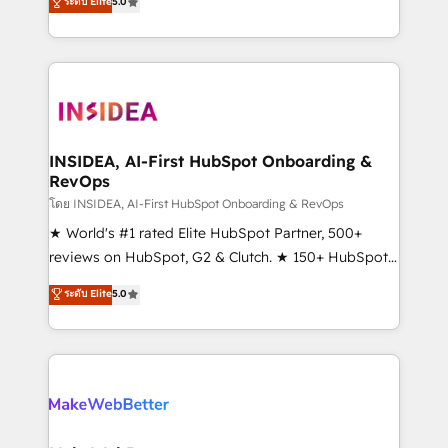
ระดับ Elite
5.0
solutions that deliver measurable impact and
transform brand experiences As one of the few full-
service creative agencies in the HubSpot
ecosystem, we blend strategy, technology, & award-
winning design to build scalable, globally
regionalized HubSpot websites, integrated
marketing campaigns, & RevOps frameworks that
INSIDEA, AI-First HubSpot Onboarding &
RevOps
fuel long-term success We connect the entire
customer lifecycle through seamless integrations,
โดย INSIDEA, AI-First HubSpot Onboarding & RevOps
ensure long-term adoption with change-
★ World's #1 rated Elite HubSpot Partner, 500+
management programs, and align marketing, sales,
reviews on HubSpot, G2 & Clutch. ★ 150+ HubSpot
and service to drive sustainable growth With 6 key
Certified Experts & Trainers across the team ★
ระดับ Elite
5.0
HubSpot accreditations and experience across
1,500+ implementations across five continents ★ AI-
hundreds of organizations in dozens of industries,
First, RevOps-led, Onboarding obsessed ★
there’s a good chance one of our globally integrated
Company of the Year 2024/25 INSIDEA helps
teams has worked with clients just like you Let’s
growing companies turn HubSpot into a revenue
explore whether S2 is the partner you’ve been
engine. We onboard your team, migrate your data,
looking for...and get your next big initiative moving!
and build AI-powered workflows that drive adoption