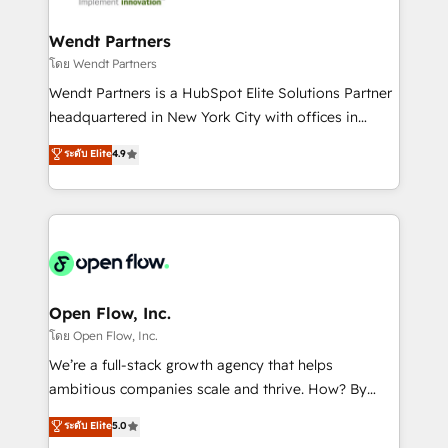
strive for optimal customer processes and
automation, and portal builds. We specialise in
experiences. Systony – We believe you can grow!
Salesforce, Microsoft Dynamics, and legacy CRM
Wendt Partners
migrations; custom integrations with platforms
โดย Wendt Partners
including Ticketmaster, Ticketek, SevenRooms,
Wendt Partners is a HubSpot Elite Solutions Partner
NetSuite, Snowflake, and Salesforce; HubSpot CMS
headquartered in New York City with offices in
development; AI automation; and data services. As
Toronto, London and Melbourne. As a global
ระดับ Elite
4.9
a Ticketmaster Nexus Partner, we deliver advanced
HubSpot partner, we specialize in working with
sports and events integrations in the HubSpot
sophisticated B2B companies to implement the
ecosystem. We also build and maintain proprietary
HubSpot CRM platform across client organizations.
HubSpot apps including JinnSync. Our credentials
Our vertical market expertise includes
include five HubSpot Academy accreditations, six
industrial/manufacturing, professional services,
HubSpot Awards, recognition in Financial Services
architecture/engineering/construction (AEC),
and Real Estate, and 80+ five-star reviews.
distribution, commercial real estate, technology,
Open Flow, Inc.
finserv/fintech, IT managed services, transportation
โดย Open Flow, Inc.
& logistics, energy/solar, staffing and recruiting,
We’re a full-stack growth agency that helps
media, healthcare and government contractors. Our
ambitious companies scale and thrive. How? By
scope of services encompasses Platform Solutions,
upgrading and streamlining every single revenue-
ระดับ Elite
5.0
Technical Solutions, Enablement Solutions, Digital
generating aspect of your business. We’re proud