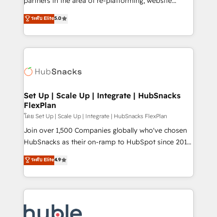
partners in the area of re-platforming, website
technology, data analytics, CRM optimization, and
design & development. We specialize in multi-hub
ระดับ Elite
5.0
inbound marketing tactics, we focus on
implementations for mid-market & enterprise
understanding, nurturing, and converting leads.
companies. We are woman-owned, powered by
Partner with us to unlock your business's full
coffee, and we ❤️ dogs. We produce award-winning
potential and achieve sustained growth in today's
work for our clients. 🏆2023 Technical Expertise
competitive market.
Impact Award 🏆2022 Technical Expertise Impact
Award 🏆2022 Platform Migration Excellence Impact
Award 🏆2020 Elite Solutions Partner 🏆2019
Set Up | Scale Up | Integrate | HubSnacks
FlexPlan
Integrations HubSpot Impact Award 🏆2019
Marketing Enablement HubSpot Impact Award 🏆
โดย Set Up | Scale Up | Integrate | HubSnacks FlexPlan
2018 Website Design HubSpot Impact Award 🏆2017
Join over 1,500 Companies globally who've chosen
Website Design HubSpot Impact Award 🏆2016
HubSnacks as their on-ramp to HubSpot since 2014
Growth-Driven Design Agency of the Year 🏆2016
Simple pay-as-you-go plans that accelerate value...
ระดับ Elite
4.9
Sales Enablement HubSpot Impact Award 🏆2015
1️⃣ Set Up | Onboarding New or Check-fixing existing
Growth-Driven Design Agency of the Year 🏆2015
HubSpot portals 2️⃣ Scale Up | 100% HubSpot Task
Became the 5th Agency to reach Diamond 🏆2014
Execution... Global 24/7 ... All Experts 3️⃣ Integrate |
HubSpot COS Performance Award 🏆2014 HubSpot
your entire Tech Stack with Custom Integrations
COS Design Award 🏆2013 HubSpot Marketplace
Slash months from your API Integration project... ⬅️