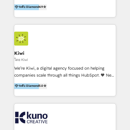
experience, serves businesses in diverse industries.
ระดับ Diamond
4.9
With offices in Spain, Chile, Mexico, and Brazil, our
team of 100+ professionals deliver multilingual
services to clients in 15 countries. As the first
HubSpot Elite Partner in Latin America and Spain,
we hold numerous accreditations, including CRM
Implementation and Data Migration. Our services
include HubSpot setup and customization,
Kiwi
Marketing Automation, Inbound Marketing, Inbound
โดย Kiwi
Sales, and Account-Based Marketing (ABM). We use
We’re Kiwi, a digital agency focused on helping
our skills in marketing automation and integrations
companies scale through all things HubSpot. 🧡 New
to develop strategies that drive results and growth.
HubSpot user? With 250+ implementations under
ระดับ Diamond
5.0
By working with InboundCycle, businesses benefit
our belt, we bring proven expertise in solutions
from our extensive experience and expertise in
architecture, onboarding, data migration, CRM builds
HubSpot implementation and integration, helping
and integrations. Long-time HubSpotter? We’ll help
400+ clients streamline their digital transformation
clean up your “hot mess” portal with our HubSpot
and achieve their goals.
Action Plan, then continue support through a digital
marketing retainer. Our fully remote, international