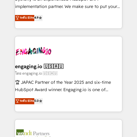
データ移行と活用設計まで。 ▸ AEO対応：ChatGPT・
broke. Built for mid-market reality—practical
implementation partner. We make sure to put your
Perplexity等のAI検索からの流入・引用を前提にコンテ
solutions that work with your actual headcount and
organization's needs and goals first and think along
ンツとサイト構造を最適化。 🏆 なぜ100incを選ぶの
ระดับ Elite
4.9
constraints. By the Numbers 🏆 Top 1% of all
with your organization. We are only satisfied once
か？ ✓ HubSpot Eliteパートナー認定 ✓ HubSpotアワ
HubSpot partners 🔄 Top 5% globally in client
you are too. Why Systony? - 20+ years of
ード受賞・HUGリーダー ✓ ISO27001:2022 /
retention 📅 8+ years of consistent results since 2017
experience with CRM, Marketing, Sales & Service
ISO9001:2015 取得 ✓ 400社以上の導入実績 ✓
Who We Serve Revenue teams, marketing leaders,
implementations - 500+ successful onboardings -
HubSpot大百科 出版 CRM・AI活用に関するご相談、現
and sales ops at mid-market companies ready to
Own back-end developers - Complex data
状整理の壁打ちなど、構想段階からお気軽にお問い合わ
move beyond spreadsheets into unified systems
migrations (e.g. Salesforce, MS Dynamics, Perfect
せください。
that drive real business results.
View, SuperOffice) - Custom integrations (e.g. MS
engaging.io 🇺🇸🇦🇺
Business Central, Navision, AX, SAP, Exact, AFAS) We
โดย engaging.io 🇺🇸🇦🇺
focus on growing B2B companies in the SME sector
🏆 JAPAC Partner of the Year 2025 and six-time
such as manufacturing, SaaS, business services and
HubSpot Award winner. Engaging.io is one of
wholesaler companies. As an experienced HubSpot
HubSpot’s most experienced Agency Partners
ระดับ Elite
5.0
partner, we know how important user adoption is.
globally, delivering complex HubSpot
That's why we have developed a step-by-step
implementations for 16+ years. With 700+ projects
implementation process that focuses on user
completed across APAC and North America, we help
adoption. We’re experts on connecting data,
mid-market and enterprise organisations with CRM
technology and people with each other. Together we
migrations, custom integrations, data architecture,