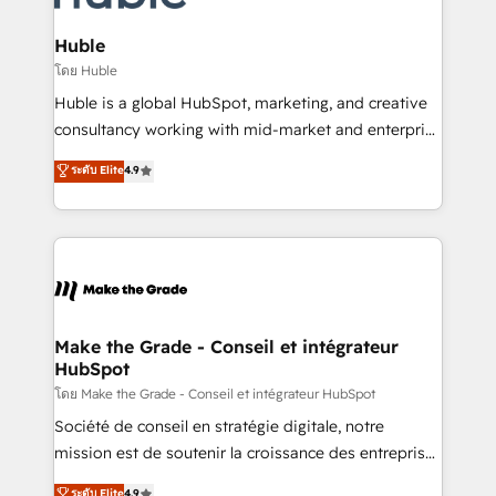
Provider of the Year 🏆2011 Became a HubSpot
Click "Contact Business" ⬅️ to access 150+ Kickstart
Partner 📆Founded in 1997
Integration templates that put HubSpot in the center
Huble
of your tech stack, syncing... 🛍️ Shopify or
โดย Huble
WooCommerce 💲 Stripe or Paypal 💰 Sage or
Huble is a global HubSpot, marketing, and creative
Netsuite 🤖 Google or Microsoft ✍️ DocuSign or
consultancy working with mid-market and enterprise
PandaDoc 🌐 Avalara or Quaderno HubSnacks holds
businesses. We go beyond implementation, shaping
ระดับ Elite
4.9
the rare Advanced "Custom Integrations"
the strategy, processes, and teams that turn
Accreditation, securely sync data across... 🔄 any
HubSpot into a genuine growth engine. Named
apps, in any direction. Stuck on your old CRM..?
HubSpot's Global Partner of the Year in 2024,
Migrate | seamlessly off your old CRM onto a clean
consistently ranked among their top 5 partners
new HubSpot portal with Advanced Website and
worldwide, and with over 15 years in the ecosystem,
CRM Migrations using our in-house "HubScrub" Tool.
Huble has built a track record that speaks for itself.
One company, one operating model, delivering
Make the Grade - Conseil et intégrateur
HubSpot
across offices and consulting teams in the UK, USA,
Canada, Germany, France, Belgium, Singapore, and
โดย Make the Grade - Conseil et intégrateur HubSpot
South Africa. Certified compliant with ISO/IEC
Société de conseil en stratégie digitale, notre
27001:2022 and ISO 9001:2015 across all seven
mission est de soutenir la croissance des entreprises
international offices and 175+ employees.
B2B à travers l’acquisition de nouveaux clients,
ระดับ Elite
4.9