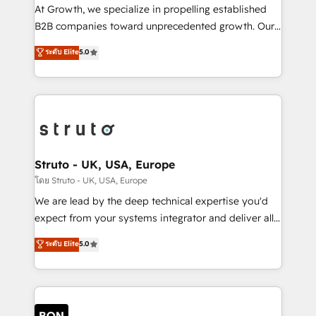
marketing automation, and revenue operations. 🤝
At Growth, we specialize in propelling established
Custom Solutions: From onboarding and
B2B companies toward unprecedented growth. Our
integrations, to RevOps and training. We align
focus is on fine-tuning and enhancing your growth,
ระดับ Elite
5.0
HubSpot with your business needs. 🌟 Proven
sales, and marketing operations. Unlike conventional
Results: We’ve helped businesses of all sizes
marketing agencies, we dive deep into the
accelerate revenue growth, improve operational
operational aspects of your business, ensuring that
efficiency, and achieve ROI. 🔧 Flexible Service
each cog in your growth machine is well-oiled and
Packages: Choose ongoing support or project-based
functioning optimally. With our expertise in leading
solutions. We offer service packages designed to fit
platforms like Salesforce and HubSpot, we bring a
your requirements. Contact us today!
wealth of knowledge and experience to the table.
Struto - UK, USA, Europe
Our strategies are tailored to your business's unique
โดย Struto - UK, USA, Europe
needs, ensuring a personalized approach that aligns
We are lead by the deep technical expertise you'd
with your growth objectives.
expect from your systems integrator and deliver all
the agency services you'd expect from your
ระดับ Elite
5.0
HubSpot Solutions Partner. As one of the UK's
longest-standing partners, we are experts at
maximising the value of the HubSpot platform and
building an integrated growth stack that brings your