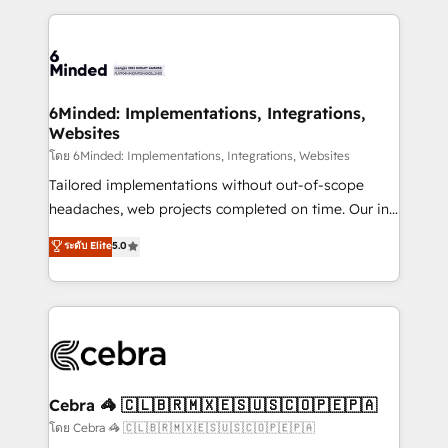
smarter marketing, sales, and customer success
strategies. As the only HubSpot Elite Partner in
Iberia (Spain & Portugal), we combine human insight
with intelligent automation to drive sustainable
growth. Our multidisciplinary team designs solutions
6Minded: Implementations, Integrations,
Websites
that simplify complexity, boost performance, and
turn innovation into real impact. 🌍 Highlights •
โดย 6Minded: Implementations, Integrations, Websites
HubSpot Partner since 2012 • 2022 EMEA Impact
Tailored implementations without out-of-scope
Award: Best Integration • 150+ successful HubSpot
headaches, web projects completed on time. Our in-
projects • Clients in 30+ industries • Proprietary
house team of certified CRM architects, experts,
ระดับ Elite
5.0
technology for integrations • Multilingual team:
developers, designers, and marketers handles all
English, Spanish, Portuguese & Italian 👉 Grow
aspects of your HubSpot. ✨ 400+ global clients ✨
smarter with AI and HubSpot.
100+ seamless migrations from 15+ different CRMs
✨ 100,000+ hours in HubSpot projects, 75+ full Hub
implementations, and 5,000+ pages ✨ CS: Clients
generating 7-digit MRR from inbound campaigns ✨
CS: 245% organic growth & +751% new visitors for a
Cebra 🦓 🇨🇱🇧🇷🇲🇽🇪🇸🇺🇸🇨🇴🇵🇪🇵🇦
full-funnel HubSpot project ✨ CS: 415% conversion
โดย Cebra 🦓 🇨🇱🇧🇷🇲🇽🇪🇸🇺🇸🇨🇴🇵🇪🇵🇦