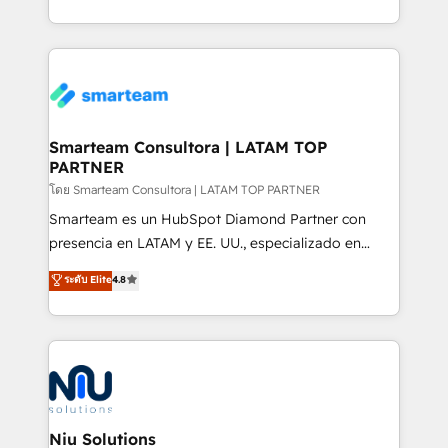
throughout each stage of the buying cycle with
we take a RevOps-led approach that aligns sales,
conversion-ready websites, engaging content
marketing & service, breaks down silos, and gives
specifically targeted to your key audiences and
teams the clarity to operate efficiently and with
enable sales teams with the process, technology and
confidence. We deliver end to end strategy and
training to smash targets.
implementation, aligning people, processes, data
and technology around a single source of truth to
Smarteam Consultora | LATAM TOP
PARTNER
support sustainable growth and better decision-
making. Working with clients locally and globally, our
โดย Smarteam Consultora | LATAM TOP PARTNER
expertise includes HubSpot onboarding and CRM
Smarteam es un HubSpot Diamond Partner con
implementation, automation, sales and customer
presencia en LATAM y EE. UU., especializado en
experience strategy, web development, integrations,
implementaciones de HubSpot, integraciones API y
ระดับ Elite
4.8
and data-driven campaigns. Winners of the first
optimización de procesos comerciales con IA. Con
Global HEART Award, Yamini Rogan, CEO of
más de 6 años de experiencia, hemos liderado 100+
HubSpot said "We love the impact you are having in
implementaciones conectando HubSpot con SAP,
the community - we are so glad to work with you."
ERPs, e-commerce, plataformas financieras,
Connect with us to see how we can do better and be
WhatsApp y sistemas logísticos. Nuestro equipo
better together 🏆
multicultural trabaja en español, inglés y portugués,
uniendo visión estratégica y excelencia técnica para
Niu Solutions