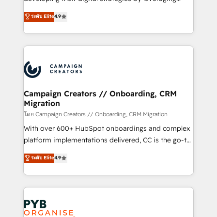
📈 Configuration de rapports et tableaux de bord 🤝
technologies and automating their marketing and
ระดับ Elite
4.9
Book Process & Guidelines utilisateurs 🎓
sales processes to generate growth. Our offer spans
Formations des utilisateurs
from Strategy to Operations. We specialize in CRM
onboarding and implementation, web design, sales
& marketing automation, and digital marketing. With
extensive experience working with tech companies
and manufacturers since 2002, we are committed to
empowering our clients and developing their
Campaign Creators // Onboarding, CRM
Migration
autonomy. Get to grips with HubSpot through
guided implementation and seamless integration of
โดย Campaign Creators // Onboarding, CRM Migration
the CRM platform into your digital ecosystem. Would
With over 600+ HubSpot onboardings and complex
you like support in deploying your inbound
platform implementations delivered, CC is the go-to
marketing strategy? We'll provide support tailored
Elite Solutions Partner for businesses ready to
ระดับ Elite
4.9
to your needs and sales objectives. With 125+
migrate, replatform, and scale smarter. We specialize
certifications, we are part of the most certified
in high-impact CRM and CMS migrations and
Canadian agencies, and we both hold Onboarding
onboarding from platforms like Salesforce, NetSuite,
Accreditations. Based in Canada (coast to coast), our
Zoho, Pardot, Marketo, Microsoft Dynamics, Wix,
services are offered in both English & French.
WordPress and legacy CRMs, turning fragmented