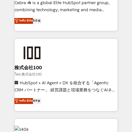
boost with a new HubSpot site Recognized leaders:
Cebra 🦓 is a global Elite HubSpot partner group,
🏆 HubSpot Platform Migration Impact Award 🏆
combining technology, marketing and media
Clutch HubSpot Global Leader 🏆 Finalist: HubSpot
expertise across Latin America and Southern
ระดับ Elite
5.0
Inbound Campaign of the Year 🏆 Gold AVA Digital
Europe, with teams across 7 countries. Born in Chile,
Award for Best Website 🌟 Accreditations: CRM
we combine local insight with international reach to
Implementation, HubSpot Content Experience, CRM
help businesses grow through technology, creativity,
Data Migration & Custom Integration
AI and strategy. For over 12 years, we’ve delivered
500+ HubSpot implementations, building end-to-
end solutions that integrate CRM, AI automation,
inbound and loop marketing, content, and digital
株式会社100
creativity. Our multicultural team works in Spanish,
โดย 株式会社100
Portuguese, and English to design scalable strategies
🏢 HubSpot × AI Agent × DX を統合する「Agentic
that drive measurable growth. 🌎 Highlights: • 10+
CRM パートナー」 経営課題と現場業務をつなぐAIネイ
years as a HubSpot partner. • 2023 Impact Awards:
ティブ・エージェンシーとして、HubSpot Eliteの実装
ระดับ Elite
4.9
Platform Migration Excellence. • Top 3 Partner of the
力で顧客フロント業務を再設計します。 💡 100inc は何
Year LATAM 2022, 2023, 2024, 2025. • Partner of the
をする会社か？ HubSpotを共通基盤に、AIエージェン
Year 2024. • Organizer of Aliados.ai (AI, marketing &
トを組み込んだ顧客フロント業務（マーケティング・営
tech global congress). 👉 Ready to scale your
業・CS）を組織全体で設計・実装する日本のAIネイテ
business with HubSpot? Let Cebra’s experts help