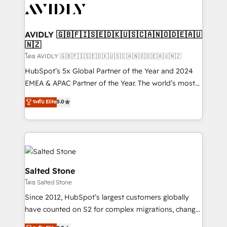
CRM and webdesign (We focus on EMEA - USA
customers).
AVIDLY 🇬🇧🇫🇮🇸🇪🇩🇰🇺🇸🇨🇦🇳🇴🇩🇪🇦🇺
🇳🇿
โดย AVIDLY 🇬🇧🇫🇮🇸🇪🇩🇰🇺🇸🇨🇦🇳🇴🇩🇪🇦🇺🇳🇿
HubSpot’s 5x Global Partner of the Year and 2024
EMEA & APAC Partner of the Year. The world’s most
experienced and fully accredited HubSpot Solutions
ระดับ Elite
5.0
Partner. 🚀 With 2,750+ HubSpot projects delivered
and 370+ specialists across EMEA, APAC and NAM,
we de-risk complex CRM programmes and
accelerate ROI across every HubSpot Hub. 🧭 From
multi-region migrations to AI-powered automation,
we turn complexity into clarity, human at global
Salted Stone
scale. 🏆 HubSpot’s CEO called us “the partner of the
โดย Salted Stone
future.” Others agree it is proof of trust built through
Since 2012, HubSpot’s largest customers globally
measurable impact.
have counted on S2 for complex migrations, change
management, systems integration, and creative