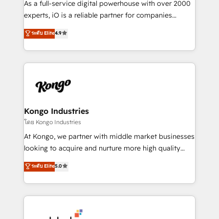
As a full-service digital powerhouse with over 2000
system - Accelerate impact with a partner who
experts, iO is a reliable partner for companies
understands both strategy and technology
looking to strengthen their position in the fields of
ระดับ Elite
4.9
marketing, technology, content, strategy and
creation. iO combines in-depth knowledge on both
the marketing and technology end of HubSpot,
creating impactful inbound marketing strategies
from end-to-end. Teams of marketing specialists,
developers, copywriters and designers work side by
side to meet the specific demands of every client
Kongo Industries
and project. Dedicated HubSpot teams combine all
โดย Kongo Industries
skills for HubSpot projects from strategy to
At Kongo, we partner with middle market businesses
implementation and training. Skilled in-house
looking to acquire and nurture more high quality
developers are building HubSpot CMS websites and
leads. We use digital media, marketing cloud,
ระดับ Elite
5.0
complex API integrations with external platforms.
automation and software integration to drive sales
Working from several campuses across Belgium, The
and, deliver clarity on marketing expenditure.
Netherlands, Denmark and Sweden, iO currently
supports the growth of big and small companies
such as Brussels Airport, Volvo, Farmaline, Agilitas,