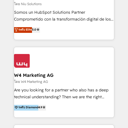
generar resultados medibles. Apoyamos a empresas
โดย Niu Solutions
de construcción, educación, tecnología, retail, e-
Somos un HubSpot Solutions Partner
commerce, salud, financieras, seguros y servicios,
Comprometido con la transformación digital de los
ayudándolas a conectar sistemas, escalar equipos y
procesos comerciales de las empresas en
ระดับ Elite
5.0
tomar decisiones basadas en datos. 🌎 Highlights:
Latinoamérica, con un enfoque en Marketing, Ventas
5+ años como partner HubSpot 100+
y Servicio al Cliente. Somos un equipo de trabajo
implementaciones en LATAM y EE. UU. Expertise en
multidisciplinario de alto rendimiento, con
integraciones vía API Top #7 HubSpot Partner
conocimiento y experiencia enfocado en: 1.
LATAM 2025 🏆 Impulsamos crecimiento con CRM +
Optimizar la eficiencia operativa de nuestros
IA en múltiples industrias. 👉 ¿Listo para transformar
clientes 2. Mejorar la experiencia del cliente 3.
tus procesos comerciales?
Asegurar resultados medibles Nos especializamos
W4 Marketing AG
en bancos, seguros, e-commerce, Desarrolladores
โดย W4 Marketing AG
Inmobiliarios y Empresas Distribuidoras de
Are you looking for a partner who also has a deep
Productos
technical understanding? Then we are the right
partner. Efficiency through Technology in Marketing
ระดับ Diamond
4.9
& Sales! Since 1994, we constantly seek and develop
new digital solutions that allow marketing and sales
to get done faster, better, and at lower costs. W4' s