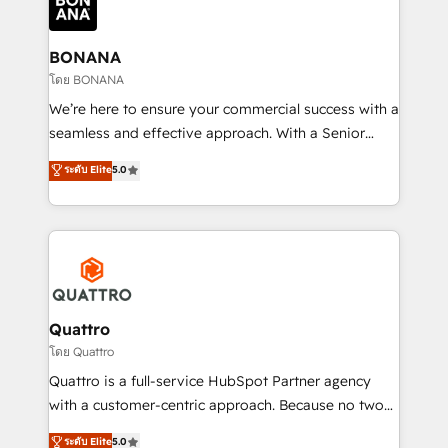
business, operational and technical requirements to
life, and creates a 360˚ view of your customer to
help your teams do more. We specialise in HubSpot
BONANA
technical services, website design and development
โดย BONANA
as well as agency services that help set you up for
We’re here to ensure your commercial success with a
success. Now, more than ever you need to connect
seamless and effective approach. With a Senior
and align your website and marketing to sales and
team that has 10+ years of experience in HubSpot,
ระดับ Elite
5.0
customer service. It's time to empower your teams
we have a deep understanding of SaaS, Business
to create great customer experiences that generate
Services and E-commerce together with Retail. We
more leads, close more business and engage your
streamline and enhance your Sales, Marketing &
customers. Let's work side-by-side to make it
Service efforts, providing insights in your
happen.
commercial operations. We're good at RevOps,
automating and optimizing your marketing, sales &
service operations with AI, designing and building
Quattro
your website, and we drive growth through Account-
โดย Quattro
Based Marketing, SEO, SEA and many other tactics.
Quattro is a full-service HubSpot Partner agency
No worries, we will advise you in which to deploy
with a customer-centric approach. Because no two
and help you to get the best measurable ROI. This
clients have the same needs, Quattro offer a
ระดับ Elite
5.0
brings us to our mission; to effectively guide as