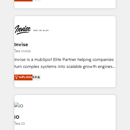
bespoke approach for every client. Services include
much Benelux companies as possible to be
business growth strategies, sales enablement, CRM
commercially successful.
set-up, Migrations, Integrations, Enterprise level
Sales Hub, Marketing Hub, Customer Support Hub,
Ops Hub Software, inbound marketing strategy,
content strategies, branding, HubSpot CMS,
bespoke web apps and growth driven design
Invise
websites. Experienced in helping Global B2B
โดย Invise
Manufacturers, Fintech, Professional Services, IT and
Invise is a HubSpot Elite Partner helping companies
SaaS industries.
turn complex systems into scalable growth engines.
We combine strategy, technology and change
ระดับ Elite
5.0
management to drive measurable results. As part of
the fast-growing Siloy Group, we unite more than
250+ HubSpot experts across Europe – ready to
build a CRM architecture optimized to support your
business goals. Talk to us if you’re looking to: -
Connect marketing, sales and operations around one
iO
reliable source of truth - Unlock the full value of your
โดย iO
CRM and marketing data, not just implement a