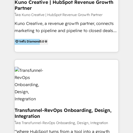
team of HubSpot experts is: + 4x accredited
Kuno Creative | HubSpot Revenue Growth
Partner
Diamond partner + Leaders of a HubSpot User
Group AND Community Group for B2B Technology +
โดย Kuno Creative | HubSpot Revenue Growth Partner
Members of HubSpot's Partner Scaled Onboarding
Kuno Creative, a revenue growth partner, connects
program + Host of "Your HubSpot Helper" videos
marketing to pipeline and pipeline to closed deals.
on YouTube + Certified as HubSpot Trainers +
For over 25 years, our employee-owned team has
ระดับ Diamond
5.0
Recipients of 150+ certifications from HubSpot
helped 200+ B2B brands across industrial,
Academy Whether you’re brand new to HubSpot or
MedTech/medical device, SaaS, sustainability and
using multiple Hubs for years, we’re here to turn
more build the strategies, systems and ideas that
clients into raving fans. Don’t just take our word for
drive measurable outcomes. What we do: + AI
it…check out our growing list of 5-star reviews
Marketing + Revenue Enablement + Revenue
below!
Operations + Brand Strategy + Website Design &
Development As one of HubSpot's original partners,
we know the platform inside and out. Whether
you're implementing for the first time or optimizing
a complex instance, we have the accreditations and
Transfunnel-RevOps Onboarding, Design,
Integration
experience to get the most from your investment.
HubSpot accreditations: + HubSpot Onboarding +
โดย Transfunnel-RevOps Onboarding, Design, Integration
HubSpot CRM Implementation + HubSpot Platform
"Where HubSpot turns from a tool into a growth