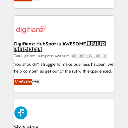
𝗳𝗼𝗿 𝘁𝗵𝗲 𝗻𝗲𝘅𝘁 𝘀𝘁𝗲𝗽? Click the 👈 '𝗖𝗼𝗻𝘁𝗮𝗰𝘁
implement the platform into complex business
𝗯𝘂𝘀𝗶𝗻𝗲𝘀𝘀' button to get in touch (𝘸𝘦'𝘳𝘦 𝘴𝘶𝘱𝘦𝘳
environments, optimise what you've got and make
𝘳𝘦𝘴𝘱𝘰𝘯𝘴𝘪𝘷𝘦)
sure you can actually use it, build your website in
HubSpot or create an inbound marketing strategy
for you and execute it on HubSpot. We are on the
G-Cloud 14 CCS (Crown Commercial Service)
framework, meaning we've been accredited by
Digifianz: HubSpot is AWESOME 🇺🇸🇲🇽
🇪🇸🇦🇷🇦🇪
HubSpot and vetted by the CCS, which means we
can support public sector companies as well the
โดย Digifianz: HubSpot is AWESOME 🇺🇸🇲🇽🇪🇸🇦🇷🇦🇪
other ones listed in our profile. Our services: -
You shouldn't struggle to make business happen. We
HubSpot implementation - HubSpot CMS website
help companies get out of the rut with experienced,
build We can do lots of things. But everything we do
process-oriented teams implementing HubSpot
ระดับ Elite
4.9
is there for you to: - Grow revenue, and run your
Marketing, Sales, Service, CMS and Operations Hub,
business more efficiently - Build stronger
so selling and actually engaging with your customers
relationships with customers - Make better
feels easy and pain-free. We are a top ranked
decisions with data - Find a new voice and reach
HubSpot Elite Partner, winner of Rookie of the Year
more people - Get the most out of your HubSpot
and Customer First Awards, 4.9/5 rating in HubSpot
investment
Reviews and 4.9/5 rating in Clutch Reviews. Digifianz
helps the following industries: logistics & 3PL, home
Six & Flow