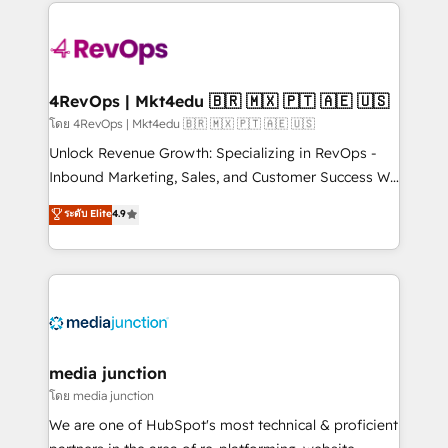
experience for your team and customers.
Manager); and Fixed Project Cost (as per
requirement). ✔️Helped over 25,000+ customers so
far with our HubSpot solutions. ✔️Bespoke apps &
on-demand bundle services. Connect with us today!
4RevOps | Mkt4edu 🇧🇷 🇲🇽 🇵🇹 🇦🇪 🇺🇸
โดย 4RevOps | Mkt4edu 🇧🇷 🇲🇽 🇵🇹 🇦🇪 🇺🇸
Unlock Revenue Growth: Specializing in RevOps -
Inbound Marketing, Sales, and Customer Success We
specialize in driving revenue growth for companies
ระดับ Elite
4.9
across industries through tailored marketing, sales,
and customer success strategies, utilizing RevOps
methodologies. As Latin America's largest HubSpot
partner and a global leader in education market, we
offer unparalleled insights. Operating in five
countries—Brazil, UAE (Abu Dhabi/Dubai/Sharjah),
Mexico, USA, and Portugal—we've executed over a
media junction
hundred successful operations. Our approach,
โดย media junction
rooted in RevOps principles, integrates analysis,
We are one of HubSpot's most technical & proficient
training, planning, and qualification. Leveraging