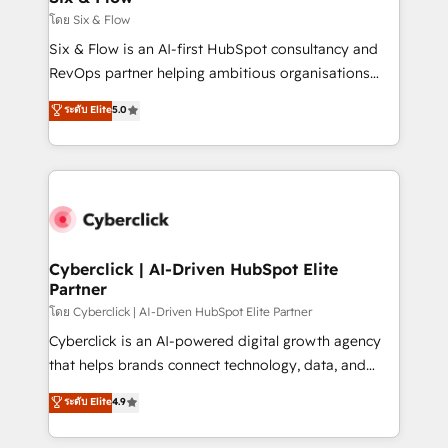
improvement & construction, branding and
โดย Six & Flow
commercialization, real estate, health, education,
Six & Flow is an AI-first HubSpot consultancy and
SaaS, Software Dev & IT and consulting, make the
RevOps partner helping ambitious organisations
most out of their HubSpot experience operating in
grow with clarity, confidence, and intelligence.
ระดับ Elite
5.0
the United States, EU, UAE, Mexico and Latin
Operating across the UK, Netherlands, Ireland, and
America. From casual user to super fan: make
Canada, we’ve delivered thousands of successful
HubSpot an experience you LOVE!
HubSpot projects for mid-market and enterprise
clients worldwide, with over 10 years experience. We
combine HubSpot, data, and AI to design connected
go-to-market systems that align people, process,
and technology for predictable, scalable revenue
Cyberclick | AI-Driven HubSpot Elite
Partner
growth. Our expertise spans RevOps, CRM and data
architecture, AI enablement, and strategic marketing,
โดย Cyberclick | AI-Driven HubSpot Elite Partner
delivered through our proprietary FLAIR framework
Cyberclick is an AI-powered digital growth agency
for responsible AI adoption. As a HubSpot Elite
that helps brands connect technology, data, and
Partner and ISO 27001:2022 certified consultancy,
creativity to achieve measurable results. Founded in
ระดับ Elite
4.9
we blend strategy, creativity, and technology to help
Barcelona and operating across Spain, LATAM, and
organisations scale smarter and grow stronger.
the UK, we support global companies in building