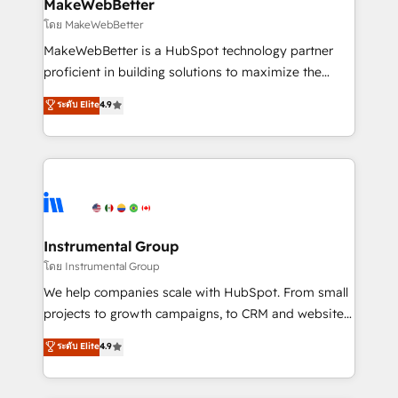
from week one, in your time zone. What we do ➤
MakeWebBetter
Onboarding: Live in weeks, with workflows built
โดย MakeWebBetter
around your business, not a template. ➤ Migration:
MakeWebBetter is a HubSpot technology partner
Move from any legacy CRM. Zero downtime, full data
proficient in building solutions to maximize the
integrity. ➤ Implementation: Configure HubSpot to
operational efficiency of HubSpot. The fastest-
ระดับ Elite
4.9
run your revenue process. Sales, marketing, and
growing tech-enabler & facilitator, MakeWebBetter,
service wired together. ➤ AI and Integrations: Layer
hands you the blend of HubSpot expertise &
Breeze AI, custom agents, and APIs to remove
eminent solutions & integrations. Trust us to
manual work. ➤ Ongoing Management: Monthly
streamline your HubSpot experience. 🚀HubSpot
tune-ups, feature rollouts, adoption coaching. Buying
Elite Partners with 10+ years of HubSpot experience
HubSpot, switching to it, or reviving a stale portal?
🤝HubSpot Premier Integration partner 🤝Google
We are built for the work.
Premier Partner 2023 🌟5 HubSpot Accreditations 🌟
Instrumental Group
Won HubSpot Theme Challenge 2021 🌟INBOUND’19
โดย Instrumental Group
HubSpot Rising Star Why us? Harnessing the full
We help companies scale with HubSpot. From small
potential of the powerful HubSpot CRM. ✔️A team of
projects to growth campaigns, to CRM and websites.
HubSpot experts backed by over 10+ years of
Hire an agency that's experienced in every inch of
ระดับ Elite
4.9
HubSpot experience ✔️Flexible pricing models —
HubSpot and willing to work hand-in-hand with your
Hourly-fee (assigned one Dedicated HubSpot
team to simplify the complex and build a better
Admin); Monthly-fee (HubSpot Admin + Project