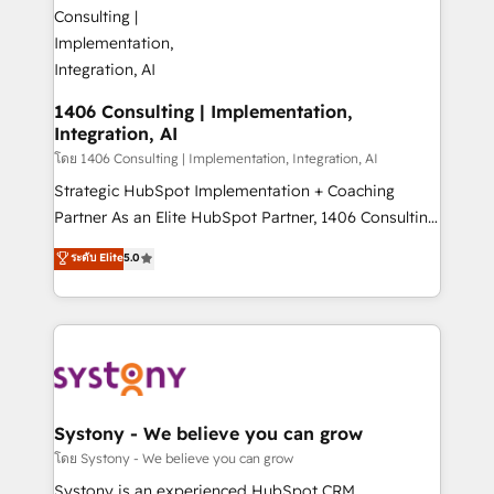
ィブ・エージェンシーです。事業部・グループ会社・部
you grow faster, smarter, and with impact.
門が分立する組織で、データと業務プロセスのサイロ化
を、CRMを軸とした全社共通基盤に再構築します。意
思決定者・PMO・現場担当者に並走します。 1️⃣
HubSpot導入・活用支援 顧客データの一元化から、
1406 Consulting | Implementation,
Integration, AI
GTMの見える化・自動化まで。全Hub統合運用、デー
タ品質設計、グループ横断のCRM統合に対応します。
โดย 1406 Consulting | Implementation, Integration, AI
2️⃣ AIエージェント組織構築 営業・マーケティング業務
Strategic HubSpot Implementation + Coaching
の一部をAIが自律実行する組織への移行を設計・実装。
Partner As an Elite HubSpot Partner, 1406 Consulting
Breeze・Claude等をHubSpotと連携させ、役割定義・
helps mid-market revenue teams transform how
ระดับ Elite
5.0
運用ルール・成果指標まで含めて設計します。 3️⃣ 全社
they sell, market, and serve. We don't just build your
DX × AI推進のPMO伴走支援 複数部門をまたぐDX×AI変
HubSpot—we teach your team to own it, then stay
革を、構想から実装・定着までPMOとして主導。「設
to help you keep winning. What We Do ⚙️ CRM
定の代行ではなく、設計の責任」を引き受け、部門横断
Implementations across Marketing, Sales, Service,
の統合・浸透・変革管理を実行します。 ▸ CMS戦略設
Data & Content 📈 Sales & Marketing Alignment +
計・構築：リード獲得・CVR・SEOを前提にした情報設
Revenue Team Enablement 🤖 Breeze AI & Custom
計・導線設計・テンプレート設計をContent Hubで一体
Agent Creation 🔄 Custom Integrations & Data
Systony - We believe you can grow
提供。 ▸ 既存CRM・MAからの移行支援：Salesforce・
Migration Why 1406 We become part of your team.
โดย Systony - We believe you can grow
Marketo・Pardot等からの移行、カスタム設計、履歴
Your team learns while we build. We fix what others
Systony is an experienced HubSpot CRM