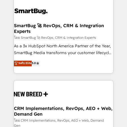
SmartBug 🚀 RevOps, CRM & Integration
Experts
โดย SmartBug 🚀 RevOps, CRM & Integration Experts
As a 3x HubSpot North America Partner of the Year,
SmartBug Media transforms your customer lifecycle
into a revenue engine. Our unified ecosystem
ระดับ Elite
5.0
includes specialized divisions Globalia (AI &
Software) and Point Success Media (Paid Media),
making this the official home for all three brands. 🔄
Implementation & Integration - Seamless migrations
and system integrations powered by Globalia’s
technical development team. - 19 HubSpot-certified
trainers to drive platform adoption. 📈 Revenue
CRM Implementations, RevOps, AEO + Web,
Demand Gen
Generation - Full-funnel marketing and high-
performance advertising via Point Success Media. -
โดย CRM Implementations, RevOps, AEO + Web, Demand
Gen