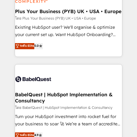
systems into unified, growth-ready HubSpot
architectures that accelerate revenue operations and
Plus Your Business (PYB) UK • USA • Europe
performance. - Multi-object CRM migration, cleanup,
โดย Plus Your Business (PYB) UK • USA • Europe
and implementation. - Pre-built and custom
Existing HubSpot user? We'll organise & optimize
integrations across your full tech stack. - Custom
your current set up. Want HubSpot Onboarding?
object setup, CMS builds, and full-funnel automation.
We'll customise your CRM & automate your business
ระดับ Elite
5.0
- Dashboards, lifecycle campaigns, and lead
processes. Welcome to our Profile! We can help
nurturing sequences. - Cross-hub setup across
with... • CRM implementation, reports & workflows,
Marketing, Sales, Operations, and Service Hubs. -
and team training • CRM migration: Salesforce,
Ongoing optimization, managed support, and
Pipedrive, Dynamics etc • Technical projects inc.
scalable retainers. Let’s make HubSpot your most
Custom API integrations & ERP systems inc. SAP and
powerful growth engine. Built to convert, scale, and
Netsuite A little about us... • Boutique 'Elite' Team (12
drive results.
super skilled members) • 150+ Clients for Sales Hub,
BabelQuest | HubSpot Implementation &
Consultancy
Marketing Hub, Service Hub, Data Hub and Website
(CMS) • ISO/IEC 27001:2022, ISO 9001:2015 and
โดย BabelQuest | HubSpot Implementation & Consultancy
now... ISO 42001: 2023 certified • Exclusive AI
Turn your HubSpot investment into rocket fuel for
'GuardHub' governance framework, based on ISO
your business to soar 🚀 We’re a team of accredited
42001 - helping you 'organise complexity' 𝗥𝗲𝗮𝗱𝘆
HubSpot experts ready to help you. We can
ระดับ Elite
4.9