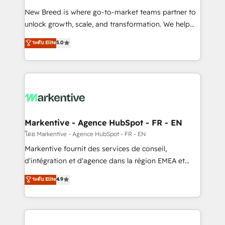
Expert deployment of Breeze AI and custom agents
New Breed is where go-to-market teams partner to
to automate growth. 🏆 Elite Excellence - 8 platform
unlock growth, scale, and transformation. We help
accreditations and deep HIPAA-compliance
companies activate HubSpot’s AI-powered
expertise. - A team of 250+ experts dedicated to
ระดับ Elite
5.0
customer platform and operationalize HubSpot’s
your resilient growth.
Loop Marketing framework through expert-led
services, smart agents, and purpose-built apps,
tailored to your business. Together, we unlock
results, fast. ⚙️CRM & RevOps: Align all Hubs to your
buyer journey for clean data, scalability, & reporting.
🎯Demand Gen & ABM: Drive pipeline with inbound,
Markentive - Agence HubSpot - FR - EN
ABM, AEO, SEO, & paid media. 👩‍💻Web Design:
โดย Markentive - Agence HubSpot - FR - EN
Build high-performing websites with UX, messaging,
Markentive fournit des services de conseil,
& conversion strategy that drive results. 🤖AI
d'intégration et d'agence dans la région EMEA et
Strategy: Activate Breeze Agents, configure HubSpot
North America. Avec plus de 115 experts en
ระดับ Elite
4.9
AI, & maximize AEO with tailored AI services. 🧩
marketing automation, Growth, Revops, CRM et
Integrations: Extend HubSpot with custom
webdesign. Markentive is both a consulting firm, a
integrations, hosting, & maintenance.
digital agency and an integrator. With over 115
experts in marketing automation, growth, revops,