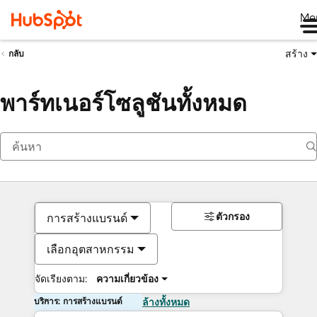
Me
สร้าง
กลับ
พาร์ทเนอร์โซลูชันทั้งหมด
ตัวกรอง
การสร้างแบรนด์
เลือกอุตสาหกรรม
จัดเรียงตาม:
ความเกี่ยวข้อง
บริการ: การสร้างแบรนด์
ล้างทั้งหมด