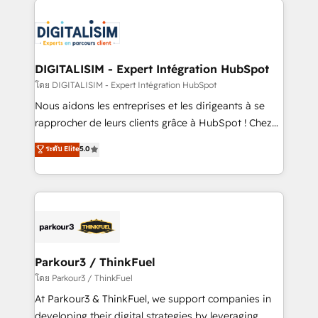
HubSpot -Top 1% of partners worldwide -In-house
costs. As HubSpot's Advanced Accredited CRM
team of 25+ experts Contact us today to help you
Implementation partner, we provide expertise to
get more from your investment in HubSpot.
drive your business forward. Since 2015 we are fully
www.bbdboom.com
dedicated to HubSpot and with an experienced
DIGITALISIM - Expert Intégration HubSpot
team (50+), we work with reputable companies in
โดย DIGITALISIM - Expert Intégration HubSpot
B2B sectors such as manufacturing, SaaS and
Nous aidons les entreprises et les dirigeants à se
business services. We prepare a customized
rapprocher de leurs clients grâce à HubSpot ! Chez
business case that demonstrates the value and
DIGITALISIM, nous avons l'intime conviction que la
ระดับ Elite
5.0
impact of your digital transformation, including a
réussite des entreprises passe par l’innovation web,
detailed financial rationale with a focus on ROI and
le marketing digital, et la relation client ! C'est
TCO. As a trusted extension of your team, we
pourquoi, nos experts sont à la fois capables de
believe in the power of partnership. Together, we
gérer votre projet de création de site internet, votre
embark on a transformational journey that sets your
référencement, votre stratégie digitale et le pilotage
business up for long-term success. Unlock your
et l'intégration d'HubSpot ! Les grandes phases d'un
business. If not now, when?
projet HubSpot avec DIGITALISIM : 🧽 Nettoyage,
Parkour3 / ThinkFuel
migration et intégration des bases de données. 🚀
โดย Parkour3 / ThinkFuel
Développement des interfaces avec vos logiciels
At Parkour3 & ThinkFuel, we support companies in
métiers ⚙️ Configuration de la plateforme HubSpot
developing their digital strategies by leveraging