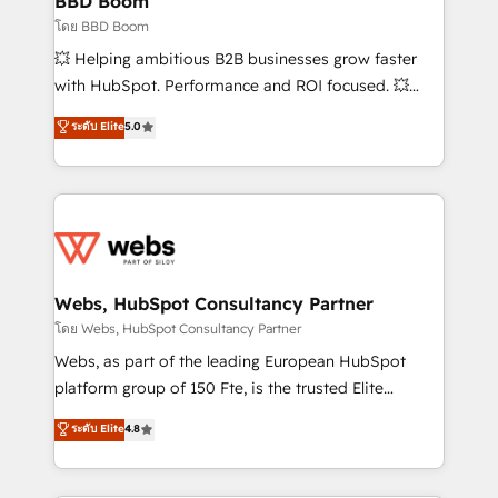
BBD Boom
End Revenue Acceleration • Lifecycle marketing and
โดย BBD Boom
pipeline growth programs • Sales enablement tools
💥 Helping ambitious B2B businesses grow faster
and CRM optimization • Retention strategies with
with HubSpot. Performance and ROI focused. 💥
customer journey mapping 🏅 Elite-Level HubSpot
BBD Boom is the HubSpot partner that can help you
ระดับ Elite
5.0
Execution • 750+ onboardings and 2,000+
to HubSpot Better. We work with your teams to
implementations • Deep expertise across marketing,
solve all your HubSpot challenges and improve user
sales, and service hubs • Built-in flexibility for
adoption, sales process and marketing results.
startups to global brands
Services 📚 Onboarding your team to HubSpot for
the first time 🔧 Designing and optimising your
HubSpot set-up for better results 🌐 Website design
and build using HubSpot 🔌 Integrating HubSpot
Webs, HubSpot Consultancy Partner
with other systems 🎓 Training your teams to be
โดย Webs, HubSpot Consultancy Partner
HubSpot pros 📊 Lead generation services using
Webs, as part of the leading European HubSpot
HubSpot Why us? - SIX HubSpot Accreditations -
platform group of 150 Fte, is the trusted Elite
awarded by HubSpot after a rigorous process for
HubSpot CRM Partner offering you a roadmap on
ระดับ Elite
4.8
CRM, Solutions Architecture, Onboarding , Data
maximizing EBITDA and achieving Commercial
Migration, Custom Integration & Platform
Excellence. With our targeted processes, we
Enablement -Onboarded over 500 businesses to
strengthen your digital transformation and minimize