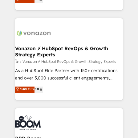
l'intégration CRM et le développement des revenus
auprès de vos comptes existants. En France et à
l'international, nous travaillons avec des ETI
ambitieuses, des grands groupes voulant aller au-
delà d’une simple transformation digitale et des
startups florissantes. Nos 3 grandes expertises sont :
➤ L’intégration de CRM et de méthodologie RevOps
Vonazon ⚡ HubSpot RevOps & Growth
Strategy Experts
pour aligner les équipes marketing, commerciales et
support client (data migration, synchronisation API,
โดย Vonazon ⚡ HubSpot RevOps & Growth Strategy Experts
audit et maintenance) ➤ La création de sites internet
As a HubSpot Elite Partner with 150+ certifications
de conversion qui transforment les visiteurs en
and over 5,000 successful client engagements,
opportunités d'affaires ➤ La mise en place de
Vonazon turns marketing complexity into
ระดับ Elite
5.0
stratégies d'acquisition marketing (SEO, SEA,
measurable, scalable growth. From onboarding to
inbound, automatisation marketing, ABM, IA,
enterprise-grade campaigns, our in-house team
emailing) Informations clés : - 10 ans d'expérience -
builds scalable strategies that drive long-term
100+ intégrations CRM HubSpot réussies - 40
revenue. ⚙️ HubSpot Integration & Optimization •
experts conseil - 150 certifications HubSpot
Seamless CRM, CMS, and automation setup •
cumulées
Complex platform migrations and data cleanups •
Custom APIs and third-party integrations 📈 End-to-