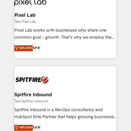
Streamz and Michelin.
Pixel Lab
โดย Pixel Lab
Pixel Lab works with businesses who share one
common goal – growth. That’s why we employ the
latest innovations in disruptive technology in our
ระดับ Elite
4.9
approach to web design, sales enablement and
inbound marketing that deliver month-on-month
growth for our client's businesses. These methods
are confirmed by data-driven results so you can see
exactly where your marketing budget is being used
and how. In a few months, you can boost leads, ROI
and overall revenue to a level not feasible with
Spitfire Inbound
traditional methods. If you’re a frustrated marketing
โดย Spitfire Inbound
manager or business owner sick of wasting budget
Spitfire Inbound is a RevOps consultancy and
with generic agencies and their outdated methods,
HubSpot Elite Partner that helps growing businesses
we are here to help. We help ambitious businesses
design predictable, scalable revenue-driving
ระดับ Elite
5.0
just like yours attract more high-quality leads
strategies. With offices in South Africa and London,