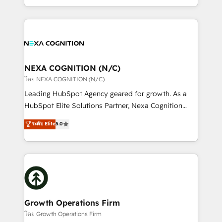
Solutions and Growth Solutions. As a fully
HubSpot Elite Solutions Partners and devout CRM
accredited and five-star rated firm, Wendt Partners
nerds who can harness HubSpot’s custom digital
brings a deep bench of expertise to each client
tools to improve each touchpoint of your customer
engagement. In addition, we are SOC 2, ISO 27001,
experience. Working hand-in-hand with your team,
GDPR and HIPAA compliant for global IT security
we’ll assemble a RevOps machine that drives more
standards.
traffic, generates better leads and crushes your
NEXA COGNITION (N/C)
revenue goals. We've worked with thousands of
โดย NEXA COGNITION (N/C)
HubSpot customers and we'd love to work with you
Leading HubSpot Agency geared for growth. As a
too! Clients come to us for: Advanced CRM solutions
HubSpot Elite Solutions Partner, Nexa Cognition
System Integrations both Custom and Native to
ranks in the top 1% of global HubSpot Partners and
ระดับ Elite
5.0
HubSpot Data System Migrations between systems
has been one of the longest-standing partners since
to HubSpot New lead generation strategies Time-
2012. We empower businesses to harness the full
saving automations Fresh growth campaigns Robust
potential of HubSpot by combining strategic
help desk Unified revenue operations Dynamic
insights with technical excellence, we deliver
website development Award-winning creative
bespoke HubSpot solutions tailored to drive
design We live and breathe HubSpot and are ready
measurable growth and operational efficiency. Why
to take on real challenges!
Choose Nexa Cognition? 🚀 HubSpot Expertise: Our
Growth Operations Firm
certified team specialises in CRM implementation,
โดย Growth Operations Firm