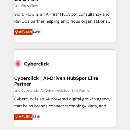
improvement & construction, branding and
โดย Six & Flow
commercialization, real estate, health, education,
Six & Flow is an AI-first HubSpot consultancy and
SaaS, Software Dev & IT and consulting, make the
RevOps partner helping ambitious organisations
most out of their HubSpot experience operating in
grow with clarity, confidence, and intelligence.
ระดับ Elite
5.0
the United States, EU, UAE, Mexico and Latin
Operating across the UK, Netherlands, Ireland, and
America. From casual user to super fan: make
Canada, we’ve delivered thousands of successful
HubSpot an experience you LOVE!
HubSpot projects for mid-market and enterprise
clients worldwide, with over 10 years experience. We
combine HubSpot, data, and AI to design connected
go-to-market systems that align people, process,
and technology for predictable, scalable revenue
Cyberclick | AI-Driven HubSpot Elite
Partner
growth. Our expertise spans RevOps, CRM and data
architecture, AI enablement, and strategic marketing,
โดย Cyberclick | AI-Driven HubSpot Elite Partner
delivered through our proprietary FLAIR framework
Cyberclick is an AI-powered digital growth agency
for responsible AI adoption. As a HubSpot Elite
that helps brands connect technology, data, and
Partner and ISO 27001:2022 certified consultancy,
creativity to achieve measurable results. Founded in
ระดับ Elite
4.9
we blend strategy, creativity, and technology to help
Barcelona and operating across Spain, LATAM, and
organisations scale smarter and grow stronger.
the UK, we support global companies in building