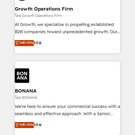
life, and creates a 360˚ view of your customer to
your requirements. Contact us today!
help your teams do more. We specialise in HubSpot
Growth Operations Firm
technical services, website design and development
โดย Growth Operations Firm
as well as agency services that help set you up for
At Growth, we specialize in propelling established
success. Now, more than ever you need to connect
B2B companies toward unprecedented growth. Our
and align your website and marketing to sales and
focus is on fine-tuning and enhancing your growth,
ระดับ Elite
5.0
customer service. It's time to empower your teams
sales, and marketing operations. Unlike conventional
to create great customer experiences that generate
marketing agencies, we dive deep into the
more leads, close more business and engage your
operational aspects of your business, ensuring that
customers. Let's work side-by-side to make it
each cog in your growth machine is well-oiled and
happen.
functioning optimally. With our expertise in leading
platforms like Salesforce and HubSpot, we bring a
wealth of knowledge and experience to the table.
BONANA
Our strategies are tailored to your business's unique
โดย BONANA
needs, ensuring a personalized approach that aligns
We’re here to ensure your commercial success with a
with your growth objectives.
seamless and effective approach. With a Senior
team that has 10+ years of experience in HubSpot,
ระดับ Elite
5.0
we have a deep understanding of SaaS, Business