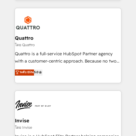
Services and E-commerce together with Retail. We
streamline and enhance your Sales, Marketing &
Service efforts, providing insights in your
commercial operations. We're good at RevOps,
automating and optimizing your marketing, sales &
service operations with AI, designing and building
Quattro
your website, and we drive growth through Account-
โดย Quattro
Based Marketing, SEO, SEA and many other tactics.
Quattro is a full-service HubSpot Partner agency
No worries, we will advise you in which to deploy
with a customer-centric approach. Because no two
and help you to get the best measurable ROI. This
clients have the same needs, Quattro offer a
ระดับ Elite
5.0
brings us to our mission; to effectively guide as
bespoke approach for every client. Services include
much Benelux companies as possible to be
business growth strategies, sales enablement, CRM
commercially successful.
set-up, Migrations, Integrations, Enterprise level
Sales Hub, Marketing Hub, Customer Support Hub,
Ops Hub Software, inbound marketing strategy,
content strategies, branding, HubSpot CMS,
bespoke web apps and growth driven design
Invise
websites. Experienced in helping Global B2B
โดย Invise
Manufacturers, Fintech, Professional Services, IT and