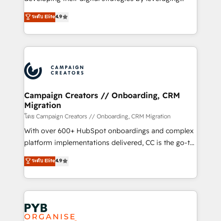
📈 Configuration de rapports et tableaux de bord 🤝
technologies and automating their marketing and
ระดับ Elite
4.9
Book Process & Guidelines utilisateurs 🎓
sales processes to generate growth. Our offer spans
Formations des utilisateurs
from Strategy to Operations. We specialize in CRM
onboarding and implementation, web design, sales
& marketing automation, and digital marketing. With
extensive experience working with tech companies
and manufacturers since 2002, we are committed to
empowering our clients and developing their
Campaign Creators // Onboarding, CRM
Migration
autonomy. Get to grips with HubSpot through
guided implementation and seamless integration of
โดย Campaign Creators // Onboarding, CRM Migration
the CRM platform into your digital ecosystem. Would
With over 600+ HubSpot onboardings and complex
you like support in deploying your inbound
platform implementations delivered, CC is the go-to
marketing strategy? We'll provide support tailored
Elite Solutions Partner for businesses ready to
ระดับ Elite
4.9
to your needs and sales objectives. With 125+
migrate, replatform, and scale smarter. We specialize
certifications, we are part of the most certified
in high-impact CRM and CMS migrations and
Canadian agencies, and we both hold Onboarding
onboarding from platforms like Salesforce, NetSuite,
Accreditations. Based in Canada (coast to coast), our
Zoho, Pardot, Marketo, Microsoft Dynamics, Wix,
services are offered in both English & French.
WordPress and legacy CRMs, turning fragmented