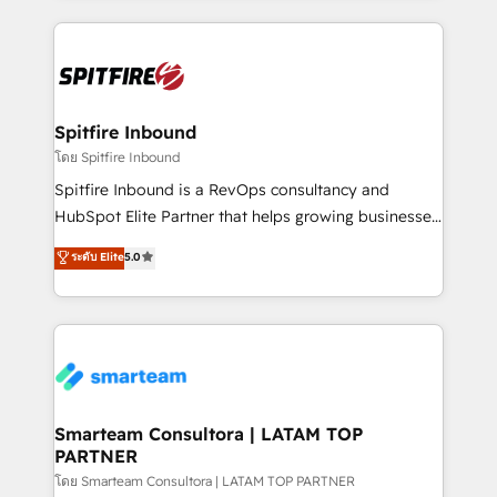
conversion-ready websites, engaging content
specifically targeted to your key audiences and
enable sales teams with the process, technology and
training to smash targets.
Spitfire Inbound
โดย Spitfire Inbound
Spitfire Inbound is a RevOps consultancy and
HubSpot Elite Partner that helps growing businesses
design predictable, scalable revenue-driving
ระดับ Elite
5.0
strategies. With offices in South Africa and London,
we take a RevOps-led approach that aligns sales,
marketing & service, breaks down silos, and gives
teams the clarity to operate efficiently and with
confidence. We deliver end to end strategy and
implementation, aligning people, processes, data
and technology around a single source of truth to
Smarteam Consultora | LATAM TOP
PARTNER
support sustainable growth and better decision-
making. Working with clients locally and globally, our
โดย Smarteam Consultora | LATAM TOP PARTNER