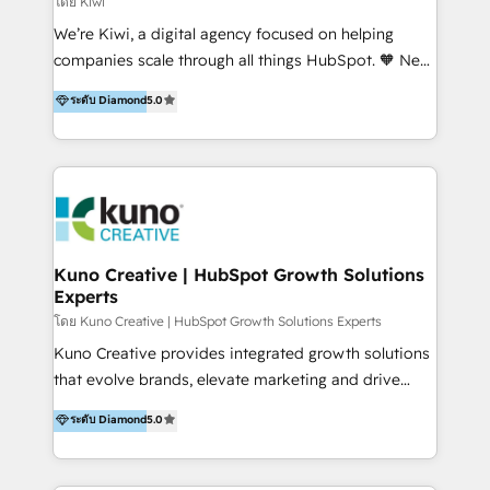
โดย Kiwi
Sales, and Account-Based Marketing (ABM). We use
We’re Kiwi, a digital agency focused on helping
our skills in marketing automation and integrations
companies scale through all things HubSpot. 🧡 New
to develop strategies that drive results and growth.
HubSpot user? With 250+ implementations under
ระดับ Diamond
5.0
By working with InboundCycle, businesses benefit
our belt, we bring proven expertise in solutions
from our extensive experience and expertise in
architecture, onboarding, data migration, CRM builds
HubSpot implementation and integration, helping
and integrations. Long-time HubSpotter? We’ll help
400+ clients streamline their digital transformation
clean up your “hot mess” portal with our HubSpot
and achieve their goals.
Action Plan, then continue support through a digital
marketing retainer. Our fully remote, international
team of HubSpot experts is: + 4x accredited
Kuno Creative | HubSpot Growth Solutions
Experts
Diamond partner + Leaders of a HubSpot User
Group AND Community Group for B2B Technology +
โดย Kuno Creative | HubSpot Growth Solutions Experts
Members of HubSpot's Partner Scaled Onboarding
Kuno Creative provides integrated growth solutions
program + Host of "Your HubSpot Helper" videos
that evolve brands, elevate marketing and drive
on YouTube + Certified as HubSpot Trainers +
sales success. One of the original HubSpot partners,
ระดับ Diamond
5.0
Recipients of 150+ certifications from HubSpot
Kuno delivers exceptional results for both fast-
Academy Whether you’re brand new to HubSpot or
growing and established brands in Medtech &
using multiple Hubs for years, we’re here to turn
Medical Devices, SaaS, Industrial and Manufacturing,