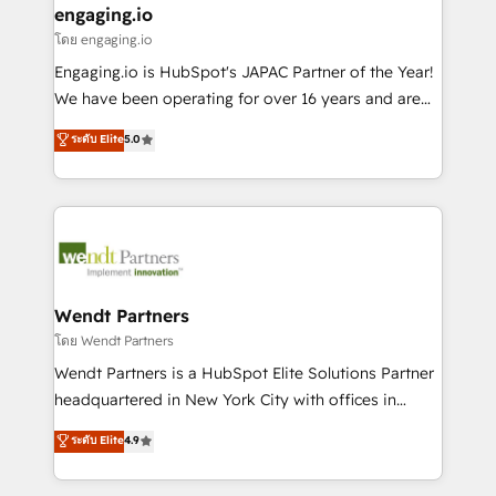
that drive real business results.
View, SuperOffice) - Custom integrations (e.g. MS
engaging.io
状整理の壁打ちなど、構想段階からお気軽にお問い合わ
Business Central, Navision, AX, SAP, Exact, AFAS) We
โดย engaging.io
せください。
focus on growing B2B companies in the SME sector
Engaging.io is HubSpot's JAPAC Partner of the Year!
such as manufacturing, SaaS, business services and
We have been operating for over 16 years and are
wholesaler companies. As an experienced HubSpot
one of HubSpot's most experienced and technically
ระดับ Elite
5.0
partner, we know how important user adoption is.
capable Agency Partners globally. We specialise in
That's why we have developed a step-by-step
complex CRM migrations, implementations,
implementation process that focuses on user
integrations, custom CMS portal development,
adoption. We’re experts on connecting data,
design & UX for mid to large to multi national
technology and people with each other. Together we
businesses. Our teams are based in North America
strive for optimal customer processes and
and APAC. We are HubSpot's top-ranked Advanced
experiences. Systony – We believe you can grow!
Implementation Certified Partner and we contribute
Wendt Partners
to their advisory council. We strive to do 'good work
โดย Wendt Partners
with good people' and have worked with incredible
Wendt Partners is a HubSpot Elite Solutions Partner
brands. You can see some of them on our website,
headquartered in New York City with offices in
along with plenty of case studies.
Toronto, London and Melbourne. As a global
ระดับ Elite
4.9
HubSpot partner, we specialize in working with
sophisticated B2B companies to implement the