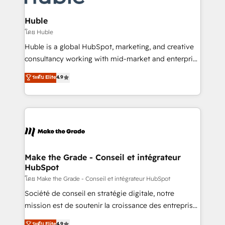
Provider of the Year 🏆2011 Became a HubSpot
Click "Contact Business" ⬅️ to access 150+ Kickstart
Partner 📆Founded in 1997
Integration templates that put HubSpot in the center
Huble
of your tech stack, syncing... 🛍️ Shopify or
โดย Huble
WooCommerce 💲 Stripe or Paypal 💰 Sage or
Huble is a global HubSpot, marketing, and creative
Netsuite 🤖 Google or Microsoft ✍️ DocuSign or
consultancy working with mid-market and enterprise
PandaDoc 🌐 Avalara or Quaderno HubSnacks holds
businesses. We go beyond implementation, shaping
ระดับ Elite
4.9
the rare Advanced "Custom Integrations"
the strategy, processes, and teams that turn
Accreditation, securely sync data across... 🔄 any
HubSpot into a genuine growth engine. Named
apps, in any direction. Stuck on your old CRM..?
HubSpot's Global Partner of the Year in 2024,
Migrate | seamlessly off your old CRM onto a clean
consistently ranked among their top 5 partners
new HubSpot portal with Advanced Website and
worldwide, and with over 15 years in the ecosystem,
CRM Migrations using our in-house "HubScrub" Tool.
Huble has built a track record that speaks for itself.
One company, one operating model, delivering
Make the Grade - Conseil et intégrateur
HubSpot
across offices and consulting teams in the UK, USA,
Canada, Germany, France, Belgium, Singapore, and
โดย Make the Grade - Conseil et intégrateur HubSpot
South Africa. Certified compliant with ISO/IEC
Société de conseil en stratégie digitale, notre
27001:2022 and ISO 9001:2015 across all seven
mission est de soutenir la croissance des entreprises
international offices and 175+ employees.
B2B à travers l’acquisition de nouveaux clients,
ระดับ Elite
4.9