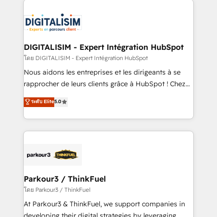
HubSpot -Top 1% of partners worldwide -In-house
costs. As HubSpot's Advanced Accredited CRM
team of 25+ experts Contact us today to help you
Implementation partner, we provide expertise to
get more from your investment in HubSpot.
drive your business forward. Since 2015 we are fully
www.bbdboom.com
dedicated to HubSpot and with an experienced
DIGITALISIM - Expert Intégration HubSpot
team (50+), we work with reputable companies in
โดย DIGITALISIM - Expert Intégration HubSpot
B2B sectors such as manufacturing, SaaS and
Nous aidons les entreprises et les dirigeants à se
business services. We prepare a customized
rapprocher de leurs clients grâce à HubSpot ! Chez
business case that demonstrates the value and
DIGITALISIM, nous avons l'intime conviction que la
ระดับ Elite
5.0
impact of your digital transformation, including a
réussite des entreprises passe par l’innovation web,
detailed financial rationale with a focus on ROI and
le marketing digital, et la relation client ! C'est
TCO. As a trusted extension of your team, we
pourquoi, nos experts sont à la fois capables de
believe in the power of partnership. Together, we
gérer votre projet de création de site internet, votre
embark on a transformational journey that sets your
référencement, votre stratégie digitale et le pilotage
business up for long-term success. Unlock your
et l'intégration d'HubSpot ! Les grandes phases d'un
business. If not now, when?
projet HubSpot avec DIGITALISIM : 🧽 Nettoyage,
Parkour3 / ThinkFuel
migration et intégration des bases de données. 🚀
โดย Parkour3 / ThinkFuel
Développement des interfaces avec vos logiciels
At Parkour3 & ThinkFuel, we support companies in
métiers ⚙️ Configuration de la plateforme HubSpot
developing their digital strategies by leveraging