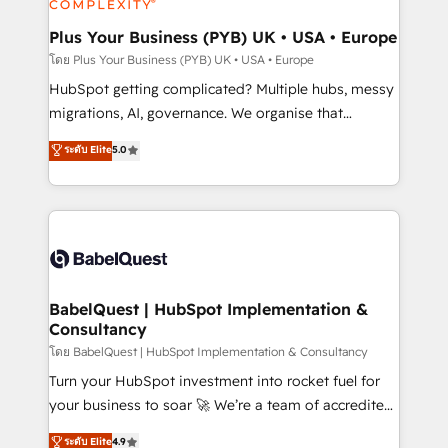
systems into unified, growth-ready HubSpot
architectures that accelerate revenue operations and
Plus Your Business (PYB) UK • USA • Europe
performance. - Multi-object CRM migration, cleanup,
โดย Plus Your Business (PYB) UK • USA • Europe
and implementation. - Pre-built and custom
HubSpot getting complicated? Multiple hubs, messy
integrations across your full tech stack. - Custom
migrations, AI, governance. We organise that
object setup, CMS builds, and full-funnel automation.
complexity, so your team can put HubSpot to work...
ระดับ Elite
5.0
- Dashboards, lifecycle campaigns, and lead
Welcome to our Profile! We help with: • CRM
nurturing sequences. - Cross-hub setup across
implementation, reports, workflows, and team
Marketing, Sales, Operations, and Service Hubs. -
training • CRM migration from Salesforce, Pipedrive,
Ongoing optimization, managed support, and
Dynamics and others • Technical projects including
scalable retainers. Let’s make HubSpot your most
custom API integrations • AI governance for
powerful growth engine. Built to convert, scale, and
HubSpot-centred operations A little about us: •
drive results.
Boutique 'Elite' team of 12 • 150+ clients across Sales
BabelQuest | HubSpot Implementation &
Consultancy
Hub, Marketing Hub, Service Hub, Data Hub and
CMS • ISO/IEC 27001:2022, ISO 9001:2015, and ISO
โดย BabelQuest | HubSpot Implementation & Consultancy
42001:2023 certified - the AI management standard •
Turn your HubSpot investment into rocket fuel for
GuardHub: our AI governance framework, built on
your business to soar 🚀 We’re a team of accredited
ISO 42001 Ready for the next step? Click the 👈
HubSpot experts ready to help you. We can
ระดับ Elite
4.9