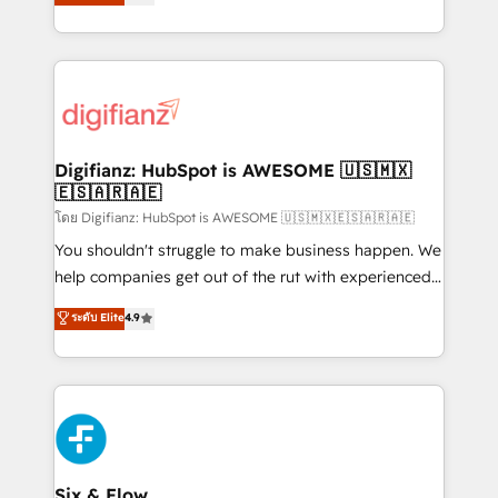
'𝗖𝗼𝗻𝘁𝗮𝗰𝘁 𝗯𝘂𝘀𝗶𝗻𝗲𝘀𝘀' button to get in touch (𝘸𝘦'𝘳𝘦
implement the platform into complex business
𝘴𝘶𝘱𝘦𝘳 𝘳𝘦𝘴𝘱𝘰𝘯𝘴𝘪𝘷𝘦)
environments, optimise what you've got and make
sure you can actually use it, build your website in
HubSpot or create an inbound marketing strategy
for you and execute it on HubSpot. We are on the
G-Cloud 14 CCS (Crown Commercial Service)
framework, meaning we've been accredited by
Digifianz: HubSpot is AWESOME 🇺🇸🇲🇽
🇪🇸🇦🇷🇦🇪
HubSpot and vetted by the CCS, which means we
can support public sector companies as well the
โดย Digifianz: HubSpot is AWESOME 🇺🇸🇲🇽🇪🇸🇦🇷🇦🇪
other ones listed in our profile. Our services: -
You shouldn't struggle to make business happen. We
HubSpot implementation - HubSpot CMS website
help companies get out of the rut with experienced,
build We can do lots of things. But everything we do
process-oriented teams implementing HubSpot
ระดับ Elite
4.9
is there for you to: - Grow revenue, and run your
Marketing, Sales, Service, CMS and Operations Hub,
business more efficiently - Build stronger
so selling and actually engaging with your customers
relationships with customers - Make better
feels easy and pain-free. We are a top ranked
decisions with data - Find a new voice and reach
HubSpot Elite Partner, winner of Rookie of the Year
more people - Get the most out of your HubSpot
and Customer First Awards, 4.9/5 rating in HubSpot
investment
Reviews and 4.9/5 rating in Clutch Reviews. Digifianz
helps the following industries: logistics & 3PL, home
Six & Flow