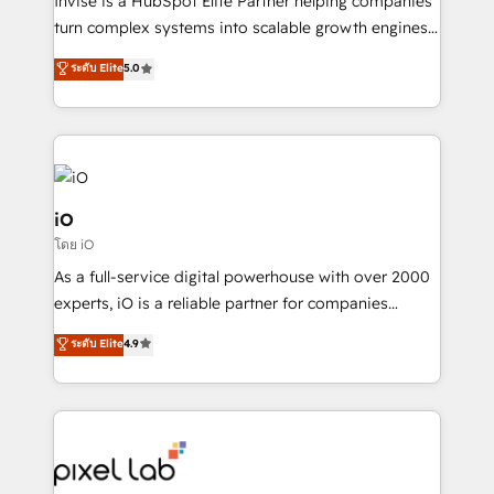
Invise is a HubSpot Elite Partner helping companies
SaaS industries.
turn complex systems into scalable growth engines.
We combine strategy, technology and change
ระดับ Elite
5.0
management to drive measurable results. As part of
the fast-growing Siloy Group, we unite more than
250+ HubSpot experts across Europe – ready to
build a CRM architecture optimized to support your
business goals. Talk to us if you’re looking to: -
Connect marketing, sales and operations around one
iO
reliable source of truth - Unlock the full value of your
โดย iO
CRM and marketing data, not just implement a
As a full-service digital powerhouse with over 2000
system - Accelerate impact with a partner who
experts, iO is a reliable partner for companies
understands both strategy and technology
looking to strengthen their position in the fields of
ระดับ Elite
4.9
marketing, technology, content, strategy and
creation. iO combines in-depth knowledge on both
the marketing and technology end of HubSpot,
creating impactful inbound marketing strategies
from end-to-end. Teams of marketing specialists,
developers, copywriters and designers work side by