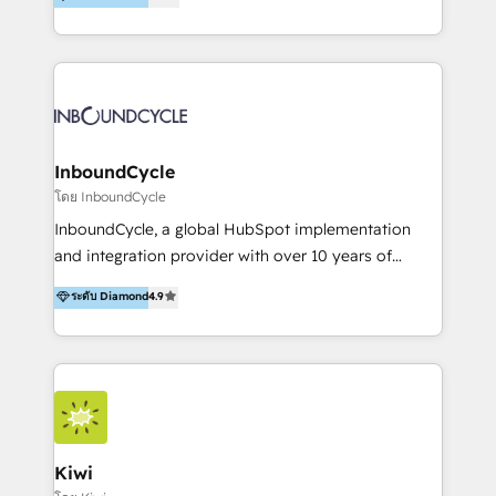
l’automatisation de leur croissance digitale via
https://blog.marketingblatt.com/
HubSpot avec une approche compétitive. Nous
aidons nos clients à générer plus de RDV en
automatisant les tunnels d’acquisition digitaux. Nous
sommes une agence d’Inbound marketing et sales à
Paris, Montpellier et Rennes.
InboundCycle
โดย InboundCycle
InboundCycle, a global HubSpot implementation
and integration provider with over 10 years of
experience, serves businesses in diverse industries.
ระดับ Diamond
4.9
With offices in Spain, Chile, Mexico, and Brazil, our
team of 100+ professionals deliver multilingual
services to clients in 15 countries. As the first
HubSpot Elite Partner in Latin America and Spain,
we hold numerous accreditations, including CRM
Implementation and Data Migration. Our services
include HubSpot setup and customization,
Kiwi
Marketing Automation, Inbound Marketing, Inbound