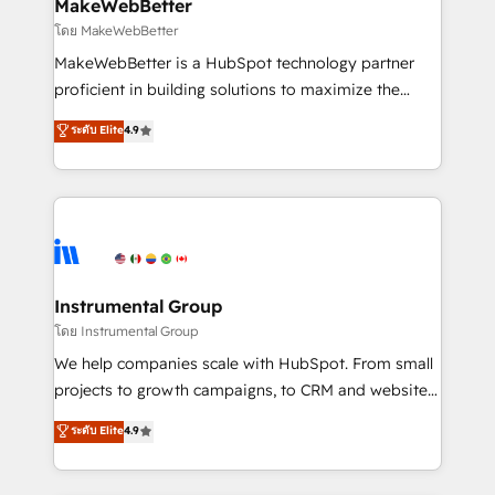
from week one, in your time zone. What we do ➤
MakeWebBetter
Onboarding: Live in weeks, with workflows built
โดย MakeWebBetter
around your business, not a template. ➤ Migration:
MakeWebBetter is a HubSpot technology partner
Move from any legacy CRM. Zero downtime, full data
proficient in building solutions to maximize the
integrity. ➤ Implementation: Configure HubSpot to
operational efficiency of HubSpot. The fastest-
ระดับ Elite
4.9
run your revenue process. Sales, marketing, and
growing tech-enabler & facilitator, MakeWebBetter,
service wired together. ➤ AI and Integrations: Layer
hands you the blend of HubSpot expertise &
Breeze AI, custom agents, and APIs to remove
eminent solutions & integrations. Trust us to
manual work. ➤ Ongoing Management: Monthly
streamline your HubSpot experience. 🚀HubSpot
tune-ups, feature rollouts, adoption coaching. Buying
Elite Partners with 10+ years of HubSpot experience
HubSpot, switching to it, or reviving a stale portal?
🤝HubSpot Premier Integration partner 🤝Google
We are built for the work.
Premier Partner 2023 🌟5 HubSpot Accreditations 🌟
Instrumental Group
Won HubSpot Theme Challenge 2021 🌟INBOUND’19
โดย Instrumental Group
HubSpot Rising Star Why us? Harnessing the full
We help companies scale with HubSpot. From small
potential of the powerful HubSpot CRM. ✔️A team of
projects to growth campaigns, to CRM and websites.
HubSpot experts backed by over 10+ years of
Hire an agency that's experienced in every inch of
ระดับ Elite
4.9
HubSpot experience ✔️Flexible pricing models —
HubSpot and willing to work hand-in-hand with your
Hourly-fee (assigned one Dedicated HubSpot
team to simplify the complex and build a better
Admin); Monthly-fee (HubSpot Admin + Project