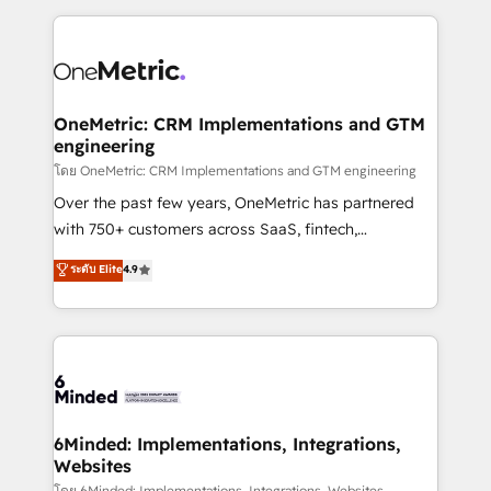
smarter marketing, sales, and customer success
strategies. As the only HubSpot Elite Partner in
Iberia (Spain & Portugal), we combine human insight
with intelligent automation to drive sustainable
growth. Our multidisciplinary team designs solutions
OneMetric: CRM Implementations and GTM
engineering
that simplify complexity, boost performance, and
turn innovation into real impact. 🌍 Highlights •
โดย OneMetric: CRM Implementations and GTM engineering
HubSpot Partner since 2012 • 2022 EMEA Impact
Over the past few years, OneMetric has partnered
Award: Best Integration • 150+ successful HubSpot
with 750+ customers across SaaS, fintech,
projects • Clients in 30+ industries • Proprietary
healthcare, real estate, and other industries. With
ระดับ Elite
4.9
technology for integrations • Multilingual team:
150+ HubSpot-certified experts, we deliver scalable
English, Spanish, Portuguese & Italian 👉 Grow
solutions to complex GTM and RevOps challenges.
smarter with AI and HubSpot.
Our Expertise 🔹 Onboarding & Implementation:
Accredited HubSpot Partner, ensuring smooth setup
tailored to your GTM motion. 🔹 Migrations: Move
from other CRMs to HubSpot without data loss or
downtime. 🔹 RevOps Strategy: Align teams,
6Minded: Implementations, Integrations,
Websites
processes, and data to drive revenue efficiency. 🔹
โดย 6Minded: Implementations, Integrations, Websites