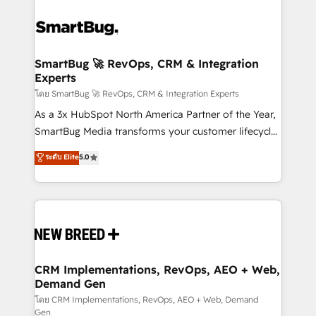
SmartBug 🚀 RevOps, CRM & Integration
Experts
โดย SmartBug 🚀 RevOps, CRM & Integration Experts
As a 3x HubSpot North America Partner of the Year,
SmartBug Media transforms your customer lifecycle
into a revenue engine. Our unified ecosystem
ระดับ Elite
5.0
includes specialized divisions Globalia (AI &
Software) and Point Success Media (Paid Media),
making this the official home for all three brands. 🔄
Implementation & Integration - Seamless migrations
and system integrations powered by Globalia’s
technical development team. - 19 HubSpot-certified
trainers to drive platform adoption. 📈 Revenue
CRM Implementations, RevOps, AEO + Web,
Demand Gen
Generation - Full-funnel marketing and high-
performance advertising via Point Success Media. -
โดย CRM Implementations, RevOps, AEO + Web, Demand
Gen