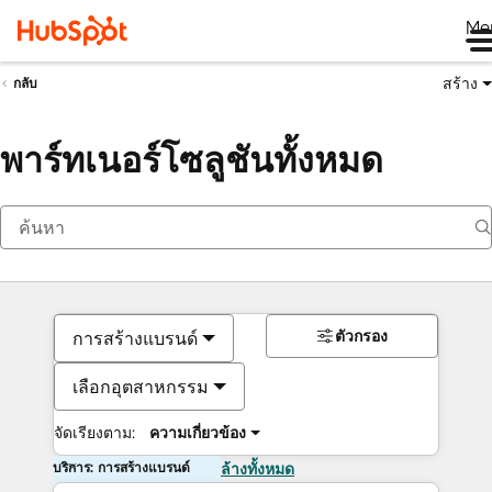
Me
สร้าง
กลับ
พาร์ทเนอร์โซลูชันทั้งหมด
ตัวกรอง
การสร้างแบรนด์
เลือกอุตสาหกรรม
จัดเรียงตาม:
ความเกี่ยวข้อง
บริการ: การสร้างแบรนด์
ล้างทั้งหมด