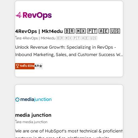
experience for your team and customers.
Manager); and Fixed Project Cost (as per
requirement). ✔️Helped over 25,000+ customers so
far with our HubSpot solutions. ✔️Bespoke apps &
on-demand bundle services. Connect with us today!
4RevOps | Mkt4edu 🇧🇷 🇲🇽 🇵🇹 🇦🇪 🇺🇸
โดย 4RevOps | Mkt4edu 🇧🇷 🇲🇽 🇵🇹 🇦🇪 🇺🇸
Unlock Revenue Growth: Specializing in RevOps -
Inbound Marketing, Sales, and Customer Success We
specialize in driving revenue growth for companies
ระดับ Elite
4.9
across industries through tailored marketing, sales,
and customer success strategies, utilizing RevOps
methodologies. As Latin America's largest HubSpot
partner and a global leader in education market, we
offer unparalleled insights. Operating in five
countries—Brazil, UAE (Abu Dhabi/Dubai/Sharjah),
Mexico, USA, and Portugal—we've executed over a
media junction
hundred successful operations. Our approach,
โดย media junction
rooted in RevOps principles, integrates analysis,
We are one of HubSpot's most technical & proficient
training, planning, and qualification. Leveraging