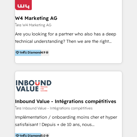
Optimizar la eficiencia operativa de nuestros
IA en múltiples industrias. 👉 ¿Listo para transformar
clientes 2. Mejorar la experiencia del cliente 3.
tus procesos comerciales?
Asegurar resultados medibles Nos especializamos
W4 Marketing AG
en bancos, seguros, e-commerce, Desarrolladores
โดย W4 Marketing AG
Inmobiliarios y Empresas Distribuidoras de
Are you looking for a partner who also has a deep
Productos
technical understanding? Then we are the right
partner. Efficiency through Technology in Marketing
ระดับ Diamond
4.9
& Sales! Since 1994, we constantly seek and develop
new digital solutions that allow marketing and sales
to get done faster, better, and at lower costs. W4' s
field of activity is wide and varied. It ranges from
marketing automation services to promotional
campaigns through to the creation of websites and
the programming of HubSpot apps & integrations.
Inbound Value - Intégrations compétitives
As HubSpot Certified Trainer, we offer inbound- and
โดย Inbound Value - Intégrations compétitives
content marketing workshops as well as software
Implémentation / onboarding moins cher et hyper
trainings. Furthermore W4 created the marketing
satisfaisant ! Depuis + de 10 ans, nous
platform "Marketingblatt" which provide the latest
accompagnons des entreprises dans
ระดับ Diamond
5.0
marketing trends and topics: