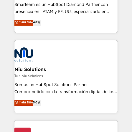
expertise includes HubSpot onboarding and CRM
Smarteam es un HubSpot Diamond Partner con
implementation, automation, sales and customer
presencia en LATAM y EE. UU., especializado en
experience strategy, web development, integrations,
implementaciones de HubSpot, integraciones API y
ระดับ Elite
4.8
and data-driven campaigns. Winners of the first
optimización de procesos comerciales con IA. Con
Global HEART Award, Yamini Rogan, CEO of
más de 6 años de experiencia, hemos liderado 100+
HubSpot said "We love the impact you are having in
implementaciones conectando HubSpot con SAP,
the community - we are so glad to work with you."
ERPs, e-commerce, plataformas financieras,
Connect with us to see how we can do better and be
WhatsApp y sistemas logísticos. Nuestro equipo
better together 🏆
multicultural trabaja en español, inglés y portugués,
uniendo visión estratégica y excelencia técnica para
Niu Solutions
generar resultados medibles. Apoyamos a empresas
โดย Niu Solutions
de construcción, educación, tecnología, retail, e-
Somos un HubSpot Solutions Partner
commerce, salud, financieras, seguros y servicios,
Comprometido con la transformación digital de los
ayudándolas a conectar sistemas, escalar equipos y
procesos comerciales de las empresas en
ระดับ Elite
5.0
tomar decisiones basadas en datos. 🌎 Highlights:
Latinoamérica, con un enfoque en Marketing, Ventas
5+ años como partner HubSpot 100+
y Servicio al Cliente. Somos un equipo de trabajo
implementaciones en LATAM y EE. UU. Expertise en
multidisciplinario de alto rendimiento, con
integraciones vía API Top #7 HubSpot Partner
conocimiento y experiencia enfocado en: 1.
LATAM 2025 🏆 Impulsamos crecimiento con CRM +