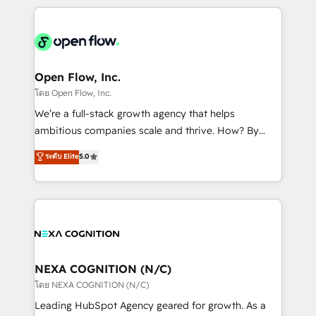
HubSpot CRM platform across client organizations.
Our vertical market expertise includes
industrial/manufacturing, professional services,
architecture/engineering/construction (AEC),
distribution, commercial real estate, technology,
Open Flow, Inc.
finserv/fintech, IT managed services, transportation
โดย Open Flow, Inc.
& logistics, energy/solar, staffing and recruiting,
We’re a full-stack growth agency that helps
media, healthcare and government contractors. Our
ambitious companies scale and thrive. How? By
scope of services encompasses Platform Solutions,
upgrading and streamlining every single revenue-
ระดับ Elite
5.0
Technical Solutions, Enablement Solutions, Digital
generating aspect of your business. We’re proud
Solutions and Growth Solutions. As a fully
HubSpot Elite Solutions Partners and devout CRM
accredited and five-star rated firm, Wendt Partners
nerds who can harness HubSpot’s custom digital
brings a deep bench of expertise to each client
tools to improve each touchpoint of your customer
engagement. In addition, we are SOC 2, ISO 27001,
experience. Working hand-in-hand with your team,
GDPR and HIPAA compliant for global IT security
we’ll assemble a RevOps machine that drives more
standards.
traffic, generates better leads and crushes your
NEXA COGNITION (N/C)
revenue goals. We've worked with thousands of
โดย NEXA COGNITION (N/C)
HubSpot customers and we'd love to work with you
Leading HubSpot Agency geared for growth. As a