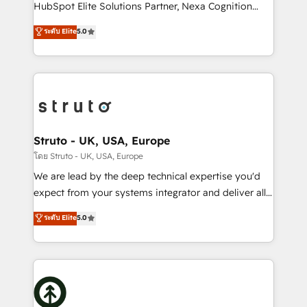
too! Clients come to us for: Advanced CRM solutions
HubSpot Elite Solutions Partner, Nexa Cognition
System Integrations both Custom and Native to
ranks in the top 1% of global HubSpot Partners and
ระดับ Elite
5.0
HubSpot Data System Migrations between systems
has been one of the longest-standing partners since
to HubSpot New lead generation strategies Time-
2012. We empower businesses to harness the full
saving automations Fresh growth campaigns Robust
potential of HubSpot by combining strategic
help desk Unified revenue operations Dynamic
insights with technical excellence, we deliver
website development Award-winning creative
bespoke HubSpot solutions tailored to drive
design We live and breathe HubSpot and are ready
measurable growth and operational efficiency. Why
to take on real challenges!
Choose Nexa Cognition? 🚀 HubSpot Expertise: Our
Struto - UK, USA, Europe
certified team specialises in CRM implementation,
โดย Struto - UK, USA, Europe
marketing automation, and revenue operations. 🤝
We are lead by the deep technical expertise you'd
Custom Solutions: From onboarding and
expect from your systems integrator and deliver all
integrations, to RevOps and training. We align
the agency services you'd expect from your
ระดับ Elite
5.0
HubSpot with your business needs. 🌟 Proven
HubSpot Solutions Partner. As one of the UK's
Results: We’ve helped businesses of all sizes
longest-standing partners, we are experts at
accelerate revenue growth, improve operational
maximising the value of the HubSpot platform and
efficiency, and achieve ROI. 🔧 Flexible Service
building an integrated growth stack that brings your
Packages: Choose ongoing support or project-based
business, operational and technical requirements to
solutions. We offer service packages designed to fit