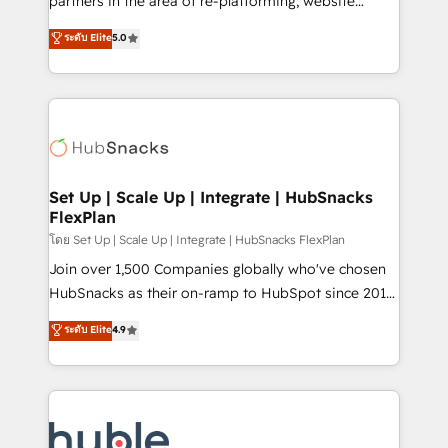
partners in the area of re-platforming, website
technology, data analytics, CRM optimization, and
design & development. We specialize in multi-hub
ระดับ Elite
5.0
inbound marketing tactics, we focus on
implementations for mid-market & enterprise
understanding, nurturing, and converting leads.
companies. We are woman-owned, powered by
Partner with us to unlock your business's full
coffee, and we ❤️ dogs. We produce award-winning
potential and achieve sustained growth in today's
work for our clients. 🏆2023 Technical Expertise
competitive market.
Impact Award 🏆2022 Technical Expertise Impact
Award 🏆2022 Platform Migration Excellence Impact
Award 🏆2020 Elite Solutions Partner 🏆2019
Set Up | Scale Up | Integrate | HubSnacks
FlexPlan
Integrations HubSpot Impact Award 🏆2019
Marketing Enablement HubSpot Impact Award 🏆
โดย Set Up | Scale Up | Integrate | HubSnacks FlexPlan
2018 Website Design HubSpot Impact Award 🏆2017
Join over 1,500 Companies globally who've chosen
Website Design HubSpot Impact Award 🏆2016
HubSnacks as their on-ramp to HubSpot since 2014
Growth-Driven Design Agency of the Year 🏆2016
Simple pay-as-you-go plans that accelerate value...
ระดับ Elite
4.9
Sales Enablement HubSpot Impact Award 🏆2015
1️⃣ Set Up | Onboarding New or Check-fixing existing
Growth-Driven Design Agency of the Year 🏆2015
HubSpot portals 2️⃣ Scale Up | 100% HubSpot Task
Became the 5th Agency to reach Diamond 🏆2014
Execution... Global 24/7 ... All Experts 3️⃣ Integrate |
HubSpot COS Performance Award 🏆2014 HubSpot
your entire Tech Stack with Custom Integrations
COS Design Award 🏆2013 HubSpot Marketplace
Slash months from your API Integration project... ⬅️