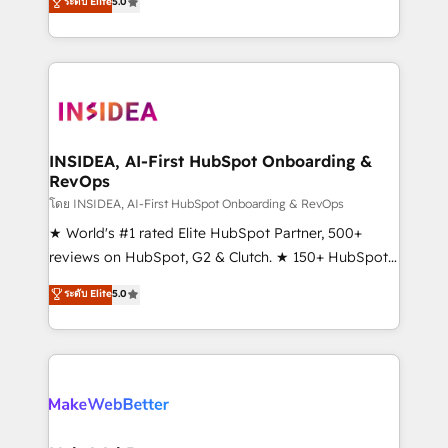
ระดับ Elite
5.0
solutions that deliver measurable impact and
transform brand experiences As one of the few full-
service creative agencies in the HubSpot
ecosystem, we blend strategy, technology, & award-
winning design to build scalable, globally
regionalized HubSpot websites, integrated
marketing campaigns, & RevOps frameworks that
INSIDEA, AI-First HubSpot Onboarding &
RevOps
fuel long-term success We connect the entire
customer lifecycle through seamless integrations,
โดย INSIDEA, AI-First HubSpot Onboarding & RevOps
ensure long-term adoption with change-
★ World's #1 rated Elite HubSpot Partner, 500+
management programs, and align marketing, sales,
reviews on HubSpot, G2 & Clutch. ★ 150+ HubSpot
and service to drive sustainable growth With 6 key
Certified Experts & Trainers across the team ★
ระดับ Elite
5.0
HubSpot accreditations and experience across
1,500+ implementations across five continents ★ AI-
hundreds of organizations in dozens of industries,
First, RevOps-led, Onboarding obsessed ★
there’s a good chance one of our globally integrated
Company of the Year 2024/25 INSIDEA helps
teams has worked with clients just like you Let’s
growing companies turn HubSpot into a revenue
explore whether S2 is the partner you’ve been
engine. We onboard your team, migrate your data,
looking for...and get your next big initiative moving!
and build AI-powered workflows that drive adoption