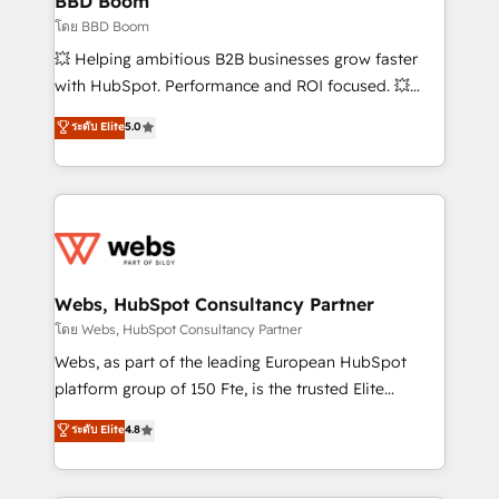
BBD Boom
End Revenue Acceleration • Lifecycle marketing and
โดย BBD Boom
pipeline growth programs • Sales enablement tools
💥 Helping ambitious B2B businesses grow faster
and CRM optimization • Retention strategies with
with HubSpot. Performance and ROI focused. 💥
customer journey mapping 🏅 Elite-Level HubSpot
BBD Boom is the HubSpot partner that can help you
ระดับ Elite
5.0
Execution • 750+ onboardings and 2,000+
to HubSpot Better. We work with your teams to
implementations • Deep expertise across marketing,
solve all your HubSpot challenges and improve user
sales, and service hubs • Built-in flexibility for
adoption, sales process and marketing results.
startups to global brands
Services 📚 Onboarding your team to HubSpot for
the first time 🔧 Designing and optimising your
HubSpot set-up for better results 🌐 Website design
and build using HubSpot 🔌 Integrating HubSpot
Webs, HubSpot Consultancy Partner
with other systems 🎓 Training your teams to be
โดย Webs, HubSpot Consultancy Partner
HubSpot pros 📊 Lead generation services using
Webs, as part of the leading European HubSpot
HubSpot Why us? - SIX HubSpot Accreditations -
platform group of 150 Fte, is the trusted Elite
awarded by HubSpot after a rigorous process for
HubSpot CRM Partner offering you a roadmap on
ระดับ Elite
4.8
CRM, Solutions Architecture, Onboarding , Data
maximizing EBITDA and achieving Commercial
Migration, Custom Integration & Platform
Excellence. With our targeted processes, we
Enablement -Onboarded over 500 businesses to
strengthen your digital transformation and minimize