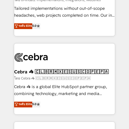
Integrations: Connect HubSpot with your tech stack
for better adoption. 🔹 Custom Solutions: Build
Tailored implementations without out-of-scope
tailored apps, workflows, and configurations. We are
headaches, web projects completed on time. Our in-
SOC 2 Type II and ISO 27001 certified, reinforcing
house team of certified CRM architects, experts,
ระดับ Elite
5.0
our commitment to data security and compliance. At
developers, designers, and marketers handles all
OneMetric, we help revenue teams focus on the
aspects of your HubSpot. ✨ 400+ global clients ✨
OneMetric that matters most: revenue.
100+ seamless migrations from 15+ different CRMs
✨ 100,000+ hours in HubSpot projects, 75+ full Hub
implementations, and 5,000+ pages ✨ CS: Clients
generating 7-digit MRR from inbound campaigns ✨
CS: 245% organic growth & +751% new visitors for a
Cebra 🦓 🇨🇱🇧🇷🇲🇽🇪🇸🇺🇸🇨🇴🇵🇪🇵🇦
full-funnel HubSpot project ✨ CS: 415% conversion
โดย Cebra 🦓 🇨🇱🇧🇷🇲🇽🇪🇸🇺🇸🇨🇴🇵🇪🇵🇦
boost with a new HubSpot site Recognized leaders:
Cebra 🦓 is a global Elite HubSpot partner group,
🏆 HubSpot Platform Migration Impact Award 🏆
combining technology, marketing and media
Clutch HubSpot Global Leader 🏆 Finalist: HubSpot
expertise across Latin America and Southern
ระดับ Elite
5.0
Inbound Campaign of the Year 🏆 Gold AVA Digital
Europe, with teams across 7 countries. Born in Chile,
Award for Best Website 🌟 Accreditations: CRM
we combine local insight with international reach to
Implementation, HubSpot Content Experience, CRM
help businesses grow through technology, creativity,
Data Migration & Custom Integration
AI and strategy. For over 12 years, we’ve delivered