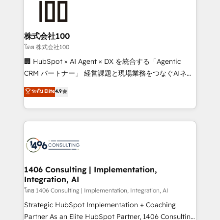
500+ HubSpot implementations, building end-to-
end solutions that integrate CRM, AI automation,
inbound and loop marketing, content, and digital
株式会社100
creativity. Our multicultural team works in Spanish,
โดย 株式会社100
Portuguese, and English to design scalable strategies
🏢 HubSpot × AI Agent × DX を統合する「Agentic
that drive measurable growth. 🌎 Highlights: • 10+
CRM パートナー」 経営課題と現場業務をつなぐAIネイ
years as a HubSpot partner. • 2023 Impact Awards:
ティブ・エージェンシーとして、HubSpot Eliteの実装
ระดับ Elite
4.9
Platform Migration Excellence. • Top 3 Partner of the
力で顧客フロント業務を再設計します。 💡 100inc は何
Year LATAM 2022, 2023, 2024, 2025. • Partner of the
をする会社か？ HubSpotを共通基盤に、AIエージェン
Year 2024. • Organizer of Aliados.ai (AI, marketing &
トを組み込んだ顧客フロント業務（マーケティング・営
tech global congress). 👉 Ready to scale your
業・CS）を組織全体で設計・実装する日本のAIネイテ
business with HubSpot? Let Cebra’s experts help
ィブ・エージェンシーです。事業部・グループ会社・部
you grow faster, smarter, and with impact.
門が分立する組織で、データと業務プロセスのサイロ化
を、CRMを軸とした全社共通基盤に再構築します。意
1406 Consulting | Implementation,
Integration, AI
思決定者・PMO・現場担当者に並走します。 1️⃣
HubSpot導入・活用支援 顧客データの一元化から、
โดย 1406 Consulting | Implementation, Integration, AI
GTMの見える化・自動化まで。全Hub統合運用、デー
Strategic HubSpot Implementation + Coaching
タ品質設計、グループ横断のCRM統合に対応します。
Partner As an Elite HubSpot Partner, 1406 Consulting