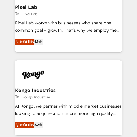
side to meet the specific demands of every client
Pixel Lab
and project. Dedicated HubSpot teams combine all
โดย Pixel Lab
skills for HubSpot projects from strategy to
Pixel Lab works with businesses who share one
implementation and training. Skilled in-house
common goal – growth. That’s why we employ the
developers are building HubSpot CMS websites and
latest innovations in disruptive technology in our
ระดับ Elite
4.9
complex API integrations with external platforms.
approach to web design, sales enablement and
Working from several campuses across Belgium, The
inbound marketing that deliver month-on-month
Netherlands, Denmark and Sweden, iO currently
growth for our client's businesses. These methods
supports the growth of big and small companies
are confirmed by data-driven results so you can see
such as Brussels Airport, Volvo, Farmaline, Agilitas,
exactly where your marketing budget is being used
Streamz and Michelin.
and how. In a few months, you can boost leads, ROI
and overall revenue to a level not feasible with
Kongo Industries
traditional methods. If you’re a frustrated marketing
โดย Kongo Industries
manager or business owner sick of wasting budget
At Kongo, we partner with middle market businesses
with generic agencies and their outdated methods,
looking to acquire and nurture more high quality
we are here to help. We help ambitious businesses
leads. We use digital media, marketing cloud,
ระดับ Elite
5.0
just like yours attract more high-quality leads
automation and software integration to drive sales
throughout each stage of the buying cycle with
and, deliver clarity on marketing expenditure.