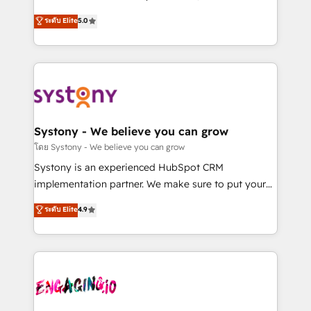
2️⃣ AIエージェント組織構築 営業・マーケティング業務
helps mid-market revenue teams transform how
ระดับ Elite
5.0
の一部をAIが自律実行する組織への移行を設計・実装。
they sell, market, and serve. We don't just build your
Breeze・Claude等をHubSpotと連携させ、役割定義・
HubSpot—we teach your team to own it, then stay
運用ルール・成果指標まで含めて設計します。 3️⃣ 全社
to help you keep winning. What We Do ⚙️ CRM
DX × AI推進のPMO伴走支援 複数部門をまたぐDX×AI変
Implementations across Marketing, Sales, Service,
革を、構想から実装・定着までPMOとして主導。「設
Data & Content 📈 Sales & Marketing Alignment +
定の代行ではなく、設計の責任」を引き受け、部門横断
Revenue Team Enablement 🤖 Breeze AI & Custom
の統合・浸透・変革管理を実行します。 ▸ CMS戦略設
Agent Creation 🔄 Custom Integrations & Data
Systony - We believe you can grow
計・構築：リード獲得・CVR・SEOを前提にした情報設
Migration Why 1406 We become part of your team.
โดย Systony - We believe you can grow
計・導線設計・テンプレート設計をContent Hubで一体
Your team learns while we build. We fix what others
Systony is an experienced HubSpot CRM
提供。 ▸ 既存CRM・MAからの移行支援：Salesforce・
broke. Built for mid-market reality—practical
implementation partner. We make sure to put your
Marketo・Pardot等からの移行、カスタム設計、履歴
solutions that work with your actual headcount and
organization's needs and goals first and think along
データ移行と活用設計まで。 ▸ AEO対応：ChatGPT・
ระดับ Elite
4.9
constraints. By the Numbers 🏆 Top 1% of all
with your organization. We are only satisfied once
Perplexity等のAI検索からの流入・引用を前提にコンテ
HubSpot partners 🔄 Top 5% globally in client
you are too. Why Systony? - 20+ years of
ンツとサイト構造を最適化。 🏆 なぜ100incを選ぶの
retention 📅 8+ years of consistent results since 2017
experience with CRM, Marketing, Sales & Service
か？ ✓ HubSpot Eliteパートナー認定 ✓ HubSpotアワ
Who We Serve Revenue teams, marketing leaders,
implementations - 500+ successful onboardings -
ード受賞・HUGリーダー ✓ ISO27001:2022 /
and sales ops at mid-market companies ready to
Own back-end developers - Complex data
ISO9001:2015 取得 ✓ 400社以上の導入実績 ✓
move beyond spreadsheets into unified systems
migrations (e.g. Salesforce, MS Dynamics, Perfect
HubSpot大百科 出版 CRM・AI活用に関するご相談、現