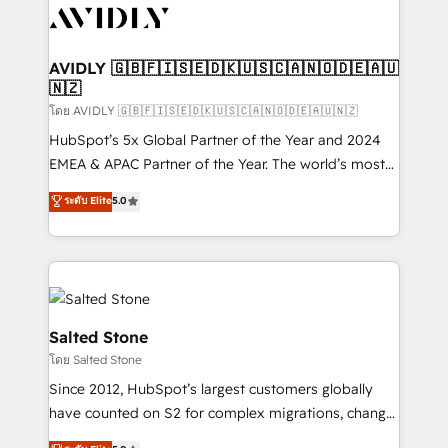
CRM and webdesign (We focus on EMEA - USA
customers).
AVIDLY 🇬🇧🇫🇮🇸🇪🇩🇰🇺🇸🇨🇦🇳🇴🇩🇪🇦🇺
🇳🇿
โดย AVIDLY 🇬🇧🇫🇮🇸🇪🇩🇰🇺🇸🇨🇦🇳🇴🇩🇪🇦🇺🇳🇿
HubSpot’s 5x Global Partner of the Year and 2024
EMEA & APAC Partner of the Year. The world’s most
experienced and fully accredited HubSpot Solutions
ระดับ Elite
5.0
Partner. 🚀 With 2,750+ HubSpot projects delivered
and 370+ specialists across EMEA, APAC and NAM,
we de-risk complex CRM programmes and
accelerate ROI across every HubSpot Hub. 🧭 From
multi-region migrations to AI-powered automation,
we turn complexity into clarity, human at global
Salted Stone
scale. 🏆 HubSpot’s CEO called us “the partner of the
โดย Salted Stone
future.” Others agree it is proof of trust built through
Since 2012, HubSpot’s largest customers globally
measurable impact.
have counted on S2 for complex migrations, change
management, systems integration, and creative