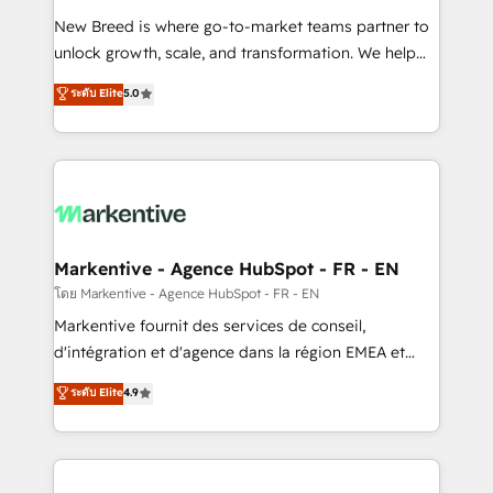
Expert deployment of Breeze AI and custom agents
New Breed is where go-to-market teams partner to
to automate growth. 🏆 Elite Excellence - 8 platform
unlock growth, scale, and transformation. We help
accreditations and deep HIPAA-compliance
companies activate HubSpot’s AI-powered
expertise. - A team of 250+ experts dedicated to
ระดับ Elite
5.0
customer platform and operationalize HubSpot’s
your resilient growth.
Loop Marketing framework through expert-led
services, smart agents, and purpose-built apps,
tailored to your business. Together, we unlock
results, fast. ⚙️CRM & RevOps: Align all Hubs to your
buyer journey for clean data, scalability, & reporting.
🎯Demand Gen & ABM: Drive pipeline with inbound,
Markentive - Agence HubSpot - FR - EN
ABM, AEO, SEO, & paid media. 👩‍💻Web Design:
โดย Markentive - Agence HubSpot - FR - EN
Build high-performing websites with UX, messaging,
Markentive fournit des services de conseil,
& conversion strategy that drive results. 🤖AI
d'intégration et d'agence dans la région EMEA et
Strategy: Activate Breeze Agents, configure HubSpot
North America. Avec plus de 115 experts en
ระดับ Elite
4.9
AI, & maximize AEO with tailored AI services. 🧩
marketing automation, Growth, Revops, CRM et
Integrations: Extend HubSpot with custom
webdesign. Markentive is both a consulting firm, a
integrations, hosting, & maintenance.
digital agency and an integrator. With over 115
experts in marketing automation, growth, revops,