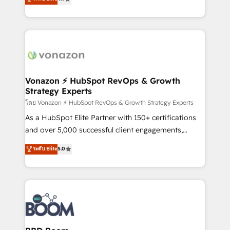
l'intégration CRM et le développement des revenus
auprès de vos comptes existants. En France et à
l'international, nous travaillons avec des ETI
ambitieuses, des grands groupes voulant aller au-
delà d’une simple transformation digitale et des
startups florissantes. Nos 3 grandes expertises sont :
➤ L’intégration de CRM et de méthodologie RevOps
Vonazon ⚡ HubSpot RevOps & Growth
Strategy Experts
pour aligner les équipes marketing, commerciales et
support client (data migration, synchronisation API,
โดย Vonazon ⚡ HubSpot RevOps & Growth Strategy Experts
audit et maintenance) ➤ La création de sites internet
As a HubSpot Elite Partner with 150+ certifications
de conversion qui transforment les visiteurs en
and over 5,000 successful client engagements,
opportunités d'affaires ➤ La mise en place de
Vonazon turns marketing complexity into
ระดับ Elite
5.0
stratégies d'acquisition marketing (SEO, SEA,
measurable, scalable growth. From onboarding to
inbound, automatisation marketing, ABM, IA,
enterprise-grade campaigns, our in-house team
emailing) Informations clés : - 10 ans d'expérience -
builds scalable strategies that drive long-term
100+ intégrations CRM HubSpot réussies - 40
revenue. ⚙️ HubSpot Integration & Optimization •
experts conseil - 150 certifications HubSpot
Seamless CRM, CMS, and automation setup •
cumulées
Complex platform migrations and data cleanups •
Custom APIs and third-party integrations 📈 End-to-