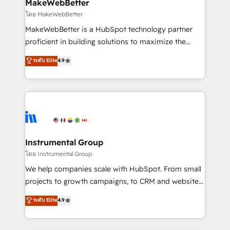
from week one, in your time zone. What we do ➤
MakeWebBetter
Onboarding: Live in weeks, with workflows built
โดย MakeWebBetter
around your business, not a template. ➤ Migration:
MakeWebBetter is a HubSpot technology partner
Move from any legacy CRM. Zero downtime, full data
proficient in building solutions to maximize the
integrity. ➤ Implementation: Configure HubSpot to
operational efficiency of HubSpot. The fastest-
ระดับ Elite
4.9
run your revenue process. Sales, marketing, and
growing tech-enabler & facilitator, MakeWebBetter,
service wired together. ➤ AI and Integrations: Layer
hands you the blend of HubSpot expertise &
Breeze AI, custom agents, and APIs to remove
eminent solutions & integrations. Trust us to
manual work. ➤ Ongoing Management: Monthly
streamline your HubSpot experience. 🚀HubSpot
tune-ups, feature rollouts, adoption coaching. Buying
Elite Partners with 10+ years of HubSpot experience
HubSpot, switching to it, or reviving a stale portal?
🤝HubSpot Premier Integration partner 🤝Google
We are built for the work.
Premier Partner 2023 🌟5 HubSpot Accreditations 🌟
Instrumental Group
Won HubSpot Theme Challenge 2021 🌟INBOUND’19
โดย Instrumental Group
HubSpot Rising Star Why us? Harnessing the full
We help companies scale with HubSpot. From small
potential of the powerful HubSpot CRM. ✔️A team of
projects to growth campaigns, to CRM and websites.
HubSpot experts backed by over 10+ years of
Hire an agency that's experienced in every inch of
ระดับ Elite
4.9
HubSpot experience ✔️Flexible pricing models —
HubSpot and willing to work hand-in-hand with your
Hourly-fee (assigned one Dedicated HubSpot
team to simplify the complex and build a better
Admin); Monthly-fee (HubSpot Admin + Project