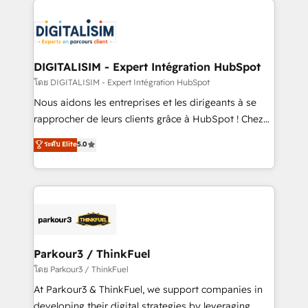
HubSpot -Top 1% of partners worldwide -In-house
costs. As HubSpot's Advanced Accredited CRM
team of 25+ experts Contact us today to help you
Implementation partner, we provide expertise to
get more from your investment in HubSpot.
drive your business forward. Since 2015 we are fully
www.bbdboom.com
dedicated to HubSpot and with an experienced
DIGITALISIM - Expert Intégration HubSpot
team (50+), we work with reputable companies in
โดย DIGITALISIM - Expert Intégration HubSpot
B2B sectors such as manufacturing, SaaS and
Nous aidons les entreprises et les dirigeants à se
business services. We prepare a customized
rapprocher de leurs clients grâce à HubSpot ! Chez
business case that demonstrates the value and
DIGITALISIM, nous avons l'intime conviction que la
ระดับ Elite
5.0
impact of your digital transformation, including a
réussite des entreprises passe par l’innovation web,
detailed financial rationale with a focus on ROI and
le marketing digital, et la relation client ! C'est
TCO. As a trusted extension of your team, we
pourquoi, nos experts sont à la fois capables de
believe in the power of partnership. Together, we
gérer votre projet de création de site internet, votre
embark on a transformational journey that sets your
référencement, votre stratégie digitale et le pilotage
business up for long-term success. Unlock your
et l'intégration d'HubSpot ! Les grandes phases d'un
business. If not now, when?
projet HubSpot avec DIGITALISIM : 🧽 Nettoyage,
Parkour3 / ThinkFuel
migration et intégration des bases de données. 🚀
โดย Parkour3 / ThinkFuel
Développement des interfaces avec vos logiciels
At Parkour3 & ThinkFuel, we support companies in
métiers ⚙️ Configuration de la plateforme HubSpot
developing their digital strategies by leveraging