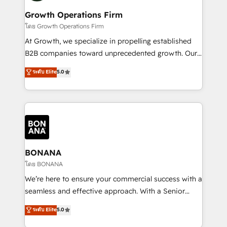
life, and creates a 360˚ view of your customer to
your requirements. Contact us today!
help your teams do more. We specialise in HubSpot
Growth Operations Firm
technical services, website design and development
โดย Growth Operations Firm
as well as agency services that help set you up for
At Growth, we specialize in propelling established
success. Now, more than ever you need to connect
B2B companies toward unprecedented growth. Our
and align your website and marketing to sales and
focus is on fine-tuning and enhancing your growth,
ระดับ Elite
5.0
customer service. It's time to empower your teams
sales, and marketing operations. Unlike conventional
to create great customer experiences that generate
marketing agencies, we dive deep into the
more leads, close more business and engage your
operational aspects of your business, ensuring that
customers. Let's work side-by-side to make it
each cog in your growth machine is well-oiled and
happen.
functioning optimally. With our expertise in leading
platforms like Salesforce and HubSpot, we bring a
wealth of knowledge and experience to the table.
BONANA
Our strategies are tailored to your business's unique
โดย BONANA
needs, ensuring a personalized approach that aligns
We’re here to ensure your commercial success with a
with your growth objectives.
seamless and effective approach. With a Senior
team that has 10+ years of experience in HubSpot,
ระดับ Elite
5.0
we have a deep understanding of SaaS, Business