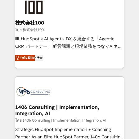
500+ HubSpot implementations, building end-to-
end solutions that integrate CRM, AI automation,
inbound and loop marketing, content, and digital
株式会社100
creativity. Our multicultural team works in Spanish,
โดย 株式会社100
Portuguese, and English to design scalable strategies
🏢 HubSpot × AI Agent × DX を統合する「Agentic
that drive measurable growth. 🌎 Highlights: • 10+
CRM パートナー」 経営課題と現場業務をつなぐAIネイ
years as a HubSpot partner. • 2023 Impact Awards:
ティブ・エージェンシーとして、HubSpot Eliteの実装
ระดับ Elite
4.9
Platform Migration Excellence. • Top 3 Partner of the
力で顧客フロント業務を再設計します。 💡 100inc は何
Year LATAM 2022, 2023, 2024, 2025. • Partner of the
をする会社か？ HubSpotを共通基盤に、AIエージェン
Year 2024. • Organizer of Aliados.ai (AI, marketing &
トを組み込んだ顧客フロント業務（マーケティング・営
tech global congress). 👉 Ready to scale your
業・CS）を組織全体で設計・実装する日本のAIネイテ
business with HubSpot? Let Cebra’s experts help
ィブ・エージェンシーです。事業部・グループ会社・部
you grow faster, smarter, and with impact.
門が分立する組織で、データと業務プロセスのサイロ化
を、CRMを軸とした全社共通基盤に再構築します。意
1406 Consulting | Implementation,
Integration, AI
思決定者・PMO・現場担当者に並走します。 1️⃣
HubSpot導入・活用支援 顧客データの一元化から、
โดย 1406 Consulting | Implementation, Integration, AI
GTMの見える化・自動化まで。全Hub統合運用、デー
Strategic HubSpot Implementation + Coaching
タ品質設計、グループ横断のCRM統合に対応します。
Partner As an Elite HubSpot Partner, 1406 Consulting