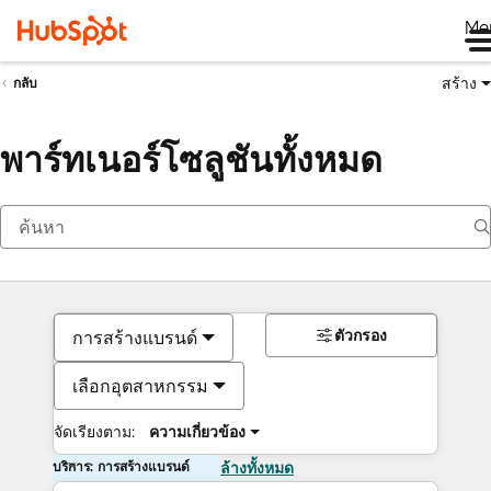
Me
สร้าง
กลับ
พาร์ทเนอร์โซลูชันทั้งหมด
ตัวกรอง
การสร้างแบรนด์
เลือกอุตสาหกรรม
จัดเรียงตาม:
ความเกี่ยวข้อง
บริการ: การสร้างแบรนด์
ล้างทั้งหมด