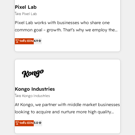
side to meet the specific demands of every client
Pixel Lab
and project. Dedicated HubSpot teams combine all
โดย Pixel Lab
skills for HubSpot projects from strategy to
Pixel Lab works with businesses who share one
implementation and training. Skilled in-house
common goal – growth. That’s why we employ the
developers are building HubSpot CMS websites and
latest innovations in disruptive technology in our
ระดับ Elite
4.9
complex API integrations with external platforms.
approach to web design, sales enablement and
Working from several campuses across Belgium, The
inbound marketing that deliver month-on-month
Netherlands, Denmark and Sweden, iO currently
growth for our client's businesses. These methods
supports the growth of big and small companies
are confirmed by data-driven results so you can see
such as Brussels Airport, Volvo, Farmaline, Agilitas,
exactly where your marketing budget is being used
Streamz and Michelin.
and how. In a few months, you can boost leads, ROI
and overall revenue to a level not feasible with
Kongo Industries
traditional methods. If you’re a frustrated marketing
โดย Kongo Industries
manager or business owner sick of wasting budget
At Kongo, we partner with middle market businesses
with generic agencies and their outdated methods,
looking to acquire and nurture more high quality
we are here to help. We help ambitious businesses
leads. We use digital media, marketing cloud,
ระดับ Elite
5.0
just like yours attract more high-quality leads
automation and software integration to drive sales
throughout each stage of the buying cycle with
and, deliver clarity on marketing expenditure.