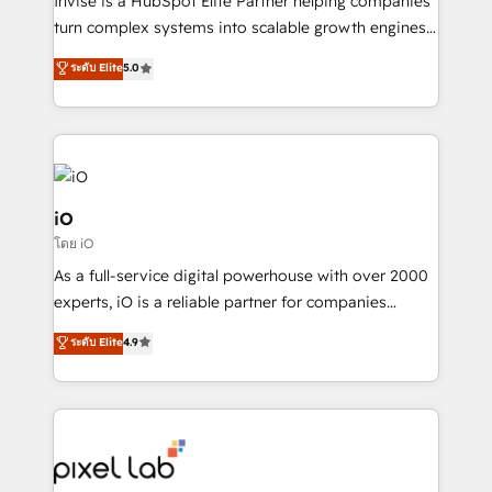
Invise is a HubSpot Elite Partner helping companies
SaaS industries.
turn complex systems into scalable growth engines.
We combine strategy, technology and change
ระดับ Elite
5.0
management to drive measurable results. As part of
the fast-growing Siloy Group, we unite more than
250+ HubSpot experts across Europe – ready to
build a CRM architecture optimized to support your
business goals. Talk to us if you’re looking to: -
Connect marketing, sales and operations around one
iO
reliable source of truth - Unlock the full value of your
โดย iO
CRM and marketing data, not just implement a
As a full-service digital powerhouse with over 2000
system - Accelerate impact with a partner who
experts, iO is a reliable partner for companies
understands both strategy and technology
looking to strengthen their position in the fields of
ระดับ Elite
4.9
marketing, technology, content, strategy and
creation. iO combines in-depth knowledge on both
the marketing and technology end of HubSpot,
creating impactful inbound marketing strategies
from end-to-end. Teams of marketing specialists,
developers, copywriters and designers work side by