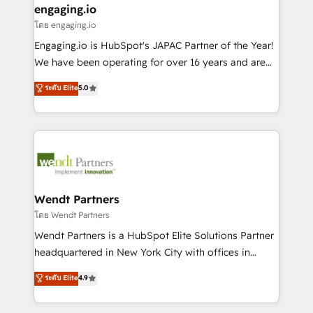
that drive real business results.
View, SuperOffice) - Custom integrations (e.g. MS
engaging.io
状整理の壁打ちなど、構想段階からお気軽にお問い合わ
Business Central, Navision, AX, SAP, Exact, AFAS) We
โดย engaging.io
せください。
focus on growing B2B companies in the SME sector
Engaging.io is HubSpot's JAPAC Partner of the Year!
such as manufacturing, SaaS, business services and
We have been operating for over 16 years and are
wholesaler companies. As an experienced HubSpot
one of HubSpot's most experienced and technically
ระดับ Elite
5.0
partner, we know how important user adoption is.
capable Agency Partners globally. We specialise in
That's why we have developed a step-by-step
complex CRM migrations, implementations,
implementation process that focuses on user
integrations, custom CMS portal development,
adoption. We’re experts on connecting data,
design & UX for mid to large to multi national
technology and people with each other. Together we
businesses. Our teams are based in North America
strive for optimal customer processes and
and APAC. We are HubSpot's top-ranked Advanced
experiences. Systony – We believe you can grow!
Implementation Certified Partner and we contribute
Wendt Partners
to their advisory council. We strive to do 'good work
โดย Wendt Partners
with good people' and have worked with incredible
Wendt Partners is a HubSpot Elite Solutions Partner
brands. You can see some of them on our website,
headquartered in New York City with offices in
along with plenty of case studies.
Toronto, London and Melbourne. As a global
ระดับ Elite
4.9
HubSpot partner, we specialize in working with
sophisticated B2B companies to implement the