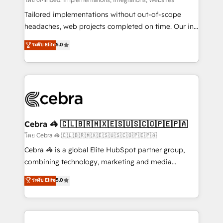
Integrations: Connect HubSpot with your tech stack
for better adoption. 🔹 Custom Solutions: Build
Tailored implementations without out-of-scope
tailored apps, workflows, and configurations. We are
headaches, web projects completed on time. Our in-
SOC 2 Type II and ISO 27001 certified, reinforcing
house team of certified CRM architects, experts,
ระดับ Elite
5.0
our commitment to data security and compliance. At
developers, designers, and marketers handles all
OneMetric, we help revenue teams focus on the
aspects of your HubSpot. ✨ 400+ global clients ✨
OneMetric that matters most: revenue.
100+ seamless migrations from 15+ different CRMs
✨ 100,000+ hours in HubSpot projects, 75+ full Hub
implementations, and 5,000+ pages ✨ CS: Clients
generating 7-digit MRR from inbound campaigns ✨
CS: 245% organic growth & +751% new visitors for a
Cebra 🦓 🇨🇱🇧🇷🇲🇽🇪🇸🇺🇸🇨🇴🇵🇪🇵🇦
full-funnel HubSpot project ✨ CS: 415% conversion
โดย Cebra 🦓 🇨🇱🇧🇷🇲🇽🇪🇸🇺🇸🇨🇴🇵🇪🇵🇦
boost with a new HubSpot site Recognized leaders:
Cebra 🦓 is a global Elite HubSpot partner group,
🏆 HubSpot Platform Migration Impact Award 🏆
combining technology, marketing and media
Clutch HubSpot Global Leader 🏆 Finalist: HubSpot
expertise across Latin America and Southern
ระดับ Elite
5.0
Inbound Campaign of the Year 🏆 Gold AVA Digital
Europe, with teams across 7 countries. Born in Chile,
Award for Best Website 🌟 Accreditations: CRM
we combine local insight with international reach to
Implementation, HubSpot Content Experience, CRM
help businesses grow through technology, creativity,
Data Migration & Custom Integration
AI and strategy. For over 12 years, we’ve delivered