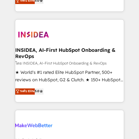
ระดับ Elite
5.0
solutions that deliver measurable impact and
transform brand experiences As one of the few full-
service creative agencies in the HubSpot
ecosystem, we blend strategy, technology, & award-
winning design to build scalable, globally
regionalized HubSpot websites, integrated
marketing campaigns, & RevOps frameworks that
INSIDEA, AI-First HubSpot Onboarding &
RevOps
fuel long-term success We connect the entire
customer lifecycle through seamless integrations,
โดย INSIDEA, AI-First HubSpot Onboarding & RevOps
ensure long-term adoption with change-
★ World's #1 rated Elite HubSpot Partner, 500+
management programs, and align marketing, sales,
reviews on HubSpot, G2 & Clutch. ★ 150+ HubSpot
and service to drive sustainable growth With 6 key
Certified Experts & Trainers across the team ★
ระดับ Elite
5.0
HubSpot accreditations and experience across
1,500+ implementations across five continents ★ AI-
hundreds of organizations in dozens of industries,
First, RevOps-led, Onboarding obsessed ★
there’s a good chance one of our globally integrated
Company of the Year 2024/25 INSIDEA helps
teams has worked with clients just like you Let’s
growing companies turn HubSpot into a revenue
explore whether S2 is the partner you’ve been
engine. We onboard your team, migrate your data,
looking for...and get your next big initiative moving!
and build AI-powered workflows that drive adoption