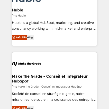
Provider of the Year 🏆2011 Became a HubSpot
Click "Contact Business" ⬅️ to access 150+ Kickstart
Partner 📆Founded in 1997
Integration templates that put HubSpot in the center
Huble
of your tech stack, syncing... 🛍️ Shopify or
โดย Huble
WooCommerce 💲 Stripe or Paypal 💰 Sage or
Huble is a global HubSpot, marketing, and creative
Netsuite 🤖 Google or Microsoft ✍️ DocuSign or
consultancy working with mid-market and enterprise
PandaDoc 🌐 Avalara or Quaderno HubSnacks holds
businesses. We go beyond implementation, shaping
ระดับ Elite
4.9
the rare Advanced "Custom Integrations"
the strategy, processes, and teams that turn
Accreditation, securely sync data across... 🔄 any
HubSpot into a genuine growth engine. Named
apps, in any direction. Stuck on your old CRM..?
HubSpot's Global Partner of the Year in 2024,
Migrate | seamlessly off your old CRM onto a clean
consistently ranked among their top 5 partners
new HubSpot portal with Advanced Website and
worldwide, and with over 15 years in the ecosystem,
CRM Migrations using our in-house "HubScrub" Tool.
Huble has built a track record that speaks for itself.
One company, one operating model, delivering
Make the Grade - Conseil et intégrateur
HubSpot
across offices and consulting teams in the UK, USA,
Canada, Germany, France, Belgium, Singapore, and
โดย Make the Grade - Conseil et intégrateur HubSpot
South Africa. Certified compliant with ISO/IEC
Société de conseil en stratégie digitale, notre
27001:2022 and ISO 9001:2015 across all seven
mission est de soutenir la croissance des entreprises
international offices and 175+ employees.
B2B à travers l’acquisition de nouveaux clients,
ระดับ Elite
4.9