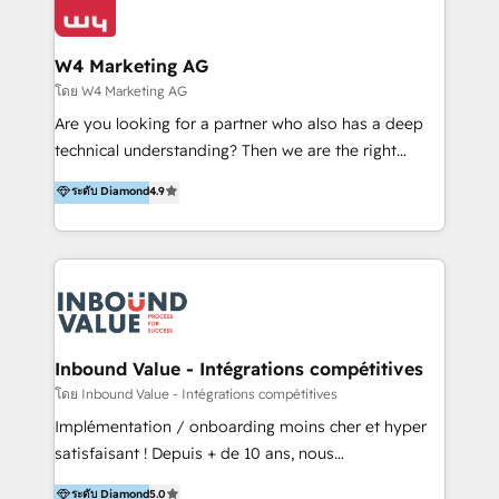
Optimizar la eficiencia operativa de nuestros
IA en múltiples industrias. 👉 ¿Listo para transformar
clientes 2. Mejorar la experiencia del cliente 3.
tus procesos comerciales?
Asegurar resultados medibles Nos especializamos
W4 Marketing AG
en bancos, seguros, e-commerce, Desarrolladores
โดย W4 Marketing AG
Inmobiliarios y Empresas Distribuidoras de
Are you looking for a partner who also has a deep
Productos
technical understanding? Then we are the right
partner. Efficiency through Technology in Marketing
ระดับ Diamond
4.9
& Sales! Since 1994, we constantly seek and develop
new digital solutions that allow marketing and sales
to get done faster, better, and at lower costs. W4' s
field of activity is wide and varied. It ranges from
marketing automation services to promotional
campaigns through to the creation of websites and
the programming of HubSpot apps & integrations.
Inbound Value - Intégrations compétitives
As HubSpot Certified Trainer, we offer inbound- and
โดย Inbound Value - Intégrations compétitives
content marketing workshops as well as software
Implémentation / onboarding moins cher et hyper
trainings. Furthermore W4 created the marketing
satisfaisant ! Depuis + de 10 ans, nous
platform "Marketingblatt" which provide the latest
accompagnons des entreprises dans
ระดับ Diamond
5.0
marketing trends and topics: