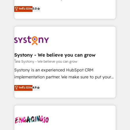
2️⃣ AIエージェント組織構築 営業・マーケティング業務
helps mid-market revenue teams transform how
ระดับ Elite
5.0
の一部をAIが自律実行する組織への移行を設計・実装。
they sell, market, and serve. We don't just build your
Breeze・Claude等をHubSpotと連携させ、役割定義・
HubSpot—we teach your team to own it, then stay
運用ルール・成果指標まで含めて設計します。 3️⃣ 全社
to help you keep winning. What We Do ⚙️ CRM
DX × AI推進のPMO伴走支援 複数部門をまたぐDX×AI変
Implementations across Marketing, Sales, Service,
革を、構想から実装・定着までPMOとして主導。「設
Data & Content 📈 Sales & Marketing Alignment +
定の代行ではなく、設計の責任」を引き受け、部門横断
Revenue Team Enablement 🤖 Breeze AI & Custom
の統合・浸透・変革管理を実行します。 ▸ CMS戦略設
Agent Creation 🔄 Custom Integrations & Data
Systony - We believe you can grow
計・構築：リード獲得・CVR・SEOを前提にした情報設
Migration Why 1406 We become part of your team.
โดย Systony - We believe you can grow
計・導線設計・テンプレート設計をContent Hubで一体
Your team learns while we build. We fix what others
Systony is an experienced HubSpot CRM
提供。 ▸ 既存CRM・MAからの移行支援：Salesforce・
broke. Built for mid-market reality—practical
implementation partner. We make sure to put your
Marketo・Pardot等からの移行、カスタム設計、履歴
solutions that work with your actual headcount and
organization's needs and goals first and think along
データ移行と活用設計まで。 ▸ AEO対応：ChatGPT・
ระดับ Elite
4.9
constraints. By the Numbers 🏆 Top 1% of all
with your organization. We are only satisfied once
Perplexity等のAI検索からの流入・引用を前提にコンテ
HubSpot partners 🔄 Top 5% globally in client
you are too. Why Systony? - 20+ years of
ンツとサイト構造を最適化。 🏆 なぜ100incを選ぶの
retention 📅 8+ years of consistent results since 2017
experience with CRM, Marketing, Sales & Service
か？ ✓ HubSpot Eliteパートナー認定 ✓ HubSpotアワ
Who We Serve Revenue teams, marketing leaders,
implementations - 500+ successful onboardings -
ード受賞・HUGリーダー ✓ ISO27001:2022 /
and sales ops at mid-market companies ready to
Own back-end developers - Complex data
ISO9001:2015 取得 ✓ 400社以上の導入実績 ✓
move beyond spreadsheets into unified systems
migrations (e.g. Salesforce, MS Dynamics, Perfect
HubSpot大百科 出版 CRM・AI活用に関するご相談、現