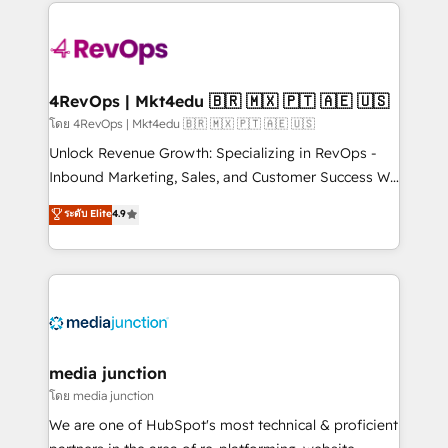
experience for your team and customers.
Manager); and Fixed Project Cost (as per
requirement). ✔️Helped over 25,000+ customers so
far with our HubSpot solutions. ✔️Bespoke apps &
on-demand bundle services. Connect with us today!
4RevOps | Mkt4edu 🇧🇷 🇲🇽 🇵🇹 🇦🇪 🇺🇸
โดย 4RevOps | Mkt4edu 🇧🇷 🇲🇽 🇵🇹 🇦🇪 🇺🇸
Unlock Revenue Growth: Specializing in RevOps -
Inbound Marketing, Sales, and Customer Success We
specialize in driving revenue growth for companies
ระดับ Elite
4.9
across industries through tailored marketing, sales,
and customer success strategies, utilizing RevOps
methodologies. As Latin America's largest HubSpot
partner and a global leader in education market, we
offer unparalleled insights. Operating in five
countries—Brazil, UAE (Abu Dhabi/Dubai/Sharjah),
Mexico, USA, and Portugal—we've executed over a
media junction
hundred successful operations. Our approach,
โดย media junction
rooted in RevOps principles, integrates analysis,
We are one of HubSpot's most technical & proficient
training, planning, and qualification. Leveraging