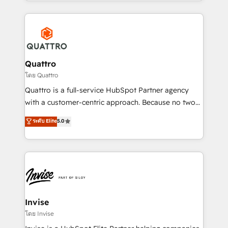
Services and E-commerce together with Retail. We
streamline and enhance your Sales, Marketing &
Service efforts, providing insights in your
commercial operations. We're good at RevOps,
automating and optimizing your marketing, sales &
service operations with AI, designing and building
Quattro
your website, and we drive growth through Account-
โดย Quattro
Based Marketing, SEO, SEA and many other tactics.
Quattro is a full-service HubSpot Partner agency
No worries, we will advise you in which to deploy
with a customer-centric approach. Because no two
and help you to get the best measurable ROI. This
clients have the same needs, Quattro offer a
ระดับ Elite
5.0
brings us to our mission; to effectively guide as
bespoke approach for every client. Services include
much Benelux companies as possible to be
business growth strategies, sales enablement, CRM
commercially successful.
set-up, Migrations, Integrations, Enterprise level
Sales Hub, Marketing Hub, Customer Support Hub,
Ops Hub Software, inbound marketing strategy,
content strategies, branding, HubSpot CMS,
bespoke web apps and growth driven design
Invise
websites. Experienced in helping Global B2B
โดย Invise
Manufacturers, Fintech, Professional Services, IT and