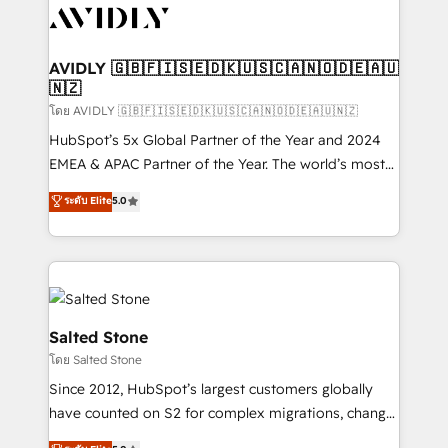
CRM and webdesign (We focus on EMEA - USA
customers).
AVIDLY 🇬🇧🇫🇮🇸🇪🇩🇰🇺🇸🇨🇦🇳🇴🇩🇪🇦🇺
🇳🇿
โดย AVIDLY 🇬🇧🇫🇮🇸🇪🇩🇰🇺🇸🇨🇦🇳🇴🇩🇪🇦🇺🇳🇿
HubSpot’s 5x Global Partner of the Year and 2024
EMEA & APAC Partner of the Year. The world’s most
experienced and fully accredited HubSpot Solutions
ระดับ Elite
5.0
Partner. 🚀 With 2,750+ HubSpot projects delivered
and 370+ specialists across EMEA, APAC and NAM,
we de-risk complex CRM programmes and
accelerate ROI across every HubSpot Hub. 🧭 From
multi-region migrations to AI-powered automation,
we turn complexity into clarity, human at global
Salted Stone
scale. 🏆 HubSpot’s CEO called us “the partner of the
โดย Salted Stone
future.” Others agree it is proof of trust built through
Since 2012, HubSpot’s largest customers globally
measurable impact.
have counted on S2 for complex migrations, change
management, systems integration, and creative