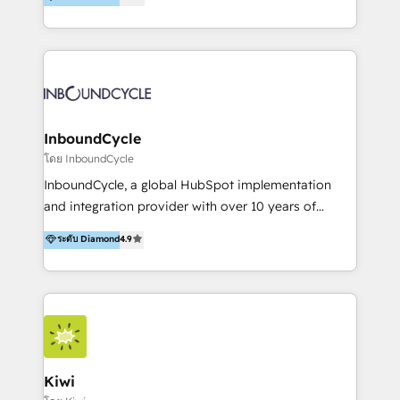
l’automatisation de leur croissance digitale via
https://blog.marketingblatt.com/
HubSpot avec une approche compétitive. Nous
aidons nos clients à générer plus de RDV en
automatisant les tunnels d’acquisition digitaux. Nous
sommes une agence d’Inbound marketing et sales à
Paris, Montpellier et Rennes.
InboundCycle
โดย InboundCycle
InboundCycle, a global HubSpot implementation
and integration provider with over 10 years of
experience, serves businesses in diverse industries.
ระดับ Diamond
4.9
With offices in Spain, Chile, Mexico, and Brazil, our
team of 100+ professionals deliver multilingual
services to clients in 15 countries. As the first
HubSpot Elite Partner in Latin America and Spain,
we hold numerous accreditations, including CRM
Implementation and Data Migration. Our services
include HubSpot setup and customization,
Kiwi
Marketing Automation, Inbound Marketing, Inbound