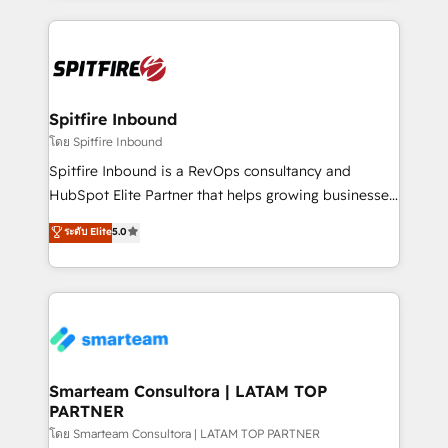
conversion-ready websites, engaging content
specifically targeted to your key audiences and
enable sales teams with the process, technology and
training to smash targets.
Spitfire Inbound
โดย Spitfire Inbound
Spitfire Inbound is a RevOps consultancy and
HubSpot Elite Partner that helps growing businesses
design predictable, scalable revenue-driving
ระดับ Elite
5.0
strategies. With offices in South Africa and London,
we take a RevOps-led approach that aligns sales,
marketing & service, breaks down silos, and gives
teams the clarity to operate efficiently and with
confidence. We deliver end to end strategy and
implementation, aligning people, processes, data
and technology around a single source of truth to
Smarteam Consultora | LATAM TOP
PARTNER
support sustainable growth and better decision-
making. Working with clients locally and globally, our
โดย Smarteam Consultora | LATAM TOP PARTNER