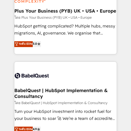
systems into unified, growth-ready HubSpot
architectures that accelerate revenue operations and
Plus Your Business (PYB) UK • USA • Europe
performance. - Multi-object CRM migration, cleanup,
โดย Plus Your Business (PYB) UK • USA • Europe
and implementation. - Pre-built and custom
HubSpot getting complicated? Multiple hubs, messy
integrations across your full tech stack. - Custom
migrations, AI, governance. We organise that
object setup, CMS builds, and full-funnel automation.
complexity, so your team can put HubSpot to work...
ระดับ Elite
5.0
- Dashboards, lifecycle campaigns, and lead
Welcome to our Profile! We help with: • CRM
nurturing sequences. - Cross-hub setup across
implementation, reports, workflows, and team
Marketing, Sales, Operations, and Service Hubs. -
training • CRM migration from Salesforce, Pipedrive,
Ongoing optimization, managed support, and
Dynamics and others • Technical projects including
scalable retainers. Let’s make HubSpot your most
custom API integrations • AI governance for
powerful growth engine. Built to convert, scale, and
HubSpot-centred operations A little about us: •
drive results.
Boutique 'Elite' team of 12 • 150+ clients across Sales
BabelQuest | HubSpot Implementation &
Consultancy
Hub, Marketing Hub, Service Hub, Data Hub and
CMS • ISO/IEC 27001:2022, ISO 9001:2015, and ISO
โดย BabelQuest | HubSpot Implementation & Consultancy
42001:2023 certified - the AI management standard •
Turn your HubSpot investment into rocket fuel for
GuardHub: our AI governance framework, built on
your business to soar 🚀 We’re a team of accredited
ISO 42001 Ready for the next step? Click the 👈
HubSpot experts ready to help you. We can
ระดับ Elite
4.9