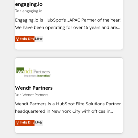
that drive real business results.
View, SuperOffice) - Custom integrations (e.g. MS
engaging.io
状整理の壁打ちなど、構想段階からお気軽にお問い合わ
Business Central, Navision, AX, SAP, Exact, AFAS) We
โดย engaging.io
せください。
focus on growing B2B companies in the SME sector
Engaging.io is HubSpot's JAPAC Partner of the Year!
such as manufacturing, SaaS, business services and
We have been operating for over 16 years and are
wholesaler companies. As an experienced HubSpot
one of HubSpot's most experienced and technically
ระดับ Elite
5.0
partner, we know how important user adoption is.
capable Agency Partners globally. We specialise in
That's why we have developed a step-by-step
complex CRM migrations, implementations,
implementation process that focuses on user
integrations, custom CMS portal development,
adoption. We’re experts on connecting data,
design & UX for mid to large to multi national
technology and people with each other. Together we
businesses. Our teams are based in North America
strive for optimal customer processes and
and APAC. We are HubSpot's top-ranked Advanced
experiences. Systony – We believe you can grow!
Implementation Certified Partner and we contribute
Wendt Partners
to their advisory council. We strive to do 'good work
โดย Wendt Partners
with good people' and have worked with incredible
Wendt Partners is a HubSpot Elite Solutions Partner
brands. You can see some of them on our website,
headquartered in New York City with offices in
along with plenty of case studies.
Toronto, London and Melbourne. As a global
ระดับ Elite
4.9
HubSpot partner, we specialize in working with
sophisticated B2B companies to implement the