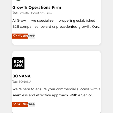
life, and creates a 360˚ view of your customer to
your requirements. Contact us today!
help your teams do more. We specialise in HubSpot
Growth Operations Firm
technical services, website design and development
โดย Growth Operations Firm
as well as agency services that help set you up for
At Growth, we specialize in propelling established
success. Now, more than ever you need to connect
B2B companies toward unprecedented growth. Our
and align your website and marketing to sales and
focus is on fine-tuning and enhancing your growth,
ระดับ Elite
5.0
customer service. It's time to empower your teams
sales, and marketing operations. Unlike conventional
to create great customer experiences that generate
marketing agencies, we dive deep into the
more leads, close more business and engage your
operational aspects of your business, ensuring that
customers. Let's work side-by-side to make it
each cog in your growth machine is well-oiled and
happen.
functioning optimally. With our expertise in leading
platforms like Salesforce and HubSpot, we bring a
wealth of knowledge and experience to the table.
BONANA
Our strategies are tailored to your business's unique
โดย BONANA
needs, ensuring a personalized approach that aligns
We’re here to ensure your commercial success with a
with your growth objectives.
seamless and effective approach. With a Senior
team that has 10+ years of experience in HubSpot,
ระดับ Elite
5.0
we have a deep understanding of SaaS, Business