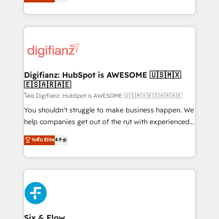
'𝗖𝗼𝗻𝘁𝗮𝗰𝘁 𝗯𝘂𝘀𝗶𝗻𝗲𝘀𝘀' button to get in touch (𝘸𝘦'𝘳𝘦
implement the platform into complex business
𝘴𝘶𝘱𝘦𝘳 𝘳𝘦𝘴𝘱𝘰𝘯𝘴𝘪𝘷𝘦)
environments, optimise what you've got and make
sure you can actually use it, build your website in
HubSpot or create an inbound marketing strategy
for you and execute it on HubSpot. We are on the
G-Cloud 14 CCS (Crown Commercial Service)
framework, meaning we've been accredited by
Digifianz: HubSpot is AWESOME 🇺🇸🇲🇽
🇪🇸🇦🇷🇦🇪
HubSpot and vetted by the CCS, which means we
can support public sector companies as well the
โดย Digifianz: HubSpot is AWESOME 🇺🇸🇲🇽🇪🇸🇦🇷🇦🇪
other ones listed in our profile. Our services: -
You shouldn't struggle to make business happen. We
HubSpot implementation - HubSpot CMS website
help companies get out of the rut with experienced,
build We can do lots of things. But everything we do
process-oriented teams implementing HubSpot
ระดับ Elite
4.9
is there for you to: - Grow revenue, and run your
Marketing, Sales, Service, CMS and Operations Hub,
business more efficiently - Build stronger
so selling and actually engaging with your customers
relationships with customers - Make better
feels easy and pain-free. We are a top ranked
decisions with data - Find a new voice and reach
HubSpot Elite Partner, winner of Rookie of the Year
more people - Get the most out of your HubSpot
and Customer First Awards, 4.9/5 rating in HubSpot
investment
Reviews and 4.9/5 rating in Clutch Reviews. Digifianz
helps the following industries: logistics & 3PL, home
Six & Flow