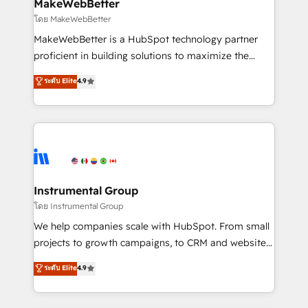
from week one, in your time zone. What we do ➤
MakeWebBetter
Onboarding: Live in weeks, with workflows built
โดย MakeWebBetter
around your business, not a template. ➤ Migration:
MakeWebBetter is a HubSpot technology partner
Move from any legacy CRM. Zero downtime, full data
proficient in building solutions to maximize the
integrity. ➤ Implementation: Configure HubSpot to
operational efficiency of HubSpot. The fastest-
ระดับ Elite
4.9
run your revenue process. Sales, marketing, and
growing tech-enabler & facilitator, MakeWebBetter,
service wired together. ➤ AI and Integrations: Layer
hands you the blend of HubSpot expertise &
Breeze AI, custom agents, and APIs to remove
eminent solutions & integrations. Trust us to
manual work. ➤ Ongoing Management: Monthly
streamline your HubSpot experience. 🚀HubSpot
tune-ups, feature rollouts, adoption coaching. Buying
Elite Partners with 10+ years of HubSpot experience
HubSpot, switching to it, or reviving a stale portal?
🤝HubSpot Premier Integration partner 🤝Google
We are built for the work.
Premier Partner 2023 🌟5 HubSpot Accreditations 🌟
Instrumental Group
Won HubSpot Theme Challenge 2021 🌟INBOUND’19
โดย Instrumental Group
HubSpot Rising Star Why us? Harnessing the full
We help companies scale with HubSpot. From small
potential of the powerful HubSpot CRM. ✔️A team of
projects to growth campaigns, to CRM and websites.
HubSpot experts backed by over 10+ years of
Hire an agency that's experienced in every inch of
ระดับ Elite
4.9
HubSpot experience ✔️Flexible pricing models —
HubSpot and willing to work hand-in-hand with your
Hourly-fee (assigned one Dedicated HubSpot
team to simplify the complex and build a better
Admin); Monthly-fee (HubSpot Admin + Project