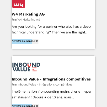
Optimizar la eficiencia operativa de nuestros
IA en múltiples industrias. 👉 ¿Listo para transformar
clientes 2. Mejorar la experiencia del cliente 3.
tus procesos comerciales?
Asegurar resultados medibles Nos especializamos
W4 Marketing AG
en bancos, seguros, e-commerce, Desarrolladores
โดย W4 Marketing AG
Inmobiliarios y Empresas Distribuidoras de
Are you looking for a partner who also has a deep
Productos
technical understanding? Then we are the right
partner. Efficiency through Technology in Marketing
ระดับ Diamond
4.9
& Sales! Since 1994, we constantly seek and develop
new digital solutions that allow marketing and sales
to get done faster, better, and at lower costs. W4' s
field of activity is wide and varied. It ranges from
marketing automation services to promotional
campaigns through to the creation of websites and
the programming of HubSpot apps & integrations.
Inbound Value - Intégrations compétitives
As HubSpot Certified Trainer, we offer inbound- and
โดย Inbound Value - Intégrations compétitives
content marketing workshops as well as software
Implémentation / onboarding moins cher et hyper
trainings. Furthermore W4 created the marketing
satisfaisant ! Depuis + de 10 ans, nous
platform "Marketingblatt" which provide the latest
accompagnons des entreprises dans
ระดับ Diamond
5.0
marketing trends and topics: