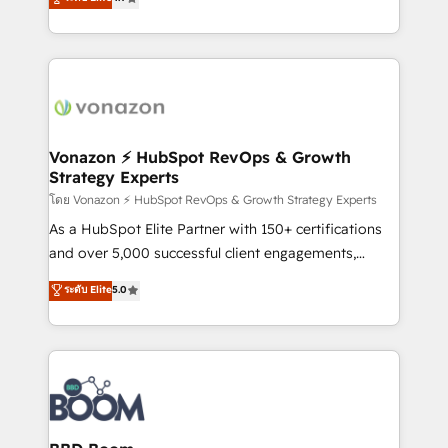
l'intégration CRM et le développement des revenus
auprès de vos comptes existants. En France et à
l'international, nous travaillons avec des ETI
ambitieuses, des grands groupes voulant aller au-
delà d’une simple transformation digitale et des
startups florissantes. Nos 3 grandes expertises sont :
➤ L’intégration de CRM et de méthodologie RevOps
Vonazon ⚡ HubSpot RevOps & Growth
Strategy Experts
pour aligner les équipes marketing, commerciales et
support client (data migration, synchronisation API,
โดย Vonazon ⚡ HubSpot RevOps & Growth Strategy Experts
audit et maintenance) ➤ La création de sites internet
As a HubSpot Elite Partner with 150+ certifications
de conversion qui transforment les visiteurs en
and over 5,000 successful client engagements,
opportunités d'affaires ➤ La mise en place de
Vonazon turns marketing complexity into
ระดับ Elite
5.0
stratégies d'acquisition marketing (SEO, SEA,
measurable, scalable growth. From onboarding to
inbound, automatisation marketing, ABM, IA,
enterprise-grade campaigns, our in-house team
emailing) Informations clés : - 10 ans d'expérience -
builds scalable strategies that drive long-term
100+ intégrations CRM HubSpot réussies - 40
revenue. ⚙️ HubSpot Integration & Optimization •
experts conseil - 150 certifications HubSpot
Seamless CRM, CMS, and automation setup •
cumulées
Complex platform migrations and data cleanups •
Custom APIs and third-party integrations 📈 End-to-