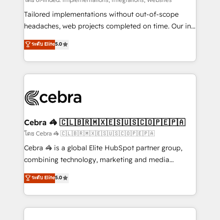
Integrations: Connect HubSpot with your tech stack
for better adoption. 🔹 Custom Solutions: Build
Tailored implementations without out-of-scope
tailored apps, workflows, and configurations. We are
headaches, web projects completed on time. Our in-
SOC 2 Type II and ISO 27001 certified, reinforcing
house team of certified CRM architects, experts,
ระดับ Elite
5.0
our commitment to data security and compliance. At
developers, designers, and marketers handles all
OneMetric, we help revenue teams focus on the
aspects of your HubSpot. ✨ 400+ global clients ✨
OneMetric that matters most: revenue.
100+ seamless migrations from 15+ different CRMs
✨ 100,000+ hours in HubSpot projects, 75+ full Hub
implementations, and 5,000+ pages ✨ CS: Clients
generating 7-digit MRR from inbound campaigns ✨
CS: 245% organic growth & +751% new visitors for a
Cebra 🦓 🇨🇱🇧🇷🇲🇽🇪🇸🇺🇸🇨🇴🇵🇪🇵🇦
full-funnel HubSpot project ✨ CS: 415% conversion
โดย Cebra 🦓 🇨🇱🇧🇷🇲🇽🇪🇸🇺🇸🇨🇴🇵🇪🇵🇦
boost with a new HubSpot site Recognized leaders:
Cebra 🦓 is a global Elite HubSpot partner group,
🏆 HubSpot Platform Migration Impact Award 🏆
combining technology, marketing and media
Clutch HubSpot Global Leader 🏆 Finalist: HubSpot
expertise across Latin America and Southern
ระดับ Elite
5.0
Inbound Campaign of the Year 🏆 Gold AVA Digital
Europe, with teams across 7 countries. Born in Chile,
Award for Best Website 🌟 Accreditations: CRM
we combine local insight with international reach to
Implementation, HubSpot Content Experience, CRM
help businesses grow through technology, creativity,
Data Migration & Custom Integration
AI and strategy. For over 12 years, we’ve delivered