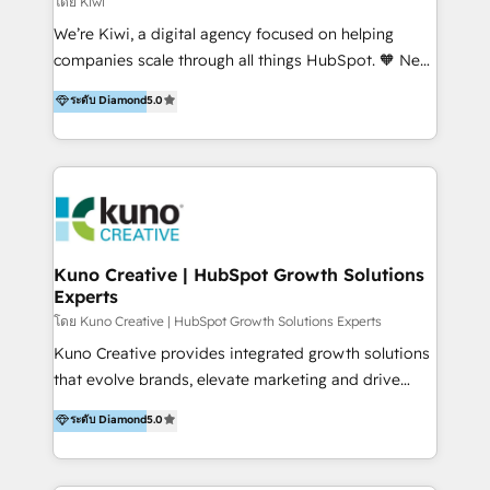
โดย Kiwi
Sales, and Account-Based Marketing (ABM). We use
We’re Kiwi, a digital agency focused on helping
our skills in marketing automation and integrations
companies scale through all things HubSpot. 🧡 New
to develop strategies that drive results and growth.
HubSpot user? With 250+ implementations under
ระดับ Diamond
5.0
By working with InboundCycle, businesses benefit
our belt, we bring proven expertise in solutions
from our extensive experience and expertise in
architecture, onboarding, data migration, CRM builds
HubSpot implementation and integration, helping
and integrations. Long-time HubSpotter? We’ll help
400+ clients streamline their digital transformation
clean up your “hot mess” portal with our HubSpot
and achieve their goals.
Action Plan, then continue support through a digital
marketing retainer. Our fully remote, international
team of HubSpot experts is: + 4x accredited
Kuno Creative | HubSpot Growth Solutions
Experts
Diamond partner + Leaders of a HubSpot User
Group AND Community Group for B2B Technology +
โดย Kuno Creative | HubSpot Growth Solutions Experts
Members of HubSpot's Partner Scaled Onboarding
Kuno Creative provides integrated growth solutions
program + Host of "Your HubSpot Helper" videos
that evolve brands, elevate marketing and drive
on YouTube + Certified as HubSpot Trainers +
sales success. One of the original HubSpot partners,
ระดับ Diamond
5.0
Recipients of 150+ certifications from HubSpot
Kuno delivers exceptional results for both fast-
Academy Whether you’re brand new to HubSpot or
growing and established brands in Medtech &
using multiple Hubs for years, we’re here to turn
Medical Devices, SaaS, Industrial and Manufacturing,