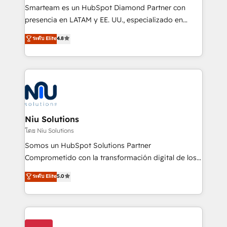
expertise includes HubSpot onboarding and CRM
Smarteam es un HubSpot Diamond Partner con
implementation, automation, sales and customer
presencia en LATAM y EE. UU., especializado en
experience strategy, web development, integrations,
implementaciones de HubSpot, integraciones API y
ระดับ Elite
4.8
and data-driven campaigns. Winners of the first
optimización de procesos comerciales con IA. Con
Global HEART Award, Yamini Rogan, CEO of
más de 6 años de experiencia, hemos liderado 100+
HubSpot said "We love the impact you are having in
implementaciones conectando HubSpot con SAP,
the community - we are so glad to work with you."
ERPs, e-commerce, plataformas financieras,
Connect with us to see how we can do better and be
WhatsApp y sistemas logísticos. Nuestro equipo
better together 🏆
multicultural trabaja en español, inglés y portugués,
uniendo visión estratégica y excelencia técnica para
Niu Solutions
generar resultados medibles. Apoyamos a empresas
โดย Niu Solutions
de construcción, educación, tecnología, retail, e-
Somos un HubSpot Solutions Partner
commerce, salud, financieras, seguros y servicios,
Comprometido con la transformación digital de los
ayudándolas a conectar sistemas, escalar equipos y
procesos comerciales de las empresas en
ระดับ Elite
5.0
tomar decisiones basadas en datos. 🌎 Highlights:
Latinoamérica, con un enfoque en Marketing, Ventas
5+ años como partner HubSpot 100+
y Servicio al Cliente. Somos un equipo de trabajo
implementaciones en LATAM y EE. UU. Expertise en
multidisciplinario de alto rendimiento, con
integraciones vía API Top #7 HubSpot Partner
conocimiento y experiencia enfocado en: 1.
LATAM 2025 🏆 Impulsamos crecimiento con CRM +