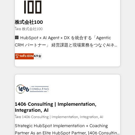
500+ HubSpot implementations, building end-to-
end solutions that integrate CRM, AI automation,
inbound and loop marketing, content, and digital
株式会社100
creativity. Our multicultural team works in Spanish,
โดย 株式会社100
Portuguese, and English to design scalable strategies
🏢 HubSpot × AI Agent × DX を統合する「Agentic
that drive measurable growth. 🌎 Highlights: • 10+
CRM パートナー」 経営課題と現場業務をつなぐAIネイ
years as a HubSpot partner. • 2023 Impact Awards:
ティブ・エージェンシーとして、HubSpot Eliteの実装
ระดับ Elite
4.9
Platform Migration Excellence. • Top 3 Partner of the
力で顧客フロント業務を再設計します。 💡 100inc は何
Year LATAM 2022, 2023, 2024, 2025. • Partner of the
をする会社か？ HubSpotを共通基盤に、AIエージェン
Year 2024. • Organizer of Aliados.ai (AI, marketing &
トを組み込んだ顧客フロント業務（マーケティング・営
tech global congress). 👉 Ready to scale your
業・CS）を組織全体で設計・実装する日本のAIネイテ
business with HubSpot? Let Cebra’s experts help
ィブ・エージェンシーです。事業部・グループ会社・部
you grow faster, smarter, and with impact.
門が分立する組織で、データと業務プロセスのサイロ化
を、CRMを軸とした全社共通基盤に再構築します。意
1406 Consulting | Implementation,
Integration, AI
思決定者・PMO・現場担当者に並走します。 1️⃣
HubSpot導入・活用支援 顧客データの一元化から、
โดย 1406 Consulting | Implementation, Integration, AI
GTMの見える化・自動化まで。全Hub統合運用、デー
Strategic HubSpot Implementation + Coaching
タ品質設計、グループ横断のCRM統合に対応します。
Partner As an Elite HubSpot Partner, 1406 Consulting