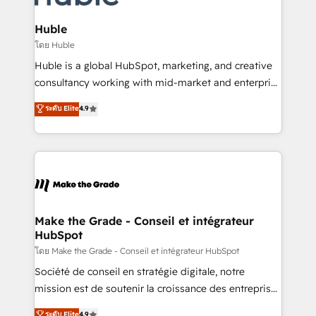
Provider of the Year 🏆2011 Became a HubSpot
Click "Contact Business" ⬅️ to access 150+ Kickstart
Partner 📆Founded in 1997
Integration templates that put HubSpot in the center
Huble
of your tech stack, syncing... 🛍️ Shopify or
โดย Huble
WooCommerce 💲 Stripe or Paypal 💰 Sage or
Huble is a global HubSpot, marketing, and creative
Netsuite 🤖 Google or Microsoft ✍️ DocuSign or
consultancy working with mid-market and enterprise
PandaDoc 🌐 Avalara or Quaderno HubSnacks holds
businesses. We go beyond implementation, shaping
ระดับ Elite
4.9
the rare Advanced "Custom Integrations"
the strategy, processes, and teams that turn
Accreditation, securely sync data across... 🔄 any
HubSpot into a genuine growth engine. Named
apps, in any direction. Stuck on your old CRM..?
HubSpot's Global Partner of the Year in 2024,
Migrate | seamlessly off your old CRM onto a clean
consistently ranked among their top 5 partners
new HubSpot portal with Advanced Website and
worldwide, and with over 15 years in the ecosystem,
CRM Migrations using our in-house "HubScrub" Tool.
Huble has built a track record that speaks for itself.
One company, one operating model, delivering
Make the Grade - Conseil et intégrateur
HubSpot
across offices and consulting teams in the UK, USA,
Canada, Germany, France, Belgium, Singapore, and
โดย Make the Grade - Conseil et intégrateur HubSpot
South Africa. Certified compliant with ISO/IEC
Société de conseil en stratégie digitale, notre
27001:2022 and ISO 9001:2015 across all seven
mission est de soutenir la croissance des entreprises
international offices and 175+ employees.
B2B à travers l’acquisition de nouveaux clients,
ระดับ Elite
4.9