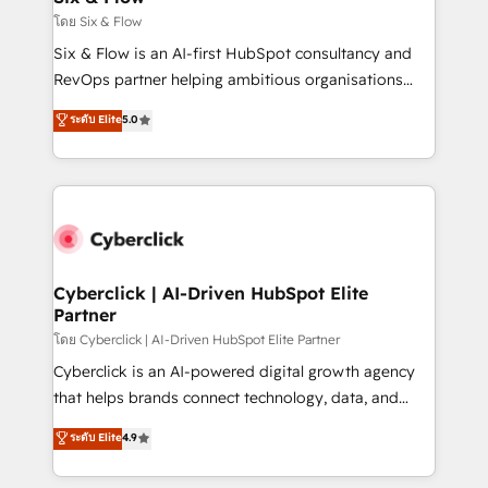
improvement & construction, branding and
โดย Six & Flow
commercialization, real estate, health, education,
Six & Flow is an AI-first HubSpot consultancy and
SaaS, Software Dev & IT and consulting, make the
RevOps partner helping ambitious organisations
most out of their HubSpot experience operating in
grow with clarity, confidence, and intelligence.
ระดับ Elite
5.0
the United States, EU, UAE, Mexico and Latin
Operating across the UK, Netherlands, Ireland, and
America. From casual user to super fan: make
Canada, we’ve delivered thousands of successful
HubSpot an experience you LOVE!
HubSpot projects for mid-market and enterprise
clients worldwide, with over 10 years experience. We
combine HubSpot, data, and AI to design connected
go-to-market systems that align people, process,
and technology for predictable, scalable revenue
Cyberclick | AI-Driven HubSpot Elite
Partner
growth. Our expertise spans RevOps, CRM and data
architecture, AI enablement, and strategic marketing,
โดย Cyberclick | AI-Driven HubSpot Elite Partner
delivered through our proprietary FLAIR framework
Cyberclick is an AI-powered digital growth agency
for responsible AI adoption. As a HubSpot Elite
that helps brands connect technology, data, and
Partner and ISO 27001:2022 certified consultancy,
creativity to achieve measurable results. Founded in
ระดับ Elite
4.9
we blend strategy, creativity, and technology to help
Barcelona and operating across Spain, LATAM, and
organisations scale smarter and grow stronger.
the UK, we support global companies in building