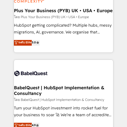
systems into unified, growth-ready HubSpot
architectures that accelerate revenue operations and
Plus Your Business (PYB) UK • USA • Europe
performance. - Multi-object CRM migration, cleanup,
โดย Plus Your Business (PYB) UK • USA • Europe
and implementation. - Pre-built and custom
HubSpot getting complicated? Multiple hubs, messy
integrations across your full tech stack. - Custom
migrations, AI, governance. We organise that
object setup, CMS builds, and full-funnel automation.
complexity, so your team can put HubSpot to work...
ระดับ Elite
5.0
- Dashboards, lifecycle campaigns, and lead
Welcome to our Profile! We help with: • CRM
nurturing sequences. - Cross-hub setup across
implementation, reports, workflows, and team
Marketing, Sales, Operations, and Service Hubs. -
training • CRM migration from Salesforce, Pipedrive,
Ongoing optimization, managed support, and
Dynamics and others • Technical projects including
scalable retainers. Let’s make HubSpot your most
custom API integrations • AI governance for
powerful growth engine. Built to convert, scale, and
HubSpot-centred operations A little about us: •
drive results.
Boutique 'Elite' team of 12 • 150+ clients across Sales
BabelQuest | HubSpot Implementation &
Consultancy
Hub, Marketing Hub, Service Hub, Data Hub and
CMS • ISO/IEC 27001:2022, ISO 9001:2015, and ISO
โดย BabelQuest | HubSpot Implementation & Consultancy
42001:2023 certified - the AI management standard •
Turn your HubSpot investment into rocket fuel for
GuardHub: our AI governance framework, built on
your business to soar 🚀 We’re a team of accredited
ISO 42001 Ready for the next step? Click the 👈
HubSpot experts ready to help you. We can
ระดับ Elite
4.9