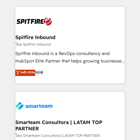
conversion-ready websites, engaging content
specifically targeted to your key audiences and
enable sales teams with the process, technology and
training to smash targets.
Spitfire Inbound
โดย Spitfire Inbound
Spitfire Inbound is a RevOps consultancy and
HubSpot Elite Partner that helps growing businesses
design predictable, scalable revenue-driving
ระดับ Elite
5.0
strategies. With offices in South Africa and London,
we take a RevOps-led approach that aligns sales,
marketing & service, breaks down silos, and gives
teams the clarity to operate efficiently and with
confidence. We deliver end to end strategy and
implementation, aligning people, processes, data
and technology around a single source of truth to
Smarteam Consultora | LATAM TOP
PARTNER
support sustainable growth and better decision-
making. Working with clients locally and globally, our
โดย Smarteam Consultora | LATAM TOP PARTNER