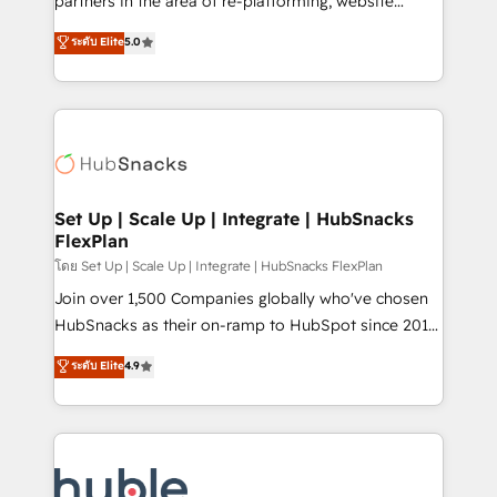
partners in the area of re-platforming, website
technology, data analytics, CRM optimization, and
design & development. We specialize in multi-hub
ระดับ Elite
5.0
inbound marketing tactics, we focus on
implementations for mid-market & enterprise
understanding, nurturing, and converting leads.
companies. We are woman-owned, powered by
Partner with us to unlock your business's full
coffee, and we ❤️ dogs. We produce award-winning
potential and achieve sustained growth in today's
work for our clients. 🏆2023 Technical Expertise
competitive market.
Impact Award 🏆2022 Technical Expertise Impact
Award 🏆2022 Platform Migration Excellence Impact
Award 🏆2020 Elite Solutions Partner 🏆2019
Set Up | Scale Up | Integrate | HubSnacks
FlexPlan
Integrations HubSpot Impact Award 🏆2019
Marketing Enablement HubSpot Impact Award 🏆
โดย Set Up | Scale Up | Integrate | HubSnacks FlexPlan
2018 Website Design HubSpot Impact Award 🏆2017
Join over 1,500 Companies globally who've chosen
Website Design HubSpot Impact Award 🏆2016
HubSnacks as their on-ramp to HubSpot since 2014
Growth-Driven Design Agency of the Year 🏆2016
Simple pay-as-you-go plans that accelerate value...
ระดับ Elite
4.9
Sales Enablement HubSpot Impact Award 🏆2015
1️⃣ Set Up | Onboarding New or Check-fixing existing
Growth-Driven Design Agency of the Year 🏆2015
HubSpot portals 2️⃣ Scale Up | 100% HubSpot Task
Became the 5th Agency to reach Diamond 🏆2014
Execution... Global 24/7 ... All Experts 3️⃣ Integrate |
HubSpot COS Performance Award 🏆2014 HubSpot
your entire Tech Stack with Custom Integrations
COS Design Award 🏆2013 HubSpot Marketplace
Slash months from your API Integration project... ⬅️