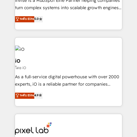
Invise is a HubSpot Elite Partner helping companies
SaaS industries.
turn complex systems into scalable growth engines.
We combine strategy, technology and change
ระดับ Elite
5.0
management to drive measurable results. As part of
the fast-growing Siloy Group, we unite more than
250+ HubSpot experts across Europe – ready to
build a CRM architecture optimized to support your
business goals. Talk to us if you’re looking to: -
Connect marketing, sales and operations around one
iO
reliable source of truth - Unlock the full value of your
โดย iO
CRM and marketing data, not just implement a
As a full-service digital powerhouse with over 2000
system - Accelerate impact with a partner who
experts, iO is a reliable partner for companies
understands both strategy and technology
looking to strengthen their position in the fields of
ระดับ Elite
4.9
marketing, technology, content, strategy and
creation. iO combines in-depth knowledge on both
the marketing and technology end of HubSpot,
creating impactful inbound marketing strategies
from end-to-end. Teams of marketing specialists,
developers, copywriters and designers work side by