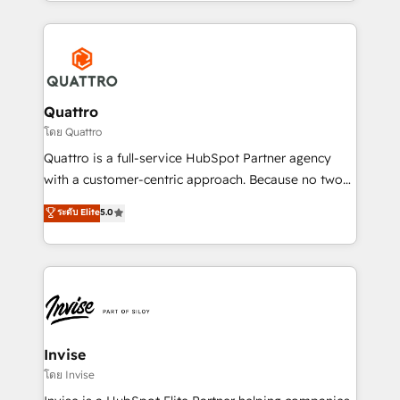
Services and E-commerce together with Retail. We
streamline and enhance your Sales, Marketing &
Service efforts, providing insights in your
commercial operations. We're good at RevOps,
automating and optimizing your marketing, sales &
service operations with AI, designing and building
Quattro
your website, and we drive growth through Account-
โดย Quattro
Based Marketing, SEO, SEA and many other tactics.
Quattro is a full-service HubSpot Partner agency
No worries, we will advise you in which to deploy
with a customer-centric approach. Because no two
and help you to get the best measurable ROI. This
clients have the same needs, Quattro offer a
ระดับ Elite
5.0
brings us to our mission; to effectively guide as
bespoke approach for every client. Services include
much Benelux companies as possible to be
business growth strategies, sales enablement, CRM
commercially successful.
set-up, Migrations, Integrations, Enterprise level
Sales Hub, Marketing Hub, Customer Support Hub,
Ops Hub Software, inbound marketing strategy,
content strategies, branding, HubSpot CMS,
bespoke web apps and growth driven design
Invise
websites. Experienced in helping Global B2B
โดย Invise
Manufacturers, Fintech, Professional Services, IT and