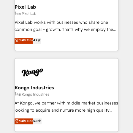
side to meet the specific demands of every client
Pixel Lab
and project. Dedicated HubSpot teams combine all
โดย Pixel Lab
skills for HubSpot projects from strategy to
Pixel Lab works with businesses who share one
implementation and training. Skilled in-house
common goal – growth. That’s why we employ the
developers are building HubSpot CMS websites and
latest innovations in disruptive technology in our
ระดับ Elite
4.9
complex API integrations with external platforms.
approach to web design, sales enablement and
Working from several campuses across Belgium, The
inbound marketing that deliver month-on-month
Netherlands, Denmark and Sweden, iO currently
growth for our client's businesses. These methods
supports the growth of big and small companies
are confirmed by data-driven results so you can see
such as Brussels Airport, Volvo, Farmaline, Agilitas,
exactly where your marketing budget is being used
Streamz and Michelin.
and how. In a few months, you can boost leads, ROI
and overall revenue to a level not feasible with
Kongo Industries
traditional methods. If you’re a frustrated marketing
โดย Kongo Industries
manager or business owner sick of wasting budget
At Kongo, we partner with middle market businesses
with generic agencies and their outdated methods,
looking to acquire and nurture more high quality
we are here to help. We help ambitious businesses
leads. We use digital media, marketing cloud,
ระดับ Elite
5.0
just like yours attract more high-quality leads
automation and software integration to drive sales
throughout each stage of the buying cycle with
and, deliver clarity on marketing expenditure.