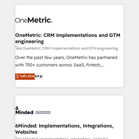
smarter marketing, sales, and customer success
strategies. As the only HubSpot Elite Partner in
Iberia (Spain & Portugal), we combine human insight
with intelligent automation to drive sustainable
growth. Our multidisciplinary team designs solutions
OneMetric: CRM Implementations and GTM
engineering
that simplify complexity, boost performance, and
turn innovation into real impact. 🌍 Highlights •
โดย OneMetric: CRM Implementations and GTM engineering
HubSpot Partner since 2012 • 2022 EMEA Impact
Over the past few years, OneMetric has partnered
Award: Best Integration • 150+ successful HubSpot
with 750+ customers across SaaS, fintech,
projects • Clients in 30+ industries • Proprietary
healthcare, real estate, and other industries. With
ระดับ Elite
4.9
technology for integrations • Multilingual team:
150+ HubSpot-certified experts, we deliver scalable
English, Spanish, Portuguese & Italian 👉 Grow
solutions to complex GTM and RevOps challenges.
smarter with AI and HubSpot.
Our Expertise 🔹 Onboarding & Implementation:
Accredited HubSpot Partner, ensuring smooth setup
tailored to your GTM motion. 🔹 Migrations: Move
from other CRMs to HubSpot without data loss or
downtime. 🔹 RevOps Strategy: Align teams,
6Minded: Implementations, Integrations,
Websites
processes, and data to drive revenue efficiency. 🔹
โดย 6Minded: Implementations, Integrations, Websites