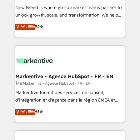
Expert deployment of Breeze AI and custom agents
New Breed is where go-to-market teams partner to
to automate growth. 🏆 Elite Excellence - 8 platform
unlock growth, scale, and transformation. We help
accreditations and deep HIPAA-compliance
companies activate HubSpot’s AI-powered
expertise. - A team of 250+ experts dedicated to
ระดับ Elite
5.0
customer platform and operationalize HubSpot’s
your resilient growth.
Loop Marketing framework through expert-led
services, smart agents, and purpose-built apps,
tailored to your business. Together, we unlock
results, fast. ⚙️CRM & RevOps: Align all Hubs to your
buyer journey for clean data, scalability, & reporting.
🎯Demand Gen & ABM: Drive pipeline with inbound,
Markentive - Agence HubSpot - FR - EN
ABM, AEO, SEO, & paid media. 👩‍💻Web Design:
โดย Markentive - Agence HubSpot - FR - EN
Build high-performing websites with UX, messaging,
Markentive fournit des services de conseil,
& conversion strategy that drive results. 🤖AI
d'intégration et d'agence dans la région EMEA et
Strategy: Activate Breeze Agents, configure HubSpot
North America. Avec plus de 115 experts en
ระดับ Elite
4.9
AI, & maximize AEO with tailored AI services. 🧩
marketing automation, Growth, Revops, CRM et
Integrations: Extend HubSpot with custom
webdesign. Markentive is both a consulting firm, a
integrations, hosting, & maintenance.
digital agency and an integrator. With over 115
experts in marketing automation, growth, revops,