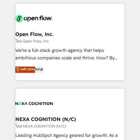
HubSpot CRM platform across client organizations.
Our vertical market expertise includes
industrial/manufacturing, professional services,
architecture/engineering/construction (AEC),
distribution, commercial real estate, technology,
Open Flow, Inc.
finserv/fintech, IT managed services, transportation
โดย Open Flow, Inc.
& logistics, energy/solar, staffing and recruiting,
We’re a full-stack growth agency that helps
media, healthcare and government contractors. Our
ambitious companies scale and thrive. How? By
scope of services encompasses Platform Solutions,
upgrading and streamlining every single revenue-
ระดับ Elite
5.0
Technical Solutions, Enablement Solutions, Digital
generating aspect of your business. We’re proud
Solutions and Growth Solutions. As a fully
HubSpot Elite Solutions Partners and devout CRM
accredited and five-star rated firm, Wendt Partners
nerds who can harness HubSpot’s custom digital
brings a deep bench of expertise to each client
tools to improve each touchpoint of your customer
engagement. In addition, we are SOC 2, ISO 27001,
experience. Working hand-in-hand with your team,
GDPR and HIPAA compliant for global IT security
we’ll assemble a RevOps machine that drives more
standards.
traffic, generates better leads and crushes your
NEXA COGNITION (N/C)
revenue goals. We've worked with thousands of
โดย NEXA COGNITION (N/C)
HubSpot customers and we'd love to work with you
Leading HubSpot Agency geared for growth. As a