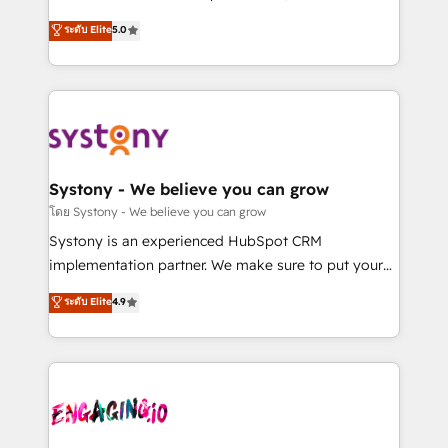
2️⃣ AIエージェント組織構築 営業・マーケティング業務
helps mid-market revenue teams transform how
ระดับ Elite
5.0
の一部をAIが自律実行する組織への移行を設計・実装。
they sell, market, and serve. We don't just build your
Breeze・Claude等をHubSpotと連携させ、役割定義・
HubSpot—we teach your team to own it, then stay
運用ルール・成果指標まで含めて設計します。 3️⃣ 全社
to help you keep winning. What We Do ⚙️ CRM
DX × AI推進のPMO伴走支援 複数部門をまたぐDX×AI変
Implementations across Marketing, Sales, Service,
革を、構想から実装・定着までPMOとして主導。「設
Data & Content 📈 Sales & Marketing Alignment +
定の代行ではなく、設計の責任」を引き受け、部門横断
Revenue Team Enablement 🤖 Breeze AI & Custom
の統合・浸透・変革管理を実行します。 ▸ CMS戦略設
Agent Creation 🔄 Custom Integrations & Data
Systony - We believe you can grow
計・構築：リード獲得・CVR・SEOを前提にした情報設
Migration Why 1406 We become part of your team.
โดย Systony - We believe you can grow
計・導線設計・テンプレート設計をContent Hubで一体
Your team learns while we build. We fix what others
Systony is an experienced HubSpot CRM
提供。 ▸ 既存CRM・MAからの移行支援：Salesforce・
broke. Built for mid-market reality—practical
implementation partner. We make sure to put your
Marketo・Pardot等からの移行、カスタム設計、履歴
solutions that work with your actual headcount and
organization's needs and goals first and think along
データ移行と活用設計まで。 ▸ AEO対応：ChatGPT・
ระดับ Elite
4.9
constraints. By the Numbers 🏆 Top 1% of all
with your organization. We are only satisfied once
Perplexity等のAI検索からの流入・引用を前提にコンテ
HubSpot partners 🔄 Top 5% globally in client
you are too. Why Systony? - 20+ years of
ンツとサイト構造を最適化。 🏆 なぜ100incを選ぶの
retention 📅 8+ years of consistent results since 2017
experience with CRM, Marketing, Sales & Service
か？ ✓ HubSpot Eliteパートナー認定 ✓ HubSpotアワ
Who We Serve Revenue teams, marketing leaders,
implementations - 500+ successful onboardings -
ード受賞・HUGリーダー ✓ ISO27001:2022 /
and sales ops at mid-market companies ready to
Own back-end developers - Complex data
ISO9001:2015 取得 ✓ 400社以上の導入実績 ✓
move beyond spreadsheets into unified systems
migrations (e.g. Salesforce, MS Dynamics, Perfect
HubSpot大百科 出版 CRM・AI活用に関するご相談、現