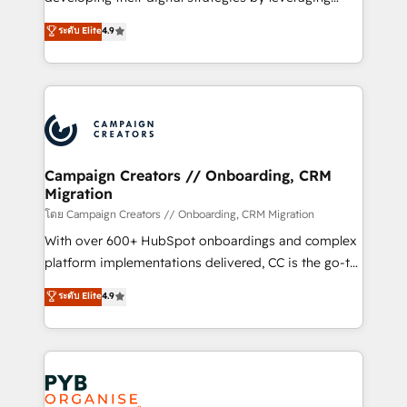
📈 Configuration de rapports et tableaux de bord 🤝
technologies and automating their marketing and
ระดับ Elite
4.9
Book Process & Guidelines utilisateurs 🎓
sales processes to generate growth. Our offer spans
Formations des utilisateurs
from Strategy to Operations. We specialize in CRM
onboarding and implementation, web design, sales
& marketing automation, and digital marketing. With
extensive experience working with tech companies
and manufacturers since 2002, we are committed to
empowering our clients and developing their
Campaign Creators // Onboarding, CRM
Migration
autonomy. Get to grips with HubSpot through
guided implementation and seamless integration of
โดย Campaign Creators // Onboarding, CRM Migration
the CRM platform into your digital ecosystem. Would
With over 600+ HubSpot onboardings and complex
you like support in deploying your inbound
platform implementations delivered, CC is the go-to
marketing strategy? We'll provide support tailored
Elite Solutions Partner for businesses ready to
ระดับ Elite
4.9
to your needs and sales objectives. With 125+
migrate, replatform, and scale smarter. We specialize
certifications, we are part of the most certified
in high-impact CRM and CMS migrations and
Canadian agencies, and we both hold Onboarding
onboarding from platforms like Salesforce, NetSuite,
Accreditations. Based in Canada (coast to coast), our
Zoho, Pardot, Marketo, Microsoft Dynamics, Wix,
services are offered in both English & French.
WordPress and legacy CRMs, turning fragmented