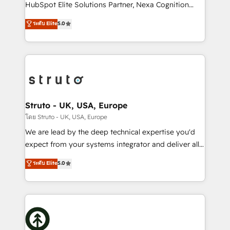
too! Clients come to us for: Advanced CRM solutions
HubSpot Elite Solutions Partner, Nexa Cognition
System Integrations both Custom and Native to
ranks in the top 1% of global HubSpot Partners and
ระดับ Elite
5.0
HubSpot Data System Migrations between systems
has been one of the longest-standing partners since
to HubSpot New lead generation strategies Time-
2012. We empower businesses to harness the full
saving automations Fresh growth campaigns Robust
potential of HubSpot by combining strategic
help desk Unified revenue operations Dynamic
insights with technical excellence, we deliver
website development Award-winning creative
bespoke HubSpot solutions tailored to drive
design We live and breathe HubSpot and are ready
measurable growth and operational efficiency. Why
to take on real challenges!
Choose Nexa Cognition? 🚀 HubSpot Expertise: Our
Struto - UK, USA, Europe
certified team specialises in CRM implementation,
โดย Struto - UK, USA, Europe
marketing automation, and revenue operations. 🤝
We are lead by the deep technical expertise you'd
Custom Solutions: From onboarding and
expect from your systems integrator and deliver all
integrations, to RevOps and training. We align
the agency services you'd expect from your
ระดับ Elite
5.0
HubSpot with your business needs. 🌟 Proven
HubSpot Solutions Partner. As one of the UK's
Results: We’ve helped businesses of all sizes
longest-standing partners, we are experts at
accelerate revenue growth, improve operational
maximising the value of the HubSpot platform and
efficiency, and achieve ROI. 🔧 Flexible Service
building an integrated growth stack that brings your
Packages: Choose ongoing support or project-based
business, operational and technical requirements to
solutions. We offer service packages designed to fit