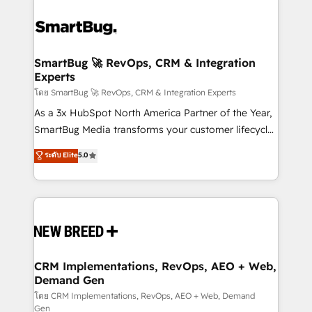
SmartBug 🚀 RevOps, CRM & Integration
Experts
โดย SmartBug 🚀 RevOps, CRM & Integration Experts
As a 3x HubSpot North America Partner of the Year,
SmartBug Media transforms your customer lifecycle
into a revenue engine. Our unified ecosystem
ระดับ Elite
5.0
includes specialized divisions Globalia (AI &
Software) and Point Success Media (Paid Media),
making this the official home for all three brands. 🔄
Implementation & Integration - Seamless migrations
and system integrations powered by Globalia’s
technical development team. - 19 HubSpot-certified
trainers to drive platform adoption. 📈 Revenue
CRM Implementations, RevOps, AEO + Web,
Demand Gen
Generation - Full-funnel marketing and high-
performance advertising via Point Success Media. -
โดย CRM Implementations, RevOps, AEO + Web, Demand
Gen