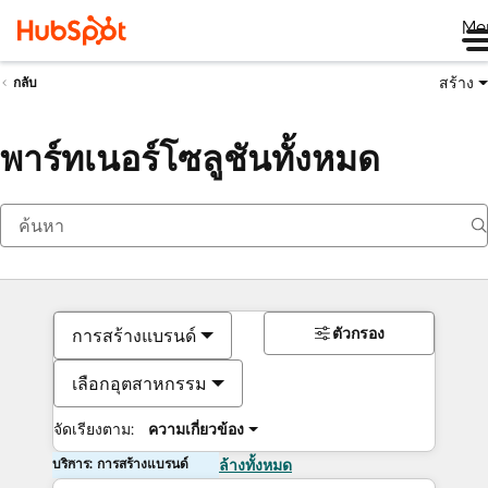
Me
สร้าง
กลับ
พาร์ทเนอร์โซลูชันทั้งหมด
ตัวกรอง
การสร้างแบรนด์
เลือกอุตสาหกรรม
จัดเรียงตาม:
ความเกี่ยวข้อง
บริการ: การสร้างแบรนด์
ล้างทั้งหมด