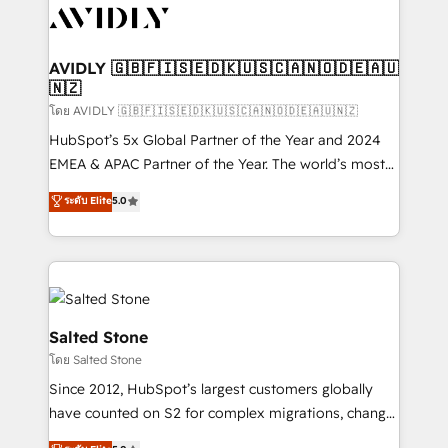
CRM and webdesign (We focus on EMEA - USA
customers).
AVIDLY 🇬🇧🇫🇮🇸🇪🇩🇰🇺🇸🇨🇦🇳🇴🇩🇪🇦🇺
🇳🇿
โดย AVIDLY 🇬🇧🇫🇮🇸🇪🇩🇰🇺🇸🇨🇦🇳🇴🇩🇪🇦🇺🇳🇿
HubSpot’s 5x Global Partner of the Year and 2024
EMEA & APAC Partner of the Year. The world’s most
experienced and fully accredited HubSpot Solutions
ระดับ Elite
5.0
Partner. 🚀 With 2,750+ HubSpot projects delivered
and 370+ specialists across EMEA, APAC and NAM,
we de-risk complex CRM programmes and
accelerate ROI across every HubSpot Hub. 🧭 From
multi-region migrations to AI-powered automation,
we turn complexity into clarity, human at global
Salted Stone
scale. 🏆 HubSpot’s CEO called us “the partner of the
โดย Salted Stone
future.” Others agree it is proof of trust built through
Since 2012, HubSpot’s largest customers globally
measurable impact.
have counted on S2 for complex migrations, change
management, systems integration, and creative