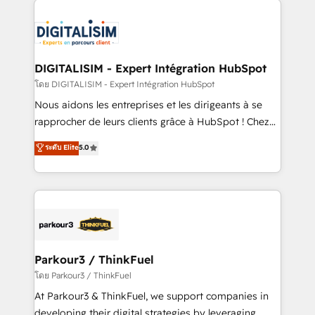
HubSpot -Top 1% of partners worldwide -In-house
costs. As HubSpot's Advanced Accredited CRM
team of 25+ experts Contact us today to help you
Implementation partner, we provide expertise to
get more from your investment in HubSpot.
drive your business forward. Since 2015 we are fully
www.bbdboom.com
dedicated to HubSpot and with an experienced
DIGITALISIM - Expert Intégration HubSpot
team (50+), we work with reputable companies in
โดย DIGITALISIM - Expert Intégration HubSpot
B2B sectors such as manufacturing, SaaS and
Nous aidons les entreprises et les dirigeants à se
business services. We prepare a customized
rapprocher de leurs clients grâce à HubSpot ! Chez
business case that demonstrates the value and
DIGITALISIM, nous avons l'intime conviction que la
ระดับ Elite
5.0
impact of your digital transformation, including a
réussite des entreprises passe par l’innovation web,
detailed financial rationale with a focus on ROI and
le marketing digital, et la relation client ! C'est
TCO. As a trusted extension of your team, we
pourquoi, nos experts sont à la fois capables de
believe in the power of partnership. Together, we
gérer votre projet de création de site internet, votre
embark on a transformational journey that sets your
référencement, votre stratégie digitale et le pilotage
business up for long-term success. Unlock your
et l'intégration d'HubSpot ! Les grandes phases d'un
business. If not now, when?
projet HubSpot avec DIGITALISIM : 🧽 Nettoyage,
Parkour3 / ThinkFuel
migration et intégration des bases de données. 🚀
โดย Parkour3 / ThinkFuel
Développement des interfaces avec vos logiciels
At Parkour3 & ThinkFuel, we support companies in
métiers ⚙️ Configuration de la plateforme HubSpot
developing their digital strategies by leveraging