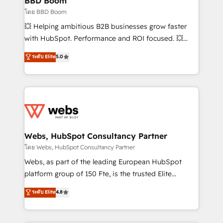
BBD Boom
End Revenue Acceleration • Lifecycle marketing and
โดย BBD Boom
pipeline growth programs • Sales enablement tools
💥 Helping ambitious B2B businesses grow faster
and CRM optimization • Retention strategies with
with HubSpot. Performance and ROI focused. 💥
customer journey mapping 🏅 Elite-Level HubSpot
BBD Boom is the HubSpot partner that can help you
ระดับ Elite
5.0
Execution • 750+ onboardings and 2,000+
to HubSpot Better. We work with your teams to
implementations • Deep expertise across marketing,
solve all your HubSpot challenges and improve user
sales, and service hubs • Built-in flexibility for
adoption, sales process and marketing results.
startups to global brands
Services 📚 Onboarding your team to HubSpot for
the first time 🔧 Designing and optimising your
HubSpot set-up for better results 🌐 Website design
and build using HubSpot 🔌 Integrating HubSpot
Webs, HubSpot Consultancy Partner
with other systems 🎓 Training your teams to be
โดย Webs, HubSpot Consultancy Partner
HubSpot pros 📊 Lead generation services using
Webs, as part of the leading European HubSpot
HubSpot Why us? - SIX HubSpot Accreditations -
platform group of 150 Fte, is the trusted Elite
awarded by HubSpot after a rigorous process for
HubSpot CRM Partner offering you a roadmap on
ระดับ Elite
4.8
CRM, Solutions Architecture, Onboarding , Data
maximizing EBITDA and achieving Commercial
Migration, Custom Integration & Platform
Excellence. With our targeted processes, we
Enablement -Onboarded over 500 businesses to
strengthen your digital transformation and minimize