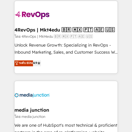
experience for your team and customers.
Manager); and Fixed Project Cost (as per
requirement). ✔️Helped over 25,000+ customers so
far with our HubSpot solutions. ✔️Bespoke apps &
on-demand bundle services. Connect with us today!
4RevOps | Mkt4edu 🇧🇷 🇲🇽 🇵🇹 🇦🇪 🇺🇸
โดย 4RevOps | Mkt4edu 🇧🇷 🇲🇽 🇵🇹 🇦🇪 🇺🇸
Unlock Revenue Growth: Specializing in RevOps -
Inbound Marketing, Sales, and Customer Success We
specialize in driving revenue growth for companies
ระดับ Elite
4.9
across industries through tailored marketing, sales,
and customer success strategies, utilizing RevOps
methodologies. As Latin America's largest HubSpot
partner and a global leader in education market, we
offer unparalleled insights. Operating in five
countries—Brazil, UAE (Abu Dhabi/Dubai/Sharjah),
Mexico, USA, and Portugal—we've executed over a
media junction
hundred successful operations. Our approach,
โดย media junction
rooted in RevOps principles, integrates analysis,
We are one of HubSpot's most technical & proficient
training, planning, and qualification. Leveraging