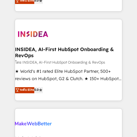
ระดับ Elite
5.0
solutions that deliver measurable impact and
transform brand experiences As one of the few full-
service creative agencies in the HubSpot
ecosystem, we blend strategy, technology, & award-
winning design to build scalable, globally
regionalized HubSpot websites, integrated
marketing campaigns, & RevOps frameworks that
INSIDEA, AI-First HubSpot Onboarding &
RevOps
fuel long-term success We connect the entire
customer lifecycle through seamless integrations,
โดย INSIDEA, AI-First HubSpot Onboarding & RevOps
ensure long-term adoption with change-
★ World's #1 rated Elite HubSpot Partner, 500+
management programs, and align marketing, sales,
reviews on HubSpot, G2 & Clutch. ★ 150+ HubSpot
and service to drive sustainable growth With 6 key
Certified Experts & Trainers across the team ★
ระดับ Elite
5.0
HubSpot accreditations and experience across
1,500+ implementations across five continents ★ AI-
hundreds of organizations in dozens of industries,
First, RevOps-led, Onboarding obsessed ★
there’s a good chance one of our globally integrated
Company of the Year 2024/25 INSIDEA helps
teams has worked with clients just like you Let’s
growing companies turn HubSpot into a revenue
explore whether S2 is the partner you’ve been
engine. We onboard your team, migrate your data,
looking for...and get your next big initiative moving!
and build AI-powered workflows that drive adoption