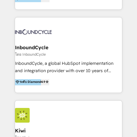
l’automatisation de leur croissance digitale via
https://blog.marketingblatt.com/
HubSpot avec une approche compétitive. Nous
aidons nos clients à générer plus de RDV en
automatisant les tunnels d’acquisition digitaux. Nous
sommes une agence d’Inbound marketing et sales à
Paris, Montpellier et Rennes.
InboundCycle
โดย InboundCycle
InboundCycle, a global HubSpot implementation
and integration provider with over 10 years of
experience, serves businesses in diverse industries.
ระดับ Diamond
4.9
With offices in Spain, Chile, Mexico, and Brazil, our
team of 100+ professionals deliver multilingual
services to clients in 15 countries. As the first
HubSpot Elite Partner in Latin America and Spain,
we hold numerous accreditations, including CRM
Implementation and Data Migration. Our services
include HubSpot setup and customization,
Kiwi
Marketing Automation, Inbound Marketing, Inbound