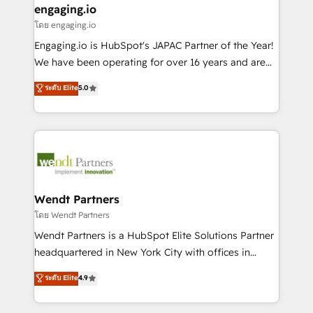
that drive real business results.
View, SuperOffice) - Custom integrations (e.g. MS
engaging.io
状整理の壁打ちなど、構想段階からお気軽にお問い合わ
Business Central, Navision, AX, SAP, Exact, AFAS) We
โดย engaging.io
せください。
focus on growing B2B companies in the SME sector
Engaging.io is HubSpot's JAPAC Partner of the Year!
such as manufacturing, SaaS, business services and
We have been operating for over 16 years and are
wholesaler companies. As an experienced HubSpot
one of HubSpot's most experienced and technically
ระดับ Elite
5.0
partner, we know how important user adoption is.
capable Agency Partners globally. We specialise in
That's why we have developed a step-by-step
complex CRM migrations, implementations,
implementation process that focuses on user
integrations, custom CMS portal development,
adoption. We’re experts on connecting data,
design & UX for mid to large to multi national
technology and people with each other. Together we
businesses. Our teams are based in North America
strive for optimal customer processes and
and APAC. We are HubSpot's top-ranked Advanced
experiences. Systony – We believe you can grow!
Implementation Certified Partner and we contribute
Wendt Partners
to their advisory council. We strive to do 'good work
โดย Wendt Partners
with good people' and have worked with incredible
Wendt Partners is a HubSpot Elite Solutions Partner
brands. You can see some of them on our website,
headquartered in New York City with offices in
along with plenty of case studies.
Toronto, London and Melbourne. As a global
ระดับ Elite
4.9
HubSpot partner, we specialize in working with
sophisticated B2B companies to implement the