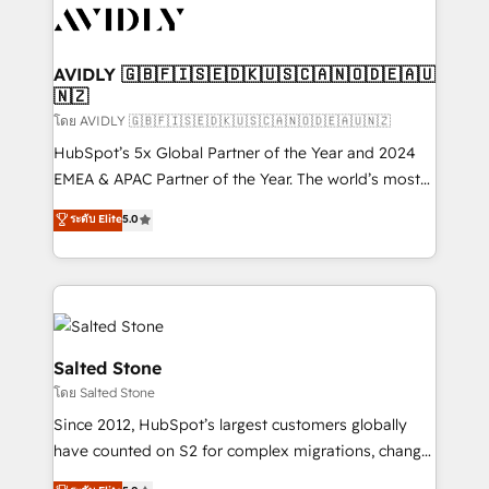
CRM and webdesign (We focus on EMEA - USA
customers).
AVIDLY 🇬🇧🇫🇮🇸🇪🇩🇰🇺🇸🇨🇦🇳🇴🇩🇪🇦🇺
🇳🇿
โดย AVIDLY 🇬🇧🇫🇮🇸🇪🇩🇰🇺🇸🇨🇦🇳🇴🇩🇪🇦🇺🇳🇿
HubSpot’s 5x Global Partner of the Year and 2024
EMEA & APAC Partner of the Year. The world’s most
experienced and fully accredited HubSpot Solutions
ระดับ Elite
5.0
Partner. 🚀 With 2,750+ HubSpot projects delivered
and 370+ specialists across EMEA, APAC and NAM,
we de-risk complex CRM programmes and
accelerate ROI across every HubSpot Hub. 🧭 From
multi-region migrations to AI-powered automation,
we turn complexity into clarity, human at global
Salted Stone
scale. 🏆 HubSpot’s CEO called us “the partner of the
โดย Salted Stone
future.” Others agree it is proof of trust built through
Since 2012, HubSpot’s largest customers globally
measurable impact.
have counted on S2 for complex migrations, change
management, systems integration, and creative