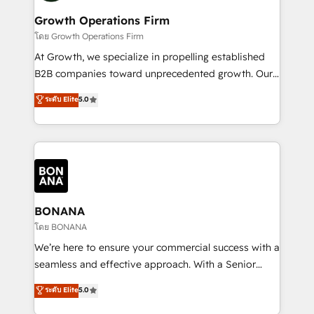
life, and creates a 360˚ view of your customer to
your requirements. Contact us today!
help your teams do more. We specialise in HubSpot
Growth Operations Firm
technical services, website design and development
โดย Growth Operations Firm
as well as agency services that help set you up for
At Growth, we specialize in propelling established
success. Now, more than ever you need to connect
B2B companies toward unprecedented growth. Our
and align your website and marketing to sales and
focus is on fine-tuning and enhancing your growth,
ระดับ Elite
5.0
customer service. It's time to empower your teams
sales, and marketing operations. Unlike conventional
to create great customer experiences that generate
marketing agencies, we dive deep into the
more leads, close more business and engage your
operational aspects of your business, ensuring that
customers. Let's work side-by-side to make it
each cog in your growth machine is well-oiled and
happen.
functioning optimally. With our expertise in leading
platforms like Salesforce and HubSpot, we bring a
wealth of knowledge and experience to the table.
BONANA
Our strategies are tailored to your business's unique
โดย BONANA
needs, ensuring a personalized approach that aligns
We’re here to ensure your commercial success with a
with your growth objectives.
seamless and effective approach. With a Senior
team that has 10+ years of experience in HubSpot,
ระดับ Elite
5.0
we have a deep understanding of SaaS, Business