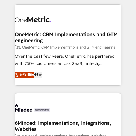
smarter marketing, sales, and customer success
strategies. As the only HubSpot Elite Partner in
Iberia (Spain & Portugal), we combine human insight
with intelligent automation to drive sustainable
growth. Our multidisciplinary team designs solutions
OneMetric: CRM Implementations and GTM
engineering
that simplify complexity, boost performance, and
turn innovation into real impact. 🌍 Highlights •
โดย OneMetric: CRM Implementations and GTM engineering
HubSpot Partner since 2012 • 2022 EMEA Impact
Over the past few years, OneMetric has partnered
Award: Best Integration • 150+ successful HubSpot
with 750+ customers across SaaS, fintech,
projects • Clients in 30+ industries • Proprietary
healthcare, real estate, and other industries. With
ระดับ Elite
4.9
technology for integrations • Multilingual team:
150+ HubSpot-certified experts, we deliver scalable
English, Spanish, Portuguese & Italian 👉 Grow
solutions to complex GTM and RevOps challenges.
smarter with AI and HubSpot.
Our Expertise 🔹 Onboarding & Implementation:
Accredited HubSpot Partner, ensuring smooth setup
tailored to your GTM motion. 🔹 Migrations: Move
from other CRMs to HubSpot without data loss or
downtime. 🔹 RevOps Strategy: Align teams,
6Minded: Implementations, Integrations,
Websites
processes, and data to drive revenue efficiency. 🔹
โดย 6Minded: Implementations, Integrations, Websites