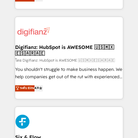
'𝗖𝗼𝗻𝘁𝗮𝗰𝘁 𝗯𝘂𝘀𝗶𝗻𝗲𝘀𝘀' button to get in touch (𝘸𝘦'𝘳𝘦
implement the platform into complex business
𝘴𝘶𝘱𝘦𝘳 𝘳𝘦𝘴𝘱𝘰𝘯𝘴𝘪𝘷𝘦)
environments, optimise what you've got and make
sure you can actually use it, build your website in
HubSpot or create an inbound marketing strategy
for you and execute it on HubSpot. We are on the
G-Cloud 14 CCS (Crown Commercial Service)
framework, meaning we've been accredited by
Digifianz: HubSpot is AWESOME 🇺🇸🇲🇽
🇪🇸🇦🇷🇦🇪
HubSpot and vetted by the CCS, which means we
can support public sector companies as well the
โดย Digifianz: HubSpot is AWESOME 🇺🇸🇲🇽🇪🇸🇦🇷🇦🇪
other ones listed in our profile. Our services: -
You shouldn't struggle to make business happen. We
HubSpot implementation - HubSpot CMS website
help companies get out of the rut with experienced,
build We can do lots of things. But everything we do
process-oriented teams implementing HubSpot
ระดับ Elite
4.9
is there for you to: - Grow revenue, and run your
Marketing, Sales, Service, CMS and Operations Hub,
business more efficiently - Build stronger
so selling and actually engaging with your customers
relationships with customers - Make better
feels easy and pain-free. We are a top ranked
decisions with data - Find a new voice and reach
HubSpot Elite Partner, winner of Rookie of the Year
more people - Get the most out of your HubSpot
and Customer First Awards, 4.9/5 rating in HubSpot
investment
Reviews and 4.9/5 rating in Clutch Reviews. Digifianz
helps the following industries: logistics & 3PL, home
Six & Flow