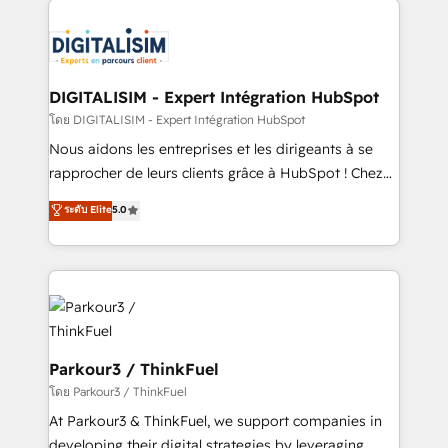
HubSpot -Top 1% of partners worldwide -In-house
costs. As HubSpot's Advanced Accredited CRM
team of 25+ experts Contact us today to help you
Implementation partner, we provide expertise to
get more from your investment in HubSpot.
drive your business forward. Since 2015 we are fully
www.bbdboom.com
dedicated to HubSpot and with an experienced
DIGITALISIM - Expert Intégration HubSpot
team (50+), we work with reputable companies in
โดย DIGITALISIM - Expert Intégration HubSpot
B2B sectors such as manufacturing, SaaS and
Nous aidons les entreprises et les dirigeants à se
business services. We prepare a customized
rapprocher de leurs clients grâce à HubSpot ! Chez
business case that demonstrates the value and
DIGITALISIM, nous avons l'intime conviction que la
ระดับ Elite
5.0
impact of your digital transformation, including a
réussite des entreprises passe par l’innovation web,
detailed financial rationale with a focus on ROI and
le marketing digital, et la relation client ! C'est
TCO. As a trusted extension of your team, we
pourquoi, nos experts sont à la fois capables de
believe in the power of partnership. Together, we
gérer votre projet de création de site internet, votre
embark on a transformational journey that sets your
référencement, votre stratégie digitale et le pilotage
business up for long-term success. Unlock your
et l'intégration d'HubSpot ! Les grandes phases d'un
business. If not now, when?
projet HubSpot avec DIGITALISIM : 🧽 Nettoyage,
Parkour3 / ThinkFuel
migration et intégration des bases de données. 🚀
โดย Parkour3 / ThinkFuel
Développement des interfaces avec vos logiciels
At Parkour3 & ThinkFuel, we support companies in
métiers ⚙️ Configuration de la plateforme HubSpot
developing their digital strategies by leveraging