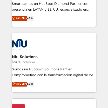
expertise includes HubSpot onboarding and CRM
Smarteam es un HubSpot Diamond Partner con
implementation, automation, sales and customer
presencia en LATAM y EE. UU., especializado en
experience strategy, web development, integrations,
implementaciones de HubSpot, integraciones API y
ระดับ Elite
4.8
and data-driven campaigns. Winners of the first
optimización de procesos comerciales con IA. Con
Global HEART Award, Yamini Rogan, CEO of
más de 6 años de experiencia, hemos liderado 100+
HubSpot said "We love the impact you are having in
implementaciones conectando HubSpot con SAP,
the community - we are so glad to work with you."
ERPs, e-commerce, plataformas financieras,
Connect with us to see how we can do better and be
WhatsApp y sistemas logísticos. Nuestro equipo
better together 🏆
multicultural trabaja en español, inglés y portugués,
uniendo visión estratégica y excelencia técnica para
Niu Solutions
generar resultados medibles. Apoyamos a empresas
โดย Niu Solutions
de construcción, educación, tecnología, retail, e-
Somos un HubSpot Solutions Partner
commerce, salud, financieras, seguros y servicios,
Comprometido con la transformación digital de los
ayudándolas a conectar sistemas, escalar equipos y
procesos comerciales de las empresas en
ระดับ Elite
5.0
tomar decisiones basadas en datos. 🌎 Highlights:
Latinoamérica, con un enfoque en Marketing, Ventas
5+ años como partner HubSpot 100+
y Servicio al Cliente. Somos un equipo de trabajo
implementaciones en LATAM y EE. UU. Expertise en
multidisciplinario de alto rendimiento, con
integraciones vía API Top #7 HubSpot Partner
conocimiento y experiencia enfocado en: 1.
LATAM 2025 🏆 Impulsamos crecimiento con CRM +