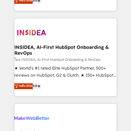
ระดับ Elite
5.0
solutions that deliver measurable impact and
transform brand experiences As one of the few full-
service creative agencies in the HubSpot
ecosystem, we blend strategy, technology, & award-
winning design to build scalable, globally
regionalized HubSpot websites, integrated
marketing campaigns, & RevOps frameworks that
INSIDEA, AI-First HubSpot Onboarding &
RevOps
fuel long-term success We connect the entire
customer lifecycle through seamless integrations,
โดย INSIDEA, AI-First HubSpot Onboarding & RevOps
ensure long-term adoption with change-
★ World's #1 rated Elite HubSpot Partner, 500+
management programs, and align marketing, sales,
reviews on HubSpot, G2 & Clutch. ★ 150+ HubSpot
and service to drive sustainable growth With 6 key
Certified Experts & Trainers across the team ★
ระดับ Elite
5.0
HubSpot accreditations and experience across
1,500+ implementations across five continents ★ AI-
hundreds of organizations in dozens of industries,
First, RevOps-led, Onboarding obsessed ★
there’s a good chance one of our globally integrated
Company of the Year 2024/25 INSIDEA helps
teams has worked with clients just like you Let’s
growing companies turn HubSpot into a revenue
explore whether S2 is the partner you’ve been
engine. We onboard your team, migrate your data,
looking for...and get your next big initiative moving!
and build AI-powered workflows that drive adoption