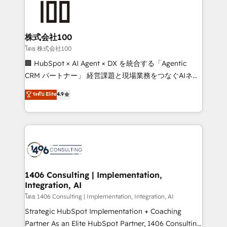
500+ HubSpot implementations, building end-to-
end solutions that integrate CRM, AI automation,
inbound and loop marketing, content, and digital
株式会社100
creativity. Our multicultural team works in Spanish,
โดย 株式会社100
Portuguese, and English to design scalable strategies
🏢 HubSpot × AI Agent × DX を統合する「Agentic
that drive measurable growth. 🌎 Highlights: • 10+
CRM パートナー」 経営課題と現場業務をつなぐAIネイ
years as a HubSpot partner. • 2023 Impact Awards:
ティブ・エージェンシーとして、HubSpot Eliteの実装
ระดับ Elite
4.9
Platform Migration Excellence. • Top 3 Partner of the
力で顧客フロント業務を再設計します。 💡 100inc は何
Year LATAM 2022, 2023, 2024, 2025. • Partner of the
をする会社か？ HubSpotを共通基盤に、AIエージェン
Year 2024. • Organizer of Aliados.ai (AI, marketing &
トを組み込んだ顧客フロント業務（マーケティング・営
tech global congress). 👉 Ready to scale your
業・CS）を組織全体で設計・実装する日本のAIネイテ
business with HubSpot? Let Cebra’s experts help
ィブ・エージェンシーです。事業部・グループ会社・部
you grow faster, smarter, and with impact.
門が分立する組織で、データと業務プロセスのサイロ化
を、CRMを軸とした全社共通基盤に再構築します。意
1406 Consulting | Implementation,
Integration, AI
思決定者・PMO・現場担当者に並走します。 1️⃣
HubSpot導入・活用支援 顧客データの一元化から、
โดย 1406 Consulting | Implementation, Integration, AI
GTMの見える化・自動化まで。全Hub統合運用、デー
Strategic HubSpot Implementation + Coaching
タ品質設計、グループ横断のCRM統合に対応します。
Partner As an Elite HubSpot Partner, 1406 Consulting