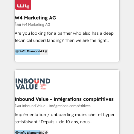
Optimizar la eficiencia operativa de nuestros
IA en múltiples industrias. 👉 ¿Listo para transformar
clientes 2. Mejorar la experiencia del cliente 3.
tus procesos comerciales?
Asegurar resultados medibles Nos especializamos
W4 Marketing AG
en bancos, seguros, e-commerce, Desarrolladores
โดย W4 Marketing AG
Inmobiliarios y Empresas Distribuidoras de
Are you looking for a partner who also has a deep
Productos
technical understanding? Then we are the right
partner. Efficiency through Technology in Marketing
ระดับ Diamond
4.9
& Sales! Since 1994, we constantly seek and develop
new digital solutions that allow marketing and sales
to get done faster, better, and at lower costs. W4' s
field of activity is wide and varied. It ranges from
marketing automation services to promotional
campaigns through to the creation of websites and
the programming of HubSpot apps & integrations.
Inbound Value - Intégrations compétitives
As HubSpot Certified Trainer, we offer inbound- and
โดย Inbound Value - Intégrations compétitives
content marketing workshops as well as software
Implémentation / onboarding moins cher et hyper
trainings. Furthermore W4 created the marketing
satisfaisant ! Depuis + de 10 ans, nous
platform "Marketingblatt" which provide the latest
accompagnons des entreprises dans
ระดับ Diamond
5.0
marketing trends and topics: