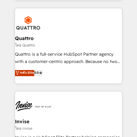
Services and E-commerce together with Retail. We
streamline and enhance your Sales, Marketing &
Service efforts, providing insights in your
commercial operations. We're good at RevOps,
automating and optimizing your marketing, sales &
service operations with AI, designing and building
Quattro
your website, and we drive growth through Account-
โดย Quattro
Based Marketing, SEO, SEA and many other tactics.
Quattro is a full-service HubSpot Partner agency
No worries, we will advise you in which to deploy
with a customer-centric approach. Because no two
and help you to get the best measurable ROI. This
clients have the same needs, Quattro offer a
ระดับ Elite
5.0
brings us to our mission; to effectively guide as
bespoke approach for every client. Services include
much Benelux companies as possible to be
business growth strategies, sales enablement, CRM
commercially successful.
set-up, Migrations, Integrations, Enterprise level
Sales Hub, Marketing Hub, Customer Support Hub,
Ops Hub Software, inbound marketing strategy,
content strategies, branding, HubSpot CMS,
bespoke web apps and growth driven design
Invise
websites. Experienced in helping Global B2B
โดย Invise
Manufacturers, Fintech, Professional Services, IT and