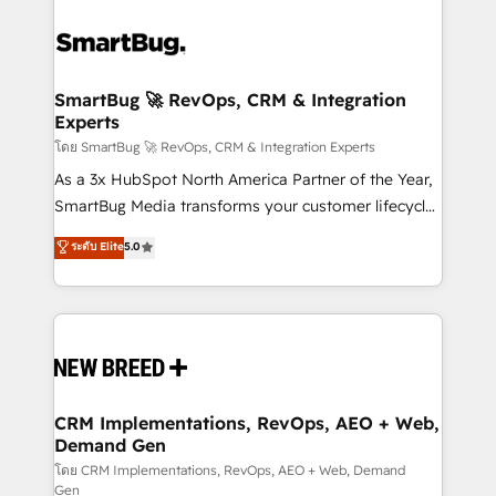
SmartBug 🚀 RevOps, CRM & Integration
Experts
โดย SmartBug 🚀 RevOps, CRM & Integration Experts
As a 3x HubSpot North America Partner of the Year,
SmartBug Media transforms your customer lifecycle
into a revenue engine. Our unified ecosystem
ระดับ Elite
5.0
includes specialized divisions Globalia (AI &
Software) and Point Success Media (Paid Media),
making this the official home for all three brands. 🔄
Implementation & Integration - Seamless migrations
and system integrations powered by Globalia’s
technical development team. - 19 HubSpot-certified
trainers to drive platform adoption. 📈 Revenue
CRM Implementations, RevOps, AEO + Web,
Demand Gen
Generation - Full-funnel marketing and high-
performance advertising via Point Success Media. -
โดย CRM Implementations, RevOps, AEO + Web, Demand
Gen