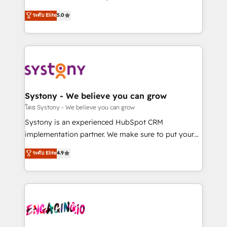
2️⃣ AIエージェント組織構築 営業・マーケティング業務
helps mid-market revenue teams transform how
ระดับ Elite
5.0
の一部をAIが自律実行する組織への移行を設計・実装。
they sell, market, and serve. We don't just build your
Breeze・Claude等をHubSpotと連携させ、役割定義・
HubSpot—we teach your team to own it, then stay
運用ルール・成果指標まで含めて設計します。 3️⃣ 全社
to help you keep winning. What We Do ⚙️ CRM
DX × AI推進のPMO伴走支援 複数部門をまたぐDX×AI変
Implementations across Marketing, Sales, Service,
革を、構想から実装・定着までPMOとして主導。「設
Data & Content 📈 Sales & Marketing Alignment +
定の代行ではなく、設計の責任」を引き受け、部門横断
Revenue Team Enablement 🤖 Breeze AI & Custom
の統合・浸透・変革管理を実行します。 ▸ CMS戦略設
Agent Creation 🔄 Custom Integrations & Data
Systony - We believe you can grow
計・構築：リード獲得・CVR・SEOを前提にした情報設
Migration Why 1406 We become part of your team.
โดย Systony - We believe you can grow
計・導線設計・テンプレート設計をContent Hubで一体
Your team learns while we build. We fix what others
Systony is an experienced HubSpot CRM
提供。 ▸ 既存CRM・MAからの移行支援：Salesforce・
broke. Built for mid-market reality—practical
implementation partner. We make sure to put your
Marketo・Pardot等からの移行、カスタム設計、履歴
solutions that work with your actual headcount and
organization's needs and goals first and think along
データ移行と活用設計まで。 ▸ AEO対応：ChatGPT・
ระดับ Elite
4.9
constraints. By the Numbers 🏆 Top 1% of all
with your organization. We are only satisfied once
Perplexity等のAI検索からの流入・引用を前提にコンテ
HubSpot partners 🔄 Top 5% globally in client
you are too. Why Systony? - 20+ years of
ンツとサイト構造を最適化。 🏆 なぜ100incを選ぶの
retention 📅 8+ years of consistent results since 2017
experience with CRM, Marketing, Sales & Service
か？ ✓ HubSpot Eliteパートナー認定 ✓ HubSpotアワ
Who We Serve Revenue teams, marketing leaders,
implementations - 500+ successful onboardings -
ード受賞・HUGリーダー ✓ ISO27001:2022 /
and sales ops at mid-market companies ready to
Own back-end developers - Complex data
ISO9001:2015 取得 ✓ 400社以上の導入実績 ✓
move beyond spreadsheets into unified systems
migrations (e.g. Salesforce, MS Dynamics, Perfect
HubSpot大百科 出版 CRM・AI活用に関するご相談、現