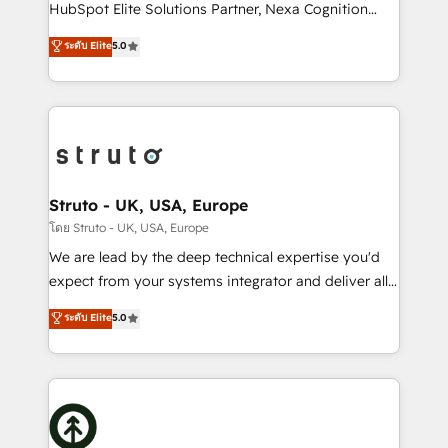
too! Clients come to us for: Advanced CRM solutions
HubSpot Elite Solutions Partner, Nexa Cognition
System Integrations both Custom and Native to
ranks in the top 1% of global HubSpot Partners and
ระดับ Elite
5.0
HubSpot Data System Migrations between systems
has been one of the longest-standing partners since
to HubSpot New lead generation strategies Time-
2012. We empower businesses to harness the full
saving automations Fresh growth campaigns Robust
potential of HubSpot by combining strategic
help desk Unified revenue operations Dynamic
insights with technical excellence, we deliver
website development Award-winning creative
bespoke HubSpot solutions tailored to drive
design We live and breathe HubSpot and are ready
measurable growth and operational efficiency. Why
to take on real challenges!
Choose Nexa Cognition? 🚀 HubSpot Expertise: Our
Struto - UK, USA, Europe
certified team specialises in CRM implementation,
โดย Struto - UK, USA, Europe
marketing automation, and revenue operations. 🤝
We are lead by the deep technical expertise you'd
Custom Solutions: From onboarding and
expect from your systems integrator and deliver all
integrations, to RevOps and training. We align
the agency services you'd expect from your
ระดับ Elite
5.0
HubSpot with your business needs. 🌟 Proven
HubSpot Solutions Partner. As one of the UK's
Results: We’ve helped businesses of all sizes
longest-standing partners, we are experts at
accelerate revenue growth, improve operational
maximising the value of the HubSpot platform and
efficiency, and achieve ROI. 🔧 Flexible Service
building an integrated growth stack that brings your
Packages: Choose ongoing support or project-based
business, operational and technical requirements to
solutions. We offer service packages designed to fit