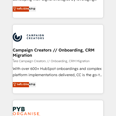
📈 Configuration de rapports et tableaux de bord 🤝
technologies and automating their marketing and
ระดับ Elite
4.9
Book Process & Guidelines utilisateurs 🎓
sales processes to generate growth. Our offer spans
Formations des utilisateurs
from Strategy to Operations. We specialize in CRM
onboarding and implementation, web design, sales
& marketing automation, and digital marketing. With
extensive experience working with tech companies
and manufacturers since 2002, we are committed to
empowering our clients and developing their
Campaign Creators // Onboarding, CRM
Migration
autonomy. Get to grips with HubSpot through
guided implementation and seamless integration of
โดย Campaign Creators // Onboarding, CRM Migration
the CRM platform into your digital ecosystem. Would
With over 600+ HubSpot onboardings and complex
you like support in deploying your inbound
platform implementations delivered, CC is the go-to
marketing strategy? We'll provide support tailored
Elite Solutions Partner for businesses ready to
ระดับ Elite
4.9
to your needs and sales objectives. With 125+
migrate, replatform, and scale smarter. We specialize
certifications, we are part of the most certified
in high-impact CRM and CMS migrations and
Canadian agencies, and we both hold Onboarding
onboarding from platforms like Salesforce, NetSuite,
Accreditations. Based in Canada (coast to coast), our
Zoho, Pardot, Marketo, Microsoft Dynamics, Wix,
services are offered in both English & French.
WordPress and legacy CRMs, turning fragmented