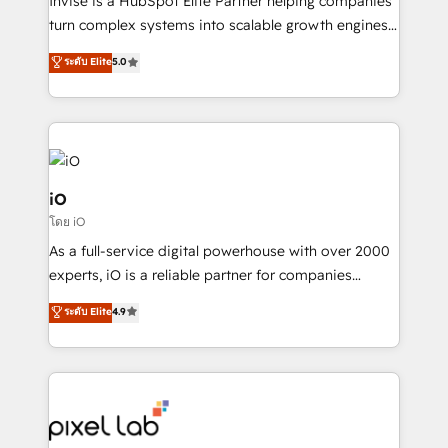
Invise is a HubSpot Elite Partner helping companies
SaaS industries.
turn complex systems into scalable growth engines.
We combine strategy, technology and change
ระดับ Elite
5.0
management to drive measurable results. As part of
the fast-growing Siloy Group, we unite more than
250+ HubSpot experts across Europe – ready to
build a CRM architecture optimized to support your
business goals. Talk to us if you’re looking to: -
Connect marketing, sales and operations around one
iO
reliable source of truth - Unlock the full value of your
โดย iO
CRM and marketing data, not just implement a
As a full-service digital powerhouse with over 2000
system - Accelerate impact with a partner who
experts, iO is a reliable partner for companies
understands both strategy and technology
looking to strengthen their position in the fields of
ระดับ Elite
4.9
marketing, technology, content, strategy and
creation. iO combines in-depth knowledge on both
the marketing and technology end of HubSpot,
creating impactful inbound marketing strategies
from end-to-end. Teams of marketing specialists,
developers, copywriters and designers work side by