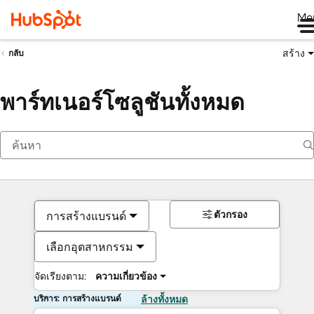
Me
สร้าง
กลับ
พาร์ทเนอร์โซลูชันทั้งหมด
ตัวกรอง
การสร้างแบรนด์
เลือกอุตสาหกรรม
จัดเรียงตาม:
ความเกี่ยวข้อง
บริการ: การสร้างแบรนด์
ล้างทั้งหมด