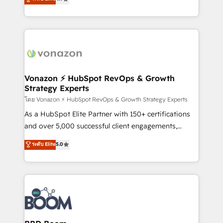
l'intégration CRM et le développement des revenus
auprès de vos comptes existants. En France et à
l'international, nous travaillons avec des ETI
ambitieuses, des grands groupes voulant aller au-
delà d’une simple transformation digitale et des
startups florissantes. Nos 3 grandes expertises sont :
➤ L’intégration de CRM et de méthodologie RevOps
Vonazon ⚡ HubSpot RevOps & Growth
Strategy Experts
pour aligner les équipes marketing, commerciales et
support client (data migration, synchronisation API,
โดย Vonazon ⚡ HubSpot RevOps & Growth Strategy Experts
audit et maintenance) ➤ La création de sites internet
As a HubSpot Elite Partner with 150+ certifications
de conversion qui transforment les visiteurs en
and over 5,000 successful client engagements,
opportunités d'affaires ➤ La mise en place de
Vonazon turns marketing complexity into
ระดับ Elite
5.0
stratégies d'acquisition marketing (SEO, SEA,
measurable, scalable growth. From onboarding to
inbound, automatisation marketing, ABM, IA,
enterprise-grade campaigns, our in-house team
emailing) Informations clés : - 10 ans d'expérience -
builds scalable strategies that drive long-term
100+ intégrations CRM HubSpot réussies - 40
revenue. ⚙️ HubSpot Integration & Optimization •
experts conseil - 150 certifications HubSpot
Seamless CRM, CMS, and automation setup •
cumulées
Complex platform migrations and data cleanups •
Custom APIs and third-party integrations 📈 End-to-