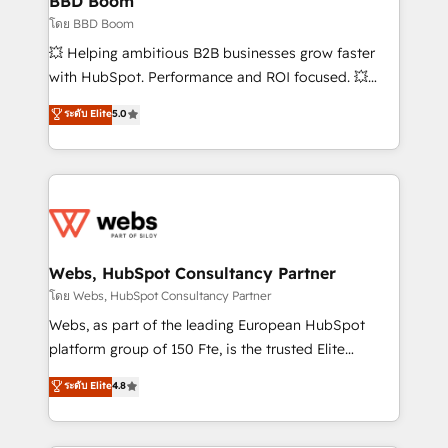
BBD Boom
End Revenue Acceleration • Lifecycle marketing and
โดย BBD Boom
pipeline growth programs • Sales enablement tools
💥 Helping ambitious B2B businesses grow faster
and CRM optimization • Retention strategies with
with HubSpot. Performance and ROI focused. 💥
customer journey mapping 🏅 Elite-Level HubSpot
BBD Boom is the HubSpot partner that can help you
ระดับ Elite
5.0
Execution • 750+ onboardings and 2,000+
to HubSpot Better. We work with your teams to
implementations • Deep expertise across marketing,
solve all your HubSpot challenges and improve user
sales, and service hubs • Built-in flexibility for
adoption, sales process and marketing results.
startups to global brands
Services 📚 Onboarding your team to HubSpot for
the first time 🔧 Designing and optimising your
HubSpot set-up for better results 🌐 Website design
and build using HubSpot 🔌 Integrating HubSpot
Webs, HubSpot Consultancy Partner
with other systems 🎓 Training your teams to be
โดย Webs, HubSpot Consultancy Partner
HubSpot pros 📊 Lead generation services using
Webs, as part of the leading European HubSpot
HubSpot Why us? - SIX HubSpot Accreditations -
platform group of 150 Fte, is the trusted Elite
awarded by HubSpot after a rigorous process for
HubSpot CRM Partner offering you a roadmap on
ระดับ Elite
4.8
CRM, Solutions Architecture, Onboarding , Data
maximizing EBITDA and achieving Commercial
Migration, Custom Integration & Platform
Excellence. With our targeted processes, we
Enablement -Onboarded over 500 businesses to
strengthen your digital transformation and minimize