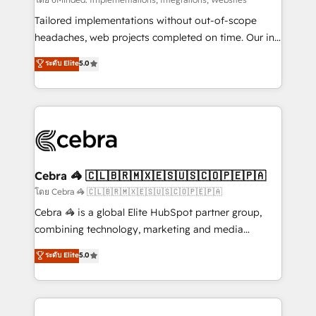
Integrations: Connect HubSpot with your tech stack
for better adoption. 🔹 Custom Solutions: Build
Tailored implementations without out-of-scope
tailored apps, workflows, and configurations. We are
headaches, web projects completed on time. Our in-
SOC 2 Type II and ISO 27001 certified, reinforcing
house team of certified CRM architects, experts,
ระดับ Elite
5.0
our commitment to data security and compliance. At
developers, designers, and marketers handles all
OneMetric, we help revenue teams focus on the
aspects of your HubSpot. ✨ 400+ global clients ✨
OneMetric that matters most: revenue.
100+ seamless migrations from 15+ different CRMs
✨ 100,000+ hours in HubSpot projects, 75+ full Hub
implementations, and 5,000+ pages ✨ CS: Clients
generating 7-digit MRR from inbound campaigns ✨
CS: 245% organic growth & +751% new visitors for a
Cebra 🦓 🇨🇱🇧🇷🇲🇽🇪🇸🇺🇸🇨🇴🇵🇪🇵🇦
full-funnel HubSpot project ✨ CS: 415% conversion
โดย Cebra 🦓 🇨🇱🇧🇷🇲🇽🇪🇸🇺🇸🇨🇴🇵🇪🇵🇦
boost with a new HubSpot site Recognized leaders:
Cebra 🦓 is a global Elite HubSpot partner group,
🏆 HubSpot Platform Migration Impact Award 🏆
combining technology, marketing and media
Clutch HubSpot Global Leader 🏆 Finalist: HubSpot
expertise across Latin America and Southern
ระดับ Elite
5.0
Inbound Campaign of the Year 🏆 Gold AVA Digital
Europe, with teams across 7 countries. Born in Chile,
Award for Best Website 🌟 Accreditations: CRM
we combine local insight with international reach to
Implementation, HubSpot Content Experience, CRM
help businesses grow through technology, creativity,
Data Migration & Custom Integration
AI and strategy. For over 12 years, we’ve delivered