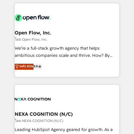
HubSpot CRM platform across client organizations.
Our vertical market expertise includes
industrial/manufacturing, professional services,
architecture/engineering/construction (AEC),
distribution, commercial real estate, technology,
Open Flow, Inc.
finserv/fintech, IT managed services, transportation
โดย Open Flow, Inc.
& logistics, energy/solar, staffing and recruiting,
We’re a full-stack growth agency that helps
media, healthcare and government contractors. Our
ambitious companies scale and thrive. How? By
scope of services encompasses Platform Solutions,
upgrading and streamlining every single revenue-
ระดับ Elite
5.0
Technical Solutions, Enablement Solutions, Digital
generating aspect of your business. We’re proud
Solutions and Growth Solutions. As a fully
HubSpot Elite Solutions Partners and devout CRM
accredited and five-star rated firm, Wendt Partners
nerds who can harness HubSpot’s custom digital
brings a deep bench of expertise to each client
tools to improve each touchpoint of your customer
engagement. In addition, we are SOC 2, ISO 27001,
experience. Working hand-in-hand with your team,
GDPR and HIPAA compliant for global IT security
we’ll assemble a RevOps machine that drives more
standards.
traffic, generates better leads and crushes your
NEXA COGNITION (N/C)
revenue goals. We've worked with thousands of
โดย NEXA COGNITION (N/C)
HubSpot customers and we'd love to work with you
Leading HubSpot Agency geared for growth. As a