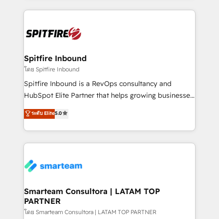
conversion-ready websites, engaging content
specifically targeted to your key audiences and
enable sales teams with the process, technology and
training to smash targets.
Spitfire Inbound
โดย Spitfire Inbound
Spitfire Inbound is a RevOps consultancy and
HubSpot Elite Partner that helps growing businesses
design predictable, scalable revenue-driving
ระดับ Elite
5.0
strategies. With offices in South Africa and London,
we take a RevOps-led approach that aligns sales,
marketing & service, breaks down silos, and gives
teams the clarity to operate efficiently and with
confidence. We deliver end to end strategy and
implementation, aligning people, processes, data
and technology around a single source of truth to
Smarteam Consultora | LATAM TOP
PARTNER
support sustainable growth and better decision-
making. Working with clients locally and globally, our
โดย Smarteam Consultora | LATAM TOP PARTNER