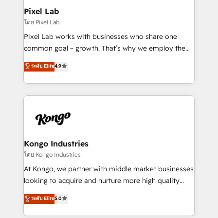
side to meet the specific demands of every client
Pixel Lab
and project. Dedicated HubSpot teams combine all
โดย Pixel Lab
skills for HubSpot projects from strategy to
Pixel Lab works with businesses who share one
implementation and training. Skilled in-house
common goal – growth. That’s why we employ the
developers are building HubSpot CMS websites and
latest innovations in disruptive technology in our
ระดับ Elite
4.9
complex API integrations with external platforms.
approach to web design, sales enablement and
Working from several campuses across Belgium, The
inbound marketing that deliver month-on-month
Netherlands, Denmark and Sweden, iO currently
growth for our client's businesses. These methods
supports the growth of big and small companies
are confirmed by data-driven results so you can see
such as Brussels Airport, Volvo, Farmaline, Agilitas,
exactly where your marketing budget is being used
Streamz and Michelin.
and how. In a few months, you can boost leads, ROI
and overall revenue to a level not feasible with
Kongo Industries
traditional methods. If you’re a frustrated marketing
โดย Kongo Industries
manager or business owner sick of wasting budget
At Kongo, we partner with middle market businesses
with generic agencies and their outdated methods,
looking to acquire and nurture more high quality
we are here to help. We help ambitious businesses
leads. We use digital media, marketing cloud,
ระดับ Elite
5.0
just like yours attract more high-quality leads
automation and software integration to drive sales
throughout each stage of the buying cycle with
and, deliver clarity on marketing expenditure.