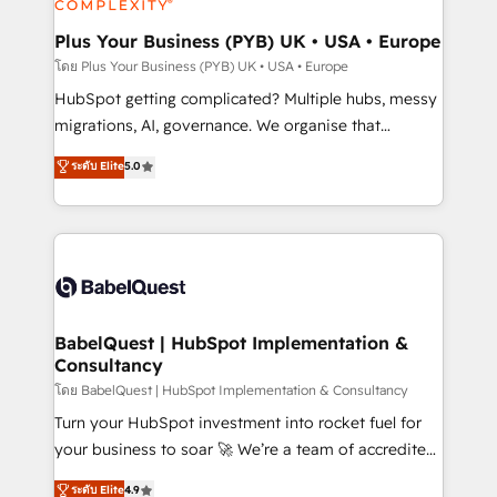
systems into unified, growth-ready HubSpot
architectures that accelerate revenue operations and
Plus Your Business (PYB) UK • USA • Europe
performance. - Multi-object CRM migration, cleanup,
โดย Plus Your Business (PYB) UK • USA • Europe
and implementation. - Pre-built and custom
HubSpot getting complicated? Multiple hubs, messy
integrations across your full tech stack. - Custom
migrations, AI, governance. We organise that
object setup, CMS builds, and full-funnel automation.
complexity, so your team can put HubSpot to work...
ระดับ Elite
5.0
- Dashboards, lifecycle campaigns, and lead
Welcome to our Profile! We help with: • CRM
nurturing sequences. - Cross-hub setup across
implementation, reports, workflows, and team
Marketing, Sales, Operations, and Service Hubs. -
training • CRM migration from Salesforce, Pipedrive,
Ongoing optimization, managed support, and
Dynamics and others • Technical projects including
scalable retainers. Let’s make HubSpot your most
custom API integrations • AI governance for
powerful growth engine. Built to convert, scale, and
HubSpot-centred operations A little about us: •
drive results.
Boutique 'Elite' team of 12 • 150+ clients across Sales
BabelQuest | HubSpot Implementation &
Consultancy
Hub, Marketing Hub, Service Hub, Data Hub and
CMS • ISO/IEC 27001:2022, ISO 9001:2015, and ISO
โดย BabelQuest | HubSpot Implementation & Consultancy
42001:2023 certified - the AI management standard •
Turn your HubSpot investment into rocket fuel for
GuardHub: our AI governance framework, built on
your business to soar 🚀 We’re a team of accredited
ISO 42001 Ready for the next step? Click the 👈
HubSpot experts ready to help you. We can
ระดับ Elite
4.9