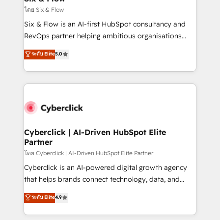
improvement & construction, branding and
โดย Six & Flow
commercialization, real estate, health, education,
Six & Flow is an AI-first HubSpot consultancy and
SaaS, Software Dev & IT and consulting, make the
RevOps partner helping ambitious organisations
most out of their HubSpot experience operating in
grow with clarity, confidence, and intelligence.
ระดับ Elite
5.0
the United States, EU, UAE, Mexico and Latin
Operating across the UK, Netherlands, Ireland, and
America. From casual user to super fan: make
Canada, we’ve delivered thousands of successful
HubSpot an experience you LOVE!
HubSpot projects for mid-market and enterprise
clients worldwide, with over 10 years experience. We
combine HubSpot, data, and AI to design connected
go-to-market systems that align people, process,
and technology for predictable, scalable revenue
Cyberclick | AI-Driven HubSpot Elite
Partner
growth. Our expertise spans RevOps, CRM and data
architecture, AI enablement, and strategic marketing,
โดย Cyberclick | AI-Driven HubSpot Elite Partner
delivered through our proprietary FLAIR framework
Cyberclick is an AI-powered digital growth agency
for responsible AI adoption. As a HubSpot Elite
that helps brands connect technology, data, and
Partner and ISO 27001:2022 certified consultancy,
creativity to achieve measurable results. Founded in
ระดับ Elite
4.9
we blend strategy, creativity, and technology to help
Barcelona and operating across Spain, LATAM, and
organisations scale smarter and grow stronger.
the UK, we support global companies in building