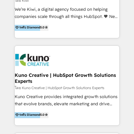
โดย Kiwi
Sales, and Account-Based Marketing (ABM). We use
We’re Kiwi, a digital agency focused on helping
our skills in marketing automation and integrations
companies scale through all things HubSpot. 🧡 New
to develop strategies that drive results and growth.
HubSpot user? With 250+ implementations under
ระดับ Diamond
5.0
By working with InboundCycle, businesses benefit
our belt, we bring proven expertise in solutions
from our extensive experience and expertise in
architecture, onboarding, data migration, CRM builds
HubSpot implementation and integration, helping
and integrations. Long-time HubSpotter? We’ll help
400+ clients streamline their digital transformation
clean up your “hot mess” portal with our HubSpot
and achieve their goals.
Action Plan, then continue support through a digital
marketing retainer. Our fully remote, international
team of HubSpot experts is: + 4x accredited
Kuno Creative | HubSpot Growth Solutions
Experts
Diamond partner + Leaders of a HubSpot User
Group AND Community Group for B2B Technology +
โดย Kuno Creative | HubSpot Growth Solutions Experts
Members of HubSpot's Partner Scaled Onboarding
Kuno Creative provides integrated growth solutions
program + Host of "Your HubSpot Helper" videos
that evolve brands, elevate marketing and drive
on YouTube + Certified as HubSpot Trainers +
sales success. One of the original HubSpot partners,
ระดับ Diamond
5.0
Recipients of 150+ certifications from HubSpot
Kuno delivers exceptional results for both fast-
Academy Whether you’re brand new to HubSpot or
growing and established brands in Medtech &
using multiple Hubs for years, we’re here to turn
Medical Devices, SaaS, Industrial and Manufacturing,