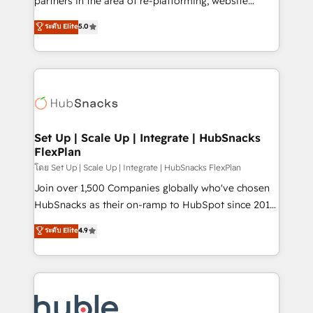
partners in the area of re-platforming, website
technology, data analytics, CRM optimization, and
design & development. We specialize in multi-hub
ระดับ Elite
5.0
inbound marketing tactics, we focus on
implementations for mid-market & enterprise
understanding, nurturing, and converting leads.
companies. We are woman-owned, powered by
Partner with us to unlock your business's full
coffee, and we ❤️ dogs. We produce award-winning
potential and achieve sustained growth in today's
work for our clients. 🏆2023 Technical Expertise
competitive market.
Impact Award 🏆2022 Technical Expertise Impact
Award 🏆2022 Platform Migration Excellence Impact
Award 🏆2020 Elite Solutions Partner 🏆2019
Set Up | Scale Up | Integrate | HubSnacks
FlexPlan
Integrations HubSpot Impact Award 🏆2019
Marketing Enablement HubSpot Impact Award 🏆
โดย Set Up | Scale Up | Integrate | HubSnacks FlexPlan
2018 Website Design HubSpot Impact Award 🏆2017
Join over 1,500 Companies globally who've chosen
Website Design HubSpot Impact Award 🏆2016
HubSnacks as their on-ramp to HubSpot since 2014
Growth-Driven Design Agency of the Year 🏆2016
Simple pay-as-you-go plans that accelerate value...
ระดับ Elite
4.9
Sales Enablement HubSpot Impact Award 🏆2015
1️⃣ Set Up | Onboarding New or Check-fixing existing
Growth-Driven Design Agency of the Year 🏆2015
HubSpot portals 2️⃣ Scale Up | 100% HubSpot Task
Became the 5th Agency to reach Diamond 🏆2014
Execution... Global 24/7 ... All Experts 3️⃣ Integrate |
HubSpot COS Performance Award 🏆2014 HubSpot
your entire Tech Stack with Custom Integrations
COS Design Award 🏆2013 HubSpot Marketplace
Slash months from your API Integration project... ⬅️