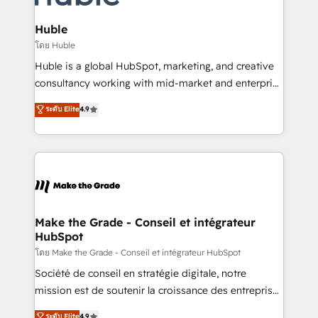
Provider of the Year 🏆2011 Became a HubSpot
Click "Contact Business" ⬅️ to access 150+ Kickstart
Partner 📆Founded in 1997
Integration templates that put HubSpot in the center
Huble
of your tech stack, syncing... 🛍️ Shopify or
โดย Huble
WooCommerce 💲 Stripe or Paypal 💰 Sage or
Huble is a global HubSpot, marketing, and creative
Netsuite 🤖 Google or Microsoft ✍️ DocuSign or
consultancy working with mid-market and enterprise
PandaDoc 🌐 Avalara or Quaderno HubSnacks holds
businesses. We go beyond implementation, shaping
ระดับ Elite
4.9
the rare Advanced "Custom Integrations"
the strategy, processes, and teams that turn
Accreditation, securely sync data across... 🔄 any
HubSpot into a genuine growth engine. Named
apps, in any direction. Stuck on your old CRM..?
HubSpot's Global Partner of the Year in 2024,
Migrate | seamlessly off your old CRM onto a clean
consistently ranked among their top 5 partners
new HubSpot portal with Advanced Website and
worldwide, and with over 15 years in the ecosystem,
CRM Migrations using our in-house "HubScrub" Tool.
Huble has built a track record that speaks for itself.
One company, one operating model, delivering
Make the Grade - Conseil et intégrateur
HubSpot
across offices and consulting teams in the UK, USA,
Canada, Germany, France, Belgium, Singapore, and
โดย Make the Grade - Conseil et intégrateur HubSpot
South Africa. Certified compliant with ISO/IEC
Société de conseil en stratégie digitale, notre
27001:2022 and ISO 9001:2015 across all seven
mission est de soutenir la croissance des entreprises
international offices and 175+ employees.
B2B à travers l’acquisition de nouveaux clients,
ระดับ Elite
4.9