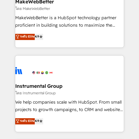
from week one, in your time zone. What we do ➤
MakeWebBetter
Onboarding: Live in weeks, with workflows built
โดย MakeWebBetter
around your business, not a template. ➤ Migration:
MakeWebBetter is a HubSpot technology partner
Move from any legacy CRM. Zero downtime, full data
proficient in building solutions to maximize the
integrity. ➤ Implementation: Configure HubSpot to
operational efficiency of HubSpot. The fastest-
ระดับ Elite
4.9
run your revenue process. Sales, marketing, and
growing tech-enabler & facilitator, MakeWebBetter,
service wired together. ➤ AI and Integrations: Layer
hands you the blend of HubSpot expertise &
Breeze AI, custom agents, and APIs to remove
eminent solutions & integrations. Trust us to
manual work. ➤ Ongoing Management: Monthly
streamline your HubSpot experience. 🚀HubSpot
tune-ups, feature rollouts, adoption coaching. Buying
Elite Partners with 10+ years of HubSpot experience
HubSpot, switching to it, or reviving a stale portal?
🤝HubSpot Premier Integration partner 🤝Google
We are built for the work.
Premier Partner 2023 🌟5 HubSpot Accreditations 🌟
Instrumental Group
Won HubSpot Theme Challenge 2021 🌟INBOUND’19
โดย Instrumental Group
HubSpot Rising Star Why us? Harnessing the full
We help companies scale with HubSpot. From small
potential of the powerful HubSpot CRM. ✔️A team of
projects to growth campaigns, to CRM and websites.
HubSpot experts backed by over 10+ years of
Hire an agency that's experienced in every inch of
ระดับ Elite
4.9
HubSpot experience ✔️Flexible pricing models —
HubSpot and willing to work hand-in-hand with your
Hourly-fee (assigned one Dedicated HubSpot
team to simplify the complex and build a better
Admin); Monthly-fee (HubSpot Admin + Project