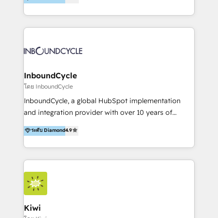
l’automatisation de leur croissance digitale via
https://blog.marketingblatt.com/
HubSpot avec une approche compétitive. Nous
aidons nos clients à générer plus de RDV en
automatisant les tunnels d’acquisition digitaux. Nous
sommes une agence d’Inbound marketing et sales à
Paris, Montpellier et Rennes.
InboundCycle
โดย InboundCycle
InboundCycle, a global HubSpot implementation
and integration provider with over 10 years of
experience, serves businesses in diverse industries.
ระดับ Diamond
4.9
With offices in Spain, Chile, Mexico, and Brazil, our
team of 100+ professionals deliver multilingual
services to clients in 15 countries. As the first
HubSpot Elite Partner in Latin America and Spain,
we hold numerous accreditations, including CRM
Implementation and Data Migration. Our services
include HubSpot setup and customization,
Kiwi
Marketing Automation, Inbound Marketing, Inbound