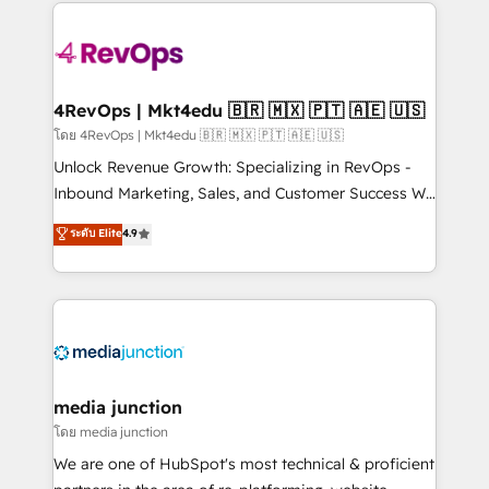
experience for your team and customers.
Manager); and Fixed Project Cost (as per
requirement). ✔️Helped over 25,000+ customers so
far with our HubSpot solutions. ✔️Bespoke apps &
on-demand bundle services. Connect with us today!
4RevOps | Mkt4edu 🇧🇷 🇲🇽 🇵🇹 🇦🇪 🇺🇸
โดย 4RevOps | Mkt4edu 🇧🇷 🇲🇽 🇵🇹 🇦🇪 🇺🇸
Unlock Revenue Growth: Specializing in RevOps -
Inbound Marketing, Sales, and Customer Success We
specialize in driving revenue growth for companies
ระดับ Elite
4.9
across industries through tailored marketing, sales,
and customer success strategies, utilizing RevOps
methodologies. As Latin America's largest HubSpot
partner and a global leader in education market, we
offer unparalleled insights. Operating in five
countries—Brazil, UAE (Abu Dhabi/Dubai/Sharjah),
Mexico, USA, and Portugal—we've executed over a
media junction
hundred successful operations. Our approach,
โดย media junction
rooted in RevOps principles, integrates analysis,
We are one of HubSpot's most technical & proficient
training, planning, and qualification. Leveraging