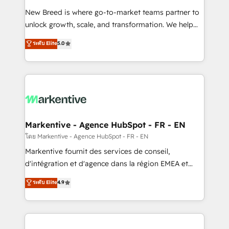
Expert deployment of Breeze AI and custom agents
New Breed is where go-to-market teams partner to
to automate growth. 🏆 Elite Excellence - 8 platform
unlock growth, scale, and transformation. We help
accreditations and deep HIPAA-compliance
companies activate HubSpot’s AI-powered
expertise. - A team of 250+ experts dedicated to
ระดับ Elite
5.0
customer platform and operationalize HubSpot’s
your resilient growth.
Loop Marketing framework through expert-led
services, smart agents, and purpose-built apps,
tailored to your business. Together, we unlock
results, fast. ⚙️CRM & RevOps: Align all Hubs to your
buyer journey for clean data, scalability, & reporting.
🎯Demand Gen & ABM: Drive pipeline with inbound,
Markentive - Agence HubSpot - FR - EN
ABM, AEO, SEO, & paid media. 👩‍💻Web Design:
โดย Markentive - Agence HubSpot - FR - EN
Build high-performing websites with UX, messaging,
Markentive fournit des services de conseil,
& conversion strategy that drive results. 🤖AI
d'intégration et d'agence dans la région EMEA et
Strategy: Activate Breeze Agents, configure HubSpot
North America. Avec plus de 115 experts en
ระดับ Elite
4.9
AI, & maximize AEO with tailored AI services. 🧩
marketing automation, Growth, Revops, CRM et
Integrations: Extend HubSpot with custom
webdesign. Markentive is both a consulting firm, a
integrations, hosting, & maintenance.
digital agency and an integrator. With over 115
experts in marketing automation, growth, revops,