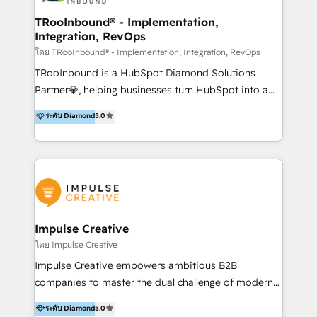
Operations + Brand Strategy + Website Design &
Development As one of HubSpot's original partners,
TRooInbound® - Implementation,
Integration, RevOps
we know the platform inside and out. Whether
you're implementing for the first time or optimizing
โดย TRooInbound® - Implementation, Integration, RevOps
a complex instance, we have the accreditations and
TRooInbound is a HubSpot Diamond Solutions
experience to get the most from your investment.
Partner💎, helping businesses turn HubSpot into a
HubSpot accreditations: + HubSpot Onboarding +
scalable growth engine. We work with startups, mid-
ระดับ Diamond
5.0
HubSpot CRM Implementation + HubSpot Platform
market, and enterprise teams to maximize
Enablement + HubSpot Solutions Architecture
HubSpot’s full potential through: 💎HubSpot Audits,
Design + HubSpot Data Migration + HubSpot
Management & Optimization 💎RevOps-powered
Content Experience 25+ years, 500+ B2B brands, one
HubSpot Onboarding & CRM Implementation 💎
goal: revenue that's attributable to your marketing.
Brand Development, Growth Strategy, AI SEO &
Performance Marketing 💎Data Migration & Custom
Integrations 💎Go-To-Market (GTM) Strategies &
Impulse Creative
Account-Based Marketing 💎CMS Development &
โดย Impulse Creative
Conversion-Focused Websites With a 5.0⭐average
Impulse Creative empowers ambitious B2B
rating and 140+ verified client reviews on the
companies to master the dual challenge of modern
HubSpot Ecosystem, TRooInbound is trusted by
growth. We don't just offer services; we build
ระดับ Diamond
5.0
businesses globally for consistent delivery and high
customer-first, AI-powered strategies and