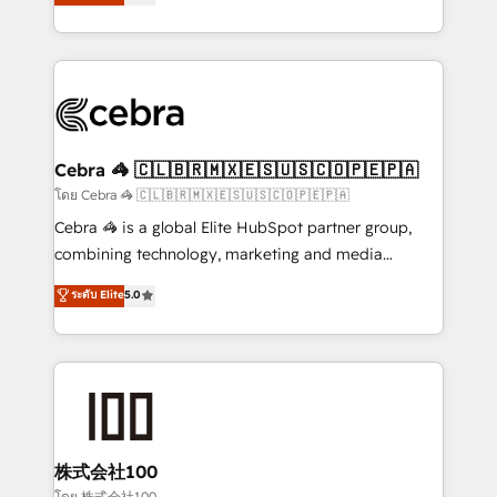
Operating across the UK, Netherlands, Ireland, and
America. From casual user to super fan: make
Canada, we’ve delivered thousands of successful
HubSpot an experience you LOVE!
HubSpot projects for mid-market and enterprise
clients worldwide, with over 10 years experience. We
combine HubSpot, data, and AI to design connected
go-to-market systems that align people, process,
and technology for predictable, scalable revenue
Cebra 🦓 🇨🇱🇧🇷🇲🇽🇪🇸🇺🇸🇨🇴🇵🇪🇵🇦
growth. Our expertise spans RevOps, CRM and data
โดย Cebra 🦓 🇨🇱🇧🇷🇲🇽🇪🇸🇺🇸🇨🇴🇵🇪🇵🇦
architecture, AI enablement, and strategic marketing,
Cebra 🦓 is a global Elite HubSpot partner group,
delivered through our proprietary FLAIR framework
combining technology, marketing and media
for responsible AI adoption. As a HubSpot Elite
expertise across Latin America and Southern
ระดับ Elite
5.0
Partner and ISO 27001:2022 certified consultancy,
Europe, with teams across 7 countries. Born in Chile,
we blend strategy, creativity, and technology to help
we combine local insight with international reach to
organisations scale smarter and grow stronger.
help businesses grow through technology, creativity,
AI and strategy. For over 12 years, we’ve delivered
500+ HubSpot implementations, building end-to-
end solutions that integrate CRM, AI automation,
inbound and loop marketing, content, and digital
株式会社100
creativity. Our multicultural team works in Spanish,
โดย 株式会社100