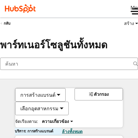
Me
สร้าง
กลับ
พาร์ทเนอร์โซลูชันทั้งหมด
ตัวกรอง
การสร้างแบรนด์
เลือกอุตสาหกรรม
จัดเรียงตาม:
ความเกี่ยวข้อง
บริการ: การสร้างแบรนด์
ล้างทั้งหมด