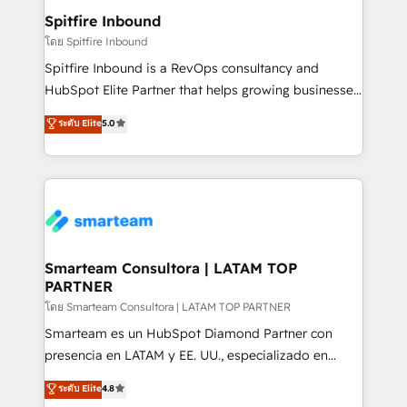
and overall revenue to a level not feasible with
Spitfire Inbound
traditional methods. If you’re a frustrated marketing
โดย Spitfire Inbound
manager or business owner sick of wasting budget
Spitfire Inbound is a RevOps consultancy and
with generic agencies and their outdated methods,
HubSpot Elite Partner that helps growing businesses
we are here to help. We help ambitious businesses
design predictable, scalable revenue-driving
ระดับ Elite
5.0
just like yours attract more high-quality leads
strategies. With offices in South Africa and London,
throughout each stage of the buying cycle with
we take a RevOps-led approach that aligns sales,
conversion-ready websites, engaging content
marketing & service, breaks down silos, and gives
specifically targeted to your key audiences and
teams the clarity to operate efficiently and with
enable sales teams with the process, technology and
confidence. We deliver end to end strategy and
training to smash targets.
implementation, aligning people, processes, data
and technology around a single source of truth to
Smarteam Consultora | LATAM TOP
PARTNER
support sustainable growth and better decision-
making. Working with clients locally and globally, our
โดย Smarteam Consultora | LATAM TOP PARTNER
expertise includes HubSpot onboarding and CRM
Smarteam es un HubSpot Diamond Partner con
implementation, automation, sales and customer
presencia en LATAM y EE. UU., especializado en
experience strategy, web development, integrations,
implementaciones de HubSpot, integraciones API y
ระดับ Elite
4.8
and data-driven campaigns. Winners of the first
optimización de procesos comerciales con IA. Con