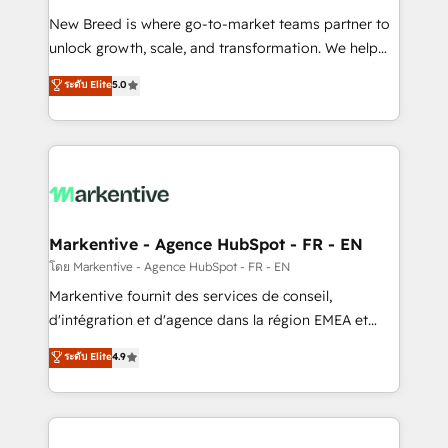
Expert deployment of Breeze AI and custom agents
New Breed is where go-to-market teams partner to
to automate growth. 🏆 Elite Excellence - 8 platform
unlock growth, scale, and transformation. We help
accreditations and deep HIPAA-compliance
companies activate HubSpot’s AI-powered
expertise. - A team of 250+ experts dedicated to
ระดับ Elite
5.0
customer platform and operationalize HubSpot’s
your resilient growth.
Loop Marketing framework through expert-led
services, smart agents, and purpose-built apps,
tailored to your business. Together, we unlock
results, fast. ⚙️CRM & RevOps: Align all Hubs to your
buyer journey for clean data, scalability, & reporting.
🎯Demand Gen & ABM: Drive pipeline with inbound,
Markentive - Agence HubSpot - FR - EN
ABM, AEO, SEO, & paid media. 👩‍💻Web Design:
โดย Markentive - Agence HubSpot - FR - EN
Build high-performing websites with UX, messaging,
Markentive fournit des services de conseil,
& conversion strategy that drive results. 🤖AI
d'intégration et d'agence dans la région EMEA et
Strategy: Activate Breeze Agents, configure HubSpot
North America. Avec plus de 115 experts en
ระดับ Elite
4.9
AI, & maximize AEO with tailored AI services. 🧩
marketing automation, Growth, Revops, CRM et
Integrations: Extend HubSpot with custom
webdesign. Markentive is both a consulting firm, a
integrations, hosting, & maintenance.
digital agency and an integrator. With over 115
experts in marketing automation, growth, revops,