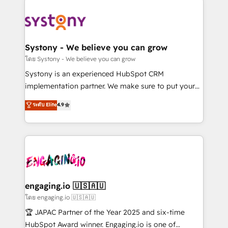
DX × AI推進のPMO伴走支援 複数部門をまたぐDX×AI変
Implementations across Marketing, Sales, Service,
革を、構想から実装・定着までPMOとして主導。「設
Data & Content 📈 Sales & Marketing Alignment +
定の代行ではなく、設計の責任」を引き受け、部門横断
Revenue Team Enablement 🤖 Breeze AI & Custom
の統合・浸透・変革管理を実行します。 ▸ CMS戦略設
Agent Creation 🔄 Custom Integrations & Data
Systony - We believe you can grow
計・構築：リード獲得・CVR・SEOを前提にした情報設
Migration Why 1406 We become part of your team.
โดย Systony - We believe you can grow
計・導線設計・テンプレート設計をContent Hubで一体
Your team learns while we build. We fix what others
Systony is an experienced HubSpot CRM
提供。 ▸ 既存CRM・MAからの移行支援：Salesforce・
broke. Built for mid-market reality—practical
implementation partner. We make sure to put your
Marketo・Pardot等からの移行、カスタム設計、履歴
solutions that work with your actual headcount and
organization's needs and goals first and think along
データ移行と活用設計まで。 ▸ AEO対応：ChatGPT・
ระดับ Elite
4.9
constraints. By the Numbers 🏆 Top 1% of all
with your organization. We are only satisfied once
Perplexity等のAI検索からの流入・引用を前提にコンテ
HubSpot partners 🔄 Top 5% globally in client
you are too. Why Systony? - 20+ years of
ンツとサイト構造を最適化。 🏆 なぜ100incを選ぶの
retention 📅 8+ years of consistent results since 2017
experience with CRM, Marketing, Sales & Service
か？ ✓ HubSpot Eliteパートナー認定 ✓ HubSpotアワ
Who We Serve Revenue teams, marketing leaders,
implementations - 500+ successful onboardings -
ード受賞・HUGリーダー ✓ ISO27001:2022 /
and sales ops at mid-market companies ready to
Own back-end developers - Complex data
ISO9001:2015 取得 ✓ 400社以上の導入実績 ✓
move beyond spreadsheets into unified systems
migrations (e.g. Salesforce, MS Dynamics, Perfect
HubSpot大百科 出版 CRM・AI活用に関するご相談、現
that drive real business results.
View, SuperOffice) - Custom integrations (e.g. MS
engaging.io 🇺🇸🇦🇺
状整理の壁打ちなど、構想段階からお気軽にお問い合わ
Business Central, Navision, AX, SAP, Exact, AFAS) We
โดย engaging.io 🇺🇸🇦🇺
せください。
focus on growing B2B companies in the SME sector
🏆 JAPAC Partner of the Year 2025 and six-time
such as manufacturing, SaaS, business services and
HubSpot Award winner. Engaging.io is one of