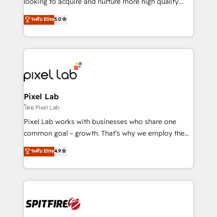
looking to acquire and nurture more high quality
developers are building HubSpot CMS websites and
leads. We use digital media, marketing cloud,
ระดับ Elite
5.0
complex API integrations with external platforms.
automation and software integration to drive sales
Working from several campuses across Belgium, The
and, deliver clarity on marketing expenditure.
Netherlands, Denmark and Sweden, iO currently
supports the growth of big and small companies
such as Brussels Airport, Volvo, Farmaline, Agilitas,
Streamz and Michelin.
Pixel Lab
โดย Pixel Lab
Pixel Lab works with businesses who share one
common goal – growth. That’s why we employ the
latest innovations in disruptive technology in our
ระดับ Elite
4.9
approach to web design, sales enablement and
inbound marketing that deliver month-on-month
growth for our client's businesses. These methods
are confirmed by data-driven results so you can see
exactly where your marketing budget is being used
and how. In a few months, you can boost leads, ROI