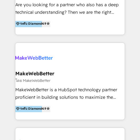
Inmobiliarios y Empresas Distribuidoras de
Are you looking for a partner who also has a deep
Productos
technical understanding? Then we are the right
partner. Efficiency through Technology in Marketing
ระดับ Diamond
4.9
& Sales! Since 1994, we constantly seek and develop
new digital solutions that allow marketing and sales
to get done faster, better, and at lower costs. W4' s
field of activity is wide and varied. It ranges from
marketing automation services to promotional
campaigns through to the creation of websites and
the programming of HubSpot apps & integrations.
MakeWebBetter
As HubSpot Certified Trainer, we offer inbound- and
โดย MakeWebBetter
content marketing workshops as well as software
MakeWebBetter is a HubSpot technology partner
trainings. Furthermore W4 created the marketing
proficient in building solutions to maximize the
platform "Marketingblatt" which provide the latest
operational efficiency of HubSpot. The fastest-
ระดับ Diamond
4.9
marketing trends and topics:
growing tech-enabler & facilitator, MakeWebBetter,
https://blog.marketingblatt.com/
hands you the blend of HubSpot expertise &
eminent solutions & integrations. Trust us to
streamline your HubSpot experience. 🚀HubSpot