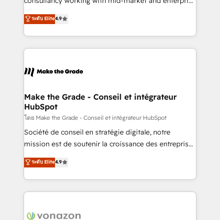
consultancy working with mid-market and enterprise
Website Design HubSpot Impact Award 🏆2016
businesses. We go beyond implementation, shaping
ระดับ Elite
4.9
Growth-Driven Design Agency of the Year 🏆2016
the strategy, processes, and teams that turn
Sales Enablement HubSpot Impact Award 🏆2015
HubSpot into a genuine growth engine. Named
Growth-Driven Design Agency of the Year 🏆2015
HubSpot's Global Partner of the Year in 2024,
Became the 5th Agency to reach Diamond 🏆2014
consistently ranked among their top 5 partners
HubSpot COS Performance Award 🏆2014 HubSpot
worldwide, and with over 15 years in the ecosystem,
COS Design Award 🏆2013 HubSpot Marketplace
Huble has built a track record that speaks for itself.
Provider of the Year 🏆2011 Became a HubSpot
One company, one operating model, delivering
Make the Grade - Conseil et intégrateur
Partner 📆Founded in 1997
HubSpot
across offices and consulting teams in the UK, USA,
Canada, Germany, France, Belgium, Singapore, and
โดย Make the Grade - Conseil et intégrateur HubSpot
South Africa. Certified compliant with ISO/IEC
Société de conseil en stratégie digitale, notre
27001:2022 and ISO 9001:2015 across all seven
mission est de soutenir la croissance des entreprises
international offices and 175+ employees.
B2B à travers l’acquisition de nouveaux clients,
ระดับ Elite
4.9
l'intégration CRM et le développement des revenus
auprès de vos comptes existants. En France et à
l'international, nous travaillons avec des ETI
ambitieuses, des grands groupes voulant aller au-
delà d’une simple transformation digitale et des