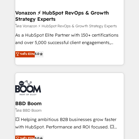
startups florissantes. Nos 3 grandes expertises sont :
➤ L’intégration de CRM et de méthodologie RevOps
Vonazon ⚡ HubSpot RevOps & Growth
Strategy Experts
pour aligner les équipes marketing, commerciales et
support client (data migration, synchronisation API,
โดย Vonazon ⚡ HubSpot RevOps & Growth Strategy Experts
audit et maintenance) ➤ La création de sites internet
As a HubSpot Elite Partner with 150+ certifications
de conversion qui transforment les visiteurs en
and over 5,000 successful client engagements,
opportunités d'affaires ➤ La mise en place de
Vonazon turns marketing complexity into
ระดับ Elite
5.0
stratégies d'acquisition marketing (SEO, SEA,
measurable, scalable growth. From onboarding to
inbound, automatisation marketing, ABM, IA,
enterprise-grade campaigns, our in-house team
emailing) Informations clés : - 10 ans d'expérience -
builds scalable strategies that drive long-term
100+ intégrations CRM HubSpot réussies - 40
revenue. ⚙️ HubSpot Integration & Optimization •
experts conseil - 150 certifications HubSpot
Seamless CRM, CMS, and automation setup •
cumulées
Complex platform migrations and data cleanups •
Custom APIs and third-party integrations 📈 End-to-
BBD Boom
End Revenue Acceleration • Lifecycle marketing and
โดย BBD Boom
pipeline growth programs • Sales enablement tools
💥 Helping ambitious B2B businesses grow faster
and CRM optimization • Retention strategies with
with HubSpot. Performance and ROI focused. 💥
customer journey mapping 🏅 Elite-Level HubSpot
BBD Boom is the HubSpot partner that can help you
ระดับ Elite
5.0