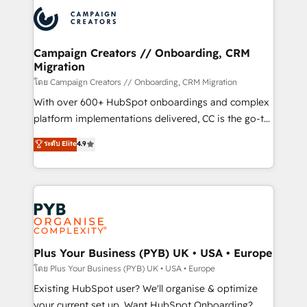
& marketing automation, and digital marketing. With
extensive experience working with tech companies
and manufacturers since 2002, we are committed to
empowering our clients and developing their
Campaign Creators // Onboarding, CRM
Migration
autonomy. Get to grips with HubSpot through
guided implementation and seamless integration of
โดย Campaign Creators // Onboarding, CRM Migration
the CRM platform into your digital ecosystem. Would
With over 600+ HubSpot onboardings and complex
you like support in deploying your inbound
platform implementations delivered, CC is the go-to
marketing strategy? We'll provide support tailored
Elite Solutions Partner for businesses ready to
ระดับ Elite
4.9
to your needs and sales objectives. With 125+
migrate, replatform, and scale smarter. We specialize
certifications, we are part of the most certified
in high-impact CRM and CMS migrations and
Canadian agencies, and we both hold Onboarding
onboarding from platforms like Salesforce, NetSuite,
Accreditations. Based in Canada (coast to coast), our
Zoho, Pardot, Marketo, Microsoft Dynamics, Wix,
services are offered in both English & French.
WordPress and legacy CRMs, turning fragmented
systems into unified, growth-ready HubSpot
architectures that accelerate revenue operations and
Plus Your Business (PYB) UK • USA • Europe
performance. - Multi-object CRM migration, cleanup,
โดย Plus Your Business (PYB) UK • USA • Europe
and implementation. - Pre-built and custom
Existing HubSpot user? We'll organise & optimize
integrations across your full tech stack. - Custom
your current set up. Want HubSpot Onboarding?