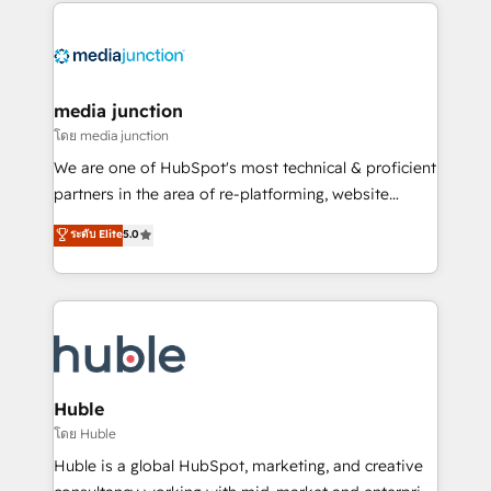
methodologies. As Latin America's largest HubSpot
partner and a global leader in education market, we
offer unparalleled insights. Operating in five
countries—Brazil, UAE (Abu Dhabi/Dubai/Sharjah),
Mexico, USA, and Portugal—we've executed over a
media junction
hundred successful operations. Our approach,
โดย media junction
rooted in RevOps principles, integrates analysis,
We are one of HubSpot's most technical & proficient
training, planning, and qualification. Leveraging
partners in the area of re-platforming, website
technology, data analytics, CRM optimization, and
design & development. We specialize in multi-hub
ระดับ Elite
5.0
inbound marketing tactics, we focus on
implementations for mid-market & enterprise
understanding, nurturing, and converting leads.
companies. We are woman-owned, powered by
Partner with us to unlock your business's full
coffee, and we ❤️ dogs. We produce award-winning
potential and achieve sustained growth in today's
work for our clients. 🏆2023 Technical Expertise
competitive market.
Impact Award 🏆2022 Technical Expertise Impact
Award 🏆2022 Platform Migration Excellence Impact
Award 🏆2020 Elite Solutions Partner 🏆2019
Huble
Integrations HubSpot Impact Award 🏆2019
โดย Huble
Marketing Enablement HubSpot Impact Award 🏆
Huble is a global HubSpot, marketing, and creative
2018 Website Design HubSpot Impact Award 🏆2017