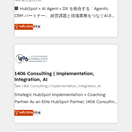
Portuguese, and English to design scalable strategies
🏢 HubSpot × AI Agent × DX を統合する「Agentic
that drive measurable growth. 🌎 Highlights: • 10+
CRM パートナー」 経営課題と現場業務をつなぐAIネイ
years as a HubSpot partner. • 2023 Impact Awards:
ティブ・エージェンシーとして、HubSpot Eliteの実装
ระดับ Elite
4.9
Platform Migration Excellence. • Top 3 Partner of the
力で顧客フロント業務を再設計します。 💡 100inc は何
Year LATAM 2022, 2023, 2024, 2025. • Partner of the
をする会社か？ HubSpotを共通基盤に、AIエージェン
Year 2024. • Organizer of Aliados.ai (AI, marketing &
トを組み込んだ顧客フロント業務（マーケティング・営
tech global congress). 👉 Ready to scale your
業・CS）を組織全体で設計・実装する日本のAIネイテ
business with HubSpot? Let Cebra’s experts help
ィブ・エージェンシーです。事業部・グループ会社・部
you grow faster, smarter, and with impact.
門が分立する組織で、データと業務プロセスのサイロ化
を、CRMを軸とした全社共通基盤に再構築します。意
1406 Consulting | Implementation,
Integration, AI
思決定者・PMO・現場担当者に並走します。 1️⃣
HubSpot導入・活用支援 顧客データの一元化から、
โดย 1406 Consulting | Implementation, Integration, AI
GTMの見える化・自動化まで。全Hub統合運用、デー
Strategic HubSpot Implementation + Coaching
タ品質設計、グループ横断のCRM統合に対応します。
Partner As an Elite HubSpot Partner, 1406 Consulting
2️⃣ AIエージェント組織構築 営業・マーケティング業務
helps mid-market revenue teams transform how
ระดับ Elite
5.0
の一部をAIが自律実行する組織への移行を設計・実装。
they sell, market, and serve. We don't just build your
Breeze・Claude等をHubSpotと連携させ、役割定義・
HubSpot—we teach your team to own it, then stay
運用ルール・成果指標まで含めて設計します。 3️⃣ 全社
to help you keep winning. What We Do ⚙️ CRM