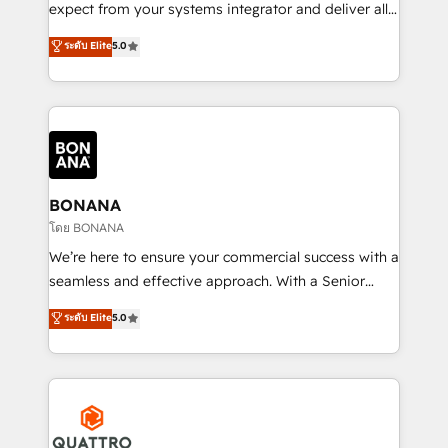
with your growth objectives.
expect from your systems integrator and deliver all
the agency services you'd expect from your
ระดับ Elite
5.0
HubSpot Solutions Partner. As one of the UK's
longest-standing partners, we are experts at
maximising the value of the HubSpot platform and
building an integrated growth stack that brings your
business, operational and technical requirements to
life, and creates a 360˚ view of your customer to
help your teams do more. We specialise in HubSpot
BONANA
technical services, website design and development
โดย BONANA
as well as agency services that help set you up for
We’re here to ensure your commercial success with a
success. Now, more than ever you need to connect
seamless and effective approach. With a Senior
and align your website and marketing to sales and
team that has 10+ years of experience in HubSpot,
ระดับ Elite
5.0
customer service. It's time to empower your teams
we have a deep understanding of SaaS, Business
to create great customer experiences that generate
Services and E-commerce together with Retail. We
more leads, close more business and engage your
streamline and enhance your Sales, Marketing &
customers. Let's work side-by-side to make it
Service efforts, providing insights in your
happen.
commercial operations. We're good at RevOps,