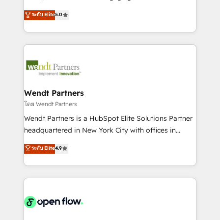
wholesaler companies. As an experienced HubSpot
HubSpot’s most experienced Agency Partners
ระดับ Elite
5.0
partner, we know how important user adoption is.
globally, delivering complex HubSpot
That's why we have developed a step-by-step
implementations for 16+ years. With 700+ projects
implementation process that focuses on user
completed across APAC and North America, we help
adoption. We’re experts on connecting data,
mid-market and enterprise organisations with CRM
technology and people with each other. Together we
migrations, custom integrations, data architecture,
strive for optimal customer processes and
automation, and portal builds. We specialise in
experiences. Systony – We believe you can grow!
Salesforce, Microsoft Dynamics, and legacy CRM
Wendt Partners
migrations; custom integrations with platforms
โดย Wendt Partners
including Ticketmaster, Ticketek, SevenRooms,
Wendt Partners is a HubSpot Elite Solutions Partner
NetSuite, Snowflake, and Salesforce; HubSpot CMS
headquartered in New York City with offices in
development; AI automation; and data services. As
Toronto, London and Melbourne. As a global
ระดับ Elite
4.9
a Ticketmaster Nexus Partner, we deliver advanced
HubSpot partner, we specialize in working with
sports and events integrations in the HubSpot
sophisticated B2B companies to implement the
ecosystem. We also build and maintain proprietary
HubSpot CRM platform across client organizations.
HubSpot apps including JinnSync. Our credentials
Our vertical market expertise includes
include five HubSpot Academy accreditations, six
industrial/manufacturing, professional services,
HubSpot Awards, recognition in Financial Services
architecture/engineering/construction (AEC),