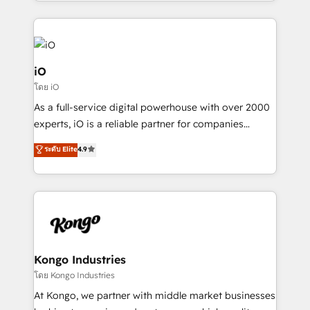
the fast-growing Siloy Group, we unite more than
250+ HubSpot experts across Europe – ready to
build a CRM architecture optimized to support your
business goals. Talk to us if you’re looking to: -
Connect marketing, sales and operations around one
iO
reliable source of truth - Unlock the full value of your
โดย iO
CRM and marketing data, not just implement a
As a full-service digital powerhouse with over 2000
system - Accelerate impact with a partner who
experts, iO is a reliable partner for companies
understands both strategy and technology
looking to strengthen their position in the fields of
ระดับ Elite
4.9
marketing, technology, content, strategy and
creation. iO combines in-depth knowledge on both
the marketing and technology end of HubSpot,
creating impactful inbound marketing strategies
from end-to-end. Teams of marketing specialists,
developers, copywriters and designers work side by
side to meet the specific demands of every client
Kongo Industries
and project. Dedicated HubSpot teams combine all
โดย Kongo Industries
skills for HubSpot projects from strategy to
At Kongo, we partner with middle market businesses
implementation and training. Skilled in-house