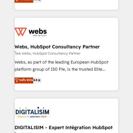
Execution • 750+ onboardings and 2,000+
to HubSpot Better. We work with your teams to
implementations • Deep expertise across marketing,
solve all your HubSpot challenges and improve user
sales, and service hubs • Built-in flexibility for
adoption, sales process and marketing results.
startups to global brands
Services 📚 Onboarding your team to HubSpot for
the first time 🔧 Designing and optimising your
HubSpot set-up for better results 🌐 Website design
and build using HubSpot 🔌 Integrating HubSpot
Webs, HubSpot Consultancy Partner
with other systems 🎓 Training your teams to be
โดย Webs, HubSpot Consultancy Partner
HubSpot pros 📊 Lead generation services using
Webs, as part of the leading European HubSpot
HubSpot Why us? - SIX HubSpot Accreditations -
platform group of 150 Fte, is the trusted Elite
awarded by HubSpot after a rigorous process for
HubSpot CRM Partner offering you a roadmap on
ระดับ Elite
4.8
CRM, Solutions Architecture, Onboarding , Data
maximizing EBITDA and achieving Commercial
Migration, Custom Integration & Platform
Excellence. With our targeted processes, we
Enablement -Onboarded over 500 businesses to
strengthen your digital transformation and minimize
HubSpot -Top 1% of partners worldwide -In-house
costs. As HubSpot's Advanced Accredited CRM
team of 25+ experts Contact us today to help you
Implementation partner, we provide expertise to
get more from your investment in HubSpot.
drive your business forward. Since 2015 we are fully
www.bbdboom.com
dedicated to HubSpot and with an experienced
DIGITALISIM - Expert Intégration HubSpot