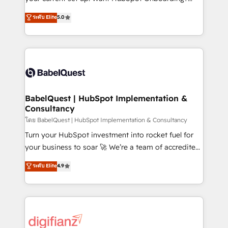
object setup, CMS builds, and full-funnel automation.
We'll customise your CRM & automate your business
ระดับ Elite
5.0
- Dashboards, lifecycle campaigns, and lead
processes. Welcome to our Profile! We can help
nurturing sequences. - Cross-hub setup across
with... • CRM implementation, reports & workflows,
Marketing, Sales, Operations, and Service Hubs. -
and team training • CRM migration: Salesforce,
Ongoing optimization, managed support, and
Pipedrive, Dynamics etc • Technical projects inc.
scalable retainers. Let’s make HubSpot your most
Custom API integrations & ERP systems inc. SAP and
powerful growth engine. Built to convert, scale, and
Netsuite A little about us... • Boutique 'Elite' Team (12
drive results.
super skilled members) • 150+ Clients for Sales Hub,
BabelQuest | HubSpot Implementation &
Consultancy
Marketing Hub, Service Hub, Data Hub and Website
(CMS) • ISO/IEC 27001:2022, ISO 9001:2015 and
โดย BabelQuest | HubSpot Implementation & Consultancy
now... ISO 42001: 2023 certified • Exclusive AI
Turn your HubSpot investment into rocket fuel for
'GuardHub' governance framework, based on ISO
your business to soar 🚀 We’re a team of accredited
42001 - helping you 'organise complexity' 𝗥𝗲𝗮𝗱𝘆
HubSpot experts ready to help you. We can
ระดับ Elite
4.9
𝗳𝗼𝗿 𝘁𝗵𝗲 𝗻𝗲𝘅𝘁 𝘀𝘁𝗲𝗽? Click the 👈 '𝗖𝗼𝗻𝘁𝗮𝗰𝘁
implement the platform into complex business
𝗯𝘂𝘀𝗶𝗻𝗲𝘀𝘀' button to get in touch (𝘸𝘦'𝘳𝘦 𝘴𝘶𝘱𝘦𝘳
environments, optimise what you've got and make
𝘳𝘦𝘴𝘱𝘰𝘯𝘴𝘪𝘷𝘦)
sure you can actually use it, build your website in
HubSpot or create an inbound marketing strategy
for you and execute it on HubSpot. We are on the