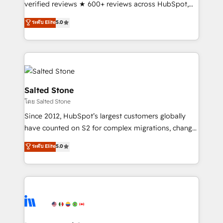
verified reviews ★ 600+ reviews across HubSpot,
G2 & Clutch ★ 150+ in-house HubSpot-certified
ระดับ Elite
5.0
experts ★ 1,500+ implementations across 25+
countries ★ AI-first, RevOps-led, onboarding-
obsessed INSIDEA helps growing companies turn
HubSpot into a revenue engine. We onboard your
team, migrate your data, and build AI-powered
workflows that drive adoption from week one, in
Salted Stone
your time zone. What we do: ➤ Onboarding: Live in
โดย Salted Stone
weeks, with workflows built around your business,
Since 2012, HubSpot’s largest customers globally
not a template. ➤ Migration: Move from any legacy
have counted on S2 for complex migrations, change
CRM. Zero downtime, full data integrity. ➤
management, systems integration, and creative
Implementation: Configure HubSpot to run your
ระดับ Elite
5.0
solutions that deliver measurable impact and
revenue process. Sales, marketing, and service wired
transform brand experiences As one of the few full-
together. ➤ AI and Integrations: Layer Breeze AI,
service creative agencies in the HubSpot
custom agents, and APIs to remove manual work. ➤
ecosystem, we blend strategy, technology, & award-
Ongoing Management: Monthly tune-ups, feature
winning design to build scalable, globally
rollouts, adoption coaching. Buying HubSpot,
regionalized HubSpot websites, integrated
switching to it, or reviving a stale portal? We are