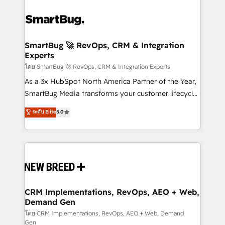
SmartBug 🚀 RevOps, CRM & Integration
Experts
โดย SmartBug 🚀 RevOps, CRM & Integration Experts
As a 3x HubSpot North America Partner of the Year,
SmartBug Media transforms your customer lifecycle
into a revenue engine. Our unified ecosystem
ระดับ Elite
5.0
includes specialized divisions Globalia (AI &
Software) and Point Success Media (Paid Media),
making this the official home for all three brands. 🔄
Implementation & Integration - Seamless migrations
and system integrations powered by Globalia’s
technical development team. - 19 HubSpot-certified
trainers to drive platform adoption. 📈 Revenue
CRM Implementations, RevOps, AEO + Web,
Demand Gen
Generation - Full-funnel marketing and high-
performance advertising via Point Success Media. -
โดย CRM Implementations, RevOps, AEO + Web, Demand
Gen