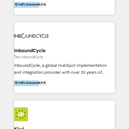
accompagnons des entreprises dans
ระดับ Diamond
5.0
the rare Advanced "Custom Integrations"
l’automatisation de leur croissance digitale via
Accreditation, securely sync data across... 🔄 any
HubSpot avec une approche compétitive. Nous
apps, in any direction. Stuck on your old CRM..?
aidons nos clients à générer plus de RDV en
Migrate | seamlessly off your old CRM onto a clean
automatisant les tunnels d’acquisition digitaux. Nous
new HubSpot portal with Advanced Website and
sommes une agence d’Inbound marketing et sales à
CRM Migrations using our in-house "HubScrub" Tool.
Paris, Montpellier et Rennes.
InboundCycle
โดย InboundCycle
InboundCycle, a global HubSpot implementation
and integration provider with over 10 years of
experience, serves businesses in diverse industries.
ระดับ Diamond
4.9
With offices in Spain, Chile, Mexico, and Brazil, our
team of 100+ professionals deliver multilingual
services to clients in 15 countries. As the first
HubSpot Elite Partner in Latin America and Spain,
we hold numerous accreditations, including CRM
Implementation and Data Migration. Our services
include HubSpot setup and customization,
Kiwi