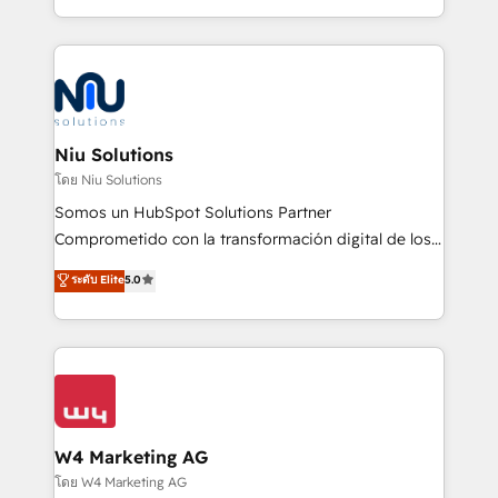
Global HEART Award, Yamini Rogan, CEO of
más de 6 años de experiencia, hemos liderado 100+
HubSpot said "We love the impact you are having in
implementaciones conectando HubSpot con SAP,
the community - we are so glad to work with you."
ERPs, e-commerce, plataformas financieras,
Connect with us to see how we can do better and be
WhatsApp y sistemas logísticos. Nuestro equipo
better together 🏆
multicultural trabaja en español, inglés y portugués,
uniendo visión estratégica y excelencia técnica para
Niu Solutions
generar resultados medibles. Apoyamos a empresas
โดย Niu Solutions
de construcción, educación, tecnología, retail, e-
Somos un HubSpot Solutions Partner
commerce, salud, financieras, seguros y servicios,
Comprometido con la transformación digital de los
ayudándolas a conectar sistemas, escalar equipos y
procesos comerciales de las empresas en
ระดับ Elite
5.0
tomar decisiones basadas en datos. 🌎 Highlights:
Latinoamérica, con un enfoque en Marketing, Ventas
5+ años como partner HubSpot 100+
y Servicio al Cliente. Somos un equipo de trabajo
implementaciones en LATAM y EE. UU. Expertise en
multidisciplinario de alto rendimiento, con
integraciones vía API Top #7 HubSpot Partner
conocimiento y experiencia enfocado en: 1.
LATAM 2025 🏆 Impulsamos crecimiento con CRM +
Optimizar la eficiencia operativa de nuestros
IA en múltiples industrias. 👉 ¿Listo para transformar
clientes 2. Mejorar la experiencia del cliente 3.
tus procesos comerciales?
Asegurar resultados medibles Nos especializamos
W4 Marketing AG
en bancos, seguros, e-commerce, Desarrolladores
โดย W4 Marketing AG