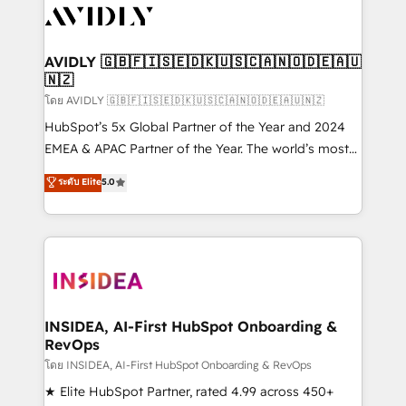
CRM and webdesign (We focus on EMEA - USA
customers).
AVIDLY 🇬🇧🇫🇮🇸🇪🇩🇰🇺🇸🇨🇦🇳🇴🇩🇪🇦🇺
🇳🇿
โดย AVIDLY 🇬🇧🇫🇮🇸🇪🇩🇰🇺🇸🇨🇦🇳🇴🇩🇪🇦🇺🇳🇿
HubSpot’s 5x Global Partner of the Year and 2024
EMEA & APAC Partner of the Year. The world’s most
experienced and fully accredited HubSpot Solutions
ระดับ Elite
5.0
Partner. 🚀 With 2,750+ HubSpot projects delivered
and 370+ specialists across EMEA, APAC and NAM,
we de-risk complex CRM programmes and
accelerate ROI across every HubSpot Hub. 🧭 From
multi-region migrations to AI-powered automation,
we turn complexity into clarity, human at global
scale. 🏆 HubSpot’s CEO called us “the partner of the
INSIDEA, AI-First HubSpot Onboarding &
RevOps
future.” Others agree it is proof of trust built through
measurable impact.
โดย INSIDEA, AI-First HubSpot Onboarding & RevOps
★ Elite HubSpot Partner, rated 4.99 across 450+