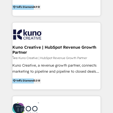
using multiple Hubs for years, we’re here to turn
1200+ organisations across USA, North America, UK,
ระดับ Diamond
4.9
clients into raving fans. Don’t just take our word for
Europe, India, Australia, including big enterprise
it…check out our growing list of 5-star reviews
accounts to startups alike. Transfunnel is known for:
below!
- CUSTOM MARTECH SOLUTIONS - TECHNICAL
EXPERTISE - FLEXIBLE Engagement Plans - Bespoke
strategies & client-first approach - Team Enablement
🏆 We are HubSpot Diamond Solutions Partner
excelling in 📌 HubSpot Onboarding &
Kuno Creative | HubSpot Revenue Growth
Partner
Implementation 📌 Custom Integrations 📌 CRM
Migration 📌 RevOps 📌 CMS Design & Web
โดย Kuno Creative | HubSpot Revenue Growth Partner
Development 📌 Sales & Marketing Alignment 📌
Kuno Creative, a revenue growth partner, connects
Inbound, Growth Marketing 📌 HubSpot Website
marketing to pipeline and pipeline to closed deals.
Templates/ Modules 📌 WhatsApp, SMS, Voice Call
For over 25 years, our employee-owned team has
ระดับ Diamond
5.0
Visit : https://www.transfunnel.com/hubspot-
helped 500+ B2B brands across industrial,
services/ 🏆 With All 5 HubSpot ACCREDITATIONS,
MedTech/medical device, SaaS, sustainability and
400+ HubSpot CERTIFICATIONS & many HubSpot
more build the strategies, systems and ideas that
Awards, you can trust us, the way HubSpot does.
drive measurable outcomes. What we do: + AI
Let's Connect: https://www.transfunnel.com/contact-
Marketing + Revenue Enablement + Revenue
us