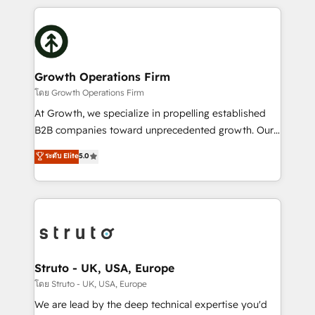
saving automations Fresh growth campaigns Robust
potential of HubSpot by combining strategic
help desk Unified revenue operations Dynamic
insights with technical excellence, we deliver
website development Award-winning creative
bespoke HubSpot solutions tailored to drive
design We live and breathe HubSpot and are ready
measurable growth and operational efficiency. Why
to take on real challenges!
Choose Nexa Cognition? 🚀 HubSpot Expertise: Our
Growth Operations Firm
certified team specialises in CRM implementation,
โดย Growth Operations Firm
marketing automation, and revenue operations. 🤝
At Growth, we specialize in propelling established
Custom Solutions: From onboarding and
B2B companies toward unprecedented growth. Our
integrations, to RevOps and training. We align
focus is on fine-tuning and enhancing your growth,
ระดับ Elite
5.0
HubSpot with your business needs. 🌟 Proven
sales, and marketing operations. Unlike conventional
Results: We’ve helped businesses of all sizes
marketing agencies, we dive deep into the
accelerate revenue growth, improve operational
operational aspects of your business, ensuring that
efficiency, and achieve ROI. 🔧 Flexible Service
each cog in your growth machine is well-oiled and
Packages: Choose ongoing support or project-based
functioning optimally. With our expertise in leading
solutions. We offer service packages designed to fit
platforms like Salesforce and HubSpot, we bring a
your requirements. Contact us today!
wealth of knowledge and experience to the table.
Struto - UK, USA, Europe
Our strategies are tailored to your business's unique
โดย Struto - UK, USA, Europe
needs, ensuring a personalized approach that aligns
We are lead by the deep technical expertise you'd