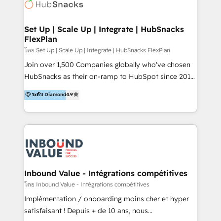
Elite Partners with 10+ years of HubSpot experience
🤝HubSpot Premier Integration partner 🤝Google
Premier Partner 2023 🌟5 HubSpot Accreditations 🌟
Set Up | Scale Up | Integrate | HubSnacks
FlexPlan
Won HubSpot Theme Challenge 2021 🌟INBOUND’19
HubSpot Rising Star Why us? Harnessing the full
โดย Set Up | Scale Up | Integrate | HubSnacks FlexPlan
potential of the powerful HubSpot CRM. ✔️A team of
Join over 1,500 Companies globally who've chosen
HubSpot experts backed by over 10+ years of
HubSnacks as their on-ramp to HubSpot since 2014
HubSpot experience ✔️Flexible pricing models —
Simple pay-as-you-go plans that accelerate value...
ระดับ Diamond
4.9
Hourly-fee (assigned one Dedicated HubSpot
1️⃣ Set Up | Onboarding New or Check-fixing existing
Admin); Monthly-fee (HubSpot Admin + Project
HubSpot portals 2️⃣ Scale Up | 100% HubSpot Task
Manager); and Fixed Project Cost (as per
Execution... Global 24/7 ... All Experts 3️⃣ Integrate |
requirement). ✔️Helped over 25,000+ customers so
your entire Tech Stack with Custom Integrations
far with our HubSpot solutions. ✔️Bespoke apps &
Slash months from your API Integration project... ⬅️
on-demand bundle services. Connect with us today!
Click "Contact Business" ⬅️ to access 150+ Kickstart
Integration templates that put HubSpot in the center
Inbound Value - Intégrations compétitives
of your tech stack, syncing... 🛍️ Shopify or
โดย Inbound Value - Intégrations compétitives
WooCommerce 💲 Stripe or Paypal 💰 Sage or
Implémentation / onboarding moins cher et hyper
Netsuite 🤖 Google or Microsoft ✍️ DocuSign or
satisfaisant ! Depuis + de 10 ans, nous
PandaDoc 🌐 Avalara or Quaderno HubSnacks holds