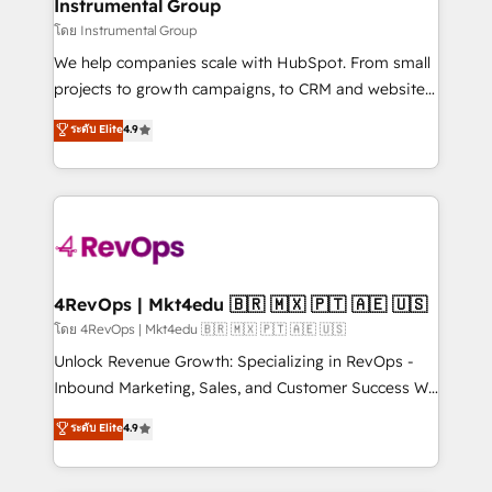
marketing campaigns, & RevOps frameworks that
Instrumental Group
built for the work.
fuel long-term success We connect the entire
โดย Instrumental Group
customer lifecycle through seamless integrations,
We help companies scale with HubSpot. From small
ensure long-term adoption with change-
projects to growth campaigns, to CRM and websites.
management programs, and align marketing, sales,
Hire an agency that's experienced in every inch of
ระดับ Elite
4.9
and service to drive sustainable growth With 6 key
HubSpot and willing to work hand-in-hand with your
HubSpot accreditations and experience across
team to simplify the complex and build a better
hundreds of organizations in dozens of industries,
experience for your team and customers.
there’s a good chance one of our globally integrated
teams has worked with clients just like you Let’s
explore whether S2 is the partner you’ve been
looking for...and get your next big initiative moving!
4RevOps | Mkt4edu 🇧🇷 🇲🇽 🇵🇹 🇦🇪 🇺🇸
โดย 4RevOps | Mkt4edu 🇧🇷 🇲🇽 🇵🇹 🇦🇪 🇺🇸
Unlock Revenue Growth: Specializing in RevOps -
Inbound Marketing, Sales, and Customer Success We
specialize in driving revenue growth for companies
ระดับ Elite
4.9
across industries through tailored marketing, sales,
and customer success strategies, utilizing RevOps