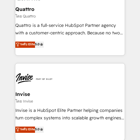
automating and optimizing your marketing, sales &
service operations with AI, designing and building
Quattro
your website, and we drive growth through Account-
โดย Quattro
Based Marketing, SEO, SEA and many other tactics.
Quattro is a full-service HubSpot Partner agency
No worries, we will advise you in which to deploy
with a customer-centric approach. Because no two
and help you to get the best measurable ROI. This
clients have the same needs, Quattro offer a
ระดับ Elite
5.0
brings us to our mission; to effectively guide as
bespoke approach for every client. Services include
much Benelux companies as possible to be
business growth strategies, sales enablement, CRM
commercially successful.
set-up, Migrations, Integrations, Enterprise level
Sales Hub, Marketing Hub, Customer Support Hub,
Ops Hub Software, inbound marketing strategy,
content strategies, branding, HubSpot CMS,
bespoke web apps and growth driven design
Invise
websites. Experienced in helping Global B2B
โดย Invise
Manufacturers, Fintech, Professional Services, IT and
Invise is a HubSpot Elite Partner helping companies
SaaS industries.
turn complex systems into scalable growth engines.
We combine strategy, technology and change
ระดับ Elite
5.0
management to drive measurable results. As part of