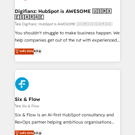
G-Cloud 14 CCS (Crown Commercial Service)
framework, meaning we've been accredited by
Digifianz: HubSpot is AWESOME 🇺🇸🇲🇽
🇪🇸🇦🇷🇦🇪
HubSpot and vetted by the CCS, which means we
can support public sector companies as well the
โดย Digifianz: HubSpot is AWESOME 🇺🇸🇲🇽🇪🇸🇦🇷🇦🇪
other ones listed in our profile. Our services: -
You shouldn't struggle to make business happen. We
HubSpot implementation - HubSpot CMS website
help companies get out of the rut with experienced,
build We can do lots of things. But everything we do
process-oriented teams implementing HubSpot
ระดับ Elite
4.9
is there for you to: - Grow revenue, and run your
Marketing, Sales, Service, CMS and Operations Hub,
business more efficiently - Build stronger
so selling and actually engaging with your customers
relationships with customers - Make better
feels easy and pain-free. We are a top ranked
decisions with data - Find a new voice and reach
HubSpot Elite Partner, winner of Rookie of the Year
more people - Get the most out of your HubSpot
and Customer First Awards, 4.9/5 rating in HubSpot
investment
Reviews and 4.9/5 rating in Clutch Reviews. Digifianz
helps the following industries: logistics & 3PL, home
Six & Flow
improvement & construction, branding and
โดย Six & Flow
commercialization, real estate, health, education,
Six & Flow is an AI-first HubSpot consultancy and
SaaS, Software Dev & IT and consulting, make the
RevOps partner helping ambitious organisations
most out of their HubSpot experience operating in
grow with clarity, confidence, and intelligence.
ระดับ Elite
5.0
the United States, EU, UAE, Mexico and Latin