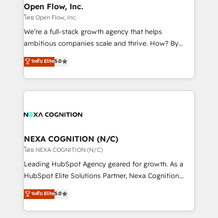
and Real Estate, and 80+ five-star reviews.
distribution, commercial real estate, technology,
Open Flow, Inc.
finserv/fintech, IT managed services, transportation
โดย Open Flow, Inc.
& logistics, energy/solar, staffing and recruiting,
We’re a full-stack growth agency that helps
media, healthcare and government contractors. Our
ambitious companies scale and thrive. How? By
scope of services encompasses Platform Solutions,
upgrading and streamlining every single revenue-
ระดับ Elite
5.0
Technical Solutions, Enablement Solutions, Digital
generating aspect of your business. We’re proud
Solutions and Growth Solutions. As a fully
HubSpot Elite Solutions Partners and devout CRM
accredited and five-star rated firm, Wendt Partners
nerds who can harness HubSpot’s custom digital
brings a deep bench of expertise to each client
tools to improve each touchpoint of your customer
engagement. In addition, we are SOC 2, ISO 27001,
experience. Working hand-in-hand with your team,
GDPR and HIPAA compliant for global IT security
we’ll assemble a RevOps machine that drives more
standards.
traffic, generates better leads and crushes your
NEXA COGNITION (N/C)
revenue goals. We've worked with thousands of
โดย NEXA COGNITION (N/C)
HubSpot customers and we'd love to work with you
Leading HubSpot Agency geared for growth. As a
too! Clients come to us for: Advanced CRM solutions
HubSpot Elite Solutions Partner, Nexa Cognition
System Integrations both Custom and Native to
ranks in the top 1% of global HubSpot Partners and
ระดับ Elite
5.0
HubSpot Data System Migrations between systems
has been one of the longest-standing partners since
to HubSpot New lead generation strategies Time-
2012. We empower businesses to harness the full