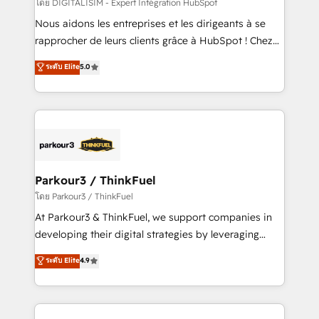
team (50+), we work with reputable companies in
โดย DIGITALISIM - Expert Intégration HubSpot
B2B sectors such as manufacturing, SaaS and
Nous aidons les entreprises et les dirigeants à se
business services. We prepare a customized
rapprocher de leurs clients grâce à HubSpot ! Chez
business case that demonstrates the value and
DIGITALISIM, nous avons l'intime conviction que la
ระดับ Elite
5.0
impact of your digital transformation, including a
réussite des entreprises passe par l’innovation web,
detailed financial rationale with a focus on ROI and
le marketing digital, et la relation client ! C'est
TCO. As a trusted extension of your team, we
pourquoi, nos experts sont à la fois capables de
believe in the power of partnership. Together, we
gérer votre projet de création de site internet, votre
embark on a transformational journey that sets your
référencement, votre stratégie digitale et le pilotage
business up for long-term success. Unlock your
et l'intégration d'HubSpot ! Les grandes phases d'un
business. If not now, when?
projet HubSpot avec DIGITALISIM : 🧽 Nettoyage,
Parkour3 / ThinkFuel
migration et intégration des bases de données. 🚀
โดย Parkour3 / ThinkFuel
Développement des interfaces avec vos logiciels
At Parkour3 & ThinkFuel, we support companies in
métiers ⚙️ Configuration de la plateforme HubSpot
developing their digital strategies by leveraging
📈 Configuration de rapports et tableaux de bord 🤝
technologies and automating their marketing and
ระดับ Elite
4.9
Book Process & Guidelines utilisateurs 🎓
sales processes to generate growth. Our offer spans
Formations des utilisateurs
from Strategy to Operations. We specialize in CRM
onboarding and implementation, web design, sales