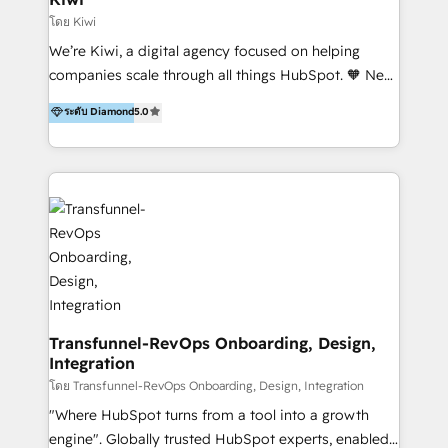
Marketing Automation, Inbound Marketing, Inbound
โดย Kiwi
Sales, and Account-Based Marketing (ABM). We use
We’re Kiwi, a digital agency focused on helping
our skills in marketing automation and integrations
companies scale through all things HubSpot. 🧡 New
to develop strategies that drive results and growth.
HubSpot user? With 250+ implementations under
ระดับ Diamond
5.0
By working with InboundCycle, businesses benefit
our belt, we bring proven expertise in solutions
from our extensive experience and expertise in
architecture, onboarding, data migration, CRM builds
HubSpot implementation and integration, helping
and integrations. Long-time HubSpotter? We’ll help
400+ clients streamline their digital transformation
clean up your “hot mess” portal with our HubSpot
and achieve their goals.
Action Plan, then continue support through a digital
marketing retainer. Our fully remote, international
team of HubSpot experts is: + 4x accredited
Diamond partner + Leaders of a HubSpot User
Group AND Community Group for B2B Technology +
Members of HubSpot's Partner Scaled Onboarding
Transfunnel-RevOps Onboarding, Design,
Integration
program + Host of "Your HubSpot Helper" videos
on YouTube + Certified as HubSpot Trainers +
โดย Transfunnel-RevOps Onboarding, Design, Integration
Recipients of 150+ certifications from HubSpot
"Where HubSpot turns from a tool into a growth
Academy Whether you’re brand new to HubSpot or
engine". Globally trusted HubSpot experts, enabled