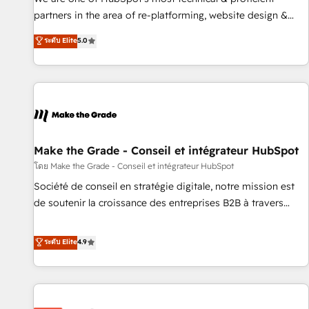
HubSpot experience ✔️Flexible pricing models — Hourly-fee
partners in the area of re-platforming, website design &
(assigned one Dedicated HubSpot Admin); Monthly-fee
development. We specialize in multi-hub implementations
ระดับ Elite
5.0
(HubSpot Admin + Project Manager); and Fixed Project Cost
for mid-market & enterprise companies. We are woman-
(as per requirement). ✔️Helped over 25,000+ customers so
owned, powered by coffee, and we ❤️ dogs. We produce
far with our HubSpot solutions. ✔️Bespoke apps & on-
award-winning work for our clients. 🏆2023 Technical
demand bundle services. Connect with us today!
Expertise Impact Award 🏆2022 Technical Expertise Impact
Award 🏆2022 Platform Migration Excellence Impact Award
🏆2020 Elite Solutions Partner 🏆2019 Integrations HubSpot
Impact Award 🏆2019 Marketing Enablement HubSpot
Make the Grade - Conseil et intégrateur HubSpot
Impact Award 🏆2018 Website Design HubSpot Impact
โดย Make the Grade - Conseil et intégrateur HubSpot
Award 🏆2017 Website Design HubSpot Impact Award 🏆
Société de conseil en stratégie digitale, notre mission est
2016 Growth-Driven Design Agency of the Year 🏆2016
de soutenir la croissance des entreprises B2B à travers
Sales Enablement HubSpot Impact Award 🏆2015 Growth-
l’acquisition de nouveaux clients, l'intégration CRM et le
Driven Design Agency of the Year 🏆2015 Became the 5th
développement des revenus auprès de vos comptes
ระดับ Elite
4.9
Agency to reach Diamond 🏆2014 HubSpot COS
existants. En France et à l'international, nous travaillons
Performance Award 🏆2014 HubSpot COS Design Award 🏆
avec des ETI ambitieuses, des grands groupes voulant aller
2013 HubSpot Marketplace Provider of the Year 🏆2011
au-delà d’une simple transformation digitale et des startups
Became a HubSpot Partner 📆Founded in 1997
florissantes. Nos 3 grandes expertises sont : ➤ L’intégration