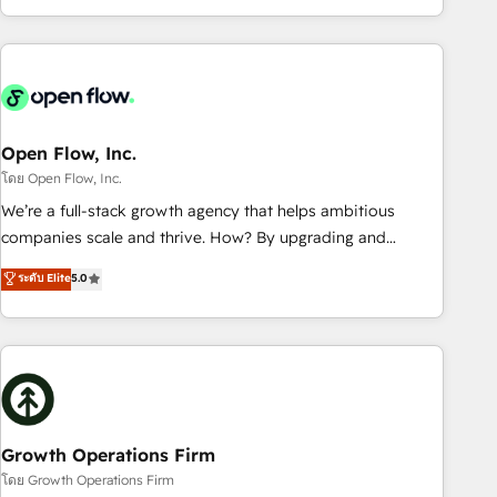
HubSpot? Let Cebra’s experts help you grow faster, smarter,
of experience with CRM, Marketing, Sales & Service
and with impact.
implementations - 500+ successful onboardings - Own
back-end developers - Complex data migrations (e.g.
Salesforce, MS Dynamics, Perfect View, SuperOffice) -
Custom integrations (e.g. MS Business Central, Navision, AX,
SAP, Exact, AFAS) We focus on growing B2B companies in
Open Flow, Inc.
the SME sector such as manufacturing, SaaS, business
โดย Open Flow, Inc.
services and wholesaler companies. As an experienced
We’re a full-stack growth agency that helps ambitious
HubSpot partner, we know how important user adoption is.
companies scale and thrive. How? By upgrading and
That's why we have developed a step-by-step
streamlining every single revenue-generating aspect of your
ระดับ Elite
5.0
implementation process that focuses on user adoption.
business. We’re proud HubSpot Elite Solutions Partners and
We’re experts on connecting data, technology and people
devout CRM nerds who can harness HubSpot’s custom
with each other. Together we strive for optimal customer
digital tools to improve each touchpoint of your customer
processes and experiences. Systony – We believe you can
experience. Working hand-in-hand with your team, we’ll
grow!
assemble a RevOps machine that drives more traffic,
generates better leads and crushes your revenue goals.
We've worked with thousands of HubSpot customers and
Growth Operations Firm
we'd love to work with you too! Clients come to us for:
โดย Growth Operations Firm