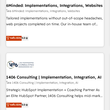
6Minded: Implementations, Integrations, Websites
architecture, AI enablement, and strategic marketing,
delivered through our proprietary FLAIR framework for
โดย 6Minded: Implementations, Integrations, Websites
responsible AI adoption. As a HubSpot Elite Partner and
Tailored implementations without out-of-scope headaches,
ISO 27001:2022 certified consultancy, we blend strategy,
web projects completed on time. Our in-house team of
creativity, and technology to help organisations scale
certified CRM architects, experts, developers, designers, and
smarter and grow stronger.
marketers handles all aspects of your HubSpot. ✨ 400+
ระดับ Elite
5.0
global clients ✨ 100+ seamless migrations from 15+
different CRMs ✨ 100,000+ hours in HubSpot projects, 75+
full Hub implementations, and 5,000+ pages ✨ CS: Clients
generating 7-digit MRR from inbound campaigns ✨ CS:
245% organic growth & +751% new visitors for a full-funnel
HubSpot project ✨ CS: 415% conversion boost with a new
1406 Consulting | Implementation, Integration, AI
HubSpot site Recognized leaders: 🏆 HubSpot Platform
Migration Impact Award 🏆 Clutch HubSpot Global Leader
โดย 1406 Consulting | Implementation, Integration, AI
🏆 Finalist: HubSpot Inbound Campaign of the Year 🏆 Gold
Strategic HubSpot Implementation + Coaching Partner As
AVA Digital Award for Best Website 🌟 Accreditations: CRM
an Elite HubSpot Partner, 1406 Consulting helps mid-market
Implementation, HubSpot Content Experience, CRM Data
revenue teams transform how they sell, market, and serve.
ระดับ Elite
5.0
Migration & Custom Integration
We don't just build your HubSpot—we teach your team to