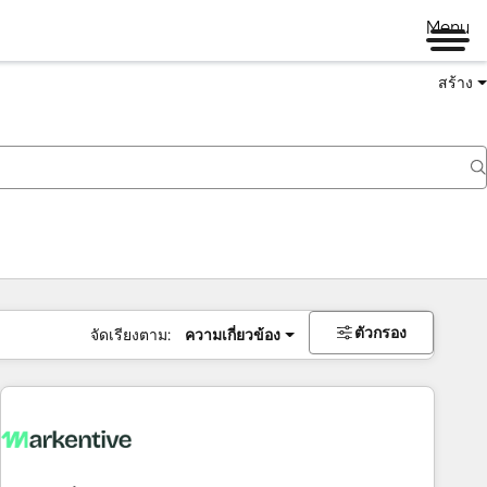
Menu
สร้าง
ตัวกรอง
จัดเรียงตาม:
ความเกี่ยวข้อง