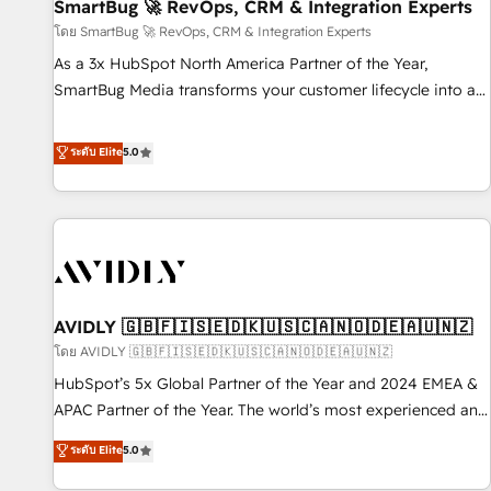
SmartBug 🚀 RevOps, CRM & Integration Experts
โดย SmartBug 🚀 RevOps, CRM & Integration Experts
As a 3x HubSpot North America Partner of the Year,
SmartBug Media transforms your customer lifecycle into a
revenue engine. Our unified ecosystem includes specialized
divisions Globalia (AI & Software) and Point Success Media
ระดับ Elite
5.0
(Paid Media), making this the official home for all three
brands. 🔄 Implementation & Integration - Seamless
migrations and system integrations powered by Globalia’s
technical development team. - 19 HubSpot-certified trainers
to drive platform adoption. 📈 Revenue Generation - Full-
funnel marketing and high-performance advertising via
AVIDLY 🇬🇧🇫🇮🇸🇪🇩🇰🇺🇸🇨🇦🇳🇴🇩🇪🇦🇺🇳🇿
Point Success Media. - Expert deployment of Breeze AI and
custom agents to automate growth. 🏆 Elite Excellence - 8
โดย AVIDLY 🇬🇧🇫🇮🇸🇪🇩🇰🇺🇸🇨🇦🇳🇴🇩🇪🇦🇺🇳🇿
platform accreditations and deep HIPAA-compliance
HubSpot’s 5x Global Partner of the Year and 2024 EMEA &
expertise. - A team of 250+ experts dedicated to your
APAC Partner of the Year. The world’s most experienced and
resilient growth.
fully accredited HubSpot Solutions Partner. 🚀 With 2,750+
ระดับ Elite
5.0
HubSpot projects delivered and 370+ specialists across
EMEA, APAC and NAM, we de-risk complex CRM