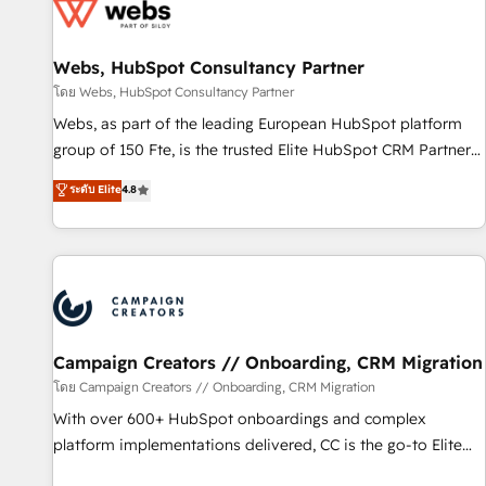
de CRM et de méthodologie RevOps pour aligner les
équipes marketing, commerciales et support client (data
Webs, HubSpot Consultancy Partner
migration, synchronisation API, audit et maintenance) ➤ La
création de sites internet de conversion qui transforment
โดย Webs, HubSpot Consultancy Partner
les visiteurs en opportunités d'affaires ➤ La mise en place
Webs, as part of the leading European HubSpot platform
de stratégies d'acquisition marketing (SEO, SEA, inbound,
group of 150 Fte, is the trusted Elite HubSpot CRM Partner
automatisation marketing, ABM, IA, emailing) Informations
offering you a roadmap on maximizing EBITDA and
ระดับ Elite
4.8
clés : - 10 ans d'expérience - 100+ intégrations CRM
achieving Commercial Excellence. With our targeted
HubSpot réussies - 40 experts conseil - 150 certifications
processes, we strengthen your digital transformation and
HubSpot cumulées
minimize costs. As HubSpot's Advanced Accredited CRM
Implementation partner, we provide expertise to drive your
business forward. Since 2015 we are fully dedicated to
HubSpot and with an experienced team (50+), we work
with reputable companies in B2B sectors such as
Campaign Creators // Onboarding, CRM Migration
manufacturing, SaaS and business services. We prepare a
โดย Campaign Creators // Onboarding, CRM Migration
customized business case that demonstrates the value and
With over 600+ HubSpot onboardings and complex
impact of your digital transformation, including a detailed
platform implementations delivered, CC is the go-to Elite
financial rationale with a focus on ROI and TCO. As a trusted
Solutions Partner for businesses ready to migrate,