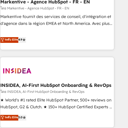
Markentive - Agence HubSpot - FR - EN
โดย Markentive - Agence HubSpot - FR - EN
Markentive fournit des services de conseil, d'intégration et
d'agence dans la région EMEA et North America. Avec plus
de 115 experts en marketing automation, Growth, Revops,
CRM et webdesign. Markentive is both a consulting firm, a
ระดับ Elite
4.9
digital agency and an integrator. With over 115 experts in
marketing automation, growth, revops, CRM and webdesign
(We focus on EMEA - USA customers).
INSIDEA, AI-First HubSpot Onboarding & RevOps
โดย INSIDEA, AI-First HubSpot Onboarding & RevOps
★ World's #1 rated Elite HubSpot Partner, 500+ reviews on
HubSpot, G2 & Clutch. ★ 150+ HubSpot Certified Experts &
Trainers across the team ★ 1,500+ implementations across
ระดับ Elite
5.0
five continents ★ AI-First, RevOps-led, Onboarding
obsessed ★ Company of the Year 2024/25 INSIDEA helps