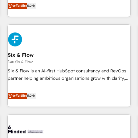
Profile! We help with: • CRM implementation, reports,
ระดับ Elite
5.0
workflows, and team training • CRM migration from
Salesforce, Pipedrive, Dynamics and others • Technical
projects including custom API integrations • AI governance
for HubSpot-centred operations A little about us: • Boutique
'Elite' team of 12 • 150+ clients across Sales Hub, Marketing
Hub, Service Hub, Data Hub and CMS • ISO/IEC 27001:2022,
Six & Flow
ISO 9001:2015, and ISO 42001:2023 certified - the AI
management standard • GuardHub: our AI governance
โดย Six & Flow
framework, built on ISO 42001 Ready for the next step?
Six & Flow is an AI-first HubSpot consultancy and RevOps
Click the 👈 '𝗖𝗼𝗻𝘁𝗮𝗰𝘁 𝗯𝘂𝘀𝗶𝗻𝗲𝘀𝘀' button to get in touch
partner helping ambitious organisations grow with clarity,
(𝘸𝘦'𝘳𝘦 𝘴𝘶𝘱𝘦𝘳 𝘳𝘦𝘴𝘱𝘰𝘯𝘴𝘪𝘷𝘦)
confidence, and intelligence. Operating across the UK,
Netherlands, Ireland, and Canada, we’ve delivered
ระดับ Elite
5.0
thousands of successful HubSpot projects for mid-market
and enterprise clients worldwide, with over 10 years
experience. We combine HubSpot, data, and AI to design
connected go-to-market systems that align people,
process, and technology for predictable, scalable revenue
growth. Our expertise spans RevOps, CRM and data