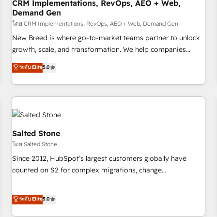
CRM Implementations, RevOps, AEO + Web,
Demand Gen
โดย CRM Implementations, RevOps, AEO + Web, Demand Gen
New Breed is where go-to-market teams partner to unlock
growth, scale, and transformation. We help companies
activate HubSpot’s AI-powered customer platform and
ระดับ Elite
5.0
operationalize HubSpot’s Loop Marketing framework
through expert-led services, smart agents, and purpose-
built apps, tailored to your business. Together, we unlock
results, fast. ⚙️CRM & RevOps: Align all Hubs to your buyer
journey for clean data, scalability, & reporting. 🎯Demand
Gen & ABM: Drive pipeline with inbound, ABM, AEO, SEO, &
Salted Stone
paid media. 👩‍💻Web Design: Build high-performing
โดย Salted Stone
websites with UX, messaging, & conversion strategy that
Since 2012, HubSpot’s largest customers globally have
drive results. 🤖AI Strategy: Activate Breeze Agents,
counted on S2 for complex migrations, change
configure HubSpot AI, & maximize AEO with tailored AI
management, systems integration, and creative solutions
services. 🧩Integrations: Extend HubSpot with custom
that deliver measurable impact and transform brand
ระดับ Elite
5.0
integrations, hosting, & maintenance.
experiences As one of the few full-service creative agencies
in the HubSpot ecosystem, we blend strategy, technology,