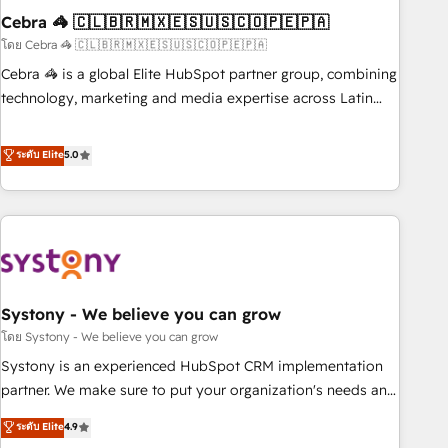
Cebra 🦓 🇨🇱🇧🇷🇲🇽🇪🇸🇺🇸🇨🇴🇵🇪🇵🇦
innovation into real impact. 🌍 Highlights • HubSpot Partner
since 2012 • 2022 EMEA Impact Award: Best Integration •
โดย Cebra 🦓 🇨🇱🇧🇷🇲🇽🇪🇸🇺🇸🇨🇴🇵🇪🇵🇦
150+ successful HubSpot projects • Clients in 30+ industries
Cebra 🦓 is a global Elite HubSpot partner group, combining
• Proprietary technology for integrations • Multilingual team:
technology, marketing and media expertise across Latin
English, Spanish, Portuguese & Italian 👉 Grow smarter with
America and Southern Europe, with teams across 7
AI and HubSpot.
countries. Born in Chile, we combine local insight with
ระดับ Elite
5.0
international reach to help businesses grow through
technology, creativity, AI and strategy. For over 12 years,
we’ve delivered 500+ HubSpot implementations, building
end-to-end solutions that integrate CRM, AI automation,
inbound and loop marketing, content, and digital creativity.
Our multicultural team works in Spanish, Portuguese, and
Systony - We believe you can grow
English to design scalable strategies that drive measurable
growth. 🌎 Highlights: • 10+ years as a HubSpot partner. •
โดย Systony - We believe you can grow
2023 Impact Awards: Platform Migration Excellence. • Top 3
Systony is an experienced HubSpot CRM implementation
Partner of the Year LATAM 2022, 2023, 2024, 2025. • Partner
partner. We make sure to put your organization's needs and
of the Year 2024. • Organizer of Aliados.ai (AI, marketing &
goals first and think along with your organization. We are
ระดับ Elite
4.9
tech global congress). 👉 Ready to scale your business with
only satisfied once you are too. Why Systony? - 20+ years