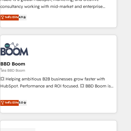
optimization, and inbound marketing tactics, we focus on
consultancy working with mid-market and enterprise
understanding, nurturing, and converting leads. Partner with
businesses. We go beyond implementation, shaping the
ระดับ Elite
4.9
us to unlock your business's full potential and achieve
strategy, processes, and teams that turn HubSpot into a
sustained growth in today's competitive market.
genuine growth engine. Named HubSpot's Global Partner of
the Year in 2024, consistently ranked among their top 5
partners worldwide, and with over 15 years in the
ecosystem, Huble has built a track record that speaks for
itself. One company, one operating model, delivering across
offices and consulting teams in the UK, USA, Canada,
BBD Boom
Germany, France, Belgium, Singapore, and South Africa.
โดย BBD Boom
Certified compliant with ISO/IEC 27001:2022 and ISO
💥 Helping ambitious B2B businesses grow faster with
9001:2015 across all seven international offices and 175+
HubSpot. Performance and ROI focused. 💥 BBD Boom is
employees.
the HubSpot partner that can help you to HubSpot Better.
We work with your teams to solve all your HubSpot
ระดับ Elite
5.0
challenges and improve user adoption, sales process and
marketing results. Services 📚 Onboarding your team to
HubSpot for the first time 🔧 Designing and optimising your
HubSpot set-up for better results 🌐 Website design and