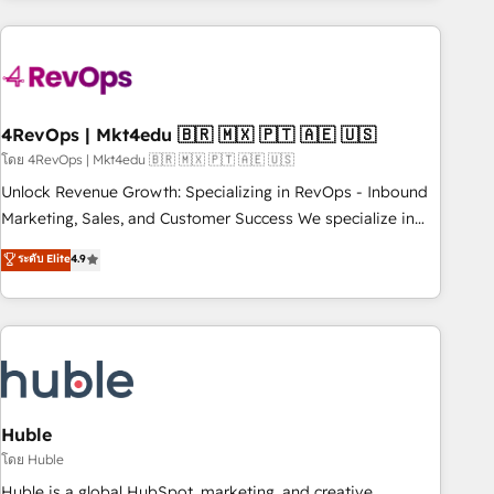
growing companies turn HubSpot into a revenue engine.
We onboard your team, migrate your data, and build AI-
powered workflows that drive adoption from week one, in
your time zone. What we do ➤ Onboarding: Live in weeks,
with workflows built around your business, not a template.
4RevOps | Mkt4edu 🇧🇷 🇲🇽 🇵🇹 🇦🇪 🇺🇸
➤ Migration: Move from any legacy CRM. Zero downtime,
โดย 4RevOps | Mkt4edu 🇧🇷 🇲🇽 🇵🇹 🇦🇪 🇺🇸
full data integrity. ➤ Implementation: Configure HubSpot to
Unlock Revenue Growth: Specializing in RevOps - Inbound
run your revenue process. Sales, marketing, and service
Marketing, Sales, and Customer Success We specialize in
wired together. ➤ AI and Integrations: Layer Breeze AI,
driving revenue growth for companies across industries
ระดับ Elite
4.9
custom agents, and APIs to remove manual work. ➤
through tailored marketing, sales, and customer success
Ongoing Management: Monthly tune-ups, feature rollouts,
strategies, utilizing RevOps methodologies. As Latin
adoption coaching. Buying HubSpot, switching to it, or
America's largest HubSpot partner and a global leader in
reviving a stale portal? We are built for the work.
education market, we offer unparalleled insights. Operating
in five countries—Brazil, UAE (Abu Dhabi/Dubai/Sharjah),
Mexico, USA, and Portugal—we've executed over a hundred
successful operations. Our approach, rooted in RevOps
Huble
principles, integrates analysis, training, planning, and
โดย Huble
qualification. Leveraging technology, data analytics, CRM
Huble is a global HubSpot, marketing, and creative