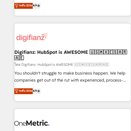
extension of your team, we believe in the power of
replatform, and scale smarter. We specialize in high-impact
ระดับ Elite
4.9
partnership. Together, we embark on a transformational
CRM and CMS migrations and onboarding from platforms
journey that sets your business up for long-term success.
like Salesforce, NetSuite, Zoho, Pardot, Marketo, Microsoft
Unlock your business. If not now, when?
Dynamics, Wix, WordPress and legacy CRMs, turning
fragmented systems into unified, growth-ready HubSpot
architectures that accelerate revenue operations and
performance. - Multi-object CRM migration, cleanup, and
Digifianz: HubSpot is AWESOME 🇺🇸🇲🇽🇪🇸🇦🇷
implementation. - Pre-built and custom integrations across
🇦🇪
your full tech stack. - Custom object setup, CMS builds, and
โดย Digifianz: HubSpot is AWESOME 🇺🇸🇲🇽🇪🇸🇦🇷🇦🇪
full-funnel automation. - Dashboards, lifecycle campaigns,
and lead nurturing sequences. - Cross-hub setup across
You shouldn't struggle to make business happen. We help
Marketing, Sales, Operations, and Service Hubs. - Ongoing
companies get out of the rut with experienced, process-
optimization, managed support, and scalable retainers.
oriented teams implementing HubSpot Marketing, Sales,
ระดับ Elite
4.9
Let’s make HubSpot your most powerful growth engine.
Service, CMS and Operations Hub, so selling and actually
Built to convert, scale, and drive results.
engaging with your customers feels easy and pain-free. We
are a top ranked HubSpot Elite Partner, winner of Rookie of
the Year and Customer First Awards, 4.9/5 rating in
HubSpot Reviews and 4.9/5 rating in Clutch Reviews.
Digifianz helps the following industries: logistics & 3PL,