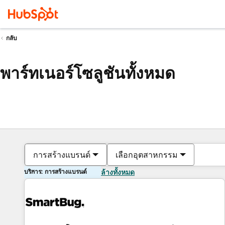
กลับ
พาร์ทเนอร์โซลูชันทั้งหมด
การสร้างแบรนด์
เลือกอุตสาหกรรม
บริการ: การสร้างแบรนด์
ล้างทั้งหมด