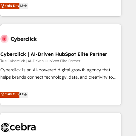
to your needs and sales objectives. With 125+ certifications,
experts ready to help you. We can implement the platform
ระดับ Elite
4.9
we are part of the most certified Canadian agencies, and we
into complex business environments, optimise what you've
both hold Onboarding Accreditations. Based in Canada
got and make sure you can actually use it, build your
(coast to coast), our services are offered in both English &
website in HubSpot or create an inbound marketing
French.
strategy for you and execute it on HubSpot. We are on the
G-Cloud 14 CCS (Crown Commercial Service) framework,
meaning we've been accredited by HubSpot and vetted by
the CCS, which means we can support public sector
Cyberclick | AI-Driven HubSpot Elite Partner
companies as well the other ones listed in our profile. Our
โดย Cyberclick | AI-Driven HubSpot Elite Partner
services: - HubSpot implementation - HubSpot CMS
Cyberclick is an AI-powered digital growth agency that
website build We can do lots of things. But everything we
helps brands connect technology, data, and creativity to
do is there for you to: - Grow revenue, and run your
achieve measurable results. Founded in Barcelona and
business more efficiently - Build stronger relationships with
operating across Spain, LATAM, and the UK, we support
ระดับ Elite
4.9
customers - Make better decisions with data - Find a new
global companies in building smarter marketing, sales, and
voice and reach more people - Get the most out of your
customer success strategies. As the only HubSpot Elite
HubSpot investment
Partner in Iberia (Spain & Portugal), we combine human
insight with intelligent automation to drive sustainable
growth. Our multidisciplinary team designs solutions that
simplify complexity, boost performance, and turn