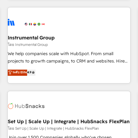
& award-winning design to build scalable, globally
regionalized HubSpot websites, integrated marketing
campaigns, & RevOps frameworks that fuel long-term
success We connect the entire customer lifecycle through
seamless integrations, ensure long-term adoption with
Instrumental Group
change-management programs, and align marketing, sales,
โดย Instrumental Group
and service to drive sustainable growth With 6 key
We help companies scale with HubSpot. From small
HubSpot accreditations and experience across hundreds of
projects to growth campaigns, to CRM and websites. Hire
organizations in dozens of industries, there’s a good chance
an agency that's experienced in every inch of HubSpot and
ระดับ Elite
4.9
one of our globally integrated teams has worked with
willing to work hand-in-hand with your team to simplify the
clients just like you Let’s explore whether S2 is the partner
complex and build a better experience for your team and
you’ve been looking for...and get your next big initiative
customers.
moving!
Set Up | Scale Up | Integrate | HubSnacks FlexPlan
โดย Set Up | Scale Up | Integrate | HubSnacks FlexPlan
Join over 1,500 Companies globally who've chosen