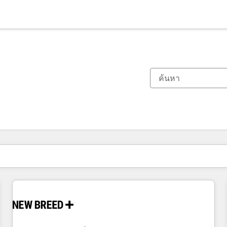
ตอนนี้คุณอยู่ที่
หน้า
หน้า
หน้า
หน้า
หน้า
หน้า
หน้า
หน้า
หน้า
หน้า
หน้า