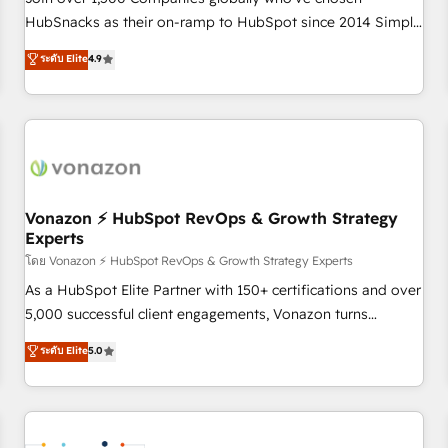
HubSnacks as their on-ramp to HubSpot since 2014 Simple
pay-as-you-go plans that accelerate value... 1️⃣ Set Up |
ระดับ Elite
4.9
Onboarding New or Check-fixing existing HubSpot portals
2️⃣ Scale Up | 100% HubSpot Task Execution... Global 24/7 ...
All Experts 3️⃣ Integrate | your entire Tech Stack with Custom
Integrations Slash months from your API Integration
project... ⬅️ Click "Contact Business" ⬅️ to access 150+
Kickstart Integration templates that put HubSpot in the
center of your tech stack, syncing... 🛍️ Shopify or
Vonazon ⚡ HubSpot RevOps & Growth Strategy
Experts
WooCommerce 💲 Stripe or Paypal 💰 Sage or Netsuite 🤖
Google or Microsoft ✍️ DocuSign or PandaDoc 🌐 Avalara or
โดย Vonazon ⚡ HubSpot RevOps & Growth Strategy Experts
Quaderno HubSnacks holds the rare Advanced "Custom
As a HubSpot Elite Partner with 150+ certifications and over
Integrations" Accreditation, securely sync data across... 🔄
5,000 successful client engagements, Vonazon turns
any apps, in any direction. Stuck on your old CRM..? Migrate
marketing complexity into measurable, scalable growth.
ระดับ Elite
5.0
| seamlessly off your old CRM onto a clean new HubSpot
From onboarding to enterprise-grade campaigns, our in-
portal with Advanced Website and CRM Migrations using
house team builds scalable strategies that drive long-term
our in-house "HubScrub" Tool.
revenue. ⚙️ HubSpot Integration & Optimization • Seamless
CRM, CMS, and automation setup • Complex platform