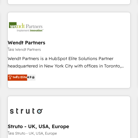
own it, then stay to help you keep winning. What We Do ⚙️
CRM Implementations across Marketing, Sales, Service,
Data & Content 📈 Sales & Marketing Alignment + Revenue
Team Enablement 🤖 Breeze AI & Custom Agent Creation 🔄
Custom Integrations & Data Migration Why 1406 We
become part of your team. Your team learns while we build.
Wendt Partners
We fix what others broke. Built for mid-market reality—
โดย Wendt Partners
practical solutions that work with your actual headcount
Wendt Partners is a HubSpot Elite Solutions Partner
and constraints. By the Numbers 🏆 Top 1% of all HubSpot
headquartered in New York City with offices in Toronto,
partners 🔄 Top 5% globally in client retention 📅 8+ years of
London and Melbourne. As a global HubSpot partner, we
ระดับ Elite
4.9
consistent results since 2017 Who We Serve Revenue teams,
specialize in working with sophisticated B2B companies to
marketing leaders, and sales ops at mid-market companies
implement the HubSpot CRM platform across client
ready to move beyond spreadsheets into unified systems
organizations. Our vertical market expertise includes
that drive real business results.
industrial/manufacturing, professional services,
architecture/engineering/construction (AEC), distribution,
commercial real estate, technology, finserv/fintech, IT
managed services, transportation & logistics, energy/solar,
Struto - UK, USA, Europe
staffing and recruiting, media, healthcare and government
โดย Struto - UK, USA, Europe