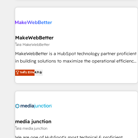
programmes and accelerate ROI across every HubSpot
Hub. 🧭 From multi-region migrations to AI-powered
automation, we turn complexity into clarity, human at global
scale. 🏆 HubSpot’s CEO called us “the partner of the
future.” Others agree it is proof of trust built through
MakeWebBetter
measurable impact.
โดย MakeWebBetter
MakeWebBetter is a HubSpot technology partner proficient
in building solutions to maximize the operational efficiency
of HubSpot. The fastest-growing tech-enabler & facilitator,
ระดับ Elite
4.9
MakeWebBetter, hands you the blend of HubSpot expertise
& eminent solutions & integrations. Trust us to streamline
your HubSpot experience. 🚀HubSpot Elite Partners with
10+ years of HubSpot experience 🤝HubSpot Premier
Integration partner 🤝Google Premier Partner 2023 🌟5
HubSpot Accreditations 🌟Won HubSpot Theme Challenge
2021 🌟INBOUND’19 HubSpot Rising Star Why us?
media junction
Harnessing the full potential of the powerful HubSpot CRM.
โดย media junction
✔️A team of HubSpot experts backed by over 10+ years of
We are one of HubSpot's most technical & proficient