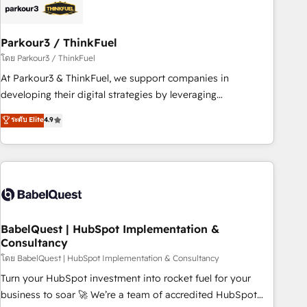
build using HubSpot 🔌 Integrating HubSpot with other
systems 🎓 Training your teams to be HubSpot pros 📊
Parkour3 / ThinkFuel
Lead generation services using HubSpot Why us? - SIX
HubSpot Accreditations - awarded by HubSpot after a
โดย Parkour3 / ThinkFuel
rigorous process for CRM, Solutions Architecture,
At Parkour3 & ThinkFuel, we support companies in
Onboarding , Data Migration, Custom Integration & Platform
developing their digital strategies by leveraging
Enablement -Onboarded over 500 businesses to HubSpot -
technologies and automating their marketing and sales
ระดับ Elite
4.9
Top 1% of partners worldwide -In-house team of 25+
processes to generate growth. Our offer spans from
experts Contact us today to help you get more from your
Strategy to Operations. We specialize in CRM onboarding
investment in HubSpot. www.bbdboom.com
and implementation, web design, sales & marketing
automation, and digital marketing. With extensive
experience working with tech companies and
manufacturers since 2002, we are committed to
empowering our clients and developing their autonomy. Get
BabelQuest | HubSpot Implementation &
Consultancy
to grips with HubSpot through guided implementation and
seamless integration of the CRM platform into your digital
โดย BabelQuest | HubSpot Implementation & Consultancy
ecosystem. Would you like support in deploying your
Turn your HubSpot investment into rocket fuel for your
inbound marketing strategy? We'll provide support tailored
business to soar 🚀 We’re a team of accredited HubSpot