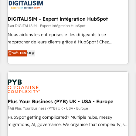
migrations and data cleanups • Custom APIs and third-party
integrations 📈 End-to-End Revenue Acceleration • Lifecycle
marketing and pipeline growth programs • Sales
DIGITALISIM - Expert Intégration HubSpot
enablement tools and CRM optimization • Retention
โดย DIGITALISIM - Expert Intégration HubSpot
strategies with customer journey mapping 🏅 Elite-Level
Nous aidons les entreprises et les dirigeants à se
HubSpot Execution • 750+ onboardings and 2,000+
rapprocher de leurs clients grâce à HubSpot ! Chez
implementations • Deep expertise across marketing, sales,
DIGITALISIM, nous avons l'intime conviction que la réussite
ระดับ Elite
5.0
and service hubs • Built-in flexibility for startups to global
des entreprises passe par l’innovation web, le marketing
brands
digital, et la relation client ! C'est pourquoi, nos experts sont
à la fois capables de gérer votre projet de création de site
internet, votre référencement, votre stratégie digitale et le
pilotage et l'intégration d'HubSpot ! Les grandes phases
d'un projet HubSpot avec DIGITALISIM : 🧽 Nettoyage,
migration et intégration des bases de données. 🚀
Plus Your Business (PYB) UK • USA • Europe
Développement des interfaces avec vos logiciels métiers ⚙️
โดย Plus Your Business (PYB) UK • USA • Europe
Configuration de la plateforme HubSpot 📈 Configuration
HubSpot getting complicated? Multiple hubs, messy
de rapports et tableaux de bord 🤝 Book Process &
migrations, AI, governance. We organise that complexity, so
Guidelines utilisateurs 🎓 Formations des utilisateurs
your team can put HubSpot to work... Welcome to our