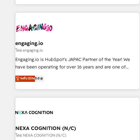
most: revenue.
通基盤に、AIエージェントを組み込んだ顧客フロント業務（マ
ーケティング・営業・CS）を組織全体で設計・実装する日本の
AIネイティブ・エージェンシーです。事業部・グループ会社・
部門が分立する組織で、データと業務プロセスのサイロ化を、
CRMを軸とした全社共通基盤に再構築します。意思決定者・
PMO・現場担当者に並走します。 1️⃣ HubSpot導入・活用支援
engaging.io
顧客データの一元化から、GTMの見える化・自動化まで。全
โดย engaging.io
Hub統合運用、データ品質設計、グループ横断のCRM統合に対
Engaging.io is HubSpot's JAPAC Partner of the Year! We
応します。 2️⃣ AIエージェント組織構築 営業・マーケティング
have been operating for over 16 years and are one of
業務の一部をAIが自律実行する組織への移行を設計・実装。
HubSpot's most experienced and technically capable
ระดับ Elite
5.0
Breeze・Claude等をHubSpotと連携させ、役割定義・運用ル
Agency Partners globally. We specialise in complex CRM
ール・成果指標まで含めて設計します。 3️⃣ 全社DX × AI推進の
migrations, implementations, integrations, custom CMS
PMO伴走支援 複数部門をまたぐDX×AI変革を、構想から実装・
portal development, design & UX for mid to large to multi
定着までPMOとして主導。「設定の代行ではなく、設計の責
national businesses. Our teams are based in North America
任」を引き受け、部門横断の統合・浸透・変革管理を実行しま
and APAC. We are HubSpot's top-ranked Advanced
す。 ▸ CMS戦略設計・構築：リード獲得・CVR・SEOを前提に
Implementation Certified Partner and we contribute to their
した情報設計・導線設計・テンプレート設計をContent Hubで
advisory council. We strive to do 'good work with good
NEXA COGNITION (N/C)
一体提供。 ▸ 既存CRM・MAからの移行支援：Salesforce・
people' and have worked with incredible brands. You can
โดย NEXA COGNITION (N/C)
Marketo・Pardot等からの移行、カスタム設計、履歴データ移