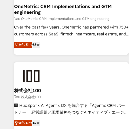
home improvement & construction, branding and
OneMetric: CRM Implementations and GTM
engineering
commercialization, real estate, health, education, SaaS,
Software Dev & IT and consulting, make the most out of
โดย OneMetric: CRM Implementations and GTM engineering
their HubSpot experience operating in the United States,
Over the past few years, OneMetric has partnered with 750+
EU, UAE, Mexico and Latin America. From casual user to
customers across SaaS, fintech, healthcare, real estate, and
super fan: make HubSpot an experience you LOVE!
other industries. With 150+ HubSpot-certified experts, we
ระดับ Elite
4.9
deliver scalable solutions to complex GTM and RevOps
challenges. Our Expertise 🔹 Onboarding & Implementation:
Accredited HubSpot Partner, ensuring smooth setup
tailored to your GTM motion. 🔹 Migrations: Move from
other CRMs to HubSpot without data loss or downtime. 🔹
RevOps Strategy: Align teams, processes, and data to drive
revenue efficiency. 🔹 Integrations: Connect HubSpot with
株式会社100
your tech stack for better adoption. 🔹 Custom Solutions:
โดย 株式会社100
Build tailored apps, workflows, and configurations. We are
🏢 HubSpot × AI Agent × DX を統合する「Agentic CRM パー
SOC 2 Type II and ISO 27001 certified, reinforcing our
トナー」 経営課題と現場業務をつなぐAIネイティブ・エージェ
commitment to data security and compliance. At OneMetric,
ンシーとして、HubSpot Eliteの実装力で顧客フロント業務を
ระดับ Elite
4.9
we help revenue teams focus on the OneMetric that matters
再設計します。 💡 100inc は何をする会社か？ HubSpotを共