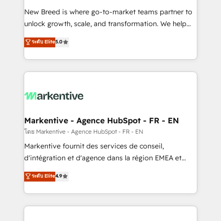
Expert deployment of Breeze AI and custom agents
New Breed is where go-to-market teams partner to
to automate growth. 🏆 Elite Excellence - 8 platform
unlock growth, scale, and transformation. We help
accreditations and deep HIPAA-compliance
companies activate HubSpot’s AI-powered
expertise. - A team of 250+ experts dedicated to
ระดับ Elite
5.0
customer platform and operationalize HubSpot’s
your resilient growth.
Loop Marketing framework through expert-led
services, smart agents, and purpose-built apps,
tailored to your business. Together, we unlock
results, fast. ⚙️CRM & RevOps: Align all Hubs to your
buyer journey for clean data, scalability, & reporting.
🎯Demand Gen & ABM: Drive pipeline with inbound,
Markentive - Agence HubSpot - FR - EN
ABM, AEO, SEO, & paid media. 👩‍💻Web Design:
โดย Markentive - Agence HubSpot - FR - EN
Build high-performing websites with UX, messaging,
Markentive fournit des services de conseil,
& conversion strategy that drive results. 🤖AI
d'intégration et d'agence dans la région EMEA et
Strategy: Activate Breeze Agents, configure HubSpot
North America. Avec plus de 115 experts en
ระดับ Elite
4.9
AI, & maximize AEO with tailored AI services. 🧩
marketing automation, Growth, Revops, CRM et
Integrations: Extend HubSpot with custom
webdesign. Markentive is both a consulting firm, a
integrations, hosting, & maintenance.
digital agency and an integrator. With over 115
experts in marketing automation, growth, revops,