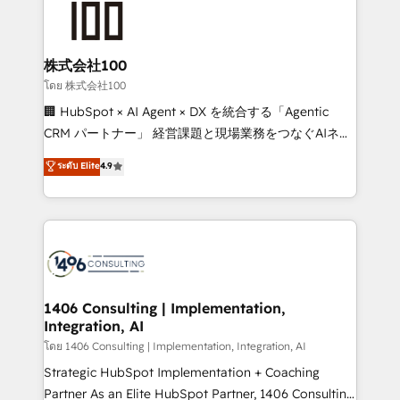
500+ HubSpot implementations, building end-to-
end solutions that integrate CRM, AI automation,
inbound and loop marketing, content, and digital
株式会社100
creativity. Our multicultural team works in Spanish,
โดย 株式会社100
Portuguese, and English to design scalable strategies
🏢 HubSpot × AI Agent × DX を統合する「Agentic
that drive measurable growth. 🌎 Highlights: • 10+
CRM パートナー」 経営課題と現場業務をつなぐAIネイ
years as a HubSpot partner. • 2023 Impact Awards:
ティブ・エージェンシーとして、HubSpot Eliteの実装
ระดับ Elite
4.9
Platform Migration Excellence. • Top 3 Partner of the
力で顧客フロント業務を再設計します。 💡 100inc は何
Year LATAM 2022, 2023, 2024, 2025. • Partner of the
をする会社か？ HubSpotを共通基盤に、AIエージェン
Year 2024. • Organizer of Aliados.ai (AI, marketing &
トを組み込んだ顧客フロント業務（マーケティング・営
tech global congress). 👉 Ready to scale your
業・CS）を組織全体で設計・実装する日本のAIネイテ
business with HubSpot? Let Cebra’s experts help
ィブ・エージェンシーです。事業部・グループ会社・部
you grow faster, smarter, and with impact.
門が分立する組織で、データと業務プロセスのサイロ化
を、CRMを軸とした全社共通基盤に再構築します。意
1406 Consulting | Implementation,
Integration, AI
思決定者・PMO・現場担当者に並走します。 1️⃣
HubSpot導入・活用支援 顧客データの一元化から、
โดย 1406 Consulting | Implementation, Integration, AI
GTMの見える化・自動化まで。全Hub統合運用、デー
Strategic HubSpot Implementation + Coaching
タ品質設計、グループ横断のCRM統合に対応します。
Partner As an Elite HubSpot Partner, 1406 Consulting