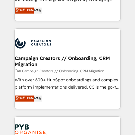
📈 Configuration de rapports et tableaux de bord 🤝
technologies and automating their marketing and
ระดับ Elite
4.9
Book Process & Guidelines utilisateurs 🎓
sales processes to generate growth. Our offer spans
Formations des utilisateurs
from Strategy to Operations. We specialize in CRM
onboarding and implementation, web design, sales
& marketing automation, and digital marketing. With
extensive experience working with tech companies
and manufacturers since 2002, we are committed to
empowering our clients and developing their
Campaign Creators // Onboarding, CRM
Migration
autonomy. Get to grips with HubSpot through
guided implementation and seamless integration of
โดย Campaign Creators // Onboarding, CRM Migration
the CRM platform into your digital ecosystem. Would
With over 600+ HubSpot onboardings and complex
you like support in deploying your inbound
platform implementations delivered, CC is the go-to
marketing strategy? We'll provide support tailored
Elite Solutions Partner for businesses ready to
ระดับ Elite
4.9
to your needs and sales objectives. With 125+
migrate, replatform, and scale smarter. We specialize
certifications, we are part of the most certified
in high-impact CRM and CMS migrations and
Canadian agencies, and we both hold Onboarding
onboarding from platforms like Salesforce, NetSuite,
Accreditations. Based in Canada (coast to coast), our
Zoho, Pardot, Marketo, Microsoft Dynamics, Wix,
services are offered in both English & French.
WordPress and legacy CRMs, turning fragmented