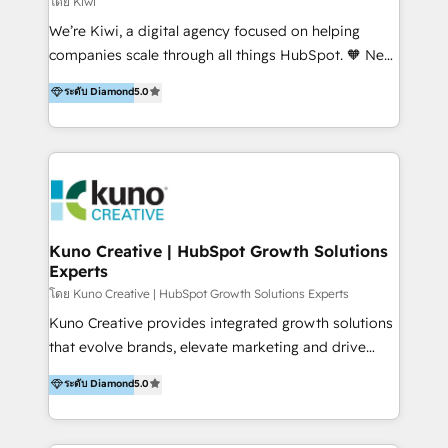
โดย Kiwi
Sales, and Account-Based Marketing (ABM). We use
We’re Kiwi, a digital agency focused on helping
our skills in marketing automation and integrations
companies scale through all things HubSpot. 🧡 New
to develop strategies that drive results and growth.
HubSpot user? With 250+ implementations under
ระดับ Diamond
5.0
By working with InboundCycle, businesses benefit
our belt, we bring proven expertise in solutions
from our extensive experience and expertise in
architecture, onboarding, data migration, CRM builds
HubSpot implementation and integration, helping
and integrations. Long-time HubSpotter? We’ll help
400+ clients streamline their digital transformation
clean up your “hot mess” portal with our HubSpot
and achieve their goals.
Action Plan, then continue support through a digital
marketing retainer. Our fully remote, international
team of HubSpot experts is: + 4x accredited
Kuno Creative | HubSpot Growth Solutions
Experts
Diamond partner + Leaders of a HubSpot User
Group AND Community Group for B2B Technology +
โดย Kuno Creative | HubSpot Growth Solutions Experts
Members of HubSpot's Partner Scaled Onboarding
Kuno Creative provides integrated growth solutions
program + Host of "Your HubSpot Helper" videos
that evolve brands, elevate marketing and drive
on YouTube + Certified as HubSpot Trainers +
sales success. One of the original HubSpot partners,
ระดับ Diamond
5.0
Recipients of 150+ certifications from HubSpot
Kuno delivers exceptional results for both fast-
Academy Whether you’re brand new to HubSpot or
growing and established brands in Medtech &
using multiple Hubs for years, we’re here to turn
Medical Devices, SaaS, Industrial and Manufacturing,