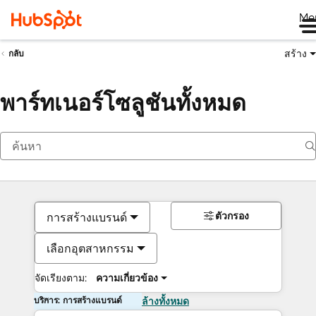
Me
สร้าง
กลับ
พาร์ทเนอร์โซลูชันทั้งหมด
ตัวกรอง
การสร้างแบรนด์
เลือกอุตสาหกรรม
จัดเรียงตาม:
ความเกี่ยวข้อง
บริการ: การสร้างแบรนด์
ล้างทั้งหมด