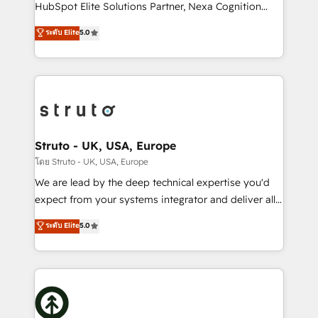
too! Clients come to us for: Advanced CRM solutions
HubSpot Elite Solutions Partner, Nexa Cognition
System Integrations both Custom and Native to
ranks in the top 1% of global HubSpot Partners and
ระดับ Elite
5.0
HubSpot Data System Migrations between systems
has been one of the longest-standing partners since
to HubSpot New lead generation strategies Time-
2012. We empower businesses to harness the full
saving automations Fresh growth campaigns Robust
potential of HubSpot by combining strategic
help desk Unified revenue operations Dynamic
insights with technical excellence, we deliver
website development Award-winning creative
bespoke HubSpot solutions tailored to drive
design We live and breathe HubSpot and are ready
measurable growth and operational efficiency. Why
to take on real challenges!
Choose Nexa Cognition? 🚀 HubSpot Expertise: Our
Struto - UK, USA, Europe
certified team specialises in CRM implementation,
โดย Struto - UK, USA, Europe
marketing automation, and revenue operations. 🤝
We are lead by the deep technical expertise you'd
Custom Solutions: From onboarding and
expect from your systems integrator and deliver all
integrations, to RevOps and training. We align
the agency services you'd expect from your
ระดับ Elite
5.0
HubSpot with your business needs. 🌟 Proven
HubSpot Solutions Partner. As one of the UK's
Results: We’ve helped businesses of all sizes
longest-standing partners, we are experts at
accelerate revenue growth, improve operational
maximising the value of the HubSpot platform and
efficiency, and achieve ROI. 🔧 Flexible Service
building an integrated growth stack that brings your
Packages: Choose ongoing support or project-based
business, operational and technical requirements to
solutions. We offer service packages designed to fit