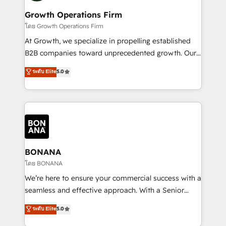
life, and creates a 360˚ view of your customer to
your requirements. Contact us today!
help your teams do more. We specialise in HubSpot
Growth Operations Firm
technical services, website design and development
โดย Growth Operations Firm
as well as agency services that help set you up for
At Growth, we specialize in propelling established
success. Now, more than ever you need to connect
B2B companies toward unprecedented growth. Our
and align your website and marketing to sales and
focus is on fine-tuning and enhancing your growth,
ระดับ Elite
5.0
customer service. It's time to empower your teams
sales, and marketing operations. Unlike conventional
to create great customer experiences that generate
marketing agencies, we dive deep into the
more leads, close more business and engage your
operational aspects of your business, ensuring that
customers. Let's work side-by-side to make it
each cog in your growth machine is well-oiled and
happen.
functioning optimally. With our expertise in leading
platforms like Salesforce and HubSpot, we bring a
wealth of knowledge and experience to the table.
BONANA
Our strategies are tailored to your business's unique
โดย BONANA
needs, ensuring a personalized approach that aligns
We’re here to ensure your commercial success with a
with your growth objectives.
seamless and effective approach. With a Senior
team that has 10+ years of experience in HubSpot,
ระดับ Elite
5.0
we have a deep understanding of SaaS, Business