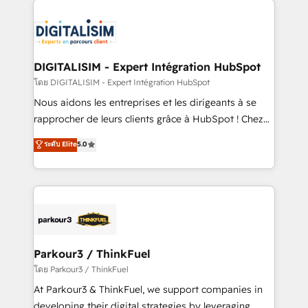
HubSpot -Top 1% of partners worldwide -In-house
costs. As HubSpot's Advanced Accredited CRM
team of 25+ experts Contact us today to help you
Implementation partner, we provide expertise to
get more from your investment in HubSpot.
drive your business forward. Since 2015 we are fully
www.bbdboom.com
dedicated to HubSpot and with an experienced
DIGITALISIM - Expert Intégration HubSpot
team (50+), we work with reputable companies in
โดย DIGITALISIM - Expert Intégration HubSpot
B2B sectors such as manufacturing, SaaS and
Nous aidons les entreprises et les dirigeants à se
business services. We prepare a customized
rapprocher de leurs clients grâce à HubSpot ! Chez
business case that demonstrates the value and
DIGITALISIM, nous avons l'intime conviction que la
ระดับ Elite
5.0
impact of your digital transformation, including a
réussite des entreprises passe par l’innovation web,
detailed financial rationale with a focus on ROI and
le marketing digital, et la relation client ! C'est
TCO. As a trusted extension of your team, we
pourquoi, nos experts sont à la fois capables de
believe in the power of partnership. Together, we
gérer votre projet de création de site internet, votre
embark on a transformational journey that sets your
référencement, votre stratégie digitale et le pilotage
business up for long-term success. Unlock your
et l'intégration d'HubSpot ! Les grandes phases d'un
business. If not now, when?
projet HubSpot avec DIGITALISIM : 🧽 Nettoyage,
Parkour3 / ThinkFuel
migration et intégration des bases de données. 🚀
โดย Parkour3 / ThinkFuel
Développement des interfaces avec vos logiciels
At Parkour3 & ThinkFuel, we support companies in
métiers ⚙️ Configuration de la plateforme HubSpot
developing their digital strategies by leveraging