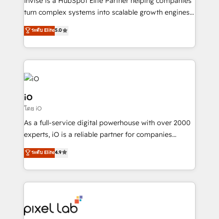
Invise is a HubSpot Elite Partner helping companies
SaaS industries.
turn complex systems into scalable growth engines.
We combine strategy, technology and change
ระดับ Elite
5.0
management to drive measurable results. As part of
the fast-growing Siloy Group, we unite more than
250+ HubSpot experts across Europe – ready to
build a CRM architecture optimized to support your
business goals. Talk to us if you’re looking to: -
Connect marketing, sales and operations around one
iO
reliable source of truth - Unlock the full value of your
โดย iO
CRM and marketing data, not just implement a
As a full-service digital powerhouse with over 2000
system - Accelerate impact with a partner who
experts, iO is a reliable partner for companies
understands both strategy and technology
looking to strengthen their position in the fields of
ระดับ Elite
4.9
marketing, technology, content, strategy and
creation. iO combines in-depth knowledge on both
the marketing and technology end of HubSpot,
creating impactful inbound marketing strategies
from end-to-end. Teams of marketing specialists,
developers, copywriters and designers work side by