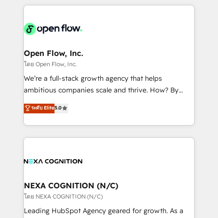
HubSpot CRM platform across client organizations.
Our vertical market expertise includes
industrial/manufacturing, professional services,
architecture/engineering/construction (AEC),
distribution, commercial real estate, technology,
Open Flow, Inc.
finserv/fintech, IT managed services, transportation
โดย Open Flow, Inc.
& logistics, energy/solar, staffing and recruiting,
We’re a full-stack growth agency that helps
media, healthcare and government contractors. Our
ambitious companies scale and thrive. How? By
scope of services encompasses Platform Solutions,
upgrading and streamlining every single revenue-
ระดับ Elite
5.0
Technical Solutions, Enablement Solutions, Digital
generating aspect of your business. We’re proud
Solutions and Growth Solutions. As a fully
HubSpot Elite Solutions Partners and devout CRM
accredited and five-star rated firm, Wendt Partners
nerds who can harness HubSpot’s custom digital
brings a deep bench of expertise to each client
tools to improve each touchpoint of your customer
engagement. In addition, we are SOC 2, ISO 27001,
experience. Working hand-in-hand with your team,
GDPR and HIPAA compliant for global IT security
we’ll assemble a RevOps machine that drives more
standards.
traffic, generates better leads and crushes your
NEXA COGNITION (N/C)
revenue goals. We've worked with thousands of
โดย NEXA COGNITION (N/C)
HubSpot customers and we'd love to work with you
Leading HubSpot Agency geared for growth. As a