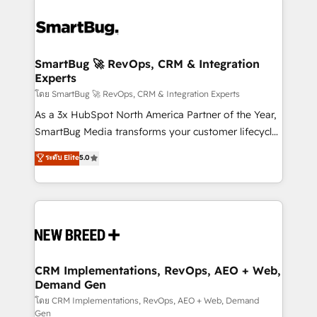
SmartBug 🚀 RevOps, CRM & Integration
Experts
โดย SmartBug 🚀 RevOps, CRM & Integration Experts
As a 3x HubSpot North America Partner of the Year,
SmartBug Media transforms your customer lifecycle
into a revenue engine. Our unified ecosystem
ระดับ Elite
5.0
includes specialized divisions Globalia (AI &
Software) and Point Success Media (Paid Media),
making this the official home for all three brands. 🔄
Implementation & Integration - Seamless migrations
and system integrations powered by Globalia’s
technical development team. - 19 HubSpot-certified
trainers to drive platform adoption. 📈 Revenue
CRM Implementations, RevOps, AEO + Web,
Demand Gen
Generation - Full-funnel marketing and high-
performance advertising via Point Success Media. -
โดย CRM Implementations, RevOps, AEO + Web, Demand
Gen