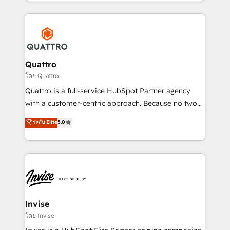
Services and E-commerce together with Retail. We
streamline and enhance your Sales, Marketing &
Service efforts, providing insights in your
commercial operations. We're good at RevOps,
automating and optimizing your marketing, sales &
service operations with AI, designing and building
Quattro
your website, and we drive growth through Account-
โดย Quattro
Based Marketing, SEO, SEA and many other tactics.
Quattro is a full-service HubSpot Partner agency
No worries, we will advise you in which to deploy
with a customer-centric approach. Because no two
and help you to get the best measurable ROI. This
clients have the same needs, Quattro offer a
ระดับ Elite
5.0
brings us to our mission; to effectively guide as
bespoke approach for every client. Services include
much Benelux companies as possible to be
business growth strategies, sales enablement, CRM
commercially successful.
set-up, Migrations, Integrations, Enterprise level
Sales Hub, Marketing Hub, Customer Support Hub,
Ops Hub Software, inbound marketing strategy,
content strategies, branding, HubSpot CMS,
bespoke web apps and growth driven design
Invise
websites. Experienced in helping Global B2B
โดย Invise
Manufacturers, Fintech, Professional Services, IT and