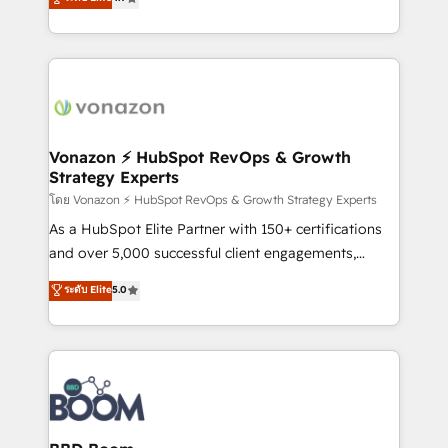
l'intégration CRM et le développement des revenus
auprès de vos comptes existants. En France et à
l'international, nous travaillons avec des ETI
ambitieuses, des grands groupes voulant aller au-
delà d’une simple transformation digitale et des
startups florissantes. Nos 3 grandes expertises sont :
➤ L’intégration de CRM et de méthodologie RevOps
Vonazon ⚡ HubSpot RevOps & Growth
Strategy Experts
pour aligner les équipes marketing, commerciales et
support client (data migration, synchronisation API,
โดย Vonazon ⚡ HubSpot RevOps & Growth Strategy Experts
audit et maintenance) ➤ La création de sites internet
As a HubSpot Elite Partner with 150+ certifications
de conversion qui transforment les visiteurs en
and over 5,000 successful client engagements,
opportunités d'affaires ➤ La mise en place de
Vonazon turns marketing complexity into
ระดับ Elite
5.0
stratégies d'acquisition marketing (SEO, SEA,
measurable, scalable growth. From onboarding to
inbound, automatisation marketing, ABM, IA,
enterprise-grade campaigns, our in-house team
emailing) Informations clés : - 10 ans d'expérience -
builds scalable strategies that drive long-term
100+ intégrations CRM HubSpot réussies - 40
revenue. ⚙️ HubSpot Integration & Optimization •
experts conseil - 150 certifications HubSpot
Seamless CRM, CMS, and automation setup •
cumulées
Complex platform migrations and data cleanups •
Custom APIs and third-party integrations 📈 End-to-