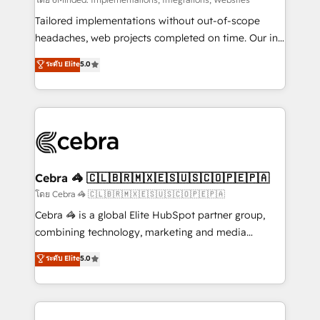
Integrations: Connect HubSpot with your tech stack
for better adoption. 🔹 Custom Solutions: Build
Tailored implementations without out-of-scope
tailored apps, workflows, and configurations. We are
headaches, web projects completed on time. Our in-
SOC 2 Type II and ISO 27001 certified, reinforcing
house team of certified CRM architects, experts,
ระดับ Elite
5.0
our commitment to data security and compliance. At
developers, designers, and marketers handles all
OneMetric, we help revenue teams focus on the
aspects of your HubSpot. ✨ 400+ global clients ✨
OneMetric that matters most: revenue.
100+ seamless migrations from 15+ different CRMs
✨ 100,000+ hours in HubSpot projects, 75+ full Hub
implementations, and 5,000+ pages ✨ CS: Clients
generating 7-digit MRR from inbound campaigns ✨
CS: 245% organic growth & +751% new visitors for a
Cebra 🦓 🇨🇱🇧🇷🇲🇽🇪🇸🇺🇸🇨🇴🇵🇪🇵🇦
full-funnel HubSpot project ✨ CS: 415% conversion
โดย Cebra 🦓 🇨🇱🇧🇷🇲🇽🇪🇸🇺🇸🇨🇴🇵🇪🇵🇦
boost with a new HubSpot site Recognized leaders:
Cebra 🦓 is a global Elite HubSpot partner group,
🏆 HubSpot Platform Migration Impact Award 🏆
combining technology, marketing and media
Clutch HubSpot Global Leader 🏆 Finalist: HubSpot
expertise across Latin America and Southern
ระดับ Elite
5.0
Inbound Campaign of the Year 🏆 Gold AVA Digital
Europe, with teams across 7 countries. Born in Chile,
Award for Best Website 🌟 Accreditations: CRM
we combine local insight with international reach to
Implementation, HubSpot Content Experience, CRM
help businesses grow through technology, creativity,
Data Migration & Custom Integration
AI and strategy. For over 12 years, we’ve delivered