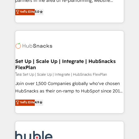
partners in the area of re-platforming, website
technology, data analytics, CRM optimization, and
design & development. We specialize in multi-hub
ระดับ Elite
5.0
inbound marketing tactics, we focus on
implementations for mid-market & enterprise
understanding, nurturing, and converting leads.
companies. We are woman-owned, powered by
Partner with us to unlock your business's full
coffee, and we ❤️ dogs. We produce award-winning
potential and achieve sustained growth in today's
work for our clients. 🏆2023 Technical Expertise
competitive market.
Impact Award 🏆2022 Technical Expertise Impact
Award 🏆2022 Platform Migration Excellence Impact
Award 🏆2020 Elite Solutions Partner 🏆2019
Set Up | Scale Up | Integrate | HubSnacks
FlexPlan
Integrations HubSpot Impact Award 🏆2019
Marketing Enablement HubSpot Impact Award 🏆
โดย Set Up | Scale Up | Integrate | HubSnacks FlexPlan
2018 Website Design HubSpot Impact Award 🏆2017
Join over 1,500 Companies globally who've chosen
Website Design HubSpot Impact Award 🏆2016
HubSnacks as their on-ramp to HubSpot since 2014
Growth-Driven Design Agency of the Year 🏆2016
Simple pay-as-you-go plans that accelerate value...
ระดับ Elite
4.9
Sales Enablement HubSpot Impact Award 🏆2015
1️⃣ Set Up | Onboarding New or Check-fixing existing
Growth-Driven Design Agency of the Year 🏆2015
HubSpot portals 2️⃣ Scale Up | 100% HubSpot Task
Became the 5th Agency to reach Diamond 🏆2014
Execution... Global 24/7 ... All Experts 3️⃣ Integrate |
HubSpot COS Performance Award 🏆2014 HubSpot
your entire Tech Stack with Custom Integrations
COS Design Award 🏆2013 HubSpot Marketplace
Slash months from your API Integration project... ⬅️