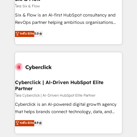
improvement & construction, branding and
โดย Six & Flow
commercialization, real estate, health, education,
Six & Flow is an AI-first HubSpot consultancy and
SaaS, Software Dev & IT and consulting, make the
RevOps partner helping ambitious organisations
most out of their HubSpot experience operating in
grow with clarity, confidence, and intelligence.
ระดับ Elite
5.0
the United States, EU, UAE, Mexico and Latin
Operating across the UK, Netherlands, Ireland, and
America. From casual user to super fan: make
Canada, we’ve delivered thousands of successful
HubSpot an experience you LOVE!
HubSpot projects for mid-market and enterprise
clients worldwide, with over 10 years experience. We
combine HubSpot, data, and AI to design connected
go-to-market systems that align people, process,
and technology for predictable, scalable revenue
Cyberclick | AI-Driven HubSpot Elite
Partner
growth. Our expertise spans RevOps, CRM and data
architecture, AI enablement, and strategic marketing,
โดย Cyberclick | AI-Driven HubSpot Elite Partner
delivered through our proprietary FLAIR framework
Cyberclick is an AI-powered digital growth agency
for responsible AI adoption. As a HubSpot Elite
that helps brands connect technology, data, and
Partner and ISO 27001:2022 certified consultancy,
creativity to achieve measurable results. Founded in
ระดับ Elite
4.9
we blend strategy, creativity, and technology to help
Barcelona and operating across Spain, LATAM, and
organisations scale smarter and grow stronger.
the UK, we support global companies in building