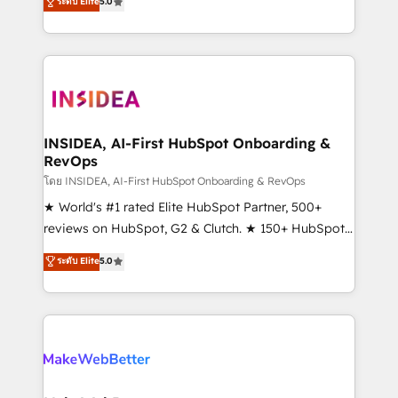
ระดับ Elite
5.0
solutions that deliver measurable impact and
transform brand experiences As one of the few full-
service creative agencies in the HubSpot
ecosystem, we blend strategy, technology, & award-
winning design to build scalable, globally
regionalized HubSpot websites, integrated
marketing campaigns, & RevOps frameworks that
INSIDEA, AI-First HubSpot Onboarding &
RevOps
fuel long-term success We connect the entire
customer lifecycle through seamless integrations,
โดย INSIDEA, AI-First HubSpot Onboarding & RevOps
ensure long-term adoption with change-
★ World's #1 rated Elite HubSpot Partner, 500+
management programs, and align marketing, sales,
reviews on HubSpot, G2 & Clutch. ★ 150+ HubSpot
and service to drive sustainable growth With 6 key
Certified Experts & Trainers across the team ★
ระดับ Elite
5.0
HubSpot accreditations and experience across
1,500+ implementations across five continents ★ AI-
hundreds of organizations in dozens of industries,
First, RevOps-led, Onboarding obsessed ★
there’s a good chance one of our globally integrated
Company of the Year 2024/25 INSIDEA helps
teams has worked with clients just like you Let’s
growing companies turn HubSpot into a revenue
explore whether S2 is the partner you’ve been
engine. We onboard your team, migrate your data,
looking for...and get your next big initiative moving!
and build AI-powered workflows that drive adoption