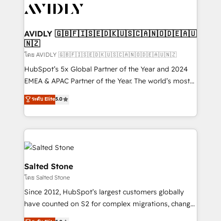
CRM and webdesign (We focus on EMEA - USA
customers).
AVIDLY 🇬🇧🇫🇮🇸🇪🇩🇰🇺🇸🇨🇦🇳🇴🇩🇪🇦🇺
🇳🇿
โดย AVIDLY 🇬🇧🇫🇮🇸🇪🇩🇰🇺🇸🇨🇦🇳🇴🇩🇪🇦🇺🇳🇿
HubSpot’s 5x Global Partner of the Year and 2024
EMEA & APAC Partner of the Year. The world’s most
experienced and fully accredited HubSpot Solutions
ระดับ Elite
5.0
Partner. 🚀 With 2,750+ HubSpot projects delivered
and 370+ specialists across EMEA, APAC and NAM,
we de-risk complex CRM programmes and
accelerate ROI across every HubSpot Hub. 🧭 From
multi-region migrations to AI-powered automation,
we turn complexity into clarity, human at global
Salted Stone
scale. 🏆 HubSpot’s CEO called us “the partner of the
โดย Salted Stone
future.” Others agree it is proof of trust built through
Since 2012, HubSpot’s largest customers globally
measurable impact.
have counted on S2 for complex migrations, change
management, systems integration, and creative