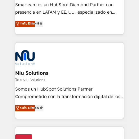
expertise includes HubSpot onboarding and CRM
Smarteam es un HubSpot Diamond Partner con
implementation, automation, sales and customer
presencia en LATAM y EE. UU., especializado en
experience strategy, web development, integrations,
implementaciones de HubSpot, integraciones API y
ระดับ Elite
4.8
and data-driven campaigns. Winners of the first
optimización de procesos comerciales con IA. Con
Global HEART Award, Yamini Rogan, CEO of
más de 6 años de experiencia, hemos liderado 100+
HubSpot said "We love the impact you are having in
implementaciones conectando HubSpot con SAP,
the community - we are so glad to work with you."
ERPs, e-commerce, plataformas financieras,
Connect with us to see how we can do better and be
WhatsApp y sistemas logísticos. Nuestro equipo
better together 🏆
multicultural trabaja en español, inglés y portugués,
uniendo visión estratégica y excelencia técnica para
Niu Solutions
generar resultados medibles. Apoyamos a empresas
โดย Niu Solutions
de construcción, educación, tecnología, retail, e-
Somos un HubSpot Solutions Partner
commerce, salud, financieras, seguros y servicios,
Comprometido con la transformación digital de los
ayudándolas a conectar sistemas, escalar equipos y
procesos comerciales de las empresas en
ระดับ Elite
5.0
tomar decisiones basadas en datos. 🌎 Highlights:
Latinoamérica, con un enfoque en Marketing, Ventas
5+ años como partner HubSpot 100+
y Servicio al Cliente. Somos un equipo de trabajo
implementaciones en LATAM y EE. UU. Expertise en
multidisciplinario de alto rendimiento, con
integraciones vía API Top #7 HubSpot Partner
conocimiento y experiencia enfocado en: 1.
LATAM 2025 🏆 Impulsamos crecimiento con CRM +