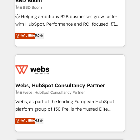
BBD Boom
End Revenue Acceleration • Lifecycle marketing and
โดย BBD Boom
pipeline growth programs • Sales enablement tools
💥 Helping ambitious B2B businesses grow faster
and CRM optimization • Retention strategies with
with HubSpot. Performance and ROI focused. 💥
customer journey mapping 🏅 Elite-Level HubSpot
BBD Boom is the HubSpot partner that can help you
ระดับ Elite
5.0
Execution • 750+ onboardings and 2,000+
to HubSpot Better. We work with your teams to
implementations • Deep expertise across marketing,
solve all your HubSpot challenges and improve user
sales, and service hubs • Built-in flexibility for
adoption, sales process and marketing results.
startups to global brands
Services 📚 Onboarding your team to HubSpot for
the first time 🔧 Designing and optimising your
HubSpot set-up for better results 🌐 Website design
and build using HubSpot 🔌 Integrating HubSpot
Webs, HubSpot Consultancy Partner
with other systems 🎓 Training your teams to be
โดย Webs, HubSpot Consultancy Partner
HubSpot pros 📊 Lead generation services using
Webs, as part of the leading European HubSpot
HubSpot Why us? - SIX HubSpot Accreditations -
platform group of 150 Fte, is the trusted Elite
awarded by HubSpot after a rigorous process for
HubSpot CRM Partner offering you a roadmap on
ระดับ Elite
4.8
CRM, Solutions Architecture, Onboarding , Data
maximizing EBITDA and achieving Commercial
Migration, Custom Integration & Platform
Excellence. With our targeted processes, we
Enablement -Onboarded over 500 businesses to
strengthen your digital transformation and minimize