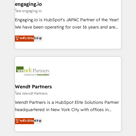
that drive real business results.
View, SuperOffice) - Custom integrations (e.g. MS
engaging.io
状整理の壁打ちなど、構想段階からお気軽にお問い合わ
Business Central, Navision, AX, SAP, Exact, AFAS) We
โดย engaging.io
せください。
focus on growing B2B companies in the SME sector
Engaging.io is HubSpot's JAPAC Partner of the Year!
such as manufacturing, SaaS, business services and
We have been operating for over 16 years and are
wholesaler companies. As an experienced HubSpot
one of HubSpot's most experienced and technically
ระดับ Elite
5.0
partner, we know how important user adoption is.
capable Agency Partners globally. We specialise in
That's why we have developed a step-by-step
complex CRM migrations, implementations,
implementation process that focuses on user
integrations, custom CMS portal development,
adoption. We’re experts on connecting data,
design & UX for mid to large to multi national
technology and people with each other. Together we
businesses. Our teams are based in North America
strive for optimal customer processes and
and APAC. We are HubSpot's top-ranked Advanced
experiences. Systony – We believe you can grow!
Implementation Certified Partner and we contribute
Wendt Partners
to their advisory council. We strive to do 'good work
โดย Wendt Partners
with good people' and have worked with incredible
Wendt Partners is a HubSpot Elite Solutions Partner
brands. You can see some of them on our website,
headquartered in New York City with offices in
along with plenty of case studies.
Toronto, London and Melbourne. As a global
ระดับ Elite
4.9
HubSpot partner, we specialize in working with
sophisticated B2B companies to implement the