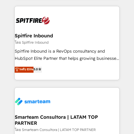
conversion-ready websites, engaging content
specifically targeted to your key audiences and
enable sales teams with the process, technology and
training to smash targets.
Spitfire Inbound
โดย Spitfire Inbound
Spitfire Inbound is a RevOps consultancy and
HubSpot Elite Partner that helps growing businesses
design predictable, scalable revenue-driving
ระดับ Elite
5.0
strategies. With offices in South Africa and London,
we take a RevOps-led approach that aligns sales,
marketing & service, breaks down silos, and gives
teams the clarity to operate efficiently and with
confidence. We deliver end to end strategy and
implementation, aligning people, processes, data
and technology around a single source of truth to
Smarteam Consultora | LATAM TOP
PARTNER
support sustainable growth and better decision-
making. Working with clients locally and globally, our
โดย Smarteam Consultora | LATAM TOP PARTNER