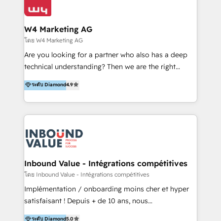
Optimizar la eficiencia operativa de nuestros
IA en múltiples industrias. 👉 ¿Listo para transformar
clientes 2. Mejorar la experiencia del cliente 3.
tus procesos comerciales?
Asegurar resultados medibles Nos especializamos
W4 Marketing AG
en bancos, seguros, e-commerce, Desarrolladores
โดย W4 Marketing AG
Inmobiliarios y Empresas Distribuidoras de
Are you looking for a partner who also has a deep
Productos
technical understanding? Then we are the right
partner. Efficiency through Technology in Marketing
ระดับ Diamond
4.9
& Sales! Since 1994, we constantly seek and develop
new digital solutions that allow marketing and sales
to get done faster, better, and at lower costs. W4' s
field of activity is wide and varied. It ranges from
marketing automation services to promotional
campaigns through to the creation of websites and
the programming of HubSpot apps & integrations.
Inbound Value - Intégrations compétitives
As HubSpot Certified Trainer, we offer inbound- and
โดย Inbound Value - Intégrations compétitives
content marketing workshops as well as software
Implémentation / onboarding moins cher et hyper
trainings. Furthermore W4 created the marketing
satisfaisant ! Depuis + de 10 ans, nous
platform "Marketingblatt" which provide the latest
accompagnons des entreprises dans
ระดับ Diamond
5.0
marketing trends and topics: