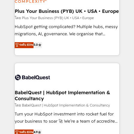
systems into unified, growth-ready HubSpot
architectures that accelerate revenue operations and
Plus Your Business (PYB) UK • USA • Europe
performance. - Multi-object CRM migration, cleanup,
โดย Plus Your Business (PYB) UK • USA • Europe
and implementation. - Pre-built and custom
HubSpot getting complicated? Multiple hubs, messy
integrations across your full tech stack. - Custom
migrations, AI, governance. We organise that
object setup, CMS builds, and full-funnel automation.
complexity, so your team can put HubSpot to work...
ระดับ Elite
5.0
- Dashboards, lifecycle campaigns, and lead
Welcome to our Profile! We help with: • CRM
nurturing sequences. - Cross-hub setup across
implementation, reports, workflows, and team
Marketing, Sales, Operations, and Service Hubs. -
training • CRM migration from Salesforce, Pipedrive,
Ongoing optimization, managed support, and
Dynamics and others • Technical projects including
scalable retainers. Let’s make HubSpot your most
custom API integrations • AI governance for
powerful growth engine. Built to convert, scale, and
HubSpot-centred operations A little about us: •
drive results.
Boutique 'Elite' team of 12 • 150+ clients across Sales
BabelQuest | HubSpot Implementation &
Consultancy
Hub, Marketing Hub, Service Hub, Data Hub and
CMS • ISO/IEC 27001:2022, ISO 9001:2015, and ISO
โดย BabelQuest | HubSpot Implementation & Consultancy
42001:2023 certified - the AI management standard •
Turn your HubSpot investment into rocket fuel for
GuardHub: our AI governance framework, built on
your business to soar 🚀 We’re a team of accredited
ISO 42001 Ready for the next step? Click the 👈
HubSpot experts ready to help you. We can
ระดับ Elite
4.9