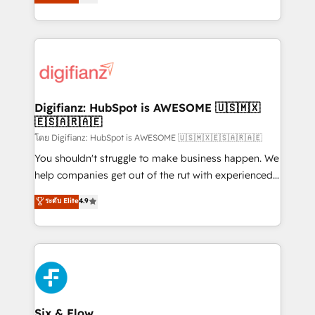
'𝗖𝗼𝗻𝘁𝗮𝗰𝘁 𝗯𝘂𝘀𝗶𝗻𝗲𝘀𝘀' button to get in touch (𝘸𝘦'𝘳𝘦
implement the platform into complex business
𝘴𝘶𝘱𝘦𝘳 𝘳𝘦𝘴𝘱𝘰𝘯𝘴𝘪𝘷𝘦)
environments, optimise what you've got and make
sure you can actually use it, build your website in
HubSpot or create an inbound marketing strategy
for you and execute it on HubSpot. We are on the
G-Cloud 14 CCS (Crown Commercial Service)
framework, meaning we've been accredited by
Digifianz: HubSpot is AWESOME 🇺🇸🇲🇽
🇪🇸🇦🇷🇦🇪
HubSpot and vetted by the CCS, which means we
can support public sector companies as well the
โดย Digifianz: HubSpot is AWESOME 🇺🇸🇲🇽🇪🇸🇦🇷🇦🇪
other ones listed in our profile. Our services: -
You shouldn't struggle to make business happen. We
HubSpot implementation - HubSpot CMS website
help companies get out of the rut with experienced,
build We can do lots of things. But everything we do
process-oriented teams implementing HubSpot
ระดับ Elite
4.9
is there for you to: - Grow revenue, and run your
Marketing, Sales, Service, CMS and Operations Hub,
business more efficiently - Build stronger
so selling and actually engaging with your customers
relationships with customers - Make better
feels easy and pain-free. We are a top ranked
decisions with data - Find a new voice and reach
HubSpot Elite Partner, winner of Rookie of the Year
more people - Get the most out of your HubSpot
and Customer First Awards, 4.9/5 rating in HubSpot
investment
Reviews and 4.9/5 rating in Clutch Reviews. Digifianz
helps the following industries: logistics & 3PL, home
Six & Flow