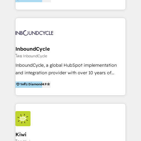
l’automatisation de leur croissance digitale via
https://blog.marketingblatt.com/
HubSpot avec une approche compétitive. Nous
aidons nos clients à générer plus de RDV en
automatisant les tunnels d’acquisition digitaux. Nous
sommes une agence d’Inbound marketing et sales à
Paris, Montpellier et Rennes.
InboundCycle
โดย InboundCycle
InboundCycle, a global HubSpot implementation
and integration provider with over 10 years of
experience, serves businesses in diverse industries.
ระดับ Diamond
4.9
With offices in Spain, Chile, Mexico, and Brazil, our
team of 100+ professionals deliver multilingual
services to clients in 15 countries. As the first
HubSpot Elite Partner in Latin America and Spain,
we hold numerous accreditations, including CRM
Implementation and Data Migration. Our services
include HubSpot setup and customization,
Kiwi
Marketing Automation, Inbound Marketing, Inbound