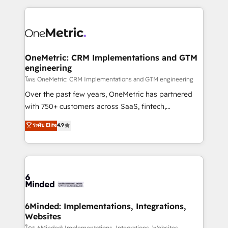
smarter marketing, sales, and customer success
strategies. As the only HubSpot Elite Partner in
Iberia (Spain & Portugal), we combine human insight
with intelligent automation to drive sustainable
growth. Our multidisciplinary team designs solutions
OneMetric: CRM Implementations and GTM
engineering
that simplify complexity, boost performance, and
turn innovation into real impact. 🌍 Highlights •
โดย OneMetric: CRM Implementations and GTM engineering
HubSpot Partner since 2012 • 2022 EMEA Impact
Over the past few years, OneMetric has partnered
Award: Best Integration • 150+ successful HubSpot
with 750+ customers across SaaS, fintech,
projects • Clients in 30+ industries • Proprietary
healthcare, real estate, and other industries. With
ระดับ Elite
4.9
technology for integrations • Multilingual team:
150+ HubSpot-certified experts, we deliver scalable
English, Spanish, Portuguese & Italian 👉 Grow
solutions to complex GTM and RevOps challenges.
smarter with AI and HubSpot.
Our Expertise 🔹 Onboarding & Implementation:
Accredited HubSpot Partner, ensuring smooth setup
tailored to your GTM motion. 🔹 Migrations: Move
from other CRMs to HubSpot without data loss or
downtime. 🔹 RevOps Strategy: Align teams,
6Minded: Implementations, Integrations,
Websites
processes, and data to drive revenue efficiency. 🔹
โดย 6Minded: Implementations, Integrations, Websites