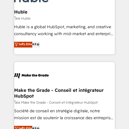
Provider of the Year 🏆2011 Became a HubSpot
Click "Contact Business" ⬅️ to access 150+ Kickstart
Partner 📆Founded in 1997
Integration templates that put HubSpot in the center
Huble
of your tech stack, syncing... 🛍️ Shopify or
โดย Huble
WooCommerce 💲 Stripe or Paypal 💰 Sage or
Huble is a global HubSpot, marketing, and creative
Netsuite 🤖 Google or Microsoft ✍️ DocuSign or
consultancy working with mid-market and enterprise
PandaDoc 🌐 Avalara or Quaderno HubSnacks holds
businesses. We go beyond implementation, shaping
ระดับ Elite
4.9
the rare Advanced "Custom Integrations"
the strategy, processes, and teams that turn
Accreditation, securely sync data across... 🔄 any
HubSpot into a genuine growth engine. Named
apps, in any direction. Stuck on your old CRM..?
HubSpot's Global Partner of the Year in 2024,
Migrate | seamlessly off your old CRM onto a clean
consistently ranked among their top 5 partners
new HubSpot portal with Advanced Website and
worldwide, and with over 15 years in the ecosystem,
CRM Migrations using our in-house "HubScrub" Tool.
Huble has built a track record that speaks for itself.
One company, one operating model, delivering
Make the Grade - Conseil et intégrateur
HubSpot
across offices and consulting teams in the UK, USA,
Canada, Germany, France, Belgium, Singapore, and
โดย Make the Grade - Conseil et intégrateur HubSpot
South Africa. Certified compliant with ISO/IEC
Société de conseil en stratégie digitale, notre
27001:2022 and ISO 9001:2015 across all seven
mission est de soutenir la croissance des entreprises
international offices and 175+ employees.
B2B à travers l’acquisition de nouveaux clients,
ระดับ Elite
4.9