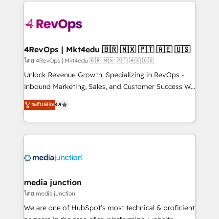
experience for your team and customers.
Manager); and Fixed Project Cost (as per
requirement). ✔️Helped over 25,000+ customers so
far with our HubSpot solutions. ✔️Bespoke apps &
on-demand bundle services. Connect with us today!
4RevOps | Mkt4edu 🇧🇷 🇲🇽 🇵🇹 🇦🇪 🇺🇸
โดย 4RevOps | Mkt4edu 🇧🇷 🇲🇽 🇵🇹 🇦🇪 🇺🇸
Unlock Revenue Growth: Specializing in RevOps -
Inbound Marketing, Sales, and Customer Success We
specialize in driving revenue growth for companies
ระดับ Elite
4.9
across industries through tailored marketing, sales,
and customer success strategies, utilizing RevOps
methodologies. As Latin America's largest HubSpot
partner and a global leader in education market, we
offer unparalleled insights. Operating in five
countries—Brazil, UAE (Abu Dhabi/Dubai/Sharjah),
Mexico, USA, and Portugal—we've executed over a
media junction
hundred successful operations. Our approach,
โดย media junction
rooted in RevOps principles, integrates analysis,
We are one of HubSpot's most technical & proficient
training, planning, and qualification. Leveraging