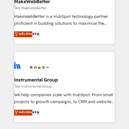
from week one, in your time zone. What we do ➤
MakeWebBetter
Onboarding: Live in weeks, with workflows built
โดย MakeWebBetter
around your business, not a template. ➤ Migration:
MakeWebBetter is a HubSpot technology partner
Move from any legacy CRM. Zero downtime, full data
proficient in building solutions to maximize the
integrity. ➤ Implementation: Configure HubSpot to
operational efficiency of HubSpot. The fastest-
ระดับ Elite
4.9
run your revenue process. Sales, marketing, and
growing tech-enabler & facilitator, MakeWebBetter,
service wired together. ➤ AI and Integrations: Layer
hands you the blend of HubSpot expertise &
Breeze AI, custom agents, and APIs to remove
eminent solutions & integrations. Trust us to
manual work. ➤ Ongoing Management: Monthly
streamline your HubSpot experience. 🚀HubSpot
tune-ups, feature rollouts, adoption coaching. Buying
Elite Partners with 10+ years of HubSpot experience
HubSpot, switching to it, or reviving a stale portal?
🤝HubSpot Premier Integration partner 🤝Google
We are built for the work.
Premier Partner 2023 🌟5 HubSpot Accreditations 🌟
Instrumental Group
Won HubSpot Theme Challenge 2021 🌟INBOUND’19
โดย Instrumental Group
HubSpot Rising Star Why us? Harnessing the full
We help companies scale with HubSpot. From small
potential of the powerful HubSpot CRM. ✔️A team of
projects to growth campaigns, to CRM and websites.
HubSpot experts backed by over 10+ years of
Hire an agency that's experienced in every inch of
ระดับ Elite
4.9
HubSpot experience ✔️Flexible pricing models —
HubSpot and willing to work hand-in-hand with your
Hourly-fee (assigned one Dedicated HubSpot
team to simplify the complex and build a better
Admin); Monthly-fee (HubSpot Admin + Project