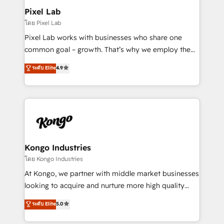
side to meet the specific demands of every client
Pixel Lab
and project. Dedicated HubSpot teams combine all
โดย Pixel Lab
skills for HubSpot projects from strategy to
Pixel Lab works with businesses who share one
implementation and training. Skilled in-house
common goal – growth. That’s why we employ the
developers are building HubSpot CMS websites and
latest innovations in disruptive technology in our
ระดับ Elite
4.9
complex API integrations with external platforms.
approach to web design, sales enablement and
Working from several campuses across Belgium, The
inbound marketing that deliver month-on-month
Netherlands, Denmark and Sweden, iO currently
growth for our client's businesses. These methods
supports the growth of big and small companies
are confirmed by data-driven results so you can see
such as Brussels Airport, Volvo, Farmaline, Agilitas,
exactly where your marketing budget is being used
Streamz and Michelin.
and how. In a few months, you can boost leads, ROI
and overall revenue to a level not feasible with
Kongo Industries
traditional methods. If you’re a frustrated marketing
โดย Kongo Industries
manager or business owner sick of wasting budget
At Kongo, we partner with middle market businesses
with generic agencies and their outdated methods,
looking to acquire and nurture more high quality
we are here to help. We help ambitious businesses
leads. We use digital media, marketing cloud,
ระดับ Elite
5.0
just like yours attract more high-quality leads
automation and software integration to drive sales
throughout each stage of the buying cycle with
and, deliver clarity on marketing expenditure.