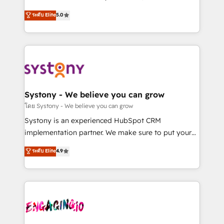
2️⃣ AIエージェント組織構築 営業・マーケティング業務
helps mid-market revenue teams transform how
ระดับ Elite
5.0
の一部をAIが自律実行する組織への移行を設計・実装。
they sell, market, and serve. We don't just build your
Breeze・Claude等をHubSpotと連携させ、役割定義・
HubSpot—we teach your team to own it, then stay
運用ルール・成果指標まで含めて設計します。 3️⃣ 全社
to help you keep winning. What We Do ⚙️ CRM
DX × AI推進のPMO伴走支援 複数部門をまたぐDX×AI変
Implementations across Marketing, Sales, Service,
革を、構想から実装・定着までPMOとして主導。「設
Data & Content 📈 Sales & Marketing Alignment +
定の代行ではなく、設計の責任」を引き受け、部門横断
Revenue Team Enablement 🤖 Breeze AI & Custom
の統合・浸透・変革管理を実行します。 ▸ CMS戦略設
Agent Creation 🔄 Custom Integrations & Data
Systony - We believe you can grow
計・構築：リード獲得・CVR・SEOを前提にした情報設
Migration Why 1406 We become part of your team.
โดย Systony - We believe you can grow
計・導線設計・テンプレート設計をContent Hubで一体
Your team learns while we build. We fix what others
Systony is an experienced HubSpot CRM
提供。 ▸ 既存CRM・MAからの移行支援：Salesforce・
broke. Built for mid-market reality—practical
implementation partner. We make sure to put your
Marketo・Pardot等からの移行、カスタム設計、履歴
solutions that work with your actual headcount and
organization's needs and goals first and think along
データ移行と活用設計まで。 ▸ AEO対応：ChatGPT・
ระดับ Elite
4.9
constraints. By the Numbers 🏆 Top 1% of all
with your organization. We are only satisfied once
Perplexity等のAI検索からの流入・引用を前提にコンテ
HubSpot partners 🔄 Top 5% globally in client
you are too. Why Systony? - 20+ years of
ンツとサイト構造を最適化。 🏆 なぜ100incを選ぶの
retention 📅 8+ years of consistent results since 2017
experience with CRM, Marketing, Sales & Service
か？ ✓ HubSpot Eliteパートナー認定 ✓ HubSpotアワ
Who We Serve Revenue teams, marketing leaders,
implementations - 500+ successful onboardings -
ード受賞・HUGリーダー ✓ ISO27001:2022 /
and sales ops at mid-market companies ready to
Own back-end developers - Complex data
ISO9001:2015 取得 ✓ 400社以上の導入実績 ✓
move beyond spreadsheets into unified systems
migrations (e.g. Salesforce, MS Dynamics, Perfect
HubSpot大百科 出版 CRM・AI活用に関するご相談、現