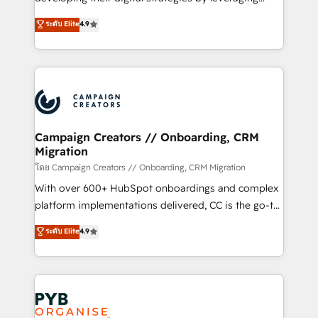
📈 Configuration de rapports et tableaux de bord 🤝
technologies and automating their marketing and
ระดับ Elite
4.9
Book Process & Guidelines utilisateurs 🎓
sales processes to generate growth. Our offer spans
Formations des utilisateurs
from Strategy to Operations. We specialize in CRM
onboarding and implementation, web design, sales
& marketing automation, and digital marketing. With
extensive experience working with tech companies
and manufacturers since 2002, we are committed to
empowering our clients and developing their
Campaign Creators // Onboarding, CRM
Migration
autonomy. Get to grips with HubSpot through
guided implementation and seamless integration of
โดย Campaign Creators // Onboarding, CRM Migration
the CRM platform into your digital ecosystem. Would
With over 600+ HubSpot onboardings and complex
you like support in deploying your inbound
platform implementations delivered, CC is the go-to
marketing strategy? We'll provide support tailored
Elite Solutions Partner for businesses ready to
ระดับ Elite
4.9
to your needs and sales objectives. With 125+
migrate, replatform, and scale smarter. We specialize
certifications, we are part of the most certified
in high-impact CRM and CMS migrations and
Canadian agencies, and we both hold Onboarding
onboarding from platforms like Salesforce, NetSuite,
Accreditations. Based in Canada (coast to coast), our
Zoho, Pardot, Marketo, Microsoft Dynamics, Wix,
services are offered in both English & French.
WordPress and legacy CRMs, turning fragmented