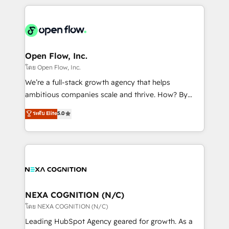
HubSpot CRM platform across client organizations.
Our vertical market expertise includes
industrial/manufacturing, professional services,
architecture/engineering/construction (AEC),
distribution, commercial real estate, technology,
Open Flow, Inc.
finserv/fintech, IT managed services, transportation
โดย Open Flow, Inc.
& logistics, energy/solar, staffing and recruiting,
We’re a full-stack growth agency that helps
media, healthcare and government contractors. Our
ambitious companies scale and thrive. How? By
scope of services encompasses Platform Solutions,
upgrading and streamlining every single revenue-
ระดับ Elite
5.0
Technical Solutions, Enablement Solutions, Digital
generating aspect of your business. We’re proud
Solutions and Growth Solutions. As a fully
HubSpot Elite Solutions Partners and devout CRM
accredited and five-star rated firm, Wendt Partners
nerds who can harness HubSpot’s custom digital
brings a deep bench of expertise to each client
tools to improve each touchpoint of your customer
engagement. In addition, we are SOC 2, ISO 27001,
experience. Working hand-in-hand with your team,
GDPR and HIPAA compliant for global IT security
we’ll assemble a RevOps machine that drives more
standards.
traffic, generates better leads and crushes your
NEXA COGNITION (N/C)
revenue goals. We've worked with thousands of
โดย NEXA COGNITION (N/C)
HubSpot customers and we'd love to work with you
Leading HubSpot Agency geared for growth. As a