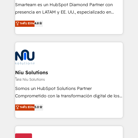
expertise includes HubSpot onboarding and CRM
Smarteam es un HubSpot Diamond Partner con
implementation, automation, sales and customer
presencia en LATAM y EE. UU., especializado en
experience strategy, web development, integrations,
implementaciones de HubSpot, integraciones API y
ระดับ Elite
4.8
and data-driven campaigns. Winners of the first
optimización de procesos comerciales con IA. Con
Global HEART Award, Yamini Rogan, CEO of
más de 6 años de experiencia, hemos liderado 100+
HubSpot said "We love the impact you are having in
implementaciones conectando HubSpot con SAP,
the community - we are so glad to work with you."
ERPs, e-commerce, plataformas financieras,
Connect with us to see how we can do better and be
WhatsApp y sistemas logísticos. Nuestro equipo
better together 🏆
multicultural trabaja en español, inglés y portugués,
uniendo visión estratégica y excelencia técnica para
Niu Solutions
generar resultados medibles. Apoyamos a empresas
โดย Niu Solutions
de construcción, educación, tecnología, retail, e-
Somos un HubSpot Solutions Partner
commerce, salud, financieras, seguros y servicios,
Comprometido con la transformación digital de los
ayudándolas a conectar sistemas, escalar equipos y
procesos comerciales de las empresas en
ระดับ Elite
5.0
tomar decisiones basadas en datos. 🌎 Highlights:
Latinoamérica, con un enfoque en Marketing, Ventas
5+ años como partner HubSpot 100+
y Servicio al Cliente. Somos un equipo de trabajo
implementaciones en LATAM y EE. UU. Expertise en
multidisciplinario de alto rendimiento, con
integraciones vía API Top #7 HubSpot Partner
conocimiento y experiencia enfocado en: 1.
LATAM 2025 🏆 Impulsamos crecimiento con CRM +