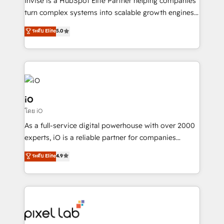
Invise is a HubSpot Elite Partner helping companies
SaaS industries.
turn complex systems into scalable growth engines.
We combine strategy, technology and change
ระดับ Elite
5.0
management to drive measurable results. As part of
the fast-growing Siloy Group, we unite more than
250+ HubSpot experts across Europe – ready to
build a CRM architecture optimized to support your
business goals. Talk to us if you’re looking to: -
Connect marketing, sales and operations around one
iO
reliable source of truth - Unlock the full value of your
โดย iO
CRM and marketing data, not just implement a
As a full-service digital powerhouse with over 2000
system - Accelerate impact with a partner who
experts, iO is a reliable partner for companies
understands both strategy and technology
looking to strengthen their position in the fields of
ระดับ Elite
4.9
marketing, technology, content, strategy and
creation. iO combines in-depth knowledge on both
the marketing and technology end of HubSpot,
creating impactful inbound marketing strategies
from end-to-end. Teams of marketing specialists,
developers, copywriters and designers work side by