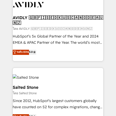
CRM and webdesign (We focus on EMEA - USA
customers).
AVIDLY 🇬🇧🇫🇮🇸🇪🇩🇰🇺🇸🇨🇦🇳🇴🇩🇪🇦🇺
🇳🇿
โดย AVIDLY 🇬🇧🇫🇮🇸🇪🇩🇰🇺🇸🇨🇦🇳🇴🇩🇪🇦🇺🇳🇿
HubSpot’s 5x Global Partner of the Year and 2024
EMEA & APAC Partner of the Year. The world’s most
experienced and fully accredited HubSpot Solutions
ระดับ Elite
5.0
Partner. 🚀 With 2,750+ HubSpot projects delivered
and 370+ specialists across EMEA, APAC and NAM,
we de-risk complex CRM programmes and
accelerate ROI across every HubSpot Hub. 🧭 From
multi-region migrations to AI-powered automation,
we turn complexity into clarity, human at global
Salted Stone
scale. 🏆 HubSpot’s CEO called us “the partner of the
โดย Salted Stone
future.” Others agree it is proof of trust built through
Since 2012, HubSpot’s largest customers globally
measurable impact.
have counted on S2 for complex migrations, change
management, systems integration, and creative