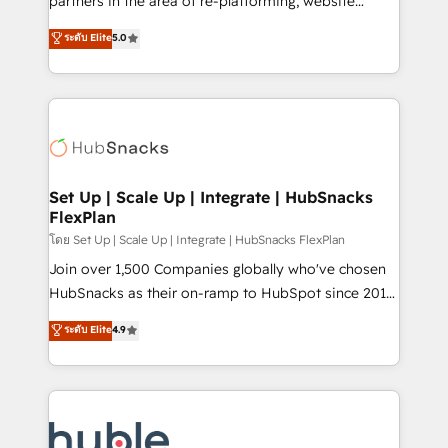
partners in the area of re-platforming, website
technology, data analytics, CRM optimization, and
design & development. We specialize in multi-hub
ระดับ Elite
5.0
inbound marketing tactics, we focus on
implementations for mid-market & enterprise
understanding, nurturing, and converting leads.
companies. We are woman-owned, powered by
Partner with us to unlock your business's full
coffee, and we ❤️ dogs. We produce award-winning
potential and achieve sustained growth in today's
work for our clients. 🏆2023 Technical Expertise
competitive market.
Impact Award 🏆2022 Technical Expertise Impact
Award 🏆2022 Platform Migration Excellence Impact
Award 🏆2020 Elite Solutions Partner 🏆2019
Set Up | Scale Up | Integrate | HubSnacks
FlexPlan
Integrations HubSpot Impact Award 🏆2019
Marketing Enablement HubSpot Impact Award 🏆
โดย Set Up | Scale Up | Integrate | HubSnacks FlexPlan
2018 Website Design HubSpot Impact Award 🏆2017
Join over 1,500 Companies globally who've chosen
Website Design HubSpot Impact Award 🏆2016
HubSnacks as their on-ramp to HubSpot since 2014
Growth-Driven Design Agency of the Year 🏆2016
Simple pay-as-you-go plans that accelerate value...
ระดับ Elite
4.9
Sales Enablement HubSpot Impact Award 🏆2015
1️⃣ Set Up | Onboarding New or Check-fixing existing
Growth-Driven Design Agency of the Year 🏆2015
HubSpot portals 2️⃣ Scale Up | 100% HubSpot Task
Became the 5th Agency to reach Diamond 🏆2014
Execution... Global 24/7 ... All Experts 3️⃣ Integrate |
HubSpot COS Performance Award 🏆2014 HubSpot
your entire Tech Stack with Custom Integrations
COS Design Award 🏆2013 HubSpot Marketplace
Slash months from your API Integration project... ⬅️