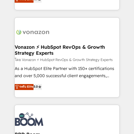
l'intégration CRM et le développement des revenus
auprès de vos comptes existants. En France et à
l'international, nous travaillons avec des ETI
ambitieuses, des grands groupes voulant aller au-
delà d’une simple transformation digitale et des
startups florissantes. Nos 3 grandes expertises sont :
➤ L’intégration de CRM et de méthodologie RevOps
Vonazon ⚡ HubSpot RevOps & Growth
Strategy Experts
pour aligner les équipes marketing, commerciales et
support client (data migration, synchronisation API,
โดย Vonazon ⚡ HubSpot RevOps & Growth Strategy Experts
audit et maintenance) ➤ La création de sites internet
As a HubSpot Elite Partner with 150+ certifications
de conversion qui transforment les visiteurs en
and over 5,000 successful client engagements,
opportunités d'affaires ➤ La mise en place de
Vonazon turns marketing complexity into
ระดับ Elite
5.0
stratégies d'acquisition marketing (SEO, SEA,
measurable, scalable growth. From onboarding to
inbound, automatisation marketing, ABM, IA,
enterprise-grade campaigns, our in-house team
emailing) Informations clés : - 10 ans d'expérience -
builds scalable strategies that drive long-term
100+ intégrations CRM HubSpot réussies - 40
revenue. ⚙️ HubSpot Integration & Optimization •
experts conseil - 150 certifications HubSpot
Seamless CRM, CMS, and automation setup •
cumulées
Complex platform migrations and data cleanups •
Custom APIs and third-party integrations 📈 End-to-