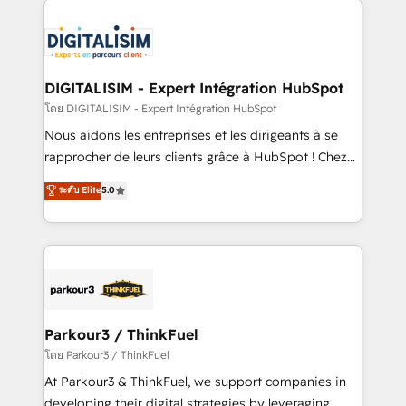
HubSpot -Top 1% of partners worldwide -In-house
costs. As HubSpot's Advanced Accredited CRM
team of 25+ experts Contact us today to help you
Implementation partner, we provide expertise to
get more from your investment in HubSpot.
drive your business forward. Since 2015 we are fully
www.bbdboom.com
dedicated to HubSpot and with an experienced
DIGITALISIM - Expert Intégration HubSpot
team (50+), we work with reputable companies in
โดย DIGITALISIM - Expert Intégration HubSpot
B2B sectors such as manufacturing, SaaS and
Nous aidons les entreprises et les dirigeants à se
business services. We prepare a customized
rapprocher de leurs clients grâce à HubSpot ! Chez
business case that demonstrates the value and
DIGITALISIM, nous avons l'intime conviction que la
ระดับ Elite
5.0
impact of your digital transformation, including a
réussite des entreprises passe par l’innovation web,
detailed financial rationale with a focus on ROI and
le marketing digital, et la relation client ! C'est
TCO. As a trusted extension of your team, we
pourquoi, nos experts sont à la fois capables de
believe in the power of partnership. Together, we
gérer votre projet de création de site internet, votre
embark on a transformational journey that sets your
référencement, votre stratégie digitale et le pilotage
business up for long-term success. Unlock your
et l'intégration d'HubSpot ! Les grandes phases d'un
business. If not now, when?
projet HubSpot avec DIGITALISIM : 🧽 Nettoyage,
Parkour3 / ThinkFuel
migration et intégration des bases de données. 🚀
โดย Parkour3 / ThinkFuel
Développement des interfaces avec vos logiciels
At Parkour3 & ThinkFuel, we support companies in
métiers ⚙️ Configuration de la plateforme HubSpot
developing their digital strategies by leveraging