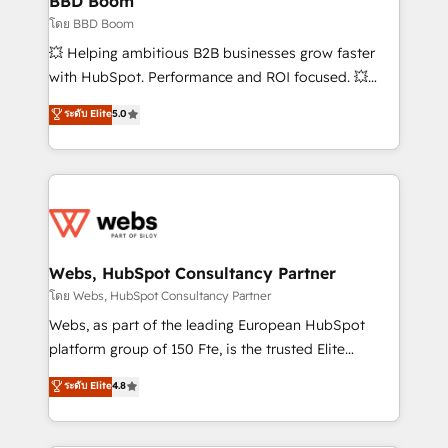
BBD Boom
End Revenue Acceleration • Lifecycle marketing and
โดย BBD Boom
pipeline growth programs • Sales enablement tools
💥 Helping ambitious B2B businesses grow faster
and CRM optimization • Retention strategies with
with HubSpot. Performance and ROI focused. 💥
customer journey mapping 🏅 Elite-Level HubSpot
BBD Boom is the HubSpot partner that can help you
ระดับ Elite
5.0
Execution • 750+ onboardings and 2,000+
to HubSpot Better. We work with your teams to
implementations • Deep expertise across marketing,
solve all your HubSpot challenges and improve user
sales, and service hubs • Built-in flexibility for
adoption, sales process and marketing results.
startups to global brands
Services 📚 Onboarding your team to HubSpot for
the first time 🔧 Designing and optimising your
HubSpot set-up for better results 🌐 Website design
and build using HubSpot 🔌 Integrating HubSpot
Webs, HubSpot Consultancy Partner
with other systems 🎓 Training your teams to be
โดย Webs, HubSpot Consultancy Partner
HubSpot pros 📊 Lead generation services using
Webs, as part of the leading European HubSpot
HubSpot Why us? - SIX HubSpot Accreditations -
platform group of 150 Fte, is the trusted Elite
awarded by HubSpot after a rigorous process for
HubSpot CRM Partner offering you a roadmap on
ระดับ Elite
4.8
CRM, Solutions Architecture, Onboarding , Data
maximizing EBITDA and achieving Commercial
Migration, Custom Integration & Platform
Excellence. With our targeted processes, we
Enablement -Onboarded over 500 businesses to
strengthen your digital transformation and minimize