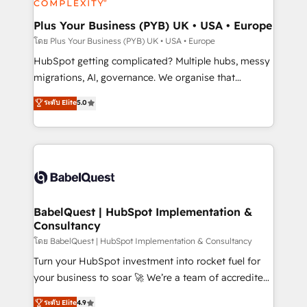
systems into unified, growth-ready HubSpot
architectures that accelerate revenue operations and
Plus Your Business (PYB) UK • USA • Europe
performance. - Multi-object CRM migration, cleanup,
โดย Plus Your Business (PYB) UK • USA • Europe
and implementation. - Pre-built and custom
HubSpot getting complicated? Multiple hubs, messy
integrations across your full tech stack. - Custom
migrations, AI, governance. We organise that
object setup, CMS builds, and full-funnel automation.
complexity, so your team can put HubSpot to work...
ระดับ Elite
5.0
- Dashboards, lifecycle campaigns, and lead
Welcome to our Profile! We help with: • CRM
nurturing sequences. - Cross-hub setup across
implementation, reports, workflows, and team
Marketing, Sales, Operations, and Service Hubs. -
training • CRM migration from Salesforce, Pipedrive,
Ongoing optimization, managed support, and
Dynamics and others • Technical projects including
scalable retainers. Let’s make HubSpot your most
custom API integrations • AI governance for
powerful growth engine. Built to convert, scale, and
HubSpot-centred operations A little about us: •
drive results.
Boutique 'Elite' team of 12 • 150+ clients across Sales
BabelQuest | HubSpot Implementation &
Consultancy
Hub, Marketing Hub, Service Hub, Data Hub and
CMS • ISO/IEC 27001:2022, ISO 9001:2015, and ISO
โดย BabelQuest | HubSpot Implementation & Consultancy
42001:2023 certified - the AI management standard •
Turn your HubSpot investment into rocket fuel for
GuardHub: our AI governance framework, built on
your business to soar 🚀 We’re a team of accredited
ISO 42001 Ready for the next step? Click the 👈
HubSpot experts ready to help you. We can
ระดับ Elite
4.9