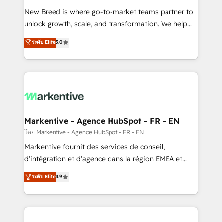
Expert deployment of Breeze AI and custom agents
New Breed is where go-to-market teams partner to
to automate growth. 🏆 Elite Excellence - 8 platform
unlock growth, scale, and transformation. We help
accreditations and deep HIPAA-compliance
companies activate HubSpot’s AI-powered
expertise. - A team of 250+ experts dedicated to
ระดับ Elite
5.0
customer platform and operationalize HubSpot’s
your resilient growth.
Loop Marketing framework through expert-led
services, smart agents, and purpose-built apps,
tailored to your business. Together, we unlock
results, fast. ⚙️CRM & RevOps: Align all Hubs to your
buyer journey for clean data, scalability, & reporting.
🎯Demand Gen & ABM: Drive pipeline with inbound,
Markentive - Agence HubSpot - FR - EN
ABM, AEO, SEO, & paid media. 👩‍💻Web Design:
โดย Markentive - Agence HubSpot - FR - EN
Build high-performing websites with UX, messaging,
Markentive fournit des services de conseil,
& conversion strategy that drive results. 🤖AI
d'intégration et d'agence dans la région EMEA et
Strategy: Activate Breeze Agents, configure HubSpot
North America. Avec plus de 115 experts en
ระดับ Elite
4.9
AI, & maximize AEO with tailored AI services. 🧩
marketing automation, Growth, Revops, CRM et
Integrations: Extend HubSpot with custom
webdesign. Markentive is both a consulting firm, a
integrations, hosting, & maintenance.
digital agency and an integrator. With over 115
experts in marketing automation, growth, revops,