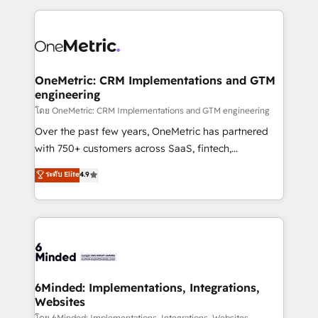
smarter marketing, sales, and customer success
strategies. As the only HubSpot Elite Partner in
Iberia (Spain & Portugal), we combine human insight
with intelligent automation to drive sustainable
growth. Our multidisciplinary team designs solutions
OneMetric: CRM Implementations and GTM
engineering
that simplify complexity, boost performance, and
turn innovation into real impact. 🌍 Highlights •
โดย OneMetric: CRM Implementations and GTM engineering
HubSpot Partner since 2012 • 2022 EMEA Impact
Over the past few years, OneMetric has partnered
Award: Best Integration • 150+ successful HubSpot
with 750+ customers across SaaS, fintech,
projects • Clients in 30+ industries • Proprietary
healthcare, real estate, and other industries. With
ระดับ Elite
4.9
technology for integrations • Multilingual team:
150+ HubSpot-certified experts, we deliver scalable
English, Spanish, Portuguese & Italian 👉 Grow
solutions to complex GTM and RevOps challenges.
smarter with AI and HubSpot.
Our Expertise 🔹 Onboarding & Implementation:
Accredited HubSpot Partner, ensuring smooth setup
tailored to your GTM motion. 🔹 Migrations: Move
from other CRMs to HubSpot without data loss or
downtime. 🔹 RevOps Strategy: Align teams,
6Minded: Implementations, Integrations,
Websites
processes, and data to drive revenue efficiency. 🔹
โดย 6Minded: Implementations, Integrations, Websites