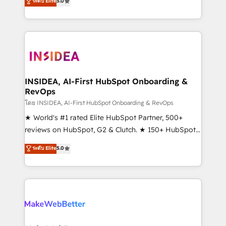
ระดับ Elite
5.0
solutions that deliver measurable impact and
transform brand experiences As one of the few full-
service creative agencies in the HubSpot
ecosystem, we blend strategy, technology, & award-
winning design to build scalable, globally
regionalized HubSpot websites, integrated
marketing campaigns, & RevOps frameworks that
INSIDEA, AI-First HubSpot Onboarding &
RevOps
fuel long-term success We connect the entire
customer lifecycle through seamless integrations,
โดย INSIDEA, AI-First HubSpot Onboarding & RevOps
ensure long-term adoption with change-
★ World's #1 rated Elite HubSpot Partner, 500+
management programs, and align marketing, sales,
reviews on HubSpot, G2 & Clutch. ★ 150+ HubSpot
and service to drive sustainable growth With 6 key
Certified Experts & Trainers across the team ★
ระดับ Elite
5.0
HubSpot accreditations and experience across
1,500+ implementations across five continents ★ AI-
hundreds of organizations in dozens of industries,
First, RevOps-led, Onboarding obsessed ★
there’s a good chance one of our globally integrated
Company of the Year 2024/25 INSIDEA helps
teams has worked with clients just like you Let’s
growing companies turn HubSpot into a revenue
explore whether S2 is the partner you’ve been
engine. We onboard your team, migrate your data,
looking for...and get your next big initiative moving!
and build AI-powered workflows that drive adoption