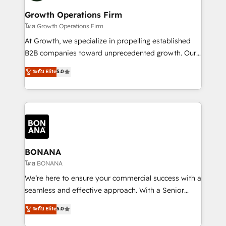
life, and creates a 360˚ view of your customer to
your requirements. Contact us today!
help your teams do more. We specialise in HubSpot
Growth Operations Firm
technical services, website design and development
โดย Growth Operations Firm
as well as agency services that help set you up for
At Growth, we specialize in propelling established
success. Now, more than ever you need to connect
B2B companies toward unprecedented growth. Our
and align your website and marketing to sales and
focus is on fine-tuning and enhancing your growth,
ระดับ Elite
5.0
customer service. It's time to empower your teams
sales, and marketing operations. Unlike conventional
to create great customer experiences that generate
marketing agencies, we dive deep into the
more leads, close more business and engage your
operational aspects of your business, ensuring that
customers. Let's work side-by-side to make it
each cog in your growth machine is well-oiled and
happen.
functioning optimally. With our expertise in leading
platforms like Salesforce and HubSpot, we bring a
wealth of knowledge and experience to the table.
BONANA
Our strategies are tailored to your business's unique
โดย BONANA
needs, ensuring a personalized approach that aligns
We’re here to ensure your commercial success with a
with your growth objectives.
seamless and effective approach. With a Senior
team that has 10+ years of experience in HubSpot,
ระดับ Elite
5.0
we have a deep understanding of SaaS, Business