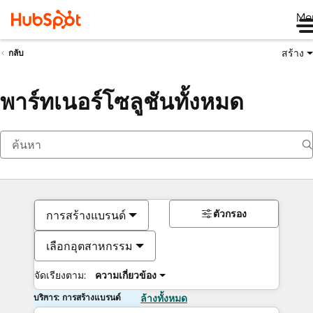
Me
สร้าง
กลับ
พาร์ทเนอร์โซลูชันทั้งหมด
ตัวกรอง
การสร้างแบรนด์
เลือกอุตสาหกรรม
จัดเรียงตาม:
ความเกี่ยวข้อง
บริการ: การสร้างแบรนด์
ล้างทั้งหมด