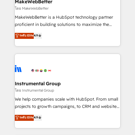
from week one, in your time zone. What we do ➤
MakeWebBetter
Onboarding: Live in weeks, with workflows built
โดย MakeWebBetter
around your business, not a template. ➤ Migration:
MakeWebBetter is a HubSpot technology partner
Move from any legacy CRM. Zero downtime, full data
proficient in building solutions to maximize the
integrity. ➤ Implementation: Configure HubSpot to
operational efficiency of HubSpot. The fastest-
ระดับ Elite
4.9
run your revenue process. Sales, marketing, and
growing tech-enabler & facilitator, MakeWebBetter,
service wired together. ➤ AI and Integrations: Layer
hands you the blend of HubSpot expertise &
Breeze AI, custom agents, and APIs to remove
eminent solutions & integrations. Trust us to
manual work. ➤ Ongoing Management: Monthly
streamline your HubSpot experience. 🚀HubSpot
tune-ups, feature rollouts, adoption coaching. Buying
Elite Partners with 10+ years of HubSpot experience
HubSpot, switching to it, or reviving a stale portal?
🤝HubSpot Premier Integration partner 🤝Google
We are built for the work.
Premier Partner 2023 🌟5 HubSpot Accreditations 🌟
Instrumental Group
Won HubSpot Theme Challenge 2021 🌟INBOUND’19
โดย Instrumental Group
HubSpot Rising Star Why us? Harnessing the full
We help companies scale with HubSpot. From small
potential of the powerful HubSpot CRM. ✔️A team of
projects to growth campaigns, to CRM and websites.
HubSpot experts backed by over 10+ years of
Hire an agency that's experienced in every inch of
ระดับ Elite
4.9
HubSpot experience ✔️Flexible pricing models —
HubSpot and willing to work hand-in-hand with your
Hourly-fee (assigned one Dedicated HubSpot
team to simplify the complex and build a better
Admin); Monthly-fee (HubSpot Admin + Project