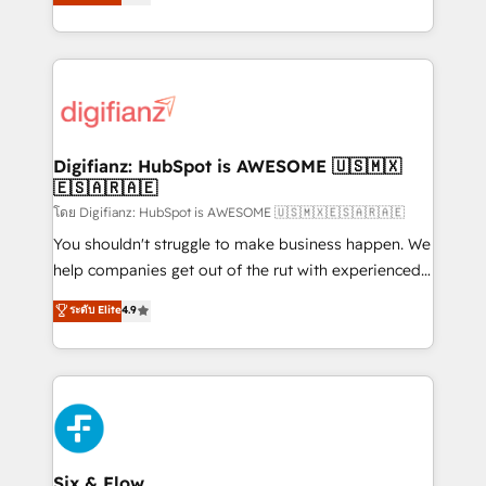
'𝗖𝗼𝗻𝘁𝗮𝗰𝘁 𝗯𝘂𝘀𝗶𝗻𝗲𝘀𝘀' button to get in touch (𝘸𝘦'𝘳𝘦
implement the platform into complex business
𝘴𝘶𝘱𝘦𝘳 𝘳𝘦𝘴𝘱𝘰𝘯𝘴𝘪𝘷𝘦)
environments, optimise what you've got and make
sure you can actually use it, build your website in
HubSpot or create an inbound marketing strategy
for you and execute it on HubSpot. We are on the
G-Cloud 14 CCS (Crown Commercial Service)
framework, meaning we've been accredited by
Digifianz: HubSpot is AWESOME 🇺🇸🇲🇽
🇪🇸🇦🇷🇦🇪
HubSpot and vetted by the CCS, which means we
can support public sector companies as well the
โดย Digifianz: HubSpot is AWESOME 🇺🇸🇲🇽🇪🇸🇦🇷🇦🇪
other ones listed in our profile. Our services: -
You shouldn't struggle to make business happen. We
HubSpot implementation - HubSpot CMS website
help companies get out of the rut with experienced,
build We can do lots of things. But everything we do
process-oriented teams implementing HubSpot
ระดับ Elite
4.9
is there for you to: - Grow revenue, and run your
Marketing, Sales, Service, CMS and Operations Hub,
business more efficiently - Build stronger
so selling and actually engaging with your customers
relationships with customers - Make better
feels easy and pain-free. We are a top ranked
decisions with data - Find a new voice and reach
HubSpot Elite Partner, winner of Rookie of the Year
more people - Get the most out of your HubSpot
and Customer First Awards, 4.9/5 rating in HubSpot
investment
Reviews and 4.9/5 rating in Clutch Reviews. Digifianz
helps the following industries: logistics & 3PL, home
Six & Flow