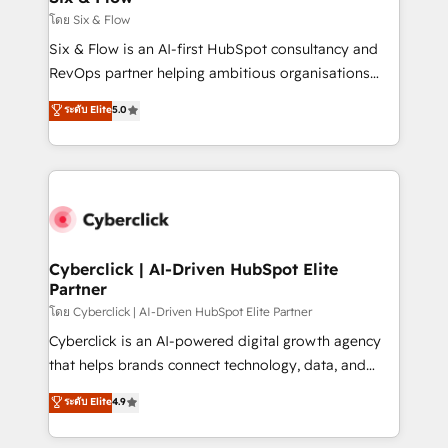
improvement & construction, branding and
โดย Six & Flow
commercialization, real estate, health, education,
Six & Flow is an AI-first HubSpot consultancy and
SaaS, Software Dev & IT and consulting, make the
RevOps partner helping ambitious organisations
most out of their HubSpot experience operating in
grow with clarity, confidence, and intelligence.
ระดับ Elite
5.0
the United States, EU, UAE, Mexico and Latin
Operating across the UK, Netherlands, Ireland, and
America. From casual user to super fan: make
Canada, we’ve delivered thousands of successful
HubSpot an experience you LOVE!
HubSpot projects for mid-market and enterprise
clients worldwide, with over 10 years experience. We
combine HubSpot, data, and AI to design connected
go-to-market systems that align people, process,
and technology for predictable, scalable revenue
Cyberclick | AI-Driven HubSpot Elite
Partner
growth. Our expertise spans RevOps, CRM and data
architecture, AI enablement, and strategic marketing,
โดย Cyberclick | AI-Driven HubSpot Elite Partner
delivered through our proprietary FLAIR framework
Cyberclick is an AI-powered digital growth agency
for responsible AI adoption. As a HubSpot Elite
that helps brands connect technology, data, and
Partner and ISO 27001:2022 certified consultancy,
creativity to achieve measurable results. Founded in
ระดับ Elite
4.9
we blend strategy, creativity, and technology to help
Barcelona and operating across Spain, LATAM, and
organisations scale smarter and grow stronger.
the UK, we support global companies in building