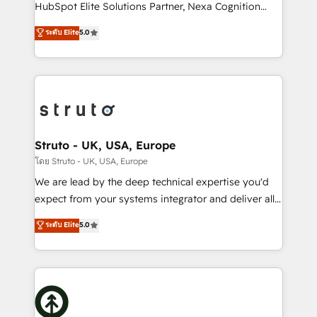
too! Clients come to us for: Advanced CRM solutions
HubSpot Elite Solutions Partner, Nexa Cognition
System Integrations both Custom and Native to
ranks in the top 1% of global HubSpot Partners and
ระดับ Elite
5.0
HubSpot Data System Migrations between systems
has been one of the longest-standing partners since
to HubSpot New lead generation strategies Time-
2012. We empower businesses to harness the full
saving automations Fresh growth campaigns Robust
potential of HubSpot by combining strategic
help desk Unified revenue operations Dynamic
insights with technical excellence, we deliver
website development Award-winning creative
bespoke HubSpot solutions tailored to drive
design We live and breathe HubSpot and are ready
measurable growth and operational efficiency. Why
to take on real challenges!
Choose Nexa Cognition? 🚀 HubSpot Expertise: Our
Struto - UK, USA, Europe
certified team specialises in CRM implementation,
โดย Struto - UK, USA, Europe
marketing automation, and revenue operations. 🤝
We are lead by the deep technical expertise you'd
Custom Solutions: From onboarding and
expect from your systems integrator and deliver all
integrations, to RevOps and training. We align
the agency services you'd expect from your
ระดับ Elite
5.0
HubSpot with your business needs. 🌟 Proven
HubSpot Solutions Partner. As one of the UK's
Results: We’ve helped businesses of all sizes
longest-standing partners, we are experts at
accelerate revenue growth, improve operational
maximising the value of the HubSpot platform and
efficiency, and achieve ROI. 🔧 Flexible Service
building an integrated growth stack that brings your
Packages: Choose ongoing support or project-based
business, operational and technical requirements to
solutions. We offer service packages designed to fit