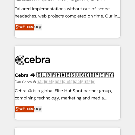
Integrations: Connect HubSpot with your tech stack
for better adoption. 🔹 Custom Solutions: Build
Tailored implementations without out-of-scope
tailored apps, workflows, and configurations. We are
headaches, web projects completed on time. Our in-
SOC 2 Type II and ISO 27001 certified, reinforcing
house team of certified CRM architects, experts,
ระดับ Elite
5.0
our commitment to data security and compliance. At
developers, designers, and marketers handles all
OneMetric, we help revenue teams focus on the
aspects of your HubSpot. ✨ 400+ global clients ✨
OneMetric that matters most: revenue.
100+ seamless migrations from 15+ different CRMs
✨ 100,000+ hours in HubSpot projects, 75+ full Hub
implementations, and 5,000+ pages ✨ CS: Clients
generating 7-digit MRR from inbound campaigns ✨
CS: 245% organic growth & +751% new visitors for a
Cebra 🦓 🇨🇱🇧🇷🇲🇽🇪🇸🇺🇸🇨🇴🇵🇪🇵🇦
full-funnel HubSpot project ✨ CS: 415% conversion
โดย Cebra 🦓 🇨🇱🇧🇷🇲🇽🇪🇸🇺🇸🇨🇴🇵🇪🇵🇦
boost with a new HubSpot site Recognized leaders:
Cebra 🦓 is a global Elite HubSpot partner group,
🏆 HubSpot Platform Migration Impact Award 🏆
combining technology, marketing and media
Clutch HubSpot Global Leader 🏆 Finalist: HubSpot
expertise across Latin America and Southern
ระดับ Elite
5.0
Inbound Campaign of the Year 🏆 Gold AVA Digital
Europe, with teams across 7 countries. Born in Chile,
Award for Best Website 🌟 Accreditations: CRM
we combine local insight with international reach to
Implementation, HubSpot Content Experience, CRM
help businesses grow through technology, creativity,
Data Migration & Custom Integration
AI and strategy. For over 12 years, we’ve delivered