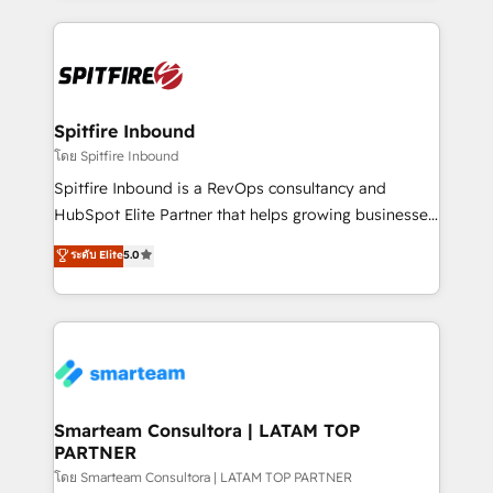
conversion-ready websites, engaging content
specifically targeted to your key audiences and
enable sales teams with the process, technology and
training to smash targets.
Spitfire Inbound
โดย Spitfire Inbound
Spitfire Inbound is a RevOps consultancy and
HubSpot Elite Partner that helps growing businesses
design predictable, scalable revenue-driving
ระดับ Elite
5.0
strategies. With offices in South Africa and London,
we take a RevOps-led approach that aligns sales,
marketing & service, breaks down silos, and gives
teams the clarity to operate efficiently and with
confidence. We deliver end to end strategy and
implementation, aligning people, processes, data
and technology around a single source of truth to
Smarteam Consultora | LATAM TOP
PARTNER
support sustainable growth and better decision-
making. Working with clients locally and globally, our
โดย Smarteam Consultora | LATAM TOP PARTNER