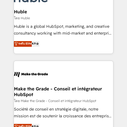
Provider of the Year 🏆2011 Became a HubSpot
Click "Contact Business" ⬅️ to access 150+ Kickstart
Partner 📆Founded in 1997
Integration templates that put HubSpot in the center
Huble
of your tech stack, syncing... 🛍️ Shopify or
โดย Huble
WooCommerce 💲 Stripe or Paypal 💰 Sage or
Huble is a global HubSpot, marketing, and creative
Netsuite 🤖 Google or Microsoft ✍️ DocuSign or
consultancy working with mid-market and enterprise
PandaDoc 🌐 Avalara or Quaderno HubSnacks holds
businesses. We go beyond implementation, shaping
ระดับ Elite
4.9
the rare Advanced "Custom Integrations"
the strategy, processes, and teams that turn
Accreditation, securely sync data across... 🔄 any
HubSpot into a genuine growth engine. Named
apps, in any direction. Stuck on your old CRM..?
HubSpot's Global Partner of the Year in 2024,
Migrate | seamlessly off your old CRM onto a clean
consistently ranked among their top 5 partners
new HubSpot portal with Advanced Website and
worldwide, and with over 15 years in the ecosystem,
CRM Migrations using our in-house "HubScrub" Tool.
Huble has built a track record that speaks for itself.
One company, one operating model, delivering
Make the Grade - Conseil et intégrateur
HubSpot
across offices and consulting teams in the UK, USA,
Canada, Germany, France, Belgium, Singapore, and
โดย Make the Grade - Conseil et intégrateur HubSpot
South Africa. Certified compliant with ISO/IEC
Société de conseil en stratégie digitale, notre
27001:2022 and ISO 9001:2015 across all seven
mission est de soutenir la croissance des entreprises
international offices and 175+ employees.
B2B à travers l’acquisition de nouveaux clients,
ระดับ Elite
4.9