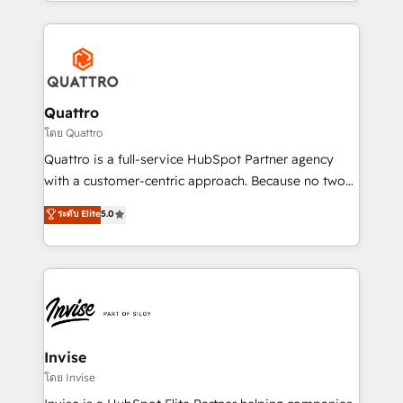
Services and E-commerce together with Retail. We
streamline and enhance your Sales, Marketing &
Service efforts, providing insights in your
commercial operations. We're good at RevOps,
automating and optimizing your marketing, sales &
service operations with AI, designing and building
Quattro
your website, and we drive growth through Account-
โดย Quattro
Based Marketing, SEO, SEA and many other tactics.
Quattro is a full-service HubSpot Partner agency
No worries, we will advise you in which to deploy
with a customer-centric approach. Because no two
and help you to get the best measurable ROI. This
clients have the same needs, Quattro offer a
ระดับ Elite
5.0
brings us to our mission; to effectively guide as
bespoke approach for every client. Services include
much Benelux companies as possible to be
business growth strategies, sales enablement, CRM
commercially successful.
set-up, Migrations, Integrations, Enterprise level
Sales Hub, Marketing Hub, Customer Support Hub,
Ops Hub Software, inbound marketing strategy,
content strategies, branding, HubSpot CMS,
bespoke web apps and growth driven design
Invise
websites. Experienced in helping Global B2B
โดย Invise
Manufacturers, Fintech, Professional Services, IT and