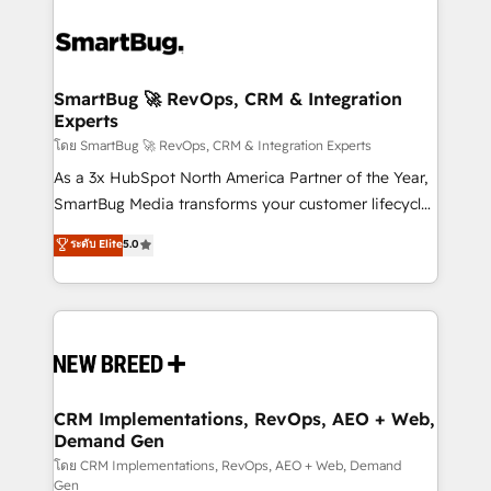
SmartBug 🚀 RevOps, CRM & Integration
Experts
โดย SmartBug 🚀 RevOps, CRM & Integration Experts
As a 3x HubSpot North America Partner of the Year,
SmartBug Media transforms your customer lifecycle
into a revenue engine. Our unified ecosystem
ระดับ Elite
5.0
includes specialized divisions Globalia (AI &
Software) and Point Success Media (Paid Media),
making this the official home for all three brands. 🔄
Implementation & Integration - Seamless migrations
and system integrations powered by Globalia’s
technical development team. - 19 HubSpot-certified
trainers to drive platform adoption. 📈 Revenue
CRM Implementations, RevOps, AEO + Web,
Demand Gen
Generation - Full-funnel marketing and high-
performance advertising via Point Success Media. -
โดย CRM Implementations, RevOps, AEO + Web, Demand
Gen