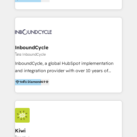
l’automatisation de leur croissance digitale via
https://blog.marketingblatt.com/
HubSpot avec une approche compétitive. Nous
aidons nos clients à générer plus de RDV en
automatisant les tunnels d’acquisition digitaux. Nous
sommes une agence d’Inbound marketing et sales à
Paris, Montpellier et Rennes.
InboundCycle
โดย InboundCycle
InboundCycle, a global HubSpot implementation
and integration provider with over 10 years of
experience, serves businesses in diverse industries.
ระดับ Diamond
4.9
With offices in Spain, Chile, Mexico, and Brazil, our
team of 100+ professionals deliver multilingual
services to clients in 15 countries. As the first
HubSpot Elite Partner in Latin America and Spain,
we hold numerous accreditations, including CRM
Implementation and Data Migration. Our services
include HubSpot setup and customization,
Kiwi
Marketing Automation, Inbound Marketing, Inbound