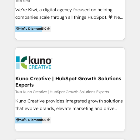
โดย Kiwi
Sales, and Account-Based Marketing (ABM). We use
We’re Kiwi, a digital agency focused on helping
our skills in marketing automation and integrations
companies scale through all things HubSpot. 🧡 New
to develop strategies that drive results and growth.
HubSpot user? With 250+ implementations under
ระดับ Diamond
5.0
By working with InboundCycle, businesses benefit
our belt, we bring proven expertise in solutions
from our extensive experience and expertise in
architecture, onboarding, data migration, CRM builds
HubSpot implementation and integration, helping
and integrations. Long-time HubSpotter? We’ll help
400+ clients streamline their digital transformation
clean up your “hot mess” portal with our HubSpot
and achieve their goals.
Action Plan, then continue support through a digital
marketing retainer. Our fully remote, international
team of HubSpot experts is: + 4x accredited
Kuno Creative | HubSpot Growth Solutions
Experts
Diamond partner + Leaders of a HubSpot User
Group AND Community Group for B2B Technology +
โดย Kuno Creative | HubSpot Growth Solutions Experts
Members of HubSpot's Partner Scaled Onboarding
Kuno Creative provides integrated growth solutions
program + Host of "Your HubSpot Helper" videos
that evolve brands, elevate marketing and drive
on YouTube + Certified as HubSpot Trainers +
sales success. One of the original HubSpot partners,
ระดับ Diamond
5.0
Recipients of 150+ certifications from HubSpot
Kuno delivers exceptional results for both fast-
Academy Whether you’re brand new to HubSpot or
growing and established brands in Medtech &
using multiple Hubs for years, we’re here to turn
Medical Devices, SaaS, Industrial and Manufacturing,