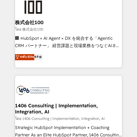
500+ HubSpot implementations, building end-to-
end solutions that integrate CRM, AI automation,
inbound and loop marketing, content, and digital
株式会社100
creativity. Our multicultural team works in Spanish,
โดย 株式会社100
Portuguese, and English to design scalable strategies
🏢 HubSpot × AI Agent × DX を統合する「Agentic
that drive measurable growth. 🌎 Highlights: • 10+
CRM パートナー」 経営課題と現場業務をつなぐAIネイ
years as a HubSpot partner. • 2023 Impact Awards:
ティブ・エージェンシーとして、HubSpot Eliteの実装
ระดับ Elite
4.9
Platform Migration Excellence. • Top 3 Partner of the
力で顧客フロント業務を再設計します。 💡 100inc は何
Year LATAM 2022, 2023, 2024, 2025. • Partner of the
をする会社か？ HubSpotを共通基盤に、AIエージェン
Year 2024. • Organizer of Aliados.ai (AI, marketing &
トを組み込んだ顧客フロント業務（マーケティング・営
tech global congress). 👉 Ready to scale your
業・CS）を組織全体で設計・実装する日本のAIネイテ
business with HubSpot? Let Cebra’s experts help
ィブ・エージェンシーです。事業部・グループ会社・部
you grow faster, smarter, and with impact.
門が分立する組織で、データと業務プロセスのサイロ化
を、CRMを軸とした全社共通基盤に再構築します。意
1406 Consulting | Implementation,
Integration, AI
思決定者・PMO・現場担当者に並走します。 1️⃣
HubSpot導入・活用支援 顧客データの一元化から、
โดย 1406 Consulting | Implementation, Integration, AI
GTMの見える化・自動化まで。全Hub統合運用、デー
Strategic HubSpot Implementation + Coaching
タ品質設計、グループ横断のCRM統合に対応します。
Partner As an Elite HubSpot Partner, 1406 Consulting