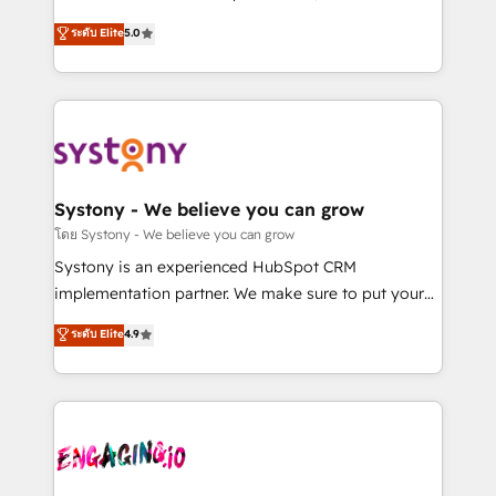
2️⃣ AIエージェント組織構築 営業・マーケティング業務
helps mid-market revenue teams transform how
ระดับ Elite
5.0
の一部をAIが自律実行する組織への移行を設計・実装。
they sell, market, and serve. We don't just build your
Breeze・Claude等をHubSpotと連携させ、役割定義・
HubSpot—we teach your team to own it, then stay
運用ルール・成果指標まで含めて設計します。 3️⃣ 全社
to help you keep winning. What We Do ⚙️ CRM
DX × AI推進のPMO伴走支援 複数部門をまたぐDX×AI変
Implementations across Marketing, Sales, Service,
革を、構想から実装・定着までPMOとして主導。「設
Data & Content 📈 Sales & Marketing Alignment +
定の代行ではなく、設計の責任」を引き受け、部門横断
Revenue Team Enablement 🤖 Breeze AI & Custom
の統合・浸透・変革管理を実行します。 ▸ CMS戦略設
Agent Creation 🔄 Custom Integrations & Data
Systony - We believe you can grow
計・構築：リード獲得・CVR・SEOを前提にした情報設
Migration Why 1406 We become part of your team.
โดย Systony - We believe you can grow
計・導線設計・テンプレート設計をContent Hubで一体
Your team learns while we build. We fix what others
Systony is an experienced HubSpot CRM
提供。 ▸ 既存CRM・MAからの移行支援：Salesforce・
broke. Built for mid-market reality—practical
implementation partner. We make sure to put your
Marketo・Pardot等からの移行、カスタム設計、履歴
solutions that work with your actual headcount and
organization's needs and goals first and think along
データ移行と活用設計まで。 ▸ AEO対応：ChatGPT・
ระดับ Elite
4.9
constraints. By the Numbers 🏆 Top 1% of all
with your organization. We are only satisfied once
Perplexity等のAI検索からの流入・引用を前提にコンテ
HubSpot partners 🔄 Top 5% globally in client
you are too. Why Systony? - 20+ years of
ンツとサイト構造を最適化。 🏆 なぜ100incを選ぶの
retention 📅 8+ years of consistent results since 2017
experience with CRM, Marketing, Sales & Service
か？ ✓ HubSpot Eliteパートナー認定 ✓ HubSpotアワ
Who We Serve Revenue teams, marketing leaders,
implementations - 500+ successful onboardings -
ード受賞・HUGリーダー ✓ ISO27001:2022 /
and sales ops at mid-market companies ready to
Own back-end developers - Complex data
ISO9001:2015 取得 ✓ 400社以上の導入実績 ✓
move beyond spreadsheets into unified systems
migrations (e.g. Salesforce, MS Dynamics, Perfect
HubSpot大百科 出版 CRM・AI活用に関するご相談、現