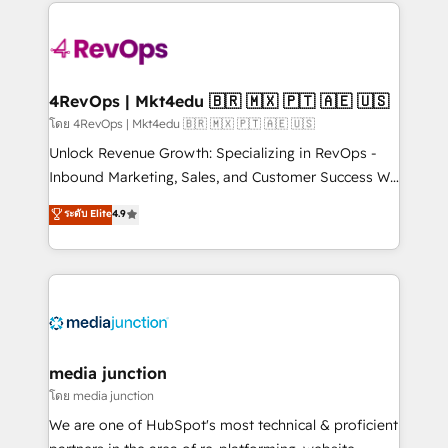
experience for your team and customers.
Manager); and Fixed Project Cost (as per
requirement). ✔️Helped over 25,000+ customers so
far with our HubSpot solutions. ✔️Bespoke apps &
on-demand bundle services. Connect with us today!
4RevOps | Mkt4edu 🇧🇷 🇲🇽 🇵🇹 🇦🇪 🇺🇸
โดย 4RevOps | Mkt4edu 🇧🇷 🇲🇽 🇵🇹 🇦🇪 🇺🇸
Unlock Revenue Growth: Specializing in RevOps -
Inbound Marketing, Sales, and Customer Success We
specialize in driving revenue growth for companies
ระดับ Elite
4.9
across industries through tailored marketing, sales,
and customer success strategies, utilizing RevOps
methodologies. As Latin America's largest HubSpot
partner and a global leader in education market, we
offer unparalleled insights. Operating in five
countries—Brazil, UAE (Abu Dhabi/Dubai/Sharjah),
Mexico, USA, and Portugal—we've executed over a
media junction
hundred successful operations. Our approach,
โดย media junction
rooted in RevOps principles, integrates analysis,
We are one of HubSpot's most technical & proficient
training, planning, and qualification. Leveraging