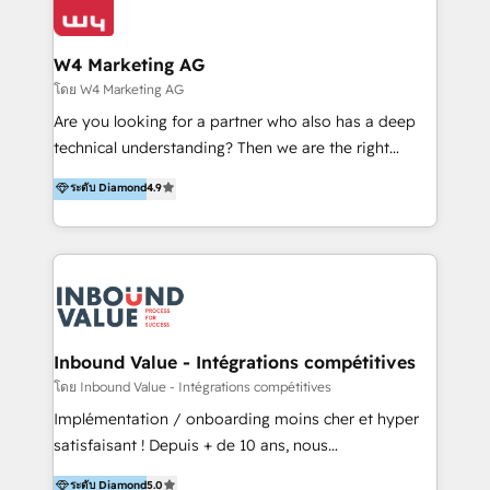
Optimizar la eficiencia operativa de nuestros
IA en múltiples industrias. 👉 ¿Listo para transformar
clientes 2. Mejorar la experiencia del cliente 3.
tus procesos comerciales?
Asegurar resultados medibles Nos especializamos
W4 Marketing AG
en bancos, seguros, e-commerce, Desarrolladores
โดย W4 Marketing AG
Inmobiliarios y Empresas Distribuidoras de
Are you looking for a partner who also has a deep
Productos
technical understanding? Then we are the right
partner. Efficiency through Technology in Marketing
ระดับ Diamond
4.9
& Sales! Since 1994, we constantly seek and develop
new digital solutions that allow marketing and sales
to get done faster, better, and at lower costs. W4' s
field of activity is wide and varied. It ranges from
marketing automation services to promotional
campaigns through to the creation of websites and
the programming of HubSpot apps & integrations.
Inbound Value - Intégrations compétitives
As HubSpot Certified Trainer, we offer inbound- and
โดย Inbound Value - Intégrations compétitives
content marketing workshops as well as software
Implémentation / onboarding moins cher et hyper
trainings. Furthermore W4 created the marketing
satisfaisant ! Depuis + de 10 ans, nous
platform "Marketingblatt" which provide the latest
accompagnons des entreprises dans
ระดับ Diamond
5.0
marketing trends and topics: