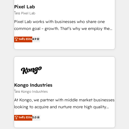
side to meet the specific demands of every client
Pixel Lab
and project. Dedicated HubSpot teams combine all
โดย Pixel Lab
skills for HubSpot projects from strategy to
Pixel Lab works with businesses who share one
implementation and training. Skilled in-house
common goal – growth. That’s why we employ the
developers are building HubSpot CMS websites and
latest innovations in disruptive technology in our
ระดับ Elite
4.9
complex API integrations with external platforms.
approach to web design, sales enablement and
Working from several campuses across Belgium, The
inbound marketing that deliver month-on-month
Netherlands, Denmark and Sweden, iO currently
growth for our client's businesses. These methods
supports the growth of big and small companies
are confirmed by data-driven results so you can see
such as Brussels Airport, Volvo, Farmaline, Agilitas,
exactly where your marketing budget is being used
Streamz and Michelin.
and how. In a few months, you can boost leads, ROI
and overall revenue to a level not feasible with
Kongo Industries
traditional methods. If you’re a frustrated marketing
โดย Kongo Industries
manager or business owner sick of wasting budget
At Kongo, we partner with middle market businesses
with generic agencies and their outdated methods,
looking to acquire and nurture more high quality
we are here to help. We help ambitious businesses
leads. We use digital media, marketing cloud,
ระดับ Elite
5.0
just like yours attract more high-quality leads
automation and software integration to drive sales
throughout each stage of the buying cycle with
and, deliver clarity on marketing expenditure.