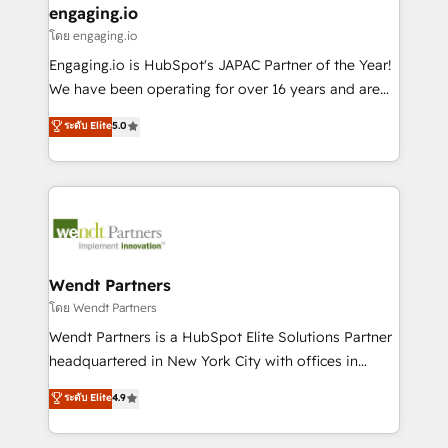
that drive real business results.
View, SuperOffice) - Custom integrations (e.g. MS
engaging.io
状整理の壁打ちなど、構想段階からお気軽にお問い合わ
Business Central, Navision, AX, SAP, Exact, AFAS) We
โดย engaging.io
せください。
focus on growing B2B companies in the SME sector
Engaging.io is HubSpot's JAPAC Partner of the Year!
such as manufacturing, SaaS, business services and
We have been operating for over 16 years and are
wholesaler companies. As an experienced HubSpot
one of HubSpot's most experienced and technically
ระดับ Elite
5.0
partner, we know how important user adoption is.
capable Agency Partners globally. We specialise in
That's why we have developed a step-by-step
complex CRM migrations, implementations,
implementation process that focuses on user
integrations, custom CMS portal development,
adoption. We’re experts on connecting data,
design & UX for mid to large to multi national
technology and people with each other. Together we
businesses. Our teams are based in North America
strive for optimal customer processes and
and APAC. We are HubSpot's top-ranked Advanced
experiences. Systony – We believe you can grow!
Implementation Certified Partner and we contribute
Wendt Partners
to their advisory council. We strive to do 'good work
โดย Wendt Partners
with good people' and have worked with incredible
Wendt Partners is a HubSpot Elite Solutions Partner
brands. You can see some of them on our website,
headquartered in New York City with offices in
along with plenty of case studies.
Toronto, London and Melbourne. As a global
ระดับ Elite
4.9
HubSpot partner, we specialize in working with
sophisticated B2B companies to implement the