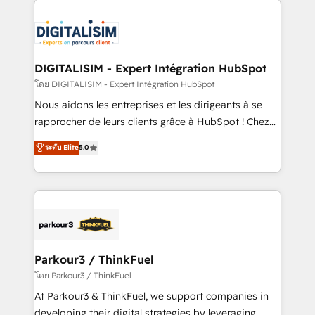
HubSpot -Top 1% of partners worldwide -In-house
costs. As HubSpot's Advanced Accredited CRM
team of 25+ experts Contact us today to help you
Implementation partner, we provide expertise to
get more from your investment in HubSpot.
drive your business forward. Since 2015 we are fully
www.bbdboom.com
dedicated to HubSpot and with an experienced
DIGITALISIM - Expert Intégration HubSpot
team (50+), we work with reputable companies in
โดย DIGITALISIM - Expert Intégration HubSpot
B2B sectors such as manufacturing, SaaS and
Nous aidons les entreprises et les dirigeants à se
business services. We prepare a customized
rapprocher de leurs clients grâce à HubSpot ! Chez
business case that demonstrates the value and
DIGITALISIM, nous avons l'intime conviction que la
ระดับ Elite
5.0
impact of your digital transformation, including a
réussite des entreprises passe par l’innovation web,
detailed financial rationale with a focus on ROI and
le marketing digital, et la relation client ! C'est
TCO. As a trusted extension of your team, we
pourquoi, nos experts sont à la fois capables de
believe in the power of partnership. Together, we
gérer votre projet de création de site internet, votre
embark on a transformational journey that sets your
référencement, votre stratégie digitale et le pilotage
business up for long-term success. Unlock your
et l'intégration d'HubSpot ! Les grandes phases d'un
business. If not now, when?
projet HubSpot avec DIGITALISIM : 🧽 Nettoyage,
Parkour3 / ThinkFuel
migration et intégration des bases de données. 🚀
โดย Parkour3 / ThinkFuel
Développement des interfaces avec vos logiciels
At Parkour3 & ThinkFuel, we support companies in
métiers ⚙️ Configuration de la plateforme HubSpot
developing their digital strategies by leveraging