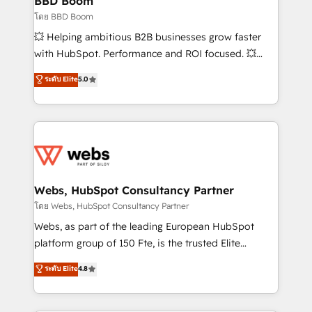
BBD Boom
End Revenue Acceleration • Lifecycle marketing and
โดย BBD Boom
pipeline growth programs • Sales enablement tools
💥 Helping ambitious B2B businesses grow faster
and CRM optimization • Retention strategies with
with HubSpot. Performance and ROI focused. 💥
customer journey mapping 🏅 Elite-Level HubSpot
BBD Boom is the HubSpot partner that can help you
ระดับ Elite
5.0
Execution • 750+ onboardings and 2,000+
to HubSpot Better. We work with your teams to
implementations • Deep expertise across marketing,
solve all your HubSpot challenges and improve user
sales, and service hubs • Built-in flexibility for
adoption, sales process and marketing results.
startups to global brands
Services 📚 Onboarding your team to HubSpot for
the first time 🔧 Designing and optimising your
HubSpot set-up for better results 🌐 Website design
and build using HubSpot 🔌 Integrating HubSpot
Webs, HubSpot Consultancy Partner
with other systems 🎓 Training your teams to be
โดย Webs, HubSpot Consultancy Partner
HubSpot pros 📊 Lead generation services using
Webs, as part of the leading European HubSpot
HubSpot Why us? - SIX HubSpot Accreditations -
platform group of 150 Fte, is the trusted Elite
awarded by HubSpot after a rigorous process for
HubSpot CRM Partner offering you a roadmap on
ระดับ Elite
4.8
CRM, Solutions Architecture, Onboarding , Data
maximizing EBITDA and achieving Commercial
Migration, Custom Integration & Platform
Excellence. With our targeted processes, we
Enablement -Onboarded over 500 businesses to
strengthen your digital transformation and minimize