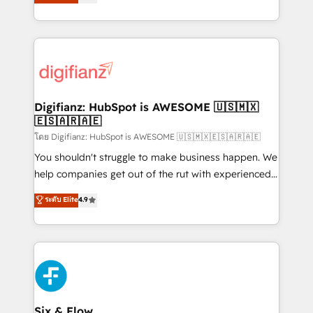
'𝗖𝗼𝗻𝘁𝗮𝗰𝘁 𝗯𝘂𝘀𝗶𝗻𝗲𝘀𝘀' button to get in touch (𝘸𝘦'𝘳𝘦
implement the platform into complex business
𝘴𝘶𝘱𝘦𝘳 𝘳𝘦𝘴𝘱𝘰𝘯𝘴𝘪𝘷𝘦)
environments, optimise what you've got and make
sure you can actually use it, build your website in
HubSpot or create an inbound marketing strategy
for you and execute it on HubSpot. We are on the
G-Cloud 14 CCS (Crown Commercial Service)
framework, meaning we've been accredited by
Digifianz: HubSpot is AWESOME 🇺🇸🇲🇽
🇪🇸🇦🇷🇦🇪
HubSpot and vetted by the CCS, which means we
can support public sector companies as well the
โดย Digifianz: HubSpot is AWESOME 🇺🇸🇲🇽🇪🇸🇦🇷🇦🇪
other ones listed in our profile. Our services: -
You shouldn't struggle to make business happen. We
HubSpot implementation - HubSpot CMS website
help companies get out of the rut with experienced,
build We can do lots of things. But everything we do
process-oriented teams implementing HubSpot
ระดับ Elite
4.9
is there for you to: - Grow revenue, and run your
Marketing, Sales, Service, CMS and Operations Hub,
business more efficiently - Build stronger
so selling and actually engaging with your customers
relationships with customers - Make better
feels easy and pain-free. We are a top ranked
decisions with data - Find a new voice and reach
HubSpot Elite Partner, winner of Rookie of the Year
more people - Get the most out of your HubSpot
and Customer First Awards, 4.9/5 rating in HubSpot
investment
Reviews and 4.9/5 rating in Clutch Reviews. Digifianz
helps the following industries: logistics & 3PL, home
Six & Flow