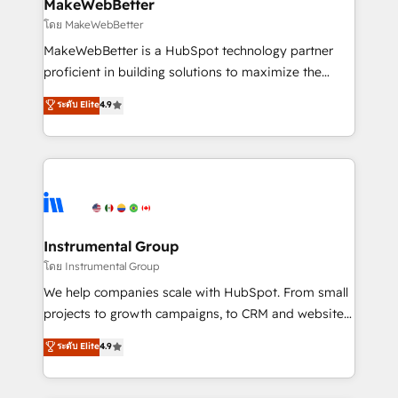
from week one, in your time zone. What we do ➤
MakeWebBetter
Onboarding: Live in weeks, with workflows built
โดย MakeWebBetter
around your business, not a template. ➤ Migration:
MakeWebBetter is a HubSpot technology partner
Move from any legacy CRM. Zero downtime, full data
proficient in building solutions to maximize the
integrity. ➤ Implementation: Configure HubSpot to
operational efficiency of HubSpot. The fastest-
ระดับ Elite
4.9
run your revenue process. Sales, marketing, and
growing tech-enabler & facilitator, MakeWebBetter,
service wired together. ➤ AI and Integrations: Layer
hands you the blend of HubSpot expertise &
Breeze AI, custom agents, and APIs to remove
eminent solutions & integrations. Trust us to
manual work. ➤ Ongoing Management: Monthly
streamline your HubSpot experience. 🚀HubSpot
tune-ups, feature rollouts, adoption coaching. Buying
Elite Partners with 10+ years of HubSpot experience
HubSpot, switching to it, or reviving a stale portal?
🤝HubSpot Premier Integration partner 🤝Google
We are built for the work.
Premier Partner 2023 🌟5 HubSpot Accreditations 🌟
Instrumental Group
Won HubSpot Theme Challenge 2021 🌟INBOUND’19
โดย Instrumental Group
HubSpot Rising Star Why us? Harnessing the full
We help companies scale with HubSpot. From small
potential of the powerful HubSpot CRM. ✔️A team of
projects to growth campaigns, to CRM and websites.
HubSpot experts backed by over 10+ years of
Hire an agency that's experienced in every inch of
ระดับ Elite
4.9
HubSpot experience ✔️Flexible pricing models —
HubSpot and willing to work hand-in-hand with your
Hourly-fee (assigned one Dedicated HubSpot
team to simplify the complex and build a better
Admin); Monthly-fee (HubSpot Admin + Project