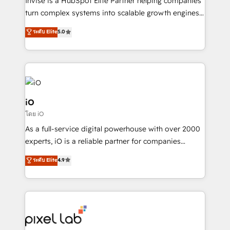
Invise is a HubSpot Elite Partner helping companies
SaaS industries.
turn complex systems into scalable growth engines.
We combine strategy, technology and change
ระดับ Elite
5.0
management to drive measurable results. As part of
the fast-growing Siloy Group, we unite more than
250+ HubSpot experts across Europe – ready to
build a CRM architecture optimized to support your
business goals. Talk to us if you’re looking to: -
Connect marketing, sales and operations around one
iO
reliable source of truth - Unlock the full value of your
โดย iO
CRM and marketing data, not just implement a
As a full-service digital powerhouse with over 2000
system - Accelerate impact with a partner who
experts, iO is a reliable partner for companies
understands both strategy and technology
looking to strengthen their position in the fields of
ระดับ Elite
4.9
marketing, technology, content, strategy and
creation. iO combines in-depth knowledge on both
the marketing and technology end of HubSpot,
creating impactful inbound marketing strategies
from end-to-end. Teams of marketing specialists,
developers, copywriters and designers work side by