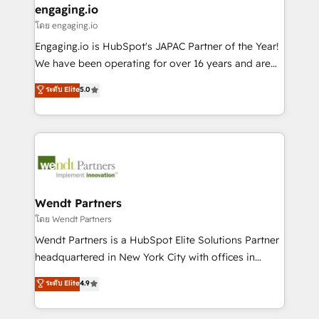
that drive real business results.
View, SuperOffice) - Custom integrations (e.g. MS
engaging.io
状整理の壁打ちなど、構想段階からお気軽にお問い合わ
Business Central, Navision, AX, SAP, Exact, AFAS) We
โดย engaging.io
せください。
focus on growing B2B companies in the SME sector
Engaging.io is HubSpot's JAPAC Partner of the Year!
such as manufacturing, SaaS, business services and
We have been operating for over 16 years and are
wholesaler companies. As an experienced HubSpot
one of HubSpot's most experienced and technically
ระดับ Elite
5.0
partner, we know how important user adoption is.
capable Agency Partners globally. We specialise in
That's why we have developed a step-by-step
complex CRM migrations, implementations,
implementation process that focuses on user
integrations, custom CMS portal development,
adoption. We’re experts on connecting data,
design & UX for mid to large to multi national
technology and people with each other. Together we
businesses. Our teams are based in North America
strive for optimal customer processes and
and APAC. We are HubSpot's top-ranked Advanced
experiences. Systony – We believe you can grow!
Implementation Certified Partner and we contribute
Wendt Partners
to their advisory council. We strive to do 'good work
โดย Wendt Partners
with good people' and have worked with incredible
Wendt Partners is a HubSpot Elite Solutions Partner
brands. You can see some of them on our website,
headquartered in New York City with offices in
along with plenty of case studies.
Toronto, London and Melbourne. As a global
ระดับ Elite
4.9
HubSpot partner, we specialize in working with
sophisticated B2B companies to implement the