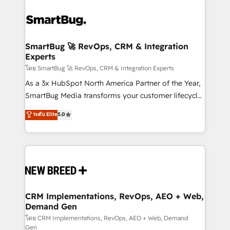
SmartBug 🚀 RevOps, CRM & Integration
Experts
โดย SmartBug 🚀 RevOps, CRM & Integration Experts
As a 3x HubSpot North America Partner of the Year,
SmartBug Media transforms your customer lifecycle
into a revenue engine. Our unified ecosystem
ระดับ Elite
5.0
includes specialized divisions Globalia (AI &
Software) and Point Success Media (Paid Media),
making this the official home for all three brands. 🔄
Implementation & Integration - Seamless migrations
and system integrations powered by Globalia’s
technical development team. - 19 HubSpot-certified
trainers to drive platform adoption. 📈 Revenue
CRM Implementations, RevOps, AEO + Web,
Demand Gen
Generation - Full-funnel marketing and high-
performance advertising via Point Success Media. -
โดย CRM Implementations, RevOps, AEO + Web, Demand
Gen