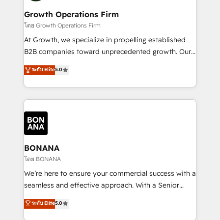
life, and creates a 360˚ view of your customer to
your requirements. Contact us today!
help your teams do more. We specialise in HubSpot
Growth Operations Firm
technical services, website design and development
โดย Growth Operations Firm
as well as agency services that help set you up for
At Growth, we specialize in propelling established
success. Now, more than ever you need to connect
B2B companies toward unprecedented growth. Our
and align your website and marketing to sales and
focus is on fine-tuning and enhancing your growth,
ระดับ Elite
5.0
customer service. It's time to empower your teams
sales, and marketing operations. Unlike conventional
to create great customer experiences that generate
marketing agencies, we dive deep into the
more leads, close more business and engage your
operational aspects of your business, ensuring that
customers. Let's work side-by-side to make it
each cog in your growth machine is well-oiled and
happen.
functioning optimally. With our expertise in leading
platforms like Salesforce and HubSpot, we bring a
wealth of knowledge and experience to the table.
BONANA
Our strategies are tailored to your business's unique
โดย BONANA
needs, ensuring a personalized approach that aligns
We’re here to ensure your commercial success with a
with your growth objectives.
seamless and effective approach. With a Senior
team that has 10+ years of experience in HubSpot,
ระดับ Elite
5.0
we have a deep understanding of SaaS, Business