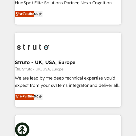
too! Clients come to us for: Advanced CRM solutions
HubSpot Elite Solutions Partner, Nexa Cognition
System Integrations both Custom and Native to
ranks in the top 1% of global HubSpot Partners and
ระดับ Elite
5.0
HubSpot Data System Migrations between systems
has been one of the longest-standing partners since
to HubSpot New lead generation strategies Time-
2012. We empower businesses to harness the full
saving automations Fresh growth campaigns Robust
potential of HubSpot by combining strategic
help desk Unified revenue operations Dynamic
insights with technical excellence, we deliver
website development Award-winning creative
bespoke HubSpot solutions tailored to drive
design We live and breathe HubSpot and are ready
measurable growth and operational efficiency. Why
to take on real challenges!
Choose Nexa Cognition? 🚀 HubSpot Expertise: Our
Struto - UK, USA, Europe
certified team specialises in CRM implementation,
โดย Struto - UK, USA, Europe
marketing automation, and revenue operations. 🤝
We are lead by the deep technical expertise you'd
Custom Solutions: From onboarding and
expect from your systems integrator and deliver all
integrations, to RevOps and training. We align
the agency services you'd expect from your
ระดับ Elite
5.0
HubSpot with your business needs. 🌟 Proven
HubSpot Solutions Partner. As one of the UK's
Results: We’ve helped businesses of all sizes
longest-standing partners, we are experts at
accelerate revenue growth, improve operational
maximising the value of the HubSpot platform and
efficiency, and achieve ROI. 🔧 Flexible Service
building an integrated growth stack that brings your
Packages: Choose ongoing support or project-based
business, operational and technical requirements to
solutions. We offer service packages designed to fit