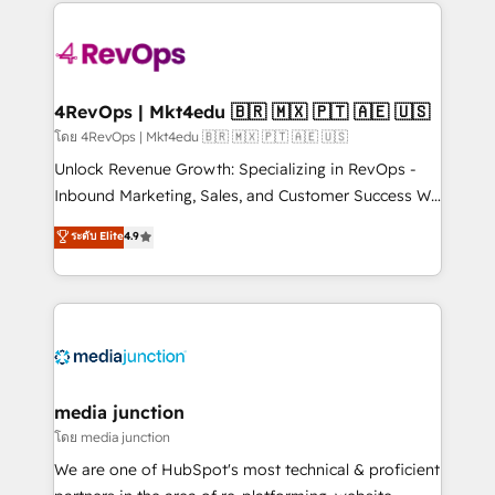
experience for your team and customers.
Manager); and Fixed Project Cost (as per
requirement). ✔️Helped over 25,000+ customers so
far with our HubSpot solutions. ✔️Bespoke apps &
on-demand bundle services. Connect with us today!
4RevOps | Mkt4edu 🇧🇷 🇲🇽 🇵🇹 🇦🇪 🇺🇸
โดย 4RevOps | Mkt4edu 🇧🇷 🇲🇽 🇵🇹 🇦🇪 🇺🇸
Unlock Revenue Growth: Specializing in RevOps -
Inbound Marketing, Sales, and Customer Success We
specialize in driving revenue growth for companies
ระดับ Elite
4.9
across industries through tailored marketing, sales,
and customer success strategies, utilizing RevOps
methodologies. As Latin America's largest HubSpot
partner and a global leader in education market, we
offer unparalleled insights. Operating in five
countries—Brazil, UAE (Abu Dhabi/Dubai/Sharjah),
Mexico, USA, and Portugal—we've executed over a
media junction
hundred successful operations. Our approach,
โดย media junction
rooted in RevOps principles, integrates analysis,
We are one of HubSpot's most technical & proficient
training, planning, and qualification. Leveraging