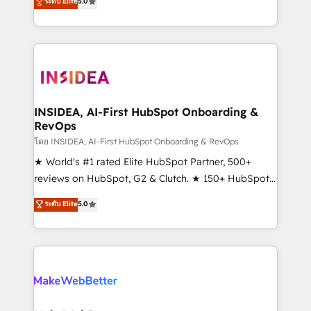
ระดับ Elite
5.0
solutions that deliver measurable impact and
transform brand experiences As one of the few full-
service creative agencies in the HubSpot
ecosystem, we blend strategy, technology, & award-
winning design to build scalable, globally
regionalized HubSpot websites, integrated
marketing campaigns, & RevOps frameworks that
INSIDEA, AI-First HubSpot Onboarding &
RevOps
fuel long-term success We connect the entire
customer lifecycle through seamless integrations,
โดย INSIDEA, AI-First HubSpot Onboarding & RevOps
ensure long-term adoption with change-
★ World's #1 rated Elite HubSpot Partner, 500+
management programs, and align marketing, sales,
reviews on HubSpot, G2 & Clutch. ★ 150+ HubSpot
and service to drive sustainable growth With 6 key
Certified Experts & Trainers across the team ★
ระดับ Elite
5.0
HubSpot accreditations and experience across
1,500+ implementations across five continents ★ AI-
hundreds of organizations in dozens of industries,
First, RevOps-led, Onboarding obsessed ★
there’s a good chance one of our globally integrated
Company of the Year 2024/25 INSIDEA helps
teams has worked with clients just like you Let’s
growing companies turn HubSpot into a revenue
explore whether S2 is the partner you’ve been
engine. We onboard your team, migrate your data,
looking for...and get your next big initiative moving!
and build AI-powered workflows that drive adoption