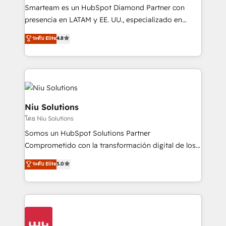
expertise includes HubSpot onboarding and CRM
Smarteam es un HubSpot Diamond Partner con
implementation, automation, sales and customer
presencia en LATAM y EE. UU., especializado en
experience strategy, web development, integrations,
implementaciones de HubSpot, integraciones API y
ระดับ Elite
4.8
and data-driven campaigns. Winners of the first
optimización de procesos comerciales con IA. Con
Global HEART Award, Yamini Rogan, CEO of
más de 6 años de experiencia, hemos liderado 100+
HubSpot said "We love the impact you are having in
implementaciones conectando HubSpot con SAP,
the community - we are so glad to work with you."
ERPs, e-commerce, plataformas financieras,
Connect with us to see how we can do better and be
WhatsApp y sistemas logísticos. Nuestro equipo
better together 🏆
multicultural trabaja en español, inglés y portugués,
Niu Solutions
uniendo visión estratégica y excelencia técnica para
โดย Niu Solutions
generar resultados medibles. Apoyamos a empresas
Somos un HubSpot Solutions Partner
de construcción, educación, tecnología, retail, e-
Comprometido con la transformación digital de los
commerce, salud, financieras, seguros y servicios,
procesos comerciales de las empresas en
ayudándolas a conectar sistemas, escalar equipos y
ระดับ Elite
5.0
Latinoamérica, con un enfoque en Marketing, Ventas
tomar decisiones basadas en datos. 🌎 Highlights:
y Servicio al Cliente. Somos un equipo de trabajo
5+ años como partner HubSpot 100+
multidisciplinario de alto rendimiento, con
implementaciones en LATAM y EE. UU. Expertise en
conocimiento y experiencia enfocado en: 1.
integraciones vía API Top #7 HubSpot Partner
Optimizar la eficiencia operativa de nuestros
LATAM 2025 🏆 Impulsamos crecimiento con CRM +