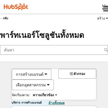
Me
สร้าง
กลับ
พาร์ทเนอร์โซลูชันทั้งหมด
ตัวกรอง
การสร้างแบรนด์
เลือกอุตสาหกรรม
จัดเรียงตาม:
ความเกี่ยวข้อง
บริการ: การสร้างแบรนด์
ล้างทั้งหมด