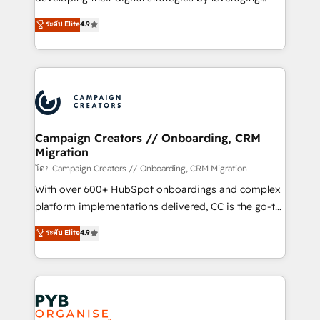
📈 Configuration de rapports et tableaux de bord 🤝
technologies and automating their marketing and
ระดับ Elite
4.9
Book Process & Guidelines utilisateurs 🎓
sales processes to generate growth. Our offer spans
Formations des utilisateurs
from Strategy to Operations. We specialize in CRM
onboarding and implementation, web design, sales
& marketing automation, and digital marketing. With
extensive experience working with tech companies
and manufacturers since 2002, we are committed to
empowering our clients and developing their
Campaign Creators // Onboarding, CRM
Migration
autonomy. Get to grips with HubSpot through
guided implementation and seamless integration of
โดย Campaign Creators // Onboarding, CRM Migration
the CRM platform into your digital ecosystem. Would
With over 600+ HubSpot onboardings and complex
you like support in deploying your inbound
platform implementations delivered, CC is the go-to
marketing strategy? We'll provide support tailored
Elite Solutions Partner for businesses ready to
ระดับ Elite
4.9
to your needs and sales objectives. With 125+
migrate, replatform, and scale smarter. We specialize
certifications, we are part of the most certified
in high-impact CRM and CMS migrations and
Canadian agencies, and we both hold Onboarding
onboarding from platforms like Salesforce, NetSuite,
Accreditations. Based in Canada (coast to coast), our
Zoho, Pardot, Marketo, Microsoft Dynamics, Wix,
services are offered in both English & French.
WordPress and legacy CRMs, turning fragmented