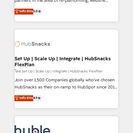
partners in the area of re-platforming, website
technology, data analytics, CRM optimization, and
design & development. We specialize in multi-hub
ระดับ Elite
5.0
inbound marketing tactics, we focus on
implementations for mid-market & enterprise
understanding, nurturing, and converting leads.
companies. We are woman-owned, powered by
Partner with us to unlock your business's full
coffee, and we ❤️ dogs. We produce award-winning
potential and achieve sustained growth in today's
work for our clients. 🏆2023 Technical Expertise
competitive market.
Impact Award 🏆2022 Technical Expertise Impact
Award 🏆2022 Platform Migration Excellence Impact
Award 🏆2020 Elite Solutions Partner 🏆2019
Set Up | Scale Up | Integrate | HubSnacks
FlexPlan
Integrations HubSpot Impact Award 🏆2019
Marketing Enablement HubSpot Impact Award 🏆
โดย Set Up | Scale Up | Integrate | HubSnacks FlexPlan
2018 Website Design HubSpot Impact Award 🏆2017
Join over 1,500 Companies globally who've chosen
Website Design HubSpot Impact Award 🏆2016
HubSnacks as their on-ramp to HubSpot since 2014
Growth-Driven Design Agency of the Year 🏆2016
Simple pay-as-you-go plans that accelerate value...
ระดับ Elite
4.9
Sales Enablement HubSpot Impact Award 🏆2015
1️⃣ Set Up | Onboarding New or Check-fixing existing
Growth-Driven Design Agency of the Year 🏆2015
HubSpot portals 2️⃣ Scale Up | 100% HubSpot Task
Became the 5th Agency to reach Diamond 🏆2014
Execution... Global 24/7 ... All Experts 3️⃣ Integrate |
HubSpot COS Performance Award 🏆2014 HubSpot
your entire Tech Stack with Custom Integrations
COS Design Award 🏆2013 HubSpot Marketplace
Slash months from your API Integration project... ⬅️