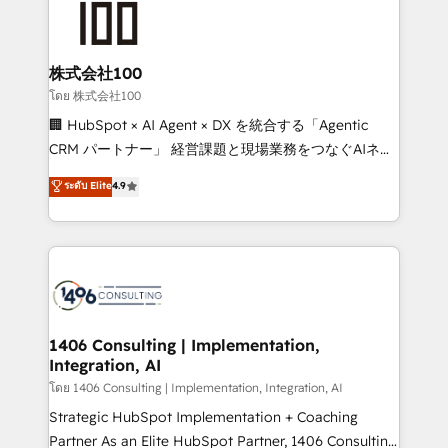
500+ HubSpot implementations, building end-to-
end solutions that integrate CRM, AI automation,
inbound and loop marketing, content, and digital
株式会社100
creativity. Our multicultural team works in Spanish,
โดย 株式会社100
Portuguese, and English to design scalable strategies
🏢 HubSpot × AI Agent × DX を統合する「Agentic
that drive measurable growth. 🌎 Highlights: • 10+
CRM パートナー」 経営課題と現場業務をつなぐAIネイ
years as a HubSpot partner. • 2023 Impact Awards:
ティブ・エージェンシーとして、HubSpot Eliteの実装
ระดับ Elite
4.9
Platform Migration Excellence. • Top 3 Partner of the
力で顧客フロント業務を再設計します。 💡 100inc は何
Year LATAM 2022, 2023, 2024, 2025. • Partner of the
をする会社か？ HubSpotを共通基盤に、AIエージェン
Year 2024. • Organizer of Aliados.ai (AI, marketing &
トを組み込んだ顧客フロント業務（マーケティング・営
tech global congress). 👉 Ready to scale your
業・CS）を組織全体で設計・実装する日本のAIネイテ
business with HubSpot? Let Cebra’s experts help
ィブ・エージェンシーです。事業部・グループ会社・部
you grow faster, smarter, and with impact.
門が分立する組織で、データと業務プロセスのサイロ化
を、CRMを軸とした全社共通基盤に再構築します。意
1406 Consulting | Implementation,
Integration, AI
思決定者・PMO・現場担当者に並走します。 1️⃣
HubSpot導入・活用支援 顧客データの一元化から、
โดย 1406 Consulting | Implementation, Integration, AI
GTMの見える化・自動化まで。全Hub統合運用、デー
Strategic HubSpot Implementation + Coaching
タ品質設計、グループ横断のCRM統合に対応します。
Partner As an Elite HubSpot Partner, 1406 Consulting