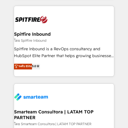
conversion-ready websites, engaging content
specifically targeted to your key audiences and
enable sales teams with the process, technology and
training to smash targets.
Spitfire Inbound
โดย Spitfire Inbound
Spitfire Inbound is a RevOps consultancy and
HubSpot Elite Partner that helps growing businesses
design predictable, scalable revenue-driving
ระดับ Elite
5.0
strategies. With offices in South Africa and London,
we take a RevOps-led approach that aligns sales,
marketing & service, breaks down silos, and gives
teams the clarity to operate efficiently and with
confidence. We deliver end to end strategy and
implementation, aligning people, processes, data
and technology around a single source of truth to
Smarteam Consultora | LATAM TOP
PARTNER
support sustainable growth and better decision-
making. Working with clients locally and globally, our
โดย Smarteam Consultora | LATAM TOP PARTNER