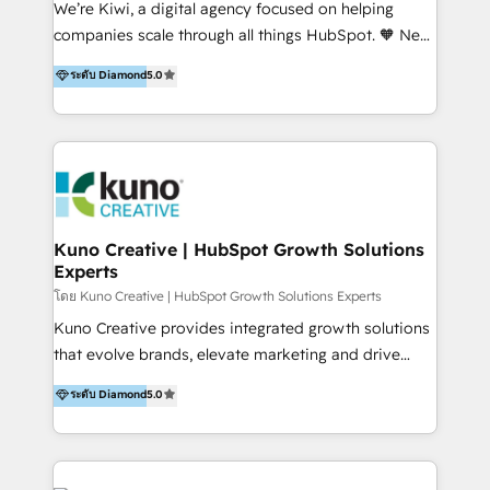
We’re Kiwi, a digital agency focused on helping
our skills in marketing automation and integrations
companies scale through all things HubSpot. 🧡 New
to develop strategies that drive results and growth.
HubSpot user? With 250+ implementations under
ระดับ Diamond
5.0
By working with InboundCycle, businesses benefit
our belt, we bring proven expertise in solutions
from our extensive experience and expertise in
architecture, onboarding, data migration, CRM builds
HubSpot implementation and integration, helping
and integrations. Long-time HubSpotter? We’ll help
400+ clients streamline their digital transformation
clean up your “hot mess” portal with our HubSpot
and achieve their goals.
Action Plan, then continue support through a digital
marketing retainer. Our fully remote, international
team of HubSpot experts is: + 4x accredited
Kuno Creative | HubSpot Growth Solutions
Experts
Diamond partner + Leaders of a HubSpot User
Group AND Community Group for B2B Technology +
โดย Kuno Creative | HubSpot Growth Solutions Experts
Members of HubSpot's Partner Scaled Onboarding
Kuno Creative provides integrated growth solutions
program + Host of "Your HubSpot Helper" videos
that evolve brands, elevate marketing and drive
on YouTube + Certified as HubSpot Trainers +
sales success. One of the original HubSpot partners,
ระดับ Diamond
5.0
Recipients of 150+ certifications from HubSpot
Kuno delivers exceptional results for both fast-
Academy Whether you’re brand new to HubSpot or
growing and established brands in Medtech &
using multiple Hubs for years, we’re here to turn
Medical Devices, SaaS, Industrial and Manufacturing,
clients into raving fans. Don’t just take our word for
Sustainability and beyond. Our specialties include: +