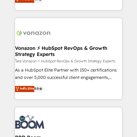
l'intégration CRM et le développement des revenus
auprès de vos comptes existants. En France et à
l'international, nous travaillons avec des ETI
ambitieuses, des grands groupes voulant aller au-
delà d’une simple transformation digitale et des
startups florissantes. Nos 3 grandes expertises sont :
➤ L’intégration de CRM et de méthodologie RevOps
Vonazon ⚡ HubSpot RevOps & Growth
Strategy Experts
pour aligner les équipes marketing, commerciales et
support client (data migration, synchronisation API,
โดย Vonazon ⚡ HubSpot RevOps & Growth Strategy Experts
audit et maintenance) ➤ La création de sites internet
As a HubSpot Elite Partner with 150+ certifications
de conversion qui transforment les visiteurs en
and over 5,000 successful client engagements,
opportunités d'affaires ➤ La mise en place de
Vonazon turns marketing complexity into
ระดับ Elite
5.0
stratégies d'acquisition marketing (SEO, SEA,
measurable, scalable growth. From onboarding to
inbound, automatisation marketing, ABM, IA,
enterprise-grade campaigns, our in-house team
emailing) Informations clés : - 10 ans d'expérience -
builds scalable strategies that drive long-term
100+ intégrations CRM HubSpot réussies - 40
revenue. ⚙️ HubSpot Integration & Optimization •
experts conseil - 150 certifications HubSpot
Seamless CRM, CMS, and automation setup •
cumulées
Complex platform migrations and data cleanups •
Custom APIs and third-party integrations 📈 End-to-