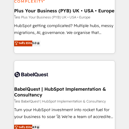
systems into unified, growth-ready HubSpot
architectures that accelerate revenue operations and
Plus Your Business (PYB) UK • USA • Europe
performance. - Multi-object CRM migration, cleanup,
โดย Plus Your Business (PYB) UK • USA • Europe
and implementation. - Pre-built and custom
HubSpot getting complicated? Multiple hubs, messy
integrations across your full tech stack. - Custom
migrations, AI, governance. We organise that
object setup, CMS builds, and full-funnel automation.
complexity, so your team can put HubSpot to work...
ระดับ Elite
5.0
- Dashboards, lifecycle campaigns, and lead
Welcome to our Profile! We help with: • CRM
nurturing sequences. - Cross-hub setup across
implementation, reports, workflows, and team
Marketing, Sales, Operations, and Service Hubs. -
training • CRM migration from Salesforce, Pipedrive,
Ongoing optimization, managed support, and
Dynamics and others • Technical projects including
scalable retainers. Let’s make HubSpot your most
custom API integrations • AI governance for
powerful growth engine. Built to convert, scale, and
HubSpot-centred operations A little about us: •
drive results.
Boutique 'Elite' team of 12 • 150+ clients across Sales
BabelQuest | HubSpot Implementation &
Consultancy
Hub, Marketing Hub, Service Hub, Data Hub and
CMS • ISO/IEC 27001:2022, ISO 9001:2015, and ISO
โดย BabelQuest | HubSpot Implementation & Consultancy
42001:2023 certified - the AI management standard •
Turn your HubSpot investment into rocket fuel for
GuardHub: our AI governance framework, built on
your business to soar 🚀 We’re a team of accredited
ISO 42001 Ready for the next step? Click the 👈
HubSpot experts ready to help you. We can
ระดับ Elite
4.9