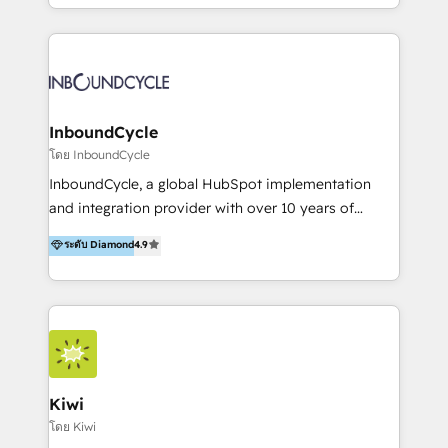
HubSpot avec une approche compétitive. Nous
aidons nos clients à générer plus de RDV en
automatisant les tunnels d’acquisition digitaux. Nous
sommes une agence d’Inbound marketing et sales à
Paris, Montpellier et Rennes.
InboundCycle
โดย InboundCycle
InboundCycle, a global HubSpot implementation
and integration provider with over 10 years of
experience, serves businesses in diverse industries.
ระดับ Diamond
4.9
With offices in Spain, Chile, Mexico, and Brazil, our
team of 100+ professionals deliver multilingual
services to clients in 15 countries. As the first
HubSpot Elite Partner in Latin America and Spain,
we hold numerous accreditations, including CRM
Implementation and Data Migration. Our services
include HubSpot setup and customization,
Kiwi
Marketing Automation, Inbound Marketing, Inbound
โดย Kiwi
Sales, and Account-Based Marketing (ABM). We use