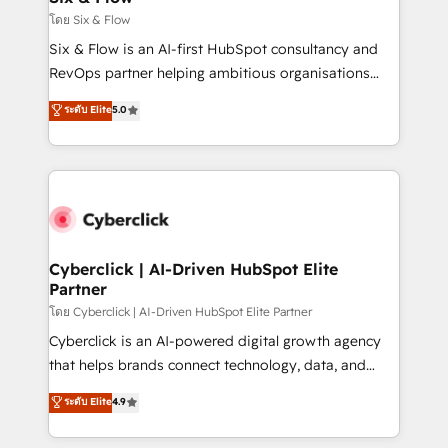
improvement & construction, branding and
โดย Six & Flow
commercialization, real estate, health, education,
Six & Flow is an AI-first HubSpot consultancy and
SaaS, Software Dev & IT and consulting, make the
RevOps partner helping ambitious organisations
most out of their HubSpot experience operating in
grow with clarity, confidence, and intelligence.
ระดับ Elite
5.0
the United States, EU, UAE, Mexico and Latin
Operating across the UK, Netherlands, Ireland, and
America. From casual user to super fan: make
Canada, we’ve delivered thousands of successful
HubSpot an experience you LOVE!
HubSpot projects for mid-market and enterprise
clients worldwide, with over 10 years experience. We
combine HubSpot, data, and AI to design connected
go-to-market systems that align people, process,
and technology for predictable, scalable revenue
Cyberclick | AI-Driven HubSpot Elite
Partner
growth. Our expertise spans RevOps, CRM and data
architecture, AI enablement, and strategic marketing,
โดย Cyberclick | AI-Driven HubSpot Elite Partner
delivered through our proprietary FLAIR framework
Cyberclick is an AI-powered digital growth agency
for responsible AI adoption. As a HubSpot Elite
that helps brands connect technology, data, and
Partner and ISO 27001:2022 certified consultancy,
creativity to achieve measurable results. Founded in
ระดับ Elite
4.9
we blend strategy, creativity, and technology to help
Barcelona and operating across Spain, LATAM, and
organisations scale smarter and grow stronger.
the UK, we support global companies in building