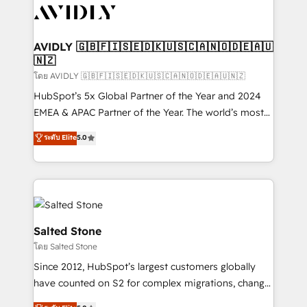
CRM and webdesign (We focus on EMEA - USA
customers).
AVIDLY 🇬🇧🇫🇮🇸🇪🇩🇰🇺🇸🇨🇦🇳🇴🇩🇪🇦🇺
🇳🇿
โดย AVIDLY 🇬🇧🇫🇮🇸🇪🇩🇰🇺🇸🇨🇦🇳🇴🇩🇪🇦🇺🇳🇿
HubSpot’s 5x Global Partner of the Year and 2024
EMEA & APAC Partner of the Year. The world’s most
experienced and fully accredited HubSpot Solutions
ระดับ Elite
5.0
Partner. 🚀 With 2,750+ HubSpot projects delivered
and 370+ specialists across EMEA, APAC and NAM,
we de-risk complex CRM programmes and
accelerate ROI across every HubSpot Hub. 🧭 From
multi-region migrations to AI-powered automation,
we turn complexity into clarity, human at global
Salted Stone
scale. 🏆 HubSpot’s CEO called us “the partner of the
โดย Salted Stone
future.” Others agree it is proof of trust built through
Since 2012, HubSpot’s largest customers globally
measurable impact.
have counted on S2 for complex migrations, change
management, systems integration, and creative