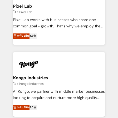
side to meet the specific demands of every client
Pixel Lab
and project. Dedicated HubSpot teams combine all
โดย Pixel Lab
skills for HubSpot projects from strategy to
Pixel Lab works with businesses who share one
implementation and training. Skilled in-house
common goal – growth. That’s why we employ the
developers are building HubSpot CMS websites and
latest innovations in disruptive technology in our
ระดับ Elite
4.9
complex API integrations with external platforms.
approach to web design, sales enablement and
Working from several campuses across Belgium, The
inbound marketing that deliver month-on-month
Netherlands, Denmark and Sweden, iO currently
growth for our client's businesses. These methods
supports the growth of big and small companies
are confirmed by data-driven results so you can see
such as Brussels Airport, Volvo, Farmaline, Agilitas,
exactly where your marketing budget is being used
Streamz and Michelin.
and how. In a few months, you can boost leads, ROI
and overall revenue to a level not feasible with
Kongo Industries
traditional methods. If you’re a frustrated marketing
โดย Kongo Industries
manager or business owner sick of wasting budget
At Kongo, we partner with middle market businesses
with generic agencies and their outdated methods,
looking to acquire and nurture more high quality
we are here to help. We help ambitious businesses
leads. We use digital media, marketing cloud,
ระดับ Elite
5.0
just like yours attract more high-quality leads
automation and software integration to drive sales
throughout each stage of the buying cycle with
and, deliver clarity on marketing expenditure.