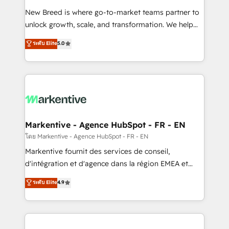
Expert deployment of Breeze AI and custom agents
New Breed is where go-to-market teams partner to
to automate growth. 🏆 Elite Excellence - 8 platform
unlock growth, scale, and transformation. We help
accreditations and deep HIPAA-compliance
companies activate HubSpot’s AI-powered
expertise. - A team of 250+ experts dedicated to
ระดับ Elite
5.0
customer platform and operationalize HubSpot’s
your resilient growth.
Loop Marketing framework through expert-led
services, smart agents, and purpose-built apps,
tailored to your business. Together, we unlock
results, fast. ⚙️CRM & RevOps: Align all Hubs to your
buyer journey for clean data, scalability, & reporting.
🎯Demand Gen & ABM: Drive pipeline with inbound,
Markentive - Agence HubSpot - FR - EN
ABM, AEO, SEO, & paid media. 👩‍💻Web Design:
โดย Markentive - Agence HubSpot - FR - EN
Build high-performing websites with UX, messaging,
Markentive fournit des services de conseil,
& conversion strategy that drive results. 🤖AI
d'intégration et d'agence dans la région EMEA et
Strategy: Activate Breeze Agents, configure HubSpot
North America. Avec plus de 115 experts en
ระดับ Elite
4.9
AI, & maximize AEO with tailored AI services. 🧩
marketing automation, Growth, Revops, CRM et
Integrations: Extend HubSpot with custom
webdesign. Markentive is both a consulting firm, a
integrations, hosting, & maintenance.
digital agency and an integrator. With over 115
experts in marketing automation, growth, revops,