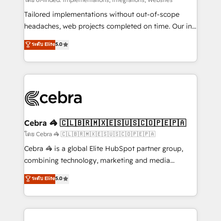
Integrations: Connect HubSpot with your tech stack
for better adoption. 🔹 Custom Solutions: Build
Tailored implementations without out-of-scope
tailored apps, workflows, and configurations. We are
headaches, web projects completed on time. Our in-
SOC 2 Type II and ISO 27001 certified, reinforcing
house team of certified CRM architects, experts,
ระดับ Elite
5.0
our commitment to data security and compliance. At
developers, designers, and marketers handles all
OneMetric, we help revenue teams focus on the
aspects of your HubSpot. ✨ 400+ global clients ✨
OneMetric that matters most: revenue.
100+ seamless migrations from 15+ different CRMs
✨ 100,000+ hours in HubSpot projects, 75+ full Hub
implementations, and 5,000+ pages ✨ CS: Clients
generating 7-digit MRR from inbound campaigns ✨
CS: 245% organic growth & +751% new visitors for a
Cebra 🦓 🇨🇱🇧🇷🇲🇽🇪🇸🇺🇸🇨🇴🇵🇪🇵🇦
full-funnel HubSpot project ✨ CS: 415% conversion
โดย Cebra 🦓 🇨🇱🇧🇷🇲🇽🇪🇸🇺🇸🇨🇴🇵🇪🇵🇦
boost with a new HubSpot site Recognized leaders:
Cebra 🦓 is a global Elite HubSpot partner group,
🏆 HubSpot Platform Migration Impact Award 🏆
combining technology, marketing and media
Clutch HubSpot Global Leader 🏆 Finalist: HubSpot
expertise across Latin America and Southern
ระดับ Elite
5.0
Inbound Campaign of the Year 🏆 Gold AVA Digital
Europe, with teams across 7 countries. Born in Chile,
Award for Best Website 🌟 Accreditations: CRM
we combine local insight with international reach to
Implementation, HubSpot Content Experience, CRM
help businesses grow through technology, creativity,
Data Migration & Custom Integration
AI and strategy. For over 12 years, we’ve delivered