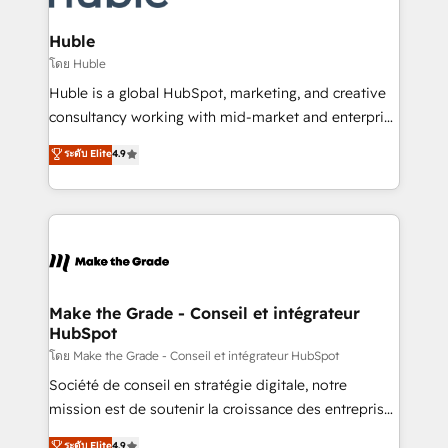
Provider of the Year 🏆2011 Became a HubSpot
Click "Contact Business" ⬅️ to access 150+ Kickstart
Partner 📆Founded in 1997
Integration templates that put HubSpot in the center
Huble
of your tech stack, syncing... 🛍️ Shopify or
โดย Huble
WooCommerce 💲 Stripe or Paypal 💰 Sage or
Huble is a global HubSpot, marketing, and creative
Netsuite 🤖 Google or Microsoft ✍️ DocuSign or
consultancy working with mid-market and enterprise
PandaDoc 🌐 Avalara or Quaderno HubSnacks holds
businesses. We go beyond implementation, shaping
ระดับ Elite
4.9
the rare Advanced "Custom Integrations"
the strategy, processes, and teams that turn
Accreditation, securely sync data across... 🔄 any
HubSpot into a genuine growth engine. Named
apps, in any direction. Stuck on your old CRM..?
HubSpot's Global Partner of the Year in 2024,
Migrate | seamlessly off your old CRM onto a clean
consistently ranked among their top 5 partners
new HubSpot portal with Advanced Website and
worldwide, and with over 15 years in the ecosystem,
CRM Migrations using our in-house "HubScrub" Tool.
Huble has built a track record that speaks for itself.
One company, one operating model, delivering
Make the Grade - Conseil et intégrateur
HubSpot
across offices and consulting teams in the UK, USA,
Canada, Germany, France, Belgium, Singapore, and
โดย Make the Grade - Conseil et intégrateur HubSpot
South Africa. Certified compliant with ISO/IEC
Société de conseil en stratégie digitale, notre
27001:2022 and ISO 9001:2015 across all seven
mission est de soutenir la croissance des entreprises
international offices and 175+ employees.
B2B à travers l’acquisition de nouveaux clients,
ระดับ Elite
4.9