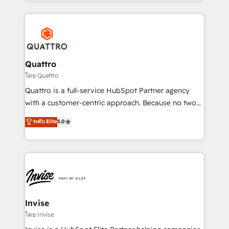
Services and E-commerce together with Retail. We
streamline and enhance your Sales, Marketing &
Service efforts, providing insights in your
commercial operations. We're good at RevOps,
automating and optimizing your marketing, sales &
service operations with AI, designing and building
Quattro
your website, and we drive growth through Account-
โดย Quattro
Based Marketing, SEO, SEA and many other tactics.
Quattro is a full-service HubSpot Partner agency
No worries, we will advise you in which to deploy
with a customer-centric approach. Because no two
and help you to get the best measurable ROI. This
clients have the same needs, Quattro offer a
ระดับ Elite
5.0
brings us to our mission; to effectively guide as
bespoke approach for every client. Services include
much Benelux companies as possible to be
business growth strategies, sales enablement, CRM
commercially successful.
set-up, Migrations, Integrations, Enterprise level
Sales Hub, Marketing Hub, Customer Support Hub,
Ops Hub Software, inbound marketing strategy,
content strategies, branding, HubSpot CMS,
bespoke web apps and growth driven design
Invise
websites. Experienced in helping Global B2B
โดย Invise
Manufacturers, Fintech, Professional Services, IT and