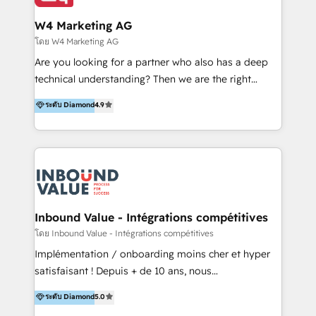
clientes 2. Mejorar la experiencia del cliente 3.
IA en múltiples industrias. 👉 ¿Listo para transformar
Asegurar resultados medibles Nos especializamos
W4 Marketing AG
tus procesos comerciales?
en bancos, seguros, e-commerce, Desarrolladores
โดย W4 Marketing AG
Inmobiliarios y Empresas Distribuidoras de
Are you looking for a partner who also has a deep
Productos
technical understanding? Then we are the right
partner. Efficiency through Technology in Marketing
ระดับ Diamond
4.9
& Sales! Since 1994, we constantly seek and develop
new digital solutions that allow marketing and sales
to get done faster, better, and at lower costs. W4' s
field of activity is wide and varied. It ranges from
marketing automation services to promotional
campaigns through to the creation of websites and
the programming of HubSpot apps & integrations.
Inbound Value - Intégrations compétitives
As HubSpot Certified Trainer, we offer inbound- and
โดย Inbound Value - Intégrations compétitives
content marketing workshops as well as software
Implémentation / onboarding moins cher et hyper
trainings. Furthermore W4 created the marketing
satisfaisant ! Depuis + de 10 ans, nous
platform "Marketingblatt" which provide the latest
accompagnons des entreprises dans
ระดับ Diamond
5.0
marketing trends and topics:
l’automatisation de leur croissance digitale via
https://blog.marketingblatt.com/