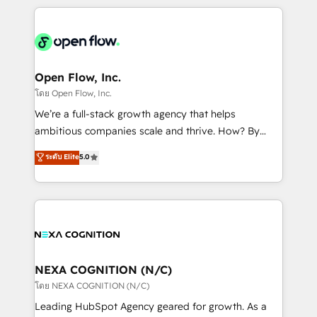
HubSpot CRM platform across client organizations.
Our vertical market expertise includes
industrial/manufacturing, professional services,
architecture/engineering/construction (AEC),
distribution, commercial real estate, technology,
Open Flow, Inc.
finserv/fintech, IT managed services, transportation
โดย Open Flow, Inc.
& logistics, energy/solar, staffing and recruiting,
We’re a full-stack growth agency that helps
media, healthcare and government contractors. Our
ambitious companies scale and thrive. How? By
scope of services encompasses Platform Solutions,
upgrading and streamlining every single revenue-
ระดับ Elite
5.0
Technical Solutions, Enablement Solutions, Digital
generating aspect of your business. We’re proud
Solutions and Growth Solutions. As a fully
HubSpot Elite Solutions Partners and devout CRM
accredited and five-star rated firm, Wendt Partners
nerds who can harness HubSpot’s custom digital
brings a deep bench of expertise to each client
tools to improve each touchpoint of your customer
engagement. In addition, we are SOC 2, ISO 27001,
experience. Working hand-in-hand with your team,
GDPR and HIPAA compliant for global IT security
we’ll assemble a RevOps machine that drives more
standards.
traffic, generates better leads and crushes your
NEXA COGNITION (N/C)
revenue goals. We've worked with thousands of
โดย NEXA COGNITION (N/C)
HubSpot customers and we'd love to work with you
Leading HubSpot Agency geared for growth. As a