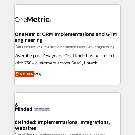
smarter marketing, sales, and customer success
strategies. As the only HubSpot Elite Partner in
Iberia (Spain & Portugal), we combine human insight
with intelligent automation to drive sustainable
growth. Our multidisciplinary team designs solutions
OneMetric: CRM Implementations and GTM
engineering
that simplify complexity, boost performance, and
turn innovation into real impact. 🌍 Highlights •
โดย OneMetric: CRM Implementations and GTM engineering
HubSpot Partner since 2012 • 2022 EMEA Impact
Over the past few years, OneMetric has partnered
Award: Best Integration • 150+ successful HubSpot
with 750+ customers across SaaS, fintech,
projects • Clients in 30+ industries • Proprietary
healthcare, real estate, and other industries. With
ระดับ Elite
4.9
technology for integrations • Multilingual team:
150+ HubSpot-certified experts, we deliver scalable
English, Spanish, Portuguese & Italian 👉 Grow
solutions to complex GTM and RevOps challenges.
smarter with AI and HubSpot.
Our Expertise 🔹 Onboarding & Implementation:
Accredited HubSpot Partner, ensuring smooth setup
tailored to your GTM motion. 🔹 Migrations: Move
from other CRMs to HubSpot without data loss or
downtime. 🔹 RevOps Strategy: Align teams,
6Minded: Implementations, Integrations,
Websites
processes, and data to drive revenue efficiency. 🔹
โดย 6Minded: Implementations, Integrations, Websites