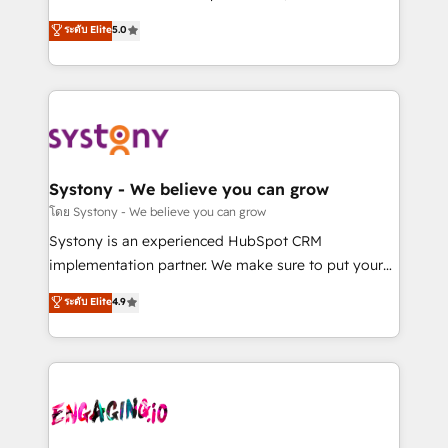
2️⃣ AIエージェント組織構築 営業・マーケティング業務
helps mid-market revenue teams transform how
ระดับ Elite
5.0
の一部をAIが自律実行する組織への移行を設計・実装。
they sell, market, and serve. We don't just build your
Breeze・Claude等をHubSpotと連携させ、役割定義・
HubSpot—we teach your team to own it, then stay
運用ルール・成果指標まで含めて設計します。 3️⃣ 全社
to help you keep winning. What We Do ⚙️ CRM
DX × AI推進のPMO伴走支援 複数部門をまたぐDX×AI変
Implementations across Marketing, Sales, Service,
革を、構想から実装・定着までPMOとして主導。「設
Data & Content 📈 Sales & Marketing Alignment +
定の代行ではなく、設計の責任」を引き受け、部門横断
Revenue Team Enablement 🤖 Breeze AI & Custom
の統合・浸透・変革管理を実行します。 ▸ CMS戦略設
Agent Creation 🔄 Custom Integrations & Data
Systony - We believe you can grow
計・構築：リード獲得・CVR・SEOを前提にした情報設
Migration Why 1406 We become part of your team.
โดย Systony - We believe you can grow
計・導線設計・テンプレート設計をContent Hubで一体
Your team learns while we build. We fix what others
Systony is an experienced HubSpot CRM
提供。 ▸ 既存CRM・MAからの移行支援：Salesforce・
broke. Built for mid-market reality—practical
implementation partner. We make sure to put your
Marketo・Pardot等からの移行、カスタム設計、履歴
solutions that work with your actual headcount and
organization's needs and goals first and think along
データ移行と活用設計まで。 ▸ AEO対応：ChatGPT・
ระดับ Elite
4.9
constraints. By the Numbers 🏆 Top 1% of all
with your organization. We are only satisfied once
Perplexity等のAI検索からの流入・引用を前提にコンテ
HubSpot partners 🔄 Top 5% globally in client
you are too. Why Systony? - 20+ years of
ンツとサイト構造を最適化。 🏆 なぜ100incを選ぶの
retention 📅 8+ years of consistent results since 2017
experience with CRM, Marketing, Sales & Service
か？ ✓ HubSpot Eliteパートナー認定 ✓ HubSpotアワ
Who We Serve Revenue teams, marketing leaders,
implementations - 500+ successful onboardings -
ード受賞・HUGリーダー ✓ ISO27001:2022 /
and sales ops at mid-market companies ready to
Own back-end developers - Complex data
ISO9001:2015 取得 ✓ 400社以上の導入実績 ✓
move beyond spreadsheets into unified systems
migrations (e.g. Salesforce, MS Dynamics, Perfect
HubSpot大百科 出版 CRM・AI活用に関するご相談、現