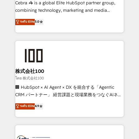
boost with a new HubSpot site Recognized leaders:
Cebra 🦓 is a global Elite HubSpot partner group,
🏆 HubSpot Platform Migration Impact Award 🏆
combining technology, marketing and media
Clutch HubSpot Global Leader 🏆 Finalist: HubSpot
expertise across Latin America and Southern
ระดับ Elite
5.0
Inbound Campaign of the Year 🏆 Gold AVA Digital
Europe, with teams across 7 countries. Born in Chile,
Award for Best Website 🌟 Accreditations: CRM
we combine local insight with international reach to
Implementation, HubSpot Content Experience, CRM
help businesses grow through technology, creativity,
Data Migration & Custom Integration
AI and strategy. For over 12 years, we’ve delivered
500+ HubSpot implementations, building end-to-
end solutions that integrate CRM, AI automation,
inbound and loop marketing, content, and digital
株式会社100
creativity. Our multicultural team works in Spanish,
โดย 株式会社100
Portuguese, and English to design scalable strategies
🏢 HubSpot × AI Agent × DX を統合する「Agentic
that drive measurable growth. 🌎 Highlights: • 10+
CRM パートナー」 経営課題と現場業務をつなぐAIネイ
years as a HubSpot partner. • 2023 Impact Awards:
ティブ・エージェンシーとして、HubSpot Eliteの実装
ระดับ Elite
4.9
Platform Migration Excellence. • Top 3 Partner of the
力で顧客フロント業務を再設計します。 💡 100inc は何
Year LATAM 2022, 2023, 2024, 2025. • Partner of the
をする会社か？ HubSpotを共通基盤に、AIエージェン
Year 2024. • Organizer of Aliados.ai (AI, marketing &
トを組み込んだ顧客フロント業務（マーケティング・営
tech global congress). 👉 Ready to scale your
業・CS）を組織全体で設計・実装する日本のAIネイテ
business with HubSpot? Let Cebra’s experts help