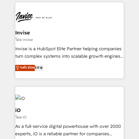
set-up, Migrations, Integrations, Enterprise level
Sales Hub, Marketing Hub, Customer Support Hub,
Ops Hub Software, inbound marketing strategy,
content strategies, branding, HubSpot CMS,
bespoke web apps and growth driven design
Invise
websites. Experienced in helping Global B2B
โดย Invise
Manufacturers, Fintech, Professional Services, IT and
Invise is a HubSpot Elite Partner helping companies
SaaS industries.
turn complex systems into scalable growth engines.
We combine strategy, technology and change
ระดับ Elite
5.0
management to drive measurable results. As part of
the fast-growing Siloy Group, we unite more than
250+ HubSpot experts across Europe – ready to
build a CRM architecture optimized to support your
business goals. Talk to us if you’re looking to: -
Connect marketing, sales and operations around one
iO
reliable source of truth - Unlock the full value of your
โดย iO
CRM and marketing data, not just implement a
As a full-service digital powerhouse with over 2000
system - Accelerate impact with a partner who
experts, iO is a reliable partner for companies
understands both strategy and technology