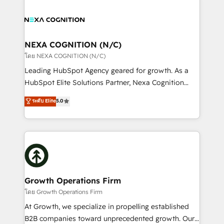
brings a deep bench of expertise to each client
tools to improve each touchpoint of your customer
engagement. In addition, we are SOC 2, ISO 27001,
experience. Working hand-in-hand with your team,
GDPR and HIPAA compliant for global IT security
we’ll assemble a RevOps machine that drives more
standards.
traffic, generates better leads and crushes your
NEXA COGNITION (N/C)
revenue goals. We've worked with thousands of
โดย NEXA COGNITION (N/C)
HubSpot customers and we'd love to work with you
Leading HubSpot Agency geared for growth. As a
too! Clients come to us for: Advanced CRM solutions
HubSpot Elite Solutions Partner, Nexa Cognition
System Integrations both Custom and Native to
ranks in the top 1% of global HubSpot Partners and
ระดับ Elite
5.0
HubSpot Data System Migrations between systems
has been one of the longest-standing partners since
to HubSpot New lead generation strategies Time-
2012. We empower businesses to harness the full
saving automations Fresh growth campaigns Robust
potential of HubSpot by combining strategic
help desk Unified revenue operations Dynamic
insights with technical excellence, we deliver
website development Award-winning creative
bespoke HubSpot solutions tailored to drive
design We live and breathe HubSpot and are ready
measurable growth and operational efficiency. Why
to take on real challenges!
Choose Nexa Cognition? 🚀 HubSpot Expertise: Our
Growth Operations Firm
certified team specialises in CRM implementation,
โดย Growth Operations Firm
marketing automation, and revenue operations. 🤝
At Growth, we specialize in propelling established
Custom Solutions: From onboarding and
B2B companies toward unprecedented growth. Our