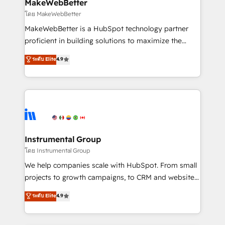
marketing campaigns, & RevOps frameworks that
MakeWebBetter
built for the work.
fuel long-term success We connect the entire
โดย MakeWebBetter
customer lifecycle through seamless integrations,
MakeWebBetter is a HubSpot technology partner
ensure long-term adoption with change-
proficient in building solutions to maximize the
management programs, and align marketing, sales,
operational efficiency of HubSpot. The fastest-
ระดับ Elite
4.9
and service to drive sustainable growth With 6 key
growing tech-enabler & facilitator, MakeWebBetter,
HubSpot accreditations and experience across
hands you the blend of HubSpot expertise &
hundreds of organizations in dozens of industries,
eminent solutions & integrations. Trust us to
there’s a good chance one of our globally integrated
streamline your HubSpot experience. 🚀HubSpot
teams has worked with clients just like you Let’s
Elite Partners with 10+ years of HubSpot experience
explore whether S2 is the partner you’ve been
🤝HubSpot Premier Integration partner 🤝Google
looking for...and get your next big initiative moving!
Premier Partner 2023 🌟5 HubSpot Accreditations 🌟
Instrumental Group
Won HubSpot Theme Challenge 2021 🌟INBOUND’19
โดย Instrumental Group
HubSpot Rising Star Why us? Harnessing the full
We help companies scale with HubSpot. From small
potential of the powerful HubSpot CRM. ✔️A team of
projects to growth campaigns, to CRM and websites.
HubSpot experts backed by over 10+ years of
Hire an agency that's experienced in every inch of
ระดับ Elite
4.9
HubSpot experience ✔️Flexible pricing models —
HubSpot and willing to work hand-in-hand with your
Hourly-fee (assigned one Dedicated HubSpot
team to simplify the complex and build a better
Admin); Monthly-fee (HubSpot Admin + Project