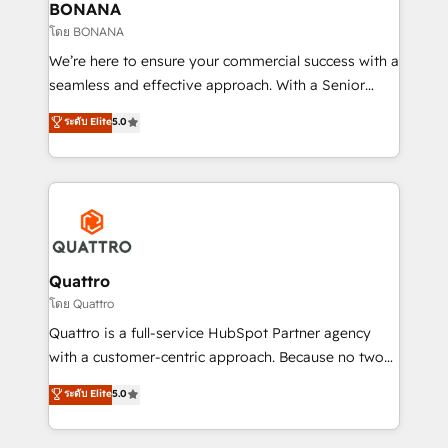
help your teams do more. We specialise in HubSpot
BONANA
technical services, website design and development
โดย BONANA
as well as agency services that help set you up for
We’re here to ensure your commercial success with a
success. Now, more than ever you need to connect
seamless and effective approach. With a Senior
and align your website and marketing to sales and
team that has 10+ years of experience in HubSpot,
ระดับ Elite
5.0
customer service. It's time to empower your teams
we have a deep understanding of SaaS, Business
to create great customer experiences that generate
Services and E-commerce together with Retail. We
more leads, close more business and engage your
streamline and enhance your Sales, Marketing &
customers. Let's work side-by-side to make it
Service efforts, providing insights in your
happen.
commercial operations. We're good at RevOps,
automating and optimizing your marketing, sales &
service operations with AI, designing and building
Quattro
your website, and we drive growth through Account-
โดย Quattro
Based Marketing, SEO, SEA and many other tactics.
Quattro is a full-service HubSpot Partner agency
No worries, we will advise you in which to deploy
with a customer-centric approach. Because no two
and help you to get the best measurable ROI. This
clients have the same needs, Quattro offer a
ระดับ Elite
5.0
brings us to our mission; to effectively guide as
bespoke approach for every client. Services include
much Benelux companies as possible to be
business growth strategies, sales enablement, CRM
commercially successful.