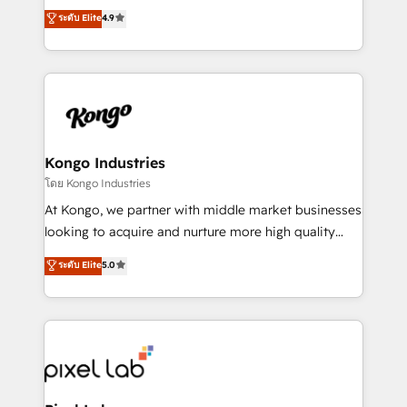
looking to strengthen their position in the fields of
ระดับ Elite
4.9
marketing, technology, content, strategy and
creation. iO combines in-depth knowledge on both
the marketing and technology end of HubSpot,
creating impactful inbound marketing strategies
from end-to-end. Teams of marketing specialists,
developers, copywriters and designers work side by
side to meet the specific demands of every client
Kongo Industries
and project. Dedicated HubSpot teams combine all
โดย Kongo Industries
skills for HubSpot projects from strategy to
At Kongo, we partner with middle market businesses
implementation and training. Skilled in-house
looking to acquire and nurture more high quality
developers are building HubSpot CMS websites and
leads. We use digital media, marketing cloud,
ระดับ Elite
5.0
complex API integrations with external platforms.
automation and software integration to drive sales
Working from several campuses across Belgium, The
and, deliver clarity on marketing expenditure.
Netherlands, Denmark and Sweden, iO currently
supports the growth of big and small companies
such as Brussels Airport, Volvo, Farmaline, Agilitas,
Streamz and Michelin.