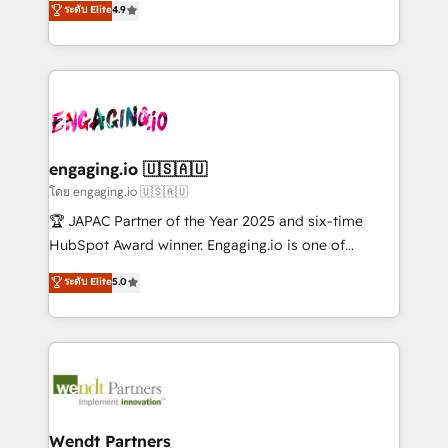
データ移行と活用設計まで。 ▸ AEO対応：ChatGPT・
ระดับ Elite
4.9
constraints. By the Numbers 🏆 Top 1% of all
with your organization. We are only satisfied once
Perplexity等のAI検索からの流入・引用を前提にコンテ
HubSpot partners 🔄 Top 5% globally in client
you are too. Why Systony? - 20+ years of
ンツとサイト構造を最適化。 🏆 なぜ100incを選ぶの
retention 📅 8+ years of consistent results since 2017
experience with CRM, Marketing, Sales & Service
か？ ✓ HubSpot Eliteパートナー認定 ✓ HubSpotアワ
Who We Serve Revenue teams, marketing leaders,
implementations - 500+ successful onboardings -
ード受賞・HUGリーダー ✓ ISO27001:2022 /
and sales ops at mid-market companies ready to
Own back-end developers - Complex data
ISO9001:2015 取得 ✓ 400社以上の導入実績 ✓
move beyond spreadsheets into unified systems
migrations (e.g. Salesforce, MS Dynamics, Perfect
HubSpot大百科 出版 CRM・AI活用に関するご相談、現
that drive real business results.
View, SuperOffice) - Custom integrations (e.g. MS
engaging.io 🇺🇸🇦🇺
状整理の壁打ちなど、構想段階からお気軽にお問い合わ
Business Central, Navision, AX, SAP, Exact, AFAS) We
โดย engaging.io 🇺🇸🇦🇺
せください。
focus on growing B2B companies in the SME sector
🏆 JAPAC Partner of the Year 2025 and six-time
such as manufacturing, SaaS, business services and
HubSpot Award winner. Engaging.io is one of
wholesaler companies. As an experienced HubSpot
HubSpot’s most experienced Agency Partners
ระดับ Elite
5.0
partner, we know how important user adoption is.
globally, delivering complex HubSpot
That's why we have developed a step-by-step
implementations for 16+ years. With 700+ projects
implementation process that focuses on user
completed across APAC and North America, we help
adoption. We’re experts on connecting data,
mid-market and enterprise organisations with CRM
technology and people with each other. Together we
migrations, custom integrations, data architecture,
strive for optimal customer processes and
automation, and portal builds. We specialise in
experiences. Systony – We believe you can grow!
Salesforce, Microsoft Dynamics, and legacy CRM
Wendt Partners