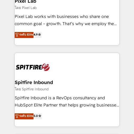
Pixel Lab
โดย Pixel Lab
Pixel Lab works with businesses who share one
common goal – growth. That’s why we employ the
latest innovations in disruptive technology in our
ระดับ Elite
4.9
approach to web design, sales enablement and
inbound marketing that deliver month-on-month
growth for our client's businesses. These methods
are confirmed by data-driven results so you can see
exactly where your marketing budget is being used
and how. In a few months, you can boost leads, ROI
and overall revenue to a level not feasible with
Spitfire Inbound
traditional methods. If you’re a frustrated marketing
โดย Spitfire Inbound
manager or business owner sick of wasting budget
Spitfire Inbound is a RevOps consultancy and
with generic agencies and their outdated methods,
HubSpot Elite Partner that helps growing businesses
we are here to help. We help ambitious businesses
design predictable, scalable revenue-driving
ระดับ Elite
5.0
just like yours attract more high-quality leads
strategies. With offices in South Africa and London,
throughout each stage of the buying cycle with
we take a RevOps-led approach that aligns sales,
conversion-ready websites, engaging content
marketing & service, breaks down silos, and gives