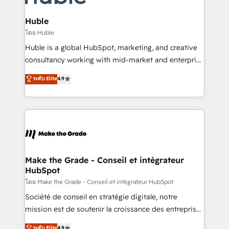
Provider of the Year 🏆2011 Became a HubSpot
Click "Contact Business" ⬅️ to access 150+ Kickstart
Partner 📆Founded in 1997
Integration templates that put HubSpot in the center
Huble
of your tech stack, syncing... 🛍️ Shopify or
โดย Huble
WooCommerce 💲 Stripe or Paypal 💰 Sage or
Huble is a global HubSpot, marketing, and creative
Netsuite 🤖 Google or Microsoft ✍️ DocuSign or
consultancy working with mid-market and enterprise
PandaDoc 🌐 Avalara or Quaderno HubSnacks holds
businesses. We go beyond implementation, shaping
ระดับ Elite
4.9
the rare Advanced "Custom Integrations"
the strategy, processes, and teams that turn
Accreditation, securely sync data across... 🔄 any
HubSpot into a genuine growth engine. Named
apps, in any direction. Stuck on your old CRM..?
HubSpot's Global Partner of the Year in 2024,
Migrate | seamlessly off your old CRM onto a clean
consistently ranked among their top 5 partners
new HubSpot portal with Advanced Website and
worldwide, and with over 15 years in the ecosystem,
CRM Migrations using our in-house "HubScrub" Tool.
Huble has built a track record that speaks for itself.
One company, one operating model, delivering
Make the Grade - Conseil et intégrateur
HubSpot
across offices and consulting teams in the UK, USA,
Canada, Germany, France, Belgium, Singapore, and
โดย Make the Grade - Conseil et intégrateur HubSpot
South Africa. Certified compliant with ISO/IEC
Société de conseil en stratégie digitale, notre
27001:2022 and ISO 9001:2015 across all seven
mission est de soutenir la croissance des entreprises
international offices and 175+ employees.
B2B à travers l’acquisition de nouveaux clients,
ระดับ Elite
4.9