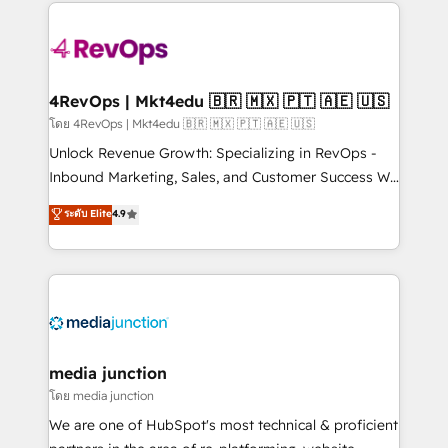
experience for your team and customers.
Manager); and Fixed Project Cost (as per
requirement). ✔️Helped over 25,000+ customers so
far with our HubSpot solutions. ✔️Bespoke apps &
on-demand bundle services. Connect with us today!
4RevOps | Mkt4edu 🇧🇷 🇲🇽 🇵🇹 🇦🇪 🇺🇸
โดย 4RevOps | Mkt4edu 🇧🇷 🇲🇽 🇵🇹 🇦🇪 🇺🇸
Unlock Revenue Growth: Specializing in RevOps -
Inbound Marketing, Sales, and Customer Success We
specialize in driving revenue growth for companies
ระดับ Elite
4.9
across industries through tailored marketing, sales,
and customer success strategies, utilizing RevOps
methodologies. As Latin America's largest HubSpot
partner and a global leader in education market, we
offer unparalleled insights. Operating in five
countries—Brazil, UAE (Abu Dhabi/Dubai/Sharjah),
Mexico, USA, and Portugal—we've executed over a
media junction
hundred successful operations. Our approach,
โดย media junction
rooted in RevOps principles, integrates analysis,
We are one of HubSpot's most technical & proficient
training, planning, and qualification. Leveraging