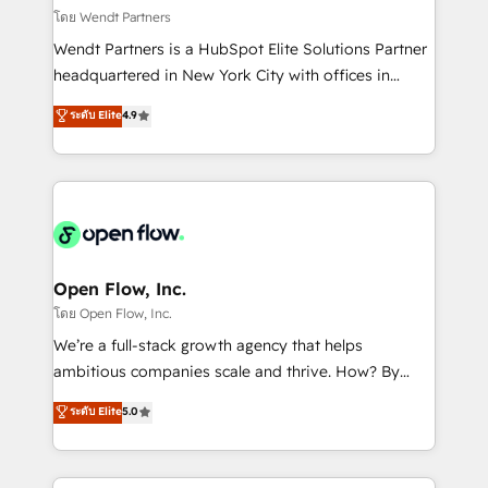
migrations; custom integrations with platforms
โดย Wendt Partners
including Ticketmaster, Ticketek, SevenRooms,
Wendt Partners is a HubSpot Elite Solutions Partner
NetSuite, Snowflake, and Salesforce; HubSpot CMS
headquartered in New York City with offices in
development; AI automation; and data services. As
Toronto, London and Melbourne. As a global
ระดับ Elite
4.9
a Ticketmaster Nexus Partner, we deliver advanced
HubSpot partner, we specialize in working with
sports and events integrations in the HubSpot
sophisticated B2B companies to implement the
ecosystem. We also build and maintain proprietary
HubSpot CRM platform across client organizations.
HubSpot apps including JinnSync. Our credentials
Our vertical market expertise includes
include five HubSpot Academy accreditations, six
industrial/manufacturing, professional services,
HubSpot Awards, recognition in Financial Services
architecture/engineering/construction (AEC),
and Real Estate, and 80+ five-star reviews.
distribution, commercial real estate, technology,
Open Flow, Inc.
finserv/fintech, IT managed services, transportation
โดย Open Flow, Inc.
& logistics, energy/solar, staffing and recruiting,
We’re a full-stack growth agency that helps
media, healthcare and government contractors. Our
ambitious companies scale and thrive. How? By
scope of services encompasses Platform Solutions,
upgrading and streamlining every single revenue-
ระดับ Elite
5.0
Technical Solutions, Enablement Solutions, Digital
generating aspect of your business. We’re proud
Solutions and Growth Solutions. As a fully
HubSpot Elite Solutions Partners and devout CRM
accredited and five-star rated firm, Wendt Partners
nerds who can harness HubSpot’s custom digital