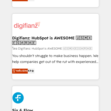
𝗳𝗼𝗿 𝘁𝗵𝗲 𝗻𝗲𝘅𝘁 𝘀𝘁𝗲𝗽? Click the 👈 '𝗖𝗼𝗻𝘁𝗮𝗰𝘁
implement the platform into complex business
𝗯𝘂𝘀𝗶𝗻𝗲𝘀𝘀' button to get in touch (𝘸𝘦'𝘳𝘦 𝘴𝘶𝘱𝘦𝘳
environments, optimise what you've got and make
𝘳𝘦𝘴𝘱𝘰𝘯𝘴𝘪𝘷𝘦)
sure you can actually use it, build your website in
HubSpot or create an inbound marketing strategy
for you and execute it on HubSpot. We are on the
G-Cloud 14 CCS (Crown Commercial Service)
framework, meaning we've been accredited by
Digifianz: HubSpot is AWESOME 🇺🇸🇲🇽
🇪🇸🇦🇷🇦🇪
HubSpot and vetted by the CCS, which means we
can support public sector companies as well the
โดย Digifianz: HubSpot is AWESOME 🇺🇸🇲🇽🇪🇸🇦🇷🇦🇪
other ones listed in our profile. Our services: -
You shouldn't struggle to make business happen. We
HubSpot implementation - HubSpot CMS website
help companies get out of the rut with experienced,
build We can do lots of things. But everything we do
process-oriented teams implementing HubSpot
ระดับ Elite
4.9
is there for you to: - Grow revenue, and run your
Marketing, Sales, Service, CMS and Operations Hub,
business more efficiently - Build stronger
so selling and actually engaging with your customers
relationships with customers - Make better
feels easy and pain-free. We are a top ranked
decisions with data - Find a new voice and reach
HubSpot Elite Partner, winner of Rookie of the Year
more people - Get the most out of your HubSpot
and Customer First Awards, 4.9/5 rating in HubSpot
investment
Reviews and 4.9/5 rating in Clutch Reviews. Digifianz
helps the following industries: logistics & 3PL, home
Six & Flow