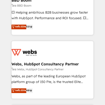
BBD Boom
End Revenue Acceleration • Lifecycle marketing and
โดย BBD Boom
pipeline growth programs • Sales enablement tools
💥 Helping ambitious B2B businesses grow faster
and CRM optimization • Retention strategies with
with HubSpot. Performance and ROI focused. 💥
customer journey mapping 🏅 Elite-Level HubSpot
BBD Boom is the HubSpot partner that can help you
ระดับ Elite
5.0
Execution • 750+ onboardings and 2,000+
to HubSpot Better. We work with your teams to
implementations • Deep expertise across marketing,
solve all your HubSpot challenges and improve user
sales, and service hubs • Built-in flexibility for
adoption, sales process and marketing results.
startups to global brands
Services 📚 Onboarding your team to HubSpot for
the first time 🔧 Designing and optimising your
HubSpot set-up for better results 🌐 Website design
and build using HubSpot 🔌 Integrating HubSpot
Webs, HubSpot Consultancy Partner
with other systems 🎓 Training your teams to be
โดย Webs, HubSpot Consultancy Partner
HubSpot pros 📊 Lead generation services using
Webs, as part of the leading European HubSpot
HubSpot Why us? - SIX HubSpot Accreditations -
platform group of 150 Fte, is the trusted Elite
awarded by HubSpot after a rigorous process for
HubSpot CRM Partner offering you a roadmap on
ระดับ Elite
4.8
CRM, Solutions Architecture, Onboarding , Data
maximizing EBITDA and achieving Commercial
Migration, Custom Integration & Platform
Excellence. With our targeted processes, we
Enablement -Onboarded over 500 businesses to
strengthen your digital transformation and minimize