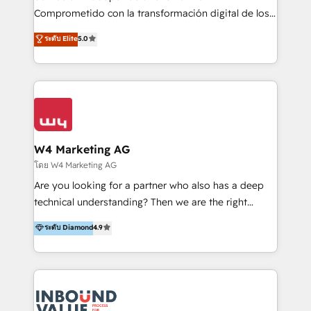
commerce, salud, financieras, seguros y servicios,
Comprometido con la transformación digital de los
ayudándolas a conectar sistemas, escalar equipos y
procesos comerciales de las empresas en
ระดับ Elite
5.0
tomar decisiones basadas en datos. 🌎 Highlights:
Latinoamérica, con un enfoque en Marketing, Ventas
5+ años como partner HubSpot 100+
y Servicio al Cliente. Somos un equipo de trabajo
implementaciones en LATAM y EE. UU. Expertise en
multidisciplinario de alto rendimiento, con
integraciones vía API Top #7 HubSpot Partner
conocimiento y experiencia enfocado en: 1.
LATAM 2025 🏆 Impulsamos crecimiento con CRM +
Optimizar la eficiencia operativa de nuestros
IA en múltiples industrias. 👉 ¿Listo para transformar
clientes 2. Mejorar la experiencia del cliente 3.
tus procesos comerciales?
Asegurar resultados medibles Nos especializamos
W4 Marketing AG
en bancos, seguros, e-commerce, Desarrolladores
โดย W4 Marketing AG
Inmobiliarios y Empresas Distribuidoras de
Are you looking for a partner who also has a deep
Productos
technical understanding? Then we are the right
partner. Efficiency through Technology in Marketing
ระดับ Diamond
4.9
& Sales! Since 1994, we constantly seek and develop
new digital solutions that allow marketing and sales
to get done faster, better, and at lower costs. W4' s
field of activity is wide and varied. It ranges from
marketing automation services to promotional