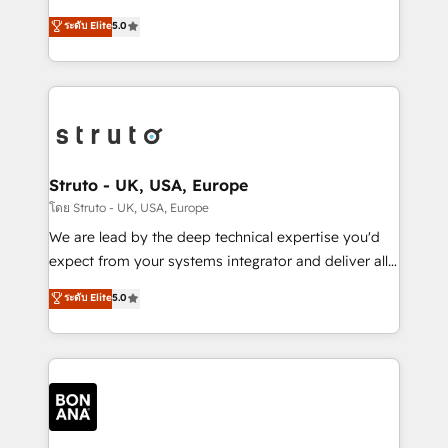
integrations, to RevOps and training. We align
focus is on fine-tuning and enhancing your growth,
ระดับ Elite
5.0
HubSpot with your business needs. 🌟 Proven
sales, and marketing operations. Unlike conventional
Results: We’ve helped businesses of all sizes
marketing agencies, we dive deep into the
accelerate revenue growth, improve operational
operational aspects of your business, ensuring that
efficiency, and achieve ROI. 🔧 Flexible Service
each cog in your growth machine is well-oiled and
Packages: Choose ongoing support or project-based
functioning optimally. With our expertise in leading
solutions. We offer service packages designed to fit
platforms like Salesforce and HubSpot, we bring a
your requirements. Contact us today!
wealth of knowledge and experience to the table.
Struto - UK, USA, Europe
Our strategies are tailored to your business's unique
โดย Struto - UK, USA, Europe
needs, ensuring a personalized approach that aligns
We are lead by the deep technical expertise you'd
with your growth objectives.
expect from your systems integrator and deliver all
the agency services you'd expect from your
ระดับ Elite
5.0
HubSpot Solutions Partner. As one of the UK's
longest-standing partners, we are experts at
maximising the value of the HubSpot platform and
building an integrated growth stack that brings your
business, operational and technical requirements to
life, and creates a 360˚ view of your customer to