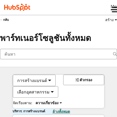
Me
สร้าง
กลับ
พาร์ทเนอร์โซลูชันทั้งหมด
ตัวกรอง
การสร้างแบรนด์
เลือกอุตสาหกรรม
จัดเรียงตาม:
ความเกี่ยวข้อง
บริการ: การสร้างแบรนด์
ล้างทั้งหมด