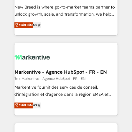
Expert deployment of Breeze AI and custom agents
New Breed is where go-to-market teams partner to
to automate growth. 🏆 Elite Excellence - 8 platform
unlock growth, scale, and transformation. We help
accreditations and deep HIPAA-compliance
companies activate HubSpot’s AI-powered
expertise. - A team of 250+ experts dedicated to
ระดับ Elite
5.0
customer platform and operationalize HubSpot’s
your resilient growth.
Loop Marketing framework through expert-led
services, smart agents, and purpose-built apps,
tailored to your business. Together, we unlock
results, fast. ⚙️CRM & RevOps: Align all Hubs to your
buyer journey for clean data, scalability, & reporting.
🎯Demand Gen & ABM: Drive pipeline with inbound,
Markentive - Agence HubSpot - FR - EN
ABM, AEO, SEO, & paid media. 👩‍💻Web Design:
โดย Markentive - Agence HubSpot - FR - EN
Build high-performing websites with UX, messaging,
Markentive fournit des services de conseil,
& conversion strategy that drive results. 🤖AI
d'intégration et d'agence dans la région EMEA et
Strategy: Activate Breeze Agents, configure HubSpot
North America. Avec plus de 115 experts en
ระดับ Elite
4.9
AI, & maximize AEO with tailored AI services. 🧩
marketing automation, Growth, Revops, CRM et
Integrations: Extend HubSpot with custom
webdesign. Markentive is both a consulting firm, a
integrations, hosting, & maintenance.
digital agency and an integrator. With over 115
experts in marketing automation, growth, revops,