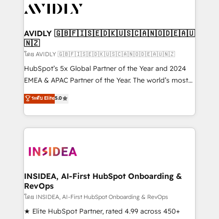
CRM and webdesign (We focus on EMEA - USA
customers).
AVIDLY 🇬🇧🇫🇮🇸🇪🇩🇰🇺🇸🇨🇦🇳🇴🇩🇪🇦🇺
🇳🇿
โดย AVIDLY 🇬🇧🇫🇮🇸🇪🇩🇰🇺🇸🇨🇦🇳🇴🇩🇪🇦🇺🇳🇿
HubSpot’s 5x Global Partner of the Year and 2024
EMEA & APAC Partner of the Year. The world’s most
experienced and fully accredited HubSpot Solutions
ระดับ Elite
5.0
Partner. 🚀 With 2,750+ HubSpot projects delivered
and 370+ specialists across EMEA, APAC and NAM,
we de-risk complex CRM programmes and
accelerate ROI across every HubSpot Hub. 🧭 From
multi-region migrations to AI-powered automation,
we turn complexity into clarity, human at global
scale. 🏆 HubSpot’s CEO called us “the partner of the
INSIDEA, AI-First HubSpot Onboarding &
RevOps
future.” Others agree it is proof of trust built through
measurable impact.
โดย INSIDEA, AI-First HubSpot Onboarding & RevOps
★ Elite HubSpot Partner, rated 4.99 across 450+