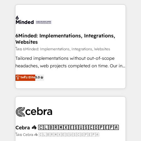
smarter marketing, sales, and customer success
strategies. As the only HubSpot Elite Partner in
Iberia (Spain & Portugal), we combine human insight
with intelligent automation to drive sustainable
growth. Our multidisciplinary team designs solutions
6Minded: Implementations, Integrations,
Websites
that simplify complexity, boost performance, and
turn innovation into real impact. 🌍 Highlights •
โดย 6Minded: Implementations, Integrations, Websites
HubSpot Partner since 2012 • 2022 EMEA Impact
Tailored implementations without out-of-scope
Award: Best Integration • 150+ successful HubSpot
headaches, web projects completed on time. Our in-
projects • Clients in 30+ industries • Proprietary
house team of certified CRM architects, experts,
ระดับ Elite
5.0
technology for integrations • Multilingual team:
developers, designers, and marketers handles all
English, Spanish, Portuguese & Italian 👉 Grow
aspects of your HubSpot. ✨ 400+ global clients ✨
smarter with AI and HubSpot.
100+ seamless migrations from 15+ different CRMs
✨ 100,000+ hours in HubSpot projects, 75+ full Hub
implementations, and 5,000+ pages ✨ CS: Clients
generating 7-digit MRR from inbound campaigns ✨
CS: 245% organic growth & +751% new visitors for a
Cebra 🦓 🇨🇱🇧🇷🇲🇽🇪🇸🇺🇸🇨🇴🇵🇪🇵🇦
full-funnel HubSpot project ✨ CS: 415% conversion
โดย Cebra 🦓 🇨🇱🇧🇷🇲🇽🇪🇸🇺🇸🇨🇴🇵🇪🇵🇦