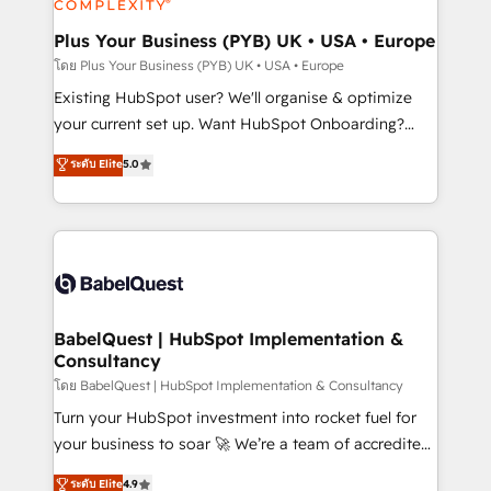
systems into unified, growth-ready HubSpot
architectures that accelerate revenue operations and
Plus Your Business (PYB) UK • USA • Europe
performance. - Multi-object CRM migration, cleanup,
โดย Plus Your Business (PYB) UK • USA • Europe
and implementation. - Pre-built and custom
Existing HubSpot user? We'll organise & optimize
integrations across your full tech stack. - Custom
your current set up. Want HubSpot Onboarding?
object setup, CMS builds, and full-funnel automation.
We'll customise your CRM & automate your business
ระดับ Elite
5.0
- Dashboards, lifecycle campaigns, and lead
processes. Welcome to our Profile! We can help
nurturing sequences. - Cross-hub setup across
with... • CRM implementation, reports & workflows,
Marketing, Sales, Operations, and Service Hubs. -
and team training • CRM migration: Salesforce,
Ongoing optimization, managed support, and
Pipedrive, Dynamics etc • Technical projects inc.
scalable retainers. Let’s make HubSpot your most
Custom API integrations & ERP systems inc. SAP and
powerful growth engine. Built to convert, scale, and
Netsuite A little about us... • Boutique 'Elite' Team (12
drive results.
super skilled members) • 150+ Clients for Sales Hub,
BabelQuest | HubSpot Implementation &
Consultancy
Marketing Hub, Service Hub, Data Hub and Website
(CMS) • ISO/IEC 27001:2022, ISO 9001:2015 and
โดย BabelQuest | HubSpot Implementation & Consultancy
now... ISO 42001: 2023 certified • Exclusive AI
Turn your HubSpot investment into rocket fuel for
'GuardHub' governance framework, based on ISO
your business to soar 🚀 We’re a team of accredited
42001 - helping you 'organise complexity' 𝗥𝗲𝗮𝗱𝘆
HubSpot experts ready to help you. We can
ระดับ Elite
4.9