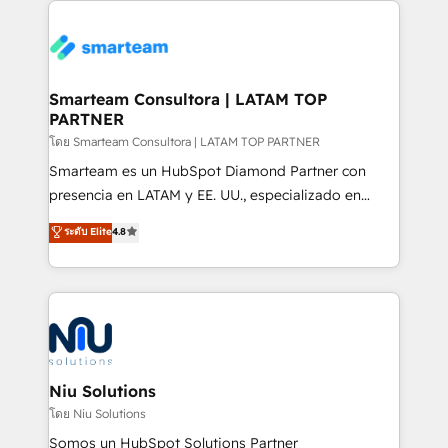
specifically targeted to your key audiences and
teams the clarity to operate efficiently and with
enable sales teams with the process, technology and
confidence. We deliver end to end strategy and
training to smash targets.
implementation, aligning people, processes, data
and technology around a single source of truth to
Smarteam Consultora | LATAM TOP
PARTNER
support sustainable growth and better decision-
making. Working with clients locally and globally, our
โดย Smarteam Consultora | LATAM TOP PARTNER
expertise includes HubSpot onboarding and CRM
Smarteam es un HubSpot Diamond Partner con
implementation, automation, sales and customer
presencia en LATAM y EE. UU., especializado en
experience strategy, web development, integrations,
implementaciones de HubSpot, integraciones API y
ระดับ Elite
4.8
and data-driven campaigns. Winners of the first
optimización de procesos comerciales con IA. Con
Global HEART Award, Yamini Rogan, CEO of
más de 6 años de experiencia, hemos liderado 100+
HubSpot said "We love the impact you are having in
implementaciones conectando HubSpot con SAP,
the community - we are so glad to work with you."
ERPs, e-commerce, plataformas financieras,
Connect with us to see how we can do better and be
WhatsApp y sistemas logísticos. Nuestro equipo
better together 🏆
multicultural trabaja en español, inglés y portugués,
uniendo visión estratégica y excelencia técnica para
Niu Solutions
generar resultados medibles. Apoyamos a empresas
โดย Niu Solutions
de construcción, educación, tecnología, retail, e-
Somos un HubSpot Solutions Partner