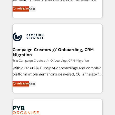
📈 Configuration de rapports et tableaux de bord 🤝
technologies and automating their marketing and
ระดับ Elite
4.9
Book Process & Guidelines utilisateurs 🎓
sales processes to generate growth. Our offer spans
Formations des utilisateurs
from Strategy to Operations. We specialize in CRM
onboarding and implementation, web design, sales
& marketing automation, and digital marketing. With
extensive experience working with tech companies
and manufacturers since 2002, we are committed to
empowering our clients and developing their
Campaign Creators // Onboarding, CRM
Migration
autonomy. Get to grips with HubSpot through
guided implementation and seamless integration of
โดย Campaign Creators // Onboarding, CRM Migration
the CRM platform into your digital ecosystem. Would
With over 600+ HubSpot onboardings and complex
you like support in deploying your inbound
platform implementations delivered, CC is the go-to
marketing strategy? We'll provide support tailored
Elite Solutions Partner for businesses ready to
ระดับ Elite
4.9
to your needs and sales objectives. With 125+
migrate, replatform, and scale smarter. We specialize
certifications, we are part of the most certified
in high-impact CRM and CMS migrations and
Canadian agencies, and we both hold Onboarding
onboarding from platforms like Salesforce, NetSuite,
Accreditations. Based in Canada (coast to coast), our
Zoho, Pardot, Marketo, Microsoft Dynamics, Wix,
services are offered in both English & French.
WordPress and legacy CRMs, turning fragmented