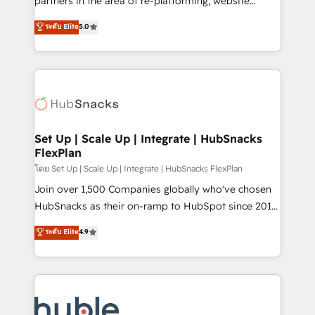
partners in the area of re-platforming, website
technology, data analytics, CRM optimization, and
design & development. We specialize in multi-hub
ระดับ Elite
5.0
inbound marketing tactics, we focus on
implementations for mid-market & enterprise
understanding, nurturing, and converting leads.
companies. We are woman-owned, powered by
Partner with us to unlock your business's full
coffee, and we ❤️ dogs. We produce award-winning
potential and achieve sustained growth in today's
work for our clients. 🏆2023 Technical Expertise
competitive market.
Impact Award 🏆2022 Technical Expertise Impact
Award 🏆2022 Platform Migration Excellence Impact
Award 🏆2020 Elite Solutions Partner 🏆2019
Set Up | Scale Up | Integrate | HubSnacks
FlexPlan
Integrations HubSpot Impact Award 🏆2019
Marketing Enablement HubSpot Impact Award 🏆
โดย Set Up | Scale Up | Integrate | HubSnacks FlexPlan
2018 Website Design HubSpot Impact Award 🏆2017
Join over 1,500 Companies globally who've chosen
Website Design HubSpot Impact Award 🏆2016
HubSnacks as their on-ramp to HubSpot since 2014
Growth-Driven Design Agency of the Year 🏆2016
Simple pay-as-you-go plans that accelerate value...
ระดับ Elite
4.9
Sales Enablement HubSpot Impact Award 🏆2015
1️⃣ Set Up | Onboarding New or Check-fixing existing
Growth-Driven Design Agency of the Year 🏆2015
HubSpot portals 2️⃣ Scale Up | 100% HubSpot Task
Became the 5th Agency to reach Diamond 🏆2014
Execution... Global 24/7 ... All Experts 3️⃣ Integrate |
HubSpot COS Performance Award 🏆2014 HubSpot
your entire Tech Stack with Custom Integrations
COS Design Award 🏆2013 HubSpot Marketplace
Slash months from your API Integration project... ⬅️