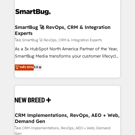
SmartBug 🚀 RevOps, CRM & Integration
Experts
โดย SmartBug 🚀 RevOps, CRM & Integration Experts
As a 3x HubSpot North America Partner of the Year,
SmartBug Media transforms your customer lifecycle
into a revenue engine. Our unified ecosystem
ระดับ Elite
5.0
includes specialized divisions Globalia (AI &
Software) and Point Success Media (Paid Media),
making this the official home for all three brands. 🔄
Implementation & Integration - Seamless migrations
and system integrations powered by Globalia’s
technical development team. - 19 HubSpot-certified
trainers to drive platform adoption. 📈 Revenue
CRM Implementations, RevOps, AEO + Web,
Demand Gen
Generation - Full-funnel marketing and high-
performance advertising via Point Success Media. -
โดย CRM Implementations, RevOps, AEO + Web, Demand
Gen