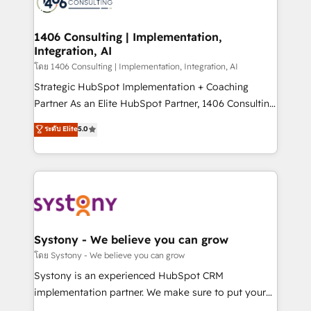
ィブ・エージェンシーです。事業部・グループ会社・部
you grow faster, smarter, and with impact.
門が分立する組織で、データと業務プロセスのサイロ化
を、CRMを軸とした全社共通基盤に再構築します。意
1406 Consulting | Implementation,
Integration, AI
思決定者・PMO・現場担当者に並走します。 1️⃣
HubSpot導入・活用支援 顧客データの一元化から、
โดย 1406 Consulting | Implementation, Integration, AI
GTMの見える化・自動化まで。全Hub統合運用、デー
Strategic HubSpot Implementation + Coaching
タ品質設計、グループ横断のCRM統合に対応します。
Partner As an Elite HubSpot Partner, 1406 Consulting
2️⃣ AIエージェント組織構築 営業・マーケティング業務
helps mid-market revenue teams transform how
ระดับ Elite
5.0
の一部をAIが自律実行する組織への移行を設計・実装。
they sell, market, and serve. We don't just build your
Breeze・Claude等をHubSpotと連携させ、役割定義・
HubSpot—we teach your team to own it, then stay
運用ルール・成果指標まで含めて設計します。 3️⃣ 全社
to help you keep winning. What We Do ⚙️ CRM
DX × AI推進のPMO伴走支援 複数部門をまたぐDX×AI変
Implementations across Marketing, Sales, Service,
革を、構想から実装・定着までPMOとして主導。「設
Data & Content 📈 Sales & Marketing Alignment +
定の代行ではなく、設計の責任」を引き受け、部門横断
Revenue Team Enablement 🤖 Breeze AI & Custom
の統合・浸透・変革管理を実行します。 ▸ CMS戦略設
Agent Creation 🔄 Custom Integrations & Data
Systony - We believe you can grow
計・構築：リード獲得・CVR・SEOを前提にした情報設
Migration Why 1406 We become part of your team.
โดย Systony - We believe you can grow
計・導線設計・テンプレート設計をContent Hubで一体
Your team learns while we build. We fix what others
Systony is an experienced HubSpot CRM
提供。 ▸ 既存CRM・MAからの移行支援：Salesforce・
broke. Built for mid-market reality—practical
implementation partner. We make sure to put your
Marketo・Pardot等からの移行、カスタム設計、履歴
solutions that work with your actual headcount and
organization's needs and goals first and think along