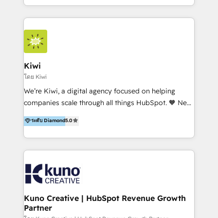
team of 100+ professionals deliver multilingual
services to clients in 15 countries. As the first
HubSpot Elite Partner in Latin America and Spain,
we hold numerous accreditations, including CRM
Implementation and Data Migration. Our services
include HubSpot setup and customization,
Kiwi
Marketing Automation, Inbound Marketing, Inbound
โดย Kiwi
Sales, and Account-Based Marketing (ABM). We use
We’re Kiwi, a digital agency focused on helping
our skills in marketing automation and integrations
companies scale through all things HubSpot. 🧡 New
to develop strategies that drive results and growth.
HubSpot user? With 250+ implementations under
ระดับ Diamond
5.0
By working with InboundCycle, businesses benefit
our belt, we bring proven expertise in solutions
from our extensive experience and expertise in
architecture, onboarding, data migration, CRM builds
HubSpot implementation and integration, helping
and integrations. Long-time HubSpotter? We’ll help
400+ clients streamline their digital transformation
clean up your “hot mess” portal with our HubSpot
and achieve their goals.
Action Plan, then continue support through a digital
marketing retainer. Our fully remote, international
team of HubSpot experts is: + 4x accredited
Kuno Creative | HubSpot Revenue Growth
Partner
Diamond partner + Leaders of a HubSpot User