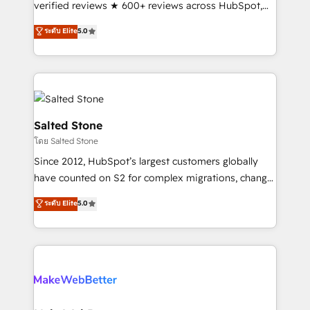
verified reviews ★ 600+ reviews across HubSpot,
G2 & Clutch ★ 150+ in-house HubSpot-certified
ระดับ Elite
5.0
experts ★ 1,500+ implementations across 25+
countries ★ AI-first, RevOps-led, onboarding-
obsessed INSIDEA helps growing companies turn
HubSpot into a revenue engine. We onboard your
team, migrate your data, and build AI-powered
workflows that drive adoption from week one, in
Salted Stone
your time zone. What we do: ➤ Onboarding: Live in
โดย Salted Stone
weeks, with workflows built around your business,
Since 2012, HubSpot’s largest customers globally
not a template. ➤ Migration: Move from any legacy
have counted on S2 for complex migrations, change
CRM. Zero downtime, full data integrity. ➤
management, systems integration, and creative
Implementation: Configure HubSpot to run your
ระดับ Elite
5.0
solutions that deliver measurable impact and
revenue process. Sales, marketing, and service wired
transform brand experiences As one of the few full-
together. ➤ AI and Integrations: Layer Breeze AI,
service creative agencies in the HubSpot
custom agents, and APIs to remove manual work. ➤
ecosystem, we blend strategy, technology, & award-
Ongoing Management: Monthly tune-ups, feature
winning design to build scalable, globally
rollouts, adoption coaching. Buying HubSpot,
regionalized HubSpot websites, integrated
switching to it, or reviving a stale portal? We are