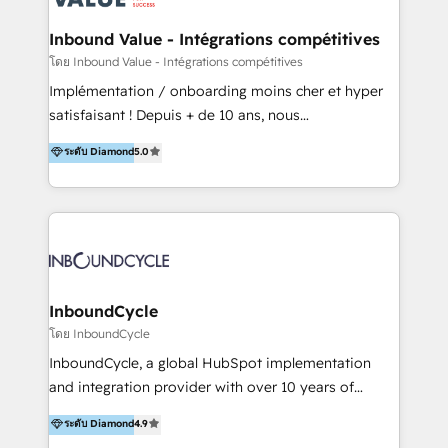
campaigns through to the creation of websites and
the programming of HubSpot apps & integrations.
Inbound Value - Intégrations compétitives
As HubSpot Certified Trainer, we offer inbound- and
โดย Inbound Value - Intégrations compétitives
content marketing workshops as well as software
Implémentation / onboarding moins cher et hyper
trainings. Furthermore W4 created the marketing
satisfaisant ! Depuis + de 10 ans, nous
platform "Marketingblatt" which provide the latest
accompagnons des entreprises dans
ระดับ Diamond
5.0
marketing trends and topics:
l’automatisation de leur croissance digitale via
https://blog.marketingblatt.com/
HubSpot avec une approche compétitive. Nous
aidons nos clients à générer plus de RDV en
automatisant les tunnels d’acquisition digitaux. Nous
sommes une agence d’Inbound marketing et sales à
Paris, Montpellier et Rennes.
InboundCycle
โดย InboundCycle
InboundCycle, a global HubSpot implementation
and integration provider with over 10 years of
experience, serves businesses in diverse industries.
ระดับ Diamond
4.9
With offices in Spain, Chile, Mexico, and Brazil, our