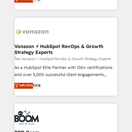
l'intégration CRM et le développement des revenus
auprès de vos comptes existants. En France et à
l'international, nous travaillons avec des ETI
ambitieuses, des grands groupes voulant aller au-
delà d’une simple transformation digitale et des
startups florissantes. Nos 3 grandes expertises sont :
➤ L’intégration de CRM et de méthodologie RevOps
Vonazon ⚡ HubSpot RevOps & Growth
Strategy Experts
pour aligner les équipes marketing, commerciales et
support client (data migration, synchronisation API,
โดย Vonazon ⚡ HubSpot RevOps & Growth Strategy Experts
audit et maintenance) ➤ La création de sites internet
As a HubSpot Elite Partner with 150+ certifications
de conversion qui transforment les visiteurs en
and over 5,000 successful client engagements,
opportunités d'affaires ➤ La mise en place de
Vonazon turns marketing complexity into
ระดับ Elite
5.0
stratégies d'acquisition marketing (SEO, SEA,
measurable, scalable growth. From onboarding to
inbound, automatisation marketing, ABM, IA,
enterprise-grade campaigns, our in-house team
emailing) Informations clés : - 10 ans d'expérience -
builds scalable strategies that drive long-term
100+ intégrations CRM HubSpot réussies - 40
revenue. ⚙️ HubSpot Integration & Optimization •
experts conseil - 150 certifications HubSpot
Seamless CRM, CMS, and automation setup •
cumulées
Complex platform migrations and data cleanups •
Custom APIs and third-party integrations 📈 End-to-