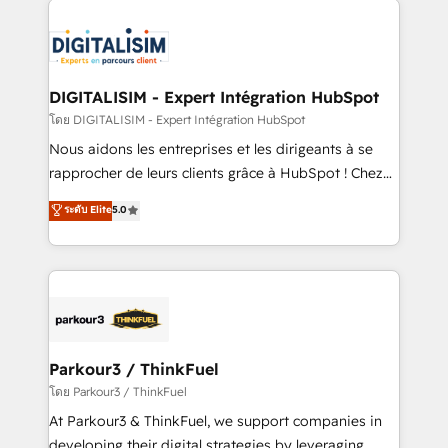
HubSpot -Top 1% of partners worldwide -In-house
costs. As HubSpot's Advanced Accredited CRM
team of 25+ experts Contact us today to help you
Implementation partner, we provide expertise to
get more from your investment in HubSpot.
drive your business forward. Since 2015 we are fully
www.bbdboom.com
dedicated to HubSpot and with an experienced
DIGITALISIM - Expert Intégration HubSpot
team (50+), we work with reputable companies in
โดย DIGITALISIM - Expert Intégration HubSpot
B2B sectors such as manufacturing, SaaS and
Nous aidons les entreprises et les dirigeants à se
business services. We prepare a customized
rapprocher de leurs clients grâce à HubSpot ! Chez
business case that demonstrates the value and
DIGITALISIM, nous avons l'intime conviction que la
ระดับ Elite
5.0
impact of your digital transformation, including a
réussite des entreprises passe par l’innovation web,
detailed financial rationale with a focus on ROI and
le marketing digital, et la relation client ! C'est
TCO. As a trusted extension of your team, we
pourquoi, nos experts sont à la fois capables de
believe in the power of partnership. Together, we
gérer votre projet de création de site internet, votre
embark on a transformational journey that sets your
référencement, votre stratégie digitale et le pilotage
business up for long-term success. Unlock your
et l'intégration d'HubSpot ! Les grandes phases d'un
business. If not now, when?
projet HubSpot avec DIGITALISIM : 🧽 Nettoyage,
Parkour3 / ThinkFuel
migration et intégration des bases de données. 🚀
โดย Parkour3 / ThinkFuel
Développement des interfaces avec vos logiciels
At Parkour3 & ThinkFuel, we support companies in
métiers ⚙️ Configuration de la plateforme HubSpot
developing their digital strategies by leveraging