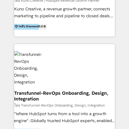
Group AND Community Group for B2B Technology +
โดย Kuno Creative | HubSpot Revenue Growth Partner
Members of HubSpot's Partner Scaled Onboarding
Kuno Creative, a revenue growth partner, connects
program + Host of "Your HubSpot Helper" videos
marketing to pipeline and pipeline to closed deals.
on YouTube + Certified as HubSpot Trainers +
For over 25 years, our employee-owned team has
ระดับ Diamond
5.0
Recipients of 150+ certifications from HubSpot
helped 200+ B2B brands across industrial,
Academy Whether you’re brand new to HubSpot or
MedTech/medical device, SaaS, sustainability and
using multiple Hubs for years, we’re here to turn
more build the strategies, systems and ideas that
clients into raving fans. Don’t just take our word for
drive measurable outcomes. What we do: + AI
it…check out our growing list of 5-star reviews
Marketing + Revenue Enablement + Revenue
below!
Operations + Brand Strategy + Website Design &
Development As one of HubSpot's original partners,
we know the platform inside and out. Whether
you're implementing for the first time or optimizing
a complex instance, we have the accreditations and
Transfunnel-RevOps Onboarding, Design,
Integration
experience to get the most from your investment.
HubSpot accreditations: + HubSpot Onboarding +
โดย Transfunnel-RevOps Onboarding, Design, Integration
HubSpot CRM Implementation + HubSpot Platform
"Where HubSpot turns from a tool into a growth
Enablement + HubSpot Solutions Architecture
engine". Globally trusted HubSpot experts, enabled
Design + HubSpot Data Migration + HubSpot
1200+ organisations across USA, North America, UK,