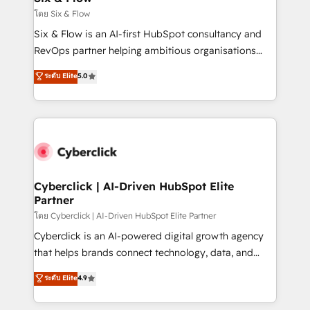
improvement & construction, branding and
โดย Six & Flow
commercialization, real estate, health, education,
Six & Flow is an AI-first HubSpot consultancy and
SaaS, Software Dev & IT and consulting, make the
RevOps partner helping ambitious organisations
most out of their HubSpot experience operating in
grow with clarity, confidence, and intelligence.
ระดับ Elite
5.0
the United States, EU, UAE, Mexico and Latin
Operating across the UK, Netherlands, Ireland, and
America. From casual user to super fan: make
Canada, we’ve delivered thousands of successful
HubSpot an experience you LOVE!
HubSpot projects for mid-market and enterprise
clients worldwide, with over 10 years experience. We
combine HubSpot, data, and AI to design connected
go-to-market systems that align people, process,
and technology for predictable, scalable revenue
Cyberclick | AI-Driven HubSpot Elite
Partner
growth. Our expertise spans RevOps, CRM and data
architecture, AI enablement, and strategic marketing,
โดย Cyberclick | AI-Driven HubSpot Elite Partner
delivered through our proprietary FLAIR framework
Cyberclick is an AI-powered digital growth agency
for responsible AI adoption. As a HubSpot Elite
that helps brands connect technology, data, and
Partner and ISO 27001:2022 certified consultancy,
creativity to achieve measurable results. Founded in
ระดับ Elite
4.9
we blend strategy, creativity, and technology to help
Barcelona and operating across Spain, LATAM, and
organisations scale smarter and grow stronger.
the UK, we support global companies in building